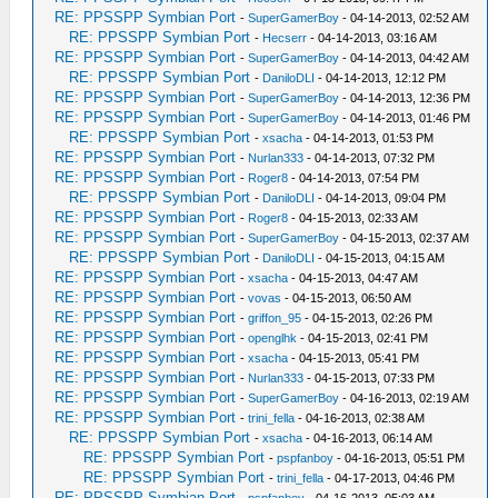
RE: PPSSPP Symbian Port
-
SuperGamerBoy
- 04-14-2013, 02:52 AM
RE: PPSSPP Symbian Port
-
Hecserr
- 04-14-2013, 03:16 AM
RE: PPSSPP Symbian Port
-
SuperGamerBoy
- 04-14-2013, 04:42 AM
RE: PPSSPP Symbian Port
-
DaniloDLI
- 04-14-2013, 12:12 PM
RE: PPSSPP Symbian Port
-
SuperGamerBoy
- 04-14-2013, 12:36 PM
RE: PPSSPP Symbian Port
-
SuperGamerBoy
- 04-14-2013, 01:46 PM
RE: PPSSPP Symbian Port
-
xsacha
- 04-14-2013, 01:53 PM
RE: PPSSPP Symbian Port
-
Nurlan333
- 04-14-2013, 07:32 PM
RE: PPSSPP Symbian Port
-
Roger8
- 04-14-2013, 07:54 PM
RE: PPSSPP Symbian Port
-
DaniloDLI
- 04-14-2013, 09:04 PM
RE: PPSSPP Symbian Port
-
Roger8
- 04-15-2013, 02:33 AM
RE: PPSSPP Symbian Port
-
SuperGamerBoy
- 04-15-2013, 02:37 AM
RE: PPSSPP Symbian Port
-
DaniloDLI
- 04-15-2013, 04:15 AM
RE: PPSSPP Symbian Port
-
xsacha
- 04-15-2013, 04:47 AM
RE: PPSSPP Symbian Port
-
vovas
- 04-15-2013, 06:50 AM
RE: PPSSPP Symbian Port
-
griffon_95
- 04-15-2013, 02:26 PM
RE: PPSSPP Symbian Port
-
openglhk
- 04-15-2013, 02:41 PM
RE: PPSSPP Symbian Port
-
xsacha
- 04-15-2013, 05:41 PM
RE: PPSSPP Symbian Port
-
Nurlan333
- 04-15-2013, 07:33 PM
RE: PPSSPP Symbian Port
-
SuperGamerBoy
- 04-16-2013, 02:19 AM
RE: PPSSPP Symbian Port
-
trini_fella
- 04-16-2013, 02:38 AM
RE: PPSSPP Symbian Port
-
xsacha
- 04-16-2013, 06:14 AM
RE: PPSSPP Symbian Port
-
pspfanboy
- 04-16-2013, 05:51 PM
RE: PPSSPP Symbian Port
-
trini_fella
- 04-17-2013, 04:46 PM
RE: PPSSPP Symbian Port
-
pspfanboy
- 04-16-2013, 05:03 AM