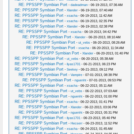
RE: PPSSPP Symbian Port
-
dadeadman
- 06-19-2013, 07:36 AM
RE: PPSSPP Symbian Port
-
Xlander
- 06-19-2013, 07:40 AM
RE: PPSSPP Symbian Port
-
xsacha
- 06-19-2013, 11:42 AM
RE: PPSSPP Symbian Port
-
xsacha
- 06-19-2013, 02:35 PM
RE: PPSSPP Symbian Port
-
Xlander
- 06-19-2013, 02:38 PM
RE: PPSSPP Symbian Port
-
xsacha
- 06-19-2013, 04:42 PM
RE: PPSSPP Symbian Port
-
Xlander
- 06-20-2013, 08:10 AM
RE: PPSSPP Symbian Port
-
ut_vebs
- 06-20-2013, 08:26 AM
RE: PPSSPP Symbian Port
-
xsacha
- 06-20-2013, 11:34 AM
RE: PPSSPP Symbian Port
-
Xlander
- 06-20-2013, 01:40 PM
RE: PPSSPP Symbian Port
-
ut_vebs
- 06-20-2013, 05:38 AM
RE: PPSSPP Symbian Port
-
ilyas1701
- 06-21-2013, 06:23 PM
RE: PPSSPP Symbian Port
-
Seekey
- 06-21-2013, 09:12 PM
RE: PPSSPP Symbian Port
-
Vampire
- 07-01-2013, 08:38 PM
RE: PPSSPP Symbian Port
-
nguenht
- 07-01-2013, 09:53 PM
RE: PPSSPP Symbian Port
-
xsacha
- 06-22-2013, 05:11 AM
RE: PPSSPP Symbian Port
-
ut_vebs
- 06-22-2013, 07:03 AM
RE: PPSSPP Symbian Port
-
nguenht
- 06-22-2013, 01:00 PM
RE: PPSSPP Symbian Port
-
xsacha
- 06-22-2013, 01:41 PM
RE: PPSSPP Symbian Port
-
Xlander
- 06-22-2013, 03:06 PM
RE: PPSSPP Symbian Port
-
nguenht
- 06-22-2013, 05:31 PM
RE: PPSSPP Symbian Port
-
ilyas1701
- 06-23-2013, 05:40 PM
RE: PPSSPP Symbian Port
-
Hecserr
- 06-23-2013, 11:52 PM
RE: PPSSPP Symbian Port
-
xsacha
- 06-24-2013, 01:45 AM
RE: PPSSPP Symbian Port
-
Hecserr
- 06-24-2013, 04:35 AM