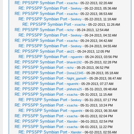
RE: PPSSPP Symbian Port
-
xsacha
- 05-22-2013, 02:20 AM
RE: PPSSPP Symbian Port
-
Seekey
- 05-22-2013, 05:36 AM
RE: PPSSPP Symbian Port
-
xsacha
- 05-22-2013, 06:53 AM
RE: PPSSPP Symbian Port
-
Seekey
- 05-22-2013, 11:18 AM
RE: PPSSPP Symbian Port
-
xsacha
- 05-22-2013, 11:26 AM
RE: PPSSPP Symbian Port
-
richz
- 05-24-2013, 12:54 AM
RE: PPSSPP Symbian Port
-
Seekey
- 05-24-2013, 04:32 AM
RE: PPSSPP Symbian Port
-
xsacha
- 05-24-2013, 04:42 AM
RE: PPSSPP Symbian Port
-
Seekey
- 05-24-2013, 04:55 AM
RE: PPSSPP Symbian Port
-
aki21
- 05-24-2013, 12:05 PM
RE: PPSSPP Symbian Port
-
nguenht
- 05-24-2013, 03:56 PM
RE: PPSSPP Symbian Port
-
bhavin192
- 05-25-2013, 02:28 PM
RE: PPSSPP Symbian Port
-
richz
- 05-25-2013, 06:52 PM
RE: PPSSPP Symbian Port
-
Dona12345
- 05-28-2013, 05:18 AM
RE: PPSSPP Symbian Port
-
Night_gameR
- 05-28-2013, 06:47 AM
RE: PPSSPP Symbian Port
-
nguenht
- 05-29-2013, 07:27 AM
RE: PPSSPP Symbian Port
-
phihetra25
- 05-31-2013, 09:48 AM
RE: PPSSPP Symbian Port
-
xsacha
- 05-31-2013, 11:15 AM
RE: PPSSPP Symbian Port
-
Seekey
- 05-31-2013, 07:17 PM
RE: PPSSPP Symbian Port
-
xsacha
- 05-31-2013, 10:24 PM
RE: PPSSPP Symbian Port
-
nguenht
- 06-01-2013, 06:30 AM
RE: PPSSPP Symbian Port
-
xsacha
- 06-01-2013, 02:04 PM
RE: PPSSPP Symbian Port
-
Xlander
- 06-01-2013, 02:54 PM
RE: PPSSPP Symbian Port
-
xsacha
- 06-01-2013, 11:22 PM
RE: PPSSPP Symbian Port
-
Xlander
- 06-02-2013, 02:55 AM