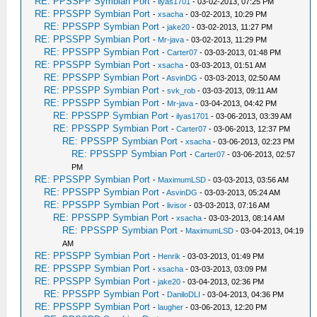
RE: PPSSPP Symbian Port
-
ilyas1701
- 03-02-2013, 07:25 PM
RE: PPSSPP Symbian Port
-
xsacha
- 03-02-2013, 10:29 PM
RE: PPSSPP Symbian Port
-
jake20
- 03-02-2013, 11:27 PM
RE: PPSSPP Symbian Port
-
Mr-java
- 03-02-2013, 11:29 PM
RE: PPSSPP Symbian Port
-
Carter07
- 03-03-2013, 01:48 PM
RE: PPSSPP Symbian Port
-
xsacha
- 03-03-2013, 01:51 AM
RE: PPSSPP Symbian Port
-
AsvinDG
- 03-03-2013, 02:50 AM
RE: PPSSPP Symbian Port
-
svk_rob
- 03-03-2013, 09:11 AM
RE: PPSSPP Symbian Port
-
Mr-java
- 03-04-2013, 04:42 PM
RE: PPSSPP Symbian Port
-
ilyas1701
- 03-06-2013, 03:39 AM
RE: PPSSPP Symbian Port
-
Carter07
- 03-06-2013, 12:37 PM
RE: PPSSPP Symbian Port
-
xsacha
- 03-06-2013, 02:23 PM
RE: PPSSPP Symbian Port
-
Carter07
- 03-06-2013, 02:57
PM
RE: PPSSPP Symbian Port
-
MaximumLSD
- 03-03-2013, 03:56 AM
RE: PPSSPP Symbian Port
-
AsvinDG
- 03-03-2013, 05:24 AM
RE: PPSSPP Symbian Port
-
livisor
- 03-03-2013, 07:16 AM
RE: PPSSPP Symbian Port
-
xsacha
- 03-03-2013, 08:14 AM
RE: PPSSPP Symbian Port
-
MaximumLSD
- 03-04-2013, 04:19
AM
RE: PPSSPP Symbian Port
-
Henrik
- 03-03-2013, 01:49 PM
RE: PPSSPP Symbian Port
-
xsacha
- 03-03-2013, 03:09 PM
RE: PPSSPP Symbian Port
-
jake20
- 03-04-2013, 02:36 PM
RE: PPSSPP Symbian Port
-
DaniloDLI
- 03-04-2013, 04:36 PM
RE: PPSSPP Symbian Port
-
laugher
- 03-06-2013, 12:20 PM