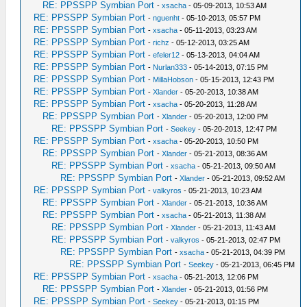
RE: PPSSPP Symbian Port
-
xsacha
- 05-09-2013, 10:53 AM
RE: PPSSPP Symbian Port
-
nguenht
- 05-10-2013, 05:57 PM
RE: PPSSPP Symbian Port
-
xsacha
- 05-11-2013, 03:23 AM
RE: PPSSPP Symbian Port
-
richz
- 05-12-2013, 03:25 AM
RE: PPSSPP Symbian Port
-
efeler12
- 05-13-2013, 04:04 AM
RE: PPSSPP Symbian Port
-
Nurlan333
- 05-14-2013, 07:15 PM
RE: PPSSPP Symbian Port
-
MillaHobson
- 05-15-2013, 12:43 PM
RE: PPSSPP Symbian Port
-
Xlander
- 05-20-2013, 10:38 AM
RE: PPSSPP Symbian Port
-
xsacha
- 05-20-2013, 11:28 AM
RE: PPSSPP Symbian Port
-
Xlander
- 05-20-2013, 12:00 PM
RE: PPSSPP Symbian Port
-
Seekey
- 05-20-2013, 12:47 PM
RE: PPSSPP Symbian Port
-
xsacha
- 05-20-2013, 10:50 PM
RE: PPSSPP Symbian Port
-
Xlander
- 05-21-2013, 08:36 AM
RE: PPSSPP Symbian Port
-
xsacha
- 05-21-2013, 09:50 AM
RE: PPSSPP Symbian Port
-
Xlander
- 05-21-2013, 09:52 AM
RE: PPSSPP Symbian Port
-
valkyros
- 05-21-2013, 10:23 AM
RE: PPSSPP Symbian Port
-
Xlander
- 05-21-2013, 10:36 AM
RE: PPSSPP Symbian Port
-
xsacha
- 05-21-2013, 11:38 AM
RE: PPSSPP Symbian Port
-
Xlander
- 05-21-2013, 11:43 AM
RE: PPSSPP Symbian Port
-
valkyros
- 05-21-2013, 02:47 PM
RE: PPSSPP Symbian Port
-
xsacha
- 05-21-2013, 04:39 PM
RE: PPSSPP Symbian Port
-
Seekey
- 05-21-2013, 06:45 PM
RE: PPSSPP Symbian Port
-
xsacha
- 05-21-2013, 12:06 PM
RE: PPSSPP Symbian Port
-
Xlander
- 05-21-2013, 01:56 PM
RE: PPSSPP Symbian Port
-
Seekey
- 05-21-2013, 01:15 PM