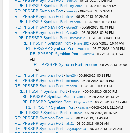
RE: PPSSPP Symbian Port
-
Seekey
- 06-26-2013, 04:46 AM
RE: PPSSPP Symbian Port
-
nguenht
- 06-26-2013, 07:59 AM
RE: PPSSPP Symbian Port
-
Seekey
- 06-26-2013, 09:32 AM
RE: PPSSPP Symbian Port
-
richz
- 06-26-2013, 10:29 AM
RE: PPSSPP Symbian Port
-
xsacha
- 06-26-2013, 01:58 PM
RE: PPSSPP Symbian Port
-
Guitar34
- 06-26-2013, 01:49 PM
RE: PPSSPP Symbian Port
-
Guitar34
- 06-26-2013, 02:30 PM
RE: PPSSPP Symbian Port
-
bhavin192
- 06-26-2013, 04:19 PM
RE: PPSSPP Symbian Port
-
bhavin192
- 06-27-2013, 10:44 AM
RE: PPSSPP Symbian Port
-
Hecserr
- 06-27-2013, 10:25 PM
RE: PPSSPP Symbian Port
-
Guitar34
- 06-28-2013, 11:24
AM
RE: PPSSPP Symbian Port
-
Hecserr
- 06-28-2013, 02:00
PM
RE: PPSSPP Symbian Port
-
jake20
- 06-26-2013, 05:19 PM
RE: PPSSPP Symbian Port
-
horror88
- 06-28-2013, 02:09 PM
RE: PPSSPP Symbian Port
-
xsacha
- 06-28-2013, 03:03 PM
RE: PPSSPP Symbian Port
-
Hecserr
- 06-28-2013, 08:08 PM
RE: PPSSPP Symbian Port
-
xsacha
- 06-29-2013, 04:13 AM
RE: PPSSPP Symbian Port
-
Clayman_32
- 06-29-2013, 07:12 AM
RE: PPSSPP Symbian Port
-
xsacha
- 06-29-2013, 11:16 AM
RE: PPSSPP Symbian Port
-
Guitar34
- 06-29-2013, 01:46 AM
RE: PPSSPP Symbian Port
-
richz
- 06-29-2013, 01:49 AM
RE: PPSSPP Symbian Port
-
aki21
- 06-29-2013, 09:01 AM
RE: PPSSPP Symbian Port
-
•Agoraphøßia•
- 06-30-2013, 08:21 AM