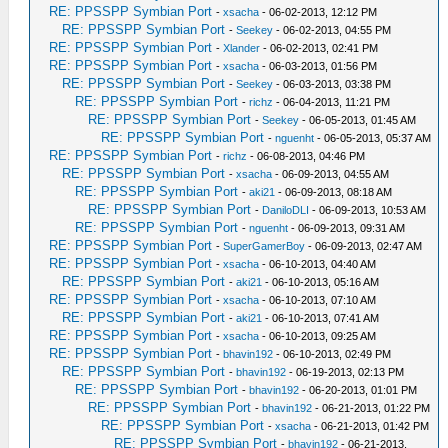
RE: PPSSPP Symbian Port
-
xsacha
- 06-02-2013, 12:12 PM
RE: PPSSPP Symbian Port
-
Seekey
- 06-02-2013, 04:55 PM
RE: PPSSPP Symbian Port
-
Xlander
- 06-02-2013, 02:41 PM
RE: PPSSPP Symbian Port
-
xsacha
- 06-03-2013, 01:56 PM
RE: PPSSPP Symbian Port
-
Seekey
- 06-03-2013, 03:38 PM
RE: PPSSPP Symbian Port
-
richz
- 06-04-2013, 11:21 PM
RE: PPSSPP Symbian Port
-
Seekey
- 06-05-2013, 01:45 AM
RE: PPSSPP Symbian Port
-
nguenht
- 06-05-2013, 05:37 AM
RE: PPSSPP Symbian Port
-
richz
- 06-08-2013, 04:46 PM
RE: PPSSPP Symbian Port
-
xsacha
- 06-09-2013, 04:55 AM
RE: PPSSPP Symbian Port
-
aki21
- 06-09-2013, 08:18 AM
RE: PPSSPP Symbian Port
-
DaniloDLI
- 06-09-2013, 10:53 AM
RE: PPSSPP Symbian Port
-
nguenht
- 06-09-2013, 09:31 AM
RE: PPSSPP Symbian Port
-
SuperGamerBoy
- 06-09-2013, 02:47 AM
RE: PPSSPP Symbian Port
-
xsacha
- 06-10-2013, 04:40 AM
RE: PPSSPP Symbian Port
-
aki21
- 06-10-2013, 05:16 AM
RE: PPSSPP Symbian Port
-
xsacha
- 06-10-2013, 07:10 AM
RE: PPSSPP Symbian Port
-
aki21
- 06-10-2013, 07:41 AM
RE: PPSSPP Symbian Port
-
xsacha
- 06-10-2013, 09:25 AM
RE: PPSSPP Symbian Port
-
bhavin192
- 06-10-2013, 02:49 PM
RE: PPSSPP Symbian Port
-
bhavin192
- 06-19-2013, 02:13 PM
RE: PPSSPP Symbian Port
-
bhavin192
- 06-20-2013, 01:01 PM
RE: PPSSPP Symbian Port
-
bhavin192
- 06-21-2013, 01:22 PM
RE: PPSSPP Symbian Port
-
xsacha
- 06-21-2013, 01:42 PM
RE: PPSSPP Symbian Port
-
bhavin192
- 06-21-2013,