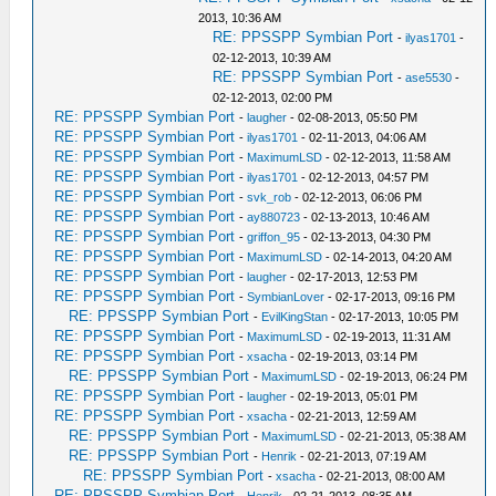
2013, 10:36 AM
RE: PPSSPP Symbian Port
-
ilyas1701
-
02-12-2013, 10:39 AM
RE: PPSSPP Symbian Port
-
ase5530
-
02-12-2013, 02:00 PM
RE: PPSSPP Symbian Port
-
laugher
- 02-08-2013, 05:50 PM
RE: PPSSPP Symbian Port
-
ilyas1701
- 02-11-2013, 04:06 AM
RE: PPSSPP Symbian Port
-
MaximumLSD
- 02-12-2013, 11:58 AM
RE: PPSSPP Symbian Port
-
ilyas1701
- 02-12-2013, 04:57 PM
RE: PPSSPP Symbian Port
-
svk_rob
- 02-12-2013, 06:06 PM
RE: PPSSPP Symbian Port
-
ay880723
- 02-13-2013, 10:46 AM
RE: PPSSPP Symbian Port
-
griffon_95
- 02-13-2013, 04:30 PM
RE: PPSSPP Symbian Port
-
MaximumLSD
- 02-14-2013, 04:20 AM
RE: PPSSPP Symbian Port
-
laugher
- 02-17-2013, 12:53 PM
RE: PPSSPP Symbian Port
-
SymbianLover
- 02-17-2013, 09:16 PM
RE: PPSSPP Symbian Port
-
EvilKingStan
- 02-17-2013, 10:05 PM
RE: PPSSPP Symbian Port
-
MaximumLSD
- 02-19-2013, 11:31 AM
RE: PPSSPP Symbian Port
-
xsacha
- 02-19-2013, 03:14 PM
RE: PPSSPP Symbian Port
-
MaximumLSD
- 02-19-2013, 06:24 PM
RE: PPSSPP Symbian Port
-
laugher
- 02-19-2013, 05:01 PM
RE: PPSSPP Symbian Port
-
xsacha
- 02-21-2013, 12:59 AM
RE: PPSSPP Symbian Port
-
MaximumLSD
- 02-21-2013, 05:38 AM
RE: PPSSPP Symbian Port
-
Henrik
- 02-21-2013, 07:19 AM
RE: PPSSPP Symbian Port
-
xsacha
- 02-21-2013, 08:00 AM
RE: PPSSPP Symbian Port
-
Henrik
- 02-21-2013, 08:35 AM