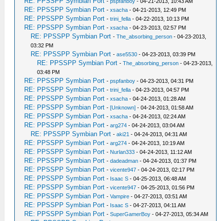
RE: PPSSPP Symbian Port
-
pspfanboy
- 04-21-2013, 10:43 AM
RE: PPSSPP Symbian Port
-
xsacha
- 04-21-2013, 12:49 PM
RE: PPSSPP Symbian Port
-
trini_fella
- 04-22-2013, 10:13 PM
RE: PPSSPP Symbian Port
-
xsacha
- 04-23-2013, 02:57 PM
RE: PPSSPP Symbian Port
-
The_absorbing_person
- 04-23-2013,
03:32 PM
RE: PPSSPP Symbian Port
-
ase5530
- 04-23-2013, 03:39 PM
RE: PPSSPP Symbian Port
-
The_absorbing_person
- 04-23-2013,
03:48 PM
RE: PPSSPP Symbian Port
-
pspfanboy
- 04-23-2013, 04:31 PM
RE: PPSSPP Symbian Port
-
trini_fella
- 04-23-2013, 04:57 PM
RE: PPSSPP Symbian Port
-
xsacha
- 04-24-2013, 01:28 AM
RE: PPSSPP Symbian Port
-
[Unknown]
- 04-24-2013, 01:58 AM
RE: PPSSPP Symbian Port
-
xsacha
- 04-24-2013, 02:24 AM
RE: PPSSPP Symbian Port
-
arg274
- 04-24-2013, 03:04 AM
RE: PPSSPP Symbian Port
-
aki21
- 04-24-2013, 04:31 AM
RE: PPSSPP Symbian Port
-
arg274
- 04-24-2013, 10:19 AM
RE: PPSSPP Symbian Port
-
Nurlan333
- 04-24-2013, 11:12 AM
RE: PPSSPP Symbian Port
-
dadeadman
- 04-24-2013, 01:37 PM
RE: PPSSPP Symbian Port
-
vicente947
- 04-24-2013, 02:17 PM
RE: PPSSPP Symbian Port
-
Isaac S
- 04-25-2013, 06:48 AM
RE: PPSSPP Symbian Port
-
vicente947
- 04-25-2013, 01:56 PM
RE: PPSSPP Symbian Port
-
Vampire
- 04-27-2013, 03:51 AM
RE: PPSSPP Symbian Port
-
Isaac S
- 04-27-2013, 04:11 AM
RE: PPSSPP Symbian Port
-
SuperGamerBoy
- 04-27-2013, 05:34 AM