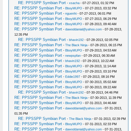
RE: PPSSPP Symbian Port
-
xsacha
- 07-27-2013, 01:32 PM
RE: PPSSPP Symbian Port
-
BboyMUPO
- 07-27-2013, 03:32 PM
RE: PPSSPP Symbian Port
-
nguenht
- 07-27-2013, 06:01 PM
RE: PPSSPP Symbian Port
-
BboyMUPO
- 07-27-2013, 06:29 PM
RE: PPSSPP Symbian Port
-
BboyMUPO
- 07-28-2013, 09:40 AM
RE: PPSSPP Symbian Port
-
dawoddanial@yahoo.com
- 07-28-2013,
12:35 PM
RE: PPSSPP Symbian Port
-
bhavin192
- 07-28-2013, 02:05 PM
RE: PPSSPP Symbian Port
-
The Black Ninja
- 07-28-2013, 06:15 PM
RE: PPSSPP Symbian Port
-
BboyMUPO
- 07-29-2013, 04:53 AM
RE: PPSSPP Symbian Port
-
newpspfan
- 07-29-2013, 06:30 AM
RE: PPSSPP Symbian Port
-
bhavin192
- 07-29-2013, 10:22 AM
RE: PPSSPP Symbian Port
-
BboyMUPO
- 07-29-2013, 11:14 AM
RE: PPSSPP Symbian Port
-
BboyMUPO
- 07-29-2013, 03:10 PM
RE: PPSSPP Symbian Port
-
Eddie1997
- 07-29-2013, 08:16 PM
RE: PPSSPP Symbian Port
-
BboyMUPO
- 07-30-2013, 05:02 AM
RE: PPSSPP Symbian Port
-
BboyMUPO
- 07-30-2013, 09:22 AM
RE: PPSSPP Symbian Port
-
bhavin192
- 07-30-2013, 04:46 PM
RE: PPSSPP Symbian Port
-
The Black Ninja
- 07-30-2013, 11:39 PM
RE: PPSSPP Symbian Port
-
BboyMUPO
- 07-31-2013, 04:46 AM
RE: PPSSPP Symbian Port
-
dawoddanial@yahoo.com
- 07-31-2013,
01:35 PM
RE: PPSSPP Symbian Port
-
The Black Ninja
- 07-31-2013, 02:39 PM
RE: PPSSPP Symbian Port
-
BboyMUPO
- 07-31-2013, 02:33 PM
RE: PPSSPP Symbian Port
-
dawoddanial@yahoo.com
- 07-31-2013,