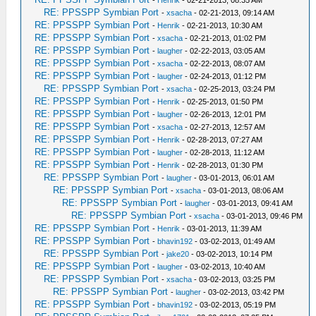
RE: PPSSPP Symbian Port
-
xsacha
- 02-21-2013, 09:14 AM
RE: PPSSPP Symbian Port
-
Henrik
- 02-21-2013, 10:30 AM
RE: PPSSPP Symbian Port
-
xsacha
- 02-21-2013, 01:02 PM
RE: PPSSPP Symbian Port
-
laugher
- 02-22-2013, 03:05 AM
RE: PPSSPP Symbian Port
-
xsacha
- 02-22-2013, 08:07 AM
RE: PPSSPP Symbian Port
-
laugher
- 02-24-2013, 01:12 PM
RE: PPSSPP Symbian Port
-
xsacha
- 02-25-2013, 03:24 PM
RE: PPSSPP Symbian Port
-
Henrik
- 02-25-2013, 01:50 PM
RE: PPSSPP Symbian Port
-
laugher
- 02-26-2013, 12:01 PM
RE: PPSSPP Symbian Port
-
xsacha
- 02-27-2013, 12:57 AM
RE: PPSSPP Symbian Port
-
Henrik
- 02-28-2013, 07:27 AM
RE: PPSSPP Symbian Port
-
laugher
- 02-28-2013, 11:12 AM
RE: PPSSPP Symbian Port
-
Henrik
- 02-28-2013, 01:30 PM
RE: PPSSPP Symbian Port
-
laugher
- 03-01-2013, 06:01 AM
RE: PPSSPP Symbian Port
-
xsacha
- 03-01-2013, 08:06 AM
RE: PPSSPP Symbian Port
-
laugher
- 03-01-2013, 09:41 AM
RE: PPSSPP Symbian Port
-
xsacha
- 03-01-2013, 09:46 PM
RE: PPSSPP Symbian Port
-
Henrik
- 03-01-2013, 11:39 AM
RE: PPSSPP Symbian Port
-
bhavin192
- 03-02-2013, 01:49 AM
RE: PPSSPP Symbian Port
-
jake20
- 03-02-2013, 10:14 PM
RE: PPSSPP Symbian Port
-
laugher
- 03-02-2013, 10:40 AM
RE: PPSSPP Symbian Port
-
xsacha
- 03-02-2013, 03:25 PM
RE: PPSSPP Symbian Port
-
laugher
- 03-02-2013, 03:42 PM
RE: PPSSPP Symbian Port
-
bhavin192
- 03-02-2013, 05:19 PM