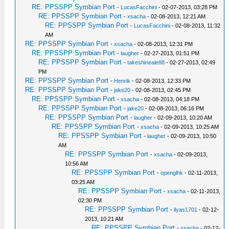
RE: PPSSPP Symbian Port
-
LucasFacchini
- 02-07-2013, 03:28 PM
RE: PPSSPP Symbian Port
-
xsacha
- 02-08-2013, 12:21 AM
RE: PPSSPP Symbian Port
-
LucasFacchini
- 02-08-2013, 11:32
AM
RE: PPSSPP Symbian Port
-
xsacha
- 02-08-2013, 12:31 PM
RE: PPSSPP Symbian Port
-
laugher
- 02-27-2013, 01:51 PM
RE: PPSSPP Symbian Port
-
takeshineale88
- 02-27-2013, 02:49
PM
RE: PPSSPP Symbian Port
-
Henrik
- 02-08-2013, 12:33 PM
RE: PPSSPP Symbian Port
-
jake20
- 02-08-2013, 02:45 PM
RE: PPSSPP Symbian Port
-
xsacha
- 02-08-2013, 04:18 PM
RE: PPSSPP Symbian Port
-
jake20
- 02-08-2013, 06:16 PM
RE: PPSSPP Symbian Port
-
laugher
- 02-09-2013, 10:20 AM
RE: PPSSPP Symbian Port
-
xsacha
- 02-09-2013, 10:25 AM
RE: PPSSPP Symbian Port
-
laugher
- 02-09-2013, 10:50
AM
RE: PPSSPP Symbian Port
-
xsacha
- 02-09-2013,
10:56 AM
RE: PPSSPP Symbian Port
-
openglhk
- 02-11-2013,
03:25 AM
RE: PPSSPP Symbian Port
-
xsacha
- 02-11-2013,
02:30 PM
RE: PPSSPP Symbian Port
-
ilyas1701
- 02-12-
2013, 10:21 AM
RE: PPSSPP Symbian Port
-
xsacha
- 02-12-