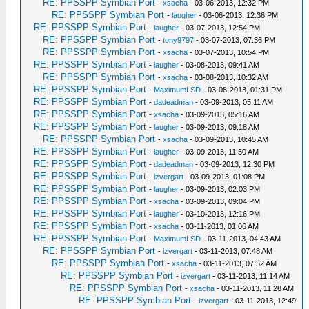
RE: PPSSPP Symbian Port
-
xsacha
- 03-06-2013, 12:32 PM
RE: PPSSPP Symbian Port
-
laugher
- 03-06-2013, 12:36 PM
RE: PPSSPP Symbian Port
-
laugher
- 03-07-2013, 12:54 PM
RE: PPSSPP Symbian Port
-
tony9797
- 03-07-2013, 07:36 PM
RE: PPSSPP Symbian Port
-
xsacha
- 03-07-2013, 10:54 PM
RE: PPSSPP Symbian Port
-
laugher
- 03-08-2013, 09:41 AM
RE: PPSSPP Symbian Port
-
xsacha
- 03-08-2013, 10:32 AM
RE: PPSSPP Symbian Port
-
MaximumLSD
- 03-08-2013, 01:31 PM
RE: PPSSPP Symbian Port
-
dadeadman
- 03-09-2013, 05:11 AM
RE: PPSSPP Symbian Port
-
xsacha
- 03-09-2013, 05:16 AM
RE: PPSSPP Symbian Port
-
laugher
- 03-09-2013, 09:18 AM
RE: PPSSPP Symbian Port
-
xsacha
- 03-09-2013, 10:45 AM
RE: PPSSPP Symbian Port
-
laugher
- 03-09-2013, 11:50 AM
RE: PPSSPP Symbian Port
-
dadeadman
- 03-09-2013, 12:30 PM
RE: PPSSPP Symbian Port
-
izvergart
- 03-09-2013, 01:08 PM
RE: PPSSPP Symbian Port
-
laugher
- 03-09-2013, 02:03 PM
RE: PPSSPP Symbian Port
-
xsacha
- 03-09-2013, 09:04 PM
RE: PPSSPP Symbian Port
-
laugher
- 03-10-2013, 12:16 PM
RE: PPSSPP Symbian Port
-
xsacha
- 03-11-2013, 01:06 AM
RE: PPSSPP Symbian Port
-
MaximumLSD
- 03-11-2013, 04:43 AM
RE: PPSSPP Symbian Port
-
izvergart
- 03-11-2013, 07:48 AM
RE: PPSSPP Symbian Port
-
xsacha
- 03-11-2013, 07:52 AM
RE: PPSSPP Symbian Port
-
izvergart
- 03-11-2013, 11:14 AM
RE: PPSSPP Symbian Port
-
xsacha
- 03-11-2013, 11:28 AM
RE: PPSSPP Symbian Port
-
izvergart
- 03-11-2013, 12:49