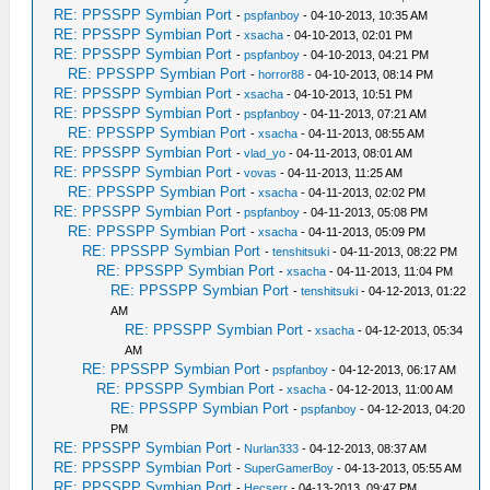
RE: PPSSPP Symbian Port
-
pspfanboy
- 04-10-2013, 10:35 AM
RE: PPSSPP Symbian Port
-
xsacha
- 04-10-2013, 02:01 PM
RE: PPSSPP Symbian Port
-
pspfanboy
- 04-10-2013, 04:21 PM
RE: PPSSPP Symbian Port
-
horror88
- 04-10-2013, 08:14 PM
RE: PPSSPP Symbian Port
-
xsacha
- 04-10-2013, 10:51 PM
RE: PPSSPP Symbian Port
-
pspfanboy
- 04-11-2013, 07:21 AM
RE: PPSSPP Symbian Port
-
xsacha
- 04-11-2013, 08:55 AM
RE: PPSSPP Symbian Port
-
vlad_yo
- 04-11-2013, 08:01 AM
RE: PPSSPP Symbian Port
-
vovas
- 04-11-2013, 11:25 AM
RE: PPSSPP Symbian Port
-
xsacha
- 04-11-2013, 02:02 PM
RE: PPSSPP Symbian Port
-
pspfanboy
- 04-11-2013, 05:08 PM
RE: PPSSPP Symbian Port
-
xsacha
- 04-11-2013, 05:09 PM
RE: PPSSPP Symbian Port
-
tenshitsuki
- 04-11-2013, 08:22 PM
RE: PPSSPP Symbian Port
-
xsacha
- 04-11-2013, 11:04 PM
RE: PPSSPP Symbian Port
-
tenshitsuki
- 04-12-2013, 01:22
AM
RE: PPSSPP Symbian Port
-
xsacha
- 04-12-2013, 05:34
AM
RE: PPSSPP Symbian Port
-
pspfanboy
- 04-12-2013, 06:17 AM
RE: PPSSPP Symbian Port
-
xsacha
- 04-12-2013, 11:00 AM
RE: PPSSPP Symbian Port
-
pspfanboy
- 04-12-2013, 04:20
PM
RE: PPSSPP Symbian Port
-
Nurlan333
- 04-12-2013, 08:37 AM
RE: PPSSPP Symbian Port
-
SuperGamerBoy
- 04-13-2013, 05:55 AM
RE: PPSSPP Symbian Port
-
Hecserr
- 04-13-2013, 09:47 PM