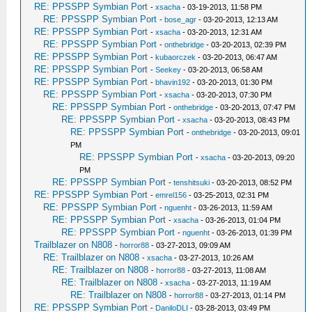
RE: PPSSPP Symbian Port
-
xsacha
- 03-19-2013, 11:58 PM
RE: PPSSPP Symbian Port
-
bose_agr
- 03-20-2013, 12:13 AM
RE: PPSSPP Symbian Port
-
xsacha
- 03-20-2013, 12:31 AM
RE: PPSSPP Symbian Port
-
onthebridge
- 03-20-2013, 02:39 PM
RE: PPSSPP Symbian Port
-
kubaorczek
- 03-20-2013, 06:47 AM
RE: PPSSPP Symbian Port
-
Seekey
- 03-20-2013, 06:58 AM
RE: PPSSPP Symbian Port
-
bhavin192
- 03-20-2013, 01:30 PM
RE: PPSSPP Symbian Port
-
xsacha
- 03-20-2013, 07:30 PM
RE: PPSSPP Symbian Port
-
onthebridge
- 03-20-2013, 07:47 PM
RE: PPSSPP Symbian Port
-
xsacha
- 03-20-2013, 08:43 PM
RE: PPSSPP Symbian Port
-
onthebridge
- 03-20-2013, 09:01
PM
RE: PPSSPP Symbian Port
-
xsacha
- 03-20-2013, 09:20
PM
RE: PPSSPP Symbian Port
-
tenshitsuki
- 03-20-2013, 08:52 PM
RE: PPSSPP Symbian Port
-
emrel156
- 03-25-2013, 02:31 PM
RE: PPSSPP Symbian Port
-
nguenht
- 03-26-2013, 11:59 AM
RE: PPSSPP Symbian Port
-
xsacha
- 03-26-2013, 01:04 PM
RE: PPSSPP Symbian Port
-
nguenht
- 03-26-2013, 01:39 PM
Trailblazer on N808
-
horror88
- 03-27-2013, 09:09 AM
RE: Trailblazer on N808
-
xsacha
- 03-27-2013, 10:26 AM
RE: Trailblazer on N808
-
horror88
- 03-27-2013, 11:08 AM
RE: Trailblazer on N808
-
xsacha
- 03-27-2013, 11:19 AM
RE: Trailblazer on N808
-
horror88
- 03-27-2013, 01:14 PM
RE: PPSSPP Symbian Port
-
DaniloDLI
- 03-28-2013, 03:49 PM