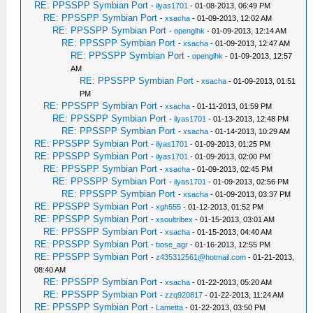
RE: PPSSPP Symbian Port
-
ilyas1701
- 01-08-2013, 06:49 PM
RE: PPSSPP Symbian Port
-
xsacha
- 01-09-2013, 12:02 AM
RE: PPSSPP Symbian Port
-
openglhk
- 01-09-2013, 12:14 AM
RE: PPSSPP Symbian Port
-
xsacha
- 01-09-2013, 12:47 AM
RE: PPSSPP Symbian Port
-
openglhk
- 01-09-2013, 12:57
AM
RE: PPSSPP Symbian Port
-
xsacha
- 01-09-2013, 01:51
PM
RE: PPSSPP Symbian Port
-
xsacha
- 01-11-2013, 01:59 PM
RE: PPSSPP Symbian Port
-
ilyas1701
- 01-13-2013, 12:48 PM
RE: PPSSPP Symbian Port
-
xsacha
- 01-14-2013, 10:29 AM
RE: PPSSPP Symbian Port
-
ilyas1701
- 01-09-2013, 01:25 PM
RE: PPSSPP Symbian Port
-
ilyas1701
- 01-09-2013, 02:00 PM
RE: PPSSPP Symbian Port
-
xsacha
- 01-09-2013, 02:45 PM
RE: PPSSPP Symbian Port
-
ilyas1701
- 01-09-2013, 02:56 PM
RE: PPSSPP Symbian Port
-
xsacha
- 01-09-2013, 03:37 PM
RE: PPSSPP Symbian Port
-
xgh555
- 01-12-2013, 01:52 PM
RE: PPSSPP Symbian Port
-
xsoultribex
- 01-15-2013, 03:01 AM
RE: PPSSPP Symbian Port
-
xsacha
- 01-15-2013, 04:40 AM
RE: PPSSPP Symbian Port
-
bose_agr
- 01-16-2013, 12:55 PM
RE: PPSSPP Symbian Port
-
z435312561@hotmail.com
- 01-21-2013,
08:40 AM
RE: PPSSPP Symbian Port
-
xsacha
- 01-22-2013, 05:20 AM
RE: PPSSPP Symbian Port
-
zzq920817
- 01-22-2013, 11:24 AM
RE: PPSSPP Symbian Port
-
Lametta
- 01-22-2013, 03:50 PM