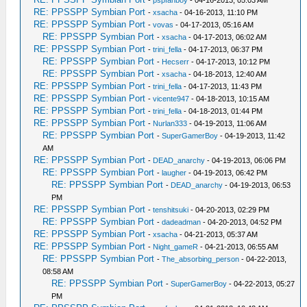
RE: PPSSPP Symbian Port
-
xsacha
- 04-16-2013, 11:10 PM
RE: PPSSPP Symbian Port
-
vovas
- 04-17-2013, 05:16 AM
RE: PPSSPP Symbian Port
-
xsacha
- 04-17-2013, 06:02 AM
RE: PPSSPP Symbian Port
-
trini_fella
- 04-17-2013, 06:37 PM
RE: PPSSPP Symbian Port
-
Hecserr
- 04-17-2013, 10:12 PM
RE: PPSSPP Symbian Port
-
xsacha
- 04-18-2013, 12:40 AM
RE: PPSSPP Symbian Port
-
trini_fella
- 04-17-2013, 11:43 PM
RE: PPSSPP Symbian Port
-
vicente947
- 04-18-2013, 10:15 AM
RE: PPSSPP Symbian Port
-
trini_fella
- 04-18-2013, 01:44 PM
RE: PPSSPP Symbian Port
-
Nurlan333
- 04-19-2013, 11:06 AM
RE: PPSSPP Symbian Port
-
SuperGamerBoy
- 04-19-2013, 11:42
AM
RE: PPSSPP Symbian Port
-
DEAD_anarchy
- 04-19-2013, 06:06 PM
RE: PPSSPP Symbian Port
-
laugher
- 04-19-2013, 06:42 PM
RE: PPSSPP Symbian Port
-
DEAD_anarchy
- 04-19-2013, 06:53
PM
RE: PPSSPP Symbian Port
-
tenshitsuki
- 04-20-2013, 02:29 PM
RE: PPSSPP Symbian Port
-
dadeadman
- 04-20-2013, 04:52 PM
RE: PPSSPP Symbian Port
-
xsacha
- 04-21-2013, 05:37 AM
RE: PPSSPP Symbian Port
-
Night_gameR
- 04-21-2013, 06:55 AM
RE: PPSSPP Symbian Port
-
The_absorbing_person
- 04-22-2013,
08:58 AM
RE: PPSSPP Symbian Port
-
SuperGamerBoy
- 04-22-2013, 05:27
PM