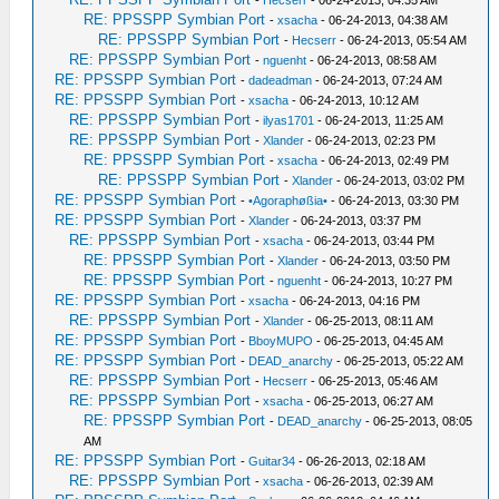
RE: PPSSPP Symbian Port
-
xsacha
- 06-24-2013, 04:38 AM
RE: PPSSPP Symbian Port
-
Hecserr
- 06-24-2013, 05:54 AM
RE: PPSSPP Symbian Port
-
nguenht
- 06-24-2013, 08:58 AM
RE: PPSSPP Symbian Port
-
dadeadman
- 06-24-2013, 07:24 AM
RE: PPSSPP Symbian Port
-
xsacha
- 06-24-2013, 10:12 AM
RE: PPSSPP Symbian Port
-
ilyas1701
- 06-24-2013, 11:25 AM
RE: PPSSPP Symbian Port
-
Xlander
- 06-24-2013, 02:23 PM
RE: PPSSPP Symbian Port
-
xsacha
- 06-24-2013, 02:49 PM
RE: PPSSPP Symbian Port
-
Xlander
- 06-24-2013, 03:02 PM
RE: PPSSPP Symbian Port
-
•Agoraphøßia•
- 06-24-2013, 03:30 PM
RE: PPSSPP Symbian Port
-
Xlander
- 06-24-2013, 03:37 PM
RE: PPSSPP Symbian Port
-
xsacha
- 06-24-2013, 03:44 PM
RE: PPSSPP Symbian Port
-
Xlander
- 06-24-2013, 03:50 PM
RE: PPSSPP Symbian Port
-
nguenht
- 06-24-2013, 10:27 PM
RE: PPSSPP Symbian Port
-
xsacha
- 06-24-2013, 04:16 PM
RE: PPSSPP Symbian Port
-
Xlander
- 06-25-2013, 08:11 AM
RE: PPSSPP Symbian Port
-
BboyMUPO
- 06-25-2013, 04:45 AM
RE: PPSSPP Symbian Port
-
DEAD_anarchy
- 06-25-2013, 05:22 AM
RE: PPSSPP Symbian Port
-
Hecserr
- 06-25-2013, 05:46 AM
RE: PPSSPP Symbian Port
-
xsacha
- 06-25-2013, 06:27 AM
RE: PPSSPP Symbian Port
-
DEAD_anarchy
- 06-25-2013, 08:05
AM
RE: PPSSPP Symbian Port
-
Guitar34
- 06-26-2013, 02:18 AM
RE: PPSSPP Symbian Port
-
xsacha
- 06-26-2013, 02:39 AM