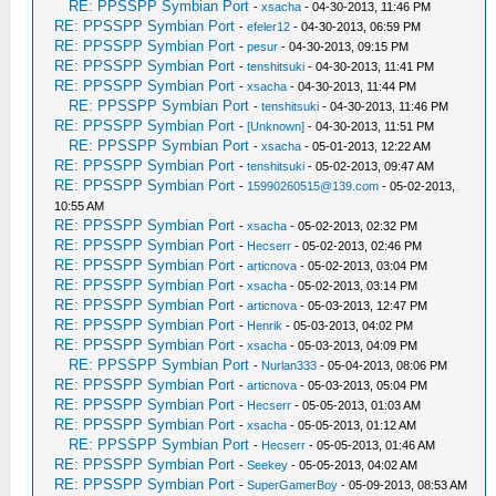
RE: PPSSPP Symbian Port
-
xsacha
- 04-30-2013, 11:46 PM
RE: PPSSPP Symbian Port
-
efeler12
- 04-30-2013, 06:59 PM
RE: PPSSPP Symbian Port
-
pesur
- 04-30-2013, 09:15 PM
RE: PPSSPP Symbian Port
-
tenshitsuki
- 04-30-2013, 11:41 PM
RE: PPSSPP Symbian Port
-
xsacha
- 04-30-2013, 11:44 PM
RE: PPSSPP Symbian Port
-
tenshitsuki
- 04-30-2013, 11:46 PM
RE: PPSSPP Symbian Port
-
[Unknown]
- 04-30-2013, 11:51 PM
RE: PPSSPP Symbian Port
-
xsacha
- 05-01-2013, 12:22 AM
RE: PPSSPP Symbian Port
-
tenshitsuki
- 05-02-2013, 09:47 AM
RE: PPSSPP Symbian Port
-
15990260515@139.com
- 05-02-2013,
10:55 AM
RE: PPSSPP Symbian Port
-
xsacha
- 05-02-2013, 02:32 PM
RE: PPSSPP Symbian Port
-
Hecserr
- 05-02-2013, 02:46 PM
RE: PPSSPP Symbian Port
-
articnova
- 05-02-2013, 03:04 PM
RE: PPSSPP Symbian Port
-
xsacha
- 05-02-2013, 03:14 PM
RE: PPSSPP Symbian Port
-
articnova
- 05-03-2013, 12:47 PM
RE: PPSSPP Symbian Port
-
Henrik
- 05-03-2013, 04:02 PM
RE: PPSSPP Symbian Port
-
xsacha
- 05-03-2013, 04:09 PM
RE: PPSSPP Symbian Port
-
Nurlan333
- 05-04-2013, 08:06 PM
RE: PPSSPP Symbian Port
-
articnova
- 05-03-2013, 05:04 PM
RE: PPSSPP Symbian Port
-
Hecserr
- 05-05-2013, 01:03 AM
RE: PPSSPP Symbian Port
-
xsacha
- 05-05-2013, 01:12 AM
RE: PPSSPP Symbian Port
-
Hecserr
- 05-05-2013, 01:46 AM
RE: PPSSPP Symbian Port
-
Seekey
- 05-05-2013, 04:02 AM
RE: PPSSPP Symbian Port
-
SuperGamerBoy
- 05-09-2013, 08:53 AM