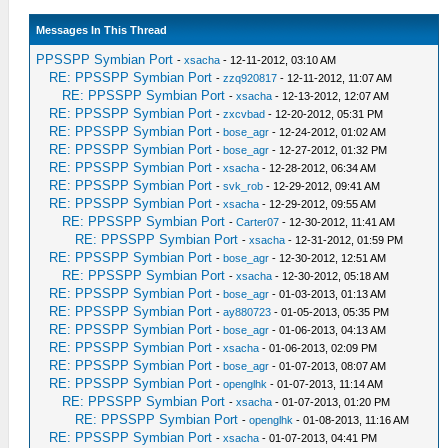
Messages In This Thread
PPSSPP Symbian Port
-
xsacha
- 12-11-2012, 03:10 AM
RE: PPSSPP Symbian Port
-
zzq920817
- 12-11-2012, 11:07 AM
RE: PPSSPP Symbian Port
-
xsacha
- 12-13-2012, 12:07 AM
RE: PPSSPP Symbian Port
-
zxcvbad
- 12-20-2012, 05:31 PM
RE: PPSSPP Symbian Port
-
bose_agr
- 12-24-2012, 01:02 AM
RE: PPSSPP Symbian Port
-
bose_agr
- 12-27-2012, 01:32 PM
RE: PPSSPP Symbian Port
-
xsacha
- 12-28-2012, 06:34 AM
RE: PPSSPP Symbian Port
-
svk_rob
- 12-29-2012, 09:41 AM
RE: PPSSPP Symbian Port
-
xsacha
- 12-29-2012, 09:55 AM
RE: PPSSPP Symbian Port
-
Carter07
- 12-30-2012, 11:41 AM
RE: PPSSPP Symbian Port
-
xsacha
- 12-31-2012, 01:59 PM
RE: PPSSPP Symbian Port
-
bose_agr
- 12-30-2012, 12:51 AM
RE: PPSSPP Symbian Port
-
xsacha
- 12-30-2012, 05:18 AM
RE: PPSSPP Symbian Port
-
bose_agr
- 01-03-2013, 01:13 AM
RE: PPSSPP Symbian Port
-
ay880723
- 01-05-2013, 05:35 PM
RE: PPSSPP Symbian Port
-
bose_agr
- 01-06-2013, 04:13 AM
RE: PPSSPP Symbian Port
-
xsacha
- 01-06-2013, 02:09 PM
RE: PPSSPP Symbian Port
-
bose_agr
- 01-07-2013, 08:07 AM
RE: PPSSPP Symbian Port
-
openglhk
- 01-07-2013, 11:14 AM
RE: PPSSPP Symbian Port
-
xsacha
- 01-07-2013, 01:20 PM
RE: PPSSPP Symbian Port
-
openglhk
- 01-08-2013, 11:16 AM
RE: PPSSPP Symbian Port
-
xsacha
- 01-07-2013, 04:41 PM