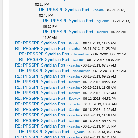
02:18 PM
RE: PPSSPP Symbian Port
-
xsacha
- 06-21-2013,
02:45 PM
RE: PPSSPP Symbian Port
-
nguenht
- 06-21-2013,
08:20 PM
RE: PPSSPP Symbian Port
-
Xlander
- 06-22-2013,
11:30 AM
RE: PPSSPP Symbian Port
-
Xlander
- 06-11-2013, 11:05 AM
RE: PPSSPP Symbian Port
-
xsacha
- 06-11-2013, 11:25 PM
RE: PPSSPP Symbian Port
-
dadeadman
- 06-12-2013, 06:22 AM
RE: PPSSPP Symbian Port
-
Xlander
- 06-12-2013, 09:07 AM
RE: PPSSPP Symbian Port
-
xsacha
- 06-12-2013, 07:27 AM
RE: PPSSPP Symbian Port
-
dadeadman
- 06-12-2013, 11:48 AM
RE: PPSSPP Symbian Port
-
xsacha
- 06-12-2013, 09:22 AM
RE: PPSSPP Symbian Port
-
Xlander
- 06-12-2013, 09:27 AM
RE: PPSSPP Symbian Port
-
xsacha
- 06-12-2013, 11:08 AM
RE: PPSSPP Symbian Port
-
Xlander
- 06-12-2013, 11:23 AM
RE: PPSSPP Symbian Port
-
Seekey
- 06-12-2013, 04:51 PM
RE: PPSSPP Symbian Port
-
ut_vebs
- 06-18-2013, 10:28 AM
RE: PPSSPP Symbian Port
-
Xlander
- 06-18-2013, 11:02 AM
RE: PPSSPP Symbian Port
-
xsacha
- 06-18-2013, 11:36 AM
RE: PPSSPP Symbian Port
-
Xlander
- 06-18-2013, 04:48 PM
RE: PPSSPP Symbian Port
-
xsacha
- 06-18-2013, 04:55 PM
RE: PPSSPP Symbian Port
-
ut_vebs
- 06-19-2013, 06:01 AM
RE: PPSSPP Symbian Port
-
xsacha
- 06-19-2013, 07:11 AM