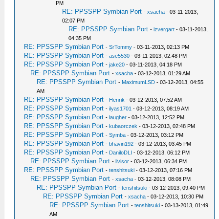
PM
RE: PPSSPP Symbian Port
-
xsacha
- 03-11-2013,
02:07 PM
RE: PPSSPP Symbian Port
-
izvergart
- 03-11-2013,
04:35 PM
RE: PPSSPP Symbian Port
-
SrTommy
- 03-11-2013, 02:13 PM
RE: PPSSPP Symbian Port
-
ase5530
- 03-11-2013, 02:48 PM
RE: PPSSPP Symbian Port
-
jake20
- 03-11-2013, 04:18 PM
RE: PPSSPP Symbian Port
-
xsacha
- 03-12-2013, 01:29 AM
RE: PPSSPP Symbian Port
-
MaximumLSD
- 03-12-2013, 04:55
AM
RE: PPSSPP Symbian Port
-
Henrik
- 03-12-2013, 07:52 AM
RE: PPSSPP Symbian Port
-
ilyas1701
- 03-12-2013, 08:19 AM
RE: PPSSPP Symbian Port
-
laugher
- 03-12-2013, 12:52 PM
RE: PPSSPP Symbian Port
-
kubaorczek
- 03-12-2013, 02:48 PM
RE: PPSSPP Symbian Port
-
Symba
- 03-12-2013, 03:12 PM
RE: PPSSPP Symbian Port
-
bhavin192
- 03-12-2013, 03:45 PM
RE: PPSSPP Symbian Port
-
DaniloDLI
- 03-12-2013, 06:12 PM
RE: PPSSPP Symbian Port
-
livisor
- 03-12-2013, 06:34 PM
RE: PPSSPP Symbian Port
-
tenshitsuki
- 03-12-2013, 07:16 PM
RE: PPSSPP Symbian Port
-
xsacha
- 03-12-2013, 08:08 PM
RE: PPSSPP Symbian Port
-
tenshitsuki
- 03-12-2013, 09:40 PM
RE: PPSSPP Symbian Port
-
xsacha
- 03-12-2013, 10:30 PM
RE: PPSSPP Symbian Port
-
tenshitsuki
- 03-13-2013, 01:49
AM