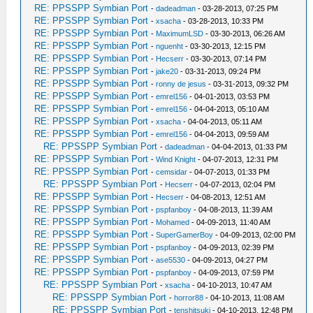
RE: PPSSPP Symbian Port
-
dadeadman
- 03-28-2013, 07:25 PM
RE: PPSSPP Symbian Port
-
xsacha
- 03-28-2013, 10:33 PM
RE: PPSSPP Symbian Port
-
MaximumLSD
- 03-30-2013, 06:26 AM
RE: PPSSPP Symbian Port
-
nguenht
- 03-30-2013, 12:15 PM
RE: PPSSPP Symbian Port
-
Hecserr
- 03-30-2013, 07:14 PM
RE: PPSSPP Symbian Port
-
jake20
- 03-31-2013, 09:24 PM
RE: PPSSPP Symbian Port
-
ronny de jesus
- 03-31-2013, 09:32 PM
RE: PPSSPP Symbian Port
-
emrel156
- 04-01-2013, 03:53 PM
RE: PPSSPP Symbian Port
-
emrel156
- 04-04-2013, 05:10 AM
RE: PPSSPP Symbian Port
-
xsacha
- 04-04-2013, 05:11 AM
RE: PPSSPP Symbian Port
-
emrel156
- 04-04-2013, 09:59 AM
RE: PPSSPP Symbian Port
-
dadeadman
- 04-04-2013, 01:33 PM
RE: PPSSPP Symbian Port
-
Wind Knight
- 04-07-2013, 12:31 PM
RE: PPSSPP Symbian Port
-
cemsidar
- 04-07-2013, 01:33 PM
RE: PPSSPP Symbian Port
-
Hecserr
- 04-07-2013, 02:04 PM
RE: PPSSPP Symbian Port
-
Hecserr
- 04-08-2013, 12:51 AM
RE: PPSSPP Symbian Port
-
pspfanboy
- 04-08-2013, 11:39 AM
RE: PPSSPP Symbian Port
-
Mohamed
- 04-09-2013, 11:40 AM
RE: PPSSPP Symbian Port
-
SuperGamerBoy
- 04-09-2013, 02:00 PM
RE: PPSSPP Symbian Port
-
pspfanboy
- 04-09-2013, 02:39 PM
RE: PPSSPP Symbian Port
-
ase5530
- 04-09-2013, 04:27 PM
RE: PPSSPP Symbian Port
-
pspfanboy
- 04-09-2013, 07:59 PM
RE: PPSSPP Symbian Port
-
xsacha
- 04-10-2013, 10:47 AM
RE: PPSSPP Symbian Port
-
horror88
- 04-10-2013, 11:08 AM
RE: PPSSPP Symbian Port
-
tenshitsuki
- 04-10-2013, 12:48 PM