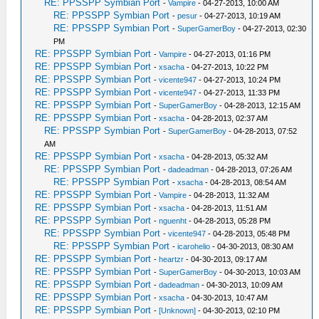
RE: PPSSPP Symbian Port
-
Vampire
- 04-27-2013, 10:00 AM
RE: PPSSPP Symbian Port
-
pesur
- 04-27-2013, 10:19 AM
RE: PPSSPP Symbian Port
-
SuperGamerBoy
- 04-27-2013, 02:30
PM
RE: PPSSPP Symbian Port
-
Vampire
- 04-27-2013, 01:16 PM
RE: PPSSPP Symbian Port
-
xsacha
- 04-27-2013, 10:22 PM
RE: PPSSPP Symbian Port
-
vicente947
- 04-27-2013, 10:24 PM
RE: PPSSPP Symbian Port
-
vicente947
- 04-27-2013, 11:33 PM
RE: PPSSPP Symbian Port
-
SuperGamerBoy
- 04-28-2013, 12:15 AM
RE: PPSSPP Symbian Port
-
xsacha
- 04-28-2013, 02:37 AM
RE: PPSSPP Symbian Port
-
SuperGamerBoy
- 04-28-2013, 07:52
AM
RE: PPSSPP Symbian Port
-
xsacha
- 04-28-2013, 05:32 AM
RE: PPSSPP Symbian Port
-
dadeadman
- 04-28-2013, 07:26 AM
RE: PPSSPP Symbian Port
-
xsacha
- 04-28-2013, 08:54 AM
RE: PPSSPP Symbian Port
-
Vampire
- 04-28-2013, 11:32 AM
RE: PPSSPP Symbian Port
-
xsacha
- 04-28-2013, 11:51 AM
RE: PPSSPP Symbian Port
-
nguenht
- 04-28-2013, 05:28 PM
RE: PPSSPP Symbian Port
-
vicente947
- 04-28-2013, 05:48 PM
RE: PPSSPP Symbian Port
-
icarohelio
- 04-30-2013, 08:30 AM
RE: PPSSPP Symbian Port
-
heartzr
- 04-30-2013, 09:17 AM
RE: PPSSPP Symbian Port
-
SuperGamerBoy
- 04-30-2013, 10:03 AM
RE: PPSSPP Symbian Port
-
dadeadman
- 04-30-2013, 10:09 AM
RE: PPSSPP Symbian Port
-
xsacha
- 04-30-2013, 10:47 AM
RE: PPSSPP Symbian Port
-
[Unknown]
- 04-30-2013, 02:10 PM