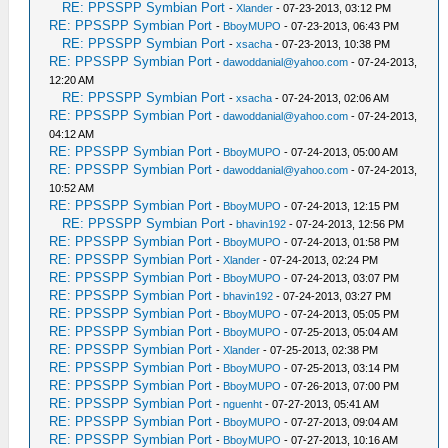
RE: PPSSPP Symbian Port
-
Xlander
- 07-23-2013, 03:12 PM
RE: PPSSPP Symbian Port
-
BboyMUPO
- 07-23-2013, 06:43 PM
RE: PPSSPP Symbian Port
-
xsacha
- 07-23-2013, 10:38 PM
RE: PPSSPP Symbian Port
-
dawoddanial@yahoo.com
- 07-24-2013,
12:20 AM
RE: PPSSPP Symbian Port
-
xsacha
- 07-24-2013, 02:06 AM
RE: PPSSPP Symbian Port
-
dawoddanial@yahoo.com
- 07-24-2013,
04:12 AM
RE: PPSSPP Symbian Port
-
BboyMUPO
- 07-24-2013, 05:00 AM
RE: PPSSPP Symbian Port
-
dawoddanial@yahoo.com
- 07-24-2013,
10:52 AM
RE: PPSSPP Symbian Port
-
BboyMUPO
- 07-24-2013, 12:15 PM
RE: PPSSPP Symbian Port
-
bhavin192
- 07-24-2013, 12:56 PM
RE: PPSSPP Symbian Port
-
BboyMUPO
- 07-24-2013, 01:58 PM
RE: PPSSPP Symbian Port
-
Xlander
- 07-24-2013, 02:24 PM
RE: PPSSPP Symbian Port
-
BboyMUPO
- 07-24-2013, 03:07 PM
RE: PPSSPP Symbian Port
-
bhavin192
- 07-24-2013, 03:27 PM
RE: PPSSPP Symbian Port
-
BboyMUPO
- 07-24-2013, 05:05 PM
RE: PPSSPP Symbian Port
-
BboyMUPO
- 07-25-2013, 05:04 AM
RE: PPSSPP Symbian Port
-
Xlander
- 07-25-2013, 02:38 PM
RE: PPSSPP Symbian Port
-
BboyMUPO
- 07-25-2013, 03:14 PM
RE: PPSSPP Symbian Port
-
BboyMUPO
- 07-26-2013, 07:00 PM
RE: PPSSPP Symbian Port
-
nguenht
- 07-27-2013, 05:41 AM
RE: PPSSPP Symbian Port
-
BboyMUPO
- 07-27-2013, 09:04 AM
RE: PPSSPP Symbian Port
-
BboyMUPO
- 07-27-2013, 10:16 AM