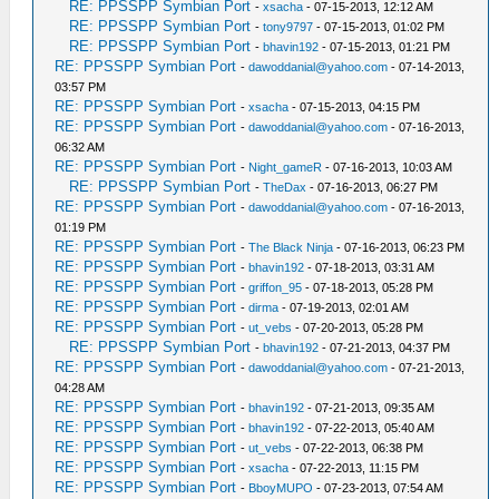
RE: PPSSPP Symbian Port
-
xsacha
- 07-15-2013, 12:12 AM
RE: PPSSPP Symbian Port
-
tony9797
- 07-15-2013, 01:02 PM
RE: PPSSPP Symbian Port
-
bhavin192
- 07-15-2013, 01:21 PM
RE: PPSSPP Symbian Port
-
dawoddanial@yahoo.com
- 07-14-2013,
03:57 PM
RE: PPSSPP Symbian Port
-
xsacha
- 07-15-2013, 04:15 PM
RE: PPSSPP Symbian Port
-
dawoddanial@yahoo.com
- 07-16-2013,
06:32 AM
RE: PPSSPP Symbian Port
-
Night_gameR
- 07-16-2013, 10:03 AM
RE: PPSSPP Symbian Port
-
TheDax
- 07-16-2013, 06:27 PM
RE: PPSSPP Symbian Port
-
dawoddanial@yahoo.com
- 07-16-2013,
01:19 PM
RE: PPSSPP Symbian Port
-
The Black Ninja
- 07-16-2013, 06:23 PM
RE: PPSSPP Symbian Port
-
bhavin192
- 07-18-2013, 03:31 AM
RE: PPSSPP Symbian Port
-
griffon_95
- 07-18-2013, 05:28 PM
RE: PPSSPP Symbian Port
-
dirma
- 07-19-2013, 02:01 AM
RE: PPSSPP Symbian Port
-
ut_vebs
- 07-20-2013, 05:28 PM
RE: PPSSPP Symbian Port
-
bhavin192
- 07-21-2013, 04:37 PM
RE: PPSSPP Symbian Port
-
dawoddanial@yahoo.com
- 07-21-2013,
04:28 AM
RE: PPSSPP Symbian Port
-
bhavin192
- 07-21-2013, 09:35 AM
RE: PPSSPP Symbian Port
-
bhavin192
- 07-22-2013, 05:40 AM
RE: PPSSPP Symbian Port
-
ut_vebs
- 07-22-2013, 06:38 PM
RE: PPSSPP Symbian Port
-
xsacha
- 07-22-2013, 11:15 PM
RE: PPSSPP Symbian Port
-
BboyMUPO
- 07-23-2013, 07:54 AM