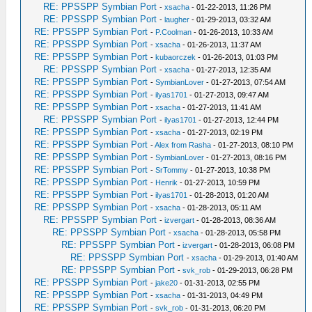
RE: PPSSPP Symbian Port
-
xsacha
- 01-22-2013, 11:26 PM
RE: PPSSPP Symbian Port
-
laugher
- 01-29-2013, 03:32 AM
RE: PPSSPP Symbian Port
-
P.Coolman
- 01-26-2013, 10:33 AM
RE: PPSSPP Symbian Port
-
xsacha
- 01-26-2013, 11:37 AM
RE: PPSSPP Symbian Port
-
kubaorczek
- 01-26-2013, 01:03 PM
RE: PPSSPP Symbian Port
-
xsacha
- 01-27-2013, 12:35 AM
RE: PPSSPP Symbian Port
-
SymbianLover
- 01-27-2013, 07:54 AM
RE: PPSSPP Symbian Port
-
ilyas1701
- 01-27-2013, 09:47 AM
RE: PPSSPP Symbian Port
-
xsacha
- 01-27-2013, 11:41 AM
RE: PPSSPP Symbian Port
-
ilyas1701
- 01-27-2013, 12:44 PM
RE: PPSSPP Symbian Port
-
xsacha
- 01-27-2013, 02:19 PM
RE: PPSSPP Symbian Port
-
Alex from Rasha
- 01-27-2013, 08:10 PM
RE: PPSSPP Symbian Port
-
SymbianLover
- 01-27-2013, 08:16 PM
RE: PPSSPP Symbian Port
-
SrTommy
- 01-27-2013, 10:38 PM
RE: PPSSPP Symbian Port
-
Henrik
- 01-27-2013, 10:59 PM
RE: PPSSPP Symbian Port
-
ilyas1701
- 01-28-2013, 01:20 AM
RE: PPSSPP Symbian Port
-
xsacha
- 01-28-2013, 05:11 AM
RE: PPSSPP Symbian Port
-
izvergart
- 01-28-2013, 08:36 AM
RE: PPSSPP Symbian Port
-
xsacha
- 01-28-2013, 05:58 PM
RE: PPSSPP Symbian Port
-
izvergart
- 01-28-2013, 06:08 PM
RE: PPSSPP Symbian Port
-
xsacha
- 01-29-2013, 01:40 AM
RE: PPSSPP Symbian Port
-
svk_rob
- 01-29-2013, 06:28 PM
RE: PPSSPP Symbian Port
-
jake20
- 01-31-2013, 02:55 PM
RE: PPSSPP Symbian Port
-
xsacha
- 01-31-2013, 04:49 PM
RE: PPSSPP Symbian Port
-
svk_rob
- 01-31-2013, 06:20 PM