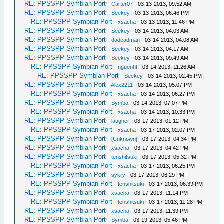
RE: PPSSPP Symbian Port
-
Carter07
- 03-13-2013, 09:52 AM
RE: PPSSPP Symbian Port
-
Seekey
- 03-13-2013, 06:46 PM
RE: PPSSPP Symbian Port
-
xsacha
- 03-13-2013, 11:46 PM
RE: PPSSPP Symbian Port
-
Seekey
- 03-14-2013, 04:03 AM
RE: PPSSPP Symbian Port
-
dadeadman
- 03-14-2013, 04:08 AM
RE: PPSSPP Symbian Port
-
Seekey
- 03-14-2013, 04:17 AM
RE: PPSSPP Symbian Port
-
Seekey
- 03-14-2013, 09:49 AM
RE: PPSSPP Symbian Port
-
nguenht
- 03-14-2013, 11:26 AM
RE: PPSSPP Symbian Port
-
Seekey
- 03-14-2013, 02:45 PM
RE: PPSSPP Symbian Port
-
Alex2211
- 03-14-2013, 05:07 PM
RE: PPSSPP Symbian Port
-
xsacha
- 03-14-2013, 06:27 PM
RE: PPSSPP Symbian Port
-
Symba
- 03-14-2013, 07:07 PM
RE: PPSSPP Symbian Port
-
xsacha
- 03-14-2013, 10:33 PM
RE: PPSSPP Symbian Port
-
laugher
- 03-17-2013, 01:12 PM
RE: PPSSPP Symbian Port
-
xsacha
- 03-17-2013, 02:07 PM
RE: PPSSPP Symbian Port
-
[Unknown]
- 03-17-2013, 04:34 PM
RE: PPSSPP Symbian Port
-
xsacha
- 03-17-2013, 04:42 PM
RE: PPSSPP Symbian Port
-
tenshitsuki
- 03-17-2013, 05:32 PM
RE: PPSSPP Symbian Port
-
xsacha
- 03-17-2013, 06:25 PM
RE: PPSSPP Symbian Port
-
sykry
- 03-17-2013, 06:29 PM
RE: PPSSPP Symbian Port
-
tenshitsuki
- 03-17-2013, 06:39 PM
RE: PPSSPP Symbian Port
-
xsacha
- 03-17-2013, 11:14 PM
RE: PPSSPP Symbian Port
-
tenshitsuki
- 03-17-2013, 11:28 PM
RE: PPSSPP Symbian Port
-
xsacha
- 03-17-2013, 11:39 PM
RE: PPSSPP Symbian Port
-
Symba
- 03-19-2013, 05:46 PM