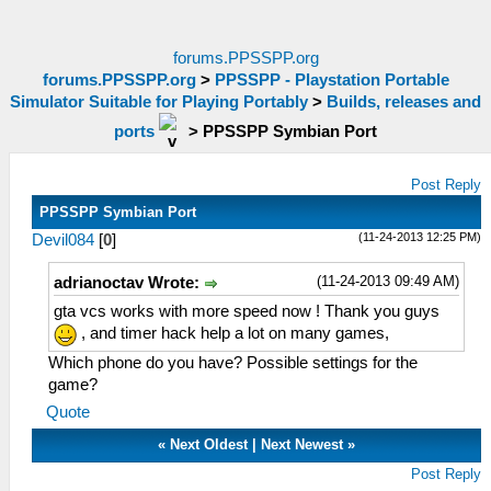
forums.PPSSPP.org
forums.PPSSPP.org
>
PPSSPP - Playstation Portable
Simulator Suitable for Playing Portably
>
Builds, releases and
ports
>
PPSSPP Symbian Port
Post Reply
PPSSPP Symbian Port
(11-24-2013 12:25 PM)
Devil084
[
0
]
(11-24-2013 09:49 AM)
adrianoctav Wrote:
gta vcs works with more speed now ! Thank you guys
, and timer hack help a lot on many games,
Which phone do you have? Possible settings for the
game?
Quote
«
Next Oldest
|
Next Newest
»
Post Reply