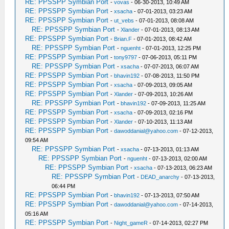
RE: PPSSPP Symbian Port
-
vovas
- 06-30-2013, 10:49 AM
RE: PPSSPP Symbian Port
-
xsacha
- 07-01-2013, 03:23 AM
RE: PPSSPP Symbian Port
-
ut_vebs
- 07-01-2013, 08:08 AM
RE: PPSSPP Symbian Port
-
Xlander
- 07-01-2013, 08:13 AM
RE: PPSSPP Symbian Port
-
Brian.F
- 07-01-2013, 08:42 AM
RE: PPSSPP Symbian Port
-
nguenht
- 07-01-2013, 12:25 PM
RE: PPSSPP Symbian Port
-
tony9797
- 07-06-2013, 05:11 PM
RE: PPSSPP Symbian Port
-
xsacha
- 07-07-2013, 06:07 AM
RE: PPSSPP Symbian Port
-
bhavin192
- 07-08-2013, 11:50 PM
RE: PPSSPP Symbian Port
-
xsacha
- 07-09-2013, 09:05 AM
RE: PPSSPP Symbian Port
-
Xlander
- 07-09-2013, 10:26 AM
RE: PPSSPP Symbian Port
-
bhavin192
- 07-09-2013, 11:25 AM
RE: PPSSPP Symbian Port
-
xsacha
- 07-09-2013, 02:16 PM
RE: PPSSPP Symbian Port
-
Xlander
- 07-10-2013, 11:13 AM
RE: PPSSPP Symbian Port
-
dawoddanial@yahoo.com
- 07-12-2013,
09:54 AM
RE: PPSSPP Symbian Port
-
xsacha
- 07-13-2013, 01:13 AM
RE: PPSSPP Symbian Port
-
nguenht
- 07-13-2013, 02:00 AM
RE: PPSSPP Symbian Port
-
xsacha
- 07-13-2013, 06:23 AM
RE: PPSSPP Symbian Port
-
DEAD_anarchy
- 07-13-2013,
06:44 PM
RE: PPSSPP Symbian Port
-
bhavin192
- 07-13-2013, 07:50 AM
RE: PPSSPP Symbian Port
-
dawoddanial@yahoo.com
- 07-14-2013,
05:16 AM
RE: PPSSPP Symbian Port
-
Night_gameR
- 07-14-2013, 02:27 PM