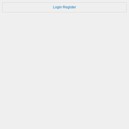
Login
Register