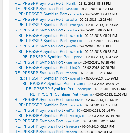
RE: PPSSPP Symbian Port
-
Henrik
- 01-31-2013, 06:33 PM
RE: PPSSPP Symbian Port
-
MaXiMu
- 01-31-2013, 07:53 PM
RE: PPSSPP Symbian Port
-
svk_rob
- 02-02-2013, 04:14 PM
RE: PPSSPP Symbian Port
-
xsacha
- 02-01-2013, 12:25 AM
RE: PPSSPP Symbian Port
-
crashjant
- 02-01-2013, 08:23 AM
RE: PPSSPP Symbian Port
-
xsacha
- 02-02-2013, 06:22 PM
RE: PPSSPP Symbian Port
-
svk_rob
- 02-02-2013, 08:21 PM
RE: PPSSPP Symbian Port
-
ilyas1701
- 02-02-2013, 10:22 PM
RE: PPSSPP Symbian Port
-
jake20
- 02-02-2013, 07:08 PM
RE: PPSSPP Symbian Port
-
svk_rob
- 02-02-2013, 09:37 PM
RE: PPSSPP Symbian Port
-
jake20
- 02-03-2013, 02:47 AM
RE: PPSSPP Symbian Port
-
crashjant
- 02-02-2013, 07:18 PM
RE: PPSSPP Symbian Port
-
jake20
- 02-02-2013, 07:26 PM
RE: PPSSPP Symbian Port
-
xsacha
- 02-03-2013, 12:36 AM
RE: PPSSPP Symbian Port
-
openglhk
- 02-03-2013, 01:49 AM
RE: PPSSPP Symbian Port
-
xsacha
- 02-03-2013, 05:00 AM
RE: PPSSPP Symbian Port
-
openglhk
- 02-03-2013, 05:42 AM
RE: PPSSPP Symbian Port
-
xsacha
- 02-03-2013, 11:07 AM
RE: PPSSPP Symbian Port
-
kubaorczek
- 02-03-2013, 10:43 AM
RE: PPSSPP Symbian Port
-
svk_rob
- 02-04-2013, 07:55 PM
RE: PPSSPP Symbian Port
-
griffon_95
- 02-03-2013, 07:14 PM
RE: PPSSPP Symbian Port
-
Apology11
- 02-03-2013, 07:16 PM
RE: PPSSPP Symbian Port
-
ilyas1701
- 02-04-2013, 02:05 AM
RE: PPSSPP Symbian Port
-
izvergart
- 02-04-2013, 08:17 PM
RE: PPSSPP Symbian Port
-
xsacha
- 02-07-2013, 02:31 PM