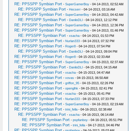
RE: PPSSPP Symbian Port
-
SuperGamerBoy
- 04-14-2013, 02:52 AM
RE: PPSSPP Symbian Port
-
Hecserr
- 04-14-2013, 03:16 AM
RE: PPSSPP Symbian Port
-
SuperGamerBoy
- 04-14-2013, 04:42 AM
RE: PPSSPP Symbian Port
-
DaniloDLI
- 04-14-2013, 12:12 PM
RE: PPSSPP Symbian Port
-
SuperGamerBoy
- 04-14-2013, 12:36 PM
RE: PPSSPP Symbian Port
-
SuperGamerBoy
- 04-14-2013, 01:46 PM
RE: PPSSPP Symbian Port
-
xsacha
- 04-14-2013, 01:53 PM
RE: PPSSPP Symbian Port
-
Nurlan333
- 04-14-2013, 07:32 PM
RE: PPSSPP Symbian Port
-
Roger8
- 04-14-2013, 07:54 PM
RE: PPSSPP Symbian Port
-
DaniloDLI
- 04-14-2013, 09:04 PM
RE: PPSSPP Symbian Port
-
Roger8
- 04-15-2013, 02:33 AM
RE: PPSSPP Symbian Port
-
SuperGamerBoy
- 04-15-2013, 02:37 AM
RE: PPSSPP Symbian Port
-
DaniloDLI
- 04-15-2013, 04:15 AM
RE: PPSSPP Symbian Port
-
xsacha
- 04-15-2013, 04:47 AM
RE: PPSSPP Symbian Port
-
vovas
- 04-15-2013, 06:50 AM
RE: PPSSPP Symbian Port
-
griffon_95
- 04-15-2013, 02:26 PM
RE: PPSSPP Symbian Port
-
openglhk
- 04-15-2013, 02:41 PM
RE: PPSSPP Symbian Port
-
xsacha
- 04-15-2013, 05:41 PM
RE: PPSSPP Symbian Port
-
Nurlan333
- 04-15-2013, 07:33 PM
RE: PPSSPP Symbian Port
-
SuperGamerBoy
- 04-16-2013, 02:19 AM
RE: PPSSPP Symbian Port
-
trini_fella
- 04-16-2013, 02:38 AM
RE: PPSSPP Symbian Port
-
xsacha
- 04-16-2013, 06:14 AM
RE: PPSSPP Symbian Port
-
pspfanboy
- 04-16-2013, 05:51 PM
RE: PPSSPP Symbian Port
-
trini_fella
- 04-17-2013, 04:46 PM
RE: PPSSPP Symbian Port
-
pspfanboy
- 04-16-2013, 05:03 AM