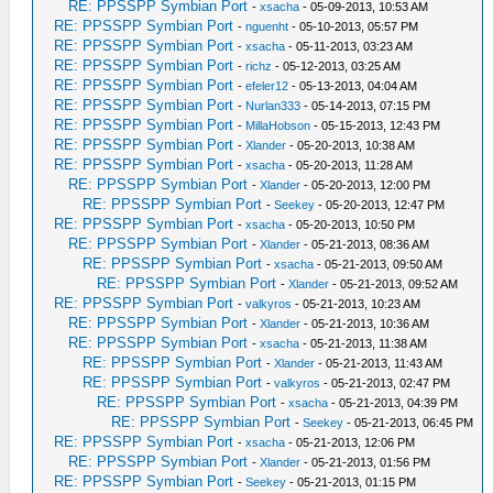
RE: PPSSPP Symbian Port
-
xsacha
- 05-09-2013, 10:53 AM
RE: PPSSPP Symbian Port
-
nguenht
- 05-10-2013, 05:57 PM
RE: PPSSPP Symbian Port
-
xsacha
- 05-11-2013, 03:23 AM
RE: PPSSPP Symbian Port
-
richz
- 05-12-2013, 03:25 AM
RE: PPSSPP Symbian Port
-
efeler12
- 05-13-2013, 04:04 AM
RE: PPSSPP Symbian Port
-
Nurlan333
- 05-14-2013, 07:15 PM
RE: PPSSPP Symbian Port
-
MillaHobson
- 05-15-2013, 12:43 PM
RE: PPSSPP Symbian Port
-
Xlander
- 05-20-2013, 10:38 AM
RE: PPSSPP Symbian Port
-
xsacha
- 05-20-2013, 11:28 AM
RE: PPSSPP Symbian Port
-
Xlander
- 05-20-2013, 12:00 PM
RE: PPSSPP Symbian Port
-
Seekey
- 05-20-2013, 12:47 PM
RE: PPSSPP Symbian Port
-
xsacha
- 05-20-2013, 10:50 PM
RE: PPSSPP Symbian Port
-
Xlander
- 05-21-2013, 08:36 AM
RE: PPSSPP Symbian Port
-
xsacha
- 05-21-2013, 09:50 AM
RE: PPSSPP Symbian Port
-
Xlander
- 05-21-2013, 09:52 AM
RE: PPSSPP Symbian Port
-
valkyros
- 05-21-2013, 10:23 AM
RE: PPSSPP Symbian Port
-
Xlander
- 05-21-2013, 10:36 AM
RE: PPSSPP Symbian Port
-
xsacha
- 05-21-2013, 11:38 AM
RE: PPSSPP Symbian Port
-
Xlander
- 05-21-2013, 11:43 AM
RE: PPSSPP Symbian Port
-
valkyros
- 05-21-2013, 02:47 PM
RE: PPSSPP Symbian Port
-
xsacha
- 05-21-2013, 04:39 PM
RE: PPSSPP Symbian Port
-
Seekey
- 05-21-2013, 06:45 PM
RE: PPSSPP Symbian Port
-
xsacha
- 05-21-2013, 12:06 PM
RE: PPSSPP Symbian Port
-
Xlander
- 05-21-2013, 01:56 PM
RE: PPSSPP Symbian Port
-
Seekey
- 05-21-2013, 01:15 PM