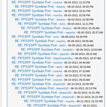
RE: PPSSPP Symbian Port
-
xsacha
- 06-02-2013, 12:12 PM
RE: PPSSPP Symbian Port
-
Seekey
- 06-02-2013, 04:55 PM
RE: PPSSPP Symbian Port
-
Xlander
- 06-02-2013, 02:41 PM
RE: PPSSPP Symbian Port
-
xsacha
- 06-03-2013, 01:56 PM
RE: PPSSPP Symbian Port
-
Seekey
- 06-03-2013, 03:38 PM
RE: PPSSPP Symbian Port
-
richz
- 06-04-2013, 11:21 PM
RE: PPSSPP Symbian Port
-
Seekey
- 06-05-2013, 01:45 AM
RE: PPSSPP Symbian Port
-
nguenht
- 06-05-2013, 05:37 AM
RE: PPSSPP Symbian Port
-
richz
- 06-08-2013, 04:46 PM
RE: PPSSPP Symbian Port
-
xsacha
- 06-09-2013, 04:55 AM
RE: PPSSPP Symbian Port
-
aki21
- 06-09-2013, 08:18 AM
RE: PPSSPP Symbian Port
-
DaniloDLI
- 06-09-2013, 10:53 AM
RE: PPSSPP Symbian Port
-
nguenht
- 06-09-2013, 09:31 AM
RE: PPSSPP Symbian Port
-
SuperGamerBoy
- 06-09-2013, 02:47 AM
RE: PPSSPP Symbian Port
-
xsacha
- 06-10-2013, 04:40 AM
RE: PPSSPP Symbian Port
-
aki21
- 06-10-2013, 05:16 AM
RE: PPSSPP Symbian Port
-
xsacha
- 06-10-2013, 07:10 AM
RE: PPSSPP Symbian Port
-
aki21
- 06-10-2013, 07:41 AM
RE: PPSSPP Symbian Port
-
xsacha
- 06-10-2013, 09:25 AM
RE: PPSSPP Symbian Port
-
bhavin192
- 06-10-2013, 02:49 PM
RE: PPSSPP Symbian Port
-
bhavin192
- 06-19-2013, 02:13 PM
RE: PPSSPP Symbian Port
-
bhavin192
- 06-20-2013, 01:01 PM
RE: PPSSPP Symbian Port
-
bhavin192
- 06-21-2013, 01:22 PM
RE: PPSSPP Symbian Port
-
xsacha
- 06-21-2013, 01:42 PM
RE: PPSSPP Symbian Port
-
bhavin192
- 06-21-2013,