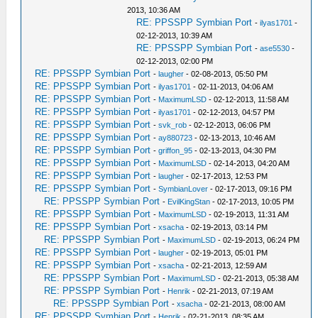
2013, 10:36 AM
RE: PPSSPP Symbian Port
-
ilyas1701
-
02-12-2013, 10:39 AM
RE: PPSSPP Symbian Port
-
ase5530
-
02-12-2013, 02:00 PM
RE: PPSSPP Symbian Port
-
laugher
- 02-08-2013, 05:50 PM
RE: PPSSPP Symbian Port
-
ilyas1701
- 02-11-2013, 04:06 AM
RE: PPSSPP Symbian Port
-
MaximumLSD
- 02-12-2013, 11:58 AM
RE: PPSSPP Symbian Port
-
ilyas1701
- 02-12-2013, 04:57 PM
RE: PPSSPP Symbian Port
-
svk_rob
- 02-12-2013, 06:06 PM
RE: PPSSPP Symbian Port
-
ay880723
- 02-13-2013, 10:46 AM
RE: PPSSPP Symbian Port
-
griffon_95
- 02-13-2013, 04:30 PM
RE: PPSSPP Symbian Port
-
MaximumLSD
- 02-14-2013, 04:20 AM
RE: PPSSPP Symbian Port
-
laugher
- 02-17-2013, 12:53 PM
RE: PPSSPP Symbian Port
-
SymbianLover
- 02-17-2013, 09:16 PM
RE: PPSSPP Symbian Port
-
EvilKingStan
- 02-17-2013, 10:05 PM
RE: PPSSPP Symbian Port
-
MaximumLSD
- 02-19-2013, 11:31 AM
RE: PPSSPP Symbian Port
-
xsacha
- 02-19-2013, 03:14 PM
RE: PPSSPP Symbian Port
-
MaximumLSD
- 02-19-2013, 06:24 PM
RE: PPSSPP Symbian Port
-
laugher
- 02-19-2013, 05:01 PM
RE: PPSSPP Symbian Port
-
xsacha
- 02-21-2013, 12:59 AM
RE: PPSSPP Symbian Port
-
MaximumLSD
- 02-21-2013, 05:38 AM
RE: PPSSPP Symbian Port
-
Henrik
- 02-21-2013, 07:19 AM
RE: PPSSPP Symbian Port
-
xsacha
- 02-21-2013, 08:00 AM
RE: PPSSPP Symbian Port
-
Henrik
- 02-21-2013, 08:35 AM