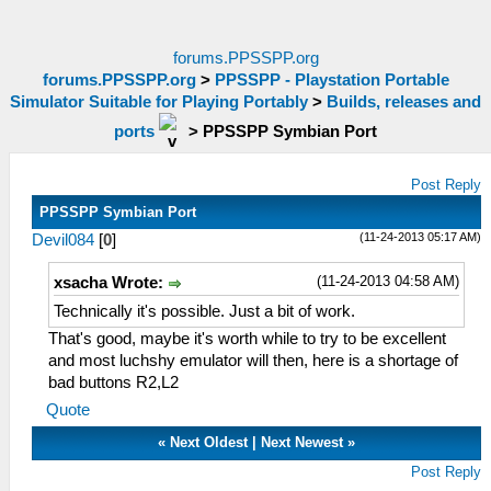
forums.PPSSPP.org
forums.PPSSPP.org
>
PPSSPP - Playstation Portable
Simulator Suitable for Playing Portably
>
Builds, releases and
ports
>
PPSSPP Symbian Port
Post Reply
PPSSPP Symbian Port
(11-24-2013 05:17 AM)
Devil084
[
0
]
(11-24-2013 04:58 AM)
xsacha Wrote:
Technically it's possible. Just a bit of work.
That's good, maybe it's worth while to try to be excellent
and most luchshy emulator will then, here is a shortage of
bad buttons R2,L2
Quote
«
Next Oldest
|
Next Newest
»
Post Reply