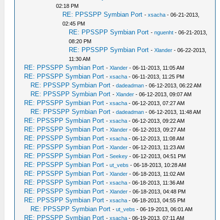
02:18 PM
RE: PPSSPP Symbian Port
-
xsacha
- 06-21-2013,
02:45 PM
RE: PPSSPP Symbian Port
-
nguenht
- 06-21-2013,
08:20 PM
RE: PPSSPP Symbian Port
-
Xlander
- 06-22-2013,
11:30 AM
RE: PPSSPP Symbian Port
-
Xlander
- 06-11-2013, 11:05 AM
RE: PPSSPP Symbian Port
-
xsacha
- 06-11-2013, 11:25 PM
RE: PPSSPP Symbian Port
-
dadeadman
- 06-12-2013, 06:22 AM
RE: PPSSPP Symbian Port
-
Xlander
- 06-12-2013, 09:07 AM
RE: PPSSPP Symbian Port
-
xsacha
- 06-12-2013, 07:27 AM
RE: PPSSPP Symbian Port
-
dadeadman
- 06-12-2013, 11:48 AM
RE: PPSSPP Symbian Port
-
xsacha
- 06-12-2013, 09:22 AM
RE: PPSSPP Symbian Port
-
Xlander
- 06-12-2013, 09:27 AM
RE: PPSSPP Symbian Port
-
xsacha
- 06-12-2013, 11:08 AM
RE: PPSSPP Symbian Port
-
Xlander
- 06-12-2013, 11:23 AM
RE: PPSSPP Symbian Port
-
Seekey
- 06-12-2013, 04:51 PM
RE: PPSSPP Symbian Port
-
ut_vebs
- 06-18-2013, 10:28 AM
RE: PPSSPP Symbian Port
-
Xlander
- 06-18-2013, 11:02 AM
RE: PPSSPP Symbian Port
-
xsacha
- 06-18-2013, 11:36 AM
RE: PPSSPP Symbian Port
-
Xlander
- 06-18-2013, 04:48 PM
RE: PPSSPP Symbian Port
-
xsacha
- 06-18-2013, 04:55 PM
RE: PPSSPP Symbian Port
-
ut_vebs
- 06-19-2013, 06:01 AM
RE: PPSSPP Symbian Port
-
xsacha
- 06-19-2013, 07:11 AM