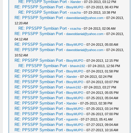
RE: PPSSPP Symbian Port
-
Xlander
- 07-23-2013, 03:12 PM
RE: PPSSPP Symbian Port
-
BboyMUPO
- 07-23-2013, 06:43 PM
RE: PPSSPP Symbian Port
-
xsacha
- 07-23-2013, 10:38 PM
RE: PPSSPP Symbian Port
-
dawoddanial@yahoo.com
- 07-24-2013,
12:20 AM
RE: PPSSPP Symbian Port
-
xsacha
- 07-24-2013, 02:06 AM
RE: PPSSPP Symbian Port
-
dawoddanial@yahoo.com
- 07-24-2013,
04:12 AM
RE: PPSSPP Symbian Port
-
BboyMUPO
- 07-24-2013, 05:00 AM
RE: PPSSPP Symbian Port
-
dawoddanial@yahoo.com
- 07-24-2013,
10:52 AM
RE: PPSSPP Symbian Port
-
BboyMUPO
- 07-24-2013, 12:15 PM
RE: PPSSPP Symbian Port
-
bhavin192
- 07-24-2013, 12:56 PM
RE: PPSSPP Symbian Port
-
BboyMUPO
- 07-24-2013, 01:58 PM
RE: PPSSPP Symbian Port
-
Xlander
- 07-24-2013, 02:24 PM
RE: PPSSPP Symbian Port
-
BboyMUPO
- 07-24-2013, 03:07 PM
RE: PPSSPP Symbian Port
-
bhavin192
- 07-24-2013, 03:27 PM
RE: PPSSPP Symbian Port
-
BboyMUPO
- 07-24-2013, 05:05 PM
RE: PPSSPP Symbian Port
-
BboyMUPO
- 07-25-2013, 05:04 AM
RE: PPSSPP Symbian Port
-
Xlander
- 07-25-2013, 02:38 PM
RE: PPSSPP Symbian Port
-
BboyMUPO
- 07-25-2013, 03:14 PM
RE: PPSSPP Symbian Port
-
BboyMUPO
- 07-26-2013, 07:00 PM
RE: PPSSPP Symbian Port
-
nguenht
- 07-27-2013, 05:41 AM
RE: PPSSPP Symbian Port
-
BboyMUPO
- 07-27-2013, 09:04 AM
RE: PPSSPP Symbian Port
-
BboyMUPO
- 07-27-2013, 10:16 AM