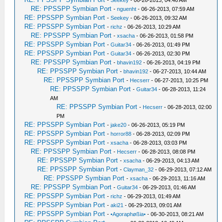
-
Seekey
- 06-26-2013, 04:46 AM
RE: PPSSPP Symbian Port
-
nguenht
- 06-26-2013, 07:59 AM
RE: PPSSPP Symbian Port
-
Seekey
- 06-26-2013, 09:32 AM
RE: PPSSPP Symbian Port
-
richz
- 06-26-2013, 10:29 AM
RE: PPSSPP Symbian Port
-
xsacha
- 06-26-2013, 01:58 PM
RE: PPSSPP Symbian Port
-
Guitar34
- 06-26-2013, 01:49 PM
RE: PPSSPP Symbian Port
-
Guitar34
- 06-26-2013, 02:30 PM
RE: PPSSPP Symbian Port
-
bhavin192
- 06-26-2013, 04:19 PM
RE: PPSSPP Symbian Port
-
bhavin192
- 06-27-2013, 10:44 AM
RE: PPSSPP Symbian Port
-
Hecserr
- 06-27-2013, 10:25 PM
RE: PPSSPP Symbian Port
-
Guitar34
- 06-28-2013, 11:24
AM
RE: PPSSPP Symbian Port
-
Hecserr
- 06-28-2013, 02:00
PM
RE: PPSSPP Symbian Port
-
jake20
- 06-26-2013, 05:19 PM
RE: PPSSPP Symbian Port
-
horror88
- 06-28-2013, 02:09 PM
RE: PPSSPP Symbian Port
-
xsacha
- 06-28-2013, 03:03 PM
RE: PPSSPP Symbian Port
-
Hecserr
- 06-28-2013, 08:08 PM
RE: PPSSPP Symbian Port
-
xsacha
- 06-29-2013, 04:13 AM
RE: PPSSPP Symbian Port
-
Clayman_32
- 06-29-2013, 07:12 AM
RE: PPSSPP Symbian Port
-
xsacha
- 06-29-2013, 11:16 AM
RE: PPSSPP Symbian Port
-
Guitar34
- 06-29-2013, 01:46 AM
RE: PPSSPP Symbian Port
-
richz
- 06-29-2013, 01:49 AM
RE: PPSSPP Symbian Port
-
aki21
- 06-29-2013, 09:01 AM
RE: PPSSPP Symbian Port
-
•Agoraphøßia•
- 06-30-2013, 08:21 AM