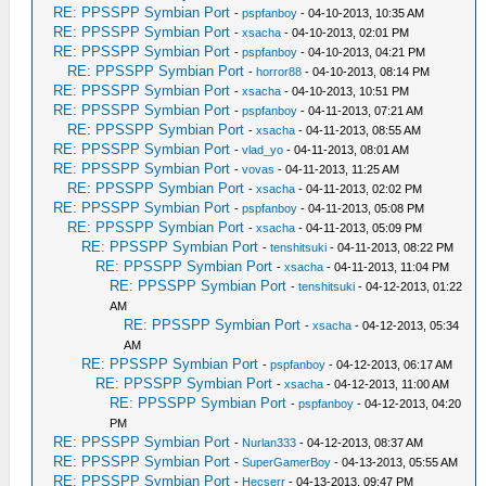
RE: PPSSPP Symbian Port
-
pspfanboy
- 04-10-2013, 10:35 AM
RE: PPSSPP Symbian Port
-
xsacha
- 04-10-2013, 02:01 PM
RE: PPSSPP Symbian Port
-
pspfanboy
- 04-10-2013, 04:21 PM
RE: PPSSPP Symbian Port
-
horror88
- 04-10-2013, 08:14 PM
RE: PPSSPP Symbian Port
-
xsacha
- 04-10-2013, 10:51 PM
RE: PPSSPP Symbian Port
-
pspfanboy
- 04-11-2013, 07:21 AM
RE: PPSSPP Symbian Port
-
xsacha
- 04-11-2013, 08:55 AM
RE: PPSSPP Symbian Port
-
vlad_yo
- 04-11-2013, 08:01 AM
RE: PPSSPP Symbian Port
-
vovas
- 04-11-2013, 11:25 AM
RE: PPSSPP Symbian Port
-
xsacha
- 04-11-2013, 02:02 PM
RE: PPSSPP Symbian Port
-
pspfanboy
- 04-11-2013, 05:08 PM
RE: PPSSPP Symbian Port
-
xsacha
- 04-11-2013, 05:09 PM
RE: PPSSPP Symbian Port
-
tenshitsuki
- 04-11-2013, 08:22 PM
RE: PPSSPP Symbian Port
-
xsacha
- 04-11-2013, 11:04 PM
RE: PPSSPP Symbian Port
-
tenshitsuki
- 04-12-2013, 01:22
AM
RE: PPSSPP Symbian Port
-
xsacha
- 04-12-2013, 05:34
AM
RE: PPSSPP Symbian Port
-
pspfanboy
- 04-12-2013, 06:17 AM
RE: PPSSPP Symbian Port
-
xsacha
- 04-12-2013, 11:00 AM
RE: PPSSPP Symbian Port
-
pspfanboy
- 04-12-2013, 04:20
PM
RE: PPSSPP Symbian Port
-
Nurlan333
- 04-12-2013, 08:37 AM
RE: PPSSPP Symbian Port
-
SuperGamerBoy
- 04-13-2013, 05:55 AM
RE: PPSSPP Symbian Port
-
Hecserr
- 04-13-2013, 09:47 PM