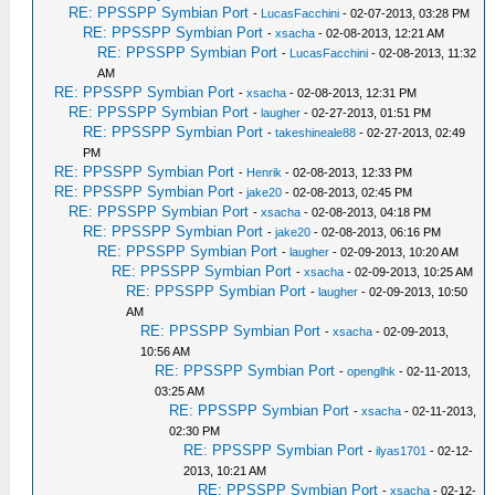
RE: PPSSPP Symbian Port
-
LucasFacchini
- 02-07-2013, 03:28 PM
RE: PPSSPP Symbian Port
-
xsacha
- 02-08-2013, 12:21 AM
RE: PPSSPP Symbian Port
-
LucasFacchini
- 02-08-2013, 11:32
AM
RE: PPSSPP Symbian Port
-
xsacha
- 02-08-2013, 12:31 PM
RE: PPSSPP Symbian Port
-
laugher
- 02-27-2013, 01:51 PM
RE: PPSSPP Symbian Port
-
takeshineale88
- 02-27-2013, 02:49
PM
RE: PPSSPP Symbian Port
-
Henrik
- 02-08-2013, 12:33 PM
RE: PPSSPP Symbian Port
-
jake20
- 02-08-2013, 02:45 PM
RE: PPSSPP Symbian Port
-
xsacha
- 02-08-2013, 04:18 PM
RE: PPSSPP Symbian Port
-
jake20
- 02-08-2013, 06:16 PM
RE: PPSSPP Symbian Port
-
laugher
- 02-09-2013, 10:20 AM
RE: PPSSPP Symbian Port
-
xsacha
- 02-09-2013, 10:25 AM
RE: PPSSPP Symbian Port
-
laugher
- 02-09-2013, 10:50
AM
RE: PPSSPP Symbian Port
-
xsacha
- 02-09-2013,
10:56 AM
RE: PPSSPP Symbian Port
-
openglhk
- 02-11-2013,
03:25 AM
RE: PPSSPP Symbian Port
-
xsacha
- 02-11-2013,
02:30 PM
RE: PPSSPP Symbian Port
-
ilyas1701
- 02-12-
2013, 10:21 AM
RE: PPSSPP Symbian Port
-
xsacha
- 02-12-