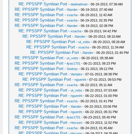
RE: PPSSPP Symbian Port
-
dadeadman
- 06-19-2013, 07:36 AM
RE: PPSSPP Symbian Port
-
Xlander
- 06-19-2013, 07:40 AM
RE: PPSSPP Symbian Port
-
xsacha
- 06-19-2013, 11:42 AM
RE: PPSSPP Symbian Port
-
xsacha
- 06-19-2013, 02:35 PM
RE: PPSSPP Symbian Port
-
Xlander
- 06-19-2013, 02:38 PM
RE: PPSSPP Symbian Port
-
xsacha
- 06-19-2013, 04:42 PM
RE: PPSSPP Symbian Port
-
Xlander
- 06-20-2013, 08:10 AM
RE: PPSSPP Symbian Port
-
ut_vebs
- 06-20-2013, 08:26 AM
RE: PPSSPP Symbian Port
-
xsacha
- 06-20-2013, 11:34 AM
RE: PPSSPP Symbian Port
-
Xlander
- 06-20-2013, 01:40 PM
RE: PPSSPP Symbian Port
-
ut_vebs
- 06-20-2013, 05:38 AM
RE: PPSSPP Symbian Port
-
ilyas1701
- 06-21-2013, 06:23 PM
RE: PPSSPP Symbian Port
-
Seekey
- 06-21-2013, 09:12 PM
RE: PPSSPP Symbian Port
-
Vampire
- 07-01-2013, 08:38 PM
RE: PPSSPP Symbian Port
-
nguenht
- 07-01-2013, 09:53 PM
RE: PPSSPP Symbian Port
-
xsacha
- 06-22-2013, 05:11 AM
RE: PPSSPP Symbian Port
-
ut_vebs
- 06-22-2013, 07:03 AM
RE: PPSSPP Symbian Port
-
nguenht
- 06-22-2013, 01:00 PM
RE: PPSSPP Symbian Port
-
xsacha
- 06-22-2013, 01:41 PM
RE: PPSSPP Symbian Port
-
Xlander
- 06-22-2013, 03:06 PM
RE: PPSSPP Symbian Port
-
nguenht
- 06-22-2013, 05:31 PM
RE: PPSSPP Symbian Port
-
ilyas1701
- 06-23-2013, 05:40 PM
RE: PPSSPP Symbian Port
-
Hecserr
- 06-23-2013, 11:52 PM
RE: PPSSPP Symbian Port
-
xsacha
- 06-24-2013, 01:45 AM
RE: PPSSPP Symbian Port
-
Hecserr
- 06-24-2013, 04:35 AM