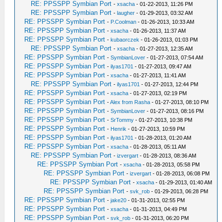
RE: PPSSPP Symbian Port
-
xsacha
- 01-22-2013, 11:26 PM
RE: PPSSPP Symbian Port
-
laugher
- 01-29-2013, 03:32 AM
RE: PPSSPP Symbian Port
-
P.Coolman
- 01-26-2013, 10:33 AM
RE: PPSSPP Symbian Port
-
xsacha
- 01-26-2013, 11:37 AM
RE: PPSSPP Symbian Port
-
kubaorczek
- 01-26-2013, 01:03 PM
RE: PPSSPP Symbian Port
-
xsacha
- 01-27-2013, 12:35 AM
RE: PPSSPP Symbian Port
-
SymbianLover
- 01-27-2013, 07:54 AM
RE: PPSSPP Symbian Port
-
ilyas1701
- 01-27-2013, 09:47 AM
RE: PPSSPP Symbian Port
-
xsacha
- 01-27-2013, 11:41 AM
RE: PPSSPP Symbian Port
-
ilyas1701
- 01-27-2013, 12:44 PM
RE: PPSSPP Symbian Port
-
xsacha
- 01-27-2013, 02:19 PM
RE: PPSSPP Symbian Port
-
Alex from Rasha
- 01-27-2013, 08:10 PM
RE: PPSSPP Symbian Port
-
SymbianLover
- 01-27-2013, 08:16 PM
RE: PPSSPP Symbian Port
-
SrTommy
- 01-27-2013, 10:38 PM
RE: PPSSPP Symbian Port
-
Henrik
- 01-27-2013, 10:59 PM
RE: PPSSPP Symbian Port
-
ilyas1701
- 01-28-2013, 01:20 AM
RE: PPSSPP Symbian Port
-
xsacha
- 01-28-2013, 05:11 AM
RE: PPSSPP Symbian Port
-
izvergart
- 01-28-2013, 08:36 AM
RE: PPSSPP Symbian Port
-
xsacha
- 01-28-2013, 05:58 PM
RE: PPSSPP Symbian Port
-
izvergart
- 01-28-2013, 06:08 PM
RE: PPSSPP Symbian Port
-
xsacha
- 01-29-2013, 01:40 AM
RE: PPSSPP Symbian Port
-
svk_rob
- 01-29-2013, 06:28 PM
RE: PPSSPP Symbian Port
-
jake20
- 01-31-2013, 02:55 PM
RE: PPSSPP Symbian Port
-
xsacha
- 01-31-2013, 04:49 PM
RE: PPSSPP Symbian Port
-
svk_rob
- 01-31-2013, 06:20 PM