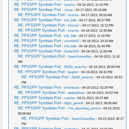
RE: PPSSPP Symbian Port
-
xsacha
- 04-16-2013, 11:10 PM
RE: PPSSPP Symbian Port
-
vovas
- 04-17-2013, 05:16 AM
RE: PPSSPP Symbian Port
-
xsacha
- 04-17-2013, 06:02 AM
RE: PPSSPP Symbian Port
-
trini_fella
- 04-17-2013, 06:37 PM
RE: PPSSPP Symbian Port
-
Hecserr
- 04-17-2013, 10:12 PM
RE: PPSSPP Symbian Port
-
xsacha
- 04-18-2013, 12:40 AM
RE: PPSSPP Symbian Port
-
trini_fella
- 04-17-2013, 11:43 PM
RE: PPSSPP Symbian Port
-
vicente947
- 04-18-2013, 10:15 AM
RE: PPSSPP Symbian Port
-
trini_fella
- 04-18-2013, 01:44 PM
RE: PPSSPP Symbian Port
-
Nurlan333
- 04-19-2013, 11:06 AM
RE: PPSSPP Symbian Port
-
SuperGamerBoy
- 04-19-2013, 11:42
AM
RE: PPSSPP Symbian Port
-
DEAD_anarchy
- 04-19-2013, 06:06 PM
RE: PPSSPP Symbian Port
-
laugher
- 04-19-2013, 06:42 PM
RE: PPSSPP Symbian Port
-
DEAD_anarchy
- 04-19-2013, 06:53
PM
RE: PPSSPP Symbian Port
-
tenshitsuki
- 04-20-2013, 02:29 PM
RE: PPSSPP Symbian Port
-
dadeadman
- 04-20-2013, 04:52 PM
RE: PPSSPP Symbian Port
-
xsacha
- 04-21-2013, 05:37 AM
RE: PPSSPP Symbian Port
-
Night_gameR
- 04-21-2013, 06:55 AM
RE: PPSSPP Symbian Port
-
The_absorbing_person
- 04-22-2013,
08:58 AM
RE: PPSSPP Symbian Port
-
SuperGamerBoy
- 04-22-2013, 05:27
PM
RE: PPSSPP Symbian Port