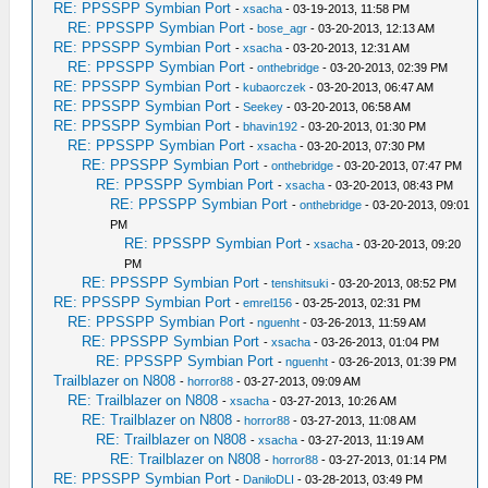
RE: PPSSPP Symbian Port
-
xsacha
- 03-19-2013, 11:58 PM
RE: PPSSPP Symbian Port
-
bose_agr
- 03-20-2013, 12:13 AM
RE: PPSSPP Symbian Port
-
xsacha
- 03-20-2013, 12:31 AM
RE: PPSSPP Symbian Port
-
onthebridge
- 03-20-2013, 02:39 PM
RE: PPSSPP Symbian Port
-
kubaorczek
- 03-20-2013, 06:47 AM
RE: PPSSPP Symbian Port
-
Seekey
- 03-20-2013, 06:58 AM
RE: PPSSPP Symbian Port
-
bhavin192
- 03-20-2013, 01:30 PM
RE: PPSSPP Symbian Port
-
xsacha
- 03-20-2013, 07:30 PM
RE: PPSSPP Symbian Port
-
onthebridge
- 03-20-2013, 07:47 PM
RE: PPSSPP Symbian Port
-
xsacha
- 03-20-2013, 08:43 PM
RE: PPSSPP Symbian Port
-
onthebridge
- 03-20-2013, 09:01
PM
RE: PPSSPP Symbian Port
-
xsacha
- 03-20-2013, 09:20
PM
RE: PPSSPP Symbian Port
-
tenshitsuki
- 03-20-2013, 08:52 PM
RE: PPSSPP Symbian Port
-
emrel156
- 03-25-2013, 02:31 PM
RE: PPSSPP Symbian Port
-
nguenht
- 03-26-2013, 11:59 AM
RE: PPSSPP Symbian Port
-
xsacha
- 03-26-2013, 01:04 PM
RE: PPSSPP Symbian Port
-
nguenht
- 03-26-2013, 01:39 PM
Trailblazer on N808
-
horror88
- 03-27-2013, 09:09 AM
RE: Trailblazer on N808
-
xsacha
- 03-27-2013, 10:26 AM
RE: Trailblazer on N808
-
horror88
- 03-27-2013, 11:08 AM
RE: Trailblazer on N808
-
xsacha
- 03-27-2013, 11:19 AM
RE: Trailblazer on N808
-
horror88
- 03-27-2013, 01:14 PM
RE: PPSSPP Symbian Port
-
DaniloDLI
- 03-28-2013, 03:49 PM