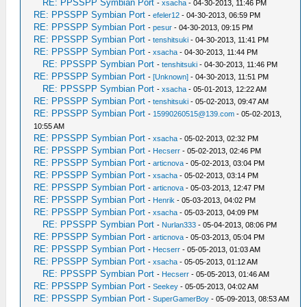
RE: PPSSPP Symbian Port
-
xsacha
- 04-30-2013, 11:46 PM
RE: PPSSPP Symbian Port
-
efeler12
- 04-30-2013, 06:59 PM
RE: PPSSPP Symbian Port
-
pesur
- 04-30-2013, 09:15 PM
RE: PPSSPP Symbian Port
-
tenshitsuki
- 04-30-2013, 11:41 PM
RE: PPSSPP Symbian Port
-
xsacha
- 04-30-2013, 11:44 PM
RE: PPSSPP Symbian Port
-
tenshitsuki
- 04-30-2013, 11:46 PM
RE: PPSSPP Symbian Port
-
[Unknown]
- 04-30-2013, 11:51 PM
RE: PPSSPP Symbian Port
-
xsacha
- 05-01-2013, 12:22 AM
RE: PPSSPP Symbian Port
-
tenshitsuki
- 05-02-2013, 09:47 AM
RE: PPSSPP Symbian Port
-
15990260515@139.com
- 05-02-2013,
10:55 AM
RE: PPSSPP Symbian Port
-
xsacha
- 05-02-2013, 02:32 PM
RE: PPSSPP Symbian Port
-
Hecserr
- 05-02-2013, 02:46 PM
RE: PPSSPP Symbian Port
-
articnova
- 05-02-2013, 03:04 PM
RE: PPSSPP Symbian Port
-
xsacha
- 05-02-2013, 03:14 PM
RE: PPSSPP Symbian Port
-
articnova
- 05-03-2013, 12:47 PM
RE: PPSSPP Symbian Port
-
Henrik
- 05-03-2013, 04:02 PM
RE: PPSSPP Symbian Port
-
xsacha
- 05-03-2013, 04:09 PM
RE: PPSSPP Symbian Port
-
Nurlan333
- 05-04-2013, 08:06 PM
RE: PPSSPP Symbian Port
-
articnova
- 05-03-2013, 05:04 PM
RE: PPSSPP Symbian Port
-
Hecserr
- 05-05-2013, 01:03 AM
RE: PPSSPP Symbian Port
-
xsacha
- 05-05-2013, 01:12 AM
RE: PPSSPP Symbian Port
-
Hecserr
- 05-05-2013, 01:46 AM
RE: PPSSPP Symbian Port
-
Seekey
- 05-05-2013, 04:02 AM
RE: PPSSPP Symbian Port
-
SuperGamerBoy
- 05-09-2013, 08:53 AM