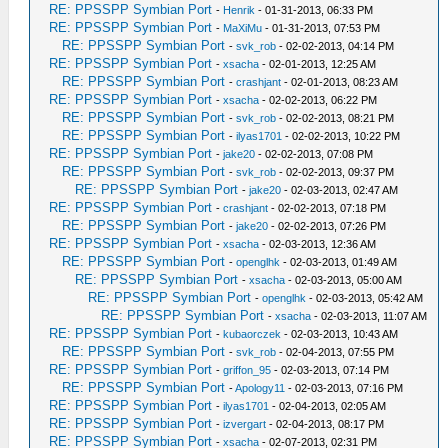
RE: PPSSPP Symbian Port
-
Henrik
- 01-31-2013, 06:33 PM
RE: PPSSPP Symbian Port
-
MaXiMu
- 01-31-2013, 07:53 PM
RE: PPSSPP Symbian Port
-
svk_rob
- 02-02-2013, 04:14 PM
RE: PPSSPP Symbian Port
-
xsacha
- 02-01-2013, 12:25 AM
RE: PPSSPP Symbian Port
-
crashjant
- 02-01-2013, 08:23 AM
RE: PPSSPP Symbian Port
-
xsacha
- 02-02-2013, 06:22 PM
RE: PPSSPP Symbian Port
-
svk_rob
- 02-02-2013, 08:21 PM
RE: PPSSPP Symbian Port
-
ilyas1701
- 02-02-2013, 10:22 PM
RE: PPSSPP Symbian Port
-
jake20
- 02-02-2013, 07:08 PM
RE: PPSSPP Symbian Port
-
svk_rob
- 02-02-2013, 09:37 PM
RE: PPSSPP Symbian Port
-
jake20
- 02-03-2013, 02:47 AM
RE: PPSSPP Symbian Port
-
crashjant
- 02-02-2013, 07:18 PM
RE: PPSSPP Symbian Port
-
jake20
- 02-02-2013, 07:26 PM
RE: PPSSPP Symbian Port
-
xsacha
- 02-03-2013, 12:36 AM
RE: PPSSPP Symbian Port
-
openglhk
- 02-03-2013, 01:49 AM
RE: PPSSPP Symbian Port
-
xsacha
- 02-03-2013, 05:00 AM
RE: PPSSPP Symbian Port
-
openglhk
- 02-03-2013, 05:42 AM
RE: PPSSPP Symbian Port
-
xsacha
- 02-03-2013, 11:07 AM
RE: PPSSPP Symbian Port
-
kubaorczek
- 02-03-2013, 10:43 AM
RE: PPSSPP Symbian Port
-
svk_rob
- 02-04-2013, 07:55 PM
RE: PPSSPP Symbian Port
-
griffon_95
- 02-03-2013, 07:14 PM
RE: PPSSPP Symbian Port
-
Apology11
- 02-03-2013, 07:16 PM
RE: PPSSPP Symbian Port
-
ilyas1701
- 02-04-2013, 02:05 AM
RE: PPSSPP Symbian Port
-
izvergart
- 02-04-2013, 08:17 PM
RE: PPSSPP Symbian Port
-
xsacha
- 02-07-2013, 02:31 PM