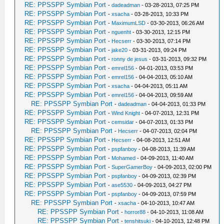
RE: PPSSPP Symbian Port
-
dadeadman
- 03-28-2013, 07:25 PM
RE: PPSSPP Symbian Port
-
xsacha
- 03-28-2013, 10:33 PM
RE: PPSSPP Symbian Port
-
MaximumLSD
- 03-30-2013, 06:26 AM
RE: PPSSPP Symbian Port
-
nguenht
- 03-30-2013, 12:15 PM
RE: PPSSPP Symbian Port
-
Hecserr
- 03-30-2013, 07:14 PM
RE: PPSSPP Symbian Port
-
jake20
- 03-31-2013, 09:24 PM
RE: PPSSPP Symbian Port
-
ronny de jesus
- 03-31-2013, 09:32 PM
RE: PPSSPP Symbian Port
-
emrel156
- 04-01-2013, 03:53 PM
RE: PPSSPP Symbian Port
-
emrel156
- 04-04-2013, 05:10 AM
RE: PPSSPP Symbian Port
-
xsacha
- 04-04-2013, 05:11 AM
RE: PPSSPP Symbian Port
-
emrel156
- 04-04-2013, 09:59 AM
RE: PPSSPP Symbian Port
-
dadeadman
- 04-04-2013, 01:33 PM
RE: PPSSPP Symbian Port
-
Wind Knight
- 04-07-2013, 12:31 PM
RE: PPSSPP Symbian Port
-
cemsidar
- 04-07-2013, 01:33 PM
RE: PPSSPP Symbian Port
-
Hecserr
- 04-07-2013, 02:04 PM
RE: PPSSPP Symbian Port
-
Hecserr
- 04-08-2013, 12:51 AM
RE: PPSSPP Symbian Port
-
pspfanboy
- 04-08-2013, 11:39 AM
RE: PPSSPP Symbian Port
-
Mohamed
- 04-09-2013, 11:40 AM
RE: PPSSPP Symbian Port
-
SuperGamerBoy
- 04-09-2013, 02:00 PM
RE: PPSSPP Symbian Port
-
pspfanboy
- 04-09-2013, 02:39 PM
RE: PPSSPP Symbian Port
-
ase5530
- 04-09-2013, 04:27 PM
RE: PPSSPP Symbian Port
-
pspfanboy
- 04-09-2013, 07:59 PM
RE: PPSSPP Symbian Port
-
xsacha
- 04-10-2013, 10:47 AM
RE: PPSSPP Symbian Port
-
horror88
- 04-10-2013, 11:08 AM
RE: PPSSPP Symbian Port
-
tenshitsuki
- 04-10-2013, 12:48 PM