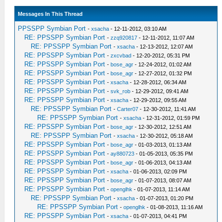
Messages In This Thread
PPSSPP Symbian Port
-
xsacha
- 12-11-2012, 03:10 AM
RE: PPSSPP Symbian Port
-
zzq920817
- 12-11-2012, 11:07 AM
RE: PPSSPP Symbian Port
-
xsacha
- 12-13-2012, 12:07 AM
RE: PPSSPP Symbian Port
-
zxcvbad
- 12-20-2012, 05:31 PM
RE: PPSSPP Symbian Port
-
bose_agr
- 12-24-2012, 01:02 AM
RE: PPSSPP Symbian Port
-
bose_agr
- 12-27-2012, 01:32 PM
RE: PPSSPP Symbian Port
-
xsacha
- 12-28-2012, 06:34 AM
RE: PPSSPP Symbian Port
-
svk_rob
- 12-29-2012, 09:41 AM
RE: PPSSPP Symbian Port
-
xsacha
- 12-29-2012, 09:55 AM
RE: PPSSPP Symbian Port
-
Carter07
- 12-30-2012, 11:41 AM
RE: PPSSPP Symbian Port
-
xsacha
- 12-31-2012, 01:59 PM
RE: PPSSPP Symbian Port
-
bose_agr
- 12-30-2012, 12:51 AM
RE: PPSSPP Symbian Port
-
xsacha
- 12-30-2012, 05:18 AM
RE: PPSSPP Symbian Port
-
bose_agr
- 01-03-2013, 01:13 AM
RE: PPSSPP Symbian Port
-
ay880723
- 01-05-2013, 05:35 PM
RE: PPSSPP Symbian Port
-
bose_agr
- 01-06-2013, 04:13 AM
RE: PPSSPP Symbian Port
-
xsacha
- 01-06-2013, 02:09 PM
RE: PPSSPP Symbian Port
-
bose_agr
- 01-07-2013, 08:07 AM
RE: PPSSPP Symbian Port
-
openglhk
- 01-07-2013, 11:14 AM
RE: PPSSPP Symbian Port
-
xsacha
- 01-07-2013, 01:20 PM
RE: PPSSPP Symbian Port
-
openglhk
- 01-08-2013, 11:16 AM
RE: PPSSPP Symbian Port
-
xsacha
- 01-07-2013, 04:41 PM