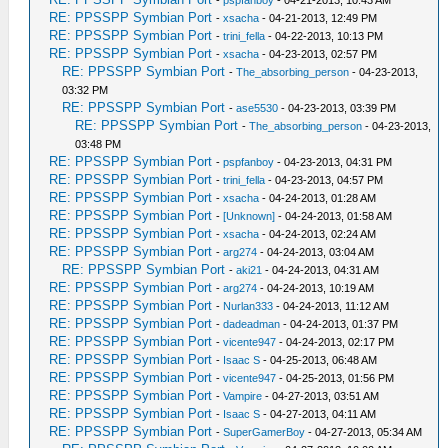
-
pspfanboy
- 04-21-2013, 10:43 AM
RE: PPSSPP Symbian Port
-
xsacha
- 04-21-2013, 12:49 PM
RE: PPSSPP Symbian Port
-
trini_fella
- 04-22-2013, 10:13 PM
RE: PPSSPP Symbian Port
-
xsacha
- 04-23-2013, 02:57 PM
RE: PPSSPP Symbian Port
-
The_absorbing_person
- 04-23-2013,
03:32 PM
RE: PPSSPP Symbian Port
-
ase5530
- 04-23-2013, 03:39 PM
RE: PPSSPP Symbian Port
-
The_absorbing_person
- 04-23-2013,
03:48 PM
RE: PPSSPP Symbian Port
-
pspfanboy
- 04-23-2013, 04:31 PM
RE: PPSSPP Symbian Port
-
trini_fella
- 04-23-2013, 04:57 PM
RE: PPSSPP Symbian Port
-
xsacha
- 04-24-2013, 01:28 AM
RE: PPSSPP Symbian Port
-
[Unknown]
- 04-24-2013, 01:58 AM
RE: PPSSPP Symbian Port
-
xsacha
- 04-24-2013, 02:24 AM
RE: PPSSPP Symbian Port
-
arg274
- 04-24-2013, 03:04 AM
RE: PPSSPP Symbian Port
-
aki21
- 04-24-2013, 04:31 AM
RE: PPSSPP Symbian Port
-
arg274
- 04-24-2013, 10:19 AM
RE: PPSSPP Symbian Port
-
Nurlan333
- 04-24-2013, 11:12 AM
RE: PPSSPP Symbian Port
-
dadeadman
- 04-24-2013, 01:37 PM
RE: PPSSPP Symbian Port
-
vicente947
- 04-24-2013, 02:17 PM
RE: PPSSPP Symbian Port
-
Isaac S
- 04-25-2013, 06:48 AM
RE: PPSSPP Symbian Port
-
vicente947
- 04-25-2013, 01:56 PM
RE: PPSSPP Symbian Port
-
Vampire
- 04-27-2013, 03:51 AM
RE: PPSSPP Symbian Port
-
Isaac S
- 04-27-2013, 04:11 AM
RE: PPSSPP Symbian Port
-
SuperGamerBoy
- 04-27-2013, 05:34 AM