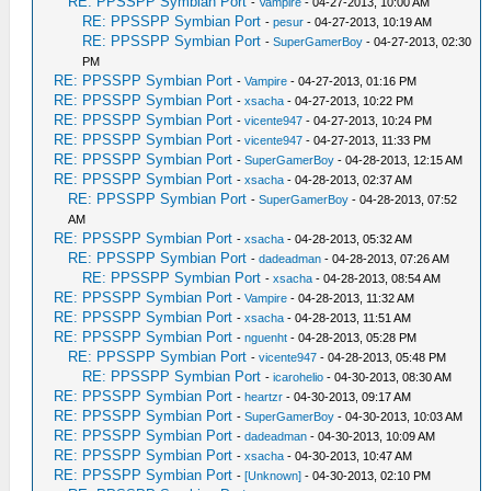
RE: PPSSPP Symbian Port
-
Vampire
- 04-27-2013, 10:00 AM
RE: PPSSPP Symbian Port
-
pesur
- 04-27-2013, 10:19 AM
RE: PPSSPP Symbian Port
-
SuperGamerBoy
- 04-27-2013, 02:30
PM
RE: PPSSPP Symbian Port
-
Vampire
- 04-27-2013, 01:16 PM
RE: PPSSPP Symbian Port
-
xsacha
- 04-27-2013, 10:22 PM
RE: PPSSPP Symbian Port
-
vicente947
- 04-27-2013, 10:24 PM
RE: PPSSPP Symbian Port
-
vicente947
- 04-27-2013, 11:33 PM
RE: PPSSPP Symbian Port
-
SuperGamerBoy
- 04-28-2013, 12:15 AM
RE: PPSSPP Symbian Port
-
xsacha
- 04-28-2013, 02:37 AM
RE: PPSSPP Symbian Port
-
SuperGamerBoy
- 04-28-2013, 07:52
AM
RE: PPSSPP Symbian Port
-
xsacha
- 04-28-2013, 05:32 AM
RE: PPSSPP Symbian Port
-
dadeadman
- 04-28-2013, 07:26 AM
RE: PPSSPP Symbian Port
-
xsacha
- 04-28-2013, 08:54 AM
RE: PPSSPP Symbian Port
-
Vampire
- 04-28-2013, 11:32 AM
RE: PPSSPP Symbian Port
-
xsacha
- 04-28-2013, 11:51 AM
RE: PPSSPP Symbian Port
-
nguenht
- 04-28-2013, 05:28 PM
RE: PPSSPP Symbian Port
-
vicente947
- 04-28-2013, 05:48 PM
RE: PPSSPP Symbian Port
-
icarohelio
- 04-30-2013, 08:30 AM
RE: PPSSPP Symbian Port
-
heartzr
- 04-30-2013, 09:17 AM
RE: PPSSPP Symbian Port
-
SuperGamerBoy
- 04-30-2013, 10:03 AM
RE: PPSSPP Symbian Port
-
dadeadman
- 04-30-2013, 10:09 AM
RE: PPSSPP Symbian Port
-
xsacha
- 04-30-2013, 10:47 AM
RE: PPSSPP Symbian Port
-
[Unknown]
- 04-30-2013, 02:10 PM