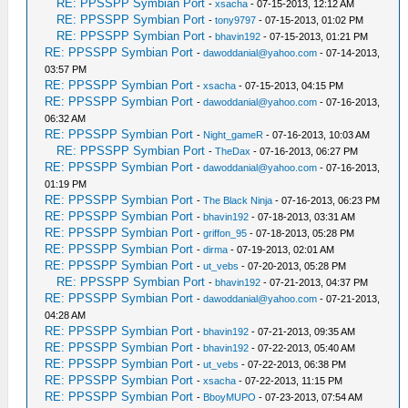
RE: PPSSPP Symbian Port
-
xsacha
- 07-15-2013, 12:12 AM
RE: PPSSPP Symbian Port
-
tony9797
- 07-15-2013, 01:02 PM
RE: PPSSPP Symbian Port
-
bhavin192
- 07-15-2013, 01:21 PM
RE: PPSSPP Symbian Port
-
dawoddanial@yahoo.com
- 07-14-2013,
03:57 PM
RE: PPSSPP Symbian Port
-
xsacha
- 07-15-2013, 04:15 PM
RE: PPSSPP Symbian Port
-
dawoddanial@yahoo.com
- 07-16-2013,
06:32 AM
RE: PPSSPP Symbian Port
-
Night_gameR
- 07-16-2013, 10:03 AM
RE: PPSSPP Symbian Port
-
TheDax
- 07-16-2013, 06:27 PM
RE: PPSSPP Symbian Port
-
dawoddanial@yahoo.com
- 07-16-2013,
01:19 PM
RE: PPSSPP Symbian Port
-
The Black Ninja
- 07-16-2013, 06:23 PM
RE: PPSSPP Symbian Port
-
bhavin192
- 07-18-2013, 03:31 AM
RE: PPSSPP Symbian Port
-
griffon_95
- 07-18-2013, 05:28 PM
RE: PPSSPP Symbian Port
-
dirma
- 07-19-2013, 02:01 AM
RE: PPSSPP Symbian Port
-
ut_vebs
- 07-20-2013, 05:28 PM
RE: PPSSPP Symbian Port
-
bhavin192
- 07-21-2013, 04:37 PM
RE: PPSSPP Symbian Port
-
dawoddanial@yahoo.com
- 07-21-2013,
04:28 AM
RE: PPSSPP Symbian Port
-
bhavin192
- 07-21-2013, 09:35 AM
RE: PPSSPP Symbian Port
-
bhavin192
- 07-22-2013, 05:40 AM
RE: PPSSPP Symbian Port
-
ut_vebs
- 07-22-2013, 06:38 PM
RE: PPSSPP Symbian Port
-
xsacha
- 07-22-2013, 11:15 PM
RE: PPSSPP Symbian Port
-
BboyMUPO
- 07-23-2013, 07:54 AM