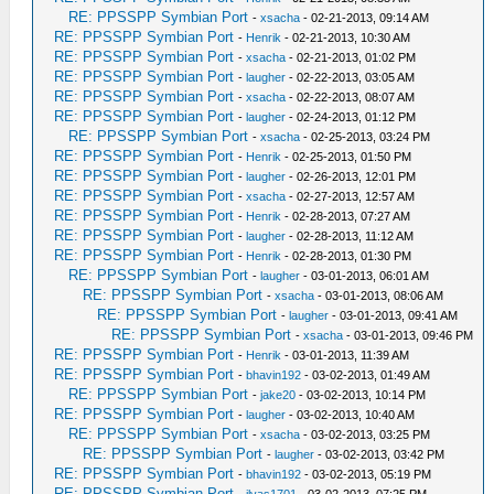
RE: PPSSPP Symbian Port
-
xsacha
- 02-21-2013, 09:14 AM
RE: PPSSPP Symbian Port
-
Henrik
- 02-21-2013, 10:30 AM
RE: PPSSPP Symbian Port
-
xsacha
- 02-21-2013, 01:02 PM
RE: PPSSPP Symbian Port
-
laugher
- 02-22-2013, 03:05 AM
RE: PPSSPP Symbian Port
-
xsacha
- 02-22-2013, 08:07 AM
RE: PPSSPP Symbian Port
-
laugher
- 02-24-2013, 01:12 PM
RE: PPSSPP Symbian Port
-
xsacha
- 02-25-2013, 03:24 PM
RE: PPSSPP Symbian Port
-
Henrik
- 02-25-2013, 01:50 PM
RE: PPSSPP Symbian Port
-
laugher
- 02-26-2013, 12:01 PM
RE: PPSSPP Symbian Port
-
xsacha
- 02-27-2013, 12:57 AM
RE: PPSSPP Symbian Port
-
Henrik
- 02-28-2013, 07:27 AM
RE: PPSSPP Symbian Port
-
laugher
- 02-28-2013, 11:12 AM
RE: PPSSPP Symbian Port
-
Henrik
- 02-28-2013, 01:30 PM
RE: PPSSPP Symbian Port
-
laugher
- 03-01-2013, 06:01 AM
RE: PPSSPP Symbian Port
-
xsacha
- 03-01-2013, 08:06 AM
RE: PPSSPP Symbian Port
-
laugher
- 03-01-2013, 09:41 AM
RE: PPSSPP Symbian Port
-
xsacha
- 03-01-2013, 09:46 PM
RE: PPSSPP Symbian Port
-
Henrik
- 03-01-2013, 11:39 AM
RE: PPSSPP Symbian Port
-
bhavin192
- 03-02-2013, 01:49 AM
RE: PPSSPP Symbian Port
-
jake20
- 03-02-2013, 10:14 PM
RE: PPSSPP Symbian Port
-
laugher
- 03-02-2013, 10:40 AM
RE: PPSSPP Symbian Port
-
xsacha
- 03-02-2013, 03:25 PM
RE: PPSSPP Symbian Port
-
laugher
- 03-02-2013, 03:42 PM
RE: PPSSPP Symbian Port
-
bhavin192
- 03-02-2013, 05:19 PM
RE: PPSSPP Symbian Port