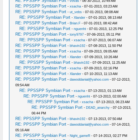
RE: PPSSPP Symbian Port
-
vovas
- 06-30-2013, 10:49 AM
RE: PPSSPP Symbian Port
-
xsacha
- 07-01-2013, 03:23 AM
RE: PPSSPP Symbian Port
-
ut_vebs
- 07-01-2013, 08:08 AM
RE: PPSSPP Symbian Port
-
Xlander
- 07-01-2013, 08:13 AM
RE: PPSSPP Symbian Port
-
Brian.F
- 07-01-2013, 08:42 AM
RE: PPSSPP Symbian Port
-
nguenht
- 07-01-2013, 12:25 PM
RE: PPSSPP Symbian Port
-
tony9797
- 07-06-2013, 05:11 PM
RE: PPSSPP Symbian Port
-
xsacha
- 07-07-2013, 06:07 AM
RE: PPSSPP Symbian Port
-
bhavin192
- 07-08-2013, 11:50 PM
RE: PPSSPP Symbian Port
-
xsacha
- 07-09-2013, 09:05 AM
RE: PPSSPP Symbian Port
-
Xlander
- 07-09-2013, 10:26 AM
RE: PPSSPP Symbian Port
-
bhavin192
- 07-09-2013, 11:25 AM
RE: PPSSPP Symbian Port
-
xsacha
- 07-09-2013, 02:16 PM
RE: PPSSPP Symbian Port
-
Xlander
- 07-10-2013, 11:13 AM
RE: PPSSPP Symbian Port
-
dawoddanial@yahoo.com
- 07-12-2013,
09:54 AM
RE: PPSSPP Symbian Port
-
xsacha
- 07-13-2013, 01:13 AM
RE: PPSSPP Symbian Port
-
nguenht
- 07-13-2013, 02:00 AM
RE: PPSSPP Symbian Port
-
xsacha
- 07-13-2013, 06:23 AM
RE: PPSSPP Symbian Port
-
DEAD_anarchy
- 07-13-2013,
06:44 PM
RE: PPSSPP Symbian Port
-
bhavin192
- 07-13-2013, 07:50 AM
RE: PPSSPP Symbian Port
-
dawoddanial@yahoo.com
- 07-14-2013,
05:16 AM
RE: PPSSPP Symbian Port
-
Night_gameR
- 07-14-2013, 02:27 PM