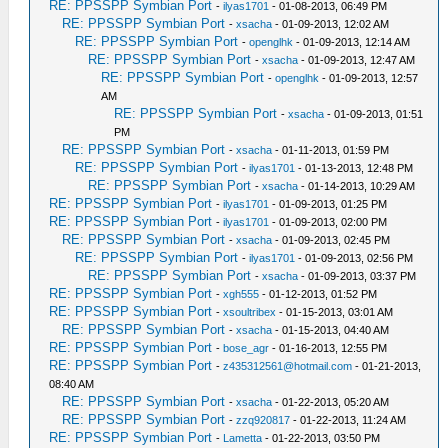
RE: PPSSPP Symbian Port
-
ilyas1701
- 01-08-2013, 06:49 PM
RE: PPSSPP Symbian Port
-
xsacha
- 01-09-2013, 12:02 AM
RE: PPSSPP Symbian Port
-
openglhk
- 01-09-2013, 12:14 AM
RE: PPSSPP Symbian Port
-
xsacha
- 01-09-2013, 12:47 AM
RE: PPSSPP Symbian Port
-
openglhk
- 01-09-2013, 12:57
AM
RE: PPSSPP Symbian Port
-
xsacha
- 01-09-2013, 01:51
PM
RE: PPSSPP Symbian Port
-
xsacha
- 01-11-2013, 01:59 PM
RE: PPSSPP Symbian Port
-
ilyas1701
- 01-13-2013, 12:48 PM
RE: PPSSPP Symbian Port
-
xsacha
- 01-14-2013, 10:29 AM
RE: PPSSPP Symbian Port
-
ilyas1701
- 01-09-2013, 01:25 PM
RE: PPSSPP Symbian Port
-
ilyas1701
- 01-09-2013, 02:00 PM
RE: PPSSPP Symbian Port
-
xsacha
- 01-09-2013, 02:45 PM
RE: PPSSPP Symbian Port
-
ilyas1701
- 01-09-2013, 02:56 PM
RE: PPSSPP Symbian Port
-
xsacha
- 01-09-2013, 03:37 PM
RE: PPSSPP Symbian Port
-
xgh555
- 01-12-2013, 01:52 PM
RE: PPSSPP Symbian Port
-
xsoultribex
- 01-15-2013, 03:01 AM
RE: PPSSPP Symbian Port
-
xsacha
- 01-15-2013, 04:40 AM
RE: PPSSPP Symbian Port
-
bose_agr
- 01-16-2013, 12:55 PM
RE: PPSSPP Symbian Port
-
z435312561@hotmail.com
- 01-21-2013,
08:40 AM
RE: PPSSPP Symbian Port
-
xsacha
- 01-22-2013, 05:20 AM
RE: PPSSPP Symbian Port
-
zzq920817
- 01-22-2013, 11:24 AM
RE: PPSSPP Symbian Port
-
Lametta
- 01-22-2013, 03:50 PM