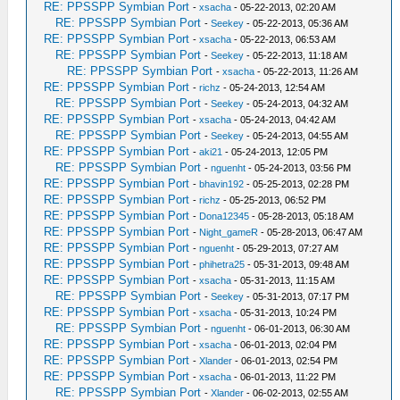
RE: PPSSPP Symbian Port
-
xsacha
- 05-22-2013, 02:20 AM
RE: PPSSPP Symbian Port
-
Seekey
- 05-22-2013, 05:36 AM
RE: PPSSPP Symbian Port
-
xsacha
- 05-22-2013, 06:53 AM
RE: PPSSPP Symbian Port
-
Seekey
- 05-22-2013, 11:18 AM
RE: PPSSPP Symbian Port
-
xsacha
- 05-22-2013, 11:26 AM
RE: PPSSPP Symbian Port
-
richz
- 05-24-2013, 12:54 AM
RE: PPSSPP Symbian Port
-
Seekey
- 05-24-2013, 04:32 AM
RE: PPSSPP Symbian Port
-
xsacha
- 05-24-2013, 04:42 AM
RE: PPSSPP Symbian Port
-
Seekey
- 05-24-2013, 04:55 AM
RE: PPSSPP Symbian Port
-
aki21
- 05-24-2013, 12:05 PM
RE: PPSSPP Symbian Port
-
nguenht
- 05-24-2013, 03:56 PM
RE: PPSSPP Symbian Port
-
bhavin192
- 05-25-2013, 02:28 PM
RE: PPSSPP Symbian Port
-
richz
- 05-25-2013, 06:52 PM
RE: PPSSPP Symbian Port
-
Dona12345
- 05-28-2013, 05:18 AM
RE: PPSSPP Symbian Port
-
Night_gameR
- 05-28-2013, 06:47 AM
RE: PPSSPP Symbian Port
-
nguenht
- 05-29-2013, 07:27 AM
RE: PPSSPP Symbian Port
-
phihetra25
- 05-31-2013, 09:48 AM
RE: PPSSPP Symbian Port
-
xsacha
- 05-31-2013, 11:15 AM
RE: PPSSPP Symbian Port
-
Seekey
- 05-31-2013, 07:17 PM
RE: PPSSPP Symbian Port
-
xsacha
- 05-31-2013, 10:24 PM
RE: PPSSPP Symbian Port
-
nguenht
- 06-01-2013, 06:30 AM
RE: PPSSPP Symbian Port
-
xsacha
- 06-01-2013, 02:04 PM
RE: PPSSPP Symbian Port
-
Xlander
- 06-01-2013, 02:54 PM
RE: PPSSPP Symbian Port
-
xsacha
- 06-01-2013, 11:22 PM
RE: PPSSPP Symbian Port
-
Xlander
- 06-02-2013, 02:55 AM