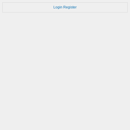
Login
Register