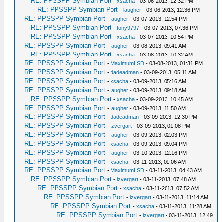
RE: PPSSPP Symbian Port
-
xsacha
- 03-06-2013, 12:32 PM
RE: PPSSPP Symbian Port
-
laugher
- 03-06-2013, 12:36 PM
RE: PPSSPP Symbian Port
-
laugher
- 03-07-2013, 12:54 PM
RE: PPSSPP Symbian Port
-
tony9797
- 03-07-2013, 07:36 PM
RE: PPSSPP Symbian Port
-
xsacha
- 03-07-2013, 10:54 PM
RE: PPSSPP Symbian Port
-
laugher
- 03-08-2013, 09:41 AM
RE: PPSSPP Symbian Port
-
xsacha
- 03-08-2013, 10:32 AM
RE: PPSSPP Symbian Port
-
MaximumLSD
- 03-08-2013, 01:31 PM
RE: PPSSPP Symbian Port
-
dadeadman
- 03-09-2013, 05:11 AM
RE: PPSSPP Symbian Port
-
xsacha
- 03-09-2013, 05:16 AM
RE: PPSSPP Symbian Port
-
laugher
- 03-09-2013, 09:18 AM
RE: PPSSPP Symbian Port
-
xsacha
- 03-09-2013, 10:45 AM
RE: PPSSPP Symbian Port
-
laugher
- 03-09-2013, 11:50 AM
RE: PPSSPP Symbian Port
-
dadeadman
- 03-09-2013, 12:30 PM
RE: PPSSPP Symbian Port
-
izvergart
- 03-09-2013, 01:08 PM
RE: PPSSPP Symbian Port
-
laugher
- 03-09-2013, 02:03 PM
RE: PPSSPP Symbian Port
-
xsacha
- 03-09-2013, 09:04 PM
RE: PPSSPP Symbian Port
-
laugher
- 03-10-2013, 12:16 PM
RE: PPSSPP Symbian Port
-
xsacha
- 03-11-2013, 01:06 AM
RE: PPSSPP Symbian Port
-
MaximumLSD
- 03-11-2013, 04:43 AM
RE: PPSSPP Symbian Port
-
izvergart
- 03-11-2013, 07:48 AM
RE: PPSSPP Symbian Port
-
xsacha
- 03-11-2013, 07:52 AM
RE: PPSSPP Symbian Port
-
izvergart
- 03-11-2013, 11:14 AM
RE: PPSSPP Symbian Port
-
xsacha
- 03-11-2013, 11:28 AM
RE: PPSSPP Symbian Port
-
izvergart
- 03-11-2013, 12:49