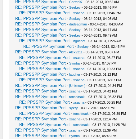
RE: PPSSPP Symbian Port
-
Carter07
- 03-13-2013, 09:52 AM
RE: PPSSPP Symbian Port
-
Seekey
- 03-13-2013, 06:46 PM
RE: PPSSPP Symbian Port
-
xsacha
- 03-13-2013, 11:46 PM
RE: PPSSPP Symbian Port
-
Seekey
- 03-14-2013, 04:03 AM
RE: PPSSPP Symbian Port
-
dadeadman
- 03-14-2013, 04:08 AM
RE: PPSSPP Symbian Port
-
Seekey
- 03-14-2013, 04:17 AM
RE: PPSSPP Symbian Port
-
Seekey
- 03-14-2013, 09:49 AM
RE: PPSSPP Symbian Port
-
nguenht
- 03-14-2013, 11:26 AM
RE: PPSSPP Symbian Port
-
Seekey
- 03-14-2013, 02:45 PM
RE: PPSSPP Symbian Port
-
Alex2211
- 03-14-2013, 05:07 PM
RE: PPSSPP Symbian Port
-
xsacha
- 03-14-2013, 06:27 PM
RE: PPSSPP Symbian Port
-
Symba
- 03-14-2013, 07:07 PM
RE: PPSSPP Symbian Port
-
xsacha
- 03-14-2013, 10:33 PM
RE: PPSSPP Symbian Port
-
laugher
- 03-17-2013, 01:12 PM
RE: PPSSPP Symbian Port
-
xsacha
- 03-17-2013, 02:07 PM
RE: PPSSPP Symbian Port
-
[Unknown]
- 03-17-2013, 04:34 PM
RE: PPSSPP Symbian Port
-
xsacha
- 03-17-2013, 04:42 PM
RE: PPSSPP Symbian Port
-
tenshitsuki
- 03-17-2013, 05:32 PM
RE: PPSSPP Symbian Port
-
xsacha
- 03-17-2013, 06:25 PM
RE: PPSSPP Symbian Port
-
sykry
- 03-17-2013, 06:29 PM
RE: PPSSPP Symbian Port
-
tenshitsuki
- 03-17-2013, 06:39 PM
RE: PPSSPP Symbian Port
-
xsacha
- 03-17-2013, 11:14 PM
RE: PPSSPP Symbian Port
-
tenshitsuki
- 03-17-2013, 11:28 PM
RE: PPSSPP Symbian Port
-
xsacha
- 03-17-2013, 11:39 PM
RE: PPSSPP Symbian Port
-
Symba
- 03-19-2013, 05:46 PM