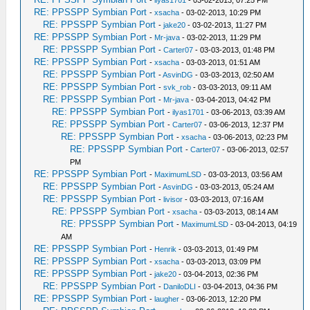
-
ilyas1701
- 03-02-2013, 07:25 PM
RE: PPSSPP Symbian Port
-
xsacha
- 03-02-2013, 10:29 PM
RE: PPSSPP Symbian Port
-
jake20
- 03-02-2013, 11:27 PM
RE: PPSSPP Symbian Port
-
Mr-java
- 03-02-2013, 11:29 PM
RE: PPSSPP Symbian Port
-
Carter07
- 03-03-2013, 01:48 PM
RE: PPSSPP Symbian Port
-
xsacha
- 03-03-2013, 01:51 AM
RE: PPSSPP Symbian Port
-
AsvinDG
- 03-03-2013, 02:50 AM
RE: PPSSPP Symbian Port
-
svk_rob
- 03-03-2013, 09:11 AM
RE: PPSSPP Symbian Port
-
Mr-java
- 03-04-2013, 04:42 PM
RE: PPSSPP Symbian Port
-
ilyas1701
- 03-06-2013, 03:39 AM
RE: PPSSPP Symbian Port
-
Carter07
- 03-06-2013, 12:37 PM
RE: PPSSPP Symbian Port
-
xsacha
- 03-06-2013, 02:23 PM
RE: PPSSPP Symbian Port
-
Carter07
- 03-06-2013, 02:57
PM
RE: PPSSPP Symbian Port
-
MaximumLSD
- 03-03-2013, 03:56 AM
RE: PPSSPP Symbian Port
-
AsvinDG
- 03-03-2013, 05:24 AM
RE: PPSSPP Symbian Port
-
livisor
- 03-03-2013, 07:16 AM
RE: PPSSPP Symbian Port
-
xsacha
- 03-03-2013, 08:14 AM
RE: PPSSPP Symbian Port
-
MaximumLSD
- 03-04-2013, 04:19
AM
RE: PPSSPP Symbian Port
-
Henrik
- 03-03-2013, 01:49 PM
RE: PPSSPP Symbian Port
-
xsacha
- 03-03-2013, 03:09 PM
RE: PPSSPP Symbian Port
-
jake20
- 03-04-2013, 02:36 PM
RE: PPSSPP Symbian Port
-
DaniloDLI
- 03-04-2013, 04:36 PM
RE: PPSSPP Symbian Port
-
laugher
- 03-06-2013, 12:20 PM