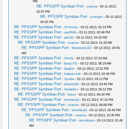
PM
RE: PPSSPP Symbian Port
-
xsacha
- 03-11-2013,
02:07 PM
RE: PPSSPP Symbian Port
-
izvergart
- 03-11-2013,
04:35 PM
RE: PPSSPP Symbian Port
-
SrTommy
- 03-11-2013, 02:13 PM
RE: PPSSPP Symbian Port
-
ase5530
- 03-11-2013, 02:48 PM
RE: PPSSPP Symbian Port
-
jake20
- 03-11-2013, 04:18 PM
RE: PPSSPP Symbian Port
-
xsacha
- 03-12-2013, 01:29 AM
RE: PPSSPP Symbian Port
-
MaximumLSD
- 03-12-2013, 04:55
AM
RE: PPSSPP Symbian Port
-
Henrik
- 03-12-2013, 07:52 AM
RE: PPSSPP Symbian Port
-
ilyas1701
- 03-12-2013, 08:19 AM
RE: PPSSPP Symbian Port
-
laugher
- 03-12-2013, 12:52 PM
RE: PPSSPP Symbian Port
-
kubaorczek
- 03-12-2013, 02:48 PM
RE: PPSSPP Symbian Port
-
Symba
- 03-12-2013, 03:12 PM
RE: PPSSPP Symbian Port
-
bhavin192
- 03-12-2013, 03:45 PM
RE: PPSSPP Symbian Port
-
DaniloDLI
- 03-12-2013, 06:12 PM
RE: PPSSPP Symbian Port
-
livisor
- 03-12-2013, 06:34 PM
RE: PPSSPP Symbian Port
-
tenshitsuki
- 03-12-2013, 07:16 PM
RE: PPSSPP Symbian Port
-
xsacha
- 03-12-2013, 08:08 PM
RE: PPSSPP Symbian Port
-
tenshitsuki
- 03-12-2013, 09:40 PM
RE: PPSSPP Symbian Port
-
xsacha
- 03-12-2013, 10:30 PM
RE: PPSSPP Symbian Port
-
tenshitsuki
- 03-13-2013, 01:49
AM