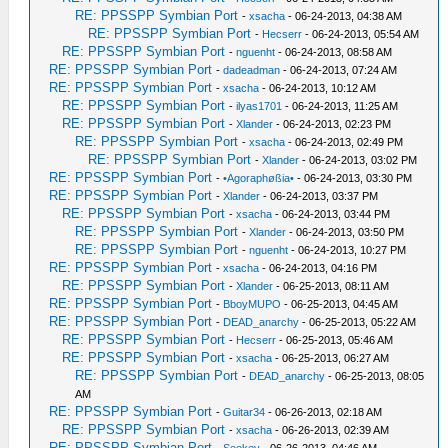
RE: PPSSPP Symbian Port
-
xsacha
- 06-24-2013, 04:38 AM
RE: PPSSPP Symbian Port
-
Hecserr
- 06-24-2013, 05:54 AM
RE: PPSSPP Symbian Port
-
nguenht
- 06-24-2013, 08:58 AM
RE: PPSSPP Symbian Port
-
dadeadman
- 06-24-2013, 07:24 AM
RE: PPSSPP Symbian Port
-
xsacha
- 06-24-2013, 10:12 AM
RE: PPSSPP Symbian Port
-
ilyas1701
- 06-24-2013, 11:25 AM
RE: PPSSPP Symbian Port
-
Xlander
- 06-24-2013, 02:23 PM
RE: PPSSPP Symbian Port
-
xsacha
- 06-24-2013, 02:49 PM
RE: PPSSPP Symbian Port
-
Xlander
- 06-24-2013, 03:02 PM
RE: PPSSPP Symbian Port
-
•Agoraphøßia•
- 06-24-2013, 03:30 PM
RE: PPSSPP Symbian Port
-
Xlander
- 06-24-2013, 03:37 PM
RE: PPSSPP Symbian Port
-
xsacha
- 06-24-2013, 03:44 PM
RE: PPSSPP Symbian Port
-
Xlander
- 06-24-2013, 03:50 PM
RE: PPSSPP Symbian Port
-
nguenht
- 06-24-2013, 10:27 PM
RE: PPSSPP Symbian Port
-
xsacha
- 06-24-2013, 04:16 PM
RE: PPSSPP Symbian Port
-
Xlander
- 06-25-2013, 08:11 AM
RE: PPSSPP Symbian Port
-
BboyMUPO
- 06-25-2013, 04:45 AM
RE: PPSSPP Symbian Port
-
DEAD_anarchy
- 06-25-2013, 05:22 AM
RE: PPSSPP Symbian Port
-
Hecserr
- 06-25-2013, 05:46 AM
RE: PPSSPP Symbian Port
-
xsacha
- 06-25-2013, 06:27 AM
RE: PPSSPP Symbian Port
-
DEAD_anarchy
- 06-25-2013, 08:05
AM
RE: PPSSPP Symbian Port
-
Guitar34
- 06-26-2013, 02:18 AM
RE: PPSSPP Symbian Port
-
xsacha
- 06-26-2013, 02:39 AM
RE: PPSSPP Symbian Port