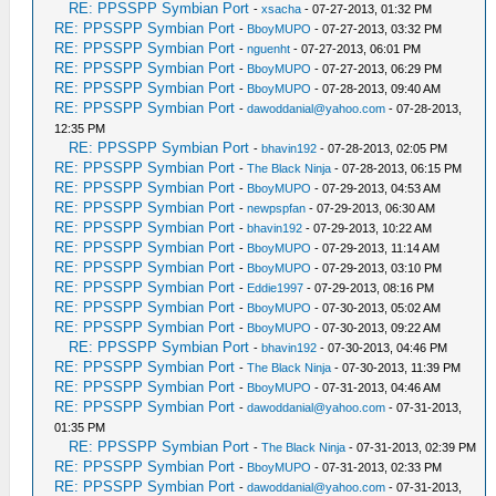
RE: PPSSPP Symbian Port
-
xsacha
- 07-27-2013, 01:32 PM
RE: PPSSPP Symbian Port
-
BboyMUPO
- 07-27-2013, 03:32 PM
RE: PPSSPP Symbian Port
-
nguenht
- 07-27-2013, 06:01 PM
RE: PPSSPP Symbian Port
-
BboyMUPO
- 07-27-2013, 06:29 PM
RE: PPSSPP Symbian Port
-
BboyMUPO
- 07-28-2013, 09:40 AM
RE: PPSSPP Symbian Port
-
dawoddanial@yahoo.com
- 07-28-2013,
12:35 PM
RE: PPSSPP Symbian Port
-
bhavin192
- 07-28-2013, 02:05 PM
RE: PPSSPP Symbian Port
-
The Black Ninja
- 07-28-2013, 06:15 PM
RE: PPSSPP Symbian Port
-
BboyMUPO
- 07-29-2013, 04:53 AM
RE: PPSSPP Symbian Port
-
newpspfan
- 07-29-2013, 06:30 AM
RE: PPSSPP Symbian Port
-
bhavin192
- 07-29-2013, 10:22 AM
RE: PPSSPP Symbian Port
-
BboyMUPO
- 07-29-2013, 11:14 AM
RE: PPSSPP Symbian Port
-
BboyMUPO
- 07-29-2013, 03:10 PM
RE: PPSSPP Symbian Port
-
Eddie1997
- 07-29-2013, 08:16 PM
RE: PPSSPP Symbian Port
-
BboyMUPO
- 07-30-2013, 05:02 AM
RE: PPSSPP Symbian Port
-
BboyMUPO
- 07-30-2013, 09:22 AM
RE: PPSSPP Symbian Port
-
bhavin192
- 07-30-2013, 04:46 PM
RE: PPSSPP Symbian Port
-
The Black Ninja
- 07-30-2013, 11:39 PM
RE: PPSSPP Symbian Port
-
BboyMUPO
- 07-31-2013, 04:46 AM
RE: PPSSPP Symbian Port
-
dawoddanial@yahoo.com
- 07-31-2013,
01:35 PM
RE: PPSSPP Symbian Port
-
The Black Ninja
- 07-31-2013, 02:39 PM
RE: PPSSPP Symbian Port
-
BboyMUPO
- 07-31-2013, 02:33 PM
RE: PPSSPP Symbian Port
-
dawoddanial@yahoo.com
- 07-31-2013,