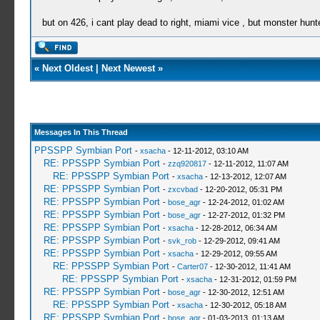
but on 426, i cant play dead to right, miami vice , but monster hunt
«
Next Oldest
|
Next Newest
»
Messages In This Thread
PPSSPP Symbian Port
-
xsacha
- 12-11-2012, 03:10 AM
RE: PPSSPP Symbian Port
-
zzq920817
- 12-11-2012, 11:07 AM
RE: PPSSPP Symbian Port
-
xsacha
- 12-13-2012, 12:07 AM
RE: PPSSPP Symbian Port
-
zxcvbad
- 12-20-2012, 05:31 PM
RE: PPSSPP Symbian Port
-
bose_agr
- 12-24-2012, 01:02 AM
RE: PPSSPP Symbian Port
-
bose_agr
- 12-27-2012, 01:32 PM
RE: PPSSPP Symbian Port
-
xsacha
- 12-28-2012, 06:34 AM
RE: PPSSPP Symbian Port
-
svk_rob
- 12-29-2012, 09:41 AM
RE: PPSSPP Symbian Port
-
xsacha
- 12-29-2012, 09:55 AM
RE: PPSSPP Symbian Port
-
Carter07
- 12-30-2012, 11:41 AM
RE: PPSSPP Symbian Port
-
xsacha
- 12-31-2012, 01:59 PM
RE: PPSSPP Symbian Port
-
bose_agr
- 12-30-2012, 12:51 AM
RE: PPSSPP Symbian Port
-
xsacha
- 12-30-2012, 05:18 AM
RE: PPSSPP Symbian Port
-
bose_agr
- 01-03-2013, 01:13 AM