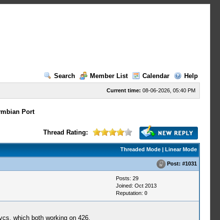
Search
Member List
Calendar
Help
Current time:
08-06-2026, 05:40 PM
mbian Port
Thread Rating:
Threaded Mode
|
Linear Mode
Post:
#1031
Posts: 29
Joined: Oct 2013
Reputation:
0
 vcs, which both working on 426,