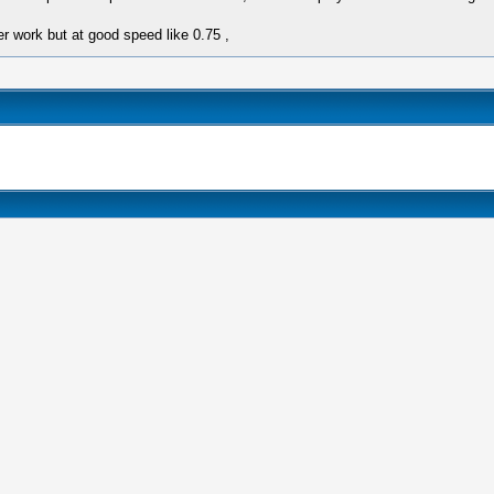
er work but at good speed like 0.75 ,