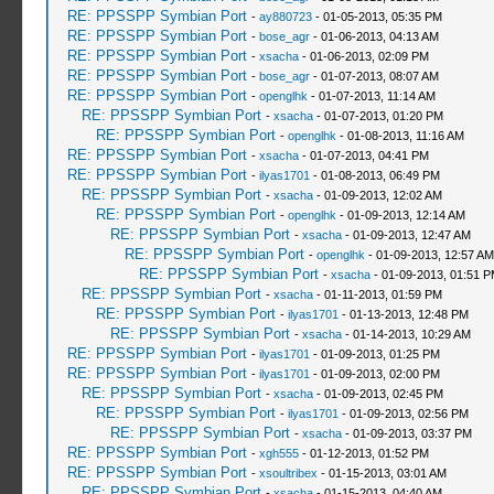
RE: PPSSPP Symbian Port
-
ay880723
- 01-05-2013, 05:35 PM
RE: PPSSPP Symbian Port
-
bose_agr
- 01-06-2013, 04:13 AM
RE: PPSSPP Symbian Port
-
xsacha
- 01-06-2013, 02:09 PM
RE: PPSSPP Symbian Port
-
bose_agr
- 01-07-2013, 08:07 AM
RE: PPSSPP Symbian Port
-
openglhk
- 01-07-2013, 11:14 AM
RE: PPSSPP Symbian Port
-
xsacha
- 01-07-2013, 01:20 PM
RE: PPSSPP Symbian Port
-
openglhk
- 01-08-2013, 11:16 AM
RE: PPSSPP Symbian Port
-
xsacha
- 01-07-2013, 04:41 PM
RE: PPSSPP Symbian Port
-
ilyas1701
- 01-08-2013, 06:49 PM
RE: PPSSPP Symbian Port
-
xsacha
- 01-09-2013, 12:02 AM
RE: PPSSPP Symbian Port
-
openglhk
- 01-09-2013, 12:14 AM
RE: PPSSPP Symbian Port
-
xsacha
- 01-09-2013, 12:47 AM
RE: PPSSPP Symbian Port
-
openglhk
- 01-09-2013, 12:57 AM
RE: PPSSPP Symbian Port
-
xsacha
- 01-09-2013, 01:51 
RE: PPSSPP Symbian Port
-
xsacha
- 01-11-2013, 01:59 PM
RE: PPSSPP Symbian Port
-
ilyas1701
- 01-13-2013, 12:48 PM
RE: PPSSPP Symbian Port
-
xsacha
- 01-14-2013, 10:29 AM
RE: PPSSPP Symbian Port
-
ilyas1701
- 01-09-2013, 01:25 PM
RE: PPSSPP Symbian Port
-
ilyas1701
- 01-09-2013, 02:00 PM
RE: PPSSPP Symbian Port
-
xsacha
- 01-09-2013, 02:45 PM
RE: PPSSPP Symbian Port
-
ilyas1701
- 01-09-2013, 02:56 PM
RE: PPSSPP Symbian Port
-
xsacha
- 01-09-2013, 03:37 PM
RE: PPSSPP Symbian Port
-
xgh555
- 01-12-2013, 01:52 PM
RE: PPSSPP Symbian Port
-
xsoultribex
- 01-15-2013, 03:01 AM
RE: PPSSPP Symbian Port
-
xsacha
- 01-15-2013, 04:40 AM