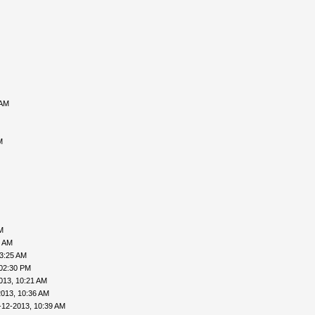
 AM
M
M
6 AM
03:25 AM
 02:30 PM
013, 10:21 AM
2013, 10:36 AM
-12-2013, 10:39 AM