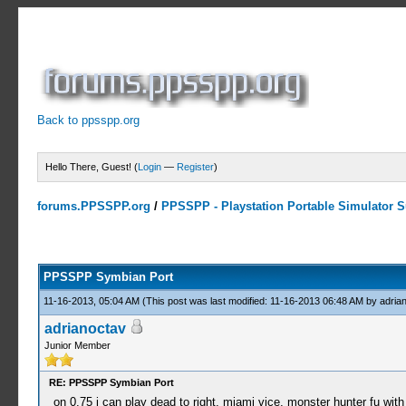
Back to ppsspp.org
Hello There, Guest! (
Login
—
Register
)
forums.PPSSPP.org
/
PPSSPP - Playstation Portable Simulator Su
23 Votes - 4.17 Average
1
2
3
4
5
PPSSPP Symbian Port
11-16-2013, 05:04 AM
(This post was last modified: 11-16-2013 06:48 AM by
adria
adrianoctav
Junior Member
RE: PPSSPP Symbian Port
on 0.75 i can play dead to right, miami vice, monster hunter fu wi