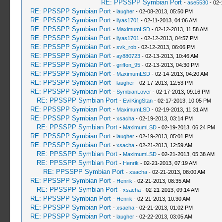
RE: PPSSPP Symbian Port
-
ase5530
- 02-
RE: PPSSPP Symbian Port
-
laugher
- 02-08-2013, 05:50 PM
RE: PPSSPP Symbian Port
-
ilyas1701
- 02-11-2013, 04:06 AM
RE: PPSSPP Symbian Port
-
MaximumLSD
- 02-12-2013, 11:58 AM
RE: PPSSPP Symbian Port
-
ilyas1701
- 02-12-2013, 04:57 PM
RE: PPSSPP Symbian Port
-
svk_rob
- 02-12-2013, 06:06 PM
RE: PPSSPP Symbian Port
-
ay880723
- 02-13-2013, 10:46 AM
RE: PPSSPP Symbian Port
-
griffon_95
- 02-13-2013, 04:30 PM
RE: PPSSPP Symbian Port
-
MaximumLSD
- 02-14-2013, 04:20 AM
RE: PPSSPP Symbian Port
-
laugher
- 02-17-2013, 12:53 PM
RE: PPSSPP Symbian Port
-
SymbianLover
- 02-17-2013, 09:16 PM
RE: PPSSPP Symbian Port
-
EvilKingStan
- 02-17-2013, 10:05 PM
RE: PPSSPP Symbian Port
-
MaximumLSD
- 02-19-2013, 11:31 AM
RE: PPSSPP Symbian Port
-
xsacha
- 02-19-2013, 03:14 PM
RE: PPSSPP Symbian Port
-
MaximumLSD
- 02-19-2013, 06:24 PM
RE: PPSSPP Symbian Port
-
laugher
- 02-19-2013, 05:01 PM
RE: PPSSPP Symbian Port
-
xsacha
- 02-21-2013, 12:59 AM
RE: PPSSPP Symbian Port
-
MaximumLSD
- 02-21-2013, 05:38 AM
RE: PPSSPP Symbian Port
-
Henrik
- 02-21-2013, 07:19 AM
RE: PPSSPP Symbian Port
-
xsacha
- 02-21-2013, 08:00 AM
RE: PPSSPP Symbian Port
-
Henrik
- 02-21-2013, 08:35 AM
RE: PPSSPP Symbian Port
-
xsacha
- 02-21-2013, 09:14 AM
RE: PPSSPP Symbian Port
-
Henrik
- 02-21-2013, 10:30 AM
RE: PPSSPP Symbian Port
-
xsacha
- 02-21-2013, 01:02 PM
RE: PPSSPP Symbian Port
-
laugher
- 02-22-2013, 03:05 AM