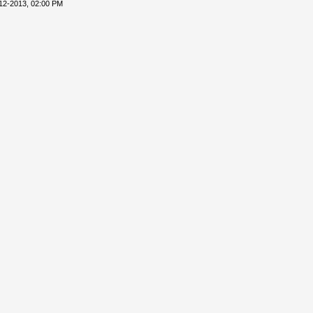
12-2013, 02:00 PM