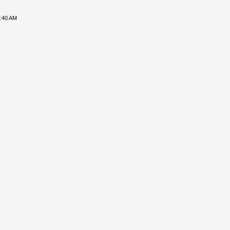
8:40 AM