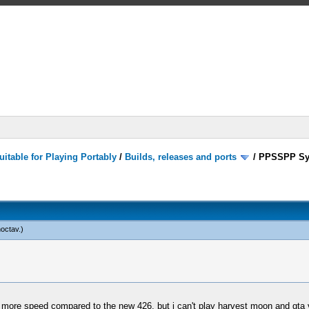
itable for Playing Portably
/
Builds, releases and ports
/
PPSSPP Sy
noctav
.)
th more speed compared to the new 426, but i can't play harvest moon and gta