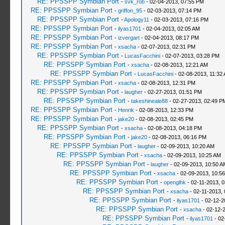
RE: PPSSPP Symbian Port
-
svk_rob
- 02-04-2013, 07:55 PM
RE: PPSSPP Symbian Port
-
griffon_95
- 02-03-2013, 07:14 PM
RE: PPSSPP Symbian Port
-
Apology11
- 02-03-2013, 07:16 PM
RE: PPSSPP Symbian Port
-
ilyas1701
- 02-04-2013, 02:05 AM
RE: PPSSPP Symbian Port
-
izvergart
- 02-04-2013, 08:17 PM
RE: PPSSPP Symbian Port
-
xsacha
- 02-07-2013, 02:31 PM
RE: PPSSPP Symbian Port
-
LucasFacchini
- 02-07-2013, 03:28 PM
RE: PPSSPP Symbian Port
-
xsacha
- 02-08-2013, 12:21 AM
RE: PPSSPP Symbian Port
-
LucasFacchini
- 02-08-2013, 11:32
RE: PPSSPP Symbian Port
-
xsacha
- 02-08-2013, 12:31 PM
RE: PPSSPP Symbian Port
-
laugher
- 02-27-2013, 01:51 PM
RE: PPSSPP Symbian Port
-
takeshineale88
- 02-27-2013, 02:49 P
RE: PPSSPP Symbian Port
-
Henrik
- 02-08-2013, 12:33 PM
RE: PPSSPP Symbian Port
-
jake20
- 02-08-2013, 02:45 PM
RE: PPSSPP Symbian Port
-
xsacha
- 02-08-2013, 04:18 PM
RE: PPSSPP Symbian Port
-
jake20
- 02-08-2013, 06:16 PM
RE: PPSSPP Symbian Port
-
laugher
- 02-09-2013, 10:20 AM
RE: PPSSPP Symbian Port
-
xsacha
- 02-09-2013, 10:25 AM
RE: PPSSPP Symbian Port
-
laugher
- 02-09-2013, 10:50 A
RE: PPSSPP Symbian Port
-
xsacha
- 02-09-2013, 10:5
RE: PPSSPP Symbian Port
-
openglhk
- 02-11-2013, 
RE: PPSSPP Symbian Port
-
xsacha
- 02-11-2013,
RE: PPSSPP Symbian Port
-
ilyas1701
- 02-12-2
RE: PPSSPP Symbian Port
-
xsacha
- 02-12-
RE: PPSSPP Symbian Port
-
ilyas1701
- 02