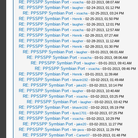
RE: PPSSPP Symbian Port
-
xsacha
- 02-22-2013, 08:07 AM
RE: PPSSPP Symbian Port
-
laugher
- 02-24-2013, 01:12 PM
RE: PPSSPP Symbian Port
-
xsacha
- 02-25-2013, 03:24 PM
RE: PPSSPP Symbian Port
-
Henrik
- 02-25-2013, 01:50 PM
RE: PPSSPP Symbian Port
-
laugher
- 02-26-2013, 12:01 PM
RE: PPSSPP Symbian Port
-
xsacha
- 02-27-2013, 12:57 AM
RE: PPSSPP Symbian Port
-
Henrik
- 02-28-2013, 07:27 AM
RE: PPSSPP Symbian Port
-
laugher
- 02-28-2013, 11:12 AM
RE: PPSSPP Symbian Port
-
Henrik
- 02-28-2013, 01:30 PM
RE: PPSSPP Symbian Port
-
laugher
- 03-01-2013, 06:01 AM
RE: PPSSPP Symbian Port
-
xsacha
- 03-01-2013, 08:06 AM
RE: PPSSPP Symbian Port
-
laugher
- 03-01-2013, 09:41 AM
RE: PPSSPP Symbian Port
-
xsacha
- 03-01-2013, 09:46 PM
RE: PPSSPP Symbian Port
-
Henrik
- 03-01-2013, 11:39 AM
RE: PPSSPP Symbian Port
-
bhavin192
- 03-02-2013, 01:49 AM
RE: PPSSPP Symbian Port
-
jake20
- 03-02-2013, 10:14 PM
RE: PPSSPP Symbian Port
-
laugher
- 03-02-2013, 10:40 AM
RE: PPSSPP Symbian Port
-
xsacha
- 03-02-2013, 03:25 PM
RE: PPSSPP Symbian Port
-
laugher
- 03-02-2013, 03:42 PM
RE: PPSSPP Symbian Port
-
bhavin192
- 03-02-2013, 05:19 PM
RE: PPSSPP Symbian Port
-
ilyas1701
- 03-02-2013, 07:25 PM
RE: PPSSPP Symbian Port
-
xsacha
- 03-02-2013, 10:29 PM
RE: PPSSPP Symbian Port
-
jake20
- 03-02-2013, 11:27 PM
RE: PPSSPP Symbian Port
-
Mr-java
- 03-02-2013, 11:29 PM
RE: PPSSPP Symbian Port
-
Carter07
- 03-03-2013, 01:48 PM