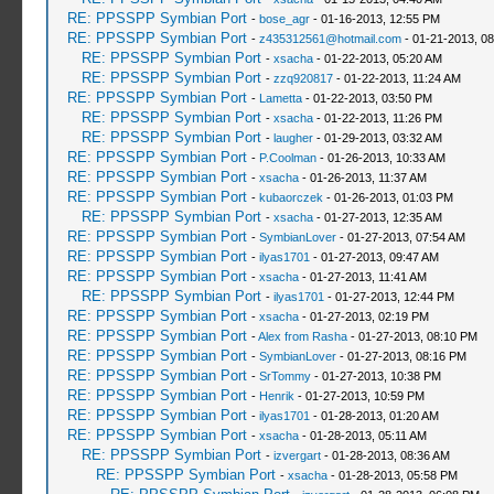
RE: PPSSPP Symbian Port
-
bose_agr
- 01-16-2013, 12:55 PM
RE: PPSSPP Symbian Port
-
z435312561@hotmail.com
- 01-21-2013, 0
RE: PPSSPP Symbian Port
-
xsacha
- 01-22-2013, 05:20 AM
RE: PPSSPP Symbian Port
-
zzq920817
- 01-22-2013, 11:24 AM
RE: PPSSPP Symbian Port
-
Lametta
- 01-22-2013, 03:50 PM
RE: PPSSPP Symbian Port
-
xsacha
- 01-22-2013, 11:26 PM
RE: PPSSPP Symbian Port
-
laugher
- 01-29-2013, 03:32 AM
RE: PPSSPP Symbian Port
-
P.Coolman
- 01-26-2013, 10:33 AM
RE: PPSSPP Symbian Port
-
xsacha
- 01-26-2013, 11:37 AM
RE: PPSSPP Symbian Port
-
kubaorczek
- 01-26-2013, 01:03 PM
RE: PPSSPP Symbian Port
-
xsacha
- 01-27-2013, 12:35 AM
RE: PPSSPP Symbian Port
-
SymbianLover
- 01-27-2013, 07:54 AM
RE: PPSSPP Symbian Port
-
ilyas1701
- 01-27-2013, 09:47 AM
RE: PPSSPP Symbian Port
-
xsacha
- 01-27-2013, 11:41 AM
RE: PPSSPP Symbian Port
-
ilyas1701
- 01-27-2013, 12:44 PM
RE: PPSSPP Symbian Port
-
xsacha
- 01-27-2013, 02:19 PM
RE: PPSSPP Symbian Port
-
Alex from Rasha
- 01-27-2013, 08:10 PM
RE: PPSSPP Symbian Port
-
SymbianLover
- 01-27-2013, 08:16 PM
RE: PPSSPP Symbian Port
-
SrTommy
- 01-27-2013, 10:38 PM
RE: PPSSPP Symbian Port
-
Henrik
- 01-27-2013, 10:59 PM
RE: PPSSPP Symbian Port
-
ilyas1701
- 01-28-2013, 01:20 AM
RE: PPSSPP Symbian Port
-
xsacha
- 01-28-2013, 05:11 AM
RE: PPSSPP Symbian Port
-
izvergart
- 01-28-2013, 08:36 AM
RE: PPSSPP Symbian Port
-
xsacha
- 01-28-2013, 05:58 PM