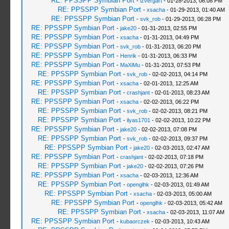
RE: PPSSPP Symbian Port
-
izvergart
- 01-28-2013, 06:08 PM
RE: PPSSPP Symbian Port
-
xsacha
- 01-29-2013, 01:40 AM
RE: PPSSPP Symbian Port
-
svk_rob
- 01-29-2013, 06:28 PM
RE: PPSSPP Symbian Port
-
jake20
- 01-31-2013, 02:55 PM
RE: PPSSPP Symbian Port
-
xsacha
- 01-31-2013, 04:49 PM
RE: PPSSPP Symbian Port
-
svk_rob
- 01-31-2013, 06:20 PM
RE: PPSSPP Symbian Port
-
Henrik
- 01-31-2013, 06:33 PM
RE: PPSSPP Symbian Port
-
MaXiMu
- 01-31-2013, 07:53 PM
RE: PPSSPP Symbian Port
-
svk_rob
- 02-02-2013, 04:14 PM
RE: PPSSPP Symbian Port
-
xsacha
- 02-01-2013, 12:25 AM
RE: PPSSPP Symbian Port
-
crashjant
- 02-01-2013, 08:23 AM
RE: PPSSPP Symbian Port
-
xsacha
- 02-02-2013, 06:22 PM
RE: PPSSPP Symbian Port
-
svk_rob
- 02-02-2013, 08:21 PM
RE: PPSSPP Symbian Port
-
ilyas1701
- 02-02-2013, 10:22 PM
RE: PPSSPP Symbian Port
-
jake20
- 02-02-2013, 07:08 PM
RE: PPSSPP Symbian Port
-
svk_rob
- 02-02-2013, 09:37 PM
RE: PPSSPP Symbian Port
-
jake20
- 02-03-2013, 02:47 AM
RE: PPSSPP Symbian Port
-
crashjant
- 02-02-2013, 07:18 PM
RE: PPSSPP Symbian Port
-
jake20
- 02-02-2013, 07:26 PM
RE: PPSSPP Symbian Port
-
xsacha
- 02-03-2013, 12:36 AM
RE: PPSSPP Symbian Port
-
openglhk
- 02-03-2013, 01:49 AM
RE: PPSSPP Symbian Port
-
xsacha
- 02-03-2013, 05:00 AM
RE: PPSSPP Symbian Port
-
openglhk
- 02-03-2013, 05:42 AM
RE: PPSSPP Symbian Port
-
xsacha
- 02-03-2013, 11:07 AM
RE: PPSSPP Symbian Port
-
kubaorczek
- 02-03-2013, 10:43 AM