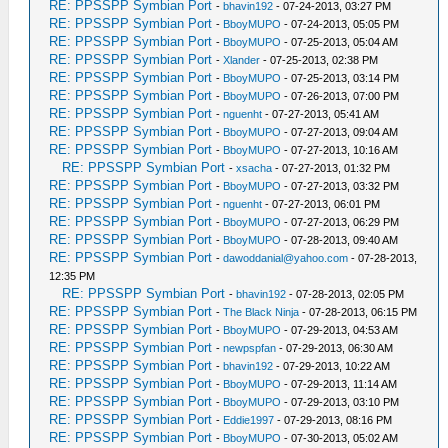
RE: PPSSPP Symbian Port
-
bhavin192
- 07-24-2013, 03:27 PM
RE: PPSSPP Symbian Port
-
BboyMUPO
- 07-24-2013, 05:05 PM
RE: PPSSPP Symbian Port
-
BboyMUPO
- 07-25-2013, 05:04 AM
RE: PPSSPP Symbian Port
-
Xlander
- 07-25-2013, 02:38 PM
RE: PPSSPP Symbian Port
-
BboyMUPO
- 07-25-2013, 03:14 PM
RE: PPSSPP Symbian Port
-
BboyMUPO
- 07-26-2013, 07:00 PM
RE: PPSSPP Symbian Port
-
nguenht
- 07-27-2013, 05:41 AM
RE: PPSSPP Symbian Port
-
BboyMUPO
- 07-27-2013, 09:04 AM
RE: PPSSPP Symbian Port
-
BboyMUPO
- 07-27-2013, 10:16 AM
RE: PPSSPP Symbian Port
-
xsacha
- 07-27-2013, 01:32 PM
RE: PPSSPP Symbian Port
-
BboyMUPO
- 07-27-2013, 03:32 PM
RE: PPSSPP Symbian Port
-
nguenht
- 07-27-2013, 06:01 PM
RE: PPSSPP Symbian Port
-
BboyMUPO
- 07-27-2013, 06:29 PM
RE: PPSSPP Symbian Port
-
BboyMUPO
- 07-28-2013, 09:40 AM
RE: PPSSPP Symbian Port
-
dawoddanial@yahoo.com
- 07-28-2013,
12:35 PM
RE: PPSSPP Symbian Port
-
bhavin192
- 07-28-2013, 02:05 PM
RE: PPSSPP Symbian Port
-
The Black Ninja
- 07-28-2013, 06:15 PM
RE: PPSSPP Symbian Port
-
BboyMUPO
- 07-29-2013, 04:53 AM
RE: PPSSPP Symbian Port
-
newpspfan
- 07-29-2013, 06:30 AM
RE: PPSSPP Symbian Port
-
bhavin192
- 07-29-2013, 10:22 AM
RE: PPSSPP Symbian Port
-
BboyMUPO
- 07-29-2013, 11:14 AM
RE: PPSSPP Symbian Port
-
BboyMUPO
- 07-29-2013, 03:10 PM
RE: PPSSPP Symbian Port
-
Eddie1997
- 07-29-2013, 08:16 PM
RE: PPSSPP Symbian Port
-
BboyMUPO
- 07-30-2013, 05:02 AM