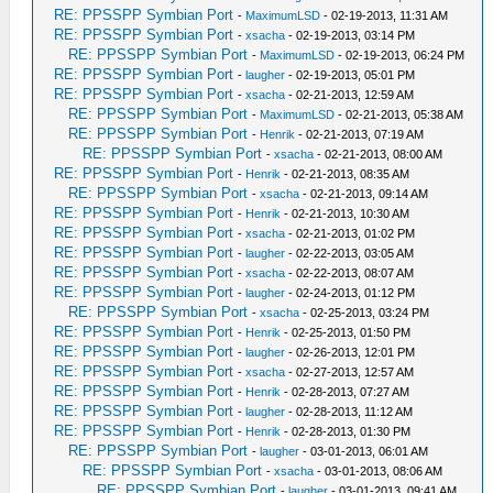
RE: PPSSPP Symbian Port
-
MaximumLSD
- 02-19-2013, 11:31 AM
RE: PPSSPP Symbian Port
-
xsacha
- 02-19-2013, 03:14 PM
RE: PPSSPP Symbian Port
-
MaximumLSD
- 02-19-2013, 06:24 PM
RE: PPSSPP Symbian Port
-
laugher
- 02-19-2013, 05:01 PM
RE: PPSSPP Symbian Port
-
xsacha
- 02-21-2013, 12:59 AM
RE: PPSSPP Symbian Port
-
MaximumLSD
- 02-21-2013, 05:38 AM
RE: PPSSPP Symbian Port
-
Henrik
- 02-21-2013, 07:19 AM
RE: PPSSPP Symbian Port
-
xsacha
- 02-21-2013, 08:00 AM
RE: PPSSPP Symbian Port
-
Henrik
- 02-21-2013, 08:35 AM
RE: PPSSPP Symbian Port
-
xsacha
- 02-21-2013, 09:14 AM
RE: PPSSPP Symbian Port
-
Henrik
- 02-21-2013, 10:30 AM
RE: PPSSPP Symbian Port
-
xsacha
- 02-21-2013, 01:02 PM
RE: PPSSPP Symbian Port
-
laugher
- 02-22-2013, 03:05 AM
RE: PPSSPP Symbian Port
-
xsacha
- 02-22-2013, 08:07 AM
RE: PPSSPP Symbian Port
-
laugher
- 02-24-2013, 01:12 PM
RE: PPSSPP Symbian Port
-
xsacha
- 02-25-2013, 03:24 PM
RE: PPSSPP Symbian Port
-
Henrik
- 02-25-2013, 01:50 PM
RE: PPSSPP Symbian Port
-
laugher
- 02-26-2013, 12:01 PM
RE: PPSSPP Symbian Port
-
xsacha
- 02-27-2013, 12:57 AM
RE: PPSSPP Symbian Port
-
Henrik
- 02-28-2013, 07:27 AM
RE: PPSSPP Symbian Port
-
laugher
- 02-28-2013, 11:12 AM
RE: PPSSPP Symbian Port
-
Henrik
- 02-28-2013, 01:30 PM
RE: PPSSPP Symbian Port
-
laugher
- 03-01-2013, 06:01 AM
RE: PPSSPP Symbian Port
-
xsacha
- 03-01-2013, 08:06 AM
RE: PPSSPP Symbian Port
-
laugher
- 03-01-2013, 09:41 AM