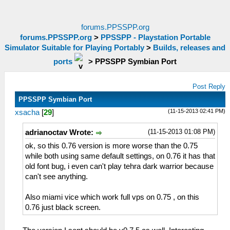
forums.PPSSPP.org
forums.PPSSPP.org
>
PPSSPP - Playstation Portable
Simulator Suitable for Playing Portably
>
Builds, releases and
ports
>
PPSSPP Symbian Port
Post Reply
PPSSPP Symbian Port
(11-15-2013 02:41 PM)
xsacha
[
29
]
(11-15-2013 01:08 PM)
adrianoctav Wrote:
ok, so this 0.76 version is more worse than the 0.75
while both using same default settings, on 0.76 it has that
old font bug, i even can't play tehra dark warrior because
can't see anything.
Also miami vice which work full vps on 0.75 , on this
0.76 just black screen.