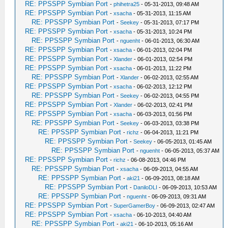
RE: PPSSPP Symbian Port
-
phihetra25
- 05-31-2013, 09:48 AM
RE: PPSSPP Symbian Port
-
xsacha
- 05-31-2013, 11:15 AM
RE: PPSSPP Symbian Port
-
Seekey
- 05-31-2013, 07:17 PM
RE: PPSSPP Symbian Port
-
xsacha
- 05-31-2013, 10:24 PM
RE: PPSSPP Symbian Port
-
nguenht
- 06-01-2013, 06:30 AM
RE: PPSSPP Symbian Port
-
xsacha
- 06-01-2013, 02:04 PM
RE: PPSSPP Symbian Port
-
Xlander
- 06-01-2013, 02:54 PM
RE: PPSSPP Symbian Port
-
xsacha
- 06-01-2013, 11:22 PM
RE: PPSSPP Symbian Port
-
Xlander
- 06-02-2013, 02:55 AM
RE: PPSSPP Symbian Port
-
xsacha
- 06-02-2013, 12:12 PM
RE: PPSSPP Symbian Port
-
Seekey
- 06-02-2013, 04:55 PM
RE: PPSSPP Symbian Port
-
Xlander
- 06-02-2013, 02:41 PM
RE: PPSSPP Symbian Port
-
xsacha
- 06-03-2013, 01:56 PM
RE: PPSSPP Symbian Port
-
Seekey
- 06-03-2013, 03:38 PM
RE: PPSSPP Symbian Port
-
richz
- 06-04-2013, 11:21 PM
RE: PPSSPP Symbian Port
-
Seekey
- 06-05-2013, 01:45 AM
RE: PPSSPP Symbian Port
-
nguenht
- 06-05-2013, 05:37 AM
RE: PPSSPP Symbian Port
-
richz
- 06-08-2013, 04:46 PM
RE: PPSSPP Symbian Port
-
xsacha
- 06-09-2013, 04:55 AM
RE: PPSSPP Symbian Port
-
aki21
- 06-09-2013, 08:18 AM
RE: PPSSPP Symbian Port
-
DaniloDLI
- 06-09-2013, 10:53 AM
RE: PPSSPP Symbian Port
-
nguenht
- 06-09-2013, 09:31 AM
RE: PPSSPP Symbian Port
-
SuperGamerBoy
- 06-09-2013, 02:47 AM
RE: PPSSPP Symbian Port
-
xsacha
- 06-10-2013, 04:40 AM
RE: PPSSPP Symbian Port
-
aki21
- 06-10-2013, 05:16 AM