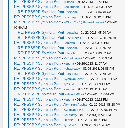
RE: PPSSPP Symbian Port
-
xgh555
- 01-12-2013, 01:52 PM
RE: PPSSPP Symbian Port
-
xsoultribex
- 01-15-2013, 03:01 AM
RE: PPSSPP Symbian Port
-
xsacha
- 01-15-2013, 04:40 AM
RE: PPSSPP Symbian Port
-
bose_agr
- 01-16-2013, 12:55 PM
RE: PPSSPP Symbian Port
-
z435312561@hotmail.com
- 01-21-2013,
08:40 AM
RE: PPSSPP Symbian Port
-
xsacha
- 01-22-2013, 05:20 AM
RE: PPSSPP Symbian Port
-
zzq920817
- 01-22-2013, 11:24 AM
RE: PPSSPP Symbian Port
-
Lametta
- 01-22-2013, 03:50 PM
RE: PPSSPP Symbian Port
-
xsacha
- 01-22-2013, 11:26 PM
RE: PPSSPP Symbian Port
-
laugher
- 01-29-2013, 03:32 AM
RE: PPSSPP Symbian Port
-
P.Coolman
- 01-26-2013, 10:33 AM
RE: PPSSPP Symbian Port
-
xsacha
- 01-26-2013, 11:37 AM
RE: PPSSPP Symbian Port
-
kubaorczek
- 01-26-2013, 01:03 PM
RE: PPSSPP Symbian Port
-
xsacha
- 01-27-2013, 12:35 AM
RE: PPSSPP Symbian Port
-
SymbianLover
- 01-27-2013, 07:54 AM
RE: PPSSPP Symbian Port
-
ilyas1701
- 01-27-2013, 09:47 AM
RE: PPSSPP Symbian Port
-
xsacha
- 01-27-2013, 11:41 AM
RE: PPSSPP Symbian Port
-
ilyas1701
- 01-27-2013, 12:44 PM
RE: PPSSPP Symbian Port
-
xsacha
- 01-27-2013, 02:19 PM
RE: PPSSPP Symbian Port
-
Alex from Rasha
- 01-27-2013, 08:10 PM
RE: PPSSPP Symbian Port
-
SymbianLover
- 01-27-2013, 08:16 PM
RE: PPSSPP Symbian Port
-
SrTommy
- 01-27-2013, 10:38 PM
RE: PPSSPP Symbian Port
-
Henrik
- 01-27-2013, 10:59 PM
RE: PPSSPP Symbian Port
-
ilyas1701
- 01-28-2013, 01:20 AM