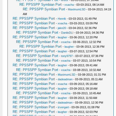
-
livisor
- 03-03-2013, 07:16 AM
RE: PPSSPP Symbian Port
-
xsacha
- 03-03-2013, 08:14 AM
RE: PPSSPP Symbian Port
-
MaximumLSD
- 03-04-2013, 04:19
AM
RE: PPSSPP Symbian Port
-
Henrik
- 03-03-2013, 01:49 PM
RE: PPSSPP Symbian Port
-
xsacha
- 03-03-2013, 03:09 PM
RE: PPSSPP Symbian Port
-
jake20
- 03-04-2013, 02:36 PM
RE: PPSSPP Symbian Port
-
DaniloDLI
- 03-04-2013, 04:36 PM
RE: PPSSPP Symbian Port
-
laugher
- 03-06-2013, 12:20 PM
RE: PPSSPP Symbian Port
-
xsacha
- 03-06-2013, 12:32 PM
RE: PPSSPP Symbian Port
-
laugher
- 03-06-2013, 12:36 PM
RE: PPSSPP Symbian Port
-
laugher
- 03-07-2013, 12:54 PM
RE: PPSSPP Symbian Port
-
tony9797
- 03-07-2013, 07:36 PM
RE: PPSSPP Symbian Port
-
xsacha
- 03-07-2013, 10:54 PM
RE: PPSSPP Symbian Port
-
laugher
- 03-08-2013, 09:41 AM
RE: PPSSPP Symbian Port
-
xsacha
- 03-08-2013, 10:32 AM
RE: PPSSPP Symbian Port
-
MaximumLSD
- 03-08-2013, 01:31 PM
RE: PPSSPP Symbian Port
-
dadeadman
- 03-09-2013, 05:11 AM
RE: PPSSPP Symbian Port
-
xsacha
- 03-09-2013, 05:16 AM
RE: PPSSPP Symbian Port
-
laugher
- 03-09-2013, 09:18 AM
RE: PPSSPP Symbian Port
-
xsacha
- 03-09-2013, 10:45 AM
RE: PPSSPP Symbian Port
-
laugher
- 03-09-2013, 11:50 AM
RE: PPSSPP Symbian Port
-
dadeadman
- 03-09-2013, 12:30 PM
RE: PPSSPP Symbian Port
-
izvergart
- 03-09-2013, 01:08 PM
RE: PPSSPP Symbian Port
-
laugher
- 03-09-2013, 02:03 PM