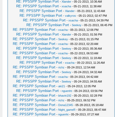
RE: PPSSPP Symbian Port
-
Xlander
- 05-21-2013, 10:36 AM
RE: PPSSPP Symbian Port
-
xsacha
- 05-21-2013, 11:38 AM
RE: PPSSPP Symbian Port
-
Xlander
- 05-21-2013, 11:43 AM
RE: PPSSPP Symbian Port
-
valkyros
- 05-21-2013, 02:47 PM
RE: PPSSPP Symbian Port
-
xsacha
- 05-21-2013, 04:39 PM
RE: PPSSPP Symbian Port
-
Seekey
- 05-21-2013, 06:45 PM
RE: PPSSPP Symbian Port
-
xsacha
- 05-21-2013, 12:06 PM
RE: PPSSPP Symbian Port
-
Xlander
- 05-21-2013, 01:56 PM
RE: PPSSPP Symbian Port
-
Seekey
- 05-21-2013, 01:15 PM
RE: PPSSPP Symbian Port
-
xsacha
- 05-22-2013, 02:20 AM
RE: PPSSPP Symbian Port
-
Seekey
- 05-22-2013, 05:36 AM
RE: PPSSPP Symbian Port
-
xsacha
- 05-22-2013, 06:53 AM
RE: PPSSPP Symbian Port
-
Seekey
- 05-22-2013, 11:18 AM
RE: PPSSPP Symbian Port
-
xsacha
- 05-22-2013, 11:26 AM
RE: PPSSPP Symbian Port
-
richz
- 05-24-2013, 12:54 AM
RE: PPSSPP Symbian Port
-
Seekey
- 05-24-2013, 04:32 AM
RE: PPSSPP Symbian Port
-
xsacha
- 05-24-2013, 04:42 AM
RE: PPSSPP Symbian Port
-
Seekey
- 05-24-2013, 04:55 AM
RE: PPSSPP Symbian Port
-
aki21
- 05-24-2013, 12:05 PM
RE: PPSSPP Symbian Port
-
nguenht
- 05-24-2013, 03:56 PM
RE: PPSSPP Symbian Port
-
bhavin192
- 05-25-2013, 02:28 PM
RE: PPSSPP Symbian Port
-
richz
- 05-25-2013, 06:52 PM
RE: PPSSPP Symbian Port
-
Dona12345
- 05-28-2013, 05:18 AM
RE: PPSSPP Symbian Port
-
Night_gameR
- 05-28-2013, 06:47 AM
RE: PPSSPP Symbian Port
-
nguenht
- 05-29-2013, 07:27 AM