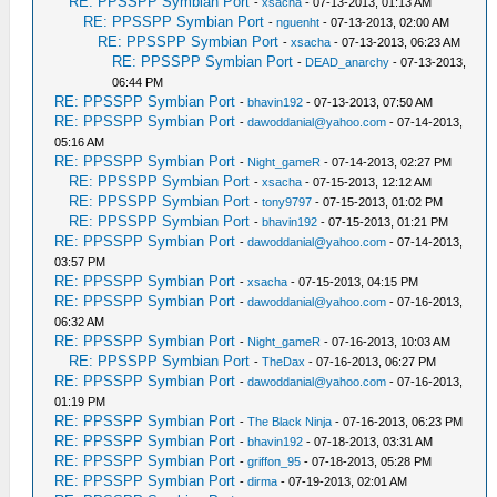
RE: PPSSPP Symbian Port
-
xsacha
- 07-13-2013, 01:13 AM
RE: PPSSPP Symbian Port
-
nguenht
- 07-13-2013, 02:00 AM
RE: PPSSPP Symbian Port
-
xsacha
- 07-13-2013, 06:23 AM
RE: PPSSPP Symbian Port
-
DEAD_anarchy
- 07-13-2013,
06:44 PM
RE: PPSSPP Symbian Port
-
bhavin192
- 07-13-2013, 07:50 AM
RE: PPSSPP Symbian Port
-
dawoddanial@yahoo.com
- 07-14-2013,
05:16 AM
RE: PPSSPP Symbian Port
-
Night_gameR
- 07-14-2013, 02:27 PM
RE: PPSSPP Symbian Port
-
xsacha
- 07-15-2013, 12:12 AM
RE: PPSSPP Symbian Port
-
tony9797
- 07-15-2013, 01:02 PM
RE: PPSSPP Symbian Port
-
bhavin192
- 07-15-2013, 01:21 PM
RE: PPSSPP Symbian Port
-
dawoddanial@yahoo.com
- 07-14-2013,
03:57 PM
RE: PPSSPP Symbian Port
-
xsacha
- 07-15-2013, 04:15 PM
RE: PPSSPP Symbian Port
-
dawoddanial@yahoo.com
- 07-16-2013,
06:32 AM
RE: PPSSPP Symbian Port
-
Night_gameR
- 07-16-2013, 10:03 AM
RE: PPSSPP Symbian Port
-
TheDax
- 07-16-2013, 06:27 PM
RE: PPSSPP Symbian Port
-
dawoddanial@yahoo.com
- 07-16-2013,
01:19 PM
RE: PPSSPP Symbian Port
-
The Black Ninja
- 07-16-2013, 06:23 PM
RE: PPSSPP Symbian Port
-
bhavin192
- 07-18-2013, 03:31 AM
RE: PPSSPP Symbian Port
-
griffon_95
- 07-18-2013, 05:28 PM
RE: PPSSPP Symbian Port
-
dirma
- 07-19-2013, 02:01 AM