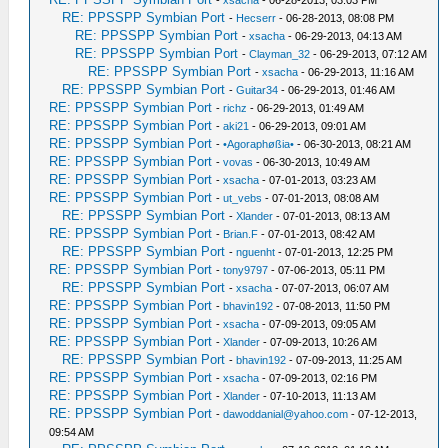
-
xsacha
- 06-28-2013, 03:03 PM
RE: PPSSPP Symbian Port
-
Hecserr
- 06-28-2013, 08:08 PM
RE: PPSSPP Symbian Port
-
xsacha
- 06-29-2013, 04:13 AM
RE: PPSSPP Symbian Port
-
Clayman_32
- 06-29-2013, 07:12 AM
RE: PPSSPP Symbian Port
-
xsacha
- 06-29-2013, 11:16 AM
RE: PPSSPP Symbian Port
-
Guitar34
- 06-29-2013, 01:46 AM
RE: PPSSPP Symbian Port
-
richz
- 06-29-2013, 01:49 AM
RE: PPSSPP Symbian Port
-
aki21
- 06-29-2013, 09:01 AM
RE: PPSSPP Symbian Port
-
•Agoraphøßia•
- 06-30-2013, 08:21 AM
RE: PPSSPP Symbian Port
-
vovas
- 06-30-2013, 10:49 AM
RE: PPSSPP Symbian Port
-
xsacha
- 07-01-2013, 03:23 AM
RE: PPSSPP Symbian Port
-
ut_vebs
- 07-01-2013, 08:08 AM
RE: PPSSPP Symbian Port
-
Xlander
- 07-01-2013, 08:13 AM
RE: PPSSPP Symbian Port
-
Brian.F
- 07-01-2013, 08:42 AM
RE: PPSSPP Symbian Port
-
nguenht
- 07-01-2013, 12:25 PM
RE: PPSSPP Symbian Port
-
tony9797
- 07-06-2013, 05:11 PM
RE: PPSSPP Symbian Port
-
xsacha
- 07-07-2013, 06:07 AM
RE: PPSSPP Symbian Port
-
bhavin192
- 07-08-2013, 11:50 PM
RE: PPSSPP Symbian Port
-
xsacha
- 07-09-2013, 09:05 AM
RE: PPSSPP Symbian Port
-
Xlander
- 07-09-2013, 10:26 AM
RE: PPSSPP Symbian Port
-
bhavin192
- 07-09-2013, 11:25 AM
RE: PPSSPP Symbian Port
-
xsacha
- 07-09-2013, 02:16 PM
RE: PPSSPP Symbian Port
-
Xlander
- 07-10-2013, 11:13 AM
RE: PPSSPP Symbian Port
-
dawoddanial@yahoo.com
- 07-12-2013,
09:54 AM