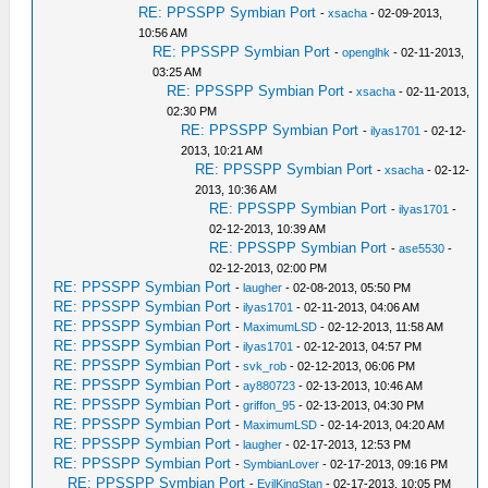
RE: PPSSPP Symbian Port
-
xsacha
- 02-09-2013,
10:56 AM
RE: PPSSPP Symbian Port
-
openglhk
- 02-11-2013,
03:25 AM
RE: PPSSPP Symbian Port
-
xsacha
- 02-11-2013,
02:30 PM
RE: PPSSPP Symbian Port
-
ilyas1701
- 02-12-
2013, 10:21 AM
RE: PPSSPP Symbian Port
-
xsacha
- 02-12-
2013, 10:36 AM
RE: PPSSPP Symbian Port
-
ilyas1701
-
02-12-2013, 10:39 AM
RE: PPSSPP Symbian Port
-
ase5530
-
02-12-2013, 02:00 PM
RE: PPSSPP Symbian Port
-
laugher
- 02-08-2013, 05:50 PM
RE: PPSSPP Symbian Port
-
ilyas1701
- 02-11-2013, 04:06 AM
RE: PPSSPP Symbian Port
-
MaximumLSD
- 02-12-2013, 11:58 AM
RE: PPSSPP Symbian Port
-
ilyas1701
- 02-12-2013, 04:57 PM
RE: PPSSPP Symbian Port
-
svk_rob
- 02-12-2013, 06:06 PM
RE: PPSSPP Symbian Port
-
ay880723
- 02-13-2013, 10:46 AM
RE: PPSSPP Symbian Port
-
griffon_95
- 02-13-2013, 04:30 PM
RE: PPSSPP Symbian Port
-
MaximumLSD
- 02-14-2013, 04:20 AM
RE: PPSSPP Symbian Port
-
laugher
- 02-17-2013, 12:53 PM
RE: PPSSPP Symbian Port
-
SymbianLover
- 02-17-2013, 09:16 PM
RE: PPSSPP Symbian Port
-
EvilKingStan
- 02-17-2013, 10:05 PM