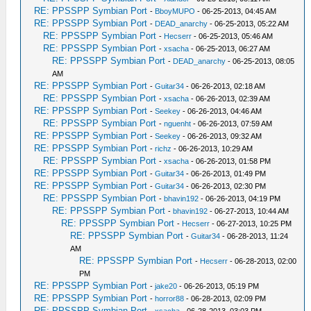
RE: PPSSPP Symbian Port
-
BboyMUPO
- 06-25-2013, 04:45 AM
RE: PPSSPP Symbian Port
-
DEAD_anarchy
- 06-25-2013, 05:22 AM
RE: PPSSPP Symbian Port
-
Hecserr
- 06-25-2013, 05:46 AM
RE: PPSSPP Symbian Port
-
xsacha
- 06-25-2013, 06:27 AM
RE: PPSSPP Symbian Port
-
DEAD_anarchy
- 06-25-2013, 08:05
AM
RE: PPSSPP Symbian Port
-
Guitar34
- 06-26-2013, 02:18 AM
RE: PPSSPP Symbian Port
-
xsacha
- 06-26-2013, 02:39 AM
RE: PPSSPP Symbian Port
-
Seekey
- 06-26-2013, 04:46 AM
RE: PPSSPP Symbian Port
-
nguenht
- 06-26-2013, 07:59 AM
RE: PPSSPP Symbian Port
-
Seekey
- 06-26-2013, 09:32 AM
RE: PPSSPP Symbian Port
-
richz
- 06-26-2013, 10:29 AM
RE: PPSSPP Symbian Port
-
xsacha
- 06-26-2013, 01:58 PM
RE: PPSSPP Symbian Port
-
Guitar34
- 06-26-2013, 01:49 PM
RE: PPSSPP Symbian Port
-
Guitar34
- 06-26-2013, 02:30 PM
RE: PPSSPP Symbian Port
-
bhavin192
- 06-26-2013, 04:19 PM
RE: PPSSPP Symbian Port
-
bhavin192
- 06-27-2013, 10:44 AM
RE: PPSSPP Symbian Port
-
Hecserr
- 06-27-2013, 10:25 PM
RE: PPSSPP Symbian Port
-
Guitar34
- 06-28-2013, 11:24
AM
RE: PPSSPP Symbian Port
-
Hecserr
- 06-28-2013, 02:00
PM
RE: PPSSPP Symbian Port
-
jake20
- 06-26-2013, 05:19 PM
RE: PPSSPP Symbian Port
-
horror88
- 06-28-2013, 02:09 PM
RE: PPSSPP Symbian Port