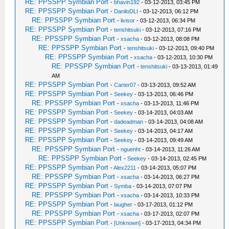
RE: PPSSPP Symbian Port
-
bhavin192
- 03-12-2013, 03:45 PM
RE: PPSSPP Symbian Port
-
DaniloDLI
- 03-12-2013, 06:12 PM
RE: PPSSPP Symbian Port
-
livisor
- 03-12-2013, 06:34 PM
RE: PPSSPP Symbian Port
-
tenshitsuki
- 03-12-2013, 07:16 PM
RE: PPSSPP Symbian Port
-
xsacha
- 03-12-2013, 08:08 PM
RE: PPSSPP Symbian Port
-
tenshitsuki
- 03-12-2013, 09:40 PM
RE: PPSSPP Symbian Port
-
xsacha
- 03-12-2013, 10:30 PM
RE: PPSSPP Symbian Port
-
tenshitsuki
- 03-13-2013, 01:49
AM
RE: PPSSPP Symbian Port
-
Carter07
- 03-13-2013, 09:52 AM
RE: PPSSPP Symbian Port
-
Seekey
- 03-13-2013, 06:46 PM
RE: PPSSPP Symbian Port
-
xsacha
- 03-13-2013, 11:46 PM
RE: PPSSPP Symbian Port
-
Seekey
- 03-14-2013, 04:03 AM
RE: PPSSPP Symbian Port
-
dadeadman
- 03-14-2013, 04:08 AM
RE: PPSSPP Symbian Port
-
Seekey
- 03-14-2013, 04:17 AM
RE: PPSSPP Symbian Port
-
Seekey
- 03-14-2013, 09:49 AM
RE: PPSSPP Symbian Port
-
nguenht
- 03-14-2013, 11:26 AM
RE: PPSSPP Symbian Port
-
Seekey
- 03-14-2013, 02:45 PM
RE: PPSSPP Symbian Port
-
Alex2211
- 03-14-2013, 05:07 PM
RE: PPSSPP Symbian Port
-
xsacha
- 03-14-2013, 06:27 PM
RE: PPSSPP Symbian Port
-
Symba
- 03-14-2013, 07:07 PM
RE: PPSSPP Symbian Port
-
xsacha
- 03-14-2013, 10:33 PM
RE: PPSSPP Symbian Port
-
laugher
- 03-17-2013, 01:12 PM
RE: PPSSPP Symbian Port
-
xsacha
- 03-17-2013, 02:07 PM
RE: PPSSPP Symbian Port
-
[Unknown]
- 03-17-2013, 04:34 PM