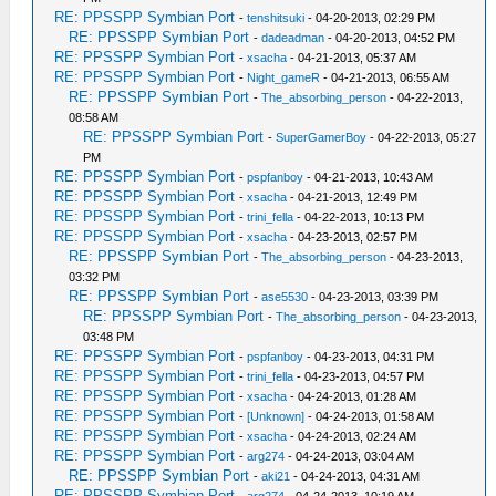
RE: PPSSPP Symbian Port
-
tenshitsuki
- 04-20-2013, 02:29 PM
RE: PPSSPP Symbian Port
-
dadeadman
- 04-20-2013, 04:52 PM
RE: PPSSPP Symbian Port
-
xsacha
- 04-21-2013, 05:37 AM
RE: PPSSPP Symbian Port
-
Night_gameR
- 04-21-2013, 06:55 AM
RE: PPSSPP Symbian Port
-
The_absorbing_person
- 04-22-2013,
08:58 AM
RE: PPSSPP Symbian Port
-
SuperGamerBoy
- 04-22-2013, 05:27
PM
RE: PPSSPP Symbian Port
-
pspfanboy
- 04-21-2013, 10:43 AM
RE: PPSSPP Symbian Port
-
xsacha
- 04-21-2013, 12:49 PM
RE: PPSSPP Symbian Port
-
trini_fella
- 04-22-2013, 10:13 PM
RE: PPSSPP Symbian Port
-
xsacha
- 04-23-2013, 02:57 PM
RE: PPSSPP Symbian Port
-
The_absorbing_person
- 04-23-2013,
03:32 PM
RE: PPSSPP Symbian Port
-
ase5530
- 04-23-2013, 03:39 PM
RE: PPSSPP Symbian Port
-
The_absorbing_person
- 04-23-2013,
03:48 PM
RE: PPSSPP Symbian Port
-
pspfanboy
- 04-23-2013, 04:31 PM
RE: PPSSPP Symbian Port
-
trini_fella
- 04-23-2013, 04:57 PM
RE: PPSSPP Symbian Port
-
xsacha
- 04-24-2013, 01:28 AM
RE: PPSSPP Symbian Port
-
[Unknown]
- 04-24-2013, 01:58 AM
RE: PPSSPP Symbian Port
-
xsacha
- 04-24-2013, 02:24 AM
RE: PPSSPP Symbian Port
-
arg274
- 04-24-2013, 03:04 AM
RE: PPSSPP Symbian Port
-
aki21
- 04-24-2013, 04:31 AM
RE: PPSSPP Symbian Port