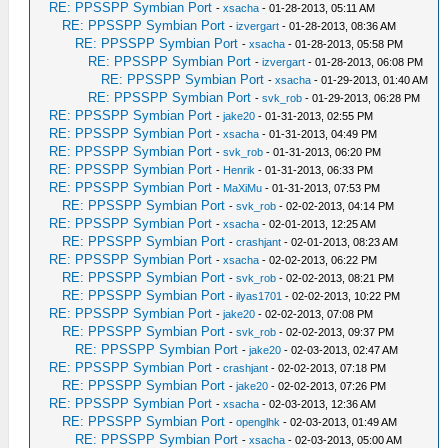
RE: PPSSPP Symbian Port
-
xsacha
- 01-28-2013, 05:11 AM
RE: PPSSPP Symbian Port
-
izvergart
- 01-28-2013, 08:36 AM
RE: PPSSPP Symbian Port
-
xsacha
- 01-28-2013, 05:58 PM
RE: PPSSPP Symbian Port
-
izvergart
- 01-28-2013, 06:08 PM
RE: PPSSPP Symbian Port
-
xsacha
- 01-29-2013, 01:40 AM
RE: PPSSPP Symbian Port
-
svk_rob
- 01-29-2013, 06:28 PM
RE: PPSSPP Symbian Port
-
jake20
- 01-31-2013, 02:55 PM
RE: PPSSPP Symbian Port
-
xsacha
- 01-31-2013, 04:49 PM
RE: PPSSPP Symbian Port
-
svk_rob
- 01-31-2013, 06:20 PM
RE: PPSSPP Symbian Port
-
Henrik
- 01-31-2013, 06:33 PM
RE: PPSSPP Symbian Port
-
MaXiMu
- 01-31-2013, 07:53 PM
RE: PPSSPP Symbian Port
-
svk_rob
- 02-02-2013, 04:14 PM
RE: PPSSPP Symbian Port
-
xsacha
- 02-01-2013, 12:25 AM
RE: PPSSPP Symbian Port
-
crashjant
- 02-01-2013, 08:23 AM
RE: PPSSPP Symbian Port
-
xsacha
- 02-02-2013, 06:22 PM
RE: PPSSPP Symbian Port
-
svk_rob
- 02-02-2013, 08:21 PM
RE: PPSSPP Symbian Port
-
ilyas1701
- 02-02-2013, 10:22 PM
RE: PPSSPP Symbian Port
-
jake20
- 02-02-2013, 07:08 PM
RE: PPSSPP Symbian Port
-
svk_rob
- 02-02-2013, 09:37 PM
RE: PPSSPP Symbian Port
-
jake20
- 02-03-2013, 02:47 AM
RE: PPSSPP Symbian Port
-
crashjant
- 02-02-2013, 07:18 PM
RE: PPSSPP Symbian Port
-
jake20
- 02-02-2013, 07:26 PM
RE: PPSSPP Symbian Port
-
xsacha
- 02-03-2013, 12:36 AM
RE: PPSSPP Symbian Port
-
openglhk
- 02-03-2013, 01:49 AM
RE: PPSSPP Symbian Port
-
xsacha
- 02-03-2013, 05:00 AM