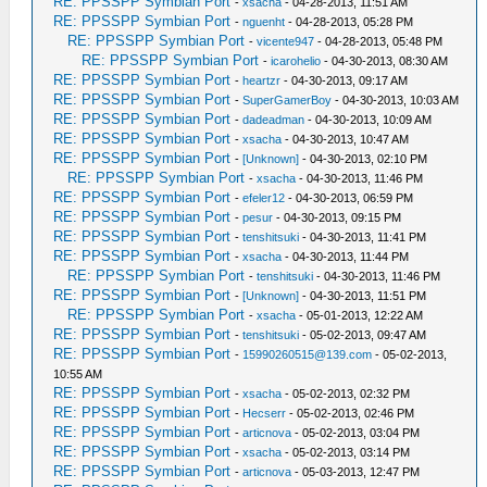
RE: PPSSPP Symbian Port
-
xsacha
- 04-28-2013, 11:51 AM
RE: PPSSPP Symbian Port
-
nguenht
- 04-28-2013, 05:28 PM
RE: PPSSPP Symbian Port
-
vicente947
- 04-28-2013, 05:48 PM
RE: PPSSPP Symbian Port
-
icarohelio
- 04-30-2013, 08:30 AM
RE: PPSSPP Symbian Port
-
heartzr
- 04-30-2013, 09:17 AM
RE: PPSSPP Symbian Port
-
SuperGamerBoy
- 04-30-2013, 10:03 AM
RE: PPSSPP Symbian Port
-
dadeadman
- 04-30-2013, 10:09 AM
RE: PPSSPP Symbian Port
-
xsacha
- 04-30-2013, 10:47 AM
RE: PPSSPP Symbian Port
-
[Unknown]
- 04-30-2013, 02:10 PM
RE: PPSSPP Symbian Port
-
xsacha
- 04-30-2013, 11:46 PM
RE: PPSSPP Symbian Port
-
efeler12
- 04-30-2013, 06:59 PM
RE: PPSSPP Symbian Port
-
pesur
- 04-30-2013, 09:15 PM
RE: PPSSPP Symbian Port
-
tenshitsuki
- 04-30-2013, 11:41 PM
RE: PPSSPP Symbian Port
-
xsacha
- 04-30-2013, 11:44 PM
RE: PPSSPP Symbian Port
-
tenshitsuki
- 04-30-2013, 11:46 PM
RE: PPSSPP Symbian Port
-
[Unknown]
- 04-30-2013, 11:51 PM
RE: PPSSPP Symbian Port
-
xsacha
- 05-01-2013, 12:22 AM
RE: PPSSPP Symbian Port
-
tenshitsuki
- 05-02-2013, 09:47 AM
RE: PPSSPP Symbian Port
-
15990260515@139.com
- 05-02-2013,
10:55 AM
RE: PPSSPP Symbian Port
-
xsacha
- 05-02-2013, 02:32 PM
RE: PPSSPP Symbian Port
-
Hecserr
- 05-02-2013, 02:46 PM
RE: PPSSPP Symbian Port
-
articnova
- 05-02-2013, 03:04 PM
RE: PPSSPP Symbian Port
-
xsacha
- 05-02-2013, 03:14 PM
RE: PPSSPP Symbian Port
-
articnova
- 05-03-2013, 12:47 PM