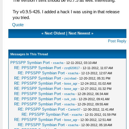
The version I sent should be v0.7.5 as well. Interesting.
Try v0.9.5-426. I added a hack I was using in that release
you tried.
Quote
«
Next Oldest
|
Next Newest
»
Post Reply
Messages In This Thread
PPSSPP Symbian Port
-
xsacha
- 12-11-2012, 03:10 AM
RE: PPSSPP Symbian Port
-
zzq920817
- 12-11-2012, 11:07 AM
RE: PPSSPP Symbian Port
-
xsacha
- 12-13-2012, 12:07 AM
RE: PPSSPP Symbian Port
-
zxcvbad
- 12-20-2012, 05:31 PM
RE: PPSSPP Symbian Port
-
bose_agr
- 12-24-2012, 01:02 AM
RE: PPSSPP Symbian Port
-
bose_agr
- 12-27-2012, 01:32 PM
RE: PPSSPP Symbian Port
-
xsacha
- 12-28-2012, 06:34 AM
RE: PPSSPP Symbian Port
-
svk_rob
- 12-29-2012, 09:41 AM
RE: PPSSPP Symbian Port
-
xsacha
- 12-29-2012, 09:55 AM
RE: PPSSPP Symbian Port
-
Carter07
- 12-30-2012, 11:41 AM
RE: PPSSPP Symbian Port
-
xsacha
- 12-31-2012, 01:59 PM
RE: PPSSPP Symbian Port
-
bose_agr
- 12-30-2012, 12:51 AM
RE: PPSSPP Symbian Port
-
xsacha
- 12-30-2012, 05:18 AM