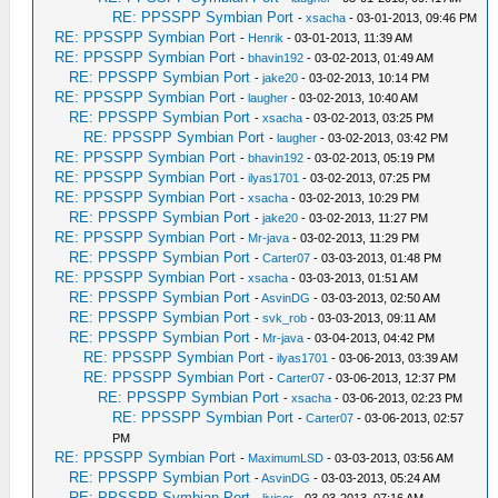
RE: PPSSPP Symbian Port
-
xsacha
- 03-01-2013, 09:46 PM
RE: PPSSPP Symbian Port
-
Henrik
- 03-01-2013, 11:39 AM
RE: PPSSPP Symbian Port
-
bhavin192
- 03-02-2013, 01:49 AM
RE: PPSSPP Symbian Port
-
jake20
- 03-02-2013, 10:14 PM
RE: PPSSPP Symbian Port
-
laugher
- 03-02-2013, 10:40 AM
RE: PPSSPP Symbian Port
-
xsacha
- 03-02-2013, 03:25 PM
RE: PPSSPP Symbian Port
-
laugher
- 03-02-2013, 03:42 PM
RE: PPSSPP Symbian Port
-
bhavin192
- 03-02-2013, 05:19 PM
RE: PPSSPP Symbian Port
-
ilyas1701
- 03-02-2013, 07:25 PM
RE: PPSSPP Symbian Port
-
xsacha
- 03-02-2013, 10:29 PM
RE: PPSSPP Symbian Port
-
jake20
- 03-02-2013, 11:27 PM
RE: PPSSPP Symbian Port
-
Mr-java
- 03-02-2013, 11:29 PM
RE: PPSSPP Symbian Port
-
Carter07
- 03-03-2013, 01:48 PM
RE: PPSSPP Symbian Port
-
xsacha
- 03-03-2013, 01:51 AM
RE: PPSSPP Symbian Port
-
AsvinDG
- 03-03-2013, 02:50 AM
RE: PPSSPP Symbian Port
-
svk_rob
- 03-03-2013, 09:11 AM
RE: PPSSPP Symbian Port
-
Mr-java
- 03-04-2013, 04:42 PM
RE: PPSSPP Symbian Port
-
ilyas1701
- 03-06-2013, 03:39 AM
RE: PPSSPP Symbian Port
-
Carter07
- 03-06-2013, 12:37 PM
RE: PPSSPP Symbian Port
-
xsacha
- 03-06-2013, 02:23 PM
RE: PPSSPP Symbian Port
-
Carter07
- 03-06-2013, 02:57
PM
RE: PPSSPP Symbian Port
-
MaximumLSD
- 03-03-2013, 03:56 AM
RE: PPSSPP Symbian Port
-
AsvinDG
- 03-03-2013, 05:24 AM
RE: PPSSPP Symbian Port