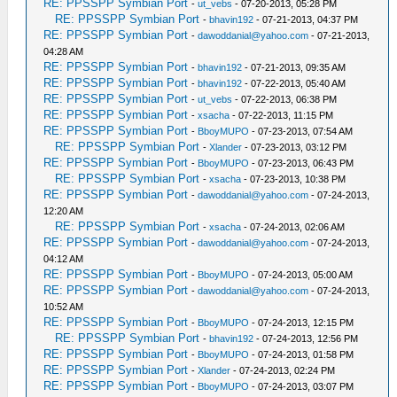
RE: PPSSPP Symbian Port
-
ut_vebs
- 07-20-2013, 05:28 PM
RE: PPSSPP Symbian Port
-
bhavin192
- 07-21-2013, 04:37 PM
RE: PPSSPP Symbian Port
-
dawoddanial@yahoo.com
- 07-21-2013,
04:28 AM
RE: PPSSPP Symbian Port
-
bhavin192
- 07-21-2013, 09:35 AM
RE: PPSSPP Symbian Port
-
bhavin192
- 07-22-2013, 05:40 AM
RE: PPSSPP Symbian Port
-
ut_vebs
- 07-22-2013, 06:38 PM
RE: PPSSPP Symbian Port
-
xsacha
- 07-22-2013, 11:15 PM
RE: PPSSPP Symbian Port
-
BboyMUPO
- 07-23-2013, 07:54 AM
RE: PPSSPP Symbian Port
-
Xlander
- 07-23-2013, 03:12 PM
RE: PPSSPP Symbian Port
-
BboyMUPO
- 07-23-2013, 06:43 PM
RE: PPSSPP Symbian Port
-
xsacha
- 07-23-2013, 10:38 PM
RE: PPSSPP Symbian Port
-
dawoddanial@yahoo.com
- 07-24-2013,
12:20 AM
RE: PPSSPP Symbian Port
-
xsacha
- 07-24-2013, 02:06 AM
RE: PPSSPP Symbian Port
-
dawoddanial@yahoo.com
- 07-24-2013,
04:12 AM
RE: PPSSPP Symbian Port
-
BboyMUPO
- 07-24-2013, 05:00 AM
RE: PPSSPP Symbian Port
-
dawoddanial@yahoo.com
- 07-24-2013,
10:52 AM
RE: PPSSPP Symbian Port
-
BboyMUPO
- 07-24-2013, 12:15 PM
RE: PPSSPP Symbian Port
-
bhavin192
- 07-24-2013, 12:56 PM
RE: PPSSPP Symbian Port
-
BboyMUPO
- 07-24-2013, 01:58 PM
RE: PPSSPP Symbian Port
-
Xlander
- 07-24-2013, 02:24 PM
RE: PPSSPP Symbian Port
-
BboyMUPO
- 07-24-2013, 03:07 PM