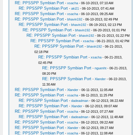
RE: PPSSPP Symbian Port
-
xsacha
- 06-10-2013, 07:10 AM
RE: PPSSPP Symbian Port
-
aki21
- 06-10-2013, 07:41 AM
RE: PPSSPP Symbian Port
-
xsacha
- 06-10-2013, 09:25 AM
RE: PPSSPP Symbian Port
-
bhavin192
- 06-10-2013, 02:49 PM
RE: PPSSPP Symbian Port
-
bhavin192
- 06-19-2013, 02:13 PM
RE: PPSSPP Symbian Port
-
bhavin192
- 06-20-2013, 01:01 PM
RE: PPSSPP Symbian Port
-
bhavin192
- 06-21-2013, 01:22 PM
RE: PPSSPP Symbian Port
-
xsacha
- 06-21-2013, 01:42 PM
RE: PPSSPP Symbian Port
-
bhavin192
- 06-21-2013,
02:18 PM
RE: PPSSPP Symbian Port
-
xsacha
- 06-21-2013,
02:45 PM
RE: PPSSPP Symbian Port
-
nguenht
- 06-21-2013,
08:20 PM
RE: PPSSPP Symbian Port
-
Xlander
- 06-22-2013,
11:30 AM
RE: PPSSPP Symbian Port
-
Xlander
- 06-11-2013, 11:05 AM
RE: PPSSPP Symbian Port
-
xsacha
- 06-11-2013, 11:25 PM
RE: PPSSPP Symbian Port
-
dadeadman
- 06-12-2013, 06:22 AM
RE: PPSSPP Symbian Port
-
Xlander
- 06-12-2013, 09:07 AM
RE: PPSSPP Symbian Port
-
xsacha
- 06-12-2013, 07:27 AM
RE: PPSSPP Symbian Port
-
dadeadman
- 06-12-2013, 11:48 AM
RE: PPSSPP Symbian Port
-
xsacha
- 06-12-2013, 09:22 AM
RE: PPSSPP Symbian Port
-
Xlander
- 06-12-2013, 09:27 AM
RE: PPSSPP Symbian Port
-
xsacha
- 06-12-2013, 11:08 AM