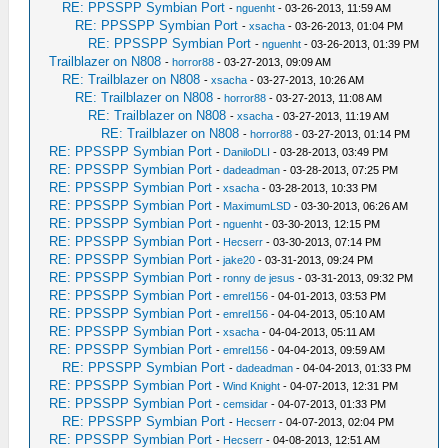
RE: PPSSPP Symbian Port
-
nguenht
- 03-26-2013, 11:59 AM
RE: PPSSPP Symbian Port
-
xsacha
- 03-26-2013, 01:04 PM
RE: PPSSPP Symbian Port
-
nguenht
- 03-26-2013, 01:39 PM
Trailblazer on N808
-
horror88
- 03-27-2013, 09:09 AM
RE: Trailblazer on N808
-
xsacha
- 03-27-2013, 10:26 AM
RE: Trailblazer on N808
-
horror88
- 03-27-2013, 11:08 AM
RE: Trailblazer on N808
-
xsacha
- 03-27-2013, 11:19 AM
RE: Trailblazer on N808
-
horror88
- 03-27-2013, 01:14 PM
RE: PPSSPP Symbian Port
-
DaniloDLI
- 03-28-2013, 03:49 PM
RE: PPSSPP Symbian Port
-
dadeadman
- 03-28-2013, 07:25 PM
RE: PPSSPP Symbian Port
-
xsacha
- 03-28-2013, 10:33 PM
RE: PPSSPP Symbian Port
-
MaximumLSD
- 03-30-2013, 06:26 AM
RE: PPSSPP Symbian Port
-
nguenht
- 03-30-2013, 12:15 PM
RE: PPSSPP Symbian Port
-
Hecserr
- 03-30-2013, 07:14 PM
RE: PPSSPP Symbian Port
-
jake20
- 03-31-2013, 09:24 PM
RE: PPSSPP Symbian Port
-
ronny de jesus
- 03-31-2013, 09:32 PM
RE: PPSSPP Symbian Port
-
emrel156
- 04-01-2013, 03:53 PM
RE: PPSSPP Symbian Port
-
emrel156
- 04-04-2013, 05:10 AM
RE: PPSSPP Symbian Port
-
xsacha
- 04-04-2013, 05:11 AM
RE: PPSSPP Symbian Port
-
emrel156
- 04-04-2013, 09:59 AM
RE: PPSSPP Symbian Port
-
dadeadman
- 04-04-2013, 01:33 PM
RE: PPSSPP Symbian Port
-
Wind Knight
- 04-07-2013, 12:31 PM
RE: PPSSPP Symbian Port
-
cemsidar
- 04-07-2013, 01:33 PM
RE: PPSSPP Symbian Port
-
Hecserr
- 04-07-2013, 02:04 PM
RE: PPSSPP Symbian Port
-
Hecserr
- 04-08-2013, 12:51 AM