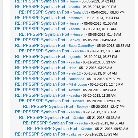
RE: PPSSPP Symbian Port
-
Henrik
- 05-03-2013, 04:02 PM
RE: PPSSPP Symbian Port
-
xsacha
- 05-03-2013, 04:09 PM
RE: PPSSPP Symbian Port
-
Nurlan333
- 05-04-2013, 08:06 PM
RE: PPSSPP Symbian Port
-
articnova
- 05-03-2013, 05:04 PM
RE: PPSSPP Symbian Port
-
Hecserr
- 05-05-2013, 01:03 AM
RE: PPSSPP Symbian Port
-
xsacha
- 05-05-2013, 01:12 AM
RE: PPSSPP Symbian Port
-
Hecserr
- 05-05-2013, 01:46 AM
RE: PPSSPP Symbian Port
-
Seekey
- 05-05-2013, 04:02 AM
RE: PPSSPP Symbian Port
-
SuperGamerBoy
- 05-09-2013, 08:53 AM
RE: PPSSPP Symbian Port
-
xsacha
- 05-09-2013, 10:53 AM
RE: PPSSPP Symbian Port
-
nguenht
- 05-10-2013, 05:57 PM
RE: PPSSPP Symbian Port
-
xsacha
- 05-11-2013, 03:23 AM
RE: PPSSPP Symbian Port
-
richz
- 05-12-2013, 03:25 AM
RE: PPSSPP Symbian Port
-
efeler12
- 05-13-2013, 04:04 AM
RE: PPSSPP Symbian Port
-
Nurlan333
- 05-14-2013, 07:15 PM
RE: PPSSPP Symbian Port
-
MillaHobson
- 05-15-2013, 12:43 PM
RE: PPSSPP Symbian Port
-
Xlander
- 05-20-2013, 10:38 AM
RE: PPSSPP Symbian Port
-
xsacha
- 05-20-2013, 11:28 AM
RE: PPSSPP Symbian Port
-
Xlander
- 05-20-2013, 12:00 PM
RE: PPSSPP Symbian Port
-
Seekey
- 05-20-2013, 12:47 PM
RE: PPSSPP Symbian Port
-
xsacha
- 05-20-2013, 10:50 PM
RE: PPSSPP Symbian Port
-
Xlander
- 05-21-2013, 08:36 AM
RE: PPSSPP Symbian Port
-
xsacha
- 05-21-2013, 09:50 AM
RE: PPSSPP Symbian Port
-
Xlander
- 05-21-2013, 09:52 AM
RE: PPSSPP Symbian Port
-
valkyros
- 05-21-2013, 10:23 AM