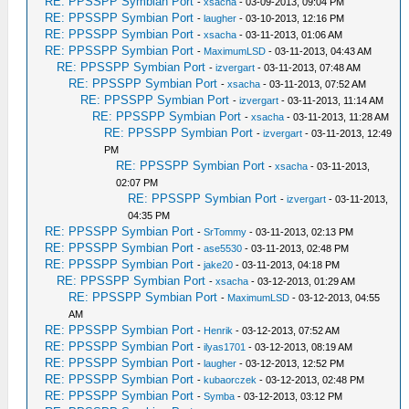
RE: PPSSPP Symbian Port
-
xsacha
- 03-09-2013, 09:04 PM
RE: PPSSPP Symbian Port
-
laugher
- 03-10-2013, 12:16 PM
RE: PPSSPP Symbian Port
-
xsacha
- 03-11-2013, 01:06 AM
RE: PPSSPP Symbian Port
-
MaximumLSD
- 03-11-2013, 04:43 AM
RE: PPSSPP Symbian Port
-
izvergart
- 03-11-2013, 07:48 AM
RE: PPSSPP Symbian Port
-
xsacha
- 03-11-2013, 07:52 AM
RE: PPSSPP Symbian Port
-
izvergart
- 03-11-2013, 11:14 AM
RE: PPSSPP Symbian Port
-
xsacha
- 03-11-2013, 11:28 AM
RE: PPSSPP Symbian Port
-
izvergart
- 03-11-2013, 12:49
PM
RE: PPSSPP Symbian Port
-
xsacha
- 03-11-2013,
02:07 PM
RE: PPSSPP Symbian Port
-
izvergart
- 03-11-2013,
04:35 PM
RE: PPSSPP Symbian Port
-
SrTommy
- 03-11-2013, 02:13 PM
RE: PPSSPP Symbian Port
-
ase5530
- 03-11-2013, 02:48 PM
RE: PPSSPP Symbian Port
-
jake20
- 03-11-2013, 04:18 PM
RE: PPSSPP Symbian Port
-
xsacha
- 03-12-2013, 01:29 AM
RE: PPSSPP Symbian Port
-
MaximumLSD
- 03-12-2013, 04:55
AM
RE: PPSSPP Symbian Port
-
Henrik
- 03-12-2013, 07:52 AM
RE: PPSSPP Symbian Port
-
ilyas1701
- 03-12-2013, 08:19 AM
RE: PPSSPP Symbian Port
-
laugher
- 03-12-2013, 12:52 PM
RE: PPSSPP Symbian Port
-
kubaorczek
- 03-12-2013, 02:48 PM
RE: PPSSPP Symbian Port
-
Symba
- 03-12-2013, 03:12 PM