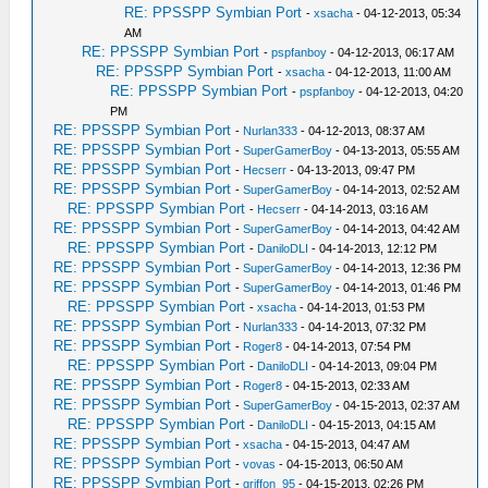
RE: PPSSPP Symbian Port
-
xsacha
- 04-12-2013, 05:34
AM
RE: PPSSPP Symbian Port
-
pspfanboy
- 04-12-2013, 06:17 AM
RE: PPSSPP Symbian Port
-
xsacha
- 04-12-2013, 11:00 AM
RE: PPSSPP Symbian Port
-
pspfanboy
- 04-12-2013, 04:20
PM
RE: PPSSPP Symbian Port
-
Nurlan333
- 04-12-2013, 08:37 AM
RE: PPSSPP Symbian Port
-
SuperGamerBoy
- 04-13-2013, 05:55 AM
RE: PPSSPP Symbian Port
-
Hecserr
- 04-13-2013, 09:47 PM
RE: PPSSPP Symbian Port
-
SuperGamerBoy
- 04-14-2013, 02:52 AM
RE: PPSSPP Symbian Port
-
Hecserr
- 04-14-2013, 03:16 AM
RE: PPSSPP Symbian Port
-
SuperGamerBoy
- 04-14-2013, 04:42 AM
RE: PPSSPP Symbian Port
-
DaniloDLI
- 04-14-2013, 12:12 PM
RE: PPSSPP Symbian Port
-
SuperGamerBoy
- 04-14-2013, 12:36 PM
RE: PPSSPP Symbian Port
-
SuperGamerBoy
- 04-14-2013, 01:46 PM
RE: PPSSPP Symbian Port
-
xsacha
- 04-14-2013, 01:53 PM
RE: PPSSPP Symbian Port
-
Nurlan333
- 04-14-2013, 07:32 PM
RE: PPSSPP Symbian Port
-
Roger8
- 04-14-2013, 07:54 PM
RE: PPSSPP Symbian Port
-
DaniloDLI
- 04-14-2013, 09:04 PM
RE: PPSSPP Symbian Port
-
Roger8
- 04-15-2013, 02:33 AM
RE: PPSSPP Symbian Port
-
SuperGamerBoy
- 04-15-2013, 02:37 AM
RE: PPSSPP Symbian Port
-
DaniloDLI
- 04-15-2013, 04:15 AM
RE: PPSSPP Symbian Port
-
xsacha
- 04-15-2013, 04:47 AM
RE: PPSSPP Symbian Port
-
vovas
- 04-15-2013, 06:50 AM
RE: PPSSPP Symbian Port
-
griffon_95
- 04-15-2013, 02:26 PM