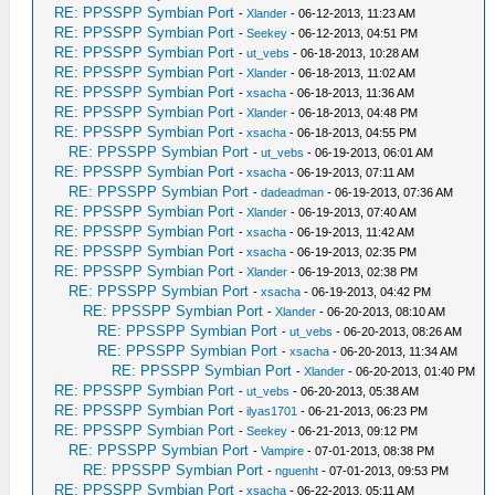
RE: PPSSPP Symbian Port
-
Xlander
- 06-12-2013, 11:23 AM
RE: PPSSPP Symbian Port
-
Seekey
- 06-12-2013, 04:51 PM
RE: PPSSPP Symbian Port
-
ut_vebs
- 06-18-2013, 10:28 AM
RE: PPSSPP Symbian Port
-
Xlander
- 06-18-2013, 11:02 AM
RE: PPSSPP Symbian Port
-
xsacha
- 06-18-2013, 11:36 AM
RE: PPSSPP Symbian Port
-
Xlander
- 06-18-2013, 04:48 PM
RE: PPSSPP Symbian Port
-
xsacha
- 06-18-2013, 04:55 PM
RE: PPSSPP Symbian Port
-
ut_vebs
- 06-19-2013, 06:01 AM
RE: PPSSPP Symbian Port
-
xsacha
- 06-19-2013, 07:11 AM
RE: PPSSPP Symbian Port
-
dadeadman
- 06-19-2013, 07:36 AM
RE: PPSSPP Symbian Port
-
Xlander
- 06-19-2013, 07:40 AM
RE: PPSSPP Symbian Port
-
xsacha
- 06-19-2013, 11:42 AM
RE: PPSSPP Symbian Port
-
xsacha
- 06-19-2013, 02:35 PM
RE: PPSSPP Symbian Port
-
Xlander
- 06-19-2013, 02:38 PM
RE: PPSSPP Symbian Port
-
xsacha
- 06-19-2013, 04:42 PM
RE: PPSSPP Symbian Port
-
Xlander
- 06-20-2013, 08:10 AM
RE: PPSSPP Symbian Port
-
ut_vebs
- 06-20-2013, 08:26 AM
RE: PPSSPP Symbian Port
-
xsacha
- 06-20-2013, 11:34 AM
RE: PPSSPP Symbian Port
-
Xlander
- 06-20-2013, 01:40 PM
RE: PPSSPP Symbian Port
-
ut_vebs
- 06-20-2013, 05:38 AM
RE: PPSSPP Symbian Port
-
ilyas1701
- 06-21-2013, 06:23 PM
RE: PPSSPP Symbian Port
-
Seekey
- 06-21-2013, 09:12 PM
RE: PPSSPP Symbian Port
-
Vampire
- 07-01-2013, 08:38 PM
RE: PPSSPP Symbian Port
-
nguenht
- 07-01-2013, 09:53 PM
RE: PPSSPP Symbian Port
-
xsacha
- 06-22-2013, 05:11 AM