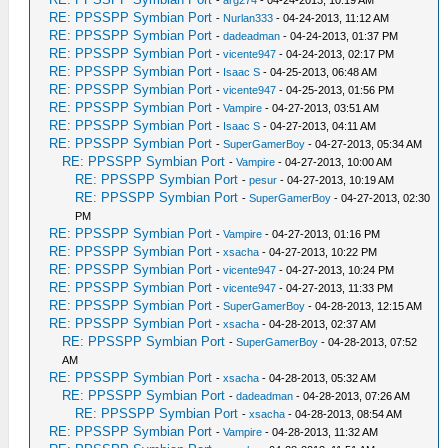
-
arg274
- 04-24-2013, 10:19 AM
RE: PPSSPP Symbian Port
-
Nurlan333
- 04-24-2013, 11:12 AM
RE: PPSSPP Symbian Port
-
dadeadman
- 04-24-2013, 01:37 PM
RE: PPSSPP Symbian Port
-
vicente947
- 04-24-2013, 02:17 PM
RE: PPSSPP Symbian Port
-
Isaac S
- 04-25-2013, 06:48 AM
RE: PPSSPP Symbian Port
-
vicente947
- 04-25-2013, 01:56 PM
RE: PPSSPP Symbian Port
-
Vampire
- 04-27-2013, 03:51 AM
RE: PPSSPP Symbian Port
-
Isaac S
- 04-27-2013, 04:11 AM
RE: PPSSPP Symbian Port
-
SuperGamerBoy
- 04-27-2013, 05:34 AM
RE: PPSSPP Symbian Port
-
Vampire
- 04-27-2013, 10:00 AM
RE: PPSSPP Symbian Port
-
pesur
- 04-27-2013, 10:19 AM
RE: PPSSPP Symbian Port
-
SuperGamerBoy
- 04-27-2013, 02:30
PM
RE: PPSSPP Symbian Port
-
Vampire
- 04-27-2013, 01:16 PM
RE: PPSSPP Symbian Port
-
xsacha
- 04-27-2013, 10:22 PM
RE: PPSSPP Symbian Port
-
vicente947
- 04-27-2013, 10:24 PM
RE: PPSSPP Symbian Port
-
vicente947
- 04-27-2013, 11:33 PM
RE: PPSSPP Symbian Port
-
SuperGamerBoy
- 04-28-2013, 12:15 AM
RE: PPSSPP Symbian Port
-
xsacha
- 04-28-2013, 02:37 AM
RE: PPSSPP Symbian Port
-
SuperGamerBoy
- 04-28-2013, 07:52
AM
RE: PPSSPP Symbian Port
-
xsacha
- 04-28-2013, 05:32 AM
RE: PPSSPP Symbian Port
-
dadeadman
- 04-28-2013, 07:26 AM
RE: PPSSPP Symbian Port
-
xsacha
- 04-28-2013, 08:54 AM
RE: PPSSPP Symbian Port
-
Vampire
- 04-28-2013, 11:32 AM