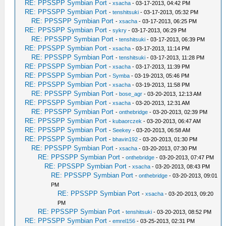
RE: PPSSPP Symbian Port
-
xsacha
- 03-17-2013, 04:42 PM
RE: PPSSPP Symbian Port
-
tenshitsuki
- 03-17-2013, 05:32 PM
RE: PPSSPP Symbian Port
-
xsacha
- 03-17-2013, 06:25 PM
RE: PPSSPP Symbian Port
-
sykry
- 03-17-2013, 06:29 PM
RE: PPSSPP Symbian Port
-
tenshitsuki
- 03-17-2013, 06:39 PM
RE: PPSSPP Symbian Port
-
xsacha
- 03-17-2013, 11:14 PM
RE: PPSSPP Symbian Port
-
tenshitsuki
- 03-17-2013, 11:28 PM
RE: PPSSPP Symbian Port
-
xsacha
- 03-17-2013, 11:39 PM
RE: PPSSPP Symbian Port
-
Symba
- 03-19-2013, 05:46 PM
RE: PPSSPP Symbian Port
-
xsacha
- 03-19-2013, 11:58 PM
RE: PPSSPP Symbian Port
-
bose_agr
- 03-20-2013, 12:13 AM
RE: PPSSPP Symbian Port
-
xsacha
- 03-20-2013, 12:31 AM
RE: PPSSPP Symbian Port
-
onthebridge
- 03-20-2013, 02:39 PM
RE: PPSSPP Symbian Port
-
kubaorczek
- 03-20-2013, 06:47 AM
RE: PPSSPP Symbian Port
-
Seekey
- 03-20-2013, 06:58 AM
RE: PPSSPP Symbian Port
-
bhavin192
- 03-20-2013, 01:30 PM
RE: PPSSPP Symbian Port
-
xsacha
- 03-20-2013, 07:30 PM
RE: PPSSPP Symbian Port
-
onthebridge
- 03-20-2013, 07:47 PM
RE: PPSSPP Symbian Port
-
xsacha
- 03-20-2013, 08:43 PM
RE: PPSSPP Symbian Port
-
onthebridge
- 03-20-2013, 09:01
PM
RE: PPSSPP Symbian Port
-
xsacha
- 03-20-2013, 09:20
PM
RE: PPSSPP Symbian Port
-
tenshitsuki
- 03-20-2013, 08:52 PM
RE: PPSSPP Symbian Port
-
emrel156
- 03-25-2013, 02:31 PM