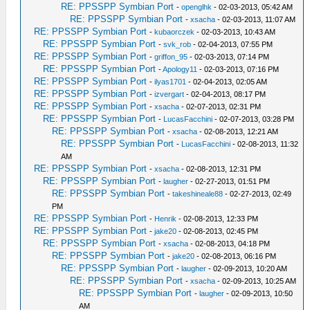
RE: PPSSPP Symbian Port
-
openglhk
- 02-03-2013, 05:42 AM
RE: PPSSPP Symbian Port
-
xsacha
- 02-03-2013, 11:07 AM
RE: PPSSPP Symbian Port
-
kubaorczek
- 02-03-2013, 10:43 AM
RE: PPSSPP Symbian Port
-
svk_rob
- 02-04-2013, 07:55 PM
RE: PPSSPP Symbian Port
-
griffon_95
- 02-03-2013, 07:14 PM
RE: PPSSPP Symbian Port
-
Apology11
- 02-03-2013, 07:16 PM
RE: PPSSPP Symbian Port
-
ilyas1701
- 02-04-2013, 02:05 AM
RE: PPSSPP Symbian Port
-
izvergart
- 02-04-2013, 08:17 PM
RE: PPSSPP Symbian Port
-
xsacha
- 02-07-2013, 02:31 PM
RE: PPSSPP Symbian Port
-
LucasFacchini
- 02-07-2013, 03:28 PM
RE: PPSSPP Symbian Port
-
xsacha
- 02-08-2013, 12:21 AM
RE: PPSSPP Symbian Port
-
LucasFacchini
- 02-08-2013, 11:32
AM
RE: PPSSPP Symbian Port
-
xsacha
- 02-08-2013, 12:31 PM
RE: PPSSPP Symbian Port
-
laugher
- 02-27-2013, 01:51 PM
RE: PPSSPP Symbian Port
-
takeshineale88
- 02-27-2013, 02:49
PM
RE: PPSSPP Symbian Port
-
Henrik
- 02-08-2013, 12:33 PM
RE: PPSSPP Symbian Port
-
jake20
- 02-08-2013, 02:45 PM
RE: PPSSPP Symbian Port
-
xsacha
- 02-08-2013, 04:18 PM
RE: PPSSPP Symbian Port
-
jake20
- 02-08-2013, 06:16 PM
RE: PPSSPP Symbian Port
-
laugher
- 02-09-2013, 10:20 AM
RE: PPSSPP Symbian Port
-
xsacha
- 02-09-2013, 10:25 AM
RE: PPSSPP Symbian Port
-
laugher
- 02-09-2013, 10:50
AM