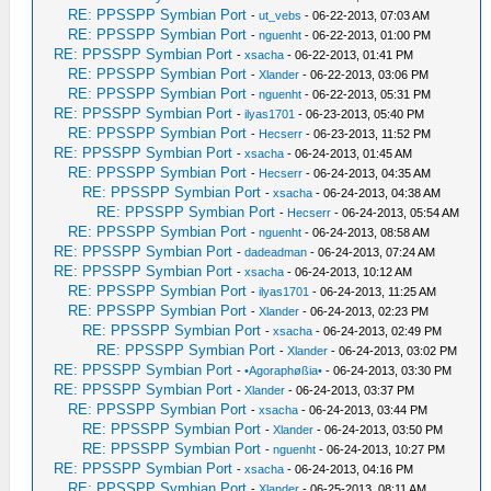
RE: PPSSPP Symbian Port
-
ut_vebs
- 06-22-2013, 07:03 AM
RE: PPSSPP Symbian Port
-
nguenht
- 06-22-2013, 01:00 PM
RE: PPSSPP Symbian Port
-
xsacha
- 06-22-2013, 01:41 PM
RE: PPSSPP Symbian Port
-
Xlander
- 06-22-2013, 03:06 PM
RE: PPSSPP Symbian Port
-
nguenht
- 06-22-2013, 05:31 PM
RE: PPSSPP Symbian Port
-
ilyas1701
- 06-23-2013, 05:40 PM
RE: PPSSPP Symbian Port
-
Hecserr
- 06-23-2013, 11:52 PM
RE: PPSSPP Symbian Port
-
xsacha
- 06-24-2013, 01:45 AM
RE: PPSSPP Symbian Port
-
Hecserr
- 06-24-2013, 04:35 AM
RE: PPSSPP Symbian Port
-
xsacha
- 06-24-2013, 04:38 AM
RE: PPSSPP Symbian Port
-
Hecserr
- 06-24-2013, 05:54 AM
RE: PPSSPP Symbian Port
-
nguenht
- 06-24-2013, 08:58 AM
RE: PPSSPP Symbian Port
-
dadeadman
- 06-24-2013, 07:24 AM
RE: PPSSPP Symbian Port
-
xsacha
- 06-24-2013, 10:12 AM
RE: PPSSPP Symbian Port
-
ilyas1701
- 06-24-2013, 11:25 AM
RE: PPSSPP Symbian Port
-
Xlander
- 06-24-2013, 02:23 PM
RE: PPSSPP Symbian Port
-
xsacha
- 06-24-2013, 02:49 PM
RE: PPSSPP Symbian Port
-
Xlander
- 06-24-2013, 03:02 PM
RE: PPSSPP Symbian Port
-
•Agoraphøßia•
- 06-24-2013, 03:30 PM
RE: PPSSPP Symbian Port
-
Xlander
- 06-24-2013, 03:37 PM
RE: PPSSPP Symbian Port
-
xsacha
- 06-24-2013, 03:44 PM
RE: PPSSPP Symbian Port
-
Xlander
- 06-24-2013, 03:50 PM
RE: PPSSPP Symbian Port
-
nguenht
- 06-24-2013, 10:27 PM
RE: PPSSPP Symbian Port
-
xsacha
- 06-24-2013, 04:16 PM
RE: PPSSPP Symbian Port
-
Xlander
- 06-25-2013, 08:11 AM