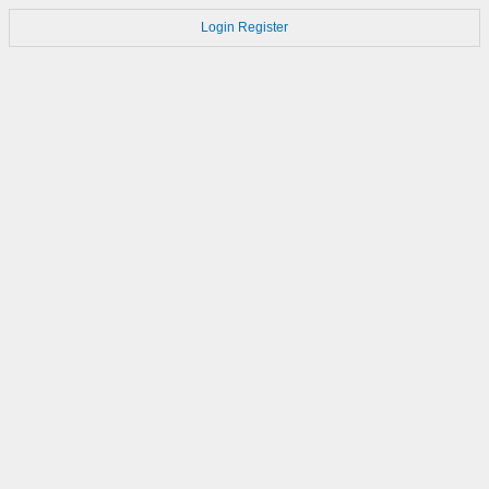
Login
Register