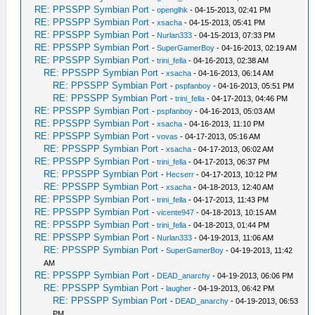
RE: PPSSPP Symbian Port
-
openglhk
- 04-15-2013, 02:41 PM
RE: PPSSPP Symbian Port
-
xsacha
- 04-15-2013, 05:41 PM
RE: PPSSPP Symbian Port
-
Nurlan333
- 04-15-2013, 07:33 PM
RE: PPSSPP Symbian Port
-
SuperGamerBoy
- 04-16-2013, 02:19 AM
RE: PPSSPP Symbian Port
-
trini_fella
- 04-16-2013, 02:38 AM
RE: PPSSPP Symbian Port
-
xsacha
- 04-16-2013, 06:14 AM
RE: PPSSPP Symbian Port
-
pspfanboy
- 04-16-2013, 05:51 PM
RE: PPSSPP Symbian Port
-
trini_fella
- 04-17-2013, 04:46 PM
RE: PPSSPP Symbian Port
-
pspfanboy
- 04-16-2013, 05:03 AM
RE: PPSSPP Symbian Port
-
xsacha
- 04-16-2013, 11:10 PM
RE: PPSSPP Symbian Port
-
vovas
- 04-17-2013, 05:16 AM
RE: PPSSPP Symbian Port
-
xsacha
- 04-17-2013, 06:02 AM
RE: PPSSPP Symbian Port
-
trini_fella
- 04-17-2013, 06:37 PM
RE: PPSSPP Symbian Port
-
Hecserr
- 04-17-2013, 10:12 PM
RE: PPSSPP Symbian Port
-
xsacha
- 04-18-2013, 12:40 AM
RE: PPSSPP Symbian Port
-
trini_fella
- 04-17-2013, 11:43 PM
RE: PPSSPP Symbian Port
-
vicente947
- 04-18-2013, 10:15 AM
RE: PPSSPP Symbian Port
-
trini_fella
- 04-18-2013, 01:44 PM
RE: PPSSPP Symbian Port
-
Nurlan333
- 04-19-2013, 11:06 AM
RE: PPSSPP Symbian Port
-
SuperGamerBoy
- 04-19-2013, 11:42
AM
RE: PPSSPP Symbian Port
-
DEAD_anarchy
- 04-19-2013, 06:06 PM
RE: PPSSPP Symbian Port
-
laugher
- 04-19-2013, 06:42 PM
RE: PPSSPP Symbian Port
-
DEAD_anarchy
- 04-19-2013, 06:53
PM