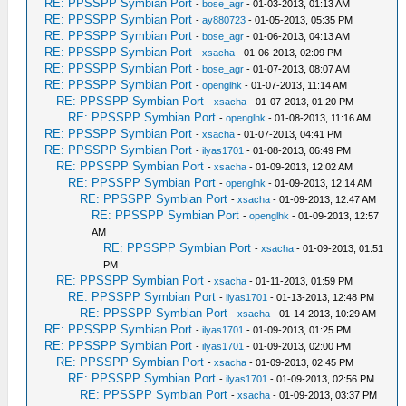
RE: PPSSPP Symbian Port
-
bose_agr
- 01-03-2013, 01:13 AM
RE: PPSSPP Symbian Port
-
ay880723
- 01-05-2013, 05:35 PM
RE: PPSSPP Symbian Port
-
bose_agr
- 01-06-2013, 04:13 AM
RE: PPSSPP Symbian Port
-
xsacha
- 01-06-2013, 02:09 PM
RE: PPSSPP Symbian Port
-
bose_agr
- 01-07-2013, 08:07 AM
RE: PPSSPP Symbian Port
-
openglhk
- 01-07-2013, 11:14 AM
RE: PPSSPP Symbian Port
-
xsacha
- 01-07-2013, 01:20 PM
RE: PPSSPP Symbian Port
-
openglhk
- 01-08-2013, 11:16 AM
RE: PPSSPP Symbian Port
-
xsacha
- 01-07-2013, 04:41 PM
RE: PPSSPP Symbian Port
-
ilyas1701
- 01-08-2013, 06:49 PM
RE: PPSSPP Symbian Port
-
xsacha
- 01-09-2013, 12:02 AM
RE: PPSSPP Symbian Port
-
openglhk
- 01-09-2013, 12:14 AM
RE: PPSSPP Symbian Port
-
xsacha
- 01-09-2013, 12:47 AM
RE: PPSSPP Symbian Port
-
openglhk
- 01-09-2013, 12:57
AM
RE: PPSSPP Symbian Port
-
xsacha
- 01-09-2013, 01:51
PM
RE: PPSSPP Symbian Port
-
xsacha
- 01-11-2013, 01:59 PM
RE: PPSSPP Symbian Port
-
ilyas1701
- 01-13-2013, 12:48 PM
RE: PPSSPP Symbian Port
-
xsacha
- 01-14-2013, 10:29 AM
RE: PPSSPP Symbian Port
-
ilyas1701
- 01-09-2013, 01:25 PM
RE: PPSSPP Symbian Port
-
ilyas1701
- 01-09-2013, 02:00 PM
RE: PPSSPP Symbian Port
-
xsacha
- 01-09-2013, 02:45 PM
RE: PPSSPP Symbian Port
-
ilyas1701
- 01-09-2013, 02:56 PM
RE: PPSSPP Symbian Port
-
xsacha
- 01-09-2013, 03:37 PM