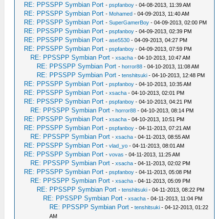
RE: PPSSPP Symbian Port
-
pspfanboy
- 04-08-2013, 11:39 AM
RE: PPSSPP Symbian Port
-
Mohamed
- 04-09-2013, 11:40 AM
RE: PPSSPP Symbian Port
-
SuperGamerBoy
- 04-09-2013, 02:00 PM
RE: PPSSPP Symbian Port
-
pspfanboy
- 04-09-2013, 02:39 PM
RE: PPSSPP Symbian Port
-
ase5530
- 04-09-2013, 04:27 PM
RE: PPSSPP Symbian Port
-
pspfanboy
- 04-09-2013, 07:59 PM
RE: PPSSPP Symbian Port
-
xsacha
- 04-10-2013, 10:47 AM
RE: PPSSPP Symbian Port
-
horror88
- 04-10-2013, 11:08 AM
RE: PPSSPP Symbian Port
-
tenshitsuki
- 04-10-2013, 12:48 PM
RE: PPSSPP Symbian Port
-
pspfanboy
- 04-10-2013, 10:35 AM
RE: PPSSPP Symbian Port
-
xsacha
- 04-10-2013, 02:01 PM
RE: PPSSPP Symbian Port
-
pspfanboy
- 04-10-2013, 04:21 PM
RE: PPSSPP Symbian Port
-
horror88
- 04-10-2013, 08:14 PM
RE: PPSSPP Symbian Port
-
xsacha
- 04-10-2013, 10:51 PM
RE: PPSSPP Symbian Port
-
pspfanboy
- 04-11-2013, 07:21 AM
RE: PPSSPP Symbian Port
-
xsacha
- 04-11-2013, 08:55 AM
RE: PPSSPP Symbian Port
-
vlad_yo
- 04-11-2013, 08:01 AM
RE: PPSSPP Symbian Port
-
vovas
- 04-11-2013, 11:25 AM
RE: PPSSPP Symbian Port
-
xsacha
- 04-11-2013, 02:02 PM
RE: PPSSPP Symbian Port
-
pspfanboy
- 04-11-2013, 05:08 PM
RE: PPSSPP Symbian Port
-
xsacha
- 04-11-2013, 05:09 PM
RE: PPSSPP Symbian Port
-
tenshitsuki
- 04-11-2013, 08:22 PM
RE: PPSSPP Symbian Port
-
xsacha
- 04-11-2013, 11:04 PM
RE: PPSSPP Symbian Port
-
tenshitsuki
- 04-12-2013, 01:22
AM