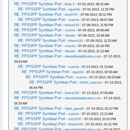
RE: PPSSPP Symbian Port
-
Brian.F
- 07-01-2013, 08:42 AM
RE: PPSSPP Symbian Port
-
nguenht
- 07-01-2013, 12:25 PM
RE: PPSSPP Symbian Port
-
tony9797
- 07-06-2013, 05:11 PM
RE: PPSSPP Symbian Port
-
xsacha
- 07-07-2013, 06:07 AM
RE: PPSSPP Symbian Port
-
bhavin192
- 07-08-2013, 11:50 PM
RE: PPSSPP Symbian Port
-
xsacha
- 07-09-2013, 09:05 AM
RE: PPSSPP Symbian Port
-
Xlander
- 07-09-2013, 10:26 AM
RE: PPSSPP Symbian Port
-
bhavin192
- 07-09-2013, 11:25 AM
RE: PPSSPP Symbian Port
-
xsacha
- 07-09-2013, 02:16 PM
RE: PPSSPP Symbian Port
-
Xlander
- 07-10-2013, 11:13 AM
RE: PPSSPP Symbian Port
-
dawoddanial@yahoo.com
- 07-12-2013,
09:54 AM
RE: PPSSPP Symbian Port
-
xsacha
- 07-13-2013, 01:13 AM
RE: PPSSPP Symbian Port
-
nguenht
- 07-13-2013, 02:00 AM
RE: PPSSPP Symbian Port
-
xsacha
- 07-13-2013, 06:23 AM
RE: PPSSPP Symbian Port
-
DEAD_anarchy
- 07-13-2013,
06:44 PM
RE: PPSSPP Symbian Port
-
bhavin192
- 07-13-2013, 07:50 AM
RE: PPSSPP Symbian Port
-
dawoddanial@yahoo.com
- 07-14-2013,
05:16 AM
RE: PPSSPP Symbian Port
-
Night_gameR
- 07-14-2013, 02:27 PM
RE: PPSSPP Symbian Port
-
xsacha
- 07-15-2013, 12:12 AM
RE: PPSSPP Symbian Port
-
tony9797
- 07-15-2013, 01:02 PM
RE: PPSSPP Symbian Port
-
bhavin192
- 07-15-2013, 01:21 PM
RE: PPSSPP Symbian Port
-
dawoddanial@yahoo.com
- 07-14-2013,