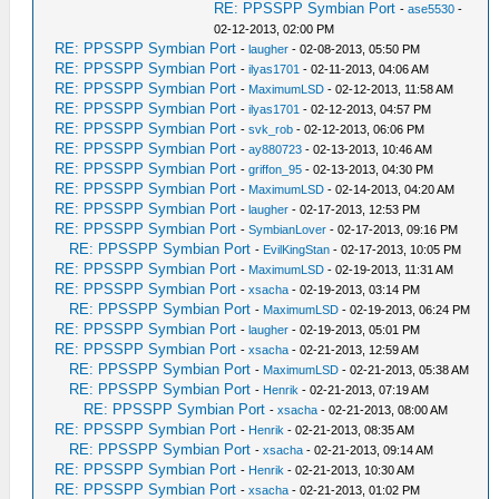
RE: PPSSPP Symbian Port
-
ase5530
-
02-12-2013, 02:00 PM
RE: PPSSPP Symbian Port
-
laugher
- 02-08-2013, 05:50 PM
RE: PPSSPP Symbian Port
-
ilyas1701
- 02-11-2013, 04:06 AM
RE: PPSSPP Symbian Port
-
MaximumLSD
- 02-12-2013, 11:58 AM
RE: PPSSPP Symbian Port
-
ilyas1701
- 02-12-2013, 04:57 PM
RE: PPSSPP Symbian Port
-
svk_rob
- 02-12-2013, 06:06 PM
RE: PPSSPP Symbian Port
-
ay880723
- 02-13-2013, 10:46 AM
RE: PPSSPP Symbian Port
-
griffon_95
- 02-13-2013, 04:30 PM
RE: PPSSPP Symbian Port
-
MaximumLSD
- 02-14-2013, 04:20 AM
RE: PPSSPP Symbian Port
-
laugher
- 02-17-2013, 12:53 PM
RE: PPSSPP Symbian Port
-
SymbianLover
- 02-17-2013, 09:16 PM
RE: PPSSPP Symbian Port
-
EvilKingStan
- 02-17-2013, 10:05 PM
RE: PPSSPP Symbian Port
-
MaximumLSD
- 02-19-2013, 11:31 AM
RE: PPSSPP Symbian Port
-
xsacha
- 02-19-2013, 03:14 PM
RE: PPSSPP Symbian Port
-
MaximumLSD
- 02-19-2013, 06:24 PM
RE: PPSSPP Symbian Port
-
laugher
- 02-19-2013, 05:01 PM
RE: PPSSPP Symbian Port
-
xsacha
- 02-21-2013, 12:59 AM
RE: PPSSPP Symbian Port
-
MaximumLSD
- 02-21-2013, 05:38 AM
RE: PPSSPP Symbian Port
-
Henrik
- 02-21-2013, 07:19 AM
RE: PPSSPP Symbian Port
-
xsacha
- 02-21-2013, 08:00 AM
RE: PPSSPP Symbian Port
-
Henrik
- 02-21-2013, 08:35 AM
RE: PPSSPP Symbian Port
-
xsacha
- 02-21-2013, 09:14 AM
RE: PPSSPP Symbian Port
-
Henrik
- 02-21-2013, 10:30 AM
RE: PPSSPP Symbian Port
-
xsacha
- 02-21-2013, 01:02 PM