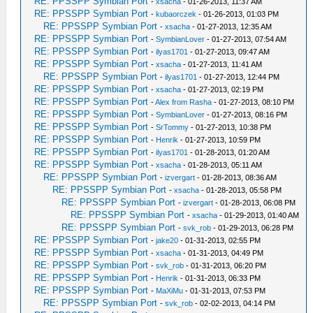
RE: PPSSPP Symbian Port
-
xsacha
- 01-26-2013, 11:37 AM
RE: PPSSPP Symbian Port
-
kubaorczek
- 01-26-2013, 01:03 PM
RE: PPSSPP Symbian Port
-
xsacha
- 01-27-2013, 12:35 AM
RE: PPSSPP Symbian Port
-
SymbianLover
- 01-27-2013, 07:54 AM
RE: PPSSPP Symbian Port
-
ilyas1701
- 01-27-2013, 09:47 AM
RE: PPSSPP Symbian Port
-
xsacha
- 01-27-2013, 11:41 AM
RE: PPSSPP Symbian Port
-
ilyas1701
- 01-27-2013, 12:44 PM
RE: PPSSPP Symbian Port
-
xsacha
- 01-27-2013, 02:19 PM
RE: PPSSPP Symbian Port
-
Alex from Rasha
- 01-27-2013, 08:10 PM
RE: PPSSPP Symbian Port
-
SymbianLover
- 01-27-2013, 08:16 PM
RE: PPSSPP Symbian Port
-
SrTommy
- 01-27-2013, 10:38 PM
RE: PPSSPP Symbian Port
-
Henrik
- 01-27-2013, 10:59 PM
RE: PPSSPP Symbian Port
-
ilyas1701
- 01-28-2013, 01:20 AM
RE: PPSSPP Symbian Port
-
xsacha
- 01-28-2013, 05:11 AM
RE: PPSSPP Symbian Port
-
izvergart
- 01-28-2013, 08:36 AM
RE: PPSSPP Symbian Port
-
xsacha
- 01-28-2013, 05:58 PM
RE: PPSSPP Symbian Port
-
izvergart
- 01-28-2013, 06:08 PM
RE: PPSSPP Symbian Port
-
xsacha
- 01-29-2013, 01:40 AM
RE: PPSSPP Symbian Port
-
svk_rob
- 01-29-2013, 06:28 PM
RE: PPSSPP Symbian Port
-
jake20
- 01-31-2013, 02:55 PM
RE: PPSSPP Symbian Port
-
xsacha
- 01-31-2013, 04:49 PM
RE: PPSSPP Symbian Port
-
svk_rob
- 01-31-2013, 06:20 PM
RE: PPSSPP Symbian Port
-
Henrik
- 01-31-2013, 06:33 PM
RE: PPSSPP Symbian Port
-
MaXiMu
- 01-31-2013, 07:53 PM
RE: PPSSPP Symbian Port
-
svk_rob
- 02-02-2013, 04:14 PM