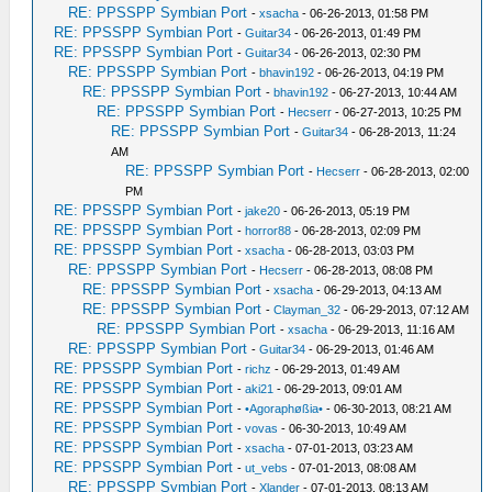
RE: PPSSPP Symbian Port
-
xsacha
- 06-26-2013, 01:58 PM
RE: PPSSPP Symbian Port
-
Guitar34
- 06-26-2013, 01:49 PM
RE: PPSSPP Symbian Port
-
Guitar34
- 06-26-2013, 02:30 PM
RE: PPSSPP Symbian Port
-
bhavin192
- 06-26-2013, 04:19 PM
RE: PPSSPP Symbian Port
-
bhavin192
- 06-27-2013, 10:44 AM
RE: PPSSPP Symbian Port
-
Hecserr
- 06-27-2013, 10:25 PM
RE: PPSSPP Symbian Port
-
Guitar34
- 06-28-2013, 11:24
AM
RE: PPSSPP Symbian Port
-
Hecserr
- 06-28-2013, 02:00
PM
RE: PPSSPP Symbian Port
-
jake20
- 06-26-2013, 05:19 PM
RE: PPSSPP Symbian Port
-
horror88
- 06-28-2013, 02:09 PM
RE: PPSSPP Symbian Port
-
xsacha
- 06-28-2013, 03:03 PM
RE: PPSSPP Symbian Port
-
Hecserr
- 06-28-2013, 08:08 PM
RE: PPSSPP Symbian Port
-
xsacha
- 06-29-2013, 04:13 AM
RE: PPSSPP Symbian Port
-
Clayman_32
- 06-29-2013, 07:12 AM
RE: PPSSPP Symbian Port
-
xsacha
- 06-29-2013, 11:16 AM
RE: PPSSPP Symbian Port
-
Guitar34
- 06-29-2013, 01:46 AM
RE: PPSSPP Symbian Port
-
richz
- 06-29-2013, 01:49 AM
RE: PPSSPP Symbian Port
-
aki21
- 06-29-2013, 09:01 AM
RE: PPSSPP Symbian Port
-
•Agoraphøßia•
- 06-30-2013, 08:21 AM
RE: PPSSPP Symbian Port
-
vovas
- 06-30-2013, 10:49 AM
RE: PPSSPP Symbian Port
-
xsacha
- 07-01-2013, 03:23 AM
RE: PPSSPP Symbian Port
-
ut_vebs
- 07-01-2013, 08:08 AM
RE: PPSSPP Symbian Port
-
Xlander
- 07-01-2013, 08:13 AM