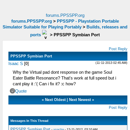
forums.PPSSPP.org
forums.PPSSPP.org
>
PPSSPP - Playstation Portable
Simulator Suitable for Playing Portably
>
Builds, releases and
ports
>
PPSSPP Symbian Port
Post Reply
PPSSPP Symbian Port
(11-11-2013 02:45 AM)
Isaac S
[
0
]
Why the Virtual pad dont response on the game Soul
Eater Battle Resonance? That's work at full speed but i
cant play it :'( Can i fix it? :c how?
Quote
«
Next Oldest
|
Next Newest
»
Post Reply
Messages In This Thread
PPSSPP Symbian Port
-
xsacha
- 12-11-2012, 03:10 AM