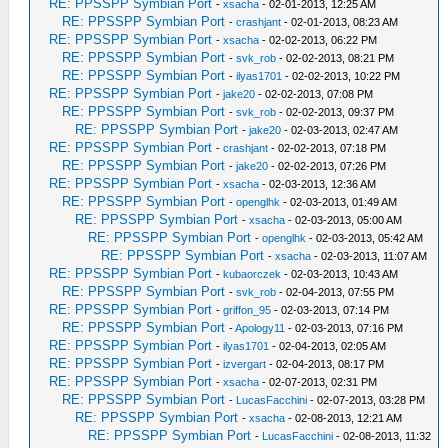
RE: PPSSPP Symbian Port
-
xsacha
- 02-01-2013, 12:25 AM
RE: PPSSPP Symbian Port
-
crashjant
- 02-01-2013, 08:23 AM
RE: PPSSPP Symbian Port
-
xsacha
- 02-02-2013, 06:22 PM
RE: PPSSPP Symbian Port
-
svk_rob
- 02-02-2013, 08:21 PM
RE: PPSSPP Symbian Port
-
ilyas1701
- 02-02-2013, 10:22 PM
RE: PPSSPP Symbian Port
-
jake20
- 02-02-2013, 07:08 PM
RE: PPSSPP Symbian Port
-
svk_rob
- 02-02-2013, 09:37 PM
RE: PPSSPP Symbian Port
-
jake20
- 02-03-2013, 02:47 AM
RE: PPSSPP Symbian Port
-
crashjant
- 02-02-2013, 07:18 PM
RE: PPSSPP Symbian Port
-
jake20
- 02-02-2013, 07:26 PM
RE: PPSSPP Symbian Port
-
xsacha
- 02-03-2013, 12:36 AM
RE: PPSSPP Symbian Port
-
openglhk
- 02-03-2013, 01:49 AM
RE: PPSSPP Symbian Port
-
xsacha
- 02-03-2013, 05:00 AM
RE: PPSSPP Symbian Port
-
openglhk
- 02-03-2013, 05:42 AM
RE: PPSSPP Symbian Port
-
xsacha
- 02-03-2013, 11:07 AM
RE: PPSSPP Symbian Port
-
kubaorczek
- 02-03-2013, 10:43 AM
RE: PPSSPP Symbian Port
-
svk_rob
- 02-04-2013, 07:55 PM
RE: PPSSPP Symbian Port
-
griffon_95
- 02-03-2013, 07:14 PM
RE: PPSSPP Symbian Port
-
Apology11
- 02-03-2013, 07:16 PM
RE: PPSSPP Symbian Port
-
ilyas1701
- 02-04-2013, 02:05 AM
RE: PPSSPP Symbian Port
-
izvergart
- 02-04-2013, 08:17 PM
RE: PPSSPP Symbian Port
-
xsacha
- 02-07-2013, 02:31 PM
RE: PPSSPP Symbian Port
-
LucasFacchini
- 02-07-2013, 03:28 PM
RE: PPSSPP Symbian Port
-
xsacha
- 02-08-2013, 12:21 AM
RE: PPSSPP Symbian Port
-
LucasFacchini
- 02-08-2013, 11:32