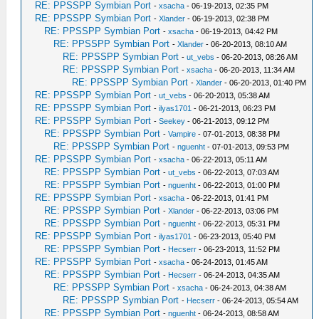
RE: PPSSPP Symbian Port
-
xsacha
- 06-19-2013, 02:35 PM
RE: PPSSPP Symbian Port
-
Xlander
- 06-19-2013, 02:38 PM
RE: PPSSPP Symbian Port
-
xsacha
- 06-19-2013, 04:42 PM
RE: PPSSPP Symbian Port
-
Xlander
- 06-20-2013, 08:10 AM
RE: PPSSPP Symbian Port
-
ut_vebs
- 06-20-2013, 08:26 AM
RE: PPSSPP Symbian Port
-
xsacha
- 06-20-2013, 11:34 AM
RE: PPSSPP Symbian Port
-
Xlander
- 06-20-2013, 01:40 PM
RE: PPSSPP Symbian Port
-
ut_vebs
- 06-20-2013, 05:38 AM
RE: PPSSPP Symbian Port
-
ilyas1701
- 06-21-2013, 06:23 PM
RE: PPSSPP Symbian Port
-
Seekey
- 06-21-2013, 09:12 PM
RE: PPSSPP Symbian Port
-
Vampire
- 07-01-2013, 08:38 PM
RE: PPSSPP Symbian Port
-
nguenht
- 07-01-2013, 09:53 PM
RE: PPSSPP Symbian Port
-
xsacha
- 06-22-2013, 05:11 AM
RE: PPSSPP Symbian Port
-
ut_vebs
- 06-22-2013, 07:03 AM
RE: PPSSPP Symbian Port
-
nguenht
- 06-22-2013, 01:00 PM
RE: PPSSPP Symbian Port
-
xsacha
- 06-22-2013, 01:41 PM
RE: PPSSPP Symbian Port
-
Xlander
- 06-22-2013, 03:06 PM
RE: PPSSPP Symbian Port
-
nguenht
- 06-22-2013, 05:31 PM
RE: PPSSPP Symbian Port
-
ilyas1701
- 06-23-2013, 05:40 PM
RE: PPSSPP Symbian Port
-
Hecserr
- 06-23-2013, 11:52 PM
RE: PPSSPP Symbian Port
-
xsacha
- 06-24-2013, 01:45 AM
RE: PPSSPP Symbian Port
-
Hecserr
- 06-24-2013, 04:35 AM
RE: PPSSPP Symbian Port
-
xsacha
- 06-24-2013, 04:38 AM
RE: PPSSPP Symbian Port
-
Hecserr
- 06-24-2013, 05:54 AM
RE: PPSSPP Symbian Port
-
nguenht
- 06-24-2013, 08:58 AM