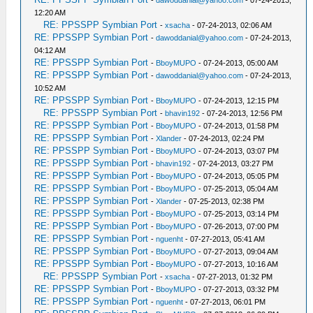
-
dawoddanial@yahoo.com
- 07-24-2013,
12:20 AM
RE: PPSSPP Symbian Port
-
xsacha
- 07-24-2013, 02:06 AM
RE: PPSSPP Symbian Port
-
dawoddanial@yahoo.com
- 07-24-2013,
04:12 AM
RE: PPSSPP Symbian Port
-
BboyMUPO
- 07-24-2013, 05:00 AM
RE: PPSSPP Symbian Port
-
dawoddanial@yahoo.com
- 07-24-2013,
10:52 AM
RE: PPSSPP Symbian Port
-
BboyMUPO
- 07-24-2013, 12:15 PM
RE: PPSSPP Symbian Port
-
bhavin192
- 07-24-2013, 12:56 PM
RE: PPSSPP Symbian Port
-
BboyMUPO
- 07-24-2013, 01:58 PM
RE: PPSSPP Symbian Port
-
Xlander
- 07-24-2013, 02:24 PM
RE: PPSSPP Symbian Port
-
BboyMUPO
- 07-24-2013, 03:07 PM
RE: PPSSPP Symbian Port
-
bhavin192
- 07-24-2013, 03:27 PM
RE: PPSSPP Symbian Port
-
BboyMUPO
- 07-24-2013, 05:05 PM
RE: PPSSPP Symbian Port
-
BboyMUPO
- 07-25-2013, 05:04 AM
RE: PPSSPP Symbian Port
-
Xlander
- 07-25-2013, 02:38 PM
RE: PPSSPP Symbian Port
-
BboyMUPO
- 07-25-2013, 03:14 PM
RE: PPSSPP Symbian Port
-
BboyMUPO
- 07-26-2013, 07:00 PM
RE: PPSSPP Symbian Port
-
nguenht
- 07-27-2013, 05:41 AM
RE: PPSSPP Symbian Port
-
BboyMUPO
- 07-27-2013, 09:04 AM
RE: PPSSPP Symbian Port
-
BboyMUPO
- 07-27-2013, 10:16 AM
RE: PPSSPP Symbian Port
-
xsacha
- 07-27-2013, 01:32 PM
RE: PPSSPP Symbian Port
-
BboyMUPO
- 07-27-2013, 03:32 PM
RE: PPSSPP Symbian Port
-
nguenht
- 07-27-2013, 06:01 PM