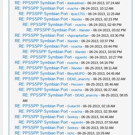
RE: PPSSPP Symbian Port
-
dadeadman
- 06-24-2013, 07:24 AM
RE: PPSSPP Symbian Port
-
xsacha
- 06-24-2013, 10:12 AM
RE: PPSSPP Symbian Port
-
ilyas1701
- 06-24-2013, 11:25 AM
RE: PPSSPP Symbian Port
-
Xlander
- 06-24-2013, 02:23 PM
RE: PPSSPP Symbian Port
-
xsacha
- 06-24-2013, 02:49 PM
RE: PPSSPP Symbian Port
-
Xlander
- 06-24-2013, 03:02 PM
RE: PPSSPP Symbian Port
-
•Agoraphøßia•
- 06-24-2013, 03:30 PM
RE: PPSSPP Symbian Port
-
Xlander
- 06-24-2013, 03:37 PM
RE: PPSSPP Symbian Port
-
xsacha
- 06-24-2013, 03:44 PM
RE: PPSSPP Symbian Port
-
Xlander
- 06-24-2013, 03:50 PM
RE: PPSSPP Symbian Port
-
nguenht
- 06-24-2013, 10:27 PM
RE: PPSSPP Symbian Port
-
xsacha
- 06-24-2013, 04:16 PM
RE: PPSSPP Symbian Port
-
Xlander
- 06-25-2013, 08:11 AM
RE: PPSSPP Symbian Port
-
BboyMUPO
- 06-25-2013, 04:45 AM
RE: PPSSPP Symbian Port
-
DEAD_anarchy
- 06-25-2013, 05:22 AM
RE: PPSSPP Symbian Port
-
Hecserr
- 06-25-2013, 05:46 AM
RE: PPSSPP Symbian Port
-
xsacha
- 06-25-2013, 06:27 AM
RE: PPSSPP Symbian Port
-
DEAD_anarchy
- 06-25-2013, 08:05
AM
RE: PPSSPP Symbian Port
-
Guitar34
- 06-26-2013, 02:18 AM
RE: PPSSPP Symbian Port
-
xsacha
- 06-26-2013, 02:39 AM
RE: PPSSPP Symbian Port
-
Seekey
- 06-26-2013, 04:46 AM
RE: PPSSPP Symbian Port
-
nguenht
- 06-26-2013, 07:59 AM
RE: PPSSPP Symbian Port
-
Seekey
- 06-26-2013, 09:32 AM
RE: PPSSPP Symbian Port
-
richz
- 06-26-2013, 10:29 AM