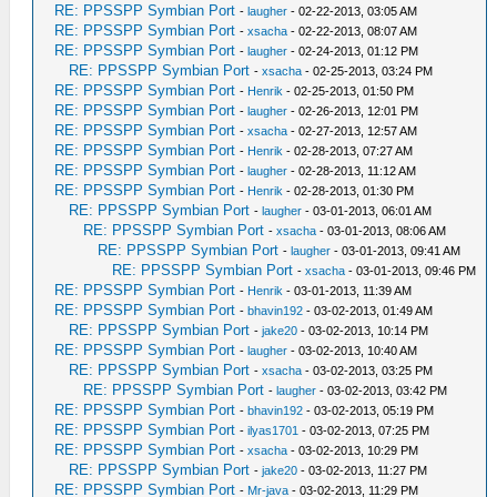
RE: PPSSPP Symbian Port
-
laugher
- 02-22-2013, 03:05 AM
RE: PPSSPP Symbian Port
-
xsacha
- 02-22-2013, 08:07 AM
RE: PPSSPP Symbian Port
-
laugher
- 02-24-2013, 01:12 PM
RE: PPSSPP Symbian Port
-
xsacha
- 02-25-2013, 03:24 PM
RE: PPSSPP Symbian Port
-
Henrik
- 02-25-2013, 01:50 PM
RE: PPSSPP Symbian Port
-
laugher
- 02-26-2013, 12:01 PM
RE: PPSSPP Symbian Port
-
xsacha
- 02-27-2013, 12:57 AM
RE: PPSSPP Symbian Port
-
Henrik
- 02-28-2013, 07:27 AM
RE: PPSSPP Symbian Port
-
laugher
- 02-28-2013, 11:12 AM
RE: PPSSPP Symbian Port
-
Henrik
- 02-28-2013, 01:30 PM
RE: PPSSPP Symbian Port
-
laugher
- 03-01-2013, 06:01 AM
RE: PPSSPP Symbian Port
-
xsacha
- 03-01-2013, 08:06 AM
RE: PPSSPP Symbian Port
-
laugher
- 03-01-2013, 09:41 AM
RE: PPSSPP Symbian Port
-
xsacha
- 03-01-2013, 09:46 PM
RE: PPSSPP Symbian Port
-
Henrik
- 03-01-2013, 11:39 AM
RE: PPSSPP Symbian Port
-
bhavin192
- 03-02-2013, 01:49 AM
RE: PPSSPP Symbian Port
-
jake20
- 03-02-2013, 10:14 PM
RE: PPSSPP Symbian Port
-
laugher
- 03-02-2013, 10:40 AM
RE: PPSSPP Symbian Port
-
xsacha
- 03-02-2013, 03:25 PM
RE: PPSSPP Symbian Port
-
laugher
- 03-02-2013, 03:42 PM
RE: PPSSPP Symbian Port
-
bhavin192
- 03-02-2013, 05:19 PM
RE: PPSSPP Symbian Port
-
ilyas1701
- 03-02-2013, 07:25 PM
RE: PPSSPP Symbian Port
-
xsacha
- 03-02-2013, 10:29 PM
RE: PPSSPP Symbian Port
-
jake20
- 03-02-2013, 11:27 PM
RE: PPSSPP Symbian Port
-
Mr-java
- 03-02-2013, 11:29 PM