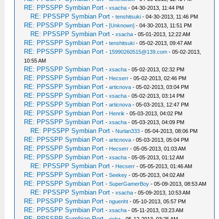
RE: PPSSPP Symbian Port
-
xsacha
- 04-30-2013, 11:44 PM
RE: PPSSPP Symbian Port
-
tenshitsuki
- 04-30-2013, 11:46 PM
RE: PPSSPP Symbian Port
-
[Unknown]
- 04-30-2013, 11:51 PM
RE: PPSSPP Symbian Port
-
xsacha
- 05-01-2013, 12:22 AM
RE: PPSSPP Symbian Port
-
tenshitsuki
- 05-02-2013, 09:47 AM
RE: PPSSPP Symbian Port
-
15990260515@139.com
- 05-02-2013,
10:55 AM
RE: PPSSPP Symbian Port
-
xsacha
- 05-02-2013, 02:32 PM
RE: PPSSPP Symbian Port
-
Hecserr
- 05-02-2013, 02:46 PM
RE: PPSSPP Symbian Port
-
articnova
- 05-02-2013, 03:04 PM
RE: PPSSPP Symbian Port
-
xsacha
- 05-02-2013, 03:14 PM
RE: PPSSPP Symbian Port
-
articnova
- 05-03-2013, 12:47 PM
RE: PPSSPP Symbian Port
-
Henrik
- 05-03-2013, 04:02 PM
RE: PPSSPP Symbian Port
-
xsacha
- 05-03-2013, 04:09 PM
RE: PPSSPP Symbian Port
-
Nurlan333
- 05-04-2013, 08:06 PM
RE: PPSSPP Symbian Port
-
articnova
- 05-03-2013, 05:04 PM
RE: PPSSPP Symbian Port
-
Hecserr
- 05-05-2013, 01:03 AM
RE: PPSSPP Symbian Port
-
xsacha
- 05-05-2013, 01:12 AM
RE: PPSSPP Symbian Port
-
Hecserr
- 05-05-2013, 01:46 AM
RE: PPSSPP Symbian Port
-
Seekey
- 05-05-2013, 04:02 AM
RE: PPSSPP Symbian Port
-
SuperGamerBoy
- 05-09-2013, 08:53 AM
RE: PPSSPP Symbian Port
-
xsacha
- 05-09-2013, 10:53 AM
RE: PPSSPP Symbian Port
-
nguenht
- 05-10-2013, 05:57 PM
RE: PPSSPP Symbian Port
-
xsacha
- 05-11-2013, 03:23 AM
RE: PPSSPP Symbian Port