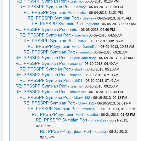
RE: PPSSPP Symbian Port
-
xsacha
- 06-03-2013, 01:56 PM
RE: PPSSPP Symbian Port
-
Seekey
- 06-03-2013, 03:38 PM
RE: PPSSPP Symbian Port
-
richz
- 06-04-2013, 11:21 PM
RE: PPSSPP Symbian Port
-
Seekey
- 06-05-2013, 01:45 AM
RE: PPSSPP Symbian Port
-
nguenht
- 06-05-2013, 05:37 AM
RE: PPSSPP Symbian Port
-
richz
- 06-08-2013, 04:46 PM
RE: PPSSPP Symbian Port
-
xsacha
- 06-09-2013, 04:55 AM
RE: PPSSPP Symbian Port
-
aki21
- 06-09-2013, 08:18 AM
RE: PPSSPP Symbian Port
-
DaniloDLI
- 06-09-2013, 10:53 AM
RE: PPSSPP Symbian Port
-
nguenht
- 06-09-2013, 09:31 AM
RE: PPSSPP Symbian Port
-
SuperGamerBoy
- 06-09-2013, 02:47 AM
RE: PPSSPP Symbian Port
-
xsacha
- 06-10-2013, 04:40 AM
RE: PPSSPP Symbian Port
-
aki21
- 06-10-2013, 05:16 AM
RE: PPSSPP Symbian Port
-
xsacha
- 06-10-2013, 07:10 AM
RE: PPSSPP Symbian Port
-
aki21
- 06-10-2013, 07:41 AM
RE: PPSSPP Symbian Port
-
xsacha
- 06-10-2013, 09:25 AM
RE: PPSSPP Symbian Port
-
bhavin192
- 06-10-2013, 02:49 PM
RE: PPSSPP Symbian Port
-
bhavin192
- 06-19-2013, 02:13 PM
RE: PPSSPP Symbian Port
-
bhavin192
- 06-20-2013, 01:01 PM
RE: PPSSPP Symbian Port
-
bhavin192
- 06-21-2013, 01:22 PM
RE: PPSSPP Symbian Port
-
xsacha
- 06-21-2013, 01:42 PM
RE: PPSSPP Symbian Port
-
bhavin192
- 06-21-2013,
02:18 PM
RE: PPSSPP Symbian Port
-
xsacha
- 06-21-2013,
02:45 PM