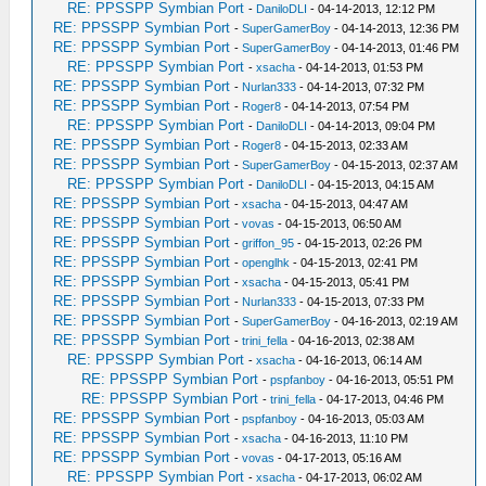
RE: PPSSPP Symbian Port
-
DaniloDLI
- 04-14-2013, 12:12 PM
RE: PPSSPP Symbian Port
-
SuperGamerBoy
- 04-14-2013, 12:36 PM
RE: PPSSPP Symbian Port
-
SuperGamerBoy
- 04-14-2013, 01:46 PM
RE: PPSSPP Symbian Port
-
xsacha
- 04-14-2013, 01:53 PM
RE: PPSSPP Symbian Port
-
Nurlan333
- 04-14-2013, 07:32 PM
RE: PPSSPP Symbian Port
-
Roger8
- 04-14-2013, 07:54 PM
RE: PPSSPP Symbian Port
-
DaniloDLI
- 04-14-2013, 09:04 PM
RE: PPSSPP Symbian Port
-
Roger8
- 04-15-2013, 02:33 AM
RE: PPSSPP Symbian Port
-
SuperGamerBoy
- 04-15-2013, 02:37 AM
RE: PPSSPP Symbian Port
-
DaniloDLI
- 04-15-2013, 04:15 AM
RE: PPSSPP Symbian Port
-
xsacha
- 04-15-2013, 04:47 AM
RE: PPSSPP Symbian Port
-
vovas
- 04-15-2013, 06:50 AM
RE: PPSSPP Symbian Port
-
griffon_95
- 04-15-2013, 02:26 PM
RE: PPSSPP Symbian Port
-
openglhk
- 04-15-2013, 02:41 PM
RE: PPSSPP Symbian Port
-
xsacha
- 04-15-2013, 05:41 PM
RE: PPSSPP Symbian Port
-
Nurlan333
- 04-15-2013, 07:33 PM
RE: PPSSPP Symbian Port
-
SuperGamerBoy
- 04-16-2013, 02:19 AM
RE: PPSSPP Symbian Port
-
trini_fella
- 04-16-2013, 02:38 AM
RE: PPSSPP Symbian Port
-
xsacha
- 04-16-2013, 06:14 AM
RE: PPSSPP Symbian Port
-
pspfanboy
- 04-16-2013, 05:51 PM
RE: PPSSPP Symbian Port
-
trini_fella
- 04-17-2013, 04:46 PM
RE: PPSSPP Symbian Port
-
pspfanboy
- 04-16-2013, 05:03 AM
RE: PPSSPP Symbian Port
-
xsacha
- 04-16-2013, 11:10 PM
RE: PPSSPP Symbian Port
-
vovas
- 04-17-2013, 05:16 AM
RE: PPSSPP Symbian Port
-
xsacha
- 04-17-2013, 06:02 AM