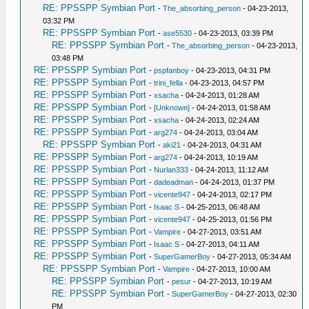
RE: PPSSPP Symbian Port
-
The_absorbing_person
- 04-23-2013,
03:32 PM
RE: PPSSPP Symbian Port
-
ase5530
- 04-23-2013, 03:39 PM
RE: PPSSPP Symbian Port
-
The_absorbing_person
- 04-23-2013,
03:48 PM
RE: PPSSPP Symbian Port
-
pspfanboy
- 04-23-2013, 04:31 PM
RE: PPSSPP Symbian Port
-
trini_fella
- 04-23-2013, 04:57 PM
RE: PPSSPP Symbian Port
-
xsacha
- 04-24-2013, 01:28 AM
RE: PPSSPP Symbian Port
-
[Unknown]
- 04-24-2013, 01:58 AM
RE: PPSSPP Symbian Port
-
xsacha
- 04-24-2013, 02:24 AM
RE: PPSSPP Symbian Port
-
arg274
- 04-24-2013, 03:04 AM
RE: PPSSPP Symbian Port
-
aki21
- 04-24-2013, 04:31 AM
RE: PPSSPP Symbian Port
-
arg274
- 04-24-2013, 10:19 AM
RE: PPSSPP Symbian Port
-
Nurlan333
- 04-24-2013, 11:12 AM
RE: PPSSPP Symbian Port
-
dadeadman
- 04-24-2013, 01:37 PM
RE: PPSSPP Symbian Port
-
vicente947
- 04-24-2013, 02:17 PM
RE: PPSSPP Symbian Port
-
Isaac S
- 04-25-2013, 06:48 AM
RE: PPSSPP Symbian Port
-
vicente947
- 04-25-2013, 01:56 PM
RE: PPSSPP Symbian Port
-
Vampire
- 04-27-2013, 03:51 AM
RE: PPSSPP Symbian Port
-
Isaac S
- 04-27-2013, 04:11 AM
RE: PPSSPP Symbian Port
-
SuperGamerBoy
- 04-27-2013, 05:34 AM
RE: PPSSPP Symbian Port
-
Vampire
- 04-27-2013, 10:00 AM
RE: PPSSPP Symbian Port
-
pesur
- 04-27-2013, 10:19 AM
RE: PPSSPP Symbian Port
-
SuperGamerBoy
- 04-27-2013, 02:30
PM