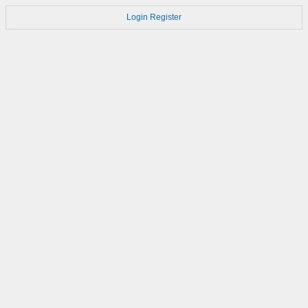
Login
Register