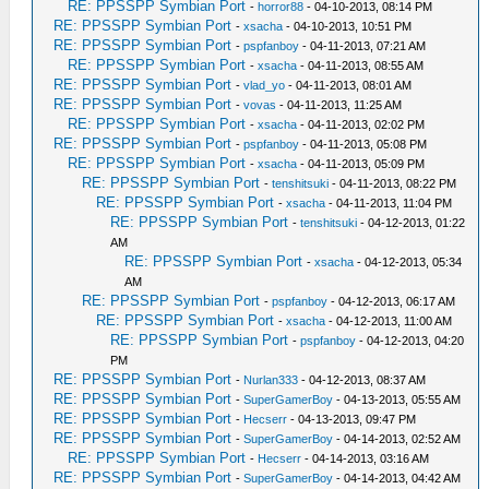
RE: PPSSPP Symbian Port
-
horror88
- 04-10-2013, 08:14 PM
RE: PPSSPP Symbian Port
-
xsacha
- 04-10-2013, 10:51 PM
RE: PPSSPP Symbian Port
-
pspfanboy
- 04-11-2013, 07:21 AM
RE: PPSSPP Symbian Port
-
xsacha
- 04-11-2013, 08:55 AM
RE: PPSSPP Symbian Port
-
vlad_yo
- 04-11-2013, 08:01 AM
RE: PPSSPP Symbian Port
-
vovas
- 04-11-2013, 11:25 AM
RE: PPSSPP Symbian Port
-
xsacha
- 04-11-2013, 02:02 PM
RE: PPSSPP Symbian Port
-
pspfanboy
- 04-11-2013, 05:08 PM
RE: PPSSPP Symbian Port
-
xsacha
- 04-11-2013, 05:09 PM
RE: PPSSPP Symbian Port
-
tenshitsuki
- 04-11-2013, 08:22 PM
RE: PPSSPP Symbian Port
-
xsacha
- 04-11-2013, 11:04 PM
RE: PPSSPP Symbian Port
-
tenshitsuki
- 04-12-2013, 01:22
AM
RE: PPSSPP Symbian Port
-
xsacha
- 04-12-2013, 05:34
AM
RE: PPSSPP Symbian Port
-
pspfanboy
- 04-12-2013, 06:17 AM
RE: PPSSPP Symbian Port
-
xsacha
- 04-12-2013, 11:00 AM
RE: PPSSPP Symbian Port
-
pspfanboy
- 04-12-2013, 04:20
PM
RE: PPSSPP Symbian Port
-
Nurlan333
- 04-12-2013, 08:37 AM
RE: PPSSPP Symbian Port
-
SuperGamerBoy
- 04-13-2013, 05:55 AM
RE: PPSSPP Symbian Port
-
Hecserr
- 04-13-2013, 09:47 PM
RE: PPSSPP Symbian Port
-
SuperGamerBoy
- 04-14-2013, 02:52 AM
RE: PPSSPP Symbian Port
-
Hecserr
- 04-14-2013, 03:16 AM
RE: PPSSPP Symbian Port
-
SuperGamerBoy
- 04-14-2013, 04:42 AM