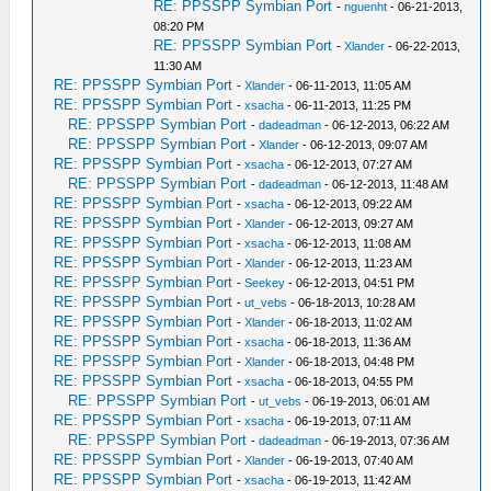
RE: PPSSPP Symbian Port
-
nguenht
- 06-21-2013,
08:20 PM
RE: PPSSPP Symbian Port
-
Xlander
- 06-22-2013,
11:30 AM
RE: PPSSPP Symbian Port
-
Xlander
- 06-11-2013, 11:05 AM
RE: PPSSPP Symbian Port
-
xsacha
- 06-11-2013, 11:25 PM
RE: PPSSPP Symbian Port
-
dadeadman
- 06-12-2013, 06:22 AM
RE: PPSSPP Symbian Port
-
Xlander
- 06-12-2013, 09:07 AM
RE: PPSSPP Symbian Port
-
xsacha
- 06-12-2013, 07:27 AM
RE: PPSSPP Symbian Port
-
dadeadman
- 06-12-2013, 11:48 AM
RE: PPSSPP Symbian Port
-
xsacha
- 06-12-2013, 09:22 AM
RE: PPSSPP Symbian Port
-
Xlander
- 06-12-2013, 09:27 AM
RE: PPSSPP Symbian Port
-
xsacha
- 06-12-2013, 11:08 AM
RE: PPSSPP Symbian Port
-
Xlander
- 06-12-2013, 11:23 AM
RE: PPSSPP Symbian Port
-
Seekey
- 06-12-2013, 04:51 PM
RE: PPSSPP Symbian Port
-
ut_vebs
- 06-18-2013, 10:28 AM
RE: PPSSPP Symbian Port
-
Xlander
- 06-18-2013, 11:02 AM
RE: PPSSPP Symbian Port
-
xsacha
- 06-18-2013, 11:36 AM
RE: PPSSPP Symbian Port
-
Xlander
- 06-18-2013, 04:48 PM
RE: PPSSPP Symbian Port
-
xsacha
- 06-18-2013, 04:55 PM
RE: PPSSPP Symbian Port
-
ut_vebs
- 06-19-2013, 06:01 AM
RE: PPSSPP Symbian Port
-
xsacha
- 06-19-2013, 07:11 AM
RE: PPSSPP Symbian Port
-
dadeadman
- 06-19-2013, 07:36 AM
RE: PPSSPP Symbian Port
-
Xlander
- 06-19-2013, 07:40 AM
RE: PPSSPP Symbian Port
-
xsacha
- 06-19-2013, 11:42 AM