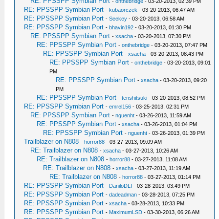
RE: PPSSPP Symbian Port
-
onthebridge
- 03-20-2013, 02:39 PM
RE: PPSSPP Symbian Port
-
kubaorczek
- 03-20-2013, 06:47 AM
RE: PPSSPP Symbian Port
-
Seekey
- 03-20-2013, 06:58 AM
RE: PPSSPP Symbian Port
-
bhavin192
- 03-20-2013, 01:30 PM
RE: PPSSPP Symbian Port
-
xsacha
- 03-20-2013, 07:30 PM
RE: PPSSPP Symbian Port
-
onthebridge
- 03-20-2013, 07:47 PM
RE: PPSSPP Symbian Port
-
xsacha
- 03-20-2013, 08:43 PM
RE: PPSSPP Symbian Port
-
onthebridge
- 03-20-2013, 09:01
PM
RE: PPSSPP Symbian Port
-
xsacha
- 03-20-2013, 09:20
PM
RE: PPSSPP Symbian Port
-
tenshitsuki
- 03-20-2013, 08:52 PM
RE: PPSSPP Symbian Port
-
emrel156
- 03-25-2013, 02:31 PM
RE: PPSSPP Symbian Port
-
nguenht
- 03-26-2013, 11:59 AM
RE: PPSSPP Symbian Port
-
xsacha
- 03-26-2013, 01:04 PM
RE: PPSSPP Symbian Port
-
nguenht
- 03-26-2013, 01:39 PM
Trailblazer on N808
-
horror88
- 03-27-2013, 09:09 AM
RE: Trailblazer on N808
-
xsacha
- 03-27-2013, 10:26 AM
RE: Trailblazer on N808
-
horror88
- 03-27-2013, 11:08 AM
RE: Trailblazer on N808
-
xsacha
- 03-27-2013, 11:19 AM
RE: Trailblazer on N808
-
horror88
- 03-27-2013, 01:14 PM
RE: PPSSPP Symbian Port
-
DaniloDLI
- 03-28-2013, 03:49 PM
RE: PPSSPP Symbian Port
-
dadeadman
- 03-28-2013, 07:25 PM
RE: PPSSPP Symbian Port
-
xsacha
- 03-28-2013, 10:33 PM
RE: PPSSPP Symbian Port
-
MaximumLSD
- 03-30-2013, 06:26 AM