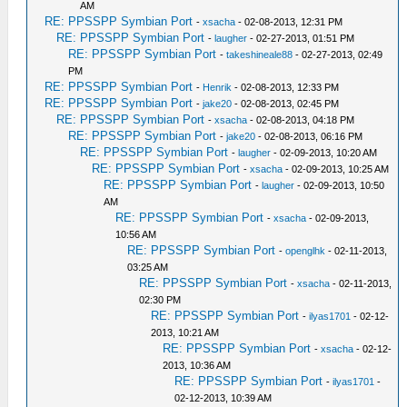
AM
RE: PPSSPP Symbian Port
-
xsacha
- 02-08-2013, 12:31 PM
RE: PPSSPP Symbian Port
-
laugher
- 02-27-2013, 01:51 PM
RE: PPSSPP Symbian Port
-
takeshineale88
- 02-27-2013, 02:49
PM
RE: PPSSPP Symbian Port
-
Henrik
- 02-08-2013, 12:33 PM
RE: PPSSPP Symbian Port
-
jake20
- 02-08-2013, 02:45 PM
RE: PPSSPP Symbian Port
-
xsacha
- 02-08-2013, 04:18 PM
RE: PPSSPP Symbian Port
-
jake20
- 02-08-2013, 06:16 PM
RE: PPSSPP Symbian Port
-
laugher
- 02-09-2013, 10:20 AM
RE: PPSSPP Symbian Port
-
xsacha
- 02-09-2013, 10:25 AM
RE: PPSSPP Symbian Port
-
laugher
- 02-09-2013, 10:50
AM
RE: PPSSPP Symbian Port
-
xsacha
- 02-09-2013,
10:56 AM
RE: PPSSPP Symbian Port
-
openglhk
- 02-11-2013,
03:25 AM
RE: PPSSPP Symbian Port
-
xsacha
- 02-11-2013,
02:30 PM
RE: PPSSPP Symbian Port
-
ilyas1701
- 02-12-
2013, 10:21 AM
RE: PPSSPP Symbian Port
-
xsacha
- 02-12-
2013, 10:36 AM
RE: PPSSPP Symbian Port
-
ilyas1701
-
02-12-2013, 10:39 AM