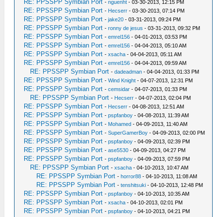
RE: PPSSPP Symbian Port
-
nguenht
- 03-30-2013, 12:15 PM
RE: PPSSPP Symbian Port
-
Hecserr
- 03-30-2013, 07:14 PM
RE: PPSSPP Symbian Port
-
jake20
- 03-31-2013, 09:24 PM
RE: PPSSPP Symbian Port
-
ronny de jesus
- 03-31-2013, 09:32 PM
RE: PPSSPP Symbian Port
-
emrel156
- 04-01-2013, 03:53 PM
RE: PPSSPP Symbian Port
-
emrel156
- 04-04-2013, 05:10 AM
RE: PPSSPP Symbian Port
-
xsacha
- 04-04-2013, 05:11 AM
RE: PPSSPP Symbian Port
-
emrel156
- 04-04-2013, 09:59 AM
RE: PPSSPP Symbian Port
-
dadeadman
- 04-04-2013, 01:33 PM
RE: PPSSPP Symbian Port
-
Wind Knight
- 04-07-2013, 12:31 PM
RE: PPSSPP Symbian Port
-
cemsidar
- 04-07-2013, 01:33 PM
RE: PPSSPP Symbian Port
-
Hecserr
- 04-07-2013, 02:04 PM
RE: PPSSPP Symbian Port
-
Hecserr
- 04-08-2013, 12:51 AM
RE: PPSSPP Symbian Port
-
pspfanboy
- 04-08-2013, 11:39 AM
RE: PPSSPP Symbian Port
-
Mohamed
- 04-09-2013, 11:40 AM
RE: PPSSPP Symbian Port
-
SuperGamerBoy
- 04-09-2013, 02:00 PM
RE: PPSSPP Symbian Port
-
pspfanboy
- 04-09-2013, 02:39 PM
RE: PPSSPP Symbian Port
-
ase5530
- 04-09-2013, 04:27 PM
RE: PPSSPP Symbian Port
-
pspfanboy
- 04-09-2013, 07:59 PM
RE: PPSSPP Symbian Port
-
xsacha
- 04-10-2013, 10:47 AM
RE: PPSSPP Symbian Port
-
horror88
- 04-10-2013, 11:08 AM
RE: PPSSPP Symbian Port
-
tenshitsuki
- 04-10-2013, 12:48 PM
RE: PPSSPP Symbian Port
-
pspfanboy
- 04-10-2013, 10:35 AM
RE: PPSSPP Symbian Port
-
xsacha
- 04-10-2013, 02:01 PM
RE: PPSSPP Symbian Port
-
pspfanboy
- 04-10-2013, 04:21 PM