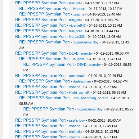
RE: PPSSPP Symbian Port
-
trini_fella
- 04-17-2013, 06:37 PM
RE: PPSSPP Symbian Port
-
Hecserr
- 04-17-2013, 10:12 PM
RE: PPSSPP Symbian Port
-
xsacha
- 04-18-2013, 12:40 AM
RE: PPSSPP Symbian Port
-
trini_fella
- 04-17-2013, 11:43 PM
RE: PPSSPP Symbian Port
-
vicente947
- 04-18-2013, 10:15 AM
RE: PPSSPP Symbian Port
-
trini_fella
- 04-18-2013, 01:44 PM
RE: PPSSPP Symbian Port
-
Nurlan333
- 04-19-2013, 11:06 AM
RE: PPSSPP Symbian Port
-
SuperGamerBoy
- 04-19-2013, 11:42
AM
RE: PPSSPP Symbian Port
-
DEAD_anarchy
- 04-19-2013, 06:06 PM
RE: PPSSPP Symbian Port
-
laugher
- 04-19-2013, 06:42 PM
RE: PPSSPP Symbian Port
-
DEAD_anarchy
- 04-19-2013, 06:53
PM
RE: PPSSPP Symbian Port
-
tenshitsuki
- 04-20-2013, 02:29 PM
RE: PPSSPP Symbian Port
-
dadeadman
- 04-20-2013, 04:52 PM
RE: PPSSPP Symbian Port
-
xsacha
- 04-21-2013, 05:37 AM
RE: PPSSPP Symbian Port
-
Night_gameR
- 04-21-2013, 06:55 AM
RE: PPSSPP Symbian Port
-
The_absorbing_person
- 04-22-2013,
08:58 AM
RE: PPSSPP Symbian Port
-
SuperGamerBoy
- 04-22-2013, 05:27
PM
RE: PPSSPP Symbian Port
-
pspfanboy
- 04-21-2013, 10:43 AM
RE: PPSSPP Symbian Port
-
xsacha
- 04-21-2013, 12:49 PM
RE: PPSSPP Symbian Port
-
trini_fella
- 04-22-2013, 10:13 PM
RE: PPSSPP Symbian Port
-
xsacha
- 04-23-2013, 02:57 PM