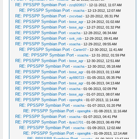
RE: PPSSPP Symbian Port
-
zzq920817
- 12-11-2012, 11:07 AM
RE: PPSSPP Symbian Port
-
xsacha
- 12-13-2012, 12:07 AM
RE: PPSSPP Symbian Port
-
zxcvbad
- 12-20-2012, 05:31 PM
RE: PPSSPP Symbian Port
-
bose_agr
- 12-24-2012, 01:02 AM
RE: PPSSPP Symbian Port
-
bose_agr
- 12-27-2012, 01:32 PM
RE: PPSSPP Symbian Port
-
xsacha
- 12-28-2012, 06:34 AM
RE: PPSSPP Symbian Port
-
svk_rob
- 12-29-2012, 09:41 AM
RE: PPSSPP Symbian Port
-
xsacha
- 12-29-2012, 09:55 AM
RE: PPSSPP Symbian Port
-
Carter07
- 12-30-2012, 11:41 AM
RE: PPSSPP Symbian Port
-
xsacha
- 12-31-2012, 01:59 PM
RE: PPSSPP Symbian Port
-
bose_agr
- 12-30-2012, 12:51 AM
RE: PPSSPP Symbian Port
-
xsacha
- 12-30-2012, 05:18 AM
RE: PPSSPP Symbian Port
-
bose_agr
- 01-03-2013, 01:13 AM
RE: PPSSPP Symbian Port
-
ay880723
- 01-05-2013, 05:35 PM
RE: PPSSPP Symbian Port
-
bose_agr
- 01-06-2013, 04:13 AM
RE: PPSSPP Symbian Port
-
xsacha
- 01-06-2013, 02:09 PM
RE: PPSSPP Symbian Port
-
bose_agr
- 01-07-2013, 08:07 AM
RE: PPSSPP Symbian Port
-
openglhk
- 01-07-2013, 11:14 AM
RE: PPSSPP Symbian Port
-
xsacha
- 01-07-2013, 01:20 PM
RE: PPSSPP Symbian Port
-
openglhk
- 01-08-2013, 11:16 AM
RE: PPSSPP Symbian Port
-
xsacha
- 01-07-2013, 04:41 PM
RE: PPSSPP Symbian Port
-
ilyas1701
- 01-08-2013, 06:49 PM
RE: PPSSPP Symbian Port
-
xsacha
- 01-09-2013, 12:02 AM
RE: PPSSPP Symbian Port
-
openglhk
- 01-09-2013, 12:14 AM
RE: PPSSPP Symbian Port