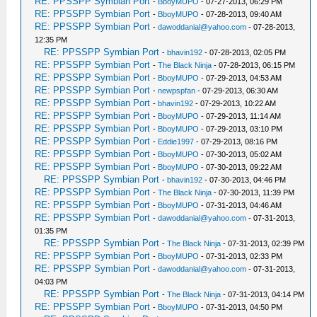
RE: PPSSPP Symbian Port
-
BboyMUPO
- 07-27-2013, 06:29 PM
RE: PPSSPP Symbian Port
-
BboyMUPO
- 07-28-2013, 09:40 AM
RE: PPSSPP Symbian Port
-
dawoddanial@yahoo.com
- 07-28-2013,
12:35 PM
RE: PPSSPP Symbian Port
-
bhavin192
- 07-28-2013, 02:05 PM
RE: PPSSPP Symbian Port
-
The Black Ninja
- 07-28-2013, 06:15 PM
RE: PPSSPP Symbian Port
-
BboyMUPO
- 07-29-2013, 04:53 AM
RE: PPSSPP Symbian Port
-
newpspfan
- 07-29-2013, 06:30 AM
RE: PPSSPP Symbian Port
-
bhavin192
- 07-29-2013, 10:22 AM
RE: PPSSPP Symbian Port
-
BboyMUPO
- 07-29-2013, 11:14 AM
RE: PPSSPP Symbian Port
-
BboyMUPO
- 07-29-2013, 03:10 PM
RE: PPSSPP Symbian Port
-
Eddie1997
- 07-29-2013, 08:16 PM
RE: PPSSPP Symbian Port
-
BboyMUPO
- 07-30-2013, 05:02 AM
RE: PPSSPP Symbian Port
-
BboyMUPO
- 07-30-2013, 09:22 AM
RE: PPSSPP Symbian Port
-
bhavin192
- 07-30-2013, 04:46 PM
RE: PPSSPP Symbian Port
-
The Black Ninja
- 07-30-2013, 11:39 PM
RE: PPSSPP Symbian Port
-
BboyMUPO
- 07-31-2013, 04:46 AM
RE: PPSSPP Symbian Port
-
dawoddanial@yahoo.com
- 07-31-2013,
01:35 PM
RE: PPSSPP Symbian Port
-
The Black Ninja
- 07-31-2013, 02:39 PM
RE: PPSSPP Symbian Port
-
BboyMUPO
- 07-31-2013, 02:33 PM
RE: PPSSPP Symbian Port
-
dawoddanial@yahoo.com
- 07-31-2013,
04:03 PM
RE: PPSSPP Symbian Port
-
The Black Ninja
- 07-31-2013, 04:14 PM
RE: PPSSPP Symbian Port
-
BboyMUPO
- 07-31-2013, 04:50 PM