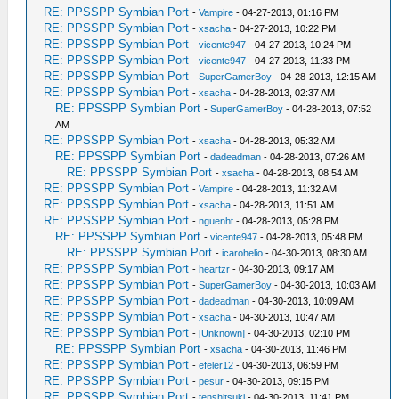
RE: PPSSPP Symbian Port
-
Vampire
- 04-27-2013, 01:16 PM
RE: PPSSPP Symbian Port
-
xsacha
- 04-27-2013, 10:22 PM
RE: PPSSPP Symbian Port
-
vicente947
- 04-27-2013, 10:24 PM
RE: PPSSPP Symbian Port
-
vicente947
- 04-27-2013, 11:33 PM
RE: PPSSPP Symbian Port
-
SuperGamerBoy
- 04-28-2013, 12:15 AM
RE: PPSSPP Symbian Port
-
xsacha
- 04-28-2013, 02:37 AM
RE: PPSSPP Symbian Port
-
SuperGamerBoy
- 04-28-2013, 07:52
AM
RE: PPSSPP Symbian Port
-
xsacha
- 04-28-2013, 05:32 AM
RE: PPSSPP Symbian Port
-
dadeadman
- 04-28-2013, 07:26 AM
RE: PPSSPP Symbian Port
-
xsacha
- 04-28-2013, 08:54 AM
RE: PPSSPP Symbian Port
-
Vampire
- 04-28-2013, 11:32 AM
RE: PPSSPP Symbian Port
-
xsacha
- 04-28-2013, 11:51 AM
RE: PPSSPP Symbian Port
-
nguenht
- 04-28-2013, 05:28 PM
RE: PPSSPP Symbian Port
-
vicente947
- 04-28-2013, 05:48 PM
RE: PPSSPP Symbian Port
-
icarohelio
- 04-30-2013, 08:30 AM
RE: PPSSPP Symbian Port
-
heartzr
- 04-30-2013, 09:17 AM
RE: PPSSPP Symbian Port
-
SuperGamerBoy
- 04-30-2013, 10:03 AM
RE: PPSSPP Symbian Port
-
dadeadman
- 04-30-2013, 10:09 AM
RE: PPSSPP Symbian Port
-
xsacha
- 04-30-2013, 10:47 AM
RE: PPSSPP Symbian Port
-
[Unknown]
- 04-30-2013, 02:10 PM
RE: PPSSPP Symbian Port
-
xsacha
- 04-30-2013, 11:46 PM
RE: PPSSPP Symbian Port
-
efeler12
- 04-30-2013, 06:59 PM
RE: PPSSPP Symbian Port
-
pesur
- 04-30-2013, 09:15 PM
RE: PPSSPP Symbian Port
-
tenshitsuki
- 04-30-2013, 11:41 PM