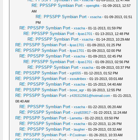
-
xsacha
- 01-09-2013, 12:47 AM
RE: PPSSPP Symbian Port
-
openglhk
- 01-09-2013, 12:57
AM
RE: PPSSPP Symbian Port
-
xsacha
- 01-09-2013, 01:51
PM
RE: PPSSPP Symbian Port
-
xsacha
- 01-11-2013, 01:59 PM
RE: PPSSPP Symbian Port
-
ilyas1701
- 01-13-2013, 12:48 PM
RE: PPSSPP Symbian Port
-
xsacha
- 01-14-2013, 10:29 AM
RE: PPSSPP Symbian Port
-
ilyas1701
- 01-09-2013, 01:25 PM
RE: PPSSPP Symbian Port
-
ilyas1701
- 01-09-2013, 02:00 PM
RE: PPSSPP Symbian Port
-
xsacha
- 01-09-2013, 02:45 PM
RE: PPSSPP Symbian Port
-
ilyas1701
- 01-09-2013, 02:56 PM
RE: PPSSPP Symbian Port
-
xsacha
- 01-09-2013, 03:37 PM
RE: PPSSPP Symbian Port
-
xgh555
- 01-12-2013, 01:52 PM
RE: PPSSPP Symbian Port
-
xsoultribex
- 01-15-2013, 03:01 AM
RE: PPSSPP Symbian Port
-
xsacha
- 01-15-2013, 04:40 AM
RE: PPSSPP Symbian Port
-
bose_agr
- 01-16-2013, 12:55 PM
RE: PPSSPP Symbian Port
-
z435312561@hotmail.com
- 01-21-2013,
08:40 AM
RE: PPSSPP Symbian Port
-
xsacha
- 01-22-2013, 05:20 AM
RE: PPSSPP Symbian Port
-
zzq920817
- 01-22-2013, 11:24 AM
RE: PPSSPP Symbian Port
-
Lametta
- 01-22-2013, 03:50 PM
RE: PPSSPP Symbian Port
-
xsacha
- 01-22-2013, 11:26 PM
RE: PPSSPP Symbian Port
-
laugher
- 01-29-2013, 03:32 AM
RE: PPSSPP Symbian Port
-
P.Coolman
- 01-26-2013, 10:33 AM