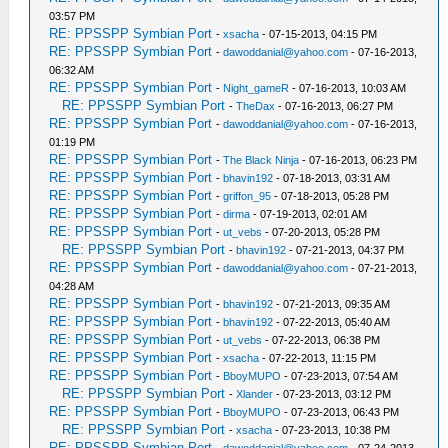
03:57 PM
RE: PPSSPP Symbian Port
-
xsacha
- 07-15-2013, 04:15 PM
RE: PPSSPP Symbian Port
-
dawoddanial@yahoo.com
- 07-16-2013,
06:32 AM
RE: PPSSPP Symbian Port
-
Night_gameR
- 07-16-2013, 10:03 AM
RE: PPSSPP Symbian Port
-
TheDax
- 07-16-2013, 06:27 PM
RE: PPSSPP Symbian Port
-
dawoddanial@yahoo.com
- 07-16-2013,
01:19 PM
RE: PPSSPP Symbian Port
-
The Black Ninja
- 07-16-2013, 06:23 PM
RE: PPSSPP Symbian Port
-
bhavin192
- 07-18-2013, 03:31 AM
RE: PPSSPP Symbian Port
-
griffon_95
- 07-18-2013, 05:28 PM
RE: PPSSPP Symbian Port
-
dirma
- 07-19-2013, 02:01 AM
RE: PPSSPP Symbian Port
-
ut_vebs
- 07-20-2013, 05:28 PM
RE: PPSSPP Symbian Port
-
bhavin192
- 07-21-2013, 04:37 PM
RE: PPSSPP Symbian Port
-
dawoddanial@yahoo.com
- 07-21-2013,
04:28 AM
RE: PPSSPP Symbian Port
-
bhavin192
- 07-21-2013, 09:35 AM
RE: PPSSPP Symbian Port
-
bhavin192
- 07-22-2013, 05:40 AM
RE: PPSSPP Symbian Port
-
ut_vebs
- 07-22-2013, 06:38 PM
RE: PPSSPP Symbian Port
-
xsacha
- 07-22-2013, 11:15 PM
RE: PPSSPP Symbian Port
-
BboyMUPO
- 07-23-2013, 07:54 AM
RE: PPSSPP Symbian Port
-
Xlander
- 07-23-2013, 03:12 PM
RE: PPSSPP Symbian Port
-
BboyMUPO
- 07-23-2013, 06:43 PM
RE: PPSSPP Symbian Port
-
xsacha
- 07-23-2013, 10:38 PM
RE: PPSSPP Symbian Port