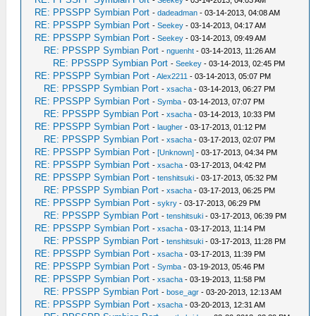
-
Seekey
- 03-14-2013, 04:03 AM
RE: PPSSPP Symbian Port
-
dadeadman
- 03-14-2013, 04:08 AM
RE: PPSSPP Symbian Port
-
Seekey
- 03-14-2013, 04:17 AM
RE: PPSSPP Symbian Port
-
Seekey
- 03-14-2013, 09:49 AM
RE: PPSSPP Symbian Port
-
nguenht
- 03-14-2013, 11:26 AM
RE: PPSSPP Symbian Port
-
Seekey
- 03-14-2013, 02:45 PM
RE: PPSSPP Symbian Port
-
Alex2211
- 03-14-2013, 05:07 PM
RE: PPSSPP Symbian Port
-
xsacha
- 03-14-2013, 06:27 PM
RE: PPSSPP Symbian Port
-
Symba
- 03-14-2013, 07:07 PM
RE: PPSSPP Symbian Port
-
xsacha
- 03-14-2013, 10:33 PM
RE: PPSSPP Symbian Port
-
laugher
- 03-17-2013, 01:12 PM
RE: PPSSPP Symbian Port
-
xsacha
- 03-17-2013, 02:07 PM
RE: PPSSPP Symbian Port
-
[Unknown]
- 03-17-2013, 04:34 PM
RE: PPSSPP Symbian Port
-
xsacha
- 03-17-2013, 04:42 PM
RE: PPSSPP Symbian Port
-
tenshitsuki
- 03-17-2013, 05:32 PM
RE: PPSSPP Symbian Port
-
xsacha
- 03-17-2013, 06:25 PM
RE: PPSSPP Symbian Port
-
sykry
- 03-17-2013, 06:29 PM
RE: PPSSPP Symbian Port
-
tenshitsuki
- 03-17-2013, 06:39 PM
RE: PPSSPP Symbian Port
-
xsacha
- 03-17-2013, 11:14 PM
RE: PPSSPP Symbian Port
-
tenshitsuki
- 03-17-2013, 11:28 PM
RE: PPSSPP Symbian Port
-
xsacha
- 03-17-2013, 11:39 PM
RE: PPSSPP Symbian Port
-
Symba
- 03-19-2013, 05:46 PM
RE: PPSSPP Symbian Port
-
xsacha
- 03-19-2013, 11:58 PM
RE: PPSSPP Symbian Port
-
bose_agr
- 03-20-2013, 12:13 AM
RE: PPSSPP Symbian Port
-
xsacha
- 03-20-2013, 12:31 AM