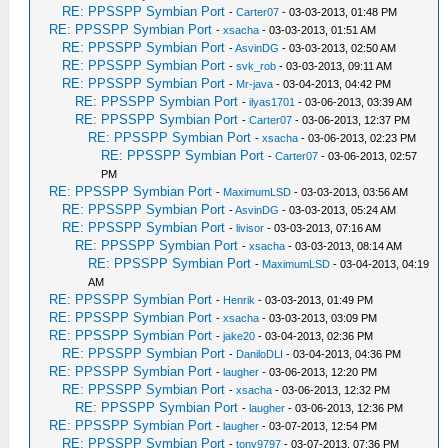
RE: PPSSPP Symbian Port
-
Carter07
- 03-03-2013, 01:48 PM
RE: PPSSPP Symbian Port
-
xsacha
- 03-03-2013, 01:51 AM
RE: PPSSPP Symbian Port
-
AsvinDG
- 03-03-2013, 02:50 AM
RE: PPSSPP Symbian Port
-
svk_rob
- 03-03-2013, 09:11 AM
RE: PPSSPP Symbian Port
-
Mr-java
- 03-04-2013, 04:42 PM
RE: PPSSPP Symbian Port
-
ilyas1701
- 03-06-2013, 03:39 AM
RE: PPSSPP Symbian Port
-
Carter07
- 03-06-2013, 12:37 PM
RE: PPSSPP Symbian Port
-
xsacha
- 03-06-2013, 02:23 PM
RE: PPSSPP Symbian Port
-
Carter07
- 03-06-2013, 02:57
PM
RE: PPSSPP Symbian Port
-
MaximumLSD
- 03-03-2013, 03:56 AM
RE: PPSSPP Symbian Port
-
AsvinDG
- 03-03-2013, 05:24 AM
RE: PPSSPP Symbian Port
-
livisor
- 03-03-2013, 07:16 AM
RE: PPSSPP Symbian Port
-
xsacha
- 03-03-2013, 08:14 AM
RE: PPSSPP Symbian Port
-
MaximumLSD
- 03-04-2013, 04:19
AM
RE: PPSSPP Symbian Port
-
Henrik
- 03-03-2013, 01:49 PM
RE: PPSSPP Symbian Port
-
xsacha
- 03-03-2013, 03:09 PM
RE: PPSSPP Symbian Port
-
jake20
- 03-04-2013, 02:36 PM
RE: PPSSPP Symbian Port
-
DaniloDLI
- 03-04-2013, 04:36 PM
RE: PPSSPP Symbian Port
-
laugher
- 03-06-2013, 12:20 PM
RE: PPSSPP Symbian Port
-
xsacha
- 03-06-2013, 12:32 PM
RE: PPSSPP Symbian Port
-
laugher
- 03-06-2013, 12:36 PM
RE: PPSSPP Symbian Port
-
laugher
- 03-07-2013, 12:54 PM
RE: PPSSPP Symbian Port
-
tony9797
- 03-07-2013, 07:36 PM