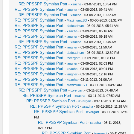
RE: PPSSPP Symbian Port
-
xsacha
- 03-07-2013, 10:54 PM
RE: PPSSPP Symbian Port
-
laugher
- 03-08-2013, 09:41 AM
RE: PPSSPP Symbian Port
-
xsacha
- 03-08-2013, 10:32 AM
RE: PPSSPP Symbian Port
-
MaximumLSD
- 03-08-2013, 01:31 PM
RE: PPSSPP Symbian Port
-
dadeadman
- 03-09-2013, 05:11 AM
RE: PPSSPP Symbian Port
-
xsacha
- 03-09-2013, 05:16 AM
RE: PPSSPP Symbian Port
-
laugher
- 03-09-2013, 09:18 AM
RE: PPSSPP Symbian Port
-
xsacha
- 03-09-2013, 10:45 AM
RE: PPSSPP Symbian Port
-
laugher
- 03-09-2013, 11:50 AM
RE: PPSSPP Symbian Port
-
dadeadman
- 03-09-2013, 12:30 PM
RE: PPSSPP Symbian Port
-
izvergart
- 03-09-2013, 01:08 PM
RE: PPSSPP Symbian Port
-
laugher
- 03-09-2013, 02:03 PM
RE: PPSSPP Symbian Port
-
xsacha
- 03-09-2013, 09:04 PM
RE: PPSSPP Symbian Port
-
laugher
- 03-10-2013, 12:16 PM
RE: PPSSPP Symbian Port
-
xsacha
- 03-11-2013, 01:06 AM
RE: PPSSPP Symbian Port
-
MaximumLSD
- 03-11-2013, 04:43 AM
RE: PPSSPP Symbian Port
-
izvergart
- 03-11-2013, 07:48 AM
RE: PPSSPP Symbian Port
-
xsacha
- 03-11-2013, 07:52 AM
RE: PPSSPP Symbian Port
-
izvergart
- 03-11-2013, 11:14 AM
RE: PPSSPP Symbian Port
-
xsacha
- 03-11-2013, 11:28 AM
RE: PPSSPP Symbian Port
-
izvergart
- 03-11-2013, 12:49
PM
RE: PPSSPP Symbian Port
-
xsacha
- 03-11-2013,
02:07 PM
RE: PPSSPP Symbian Port
-
izvergart
- 03-11-2013,