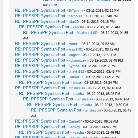
04:35 PM
RE: PPSSPP Symbian Port
-
SrTommy
- 03-11-2013, 02:13 PM
RE: PPSSPP Symbian Port
-
ase5530
- 03-11-2013, 02:48 PM
RE: PPSSPP Symbian Port
-
jake20
- 03-11-2013, 04:18 PM
RE: PPSSPP Symbian Port
-
xsacha
- 03-12-2013, 01:29 AM
RE: PPSSPP Symbian Port
-
MaximumLSD
- 03-12-2013, 04:55
AM
RE: PPSSPP Symbian Port
-
Henrik
- 03-12-2013, 07:52 AM
RE: PPSSPP Symbian Port
-
ilyas1701
- 03-12-2013, 08:19 AM
RE: PPSSPP Symbian Port
-
laugher
- 03-12-2013, 12:52 PM
RE: PPSSPP Symbian Port
-
kubaorczek
- 03-12-2013, 02:48 PM
RE: PPSSPP Symbian Port
-
Symba
- 03-12-2013, 03:12 PM
RE: PPSSPP Symbian Port
-
bhavin192
- 03-12-2013, 03:45 PM
RE: PPSSPP Symbian Port
-
DaniloDLI
- 03-12-2013, 06:12 PM
RE: PPSSPP Symbian Port
-
livisor
- 03-12-2013, 06:34 PM
RE: PPSSPP Symbian Port
-
tenshitsuki
- 03-12-2013, 07:16 PM
RE: PPSSPP Symbian Port
-
xsacha
- 03-12-2013, 08:08 PM
RE: PPSSPP Symbian Port
-
tenshitsuki
- 03-12-2013, 09:40 PM
RE: PPSSPP Symbian Port
-
xsacha
- 03-12-2013, 10:30 PM
RE: PPSSPP Symbian Port
-
tenshitsuki
- 03-13-2013, 01:49
AM
RE: PPSSPP Symbian Port
-
Carter07
- 03-13-2013, 09:52 AM
RE: PPSSPP Symbian Port
-
Seekey
- 03-13-2013, 06:46 PM
RE: PPSSPP Symbian Port
-
xsacha
- 03-13-2013, 11:46 PM
RE: PPSSPP Symbian Port