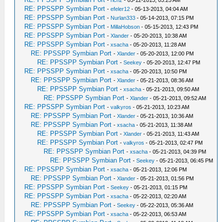
-
richz
- 05-12-2013, 03:25 AM
RE: PPSSPP Symbian Port
-
efeler12
- 05-13-2013, 04:04 AM
RE: PPSSPP Symbian Port
-
Nurlan333
- 05-14-2013, 07:15 PM
RE: PPSSPP Symbian Port
-
MillaHobson
- 05-15-2013, 12:43 PM
RE: PPSSPP Symbian Port
-
Xlander
- 05-20-2013, 10:38 AM
RE: PPSSPP Symbian Port
-
xsacha
- 05-20-2013, 11:28 AM
RE: PPSSPP Symbian Port
-
Xlander
- 05-20-2013, 12:00 PM
RE: PPSSPP Symbian Port
-
Seekey
- 05-20-2013, 12:47 PM
RE: PPSSPP Symbian Port
-
xsacha
- 05-20-2013, 10:50 PM
RE: PPSSPP Symbian Port
-
Xlander
- 05-21-2013, 08:36 AM
RE: PPSSPP Symbian Port
-
xsacha
- 05-21-2013, 09:50 AM
RE: PPSSPP Symbian Port
-
Xlander
- 05-21-2013, 09:52 AM
RE: PPSSPP Symbian Port
-
valkyros
- 05-21-2013, 10:23 AM
RE: PPSSPP Symbian Port
-
Xlander
- 05-21-2013, 10:36 AM
RE: PPSSPP Symbian Port
-
xsacha
- 05-21-2013, 11:38 AM
RE: PPSSPP Symbian Port
-
Xlander
- 05-21-2013, 11:43 AM
RE: PPSSPP Symbian Port
-
valkyros
- 05-21-2013, 02:47 PM
RE: PPSSPP Symbian Port
-
xsacha
- 05-21-2013, 04:39 PM
RE: PPSSPP Symbian Port
-
Seekey
- 05-21-2013, 06:45 PM
RE: PPSSPP Symbian Port
-
xsacha
- 05-21-2013, 12:06 PM
RE: PPSSPP Symbian Port
-
Xlander
- 05-21-2013, 01:56 PM
RE: PPSSPP Symbian Port
-
Seekey
- 05-21-2013, 01:15 PM
RE: PPSSPP Symbian Port
-
xsacha
- 05-22-2013, 02:20 AM
RE: PPSSPP Symbian Port
-
Seekey
- 05-22-2013, 05:36 AM
RE: PPSSPP Symbian Port
-
xsacha
- 05-22-2013, 06:53 AM