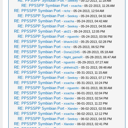
RE: PPSSPP Symbian Port
-
Seekey
- 05-22-2013, 11:18 AM
RE: PPSSPP Symbian Port
-
xsacha
- 05-22-2013, 11:26 AM
RE: PPSSPP Symbian Port
-
richz
- 05-24-2013, 12:54 AM
RE: PPSSPP Symbian Port
-
Seekey
- 05-24-2013, 04:32 AM
RE: PPSSPP Symbian Port
-
xsacha
- 05-24-2013, 04:42 AM
RE: PPSSPP Symbian Port
-
Seekey
- 05-24-2013, 04:55 AM
RE: PPSSPP Symbian Port
-
aki21
- 05-24-2013, 12:05 PM
RE: PPSSPP Symbian Port
-
nguenht
- 05-24-2013, 03:56 PM
RE: PPSSPP Symbian Port
-
bhavin192
- 05-25-2013, 02:28 PM
RE: PPSSPP Symbian Port
-
richz
- 05-25-2013, 06:52 PM
RE: PPSSPP Symbian Port
-
Dona12345
- 05-28-2013, 05:18 AM
RE: PPSSPP Symbian Port
-
Night_gameR
- 05-28-2013, 06:47 AM
RE: PPSSPP Symbian Port
-
nguenht
- 05-29-2013, 07:27 AM
RE: PPSSPP Symbian Port
-
phihetra25
- 05-31-2013, 09:48 AM
RE: PPSSPP Symbian Port
-
xsacha
- 05-31-2013, 11:15 AM
RE: PPSSPP Symbian Port
-
Seekey
- 05-31-2013, 07:17 PM
RE: PPSSPP Symbian Port
-
xsacha
- 05-31-2013, 10:24 PM
RE: PPSSPP Symbian Port
-
nguenht
- 06-01-2013, 06:30 AM
RE: PPSSPP Symbian Port
-
xsacha
- 06-01-2013, 02:04 PM
RE: PPSSPP Symbian Port
-
Xlander
- 06-01-2013, 02:54 PM
RE: PPSSPP Symbian Port
-
xsacha
- 06-01-2013, 11:22 PM
RE: PPSSPP Symbian Port
-
Xlander
- 06-02-2013, 02:55 AM
RE: PPSSPP Symbian Port
-
xsacha
- 06-02-2013, 12:12 PM
RE: PPSSPP Symbian Port
-
Seekey
- 06-02-2013, 04:55 PM
RE: PPSSPP Symbian Port
-
Xlander
- 06-02-2013, 02:41 PM