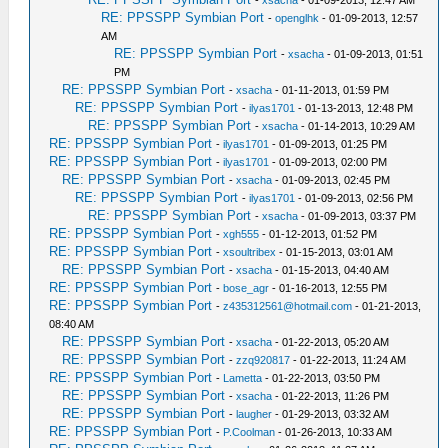
-
xsacha
- 01-09-2013, 12:47 AM
RE: PPSSPP Symbian Port
-
openglhk
- 01-09-2013, 12:57
AM
RE: PPSSPP Symbian Port
-
xsacha
- 01-09-2013, 01:51
PM
RE: PPSSPP Symbian Port
-
xsacha
- 01-11-2013, 01:59 PM
RE: PPSSPP Symbian Port
-
ilyas1701
- 01-13-2013, 12:48 PM
RE: PPSSPP Symbian Port
-
xsacha
- 01-14-2013, 10:29 AM
RE: PPSSPP Symbian Port
-
ilyas1701
- 01-09-2013, 01:25 PM
RE: PPSSPP Symbian Port
-
ilyas1701
- 01-09-2013, 02:00 PM
RE: PPSSPP Symbian Port
-
xsacha
- 01-09-2013, 02:45 PM
RE: PPSSPP Symbian Port
-
ilyas1701
- 01-09-2013, 02:56 PM
RE: PPSSPP Symbian Port
-
xsacha
- 01-09-2013, 03:37 PM
RE: PPSSPP Symbian Port
-
xgh555
- 01-12-2013, 01:52 PM
RE: PPSSPP Symbian Port
-
xsoultribex
- 01-15-2013, 03:01 AM
RE: PPSSPP Symbian Port
-
xsacha
- 01-15-2013, 04:40 AM
RE: PPSSPP Symbian Port
-
bose_agr
- 01-16-2013, 12:55 PM
RE: PPSSPP Symbian Port
-
z435312561@hotmail.com
- 01-21-2013,
08:40 AM
RE: PPSSPP Symbian Port
-
xsacha
- 01-22-2013, 05:20 AM
RE: PPSSPP Symbian Port
-
zzq920817
- 01-22-2013, 11:24 AM
RE: PPSSPP Symbian Port
-
Lametta
- 01-22-2013, 03:50 PM
RE: PPSSPP Symbian Port
-
xsacha
- 01-22-2013, 11:26 PM
RE: PPSSPP Symbian Port
-
laugher
- 01-29-2013, 03:32 AM
RE: PPSSPP Symbian Port
-
P.Coolman
- 01-26-2013, 10:33 AM