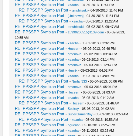
RE: PPSSPP Symbian Port
-
xsacha
- 04-30-2013, 11:44 PM
RE: PPSSPP Symbian Port
-
tenshitsuki
- 04-30-2013, 11:46 PM
RE: PPSSPP Symbian Port
-
[Unknown]
- 04-30-2013, 11:51 PM
RE: PPSSPP Symbian Port
-
xsacha
- 05-01-2013, 12:22 AM
RE: PPSSPP Symbian Port
-
tenshitsuki
- 05-02-2013, 09:47 AM
RE: PPSSPP Symbian Port
-
15990260515@139.com
- 05-02-2013,
10:55 AM
RE: PPSSPP Symbian Port
-
xsacha
- 05-02-2013, 02:32 PM
RE: PPSSPP Symbian Port
-
Hecserr
- 05-02-2013, 02:46 PM
RE: PPSSPP Symbian Port
-
articnova
- 05-02-2013, 03:04 PM
RE: PPSSPP Symbian Port
-
xsacha
- 05-02-2013, 03:14 PM
RE: PPSSPP Symbian Port
-
articnova
- 05-03-2013, 12:47 PM
RE: PPSSPP Symbian Port
-
Henrik
- 05-03-2013, 04:02 PM
RE: PPSSPP Symbian Port
-
xsacha
- 05-03-2013, 04:09 PM
RE: PPSSPP Symbian Port
-
Nurlan333
- 05-04-2013, 08:06 PM
RE: PPSSPP Symbian Port
-
articnova
- 05-03-2013, 05:04 PM
RE: PPSSPP Symbian Port
-
Hecserr
- 05-05-2013, 01:03 AM
RE: PPSSPP Symbian Port
-
xsacha
- 05-05-2013, 01:12 AM
RE: PPSSPP Symbian Port
-
Hecserr
- 05-05-2013, 01:46 AM
RE: PPSSPP Symbian Port
-
Seekey
- 05-05-2013, 04:02 AM
RE: PPSSPP Symbian Port
-
SuperGamerBoy
- 05-09-2013, 08:53 AM
RE: PPSSPP Symbian Port
-
xsacha
- 05-09-2013, 10:53 AM
RE: PPSSPP Symbian Port
-
nguenht
- 05-10-2013, 05:57 PM
RE: PPSSPP Symbian Port
-
xsacha
- 05-11-2013, 03:23 AM
RE: PPSSPP Symbian Port