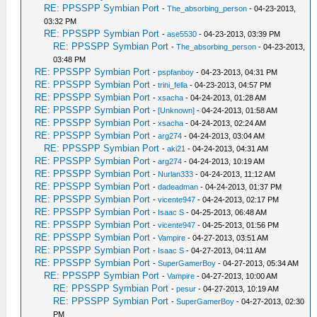
RE: PPSSPP Symbian Port
-
The_absorbing_person
- 04-23-2013,
03:32 PM
RE: PPSSPP Symbian Port
-
ase5530
- 04-23-2013, 03:39 PM
RE: PPSSPP Symbian Port
-
The_absorbing_person
- 04-23-2013,
03:48 PM
RE: PPSSPP Symbian Port
-
pspfanboy
- 04-23-2013, 04:31 PM
RE: PPSSPP Symbian Port
-
trini_fella
- 04-23-2013, 04:57 PM
RE: PPSSPP Symbian Port
-
xsacha
- 04-24-2013, 01:28 AM
RE: PPSSPP Symbian Port
-
[Unknown]
- 04-24-2013, 01:58 AM
RE: PPSSPP Symbian Port
-
xsacha
- 04-24-2013, 02:24 AM
RE: PPSSPP Symbian Port
-
arg274
- 04-24-2013, 03:04 AM
RE: PPSSPP Symbian Port
-
aki21
- 04-24-2013, 04:31 AM
RE: PPSSPP Symbian Port
-
arg274
- 04-24-2013, 10:19 AM
RE: PPSSPP Symbian Port
-
Nurlan333
- 04-24-2013, 11:12 AM
RE: PPSSPP Symbian Port
-
dadeadman
- 04-24-2013, 01:37 PM
RE: PPSSPP Symbian Port
-
vicente947
- 04-24-2013, 02:17 PM
RE: PPSSPP Symbian Port
-
Isaac S
- 04-25-2013, 06:48 AM
RE: PPSSPP Symbian Port
-
vicente947
- 04-25-2013, 01:56 PM
RE: PPSSPP Symbian Port
-
Vampire
- 04-27-2013, 03:51 AM
RE: PPSSPP Symbian Port
-
Isaac S
- 04-27-2013, 04:11 AM
RE: PPSSPP Symbian Port
-
SuperGamerBoy
- 04-27-2013, 05:34 AM
RE: PPSSPP Symbian Port
-
Vampire
- 04-27-2013, 10:00 AM
RE: PPSSPP Symbian Port
-
pesur
- 04-27-2013, 10:19 AM
RE: PPSSPP Symbian Port
-
SuperGamerBoy
- 04-27-2013, 02:30
PM