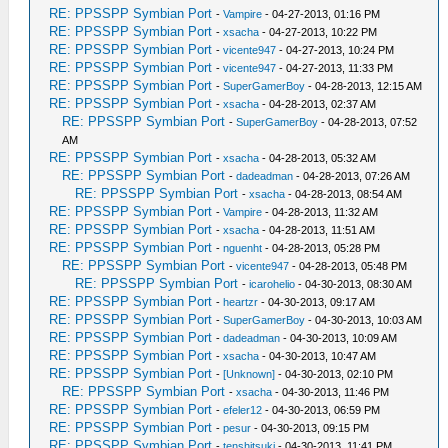
RE: PPSSPP Symbian Port
-
Vampire
- 04-27-2013, 01:16 PM
RE: PPSSPP Symbian Port
-
xsacha
- 04-27-2013, 10:22 PM
RE: PPSSPP Symbian Port
-
vicente947
- 04-27-2013, 10:24 PM
RE: PPSSPP Symbian Port
-
vicente947
- 04-27-2013, 11:33 PM
RE: PPSSPP Symbian Port
-
SuperGamerBoy
- 04-28-2013, 12:15 AM
RE: PPSSPP Symbian Port
-
xsacha
- 04-28-2013, 02:37 AM
RE: PPSSPP Symbian Port
-
SuperGamerBoy
- 04-28-2013, 07:52
AM
RE: PPSSPP Symbian Port
-
xsacha
- 04-28-2013, 05:32 AM
RE: PPSSPP Symbian Port
-
dadeadman
- 04-28-2013, 07:26 AM
RE: PPSSPP Symbian Port
-
xsacha
- 04-28-2013, 08:54 AM
RE: PPSSPP Symbian Port
-
Vampire
- 04-28-2013, 11:32 AM
RE: PPSSPP Symbian Port
-
xsacha
- 04-28-2013, 11:51 AM
RE: PPSSPP Symbian Port
-
nguenht
- 04-28-2013, 05:28 PM
RE: PPSSPP Symbian Port
-
vicente947
- 04-28-2013, 05:48 PM
RE: PPSSPP Symbian Port
-
icarohelio
- 04-30-2013, 08:30 AM
RE: PPSSPP Symbian Port
-
heartzr
- 04-30-2013, 09:17 AM
RE: PPSSPP Symbian Port
-
SuperGamerBoy
- 04-30-2013, 10:03 AM
RE: PPSSPP Symbian Port
-
dadeadman
- 04-30-2013, 10:09 AM
RE: PPSSPP Symbian Port
-
xsacha
- 04-30-2013, 10:47 AM
RE: PPSSPP Symbian Port
-
[Unknown]
- 04-30-2013, 02:10 PM
RE: PPSSPP Symbian Port
-
xsacha
- 04-30-2013, 11:46 PM
RE: PPSSPP Symbian Port
-
efeler12
- 04-30-2013, 06:59 PM
RE: PPSSPP Symbian Port
-
pesur
- 04-30-2013, 09:15 PM
RE: PPSSPP Symbian Port
-
tenshitsuki
- 04-30-2013, 11:41 PM