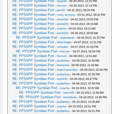
RE: PPSSPP Symbian Port
-
nguenht
- 03-30-2013, 12:15 PM
RE: PPSSPP Symbian Port
-
Hecserr
- 03-30-2013, 07:14 PM
RE: PPSSPP Symbian Port
-
jake20
- 03-31-2013, 09:24 PM
RE: PPSSPP Symbian Port
-
ronny de jesus
- 03-31-2013, 09:32 PM
RE: PPSSPP Symbian Port
-
emrel156
- 04-01-2013, 03:53 PM
RE: PPSSPP Symbian Port
-
emrel156
- 04-04-2013, 05:10 AM
RE: PPSSPP Symbian Port
-
xsacha
- 04-04-2013, 05:11 AM
RE: PPSSPP Symbian Port
-
emrel156
- 04-04-2013, 09:59 AM
RE: PPSSPP Symbian Port
-
dadeadman
- 04-04-2013, 01:33 PM
RE: PPSSPP Symbian Port
-
Wind Knight
- 04-07-2013, 12:31 PM
RE: PPSSPP Symbian Port
-
cemsidar
- 04-07-2013, 01:33 PM
RE: PPSSPP Symbian Port
-
Hecserr
- 04-07-2013, 02:04 PM
RE: PPSSPP Symbian Port
-
Hecserr
- 04-08-2013, 12:51 AM
RE: PPSSPP Symbian Port
-
pspfanboy
- 04-08-2013, 11:39 AM
RE: PPSSPP Symbian Port
-
Mohamed
- 04-09-2013, 11:40 AM
RE: PPSSPP Symbian Port
-
SuperGamerBoy
- 04-09-2013, 02:00 PM
RE: PPSSPP Symbian Port
-
pspfanboy
- 04-09-2013, 02:39 PM
RE: PPSSPP Symbian Port
-
ase5530
- 04-09-2013, 04:27 PM
RE: PPSSPP Symbian Port
-
pspfanboy
- 04-09-2013, 07:59 PM
RE: PPSSPP Symbian Port
-
xsacha
- 04-10-2013, 10:47 AM
RE: PPSSPP Symbian Port
-
horror88
- 04-10-2013, 11:08 AM
RE: PPSSPP Symbian Port
-
tenshitsuki
- 04-10-2013, 12:48 PM
RE: PPSSPP Symbian Port
-
pspfanboy
- 04-10-2013, 10:35 AM
RE: PPSSPP Symbian Port
-
xsacha
- 04-10-2013, 02:01 PM
RE: PPSSPP Symbian Port
-
pspfanboy
- 04-10-2013, 04:21 PM