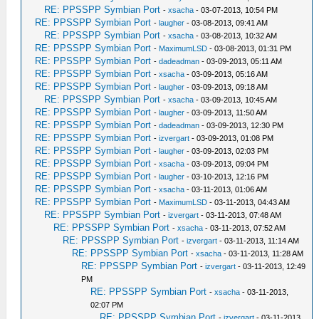
RE: PPSSPP Symbian Port
-
xsacha
- 03-07-2013, 10:54 PM
RE: PPSSPP Symbian Port
-
laugher
- 03-08-2013, 09:41 AM
RE: PPSSPP Symbian Port
-
xsacha
- 03-08-2013, 10:32 AM
RE: PPSSPP Symbian Port
-
MaximumLSD
- 03-08-2013, 01:31 PM
RE: PPSSPP Symbian Port
-
dadeadman
- 03-09-2013, 05:11 AM
RE: PPSSPP Symbian Port
-
xsacha
- 03-09-2013, 05:16 AM
RE: PPSSPP Symbian Port
-
laugher
- 03-09-2013, 09:18 AM
RE: PPSSPP Symbian Port
-
xsacha
- 03-09-2013, 10:45 AM
RE: PPSSPP Symbian Port
-
laugher
- 03-09-2013, 11:50 AM
RE: PPSSPP Symbian Port
-
dadeadman
- 03-09-2013, 12:30 PM
RE: PPSSPP Symbian Port
-
izvergart
- 03-09-2013, 01:08 PM
RE: PPSSPP Symbian Port
-
laugher
- 03-09-2013, 02:03 PM
RE: PPSSPP Symbian Port
-
xsacha
- 03-09-2013, 09:04 PM
RE: PPSSPP Symbian Port
-
laugher
- 03-10-2013, 12:16 PM
RE: PPSSPP Symbian Port
-
xsacha
- 03-11-2013, 01:06 AM
RE: PPSSPP Symbian Port
-
MaximumLSD
- 03-11-2013, 04:43 AM
RE: PPSSPP Symbian Port
-
izvergart
- 03-11-2013, 07:48 AM
RE: PPSSPP Symbian Port
-
xsacha
- 03-11-2013, 07:52 AM
RE: PPSSPP Symbian Port
-
izvergart
- 03-11-2013, 11:14 AM
RE: PPSSPP Symbian Port
-
xsacha
- 03-11-2013, 11:28 AM
RE: PPSSPP Symbian Port
-
izvergart
- 03-11-2013, 12:49
PM
RE: PPSSPP Symbian Port
-
xsacha
- 03-11-2013,
02:07 PM
RE: PPSSPP Symbian Port
-
izvergart
- 03-11-2013,