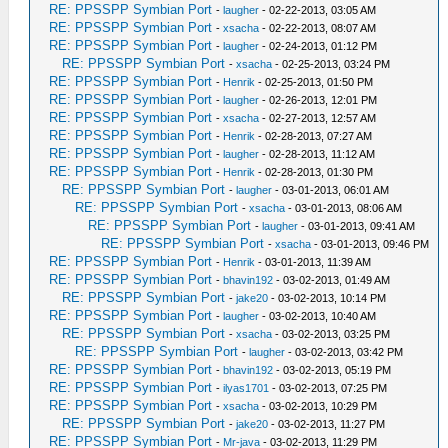
RE: PPSSPP Symbian Port
-
laugher
- 02-22-2013, 03:05 AM
RE: PPSSPP Symbian Port
-
xsacha
- 02-22-2013, 08:07 AM
RE: PPSSPP Symbian Port
-
laugher
- 02-24-2013, 01:12 PM
RE: PPSSPP Symbian Port
-
xsacha
- 02-25-2013, 03:24 PM
RE: PPSSPP Symbian Port
-
Henrik
- 02-25-2013, 01:50 PM
RE: PPSSPP Symbian Port
-
laugher
- 02-26-2013, 12:01 PM
RE: PPSSPP Symbian Port
-
xsacha
- 02-27-2013, 12:57 AM
RE: PPSSPP Symbian Port
-
Henrik
- 02-28-2013, 07:27 AM
RE: PPSSPP Symbian Port
-
laugher
- 02-28-2013, 11:12 AM
RE: PPSSPP Symbian Port
-
Henrik
- 02-28-2013, 01:30 PM
RE: PPSSPP Symbian Port
-
laugher
- 03-01-2013, 06:01 AM
RE: PPSSPP Symbian Port
-
xsacha
- 03-01-2013, 08:06 AM
RE: PPSSPP Symbian Port
-
laugher
- 03-01-2013, 09:41 AM
RE: PPSSPP Symbian Port
-
xsacha
- 03-01-2013, 09:46 PM
RE: PPSSPP Symbian Port
-
Henrik
- 03-01-2013, 11:39 AM
RE: PPSSPP Symbian Port
-
bhavin192
- 03-02-2013, 01:49 AM
RE: PPSSPP Symbian Port
-
jake20
- 03-02-2013, 10:14 PM
RE: PPSSPP Symbian Port
-
laugher
- 03-02-2013, 10:40 AM
RE: PPSSPP Symbian Port
-
xsacha
- 03-02-2013, 03:25 PM
RE: PPSSPP Symbian Port
-
laugher
- 03-02-2013, 03:42 PM
RE: PPSSPP Symbian Port
-
bhavin192
- 03-02-2013, 05:19 PM
RE: PPSSPP Symbian Port
-
ilyas1701
- 03-02-2013, 07:25 PM
RE: PPSSPP Symbian Port
-
xsacha
- 03-02-2013, 10:29 PM
RE: PPSSPP Symbian Port
-
jake20
- 03-02-2013, 11:27 PM
RE: PPSSPP Symbian Port
-
Mr-java
- 03-02-2013, 11:29 PM