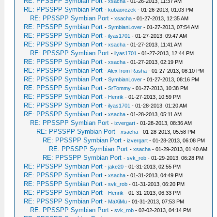
RE: PPSSPP Symbian Port
-
xsacha
- 01-26-2013, 11:37 AM
RE: PPSSPP Symbian Port
-
kubaorczek
- 01-26-2013, 01:03 PM
RE: PPSSPP Symbian Port
-
xsacha
- 01-27-2013, 12:35 AM
RE: PPSSPP Symbian Port
-
SymbianLover
- 01-27-2013, 07:54 AM
RE: PPSSPP Symbian Port
-
ilyas1701
- 01-27-2013, 09:47 AM
RE: PPSSPP Symbian Port
-
xsacha
- 01-27-2013, 11:41 AM
RE: PPSSPP Symbian Port
-
ilyas1701
- 01-27-2013, 12:44 PM
RE: PPSSPP Symbian Port
-
xsacha
- 01-27-2013, 02:19 PM
RE: PPSSPP Symbian Port
-
Alex from Rasha
- 01-27-2013, 08:10 PM
RE: PPSSPP Symbian Port
-
SymbianLover
- 01-27-2013, 08:16 PM
RE: PPSSPP Symbian Port
-
SrTommy
- 01-27-2013, 10:38 PM
RE: PPSSPP Symbian Port
-
Henrik
- 01-27-2013, 10:59 PM
RE: PPSSPP Symbian Port
-
ilyas1701
- 01-28-2013, 01:20 AM
RE: PPSSPP Symbian Port
-
xsacha
- 01-28-2013, 05:11 AM
RE: PPSSPP Symbian Port
-
izvergart
- 01-28-2013, 08:36 AM
RE: PPSSPP Symbian Port
-
xsacha
- 01-28-2013, 05:58 PM
RE: PPSSPP Symbian Port
-
izvergart
- 01-28-2013, 06:08 PM
RE: PPSSPP Symbian Port
-
xsacha
- 01-29-2013, 01:40 AM
RE: PPSSPP Symbian Port
-
svk_rob
- 01-29-2013, 06:28 PM
RE: PPSSPP Symbian Port
-
jake20
- 01-31-2013, 02:55 PM
RE: PPSSPP Symbian Port
-
xsacha
- 01-31-2013, 04:49 PM
RE: PPSSPP Symbian Port
-
svk_rob
- 01-31-2013, 06:20 PM
RE: PPSSPP Symbian Port
-
Henrik
- 01-31-2013, 06:33 PM
RE: PPSSPP Symbian Port
-
MaXiMu
- 01-31-2013, 07:53 PM
RE: PPSSPP Symbian Port
-
svk_rob
- 02-02-2013, 04:14 PM