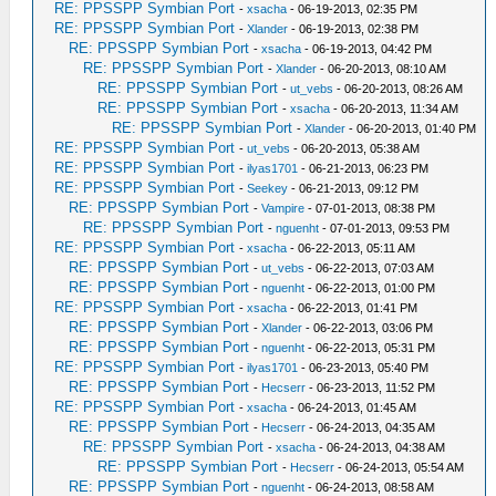
RE: PPSSPP Symbian Port
-
xsacha
- 06-19-2013, 02:35 PM
RE: PPSSPP Symbian Port
-
Xlander
- 06-19-2013, 02:38 PM
RE: PPSSPP Symbian Port
-
xsacha
- 06-19-2013, 04:42 PM
RE: PPSSPP Symbian Port
-
Xlander
- 06-20-2013, 08:10 AM
RE: PPSSPP Symbian Port
-
ut_vebs
- 06-20-2013, 08:26 AM
RE: PPSSPP Symbian Port
-
xsacha
- 06-20-2013, 11:34 AM
RE: PPSSPP Symbian Port
-
Xlander
- 06-20-2013, 01:40 PM
RE: PPSSPP Symbian Port
-
ut_vebs
- 06-20-2013, 05:38 AM
RE: PPSSPP Symbian Port
-
ilyas1701
- 06-21-2013, 06:23 PM
RE: PPSSPP Symbian Port
-
Seekey
- 06-21-2013, 09:12 PM
RE: PPSSPP Symbian Port
-
Vampire
- 07-01-2013, 08:38 PM
RE: PPSSPP Symbian Port
-
nguenht
- 07-01-2013, 09:53 PM
RE: PPSSPP Symbian Port
-
xsacha
- 06-22-2013, 05:11 AM
RE: PPSSPP Symbian Port
-
ut_vebs
- 06-22-2013, 07:03 AM
RE: PPSSPP Symbian Port
-
nguenht
- 06-22-2013, 01:00 PM
RE: PPSSPP Symbian Port
-
xsacha
- 06-22-2013, 01:41 PM
RE: PPSSPP Symbian Port
-
Xlander
- 06-22-2013, 03:06 PM
RE: PPSSPP Symbian Port
-
nguenht
- 06-22-2013, 05:31 PM
RE: PPSSPP Symbian Port
-
ilyas1701
- 06-23-2013, 05:40 PM
RE: PPSSPP Symbian Port
-
Hecserr
- 06-23-2013, 11:52 PM
RE: PPSSPP Symbian Port
-
xsacha
- 06-24-2013, 01:45 AM
RE: PPSSPP Symbian Port
-
Hecserr
- 06-24-2013, 04:35 AM
RE: PPSSPP Symbian Port
-
xsacha
- 06-24-2013, 04:38 AM
RE: PPSSPP Symbian Port
-
Hecserr
- 06-24-2013, 05:54 AM
RE: PPSSPP Symbian Port
-
nguenht
- 06-24-2013, 08:58 AM