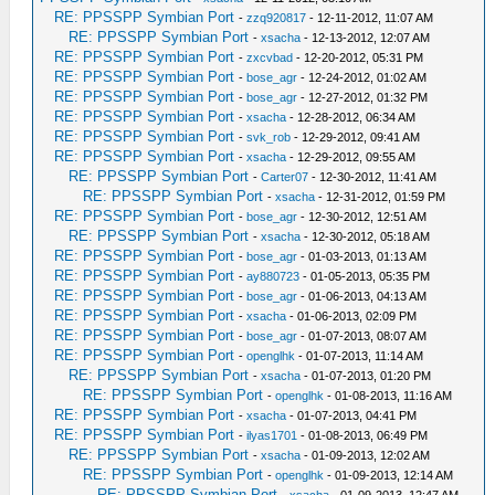
RE: PPSSPP Symbian Port
-
zzq920817
- 12-11-2012, 11:07 AM
RE: PPSSPP Symbian Port
-
xsacha
- 12-13-2012, 12:07 AM
RE: PPSSPP Symbian Port
-
zxcvbad
- 12-20-2012, 05:31 PM
RE: PPSSPP Symbian Port
-
bose_agr
- 12-24-2012, 01:02 AM
RE: PPSSPP Symbian Port
-
bose_agr
- 12-27-2012, 01:32 PM
RE: PPSSPP Symbian Port
-
xsacha
- 12-28-2012, 06:34 AM
RE: PPSSPP Symbian Port
-
svk_rob
- 12-29-2012, 09:41 AM
RE: PPSSPP Symbian Port
-
xsacha
- 12-29-2012, 09:55 AM
RE: PPSSPP Symbian Port
-
Carter07
- 12-30-2012, 11:41 AM
RE: PPSSPP Symbian Port
-
xsacha
- 12-31-2012, 01:59 PM
RE: PPSSPP Symbian Port
-
bose_agr
- 12-30-2012, 12:51 AM
RE: PPSSPP Symbian Port
-
xsacha
- 12-30-2012, 05:18 AM
RE: PPSSPP Symbian Port
-
bose_agr
- 01-03-2013, 01:13 AM
RE: PPSSPP Symbian Port
-
ay880723
- 01-05-2013, 05:35 PM
RE: PPSSPP Symbian Port
-
bose_agr
- 01-06-2013, 04:13 AM
RE: PPSSPP Symbian Port
-
xsacha
- 01-06-2013, 02:09 PM
RE: PPSSPP Symbian Port
-
bose_agr
- 01-07-2013, 08:07 AM
RE: PPSSPP Symbian Port
-
openglhk
- 01-07-2013, 11:14 AM
RE: PPSSPP Symbian Port
-
xsacha
- 01-07-2013, 01:20 PM
RE: PPSSPP Symbian Port
-
openglhk
- 01-08-2013, 11:16 AM
RE: PPSSPP Symbian Port
-
xsacha
- 01-07-2013, 04:41 PM
RE: PPSSPP Symbian Port
-
ilyas1701
- 01-08-2013, 06:49 PM
RE: PPSSPP Symbian Port
-
xsacha
- 01-09-2013, 12:02 AM
RE: PPSSPP Symbian Port
-
openglhk
- 01-09-2013, 12:14 AM
RE: PPSSPP Symbian Port