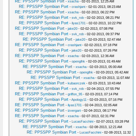
RE: PPSSPP Symbian Port
-
xsacha
- 02-01-2013, 12:25 AM
RE: PPSSPP Symbian Port
-
crashjant
- 02-01-2013, 08:23 AM
RE: PPSSPP Symbian Port
-
xsacha
- 02-02-2013, 06:22 PM
RE: PPSSPP Symbian Port
-
svk_rob
- 02-02-2013, 08:21 PM
RE: PPSSPP Symbian Port
-
ilyas1701
- 02-02-2013, 10:22 PM
RE: PPSSPP Symbian Port
-
jake20
- 02-02-2013, 07:08 PM
RE: PPSSPP Symbian Port
-
svk_rob
- 02-02-2013, 09:37 PM
RE: PPSSPP Symbian Port
-
jake20
- 02-03-2013, 02:47 AM
RE: PPSSPP Symbian Port
-
crashjant
- 02-02-2013, 07:18 PM
RE: PPSSPP Symbian Port
-
jake20
- 02-02-2013, 07:26 PM
RE: PPSSPP Symbian Port
-
xsacha
- 02-03-2013, 12:36 AM
RE: PPSSPP Symbian Port
-
openglhk
- 02-03-2013, 01:49 AM
RE: PPSSPP Symbian Port
-
xsacha
- 02-03-2013, 05:00 AM
RE: PPSSPP Symbian Port
-
openglhk
- 02-03-2013, 05:42 AM
RE: PPSSPP Symbian Port
-
xsacha
- 02-03-2013, 11:07 AM
RE: PPSSPP Symbian Port
-
kubaorczek
- 02-03-2013, 10:43 AM
RE: PPSSPP Symbian Port
-
svk_rob
- 02-04-2013, 07:55 PM
RE: PPSSPP Symbian Port
-
griffon_95
- 02-03-2013, 07:14 PM
RE: PPSSPP Symbian Port
-
Apology11
- 02-03-2013, 07:16 PM
RE: PPSSPP Symbian Port
-
ilyas1701
- 02-04-2013, 02:05 AM
RE: PPSSPP Symbian Port
-
izvergart
- 02-04-2013, 08:17 PM
RE: PPSSPP Symbian Port
-
xsacha
- 02-07-2013, 02:31 PM
RE: PPSSPP Symbian Port
-
LucasFacchini
- 02-07-2013, 03:28 PM
RE: PPSSPP Symbian Port
-
xsacha
- 02-08-2013, 12:21 AM
RE: PPSSPP Symbian Port
-
LucasFacchini
- 02-08-2013, 11:32