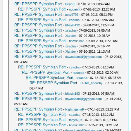
RE: PPSSPP Symbian Port
-
Brian.F
- 07-01-2013, 08:42 AM
RE: PPSSPP Symbian Port
-
nguenht
- 07-01-2013, 12:25 PM
RE: PPSSPP Symbian Port
-
tony9797
- 07-06-2013, 05:11 PM
RE: PPSSPP Symbian Port
-
xsacha
- 07-07-2013, 06:07 AM
RE: PPSSPP Symbian Port
-
bhavin192
- 07-08-2013, 11:50 PM
RE: PPSSPP Symbian Port
-
xsacha
- 07-09-2013, 09:05 AM
RE: PPSSPP Symbian Port
-
Xlander
- 07-09-2013, 10:26 AM
RE: PPSSPP Symbian Port
-
bhavin192
- 07-09-2013, 11:25 AM
RE: PPSSPP Symbian Port
-
xsacha
- 07-09-2013, 02:16 PM
RE: PPSSPP Symbian Port
-
Xlander
- 07-10-2013, 11:13 AM
RE: PPSSPP Symbian Port
-
dawoddanial@yahoo.com
- 07-12-2013,
09:54 AM
RE: PPSSPP Symbian Port
-
xsacha
- 07-13-2013, 01:13 AM
RE: PPSSPP Symbian Port
-
nguenht
- 07-13-2013, 02:00 AM
RE: PPSSPP Symbian Port
-
xsacha
- 07-13-2013, 06:23 AM
RE: PPSSPP Symbian Port
-
DEAD_anarchy
- 07-13-2013,
06:44 PM
RE: PPSSPP Symbian Port
-
bhavin192
- 07-13-2013, 07:50 AM
RE: PPSSPP Symbian Port
-
dawoddanial@yahoo.com
- 07-14-2013,
05:16 AM
RE: PPSSPP Symbian Port
-
Night_gameR
- 07-14-2013, 02:27 PM
RE: PPSSPP Symbian Port
-
xsacha
- 07-15-2013, 12:12 AM
RE: PPSSPP Symbian Port
-
tony9797
- 07-15-2013, 01:02 PM
RE: PPSSPP Symbian Port
-
bhavin192
- 07-15-2013, 01:21 PM
RE: PPSSPP Symbian Port
-
dawoddanial@yahoo.com
- 07-14-2013,