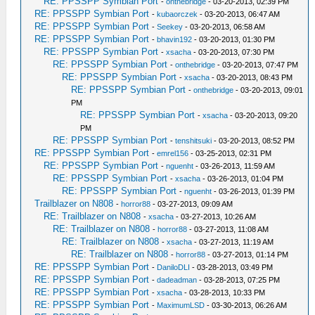
RE: PPSSPP Symbian Port
-
onthebridge
- 03-20-2013, 02:39 PM
RE: PPSSPP Symbian Port
-
kubaorczek
- 03-20-2013, 06:47 AM
RE: PPSSPP Symbian Port
-
Seekey
- 03-20-2013, 06:58 AM
RE: PPSSPP Symbian Port
-
bhavin192
- 03-20-2013, 01:30 PM
RE: PPSSPP Symbian Port
-
xsacha
- 03-20-2013, 07:30 PM
RE: PPSSPP Symbian Port
-
onthebridge
- 03-20-2013, 07:47 PM
RE: PPSSPP Symbian Port
-
xsacha
- 03-20-2013, 08:43 PM
RE: PPSSPP Symbian Port
-
onthebridge
- 03-20-2013, 09:01
PM
RE: PPSSPP Symbian Port
-
xsacha
- 03-20-2013, 09:20
PM
RE: PPSSPP Symbian Port
-
tenshitsuki
- 03-20-2013, 08:52 PM
RE: PPSSPP Symbian Port
-
emrel156
- 03-25-2013, 02:31 PM
RE: PPSSPP Symbian Port
-
nguenht
- 03-26-2013, 11:59 AM
RE: PPSSPP Symbian Port
-
xsacha
- 03-26-2013, 01:04 PM
RE: PPSSPP Symbian Port
-
nguenht
- 03-26-2013, 01:39 PM
Trailblazer on N808
-
horror88
- 03-27-2013, 09:09 AM
RE: Trailblazer on N808
-
xsacha
- 03-27-2013, 10:26 AM
RE: Trailblazer on N808
-
horror88
- 03-27-2013, 11:08 AM
RE: Trailblazer on N808
-
xsacha
- 03-27-2013, 11:19 AM
RE: Trailblazer on N808
-
horror88
- 03-27-2013, 01:14 PM
RE: PPSSPP Symbian Port
-
DaniloDLI
- 03-28-2013, 03:49 PM
RE: PPSSPP Symbian Port
-
dadeadman
- 03-28-2013, 07:25 PM
RE: PPSSPP Symbian Port
-
xsacha
- 03-28-2013, 10:33 PM
RE: PPSSPP Symbian Port
-
MaximumLSD
- 03-30-2013, 06:26 AM