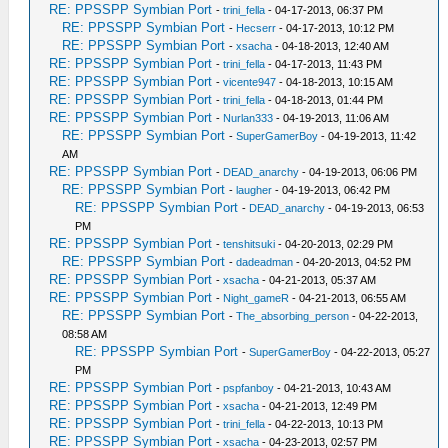
RE: PPSSPP Symbian Port
-
trini_fella
- 04-17-2013, 06:37 PM
RE: PPSSPP Symbian Port
-
Hecserr
- 04-17-2013, 10:12 PM
RE: PPSSPP Symbian Port
-
xsacha
- 04-18-2013, 12:40 AM
RE: PPSSPP Symbian Port
-
trini_fella
- 04-17-2013, 11:43 PM
RE: PPSSPP Symbian Port
-
vicente947
- 04-18-2013, 10:15 AM
RE: PPSSPP Symbian Port
-
trini_fella
- 04-18-2013, 01:44 PM
RE: PPSSPP Symbian Port
-
Nurlan333
- 04-19-2013, 11:06 AM
RE: PPSSPP Symbian Port
-
SuperGamerBoy
- 04-19-2013, 11:42
AM
RE: PPSSPP Symbian Port
-
DEAD_anarchy
- 04-19-2013, 06:06 PM
RE: PPSSPP Symbian Port
-
laugher
- 04-19-2013, 06:42 PM
RE: PPSSPP Symbian Port
-
DEAD_anarchy
- 04-19-2013, 06:53
PM
RE: PPSSPP Symbian Port
-
tenshitsuki
- 04-20-2013, 02:29 PM
RE: PPSSPP Symbian Port
-
dadeadman
- 04-20-2013, 04:52 PM
RE: PPSSPP Symbian Port
-
xsacha
- 04-21-2013, 05:37 AM
RE: PPSSPP Symbian Port
-
Night_gameR
- 04-21-2013, 06:55 AM
RE: PPSSPP Symbian Port
-
The_absorbing_person
- 04-22-2013,
08:58 AM
RE: PPSSPP Symbian Port
-
SuperGamerBoy
- 04-22-2013, 05:27
PM
RE: PPSSPP Symbian Port
-
pspfanboy
- 04-21-2013, 10:43 AM
RE: PPSSPP Symbian Port
-
xsacha
- 04-21-2013, 12:49 PM
RE: PPSSPP Symbian Port
-
trini_fella
- 04-22-2013, 10:13 PM
RE: PPSSPP Symbian Port
-
xsacha
- 04-23-2013, 02:57 PM