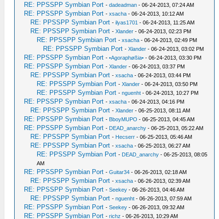
RE: PPSSPP Symbian Port
-
dadeadman
- 06-24-2013, 07:24 AM
RE: PPSSPP Symbian Port
-
xsacha
- 06-24-2013, 10:12 AM
RE: PPSSPP Symbian Port
-
ilyas1701
- 06-24-2013, 11:25 AM
RE: PPSSPP Symbian Port
-
Xlander
- 06-24-2013, 02:23 PM
RE: PPSSPP Symbian Port
-
xsacha
- 06-24-2013, 02:49 PM
RE: PPSSPP Symbian Port
-
Xlander
- 06-24-2013, 03:02 PM
RE: PPSSPP Symbian Port
-
•Agoraphøßia•
- 06-24-2013, 03:30 PM
RE: PPSSPP Symbian Port
-
Xlander
- 06-24-2013, 03:37 PM
RE: PPSSPP Symbian Port
-
xsacha
- 06-24-2013, 03:44 PM
RE: PPSSPP Symbian Port
-
Xlander
- 06-24-2013, 03:50 PM
RE: PPSSPP Symbian Port
-
nguenht
- 06-24-2013, 10:27 PM
RE: PPSSPP Symbian Port
-
xsacha
- 06-24-2013, 04:16 PM
RE: PPSSPP Symbian Port
-
Xlander
- 06-25-2013, 08:11 AM
RE: PPSSPP Symbian Port
-
BboyMUPO
- 06-25-2013, 04:45 AM
RE: PPSSPP Symbian Port
-
DEAD_anarchy
- 06-25-2013, 05:22 AM
RE: PPSSPP Symbian Port
-
Hecserr
- 06-25-2013, 05:46 AM
RE: PPSSPP Symbian Port
-
xsacha
- 06-25-2013, 06:27 AM
RE: PPSSPP Symbian Port
-
DEAD_anarchy
- 06-25-2013, 08:05
AM
RE: PPSSPP Symbian Port
-
Guitar34
- 06-26-2013, 02:18 AM
RE: PPSSPP Symbian Port
-
xsacha
- 06-26-2013, 02:39 AM
RE: PPSSPP Symbian Port
-
Seekey
- 06-26-2013, 04:46 AM
RE: PPSSPP Symbian Port
-
nguenht
- 06-26-2013, 07:59 AM
RE: PPSSPP Symbian Port
-
Seekey
- 06-26-2013, 09:32 AM
RE: PPSSPP Symbian Port
-
richz
- 06-26-2013, 10:29 AM