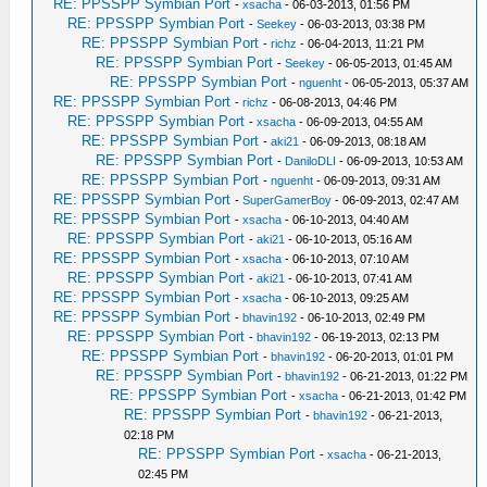
RE: PPSSPP Symbian Port
-
xsacha
- 06-03-2013, 01:56 PM
RE: PPSSPP Symbian Port
-
Seekey
- 06-03-2013, 03:38 PM
RE: PPSSPP Symbian Port
-
richz
- 06-04-2013, 11:21 PM
RE: PPSSPP Symbian Port
-
Seekey
- 06-05-2013, 01:45 AM
RE: PPSSPP Symbian Port
-
nguenht
- 06-05-2013, 05:37 AM
RE: PPSSPP Symbian Port
-
richz
- 06-08-2013, 04:46 PM
RE: PPSSPP Symbian Port
-
xsacha
- 06-09-2013, 04:55 AM
RE: PPSSPP Symbian Port
-
aki21
- 06-09-2013, 08:18 AM
RE: PPSSPP Symbian Port
-
DaniloDLI
- 06-09-2013, 10:53 AM
RE: PPSSPP Symbian Port
-
nguenht
- 06-09-2013, 09:31 AM
RE: PPSSPP Symbian Port
-
SuperGamerBoy
- 06-09-2013, 02:47 AM
RE: PPSSPP Symbian Port
-
xsacha
- 06-10-2013, 04:40 AM
RE: PPSSPP Symbian Port
-
aki21
- 06-10-2013, 05:16 AM
RE: PPSSPP Symbian Port
-
xsacha
- 06-10-2013, 07:10 AM
RE: PPSSPP Symbian Port
-
aki21
- 06-10-2013, 07:41 AM
RE: PPSSPP Symbian Port
-
xsacha
- 06-10-2013, 09:25 AM
RE: PPSSPP Symbian Port
-
bhavin192
- 06-10-2013, 02:49 PM
RE: PPSSPP Symbian Port
-
bhavin192
- 06-19-2013, 02:13 PM
RE: PPSSPP Symbian Port
-
bhavin192
- 06-20-2013, 01:01 PM
RE: PPSSPP Symbian Port
-
bhavin192
- 06-21-2013, 01:22 PM
RE: PPSSPP Symbian Port
-
xsacha
- 06-21-2013, 01:42 PM
RE: PPSSPP Symbian Port
-
bhavin192
- 06-21-2013,
02:18 PM
RE: PPSSPP Symbian Port
-
xsacha
- 06-21-2013,
02:45 PM