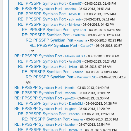
RE: PPSSPP Symbian Port
-
Carter07
- 03-03-2013, 01:48 PM
RE: PPSSPP Symbian Port
-
xsacha
- 03-03-2013, 01:51 AM
RE: PPSSPP Symbian Port
-
AsvinDG
- 03-03-2013, 02:50 AM
RE: PPSSPP Symbian Port
-
svk_rob
- 03-03-2013, 09:11 AM
RE: PPSSPP Symbian Port
-
Mr-java
- 03-04-2013, 04:42 PM
RE: PPSSPP Symbian Port
-
ilyas1701
- 03-06-2013, 03:39 AM
RE: PPSSPP Symbian Port
-
Carter07
- 03-06-2013, 12:37 PM
RE: PPSSPP Symbian Port
-
xsacha
- 03-06-2013, 02:23 PM
RE: PPSSPP Symbian Port
-
Carter07
- 03-06-2013, 02:57
PM
RE: PPSSPP Symbian Port
-
MaximumLSD
- 03-03-2013, 03:56 AM
RE: PPSSPP Symbian Port
-
AsvinDG
- 03-03-2013, 05:24 AM
RE: PPSSPP Symbian Port
-
livisor
- 03-03-2013, 07:16 AM
RE: PPSSPP Symbian Port
-
xsacha
- 03-03-2013, 08:14 AM
RE: PPSSPP Symbian Port
-
MaximumLSD
- 03-04-2013, 04:19
AM
RE: PPSSPP Symbian Port
-
Henrik
- 03-03-2013, 01:49 PM
RE: PPSSPP Symbian Port
-
xsacha
- 03-03-2013, 03:09 PM
RE: PPSSPP Symbian Port
-
jake20
- 03-04-2013, 02:36 PM
RE: PPSSPP Symbian Port
-
DaniloDLI
- 03-04-2013, 04:36 PM
RE: PPSSPP Symbian Port
-
laugher
- 03-06-2013, 12:20 PM
RE: PPSSPP Symbian Port
-
xsacha
- 03-06-2013, 12:32 PM
RE: PPSSPP Symbian Port
-
laugher
- 03-06-2013, 12:36 PM
RE: PPSSPP Symbian Port
-
laugher
- 03-07-2013, 12:54 PM
RE: PPSSPP Symbian Port
-
tony9797
- 03-07-2013, 07:36 PM