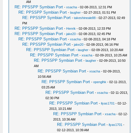
AM
RE: PPSSPP Symbian Port
-
xsacha
- 02-08-2013, 12:31 PM
RE: PPSSPP Symbian Port
-
laugher
- 02-27-2013, 01:51 PM
RE: PPSSPP Symbian Port
-
takeshineale88
- 02-27-2013, 02:49
PM
RE: PPSSPP Symbian Port
-
Henrik
- 02-08-2013, 12:33 PM
RE: PPSSPP Symbian Port
-
jake20
- 02-08-2013, 02:45 PM
RE: PPSSPP Symbian Port
-
xsacha
- 02-08-2013, 04:18 PM
RE: PPSSPP Symbian Port
-
jake20
- 02-08-2013, 06:16 PM
RE: PPSSPP Symbian Port
-
laugher
- 02-09-2013, 10:20 AM
RE: PPSSPP Symbian Port
-
xsacha
- 02-09-2013, 10:25 AM
RE: PPSSPP Symbian Port
-
laugher
- 02-09-2013, 10:50
AM
RE: PPSSPP Symbian Port
-
xsacha
- 02-09-2013,
10:56 AM
RE: PPSSPP Symbian Port
-
openglhk
- 02-11-2013,
03:25 AM
RE: PPSSPP Symbian Port
-
xsacha
- 02-11-2013,
02:30 PM
RE: PPSSPP Symbian Port
-
ilyas1701
- 02-12-
2013, 10:21 AM
RE: PPSSPP Symbian Port
-
xsacha
- 02-12-
2013, 10:36 AM
RE: PPSSPP Symbian Port
-
ilyas1701
-
02-12-2013, 10:39 AM