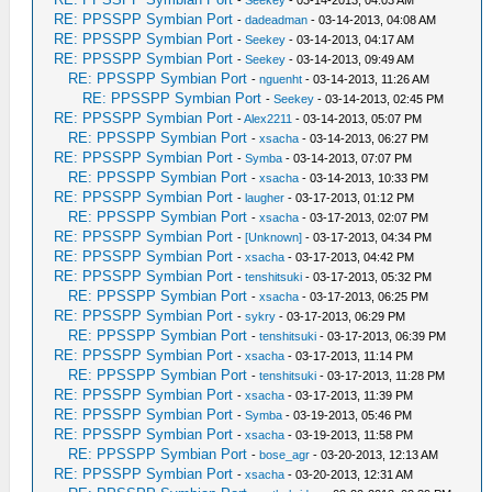
-
Seekey
- 03-14-2013, 04:03 AM
RE: PPSSPP Symbian Port
-
dadeadman
- 03-14-2013, 04:08 AM
RE: PPSSPP Symbian Port
-
Seekey
- 03-14-2013, 04:17 AM
RE: PPSSPP Symbian Port
-
Seekey
- 03-14-2013, 09:49 AM
RE: PPSSPP Symbian Port
-
nguenht
- 03-14-2013, 11:26 AM
RE: PPSSPP Symbian Port
-
Seekey
- 03-14-2013, 02:45 PM
RE: PPSSPP Symbian Port
-
Alex2211
- 03-14-2013, 05:07 PM
RE: PPSSPP Symbian Port
-
xsacha
- 03-14-2013, 06:27 PM
RE: PPSSPP Symbian Port
-
Symba
- 03-14-2013, 07:07 PM
RE: PPSSPP Symbian Port
-
xsacha
- 03-14-2013, 10:33 PM
RE: PPSSPP Symbian Port
-
laugher
- 03-17-2013, 01:12 PM
RE: PPSSPP Symbian Port
-
xsacha
- 03-17-2013, 02:07 PM
RE: PPSSPP Symbian Port
-
[Unknown]
- 03-17-2013, 04:34 PM
RE: PPSSPP Symbian Port
-
xsacha
- 03-17-2013, 04:42 PM
RE: PPSSPP Symbian Port
-
tenshitsuki
- 03-17-2013, 05:32 PM
RE: PPSSPP Symbian Port
-
xsacha
- 03-17-2013, 06:25 PM
RE: PPSSPP Symbian Port
-
sykry
- 03-17-2013, 06:29 PM
RE: PPSSPP Symbian Port
-
tenshitsuki
- 03-17-2013, 06:39 PM
RE: PPSSPP Symbian Port
-
xsacha
- 03-17-2013, 11:14 PM
RE: PPSSPP Symbian Port
-
tenshitsuki
- 03-17-2013, 11:28 PM
RE: PPSSPP Symbian Port
-
xsacha
- 03-17-2013, 11:39 PM
RE: PPSSPP Symbian Port
-
Symba
- 03-19-2013, 05:46 PM
RE: PPSSPP Symbian Port
-
xsacha
- 03-19-2013, 11:58 PM
RE: PPSSPP Symbian Port
-
bose_agr
- 03-20-2013, 12:13 AM
RE: PPSSPP Symbian Port
-
xsacha
- 03-20-2013, 12:31 AM