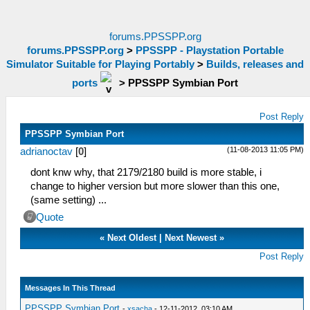
forums.PPSSPP.org
forums.PPSSPP.org
>
PPSSPP - Playstation Portable
Simulator Suitable for Playing Portably
>
Builds, releases and
ports
>
PPSSPP Symbian Port
Post Reply
PPSSPP Symbian Port
(11-08-2013 11:05 PM)
adrianoctav
[
0
]
dont knw why, that 2179/2180 build is more stable, i
change to higher version but more slower than this one,
(same setting) ...
Quote
«
Next Oldest
|
Next Newest
»
Post Reply
Messages In This Thread
PPSSPP Symbian Port
-
xsacha
- 12-11-2012, 03:10 AM