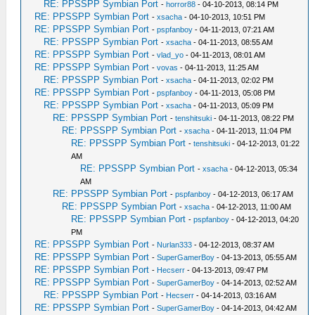
RE: PPSSPP Symbian Port
-
horror88
- 04-10-2013, 08:14 PM
RE: PPSSPP Symbian Port
-
xsacha
- 04-10-2013, 10:51 PM
RE: PPSSPP Symbian Port
-
pspfanboy
- 04-11-2013, 07:21 AM
RE: PPSSPP Symbian Port
-
xsacha
- 04-11-2013, 08:55 AM
RE: PPSSPP Symbian Port
-
vlad_yo
- 04-11-2013, 08:01 AM
RE: PPSSPP Symbian Port
-
vovas
- 04-11-2013, 11:25 AM
RE: PPSSPP Symbian Port
-
xsacha
- 04-11-2013, 02:02 PM
RE: PPSSPP Symbian Port
-
pspfanboy
- 04-11-2013, 05:08 PM
RE: PPSSPP Symbian Port
-
xsacha
- 04-11-2013, 05:09 PM
RE: PPSSPP Symbian Port
-
tenshitsuki
- 04-11-2013, 08:22 PM
RE: PPSSPP Symbian Port
-
xsacha
- 04-11-2013, 11:04 PM
RE: PPSSPP Symbian Port
-
tenshitsuki
- 04-12-2013, 01:22
AM
RE: PPSSPP Symbian Port
-
xsacha
- 04-12-2013, 05:34
AM
RE: PPSSPP Symbian Port
-
pspfanboy
- 04-12-2013, 06:17 AM
RE: PPSSPP Symbian Port
-
xsacha
- 04-12-2013, 11:00 AM
RE: PPSSPP Symbian Port
-
pspfanboy
- 04-12-2013, 04:20
PM
RE: PPSSPP Symbian Port
-
Nurlan333
- 04-12-2013, 08:37 AM
RE: PPSSPP Symbian Port
-
SuperGamerBoy
- 04-13-2013, 05:55 AM
RE: PPSSPP Symbian Port
-
Hecserr
- 04-13-2013, 09:47 PM
RE: PPSSPP Symbian Port
-
SuperGamerBoy
- 04-14-2013, 02:52 AM
RE: PPSSPP Symbian Port
-
Hecserr
- 04-14-2013, 03:16 AM
RE: PPSSPP Symbian Port
-
SuperGamerBoy
- 04-14-2013, 04:42 AM