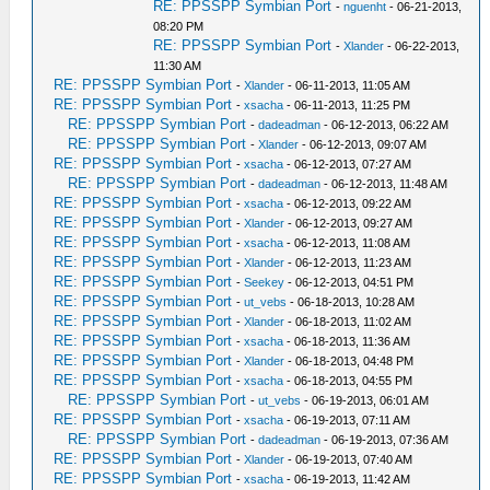
RE: PPSSPP Symbian Port
-
nguenht
- 06-21-2013,
08:20 PM
RE: PPSSPP Symbian Port
-
Xlander
- 06-22-2013,
11:30 AM
RE: PPSSPP Symbian Port
-
Xlander
- 06-11-2013, 11:05 AM
RE: PPSSPP Symbian Port
-
xsacha
- 06-11-2013, 11:25 PM
RE: PPSSPP Symbian Port
-
dadeadman
- 06-12-2013, 06:22 AM
RE: PPSSPP Symbian Port
-
Xlander
- 06-12-2013, 09:07 AM
RE: PPSSPP Symbian Port
-
xsacha
- 06-12-2013, 07:27 AM
RE: PPSSPP Symbian Port
-
dadeadman
- 06-12-2013, 11:48 AM
RE: PPSSPP Symbian Port
-
xsacha
- 06-12-2013, 09:22 AM
RE: PPSSPP Symbian Port
-
Xlander
- 06-12-2013, 09:27 AM
RE: PPSSPP Symbian Port
-
xsacha
- 06-12-2013, 11:08 AM
RE: PPSSPP Symbian Port
-
Xlander
- 06-12-2013, 11:23 AM
RE: PPSSPP Symbian Port
-
Seekey
- 06-12-2013, 04:51 PM
RE: PPSSPP Symbian Port
-
ut_vebs
- 06-18-2013, 10:28 AM
RE: PPSSPP Symbian Port
-
Xlander
- 06-18-2013, 11:02 AM
RE: PPSSPP Symbian Port
-
xsacha
- 06-18-2013, 11:36 AM
RE: PPSSPP Symbian Port
-
Xlander
- 06-18-2013, 04:48 PM
RE: PPSSPP Symbian Port
-
xsacha
- 06-18-2013, 04:55 PM
RE: PPSSPP Symbian Port
-
ut_vebs
- 06-19-2013, 06:01 AM
RE: PPSSPP Symbian Port
-
xsacha
- 06-19-2013, 07:11 AM
RE: PPSSPP Symbian Port
-
dadeadman
- 06-19-2013, 07:36 AM
RE: PPSSPP Symbian Port
-
Xlander
- 06-19-2013, 07:40 AM
RE: PPSSPP Symbian Port
-
xsacha
- 06-19-2013, 11:42 AM