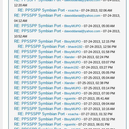
-
dawoddanial@yahoo.com
- 07-24-2013,
12:20 AM
RE: PPSSPP Symbian Port
-
xsacha
- 07-24-2013, 02:06 AM
RE: PPSSPP Symbian Port
-
dawoddanial@yahoo.com
- 07-24-2013,
04:12 AM
RE: PPSSPP Symbian Port
-
BboyMUPO
- 07-24-2013, 05:00 AM
RE: PPSSPP Symbian Port
-
dawoddanial@yahoo.com
- 07-24-2013,
10:52 AM
RE: PPSSPP Symbian Port
-
BboyMUPO
- 07-24-2013, 12:15 PM
RE: PPSSPP Symbian Port
-
bhavin192
- 07-24-2013, 12:56 PM
RE: PPSSPP Symbian Port
-
BboyMUPO
- 07-24-2013, 01:58 PM
RE: PPSSPP Symbian Port
-
Xlander
- 07-24-2013, 02:24 PM
RE: PPSSPP Symbian Port
-
BboyMUPO
- 07-24-2013, 03:07 PM
RE: PPSSPP Symbian Port
-
bhavin192
- 07-24-2013, 03:27 PM
RE: PPSSPP Symbian Port
-
BboyMUPO
- 07-24-2013, 05:05 PM
RE: PPSSPP Symbian Port
-
BboyMUPO
- 07-25-2013, 05:04 AM
RE: PPSSPP Symbian Port
-
Xlander
- 07-25-2013, 02:38 PM
RE: PPSSPP Symbian Port
-
BboyMUPO
- 07-25-2013, 03:14 PM
RE: PPSSPP Symbian Port
-
BboyMUPO
- 07-26-2013, 07:00 PM
RE: PPSSPP Symbian Port
-
nguenht
- 07-27-2013, 05:41 AM
RE: PPSSPP Symbian Port
-
BboyMUPO
- 07-27-2013, 09:04 AM
RE: PPSSPP Symbian Port
-
BboyMUPO
- 07-27-2013, 10:16 AM
RE: PPSSPP Symbian Port
-
xsacha
- 07-27-2013, 01:32 PM
RE: PPSSPP Symbian Port
-
BboyMUPO
- 07-27-2013, 03:32 PM
RE: PPSSPP Symbian Port
-
nguenht
- 07-27-2013, 06:01 PM