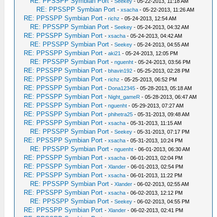
RE: PPSSPP Symbian Port
-
Seekey
- 05-22-2013, 11:18 AM
RE: PPSSPP Symbian Port
-
xsacha
- 05-22-2013, 11:26 AM
RE: PPSSPP Symbian Port
-
richz
- 05-24-2013, 12:54 AM
RE: PPSSPP Symbian Port
-
Seekey
- 05-24-2013, 04:32 AM
RE: PPSSPP Symbian Port
-
xsacha
- 05-24-2013, 04:42 AM
RE: PPSSPP Symbian Port
-
Seekey
- 05-24-2013, 04:55 AM
RE: PPSSPP Symbian Port
-
aki21
- 05-24-2013, 12:05 PM
RE: PPSSPP Symbian Port
-
nguenht
- 05-24-2013, 03:56 PM
RE: PPSSPP Symbian Port
-
bhavin192
- 05-25-2013, 02:28 PM
RE: PPSSPP Symbian Port
-
richz
- 05-25-2013, 06:52 PM
RE: PPSSPP Symbian Port
-
Dona12345
- 05-28-2013, 05:18 AM
RE: PPSSPP Symbian Port
-
Night_gameR
- 05-28-2013, 06:47 AM
RE: PPSSPP Symbian Port
-
nguenht
- 05-29-2013, 07:27 AM
RE: PPSSPP Symbian Port
-
phihetra25
- 05-31-2013, 09:48 AM
RE: PPSSPP Symbian Port
-
xsacha
- 05-31-2013, 11:15 AM
RE: PPSSPP Symbian Port
-
Seekey
- 05-31-2013, 07:17 PM
RE: PPSSPP Symbian Port
-
xsacha
- 05-31-2013, 10:24 PM
RE: PPSSPP Symbian Port
-
nguenht
- 06-01-2013, 06:30 AM
RE: PPSSPP Symbian Port
-
xsacha
- 06-01-2013, 02:04 PM
RE: PPSSPP Symbian Port
-
Xlander
- 06-01-2013, 02:54 PM
RE: PPSSPP Symbian Port
-
xsacha
- 06-01-2013, 11:22 PM
RE: PPSSPP Symbian Port
-
Xlander
- 06-02-2013, 02:55 AM
RE: PPSSPP Symbian Port
-
xsacha
- 06-02-2013, 12:12 PM
RE: PPSSPP Symbian Port
-
Seekey
- 06-02-2013, 04:55 PM
RE: PPSSPP Symbian Port
-
Xlander
- 06-02-2013, 02:41 PM