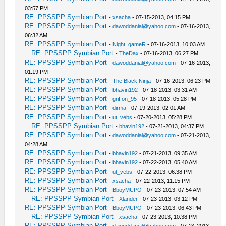
03:57 PM
RE: PPSSPP Symbian Port
-
xsacha
- 07-15-2013, 04:15 PM
RE: PPSSPP Symbian Port
-
dawoddanial@yahoo.com
- 07-16-2013,
06:32 AM
RE: PPSSPP Symbian Port
-
Night_gameR
- 07-16-2013, 10:03 AM
RE: PPSSPP Symbian Port
-
TheDax
- 07-16-2013, 06:27 PM
RE: PPSSPP Symbian Port
-
dawoddanial@yahoo.com
- 07-16-2013,
01:19 PM
RE: PPSSPP Symbian Port
-
The Black Ninja
- 07-16-2013, 06:23 PM
RE: PPSSPP Symbian Port
-
bhavin192
- 07-18-2013, 03:31 AM
RE: PPSSPP Symbian Port
-
griffon_95
- 07-18-2013, 05:28 PM
RE: PPSSPP Symbian Port
-
dirma
- 07-19-2013, 02:01 AM
RE: PPSSPP Symbian Port
-
ut_vebs
- 07-20-2013, 05:28 PM
RE: PPSSPP Symbian Port
-
bhavin192
- 07-21-2013, 04:37 PM
RE: PPSSPP Symbian Port
-
dawoddanial@yahoo.com
- 07-21-2013,
04:28 AM
RE: PPSSPP Symbian Port
-
bhavin192
- 07-21-2013, 09:35 AM
RE: PPSSPP Symbian Port
-
bhavin192
- 07-22-2013, 05:40 AM
RE: PPSSPP Symbian Port
-
ut_vebs
- 07-22-2013, 06:38 PM
RE: PPSSPP Symbian Port
-
xsacha
- 07-22-2013, 11:15 PM
RE: PPSSPP Symbian Port
-
BboyMUPO
- 07-23-2013, 07:54 AM
RE: PPSSPP Symbian Port
-
Xlander
- 07-23-2013, 03:12 PM
RE: PPSSPP Symbian Port
-
BboyMUPO
- 07-23-2013, 06:43 PM
RE: PPSSPP Symbian Port
-
xsacha
- 07-23-2013, 10:38 PM
RE: PPSSPP Symbian Port