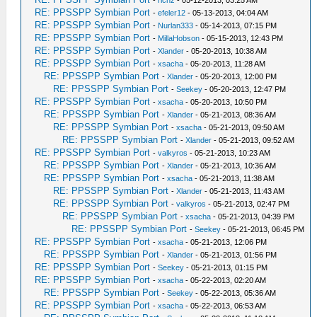
-
richz
- 05-12-2013, 03:25 AM
RE: PPSSPP Symbian Port
-
efeler12
- 05-13-2013, 04:04 AM
RE: PPSSPP Symbian Port
-
Nurlan333
- 05-14-2013, 07:15 PM
RE: PPSSPP Symbian Port
-
MillaHobson
- 05-15-2013, 12:43 PM
RE: PPSSPP Symbian Port
-
Xlander
- 05-20-2013, 10:38 AM
RE: PPSSPP Symbian Port
-
xsacha
- 05-20-2013, 11:28 AM
RE: PPSSPP Symbian Port
-
Xlander
- 05-20-2013, 12:00 PM
RE: PPSSPP Symbian Port
-
Seekey
- 05-20-2013, 12:47 PM
RE: PPSSPP Symbian Port
-
xsacha
- 05-20-2013, 10:50 PM
RE: PPSSPP Symbian Port
-
Xlander
- 05-21-2013, 08:36 AM
RE: PPSSPP Symbian Port
-
xsacha
- 05-21-2013, 09:50 AM
RE: PPSSPP Symbian Port
-
Xlander
- 05-21-2013, 09:52 AM
RE: PPSSPP Symbian Port
-
valkyros
- 05-21-2013, 10:23 AM
RE: PPSSPP Symbian Port
-
Xlander
- 05-21-2013, 10:36 AM
RE: PPSSPP Symbian Port
-
xsacha
- 05-21-2013, 11:38 AM
RE: PPSSPP Symbian Port
-
Xlander
- 05-21-2013, 11:43 AM
RE: PPSSPP Symbian Port
-
valkyros
- 05-21-2013, 02:47 PM
RE: PPSSPP Symbian Port
-
xsacha
- 05-21-2013, 04:39 PM
RE: PPSSPP Symbian Port
-
Seekey
- 05-21-2013, 06:45 PM
RE: PPSSPP Symbian Port
-
xsacha
- 05-21-2013, 12:06 PM
RE: PPSSPP Symbian Port
-
Xlander
- 05-21-2013, 01:56 PM
RE: PPSSPP Symbian Port
-
Seekey
- 05-21-2013, 01:15 PM
RE: PPSSPP Symbian Port
-
xsacha
- 05-22-2013, 02:20 AM
RE: PPSSPP Symbian Port
-
Seekey
- 05-22-2013, 05:36 AM
RE: PPSSPP Symbian Port
-
xsacha
- 05-22-2013, 06:53 AM