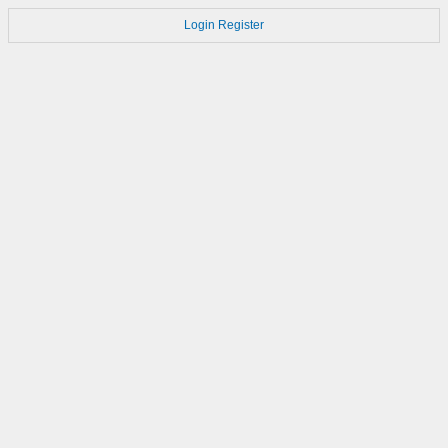
Login
Register