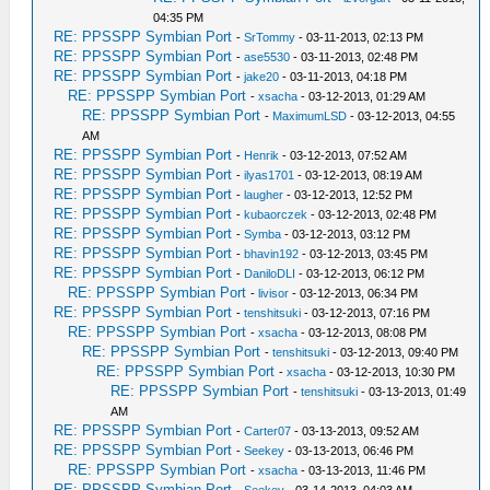
04:35 PM
RE: PPSSPP Symbian Port
-
SrTommy
- 03-11-2013, 02:13 PM
RE: PPSSPP Symbian Port
-
ase5530
- 03-11-2013, 02:48 PM
RE: PPSSPP Symbian Port
-
jake20
- 03-11-2013, 04:18 PM
RE: PPSSPP Symbian Port
-
xsacha
- 03-12-2013, 01:29 AM
RE: PPSSPP Symbian Port
-
MaximumLSD
- 03-12-2013, 04:55
AM
RE: PPSSPP Symbian Port
-
Henrik
- 03-12-2013, 07:52 AM
RE: PPSSPP Symbian Port
-
ilyas1701
- 03-12-2013, 08:19 AM
RE: PPSSPP Symbian Port
-
laugher
- 03-12-2013, 12:52 PM
RE: PPSSPP Symbian Port
-
kubaorczek
- 03-12-2013, 02:48 PM
RE: PPSSPP Symbian Port
-
Symba
- 03-12-2013, 03:12 PM
RE: PPSSPP Symbian Port
-
bhavin192
- 03-12-2013, 03:45 PM
RE: PPSSPP Symbian Port
-
DaniloDLI
- 03-12-2013, 06:12 PM
RE: PPSSPP Symbian Port
-
livisor
- 03-12-2013, 06:34 PM
RE: PPSSPP Symbian Port
-
tenshitsuki
- 03-12-2013, 07:16 PM
RE: PPSSPP Symbian Port
-
xsacha
- 03-12-2013, 08:08 PM
RE: PPSSPP Symbian Port
-
tenshitsuki
- 03-12-2013, 09:40 PM
RE: PPSSPP Symbian Port
-
xsacha
- 03-12-2013, 10:30 PM
RE: PPSSPP Symbian Port
-
tenshitsuki
- 03-13-2013, 01:49
AM
RE: PPSSPP Symbian Port
-
Carter07
- 03-13-2013, 09:52 AM
RE: PPSSPP Symbian Port
-
Seekey
- 03-13-2013, 06:46 PM
RE: PPSSPP Symbian Port
-
xsacha
- 03-13-2013, 11:46 PM
RE: PPSSPP Symbian Port