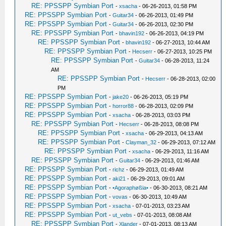
RE: PPSSPP Symbian Port
-
xsacha
- 06-26-2013, 01:58 PM
RE: PPSSPP Symbian Port
-
Guitar34
- 06-26-2013, 01:49 PM
RE: PPSSPP Symbian Port
-
Guitar34
- 06-26-2013, 02:30 PM
RE: PPSSPP Symbian Port
-
bhavin192
- 06-26-2013, 04:19 PM
RE: PPSSPP Symbian Port
-
bhavin192
- 06-27-2013, 10:44 AM
RE: PPSSPP Symbian Port
-
Hecserr
- 06-27-2013, 10:25 PM
RE: PPSSPP Symbian Port
-
Guitar34
- 06-28-2013, 11:24
AM
RE: PPSSPP Symbian Port
-
Hecserr
- 06-28-2013, 02:00
PM
RE: PPSSPP Symbian Port
-
jake20
- 06-26-2013, 05:19 PM
RE: PPSSPP Symbian Port
-
horror88
- 06-28-2013, 02:09 PM
RE: PPSSPP Symbian Port
-
xsacha
- 06-28-2013, 03:03 PM
RE: PPSSPP Symbian Port
-
Hecserr
- 06-28-2013, 08:08 PM
RE: PPSSPP Symbian Port
-
xsacha
- 06-29-2013, 04:13 AM
RE: PPSSPP Symbian Port
-
Clayman_32
- 06-29-2013, 07:12 AM
RE: PPSSPP Symbian Port
-
xsacha
- 06-29-2013, 11:16 AM
RE: PPSSPP Symbian Port
-
Guitar34
- 06-29-2013, 01:46 AM
RE: PPSSPP Symbian Port
-
richz
- 06-29-2013, 01:49 AM
RE: PPSSPP Symbian Port
-
aki21
- 06-29-2013, 09:01 AM
RE: PPSSPP Symbian Port
-
•Agoraphøßia•
- 06-30-2013, 08:21 AM
RE: PPSSPP Symbian Port
-
vovas
- 06-30-2013, 10:49 AM
RE: PPSSPP Symbian Port
-
xsacha
- 07-01-2013, 03:23 AM
RE: PPSSPP Symbian Port
-
ut_vebs
- 07-01-2013, 08:08 AM
RE: PPSSPP Symbian Port
-
Xlander
- 07-01-2013, 08:13 AM