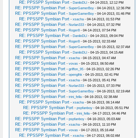
RE: PPSSPP Symbian Port
-
DaniloDLI
- 04-14-2013, 12:12 PM
RE: PPSSPP Symbian Port
-
SuperGamerBoy
- 04-14-2013, 12:36 PM
RE: PPSSPP Symbian Port
-
SuperGamerBoy
- 04-14-2013, 01:46 PM
RE: PPSSPP Symbian Port
-
xsacha
- 04-14-2013, 01:53 PM
RE: PPSSPP Symbian Port
-
Nurlan333
- 04-14-2013, 07:32 PM
RE: PPSSPP Symbian Port
-
Roger8
- 04-14-2013, 07:54 PM
RE: PPSSPP Symbian Port
-
DaniloDLI
- 04-14-2013, 09:04 PM
RE: PPSSPP Symbian Port
-
Roger8
- 04-15-2013, 02:33 AM
RE: PPSSPP Symbian Port
-
SuperGamerBoy
- 04-15-2013, 02:37 AM
RE: PPSSPP Symbian Port
-
DaniloDLI
- 04-15-2013, 04:15 AM
RE: PPSSPP Symbian Port
-
xsacha
- 04-15-2013, 04:47 AM
RE: PPSSPP Symbian Port
-
vovas
- 04-15-2013, 06:50 AM
RE: PPSSPP Symbian Port
-
griffon_95
- 04-15-2013, 02:26 PM
RE: PPSSPP Symbian Port
-
openglhk
- 04-15-2013, 02:41 PM
RE: PPSSPP Symbian Port
-
xsacha
- 04-15-2013, 05:41 PM
RE: PPSSPP Symbian Port
-
Nurlan333
- 04-15-2013, 07:33 PM
RE: PPSSPP Symbian Port
-
SuperGamerBoy
- 04-16-2013, 02:19 AM
RE: PPSSPP Symbian Port
-
trini_fella
- 04-16-2013, 02:38 AM
RE: PPSSPP Symbian Port
-
xsacha
- 04-16-2013, 06:14 AM
RE: PPSSPP Symbian Port
-
pspfanboy
- 04-16-2013, 05:51 PM
RE: PPSSPP Symbian Port
-
trini_fella
- 04-17-2013, 04:46 PM
RE: PPSSPP Symbian Port
-
pspfanboy
- 04-16-2013, 05:03 AM
RE: PPSSPP Symbian Port
-
xsacha
- 04-16-2013, 11:10 PM
RE: PPSSPP Symbian Port
-
vovas
- 04-17-2013, 05:16 AM
RE: PPSSPP Symbian Port
-
xsacha
- 04-17-2013, 06:02 AM