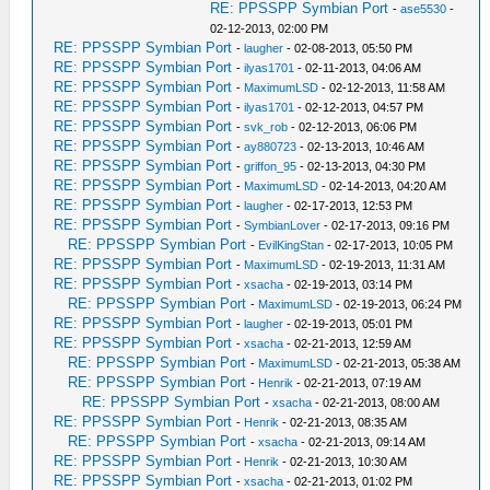
RE: PPSSPP Symbian Port
-
ase5530
-
02-12-2013, 02:00 PM
RE: PPSSPP Symbian Port
-
laugher
- 02-08-2013, 05:50 PM
RE: PPSSPP Symbian Port
-
ilyas1701
- 02-11-2013, 04:06 AM
RE: PPSSPP Symbian Port
-
MaximumLSD
- 02-12-2013, 11:58 AM
RE: PPSSPP Symbian Port
-
ilyas1701
- 02-12-2013, 04:57 PM
RE: PPSSPP Symbian Port
-
svk_rob
- 02-12-2013, 06:06 PM
RE: PPSSPP Symbian Port
-
ay880723
- 02-13-2013, 10:46 AM
RE: PPSSPP Symbian Port
-
griffon_95
- 02-13-2013, 04:30 PM
RE: PPSSPP Symbian Port
-
MaximumLSD
- 02-14-2013, 04:20 AM
RE: PPSSPP Symbian Port
-
laugher
- 02-17-2013, 12:53 PM
RE: PPSSPP Symbian Port
-
SymbianLover
- 02-17-2013, 09:16 PM
RE: PPSSPP Symbian Port
-
EvilKingStan
- 02-17-2013, 10:05 PM
RE: PPSSPP Symbian Port
-
MaximumLSD
- 02-19-2013, 11:31 AM
RE: PPSSPP Symbian Port
-
xsacha
- 02-19-2013, 03:14 PM
RE: PPSSPP Symbian Port
-
MaximumLSD
- 02-19-2013, 06:24 PM
RE: PPSSPP Symbian Port
-
laugher
- 02-19-2013, 05:01 PM
RE: PPSSPP Symbian Port
-
xsacha
- 02-21-2013, 12:59 AM
RE: PPSSPP Symbian Port
-
MaximumLSD
- 02-21-2013, 05:38 AM
RE: PPSSPP Symbian Port
-
Henrik
- 02-21-2013, 07:19 AM
RE: PPSSPP Symbian Port
-
xsacha
- 02-21-2013, 08:00 AM
RE: PPSSPP Symbian Port
-
Henrik
- 02-21-2013, 08:35 AM
RE: PPSSPP Symbian Port
-
xsacha
- 02-21-2013, 09:14 AM
RE: PPSSPP Symbian Port
-
Henrik
- 02-21-2013, 10:30 AM
RE: PPSSPP Symbian Port
-
xsacha
- 02-21-2013, 01:02 PM