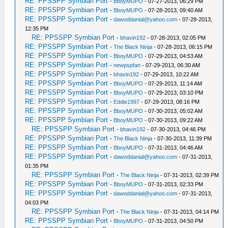
RE: PPSSPP Symbian Port
-
BboyMUPO
- 07-27-2013, 06:29 PM
RE: PPSSPP Symbian Port
-
BboyMUPO
- 07-28-2013, 09:40 AM
RE: PPSSPP Symbian Port
-
dawoddanial@yahoo.com
- 07-28-2013,
12:35 PM
RE: PPSSPP Symbian Port
-
bhavin192
- 07-28-2013, 02:05 PM
RE: PPSSPP Symbian Port
-
The Black Ninja
- 07-28-2013, 06:15 PM
RE: PPSSPP Symbian Port
-
BboyMUPO
- 07-29-2013, 04:53 AM
RE: PPSSPP Symbian Port
-
newpspfan
- 07-29-2013, 06:30 AM
RE: PPSSPP Symbian Port
-
bhavin192
- 07-29-2013, 10:22 AM
RE: PPSSPP Symbian Port
-
BboyMUPO
- 07-29-2013, 11:14 AM
RE: PPSSPP Symbian Port
-
BboyMUPO
- 07-29-2013, 03:10 PM
RE: PPSSPP Symbian Port
-
Eddie1997
- 07-29-2013, 08:16 PM
RE: PPSSPP Symbian Port
-
BboyMUPO
- 07-30-2013, 05:02 AM
RE: PPSSPP Symbian Port
-
BboyMUPO
- 07-30-2013, 09:22 AM
RE: PPSSPP Symbian Port
-
bhavin192
- 07-30-2013, 04:46 PM
RE: PPSSPP Symbian Port
-
The Black Ninja
- 07-30-2013, 11:39 PM
RE: PPSSPP Symbian Port
-
BboyMUPO
- 07-31-2013, 04:46 AM
RE: PPSSPP Symbian Port
-
dawoddanial@yahoo.com
- 07-31-2013,
01:35 PM
RE: PPSSPP Symbian Port
-
The Black Ninja
- 07-31-2013, 02:39 PM
RE: PPSSPP Symbian Port
-
BboyMUPO
- 07-31-2013, 02:33 PM
RE: PPSSPP Symbian Port
-
dawoddanial@yahoo.com
- 07-31-2013,
04:03 PM
RE: PPSSPP Symbian Port
-
The Black Ninja
- 07-31-2013, 04:14 PM
RE: PPSSPP Symbian Port
-
BboyMUPO
- 07-31-2013, 04:50 PM