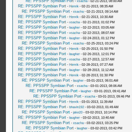
RE: PPSSPP Symbian Port
-
xsacha
- 02-21-2013, 08:00 AM
RE: PPSSPP Symbian Port
-
Henrik
- 02-21-2013, 08:35 AM
RE: PPSSPP Symbian Port
-
xsacha
- 02-21-2013, 09:14 AM
RE: PPSSPP Symbian Port
-
Henrik
- 02-21-2013, 10:30 AM
RE: PPSSPP Symbian Port
-
xsacha
- 02-21-2013, 01:02 PM
RE: PPSSPP Symbian Port
-
laugher
- 02-22-2013, 03:05 AM
RE: PPSSPP Symbian Port
-
xsacha
- 02-22-2013, 08:07 AM
RE: PPSSPP Symbian Port
-
laugher
- 02-24-2013, 01:12 PM
RE: PPSSPP Symbian Port
-
xsacha
- 02-25-2013, 03:24 PM
RE: PPSSPP Symbian Port
-
Henrik
- 02-25-2013, 01:50 PM
RE: PPSSPP Symbian Port
-
laugher
- 02-26-2013, 12:01 PM
RE: PPSSPP Symbian Port
-
xsacha
- 02-27-2013, 12:57 AM
RE: PPSSPP Symbian Port
-
Henrik
- 02-28-2013, 07:27 AM
RE: PPSSPP Symbian Port
-
laugher
- 02-28-2013, 11:12 AM
RE: PPSSPP Symbian Port
-
Henrik
- 02-28-2013, 01:30 PM
RE: PPSSPP Symbian Port
-
laugher
- 03-01-2013, 06:01 AM
RE: PPSSPP Symbian Port
-
xsacha
- 03-01-2013, 08:06 AM
RE: PPSSPP Symbian Port
-
laugher
- 03-01-2013, 09:41 AM
RE: PPSSPP Symbian Port
-
xsacha
- 03-01-2013, 09:46 PM
RE: PPSSPP Symbian Port
-
Henrik
- 03-01-2013, 11:39 AM
RE: PPSSPP Symbian Port
-
bhavin192
- 03-02-2013, 01:49 AM
RE: PPSSPP Symbian Port
-
jake20
- 03-02-2013, 10:14 PM
RE: PPSSPP Symbian Port
-
laugher
- 03-02-2013, 10:40 AM
RE: PPSSPP Symbian Port
-
xsacha
- 03-02-2013, 03:25 PM
RE: PPSSPP Symbian Port
-
laugher
- 03-02-2013, 03:42 PM