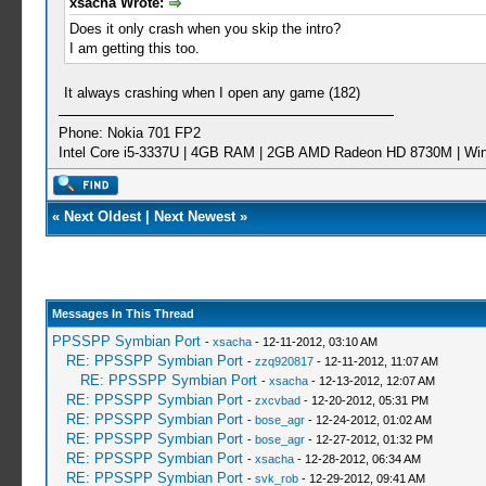
xsacha Wrote:
Does it only crash when you skip the intro?
I am getting this too.
It always crashing when I open any game (182)
Phone: Nokia 701 FP2
Intel Core i5-3337U | 4GB RAM | 2GB AMD Radeon HD 8730M | Wi
«
Next Oldest
|
Next Newest
»
Messages In This Thread
PPSSPP Symbian Port
-
xsacha
- 12-11-2012, 03:10 AM
RE: PPSSPP Symbian Port
-
zzq920817
- 12-11-2012, 11:07 AM
RE: PPSSPP Symbian Port
-
xsacha
- 12-13-2012, 12:07 AM
RE: PPSSPP Symbian Port
-
zxcvbad
- 12-20-2012, 05:31 PM
RE: PPSSPP Symbian Port
-
bose_agr
- 12-24-2012, 01:02 AM
RE: PPSSPP Symbian Port
-
bose_agr
- 12-27-2012, 01:32 PM
RE: PPSSPP Symbian Port
-
xsacha
- 12-28-2012, 06:34 AM
RE: PPSSPP Symbian Port
-
svk_rob
- 12-29-2012, 09:41 AM