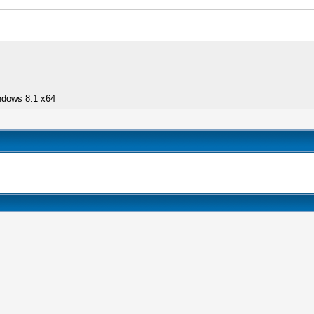
ndows 8.1 x64