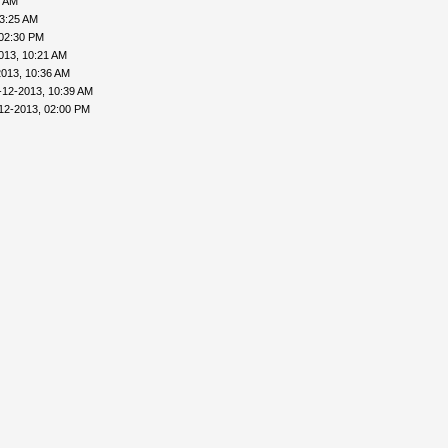
6 AM
03:25 AM
 02:30 PM
013, 10:21 AM
2013, 10:36 AM
-12-2013, 10:39 AM
12-2013, 02:00 PM