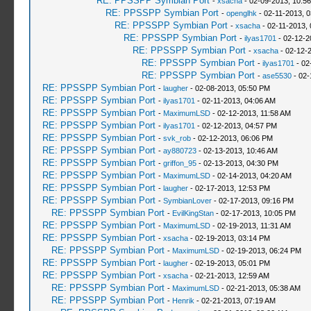
RE: PPSSPP Symbian Port
-
xsacha
- 02-09-2013, 10:5
RE: PPSSPP Symbian Port
-
openglhk
- 02-11-2013, 
RE: PPSSPP Symbian Port
-
xsacha
- 02-11-2013,
RE: PPSSPP Symbian Port
-
ilyas1701
- 02-12-2
RE: PPSSPP Symbian Port
-
xsacha
- 02-12-
RE: PPSSPP Symbian Port
-
ilyas1701
- 02
RE: PPSSPP Symbian Port
-
ase5530
- 02-
RE: PPSSPP Symbian Port
-
laugher
- 02-08-2013, 05:50 PM
RE: PPSSPP Symbian Port
-
ilyas1701
- 02-11-2013, 04:06 AM
RE: PPSSPP Symbian Port
-
MaximumLSD
- 02-12-2013, 11:58 AM
RE: PPSSPP Symbian Port
-
ilyas1701
- 02-12-2013, 04:57 PM
RE: PPSSPP Symbian Port
-
svk_rob
- 02-12-2013, 06:06 PM
RE: PPSSPP Symbian Port
-
ay880723
- 02-13-2013, 10:46 AM
RE: PPSSPP Symbian Port
-
griffon_95
- 02-13-2013, 04:30 PM
RE: PPSSPP Symbian Port
-
MaximumLSD
- 02-14-2013, 04:20 AM
RE: PPSSPP Symbian Port
-
laugher
- 02-17-2013, 12:53 PM
RE: PPSSPP Symbian Port
-
SymbianLover
- 02-17-2013, 09:16 PM
RE: PPSSPP Symbian Port
-
EvilKingStan
- 02-17-2013, 10:05 PM
RE: PPSSPP Symbian Port
-
MaximumLSD
- 02-19-2013, 11:31 AM
RE: PPSSPP Symbian Port
-
xsacha
- 02-19-2013, 03:14 PM
RE: PPSSPP Symbian Port
-
MaximumLSD
- 02-19-2013, 06:24 PM
RE: PPSSPP Symbian Port
-
laugher
- 02-19-2013, 05:01 PM
RE: PPSSPP Symbian Port
-
xsacha
- 02-21-2013, 12:59 AM
RE: PPSSPP Symbian Port
-
MaximumLSD
- 02-21-2013, 05:38 AM
RE: PPSSPP Symbian Port
-
Henrik
- 02-21-2013, 07:19 AM