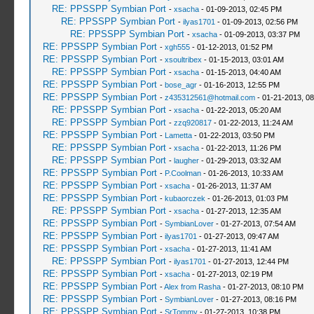
RE: PPSSPP Symbian Port
-
xsacha
- 01-09-2013, 02:45 PM
RE: PPSSPP Symbian Port
-
ilyas1701
- 01-09-2013, 02:56 PM
RE: PPSSPP Symbian Port
-
xsacha
- 01-09-2013, 03:37 PM
RE: PPSSPP Symbian Port
-
xgh555
- 01-12-2013, 01:52 PM
RE: PPSSPP Symbian Port
-
xsoultribex
- 01-15-2013, 03:01 AM
RE: PPSSPP Symbian Port
-
xsacha
- 01-15-2013, 04:40 AM
RE: PPSSPP Symbian Port
-
bose_agr
- 01-16-2013, 12:55 PM
RE: PPSSPP Symbian Port
-
z435312561@hotmail.com
- 01-21-2013, 0
RE: PPSSPP Symbian Port
-
xsacha
- 01-22-2013, 05:20 AM
RE: PPSSPP Symbian Port
-
zzq920817
- 01-22-2013, 11:24 AM
RE: PPSSPP Symbian Port
-
Lametta
- 01-22-2013, 03:50 PM
RE: PPSSPP Symbian Port
-
xsacha
- 01-22-2013, 11:26 PM
RE: PPSSPP Symbian Port
-
laugher
- 01-29-2013, 03:32 AM
RE: PPSSPP Symbian Port
-
P.Coolman
- 01-26-2013, 10:33 AM
RE: PPSSPP Symbian Port
-
xsacha
- 01-26-2013, 11:37 AM
RE: PPSSPP Symbian Port
-
kubaorczek
- 01-26-2013, 01:03 PM
RE: PPSSPP Symbian Port
-
xsacha
- 01-27-2013, 12:35 AM
RE: PPSSPP Symbian Port
-
SymbianLover
- 01-27-2013, 07:54 AM
RE: PPSSPP Symbian Port
-
ilyas1701
- 01-27-2013, 09:47 AM
RE: PPSSPP Symbian Port
-
xsacha
- 01-27-2013, 11:41 AM
RE: PPSSPP Symbian Port
-
ilyas1701
- 01-27-2013, 12:44 PM
RE: PPSSPP Symbian Port
-
xsacha
- 01-27-2013, 02:19 PM
RE: PPSSPP Symbian Port
-
Alex from Rasha
- 01-27-2013, 08:10 PM
RE: PPSSPP Symbian Port
-
SymbianLover
- 01-27-2013, 08:16 PM
RE: PPSSPP Symbian Port
-
SrTommy
- 01-27-2013, 10:38 PM