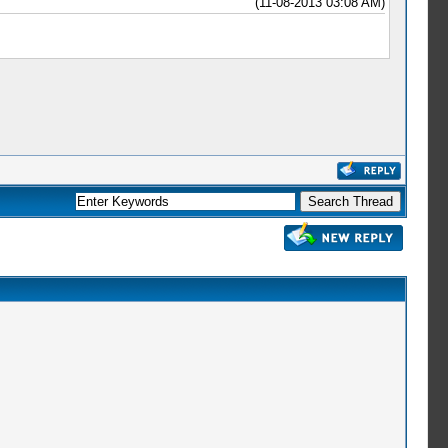
(11-08-2013 03:08 AM)