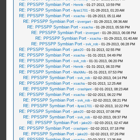
RE: PPSSPP Symbian Port
-
Henrik
- 01-27-2013, 10:59 PM
RE: PPSSPP Symbian Port
-
ilyas1701
- 01-28-2013, 01:20 AM
RE: PPSSPP Symbian Port
-
xsacha
- 01-28-2013, 05:11 AM
RE: PPSSPP Symbian Port
-
izvergart
- 01-28-2013, 08:36 AM
RE: PPSSPP Symbian Port
-
xsacha
- 01-28-2013, 05:58 PM
RE: PPSSPP Symbian Port
-
izvergart
- 01-28-2013, 06:08 PM
RE: PPSSPP Symbian Port
-
xsacha
- 01-29-2013, 01:40 AM
RE: PPSSPP Symbian Port
-
svk_rob
- 01-29-2013, 06:28 PM
RE: PPSSPP Symbian Port
-
jake20
- 01-31-2013, 02:55 PM
RE: PPSSPP Symbian Port
-
xsacha
- 01-31-2013, 04:49 PM
RE: PPSSPP Symbian Port
-
svk_rob
- 01-31-2013, 06:20 PM
RE: PPSSPP Symbian Port
-
Henrik
- 01-31-2013, 06:33 PM
RE: PPSSPP Symbian Port
-
MaXiMu
- 01-31-2013, 07:53 PM
RE: PPSSPP Symbian Port
-
svk_rob
- 02-02-2013, 04:14 PM
RE: PPSSPP Symbian Port
-
xsacha
- 02-01-2013, 12:25 AM
RE: PPSSPP Symbian Port
-
crashjant
- 02-01-2013, 08:23 AM
RE: PPSSPP Symbian Port
-
xsacha
- 02-02-2013, 06:22 PM
RE: PPSSPP Symbian Port
-
svk_rob
- 02-02-2013, 08:21 PM
RE: PPSSPP Symbian Port
-
ilyas1701
- 02-02-2013, 10:22 PM
RE: PPSSPP Symbian Port
-
jake20
- 02-02-2013, 07:08 PM
RE: PPSSPP Symbian Port
-
svk_rob
- 02-02-2013, 09:37 PM
RE: PPSSPP Symbian Port
-
jake20
- 02-03-2013, 02:47 AM
RE: PPSSPP Symbian Port
-
crashjant
- 02-02-2013, 07:18 PM
RE: PPSSPP Symbian Port
-
jake20
- 02-02-2013, 07:26 PM
RE: PPSSPP Symbian Port
-
xsacha
- 02-03-2013, 12:36 AM