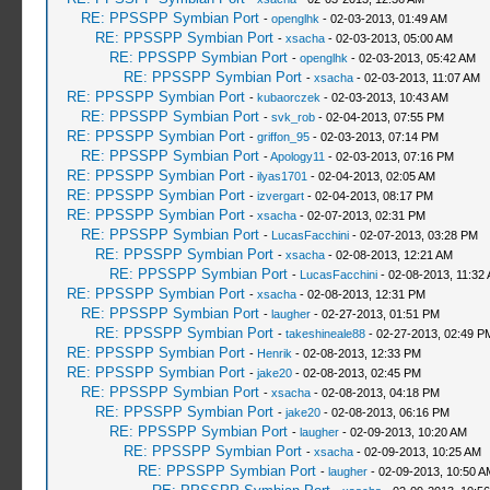
RE: PPSSPP Symbian Port
-
openglhk
- 02-03-2013, 01:49 AM
RE: PPSSPP Symbian Port
-
xsacha
- 02-03-2013, 05:00 AM
RE: PPSSPP Symbian Port
-
openglhk
- 02-03-2013, 05:42 AM
RE: PPSSPP Symbian Port
-
xsacha
- 02-03-2013, 11:07 AM
RE: PPSSPP Symbian Port
-
kubaorczek
- 02-03-2013, 10:43 AM
RE: PPSSPP Symbian Port
-
svk_rob
- 02-04-2013, 07:55 PM
RE: PPSSPP Symbian Port
-
griffon_95
- 02-03-2013, 07:14 PM
RE: PPSSPP Symbian Port
-
Apology11
- 02-03-2013, 07:16 PM
RE: PPSSPP Symbian Port
-
ilyas1701
- 02-04-2013, 02:05 AM
RE: PPSSPP Symbian Port
-
izvergart
- 02-04-2013, 08:17 PM
RE: PPSSPP Symbian Port
-
xsacha
- 02-07-2013, 02:31 PM
RE: PPSSPP Symbian Port
-
LucasFacchini
- 02-07-2013, 03:28 PM
RE: PPSSPP Symbian Port
-
xsacha
- 02-08-2013, 12:21 AM
RE: PPSSPP Symbian Port
-
LucasFacchini
- 02-08-2013, 11:32
RE: PPSSPP Symbian Port
-
xsacha
- 02-08-2013, 12:31 PM
RE: PPSSPP Symbian Port
-
laugher
- 02-27-2013, 01:51 PM
RE: PPSSPP Symbian Port
-
takeshineale88
- 02-27-2013, 02:49 P
RE: PPSSPP Symbian Port
-
Henrik
- 02-08-2013, 12:33 PM
RE: PPSSPP Symbian Port
-
jake20
- 02-08-2013, 02:45 PM
RE: PPSSPP Symbian Port
-
xsacha
- 02-08-2013, 04:18 PM
RE: PPSSPP Symbian Port
-
jake20
- 02-08-2013, 06:16 PM
RE: PPSSPP Symbian Port
-
laugher
- 02-09-2013, 10:20 AM
RE: PPSSPP Symbian Port
-
xsacha
- 02-09-2013, 10:25 AM
RE: PPSSPP Symbian Port
-
laugher
- 02-09-2013, 10:50 A