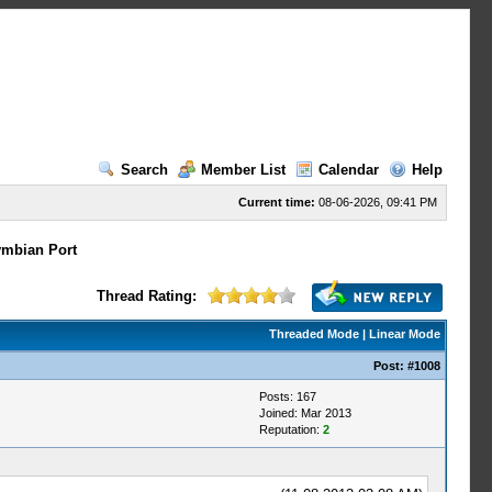
Search
Member List
Calendar
Help
Current time:
08-06-2026, 09:41 PM
mbian Port
Thread Rating:
Threaded Mode
|
Linear Mode
Post:
#1008
Posts: 167
Joined: Mar 2013
Reputation:
2