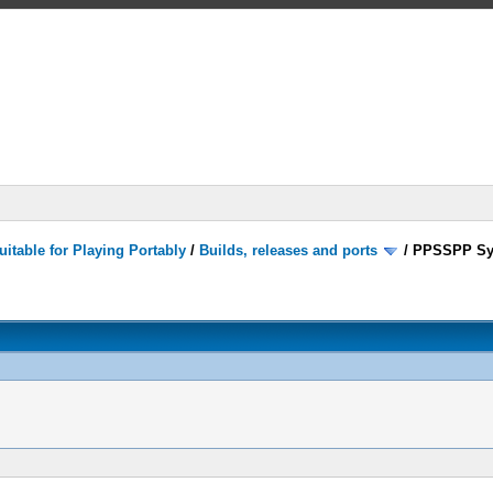
itable for Playing Portably
/
Builds, releases and ports
/
PPSSPP Sy