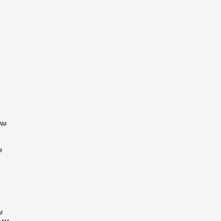
 AM
M
M