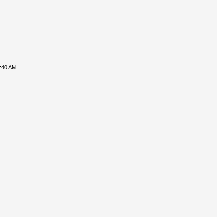
8:40 AM