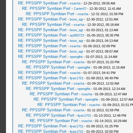
RE: PPSSPP Symbian Port
-
xsacha
- 12-29-2012, 09:55 AM
RE: PPSSPP Symbian Port
-
Carter07
- 12-30-2012, 11:41 AM
RE: PPSSPP Symbian Port
-
xsacha
- 12-31-2012, 01:59 PM
RE: PPSSPP Symbian Port
-
bose_agr
- 12-30-2012, 12:51 AM
RE: PPSSPP Symbian Port
-
xsacha
- 12-30-2012, 05:18 AM
RE: PPSSPP Symbian Port
-
bose_agr
- 01-03-2013, 01:13 AM
RE: PPSSPP Symbian Port
-
ay880723
- 01-05-2013, 05:35 PM
RE: PPSSPP Symbian Port
-
bose_agr
- 01-06-2013, 04:13 AM
RE: PPSSPP Symbian Port
-
xsacha
- 01-06-2013, 02:09 PM
RE: PPSSPP Symbian Port
-
bose_agr
- 01-07-2013, 08:07 AM
RE: PPSSPP Symbian Port
-
openglhk
- 01-07-2013, 11:14 AM
RE: PPSSPP Symbian Port
-
xsacha
- 01-07-2013, 01:20 PM
RE: PPSSPP Symbian Port
-
openglhk
- 01-08-2013, 11:16 AM
RE: PPSSPP Symbian Port
-
xsacha
- 01-07-2013, 04:41 PM
RE: PPSSPP Symbian Port
-
ilyas1701
- 01-08-2013, 06:49 PM
RE: PPSSPP Symbian Port
-
xsacha
- 01-09-2013, 12:02 AM
RE: PPSSPP Symbian Port
-
openglhk
- 01-09-2013, 12:14 AM
RE: PPSSPP Symbian Port
-
xsacha
- 01-09-2013, 12:47 AM
RE: PPSSPP Symbian Port
-
openglhk
- 01-09-2013, 12:57 AM
RE: PPSSPP Symbian Port
-
xsacha
- 01-09-2013, 01:51 
RE: PPSSPP Symbian Port
-
xsacha
- 01-11-2013, 01:59 PM
RE: PPSSPP Symbian Port
-
ilyas1701
- 01-13-2013, 12:48 PM
RE: PPSSPP Symbian Port
-
xsacha
- 01-14-2013, 10:29 AM
RE: PPSSPP Symbian Port
-
ilyas1701
- 01-09-2013, 01:25 PM
RE: PPSSPP Symbian Port
-
ilyas1701
- 01-09-2013, 02:00 PM