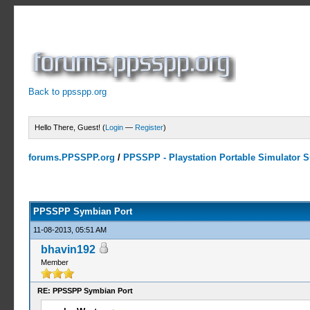
Back to ppsspp.org
Hello There, Guest! (
Login
—
Register
)
forums.PPSSPP.org
/
PPSSPP - Playstation Portable Simulator Su
23 Votes - 4.17 Average
1
2
3
4
5
PPSSPP Symbian Port
11-08-2013, 05:51 AM
bhavin192
Member
RE: PPSSPP Symbian Port