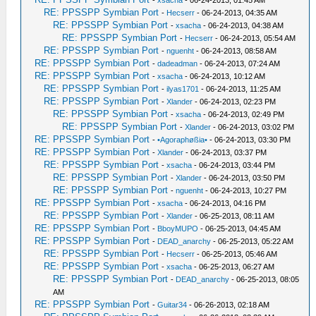
-
xsacha
- 06-24-2013, 01:45 AM
RE: PPSSPP Symbian Port
-
Hecserr
- 06-24-2013, 04:35 AM
RE: PPSSPP Symbian Port
-
xsacha
- 06-24-2013, 04:38 AM
RE: PPSSPP Symbian Port
-
Hecserr
- 06-24-2013, 05:54 AM
RE: PPSSPP Symbian Port
-
nguenht
- 06-24-2013, 08:58 AM
RE: PPSSPP Symbian Port
-
dadeadman
- 06-24-2013, 07:24 AM
RE: PPSSPP Symbian Port
-
xsacha
- 06-24-2013, 10:12 AM
RE: PPSSPP Symbian Port
-
ilyas1701
- 06-24-2013, 11:25 AM
RE: PPSSPP Symbian Port
-
Xlander
- 06-24-2013, 02:23 PM
RE: PPSSPP Symbian Port
-
xsacha
- 06-24-2013, 02:49 PM
RE: PPSSPP Symbian Port
-
Xlander
- 06-24-2013, 03:02 PM
RE: PPSSPP Symbian Port
-
•Agoraphøßia•
- 06-24-2013, 03:30 PM
RE: PPSSPP Symbian Port
-
Xlander
- 06-24-2013, 03:37 PM
RE: PPSSPP Symbian Port
-
xsacha
- 06-24-2013, 03:44 PM
RE: PPSSPP Symbian Port
-
Xlander
- 06-24-2013, 03:50 PM
RE: PPSSPP Symbian Port
-
nguenht
- 06-24-2013, 10:27 PM
RE: PPSSPP Symbian Port
-
xsacha
- 06-24-2013, 04:16 PM
RE: PPSSPP Symbian Port
-
Xlander
- 06-25-2013, 08:11 AM
RE: PPSSPP Symbian Port
-
BboyMUPO
- 06-25-2013, 04:45 AM
RE: PPSSPP Symbian Port
-
DEAD_anarchy
- 06-25-2013, 05:22 AM
RE: PPSSPP Symbian Port
-
Hecserr
- 06-25-2013, 05:46 AM
RE: PPSSPP Symbian Port
-
xsacha
- 06-25-2013, 06:27 AM
RE: PPSSPP Symbian Port
-
DEAD_anarchy
- 06-25-2013, 08:05
AM
RE: PPSSPP Symbian Port
-
Guitar34
- 06-26-2013, 02:18 AM