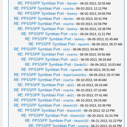
RE: PPSSPP Symbian Port
-
Xlander
- 06-02-2013, 02:55 AM
RE: PPSSPP Symbian Port
-
xsacha
- 06-02-2013, 12:12 PM
RE: PPSSPP Symbian Port
-
Seekey
- 06-02-2013, 04:55 PM
RE: PPSSPP Symbian Port
-
Xlander
- 06-02-2013, 02:41 PM
RE: PPSSPP Symbian Port
-
xsacha
- 06-03-2013, 01:56 PM
RE: PPSSPP Symbian Port
-
Seekey
- 06-03-2013, 03:38 PM
RE: PPSSPP Symbian Port
-
richz
- 06-04-2013, 11:21 PM
RE: PPSSPP Symbian Port
-
Seekey
- 06-05-2013, 01:45 AM
RE: PPSSPP Symbian Port
-
nguenht
- 06-05-2013, 05:37 AM
RE: PPSSPP Symbian Port
-
richz
- 06-08-2013, 04:46 PM
RE: PPSSPP Symbian Port
-
xsacha
- 06-09-2013, 04:55 AM
RE: PPSSPP Symbian Port
-
aki21
- 06-09-2013, 08:18 AM
RE: PPSSPP Symbian Port
-
DaniloDLI
- 06-09-2013, 10:53 AM
RE: PPSSPP Symbian Port
-
nguenht
- 06-09-2013, 09:31 AM
RE: PPSSPP Symbian Port
-
SuperGamerBoy
- 06-09-2013, 02:47 AM
RE: PPSSPP Symbian Port
-
xsacha
- 06-10-2013, 04:40 AM
RE: PPSSPP Symbian Port
-
aki21
- 06-10-2013, 05:16 AM
RE: PPSSPP Symbian Port
-
xsacha
- 06-10-2013, 07:10 AM
RE: PPSSPP Symbian Port
-
aki21
- 06-10-2013, 07:41 AM
RE: PPSSPP Symbian Port
-
xsacha
- 06-10-2013, 09:25 AM
RE: PPSSPP Symbian Port
-
bhavin192
- 06-10-2013, 02:49 PM
RE: PPSSPP Symbian Port
-
bhavin192
- 06-19-2013, 02:13 PM
RE: PPSSPP Symbian Port
-
bhavin192
- 06-20-2013, 01:01 PM
RE: PPSSPP Symbian Port
-
bhavin192
- 06-21-2013, 01:22 PM
RE: PPSSPP Symbian Port
-
xsacha
- 06-21-2013, 01:42 PM