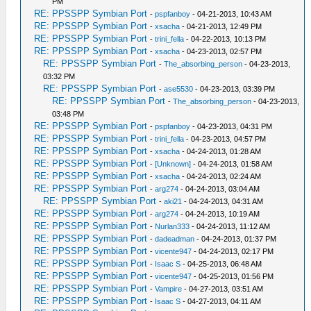
PM
RE: PPSSPP Symbian Port
-
pspfanboy
- 04-21-2013, 10:43 AM
RE: PPSSPP Symbian Port
-
xsacha
- 04-21-2013, 12:49 PM
RE: PPSSPP Symbian Port
-
trini_fella
- 04-22-2013, 10:13 PM
RE: PPSSPP Symbian Port
-
xsacha
- 04-23-2013, 02:57 PM
RE: PPSSPP Symbian Port
-
The_absorbing_person
- 04-23-2013,
03:32 PM
RE: PPSSPP Symbian Port
-
ase5530
- 04-23-2013, 03:39 PM
RE: PPSSPP Symbian Port
-
The_absorbing_person
- 04-23-2013,
03:48 PM
RE: PPSSPP Symbian Port
-
pspfanboy
- 04-23-2013, 04:31 PM
RE: PPSSPP Symbian Port
-
trini_fella
- 04-23-2013, 04:57 PM
RE: PPSSPP Symbian Port
-
xsacha
- 04-24-2013, 01:28 AM
RE: PPSSPP Symbian Port
-
[Unknown]
- 04-24-2013, 01:58 AM
RE: PPSSPP Symbian Port
-
xsacha
- 04-24-2013, 02:24 AM
RE: PPSSPP Symbian Port
-
arg274
- 04-24-2013, 03:04 AM
RE: PPSSPP Symbian Port
-
aki21
- 04-24-2013, 04:31 AM
RE: PPSSPP Symbian Port
-
arg274
- 04-24-2013, 10:19 AM
RE: PPSSPP Symbian Port
-
Nurlan333
- 04-24-2013, 11:12 AM
RE: PPSSPP Symbian Port
-
dadeadman
- 04-24-2013, 01:37 PM
RE: PPSSPP Symbian Port
-
vicente947
- 04-24-2013, 02:17 PM
RE: PPSSPP Symbian Port
-
Isaac S
- 04-25-2013, 06:48 AM
RE: PPSSPP Symbian Port
-
vicente947
- 04-25-2013, 01:56 PM
RE: PPSSPP Symbian Port
-
Vampire
- 04-27-2013, 03:51 AM
RE: PPSSPP Symbian Port
-
Isaac S
- 04-27-2013, 04:11 AM