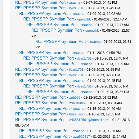
RE: PPSSPP Symbian Port
-
xsacha
- 01-07-2013, 04:41 PM
RE: PPSSPP Symbian Port
-
ilyas1701
- 01-08-2013, 06:49 PM
RE: PPSSPP Symbian Port
-
xsacha
- 01-09-2013, 12:02 AM
RE: PPSSPP Symbian Port
-
openglhk
- 01-09-2013, 12:14 AM
RE: PPSSPP Symbian Port
-
xsacha
- 01-09-2013, 12:47 AM
RE: PPSSPP Symbian Port
-
openglhk
- 01-09-2013, 12:57
AM
RE: PPSSPP Symbian Port
-
xsacha
- 01-09-2013, 01:51
PM
RE: PPSSPP Symbian Port
-
xsacha
- 01-11-2013, 01:59 PM
RE: PPSSPP Symbian Port
-
ilyas1701
- 01-13-2013, 12:48 PM
RE: PPSSPP Symbian Port
-
xsacha
- 01-14-2013, 10:29 AM
RE: PPSSPP Symbian Port
-
ilyas1701
- 01-09-2013, 01:25 PM
RE: PPSSPP Symbian Port
-
ilyas1701
- 01-09-2013, 02:00 PM
RE: PPSSPP Symbian Port
-
xsacha
- 01-09-2013, 02:45 PM
RE: PPSSPP Symbian Port
-
ilyas1701
- 01-09-2013, 02:56 PM
RE: PPSSPP Symbian Port
-
xsacha
- 01-09-2013, 03:37 PM
RE: PPSSPP Symbian Port
-
xgh555
- 01-12-2013, 01:52 PM
RE: PPSSPP Symbian Port
-
xsoultribex
- 01-15-2013, 03:01 AM
RE: PPSSPP Symbian Port
-
xsacha
- 01-15-2013, 04:40 AM
RE: PPSSPP Symbian Port
-
bose_agr
- 01-16-2013, 12:55 PM
RE: PPSSPP Symbian Port
-
z435312561@hotmail.com
- 01-21-2013,
08:40 AM
RE: PPSSPP Symbian Port
-
xsacha
- 01-22-2013, 05:20 AM
RE: PPSSPP Symbian Port
-
zzq920817
- 01-22-2013, 11:24 AM