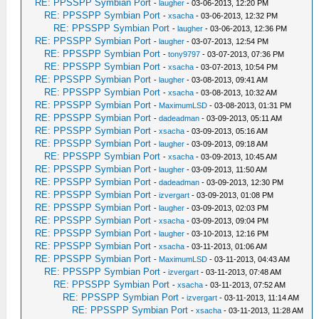
RE: PPSSPP Symbian Port
-
laugher
- 03-06-2013, 12:20 PM
RE: PPSSPP Symbian Port
-
xsacha
- 03-06-2013, 12:32 PM
RE: PPSSPP Symbian Port
-
laugher
- 03-06-2013, 12:36 PM
RE: PPSSPP Symbian Port
-
laugher
- 03-07-2013, 12:54 PM
RE: PPSSPP Symbian Port
-
tony9797
- 03-07-2013, 07:36 PM
RE: PPSSPP Symbian Port
-
xsacha
- 03-07-2013, 10:54 PM
RE: PPSSPP Symbian Port
-
laugher
- 03-08-2013, 09:41 AM
RE: PPSSPP Symbian Port
-
xsacha
- 03-08-2013, 10:32 AM
RE: PPSSPP Symbian Port
-
MaximumLSD
- 03-08-2013, 01:31 PM
RE: PPSSPP Symbian Port
-
dadeadman
- 03-09-2013, 05:11 AM
RE: PPSSPP Symbian Port
-
xsacha
- 03-09-2013, 05:16 AM
RE: PPSSPP Symbian Port
-
laugher
- 03-09-2013, 09:18 AM
RE: PPSSPP Symbian Port
-
xsacha
- 03-09-2013, 10:45 AM
RE: PPSSPP Symbian Port
-
laugher
- 03-09-2013, 11:50 AM
RE: PPSSPP Symbian Port
-
dadeadman
- 03-09-2013, 12:30 PM
RE: PPSSPP Symbian Port
-
izvergart
- 03-09-2013, 01:08 PM
RE: PPSSPP Symbian Port
-
laugher
- 03-09-2013, 02:03 PM
RE: PPSSPP Symbian Port
-
xsacha
- 03-09-2013, 09:04 PM
RE: PPSSPP Symbian Port
-
laugher
- 03-10-2013, 12:16 PM
RE: PPSSPP Symbian Port
-
xsacha
- 03-11-2013, 01:06 AM
RE: PPSSPP Symbian Port
-
MaximumLSD
- 03-11-2013, 04:43 AM
RE: PPSSPP Symbian Port
-
izvergart
- 03-11-2013, 07:48 AM
RE: PPSSPP Symbian Port
-
xsacha
- 03-11-2013, 07:52 AM
RE: PPSSPP Symbian Port
-
izvergart
- 03-11-2013, 11:14 AM
RE: PPSSPP Symbian Port
-
xsacha
- 03-11-2013, 11:28 AM