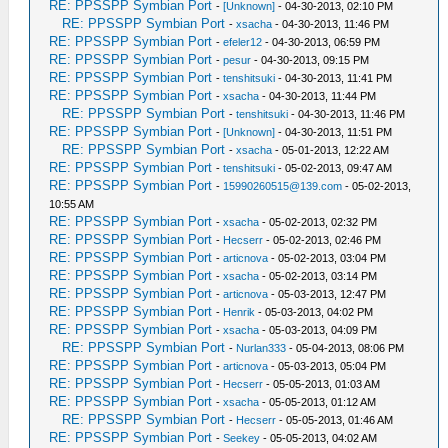
RE: PPSSPP Symbian Port
-
[Unknown]
- 04-30-2013, 02:10 PM
RE: PPSSPP Symbian Port
-
xsacha
- 04-30-2013, 11:46 PM
RE: PPSSPP Symbian Port
-
efeler12
- 04-30-2013, 06:59 PM
RE: PPSSPP Symbian Port
-
pesur
- 04-30-2013, 09:15 PM
RE: PPSSPP Symbian Port
-
tenshitsuki
- 04-30-2013, 11:41 PM
RE: PPSSPP Symbian Port
-
xsacha
- 04-30-2013, 11:44 PM
RE: PPSSPP Symbian Port
-
tenshitsuki
- 04-30-2013, 11:46 PM
RE: PPSSPP Symbian Port
-
[Unknown]
- 04-30-2013, 11:51 PM
RE: PPSSPP Symbian Port
-
xsacha
- 05-01-2013, 12:22 AM
RE: PPSSPP Symbian Port
-
tenshitsuki
- 05-02-2013, 09:47 AM
RE: PPSSPP Symbian Port
-
15990260515@139.com
- 05-02-2013,
10:55 AM
RE: PPSSPP Symbian Port
-
xsacha
- 05-02-2013, 02:32 PM
RE: PPSSPP Symbian Port
-
Hecserr
- 05-02-2013, 02:46 PM
RE: PPSSPP Symbian Port
-
articnova
- 05-02-2013, 03:04 PM
RE: PPSSPP Symbian Port
-
xsacha
- 05-02-2013, 03:14 PM
RE: PPSSPP Symbian Port
-
articnova
- 05-03-2013, 12:47 PM
RE: PPSSPP Symbian Port
-
Henrik
- 05-03-2013, 04:02 PM
RE: PPSSPP Symbian Port
-
xsacha
- 05-03-2013, 04:09 PM
RE: PPSSPP Symbian Port
-
Nurlan333
- 05-04-2013, 08:06 PM
RE: PPSSPP Symbian Port
-
articnova
- 05-03-2013, 05:04 PM
RE: PPSSPP Symbian Port
-
Hecserr
- 05-05-2013, 01:03 AM
RE: PPSSPP Symbian Port
-
xsacha
- 05-05-2013, 01:12 AM
RE: PPSSPP Symbian Port
-
Hecserr
- 05-05-2013, 01:46 AM
RE: PPSSPP Symbian Port
-
Seekey
- 05-05-2013, 04:02 AM