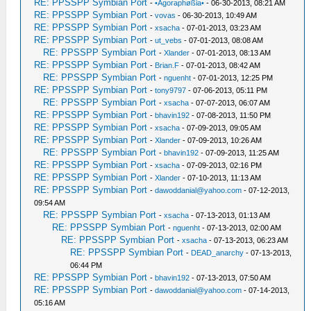
RE: PPSSPP Symbian Port
-
•Agoraphøßia•
- 06-30-2013, 08:21 AM
RE: PPSSPP Symbian Port
-
vovas
- 06-30-2013, 10:49 AM
RE: PPSSPP Symbian Port
-
xsacha
- 07-01-2013, 03:23 AM
RE: PPSSPP Symbian Port
-
ut_vebs
- 07-01-2013, 08:08 AM
RE: PPSSPP Symbian Port
-
Xlander
- 07-01-2013, 08:13 AM
RE: PPSSPP Symbian Port
-
Brian.F
- 07-01-2013, 08:42 AM
RE: PPSSPP Symbian Port
-
nguenht
- 07-01-2013, 12:25 PM
RE: PPSSPP Symbian Port
-
tony9797
- 07-06-2013, 05:11 PM
RE: PPSSPP Symbian Port
-
xsacha
- 07-07-2013, 06:07 AM
RE: PPSSPP Symbian Port
-
bhavin192
- 07-08-2013, 11:50 PM
RE: PPSSPP Symbian Port
-
xsacha
- 07-09-2013, 09:05 AM
RE: PPSSPP Symbian Port
-
Xlander
- 07-09-2013, 10:26 AM
RE: PPSSPP Symbian Port
-
bhavin192
- 07-09-2013, 11:25 AM
RE: PPSSPP Symbian Port
-
xsacha
- 07-09-2013, 02:16 PM
RE: PPSSPP Symbian Port
-
Xlander
- 07-10-2013, 11:13 AM
RE: PPSSPP Symbian Port
-
dawoddanial@yahoo.com
- 07-12-2013,
09:54 AM
RE: PPSSPP Symbian Port
-
xsacha
- 07-13-2013, 01:13 AM
RE: PPSSPP Symbian Port
-
nguenht
- 07-13-2013, 02:00 AM
RE: PPSSPP Symbian Port
-
xsacha
- 07-13-2013, 06:23 AM
RE: PPSSPP Symbian Port
-
DEAD_anarchy
- 07-13-2013,
06:44 PM
RE: PPSSPP Symbian Port
-
bhavin192
- 07-13-2013, 07:50 AM
RE: PPSSPP Symbian Port
-
dawoddanial@yahoo.com
- 07-14-2013,
05:16 AM