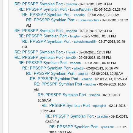
RE: PPSSPP Symbian Port
-
xsacha
- 02-07-2013, 02:31 PM
RE: PPSSPP Symbian Port
-
LucasFacchini
- 02-07-2013, 03:28 PM
RE: PPSSPP Symbian Port
-
xsacha
- 02-08-2013, 12:21 AM
RE: PPSSPP Symbian Port
-
LucasFacchini
- 02-08-2013, 11:32
AM
RE: PPSSPP Symbian Port
-
xsacha
- 02-08-2013, 12:31 PM
RE: PPSSPP Symbian Port
-
laugher
- 02-27-2013, 01:51 PM
RE: PPSSPP Symbian Port
-
takeshineale88
- 02-27-2013, 02:49
PM
RE: PPSSPP Symbian Port
-
Henrik
- 02-08-2013, 12:33 PM
RE: PPSSPP Symbian Port
-
jake20
- 02-08-2013, 02:45 PM
RE: PPSSPP Symbian Port
-
xsacha
- 02-08-2013, 04:18 PM
RE: PPSSPP Symbian Port
-
jake20
- 02-08-2013, 06:16 PM
RE: PPSSPP Symbian Port
-
laugher
- 02-09-2013, 10:20 AM
RE: PPSSPP Symbian Port
-
xsacha
- 02-09-2013, 10:25 AM
RE: PPSSPP Symbian Port
-
laugher
- 02-09-2013, 10:50
AM
RE: PPSSPP Symbian Port
-
xsacha
- 02-09-2013,
10:56 AM
RE: PPSSPP Symbian Port
-
openglhk
- 02-11-2013,
03:25 AM
RE: PPSSPP Symbian Port
-
xsacha
- 02-11-2013,
02:30 PM
RE: PPSSPP Symbian Port
-
ilyas1701
- 02-12-
2013, 10:21 AM