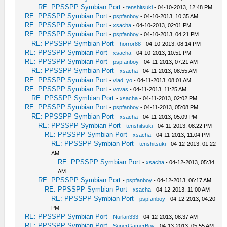
RE: PPSSPP Symbian Port
-
tenshitsuki
- 04-10-2013, 12:48 PM
RE: PPSSPP Symbian Port
-
pspfanboy
- 04-10-2013, 10:35 AM
RE: PPSSPP Symbian Port
-
xsacha
- 04-10-2013, 02:01 PM
RE: PPSSPP Symbian Port
-
pspfanboy
- 04-10-2013, 04:21 PM
RE: PPSSPP Symbian Port
-
horror88
- 04-10-2013, 08:14 PM
RE: PPSSPP Symbian Port
-
xsacha
- 04-10-2013, 10:51 PM
RE: PPSSPP Symbian Port
-
pspfanboy
- 04-11-2013, 07:21 AM
RE: PPSSPP Symbian Port
-
xsacha
- 04-11-2013, 08:55 AM
RE: PPSSPP Symbian Port
-
vlad_yo
- 04-11-2013, 08:01 AM
RE: PPSSPP Symbian Port
-
vovas
- 04-11-2013, 11:25 AM
RE: PPSSPP Symbian Port
-
xsacha
- 04-11-2013, 02:02 PM
RE: PPSSPP Symbian Port
-
pspfanboy
- 04-11-2013, 05:08 PM
RE: PPSSPP Symbian Port
-
xsacha
- 04-11-2013, 05:09 PM
RE: PPSSPP Symbian Port
-
tenshitsuki
- 04-11-2013, 08:22 PM
RE: PPSSPP Symbian Port
-
xsacha
- 04-11-2013, 11:04 PM
RE: PPSSPP Symbian Port
-
tenshitsuki
- 04-12-2013, 01:22
AM
RE: PPSSPP Symbian Port
-
xsacha
- 04-12-2013, 05:34
AM
RE: PPSSPP Symbian Port
-
pspfanboy
- 04-12-2013, 06:17 AM
RE: PPSSPP Symbian Port
-
xsacha
- 04-12-2013, 11:00 AM
RE: PPSSPP Symbian Port
-
pspfanboy
- 04-12-2013, 04:20
PM
RE: PPSSPP Symbian Port
-
Nurlan333
- 04-12-2013, 08:37 AM
RE: PPSSPP Symbian Port
-
SuperGamerBoy
- 04-13-2013, 05:55 AM