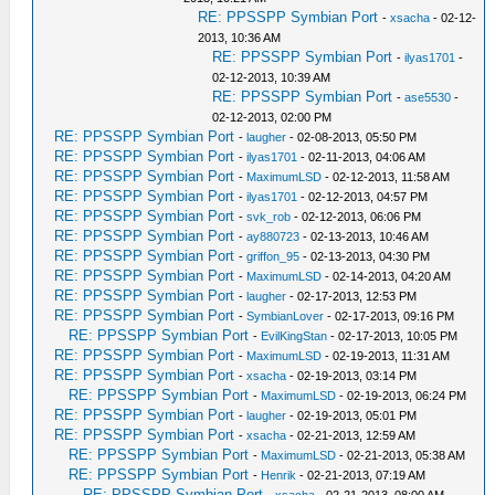
RE: PPSSPP Symbian Port
-
xsacha
- 02-12-
2013, 10:36 AM
RE: PPSSPP Symbian Port
-
ilyas1701
-
02-12-2013, 10:39 AM
RE: PPSSPP Symbian Port
-
ase5530
-
02-12-2013, 02:00 PM
RE: PPSSPP Symbian Port
-
laugher
- 02-08-2013, 05:50 PM
RE: PPSSPP Symbian Port
-
ilyas1701
- 02-11-2013, 04:06 AM
RE: PPSSPP Symbian Port
-
MaximumLSD
- 02-12-2013, 11:58 AM
RE: PPSSPP Symbian Port
-
ilyas1701
- 02-12-2013, 04:57 PM
RE: PPSSPP Symbian Port
-
svk_rob
- 02-12-2013, 06:06 PM
RE: PPSSPP Symbian Port
-
ay880723
- 02-13-2013, 10:46 AM
RE: PPSSPP Symbian Port
-
griffon_95
- 02-13-2013, 04:30 PM
RE: PPSSPP Symbian Port
-
MaximumLSD
- 02-14-2013, 04:20 AM
RE: PPSSPP Symbian Port
-
laugher
- 02-17-2013, 12:53 PM
RE: PPSSPP Symbian Port
-
SymbianLover
- 02-17-2013, 09:16 PM
RE: PPSSPP Symbian Port
-
EvilKingStan
- 02-17-2013, 10:05 PM
RE: PPSSPP Symbian Port
-
MaximumLSD
- 02-19-2013, 11:31 AM
RE: PPSSPP Symbian Port
-
xsacha
- 02-19-2013, 03:14 PM
RE: PPSSPP Symbian Port
-
MaximumLSD
- 02-19-2013, 06:24 PM
RE: PPSSPP Symbian Port
-
laugher
- 02-19-2013, 05:01 PM
RE: PPSSPP Symbian Port
-
xsacha
- 02-21-2013, 12:59 AM
RE: PPSSPP Symbian Port
-
MaximumLSD
- 02-21-2013, 05:38 AM
RE: PPSSPP Symbian Port
-
Henrik
- 02-21-2013, 07:19 AM
RE: PPSSPP Symbian Port