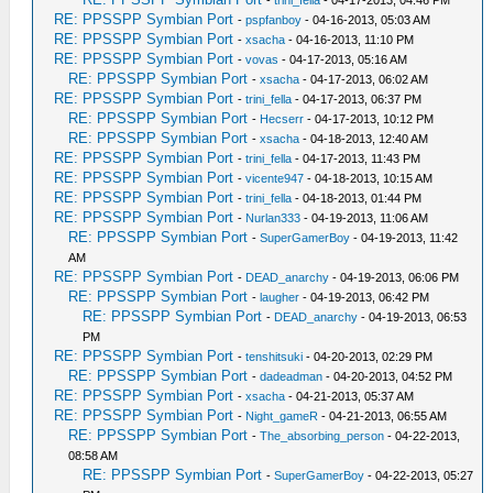
-
trini_fella
- 04-17-2013, 04:46 PM
RE: PPSSPP Symbian Port
-
pspfanboy
- 04-16-2013, 05:03 AM
RE: PPSSPP Symbian Port
-
xsacha
- 04-16-2013, 11:10 PM
RE: PPSSPP Symbian Port
-
vovas
- 04-17-2013, 05:16 AM
RE: PPSSPP Symbian Port
-
xsacha
- 04-17-2013, 06:02 AM
RE: PPSSPP Symbian Port
-
trini_fella
- 04-17-2013, 06:37 PM
RE: PPSSPP Symbian Port
-
Hecserr
- 04-17-2013, 10:12 PM
RE: PPSSPP Symbian Port
-
xsacha
- 04-18-2013, 12:40 AM
RE: PPSSPP Symbian Port
-
trini_fella
- 04-17-2013, 11:43 PM
RE: PPSSPP Symbian Port
-
vicente947
- 04-18-2013, 10:15 AM
RE: PPSSPP Symbian Port
-
trini_fella
- 04-18-2013, 01:44 PM
RE: PPSSPP Symbian Port
-
Nurlan333
- 04-19-2013, 11:06 AM
RE: PPSSPP Symbian Port
-
SuperGamerBoy
- 04-19-2013, 11:42
AM
RE: PPSSPP Symbian Port
-
DEAD_anarchy
- 04-19-2013, 06:06 PM
RE: PPSSPP Symbian Port
-
laugher
- 04-19-2013, 06:42 PM
RE: PPSSPP Symbian Port
-
DEAD_anarchy
- 04-19-2013, 06:53
PM
RE: PPSSPP Symbian Port
-
tenshitsuki
- 04-20-2013, 02:29 PM
RE: PPSSPP Symbian Port
-
dadeadman
- 04-20-2013, 04:52 PM
RE: PPSSPP Symbian Port
-
xsacha
- 04-21-2013, 05:37 AM
RE: PPSSPP Symbian Port
-
Night_gameR
- 04-21-2013, 06:55 AM
RE: PPSSPP Symbian Port
-
The_absorbing_person
- 04-22-2013,
08:58 AM
RE: PPSSPP Symbian Port
-
SuperGamerBoy
- 04-22-2013, 05:27