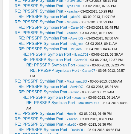
RE: PPSSPP Symbian Port
-
bhavin192
- 03-02-2013, 05:19 PM
RE: PPSSPP Symbian Port
-
ilyas1701
- 03-02-2013, 07:25 PM
RE: PPSSPP Symbian Port
-
xsacha
- 03-02-2013, 10:29 PM
RE: PPSSPP Symbian Port
-
jake20
- 03-02-2013, 11:27 PM
RE: PPSSPP Symbian Port
-
Mr-java
- 03-02-2013, 11:29 PM
RE: PPSSPP Symbian Port
-
Carter07
- 03-03-2013, 01:48 PM
RE: PPSSPP Symbian Port
-
xsacha
- 03-03-2013, 01:51 AM
RE: PPSSPP Symbian Port
-
AsvinDG
- 03-03-2013, 02:50 AM
RE: PPSSPP Symbian Port
-
svk_rob
- 03-03-2013, 09:11 AM
RE: PPSSPP Symbian Port
-
Mr-java
- 03-04-2013, 04:42 PM
RE: PPSSPP Symbian Port
-
ilyas1701
- 03-06-2013, 03:39 AM
RE: PPSSPP Symbian Port
-
Carter07
- 03-06-2013, 12:37 PM
RE: PPSSPP Symbian Port
-
xsacha
- 03-06-2013, 02:23 PM
RE: PPSSPP Symbian Port
-
Carter07
- 03-06-2013, 02:57
PM
RE: PPSSPP Symbian Port
-
MaximumLSD
- 03-03-2013, 03:56 AM
RE: PPSSPP Symbian Port
-
AsvinDG
- 03-03-2013, 05:24 AM
RE: PPSSPP Symbian Port
-
livisor
- 03-03-2013, 07:16 AM
RE: PPSSPP Symbian Port
-
xsacha
- 03-03-2013, 08:14 AM
RE: PPSSPP Symbian Port
-
MaximumLSD
- 03-04-2013, 04:19
AM
RE: PPSSPP Symbian Port
-
Henrik
- 03-03-2013, 01:49 PM
RE: PPSSPP Symbian Port
-
xsacha
- 03-03-2013, 03:09 PM
RE: PPSSPP Symbian Port
-
jake20
- 03-04-2013, 02:36 PM
RE: PPSSPP Symbian Port
-
DaniloDLI
- 03-04-2013, 04:36 PM