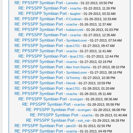
RE: PPSSPP Symbian Port
-
Lametta
- 01-22-2013, 03:50 PM
RE: PPSSPP Symbian Port
-
xsacha
- 01-22-2013, 11:26 PM
RE: PPSSPP Symbian Port
-
laugher
- 01-29-2013, 03:32 AM
RE: PPSSPP Symbian Port
-
P.Coolman
- 01-26-2013, 10:33 AM
RE: PPSSPP Symbian Port
-
xsacha
- 01-26-2013, 11:37 AM
RE: PPSSPP Symbian Port
-
kubaorczek
- 01-26-2013, 01:03 PM
RE: PPSSPP Symbian Port
-
xsacha
- 01-27-2013, 12:35 AM
RE: PPSSPP Symbian Port
-
SymbianLover
- 01-27-2013, 07:54 AM
RE: PPSSPP Symbian Port
-
ilyas1701
- 01-27-2013, 09:47 AM
RE: PPSSPP Symbian Port
-
xsacha
- 01-27-2013, 11:41 AM
RE: PPSSPP Symbian Port
-
ilyas1701
- 01-27-2013, 12:44 PM
RE: PPSSPP Symbian Port
-
xsacha
- 01-27-2013, 02:19 PM
RE: PPSSPP Symbian Port
-
Alex from Rasha
- 01-27-2013, 08:10 PM
RE: PPSSPP Symbian Port
-
SymbianLover
- 01-27-2013, 08:16 PM
RE: PPSSPP Symbian Port
-
SrTommy
- 01-27-2013, 10:38 PM
RE: PPSSPP Symbian Port
-
Henrik
- 01-27-2013, 10:59 PM
RE: PPSSPP Symbian Port
-
ilyas1701
- 01-28-2013, 01:20 AM
RE: PPSSPP Symbian Port
-
xsacha
- 01-28-2013, 05:11 AM
RE: PPSSPP Symbian Port
-
izvergart
- 01-28-2013, 08:36 AM
RE: PPSSPP Symbian Port
-
xsacha
- 01-28-2013, 05:58 PM
RE: PPSSPP Symbian Port
-
izvergart
- 01-28-2013, 06:08 PM
RE: PPSSPP Symbian Port
-
xsacha
- 01-29-2013, 01:40 AM
RE: PPSSPP Symbian Port
-
svk_rob
- 01-29-2013, 06:28 PM
RE: PPSSPP Symbian Port
-
jake20
- 01-31-2013, 02:55 PM
RE: PPSSPP Symbian Port
-
xsacha
- 01-31-2013, 04:49 PM