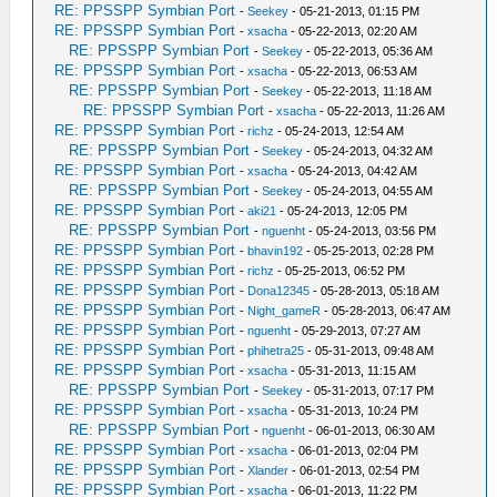
RE: PPSSPP Symbian Port
-
Seekey
- 05-21-2013, 01:15 PM
RE: PPSSPP Symbian Port
-
xsacha
- 05-22-2013, 02:20 AM
RE: PPSSPP Symbian Port
-
Seekey
- 05-22-2013, 05:36 AM
RE: PPSSPP Symbian Port
-
xsacha
- 05-22-2013, 06:53 AM
RE: PPSSPP Symbian Port
-
Seekey
- 05-22-2013, 11:18 AM
RE: PPSSPP Symbian Port
-
xsacha
- 05-22-2013, 11:26 AM
RE: PPSSPP Symbian Port
-
richz
- 05-24-2013, 12:54 AM
RE: PPSSPP Symbian Port
-
Seekey
- 05-24-2013, 04:32 AM
RE: PPSSPP Symbian Port
-
xsacha
- 05-24-2013, 04:42 AM
RE: PPSSPP Symbian Port
-
Seekey
- 05-24-2013, 04:55 AM
RE: PPSSPP Symbian Port
-
aki21
- 05-24-2013, 12:05 PM
RE: PPSSPP Symbian Port
-
nguenht
- 05-24-2013, 03:56 PM
RE: PPSSPP Symbian Port
-
bhavin192
- 05-25-2013, 02:28 PM
RE: PPSSPP Symbian Port
-
richz
- 05-25-2013, 06:52 PM
RE: PPSSPP Symbian Port
-
Dona12345
- 05-28-2013, 05:18 AM
RE: PPSSPP Symbian Port
-
Night_gameR
- 05-28-2013, 06:47 AM
RE: PPSSPP Symbian Port
-
nguenht
- 05-29-2013, 07:27 AM
RE: PPSSPP Symbian Port
-
phihetra25
- 05-31-2013, 09:48 AM
RE: PPSSPP Symbian Port
-
xsacha
- 05-31-2013, 11:15 AM
RE: PPSSPP Symbian Port
-
Seekey
- 05-31-2013, 07:17 PM
RE: PPSSPP Symbian Port
-
xsacha
- 05-31-2013, 10:24 PM
RE: PPSSPP Symbian Port
-
nguenht
- 06-01-2013, 06:30 AM
RE: PPSSPP Symbian Port
-
xsacha
- 06-01-2013, 02:04 PM
RE: PPSSPP Symbian Port
-
Xlander
- 06-01-2013, 02:54 PM
RE: PPSSPP Symbian Port
-
xsacha
- 06-01-2013, 11:22 PM