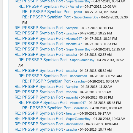
RE: PPSSPP Symbian Port
-
SuperGamerBoy
- 04-27-2013, 05:34 AM
RE: PPSSPP Symbian Port
-
Vampire
- 04-27-2013, 10:00 AM
RE: PPSSPP Symbian Port
-
pesur
- 04-27-2013, 10:19 AM
RE: PPSSPP Symbian Port
-
SuperGamerBoy
- 04-27-2013, 02:30
PM
RE: PPSSPP Symbian Port
-
Vampire
- 04-27-2013, 01:16 PM
RE: PPSSPP Symbian Port
-
xsacha
- 04-27-2013, 10:22 PM
RE: PPSSPP Symbian Port
-
vicente947
- 04-27-2013, 10:24 PM
RE: PPSSPP Symbian Port
-
vicente947
- 04-27-2013, 11:33 PM
RE: PPSSPP Symbian Port
-
SuperGamerBoy
- 04-28-2013, 12:15 AM
RE: PPSSPP Symbian Port
-
xsacha
- 04-28-2013, 02:37 AM
RE: PPSSPP Symbian Port
-
SuperGamerBoy
- 04-28-2013, 07:52
AM
RE: PPSSPP Symbian Port
-
xsacha
- 04-28-2013, 05:32 AM
RE: PPSSPP Symbian Port
-
dadeadman
- 04-28-2013, 07:26 AM
RE: PPSSPP Symbian Port
-
xsacha
- 04-28-2013, 08:54 AM
RE: PPSSPP Symbian Port
-
Vampire
- 04-28-2013, 11:32 AM
RE: PPSSPP Symbian Port
-
xsacha
- 04-28-2013, 11:51 AM
RE: PPSSPP Symbian Port
-
nguenht
- 04-28-2013, 05:28 PM
RE: PPSSPP Symbian Port
-
vicente947
- 04-28-2013, 05:48 PM
RE: PPSSPP Symbian Port
-
icarohelio
- 04-30-2013, 08:30 AM
RE: PPSSPP Symbian Port
-
heartzr
- 04-30-2013, 09:17 AM
RE: PPSSPP Symbian Port
-
SuperGamerBoy
- 04-30-2013, 10:03 AM
RE: PPSSPP Symbian Port
-
dadeadman
- 04-30-2013, 10:09 AM
RE: PPSSPP Symbian Port
-
xsacha
- 04-30-2013, 10:47 AM