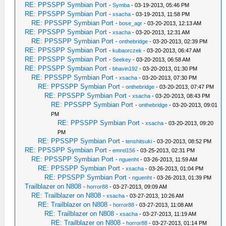
RE: PPSSPP Symbian Port
-
Symba
- 03-19-2013, 05:46 PM
RE: PPSSPP Symbian Port
-
xsacha
- 03-19-2013, 11:58 PM
RE: PPSSPP Symbian Port
-
bose_agr
- 03-20-2013, 12:13 AM
RE: PPSSPP Symbian Port
-
xsacha
- 03-20-2013, 12:31 AM
RE: PPSSPP Symbian Port
-
onthebridge
- 03-20-2013, 02:39 PM
RE: PPSSPP Symbian Port
-
kubaorczek
- 03-20-2013, 06:47 AM
RE: PPSSPP Symbian Port
-
Seekey
- 03-20-2013, 06:58 AM
RE: PPSSPP Symbian Port
-
bhavin192
- 03-20-2013, 01:30 PM
RE: PPSSPP Symbian Port
-
xsacha
- 03-20-2013, 07:30 PM
RE: PPSSPP Symbian Port
-
onthebridge
- 03-20-2013, 07:47 PM
RE: PPSSPP Symbian Port
-
xsacha
- 03-20-2013, 08:43 PM
RE: PPSSPP Symbian Port
-
onthebridge
- 03-20-2013, 09:01
PM
RE: PPSSPP Symbian Port
-
xsacha
- 03-20-2013, 09:20
PM
RE: PPSSPP Symbian Port
-
tenshitsuki
- 03-20-2013, 08:52 PM
RE: PPSSPP Symbian Port
-
emrel156
- 03-25-2013, 02:31 PM
RE: PPSSPP Symbian Port
-
nguenht
- 03-26-2013, 11:59 AM
RE: PPSSPP Symbian Port
-
xsacha
- 03-26-2013, 01:04 PM
RE: PPSSPP Symbian Port
-
nguenht
- 03-26-2013, 01:39 PM
Trailblazer on N808
-
horror88
- 03-27-2013, 09:09 AM
RE: Trailblazer on N808
-
xsacha
- 03-27-2013, 10:26 AM
RE: Trailblazer on N808
-
horror88
- 03-27-2013, 11:08 AM
RE: Trailblazer on N808
-
xsacha
- 03-27-2013, 11:19 AM
RE: Trailblazer on N808
-
horror88
- 03-27-2013, 01:14 PM