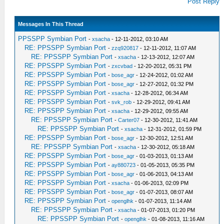
Post Reply
Messages In This Thread
PPSSPP Symbian Port
-
xsacha
- 12-11-2012, 03:10 AM
RE: PPSSPP Symbian Port
-
zzq920817
- 12-11-2012, 11:07 AM
RE: PPSSPP Symbian Port
-
xsacha
- 12-13-2012, 12:07 AM
RE: PPSSPP Symbian Port
-
zxcvbad
- 12-20-2012, 05:31 PM
RE: PPSSPP Symbian Port
-
bose_agr
- 12-24-2012, 01:02 AM
RE: PPSSPP Symbian Port
-
bose_agr
- 12-27-2012, 01:32 PM
RE: PPSSPP Symbian Port
-
xsacha
- 12-28-2012, 06:34 AM
RE: PPSSPP Symbian Port
-
svk_rob
- 12-29-2012, 09:41 AM
RE: PPSSPP Symbian Port
-
xsacha
- 12-29-2012, 09:55 AM
RE: PPSSPP Symbian Port
-
Carter07
- 12-30-2012, 11:41 AM
RE: PPSSPP Symbian Port
-
xsacha
- 12-31-2012, 01:59 PM
RE: PPSSPP Symbian Port
-
bose_agr
- 12-30-2012, 12:51 AM
RE: PPSSPP Symbian Port
-
xsacha
- 12-30-2012, 05:18 AM
RE: PPSSPP Symbian Port
-
bose_agr
- 01-03-2013, 01:13 AM
RE: PPSSPP Symbian Port
-
ay880723
- 01-05-2013, 05:35 PM
RE: PPSSPP Symbian Port
-
bose_agr
- 01-06-2013, 04:13 AM
RE: PPSSPP Symbian Port
-
xsacha
- 01-06-2013, 02:09 PM
RE: PPSSPP Symbian Port
-
bose_agr
- 01-07-2013, 08:07 AM
RE: PPSSPP Symbian Port
-
openglhk
- 01-07-2013, 11:14 AM
RE: PPSSPP Symbian Port
-
xsacha
- 01-07-2013, 01:20 PM
RE: PPSSPP Symbian Port
-
openglhk
- 01-08-2013, 11:16 AM