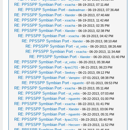
RE: PPSSPP Symbian Port
-
xsacha
- 06-19-2013, 07:11 AM
RE: PPSSPP Symbian Port
-
dadeadman
- 06-19-2013, 07:36 AM
RE: PPSSPP Symbian Port
-
Xlander
- 06-19-2013, 07:40 AM
RE: PPSSPP Symbian Port
-
xsacha
- 06-19-2013, 11:42 AM
RE: PPSSPP Symbian Port
-
xsacha
- 06-19-2013, 02:35 PM
RE: PPSSPP Symbian Port
-
Xlander
- 06-19-2013, 02:38 PM
RE: PPSSPP Symbian Port
-
xsacha
- 06-19-2013, 04:42 PM
RE: PPSSPP Symbian Port
-
Xlander
- 06-20-2013, 08:10 AM
RE: PPSSPP Symbian Port
-
ut_vebs
- 06-20-2013, 08:26 AM
RE: PPSSPP Symbian Port
-
xsacha
- 06-20-2013, 11:34 AM
RE: PPSSPP Symbian Port
-
Xlander
- 06-20-2013, 01:40 PM
RE: PPSSPP Symbian Port
-
ut_vebs
- 06-20-2013, 05:38 AM
RE: PPSSPP Symbian Port
-
ilyas1701
- 06-21-2013, 06:23 PM
RE: PPSSPP Symbian Port
-
Seekey
- 06-21-2013, 09:12 PM
RE: PPSSPP Symbian Port
-
Vampire
- 07-01-2013, 08:38 PM
RE: PPSSPP Symbian Port
-
nguenht
- 07-01-2013, 09:53 PM
RE: PPSSPP Symbian Port
-
xsacha
- 06-22-2013, 05:11 AM
RE: PPSSPP Symbian Port
-
ut_vebs
- 06-22-2013, 07:03 AM
RE: PPSSPP Symbian Port
-
nguenht
- 06-22-2013, 01:00 PM
RE: PPSSPP Symbian Port
-
xsacha
- 06-22-2013, 01:41 PM
RE: PPSSPP Symbian Port
-
Xlander
- 06-22-2013, 03:06 PM
RE: PPSSPP Symbian Port
-
nguenht
- 06-22-2013, 05:31 PM
RE: PPSSPP Symbian Port
-
ilyas1701
- 06-23-2013, 05:40 PM
RE: PPSSPP Symbian Port
-
Hecserr
- 06-23-2013, 11:52 PM
RE: PPSSPP Symbian Port