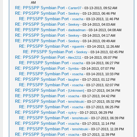
AM
RE: PPSSPP Symbian Port
-
Carter07
- 03-13-2013, 09:52 AM
RE: PPSSPP Symbian Port
-
Seekey
- 03-13-2013, 06:46 PM
RE: PPSSPP Symbian Port
-
xsacha
- 03-13-2013, 11:46 PM
RE: PPSSPP Symbian Port
-
Seekey
- 03-14-2013, 04:03 AM
RE: PPSSPP Symbian Port
-
dadeadman
- 03-14-2013, 04:08 AM
RE: PPSSPP Symbian Port
-
Seekey
- 03-14-2013, 04:17 AM
RE: PPSSPP Symbian Port
-
Seekey
- 03-14-2013, 09:49 AM
RE: PPSSPP Symbian Port
-
nguenht
- 03-14-2013, 11:26 AM
RE: PPSSPP Symbian Port
-
Seekey
- 03-14-2013, 02:45 PM
RE: PPSSPP Symbian Port
-
Alex2211
- 03-14-2013, 05:07 PM
RE: PPSSPP Symbian Port
-
xsacha
- 03-14-2013, 06:27 PM
RE: PPSSPP Symbian Port
-
Symba
- 03-14-2013, 07:07 PM
RE: PPSSPP Symbian Port
-
xsacha
- 03-14-2013, 10:33 PM
RE: PPSSPP Symbian Port
-
laugher
- 03-17-2013, 01:12 PM
RE: PPSSPP Symbian Port
-
xsacha
- 03-17-2013, 02:07 PM
RE: PPSSPP Symbian Port
-
[Unknown]
- 03-17-2013, 04:34 PM
RE: PPSSPP Symbian Port
-
xsacha
- 03-17-2013, 04:42 PM
RE: PPSSPP Symbian Port
-
tenshitsuki
- 03-17-2013, 05:32 PM
RE: PPSSPP Symbian Port
-
xsacha
- 03-17-2013, 06:25 PM
RE: PPSSPP Symbian Port
-
sykry
- 03-17-2013, 06:29 PM
RE: PPSSPP Symbian Port
-
tenshitsuki
- 03-17-2013, 06:39 PM
RE: PPSSPP Symbian Port
-
xsacha
- 03-17-2013, 11:14 PM
RE: PPSSPP Symbian Port
-
tenshitsuki
- 03-17-2013, 11:28 PM
RE: PPSSPP Symbian Port
-
xsacha
- 03-17-2013, 11:39 PM