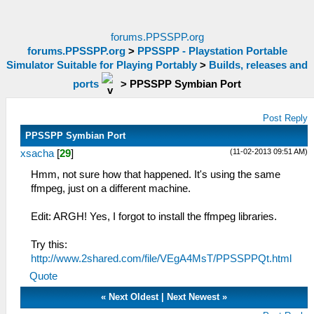
forums.PPSSPP.org
forums.PPSSPP.org
>
PPSSPP - Playstation Portable
Simulator Suitable for Playing Portably
>
Builds, releases and
ports
>
PPSSPP Symbian Port
Post Reply
PPSSPP Symbian Port
(11-02-2013 09:51 AM)
xsacha
[
29
]
Hmm, not sure how that happened. It's using the same
ffmpeg, just on a different machine.
Edit: ARGH! Yes, I forgot to install the ffmpeg libraries.
Try this:
http://www.2shared.com/file/VEgA4MsT/PPSSPPQt.html
Quote
«
Next Oldest
|
Next Newest
»