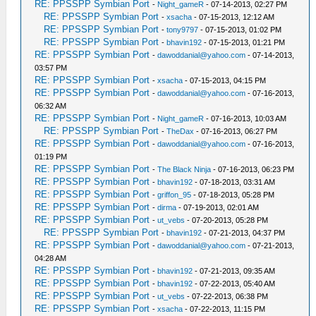
RE: PPSSPP Symbian Port
-
Night_gameR
- 07-14-2013, 02:27 PM
RE: PPSSPP Symbian Port
-
xsacha
- 07-15-2013, 12:12 AM
RE: PPSSPP Symbian Port
-
tony9797
- 07-15-2013, 01:02 PM
RE: PPSSPP Symbian Port
-
bhavin192
- 07-15-2013, 01:21 PM
RE: PPSSPP Symbian Port
-
dawoddanial@yahoo.com
- 07-14-2013,
03:57 PM
RE: PPSSPP Symbian Port
-
xsacha
- 07-15-2013, 04:15 PM
RE: PPSSPP Symbian Port
-
dawoddanial@yahoo.com
- 07-16-2013,
06:32 AM
RE: PPSSPP Symbian Port
-
Night_gameR
- 07-16-2013, 10:03 AM
RE: PPSSPP Symbian Port
-
TheDax
- 07-16-2013, 06:27 PM
RE: PPSSPP Symbian Port
-
dawoddanial@yahoo.com
- 07-16-2013,
01:19 PM
RE: PPSSPP Symbian Port
-
The Black Ninja
- 07-16-2013, 06:23 PM
RE: PPSSPP Symbian Port
-
bhavin192
- 07-18-2013, 03:31 AM
RE: PPSSPP Symbian Port
-
griffon_95
- 07-18-2013, 05:28 PM
RE: PPSSPP Symbian Port
-
dirma
- 07-19-2013, 02:01 AM
RE: PPSSPP Symbian Port
-
ut_vebs
- 07-20-2013, 05:28 PM
RE: PPSSPP Symbian Port
-
bhavin192
- 07-21-2013, 04:37 PM
RE: PPSSPP Symbian Port
-
dawoddanial@yahoo.com
- 07-21-2013,
04:28 AM
RE: PPSSPP Symbian Port
-
bhavin192
- 07-21-2013, 09:35 AM
RE: PPSSPP Symbian Port
-
bhavin192
- 07-22-2013, 05:40 AM
RE: PPSSPP Symbian Port
-
ut_vebs
- 07-22-2013, 06:38 PM
RE: PPSSPP Symbian Port
-
xsacha
- 07-22-2013, 11:15 PM