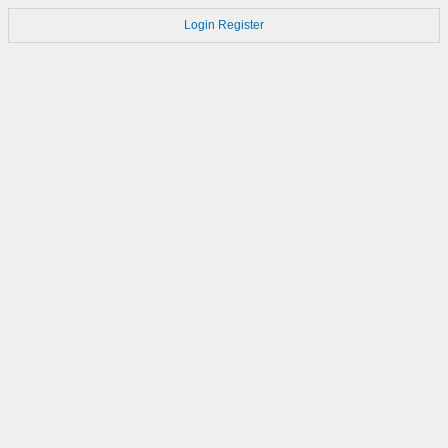
Login
Register