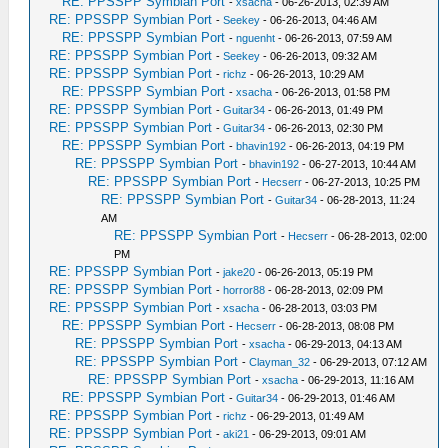
RE: PPSSPP Symbian Port
-
xsacha
- 06-26-2013, 02:39 AM
RE: PPSSPP Symbian Port
-
Seekey
- 06-26-2013, 04:46 AM
RE: PPSSPP Symbian Port
-
nguenht
- 06-26-2013, 07:59 AM
RE: PPSSPP Symbian Port
-
Seekey
- 06-26-2013, 09:32 AM
RE: PPSSPP Symbian Port
-
richz
- 06-26-2013, 10:29 AM
RE: PPSSPP Symbian Port
-
xsacha
- 06-26-2013, 01:58 PM
RE: PPSSPP Symbian Port
-
Guitar34
- 06-26-2013, 01:49 PM
RE: PPSSPP Symbian Port
-
Guitar34
- 06-26-2013, 02:30 PM
RE: PPSSPP Symbian Port
-
bhavin192
- 06-26-2013, 04:19 PM
RE: PPSSPP Symbian Port
-
bhavin192
- 06-27-2013, 10:44 AM
RE: PPSSPP Symbian Port
-
Hecserr
- 06-27-2013, 10:25 PM
RE: PPSSPP Symbian Port
-
Guitar34
- 06-28-2013, 11:24
AM
RE: PPSSPP Symbian Port
-
Hecserr
- 06-28-2013, 02:00
PM
RE: PPSSPP Symbian Port
-
jake20
- 06-26-2013, 05:19 PM
RE: PPSSPP Symbian Port
-
horror88
- 06-28-2013, 02:09 PM
RE: PPSSPP Symbian Port
-
xsacha
- 06-28-2013, 03:03 PM
RE: PPSSPP Symbian Port
-
Hecserr
- 06-28-2013, 08:08 PM
RE: PPSSPP Symbian Port
-
xsacha
- 06-29-2013, 04:13 AM
RE: PPSSPP Symbian Port
-
Clayman_32
- 06-29-2013, 07:12 AM
RE: PPSSPP Symbian Port
-
xsacha
- 06-29-2013, 11:16 AM
RE: PPSSPP Symbian Port
-
Guitar34
- 06-29-2013, 01:46 AM
RE: PPSSPP Symbian Port
-
richz
- 06-29-2013, 01:49 AM
RE: PPSSPP Symbian Port
-
aki21
- 06-29-2013, 09:01 AM