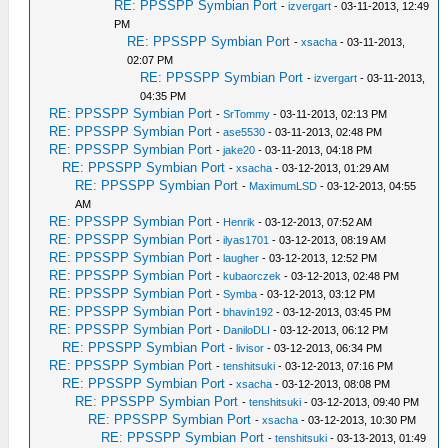
RE: PPSSPP Symbian Port
-
izvergart
- 03-11-2013, 12:49
PM
RE: PPSSPP Symbian Port
-
xsacha
- 03-11-2013,
02:07 PM
RE: PPSSPP Symbian Port
-
izvergart
- 03-11-2013,
04:35 PM
RE: PPSSPP Symbian Port
-
SrTommy
- 03-11-2013, 02:13 PM
RE: PPSSPP Symbian Port
-
ase5530
- 03-11-2013, 02:48 PM
RE: PPSSPP Symbian Port
-
jake20
- 03-11-2013, 04:18 PM
RE: PPSSPP Symbian Port
-
xsacha
- 03-12-2013, 01:29 AM
RE: PPSSPP Symbian Port
-
MaximumLSD
- 03-12-2013, 04:55
AM
RE: PPSSPP Symbian Port
-
Henrik
- 03-12-2013, 07:52 AM
RE: PPSSPP Symbian Port
-
ilyas1701
- 03-12-2013, 08:19 AM
RE: PPSSPP Symbian Port
-
laugher
- 03-12-2013, 12:52 PM
RE: PPSSPP Symbian Port
-
kubaorczek
- 03-12-2013, 02:48 PM
RE: PPSSPP Symbian Port
-
Symba
- 03-12-2013, 03:12 PM
RE: PPSSPP Symbian Port
-
bhavin192
- 03-12-2013, 03:45 PM
RE: PPSSPP Symbian Port
-
DaniloDLI
- 03-12-2013, 06:12 PM
RE: PPSSPP Symbian Port
-
livisor
- 03-12-2013, 06:34 PM
RE: PPSSPP Symbian Port
-
tenshitsuki
- 03-12-2013, 07:16 PM
RE: PPSSPP Symbian Port
-
xsacha
- 03-12-2013, 08:08 PM
RE: PPSSPP Symbian Port
-
tenshitsuki
- 03-12-2013, 09:40 PM
RE: PPSSPP Symbian Port
-
xsacha
- 03-12-2013, 10:30 PM
RE: PPSSPP Symbian Port
-
tenshitsuki
- 03-13-2013, 01:49