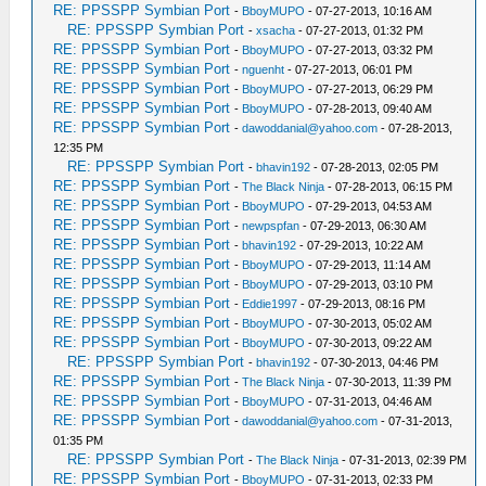
RE: PPSSPP Symbian Port
-
BboyMUPO
- 07-27-2013, 10:16 AM
RE: PPSSPP Symbian Port
-
xsacha
- 07-27-2013, 01:32 PM
RE: PPSSPP Symbian Port
-
BboyMUPO
- 07-27-2013, 03:32 PM
RE: PPSSPP Symbian Port
-
nguenht
- 07-27-2013, 06:01 PM
RE: PPSSPP Symbian Port
-
BboyMUPO
- 07-27-2013, 06:29 PM
RE: PPSSPP Symbian Port
-
BboyMUPO
- 07-28-2013, 09:40 AM
RE: PPSSPP Symbian Port
-
dawoddanial@yahoo.com
- 07-28-2013,
12:35 PM
RE: PPSSPP Symbian Port
-
bhavin192
- 07-28-2013, 02:05 PM
RE: PPSSPP Symbian Port
-
The Black Ninja
- 07-28-2013, 06:15 PM
RE: PPSSPP Symbian Port
-
BboyMUPO
- 07-29-2013, 04:53 AM
RE: PPSSPP Symbian Port
-
newpspfan
- 07-29-2013, 06:30 AM
RE: PPSSPP Symbian Port
-
bhavin192
- 07-29-2013, 10:22 AM
RE: PPSSPP Symbian Port
-
BboyMUPO
- 07-29-2013, 11:14 AM
RE: PPSSPP Symbian Port
-
BboyMUPO
- 07-29-2013, 03:10 PM
RE: PPSSPP Symbian Port
-
Eddie1997
- 07-29-2013, 08:16 PM
RE: PPSSPP Symbian Port
-
BboyMUPO
- 07-30-2013, 05:02 AM
RE: PPSSPP Symbian Port
-
BboyMUPO
- 07-30-2013, 09:22 AM
RE: PPSSPP Symbian Port
-
bhavin192
- 07-30-2013, 04:46 PM
RE: PPSSPP Symbian Port
-
The Black Ninja
- 07-30-2013, 11:39 PM
RE: PPSSPP Symbian Port
-
BboyMUPO
- 07-31-2013, 04:46 AM
RE: PPSSPP Symbian Port
-
dawoddanial@yahoo.com
- 07-31-2013,
01:35 PM
RE: PPSSPP Symbian Port
-
The Black Ninja
- 07-31-2013, 02:39 PM
RE: PPSSPP Symbian Port
-
BboyMUPO
- 07-31-2013, 02:33 PM