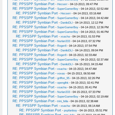
RE: PPSSPP Symbian Port
-
Hecserr
- 04-13-2013, 09:47 PM
RE: PPSSPP Symbian Port
-
SuperGamerBoy
- 04-14-2013, 02:52 AM
RE: PPSSPP Symbian Port
-
Hecserr
- 04-14-2013, 03:16 AM
RE: PPSSPP Symbian Port
-
SuperGamerBoy
- 04-14-2013, 04:42 AM
RE: PPSSPP Symbian Port
-
DaniloDLI
- 04-14-2013, 12:12 PM
RE: PPSSPP Symbian Port
-
SuperGamerBoy
- 04-14-2013, 12:36 PM
RE: PPSSPP Symbian Port
-
SuperGamerBoy
- 04-14-2013, 01:46 PM
RE: PPSSPP Symbian Port
-
xsacha
- 04-14-2013, 01:53 PM
RE: PPSSPP Symbian Port
-
Nurlan333
- 04-14-2013, 07:32 PM
RE: PPSSPP Symbian Port
-
Roger8
- 04-14-2013, 07:54 PM
RE: PPSSPP Symbian Port
-
DaniloDLI
- 04-14-2013, 09:04 PM
RE: PPSSPP Symbian Port
-
Roger8
- 04-15-2013, 02:33 AM
RE: PPSSPP Symbian Port
-
SuperGamerBoy
- 04-15-2013, 02:37 AM
RE: PPSSPP Symbian Port
-
DaniloDLI
- 04-15-2013, 04:15 AM
RE: PPSSPP Symbian Port
-
xsacha
- 04-15-2013, 04:47 AM
RE: PPSSPP Symbian Port
-
vovas
- 04-15-2013, 06:50 AM
RE: PPSSPP Symbian Port
-
griffon_95
- 04-15-2013, 02:26 PM
RE: PPSSPP Symbian Port
-
openglhk
- 04-15-2013, 02:41 PM
RE: PPSSPP Symbian Port
-
xsacha
- 04-15-2013, 05:41 PM
RE: PPSSPP Symbian Port
-
Nurlan333
- 04-15-2013, 07:33 PM
RE: PPSSPP Symbian Port
-
SuperGamerBoy
- 04-16-2013, 02:19 AM
RE: PPSSPP Symbian Port
-
trini_fella
- 04-16-2013, 02:38 AM
RE: PPSSPP Symbian Port
-
xsacha
- 04-16-2013, 06:14 AM
RE: PPSSPP Symbian Port
-
pspfanboy
- 04-16-2013, 05:51 PM
RE: PPSSPP Symbian Port