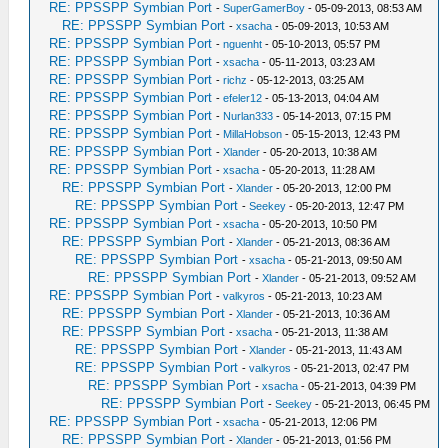
RE: PPSSPP Symbian Port
-
SuperGamerBoy
- 05-09-2013, 08:53 AM
RE: PPSSPP Symbian Port
-
xsacha
- 05-09-2013, 10:53 AM
RE: PPSSPP Symbian Port
-
nguenht
- 05-10-2013, 05:57 PM
RE: PPSSPP Symbian Port
-
xsacha
- 05-11-2013, 03:23 AM
RE: PPSSPP Symbian Port
-
richz
- 05-12-2013, 03:25 AM
RE: PPSSPP Symbian Port
-
efeler12
- 05-13-2013, 04:04 AM
RE: PPSSPP Symbian Port
-
Nurlan333
- 05-14-2013, 07:15 PM
RE: PPSSPP Symbian Port
-
MillaHobson
- 05-15-2013, 12:43 PM
RE: PPSSPP Symbian Port
-
Xlander
- 05-20-2013, 10:38 AM
RE: PPSSPP Symbian Port
-
xsacha
- 05-20-2013, 11:28 AM
RE: PPSSPP Symbian Port
-
Xlander
- 05-20-2013, 12:00 PM
RE: PPSSPP Symbian Port
-
Seekey
- 05-20-2013, 12:47 PM
RE: PPSSPP Symbian Port
-
xsacha
- 05-20-2013, 10:50 PM
RE: PPSSPP Symbian Port
-
Xlander
- 05-21-2013, 08:36 AM
RE: PPSSPP Symbian Port
-
xsacha
- 05-21-2013, 09:50 AM
RE: PPSSPP Symbian Port
-
Xlander
- 05-21-2013, 09:52 AM
RE: PPSSPP Symbian Port
-
valkyros
- 05-21-2013, 10:23 AM
RE: PPSSPP Symbian Port
-
Xlander
- 05-21-2013, 10:36 AM
RE: PPSSPP Symbian Port
-
xsacha
- 05-21-2013, 11:38 AM
RE: PPSSPP Symbian Port
-
Xlander
- 05-21-2013, 11:43 AM
RE: PPSSPP Symbian Port
-
valkyros
- 05-21-2013, 02:47 PM
RE: PPSSPP Symbian Port
-
xsacha
- 05-21-2013, 04:39 PM
RE: PPSSPP Symbian Port
-
Seekey
- 05-21-2013, 06:45 PM
RE: PPSSPP Symbian Port
-
xsacha
- 05-21-2013, 12:06 PM
RE: PPSSPP Symbian Port
-
Xlander
- 05-21-2013, 01:56 PM