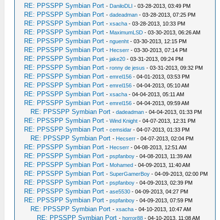
RE: PPSSPP Symbian Port
-
DaniloDLI
- 03-28-2013, 03:49 PM
RE: PPSSPP Symbian Port
-
dadeadman
- 03-28-2013, 07:25 PM
RE: PPSSPP Symbian Port
-
xsacha
- 03-28-2013, 10:33 PM
RE: PPSSPP Symbian Port
-
MaximumLSD
- 03-30-2013, 06:26 AM
RE: PPSSPP Symbian Port
-
nguenht
- 03-30-2013, 12:15 PM
RE: PPSSPP Symbian Port
-
Hecserr
- 03-30-2013, 07:14 PM
RE: PPSSPP Symbian Port
-
jake20
- 03-31-2013, 09:24 PM
RE: PPSSPP Symbian Port
-
ronny de jesus
- 03-31-2013, 09:32 PM
RE: PPSSPP Symbian Port
-
emrel156
- 04-01-2013, 03:53 PM
RE: PPSSPP Symbian Port
-
emrel156
- 04-04-2013, 05:10 AM
RE: PPSSPP Symbian Port
-
xsacha
- 04-04-2013, 05:11 AM
RE: PPSSPP Symbian Port
-
emrel156
- 04-04-2013, 09:59 AM
RE: PPSSPP Symbian Port
-
dadeadman
- 04-04-2013, 01:33 PM
RE: PPSSPP Symbian Port
-
Wind Knight
- 04-07-2013, 12:31 PM
RE: PPSSPP Symbian Port
-
cemsidar
- 04-07-2013, 01:33 PM
RE: PPSSPP Symbian Port
-
Hecserr
- 04-07-2013, 02:04 PM
RE: PPSSPP Symbian Port
-
Hecserr
- 04-08-2013, 12:51 AM
RE: PPSSPP Symbian Port
-
pspfanboy
- 04-08-2013, 11:39 AM
RE: PPSSPP Symbian Port
-
Mohamed
- 04-09-2013, 11:40 AM
RE: PPSSPP Symbian Port
-
SuperGamerBoy
- 04-09-2013, 02:00 PM
RE: PPSSPP Symbian Port
-
pspfanboy
- 04-09-2013, 02:39 PM
RE: PPSSPP Symbian Port
-
ase5530
- 04-09-2013, 04:27 PM
RE: PPSSPP Symbian Port
-
pspfanboy
- 04-09-2013, 07:59 PM
RE: PPSSPP Symbian Port
-
xsacha
- 04-10-2013, 10:47 AM
RE: PPSSPP Symbian Port
-
horror88
- 04-10-2013, 11:08 AM