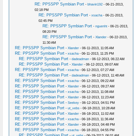
RE: PPSSPP Symbian Port
-
bhavin192
- 06-21-2013,
02:18 PM
RE: PPSSPP Symbian Port
-
xsacha
- 06-21-2013,
02:45 PM
RE: PPSSPP Symbian Port
-
nguenht
- 06-21-2013,
08:20 PM
RE: PPSSPP Symbian Port
-
Xlander
- 06-22-2013,
11:30 AM
RE: PPSSPP Symbian Port
-
Xlander
- 06-11-2013, 11:05 AM
RE: PPSSPP Symbian Port
-
xsacha
- 06-11-2013, 11:25 PM
RE: PPSSPP Symbian Port
-
dadeadman
- 06-12-2013, 06:22 AM
RE: PPSSPP Symbian Port
-
Xlander
- 06-12-2013, 09:07 AM
RE: PPSSPP Symbian Port
-
xsacha
- 06-12-2013, 07:27 AM
RE: PPSSPP Symbian Port
-
dadeadman
- 06-12-2013, 11:48 AM
RE: PPSSPP Symbian Port
-
xsacha
- 06-12-2013, 09:22 AM
RE: PPSSPP Symbian Port
-
Xlander
- 06-12-2013, 09:27 AM
RE: PPSSPP Symbian Port
-
xsacha
- 06-12-2013, 11:08 AM
RE: PPSSPP Symbian Port
-
Xlander
- 06-12-2013, 11:23 AM
RE: PPSSPP Symbian Port
-
Seekey
- 06-12-2013, 04:51 PM
RE: PPSSPP Symbian Port
-
ut_vebs
- 06-18-2013, 10:28 AM
RE: PPSSPP Symbian Port
-
Xlander
- 06-18-2013, 11:02 AM
RE: PPSSPP Symbian Port
-
xsacha
- 06-18-2013, 11:36 AM
RE: PPSSPP Symbian Port
-
Xlander
- 06-18-2013, 04:48 PM
RE: PPSSPP Symbian Port
-
xsacha
- 06-18-2013, 04:55 PM
RE: PPSSPP Symbian Port
-
ut_vebs
- 06-19-2013, 06:01 AM