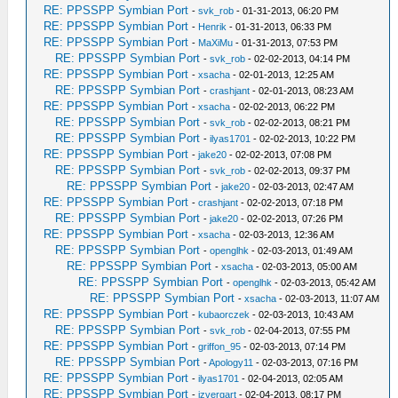
RE: PPSSPP Symbian Port
-
svk_rob
- 01-31-2013, 06:20 PM
RE: PPSSPP Symbian Port
-
Henrik
- 01-31-2013, 06:33 PM
RE: PPSSPP Symbian Port
-
MaXiMu
- 01-31-2013, 07:53 PM
RE: PPSSPP Symbian Port
-
svk_rob
- 02-02-2013, 04:14 PM
RE: PPSSPP Symbian Port
-
xsacha
- 02-01-2013, 12:25 AM
RE: PPSSPP Symbian Port
-
crashjant
- 02-01-2013, 08:23 AM
RE: PPSSPP Symbian Port
-
xsacha
- 02-02-2013, 06:22 PM
RE: PPSSPP Symbian Port
-
svk_rob
- 02-02-2013, 08:21 PM
RE: PPSSPP Symbian Port
-
ilyas1701
- 02-02-2013, 10:22 PM
RE: PPSSPP Symbian Port
-
jake20
- 02-02-2013, 07:08 PM
RE: PPSSPP Symbian Port
-
svk_rob
- 02-02-2013, 09:37 PM
RE: PPSSPP Symbian Port
-
jake20
- 02-03-2013, 02:47 AM
RE: PPSSPP Symbian Port
-
crashjant
- 02-02-2013, 07:18 PM
RE: PPSSPP Symbian Port
-
jake20
- 02-02-2013, 07:26 PM
RE: PPSSPP Symbian Port
-
xsacha
- 02-03-2013, 12:36 AM
RE: PPSSPP Symbian Port
-
openglhk
- 02-03-2013, 01:49 AM
RE: PPSSPP Symbian Port
-
xsacha
- 02-03-2013, 05:00 AM
RE: PPSSPP Symbian Port
-
openglhk
- 02-03-2013, 05:42 AM
RE: PPSSPP Symbian Port
-
xsacha
- 02-03-2013, 11:07 AM
RE: PPSSPP Symbian Port
-
kubaorczek
- 02-03-2013, 10:43 AM
RE: PPSSPP Symbian Port
-
svk_rob
- 02-04-2013, 07:55 PM
RE: PPSSPP Symbian Port
-
griffon_95
- 02-03-2013, 07:14 PM
RE: PPSSPP Symbian Port
-
Apology11
- 02-03-2013, 07:16 PM
RE: PPSSPP Symbian Port
-
ilyas1701
- 02-04-2013, 02:05 AM
RE: PPSSPP Symbian Port
-
izvergart
- 02-04-2013, 08:17 PM