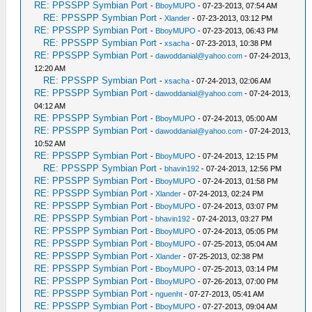
RE: PPSSPP Symbian Port
-
BboyMUPO
- 07-23-2013, 07:54 AM
RE: PPSSPP Symbian Port
-
Xlander
- 07-23-2013, 03:12 PM
RE: PPSSPP Symbian Port
-
BboyMUPO
- 07-23-2013, 06:43 PM
RE: PPSSPP Symbian Port
-
xsacha
- 07-23-2013, 10:38 PM
RE: PPSSPP Symbian Port
-
dawoddanial@yahoo.com
- 07-24-2013,
12:20 AM
RE: PPSSPP Symbian Port
-
xsacha
- 07-24-2013, 02:06 AM
RE: PPSSPP Symbian Port
-
dawoddanial@yahoo.com
- 07-24-2013,
04:12 AM
RE: PPSSPP Symbian Port
-
BboyMUPO
- 07-24-2013, 05:00 AM
RE: PPSSPP Symbian Port
-
dawoddanial@yahoo.com
- 07-24-2013,
10:52 AM
RE: PPSSPP Symbian Port
-
BboyMUPO
- 07-24-2013, 12:15 PM
RE: PPSSPP Symbian Port
-
bhavin192
- 07-24-2013, 12:56 PM
RE: PPSSPP Symbian Port
-
BboyMUPO
- 07-24-2013, 01:58 PM
RE: PPSSPP Symbian Port
-
Xlander
- 07-24-2013, 02:24 PM
RE: PPSSPP Symbian Port
-
BboyMUPO
- 07-24-2013, 03:07 PM
RE: PPSSPP Symbian Port
-
bhavin192
- 07-24-2013, 03:27 PM
RE: PPSSPP Symbian Port
-
BboyMUPO
- 07-24-2013, 05:05 PM
RE: PPSSPP Symbian Port
-
BboyMUPO
- 07-25-2013, 05:04 AM
RE: PPSSPP Symbian Port
-
Xlander
- 07-25-2013, 02:38 PM
RE: PPSSPP Symbian Port
-
BboyMUPO
- 07-25-2013, 03:14 PM
RE: PPSSPP Symbian Port
-
BboyMUPO
- 07-26-2013, 07:00 PM
RE: PPSSPP Symbian Port
-
nguenht
- 07-27-2013, 05:41 AM
RE: PPSSPP Symbian Port
-
BboyMUPO
- 07-27-2013, 09:04 AM