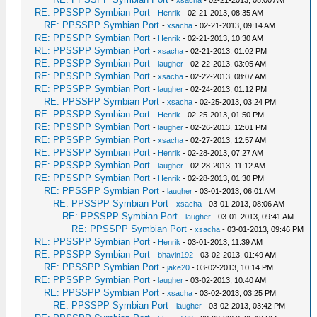
-
xsacha
- 02-21-2013, 08:00 AM
RE: PPSSPP Symbian Port
-
Henrik
- 02-21-2013, 08:35 AM
RE: PPSSPP Symbian Port
-
xsacha
- 02-21-2013, 09:14 AM
RE: PPSSPP Symbian Port
-
Henrik
- 02-21-2013, 10:30 AM
RE: PPSSPP Symbian Port
-
xsacha
- 02-21-2013, 01:02 PM
RE: PPSSPP Symbian Port
-
laugher
- 02-22-2013, 03:05 AM
RE: PPSSPP Symbian Port
-
xsacha
- 02-22-2013, 08:07 AM
RE: PPSSPP Symbian Port
-
laugher
- 02-24-2013, 01:12 PM
RE: PPSSPP Symbian Port
-
xsacha
- 02-25-2013, 03:24 PM
RE: PPSSPP Symbian Port
-
Henrik
- 02-25-2013, 01:50 PM
RE: PPSSPP Symbian Port
-
laugher
- 02-26-2013, 12:01 PM
RE: PPSSPP Symbian Port
-
xsacha
- 02-27-2013, 12:57 AM
RE: PPSSPP Symbian Port
-
Henrik
- 02-28-2013, 07:27 AM
RE: PPSSPP Symbian Port
-
laugher
- 02-28-2013, 11:12 AM
RE: PPSSPP Symbian Port
-
Henrik
- 02-28-2013, 01:30 PM
RE: PPSSPP Symbian Port
-
laugher
- 03-01-2013, 06:01 AM
RE: PPSSPP Symbian Port
-
xsacha
- 03-01-2013, 08:06 AM
RE: PPSSPP Symbian Port
-
laugher
- 03-01-2013, 09:41 AM
RE: PPSSPP Symbian Port
-
xsacha
- 03-01-2013, 09:46 PM
RE: PPSSPP Symbian Port
-
Henrik
- 03-01-2013, 11:39 AM
RE: PPSSPP Symbian Port
-
bhavin192
- 03-02-2013, 01:49 AM
RE: PPSSPP Symbian Port
-
jake20
- 03-02-2013, 10:14 PM
RE: PPSSPP Symbian Port
-
laugher
- 03-02-2013, 10:40 AM
RE: PPSSPP Symbian Port
-
xsacha
- 03-02-2013, 03:25 PM
RE: PPSSPP Symbian Port
-
laugher
- 03-02-2013, 03:42 PM