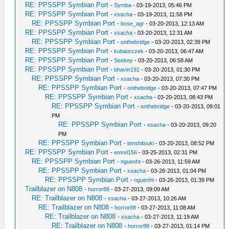
RE: PPSSPP Symbian Port
-
Symba
- 03-19-2013, 05:46 PM
RE: PPSSPP Symbian Port
-
xsacha
- 03-19-2013, 11:58 PM
RE: PPSSPP Symbian Port
-
bose_agr
- 03-20-2013, 12:13 AM
RE: PPSSPP Symbian Port
-
xsacha
- 03-20-2013, 12:31 AM
RE: PPSSPP Symbian Port
-
onthebridge
- 03-20-2013, 02:39 PM
RE: PPSSPP Symbian Port
-
kubaorczek
- 03-20-2013, 06:47 AM
RE: PPSSPP Symbian Port
-
Seekey
- 03-20-2013, 06:58 AM
RE: PPSSPP Symbian Port
-
bhavin192
- 03-20-2013, 01:30 PM
RE: PPSSPP Symbian Port
-
xsacha
- 03-20-2013, 07:30 PM
RE: PPSSPP Symbian Port
-
onthebridge
- 03-20-2013, 07:47 PM
RE: PPSSPP Symbian Port
-
xsacha
- 03-20-2013, 08:43 PM
RE: PPSSPP Symbian Port
-
onthebridge
- 03-20-2013, 09:01
PM
RE: PPSSPP Symbian Port
-
xsacha
- 03-20-2013, 09:20
PM
RE: PPSSPP Symbian Port
-
tenshitsuki
- 03-20-2013, 08:52 PM
RE: PPSSPP Symbian Port
-
emrel156
- 03-25-2013, 02:31 PM
RE: PPSSPP Symbian Port
-
nguenht
- 03-26-2013, 11:59 AM
RE: PPSSPP Symbian Port
-
xsacha
- 03-26-2013, 01:04 PM
RE: PPSSPP Symbian Port
-
nguenht
- 03-26-2013, 01:39 PM
Trailblazer on N808
-
horror88
- 03-27-2013, 09:09 AM
RE: Trailblazer on N808
-
xsacha
- 03-27-2013, 10:26 AM
RE: Trailblazer on N808
-
horror88
- 03-27-2013, 11:08 AM
RE: Trailblazer on N808
-
xsacha
- 03-27-2013, 11:19 AM
RE: Trailblazer on N808
-
horror88
- 03-27-2013, 01:14 PM