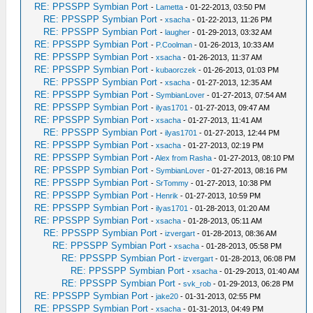
RE: PPSSPP Symbian Port
-
Lametta
- 01-22-2013, 03:50 PM
RE: PPSSPP Symbian Port
-
xsacha
- 01-22-2013, 11:26 PM
RE: PPSSPP Symbian Port
-
laugher
- 01-29-2013, 03:32 AM
RE: PPSSPP Symbian Port
-
P.Coolman
- 01-26-2013, 10:33 AM
RE: PPSSPP Symbian Port
-
xsacha
- 01-26-2013, 11:37 AM
RE: PPSSPP Symbian Port
-
kubaorczek
- 01-26-2013, 01:03 PM
RE: PPSSPP Symbian Port
-
xsacha
- 01-27-2013, 12:35 AM
RE: PPSSPP Symbian Port
-
SymbianLover
- 01-27-2013, 07:54 AM
RE: PPSSPP Symbian Port
-
ilyas1701
- 01-27-2013, 09:47 AM
RE: PPSSPP Symbian Port
-
xsacha
- 01-27-2013, 11:41 AM
RE: PPSSPP Symbian Port
-
ilyas1701
- 01-27-2013, 12:44 PM
RE: PPSSPP Symbian Port
-
xsacha
- 01-27-2013, 02:19 PM
RE: PPSSPP Symbian Port
-
Alex from Rasha
- 01-27-2013, 08:10 PM
RE: PPSSPP Symbian Port
-
SymbianLover
- 01-27-2013, 08:16 PM
RE: PPSSPP Symbian Port
-
SrTommy
- 01-27-2013, 10:38 PM
RE: PPSSPP Symbian Port
-
Henrik
- 01-27-2013, 10:59 PM
RE: PPSSPP Symbian Port
-
ilyas1701
- 01-28-2013, 01:20 AM
RE: PPSSPP Symbian Port
-
xsacha
- 01-28-2013, 05:11 AM
RE: PPSSPP Symbian Port
-
izvergart
- 01-28-2013, 08:36 AM
RE: PPSSPP Symbian Port
-
xsacha
- 01-28-2013, 05:58 PM
RE: PPSSPP Symbian Port
-
izvergart
- 01-28-2013, 06:08 PM
RE: PPSSPP Symbian Port
-
xsacha
- 01-29-2013, 01:40 AM
RE: PPSSPP Symbian Port
-
svk_rob
- 01-29-2013, 06:28 PM
RE: PPSSPP Symbian Port
-
jake20
- 01-31-2013, 02:55 PM
RE: PPSSPP Symbian Port
-
xsacha
- 01-31-2013, 04:49 PM