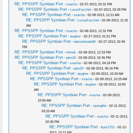
RE: PPSSPP Symbian Port
-
xsacha
- 02-07-2013, 02:31 PM
RE: PPSSPP Symbian Port
-
LucasFacchini
- 02-07-2013, 03:28 PM
RE: PPSSPP Symbian Port
-
xsacha
- 02-08-2013, 12:21 AM
RE: PPSSPP Symbian Port
-
LucasFacchini
- 02-08-2013, 11:32
AM
RE: PPSSPP Symbian Port
-
xsacha
- 02-08-2013, 12:31 PM
RE: PPSSPP Symbian Port
-
laugher
- 02-27-2013, 01:51 PM
RE: PPSSPP Symbian Port
-
takeshineale88
- 02-27-2013, 02:49
PM
RE: PPSSPP Symbian Port
-
Henrik
- 02-08-2013, 12:33 PM
RE: PPSSPP Symbian Port
-
jake20
- 02-08-2013, 02:45 PM
RE: PPSSPP Symbian Port
-
xsacha
- 02-08-2013, 04:18 PM
RE: PPSSPP Symbian Port
-
jake20
- 02-08-2013, 06:16 PM
RE: PPSSPP Symbian Port
-
laugher
- 02-09-2013, 10:20 AM
RE: PPSSPP Symbian Port
-
xsacha
- 02-09-2013, 10:25 AM
RE: PPSSPP Symbian Port
-
laugher
- 02-09-2013, 10:50
AM
RE: PPSSPP Symbian Port
-
xsacha
- 02-09-2013,
10:56 AM
RE: PPSSPP Symbian Port
-
openglhk
- 02-11-2013,
03:25 AM
RE: PPSSPP Symbian Port
-
xsacha
- 02-11-2013,
02:30 PM
RE: PPSSPP Symbian Port
-
ilyas1701
- 02-12-
2013, 10:21 AM