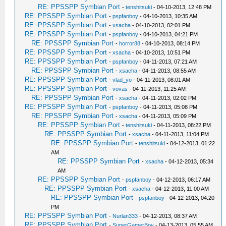
RE: PPSSPP Symbian Port
-
tenshitsuki
- 04-10-2013, 12:48 PM
RE: PPSSPP Symbian Port
-
pspfanboy
- 04-10-2013, 10:35 AM
RE: PPSSPP Symbian Port
-
xsacha
- 04-10-2013, 02:01 PM
RE: PPSSPP Symbian Port
-
pspfanboy
- 04-10-2013, 04:21 PM
RE: PPSSPP Symbian Port
-
horror88
- 04-10-2013, 08:14 PM
RE: PPSSPP Symbian Port
-
xsacha
- 04-10-2013, 10:51 PM
RE: PPSSPP Symbian Port
-
pspfanboy
- 04-11-2013, 07:21 AM
RE: PPSSPP Symbian Port
-
xsacha
- 04-11-2013, 08:55 AM
RE: PPSSPP Symbian Port
-
vlad_yo
- 04-11-2013, 08:01 AM
RE: PPSSPP Symbian Port
-
vovas
- 04-11-2013, 11:25 AM
RE: PPSSPP Symbian Port
-
xsacha
- 04-11-2013, 02:02 PM
RE: PPSSPP Symbian Port
-
pspfanboy
- 04-11-2013, 05:08 PM
RE: PPSSPP Symbian Port
-
xsacha
- 04-11-2013, 05:09 PM
RE: PPSSPP Symbian Port
-
tenshitsuki
- 04-11-2013, 08:22 PM
RE: PPSSPP Symbian Port
-
xsacha
- 04-11-2013, 11:04 PM
RE: PPSSPP Symbian Port
-
tenshitsuki
- 04-12-2013, 01:22
AM
RE: PPSSPP Symbian Port
-
xsacha
- 04-12-2013, 05:34
AM
RE: PPSSPP Symbian Port
-
pspfanboy
- 04-12-2013, 06:17 AM
RE: PPSSPP Symbian Port
-
xsacha
- 04-12-2013, 11:00 AM
RE: PPSSPP Symbian Port
-
pspfanboy
- 04-12-2013, 04:20
PM
RE: PPSSPP Symbian Port
-
Nurlan333
- 04-12-2013, 08:37 AM
RE: PPSSPP Symbian Port
-
SuperGamerBoy
- 04-13-2013, 05:55 AM