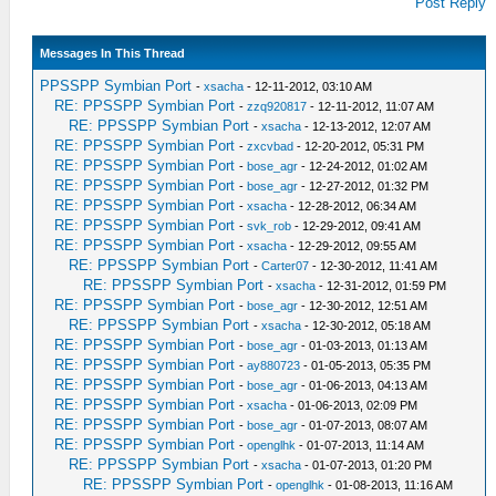
Post Reply
Messages In This Thread
PPSSPP Symbian Port
-
xsacha
- 12-11-2012, 03:10 AM
RE: PPSSPP Symbian Port
-
zzq920817
- 12-11-2012, 11:07 AM
RE: PPSSPP Symbian Port
-
xsacha
- 12-13-2012, 12:07 AM
RE: PPSSPP Symbian Port
-
zxcvbad
- 12-20-2012, 05:31 PM
RE: PPSSPP Symbian Port
-
bose_agr
- 12-24-2012, 01:02 AM
RE: PPSSPP Symbian Port
-
bose_agr
- 12-27-2012, 01:32 PM
RE: PPSSPP Symbian Port
-
xsacha
- 12-28-2012, 06:34 AM
RE: PPSSPP Symbian Port
-
svk_rob
- 12-29-2012, 09:41 AM
RE: PPSSPP Symbian Port
-
xsacha
- 12-29-2012, 09:55 AM
RE: PPSSPP Symbian Port
-
Carter07
- 12-30-2012, 11:41 AM
RE: PPSSPP Symbian Port
-
xsacha
- 12-31-2012, 01:59 PM
RE: PPSSPP Symbian Port
-
bose_agr
- 12-30-2012, 12:51 AM
RE: PPSSPP Symbian Port
-
xsacha
- 12-30-2012, 05:18 AM
RE: PPSSPP Symbian Port
-
bose_agr
- 01-03-2013, 01:13 AM
RE: PPSSPP Symbian Port
-
ay880723
- 01-05-2013, 05:35 PM
RE: PPSSPP Symbian Port
-
bose_agr
- 01-06-2013, 04:13 AM
RE: PPSSPP Symbian Port
-
xsacha
- 01-06-2013, 02:09 PM
RE: PPSSPP Symbian Port
-
bose_agr
- 01-07-2013, 08:07 AM
RE: PPSSPP Symbian Port
-
openglhk
- 01-07-2013, 11:14 AM
RE: PPSSPP Symbian Port
-
xsacha
- 01-07-2013, 01:20 PM
RE: PPSSPP Symbian Port
-
openglhk
- 01-08-2013, 11:16 AM