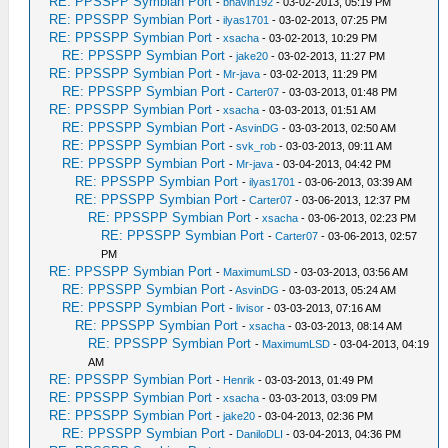
RE: PPSSPP Symbian Port
-
bhavin192
- 03-02-2013, 05:19 PM
RE: PPSSPP Symbian Port
-
ilyas1701
- 03-02-2013, 07:25 PM
RE: PPSSPP Symbian Port
-
xsacha
- 03-02-2013, 10:29 PM
RE: PPSSPP Symbian Port
-
jake20
- 03-02-2013, 11:27 PM
RE: PPSSPP Symbian Port
-
Mr-java
- 03-02-2013, 11:29 PM
RE: PPSSPP Symbian Port
-
Carter07
- 03-03-2013, 01:48 PM
RE: PPSSPP Symbian Port
-
xsacha
- 03-03-2013, 01:51 AM
RE: PPSSPP Symbian Port
-
AsvinDG
- 03-03-2013, 02:50 AM
RE: PPSSPP Symbian Port
-
svk_rob
- 03-03-2013, 09:11 AM
RE: PPSSPP Symbian Port
-
Mr-java
- 03-04-2013, 04:42 PM
RE: PPSSPP Symbian Port
-
ilyas1701
- 03-06-2013, 03:39 AM
RE: PPSSPP Symbian Port
-
Carter07
- 03-06-2013, 12:37 PM
RE: PPSSPP Symbian Port
-
xsacha
- 03-06-2013, 02:23 PM
RE: PPSSPP Symbian Port
-
Carter07
- 03-06-2013, 02:57
PM
RE: PPSSPP Symbian Port
-
MaximumLSD
- 03-03-2013, 03:56 AM
RE: PPSSPP Symbian Port
-
AsvinDG
- 03-03-2013, 05:24 AM
RE: PPSSPP Symbian Port
-
livisor
- 03-03-2013, 07:16 AM
RE: PPSSPP Symbian Port
-
xsacha
- 03-03-2013, 08:14 AM
RE: PPSSPP Symbian Port
-
MaximumLSD
- 03-04-2013, 04:19
AM
RE: PPSSPP Symbian Port
-
Henrik
- 03-03-2013, 01:49 PM
RE: PPSSPP Symbian Port
-
xsacha
- 03-03-2013, 03:09 PM
RE: PPSSPP Symbian Port
-
jake20
- 03-04-2013, 02:36 PM
RE: PPSSPP Symbian Port
-
DaniloDLI
- 03-04-2013, 04:36 PM