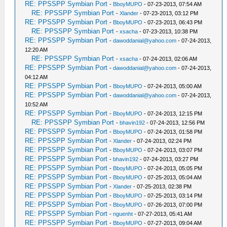
RE: PPSSPP Symbian Port
-
BboyMUPO
- 07-23-2013, 07:54 AM
RE: PPSSPP Symbian Port
-
Xlander
- 07-23-2013, 03:12 PM
RE: PPSSPP Symbian Port
-
BboyMUPO
- 07-23-2013, 06:43 PM
RE: PPSSPP Symbian Port
-
xsacha
- 07-23-2013, 10:38 PM
RE: PPSSPP Symbian Port
-
dawoddanial@yahoo.com
- 07-24-2013,
12:20 AM
RE: PPSSPP Symbian Port
-
xsacha
- 07-24-2013, 02:06 AM
RE: PPSSPP Symbian Port
-
dawoddanial@yahoo.com
- 07-24-2013,
04:12 AM
RE: PPSSPP Symbian Port
-
BboyMUPO
- 07-24-2013, 05:00 AM
RE: PPSSPP Symbian Port
-
dawoddanial@yahoo.com
- 07-24-2013,
10:52 AM
RE: PPSSPP Symbian Port
-
BboyMUPO
- 07-24-2013, 12:15 PM
RE: PPSSPP Symbian Port
-
bhavin192
- 07-24-2013, 12:56 PM
RE: PPSSPP Symbian Port
-
BboyMUPO
- 07-24-2013, 01:58 PM
RE: PPSSPP Symbian Port
-
Xlander
- 07-24-2013, 02:24 PM
RE: PPSSPP Symbian Port
-
BboyMUPO
- 07-24-2013, 03:07 PM
RE: PPSSPP Symbian Port
-
bhavin192
- 07-24-2013, 03:27 PM
RE: PPSSPP Symbian Port
-
BboyMUPO
- 07-24-2013, 05:05 PM
RE: PPSSPP Symbian Port
-
BboyMUPO
- 07-25-2013, 05:04 AM
RE: PPSSPP Symbian Port
-
Xlander
- 07-25-2013, 02:38 PM
RE: PPSSPP Symbian Port
-
BboyMUPO
- 07-25-2013, 03:14 PM
RE: PPSSPP Symbian Port
-
BboyMUPO
- 07-26-2013, 07:00 PM
RE: PPSSPP Symbian Port
-
nguenht
- 07-27-2013, 05:41 AM
RE: PPSSPP Symbian Port
-
BboyMUPO
- 07-27-2013, 09:04 AM