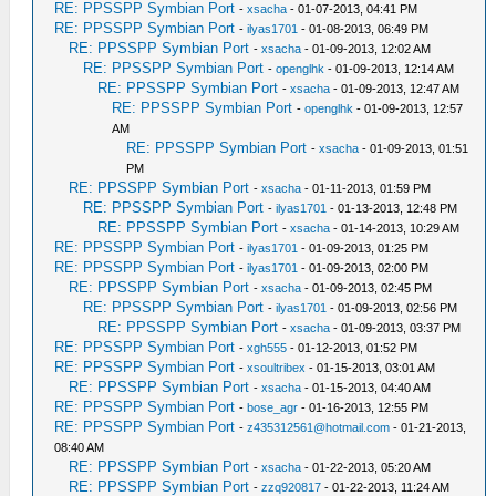
RE: PPSSPP Symbian Port
-
xsacha
- 01-07-2013, 04:41 PM
RE: PPSSPP Symbian Port
-
ilyas1701
- 01-08-2013, 06:49 PM
RE: PPSSPP Symbian Port
-
xsacha
- 01-09-2013, 12:02 AM
RE: PPSSPP Symbian Port
-
openglhk
- 01-09-2013, 12:14 AM
RE: PPSSPP Symbian Port
-
xsacha
- 01-09-2013, 12:47 AM
RE: PPSSPP Symbian Port
-
openglhk
- 01-09-2013, 12:57
AM
RE: PPSSPP Symbian Port
-
xsacha
- 01-09-2013, 01:51
PM
RE: PPSSPP Symbian Port
-
xsacha
- 01-11-2013, 01:59 PM
RE: PPSSPP Symbian Port
-
ilyas1701
- 01-13-2013, 12:48 PM
RE: PPSSPP Symbian Port
-
xsacha
- 01-14-2013, 10:29 AM
RE: PPSSPP Symbian Port
-
ilyas1701
- 01-09-2013, 01:25 PM
RE: PPSSPP Symbian Port
-
ilyas1701
- 01-09-2013, 02:00 PM
RE: PPSSPP Symbian Port
-
xsacha
- 01-09-2013, 02:45 PM
RE: PPSSPP Symbian Port
-
ilyas1701
- 01-09-2013, 02:56 PM
RE: PPSSPP Symbian Port
-
xsacha
- 01-09-2013, 03:37 PM
RE: PPSSPP Symbian Port
-
xgh555
- 01-12-2013, 01:52 PM
RE: PPSSPP Symbian Port
-
xsoultribex
- 01-15-2013, 03:01 AM
RE: PPSSPP Symbian Port
-
xsacha
- 01-15-2013, 04:40 AM
RE: PPSSPP Symbian Port
-
bose_agr
- 01-16-2013, 12:55 PM
RE: PPSSPP Symbian Port
-
z435312561@hotmail.com
- 01-21-2013,
08:40 AM
RE: PPSSPP Symbian Port
-
xsacha
- 01-22-2013, 05:20 AM
RE: PPSSPP Symbian Port
-
zzq920817
- 01-22-2013, 11:24 AM