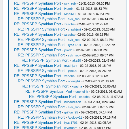
RE: PPSSPP Symbian Port
-
svk_rob
- 01-31-2013, 06:20 PM
RE: PPSSPP Symbian Port
-
Henrik
- 01-31-2013, 06:33 PM
RE: PPSSPP Symbian Port
-
MaXiMu
- 01-31-2013, 07:53 PM
RE: PPSSPP Symbian Port
-
svk_rob
- 02-02-2013, 04:14 PM
RE: PPSSPP Symbian Port
-
xsacha
- 02-01-2013, 12:25 AM
RE: PPSSPP Symbian Port
-
crashjant
- 02-01-2013, 08:23 AM
RE: PPSSPP Symbian Port
-
xsacha
- 02-02-2013, 06:22 PM
RE: PPSSPP Symbian Port
-
svk_rob
- 02-02-2013, 08:21 PM
RE: PPSSPP Symbian Port
-
ilyas1701
- 02-02-2013, 10:22 PM
RE: PPSSPP Symbian Port
-
jake20
- 02-02-2013, 07:08 PM
RE: PPSSPP Symbian Port
-
svk_rob
- 02-02-2013, 09:37 PM
RE: PPSSPP Symbian Port
-
jake20
- 02-03-2013, 02:47 AM
RE: PPSSPP Symbian Port
-
crashjant
- 02-02-2013, 07:18 PM
RE: PPSSPP Symbian Port
-
jake20
- 02-02-2013, 07:26 PM
RE: PPSSPP Symbian Port
-
xsacha
- 02-03-2013, 12:36 AM
RE: PPSSPP Symbian Port
-
openglhk
- 02-03-2013, 01:49 AM
RE: PPSSPP Symbian Port
-
xsacha
- 02-03-2013, 05:00 AM
RE: PPSSPP Symbian Port
-
openglhk
- 02-03-2013, 05:42 AM
RE: PPSSPP Symbian Port
-
xsacha
- 02-03-2013, 11:07 AM
RE: PPSSPP Symbian Port
-
kubaorczek
- 02-03-2013, 10:43 AM
RE: PPSSPP Symbian Port
-
svk_rob
- 02-04-2013, 07:55 PM
RE: PPSSPP Symbian Port
-
griffon_95
- 02-03-2013, 07:14 PM
RE: PPSSPP Symbian Port
-
Apology11
- 02-03-2013, 07:16 PM
RE: PPSSPP Symbian Port
-
ilyas1701
- 02-04-2013, 02:05 AM
RE: PPSSPP Symbian Port
-
izvergart
- 02-04-2013, 08:17 PM