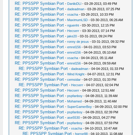
RE: PPSSPP Symbian Port
-
DaniloDLI
- 03-28-2013, 03:49 PM
RE: PPSSPP Symbian Port
-
dadeadman
- 03-28-2013, 07:25 PM
RE: PPSSPP Symbian Port
-
xsacha
- 03-28-2013, 10:33 PM
RE: PPSSPP Symbian Port
-
MaximumLSD
- 03-30-2013, 06:26 AM
RE: PPSSPP Symbian Port
-
nguenht
- 03-30-2013, 12:15 PM
RE: PPSSPP Symbian Port
-
Hecserr
- 03-30-2013, 07:14 PM
RE: PPSSPP Symbian Port
-
jake20
- 03-31-2013, 09:24 PM
RE: PPSSPP Symbian Port
-
ronny de jesus
- 03-31-2013, 09:32 PM
RE: PPSSPP Symbian Port
-
emrel156
- 04-01-2013, 03:53 PM
RE: PPSSPP Symbian Port
-
emrel156
- 04-04-2013, 05:10 AM
RE: PPSSPP Symbian Port
-
xsacha
- 04-04-2013, 05:11 AM
RE: PPSSPP Symbian Port
-
emrel156
- 04-04-2013, 09:59 AM
RE: PPSSPP Symbian Port
-
dadeadman
- 04-04-2013, 01:33 PM
RE: PPSSPP Symbian Port
-
Wind Knight
- 04-07-2013, 12:31 PM
RE: PPSSPP Symbian Port
-
cemsidar
- 04-07-2013, 01:33 PM
RE: PPSSPP Symbian Port
-
Hecserr
- 04-07-2013, 02:04 PM
RE: PPSSPP Symbian Port
-
Hecserr
- 04-08-2013, 12:51 AM
RE: PPSSPP Symbian Port
-
pspfanboy
- 04-08-2013, 11:39 AM
RE: PPSSPP Symbian Port
-
Mohamed
- 04-09-2013, 11:40 AM
RE: PPSSPP Symbian Port
-
SuperGamerBoy
- 04-09-2013, 02:00 PM
RE: PPSSPP Symbian Port
-
pspfanboy
- 04-09-2013, 02:39 PM
RE: PPSSPP Symbian Port
-
ase5530
- 04-09-2013, 04:27 PM
RE: PPSSPP Symbian Port
-
pspfanboy
- 04-09-2013, 07:59 PM
RE: PPSSPP Symbian Port
-
xsacha
- 04-10-2013, 10:47 AM
RE: PPSSPP Symbian Port
-
horror88
- 04-10-2013, 11:08 AM