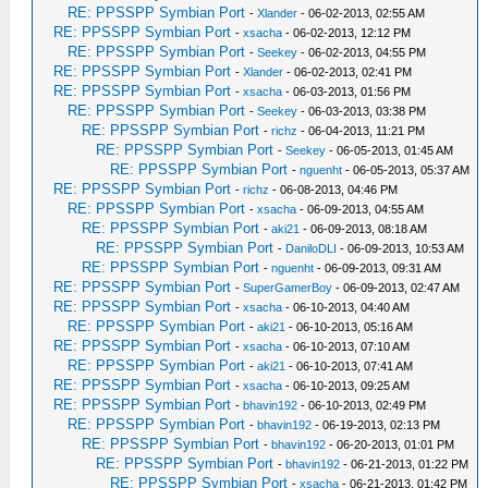
RE: PPSSPP Symbian Port
-
Xlander
- 06-02-2013, 02:55 AM
RE: PPSSPP Symbian Port
-
xsacha
- 06-02-2013, 12:12 PM
RE: PPSSPP Symbian Port
-
Seekey
- 06-02-2013, 04:55 PM
RE: PPSSPP Symbian Port
-
Xlander
- 06-02-2013, 02:41 PM
RE: PPSSPP Symbian Port
-
xsacha
- 06-03-2013, 01:56 PM
RE: PPSSPP Symbian Port
-
Seekey
- 06-03-2013, 03:38 PM
RE: PPSSPP Symbian Port
-
richz
- 06-04-2013, 11:21 PM
RE: PPSSPP Symbian Port
-
Seekey
- 06-05-2013, 01:45 AM
RE: PPSSPP Symbian Port
-
nguenht
- 06-05-2013, 05:37 AM
RE: PPSSPP Symbian Port
-
richz
- 06-08-2013, 04:46 PM
RE: PPSSPP Symbian Port
-
xsacha
- 06-09-2013, 04:55 AM
RE: PPSSPP Symbian Port
-
aki21
- 06-09-2013, 08:18 AM
RE: PPSSPP Symbian Port
-
DaniloDLI
- 06-09-2013, 10:53 AM
RE: PPSSPP Symbian Port
-
nguenht
- 06-09-2013, 09:31 AM
RE: PPSSPP Symbian Port
-
SuperGamerBoy
- 06-09-2013, 02:47 AM
RE: PPSSPP Symbian Port
-
xsacha
- 06-10-2013, 04:40 AM
RE: PPSSPP Symbian Port
-
aki21
- 06-10-2013, 05:16 AM
RE: PPSSPP Symbian Port
-
xsacha
- 06-10-2013, 07:10 AM
RE: PPSSPP Symbian Port
-
aki21
- 06-10-2013, 07:41 AM
RE: PPSSPP Symbian Port
-
xsacha
- 06-10-2013, 09:25 AM
RE: PPSSPP Symbian Port
-
bhavin192
- 06-10-2013, 02:49 PM
RE: PPSSPP Symbian Port
-
bhavin192
- 06-19-2013, 02:13 PM
RE: PPSSPP Symbian Port
-
bhavin192
- 06-20-2013, 01:01 PM
RE: PPSSPP Symbian Port
-
bhavin192
- 06-21-2013, 01:22 PM
RE: PPSSPP Symbian Port
-
xsacha
- 06-21-2013, 01:42 PM