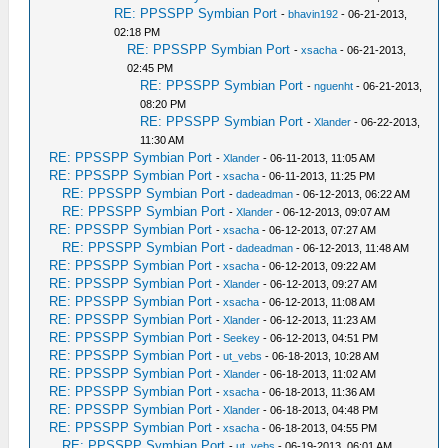
RE: PPSSPP Symbian Port
-
bhavin192
- 06-21-2013,
02:18 PM
RE: PPSSPP Symbian Port
-
xsacha
- 06-21-2013,
02:45 PM
RE: PPSSPP Symbian Port
-
nguenht
- 06-21-2013,
08:20 PM
RE: PPSSPP Symbian Port
-
Xlander
- 06-22-2013,
11:30 AM
RE: PPSSPP Symbian Port
-
Xlander
- 06-11-2013, 11:05 AM
RE: PPSSPP Symbian Port
-
xsacha
- 06-11-2013, 11:25 PM
RE: PPSSPP Symbian Port
-
dadeadman
- 06-12-2013, 06:22 AM
RE: PPSSPP Symbian Port
-
Xlander
- 06-12-2013, 09:07 AM
RE: PPSSPP Symbian Port
-
xsacha
- 06-12-2013, 07:27 AM
RE: PPSSPP Symbian Port
-
dadeadman
- 06-12-2013, 11:48 AM
RE: PPSSPP Symbian Port
-
xsacha
- 06-12-2013, 09:22 AM
RE: PPSSPP Symbian Port
-
Xlander
- 06-12-2013, 09:27 AM
RE: PPSSPP Symbian Port
-
xsacha
- 06-12-2013, 11:08 AM
RE: PPSSPP Symbian Port
-
Xlander
- 06-12-2013, 11:23 AM
RE: PPSSPP Symbian Port
-
Seekey
- 06-12-2013, 04:51 PM
RE: PPSSPP Symbian Port
-
ut_vebs
- 06-18-2013, 10:28 AM
RE: PPSSPP Symbian Port
-
Xlander
- 06-18-2013, 11:02 AM
RE: PPSSPP Symbian Port
-
xsacha
- 06-18-2013, 11:36 AM
RE: PPSSPP Symbian Port
-
Xlander
- 06-18-2013, 04:48 PM
RE: PPSSPP Symbian Port
-
xsacha
- 06-18-2013, 04:55 PM
RE: PPSSPP Symbian Port
-
ut_vebs
- 06-19-2013, 06:01 AM