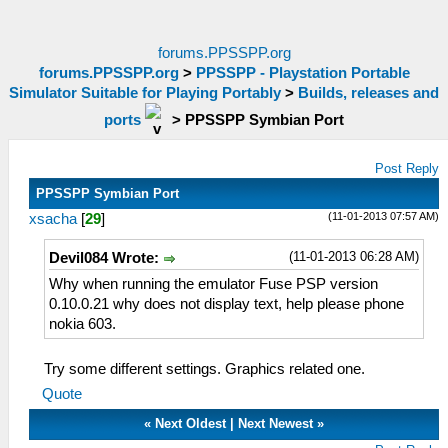
forums.PPSSPP.org
forums.PPSSPP.org
>
PPSSPP - Playstation Portable
Simulator Suitable for Playing Portably
>
Builds, releases and
ports
>
PPSSPP Symbian Port
Post Reply
PPSSPP Symbian Port
(11-01-2013 07:57 AM)
xsacha
[
29
]
(11-01-2013 06:28 AM)
Devil084 Wrote:
Why when running the emulator Fuse PSP version
0.10.0.21 why does not display text, help please phone
nokia 603.
Try some different settings. Graphics related one.
Quote
«
Next Oldest
|
Next Newest
»