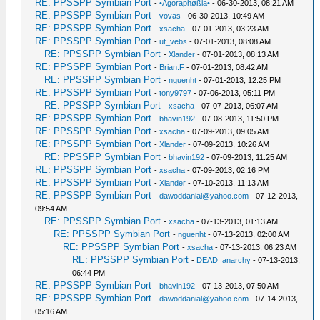
RE: PPSSPP Symbian Port
-
•Agoraphøßia•
- 06-30-2013, 08:21 AM
RE: PPSSPP Symbian Port
-
vovas
- 06-30-2013, 10:49 AM
RE: PPSSPP Symbian Port
-
xsacha
- 07-01-2013, 03:23 AM
RE: PPSSPP Symbian Port
-
ut_vebs
- 07-01-2013, 08:08 AM
RE: PPSSPP Symbian Port
-
Xlander
- 07-01-2013, 08:13 AM
RE: PPSSPP Symbian Port
-
Brian.F
- 07-01-2013, 08:42 AM
RE: PPSSPP Symbian Port
-
nguenht
- 07-01-2013, 12:25 PM
RE: PPSSPP Symbian Port
-
tony9797
- 07-06-2013, 05:11 PM
RE: PPSSPP Symbian Port
-
xsacha
- 07-07-2013, 06:07 AM
RE: PPSSPP Symbian Port
-
bhavin192
- 07-08-2013, 11:50 PM
RE: PPSSPP Symbian Port
-
xsacha
- 07-09-2013, 09:05 AM
RE: PPSSPP Symbian Port
-
Xlander
- 07-09-2013, 10:26 AM
RE: PPSSPP Symbian Port
-
bhavin192
- 07-09-2013, 11:25 AM
RE: PPSSPP Symbian Port
-
xsacha
- 07-09-2013, 02:16 PM
RE: PPSSPP Symbian Port
-
Xlander
- 07-10-2013, 11:13 AM
RE: PPSSPP Symbian Port
-
dawoddanial@yahoo.com
- 07-12-2013,
09:54 AM
RE: PPSSPP Symbian Port
-
xsacha
- 07-13-2013, 01:13 AM
RE: PPSSPP Symbian Port
-
nguenht
- 07-13-2013, 02:00 AM
RE: PPSSPP Symbian Port
-
xsacha
- 07-13-2013, 06:23 AM
RE: PPSSPP Symbian Port
-
DEAD_anarchy
- 07-13-2013,
06:44 PM
RE: PPSSPP Symbian Port
-
bhavin192
- 07-13-2013, 07:50 AM
RE: PPSSPP Symbian Port
-
dawoddanial@yahoo.com
- 07-14-2013,
05:16 AM