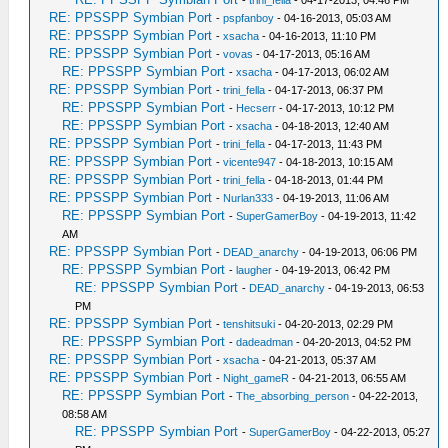
-
trini_fella
- 04-17-2013, 04:46 PM
RE: PPSSPP Symbian Port
-
pspfanboy
- 04-16-2013, 05:03 AM
RE: PPSSPP Symbian Port
-
xsacha
- 04-16-2013, 11:10 PM
RE: PPSSPP Symbian Port
-
vovas
- 04-17-2013, 05:16 AM
RE: PPSSPP Symbian Port
-
xsacha
- 04-17-2013, 06:02 AM
RE: PPSSPP Symbian Port
-
trini_fella
- 04-17-2013, 06:37 PM
RE: PPSSPP Symbian Port
-
Hecserr
- 04-17-2013, 10:12 PM
RE: PPSSPP Symbian Port
-
xsacha
- 04-18-2013, 12:40 AM
RE: PPSSPP Symbian Port
-
trini_fella
- 04-17-2013, 11:43 PM
RE: PPSSPP Symbian Port
-
vicente947
- 04-18-2013, 10:15 AM
RE: PPSSPP Symbian Port
-
trini_fella
- 04-18-2013, 01:44 PM
RE: PPSSPP Symbian Port
-
Nurlan333
- 04-19-2013, 11:06 AM
RE: PPSSPP Symbian Port
-
SuperGamerBoy
- 04-19-2013, 11:42
AM
RE: PPSSPP Symbian Port
-
DEAD_anarchy
- 04-19-2013, 06:06 PM
RE: PPSSPP Symbian Port
-
laugher
- 04-19-2013, 06:42 PM
RE: PPSSPP Symbian Port
-
DEAD_anarchy
- 04-19-2013, 06:53
PM
RE: PPSSPP Symbian Port
-
tenshitsuki
- 04-20-2013, 02:29 PM
RE: PPSSPP Symbian Port
-
dadeadman
- 04-20-2013, 04:52 PM
RE: PPSSPP Symbian Port
-
xsacha
- 04-21-2013, 05:37 AM
RE: PPSSPP Symbian Port
-
Night_gameR
- 04-21-2013, 06:55 AM
RE: PPSSPP Symbian Port
-
The_absorbing_person
- 04-22-2013,
08:58 AM
RE: PPSSPP Symbian Port
-
SuperGamerBoy
- 04-22-2013, 05:27