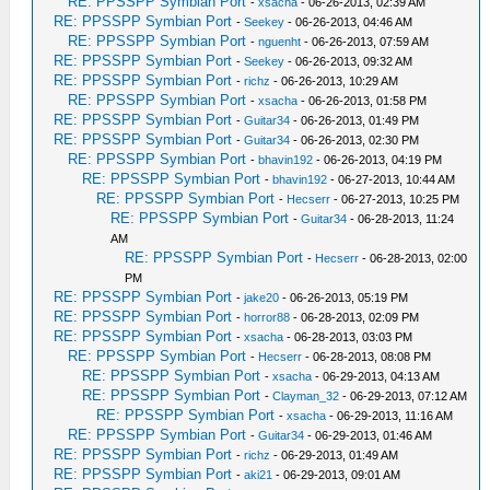
RE: PPSSPP Symbian Port
-
xsacha
- 06-26-2013, 02:39 AM
RE: PPSSPP Symbian Port
-
Seekey
- 06-26-2013, 04:46 AM
RE: PPSSPP Symbian Port
-
nguenht
- 06-26-2013, 07:59 AM
RE: PPSSPP Symbian Port
-
Seekey
- 06-26-2013, 09:32 AM
RE: PPSSPP Symbian Port
-
richz
- 06-26-2013, 10:29 AM
RE: PPSSPP Symbian Port
-
xsacha
- 06-26-2013, 01:58 PM
RE: PPSSPP Symbian Port
-
Guitar34
- 06-26-2013, 01:49 PM
RE: PPSSPP Symbian Port
-
Guitar34
- 06-26-2013, 02:30 PM
RE: PPSSPP Symbian Port
-
bhavin192
- 06-26-2013, 04:19 PM
RE: PPSSPP Symbian Port
-
bhavin192
- 06-27-2013, 10:44 AM
RE: PPSSPP Symbian Port
-
Hecserr
- 06-27-2013, 10:25 PM
RE: PPSSPP Symbian Port
-
Guitar34
- 06-28-2013, 11:24
AM
RE: PPSSPP Symbian Port
-
Hecserr
- 06-28-2013, 02:00
PM
RE: PPSSPP Symbian Port
-
jake20
- 06-26-2013, 05:19 PM
RE: PPSSPP Symbian Port
-
horror88
- 06-28-2013, 02:09 PM
RE: PPSSPP Symbian Port
-
xsacha
- 06-28-2013, 03:03 PM
RE: PPSSPP Symbian Port
-
Hecserr
- 06-28-2013, 08:08 PM
RE: PPSSPP Symbian Port
-
xsacha
- 06-29-2013, 04:13 AM
RE: PPSSPP Symbian Port
-
Clayman_32
- 06-29-2013, 07:12 AM
RE: PPSSPP Symbian Port
-
xsacha
- 06-29-2013, 11:16 AM
RE: PPSSPP Symbian Port
-
Guitar34
- 06-29-2013, 01:46 AM
RE: PPSSPP Symbian Port
-
richz
- 06-29-2013, 01:49 AM
RE: PPSSPP Symbian Port
-
aki21
- 06-29-2013, 09:01 AM