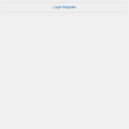
Login
Register