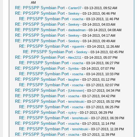
AM
RE: PPSSPP Symbian Port
-
Carter07
- 03-13-2013, 09:52 AM
RE: PPSSPP Symbian Port
-
Seekey
- 03-13-2013, 06:46 PM
RE: PPSSPP Symbian Port
-
xsacha
- 03-13-2013, 11:46 PM
RE: PPSSPP Symbian Port
-
Seekey
- 03-14-2013, 04:03 AM
RE: PPSSPP Symbian Port
-
dadeadman
- 03-14-2013, 04:08 AM
RE: PPSSPP Symbian Port
-
Seekey
- 03-14-2013, 04:17 AM
RE: PPSSPP Symbian Port
-
Seekey
- 03-14-2013, 09:49 AM
RE: PPSSPP Symbian Port
-
nguenht
- 03-14-2013, 11:26 AM
RE: PPSSPP Symbian Port
-
Seekey
- 03-14-2013, 02:45 PM
RE: PPSSPP Symbian Port
-
Alex2211
- 03-14-2013, 05:07 PM
RE: PPSSPP Symbian Port
-
xsacha
- 03-14-2013, 06:27 PM
RE: PPSSPP Symbian Port
-
Symba
- 03-14-2013, 07:07 PM
RE: PPSSPP Symbian Port
-
xsacha
- 03-14-2013, 10:33 PM
RE: PPSSPP Symbian Port
-
laugher
- 03-17-2013, 01:12 PM
RE: PPSSPP Symbian Port
-
xsacha
- 03-17-2013, 02:07 PM
RE: PPSSPP Symbian Port
-
[Unknown]
- 03-17-2013, 04:34 PM
RE: PPSSPP Symbian Port
-
xsacha
- 03-17-2013, 04:42 PM
RE: PPSSPP Symbian Port
-
tenshitsuki
- 03-17-2013, 05:32 PM
RE: PPSSPP Symbian Port
-
xsacha
- 03-17-2013, 06:25 PM
RE: PPSSPP Symbian Port
-
sykry
- 03-17-2013, 06:29 PM
RE: PPSSPP Symbian Port
-
tenshitsuki
- 03-17-2013, 06:39 PM
RE: PPSSPP Symbian Port
-
xsacha
- 03-17-2013, 11:14 PM
RE: PPSSPP Symbian Port
-
tenshitsuki
- 03-17-2013, 11:28 PM
RE: PPSSPP Symbian Port
-
xsacha
- 03-17-2013, 11:39 PM