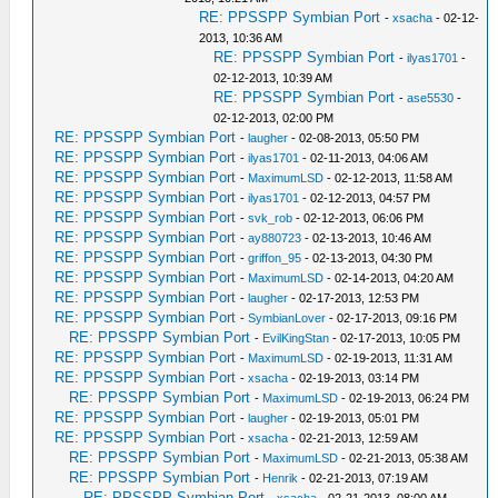
RE: PPSSPP Symbian Port
-
xsacha
- 02-12-
2013, 10:36 AM
RE: PPSSPP Symbian Port
-
ilyas1701
-
02-12-2013, 10:39 AM
RE: PPSSPP Symbian Port
-
ase5530
-
02-12-2013, 02:00 PM
RE: PPSSPP Symbian Port
-
laugher
- 02-08-2013, 05:50 PM
RE: PPSSPP Symbian Port
-
ilyas1701
- 02-11-2013, 04:06 AM
RE: PPSSPP Symbian Port
-
MaximumLSD
- 02-12-2013, 11:58 AM
RE: PPSSPP Symbian Port
-
ilyas1701
- 02-12-2013, 04:57 PM
RE: PPSSPP Symbian Port
-
svk_rob
- 02-12-2013, 06:06 PM
RE: PPSSPP Symbian Port
-
ay880723
- 02-13-2013, 10:46 AM
RE: PPSSPP Symbian Port
-
griffon_95
- 02-13-2013, 04:30 PM
RE: PPSSPP Symbian Port
-
MaximumLSD
- 02-14-2013, 04:20 AM
RE: PPSSPP Symbian Port
-
laugher
- 02-17-2013, 12:53 PM
RE: PPSSPP Symbian Port
-
SymbianLover
- 02-17-2013, 09:16 PM
RE: PPSSPP Symbian Port
-
EvilKingStan
- 02-17-2013, 10:05 PM
RE: PPSSPP Symbian Port
-
MaximumLSD
- 02-19-2013, 11:31 AM
RE: PPSSPP Symbian Port
-
xsacha
- 02-19-2013, 03:14 PM
RE: PPSSPP Symbian Port
-
MaximumLSD
- 02-19-2013, 06:24 PM
RE: PPSSPP Symbian Port
-
laugher
- 02-19-2013, 05:01 PM
RE: PPSSPP Symbian Port
-
xsacha
- 02-21-2013, 12:59 AM
RE: PPSSPP Symbian Port
-
MaximumLSD
- 02-21-2013, 05:38 AM
RE: PPSSPP Symbian Port
-
Henrik
- 02-21-2013, 07:19 AM
RE: PPSSPP Symbian Port