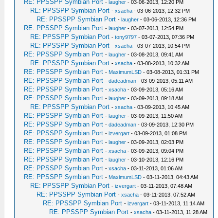
RE: PPSSPP Symbian Port
-
laugher
- 03-06-2013, 12:20 PM
RE: PPSSPP Symbian Port
-
xsacha
- 03-06-2013, 12:32 PM
RE: PPSSPP Symbian Port
-
laugher
- 03-06-2013, 12:36 PM
RE: PPSSPP Symbian Port
-
laugher
- 03-07-2013, 12:54 PM
RE: PPSSPP Symbian Port
-
tony9797
- 03-07-2013, 07:36 PM
RE: PPSSPP Symbian Port
-
xsacha
- 03-07-2013, 10:54 PM
RE: PPSSPP Symbian Port
-
laugher
- 03-08-2013, 09:41 AM
RE: PPSSPP Symbian Port
-
xsacha
- 03-08-2013, 10:32 AM
RE: PPSSPP Symbian Port
-
MaximumLSD
- 03-08-2013, 01:31 PM
RE: PPSSPP Symbian Port
-
dadeadman
- 03-09-2013, 05:11 AM
RE: PPSSPP Symbian Port
-
xsacha
- 03-09-2013, 05:16 AM
RE: PPSSPP Symbian Port
-
laugher
- 03-09-2013, 09:18 AM
RE: PPSSPP Symbian Port
-
xsacha
- 03-09-2013, 10:45 AM
RE: PPSSPP Symbian Port
-
laugher
- 03-09-2013, 11:50 AM
RE: PPSSPP Symbian Port
-
dadeadman
- 03-09-2013, 12:30 PM
RE: PPSSPP Symbian Port
-
izvergart
- 03-09-2013, 01:08 PM
RE: PPSSPP Symbian Port
-
laugher
- 03-09-2013, 02:03 PM
RE: PPSSPP Symbian Port
-
xsacha
- 03-09-2013, 09:04 PM
RE: PPSSPP Symbian Port
-
laugher
- 03-10-2013, 12:16 PM
RE: PPSSPP Symbian Port
-
xsacha
- 03-11-2013, 01:06 AM
RE: PPSSPP Symbian Port
-
MaximumLSD
- 03-11-2013, 04:43 AM
RE: PPSSPP Symbian Port
-
izvergart
- 03-11-2013, 07:48 AM
RE: PPSSPP Symbian Port
-
xsacha
- 03-11-2013, 07:52 AM
RE: PPSSPP Symbian Port
-
izvergart
- 03-11-2013, 11:14 AM
RE: PPSSPP Symbian Port
-
xsacha
- 03-11-2013, 11:28 AM