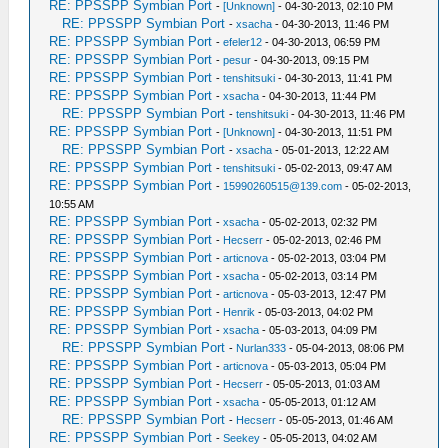
RE: PPSSPP Symbian Port
-
[Unknown]
- 04-30-2013, 02:10 PM
RE: PPSSPP Symbian Port
-
xsacha
- 04-30-2013, 11:46 PM
RE: PPSSPP Symbian Port
-
efeler12
- 04-30-2013, 06:59 PM
RE: PPSSPP Symbian Port
-
pesur
- 04-30-2013, 09:15 PM
RE: PPSSPP Symbian Port
-
tenshitsuki
- 04-30-2013, 11:41 PM
RE: PPSSPP Symbian Port
-
xsacha
- 04-30-2013, 11:44 PM
RE: PPSSPP Symbian Port
-
tenshitsuki
- 04-30-2013, 11:46 PM
RE: PPSSPP Symbian Port
-
[Unknown]
- 04-30-2013, 11:51 PM
RE: PPSSPP Symbian Port
-
xsacha
- 05-01-2013, 12:22 AM
RE: PPSSPP Symbian Port
-
tenshitsuki
- 05-02-2013, 09:47 AM
RE: PPSSPP Symbian Port
-
15990260515@139.com
- 05-02-2013,
10:55 AM
RE: PPSSPP Symbian Port
-
xsacha
- 05-02-2013, 02:32 PM
RE: PPSSPP Symbian Port
-
Hecserr
- 05-02-2013, 02:46 PM
RE: PPSSPP Symbian Port
-
articnova
- 05-02-2013, 03:04 PM
RE: PPSSPP Symbian Port
-
xsacha
- 05-02-2013, 03:14 PM
RE: PPSSPP Symbian Port
-
articnova
- 05-03-2013, 12:47 PM
RE: PPSSPP Symbian Port
-
Henrik
- 05-03-2013, 04:02 PM
RE: PPSSPP Symbian Port
-
xsacha
- 05-03-2013, 04:09 PM
RE: PPSSPP Symbian Port
-
Nurlan333
- 05-04-2013, 08:06 PM
RE: PPSSPP Symbian Port
-
articnova
- 05-03-2013, 05:04 PM
RE: PPSSPP Symbian Port
-
Hecserr
- 05-05-2013, 01:03 AM
RE: PPSSPP Symbian Port
-
xsacha
- 05-05-2013, 01:12 AM
RE: PPSSPP Symbian Port
-
Hecserr
- 05-05-2013, 01:46 AM
RE: PPSSPP Symbian Port
-
Seekey
- 05-05-2013, 04:02 AM