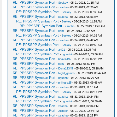
RE: PPSSPP Symbian Port
-
Seekey
- 05-21-2013, 01:15 PM
RE: PPSSPP Symbian Port
-
xsacha
- 05-22-2013, 02:20 AM
RE: PPSSPP Symbian Port
-
Seekey
- 05-22-2013, 05:36 AM
RE: PPSSPP Symbian Port
-
xsacha
- 05-22-2013, 06:53 AM
RE: PPSSPP Symbian Port
-
Seekey
- 05-22-2013, 11:18 AM
RE: PPSSPP Symbian Port
-
xsacha
- 05-22-2013, 11:26 AM
RE: PPSSPP Symbian Port
-
richz
- 05-24-2013, 12:54 AM
RE: PPSSPP Symbian Port
-
Seekey
- 05-24-2013, 04:32 AM
RE: PPSSPP Symbian Port
-
xsacha
- 05-24-2013, 04:42 AM
RE: PPSSPP Symbian Port
-
Seekey
- 05-24-2013, 04:55 AM
RE: PPSSPP Symbian Port
-
aki21
- 05-24-2013, 12:05 PM
RE: PPSSPP Symbian Port
-
nguenht
- 05-24-2013, 03:56 PM
RE: PPSSPP Symbian Port
-
bhavin192
- 05-25-2013, 02:28 PM
RE: PPSSPP Symbian Port
-
richz
- 05-25-2013, 06:52 PM
RE: PPSSPP Symbian Port
-
Dona12345
- 05-28-2013, 05:18 AM
RE: PPSSPP Symbian Port
-
Night_gameR
- 05-28-2013, 06:47 AM
RE: PPSSPP Symbian Port
-
nguenht
- 05-29-2013, 07:27 AM
RE: PPSSPP Symbian Port
-
phihetra25
- 05-31-2013, 09:48 AM
RE: PPSSPP Symbian Port
-
xsacha
- 05-31-2013, 11:15 AM
RE: PPSSPP Symbian Port
-
Seekey
- 05-31-2013, 07:17 PM
RE: PPSSPP Symbian Port
-
xsacha
- 05-31-2013, 10:24 PM
RE: PPSSPP Symbian Port
-
nguenht
- 06-01-2013, 06:30 AM
RE: PPSSPP Symbian Port
-
xsacha
- 06-01-2013, 02:04 PM
RE: PPSSPP Symbian Port
-
Xlander
- 06-01-2013, 02:54 PM
RE: PPSSPP Symbian Port
-
xsacha
- 06-01-2013, 11:22 PM