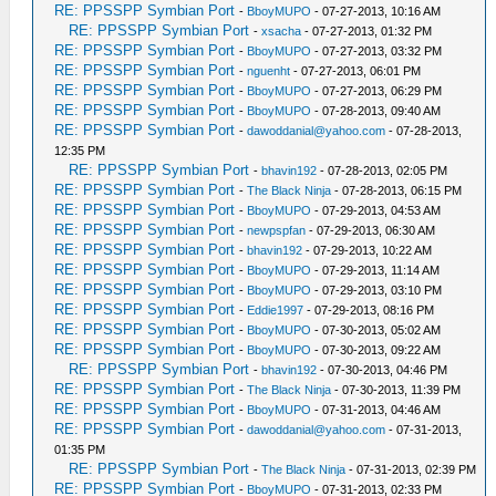
RE: PPSSPP Symbian Port
-
BboyMUPO
- 07-27-2013, 10:16 AM
RE: PPSSPP Symbian Port
-
xsacha
- 07-27-2013, 01:32 PM
RE: PPSSPP Symbian Port
-
BboyMUPO
- 07-27-2013, 03:32 PM
RE: PPSSPP Symbian Port
-
nguenht
- 07-27-2013, 06:01 PM
RE: PPSSPP Symbian Port
-
BboyMUPO
- 07-27-2013, 06:29 PM
RE: PPSSPP Symbian Port
-
BboyMUPO
- 07-28-2013, 09:40 AM
RE: PPSSPP Symbian Port
-
dawoddanial@yahoo.com
- 07-28-2013,
12:35 PM
RE: PPSSPP Symbian Port
-
bhavin192
- 07-28-2013, 02:05 PM
RE: PPSSPP Symbian Port
-
The Black Ninja
- 07-28-2013, 06:15 PM
RE: PPSSPP Symbian Port
-
BboyMUPO
- 07-29-2013, 04:53 AM
RE: PPSSPP Symbian Port
-
newpspfan
- 07-29-2013, 06:30 AM
RE: PPSSPP Symbian Port
-
bhavin192
- 07-29-2013, 10:22 AM
RE: PPSSPP Symbian Port
-
BboyMUPO
- 07-29-2013, 11:14 AM
RE: PPSSPP Symbian Port
-
BboyMUPO
- 07-29-2013, 03:10 PM
RE: PPSSPP Symbian Port
-
Eddie1997
- 07-29-2013, 08:16 PM
RE: PPSSPP Symbian Port
-
BboyMUPO
- 07-30-2013, 05:02 AM
RE: PPSSPP Symbian Port
-
BboyMUPO
- 07-30-2013, 09:22 AM
RE: PPSSPP Symbian Port
-
bhavin192
- 07-30-2013, 04:46 PM
RE: PPSSPP Symbian Port
-
The Black Ninja
- 07-30-2013, 11:39 PM
RE: PPSSPP Symbian Port
-
BboyMUPO
- 07-31-2013, 04:46 AM
RE: PPSSPP Symbian Port
-
dawoddanial@yahoo.com
- 07-31-2013,
01:35 PM
RE: PPSSPP Symbian Port
-
The Black Ninja
- 07-31-2013, 02:39 PM
RE: PPSSPP Symbian Port
-
BboyMUPO
- 07-31-2013, 02:33 PM