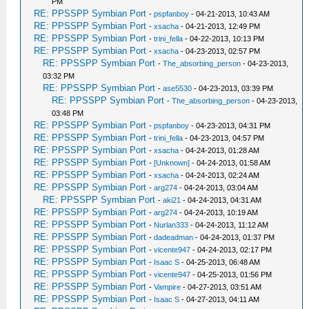
PM
RE: PPSSPP Symbian Port
-
pspfanboy
- 04-21-2013, 10:43 AM
RE: PPSSPP Symbian Port
-
xsacha
- 04-21-2013, 12:49 PM
RE: PPSSPP Symbian Port
-
trini_fella
- 04-22-2013, 10:13 PM
RE: PPSSPP Symbian Port
-
xsacha
- 04-23-2013, 02:57 PM
RE: PPSSPP Symbian Port
-
The_absorbing_person
- 04-23-2013,
03:32 PM
RE: PPSSPP Symbian Port
-
ase5530
- 04-23-2013, 03:39 PM
RE: PPSSPP Symbian Port
-
The_absorbing_person
- 04-23-2013,
03:48 PM
RE: PPSSPP Symbian Port
-
pspfanboy
- 04-23-2013, 04:31 PM
RE: PPSSPP Symbian Port
-
trini_fella
- 04-23-2013, 04:57 PM
RE: PPSSPP Symbian Port
-
xsacha
- 04-24-2013, 01:28 AM
RE: PPSSPP Symbian Port
-
[Unknown]
- 04-24-2013, 01:58 AM
RE: PPSSPP Symbian Port
-
xsacha
- 04-24-2013, 02:24 AM
RE: PPSSPP Symbian Port
-
arg274
- 04-24-2013, 03:04 AM
RE: PPSSPP Symbian Port
-
aki21
- 04-24-2013, 04:31 AM
RE: PPSSPP Symbian Port
-
arg274
- 04-24-2013, 10:19 AM
RE: PPSSPP Symbian Port
-
Nurlan333
- 04-24-2013, 11:12 AM
RE: PPSSPP Symbian Port
-
dadeadman
- 04-24-2013, 01:37 PM
RE: PPSSPP Symbian Port
-
vicente947
- 04-24-2013, 02:17 PM
RE: PPSSPP Symbian Port
-
Isaac S
- 04-25-2013, 06:48 AM
RE: PPSSPP Symbian Port
-
vicente947
- 04-25-2013, 01:56 PM
RE: PPSSPP Symbian Port
-
Vampire
- 04-27-2013, 03:51 AM
RE: PPSSPP Symbian Port
-
Isaac S
- 04-27-2013, 04:11 AM