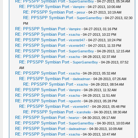
RE: PPSSPP Symbian Port
-
SuperGamerBoy
- 04-27-2013, 05:34 AM
RE: PPSSPP Symbian Port
-
Vampire
- 04-27-2013, 10:00 AM
RE: PPSSPP Symbian Port
-
pesur
- 04-27-2013, 10:19 AM
RE: PPSSPP Symbian Port
-
SuperGamerBoy
- 04-27-2013, 02:30
PM
RE: PPSSPP Symbian Port
-
Vampire
- 04-27-2013, 01:16 PM
RE: PPSSPP Symbian Port
-
xsacha
- 04-27-2013, 10:22 PM
RE: PPSSPP Symbian Port
-
vicente947
- 04-27-2013, 10:24 PM
RE: PPSSPP Symbian Port
-
vicente947
- 04-27-2013, 11:33 PM
RE: PPSSPP Symbian Port
-
SuperGamerBoy
- 04-28-2013, 12:15 AM
RE: PPSSPP Symbian Port
-
xsacha
- 04-28-2013, 02:37 AM
RE: PPSSPP Symbian Port
-
SuperGamerBoy
- 04-28-2013, 07:52
AM
RE: PPSSPP Symbian Port
-
xsacha
- 04-28-2013, 05:32 AM
RE: PPSSPP Symbian Port
-
dadeadman
- 04-28-2013, 07:26 AM
RE: PPSSPP Symbian Port
-
xsacha
- 04-28-2013, 08:54 AM
RE: PPSSPP Symbian Port
-
Vampire
- 04-28-2013, 11:32 AM
RE: PPSSPP Symbian Port
-
xsacha
- 04-28-2013, 11:51 AM
RE: PPSSPP Symbian Port
-
nguenht
- 04-28-2013, 05:28 PM
RE: PPSSPP Symbian Port
-
vicente947
- 04-28-2013, 05:48 PM
RE: PPSSPP Symbian Port
-
icarohelio
- 04-30-2013, 08:30 AM
RE: PPSSPP Symbian Port
-
heartzr
- 04-30-2013, 09:17 AM
RE: PPSSPP Symbian Port
-
SuperGamerBoy
- 04-30-2013, 10:03 AM
RE: PPSSPP Symbian Port
-
dadeadman
- 04-30-2013, 10:09 AM
RE: PPSSPP Symbian Port
-
xsacha
- 04-30-2013, 10:47 AM