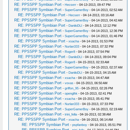
RE: PPSSPP Symbian Port
-
Hecserr
- 04-13-2013, 09:47 PM
RE: PPSSPP Symbian Port
-
SuperGamerBoy
- 04-14-2013, 02:52 AM
RE: PPSSPP Symbian Port
-
Hecserr
- 04-14-2013, 03:16 AM
RE: PPSSPP Symbian Port
-
SuperGamerBoy
- 04-14-2013, 04:42 AM
RE: PPSSPP Symbian Port
-
DaniloDLI
- 04-14-2013, 12:12 PM
RE: PPSSPP Symbian Port
-
SuperGamerBoy
- 04-14-2013, 12:36 PM
RE: PPSSPP Symbian Port
-
SuperGamerBoy
- 04-14-2013, 01:46 PM
RE: PPSSPP Symbian Port
-
xsacha
- 04-14-2013, 01:53 PM
RE: PPSSPP Symbian Port
-
Nurlan333
- 04-14-2013, 07:32 PM
RE: PPSSPP Symbian Port
-
Roger8
- 04-14-2013, 07:54 PM
RE: PPSSPP Symbian Port
-
DaniloDLI
- 04-14-2013, 09:04 PM
RE: PPSSPP Symbian Port
-
Roger8
- 04-15-2013, 02:33 AM
RE: PPSSPP Symbian Port
-
SuperGamerBoy
- 04-15-2013, 02:37 AM
RE: PPSSPP Symbian Port
-
DaniloDLI
- 04-15-2013, 04:15 AM
RE: PPSSPP Symbian Port
-
xsacha
- 04-15-2013, 04:47 AM
RE: PPSSPP Symbian Port
-
vovas
- 04-15-2013, 06:50 AM
RE: PPSSPP Symbian Port
-
griffon_95
- 04-15-2013, 02:26 PM
RE: PPSSPP Symbian Port
-
openglhk
- 04-15-2013, 02:41 PM
RE: PPSSPP Symbian Port
-
xsacha
- 04-15-2013, 05:41 PM
RE: PPSSPP Symbian Port
-
Nurlan333
- 04-15-2013, 07:33 PM
RE: PPSSPP Symbian Port
-
SuperGamerBoy
- 04-16-2013, 02:19 AM
RE: PPSSPP Symbian Port
-
trini_fella
- 04-16-2013, 02:38 AM
RE: PPSSPP Symbian Port
-
xsacha
- 04-16-2013, 06:14 AM
RE: PPSSPP Symbian Port
-
pspfanboy
- 04-16-2013, 05:51 PM
RE: PPSSPP Symbian Port