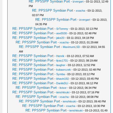
RE: PPSSPP Symbian Port
-
izvergart
- 03-11-2013, 12:49
PM
RE: PPSSPP Symbian Port
-
xsacha
- 03-11-2013,
02:07 PM
RE: PPSSPP Symbian Port
-
izvergart
- 03-11-2013,
04:35 PM
RE: PPSSPP Symbian Port
-
SrTommy
- 03-11-2013, 02:13 PM
RE: PPSSPP Symbian Port
-
ase5530
- 03-11-2013, 02:48 PM
RE: PPSSPP Symbian Port
-
jake20
- 03-11-2013, 04:18 PM
RE: PPSSPP Symbian Port
-
xsacha
- 03-12-2013, 01:29 AM
RE: PPSSPP Symbian Port
-
MaximumLSD
- 03-12-2013, 04:55
AM
RE: PPSSPP Symbian Port
-
Henrik
- 03-12-2013, 07:52 AM
RE: PPSSPP Symbian Port
-
ilyas1701
- 03-12-2013, 08:19 AM
RE: PPSSPP Symbian Port
-
laugher
- 03-12-2013, 12:52 PM
RE: PPSSPP Symbian Port
-
kubaorczek
- 03-12-2013, 02:48 PM
RE: PPSSPP Symbian Port
-
Symba
- 03-12-2013, 03:12 PM
RE: PPSSPP Symbian Port
-
bhavin192
- 03-12-2013, 03:45 PM
RE: PPSSPP Symbian Port
-
DaniloDLI
- 03-12-2013, 06:12 PM
RE: PPSSPP Symbian Port
-
livisor
- 03-12-2013, 06:34 PM
RE: PPSSPP Symbian Port
-
tenshitsuki
- 03-12-2013, 07:16 PM
RE: PPSSPP Symbian Port
-
xsacha
- 03-12-2013, 08:08 PM
RE: PPSSPP Symbian Port
-
tenshitsuki
- 03-12-2013, 09:40 PM
RE: PPSSPP Symbian Port
-
xsacha
- 03-12-2013, 10:30 PM
RE: PPSSPP Symbian Port
-
tenshitsuki
- 03-13-2013, 01:49