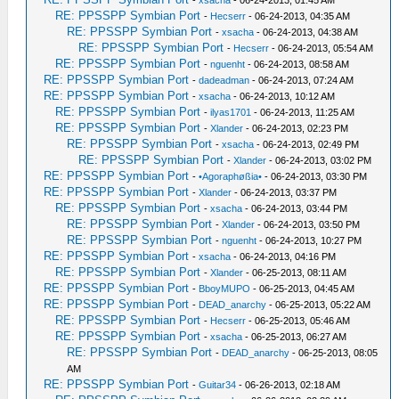
-
xsacha
- 06-24-2013, 01:45 AM
RE: PPSSPP Symbian Port
-
Hecserr
- 06-24-2013, 04:35 AM
RE: PPSSPP Symbian Port
-
xsacha
- 06-24-2013, 04:38 AM
RE: PPSSPP Symbian Port
-
Hecserr
- 06-24-2013, 05:54 AM
RE: PPSSPP Symbian Port
-
nguenht
- 06-24-2013, 08:58 AM
RE: PPSSPP Symbian Port
-
dadeadman
- 06-24-2013, 07:24 AM
RE: PPSSPP Symbian Port
-
xsacha
- 06-24-2013, 10:12 AM
RE: PPSSPP Symbian Port
-
ilyas1701
- 06-24-2013, 11:25 AM
RE: PPSSPP Symbian Port
-
Xlander
- 06-24-2013, 02:23 PM
RE: PPSSPP Symbian Port
-
xsacha
- 06-24-2013, 02:49 PM
RE: PPSSPP Symbian Port
-
Xlander
- 06-24-2013, 03:02 PM
RE: PPSSPP Symbian Port
-
•Agoraphøßia•
- 06-24-2013, 03:30 PM
RE: PPSSPP Symbian Port
-
Xlander
- 06-24-2013, 03:37 PM
RE: PPSSPP Symbian Port
-
xsacha
- 06-24-2013, 03:44 PM
RE: PPSSPP Symbian Port
-
Xlander
- 06-24-2013, 03:50 PM
RE: PPSSPP Symbian Port
-
nguenht
- 06-24-2013, 10:27 PM
RE: PPSSPP Symbian Port
-
xsacha
- 06-24-2013, 04:16 PM
RE: PPSSPP Symbian Port
-
Xlander
- 06-25-2013, 08:11 AM
RE: PPSSPP Symbian Port
-
BboyMUPO
- 06-25-2013, 04:45 AM
RE: PPSSPP Symbian Port
-
DEAD_anarchy
- 06-25-2013, 05:22 AM
RE: PPSSPP Symbian Port
-
Hecserr
- 06-25-2013, 05:46 AM
RE: PPSSPP Symbian Port
-
xsacha
- 06-25-2013, 06:27 AM
RE: PPSSPP Symbian Port
-
DEAD_anarchy
- 06-25-2013, 08:05
AM
RE: PPSSPP Symbian Port
-
Guitar34
- 06-26-2013, 02:18 AM