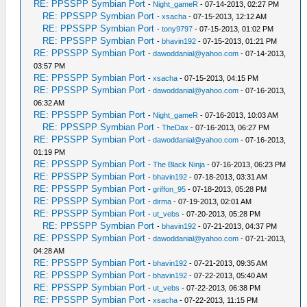
RE: PPSSPP Symbian Port
-
Night_gameR
- 07-14-2013, 02:27 PM
RE: PPSSPP Symbian Port
-
xsacha
- 07-15-2013, 12:12 AM
RE: PPSSPP Symbian Port
-
tony9797
- 07-15-2013, 01:02 PM
RE: PPSSPP Symbian Port
-
bhavin192
- 07-15-2013, 01:21 PM
RE: PPSSPP Symbian Port
-
dawoddanial@yahoo.com
- 07-14-2013,
03:57 PM
RE: PPSSPP Symbian Port
-
xsacha
- 07-15-2013, 04:15 PM
RE: PPSSPP Symbian Port
-
dawoddanial@yahoo.com
- 07-16-2013,
06:32 AM
RE: PPSSPP Symbian Port
-
Night_gameR
- 07-16-2013, 10:03 AM
RE: PPSSPP Symbian Port
-
TheDax
- 07-16-2013, 06:27 PM
RE: PPSSPP Symbian Port
-
dawoddanial@yahoo.com
- 07-16-2013,
01:19 PM
RE: PPSSPP Symbian Port
-
The Black Ninja
- 07-16-2013, 06:23 PM
RE: PPSSPP Symbian Port
-
bhavin192
- 07-18-2013, 03:31 AM
RE: PPSSPP Symbian Port
-
griffon_95
- 07-18-2013, 05:28 PM
RE: PPSSPP Symbian Port
-
dirma
- 07-19-2013, 02:01 AM
RE: PPSSPP Symbian Port
-
ut_vebs
- 07-20-2013, 05:28 PM
RE: PPSSPP Symbian Port
-
bhavin192
- 07-21-2013, 04:37 PM
RE: PPSSPP Symbian Port
-
dawoddanial@yahoo.com
- 07-21-2013,
04:28 AM
RE: PPSSPP Symbian Port
-
bhavin192
- 07-21-2013, 09:35 AM
RE: PPSSPP Symbian Port
-
bhavin192
- 07-22-2013, 05:40 AM
RE: PPSSPP Symbian Port
-
ut_vebs
- 07-22-2013, 06:38 PM
RE: PPSSPP Symbian Port
-
xsacha
- 07-22-2013, 11:15 PM