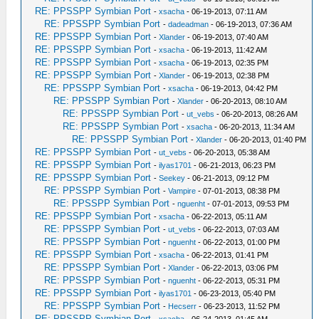
RE: PPSSPP Symbian Port
-
xsacha
- 06-19-2013, 07:11 AM
RE: PPSSPP Symbian Port
-
dadeadman
- 06-19-2013, 07:36 AM
RE: PPSSPP Symbian Port
-
Xlander
- 06-19-2013, 07:40 AM
RE: PPSSPP Symbian Port
-
xsacha
- 06-19-2013, 11:42 AM
RE: PPSSPP Symbian Port
-
xsacha
- 06-19-2013, 02:35 PM
RE: PPSSPP Symbian Port
-
Xlander
- 06-19-2013, 02:38 PM
RE: PPSSPP Symbian Port
-
xsacha
- 06-19-2013, 04:42 PM
RE: PPSSPP Symbian Port
-
Xlander
- 06-20-2013, 08:10 AM
RE: PPSSPP Symbian Port
-
ut_vebs
- 06-20-2013, 08:26 AM
RE: PPSSPP Symbian Port
-
xsacha
- 06-20-2013, 11:34 AM
RE: PPSSPP Symbian Port
-
Xlander
- 06-20-2013, 01:40 PM
RE: PPSSPP Symbian Port
-
ut_vebs
- 06-20-2013, 05:38 AM
RE: PPSSPP Symbian Port
-
ilyas1701
- 06-21-2013, 06:23 PM
RE: PPSSPP Symbian Port
-
Seekey
- 06-21-2013, 09:12 PM
RE: PPSSPP Symbian Port
-
Vampire
- 07-01-2013, 08:38 PM
RE: PPSSPP Symbian Port
-
nguenht
- 07-01-2013, 09:53 PM
RE: PPSSPP Symbian Port
-
xsacha
- 06-22-2013, 05:11 AM
RE: PPSSPP Symbian Port
-
ut_vebs
- 06-22-2013, 07:03 AM
RE: PPSSPP Symbian Port
-
nguenht
- 06-22-2013, 01:00 PM
RE: PPSSPP Symbian Port
-
xsacha
- 06-22-2013, 01:41 PM
RE: PPSSPP Symbian Port
-
Xlander
- 06-22-2013, 03:06 PM
RE: PPSSPP Symbian Port
-
nguenht
- 06-22-2013, 05:31 PM
RE: PPSSPP Symbian Port
-
ilyas1701
- 06-23-2013, 05:40 PM
RE: PPSSPP Symbian Port
-
Hecserr
- 06-23-2013, 11:52 PM
RE: PPSSPP Symbian Port