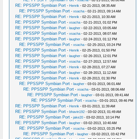
-
xsacha
- 02-21-2013, 08:00 AM
RE: PPSSPP Symbian Port
-
Henrik
- 02-21-2013, 08:35 AM
RE: PPSSPP Symbian Port
-
xsacha
- 02-21-2013, 09:14 AM
RE: PPSSPP Symbian Port
-
Henrik
- 02-21-2013, 10:30 AM
RE: PPSSPP Symbian Port
-
xsacha
- 02-21-2013, 01:02 PM
RE: PPSSPP Symbian Port
-
laugher
- 02-22-2013, 03:05 AM
RE: PPSSPP Symbian Port
-
xsacha
- 02-22-2013, 08:07 AM
RE: PPSSPP Symbian Port
-
laugher
- 02-24-2013, 01:12 PM
RE: PPSSPP Symbian Port
-
xsacha
- 02-25-2013, 03:24 PM
RE: PPSSPP Symbian Port
-
Henrik
- 02-25-2013, 01:50 PM
RE: PPSSPP Symbian Port
-
laugher
- 02-26-2013, 12:01 PM
RE: PPSSPP Symbian Port
-
xsacha
- 02-27-2013, 12:57 AM
RE: PPSSPP Symbian Port
-
Henrik
- 02-28-2013, 07:27 AM
RE: PPSSPP Symbian Port
-
laugher
- 02-28-2013, 11:12 AM
RE: PPSSPP Symbian Port
-
Henrik
- 02-28-2013, 01:30 PM
RE: PPSSPP Symbian Port
-
laugher
- 03-01-2013, 06:01 AM
RE: PPSSPP Symbian Port
-
xsacha
- 03-01-2013, 08:06 AM
RE: PPSSPP Symbian Port
-
laugher
- 03-01-2013, 09:41 AM
RE: PPSSPP Symbian Port
-
xsacha
- 03-01-2013, 09:46 PM
RE: PPSSPP Symbian Port
-
Henrik
- 03-01-2013, 11:39 AM
RE: PPSSPP Symbian Port
-
bhavin192
- 03-02-2013, 01:49 AM
RE: PPSSPP Symbian Port
-
jake20
- 03-02-2013, 10:14 PM
RE: PPSSPP Symbian Port
-
laugher
- 03-02-2013, 10:40 AM
RE: PPSSPP Symbian Port
-
xsacha
- 03-02-2013, 03:25 PM
RE: PPSSPP Symbian Port
-
laugher
- 03-02-2013, 03:42 PM