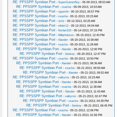
RE: PPSSPP Symbian Port
-
SuperGamerBoy
- 05-09-2013, 08:53 AM
RE: PPSSPP Symbian Port
-
xsacha
- 05-09-2013, 10:53 AM
RE: PPSSPP Symbian Port
-
nguenht
- 05-10-2013, 05:57 PM
RE: PPSSPP Symbian Port
-
xsacha
- 05-11-2013, 03:23 AM
RE: PPSSPP Symbian Port
-
richz
- 05-12-2013, 03:25 AM
RE: PPSSPP Symbian Port
-
efeler12
- 05-13-2013, 04:04 AM
RE: PPSSPP Symbian Port
-
Nurlan333
- 05-14-2013, 07:15 PM
RE: PPSSPP Symbian Port
-
MillaHobson
- 05-15-2013, 12:43 PM
RE: PPSSPP Symbian Port
-
Xlander
- 05-20-2013, 10:38 AM
RE: PPSSPP Symbian Port
-
xsacha
- 05-20-2013, 11:28 AM
RE: PPSSPP Symbian Port
-
Xlander
- 05-20-2013, 12:00 PM
RE: PPSSPP Symbian Port
-
Seekey
- 05-20-2013, 12:47 PM
RE: PPSSPP Symbian Port
-
xsacha
- 05-20-2013, 10:50 PM
RE: PPSSPP Symbian Port
-
Xlander
- 05-21-2013, 08:36 AM
RE: PPSSPP Symbian Port
-
xsacha
- 05-21-2013, 09:50 AM
RE: PPSSPP Symbian Port
-
Xlander
- 05-21-2013, 09:52 AM
RE: PPSSPP Symbian Port
-
valkyros
- 05-21-2013, 10:23 AM
RE: PPSSPP Symbian Port
-
Xlander
- 05-21-2013, 10:36 AM
RE: PPSSPP Symbian Port
-
xsacha
- 05-21-2013, 11:38 AM
RE: PPSSPP Symbian Port
-
Xlander
- 05-21-2013, 11:43 AM
RE: PPSSPP Symbian Port
-
valkyros
- 05-21-2013, 02:47 PM
RE: PPSSPP Symbian Port
-
xsacha
- 05-21-2013, 04:39 PM
RE: PPSSPP Symbian Port
-
Seekey
- 05-21-2013, 06:45 PM
RE: PPSSPP Symbian Port
-
xsacha
- 05-21-2013, 12:06 PM
RE: PPSSPP Symbian Port
-
Xlander
- 05-21-2013, 01:56 PM