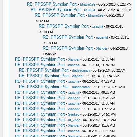
RE: PPSSPP Symbian Port
-
bhavin192
- 06-21-2013, 01:22 PM
RE: PPSSPP Symbian Port
-
xsacha
- 06-21-2013, 01:42 PM
RE: PPSSPP Symbian Port
-
bhavin192
- 06-21-2013,
02:18 PM
RE: PPSSPP Symbian Port
-
xsacha
- 06-21-2013,
02:45 PM
RE: PPSSPP Symbian Port
-
nguenht
- 06-21-2013,
08:20 PM
RE: PPSSPP Symbian Port
-
Xlander
- 06-22-2013,
11:30 AM
RE: PPSSPP Symbian Port
-
Xlander
- 06-11-2013, 11:05 AM
RE: PPSSPP Symbian Port
-
xsacha
- 06-11-2013, 11:25 PM
RE: PPSSPP Symbian Port
-
dadeadman
- 06-12-2013, 06:22 AM
RE: PPSSPP Symbian Port
-
Xlander
- 06-12-2013, 09:07 AM
RE: PPSSPP Symbian Port
-
xsacha
- 06-12-2013, 07:27 AM
RE: PPSSPP Symbian Port
-
dadeadman
- 06-12-2013, 11:48 AM
RE: PPSSPP Symbian Port
-
xsacha
- 06-12-2013, 09:22 AM
RE: PPSSPP Symbian Port
-
Xlander
- 06-12-2013, 09:27 AM
RE: PPSSPP Symbian Port
-
xsacha
- 06-12-2013, 11:08 AM
RE: PPSSPP Symbian Port
-
Xlander
- 06-12-2013, 11:23 AM
RE: PPSSPP Symbian Port
-
Seekey
- 06-12-2013, 04:51 PM
RE: PPSSPP Symbian Port
-
ut_vebs
- 06-18-2013, 10:28 AM
RE: PPSSPP Symbian Port
-
Xlander
- 06-18-2013, 11:02 AM
RE: PPSSPP Symbian Port
-
xsacha
- 06-18-2013, 11:36 AM
RE: PPSSPP Symbian Port
-
Xlander
- 06-18-2013, 04:48 PM