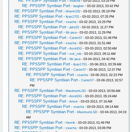
RE: PPSSPP Symbian Port
-
xsacha
- 03-02-2013, 03:25 PM
RE: PPSSPP Symbian Port
-
laugher
- 03-02-2013, 03:42 PM
RE: PPSSPP Symbian Port
-
bhavin192
- 03-02-2013, 05:19 PM
RE: PPSSPP Symbian Port
-
ilyas1701
- 03-02-2013, 07:25 PM
RE: PPSSPP Symbian Port
-
xsacha
- 03-02-2013, 10:29 PM
RE: PPSSPP Symbian Port
-
jake20
- 03-02-2013, 11:27 PM
RE: PPSSPP Symbian Port
-
Mr-java
- 03-02-2013, 11:29 PM
RE: PPSSPP Symbian Port
-
Carter07
- 03-03-2013, 01:48 PM
RE: PPSSPP Symbian Port
-
xsacha
- 03-03-2013, 01:51 AM
RE: PPSSPP Symbian Port
-
AsvinDG
- 03-03-2013, 02:50 AM
RE: PPSSPP Symbian Port
-
svk_rob
- 03-03-2013, 09:11 AM
RE: PPSSPP Symbian Port
-
Mr-java
- 03-04-2013, 04:42 PM
RE: PPSSPP Symbian Port
-
ilyas1701
- 03-06-2013, 03:39 AM
RE: PPSSPP Symbian Port
-
Carter07
- 03-06-2013, 12:37 PM
RE: PPSSPP Symbian Port
-
xsacha
- 03-06-2013, 02:23 PM
RE: PPSSPP Symbian Port
-
Carter07
- 03-06-2013, 02:57
PM
RE: PPSSPP Symbian Port
-
MaximumLSD
- 03-03-2013, 03:56 AM
RE: PPSSPP Symbian Port
-
AsvinDG
- 03-03-2013, 05:24 AM
RE: PPSSPP Symbian Port
-
livisor
- 03-03-2013, 07:16 AM
RE: PPSSPP Symbian Port
-
xsacha
- 03-03-2013, 08:14 AM
RE: PPSSPP Symbian Port
-
MaximumLSD
- 03-04-2013, 04:19
AM
RE: PPSSPP Symbian Port
-
Henrik
- 03-03-2013, 01:49 PM
RE: PPSSPP Symbian Port
-
xsacha
- 03-03-2013, 03:09 PM