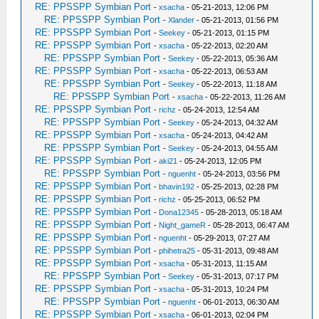
RE: PPSSPP Symbian Port
-
xsacha
- 05-21-2013, 12:06 PM
RE: PPSSPP Symbian Port
-
Xlander
- 05-21-2013, 01:56 PM
RE: PPSSPP Symbian Port
-
Seekey
- 05-21-2013, 01:15 PM
RE: PPSSPP Symbian Port
-
xsacha
- 05-22-2013, 02:20 AM
RE: PPSSPP Symbian Port
-
Seekey
- 05-22-2013, 05:36 AM
RE: PPSSPP Symbian Port
-
xsacha
- 05-22-2013, 06:53 AM
RE: PPSSPP Symbian Port
-
Seekey
- 05-22-2013, 11:18 AM
RE: PPSSPP Symbian Port
-
xsacha
- 05-22-2013, 11:26 AM
RE: PPSSPP Symbian Port
-
richz
- 05-24-2013, 12:54 AM
RE: PPSSPP Symbian Port
-
Seekey
- 05-24-2013, 04:32 AM
RE: PPSSPP Symbian Port
-
xsacha
- 05-24-2013, 04:42 AM
RE: PPSSPP Symbian Port
-
Seekey
- 05-24-2013, 04:55 AM
RE: PPSSPP Symbian Port
-
aki21
- 05-24-2013, 12:05 PM
RE: PPSSPP Symbian Port
-
nguenht
- 05-24-2013, 03:56 PM
RE: PPSSPP Symbian Port
-
bhavin192
- 05-25-2013, 02:28 PM
RE: PPSSPP Symbian Port
-
richz
- 05-25-2013, 06:52 PM
RE: PPSSPP Symbian Port
-
Dona12345
- 05-28-2013, 05:18 AM
RE: PPSSPP Symbian Port
-
Night_gameR
- 05-28-2013, 06:47 AM
RE: PPSSPP Symbian Port
-
nguenht
- 05-29-2013, 07:27 AM
RE: PPSSPP Symbian Port
-
phihetra25
- 05-31-2013, 09:48 AM
RE: PPSSPP Symbian Port
-
xsacha
- 05-31-2013, 11:15 AM
RE: PPSSPP Symbian Port
-
Seekey
- 05-31-2013, 07:17 PM
RE: PPSSPP Symbian Port
-
xsacha
- 05-31-2013, 10:24 PM
RE: PPSSPP Symbian Port
-
nguenht
- 06-01-2013, 06:30 AM
RE: PPSSPP Symbian Port
-
xsacha
- 06-01-2013, 02:04 PM