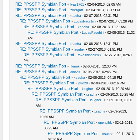
RE: PPSSPP Symbian Port
-
ilyas1701
- 02-04-2013, 02:05 AM
RE: PPSSPP Symbian Port
-
izvergart
- 02-04-2013, 08:17 PM
RE: PPSSPP Symbian Port
-
xsacha
- 02-07-2013, 02:31 PM
RE: PPSSPP Symbian Port
-
LucasFacchini
- 02-07-2013, 03:28 PM
RE: PPSSPP Symbian Port
-
xsacha
- 02-08-2013, 12:21 AM
RE: PPSSPP Symbian Port
-
LucasFacchini
- 02-08-2013, 11:32
AM
RE: PPSSPP Symbian Port
-
xsacha
- 02-08-2013, 12:31 PM
RE: PPSSPP Symbian Port
-
laugher
- 02-27-2013, 01:51 PM
RE: PPSSPP Symbian Port
-
takeshineale88
- 02-27-2013, 02:49
PM
RE: PPSSPP Symbian Port
-
Henrik
- 02-08-2013, 12:33 PM
RE: PPSSPP Symbian Port
-
jake20
- 02-08-2013, 02:45 PM
RE: PPSSPP Symbian Port
-
xsacha
- 02-08-2013, 04:18 PM
RE: PPSSPP Symbian Port
-
jake20
- 02-08-2013, 06:16 PM
RE: PPSSPP Symbian Port
-
laugher
- 02-09-2013, 10:20 AM
RE: PPSSPP Symbian Port
-
xsacha
- 02-09-2013, 10:25 AM
RE: PPSSPP Symbian Port
-
laugher
- 02-09-2013, 10:50
AM
RE: PPSSPP Symbian Port
-
xsacha
- 02-09-2013,
10:56 AM
RE: PPSSPP Symbian Port
-
openglhk
- 02-11-2013,
03:25 AM
RE: PPSSPP Symbian Port
-
xsacha
- 02-11-2013,
02:30 PM