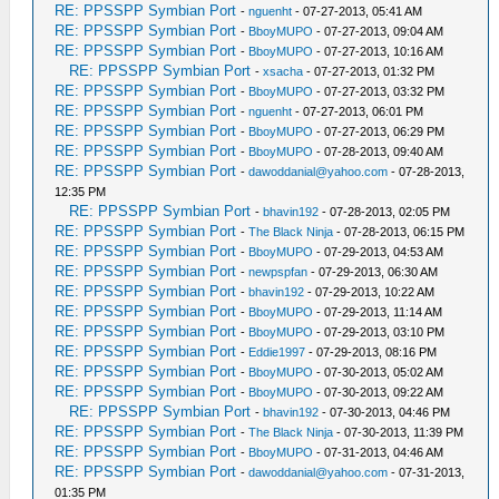
RE: PPSSPP Symbian Port
-
nguenht
- 07-27-2013, 05:41 AM
RE: PPSSPP Symbian Port
-
BboyMUPO
- 07-27-2013, 09:04 AM
RE: PPSSPP Symbian Port
-
BboyMUPO
- 07-27-2013, 10:16 AM
RE: PPSSPP Symbian Port
-
xsacha
- 07-27-2013, 01:32 PM
RE: PPSSPP Symbian Port
-
BboyMUPO
- 07-27-2013, 03:32 PM
RE: PPSSPP Symbian Port
-
nguenht
- 07-27-2013, 06:01 PM
RE: PPSSPP Symbian Port
-
BboyMUPO
- 07-27-2013, 06:29 PM
RE: PPSSPP Symbian Port
-
BboyMUPO
- 07-28-2013, 09:40 AM
RE: PPSSPP Symbian Port
-
dawoddanial@yahoo.com
- 07-28-2013,
12:35 PM
RE: PPSSPP Symbian Port
-
bhavin192
- 07-28-2013, 02:05 PM
RE: PPSSPP Symbian Port
-
The Black Ninja
- 07-28-2013, 06:15 PM
RE: PPSSPP Symbian Port
-
BboyMUPO
- 07-29-2013, 04:53 AM
RE: PPSSPP Symbian Port
-
newpspfan
- 07-29-2013, 06:30 AM
RE: PPSSPP Symbian Port
-
bhavin192
- 07-29-2013, 10:22 AM
RE: PPSSPP Symbian Port
-
BboyMUPO
- 07-29-2013, 11:14 AM
RE: PPSSPP Symbian Port
-
BboyMUPO
- 07-29-2013, 03:10 PM
RE: PPSSPP Symbian Port
-
Eddie1997
- 07-29-2013, 08:16 PM
RE: PPSSPP Symbian Port
-
BboyMUPO
- 07-30-2013, 05:02 AM
RE: PPSSPP Symbian Port
-
BboyMUPO
- 07-30-2013, 09:22 AM
RE: PPSSPP Symbian Port
-
bhavin192
- 07-30-2013, 04:46 PM
RE: PPSSPP Symbian Port
-
The Black Ninja
- 07-30-2013, 11:39 PM
RE: PPSSPP Symbian Port
-
BboyMUPO
- 07-31-2013, 04:46 AM
RE: PPSSPP Symbian Port
-
dawoddanial@yahoo.com
- 07-31-2013,
01:35 PM