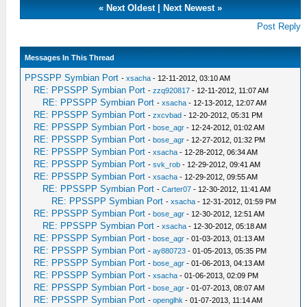
«
Next Oldest
|
Next Newest
»
Post Reply
Messages In This Thread
PPSSPP Symbian Port
-
xsacha
- 12-11-2012, 03:10 AM
RE: PPSSPP Symbian Port
-
zzq920817
- 12-11-2012, 11:07 AM
RE: PPSSPP Symbian Port
-
xsacha
- 12-13-2012, 12:07 AM
RE: PPSSPP Symbian Port
-
zxcvbad
- 12-20-2012, 05:31 PM
RE: PPSSPP Symbian Port
-
bose_agr
- 12-24-2012, 01:02 AM
RE: PPSSPP Symbian Port
-
bose_agr
- 12-27-2012, 01:32 PM
RE: PPSSPP Symbian Port
-
xsacha
- 12-28-2012, 06:34 AM
RE: PPSSPP Symbian Port
-
svk_rob
- 12-29-2012, 09:41 AM
RE: PPSSPP Symbian Port
-
xsacha
- 12-29-2012, 09:55 AM
RE: PPSSPP Symbian Port
-
Carter07
- 12-30-2012, 11:41 AM
RE: PPSSPP Symbian Port
-
xsacha
- 12-31-2012, 01:59 PM
RE: PPSSPP Symbian Port
-
bose_agr
- 12-30-2012, 12:51 AM
RE: PPSSPP Symbian Port
-
xsacha
- 12-30-2012, 05:18 AM
RE: PPSSPP Symbian Port
-
bose_agr
- 01-03-2013, 01:13 AM
RE: PPSSPP Symbian Port
-
ay880723
- 01-05-2013, 05:35 PM
RE: PPSSPP Symbian Port
-
bose_agr
- 01-06-2013, 04:13 AM
RE: PPSSPP Symbian Port
-
xsacha
- 01-06-2013, 02:09 PM
RE: PPSSPP Symbian Port
-
bose_agr
- 01-07-2013, 08:07 AM
RE: PPSSPP Symbian Port
-
openglhk
- 01-07-2013, 11:14 AM