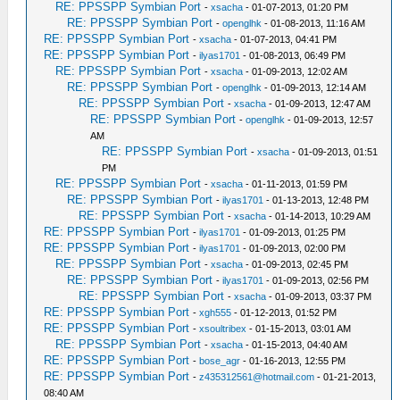
RE: PPSSPP Symbian Port
-
xsacha
- 01-07-2013, 01:20 PM
RE: PPSSPP Symbian Port
-
openglhk
- 01-08-2013, 11:16 AM
RE: PPSSPP Symbian Port
-
xsacha
- 01-07-2013, 04:41 PM
RE: PPSSPP Symbian Port
-
ilyas1701
- 01-08-2013, 06:49 PM
RE: PPSSPP Symbian Port
-
xsacha
- 01-09-2013, 12:02 AM
RE: PPSSPP Symbian Port
-
openglhk
- 01-09-2013, 12:14 AM
RE: PPSSPP Symbian Port
-
xsacha
- 01-09-2013, 12:47 AM
RE: PPSSPP Symbian Port
-
openglhk
- 01-09-2013, 12:57
AM
RE: PPSSPP Symbian Port
-
xsacha
- 01-09-2013, 01:51
PM
RE: PPSSPP Symbian Port
-
xsacha
- 01-11-2013, 01:59 PM
RE: PPSSPP Symbian Port
-
ilyas1701
- 01-13-2013, 12:48 PM
RE: PPSSPP Symbian Port
-
xsacha
- 01-14-2013, 10:29 AM
RE: PPSSPP Symbian Port
-
ilyas1701
- 01-09-2013, 01:25 PM
RE: PPSSPP Symbian Port
-
ilyas1701
- 01-09-2013, 02:00 PM
RE: PPSSPP Symbian Port
-
xsacha
- 01-09-2013, 02:45 PM
RE: PPSSPP Symbian Port
-
ilyas1701
- 01-09-2013, 02:56 PM
RE: PPSSPP Symbian Port
-
xsacha
- 01-09-2013, 03:37 PM
RE: PPSSPP Symbian Port
-
xgh555
- 01-12-2013, 01:52 PM
RE: PPSSPP Symbian Port
-
xsoultribex
- 01-15-2013, 03:01 AM
RE: PPSSPP Symbian Port
-
xsacha
- 01-15-2013, 04:40 AM
RE: PPSSPP Symbian Port
-
bose_agr
- 01-16-2013, 12:55 PM
RE: PPSSPP Symbian Port
-
z435312561@hotmail.com
- 01-21-2013,
08:40 AM