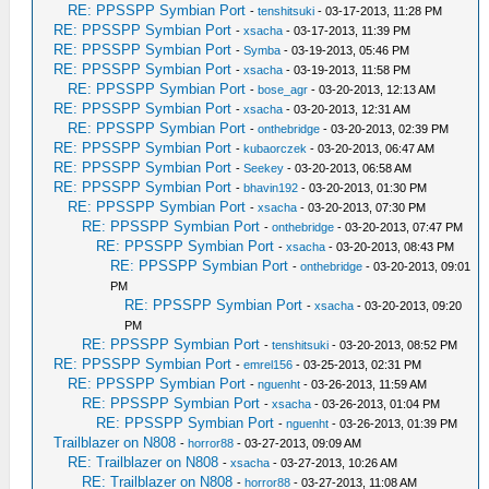
RE: PPSSPP Symbian Port
-
tenshitsuki
- 03-17-2013, 11:28 PM
RE: PPSSPP Symbian Port
-
xsacha
- 03-17-2013, 11:39 PM
RE: PPSSPP Symbian Port
-
Symba
- 03-19-2013, 05:46 PM
RE: PPSSPP Symbian Port
-
xsacha
- 03-19-2013, 11:58 PM
RE: PPSSPP Symbian Port
-
bose_agr
- 03-20-2013, 12:13 AM
RE: PPSSPP Symbian Port
-
xsacha
- 03-20-2013, 12:31 AM
RE: PPSSPP Symbian Port
-
onthebridge
- 03-20-2013, 02:39 PM
RE: PPSSPP Symbian Port
-
kubaorczek
- 03-20-2013, 06:47 AM
RE: PPSSPP Symbian Port
-
Seekey
- 03-20-2013, 06:58 AM
RE: PPSSPP Symbian Port
-
bhavin192
- 03-20-2013, 01:30 PM
RE: PPSSPP Symbian Port
-
xsacha
- 03-20-2013, 07:30 PM
RE: PPSSPP Symbian Port
-
onthebridge
- 03-20-2013, 07:47 PM
RE: PPSSPP Symbian Port
-
xsacha
- 03-20-2013, 08:43 PM
RE: PPSSPP Symbian Port
-
onthebridge
- 03-20-2013, 09:01
PM
RE: PPSSPP Symbian Port
-
xsacha
- 03-20-2013, 09:20
PM
RE: PPSSPP Symbian Port
-
tenshitsuki
- 03-20-2013, 08:52 PM
RE: PPSSPP Symbian Port
-
emrel156
- 03-25-2013, 02:31 PM
RE: PPSSPP Symbian Port
-
nguenht
- 03-26-2013, 11:59 AM
RE: PPSSPP Symbian Port
-
xsacha
- 03-26-2013, 01:04 PM
RE: PPSSPP Symbian Port
-
nguenht
- 03-26-2013, 01:39 PM
Trailblazer on N808
-
horror88
- 03-27-2013, 09:09 AM
RE: Trailblazer on N808
-
xsacha
- 03-27-2013, 10:26 AM
RE: Trailblazer on N808
-
horror88
- 03-27-2013, 11:08 AM