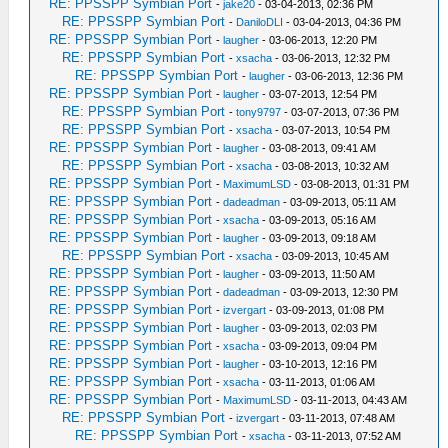
RE: PPSSPP Symbian Port
-
jake20
- 03-04-2013, 02:36 PM
RE: PPSSPP Symbian Port
-
DaniloDLI
- 03-04-2013, 04:36 PM
RE: PPSSPP Symbian Port
-
laugher
- 03-06-2013, 12:20 PM
RE: PPSSPP Symbian Port
-
xsacha
- 03-06-2013, 12:32 PM
RE: PPSSPP Symbian Port
-
laugher
- 03-06-2013, 12:36 PM
RE: PPSSPP Symbian Port
-
laugher
- 03-07-2013, 12:54 PM
RE: PPSSPP Symbian Port
-
tony9797
- 03-07-2013, 07:36 PM
RE: PPSSPP Symbian Port
-
xsacha
- 03-07-2013, 10:54 PM
RE: PPSSPP Symbian Port
-
laugher
- 03-08-2013, 09:41 AM
RE: PPSSPP Symbian Port
-
xsacha
- 03-08-2013, 10:32 AM
RE: PPSSPP Symbian Port
-
MaximumLSD
- 03-08-2013, 01:31 PM
RE: PPSSPP Symbian Port
-
dadeadman
- 03-09-2013, 05:11 AM
RE: PPSSPP Symbian Port
-
xsacha
- 03-09-2013, 05:16 AM
RE: PPSSPP Symbian Port
-
laugher
- 03-09-2013, 09:18 AM
RE: PPSSPP Symbian Port
-
xsacha
- 03-09-2013, 10:45 AM
RE: PPSSPP Symbian Port
-
laugher
- 03-09-2013, 11:50 AM
RE: PPSSPP Symbian Port
-
dadeadman
- 03-09-2013, 12:30 PM
RE: PPSSPP Symbian Port
-
izvergart
- 03-09-2013, 01:08 PM
RE: PPSSPP Symbian Port
-
laugher
- 03-09-2013, 02:03 PM
RE: PPSSPP Symbian Port
-
xsacha
- 03-09-2013, 09:04 PM
RE: PPSSPP Symbian Port
-
laugher
- 03-10-2013, 12:16 PM
RE: PPSSPP Symbian Port
-
xsacha
- 03-11-2013, 01:06 AM
RE: PPSSPP Symbian Port
-
MaximumLSD
- 03-11-2013, 04:43 AM
RE: PPSSPP Symbian Port
-
izvergart
- 03-11-2013, 07:48 AM
RE: PPSSPP Symbian Port
-
xsacha
- 03-11-2013, 07:52 AM