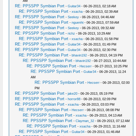
AM
RE: PPSSPP Symbian Port
-
Guitar34
- 06-26-2013, 02:18 AM
RE: PPSSPP Symbian Port
-
xsacha
- 06-26-2013, 02:39 AM
RE: PPSSPP Symbian Port
-
Seekey
- 06-26-2013, 04:46 AM
RE: PPSSPP Symbian Port
-
nguenht
- 06-26-2013, 07:59 AM
RE: PPSSPP Symbian Port
-
Seekey
- 06-26-2013, 09:32 AM
RE: PPSSPP Symbian Port
-
richz
- 06-26-2013, 10:29 AM
RE: PPSSPP Symbian Port
-
xsacha
- 06-26-2013, 01:58 PM
RE: PPSSPP Symbian Port
-
Guitar34
- 06-26-2013, 01:49 PM
RE: PPSSPP Symbian Port
-
Guitar34
- 06-26-2013, 02:30 PM
RE: PPSSPP Symbian Port
-
bhavin192
- 06-26-2013, 04:19 PM
RE: PPSSPP Symbian Port
-
bhavin192
- 06-27-2013, 10:44 AM
RE: PPSSPP Symbian Port
-
Hecserr
- 06-27-2013, 10:25 PM
RE: PPSSPP Symbian Port
-
Guitar34
- 06-28-2013, 11:24
AM
RE: PPSSPP Symbian Port
-
Hecserr
- 06-28-2013, 02:00
PM
RE: PPSSPP Symbian Port
-
jake20
- 06-26-2013, 05:19 PM
RE: PPSSPP Symbian Port
-
horror88
- 06-28-2013, 02:09 PM
RE: PPSSPP Symbian Port
-
xsacha
- 06-28-2013, 03:03 PM
RE: PPSSPP Symbian Port
-
Hecserr
- 06-28-2013, 08:08 PM
RE: PPSSPP Symbian Port
-
xsacha
- 06-29-2013, 04:13 AM
RE: PPSSPP Symbian Port
-
Clayman_32
- 06-29-2013, 07:12 AM
RE: PPSSPP Symbian Port
-
xsacha
- 06-29-2013, 11:16 AM
RE: PPSSPP Symbian Port
-
Guitar34
- 06-29-2013, 01:46 AM