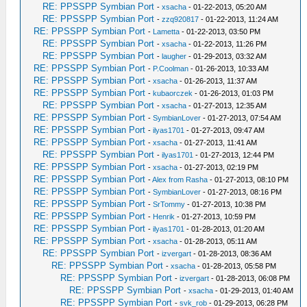
RE: PPSSPP Symbian Port
-
xsacha
- 01-22-2013, 05:20 AM
RE: PPSSPP Symbian Port
-
zzq920817
- 01-22-2013, 11:24 AM
RE: PPSSPP Symbian Port
-
Lametta
- 01-22-2013, 03:50 PM
RE: PPSSPP Symbian Port
-
xsacha
- 01-22-2013, 11:26 PM
RE: PPSSPP Symbian Port
-
laugher
- 01-29-2013, 03:32 AM
RE: PPSSPP Symbian Port
-
P.Coolman
- 01-26-2013, 10:33 AM
RE: PPSSPP Symbian Port
-
xsacha
- 01-26-2013, 11:37 AM
RE: PPSSPP Symbian Port
-
kubaorczek
- 01-26-2013, 01:03 PM
RE: PPSSPP Symbian Port
-
xsacha
- 01-27-2013, 12:35 AM
RE: PPSSPP Symbian Port
-
SymbianLover
- 01-27-2013, 07:54 AM
RE: PPSSPP Symbian Port
-
ilyas1701
- 01-27-2013, 09:47 AM
RE: PPSSPP Symbian Port
-
xsacha
- 01-27-2013, 11:41 AM
RE: PPSSPP Symbian Port
-
ilyas1701
- 01-27-2013, 12:44 PM
RE: PPSSPP Symbian Port
-
xsacha
- 01-27-2013, 02:19 PM
RE: PPSSPP Symbian Port
-
Alex from Rasha
- 01-27-2013, 08:10 PM
RE: PPSSPP Symbian Port
-
SymbianLover
- 01-27-2013, 08:16 PM
RE: PPSSPP Symbian Port
-
SrTommy
- 01-27-2013, 10:38 PM
RE: PPSSPP Symbian Port
-
Henrik
- 01-27-2013, 10:59 PM
RE: PPSSPP Symbian Port
-
ilyas1701
- 01-28-2013, 01:20 AM
RE: PPSSPP Symbian Port
-
xsacha
- 01-28-2013, 05:11 AM
RE: PPSSPP Symbian Port
-
izvergart
- 01-28-2013, 08:36 AM
RE: PPSSPP Symbian Port
-
xsacha
- 01-28-2013, 05:58 PM
RE: PPSSPP Symbian Port
-
izvergart
- 01-28-2013, 06:08 PM
RE: PPSSPP Symbian Port
-
xsacha
- 01-29-2013, 01:40 AM
RE: PPSSPP Symbian Port
-
svk_rob
- 01-29-2013, 06:28 PM