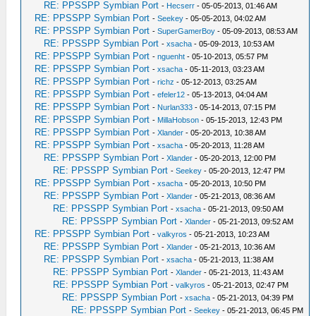
RE: PPSSPP Symbian Port
-
Hecserr
- 05-05-2013, 01:46 AM
RE: PPSSPP Symbian Port
-
Seekey
- 05-05-2013, 04:02 AM
RE: PPSSPP Symbian Port
-
SuperGamerBoy
- 05-09-2013, 08:53 AM
RE: PPSSPP Symbian Port
-
xsacha
- 05-09-2013, 10:53 AM
RE: PPSSPP Symbian Port
-
nguenht
- 05-10-2013, 05:57 PM
RE: PPSSPP Symbian Port
-
xsacha
- 05-11-2013, 03:23 AM
RE: PPSSPP Symbian Port
-
richz
- 05-12-2013, 03:25 AM
RE: PPSSPP Symbian Port
-
efeler12
- 05-13-2013, 04:04 AM
RE: PPSSPP Symbian Port
-
Nurlan333
- 05-14-2013, 07:15 PM
RE: PPSSPP Symbian Port
-
MillaHobson
- 05-15-2013, 12:43 PM
RE: PPSSPP Symbian Port
-
Xlander
- 05-20-2013, 10:38 AM
RE: PPSSPP Symbian Port
-
xsacha
- 05-20-2013, 11:28 AM
RE: PPSSPP Symbian Port
-
Xlander
- 05-20-2013, 12:00 PM
RE: PPSSPP Symbian Port
-
Seekey
- 05-20-2013, 12:47 PM
RE: PPSSPP Symbian Port
-
xsacha
- 05-20-2013, 10:50 PM
RE: PPSSPP Symbian Port
-
Xlander
- 05-21-2013, 08:36 AM
RE: PPSSPP Symbian Port
-
xsacha
- 05-21-2013, 09:50 AM
RE: PPSSPP Symbian Port
-
Xlander
- 05-21-2013, 09:52 AM
RE: PPSSPP Symbian Port
-
valkyros
- 05-21-2013, 10:23 AM
RE: PPSSPP Symbian Port
-
Xlander
- 05-21-2013, 10:36 AM
RE: PPSSPP Symbian Port
-
xsacha
- 05-21-2013, 11:38 AM
RE: PPSSPP Symbian Port
-
Xlander
- 05-21-2013, 11:43 AM
RE: PPSSPP Symbian Port
-
valkyros
- 05-21-2013, 02:47 PM
RE: PPSSPP Symbian Port
-
xsacha
- 05-21-2013, 04:39 PM
RE: PPSSPP Symbian Port
-
Seekey
- 05-21-2013, 06:45 PM