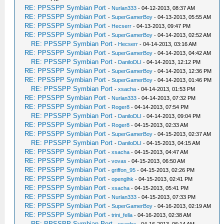
RE: PPSSPP Symbian Port
-
Nurlan333
- 04-12-2013, 08:37 AM
RE: PPSSPP Symbian Port
-
SuperGamerBoy
- 04-13-2013, 05:55 AM
RE: PPSSPP Symbian Port
-
Hecserr
- 04-13-2013, 09:47 PM
RE: PPSSPP Symbian Port
-
SuperGamerBoy
- 04-14-2013, 02:52 AM
RE: PPSSPP Symbian Port
-
Hecserr
- 04-14-2013, 03:16 AM
RE: PPSSPP Symbian Port
-
SuperGamerBoy
- 04-14-2013, 04:42 AM
RE: PPSSPP Symbian Port
-
DaniloDLI
- 04-14-2013, 12:12 PM
RE: PPSSPP Symbian Port
-
SuperGamerBoy
- 04-14-2013, 12:36 PM
RE: PPSSPP Symbian Port
-
SuperGamerBoy
- 04-14-2013, 01:46 PM
RE: PPSSPP Symbian Port
-
xsacha
- 04-14-2013, 01:53 PM
RE: PPSSPP Symbian Port
-
Nurlan333
- 04-14-2013, 07:32 PM
RE: PPSSPP Symbian Port
-
Roger8
- 04-14-2013, 07:54 PM
RE: PPSSPP Symbian Port
-
DaniloDLI
- 04-14-2013, 09:04 PM
RE: PPSSPP Symbian Port
-
Roger8
- 04-15-2013, 02:33 AM
RE: PPSSPP Symbian Port
-
SuperGamerBoy
- 04-15-2013, 02:37 AM
RE: PPSSPP Symbian Port
-
DaniloDLI
- 04-15-2013, 04:15 AM
RE: PPSSPP Symbian Port
-
xsacha
- 04-15-2013, 04:47 AM
RE: PPSSPP Symbian Port
-
vovas
- 04-15-2013, 06:50 AM
RE: PPSSPP Symbian Port
-
griffon_95
- 04-15-2013, 02:26 PM
RE: PPSSPP Symbian Port
-
openglhk
- 04-15-2013, 02:41 PM
RE: PPSSPP Symbian Port
-
xsacha
- 04-15-2013, 05:41 PM
RE: PPSSPP Symbian Port
-
Nurlan333
- 04-15-2013, 07:33 PM
RE: PPSSPP Symbian Port
-
SuperGamerBoy
- 04-16-2013, 02:19 AM
RE: PPSSPP Symbian Port
-
trini_fella
- 04-16-2013, 02:38 AM
RE: PPSSPP Symbian Port
-
xsacha
- 04-16-2013, 06:14 AM