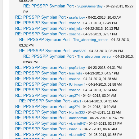
08:58 AM
RE: PPSSPP Symbian Port
-
SuperGamerBoy
- 04-22-2013, 05:27
PM
RE: PPSSPP Symbian Port
-
pspfanboy
- 04-21-2013, 10:43 AM
RE: PPSSPP Symbian Port
-
xsacha
- 04-21-2013, 12:49 PM
RE: PPSSPP Symbian Port
-
trini_fella
- 04-22-2013, 10:13 PM
RE: PPSSPP Symbian Port
-
xsacha
- 04-23-2013, 02:57 PM
RE: PPSSPP Symbian Port
-
The_absorbing_person
- 04-23-2013,
03:32 PM
RE: PPSSPP Symbian Port
-
ase5530
- 04-23-2013, 03:39 PM
RE: PPSSPP Symbian Port
-
The_absorbing_person
- 04-23-2013,
03:48 PM
RE: PPSSPP Symbian Port
-
pspfanboy
- 04-23-2013, 04:31 PM
RE: PPSSPP Symbian Port
-
trini_fella
- 04-23-2013, 04:57 PM
RE: PPSSPP Symbian Port
-
xsacha
- 04-24-2013, 01:28 AM
RE: PPSSPP Symbian Port
-
[Unknown]
- 04-24-2013, 01:58 AM
RE: PPSSPP Symbian Port
-
xsacha
- 04-24-2013, 02:24 AM
RE: PPSSPP Symbian Port
-
arg274
- 04-24-2013, 03:04 AM
RE: PPSSPP Symbian Port
-
aki21
- 04-24-2013, 04:31 AM
RE: PPSSPP Symbian Port
-
arg274
- 04-24-2013, 10:19 AM
RE: PPSSPP Symbian Port
-
Nurlan333
- 04-24-2013, 11:12 AM
RE: PPSSPP Symbian Port
-
dadeadman
- 04-24-2013, 01:37 PM
RE: PPSSPP Symbian Port
-
vicente947
- 04-24-2013, 02:17 PM
RE: PPSSPP Symbian Port
-
Isaac S
- 04-25-2013, 06:48 AM
RE: PPSSPP Symbian Port
-
vicente947
- 04-25-2013, 01:56 PM