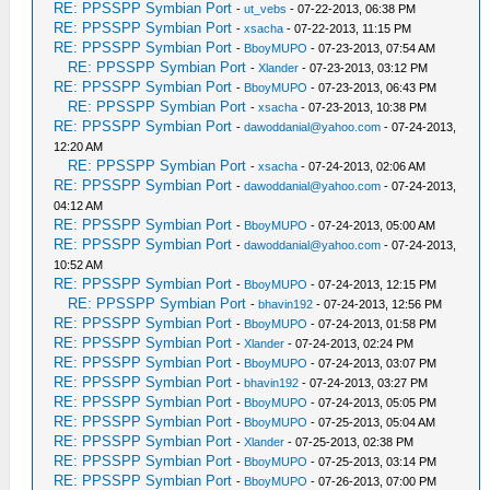
RE: PPSSPP Symbian Port
-
ut_vebs
- 07-22-2013, 06:38 PM
RE: PPSSPP Symbian Port
-
xsacha
- 07-22-2013, 11:15 PM
RE: PPSSPP Symbian Port
-
BboyMUPO
- 07-23-2013, 07:54 AM
RE: PPSSPP Symbian Port
-
Xlander
- 07-23-2013, 03:12 PM
RE: PPSSPP Symbian Port
-
BboyMUPO
- 07-23-2013, 06:43 PM
RE: PPSSPP Symbian Port
-
xsacha
- 07-23-2013, 10:38 PM
RE: PPSSPP Symbian Port
-
dawoddanial@yahoo.com
- 07-24-2013,
12:20 AM
RE: PPSSPP Symbian Port
-
xsacha
- 07-24-2013, 02:06 AM
RE: PPSSPP Symbian Port
-
dawoddanial@yahoo.com
- 07-24-2013,
04:12 AM
RE: PPSSPP Symbian Port
-
BboyMUPO
- 07-24-2013, 05:00 AM
RE: PPSSPP Symbian Port
-
dawoddanial@yahoo.com
- 07-24-2013,
10:52 AM
RE: PPSSPP Symbian Port
-
BboyMUPO
- 07-24-2013, 12:15 PM
RE: PPSSPP Symbian Port
-
bhavin192
- 07-24-2013, 12:56 PM
RE: PPSSPP Symbian Port
-
BboyMUPO
- 07-24-2013, 01:58 PM
RE: PPSSPP Symbian Port
-
Xlander
- 07-24-2013, 02:24 PM
RE: PPSSPP Symbian Port
-
BboyMUPO
- 07-24-2013, 03:07 PM
RE: PPSSPP Symbian Port
-
bhavin192
- 07-24-2013, 03:27 PM
RE: PPSSPP Symbian Port
-
BboyMUPO
- 07-24-2013, 05:05 PM
RE: PPSSPP Symbian Port
-
BboyMUPO
- 07-25-2013, 05:04 AM
RE: PPSSPP Symbian Port
-
Xlander
- 07-25-2013, 02:38 PM
RE: PPSSPP Symbian Port
-
BboyMUPO
- 07-25-2013, 03:14 PM
RE: PPSSPP Symbian Port
-
BboyMUPO
- 07-26-2013, 07:00 PM