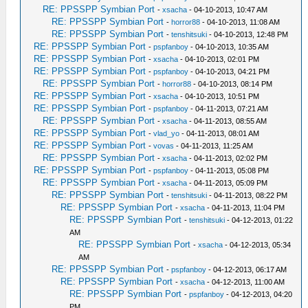
RE: PPSSPP Symbian Port
-
xsacha
- 04-10-2013, 10:47 AM
RE: PPSSPP Symbian Port
-
horror88
- 04-10-2013, 11:08 AM
RE: PPSSPP Symbian Port
-
tenshitsuki
- 04-10-2013, 12:48 PM
RE: PPSSPP Symbian Port
-
pspfanboy
- 04-10-2013, 10:35 AM
RE: PPSSPP Symbian Port
-
xsacha
- 04-10-2013, 02:01 PM
RE: PPSSPP Symbian Port
-
pspfanboy
- 04-10-2013, 04:21 PM
RE: PPSSPP Symbian Port
-
horror88
- 04-10-2013, 08:14 PM
RE: PPSSPP Symbian Port
-
xsacha
- 04-10-2013, 10:51 PM
RE: PPSSPP Symbian Port
-
pspfanboy
- 04-11-2013, 07:21 AM
RE: PPSSPP Symbian Port
-
xsacha
- 04-11-2013, 08:55 AM
RE: PPSSPP Symbian Port
-
vlad_yo
- 04-11-2013, 08:01 AM
RE: PPSSPP Symbian Port
-
vovas
- 04-11-2013, 11:25 AM
RE: PPSSPP Symbian Port
-
xsacha
- 04-11-2013, 02:02 PM
RE: PPSSPP Symbian Port
-
pspfanboy
- 04-11-2013, 05:08 PM
RE: PPSSPP Symbian Port
-
xsacha
- 04-11-2013, 05:09 PM
RE: PPSSPP Symbian Port
-
tenshitsuki
- 04-11-2013, 08:22 PM
RE: PPSSPP Symbian Port
-
xsacha
- 04-11-2013, 11:04 PM
RE: PPSSPP Symbian Port
-
tenshitsuki
- 04-12-2013, 01:22
AM
RE: PPSSPP Symbian Port
-
xsacha
- 04-12-2013, 05:34
AM
RE: PPSSPP Symbian Port
-
pspfanboy
- 04-12-2013, 06:17 AM
RE: PPSSPP Symbian Port
-
xsacha
- 04-12-2013, 11:00 AM
RE: PPSSPP Symbian Port
-
pspfanboy
- 04-12-2013, 04:20
PM