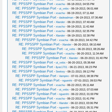
RE: PPSSPP Symbian Port
-
xsacha
- 06-18-2013, 04:55 PM
RE: PPSSPP Symbian Port
-
ut_vebs
- 06-19-2013, 06:01 AM
RE: PPSSPP Symbian Port
-
xsacha
- 06-19-2013, 07:11 AM
RE: PPSSPP Symbian Port
-
dadeadman
- 06-19-2013, 07:36 AM
RE: PPSSPP Symbian Port
-
Xlander
- 06-19-2013, 07:40 AM
RE: PPSSPP Symbian Port
-
xsacha
- 06-19-2013, 11:42 AM
RE: PPSSPP Symbian Port
-
xsacha
- 06-19-2013, 02:35 PM
RE: PPSSPP Symbian Port
-
Xlander
- 06-19-2013, 02:38 PM
RE: PPSSPP Symbian Port
-
xsacha
- 06-19-2013, 04:42 PM
RE: PPSSPP Symbian Port
-
Xlander
- 06-20-2013, 08:10 AM
RE: PPSSPP Symbian Port
-
ut_vebs
- 06-20-2013, 08:26 AM
RE: PPSSPP Symbian Port
-
xsacha
- 06-20-2013, 11:34 AM
RE: PPSSPP Symbian Port
-
Xlander
- 06-20-2013, 01:40 PM
RE: PPSSPP Symbian Port
-
ut_vebs
- 06-20-2013, 05:38 AM
RE: PPSSPP Symbian Port
-
ilyas1701
- 06-21-2013, 06:23 PM
RE: PPSSPP Symbian Port
-
Seekey
- 06-21-2013, 09:12 PM
RE: PPSSPP Symbian Port
-
Vampire
- 07-01-2013, 08:38 PM
RE: PPSSPP Symbian Port
-
nguenht
- 07-01-2013, 09:53 PM
RE: PPSSPP Symbian Port
-
xsacha
- 06-22-2013, 05:11 AM
RE: PPSSPP Symbian Port
-
ut_vebs
- 06-22-2013, 07:03 AM
RE: PPSSPP Symbian Port
-
nguenht
- 06-22-2013, 01:00 PM
RE: PPSSPP Symbian Port
-
xsacha
- 06-22-2013, 01:41 PM
RE: PPSSPP Symbian Port
-
Xlander
- 06-22-2013, 03:06 PM
RE: PPSSPP Symbian Port
-
nguenht
- 06-22-2013, 05:31 PM
RE: PPSSPP Symbian Port
-
ilyas1701
- 06-23-2013, 05:40 PM