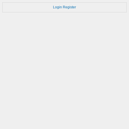
Login
Register