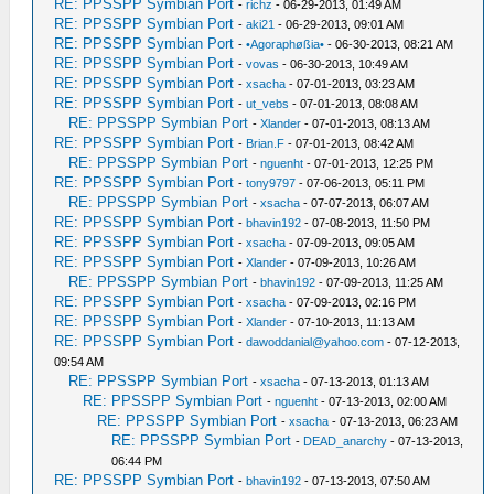
RE: PPSSPP Symbian Port
-
richz
- 06-29-2013, 01:49 AM
RE: PPSSPP Symbian Port
-
aki21
- 06-29-2013, 09:01 AM
RE: PPSSPP Symbian Port
-
•Agoraphøßia•
- 06-30-2013, 08:21 AM
RE: PPSSPP Symbian Port
-
vovas
- 06-30-2013, 10:49 AM
RE: PPSSPP Symbian Port
-
xsacha
- 07-01-2013, 03:23 AM
RE: PPSSPP Symbian Port
-
ut_vebs
- 07-01-2013, 08:08 AM
RE: PPSSPP Symbian Port
-
Xlander
- 07-01-2013, 08:13 AM
RE: PPSSPP Symbian Port
-
Brian.F
- 07-01-2013, 08:42 AM
RE: PPSSPP Symbian Port
-
nguenht
- 07-01-2013, 12:25 PM
RE: PPSSPP Symbian Port
-
tony9797
- 07-06-2013, 05:11 PM
RE: PPSSPP Symbian Port
-
xsacha
- 07-07-2013, 06:07 AM
RE: PPSSPP Symbian Port
-
bhavin192
- 07-08-2013, 11:50 PM
RE: PPSSPP Symbian Port
-
xsacha
- 07-09-2013, 09:05 AM
RE: PPSSPP Symbian Port
-
Xlander
- 07-09-2013, 10:26 AM
RE: PPSSPP Symbian Port
-
bhavin192
- 07-09-2013, 11:25 AM
RE: PPSSPP Symbian Port
-
xsacha
- 07-09-2013, 02:16 PM
RE: PPSSPP Symbian Port
-
Xlander
- 07-10-2013, 11:13 AM
RE: PPSSPP Symbian Port
-
dawoddanial@yahoo.com
- 07-12-2013,
09:54 AM
RE: PPSSPP Symbian Port
-
xsacha
- 07-13-2013, 01:13 AM
RE: PPSSPP Symbian Port
-
nguenht
- 07-13-2013, 02:00 AM
RE: PPSSPP Symbian Port
-
xsacha
- 07-13-2013, 06:23 AM
RE: PPSSPP Symbian Port
-
DEAD_anarchy
- 07-13-2013,
06:44 PM
RE: PPSSPP Symbian Port
-
bhavin192
- 07-13-2013, 07:50 AM