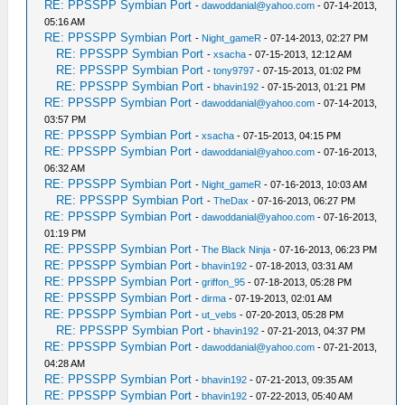
RE: PPSSPP Symbian Port
-
dawoddanial@yahoo.com
- 07-14-2013,
05:16 AM
RE: PPSSPP Symbian Port
-
Night_gameR
- 07-14-2013, 02:27 PM
RE: PPSSPP Symbian Port
-
xsacha
- 07-15-2013, 12:12 AM
RE: PPSSPP Symbian Port
-
tony9797
- 07-15-2013, 01:02 PM
RE: PPSSPP Symbian Port
-
bhavin192
- 07-15-2013, 01:21 PM
RE: PPSSPP Symbian Port
-
dawoddanial@yahoo.com
- 07-14-2013,
03:57 PM
RE: PPSSPP Symbian Port
-
xsacha
- 07-15-2013, 04:15 PM
RE: PPSSPP Symbian Port
-
dawoddanial@yahoo.com
- 07-16-2013,
06:32 AM
RE: PPSSPP Symbian Port
-
Night_gameR
- 07-16-2013, 10:03 AM
RE: PPSSPP Symbian Port
-
TheDax
- 07-16-2013, 06:27 PM
RE: PPSSPP Symbian Port
-
dawoddanial@yahoo.com
- 07-16-2013,
01:19 PM
RE: PPSSPP Symbian Port
-
The Black Ninja
- 07-16-2013, 06:23 PM
RE: PPSSPP Symbian Port
-
bhavin192
- 07-18-2013, 03:31 AM
RE: PPSSPP Symbian Port
-
griffon_95
- 07-18-2013, 05:28 PM
RE: PPSSPP Symbian Port
-
dirma
- 07-19-2013, 02:01 AM
RE: PPSSPP Symbian Port
-
ut_vebs
- 07-20-2013, 05:28 PM
RE: PPSSPP Symbian Port
-
bhavin192
- 07-21-2013, 04:37 PM
RE: PPSSPP Symbian Port
-
dawoddanial@yahoo.com
- 07-21-2013,
04:28 AM
RE: PPSSPP Symbian Port
-
bhavin192
- 07-21-2013, 09:35 AM
RE: PPSSPP Symbian Port
-
bhavin192
- 07-22-2013, 05:40 AM