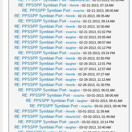
RE: PPSSPP Symbian Port
-
Henrik
- 02-21-2013, 07:19 AM
RE: PPSSPP Symbian Port
-
xsacha
- 02-21-2013, 08:00 AM
RE: PPSSPP Symbian Port
-
Henrik
- 02-21-2013, 08:35 AM
RE: PPSSPP Symbian Port
-
xsacha
- 02-21-2013, 09:14 AM
RE: PPSSPP Symbian Port
-
Henrik
- 02-21-2013, 10:30 AM
RE: PPSSPP Symbian Port
-
xsacha
- 02-21-2013, 01:02 PM
RE: PPSSPP Symbian Port
-
laugher
- 02-22-2013, 03:05 AM
RE: PPSSPP Symbian Port
-
xsacha
- 02-22-2013, 08:07 AM
RE: PPSSPP Symbian Port
-
laugher
- 02-24-2013, 01:12 PM
RE: PPSSPP Symbian Port
-
xsacha
- 02-25-2013, 03:24 PM
RE: PPSSPP Symbian Port
-
Henrik
- 02-25-2013, 01:50 PM
RE: PPSSPP Symbian Port
-
laugher
- 02-26-2013, 12:01 PM
RE: PPSSPP Symbian Port
-
xsacha
- 02-27-2013, 12:57 AM
RE: PPSSPP Symbian Port
-
Henrik
- 02-28-2013, 07:27 AM
RE: PPSSPP Symbian Port
-
laugher
- 02-28-2013, 11:12 AM
RE: PPSSPP Symbian Port
-
Henrik
- 02-28-2013, 01:30 PM
RE: PPSSPP Symbian Port
-
laugher
- 03-01-2013, 06:01 AM
RE: PPSSPP Symbian Port
-
xsacha
- 03-01-2013, 08:06 AM
RE: PPSSPP Symbian Port
-
laugher
- 03-01-2013, 09:41 AM
RE: PPSSPP Symbian Port
-
xsacha
- 03-01-2013, 09:46 PM
RE: PPSSPP Symbian Port
-
Henrik
- 03-01-2013, 11:39 AM
RE: PPSSPP Symbian Port
-
bhavin192
- 03-02-2013, 01:49 AM
RE: PPSSPP Symbian Port
-
jake20
- 03-02-2013, 10:14 PM
RE: PPSSPP Symbian Port
-
laugher
- 03-02-2013, 10:40 AM