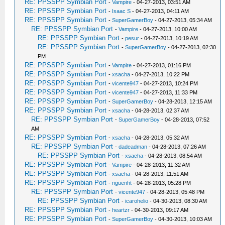
RE: PPSSPP Symbian Port
-
Vampire
- 04-27-2013, 03:51 AM
RE: PPSSPP Symbian Port
-
Isaac S
- 04-27-2013, 04:11 AM
RE: PPSSPP Symbian Port
-
SuperGamerBoy
- 04-27-2013, 05:34 AM
RE: PPSSPP Symbian Port
-
Vampire
- 04-27-2013, 10:00 AM
RE: PPSSPP Symbian Port
-
pesur
- 04-27-2013, 10:19 AM
RE: PPSSPP Symbian Port
-
SuperGamerBoy
- 04-27-2013, 02:30
PM
RE: PPSSPP Symbian Port
-
Vampire
- 04-27-2013, 01:16 PM
RE: PPSSPP Symbian Port
-
xsacha
- 04-27-2013, 10:22 PM
RE: PPSSPP Symbian Port
-
vicente947
- 04-27-2013, 10:24 PM
RE: PPSSPP Symbian Port
-
vicente947
- 04-27-2013, 11:33 PM
RE: PPSSPP Symbian Port
-
SuperGamerBoy
- 04-28-2013, 12:15 AM
RE: PPSSPP Symbian Port
-
xsacha
- 04-28-2013, 02:37 AM
RE: PPSSPP Symbian Port
-
SuperGamerBoy
- 04-28-2013, 07:52
AM
RE: PPSSPP Symbian Port
-
xsacha
- 04-28-2013, 05:32 AM
RE: PPSSPP Symbian Port
-
dadeadman
- 04-28-2013, 07:26 AM
RE: PPSSPP Symbian Port
-
xsacha
- 04-28-2013, 08:54 AM
RE: PPSSPP Symbian Port
-
Vampire
- 04-28-2013, 11:32 AM
RE: PPSSPP Symbian Port
-
xsacha
- 04-28-2013, 11:51 AM
RE: PPSSPP Symbian Port
-
nguenht
- 04-28-2013, 05:28 PM
RE: PPSSPP Symbian Port
-
vicente947
- 04-28-2013, 05:48 PM
RE: PPSSPP Symbian Port
-
icarohelio
- 04-30-2013, 08:30 AM
RE: PPSSPP Symbian Port
-
heartzr
- 04-30-2013, 09:17 AM
RE: PPSSPP Symbian Port
-
SuperGamerBoy
- 04-30-2013, 10:03 AM