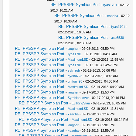
RE: PPSSPP Symbian Port
-
ilyas1701
- 02-12-
2013, 10:21 AM
RE: PPSSPP Symbian Port
-
xsacha
- 02-12-
2013, 10:36 AM
RE: PPSSPP Symbian Port
-
ilyas1701
-
02-12-2013, 10:39 AM
RE: PPSSPP Symbian Port
-
ase5530
-
02-12-2013, 02:00 PM
RE: PPSSPP Symbian Port
-
laugher
- 02-08-2013, 05:50 PM
RE: PPSSPP Symbian Port
-
ilyas1701
- 02-11-2013, 04:06 AM
RE: PPSSPP Symbian Port
-
MaximumLSD
- 02-12-2013, 11:58 AM
RE: PPSSPP Symbian Port
-
ilyas1701
- 02-12-2013, 04:57 PM
RE: PPSSPP Symbian Port
-
svk_rob
- 02-12-2013, 06:06 PM
RE: PPSSPP Symbian Port
-
ay880723
- 02-13-2013, 10:46 AM
RE: PPSSPP Symbian Port
-
griffon_95
- 02-13-2013, 04:30 PM
RE: PPSSPP Symbian Port
-
MaximumLSD
- 02-14-2013, 04:20 AM
RE: PPSSPP Symbian Port
-
laugher
- 02-17-2013, 12:53 PM
RE: PPSSPP Symbian Port
-
SymbianLover
- 02-17-2013, 09:16 PM
RE: PPSSPP Symbian Port
-
EvilKingStan
- 02-17-2013, 10:05 PM
RE: PPSSPP Symbian Port
-
MaximumLSD
- 02-19-2013, 11:31 AM
RE: PPSSPP Symbian Port
-
xsacha
- 02-19-2013, 03:14 PM
RE: PPSSPP Symbian Port
-
MaximumLSD
- 02-19-2013, 06:24 PM
RE: PPSSPP Symbian Port
-
laugher
- 02-19-2013, 05:01 PM
RE: PPSSPP Symbian Port
-
xsacha
- 02-21-2013, 12:59 AM
RE: PPSSPP Symbian Port
-
MaximumLSD
- 02-21-2013, 05:38 AM