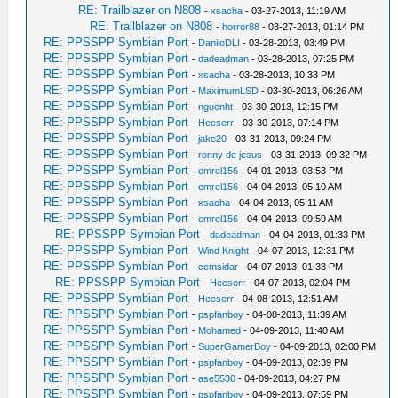
RE: Trailblazer on N808
-
xsacha
- 03-27-2013, 11:19 AM
RE: Trailblazer on N808
-
horror88
- 03-27-2013, 01:14 PM
RE: PPSSPP Symbian Port
-
DaniloDLI
- 03-28-2013, 03:49 PM
RE: PPSSPP Symbian Port
-
dadeadman
- 03-28-2013, 07:25 PM
RE: PPSSPP Symbian Port
-
xsacha
- 03-28-2013, 10:33 PM
RE: PPSSPP Symbian Port
-
MaximumLSD
- 03-30-2013, 06:26 AM
RE: PPSSPP Symbian Port
-
nguenht
- 03-30-2013, 12:15 PM
RE: PPSSPP Symbian Port
-
Hecserr
- 03-30-2013, 07:14 PM
RE: PPSSPP Symbian Port
-
jake20
- 03-31-2013, 09:24 PM
RE: PPSSPP Symbian Port
-
ronny de jesus
- 03-31-2013, 09:32 PM
RE: PPSSPP Symbian Port
-
emrel156
- 04-01-2013, 03:53 PM
RE: PPSSPP Symbian Port
-
emrel156
- 04-04-2013, 05:10 AM
RE: PPSSPP Symbian Port
-
xsacha
- 04-04-2013, 05:11 AM
RE: PPSSPP Symbian Port
-
emrel156
- 04-04-2013, 09:59 AM
RE: PPSSPP Symbian Port
-
dadeadman
- 04-04-2013, 01:33 PM
RE: PPSSPP Symbian Port
-
Wind Knight
- 04-07-2013, 12:31 PM
RE: PPSSPP Symbian Port
-
cemsidar
- 04-07-2013, 01:33 PM
RE: PPSSPP Symbian Port
-
Hecserr
- 04-07-2013, 02:04 PM
RE: PPSSPP Symbian Port
-
Hecserr
- 04-08-2013, 12:51 AM
RE: PPSSPP Symbian Port
-
pspfanboy
- 04-08-2013, 11:39 AM
RE: PPSSPP Symbian Port
-
Mohamed
- 04-09-2013, 11:40 AM
RE: PPSSPP Symbian Port
-
SuperGamerBoy
- 04-09-2013, 02:00 PM
RE: PPSSPP Symbian Port
-
pspfanboy
- 04-09-2013, 02:39 PM
RE: PPSSPP Symbian Port
-
ase5530
- 04-09-2013, 04:27 PM
RE: PPSSPP Symbian Port
-
pspfanboy
- 04-09-2013, 07:59 PM