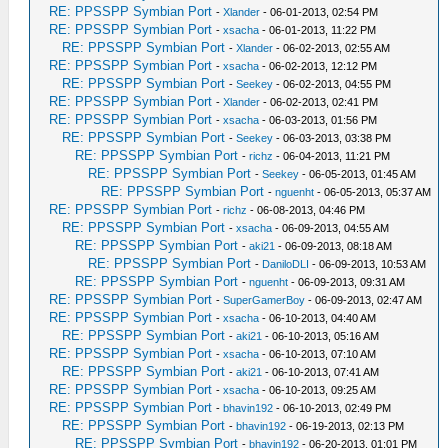
RE: PPSSPP Symbian Port
-
Xlander
- 06-01-2013, 02:54 PM
RE: PPSSPP Symbian Port
-
xsacha
- 06-01-2013, 11:22 PM
RE: PPSSPP Symbian Port
-
Xlander
- 06-02-2013, 02:55 AM
RE: PPSSPP Symbian Port
-
xsacha
- 06-02-2013, 12:12 PM
RE: PPSSPP Symbian Port
-
Seekey
- 06-02-2013, 04:55 PM
RE: PPSSPP Symbian Port
-
Xlander
- 06-02-2013, 02:41 PM
RE: PPSSPP Symbian Port
-
xsacha
- 06-03-2013, 01:56 PM
RE: PPSSPP Symbian Port
-
Seekey
- 06-03-2013, 03:38 PM
RE: PPSSPP Symbian Port
-
richz
- 06-04-2013, 11:21 PM
RE: PPSSPP Symbian Port
-
Seekey
- 06-05-2013, 01:45 AM
RE: PPSSPP Symbian Port
-
nguenht
- 06-05-2013, 05:37 AM
RE: PPSSPP Symbian Port
-
richz
- 06-08-2013, 04:46 PM
RE: PPSSPP Symbian Port
-
xsacha
- 06-09-2013, 04:55 AM
RE: PPSSPP Symbian Port
-
aki21
- 06-09-2013, 08:18 AM
RE: PPSSPP Symbian Port
-
DaniloDLI
- 06-09-2013, 10:53 AM
RE: PPSSPP Symbian Port
-
nguenht
- 06-09-2013, 09:31 AM
RE: PPSSPP Symbian Port
-
SuperGamerBoy
- 06-09-2013, 02:47 AM
RE: PPSSPP Symbian Port
-
xsacha
- 06-10-2013, 04:40 AM
RE: PPSSPP Symbian Port
-
aki21
- 06-10-2013, 05:16 AM
RE: PPSSPP Symbian Port
-
xsacha
- 06-10-2013, 07:10 AM
RE: PPSSPP Symbian Port
-
aki21
- 06-10-2013, 07:41 AM
RE: PPSSPP Symbian Port
-
xsacha
- 06-10-2013, 09:25 AM
RE: PPSSPP Symbian Port
-
bhavin192
- 06-10-2013, 02:49 PM
RE: PPSSPP Symbian Port
-
bhavin192
- 06-19-2013, 02:13 PM
RE: PPSSPP Symbian Port
-
bhavin192
- 06-20-2013, 01:01 PM