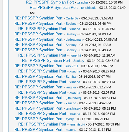
RE: PPSSPP Symbian Port
-
xsacha
- 03-12-2013, 10:30 PM
RE: PPSSPP Symbian Port
-
tenshitsuki
- 03-13-2013, 01:49
AM
RE: PPSSPP Symbian Port
-
Carter07
- 03-13-2013, 09:52 AM
RE: PPSSPP Symbian Port
-
Seekey
- 03-13-2013, 06:46 PM
RE: PPSSPP Symbian Port
-
xsacha
- 03-13-2013, 11:46 PM
RE: PPSSPP Symbian Port
-
Seekey
- 03-14-2013, 04:03 AM
RE: PPSSPP Symbian Port
-
dadeadman
- 03-14-2013, 04:08 AM
RE: PPSSPP Symbian Port
-
Seekey
- 03-14-2013, 04:17 AM
RE: PPSSPP Symbian Port
-
Seekey
- 03-14-2013, 09:49 AM
RE: PPSSPP Symbian Port
-
nguenht
- 03-14-2013, 11:26 AM
RE: PPSSPP Symbian Port
-
Seekey
- 03-14-2013, 02:45 PM
RE: PPSSPP Symbian Port
-
Alex2211
- 03-14-2013, 05:07 PM
RE: PPSSPP Symbian Port
-
xsacha
- 03-14-2013, 06:27 PM
RE: PPSSPP Symbian Port
-
Symba
- 03-14-2013, 07:07 PM
RE: PPSSPP Symbian Port
-
xsacha
- 03-14-2013, 10:33 PM
RE: PPSSPP Symbian Port
-
laugher
- 03-17-2013, 01:12 PM
RE: PPSSPP Symbian Port
-
xsacha
- 03-17-2013, 02:07 PM
RE: PPSSPP Symbian Port
-
[Unknown]
- 03-17-2013, 04:34 PM
RE: PPSSPP Symbian Port
-
xsacha
- 03-17-2013, 04:42 PM
RE: PPSSPP Symbian Port
-
tenshitsuki
- 03-17-2013, 05:32 PM
RE: PPSSPP Symbian Port
-
xsacha
- 03-17-2013, 06:25 PM
RE: PPSSPP Symbian Port
-
sykry
- 03-17-2013, 06:29 PM
RE: PPSSPP Symbian Port
-
tenshitsuki
- 03-17-2013, 06:39 PM
RE: PPSSPP Symbian Port
-
xsacha
- 03-17-2013, 11:14 PM