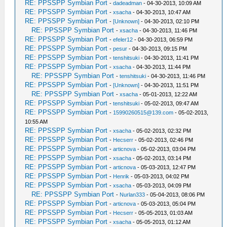
RE: PPSSPP Symbian Port
-
dadeadman
- 04-30-2013, 10:09 AM
RE: PPSSPP Symbian Port
-
xsacha
- 04-30-2013, 10:47 AM
RE: PPSSPP Symbian Port
-
[Unknown]
- 04-30-2013, 02:10 PM
RE: PPSSPP Symbian Port
-
xsacha
- 04-30-2013, 11:46 PM
RE: PPSSPP Symbian Port
-
efeler12
- 04-30-2013, 06:59 PM
RE: PPSSPP Symbian Port
-
pesur
- 04-30-2013, 09:15 PM
RE: PPSSPP Symbian Port
-
tenshitsuki
- 04-30-2013, 11:41 PM
RE: PPSSPP Symbian Port
-
xsacha
- 04-30-2013, 11:44 PM
RE: PPSSPP Symbian Port
-
tenshitsuki
- 04-30-2013, 11:46 PM
RE: PPSSPP Symbian Port
-
[Unknown]
- 04-30-2013, 11:51 PM
RE: PPSSPP Symbian Port
-
xsacha
- 05-01-2013, 12:22 AM
RE: PPSSPP Symbian Port
-
tenshitsuki
- 05-02-2013, 09:47 AM
RE: PPSSPP Symbian Port
-
15990260515@139.com
- 05-02-2013,
10:55 AM
RE: PPSSPP Symbian Port
-
xsacha
- 05-02-2013, 02:32 PM
RE: PPSSPP Symbian Port
-
Hecserr
- 05-02-2013, 02:46 PM
RE: PPSSPP Symbian Port
-
articnova
- 05-02-2013, 03:04 PM
RE: PPSSPP Symbian Port
-
xsacha
- 05-02-2013, 03:14 PM
RE: PPSSPP Symbian Port
-
articnova
- 05-03-2013, 12:47 PM
RE: PPSSPP Symbian Port
-
Henrik
- 05-03-2013, 04:02 PM
RE: PPSSPP Symbian Port
-
xsacha
- 05-03-2013, 04:09 PM
RE: PPSSPP Symbian Port
-
Nurlan333
- 05-04-2013, 08:06 PM
RE: PPSSPP Symbian Port
-
articnova
- 05-03-2013, 05:04 PM
RE: PPSSPP Symbian Port
-
Hecserr
- 05-05-2013, 01:03 AM
RE: PPSSPP Symbian Port
-
xsacha
- 05-05-2013, 01:12 AM