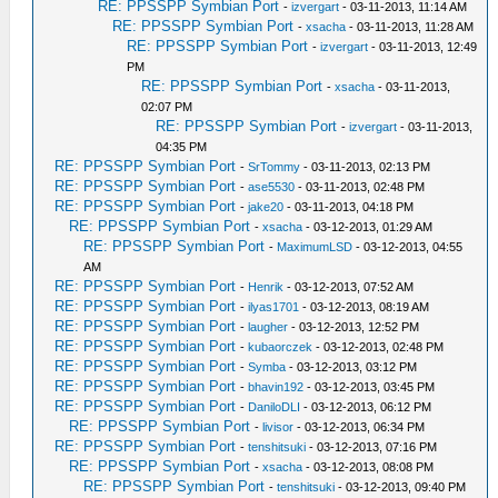
RE: PPSSPP Symbian Port
-
izvergart
- 03-11-2013, 11:14 AM
RE: PPSSPP Symbian Port
-
xsacha
- 03-11-2013, 11:28 AM
RE: PPSSPP Symbian Port
-
izvergart
- 03-11-2013, 12:49
PM
RE: PPSSPP Symbian Port
-
xsacha
- 03-11-2013,
02:07 PM
RE: PPSSPP Symbian Port
-
izvergart
- 03-11-2013,
04:35 PM
RE: PPSSPP Symbian Port
-
SrTommy
- 03-11-2013, 02:13 PM
RE: PPSSPP Symbian Port
-
ase5530
- 03-11-2013, 02:48 PM
RE: PPSSPP Symbian Port
-
jake20
- 03-11-2013, 04:18 PM
RE: PPSSPP Symbian Port
-
xsacha
- 03-12-2013, 01:29 AM
RE: PPSSPP Symbian Port
-
MaximumLSD
- 03-12-2013, 04:55
AM
RE: PPSSPP Symbian Port
-
Henrik
- 03-12-2013, 07:52 AM
RE: PPSSPP Symbian Port
-
ilyas1701
- 03-12-2013, 08:19 AM
RE: PPSSPP Symbian Port
-
laugher
- 03-12-2013, 12:52 PM
RE: PPSSPP Symbian Port
-
kubaorczek
- 03-12-2013, 02:48 PM
RE: PPSSPP Symbian Port
-
Symba
- 03-12-2013, 03:12 PM
RE: PPSSPP Symbian Port
-
bhavin192
- 03-12-2013, 03:45 PM
RE: PPSSPP Symbian Port
-
DaniloDLI
- 03-12-2013, 06:12 PM
RE: PPSSPP Symbian Port
-
livisor
- 03-12-2013, 06:34 PM
RE: PPSSPP Symbian Port
-
tenshitsuki
- 03-12-2013, 07:16 PM
RE: PPSSPP Symbian Port
-
xsacha
- 03-12-2013, 08:08 PM
RE: PPSSPP Symbian Port
-
tenshitsuki
- 03-12-2013, 09:40 PM