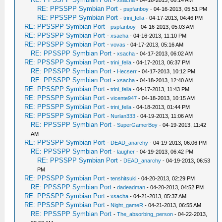
RE: PPSSPP Symbian Port
-
pspfanboy
- 04-16-2013, 05:51 PM
RE: PPSSPP Symbian Port
-
trini_fella
- 04-17-2013, 04:46 PM
RE: PPSSPP Symbian Port
-
pspfanboy
- 04-16-2013, 05:03 AM
RE: PPSSPP Symbian Port
-
xsacha
- 04-16-2013, 11:10 PM
RE: PPSSPP Symbian Port
-
vovas
- 04-17-2013, 05:16 AM
RE: PPSSPP Symbian Port
-
xsacha
- 04-17-2013, 06:02 AM
RE: PPSSPP Symbian Port
-
trini_fella
- 04-17-2013, 06:37 PM
RE: PPSSPP Symbian Port
-
Hecserr
- 04-17-2013, 10:12 PM
RE: PPSSPP Symbian Port
-
xsacha
- 04-18-2013, 12:40 AM
RE: PPSSPP Symbian Port
-
trini_fella
- 04-17-2013, 11:43 PM
RE: PPSSPP Symbian Port
-
vicente947
- 04-18-2013, 10:15 AM
RE: PPSSPP Symbian Port
-
trini_fella
- 04-18-2013, 01:44 PM
RE: PPSSPP Symbian Port
-
Nurlan333
- 04-19-2013, 11:06 AM
RE: PPSSPP Symbian Port
-
SuperGamerBoy
- 04-19-2013, 11:42
AM
RE: PPSSPP Symbian Port
-
DEAD_anarchy
- 04-19-2013, 06:06 PM
RE: PPSSPP Symbian Port
-
laugher
- 04-19-2013, 06:42 PM
RE: PPSSPP Symbian Port
-
DEAD_anarchy
- 04-19-2013, 06:53
PM
RE: PPSSPP Symbian Port
-
tenshitsuki
- 04-20-2013, 02:29 PM
RE: PPSSPP Symbian Port
-
dadeadman
- 04-20-2013, 04:52 PM
RE: PPSSPP Symbian Port
-
xsacha
- 04-21-2013, 05:37 AM
RE: PPSSPP Symbian Port
-
Night_gameR
- 04-21-2013, 06:55 AM
RE: PPSSPP Symbian Port
-
The_absorbing_person
- 04-22-2013,