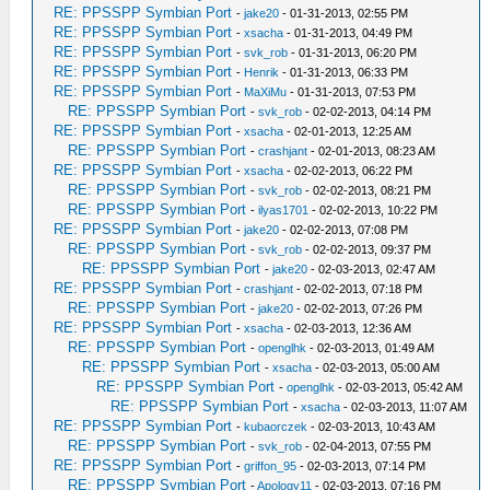
RE: PPSSPP Symbian Port
-
jake20
- 01-31-2013, 02:55 PM
RE: PPSSPP Symbian Port
-
xsacha
- 01-31-2013, 04:49 PM
RE: PPSSPP Symbian Port
-
svk_rob
- 01-31-2013, 06:20 PM
RE: PPSSPP Symbian Port
-
Henrik
- 01-31-2013, 06:33 PM
RE: PPSSPP Symbian Port
-
MaXiMu
- 01-31-2013, 07:53 PM
RE: PPSSPP Symbian Port
-
svk_rob
- 02-02-2013, 04:14 PM
RE: PPSSPP Symbian Port
-
xsacha
- 02-01-2013, 12:25 AM
RE: PPSSPP Symbian Port
-
crashjant
- 02-01-2013, 08:23 AM
RE: PPSSPP Symbian Port
-
xsacha
- 02-02-2013, 06:22 PM
RE: PPSSPP Symbian Port
-
svk_rob
- 02-02-2013, 08:21 PM
RE: PPSSPP Symbian Port
-
ilyas1701
- 02-02-2013, 10:22 PM
RE: PPSSPP Symbian Port
-
jake20
- 02-02-2013, 07:08 PM
RE: PPSSPP Symbian Port
-
svk_rob
- 02-02-2013, 09:37 PM
RE: PPSSPP Symbian Port
-
jake20
- 02-03-2013, 02:47 AM
RE: PPSSPP Symbian Port
-
crashjant
- 02-02-2013, 07:18 PM
RE: PPSSPP Symbian Port
-
jake20
- 02-02-2013, 07:26 PM
RE: PPSSPP Symbian Port
-
xsacha
- 02-03-2013, 12:36 AM
RE: PPSSPP Symbian Port
-
openglhk
- 02-03-2013, 01:49 AM
RE: PPSSPP Symbian Port
-
xsacha
- 02-03-2013, 05:00 AM
RE: PPSSPP Symbian Port
-
openglhk
- 02-03-2013, 05:42 AM
RE: PPSSPP Symbian Port
-
xsacha
- 02-03-2013, 11:07 AM
RE: PPSSPP Symbian Port
-
kubaorczek
- 02-03-2013, 10:43 AM
RE: PPSSPP Symbian Port
-
svk_rob
- 02-04-2013, 07:55 PM
RE: PPSSPP Symbian Port
-
griffon_95
- 02-03-2013, 07:14 PM
RE: PPSSPP Symbian Port
-
Apology11
- 02-03-2013, 07:16 PM