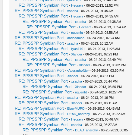
RE: PPSSPP Symbian Port
-
Hecserr
- 06-23-2013, 11:52 PM
RE: PPSSPP Symbian Port
-
xsacha
- 06-24-2013, 01:45 AM
RE: PPSSPP Symbian Port
-
Hecserr
- 06-24-2013, 04:35 AM
RE: PPSSPP Symbian Port
-
xsacha
- 06-24-2013, 04:38 AM
RE: PPSSPP Symbian Port
-
Hecserr
- 06-24-2013, 05:54 AM
RE: PPSSPP Symbian Port
-
nguenht
- 06-24-2013, 08:58 AM
RE: PPSSPP Symbian Port
-
dadeadman
- 06-24-2013, 07:24 AM
RE: PPSSPP Symbian Port
-
xsacha
- 06-24-2013, 10:12 AM
RE: PPSSPP Symbian Port
-
ilyas1701
- 06-24-2013, 11:25 AM
RE: PPSSPP Symbian Port
-
Xlander
- 06-24-2013, 02:23 PM
RE: PPSSPP Symbian Port
-
xsacha
- 06-24-2013, 02:49 PM
RE: PPSSPP Symbian Port
-
Xlander
- 06-24-2013, 03:02 PM
RE: PPSSPP Symbian Port
-
•Agoraphøßia•
- 06-24-2013, 03:30 PM
RE: PPSSPP Symbian Port
-
Xlander
- 06-24-2013, 03:37 PM
RE: PPSSPP Symbian Port
-
xsacha
- 06-24-2013, 03:44 PM
RE: PPSSPP Symbian Port
-
Xlander
- 06-24-2013, 03:50 PM
RE: PPSSPP Symbian Port
-
nguenht
- 06-24-2013, 10:27 PM
RE: PPSSPP Symbian Port
-
xsacha
- 06-24-2013, 04:16 PM
RE: PPSSPP Symbian Port
-
Xlander
- 06-25-2013, 08:11 AM
RE: PPSSPP Symbian Port
-
BboyMUPO
- 06-25-2013, 04:45 AM
RE: PPSSPP Symbian Port
-
DEAD_anarchy
- 06-25-2013, 05:22 AM
RE: PPSSPP Symbian Port
-
Hecserr
- 06-25-2013, 05:46 AM
RE: PPSSPP Symbian Port
-
xsacha
- 06-25-2013, 06:27 AM
RE: PPSSPP Symbian Port
-
DEAD_anarchy
- 06-25-2013, 08:05