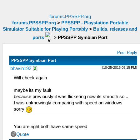
forums.PPSSPP.org
forums.PPSSPP.org
>
PPSSPP - Playstation Portable
Simulator Suitable for Playing Portably
>
Builds, releases and
ports
>
PPSSPP Symbian Port
Post Reply
PPSSPP Symbian Port
(10-25-2013 05:15 PM)
bhavin192
[
2
]
Will check again
maybe its my fault
because previously it was flickering now its smooth so...
I was unknowingly comparing with speed on windows
sorry
You are right both have same speed
Quote