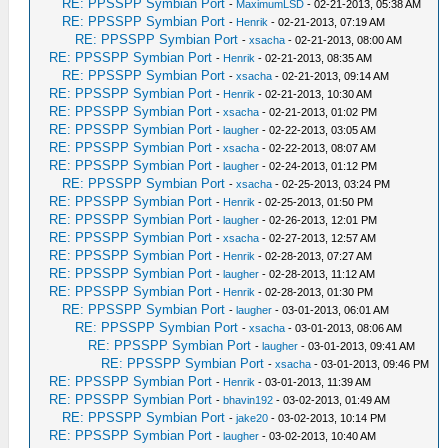
RE: PPSSPP Symbian Port
-
MaximumLSD
- 02-21-2013, 05:38 AM
RE: PPSSPP Symbian Port
-
Henrik
- 02-21-2013, 07:19 AM
RE: PPSSPP Symbian Port
-
xsacha
- 02-21-2013, 08:00 AM
RE: PPSSPP Symbian Port
-
Henrik
- 02-21-2013, 08:35 AM
RE: PPSSPP Symbian Port
-
xsacha
- 02-21-2013, 09:14 AM
RE: PPSSPP Symbian Port
-
Henrik
- 02-21-2013, 10:30 AM
RE: PPSSPP Symbian Port
-
xsacha
- 02-21-2013, 01:02 PM
RE: PPSSPP Symbian Port
-
laugher
- 02-22-2013, 03:05 AM
RE: PPSSPP Symbian Port
-
xsacha
- 02-22-2013, 08:07 AM
RE: PPSSPP Symbian Port
-
laugher
- 02-24-2013, 01:12 PM
RE: PPSSPP Symbian Port
-
xsacha
- 02-25-2013, 03:24 PM
RE: PPSSPP Symbian Port
-
Henrik
- 02-25-2013, 01:50 PM
RE: PPSSPP Symbian Port
-
laugher
- 02-26-2013, 12:01 PM
RE: PPSSPP Symbian Port
-
xsacha
- 02-27-2013, 12:57 AM
RE: PPSSPP Symbian Port
-
Henrik
- 02-28-2013, 07:27 AM
RE: PPSSPP Symbian Port
-
laugher
- 02-28-2013, 11:12 AM
RE: PPSSPP Symbian Port
-
Henrik
- 02-28-2013, 01:30 PM
RE: PPSSPP Symbian Port
-
laugher
- 03-01-2013, 06:01 AM
RE: PPSSPP Symbian Port
-
xsacha
- 03-01-2013, 08:06 AM
RE: PPSSPP Symbian Port
-
laugher
- 03-01-2013, 09:41 AM
RE: PPSSPP Symbian Port
-
xsacha
- 03-01-2013, 09:46 PM
RE: PPSSPP Symbian Port
-
Henrik
- 03-01-2013, 11:39 AM
RE: PPSSPP Symbian Port
-
bhavin192
- 03-02-2013, 01:49 AM
RE: PPSSPP Symbian Port
-
jake20
- 03-02-2013, 10:14 PM
RE: PPSSPP Symbian Port
-
laugher
- 03-02-2013, 10:40 AM