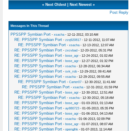
«
Next Oldest
|
Next Newest
»
Post Reply
Messages In This Thread
PPSSPP Symbian Port
-
xsacha
- 12-11-2012, 03:10 AM
RE: PPSSPP Symbian Port
-
zzq920817
- 12-11-2012, 11:07 AM
RE: PPSSPP Symbian Port
-
xsacha
- 12-13-2012, 12:07 AM
RE: PPSSPP Symbian Port
-
zxcvbad
- 12-20-2012, 05:31 PM
RE: PPSSPP Symbian Port
-
bose_agr
- 12-24-2012, 01:02 AM
RE: PPSSPP Symbian Port
-
bose_agr
- 12-27-2012, 01:32 PM
RE: PPSSPP Symbian Port
-
xsacha
- 12-28-2012, 06:34 AM
RE: PPSSPP Symbian Port
-
svk_rob
- 12-29-2012, 09:41 AM
RE: PPSSPP Symbian Port
-
xsacha
- 12-29-2012, 09:55 AM
RE: PPSSPP Symbian Port
-
Carter07
- 12-30-2012, 11:41 AM
RE: PPSSPP Symbian Port
-
xsacha
- 12-31-2012, 01:59 PM
RE: PPSSPP Symbian Port
-
bose_agr
- 12-30-2012, 12:51 AM
RE: PPSSPP Symbian Port
-
xsacha
- 12-30-2012, 05:18 AM
RE: PPSSPP Symbian Port
-
bose_agr
- 01-03-2013, 01:13 AM
RE: PPSSPP Symbian Port
-
ay880723
- 01-05-2013, 05:35 PM
RE: PPSSPP Symbian Port
-
bose_agr
- 01-06-2013, 04:13 AM
RE: PPSSPP Symbian Port
-
xsacha
- 01-06-2013, 02:09 PM
RE: PPSSPP Symbian Port
-
bose_agr
- 01-07-2013, 08:07 AM
RE: PPSSPP Symbian Port
-
openglhk
- 01-07-2013, 11:14 AM