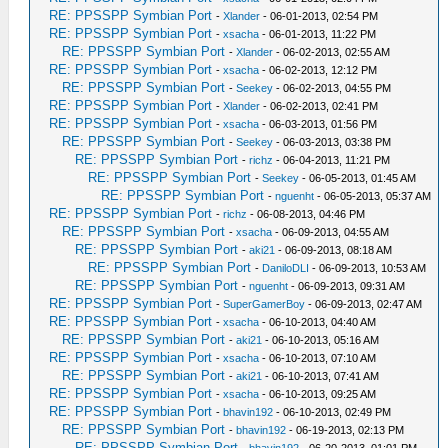
RE: PPSSPP Symbian Port
-
Xlander
- 06-01-2013, 02:54 PM
RE: PPSSPP Symbian Port
-
xsacha
- 06-01-2013, 11:22 PM
RE: PPSSPP Symbian Port
-
Xlander
- 06-02-2013, 02:55 AM
RE: PPSSPP Symbian Port
-
xsacha
- 06-02-2013, 12:12 PM
RE: PPSSPP Symbian Port
-
Seekey
- 06-02-2013, 04:55 PM
RE: PPSSPP Symbian Port
-
Xlander
- 06-02-2013, 02:41 PM
RE: PPSSPP Symbian Port
-
xsacha
- 06-03-2013, 01:56 PM
RE: PPSSPP Symbian Port
-
Seekey
- 06-03-2013, 03:38 PM
RE: PPSSPP Symbian Port
-
richz
- 06-04-2013, 11:21 PM
RE: PPSSPP Symbian Port
-
Seekey
- 06-05-2013, 01:45 AM
RE: PPSSPP Symbian Port
-
nguenht
- 06-05-2013, 05:37 AM
RE: PPSSPP Symbian Port
-
richz
- 06-08-2013, 04:46 PM
RE: PPSSPP Symbian Port
-
xsacha
- 06-09-2013, 04:55 AM
RE: PPSSPP Symbian Port
-
aki21
- 06-09-2013, 08:18 AM
RE: PPSSPP Symbian Port
-
DaniloDLI
- 06-09-2013, 10:53 AM
RE: PPSSPP Symbian Port
-
nguenht
- 06-09-2013, 09:31 AM
RE: PPSSPP Symbian Port
-
SuperGamerBoy
- 06-09-2013, 02:47 AM
RE: PPSSPP Symbian Port
-
xsacha
- 06-10-2013, 04:40 AM
RE: PPSSPP Symbian Port
-
aki21
- 06-10-2013, 05:16 AM
RE: PPSSPP Symbian Port
-
xsacha
- 06-10-2013, 07:10 AM
RE: PPSSPP Symbian Port
-
aki21
- 06-10-2013, 07:41 AM
RE: PPSSPP Symbian Port
-
xsacha
- 06-10-2013, 09:25 AM
RE: PPSSPP Symbian Port
-
bhavin192
- 06-10-2013, 02:49 PM
RE: PPSSPP Symbian Port
-
bhavin192
- 06-19-2013, 02:13 PM
RE: PPSSPP Symbian Port