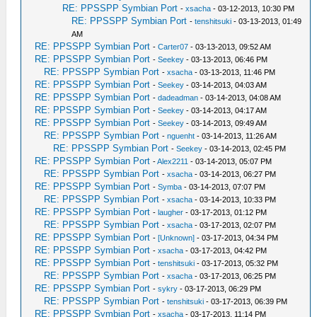
RE: PPSSPP Symbian Port
-
xsacha
- 03-12-2013, 10:30 PM
RE: PPSSPP Symbian Port
-
tenshitsuki
- 03-13-2013, 01:49
AM
RE: PPSSPP Symbian Port
-
Carter07
- 03-13-2013, 09:52 AM
RE: PPSSPP Symbian Port
-
Seekey
- 03-13-2013, 06:46 PM
RE: PPSSPP Symbian Port
-
xsacha
- 03-13-2013, 11:46 PM
RE: PPSSPP Symbian Port
-
Seekey
- 03-14-2013, 04:03 AM
RE: PPSSPP Symbian Port
-
dadeadman
- 03-14-2013, 04:08 AM
RE: PPSSPP Symbian Port
-
Seekey
- 03-14-2013, 04:17 AM
RE: PPSSPP Symbian Port
-
Seekey
- 03-14-2013, 09:49 AM
RE: PPSSPP Symbian Port
-
nguenht
- 03-14-2013, 11:26 AM
RE: PPSSPP Symbian Port
-
Seekey
- 03-14-2013, 02:45 PM
RE: PPSSPP Symbian Port
-
Alex2211
- 03-14-2013, 05:07 PM
RE: PPSSPP Symbian Port
-
xsacha
- 03-14-2013, 06:27 PM
RE: PPSSPP Symbian Port
-
Symba
- 03-14-2013, 07:07 PM
RE: PPSSPP Symbian Port
-
xsacha
- 03-14-2013, 10:33 PM
RE: PPSSPP Symbian Port
-
laugher
- 03-17-2013, 01:12 PM
RE: PPSSPP Symbian Port
-
xsacha
- 03-17-2013, 02:07 PM
RE: PPSSPP Symbian Port
-
[Unknown]
- 03-17-2013, 04:34 PM
RE: PPSSPP Symbian Port
-
xsacha
- 03-17-2013, 04:42 PM
RE: PPSSPP Symbian Port
-
tenshitsuki
- 03-17-2013, 05:32 PM
RE: PPSSPP Symbian Port
-
xsacha
- 03-17-2013, 06:25 PM
RE: PPSSPP Symbian Port
-
sykry
- 03-17-2013, 06:29 PM
RE: PPSSPP Symbian Port
-
tenshitsuki
- 03-17-2013, 06:39 PM
RE: PPSSPP Symbian Port
-
xsacha
- 03-17-2013, 11:14 PM