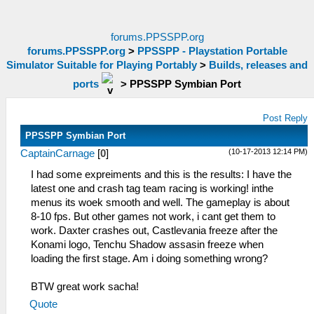
forums.PPSSPP.org
forums.PPSSPP.org
>
PPSSPP - Playstation Portable
Simulator Suitable for Playing Portably
>
Builds, releases and
ports
>
PPSSPP Symbian Port
Post Reply
PPSSPP Symbian Port
(10-17-2013 12:14 PM)
CaptainCarnage
[
0
]
I had some expreiments and this is the results: I have the
latest one and crash tag team racing is working! inthe
menus its woek smooth and well. The gameplay is about
8-10 fps. But other games not work, i cant get them to
work. Daxter crashes out, Castlevania freeze after the
Konami logo, Tenchu Shadow assasin freeze when
loading the first stage. Am i doing something wrong?
BTW great work sacha!
Quote