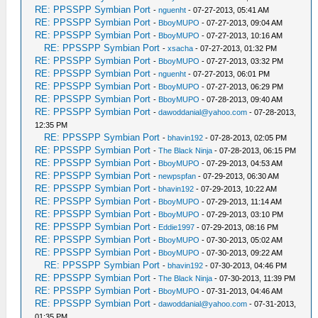
RE: PPSSPP Symbian Port
-
nguenht
- 07-27-2013, 05:41 AM
RE: PPSSPP Symbian Port
-
BboyMUPO
- 07-27-2013, 09:04 AM
RE: PPSSPP Symbian Port
-
BboyMUPO
- 07-27-2013, 10:16 AM
RE: PPSSPP Symbian Port
-
xsacha
- 07-27-2013, 01:32 PM
RE: PPSSPP Symbian Port
-
BboyMUPO
- 07-27-2013, 03:32 PM
RE: PPSSPP Symbian Port
-
nguenht
- 07-27-2013, 06:01 PM
RE: PPSSPP Symbian Port
-
BboyMUPO
- 07-27-2013, 06:29 PM
RE: PPSSPP Symbian Port
-
BboyMUPO
- 07-28-2013, 09:40 AM
RE: PPSSPP Symbian Port
-
dawoddanial@yahoo.com
- 07-28-2013,
12:35 PM
RE: PPSSPP Symbian Port
-
bhavin192
- 07-28-2013, 02:05 PM
RE: PPSSPP Symbian Port
-
The Black Ninja
- 07-28-2013, 06:15 PM
RE: PPSSPP Symbian Port
-
BboyMUPO
- 07-29-2013, 04:53 AM
RE: PPSSPP Symbian Port
-
newpspfan
- 07-29-2013, 06:30 AM
RE: PPSSPP Symbian Port
-
bhavin192
- 07-29-2013, 10:22 AM
RE: PPSSPP Symbian Port
-
BboyMUPO
- 07-29-2013, 11:14 AM
RE: PPSSPP Symbian Port
-
BboyMUPO
- 07-29-2013, 03:10 PM
RE: PPSSPP Symbian Port
-
Eddie1997
- 07-29-2013, 08:16 PM
RE: PPSSPP Symbian Port
-
BboyMUPO
- 07-30-2013, 05:02 AM
RE: PPSSPP Symbian Port
-
BboyMUPO
- 07-30-2013, 09:22 AM
RE: PPSSPP Symbian Port
-
bhavin192
- 07-30-2013, 04:46 PM
RE: PPSSPP Symbian Port
-
The Black Ninja
- 07-30-2013, 11:39 PM
RE: PPSSPP Symbian Port
-
BboyMUPO
- 07-31-2013, 04:46 AM
RE: PPSSPP Symbian Port
-
dawoddanial@yahoo.com
- 07-31-2013,
01:35 PM