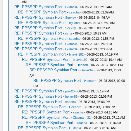
AM
RE: PPSSPP Symbian Port
-
Guitar34
- 06-26-2013, 02:18 AM
RE: PPSSPP Symbian Port
-
xsacha
- 06-26-2013, 02:39 AM
RE: PPSSPP Symbian Port
-
Seekey
- 06-26-2013, 04:46 AM
RE: PPSSPP Symbian Port
-
nguenht
- 06-26-2013, 07:59 AM
RE: PPSSPP Symbian Port
-
Seekey
- 06-26-2013, 09:32 AM
RE: PPSSPP Symbian Port
-
richz
- 06-26-2013, 10:29 AM
RE: PPSSPP Symbian Port
-
xsacha
- 06-26-2013, 01:58 PM
RE: PPSSPP Symbian Port
-
Guitar34
- 06-26-2013, 01:49 PM
RE: PPSSPP Symbian Port
-
Guitar34
- 06-26-2013, 02:30 PM
RE: PPSSPP Symbian Port
-
bhavin192
- 06-26-2013, 04:19 PM
RE: PPSSPP Symbian Port
-
bhavin192
- 06-27-2013, 10:44 AM
RE: PPSSPP Symbian Port
-
Hecserr
- 06-27-2013, 10:25 PM
RE: PPSSPP Symbian Port
-
Guitar34
- 06-28-2013, 11:24
AM
RE: PPSSPP Symbian Port
-
Hecserr
- 06-28-2013, 02:00
PM
RE: PPSSPP Symbian Port
-
jake20
- 06-26-2013, 05:19 PM
RE: PPSSPP Symbian Port
-
horror88
- 06-28-2013, 02:09 PM
RE: PPSSPP Symbian Port
-
xsacha
- 06-28-2013, 03:03 PM
RE: PPSSPP Symbian Port
-
Hecserr
- 06-28-2013, 08:08 PM
RE: PPSSPP Symbian Port
-
xsacha
- 06-29-2013, 04:13 AM
RE: PPSSPP Symbian Port
-
Clayman_32
- 06-29-2013, 07:12 AM
RE: PPSSPP Symbian Port
-
xsacha
- 06-29-2013, 11:16 AM
RE: PPSSPP Symbian Port
-
Guitar34
- 06-29-2013, 01:46 AM