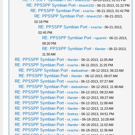
-
bhavin192
- 06-20-2013, 01:01 PM
RE: PPSSPP Symbian Port
-
bhavin192
- 06-21-2013, 01:22 PM
RE: PPSSPP Symbian Port
-
xsacha
- 06-21-2013, 01:42 PM
RE: PPSSPP Symbian Port
-
bhavin192
- 06-21-2013,
02:18 PM
RE: PPSSPP Symbian Port
-
xsacha
- 06-21-2013,
02:45 PM
RE: PPSSPP Symbian Port
-
nguenht
- 06-21-2013,
08:20 PM
RE: PPSSPP Symbian Port
-
Xlander
- 06-22-2013,
11:30 AM
RE: PPSSPP Symbian Port
-
Xlander
- 06-11-2013, 11:05 AM
RE: PPSSPP Symbian Port
-
xsacha
- 06-11-2013, 11:25 PM
RE: PPSSPP Symbian Port
-
dadeadman
- 06-12-2013, 06:22 AM
RE: PPSSPP Symbian Port
-
Xlander
- 06-12-2013, 09:07 AM
RE: PPSSPP Symbian Port
-
xsacha
- 06-12-2013, 07:27 AM
RE: PPSSPP Symbian Port
-
dadeadman
- 06-12-2013, 11:48 AM
RE: PPSSPP Symbian Port
-
xsacha
- 06-12-2013, 09:22 AM
RE: PPSSPP Symbian Port
-
Xlander
- 06-12-2013, 09:27 AM
RE: PPSSPP Symbian Port
-
xsacha
- 06-12-2013, 11:08 AM
RE: PPSSPP Symbian Port
-
Xlander
- 06-12-2013, 11:23 AM
RE: PPSSPP Symbian Port
-
Seekey
- 06-12-2013, 04:51 PM
RE: PPSSPP Symbian Port
-
ut_vebs
- 06-18-2013, 10:28 AM
RE: PPSSPP Symbian Port
-
Xlander
- 06-18-2013, 11:02 AM
RE: PPSSPP Symbian Port
-
xsacha
- 06-18-2013, 11:36 AM