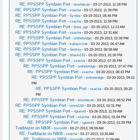
RE: PPSSPP Symbian Port
-
tenshitsuki
- 03-17-2013, 11:28 PM
RE: PPSSPP Symbian Port
-
xsacha
- 03-17-2013, 11:39 PM
RE: PPSSPP Symbian Port
-
Symba
- 03-19-2013, 05:46 PM
RE: PPSSPP Symbian Port
-
xsacha
- 03-19-2013, 11:58 PM
RE: PPSSPP Symbian Port
-
bose_agr
- 03-20-2013, 12:13 AM
RE: PPSSPP Symbian Port
-
xsacha
- 03-20-2013, 12:31 AM
RE: PPSSPP Symbian Port
-
onthebridge
- 03-20-2013, 02:39 PM
RE: PPSSPP Symbian Port
-
kubaorczek
- 03-20-2013, 06:47 AM
RE: PPSSPP Symbian Port
-
Seekey
- 03-20-2013, 06:58 AM
RE: PPSSPP Symbian Port
-
bhavin192
- 03-20-2013, 01:30 PM
RE: PPSSPP Symbian Port
-
xsacha
- 03-20-2013, 07:30 PM
RE: PPSSPP Symbian Port
-
onthebridge
- 03-20-2013, 07:47 PM
RE: PPSSPP Symbian Port
-
xsacha
- 03-20-2013, 08:43 PM
RE: PPSSPP Symbian Port
-
onthebridge
- 03-20-2013, 09:01
PM
RE: PPSSPP Symbian Port
-
xsacha
- 03-20-2013, 09:20
PM
RE: PPSSPP Symbian Port
-
tenshitsuki
- 03-20-2013, 08:52 PM
RE: PPSSPP Symbian Port
-
emrel156
- 03-25-2013, 02:31 PM
RE: PPSSPP Symbian Port
-
nguenht
- 03-26-2013, 11:59 AM
RE: PPSSPP Symbian Port
-
xsacha
- 03-26-2013, 01:04 PM
RE: PPSSPP Symbian Port
-
nguenht
- 03-26-2013, 01:39 PM
Trailblazer on N808
-
horror88
- 03-27-2013, 09:09 AM
RE: Trailblazer on N808
-
xsacha
- 03-27-2013, 10:26 AM
RE: Trailblazer on N808
-
horror88
- 03-27-2013, 11:08 AM