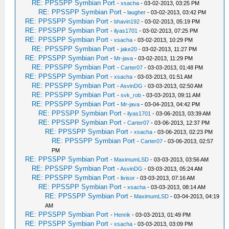
RE: PPSSPP Symbian Port
-
xsacha
- 03-02-2013, 03:25 PM
RE: PPSSPP Symbian Port
-
laugher
- 03-02-2013, 03:42 PM
RE: PPSSPP Symbian Port
-
bhavin192
- 03-02-2013, 05:19 PM
RE: PPSSPP Symbian Port
-
ilyas1701
- 03-02-2013, 07:25 PM
RE: PPSSPP Symbian Port
-
xsacha
- 03-02-2013, 10:29 PM
RE: PPSSPP Symbian Port
-
jake20
- 03-02-2013, 11:27 PM
RE: PPSSPP Symbian Port
-
Mr-java
- 03-02-2013, 11:29 PM
RE: PPSSPP Symbian Port
-
Carter07
- 03-03-2013, 01:48 PM
RE: PPSSPP Symbian Port
-
xsacha
- 03-03-2013, 01:51 AM
RE: PPSSPP Symbian Port
-
AsvinDG
- 03-03-2013, 02:50 AM
RE: PPSSPP Symbian Port
-
svk_rob
- 03-03-2013, 09:11 AM
RE: PPSSPP Symbian Port
-
Mr-java
- 03-04-2013, 04:42 PM
RE: PPSSPP Symbian Port
-
ilyas1701
- 03-06-2013, 03:39 AM
RE: PPSSPP Symbian Port
-
Carter07
- 03-06-2013, 12:37 PM
RE: PPSSPP Symbian Port
-
xsacha
- 03-06-2013, 02:23 PM
RE: PPSSPP Symbian Port
-
Carter07
- 03-06-2013, 02:57
PM
RE: PPSSPP Symbian Port
-
MaximumLSD
- 03-03-2013, 03:56 AM
RE: PPSSPP Symbian Port
-
AsvinDG
- 03-03-2013, 05:24 AM
RE: PPSSPP Symbian Port
-
livisor
- 03-03-2013, 07:16 AM
RE: PPSSPP Symbian Port
-
xsacha
- 03-03-2013, 08:14 AM
RE: PPSSPP Symbian Port
-
MaximumLSD
- 03-04-2013, 04:19
AM
RE: PPSSPP Symbian Port
-
Henrik
- 03-03-2013, 01:49 PM
RE: PPSSPP Symbian Port
-
xsacha
- 03-03-2013, 03:09 PM