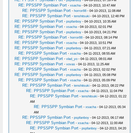
-
pspfanboy
- 04-09-2013, 07:59 PM
RE: PPSSPP Symbian Port
-
xsacha
- 04-10-2013, 10:47 AM
RE: PPSSPP Symbian Port
-
horror88
- 04-10-2013, 11:08 AM
RE: PPSSPP Symbian Port
-
tenshitsuki
- 04-10-2013, 12:48 PM
RE: PPSSPP Symbian Port
-
pspfanboy
- 04-10-2013, 10:35 AM
RE: PPSSPP Symbian Port
-
xsacha
- 04-10-2013, 02:01 PM
RE: PPSSPP Symbian Port
-
pspfanboy
- 04-10-2013, 04:21 PM
RE: PPSSPP Symbian Port
-
horror88
- 04-10-2013, 08:14 PM
RE: PPSSPP Symbian Port
-
xsacha
- 04-10-2013, 10:51 PM
RE: PPSSPP Symbian Port
-
pspfanboy
- 04-11-2013, 07:21 AM
RE: PPSSPP Symbian Port
-
xsacha
- 04-11-2013, 08:55 AM
RE: PPSSPP Symbian Port
-
vlad_yo
- 04-11-2013, 08:01 AM
RE: PPSSPP Symbian Port
-
vovas
- 04-11-2013, 11:25 AM
RE: PPSSPP Symbian Port
-
xsacha
- 04-11-2013, 02:02 PM
RE: PPSSPP Symbian Port
-
pspfanboy
- 04-11-2013, 05:08 PM
RE: PPSSPP Symbian Port
-
xsacha
- 04-11-2013, 05:09 PM
RE: PPSSPP Symbian Port
-
tenshitsuki
- 04-11-2013, 08:22 PM
RE: PPSSPP Symbian Port
-
xsacha
- 04-11-2013, 11:04 PM
RE: PPSSPP Symbian Port
-
tenshitsuki
- 04-12-2013, 01:22
AM
RE: PPSSPP Symbian Port
-
xsacha
- 04-12-2013, 05:34
AM
RE: PPSSPP Symbian Port
-
pspfanboy
- 04-12-2013, 06:17 AM
RE: PPSSPP Symbian Port
-
xsacha
- 04-12-2013, 11:00 AM
RE: PPSSPP Symbian Port
-
pspfanboy
- 04-12-2013, 04:20