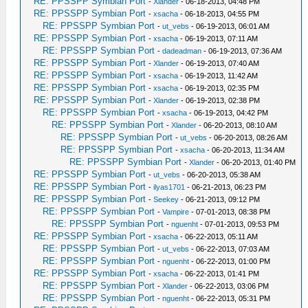
RE: PPSSPP Symbian Port
-
Xlander
- 06-18-2013, 04:48 PM
RE: PPSSPP Symbian Port
-
xsacha
- 06-18-2013, 04:55 PM
RE: PPSSPP Symbian Port
-
ut_vebs
- 06-19-2013, 06:01 AM
RE: PPSSPP Symbian Port
-
xsacha
- 06-19-2013, 07:11 AM
RE: PPSSPP Symbian Port
-
dadeadman
- 06-19-2013, 07:36 AM
RE: PPSSPP Symbian Port
-
Xlander
- 06-19-2013, 07:40 AM
RE: PPSSPP Symbian Port
-
xsacha
- 06-19-2013, 11:42 AM
RE: PPSSPP Symbian Port
-
xsacha
- 06-19-2013, 02:35 PM
RE: PPSSPP Symbian Port
-
Xlander
- 06-19-2013, 02:38 PM
RE: PPSSPP Symbian Port
-
xsacha
- 06-19-2013, 04:42 PM
RE: PPSSPP Symbian Port
-
Xlander
- 06-20-2013, 08:10 AM
RE: PPSSPP Symbian Port
-
ut_vebs
- 06-20-2013, 08:26 AM
RE: PPSSPP Symbian Port
-
xsacha
- 06-20-2013, 11:34 AM
RE: PPSSPP Symbian Port
-
Xlander
- 06-20-2013, 01:40 PM
RE: PPSSPP Symbian Port
-
ut_vebs
- 06-20-2013, 05:38 AM
RE: PPSSPP Symbian Port
-
ilyas1701
- 06-21-2013, 06:23 PM
RE: PPSSPP Symbian Port
-
Seekey
- 06-21-2013, 09:12 PM
RE: PPSSPP Symbian Port
-
Vampire
- 07-01-2013, 08:38 PM
RE: PPSSPP Symbian Port
-
nguenht
- 07-01-2013, 09:53 PM
RE: PPSSPP Symbian Port
-
xsacha
- 06-22-2013, 05:11 AM
RE: PPSSPP Symbian Port
-
ut_vebs
- 06-22-2013, 07:03 AM
RE: PPSSPP Symbian Port
-
nguenht
- 06-22-2013, 01:00 PM
RE: PPSSPP Symbian Port
-
xsacha
- 06-22-2013, 01:41 PM
RE: PPSSPP Symbian Port
-
Xlander
- 06-22-2013, 03:06 PM
RE: PPSSPP Symbian Port
-
nguenht
- 06-22-2013, 05:31 PM