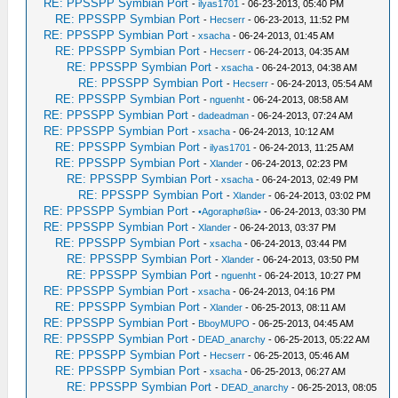
RE: PPSSPP Symbian Port
-
ilyas1701
- 06-23-2013, 05:40 PM
RE: PPSSPP Symbian Port
-
Hecserr
- 06-23-2013, 11:52 PM
RE: PPSSPP Symbian Port
-
xsacha
- 06-24-2013, 01:45 AM
RE: PPSSPP Symbian Port
-
Hecserr
- 06-24-2013, 04:35 AM
RE: PPSSPP Symbian Port
-
xsacha
- 06-24-2013, 04:38 AM
RE: PPSSPP Symbian Port
-
Hecserr
- 06-24-2013, 05:54 AM
RE: PPSSPP Symbian Port
-
nguenht
- 06-24-2013, 08:58 AM
RE: PPSSPP Symbian Port
-
dadeadman
- 06-24-2013, 07:24 AM
RE: PPSSPP Symbian Port
-
xsacha
- 06-24-2013, 10:12 AM
RE: PPSSPP Symbian Port
-
ilyas1701
- 06-24-2013, 11:25 AM
RE: PPSSPP Symbian Port
-
Xlander
- 06-24-2013, 02:23 PM
RE: PPSSPP Symbian Port
-
xsacha
- 06-24-2013, 02:49 PM
RE: PPSSPP Symbian Port
-
Xlander
- 06-24-2013, 03:02 PM
RE: PPSSPP Symbian Port
-
•Agoraphøßia•
- 06-24-2013, 03:30 PM
RE: PPSSPP Symbian Port
-
Xlander
- 06-24-2013, 03:37 PM
RE: PPSSPP Symbian Port
-
xsacha
- 06-24-2013, 03:44 PM
RE: PPSSPP Symbian Port
-
Xlander
- 06-24-2013, 03:50 PM
RE: PPSSPP Symbian Port
-
nguenht
- 06-24-2013, 10:27 PM
RE: PPSSPP Symbian Port
-
xsacha
- 06-24-2013, 04:16 PM
RE: PPSSPP Symbian Port
-
Xlander
- 06-25-2013, 08:11 AM
RE: PPSSPP Symbian Port
-
BboyMUPO
- 06-25-2013, 04:45 AM
RE: PPSSPP Symbian Port
-
DEAD_anarchy
- 06-25-2013, 05:22 AM
RE: PPSSPP Symbian Port
-
Hecserr
- 06-25-2013, 05:46 AM
RE: PPSSPP Symbian Port
-
xsacha
- 06-25-2013, 06:27 AM
RE: PPSSPP Symbian Port
-
DEAD_anarchy
- 06-25-2013, 08:05