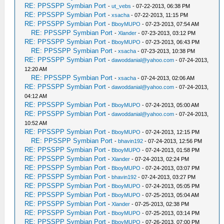
RE: PPSSPP Symbian Port
-
ut_vebs
- 07-22-2013, 06:38 PM
RE: PPSSPP Symbian Port
-
xsacha
- 07-22-2013, 11:15 PM
RE: PPSSPP Symbian Port
-
BboyMUPO
- 07-23-2013, 07:54 AM
RE: PPSSPP Symbian Port
-
Xlander
- 07-23-2013, 03:12 PM
RE: PPSSPP Symbian Port
-
BboyMUPO
- 07-23-2013, 06:43 PM
RE: PPSSPP Symbian Port
-
xsacha
- 07-23-2013, 10:38 PM
RE: PPSSPP Symbian Port
-
dawoddanial@yahoo.com
- 07-24-2013,
12:20 AM
RE: PPSSPP Symbian Port
-
xsacha
- 07-24-2013, 02:06 AM
RE: PPSSPP Symbian Port
-
dawoddanial@yahoo.com
- 07-24-2013,
04:12 AM
RE: PPSSPP Symbian Port
-
BboyMUPO
- 07-24-2013, 05:00 AM
RE: PPSSPP Symbian Port
-
dawoddanial@yahoo.com
- 07-24-2013,
10:52 AM
RE: PPSSPP Symbian Port
-
BboyMUPO
- 07-24-2013, 12:15 PM
RE: PPSSPP Symbian Port
-
bhavin192
- 07-24-2013, 12:56 PM
RE: PPSSPP Symbian Port
-
BboyMUPO
- 07-24-2013, 01:58 PM
RE: PPSSPP Symbian Port
-
Xlander
- 07-24-2013, 02:24 PM
RE: PPSSPP Symbian Port
-
BboyMUPO
- 07-24-2013, 03:07 PM
RE: PPSSPP Symbian Port
-
bhavin192
- 07-24-2013, 03:27 PM
RE: PPSSPP Symbian Port
-
BboyMUPO
- 07-24-2013, 05:05 PM
RE: PPSSPP Symbian Port
-
BboyMUPO
- 07-25-2013, 05:04 AM
RE: PPSSPP Symbian Port
-
Xlander
- 07-25-2013, 02:38 PM
RE: PPSSPP Symbian Port
-
BboyMUPO
- 07-25-2013, 03:14 PM
RE: PPSSPP Symbian Port
-
BboyMUPO
- 07-26-2013, 07:00 PM