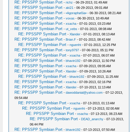
RE: PPSSPP Symbian Port
-
richz
- 06-29-2013, 01:49 AM
RE: PPSSPP Symbian Port
-
aki21
- 06-29-2013, 09:01 AM
RE: PPSSPP Symbian Port
-
•Agoraphøßia•
- 06-30-2013, 08:21 AM
RE: PPSSPP Symbian Port
-
vovas
- 06-30-2013, 10:49 AM
RE: PPSSPP Symbian Port
-
xsacha
- 07-01-2013, 03:23 AM
RE: PPSSPP Symbian Port
-
ut_vebs
- 07-01-2013, 08:08 AM
RE: PPSSPP Symbian Port
-
Xlander
- 07-01-2013, 08:13 AM
RE: PPSSPP Symbian Port
-
Brian.F
- 07-01-2013, 08:42 AM
RE: PPSSPP Symbian Port
-
nguenht
- 07-01-2013, 12:25 PM
RE: PPSSPP Symbian Port
-
tony9797
- 07-06-2013, 05:11 PM
RE: PPSSPP Symbian Port
-
xsacha
- 07-07-2013, 06:07 AM
RE: PPSSPP Symbian Port
-
bhavin192
- 07-08-2013, 11:50 PM
RE: PPSSPP Symbian Port
-
xsacha
- 07-09-2013, 09:05 AM
RE: PPSSPP Symbian Port
-
Xlander
- 07-09-2013, 10:26 AM
RE: PPSSPP Symbian Port
-
bhavin192
- 07-09-2013, 11:25 AM
RE: PPSSPP Symbian Port
-
xsacha
- 07-09-2013, 02:16 PM
RE: PPSSPP Symbian Port
-
Xlander
- 07-10-2013, 11:13 AM
RE: PPSSPP Symbian Port
-
dawoddanial@yahoo.com
- 07-12-2013,
09:54 AM
RE: PPSSPP Symbian Port
-
xsacha
- 07-13-2013, 01:13 AM
RE: PPSSPP Symbian Port
-
nguenht
- 07-13-2013, 02:00 AM
RE: PPSSPP Symbian Port
-
xsacha
- 07-13-2013, 06:23 AM
RE: PPSSPP Symbian Port
-
DEAD_anarchy
- 07-13-2013,
06:44 PM
RE: PPSSPP Symbian Port
-
bhavin192
- 07-13-2013, 07:50 AM