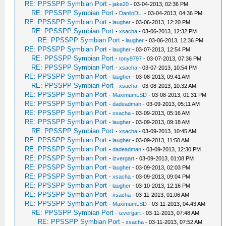
RE: PPSSPP Symbian Port
-
jake20
- 03-04-2013, 02:36 PM
RE: PPSSPP Symbian Port
-
DaniloDLI
- 03-04-2013, 04:36 PM
RE: PPSSPP Symbian Port
-
laugher
- 03-06-2013, 12:20 PM
RE: PPSSPP Symbian Port
-
xsacha
- 03-06-2013, 12:32 PM
RE: PPSSPP Symbian Port
-
laugher
- 03-06-2013, 12:36 PM
RE: PPSSPP Symbian Port
-
laugher
- 03-07-2013, 12:54 PM
RE: PPSSPP Symbian Port
-
tony9797
- 03-07-2013, 07:36 PM
RE: PPSSPP Symbian Port
-
xsacha
- 03-07-2013, 10:54 PM
RE: PPSSPP Symbian Port
-
laugher
- 03-08-2013, 09:41 AM
RE: PPSSPP Symbian Port
-
xsacha
- 03-08-2013, 10:32 AM
RE: PPSSPP Symbian Port
-
MaximumLSD
- 03-08-2013, 01:31 PM
RE: PPSSPP Symbian Port
-
dadeadman
- 03-09-2013, 05:11 AM
RE: PPSSPP Symbian Port
-
xsacha
- 03-09-2013, 05:16 AM
RE: PPSSPP Symbian Port
-
laugher
- 03-09-2013, 09:18 AM
RE: PPSSPP Symbian Port
-
xsacha
- 03-09-2013, 10:45 AM
RE: PPSSPP Symbian Port
-
laugher
- 03-09-2013, 11:50 AM
RE: PPSSPP Symbian Port
-
dadeadman
- 03-09-2013, 12:30 PM
RE: PPSSPP Symbian Port
-
izvergart
- 03-09-2013, 01:08 PM
RE: PPSSPP Symbian Port
-
laugher
- 03-09-2013, 02:03 PM
RE: PPSSPP Symbian Port
-
xsacha
- 03-09-2013, 09:04 PM
RE: PPSSPP Symbian Port
-
laugher
- 03-10-2013, 12:16 PM
RE: PPSSPP Symbian Port
-
xsacha
- 03-11-2013, 01:06 AM
RE: PPSSPP Symbian Port
-
MaximumLSD
- 03-11-2013, 04:43 AM
RE: PPSSPP Symbian Port
-
izvergart
- 03-11-2013, 07:48 AM
RE: PPSSPP Symbian Port
-
xsacha
- 03-11-2013, 07:52 AM