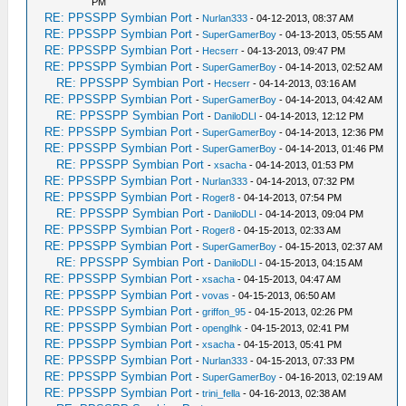
PM
RE: PPSSPP Symbian Port
-
Nurlan333
- 04-12-2013, 08:37 AM
RE: PPSSPP Symbian Port
-
SuperGamerBoy
- 04-13-2013, 05:55 AM
RE: PPSSPP Symbian Port
-
Hecserr
- 04-13-2013, 09:47 PM
RE: PPSSPP Symbian Port
-
SuperGamerBoy
- 04-14-2013, 02:52 AM
RE: PPSSPP Symbian Port
-
Hecserr
- 04-14-2013, 03:16 AM
RE: PPSSPP Symbian Port
-
SuperGamerBoy
- 04-14-2013, 04:42 AM
RE: PPSSPP Symbian Port
-
DaniloDLI
- 04-14-2013, 12:12 PM
RE: PPSSPP Symbian Port
-
SuperGamerBoy
- 04-14-2013, 12:36 PM
RE: PPSSPP Symbian Port
-
SuperGamerBoy
- 04-14-2013, 01:46 PM
RE: PPSSPP Symbian Port
-
xsacha
- 04-14-2013, 01:53 PM
RE: PPSSPP Symbian Port
-
Nurlan333
- 04-14-2013, 07:32 PM
RE: PPSSPP Symbian Port
-
Roger8
- 04-14-2013, 07:54 PM
RE: PPSSPP Symbian Port
-
DaniloDLI
- 04-14-2013, 09:04 PM
RE: PPSSPP Symbian Port
-
Roger8
- 04-15-2013, 02:33 AM
RE: PPSSPP Symbian Port
-
SuperGamerBoy
- 04-15-2013, 02:37 AM
RE: PPSSPP Symbian Port
-
DaniloDLI
- 04-15-2013, 04:15 AM
RE: PPSSPP Symbian Port
-
xsacha
- 04-15-2013, 04:47 AM
RE: PPSSPP Symbian Port
-
vovas
- 04-15-2013, 06:50 AM
RE: PPSSPP Symbian Port
-
griffon_95
- 04-15-2013, 02:26 PM
RE: PPSSPP Symbian Port
-
openglhk
- 04-15-2013, 02:41 PM
RE: PPSSPP Symbian Port
-
xsacha
- 04-15-2013, 05:41 PM
RE: PPSSPP Symbian Port
-
Nurlan333
- 04-15-2013, 07:33 PM
RE: PPSSPP Symbian Port
-
SuperGamerBoy
- 04-16-2013, 02:19 AM
RE: PPSSPP Symbian Port
-
trini_fella
- 04-16-2013, 02:38 AM