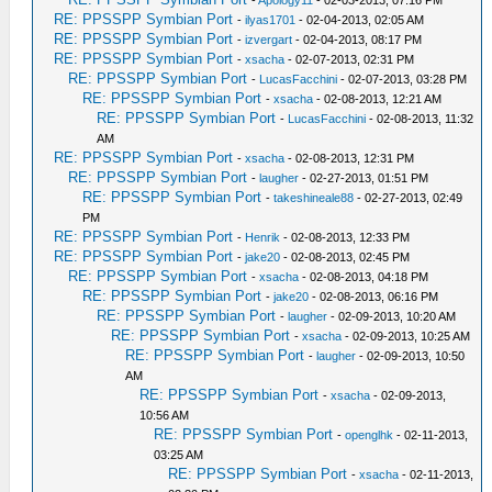
-
Apology11
- 02-03-2013, 07:16 PM
RE: PPSSPP Symbian Port
-
ilyas1701
- 02-04-2013, 02:05 AM
RE: PPSSPP Symbian Port
-
izvergart
- 02-04-2013, 08:17 PM
RE: PPSSPP Symbian Port
-
xsacha
- 02-07-2013, 02:31 PM
RE: PPSSPP Symbian Port
-
LucasFacchini
- 02-07-2013, 03:28 PM
RE: PPSSPP Symbian Port
-
xsacha
- 02-08-2013, 12:21 AM
RE: PPSSPP Symbian Port
-
LucasFacchini
- 02-08-2013, 11:32
AM
RE: PPSSPP Symbian Port
-
xsacha
- 02-08-2013, 12:31 PM
RE: PPSSPP Symbian Port
-
laugher
- 02-27-2013, 01:51 PM
RE: PPSSPP Symbian Port
-
takeshineale88
- 02-27-2013, 02:49
PM
RE: PPSSPP Symbian Port
-
Henrik
- 02-08-2013, 12:33 PM
RE: PPSSPP Symbian Port
-
jake20
- 02-08-2013, 02:45 PM
RE: PPSSPP Symbian Port
-
xsacha
- 02-08-2013, 04:18 PM
RE: PPSSPP Symbian Port
-
jake20
- 02-08-2013, 06:16 PM
RE: PPSSPP Symbian Port
-
laugher
- 02-09-2013, 10:20 AM
RE: PPSSPP Symbian Port
-
xsacha
- 02-09-2013, 10:25 AM
RE: PPSSPP Symbian Port
-
laugher
- 02-09-2013, 10:50
AM
RE: PPSSPP Symbian Port
-
xsacha
- 02-09-2013,
10:56 AM
RE: PPSSPP Symbian Port
-
openglhk
- 02-11-2013,
03:25 AM
RE: PPSSPP Symbian Port
-
xsacha
- 02-11-2013,