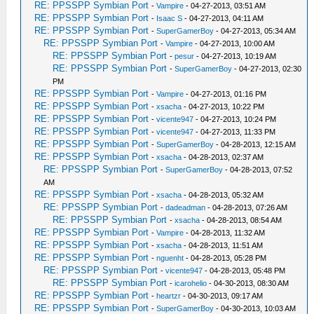
RE: PPSSPP Symbian Port
-
Vampire
- 04-27-2013, 03:51 AM
RE: PPSSPP Symbian Port
-
Isaac S
- 04-27-2013, 04:11 AM
RE: PPSSPP Symbian Port
-
SuperGamerBoy
- 04-27-2013, 05:34 AM
RE: PPSSPP Symbian Port
-
Vampire
- 04-27-2013, 10:00 AM
RE: PPSSPP Symbian Port
-
pesur
- 04-27-2013, 10:19 AM
RE: PPSSPP Symbian Port
-
SuperGamerBoy
- 04-27-2013, 02:30
PM
RE: PPSSPP Symbian Port
-
Vampire
- 04-27-2013, 01:16 PM
RE: PPSSPP Symbian Port
-
xsacha
- 04-27-2013, 10:22 PM
RE: PPSSPP Symbian Port
-
vicente947
- 04-27-2013, 10:24 PM
RE: PPSSPP Symbian Port
-
vicente947
- 04-27-2013, 11:33 PM
RE: PPSSPP Symbian Port
-
SuperGamerBoy
- 04-28-2013, 12:15 AM
RE: PPSSPP Symbian Port
-
xsacha
- 04-28-2013, 02:37 AM
RE: PPSSPP Symbian Port
-
SuperGamerBoy
- 04-28-2013, 07:52
AM
RE: PPSSPP Symbian Port
-
xsacha
- 04-28-2013, 05:32 AM
RE: PPSSPP Symbian Port
-
dadeadman
- 04-28-2013, 07:26 AM
RE: PPSSPP Symbian Port
-
xsacha
- 04-28-2013, 08:54 AM
RE: PPSSPP Symbian Port
-
Vampire
- 04-28-2013, 11:32 AM
RE: PPSSPP Symbian Port
-
xsacha
- 04-28-2013, 11:51 AM
RE: PPSSPP Symbian Port
-
nguenht
- 04-28-2013, 05:28 PM
RE: PPSSPP Symbian Port
-
vicente947
- 04-28-2013, 05:48 PM
RE: PPSSPP Symbian Port
-
icarohelio
- 04-30-2013, 08:30 AM
RE: PPSSPP Symbian Port
-
heartzr
- 04-30-2013, 09:17 AM
RE: PPSSPP Symbian Port
-
SuperGamerBoy
- 04-30-2013, 10:03 AM