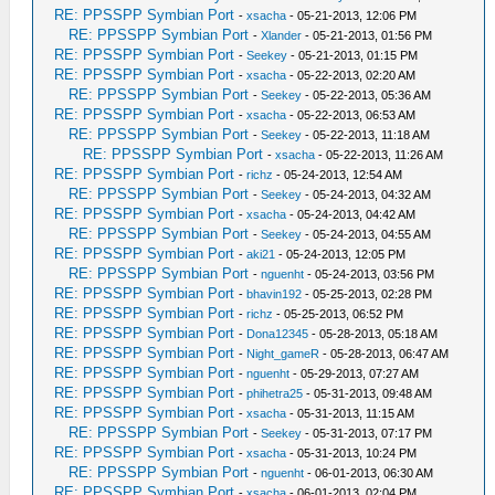
RE: PPSSPP Symbian Port
-
xsacha
- 05-21-2013, 12:06 PM
RE: PPSSPP Symbian Port
-
Xlander
- 05-21-2013, 01:56 PM
RE: PPSSPP Symbian Port
-
Seekey
- 05-21-2013, 01:15 PM
RE: PPSSPP Symbian Port
-
xsacha
- 05-22-2013, 02:20 AM
RE: PPSSPP Symbian Port
-
Seekey
- 05-22-2013, 05:36 AM
RE: PPSSPP Symbian Port
-
xsacha
- 05-22-2013, 06:53 AM
RE: PPSSPP Symbian Port
-
Seekey
- 05-22-2013, 11:18 AM
RE: PPSSPP Symbian Port
-
xsacha
- 05-22-2013, 11:26 AM
RE: PPSSPP Symbian Port
-
richz
- 05-24-2013, 12:54 AM
RE: PPSSPP Symbian Port
-
Seekey
- 05-24-2013, 04:32 AM
RE: PPSSPP Symbian Port
-
xsacha
- 05-24-2013, 04:42 AM
RE: PPSSPP Symbian Port
-
Seekey
- 05-24-2013, 04:55 AM
RE: PPSSPP Symbian Port
-
aki21
- 05-24-2013, 12:05 PM
RE: PPSSPP Symbian Port
-
nguenht
- 05-24-2013, 03:56 PM
RE: PPSSPP Symbian Port
-
bhavin192
- 05-25-2013, 02:28 PM
RE: PPSSPP Symbian Port
-
richz
- 05-25-2013, 06:52 PM
RE: PPSSPP Symbian Port
-
Dona12345
- 05-28-2013, 05:18 AM
RE: PPSSPP Symbian Port
-
Night_gameR
- 05-28-2013, 06:47 AM
RE: PPSSPP Symbian Port
-
nguenht
- 05-29-2013, 07:27 AM
RE: PPSSPP Symbian Port
-
phihetra25
- 05-31-2013, 09:48 AM
RE: PPSSPP Symbian Port
-
xsacha
- 05-31-2013, 11:15 AM
RE: PPSSPP Symbian Port
-
Seekey
- 05-31-2013, 07:17 PM
RE: PPSSPP Symbian Port
-
xsacha
- 05-31-2013, 10:24 PM
RE: PPSSPP Symbian Port
-
nguenht
- 06-01-2013, 06:30 AM
RE: PPSSPP Symbian Port
-
xsacha
- 06-01-2013, 02:04 PM