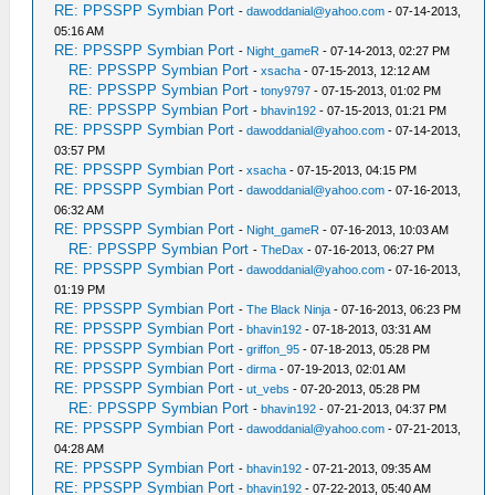
RE: PPSSPP Symbian Port
-
dawoddanial@yahoo.com
- 07-14-2013,
05:16 AM
RE: PPSSPP Symbian Port
-
Night_gameR
- 07-14-2013, 02:27 PM
RE: PPSSPP Symbian Port
-
xsacha
- 07-15-2013, 12:12 AM
RE: PPSSPP Symbian Port
-
tony9797
- 07-15-2013, 01:02 PM
RE: PPSSPP Symbian Port
-
bhavin192
- 07-15-2013, 01:21 PM
RE: PPSSPP Symbian Port
-
dawoddanial@yahoo.com
- 07-14-2013,
03:57 PM
RE: PPSSPP Symbian Port
-
xsacha
- 07-15-2013, 04:15 PM
RE: PPSSPP Symbian Port
-
dawoddanial@yahoo.com
- 07-16-2013,
06:32 AM
RE: PPSSPP Symbian Port
-
Night_gameR
- 07-16-2013, 10:03 AM
RE: PPSSPP Symbian Port
-
TheDax
- 07-16-2013, 06:27 PM
RE: PPSSPP Symbian Port
-
dawoddanial@yahoo.com
- 07-16-2013,
01:19 PM
RE: PPSSPP Symbian Port
-
The Black Ninja
- 07-16-2013, 06:23 PM
RE: PPSSPP Symbian Port
-
bhavin192
- 07-18-2013, 03:31 AM
RE: PPSSPP Symbian Port
-
griffon_95
- 07-18-2013, 05:28 PM
RE: PPSSPP Symbian Port
-
dirma
- 07-19-2013, 02:01 AM
RE: PPSSPP Symbian Port
-
ut_vebs
- 07-20-2013, 05:28 PM
RE: PPSSPP Symbian Port
-
bhavin192
- 07-21-2013, 04:37 PM
RE: PPSSPP Symbian Port
-
dawoddanial@yahoo.com
- 07-21-2013,
04:28 AM
RE: PPSSPP Symbian Port
-
bhavin192
- 07-21-2013, 09:35 AM
RE: PPSSPP Symbian Port
-
bhavin192
- 07-22-2013, 05:40 AM