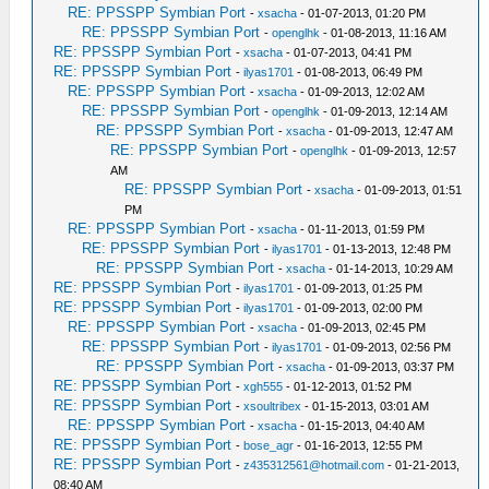
RE: PPSSPP Symbian Port
-
xsacha
- 01-07-2013, 01:20 PM
RE: PPSSPP Symbian Port
-
openglhk
- 01-08-2013, 11:16 AM
RE: PPSSPP Symbian Port
-
xsacha
- 01-07-2013, 04:41 PM
RE: PPSSPP Symbian Port
-
ilyas1701
- 01-08-2013, 06:49 PM
RE: PPSSPP Symbian Port
-
xsacha
- 01-09-2013, 12:02 AM
RE: PPSSPP Symbian Port
-
openglhk
- 01-09-2013, 12:14 AM
RE: PPSSPP Symbian Port
-
xsacha
- 01-09-2013, 12:47 AM
RE: PPSSPP Symbian Port
-
openglhk
- 01-09-2013, 12:57
AM
RE: PPSSPP Symbian Port
-
xsacha
- 01-09-2013, 01:51
PM
RE: PPSSPP Symbian Port
-
xsacha
- 01-11-2013, 01:59 PM
RE: PPSSPP Symbian Port
-
ilyas1701
- 01-13-2013, 12:48 PM
RE: PPSSPP Symbian Port
-
xsacha
- 01-14-2013, 10:29 AM
RE: PPSSPP Symbian Port
-
ilyas1701
- 01-09-2013, 01:25 PM
RE: PPSSPP Symbian Port
-
ilyas1701
- 01-09-2013, 02:00 PM
RE: PPSSPP Symbian Port
-
xsacha
- 01-09-2013, 02:45 PM
RE: PPSSPP Symbian Port
-
ilyas1701
- 01-09-2013, 02:56 PM
RE: PPSSPP Symbian Port
-
xsacha
- 01-09-2013, 03:37 PM
RE: PPSSPP Symbian Port
-
xgh555
- 01-12-2013, 01:52 PM
RE: PPSSPP Symbian Port
-
xsoultribex
- 01-15-2013, 03:01 AM
RE: PPSSPP Symbian Port
-
xsacha
- 01-15-2013, 04:40 AM
RE: PPSSPP Symbian Port
-
bose_agr
- 01-16-2013, 12:55 PM
RE: PPSSPP Symbian Port
-
z435312561@hotmail.com
- 01-21-2013,
08:40 AM