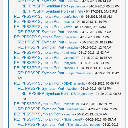
RE: PPSSPP Symbian Port
-
xsacha
- 04-16-2013, 06:14 AM
RE: PPSSPP Symbian Port
-
pspfanboy
- 04-16-2013, 05:51 PM
RE: PPSSPP Symbian Port
-
trini_fella
- 04-17-2013, 04:46 PM
RE: PPSSPP Symbian Port
-
pspfanboy
- 04-16-2013, 05:03 AM
RE: PPSSPP Symbian Port
-
xsacha
- 04-16-2013, 11:10 PM
RE: PPSSPP Symbian Port
-
vovas
- 04-17-2013, 05:16 AM
RE: PPSSPP Symbian Port
-
xsacha
- 04-17-2013, 06:02 AM
RE: PPSSPP Symbian Port
-
trini_fella
- 04-17-2013, 06:37 PM
RE: PPSSPP Symbian Port
-
Hecserr
- 04-17-2013, 10:12 PM
RE: PPSSPP Symbian Port
-
xsacha
- 04-18-2013, 12:40 AM
RE: PPSSPP Symbian Port
-
trini_fella
- 04-17-2013, 11:43 PM
RE: PPSSPP Symbian Port
-
vicente947
- 04-18-2013, 10:15 AM
RE: PPSSPP Symbian Port
-
trini_fella
- 04-18-2013, 01:44 PM
RE: PPSSPP Symbian Port
-
Nurlan333
- 04-19-2013, 11:06 AM
RE: PPSSPP Symbian Port
-
SuperGamerBoy
- 04-19-2013, 11:42
AM
RE: PPSSPP Symbian Port
-
DEAD_anarchy
- 04-19-2013, 06:06 PM
RE: PPSSPP Symbian Port
-
laugher
- 04-19-2013, 06:42 PM
RE: PPSSPP Symbian Port
-
DEAD_anarchy
- 04-19-2013, 06:53
PM
RE: PPSSPP Symbian Port
-
tenshitsuki
- 04-20-2013, 02:29 PM
RE: PPSSPP Symbian Port
-
dadeadman
- 04-20-2013, 04:52 PM
RE: PPSSPP Symbian Port
-
xsacha
- 04-21-2013, 05:37 AM
RE: PPSSPP Symbian Port
-
Night_gameR
- 04-21-2013, 06:55 AM
RE: PPSSPP Symbian Port
-
The_absorbing_person
- 04-22-2013,