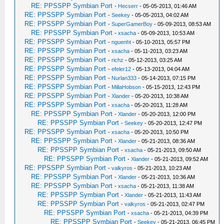
RE: PPSSPP Symbian Port
-
Hecserr
- 05-05-2013, 01:46 AM
RE: PPSSPP Symbian Port
-
Seekey
- 05-05-2013, 04:02 AM
RE: PPSSPP Symbian Port
-
SuperGamerBoy
- 05-09-2013, 08:53 AM
RE: PPSSPP Symbian Port
-
xsacha
- 05-09-2013, 10:53 AM
RE: PPSSPP Symbian Port
-
nguenht
- 05-10-2013, 05:57 PM
RE: PPSSPP Symbian Port
-
xsacha
- 05-11-2013, 03:23 AM
RE: PPSSPP Symbian Port
-
richz
- 05-12-2013, 03:25 AM
RE: PPSSPP Symbian Port
-
efeler12
- 05-13-2013, 04:04 AM
RE: PPSSPP Symbian Port
-
Nurlan333
- 05-14-2013, 07:15 PM
RE: PPSSPP Symbian Port
-
MillaHobson
- 05-15-2013, 12:43 PM
RE: PPSSPP Symbian Port
-
Xlander
- 05-20-2013, 10:38 AM
RE: PPSSPP Symbian Port
-
xsacha
- 05-20-2013, 11:28 AM
RE: PPSSPP Symbian Port
-
Xlander
- 05-20-2013, 12:00 PM
RE: PPSSPP Symbian Port
-
Seekey
- 05-20-2013, 12:47 PM
RE: PPSSPP Symbian Port
-
xsacha
- 05-20-2013, 10:50 PM
RE: PPSSPP Symbian Port
-
Xlander
- 05-21-2013, 08:36 AM
RE: PPSSPP Symbian Port
-
xsacha
- 05-21-2013, 09:50 AM
RE: PPSSPP Symbian Port
-
Xlander
- 05-21-2013, 09:52 AM
RE: PPSSPP Symbian Port
-
valkyros
- 05-21-2013, 10:23 AM
RE: PPSSPP Symbian Port
-
Xlander
- 05-21-2013, 10:36 AM
RE: PPSSPP Symbian Port
-
xsacha
- 05-21-2013, 11:38 AM
RE: PPSSPP Symbian Port
-
Xlander
- 05-21-2013, 11:43 AM
RE: PPSSPP Symbian Port
-
valkyros
- 05-21-2013, 02:47 PM
RE: PPSSPP Symbian Port
-
xsacha
- 05-21-2013, 04:39 PM
RE: PPSSPP Symbian Port
-
Seekey
- 05-21-2013, 06:45 PM