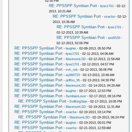
02:30 PM
RE: PPSSPP Symbian Port
-
ilyas1701
- 02-12-
2013, 10:21 AM
RE: PPSSPP Symbian Port
-
xsacha
- 02-12-
2013, 10:36 AM
RE: PPSSPP Symbian Port
-
ilyas1701
-
02-12-2013, 10:39 AM
RE: PPSSPP Symbian Port
-
ase5530
-
02-12-2013, 02:00 PM
RE: PPSSPP Symbian Port
-
laugher
- 02-08-2013, 05:50 PM
RE: PPSSPP Symbian Port
-
ilyas1701
- 02-11-2013, 04:06 AM
RE: PPSSPP Symbian Port
-
MaximumLSD
- 02-12-2013, 11:58 AM
RE: PPSSPP Symbian Port
-
ilyas1701
- 02-12-2013, 04:57 PM
RE: PPSSPP Symbian Port
-
svk_rob
- 02-12-2013, 06:06 PM
RE: PPSSPP Symbian Port
-
ay880723
- 02-13-2013, 10:46 AM
RE: PPSSPP Symbian Port
-
griffon_95
- 02-13-2013, 04:30 PM
RE: PPSSPP Symbian Port
-
MaximumLSD
- 02-14-2013, 04:20 AM
RE: PPSSPP Symbian Port
-
laugher
- 02-17-2013, 12:53 PM
RE: PPSSPP Symbian Port
-
SymbianLover
- 02-17-2013, 09:16 PM
RE: PPSSPP Symbian Port
-
EvilKingStan
- 02-17-2013, 10:05 PM
RE: PPSSPP Symbian Port
-
MaximumLSD
- 02-19-2013, 11:31 AM
RE: PPSSPP Symbian Port
-
xsacha
- 02-19-2013, 03:14 PM
RE: PPSSPP Symbian Port
-
MaximumLSD
- 02-19-2013, 06:24 PM
RE: PPSSPP Symbian Port
-
laugher
- 02-19-2013, 05:01 PM
RE: PPSSPP Symbian Port
-
xsacha
- 02-21-2013, 12:59 AM