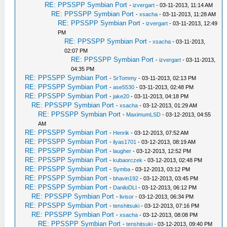
RE: PPSSPP Symbian Port
-
izvergart
- 03-11-2013, 11:14 AM
RE: PPSSPP Symbian Port
-
xsacha
- 03-11-2013, 11:28 AM
RE: PPSSPP Symbian Port
-
izvergart
- 03-11-2013, 12:49
PM
RE: PPSSPP Symbian Port
-
xsacha
- 03-11-2013,
02:07 PM
RE: PPSSPP Symbian Port
-
izvergart
- 03-11-2013,
04:35 PM
RE: PPSSPP Symbian Port
-
SrTommy
- 03-11-2013, 02:13 PM
RE: PPSSPP Symbian Port
-
ase5530
- 03-11-2013, 02:48 PM
RE: PPSSPP Symbian Port
-
jake20
- 03-11-2013, 04:18 PM
RE: PPSSPP Symbian Port
-
xsacha
- 03-12-2013, 01:29 AM
RE: PPSSPP Symbian Port
-
MaximumLSD
- 03-12-2013, 04:55
AM
RE: PPSSPP Symbian Port
-
Henrik
- 03-12-2013, 07:52 AM
RE: PPSSPP Symbian Port
-
ilyas1701
- 03-12-2013, 08:19 AM
RE: PPSSPP Symbian Port
-
laugher
- 03-12-2013, 12:52 PM
RE: PPSSPP Symbian Port
-
kubaorczek
- 03-12-2013, 02:48 PM
RE: PPSSPP Symbian Port
-
Symba
- 03-12-2013, 03:12 PM
RE: PPSSPP Symbian Port
-
bhavin192
- 03-12-2013, 03:45 PM
RE: PPSSPP Symbian Port
-
DaniloDLI
- 03-12-2013, 06:12 PM
RE: PPSSPP Symbian Port
-
livisor
- 03-12-2013, 06:34 PM
RE: PPSSPP Symbian Port
-
tenshitsuki
- 03-12-2013, 07:16 PM
RE: PPSSPP Symbian Port
-
xsacha
- 03-12-2013, 08:08 PM
RE: PPSSPP Symbian Port
-
tenshitsuki
- 03-12-2013, 09:40 PM