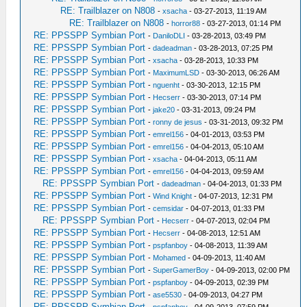
RE: Trailblazer on N808
-
xsacha
- 03-27-2013, 11:19 AM
RE: Trailblazer on N808
-
horror88
- 03-27-2013, 01:14 PM
RE: PPSSPP Symbian Port
-
DaniloDLI
- 03-28-2013, 03:49 PM
RE: PPSSPP Symbian Port
-
dadeadman
- 03-28-2013, 07:25 PM
RE: PPSSPP Symbian Port
-
xsacha
- 03-28-2013, 10:33 PM
RE: PPSSPP Symbian Port
-
MaximumLSD
- 03-30-2013, 06:26 AM
RE: PPSSPP Symbian Port
-
nguenht
- 03-30-2013, 12:15 PM
RE: PPSSPP Symbian Port
-
Hecserr
- 03-30-2013, 07:14 PM
RE: PPSSPP Symbian Port
-
jake20
- 03-31-2013, 09:24 PM
RE: PPSSPP Symbian Port
-
ronny de jesus
- 03-31-2013, 09:32 PM
RE: PPSSPP Symbian Port
-
emrel156
- 04-01-2013, 03:53 PM
RE: PPSSPP Symbian Port
-
emrel156
- 04-04-2013, 05:10 AM
RE: PPSSPP Symbian Port
-
xsacha
- 04-04-2013, 05:11 AM
RE: PPSSPP Symbian Port
-
emrel156
- 04-04-2013, 09:59 AM
RE: PPSSPP Symbian Port
-
dadeadman
- 04-04-2013, 01:33 PM
RE: PPSSPP Symbian Port
-
Wind Knight
- 04-07-2013, 12:31 PM
RE: PPSSPP Symbian Port
-
cemsidar
- 04-07-2013, 01:33 PM
RE: PPSSPP Symbian Port
-
Hecserr
- 04-07-2013, 02:04 PM
RE: PPSSPP Symbian Port
-
Hecserr
- 04-08-2013, 12:51 AM
RE: PPSSPP Symbian Port
-
pspfanboy
- 04-08-2013, 11:39 AM
RE: PPSSPP Symbian Port
-
Mohamed
- 04-09-2013, 11:40 AM
RE: PPSSPP Symbian Port
-
SuperGamerBoy
- 04-09-2013, 02:00 PM
RE: PPSSPP Symbian Port
-
pspfanboy
- 04-09-2013, 02:39 PM
RE: PPSSPP Symbian Port
-
ase5530
- 04-09-2013, 04:27 PM
RE: PPSSPP Symbian Port