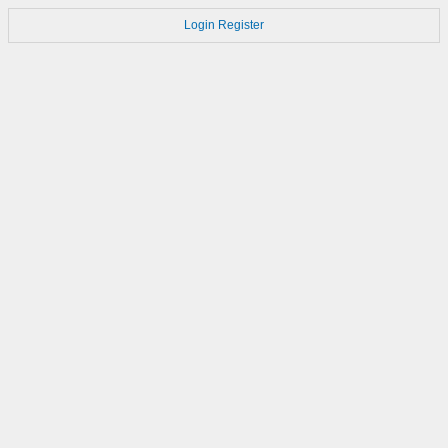
Login
Register