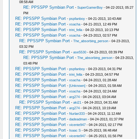
08:58 AM
RE: PPSSPP Symbian Port
-
SuperGamerBoy
- 04-22-2013, 05:27
PM
RE: PPSSPP Symbian Port
-
pspfanboy
- 04-21-2013, 10:43 AM
RE: PPSSPP Symbian Port
-
xsacha
- 04-21-2013, 12:49 PM
RE: PPSSPP Symbian Port
-
trini_fella
- 04-22-2013, 10:13 PM
RE: PPSSPP Symbian Port
-
xsacha
- 04-23-2013, 02:57 PM
RE: PPSSPP Symbian Port
-
The_absorbing_person
- 04-23-2013,
03:32 PM
RE: PPSSPP Symbian Port
-
ase5530
- 04-23-2013, 03:39 PM
RE: PPSSPP Symbian Port
-
The_absorbing_person
- 04-23-2013,
03:48 PM
RE: PPSSPP Symbian Port
-
pspfanboy
- 04-23-2013, 04:31 PM
RE: PPSSPP Symbian Port
-
trini_fella
- 04-23-2013, 04:57 PM
RE: PPSSPP Symbian Port
-
xsacha
- 04-24-2013, 01:28 AM
RE: PPSSPP Symbian Port
-
[Unknown]
- 04-24-2013, 01:58 AM
RE: PPSSPP Symbian Port
-
xsacha
- 04-24-2013, 02:24 AM
RE: PPSSPP Symbian Port
-
arg274
- 04-24-2013, 03:04 AM
RE: PPSSPP Symbian Port
-
aki21
- 04-24-2013, 04:31 AM
RE: PPSSPP Symbian Port
-
arg274
- 04-24-2013, 10:19 AM
RE: PPSSPP Symbian Port
-
Nurlan333
- 04-24-2013, 11:12 AM
RE: PPSSPP Symbian Port
-
dadeadman
- 04-24-2013, 01:37 PM
RE: PPSSPP Symbian Port
-
vicente947
- 04-24-2013, 02:17 PM
RE: PPSSPP Symbian Port
-
Isaac S
- 04-25-2013, 06:48 AM
RE: PPSSPP Symbian Port
-
vicente947
- 04-25-2013, 01:56 PM