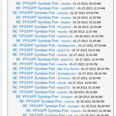
RE: PPSSPP Symbian Port
-
xsacha
- 01-22-2013, 05:20 AM
RE: PPSSPP Symbian Port
-
zzq920817
- 01-22-2013, 11:24 AM
RE: PPSSPP Symbian Port
-
Lametta
- 01-22-2013, 03:50 PM
RE: PPSSPP Symbian Port
-
xsacha
- 01-22-2013, 11:26 PM
RE: PPSSPP Symbian Port
-
laugher
- 01-29-2013, 03:32 AM
RE: PPSSPP Symbian Port
-
P.Coolman
- 01-26-2013, 10:33 AM
RE: PPSSPP Symbian Port
-
xsacha
- 01-26-2013, 11:37 AM
RE: PPSSPP Symbian Port
-
kubaorczek
- 01-26-2013, 01:03 PM
RE: PPSSPP Symbian Port
-
xsacha
- 01-27-2013, 12:35 AM
RE: PPSSPP Symbian Port
-
SymbianLover
- 01-27-2013, 07:54 AM
RE: PPSSPP Symbian Port
-
ilyas1701
- 01-27-2013, 09:47 AM
RE: PPSSPP Symbian Port
-
xsacha
- 01-27-2013, 11:41 AM
RE: PPSSPP Symbian Port
-
ilyas1701
- 01-27-2013, 12:44 PM
RE: PPSSPP Symbian Port
-
xsacha
- 01-27-2013, 02:19 PM
RE: PPSSPP Symbian Port
-
Alex from Rasha
- 01-27-2013, 08:10 PM
RE: PPSSPP Symbian Port
-
SymbianLover
- 01-27-2013, 08:16 PM
RE: PPSSPP Symbian Port
-
SrTommy
- 01-27-2013, 10:38 PM
RE: PPSSPP Symbian Port
-
Henrik
- 01-27-2013, 10:59 PM
RE: PPSSPP Symbian Port
-
ilyas1701
- 01-28-2013, 01:20 AM
RE: PPSSPP Symbian Port
-
xsacha
- 01-28-2013, 05:11 AM
RE: PPSSPP Symbian Port
-
izvergart
- 01-28-2013, 08:36 AM
RE: PPSSPP Symbian Port
-
xsacha
- 01-28-2013, 05:58 PM
RE: PPSSPP Symbian Port
-
izvergart
- 01-28-2013, 06:08 PM
RE: PPSSPP Symbian Port
-
xsacha
- 01-29-2013, 01:40 AM
RE: PPSSPP Symbian Port
-
svk_rob
- 01-29-2013, 06:28 PM