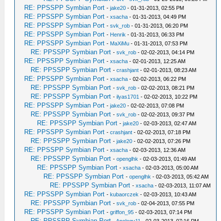
RE: PPSSPP Symbian Port
-
jake20
- 01-31-2013, 02:55 PM
RE: PPSSPP Symbian Port
-
xsacha
- 01-31-2013, 04:49 PM
RE: PPSSPP Symbian Port
-
svk_rob
- 01-31-2013, 06:20 PM
RE: PPSSPP Symbian Port
-
Henrik
- 01-31-2013, 06:33 PM
RE: PPSSPP Symbian Port
-
MaXiMu
- 01-31-2013, 07:53 PM
RE: PPSSPP Symbian Port
-
svk_rob
- 02-02-2013, 04:14 PM
RE: PPSSPP Symbian Port
-
xsacha
- 02-01-2013, 12:25 AM
RE: PPSSPP Symbian Port
-
crashjant
- 02-01-2013, 08:23 AM
RE: PPSSPP Symbian Port
-
xsacha
- 02-02-2013, 06:22 PM
RE: PPSSPP Symbian Port
-
svk_rob
- 02-02-2013, 08:21 PM
RE: PPSSPP Symbian Port
-
ilyas1701
- 02-02-2013, 10:22 PM
RE: PPSSPP Symbian Port
-
jake20
- 02-02-2013, 07:08 PM
RE: PPSSPP Symbian Port
-
svk_rob
- 02-02-2013, 09:37 PM
RE: PPSSPP Symbian Port
-
jake20
- 02-03-2013, 02:47 AM
RE: PPSSPP Symbian Port
-
crashjant
- 02-02-2013, 07:18 PM
RE: PPSSPP Symbian Port
-
jake20
- 02-02-2013, 07:26 PM
RE: PPSSPP Symbian Port
-
xsacha
- 02-03-2013, 12:36 AM
RE: PPSSPP Symbian Port
-
openglhk
- 02-03-2013, 01:49 AM
RE: PPSSPP Symbian Port
-
xsacha
- 02-03-2013, 05:00 AM
RE: PPSSPP Symbian Port
-
openglhk
- 02-03-2013, 05:42 AM
RE: PPSSPP Symbian Port
-
xsacha
- 02-03-2013, 11:07 AM
RE: PPSSPP Symbian Port
-
kubaorczek
- 02-03-2013, 10:43 AM
RE: PPSSPP Symbian Port
-
svk_rob
- 02-04-2013, 07:55 PM
RE: PPSSPP Symbian Port
-
griffon_95
- 02-03-2013, 07:14 PM
RE: PPSSPP Symbian Port