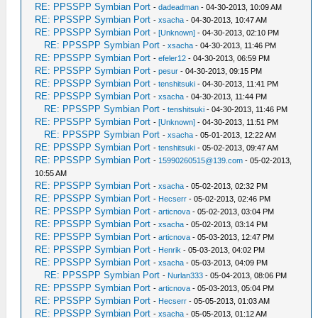
RE: PPSSPP Symbian Port
-
dadeadman
- 04-30-2013, 10:09 AM
RE: PPSSPP Symbian Port
-
xsacha
- 04-30-2013, 10:47 AM
RE: PPSSPP Symbian Port
-
[Unknown]
- 04-30-2013, 02:10 PM
RE: PPSSPP Symbian Port
-
xsacha
- 04-30-2013, 11:46 PM
RE: PPSSPP Symbian Port
-
efeler12
- 04-30-2013, 06:59 PM
RE: PPSSPP Symbian Port
-
pesur
- 04-30-2013, 09:15 PM
RE: PPSSPP Symbian Port
-
tenshitsuki
- 04-30-2013, 11:41 PM
RE: PPSSPP Symbian Port
-
xsacha
- 04-30-2013, 11:44 PM
RE: PPSSPP Symbian Port
-
tenshitsuki
- 04-30-2013, 11:46 PM
RE: PPSSPP Symbian Port
-
[Unknown]
- 04-30-2013, 11:51 PM
RE: PPSSPP Symbian Port
-
xsacha
- 05-01-2013, 12:22 AM
RE: PPSSPP Symbian Port
-
tenshitsuki
- 05-02-2013, 09:47 AM
RE: PPSSPP Symbian Port
-
15990260515@139.com
- 05-02-2013,
10:55 AM
RE: PPSSPP Symbian Port
-
xsacha
- 05-02-2013, 02:32 PM
RE: PPSSPP Symbian Port
-
Hecserr
- 05-02-2013, 02:46 PM
RE: PPSSPP Symbian Port
-
articnova
- 05-02-2013, 03:04 PM
RE: PPSSPP Symbian Port
-
xsacha
- 05-02-2013, 03:14 PM
RE: PPSSPP Symbian Port
-
articnova
- 05-03-2013, 12:47 PM
RE: PPSSPP Symbian Port
-
Henrik
- 05-03-2013, 04:02 PM
RE: PPSSPP Symbian Port
-
xsacha
- 05-03-2013, 04:09 PM
RE: PPSSPP Symbian Port
-
Nurlan333
- 05-04-2013, 08:06 PM
RE: PPSSPP Symbian Port
-
articnova
- 05-03-2013, 05:04 PM
RE: PPSSPP Symbian Port
-
Hecserr
- 05-05-2013, 01:03 AM
RE: PPSSPP Symbian Port
-
xsacha
- 05-05-2013, 01:12 AM