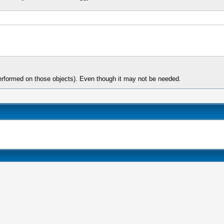
 performed on those objects). Even though it may not be needed.