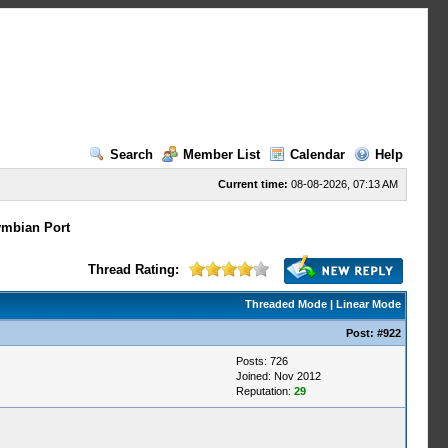
Search
Member List
Calendar
Help
Current time:
08-08-2026, 07:13 AM
mbian Port
Thread Rating:
Threaded Mode
|
Linear Mode
Post:
#922
Posts: 726
Joined: Nov 2012
Reputation:
29