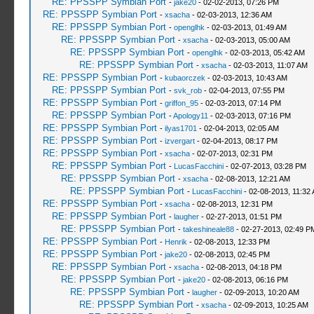
RE: PPSSPP Symbian Port
-
jake20
- 02-02-2013, 07:26 PM
RE: PPSSPP Symbian Port
-
xsacha
- 02-03-2013, 12:36 AM
RE: PPSSPP Symbian Port
-
openglhk
- 02-03-2013, 01:49 AM
RE: PPSSPP Symbian Port
-
xsacha
- 02-03-2013, 05:00 AM
RE: PPSSPP Symbian Port
-
openglhk
- 02-03-2013, 05:42 AM
RE: PPSSPP Symbian Port
-
xsacha
- 02-03-2013, 11:07 AM
RE: PPSSPP Symbian Port
-
kubaorczek
- 02-03-2013, 10:43 AM
RE: PPSSPP Symbian Port
-
svk_rob
- 02-04-2013, 07:55 PM
RE: PPSSPP Symbian Port
-
griffon_95
- 02-03-2013, 07:14 PM
RE: PPSSPP Symbian Port
-
Apology11
- 02-03-2013, 07:16 PM
RE: PPSSPP Symbian Port
-
ilyas1701
- 02-04-2013, 02:05 AM
RE: PPSSPP Symbian Port
-
izvergart
- 02-04-2013, 08:17 PM
RE: PPSSPP Symbian Port
-
xsacha
- 02-07-2013, 02:31 PM
RE: PPSSPP Symbian Port
-
LucasFacchini
- 02-07-2013, 03:28 PM
RE: PPSSPP Symbian Port
-
xsacha
- 02-08-2013, 12:21 AM
RE: PPSSPP Symbian Port
-
LucasFacchini
- 02-08-2013, 11:32
RE: PPSSPP Symbian Port
-
xsacha
- 02-08-2013, 12:31 PM
RE: PPSSPP Symbian Port
-
laugher
- 02-27-2013, 01:51 PM
RE: PPSSPP Symbian Port
-
takeshineale88
- 02-27-2013, 02:49 P
RE: PPSSPP Symbian Port
-
Henrik
- 02-08-2013, 12:33 PM
RE: PPSSPP Symbian Port
-
jake20
- 02-08-2013, 02:45 PM
RE: PPSSPP Symbian Port
-
xsacha
- 02-08-2013, 04:18 PM
RE: PPSSPP Symbian Port
-
jake20
- 02-08-2013, 06:16 PM
RE: PPSSPP Symbian Port
-
laugher
- 02-09-2013, 10:20 AM
RE: PPSSPP Symbian Port
-
xsacha
- 02-09-2013, 10:25 AM