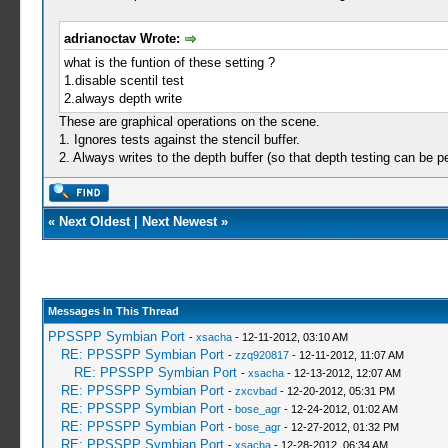
adrianoctav Wrote:
what is the funtion of these setting ?
1.disable scentil test
2.always depth write
These are graphical operations on the scene.
1. Ignores tests against the stencil buffer.
2. Always writes to the depth buffer (so that depth testing can be
«
Next Oldest
|
Next Newest
»
Messages In This Thread
PPSSPP Symbian Port
-
xsacha
- 12-11-2012, 03:10 AM
RE: PPSSPP Symbian Port
-
zzq920817
- 12-11-2012, 11:07 AM
RE: PPSSPP Symbian Port
-
xsacha
- 12-13-2012, 12:07 AM
RE: PPSSPP Symbian Port
-
zxcvbad
- 12-20-2012, 05:31 PM
RE: PPSSPP Symbian Port
-
bose_agr
- 12-24-2012, 01:02 AM
RE: PPSSPP Symbian Port
-
bose_agr
- 12-27-2012, 01:32 PM
RE: PPSSPP Symbian Port
-
xsacha
- 12-28-2012, 06:34 AM