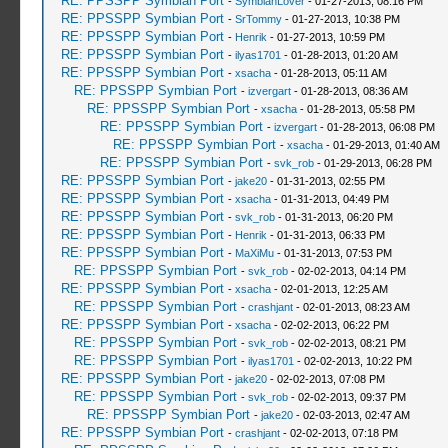
RE: PPSSPP Symbian Port
-
SymbianLover
- 01-27-2013, 08:16 PM
RE: PPSSPP Symbian Port
-
SrTommy
- 01-27-2013, 10:38 PM
RE: PPSSPP Symbian Port
-
Henrik
- 01-27-2013, 10:59 PM
RE: PPSSPP Symbian Port
-
ilyas1701
- 01-28-2013, 01:20 AM
RE: PPSSPP Symbian Port
-
xsacha
- 01-28-2013, 05:11 AM
RE: PPSSPP Symbian Port
-
izvergart
- 01-28-2013, 08:36 AM
RE: PPSSPP Symbian Port
-
xsacha
- 01-28-2013, 05:58 PM
RE: PPSSPP Symbian Port
-
izvergart
- 01-28-2013, 06:08 PM
RE: PPSSPP Symbian Port
-
xsacha
- 01-29-2013, 01:40 AM
RE: PPSSPP Symbian Port
-
svk_rob
- 01-29-2013, 06:28 PM
RE: PPSSPP Symbian Port
-
jake20
- 01-31-2013, 02:55 PM
RE: PPSSPP Symbian Port
-
xsacha
- 01-31-2013, 04:49 PM
RE: PPSSPP Symbian Port
-
svk_rob
- 01-31-2013, 06:20 PM
RE: PPSSPP Symbian Port
-
Henrik
- 01-31-2013, 06:33 PM
RE: PPSSPP Symbian Port
-
MaXiMu
- 01-31-2013, 07:53 PM
RE: PPSSPP Symbian Port
-
svk_rob
- 02-02-2013, 04:14 PM
RE: PPSSPP Symbian Port
-
xsacha
- 02-01-2013, 12:25 AM
RE: PPSSPP Symbian Port
-
crashjant
- 02-01-2013, 08:23 AM
RE: PPSSPP Symbian Port
-
xsacha
- 02-02-2013, 06:22 PM
RE: PPSSPP Symbian Port
-
svk_rob
- 02-02-2013, 08:21 PM
RE: PPSSPP Symbian Port
-
ilyas1701
- 02-02-2013, 10:22 PM
RE: PPSSPP Symbian Port
-
jake20
- 02-02-2013, 07:08 PM
RE: PPSSPP Symbian Port
-
svk_rob
- 02-02-2013, 09:37 PM
RE: PPSSPP Symbian Port
-
jake20
- 02-03-2013, 02:47 AM
RE: PPSSPP Symbian Port
-
crashjant
- 02-02-2013, 07:18 PM