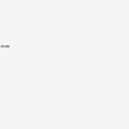
8:40 AM