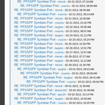
RE: PPSSPP Symbian Port
-
Henrik
- 02-21-2013, 07:19 AM
RE: PPSSPP Symbian Port
-
xsacha
- 02-21-2013, 08:00 AM
RE: PPSSPP Symbian Port
-
Henrik
- 02-21-2013, 08:35 AM
RE: PPSSPP Symbian Port
-
xsacha
- 02-21-2013, 09:14 AM
RE: PPSSPP Symbian Port
-
Henrik
- 02-21-2013, 10:30 AM
RE: PPSSPP Symbian Port
-
xsacha
- 02-21-2013, 01:02 PM
RE: PPSSPP Symbian Port
-
laugher
- 02-22-2013, 03:05 AM
RE: PPSSPP Symbian Port
-
xsacha
- 02-22-2013, 08:07 AM
RE: PPSSPP Symbian Port
-
laugher
- 02-24-2013, 01:12 PM
RE: PPSSPP Symbian Port
-
xsacha
- 02-25-2013, 03:24 PM
RE: PPSSPP Symbian Port
-
Henrik
- 02-25-2013, 01:50 PM
RE: PPSSPP Symbian Port
-
laugher
- 02-26-2013, 12:01 PM
RE: PPSSPP Symbian Port
-
xsacha
- 02-27-2013, 12:57 AM
RE: PPSSPP Symbian Port
-
Henrik
- 02-28-2013, 07:27 AM
RE: PPSSPP Symbian Port
-
laugher
- 02-28-2013, 11:12 AM
RE: PPSSPP Symbian Port
-
Henrik
- 02-28-2013, 01:30 PM
RE: PPSSPP Symbian Port
-
laugher
- 03-01-2013, 06:01 AM
RE: PPSSPP Symbian Port
-
xsacha
- 03-01-2013, 08:06 AM
RE: PPSSPP Symbian Port
-
laugher
- 03-01-2013, 09:41 AM
RE: PPSSPP Symbian Port
-
xsacha
- 03-01-2013, 09:46 PM
RE: PPSSPP Symbian Port
-
Henrik
- 03-01-2013, 11:39 AM
RE: PPSSPP Symbian Port
-
bhavin192
- 03-02-2013, 01:49 AM
RE: PPSSPP Symbian Port
-
jake20
- 03-02-2013, 10:14 PM
RE: PPSSPP Symbian Port
-
laugher
- 03-02-2013, 10:40 AM
RE: PPSSPP Symbian Port
-
xsacha
- 03-02-2013, 03:25 PM