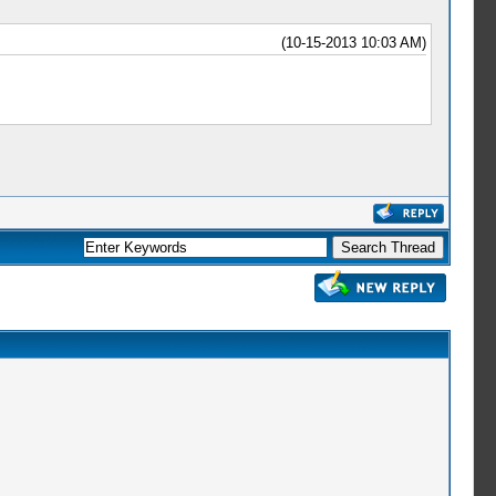
(10-15-2013 10:03 AM)