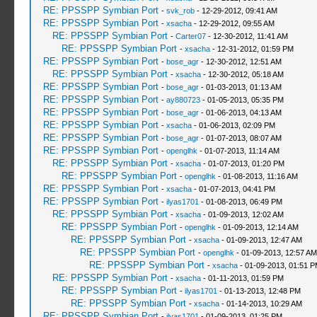
RE: PPSSPP Symbian Port
-
svk_rob
- 12-29-2012, 09:41 AM
RE: PPSSPP Symbian Port
-
xsacha
- 12-29-2012, 09:55 AM
RE: PPSSPP Symbian Port
-
Carter07
- 12-30-2012, 11:41 AM
RE: PPSSPP Symbian Port
-
xsacha
- 12-31-2012, 01:59 PM
RE: PPSSPP Symbian Port
-
bose_agr
- 12-30-2012, 12:51 AM
RE: PPSSPP Symbian Port
-
xsacha
- 12-30-2012, 05:18 AM
RE: PPSSPP Symbian Port
-
bose_agr
- 01-03-2013, 01:13 AM
RE: PPSSPP Symbian Port
-
ay880723
- 01-05-2013, 05:35 PM
RE: PPSSPP Symbian Port
-
bose_agr
- 01-06-2013, 04:13 AM
RE: PPSSPP Symbian Port
-
xsacha
- 01-06-2013, 02:09 PM
RE: PPSSPP Symbian Port
-
bose_agr
- 01-07-2013, 08:07 AM
RE: PPSSPP Symbian Port
-
openglhk
- 01-07-2013, 11:14 AM
RE: PPSSPP Symbian Port
-
xsacha
- 01-07-2013, 01:20 PM
RE: PPSSPP Symbian Port
-
openglhk
- 01-08-2013, 11:16 AM
RE: PPSSPP Symbian Port
-
xsacha
- 01-07-2013, 04:41 PM
RE: PPSSPP Symbian Port
-
ilyas1701
- 01-08-2013, 06:49 PM
RE: PPSSPP Symbian Port
-
xsacha
- 01-09-2013, 12:02 AM
RE: PPSSPP Symbian Port
-
openglhk
- 01-09-2013, 12:14 AM
RE: PPSSPP Symbian Port
-
xsacha
- 01-09-2013, 12:47 AM
RE: PPSSPP Symbian Port
-
openglhk
- 01-09-2013, 12:57 AM
RE: PPSSPP Symbian Port
-
xsacha
- 01-09-2013, 01:51 
RE: PPSSPP Symbian Port
-
xsacha
- 01-11-2013, 01:59 PM
RE: PPSSPP Symbian Port
-
ilyas1701
- 01-13-2013, 12:48 PM
RE: PPSSPP Symbian Port
-
xsacha
- 01-14-2013, 10:29 AM
RE: PPSSPP Symbian Port
-
ilyas1701
- 01-09-2013, 01:25 PM