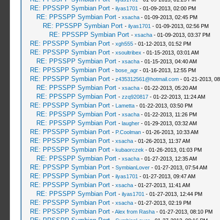
RE: PPSSPP Symbian Port
-
ilyas1701
- 01-09-2013, 02:00 PM
RE: PPSSPP Symbian Port
-
xsacha
- 01-09-2013, 02:45 PM
RE: PPSSPP Symbian Port
-
ilyas1701
- 01-09-2013, 02:56 PM
RE: PPSSPP Symbian Port
-
xsacha
- 01-09-2013, 03:37 PM
RE: PPSSPP Symbian Port
-
xgh555
- 01-12-2013, 01:52 PM
RE: PPSSPP Symbian Port
-
xsoultribex
- 01-15-2013, 03:01 AM
RE: PPSSPP Symbian Port
-
xsacha
- 01-15-2013, 04:40 AM
RE: PPSSPP Symbian Port
-
bose_agr
- 01-16-2013, 12:55 PM
RE: PPSSPP Symbian Port
-
z435312561@hotmail.com
- 01-21-2013, 0
RE: PPSSPP Symbian Port
-
xsacha
- 01-22-2013, 05:20 AM
RE: PPSSPP Symbian Port
-
zzq920817
- 01-22-2013, 11:24 AM
RE: PPSSPP Symbian Port
-
Lametta
- 01-22-2013, 03:50 PM
RE: PPSSPP Symbian Port
-
xsacha
- 01-22-2013, 11:26 PM
RE: PPSSPP Symbian Port
-
laugher
- 01-29-2013, 03:32 AM
RE: PPSSPP Symbian Port
-
P.Coolman
- 01-26-2013, 10:33 AM
RE: PPSSPP Symbian Port
-
xsacha
- 01-26-2013, 11:37 AM
RE: PPSSPP Symbian Port
-
kubaorczek
- 01-26-2013, 01:03 PM
RE: PPSSPP Symbian Port
-
xsacha
- 01-27-2013, 12:35 AM
RE: PPSSPP Symbian Port
-
SymbianLover
- 01-27-2013, 07:54 AM
RE: PPSSPP Symbian Port
-
ilyas1701
- 01-27-2013, 09:47 AM
RE: PPSSPP Symbian Port
-
xsacha
- 01-27-2013, 11:41 AM
RE: PPSSPP Symbian Port
-
ilyas1701
- 01-27-2013, 12:44 PM
RE: PPSSPP Symbian Port
-
xsacha
- 01-27-2013, 02:19 PM
RE: PPSSPP Symbian Port
-
Alex from Rasha
- 01-27-2013, 08:10 PM