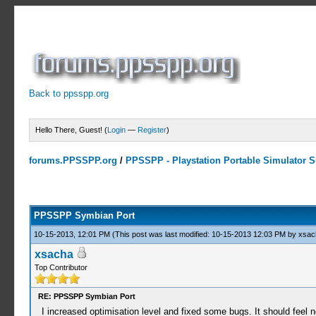
Back to ppsspp.org
Hello There, Guest! (
Login
—
Register
)
forums.PPSSPP.org
/
PPSSPP - Playstation Portable Simulator Su
23 Votes - 4.17 Average
1
2
3
4
5
PPSSPP Symbian Port
10-15-2013, 12:01 PM
(This post was last modified: 10-15-2013 12:03 PM by
xsac
xsacha
Top Contributor
RE: PPSSPP Symbian Port
I increased optimisation level and fixed some bugs. It should feel n