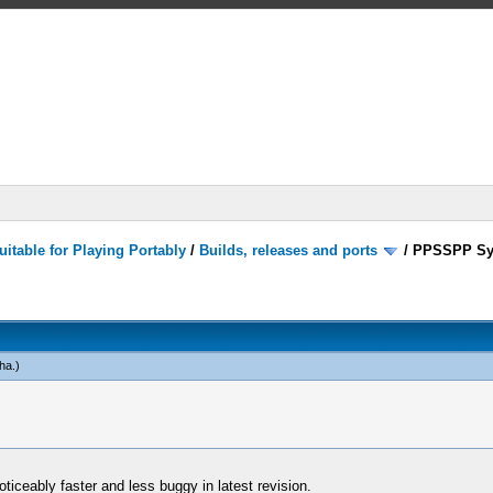
itable for Playing Portably
/
Builds, releases and ports
/
PPSSPP Sy
ha
.)
oticeably faster and less buggy in latest revision.