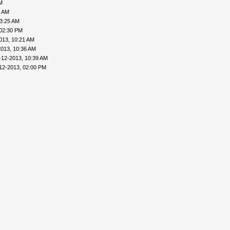
M
6 AM
03:25 AM
 02:30 PM
013, 10:21 AM
2013, 10:36 AM
-12-2013, 10:39 AM
12-2013, 02:00 PM