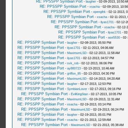
RE: PPSSPP Symbian Port
-
laugher
- 02-09-2013, 10:50 A
RE: PPSSPP Symbian Port
-
xsacha
- 02-09-2013, 10:5
RE: PPSSPP Symbian Port
-
openglhk
- 02-11-2013, 
RE: PPSSPP Symbian Port
-
xsacha
- 02-11-2013,
RE: PPSSPP Symbian Port
-
ilyas1701
- 02-12-2
RE: PPSSPP Symbian Port
-
xsacha
- 02-12-
RE: PPSSPP Symbian Port
-
ilyas1701
- 02
RE: PPSSPP Symbian Port
-
ase5530
- 02-
RE: PPSSPP Symbian Port
-
laugher
- 02-08-2013, 05:50 PM
RE: PPSSPP Symbian Port
-
ilyas1701
- 02-11-2013, 04:06 AM
RE: PPSSPP Symbian Port
-
MaximumLSD
- 02-12-2013, 11:58 AM
RE: PPSSPP Symbian Port
-
ilyas1701
- 02-12-2013, 04:57 PM
RE: PPSSPP Symbian Port
-
svk_rob
- 02-12-2013, 06:06 PM
RE: PPSSPP Symbian Port
-
ay880723
- 02-13-2013, 10:46 AM
RE: PPSSPP Symbian Port
-
griffon_95
- 02-13-2013, 04:30 PM
RE: PPSSPP Symbian Port
-
MaximumLSD
- 02-14-2013, 04:20 AM
RE: PPSSPP Symbian Port
-
laugher
- 02-17-2013, 12:53 PM
RE: PPSSPP Symbian Port
-
SymbianLover
- 02-17-2013, 09:16 PM
RE: PPSSPP Symbian Port
-
EvilKingStan
- 02-17-2013, 10:05 PM
RE: PPSSPP Symbian Port
-
MaximumLSD
- 02-19-2013, 11:31 AM
RE: PPSSPP Symbian Port
-
xsacha
- 02-19-2013, 03:14 PM
RE: PPSSPP Symbian Port
-
MaximumLSD
- 02-19-2013, 06:24 PM
RE: PPSSPP Symbian Port
-
laugher
- 02-19-2013, 05:01 PM
RE: PPSSPP Symbian Port
-
xsacha
- 02-21-2013, 12:59 AM
RE: PPSSPP Symbian Port
-
MaximumLSD
- 02-21-2013, 05:38 AM