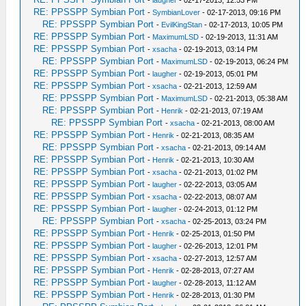
-
laugher
- 02-17-2013, 12:53 PM
RE: PPSSPP Symbian Port
-
SymbianLover
- 02-17-2013, 09:16 PM
RE: PPSSPP Symbian Port
-
EvilKingStan
- 02-17-2013, 10:05 PM
RE: PPSSPP Symbian Port
-
MaximumLSD
- 02-19-2013, 11:31 AM
RE: PPSSPP Symbian Port
-
xsacha
- 02-19-2013, 03:14 PM
RE: PPSSPP Symbian Port
-
MaximumLSD
- 02-19-2013, 06:24 PM
RE: PPSSPP Symbian Port
-
laugher
- 02-19-2013, 05:01 PM
RE: PPSSPP Symbian Port
-
xsacha
- 02-21-2013, 12:59 AM
RE: PPSSPP Symbian Port
-
MaximumLSD
- 02-21-2013, 05:38 AM
RE: PPSSPP Symbian Port
-
Henrik
- 02-21-2013, 07:19 AM
RE: PPSSPP Symbian Port
-
xsacha
- 02-21-2013, 08:00 AM
RE: PPSSPP Symbian Port
-
Henrik
- 02-21-2013, 08:35 AM
RE: PPSSPP Symbian Port
-
xsacha
- 02-21-2013, 09:14 AM
RE: PPSSPP Symbian Port
-
Henrik
- 02-21-2013, 10:30 AM
RE: PPSSPP Symbian Port
-
xsacha
- 02-21-2013, 01:02 PM
RE: PPSSPP Symbian Port
-
laugher
- 02-22-2013, 03:05 AM
RE: PPSSPP Symbian Port
-
xsacha
- 02-22-2013, 08:07 AM
RE: PPSSPP Symbian Port
-
laugher
- 02-24-2013, 01:12 PM
RE: PPSSPP Symbian Port
-
xsacha
- 02-25-2013, 03:24 PM
RE: PPSSPP Symbian Port
-
Henrik
- 02-25-2013, 01:50 PM
RE: PPSSPP Symbian Port
-
laugher
- 02-26-2013, 12:01 PM
RE: PPSSPP Symbian Port
-
xsacha
- 02-27-2013, 12:57 AM
RE: PPSSPP Symbian Port
-
Henrik
- 02-28-2013, 07:27 AM
RE: PPSSPP Symbian Port
-
laugher
- 02-28-2013, 11:12 AM
RE: PPSSPP Symbian Port
-
Henrik
- 02-28-2013, 01:30 PM