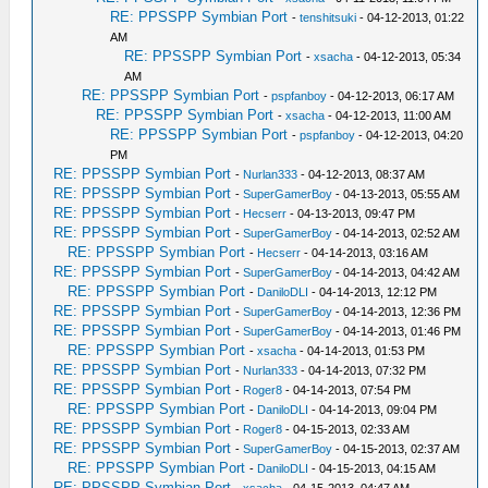
RE: PPSSPP Symbian Port
-
tenshitsuki
- 04-12-2013, 01:22
AM
RE: PPSSPP Symbian Port
-
xsacha
- 04-12-2013, 05:34
AM
RE: PPSSPP Symbian Port
-
pspfanboy
- 04-12-2013, 06:17 AM
RE: PPSSPP Symbian Port
-
xsacha
- 04-12-2013, 11:00 AM
RE: PPSSPP Symbian Port
-
pspfanboy
- 04-12-2013, 04:20
PM
RE: PPSSPP Symbian Port
-
Nurlan333
- 04-12-2013, 08:37 AM
RE: PPSSPP Symbian Port
-
SuperGamerBoy
- 04-13-2013, 05:55 AM
RE: PPSSPP Symbian Port
-
Hecserr
- 04-13-2013, 09:47 PM
RE: PPSSPP Symbian Port
-
SuperGamerBoy
- 04-14-2013, 02:52 AM
RE: PPSSPP Symbian Port
-
Hecserr
- 04-14-2013, 03:16 AM
RE: PPSSPP Symbian Port
-
SuperGamerBoy
- 04-14-2013, 04:42 AM
RE: PPSSPP Symbian Port
-
DaniloDLI
- 04-14-2013, 12:12 PM
RE: PPSSPP Symbian Port
-
SuperGamerBoy
- 04-14-2013, 12:36 PM
RE: PPSSPP Symbian Port
-
SuperGamerBoy
- 04-14-2013, 01:46 PM
RE: PPSSPP Symbian Port
-
xsacha
- 04-14-2013, 01:53 PM
RE: PPSSPP Symbian Port
-
Nurlan333
- 04-14-2013, 07:32 PM
RE: PPSSPP Symbian Port
-
Roger8
- 04-14-2013, 07:54 PM
RE: PPSSPP Symbian Port
-
DaniloDLI
- 04-14-2013, 09:04 PM
RE: PPSSPP Symbian Port
-
Roger8
- 04-15-2013, 02:33 AM
RE: PPSSPP Symbian Port
-
SuperGamerBoy
- 04-15-2013, 02:37 AM
RE: PPSSPP Symbian Port
-
DaniloDLI
- 04-15-2013, 04:15 AM
RE: PPSSPP Symbian Port