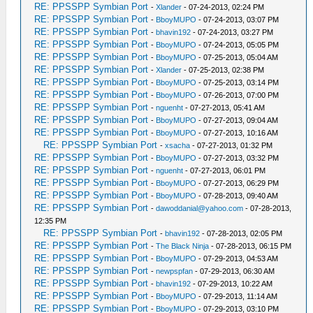
RE: PPSSPP Symbian Port
-
Xlander
- 07-24-2013, 02:24 PM
RE: PPSSPP Symbian Port
-
BboyMUPO
- 07-24-2013, 03:07 PM
RE: PPSSPP Symbian Port
-
bhavin192
- 07-24-2013, 03:27 PM
RE: PPSSPP Symbian Port
-
BboyMUPO
- 07-24-2013, 05:05 PM
RE: PPSSPP Symbian Port
-
BboyMUPO
- 07-25-2013, 05:04 AM
RE: PPSSPP Symbian Port
-
Xlander
- 07-25-2013, 02:38 PM
RE: PPSSPP Symbian Port
-
BboyMUPO
- 07-25-2013, 03:14 PM
RE: PPSSPP Symbian Port
-
BboyMUPO
- 07-26-2013, 07:00 PM
RE: PPSSPP Symbian Port
-
nguenht
- 07-27-2013, 05:41 AM
RE: PPSSPP Symbian Port
-
BboyMUPO
- 07-27-2013, 09:04 AM
RE: PPSSPP Symbian Port
-
BboyMUPO
- 07-27-2013, 10:16 AM
RE: PPSSPP Symbian Port
-
xsacha
- 07-27-2013, 01:32 PM
RE: PPSSPP Symbian Port
-
BboyMUPO
- 07-27-2013, 03:32 PM
RE: PPSSPP Symbian Port
-
nguenht
- 07-27-2013, 06:01 PM
RE: PPSSPP Symbian Port
-
BboyMUPO
- 07-27-2013, 06:29 PM
RE: PPSSPP Symbian Port
-
BboyMUPO
- 07-28-2013, 09:40 AM
RE: PPSSPP Symbian Port
-
dawoddanial@yahoo.com
- 07-28-2013,
12:35 PM
RE: PPSSPP Symbian Port
-
bhavin192
- 07-28-2013, 02:05 PM
RE: PPSSPP Symbian Port
-
The Black Ninja
- 07-28-2013, 06:15 PM
RE: PPSSPP Symbian Port
-
BboyMUPO
- 07-29-2013, 04:53 AM
RE: PPSSPP Symbian Port
-
newpspfan
- 07-29-2013, 06:30 AM
RE: PPSSPP Symbian Port
-
bhavin192
- 07-29-2013, 10:22 AM
RE: PPSSPP Symbian Port
-
BboyMUPO
- 07-29-2013, 11:14 AM
RE: PPSSPP Symbian Port
-
BboyMUPO
- 07-29-2013, 03:10 PM