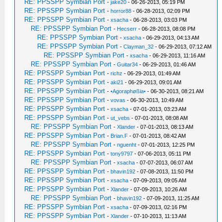
RE: PPSSPP Symbian Port
-
jake20
- 06-26-2013, 05:19 PM
RE: PPSSPP Symbian Port
-
horror88
- 06-28-2013, 02:09 PM
RE: PPSSPP Symbian Port
-
xsacha
- 06-28-2013, 03:03 PM
RE: PPSSPP Symbian Port
-
Hecserr
- 06-28-2013, 08:08 PM
RE: PPSSPP Symbian Port
-
xsacha
- 06-29-2013, 04:13 AM
RE: PPSSPP Symbian Port
-
Clayman_32
- 06-29-2013, 07:12 AM
RE: PPSSPP Symbian Port
-
xsacha
- 06-29-2013, 11:16 AM
RE: PPSSPP Symbian Port
-
Guitar34
- 06-29-2013, 01:46 AM
RE: PPSSPP Symbian Port
-
richz
- 06-29-2013, 01:49 AM
RE: PPSSPP Symbian Port
-
aki21
- 06-29-2013, 09:01 AM
RE: PPSSPP Symbian Port
-
•Agoraphøßia•
- 06-30-2013, 08:21 AM
RE: PPSSPP Symbian Port
-
vovas
- 06-30-2013, 10:49 AM
RE: PPSSPP Symbian Port
-
xsacha
- 07-01-2013, 03:23 AM
RE: PPSSPP Symbian Port
-
ut_vebs
- 07-01-2013, 08:08 AM
RE: PPSSPP Symbian Port
-
Xlander
- 07-01-2013, 08:13 AM
RE: PPSSPP Symbian Port
-
Brian.F
- 07-01-2013, 08:42 AM
RE: PPSSPP Symbian Port
-
nguenht
- 07-01-2013, 12:25 PM
RE: PPSSPP Symbian Port
-
tony9797
- 07-06-2013, 05:11 PM
RE: PPSSPP Symbian Port
-
xsacha
- 07-07-2013, 06:07 AM
RE: PPSSPP Symbian Port
-
bhavin192
- 07-08-2013, 11:50 PM
RE: PPSSPP Symbian Port
-
xsacha
- 07-09-2013, 09:05 AM
RE: PPSSPP Symbian Port
-
Xlander
- 07-09-2013, 10:26 AM
RE: PPSSPP Symbian Port
-
bhavin192
- 07-09-2013, 11:25 AM
RE: PPSSPP Symbian Port
-
xsacha
- 07-09-2013, 02:16 PM
RE: PPSSPP Symbian Port
-
Xlander
- 07-10-2013, 11:13 AM