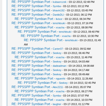
RE: PPSSPP Symbian Port
-
kubaorczek
- 03-12-2013, 02:48 PM
RE: PPSSPP Symbian Port
-
Symba
- 03-12-2013, 03:12 PM
RE: PPSSPP Symbian Port
-
bhavin192
- 03-12-2013, 03:45 PM
RE: PPSSPP Symbian Port
-
DaniloDLI
- 03-12-2013, 06:12 PM
RE: PPSSPP Symbian Port
-
livisor
- 03-12-2013, 06:34 PM
RE: PPSSPP Symbian Port
-
tenshitsuki
- 03-12-2013, 07:16 PM
RE: PPSSPP Symbian Port
-
xsacha
- 03-12-2013, 08:08 PM
RE: PPSSPP Symbian Port
-
tenshitsuki
- 03-12-2013, 09:40 PM
RE: PPSSPP Symbian Port
-
xsacha
- 03-12-2013, 10:30 PM
RE: PPSSPP Symbian Port
-
tenshitsuki
- 03-13-2013, 01:49
AM
RE: PPSSPP Symbian Port
-
Carter07
- 03-13-2013, 09:52 AM
RE: PPSSPP Symbian Port
-
Seekey
- 03-13-2013, 06:46 PM
RE: PPSSPP Symbian Port
-
xsacha
- 03-13-2013, 11:46 PM
RE: PPSSPP Symbian Port
-
Seekey
- 03-14-2013, 04:03 AM
RE: PPSSPP Symbian Port
-
dadeadman
- 03-14-2013, 04:08 AM
RE: PPSSPP Symbian Port
-
Seekey
- 03-14-2013, 04:17 AM
RE: PPSSPP Symbian Port
-
Seekey
- 03-14-2013, 09:49 AM
RE: PPSSPP Symbian Port
-
nguenht
- 03-14-2013, 11:26 AM
RE: PPSSPP Symbian Port
-
Seekey
- 03-14-2013, 02:45 PM
RE: PPSSPP Symbian Port
-
Alex2211
- 03-14-2013, 05:07 PM
RE: PPSSPP Symbian Port
-
xsacha
- 03-14-2013, 06:27 PM
RE: PPSSPP Symbian Port
-
Symba
- 03-14-2013, 07:07 PM
RE: PPSSPP Symbian Port
-
xsacha
- 03-14-2013, 10:33 PM
RE: PPSSPP Symbian Port
-
laugher
- 03-17-2013, 01:12 PM