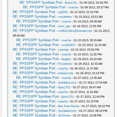
RE: PPSSPP Symbian Port
-
ilyas1701
- 01-09-2013, 02:56 PM
RE: PPSSPP Symbian Port
-
xsacha
- 01-09-2013, 03:37 PM
RE: PPSSPP Symbian Port
-
xgh555
- 01-12-2013, 01:52 PM
RE: PPSSPP Symbian Port
-
xsoultribex
- 01-15-2013, 03:01 AM
RE: PPSSPP Symbian Port
-
xsacha
- 01-15-2013, 04:40 AM
RE: PPSSPP Symbian Port
-
bose_agr
- 01-16-2013, 12:55 PM
RE: PPSSPP Symbian Port
-
z435312561@hotmail.com
- 01-21-2013,
08:40 AM
RE: PPSSPP Symbian Port
-
xsacha
- 01-22-2013, 05:20 AM
RE: PPSSPP Symbian Port
-
zzq920817
- 01-22-2013, 11:24 AM
RE: PPSSPP Symbian Port
-
Lametta
- 01-22-2013, 03:50 PM
RE: PPSSPP Symbian Port
-
xsacha
- 01-22-2013, 11:26 PM
RE: PPSSPP Symbian Port
-
laugher
- 01-29-2013, 03:32 AM
RE: PPSSPP Symbian Port
-
P.Coolman
- 01-26-2013, 10:33 AM
RE: PPSSPP Symbian Port
-
xsacha
- 01-26-2013, 11:37 AM
RE: PPSSPP Symbian Port
-
kubaorczek
- 01-26-2013, 01:03 PM
RE: PPSSPP Symbian Port
-
xsacha
- 01-27-2013, 12:35 AM
RE: PPSSPP Symbian Port
-
SymbianLover
- 01-27-2013, 07:54 AM
RE: PPSSPP Symbian Port
-
ilyas1701
- 01-27-2013, 09:47 AM
RE: PPSSPP Symbian Port
-
xsacha
- 01-27-2013, 11:41 AM
RE: PPSSPP Symbian Port
-
ilyas1701
- 01-27-2013, 12:44 PM
RE: PPSSPP Symbian Port
-
xsacha
- 01-27-2013, 02:19 PM
RE: PPSSPP Symbian Port
-
Alex from Rasha
- 01-27-2013, 08:10 PM
RE: PPSSPP Symbian Port
-
SymbianLover
- 01-27-2013, 08:16 PM
RE: PPSSPP Symbian Port
-
SrTommy
- 01-27-2013, 10:38 PM