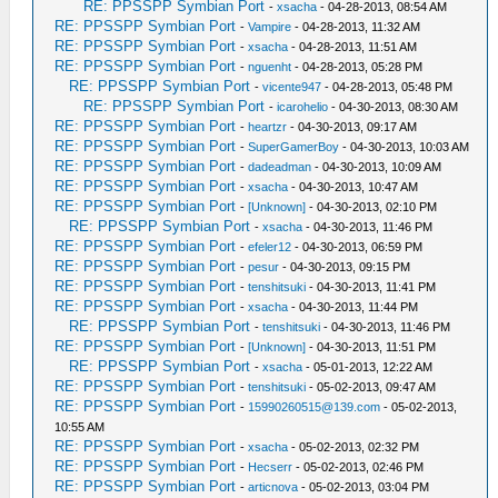
RE: PPSSPP Symbian Port
-
xsacha
- 04-28-2013, 08:54 AM
RE: PPSSPP Symbian Port
-
Vampire
- 04-28-2013, 11:32 AM
RE: PPSSPP Symbian Port
-
xsacha
- 04-28-2013, 11:51 AM
RE: PPSSPP Symbian Port
-
nguenht
- 04-28-2013, 05:28 PM
RE: PPSSPP Symbian Port
-
vicente947
- 04-28-2013, 05:48 PM
RE: PPSSPP Symbian Port
-
icarohelio
- 04-30-2013, 08:30 AM
RE: PPSSPP Symbian Port
-
heartzr
- 04-30-2013, 09:17 AM
RE: PPSSPP Symbian Port
-
SuperGamerBoy
- 04-30-2013, 10:03 AM
RE: PPSSPP Symbian Port
-
dadeadman
- 04-30-2013, 10:09 AM
RE: PPSSPP Symbian Port
-
xsacha
- 04-30-2013, 10:47 AM
RE: PPSSPP Symbian Port
-
[Unknown]
- 04-30-2013, 02:10 PM
RE: PPSSPP Symbian Port
-
xsacha
- 04-30-2013, 11:46 PM
RE: PPSSPP Symbian Port
-
efeler12
- 04-30-2013, 06:59 PM
RE: PPSSPP Symbian Port
-
pesur
- 04-30-2013, 09:15 PM
RE: PPSSPP Symbian Port
-
tenshitsuki
- 04-30-2013, 11:41 PM
RE: PPSSPP Symbian Port
-
xsacha
- 04-30-2013, 11:44 PM
RE: PPSSPP Symbian Port
-
tenshitsuki
- 04-30-2013, 11:46 PM
RE: PPSSPP Symbian Port
-
[Unknown]
- 04-30-2013, 11:51 PM
RE: PPSSPP Symbian Port
-
xsacha
- 05-01-2013, 12:22 AM
RE: PPSSPP Symbian Port
-
tenshitsuki
- 05-02-2013, 09:47 AM
RE: PPSSPP Symbian Port
-
15990260515@139.com
- 05-02-2013,
10:55 AM
RE: PPSSPP Symbian Port
-
xsacha
- 05-02-2013, 02:32 PM
RE: PPSSPP Symbian Port
-
Hecserr
- 05-02-2013, 02:46 PM
RE: PPSSPP Symbian Port
-
articnova
- 05-02-2013, 03:04 PM