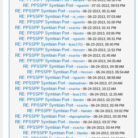
-
Vampire
- 07-01-2013, 08:38 PM
RE: PPSSPP Symbian Port
-
nguenht
- 07-01-2013, 09:53 PM
RE: PPSSPP Symbian Port
-
xsacha
- 06-22-2013, 05:11 AM
RE: PPSSPP Symbian Port
-
ut_vebs
- 06-22-2013, 07:03 AM
RE: PPSSPP Symbian Port
-
nguenht
- 06-22-2013, 01:00 PM
RE: PPSSPP Symbian Port
-
xsacha
- 06-22-2013, 01:41 PM
RE: PPSSPP Symbian Port
-
Xlander
- 06-22-2013, 03:06 PM
RE: PPSSPP Symbian Port
-
nguenht
- 06-22-2013, 05:31 PM
RE: PPSSPP Symbian Port
-
ilyas1701
- 06-23-2013, 05:40 PM
RE: PPSSPP Symbian Port
-
Hecserr
- 06-23-2013, 11:52 PM
RE: PPSSPP Symbian Port
-
xsacha
- 06-24-2013, 01:45 AM
RE: PPSSPP Symbian Port
-
Hecserr
- 06-24-2013, 04:35 AM
RE: PPSSPP Symbian Port
-
xsacha
- 06-24-2013, 04:38 AM
RE: PPSSPP Symbian Port
-
Hecserr
- 06-24-2013, 05:54 AM
RE: PPSSPP Symbian Port
-
nguenht
- 06-24-2013, 08:58 AM
RE: PPSSPP Symbian Port
-
dadeadman
- 06-24-2013, 07:24 AM
RE: PPSSPP Symbian Port
-
xsacha
- 06-24-2013, 10:12 AM
RE: PPSSPP Symbian Port
-
ilyas1701
- 06-24-2013, 11:25 AM
RE: PPSSPP Symbian Port
-
Xlander
- 06-24-2013, 02:23 PM
RE: PPSSPP Symbian Port
-
xsacha
- 06-24-2013, 02:49 PM
RE: PPSSPP Symbian Port
-
Xlander
- 06-24-2013, 03:02 PM
RE: PPSSPP Symbian Port
-
•Agoraphøßia•
- 06-24-2013, 03:30 PM
RE: PPSSPP Symbian Port
-
Xlander
- 06-24-2013, 03:37 PM
RE: PPSSPP Symbian Port
-
xsacha
- 06-24-2013, 03:44 PM
RE: PPSSPP Symbian Port
-
Xlander
- 06-24-2013, 03:50 PM