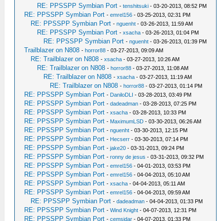
RE: PPSSPP Symbian Port
-
tenshitsuki
- 03-20-2013, 08:52 PM
RE: PPSSPP Symbian Port
-
emrel156
- 03-25-2013, 02:31 PM
RE: PPSSPP Symbian Port
-
nguenht
- 03-26-2013, 11:59 AM
RE: PPSSPP Symbian Port
-
xsacha
- 03-26-2013, 01:04 PM
RE: PPSSPP Symbian Port
-
nguenht
- 03-26-2013, 01:39 PM
Trailblazer on N808
-
horror88
- 03-27-2013, 09:09 AM
RE: Trailblazer on N808
-
xsacha
- 03-27-2013, 10:26 AM
RE: Trailblazer on N808
-
horror88
- 03-27-2013, 11:08 AM
RE: Trailblazer on N808
-
xsacha
- 03-27-2013, 11:19 AM
RE: Trailblazer on N808
-
horror88
- 03-27-2013, 01:14 PM
RE: PPSSPP Symbian Port
-
DaniloDLI
- 03-28-2013, 03:49 PM
RE: PPSSPP Symbian Port
-
dadeadman
- 03-28-2013, 07:25 PM
RE: PPSSPP Symbian Port
-
xsacha
- 03-28-2013, 10:33 PM
RE: PPSSPP Symbian Port
-
MaximumLSD
- 03-30-2013, 06:26 AM
RE: PPSSPP Symbian Port
-
nguenht
- 03-30-2013, 12:15 PM
RE: PPSSPP Symbian Port
-
Hecserr
- 03-30-2013, 07:14 PM
RE: PPSSPP Symbian Port
-
jake20
- 03-31-2013, 09:24 PM
RE: PPSSPP Symbian Port
-
ronny de jesus
- 03-31-2013, 09:32 PM
RE: PPSSPP Symbian Port
-
emrel156
- 04-01-2013, 03:53 PM
RE: PPSSPP Symbian Port
-
emrel156
- 04-04-2013, 05:10 AM
RE: PPSSPP Symbian Port
-
xsacha
- 04-04-2013, 05:11 AM
RE: PPSSPP Symbian Port
-
emrel156
- 04-04-2013, 09:59 AM
RE: PPSSPP Symbian Port
-
dadeadman
- 04-04-2013, 01:33 PM
RE: PPSSPP Symbian Port
-
Wind Knight
- 04-07-2013, 12:31 PM
RE: PPSSPP Symbian Port
-
cemsidar
- 04-07-2013, 01:33 PM