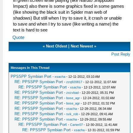
in green screen while playing (like Naruto Shippuden
Impact) also there is some graphics fixed in some games
(like showing the black suit in Spider man web of
shadows) But still when I try to save it, it crash or unable
to save and when I try to save (like writing a name) the
text is hard to see
Quote
«
Next Oldest
|
Next Newest
»
Post Reply
Messages In This Thread
PPSSPP Symbian Port
-
xsacha
- 12-11-2012, 03:10 AM
RE: PPSSPP Symbian Port
-
zzq920817
- 12-11-2012, 11:07 AM
RE: PPSSPP Symbian Port
-
xsacha
- 12-13-2012, 12:07 AM
RE: PPSSPP Symbian Port
-
zxcvbad
- 12-20-2012, 05:31 PM
RE: PPSSPP Symbian Port
-
bose_agr
- 12-24-2012, 01:02 AM
RE: PPSSPP Symbian Port
-
bose_agr
- 12-27-2012, 01:32 PM
RE: PPSSPP Symbian Port
-
xsacha
- 12-28-2012, 06:34 AM
RE: PPSSPP Symbian Port
-
svk_rob
- 12-29-2012, 09:41 AM
RE: PPSSPP Symbian Port
-
xsacha
- 12-29-2012, 09:55 AM
RE: PPSSPP Symbian Port
-
Carter07
- 12-30-2012, 11:41 AM
RE: PPSSPP Symbian Port
-
xsacha
- 12-31-2012, 01:59 PM