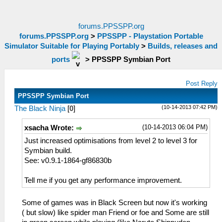
forums.PPSSPP.org
forums.PPSSPP.org
>
PPSSPP - Playstation Portable
Simulator Suitable for Playing Portably
>
Builds, releases and
ports
>
PPSSPP Symbian Port
Post Reply
PPSSPP Symbian Port
(10-14-2013 07:42 PM)
The Black Ninja
[
0
]
(10-14-2013 06:04 PM)
xsacha Wrote:
Just increased optimisations from level 2 to level 3 for
Symbian build.
See: v0.9.1-1864-gf86830b
Tell me if you get any performance improvement.
Some of games was in Black Screen but now it's working
( but slow) like spider man Friend or foe and Some are still