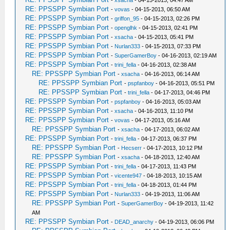
-
xsacha
- 04-15-2013, 04:47 AM
RE: PPSSPP Symbian Port
-
vovas
- 04-15-2013, 06:50 AM
RE: PPSSPP Symbian Port
-
griffon_95
- 04-15-2013, 02:26 PM
RE: PPSSPP Symbian Port
-
openglhk
- 04-15-2013, 02:41 PM
RE: PPSSPP Symbian Port
-
xsacha
- 04-15-2013, 05:41 PM
RE: PPSSPP Symbian Port
-
Nurlan333
- 04-15-2013, 07:33 PM
RE: PPSSPP Symbian Port
-
SuperGamerBoy
- 04-16-2013, 02:19 AM
RE: PPSSPP Symbian Port
-
trini_fella
- 04-16-2013, 02:38 AM
RE: PPSSPP Symbian Port
-
xsacha
- 04-16-2013, 06:14 AM
RE: PPSSPP Symbian Port
-
pspfanboy
- 04-16-2013, 05:51 PM
RE: PPSSPP Symbian Port
-
trini_fella
- 04-17-2013, 04:46 PM
RE: PPSSPP Symbian Port
-
pspfanboy
- 04-16-2013, 05:03 AM
RE: PPSSPP Symbian Port
-
xsacha
- 04-16-2013, 11:10 PM
RE: PPSSPP Symbian Port
-
vovas
- 04-17-2013, 05:16 AM
RE: PPSSPP Symbian Port
-
xsacha
- 04-17-2013, 06:02 AM
RE: PPSSPP Symbian Port
-
trini_fella
- 04-17-2013, 06:37 PM
RE: PPSSPP Symbian Port
-
Hecserr
- 04-17-2013, 10:12 PM
RE: PPSSPP Symbian Port
-
xsacha
- 04-18-2013, 12:40 AM
RE: PPSSPP Symbian Port
-
trini_fella
- 04-17-2013, 11:43 PM
RE: PPSSPP Symbian Port
-
vicente947
- 04-18-2013, 10:15 AM
RE: PPSSPP Symbian Port
-
trini_fella
- 04-18-2013, 01:44 PM
RE: PPSSPP Symbian Port
-
Nurlan333
- 04-19-2013, 11:06 AM
RE: PPSSPP Symbian Port
-
SuperGamerBoy
- 04-19-2013, 11:42
AM
RE: PPSSPP Symbian Port
-
DEAD_anarchy
- 04-19-2013, 06:06 PM