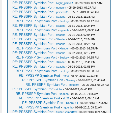
RE: PPSSPP Symbian Port
-
Night_gameR
- 05-28-2013, 06:47 AM
RE: PPSSPP Symbian Port
-
nguenht
- 05-29-2013, 07:27 AM
RE: PPSSPP Symbian Port
-
phihetra25
- 05-31-2013, 09:48 AM
RE: PPSSPP Symbian Port
-
xsacha
- 05-31-2013, 11:15 AM
RE: PPSSPP Symbian Port
-
Seekey
- 05-31-2013, 07:17 PM
RE: PPSSPP Symbian Port
-
xsacha
- 05-31-2013, 10:24 PM
RE: PPSSPP Symbian Port
-
nguenht
- 06-01-2013, 06:30 AM
RE: PPSSPP Symbian Port
-
xsacha
- 06-01-2013, 02:04 PM
RE: PPSSPP Symbian Port
-
Xlander
- 06-01-2013, 02:54 PM
RE: PPSSPP Symbian Port
-
xsacha
- 06-01-2013, 11:22 PM
RE: PPSSPP Symbian Port
-
Xlander
- 06-02-2013, 02:55 AM
RE: PPSSPP Symbian Port
-
xsacha
- 06-02-2013, 12:12 PM
RE: PPSSPP Symbian Port
-
Seekey
- 06-02-2013, 04:55 PM
RE: PPSSPP Symbian Port
-
Xlander
- 06-02-2013, 02:41 PM
RE: PPSSPP Symbian Port
-
xsacha
- 06-03-2013, 01:56 PM
RE: PPSSPP Symbian Port
-
Seekey
- 06-03-2013, 03:38 PM
RE: PPSSPP Symbian Port
-
richz
- 06-04-2013, 11:21 PM
RE: PPSSPP Symbian Port
-
Seekey
- 06-05-2013, 01:45 AM
RE: PPSSPP Symbian Port
-
nguenht
- 06-05-2013, 05:37 AM
RE: PPSSPP Symbian Port
-
richz
- 06-08-2013, 04:46 PM
RE: PPSSPP Symbian Port
-
xsacha
- 06-09-2013, 04:55 AM
RE: PPSSPP Symbian Port
-
aki21
- 06-09-2013, 08:18 AM
RE: PPSSPP Symbian Port
-
DaniloDLI
- 06-09-2013, 10:53 AM
RE: PPSSPP Symbian Port
-
nguenht
- 06-09-2013, 09:31 AM
RE: PPSSPP Symbian Port
-
SuperGamerBoy
- 06-09-2013, 02:47 AM