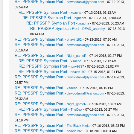
RE: PPSSPP Symbian Port
-
dawoddanial@yahoo.com
- 07-12-2013,
09:54 AM
RE: PPSSPP Symbian Port
-
xsacha
- 07-13-2013, 01:13 AM
RE: PPSSPP Symbian Port
-
nguenht
- 07-13-2013, 02:00 AM
RE: PPSSPP Symbian Port
-
xsacha
- 07-13-2013, 06:23 AM
RE: PPSSPP Symbian Port
-
DEAD_anarchy
- 07-13-2013,
06:44 PM
RE: PPSSPP Symbian Port
-
bhavin192
- 07-13-2013, 07:50 AM
RE: PPSSPP Symbian Port
-
dawoddanial@yahoo.com
- 07-14-2013,
05:16 AM
RE: PPSSPP Symbian Port
-
Night_gameR
- 07-14-2013, 02:27 PM
RE: PPSSPP Symbian Port
-
xsacha
- 07-15-2013, 12:12 AM
RE: PPSSPP Symbian Port
-
tony9797
- 07-15-2013, 01:02 PM
RE: PPSSPP Symbian Port
-
bhavin192
- 07-15-2013, 01:21 PM
RE: PPSSPP Symbian Port
-
dawoddanial@yahoo.com
- 07-14-2013,
03:57 PM
RE: PPSSPP Symbian Port
-
xsacha
- 07-15-2013, 04:15 PM
RE: PPSSPP Symbian Port
-
dawoddanial@yahoo.com
- 07-16-2013,
06:32 AM
RE: PPSSPP Symbian Port
-
Night_gameR
- 07-16-2013, 10:03 AM
RE: PPSSPP Symbian Port
-
TheDax
- 07-16-2013, 06:27 PM
RE: PPSSPP Symbian Port
-
dawoddanial@yahoo.com
- 07-16-2013,
01:19 PM
RE: PPSSPP Symbian Port
-
The Black Ninja
- 07-16-2013, 06:23 PM
RE: PPSSPP Symbian Port
-
bhavin192
- 07-18-2013, 03:31 AM