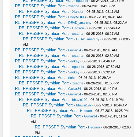
RE: PPSSPP Symbian Port
-
nguenht
- 06-24-2013, 10:27 PM
RE: PPSSPP Symbian Port
-
xsacha
- 06-24-2013, 04:16 PM
RE: PPSSPP Symbian Port
-
Xlander
- 06-25-2013, 08:11 AM
RE: PPSSPP Symbian Port
-
BboyMUPO
- 06-25-2013, 04:45 AM
RE: PPSSPP Symbian Port
-
DEAD_anarchy
- 06-25-2013, 05:22 AM
RE: PPSSPP Symbian Port
-
Hecserr
- 06-25-2013, 05:46 AM
RE: PPSSPP Symbian Port
-
xsacha
- 06-25-2013, 06:27 AM
RE: PPSSPP Symbian Port
-
DEAD_anarchy
- 06-25-2013, 08:05
AM
RE: PPSSPP Symbian Port
-
Guitar34
- 06-26-2013, 02:18 AM
RE: PPSSPP Symbian Port
-
xsacha
- 06-26-2013, 02:39 AM
RE: PPSSPP Symbian Port
-
Seekey
- 06-26-2013, 04:46 AM
RE: PPSSPP Symbian Port
-
nguenht
- 06-26-2013, 07:59 AM
RE: PPSSPP Symbian Port
-
Seekey
- 06-26-2013, 09:32 AM
RE: PPSSPP Symbian Port
-
richz
- 06-26-2013, 10:29 AM
RE: PPSSPP Symbian Port
-
xsacha
- 06-26-2013, 01:58 PM
RE: PPSSPP Symbian Port
-
Guitar34
- 06-26-2013, 01:49 PM
RE: PPSSPP Symbian Port
-
Guitar34
- 06-26-2013, 02:30 PM
RE: PPSSPP Symbian Port
-
bhavin192
- 06-26-2013, 04:19 PM
RE: PPSSPP Symbian Port
-
bhavin192
- 06-27-2013, 10:44 AM
RE: PPSSPP Symbian Port
-
Hecserr
- 06-27-2013, 10:25 PM
RE: PPSSPP Symbian Port
-
Guitar34
- 06-28-2013, 11:24
AM
RE: PPSSPP Symbian Port
-
Hecserr
- 06-28-2013, 02:00
PM