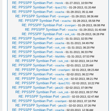
RE: PPSSPP Symbian Port
-
Henrik
- 01-27-2013, 10:59 PM
RE: PPSSPP Symbian Port
-
ilyas1701
- 01-28-2013, 01:20 AM
RE: PPSSPP Symbian Port
-
xsacha
- 01-28-2013, 05:11 AM
RE: PPSSPP Symbian Port
-
izvergart
- 01-28-2013, 08:36 AM
RE: PPSSPP Symbian Port
-
xsacha
- 01-28-2013, 05:58 PM
RE: PPSSPP Symbian Port
-
izvergart
- 01-28-2013, 06:08 PM
RE: PPSSPP Symbian Port
-
xsacha
- 01-29-2013, 01:40 AM
RE: PPSSPP Symbian Port
-
svk_rob
- 01-29-2013, 06:28 PM
RE: PPSSPP Symbian Port
-
jake20
- 01-31-2013, 02:55 PM
RE: PPSSPP Symbian Port
-
xsacha
- 01-31-2013, 04:49 PM
RE: PPSSPP Symbian Port
-
svk_rob
- 01-31-2013, 06:20 PM
RE: PPSSPP Symbian Port
-
Henrik
- 01-31-2013, 06:33 PM
RE: PPSSPP Symbian Port
-
MaXiMu
- 01-31-2013, 07:53 PM
RE: PPSSPP Symbian Port
-
svk_rob
- 02-02-2013, 04:14 PM
RE: PPSSPP Symbian Port
-
xsacha
- 02-01-2013, 12:25 AM
RE: PPSSPP Symbian Port
-
crashjant
- 02-01-2013, 08:23 AM
RE: PPSSPP Symbian Port
-
xsacha
- 02-02-2013, 06:22 PM
RE: PPSSPP Symbian Port
-
svk_rob
- 02-02-2013, 08:21 PM
RE: PPSSPP Symbian Port
-
ilyas1701
- 02-02-2013, 10:22 PM
RE: PPSSPP Symbian Port
-
jake20
- 02-02-2013, 07:08 PM
RE: PPSSPP Symbian Port
-
svk_rob
- 02-02-2013, 09:37 PM
RE: PPSSPP Symbian Port
-
jake20
- 02-03-2013, 02:47 AM
RE: PPSSPP Symbian Port
-
crashjant
- 02-02-2013, 07:18 PM
RE: PPSSPP Symbian Port
-
jake20
- 02-02-2013, 07:26 PM
RE: PPSSPP Symbian Port
-
xsacha
- 02-03-2013, 12:36 AM