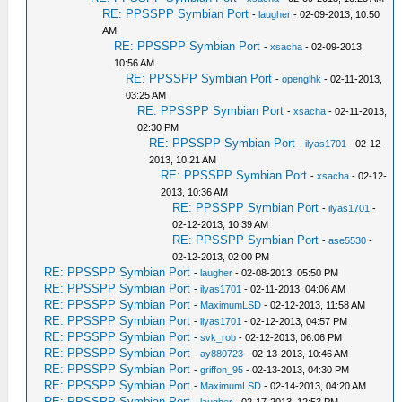
RE: PPSSPP Symbian Port
-
laugher
- 02-09-2013, 10:50
AM
RE: PPSSPP Symbian Port
-
xsacha
- 02-09-2013,
10:56 AM
RE: PPSSPP Symbian Port
-
openglhk
- 02-11-2013,
03:25 AM
RE: PPSSPP Symbian Port
-
xsacha
- 02-11-2013,
02:30 PM
RE: PPSSPP Symbian Port
-
ilyas1701
- 02-12-
2013, 10:21 AM
RE: PPSSPP Symbian Port
-
xsacha
- 02-12-
2013, 10:36 AM
RE: PPSSPP Symbian Port
-
ilyas1701
-
02-12-2013, 10:39 AM
RE: PPSSPP Symbian Port
-
ase5530
-
02-12-2013, 02:00 PM
RE: PPSSPP Symbian Port
-
laugher
- 02-08-2013, 05:50 PM
RE: PPSSPP Symbian Port
-
ilyas1701
- 02-11-2013, 04:06 AM
RE: PPSSPP Symbian Port
-
MaximumLSD
- 02-12-2013, 11:58 AM
RE: PPSSPP Symbian Port
-
ilyas1701
- 02-12-2013, 04:57 PM
RE: PPSSPP Symbian Port
-
svk_rob
- 02-12-2013, 06:06 PM
RE: PPSSPP Symbian Port
-
ay880723
- 02-13-2013, 10:46 AM
RE: PPSSPP Symbian Port
-
griffon_95
- 02-13-2013, 04:30 PM
RE: PPSSPP Symbian Port
-
MaximumLSD
- 02-14-2013, 04:20 AM
RE: PPSSPP Symbian Port