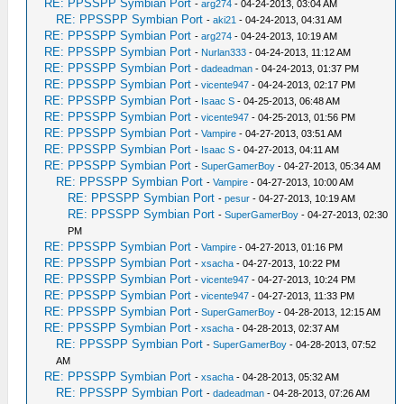
RE: PPSSPP Symbian Port
-
arg274
- 04-24-2013, 03:04 AM
RE: PPSSPP Symbian Port
-
aki21
- 04-24-2013, 04:31 AM
RE: PPSSPP Symbian Port
-
arg274
- 04-24-2013, 10:19 AM
RE: PPSSPP Symbian Port
-
Nurlan333
- 04-24-2013, 11:12 AM
RE: PPSSPP Symbian Port
-
dadeadman
- 04-24-2013, 01:37 PM
RE: PPSSPP Symbian Port
-
vicente947
- 04-24-2013, 02:17 PM
RE: PPSSPP Symbian Port
-
Isaac S
- 04-25-2013, 06:48 AM
RE: PPSSPP Symbian Port
-
vicente947
- 04-25-2013, 01:56 PM
RE: PPSSPP Symbian Port
-
Vampire
- 04-27-2013, 03:51 AM
RE: PPSSPP Symbian Port
-
Isaac S
- 04-27-2013, 04:11 AM
RE: PPSSPP Symbian Port
-
SuperGamerBoy
- 04-27-2013, 05:34 AM
RE: PPSSPP Symbian Port
-
Vampire
- 04-27-2013, 10:00 AM
RE: PPSSPP Symbian Port
-
pesur
- 04-27-2013, 10:19 AM
RE: PPSSPP Symbian Port
-
SuperGamerBoy
- 04-27-2013, 02:30
PM
RE: PPSSPP Symbian Port
-
Vampire
- 04-27-2013, 01:16 PM
RE: PPSSPP Symbian Port
-
xsacha
- 04-27-2013, 10:22 PM
RE: PPSSPP Symbian Port
-
vicente947
- 04-27-2013, 10:24 PM
RE: PPSSPP Symbian Port
-
vicente947
- 04-27-2013, 11:33 PM
RE: PPSSPP Symbian Port
-
SuperGamerBoy
- 04-28-2013, 12:15 AM
RE: PPSSPP Symbian Port
-
xsacha
- 04-28-2013, 02:37 AM
RE: PPSSPP Symbian Port
-
SuperGamerBoy
- 04-28-2013, 07:52
AM
RE: PPSSPP Symbian Port
-
xsacha
- 04-28-2013, 05:32 AM
RE: PPSSPP Symbian Port
-
dadeadman
- 04-28-2013, 07:26 AM