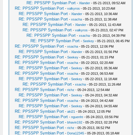
RE: PPSSPP Symbian Port
-
Xlander
- 05-21-2013, 09:52 AM
RE: PPSSPP Symbian Port
-
valkyros
- 05-21-2013, 10:23 AM
RE: PPSSPP Symbian Port
-
Xlander
- 05-21-2013, 10:36 AM
RE: PPSSPP Symbian Port
-
xsacha
- 05-21-2013, 11:38 AM
RE: PPSSPP Symbian Port
-
Xlander
- 05-21-2013, 11:43 AM
RE: PPSSPP Symbian Port
-
valkyros
- 05-21-2013, 02:47 PM
RE: PPSSPP Symbian Port
-
xsacha
- 05-21-2013, 04:39 PM
RE: PPSSPP Symbian Port
-
Seekey
- 05-21-2013, 06:45 PM
RE: PPSSPP Symbian Port
-
xsacha
- 05-21-2013, 12:06 PM
RE: PPSSPP Symbian Port
-
Xlander
- 05-21-2013, 01:56 PM
RE: PPSSPP Symbian Port
-
Seekey
- 05-21-2013, 01:15 PM
RE: PPSSPP Symbian Port
-
xsacha
- 05-22-2013, 02:20 AM
RE: PPSSPP Symbian Port
-
Seekey
- 05-22-2013, 05:36 AM
RE: PPSSPP Symbian Port
-
xsacha
- 05-22-2013, 06:53 AM
RE: PPSSPP Symbian Port
-
Seekey
- 05-22-2013, 11:18 AM
RE: PPSSPP Symbian Port
-
xsacha
- 05-22-2013, 11:26 AM
RE: PPSSPP Symbian Port
-
richz
- 05-24-2013, 12:54 AM
RE: PPSSPP Symbian Port
-
Seekey
- 05-24-2013, 04:32 AM
RE: PPSSPP Symbian Port
-
xsacha
- 05-24-2013, 04:42 AM
RE: PPSSPP Symbian Port
-
Seekey
- 05-24-2013, 04:55 AM
RE: PPSSPP Symbian Port
-
aki21
- 05-24-2013, 12:05 PM
RE: PPSSPP Symbian Port
-
nguenht
- 05-24-2013, 03:56 PM
RE: PPSSPP Symbian Port
-
bhavin192
- 05-25-2013, 02:28 PM
RE: PPSSPP Symbian Port
-
richz
- 05-25-2013, 06:52 PM
RE: PPSSPP Symbian Port
-
Dona12345
- 05-28-2013, 05:18 AM