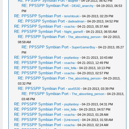
RE: PPSSPP Symbian Port
-
laugher
- 04-19-2013, 06:42 PM
RE: PPSSPP Symbian Port
-
DEAD_anarchy
- 04-19-2013, 06:53
PM
RE: PPSSPP Symbian Port
-
tenshitsuki
- 04-20-2013, 02:29 PM
RE: PPSSPP Symbian Port
-
dadeadman
- 04-20-2013, 04:52 PM
RE: PPSSPP Symbian Port
-
xsacha
- 04-21-2013, 05:37 AM
RE: PPSSPP Symbian Port
-
Night_gameR
- 04-21-2013, 06:55 AM
RE: PPSSPP Symbian Port
-
The_absorbing_person
- 04-22-2013,
08:58 AM
RE: PPSSPP Symbian Port
-
SuperGamerBoy
- 04-22-2013, 05:27
PM
RE: PPSSPP Symbian Port
-
pspfanboy
- 04-21-2013, 10:43 AM
RE: PPSSPP Symbian Port
-
xsacha
- 04-21-2013, 12:49 PM
RE: PPSSPP Symbian Port
-
trini_fella
- 04-22-2013, 10:13 PM
RE: PPSSPP Symbian Port
-
xsacha
- 04-23-2013, 02:57 PM
RE: PPSSPP Symbian Port
-
The_absorbing_person
- 04-23-2013,
03:32 PM
RE: PPSSPP Symbian Port
-
ase5530
- 04-23-2013, 03:39 PM
RE: PPSSPP Symbian Port
-
The_absorbing_person
- 04-23-2013,
03:48 PM
RE: PPSSPP Symbian Port
-
pspfanboy
- 04-23-2013, 04:31 PM
RE: PPSSPP Symbian Port
-
trini_fella
- 04-23-2013, 04:57 PM
RE: PPSSPP Symbian Port
-
xsacha
- 04-24-2013, 01:28 AM
RE: PPSSPP Symbian Port
-
[Unknown]
- 04-24-2013, 01:58 AM
RE: PPSSPP Symbian Port
-
xsacha
- 04-24-2013, 02:24 AM