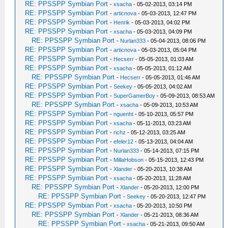
RE: PPSSPP Symbian Port
-
xsacha
- 05-02-2013, 03:14 PM
RE: PPSSPP Symbian Port
-
articnova
- 05-03-2013, 12:47 PM
RE: PPSSPP Symbian Port
-
Henrik
- 05-03-2013, 04:02 PM
RE: PPSSPP Symbian Port
-
xsacha
- 05-03-2013, 04:09 PM
RE: PPSSPP Symbian Port
-
Nurlan333
- 05-04-2013, 08:06 PM
RE: PPSSPP Symbian Port
-
articnova
- 05-03-2013, 05:04 PM
RE: PPSSPP Symbian Port
-
Hecserr
- 05-05-2013, 01:03 AM
RE: PPSSPP Symbian Port
-
xsacha
- 05-05-2013, 01:12 AM
RE: PPSSPP Symbian Port
-
Hecserr
- 05-05-2013, 01:46 AM
RE: PPSSPP Symbian Port
-
Seekey
- 05-05-2013, 04:02 AM
RE: PPSSPP Symbian Port
-
SuperGamerBoy
- 05-09-2013, 08:53 AM
RE: PPSSPP Symbian Port
-
xsacha
- 05-09-2013, 10:53 AM
RE: PPSSPP Symbian Port
-
nguenht
- 05-10-2013, 05:57 PM
RE: PPSSPP Symbian Port
-
xsacha
- 05-11-2013, 03:23 AM
RE: PPSSPP Symbian Port
-
richz
- 05-12-2013, 03:25 AM
RE: PPSSPP Symbian Port
-
efeler12
- 05-13-2013, 04:04 AM
RE: PPSSPP Symbian Port
-
Nurlan333
- 05-14-2013, 07:15 PM
RE: PPSSPP Symbian Port
-
MillaHobson
- 05-15-2013, 12:43 PM
RE: PPSSPP Symbian Port
-
Xlander
- 05-20-2013, 10:38 AM
RE: PPSSPP Symbian Port
-
xsacha
- 05-20-2013, 11:28 AM
RE: PPSSPP Symbian Port
-
Xlander
- 05-20-2013, 12:00 PM
RE: PPSSPP Symbian Port
-
Seekey
- 05-20-2013, 12:47 PM
RE: PPSSPP Symbian Port
-
xsacha
- 05-20-2013, 10:50 PM
RE: PPSSPP Symbian Port
-
Xlander
- 05-21-2013, 08:36 AM
RE: PPSSPP Symbian Port
-
xsacha
- 05-21-2013, 09:50 AM