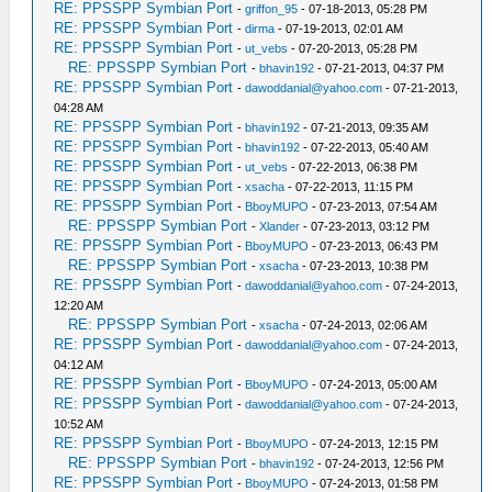
RE: PPSSPP Symbian Port
-
griffon_95
- 07-18-2013, 05:28 PM
RE: PPSSPP Symbian Port
-
dirma
- 07-19-2013, 02:01 AM
RE: PPSSPP Symbian Port
-
ut_vebs
- 07-20-2013, 05:28 PM
RE: PPSSPP Symbian Port
-
bhavin192
- 07-21-2013, 04:37 PM
RE: PPSSPP Symbian Port
-
dawoddanial@yahoo.com
- 07-21-2013,
04:28 AM
RE: PPSSPP Symbian Port
-
bhavin192
- 07-21-2013, 09:35 AM
RE: PPSSPP Symbian Port
-
bhavin192
- 07-22-2013, 05:40 AM
RE: PPSSPP Symbian Port
-
ut_vebs
- 07-22-2013, 06:38 PM
RE: PPSSPP Symbian Port
-
xsacha
- 07-22-2013, 11:15 PM
RE: PPSSPP Symbian Port
-
BboyMUPO
- 07-23-2013, 07:54 AM
RE: PPSSPP Symbian Port
-
Xlander
- 07-23-2013, 03:12 PM
RE: PPSSPP Symbian Port
-
BboyMUPO
- 07-23-2013, 06:43 PM
RE: PPSSPP Symbian Port
-
xsacha
- 07-23-2013, 10:38 PM
RE: PPSSPP Symbian Port
-
dawoddanial@yahoo.com
- 07-24-2013,
12:20 AM
RE: PPSSPP Symbian Port
-
xsacha
- 07-24-2013, 02:06 AM
RE: PPSSPP Symbian Port
-
dawoddanial@yahoo.com
- 07-24-2013,
04:12 AM
RE: PPSSPP Symbian Port
-
BboyMUPO
- 07-24-2013, 05:00 AM
RE: PPSSPP Symbian Port
-
dawoddanial@yahoo.com
- 07-24-2013,
10:52 AM
RE: PPSSPP Symbian Port
-
BboyMUPO
- 07-24-2013, 12:15 PM
RE: PPSSPP Symbian Port
-
bhavin192
- 07-24-2013, 12:56 PM
RE: PPSSPP Symbian Port
-
BboyMUPO
- 07-24-2013, 01:58 PM