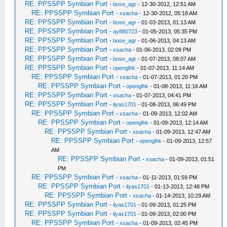
RE: PPSSPP Symbian Port
-
bose_agr
- 12-30-2012, 12:51 AM
RE: PPSSPP Symbian Port
-
xsacha
- 12-30-2012, 05:18 AM
RE: PPSSPP Symbian Port
-
bose_agr
- 01-03-2013, 01:13 AM
RE: PPSSPP Symbian Port
-
ay880723
- 01-05-2013, 05:35 PM
RE: PPSSPP Symbian Port
-
bose_agr
- 01-06-2013, 04:13 AM
RE: PPSSPP Symbian Port
-
xsacha
- 01-06-2013, 02:09 PM
RE: PPSSPP Symbian Port
-
bose_agr
- 01-07-2013, 08:07 AM
RE: PPSSPP Symbian Port
-
openglhk
- 01-07-2013, 11:14 AM
RE: PPSSPP Symbian Port
-
xsacha
- 01-07-2013, 01:20 PM
RE: PPSSPP Symbian Port
-
openglhk
- 01-08-2013, 11:16 AM
RE: PPSSPP Symbian Port
-
xsacha
- 01-07-2013, 04:41 PM
RE: PPSSPP Symbian Port
-
ilyas1701
- 01-08-2013, 06:49 PM
RE: PPSSPP Symbian Port
-
xsacha
- 01-09-2013, 12:02 AM
RE: PPSSPP Symbian Port
-
openglhk
- 01-09-2013, 12:14 AM
RE: PPSSPP Symbian Port
-
xsacha
- 01-09-2013, 12:47 AM
RE: PPSSPP Symbian Port
-
openglhk
- 01-09-2013, 12:57
AM
RE: PPSSPP Symbian Port
-
xsacha
- 01-09-2013, 01:51
PM
RE: PPSSPP Symbian Port
-
xsacha
- 01-11-2013, 01:59 PM
RE: PPSSPP Symbian Port
-
ilyas1701
- 01-13-2013, 12:48 PM
RE: PPSSPP Symbian Port
-
xsacha
- 01-14-2013, 10:29 AM
RE: PPSSPP Symbian Port
-
ilyas1701
- 01-09-2013, 01:25 PM
RE: PPSSPP Symbian Port
-
ilyas1701
- 01-09-2013, 02:00 PM
RE: PPSSPP Symbian Port
-
xsacha
- 01-09-2013, 02:45 PM