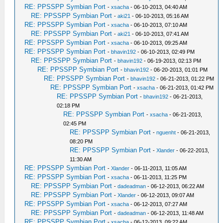
RE: PPSSPP Symbian Port
-
xsacha
- 06-10-2013, 04:40 AM
RE: PPSSPP Symbian Port
-
aki21
- 06-10-2013, 05:16 AM
RE: PPSSPP Symbian Port
-
xsacha
- 06-10-2013, 07:10 AM
RE: PPSSPP Symbian Port
-
aki21
- 06-10-2013, 07:41 AM
RE: PPSSPP Symbian Port
-
xsacha
- 06-10-2013, 09:25 AM
RE: PPSSPP Symbian Port
-
bhavin192
- 06-10-2013, 02:49 PM
RE: PPSSPP Symbian Port
-
bhavin192
- 06-19-2013, 02:13 PM
RE: PPSSPP Symbian Port
-
bhavin192
- 06-20-2013, 01:01 PM
RE: PPSSPP Symbian Port
-
bhavin192
- 06-21-2013, 01:22 PM
RE: PPSSPP Symbian Port
-
xsacha
- 06-21-2013, 01:42 PM
RE: PPSSPP Symbian Port
-
bhavin192
- 06-21-2013,
02:18 PM
RE: PPSSPP Symbian Port
-
xsacha
- 06-21-2013,
02:45 PM
RE: PPSSPP Symbian Port
-
nguenht
- 06-21-2013,
08:20 PM
RE: PPSSPP Symbian Port
-
Xlander
- 06-22-2013,
11:30 AM
RE: PPSSPP Symbian Port
-
Xlander
- 06-11-2013, 11:05 AM
RE: PPSSPP Symbian Port
-
xsacha
- 06-11-2013, 11:25 PM
RE: PPSSPP Symbian Port
-
dadeadman
- 06-12-2013, 06:22 AM
RE: PPSSPP Symbian Port
-
Xlander
- 06-12-2013, 09:07 AM
RE: PPSSPP Symbian Port
-
xsacha
- 06-12-2013, 07:27 AM
RE: PPSSPP Symbian Port
-
dadeadman
- 06-12-2013, 11:48 AM
RE: PPSSPP Symbian Port
-
xsacha
- 06-12-2013, 09:22 AM