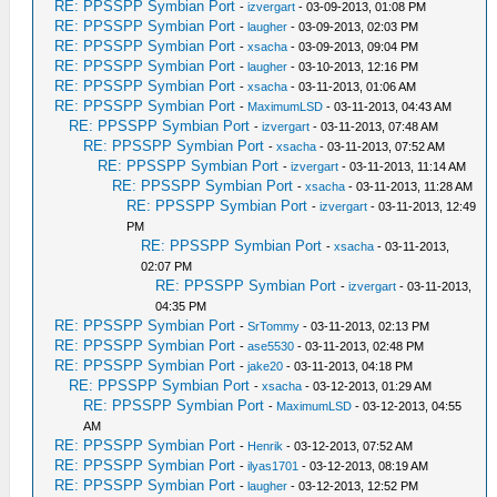
RE: PPSSPP Symbian Port
-
izvergart
- 03-09-2013, 01:08 PM
RE: PPSSPP Symbian Port
-
laugher
- 03-09-2013, 02:03 PM
RE: PPSSPP Symbian Port
-
xsacha
- 03-09-2013, 09:04 PM
RE: PPSSPP Symbian Port
-
laugher
- 03-10-2013, 12:16 PM
RE: PPSSPP Symbian Port
-
xsacha
- 03-11-2013, 01:06 AM
RE: PPSSPP Symbian Port
-
MaximumLSD
- 03-11-2013, 04:43 AM
RE: PPSSPP Symbian Port
-
izvergart
- 03-11-2013, 07:48 AM
RE: PPSSPP Symbian Port
-
xsacha
- 03-11-2013, 07:52 AM
RE: PPSSPP Symbian Port
-
izvergart
- 03-11-2013, 11:14 AM
RE: PPSSPP Symbian Port
-
xsacha
- 03-11-2013, 11:28 AM
RE: PPSSPP Symbian Port
-
izvergart
- 03-11-2013, 12:49
PM
RE: PPSSPP Symbian Port
-
xsacha
- 03-11-2013,
02:07 PM
RE: PPSSPP Symbian Port
-
izvergart
- 03-11-2013,
04:35 PM
RE: PPSSPP Symbian Port
-
SrTommy
- 03-11-2013, 02:13 PM
RE: PPSSPP Symbian Port
-
ase5530
- 03-11-2013, 02:48 PM
RE: PPSSPP Symbian Port
-
jake20
- 03-11-2013, 04:18 PM
RE: PPSSPP Symbian Port
-
xsacha
- 03-12-2013, 01:29 AM
RE: PPSSPP Symbian Port
-
MaximumLSD
- 03-12-2013, 04:55
AM
RE: PPSSPP Symbian Port
-
Henrik
- 03-12-2013, 07:52 AM
RE: PPSSPP Symbian Port
-
ilyas1701
- 03-12-2013, 08:19 AM
RE: PPSSPP Symbian Port
-
laugher
- 03-12-2013, 12:52 PM