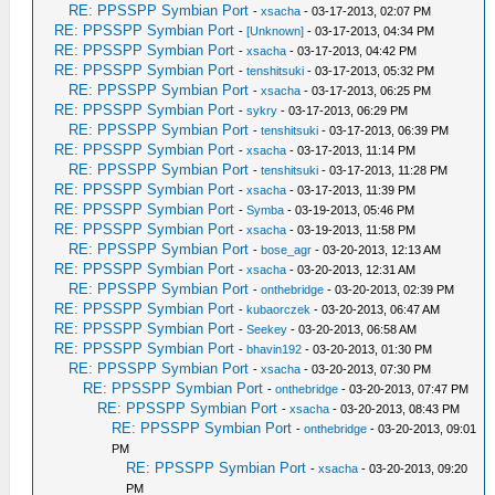
RE: PPSSPP Symbian Port
-
xsacha
- 03-17-2013, 02:07 PM
RE: PPSSPP Symbian Port
-
[Unknown]
- 03-17-2013, 04:34 PM
RE: PPSSPP Symbian Port
-
xsacha
- 03-17-2013, 04:42 PM
RE: PPSSPP Symbian Port
-
tenshitsuki
- 03-17-2013, 05:32 PM
RE: PPSSPP Symbian Port
-
xsacha
- 03-17-2013, 06:25 PM
RE: PPSSPP Symbian Port
-
sykry
- 03-17-2013, 06:29 PM
RE: PPSSPP Symbian Port
-
tenshitsuki
- 03-17-2013, 06:39 PM
RE: PPSSPP Symbian Port
-
xsacha
- 03-17-2013, 11:14 PM
RE: PPSSPP Symbian Port
-
tenshitsuki
- 03-17-2013, 11:28 PM
RE: PPSSPP Symbian Port
-
xsacha
- 03-17-2013, 11:39 PM
RE: PPSSPP Symbian Port
-
Symba
- 03-19-2013, 05:46 PM
RE: PPSSPP Symbian Port
-
xsacha
- 03-19-2013, 11:58 PM
RE: PPSSPP Symbian Port
-
bose_agr
- 03-20-2013, 12:13 AM
RE: PPSSPP Symbian Port
-
xsacha
- 03-20-2013, 12:31 AM
RE: PPSSPP Symbian Port
-
onthebridge
- 03-20-2013, 02:39 PM
RE: PPSSPP Symbian Port
-
kubaorczek
- 03-20-2013, 06:47 AM
RE: PPSSPP Symbian Port
-
Seekey
- 03-20-2013, 06:58 AM
RE: PPSSPP Symbian Port
-
bhavin192
- 03-20-2013, 01:30 PM
RE: PPSSPP Symbian Port
-
xsacha
- 03-20-2013, 07:30 PM
RE: PPSSPP Symbian Port
-
onthebridge
- 03-20-2013, 07:47 PM
RE: PPSSPP Symbian Port
-
xsacha
- 03-20-2013, 08:43 PM
RE: PPSSPP Symbian Port
-
onthebridge
- 03-20-2013, 09:01
PM
RE: PPSSPP Symbian Port
-
xsacha
- 03-20-2013, 09:20
PM