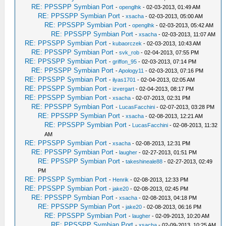
RE: PPSSPP Symbian Port
-
openglhk
- 02-03-2013, 01:49 AM
RE: PPSSPP Symbian Port
-
xsacha
- 02-03-2013, 05:00 AM
RE: PPSSPP Symbian Port
-
openglhk
- 02-03-2013, 05:42 AM
RE: PPSSPP Symbian Port
-
xsacha
- 02-03-2013, 11:07 AM
RE: PPSSPP Symbian Port
-
kubaorczek
- 02-03-2013, 10:43 AM
RE: PPSSPP Symbian Port
-
svk_rob
- 02-04-2013, 07:55 PM
RE: PPSSPP Symbian Port
-
griffon_95
- 02-03-2013, 07:14 PM
RE: PPSSPP Symbian Port
-
Apology11
- 02-03-2013, 07:16 PM
RE: PPSSPP Symbian Port
-
ilyas1701
- 02-04-2013, 02:05 AM
RE: PPSSPP Symbian Port
-
izvergart
- 02-04-2013, 08:17 PM
RE: PPSSPP Symbian Port
-
xsacha
- 02-07-2013, 02:31 PM
RE: PPSSPP Symbian Port
-
LucasFacchini
- 02-07-2013, 03:28 PM
RE: PPSSPP Symbian Port
-
xsacha
- 02-08-2013, 12:21 AM
RE: PPSSPP Symbian Port
-
LucasFacchini
- 02-08-2013, 11:32
AM
RE: PPSSPP Symbian Port
-
xsacha
- 02-08-2013, 12:31 PM
RE: PPSSPP Symbian Port
-
laugher
- 02-27-2013, 01:51 PM
RE: PPSSPP Symbian Port
-
takeshineale88
- 02-27-2013, 02:49
PM
RE: PPSSPP Symbian Port
-
Henrik
- 02-08-2013, 12:33 PM
RE: PPSSPP Symbian Port
-
jake20
- 02-08-2013, 02:45 PM
RE: PPSSPP Symbian Port
-
xsacha
- 02-08-2013, 04:18 PM
RE: PPSSPP Symbian Port
-
jake20
- 02-08-2013, 06:16 PM
RE: PPSSPP Symbian Port
-
laugher
- 02-09-2013, 10:20 AM
RE: PPSSPP Symbian Port
-
xsacha
- 02-09-2013, 10:25 AM