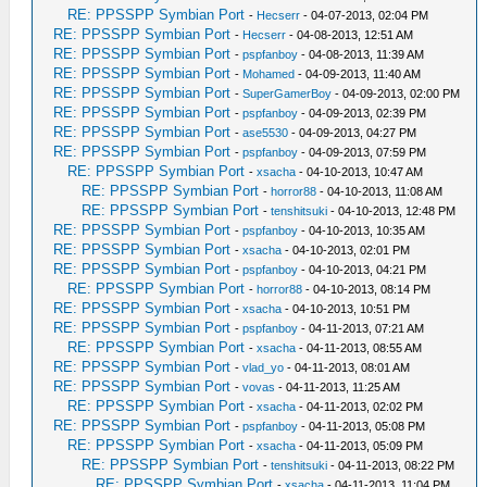
RE: PPSSPP Symbian Port
-
Hecserr
- 04-07-2013, 02:04 PM
RE: PPSSPP Symbian Port
-
Hecserr
- 04-08-2013, 12:51 AM
RE: PPSSPP Symbian Port
-
pspfanboy
- 04-08-2013, 11:39 AM
RE: PPSSPP Symbian Port
-
Mohamed
- 04-09-2013, 11:40 AM
RE: PPSSPP Symbian Port
-
SuperGamerBoy
- 04-09-2013, 02:00 PM
RE: PPSSPP Symbian Port
-
pspfanboy
- 04-09-2013, 02:39 PM
RE: PPSSPP Symbian Port
-
ase5530
- 04-09-2013, 04:27 PM
RE: PPSSPP Symbian Port
-
pspfanboy
- 04-09-2013, 07:59 PM
RE: PPSSPP Symbian Port
-
xsacha
- 04-10-2013, 10:47 AM
RE: PPSSPP Symbian Port
-
horror88
- 04-10-2013, 11:08 AM
RE: PPSSPP Symbian Port
-
tenshitsuki
- 04-10-2013, 12:48 PM
RE: PPSSPP Symbian Port
-
pspfanboy
- 04-10-2013, 10:35 AM
RE: PPSSPP Symbian Port
-
xsacha
- 04-10-2013, 02:01 PM
RE: PPSSPP Symbian Port
-
pspfanboy
- 04-10-2013, 04:21 PM
RE: PPSSPP Symbian Port
-
horror88
- 04-10-2013, 08:14 PM
RE: PPSSPP Symbian Port
-
xsacha
- 04-10-2013, 10:51 PM
RE: PPSSPP Symbian Port
-
pspfanboy
- 04-11-2013, 07:21 AM
RE: PPSSPP Symbian Port
-
xsacha
- 04-11-2013, 08:55 AM
RE: PPSSPP Symbian Port
-
vlad_yo
- 04-11-2013, 08:01 AM
RE: PPSSPP Symbian Port
-
vovas
- 04-11-2013, 11:25 AM
RE: PPSSPP Symbian Port
-
xsacha
- 04-11-2013, 02:02 PM
RE: PPSSPP Symbian Port
-
pspfanboy
- 04-11-2013, 05:08 PM
RE: PPSSPP Symbian Port
-
xsacha
- 04-11-2013, 05:09 PM
RE: PPSSPP Symbian Port
-
tenshitsuki
- 04-11-2013, 08:22 PM
RE: PPSSPP Symbian Port
-
xsacha
- 04-11-2013, 11:04 PM