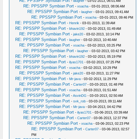
RE: PPSSPP Symbian Port
-
laugher
- 03-01-2013, 06:01 AM
RE: PPSSPP Symbian Port
-
xsacha
- 03-01-2013, 08:06 AM
RE: PPSSPP Symbian Port
-
laugher
- 03-01-2013, 09:41 AM
RE: PPSSPP Symbian Port
-
xsacha
- 03-01-2013, 09:46 PM
RE: PPSSPP Symbian Port
-
Henrik
- 03-01-2013, 11:39 AM
RE: PPSSPP Symbian Port
-
bhavin192
- 03-02-2013, 01:49 AM
RE: PPSSPP Symbian Port
-
jake20
- 03-02-2013, 10:14 PM
RE: PPSSPP Symbian Port
-
laugher
- 03-02-2013, 10:40 AM
RE: PPSSPP Symbian Port
-
xsacha
- 03-02-2013, 03:25 PM
RE: PPSSPP Symbian Port
-
laugher
- 03-02-2013, 03:42 PM
RE: PPSSPP Symbian Port
-
bhavin192
- 03-02-2013, 05:19 PM
RE: PPSSPP Symbian Port
-
ilyas1701
- 03-02-2013, 07:25 PM
RE: PPSSPP Symbian Port
-
xsacha
- 03-02-2013, 10:29 PM
RE: PPSSPP Symbian Port
-
jake20
- 03-02-2013, 11:27 PM
RE: PPSSPP Symbian Port
-
Mr-java
- 03-02-2013, 11:29 PM
RE: PPSSPP Symbian Port
-
Carter07
- 03-03-2013, 01:48 PM
RE: PPSSPP Symbian Port
-
xsacha
- 03-03-2013, 01:51 AM
RE: PPSSPP Symbian Port
-
AsvinDG
- 03-03-2013, 02:50 AM
RE: PPSSPP Symbian Port
-
svk_rob
- 03-03-2013, 09:11 AM
RE: PPSSPP Symbian Port
-
Mr-java
- 03-04-2013, 04:42 PM
RE: PPSSPP Symbian Port
-
ilyas1701
- 03-06-2013, 03:39 AM
RE: PPSSPP Symbian Port
-
Carter07
- 03-06-2013, 12:37 PM
RE: PPSSPP Symbian Port
-
xsacha
- 03-06-2013, 02:23 PM
RE: PPSSPP Symbian Port
-
Carter07
- 03-06-2013, 02:57
PM