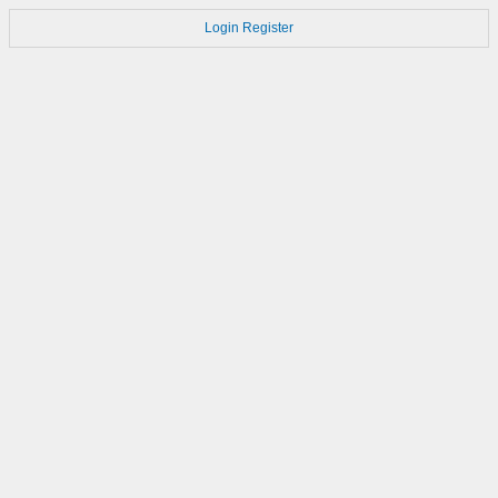
Login
Register