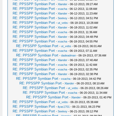
RE: PPSSPP Symbian Port
-
Xlander
- 06-12-2013, 09:27 AM
RE: PPSSPP Symbian Port
-
xsacha
- 06-12-2013, 11:08 AM
RE: PPSSPP Symbian Port
-
Xlander
- 06-12-2013, 11:23 AM
RE: PPSSPP Symbian Port
-
Seekey
- 06-12-2013, 04:51 PM
RE: PPSSPP Symbian Port
-
ut_vebs
- 06-18-2013, 10:28 AM
RE: PPSSPP Symbian Port
-
Xlander
- 06-18-2013, 11:02 AM
RE: PPSSPP Symbian Port
-
xsacha
- 06-18-2013, 11:36 AM
RE: PPSSPP Symbian Port
-
Xlander
- 06-18-2013, 04:48 PM
RE: PPSSPP Symbian Port
-
xsacha
- 06-18-2013, 04:55 PM
RE: PPSSPP Symbian Port
-
ut_vebs
- 06-19-2013, 06:01 AM
RE: PPSSPP Symbian Port
-
xsacha
- 06-19-2013, 07:11 AM
RE: PPSSPP Symbian Port
-
dadeadman
- 06-19-2013, 07:36 AM
RE: PPSSPP Symbian Port
-
Xlander
- 06-19-2013, 07:40 AM
RE: PPSSPP Symbian Port
-
xsacha
- 06-19-2013, 11:42 AM
RE: PPSSPP Symbian Port
-
xsacha
- 06-19-2013, 02:35 PM
RE: PPSSPP Symbian Port
-
Xlander
- 06-19-2013, 02:38 PM
RE: PPSSPP Symbian Port
-
xsacha
- 06-19-2013, 04:42 PM
RE: PPSSPP Symbian Port
-
Xlander
- 06-20-2013, 08:10 AM
RE: PPSSPP Symbian Port
-
ut_vebs
- 06-20-2013, 08:26 AM
RE: PPSSPP Symbian Port
-
xsacha
- 06-20-2013, 11:34 AM
RE: PPSSPP Symbian Port
-
Xlander
- 06-20-2013, 01:40 PM
RE: PPSSPP Symbian Port
-
ut_vebs
- 06-20-2013, 05:38 AM
RE: PPSSPP Symbian Port
-
ilyas1701
- 06-21-2013, 06:23 PM
RE: PPSSPP Symbian Port
-
Seekey
- 06-21-2013, 09:12 PM
RE: PPSSPP Symbian Port