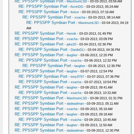
RE: PPSSPP Symbian Port
-
MaximumLSD
- 03-03-2013, 03:56 AM
RE: PPSSPP Symbian Port
-
AsvinDG
- 03-03-2013, 05:24 AM
RE: PPSSPP Symbian Port
-
livisor
- 03-03-2013, 07:16 AM
RE: PPSSPP Symbian Port
-
xsacha
- 03-03-2013, 08:14 AM
RE: PPSSPP Symbian Port
-
MaximumLSD
- 03-04-2013, 04:19
AM
RE: PPSSPP Symbian Port
-
Henrik
- 03-03-2013, 01:49 PM
RE: PPSSPP Symbian Port
-
xsacha
- 03-03-2013, 03:09 PM
RE: PPSSPP Symbian Port
-
jake20
- 03-04-2013, 02:36 PM
RE: PPSSPP Symbian Port
-
DaniloDLI
- 03-04-2013, 04:36 PM
RE: PPSSPP Symbian Port
-
laugher
- 03-06-2013, 12:20 PM
RE: PPSSPP Symbian Port
-
xsacha
- 03-06-2013, 12:32 PM
RE: PPSSPP Symbian Port
-
laugher
- 03-06-2013, 12:36 PM
RE: PPSSPP Symbian Port
-
laugher
- 03-07-2013, 12:54 PM
RE: PPSSPP Symbian Port
-
tony9797
- 03-07-2013, 07:36 PM
RE: PPSSPP Symbian Port
-
xsacha
- 03-07-2013, 10:54 PM
RE: PPSSPP Symbian Port
-
laugher
- 03-08-2013, 09:41 AM
RE: PPSSPP Symbian Port
-
xsacha
- 03-08-2013, 10:32 AM
RE: PPSSPP Symbian Port
-
MaximumLSD
- 03-08-2013, 01:31 PM
RE: PPSSPP Symbian Port
-
dadeadman
- 03-09-2013, 05:11 AM
RE: PPSSPP Symbian Port
-
xsacha
- 03-09-2013, 05:16 AM
RE: PPSSPP Symbian Port
-
laugher
- 03-09-2013, 09:18 AM
RE: PPSSPP Symbian Port
-
xsacha
- 03-09-2013, 10:45 AM
RE: PPSSPP Symbian Port
-
laugher
- 03-09-2013, 11:50 AM
RE: PPSSPP Symbian Port
-
dadeadman
- 03-09-2013, 12:30 PM