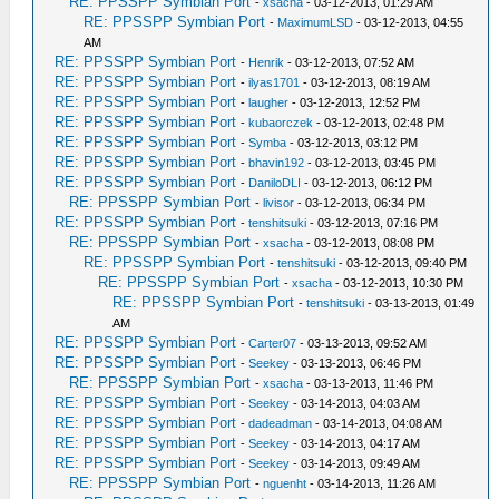
RE: PPSSPP Symbian Port
-
xsacha
- 03-12-2013, 01:29 AM
RE: PPSSPP Symbian Port
-
MaximumLSD
- 03-12-2013, 04:55
AM
RE: PPSSPP Symbian Port
-
Henrik
- 03-12-2013, 07:52 AM
RE: PPSSPP Symbian Port
-
ilyas1701
- 03-12-2013, 08:19 AM
RE: PPSSPP Symbian Port
-
laugher
- 03-12-2013, 12:52 PM
RE: PPSSPP Symbian Port
-
kubaorczek
- 03-12-2013, 02:48 PM
RE: PPSSPP Symbian Port
-
Symba
- 03-12-2013, 03:12 PM
RE: PPSSPP Symbian Port
-
bhavin192
- 03-12-2013, 03:45 PM
RE: PPSSPP Symbian Port
-
DaniloDLI
- 03-12-2013, 06:12 PM
RE: PPSSPP Symbian Port
-
livisor
- 03-12-2013, 06:34 PM
RE: PPSSPP Symbian Port
-
tenshitsuki
- 03-12-2013, 07:16 PM
RE: PPSSPP Symbian Port
-
xsacha
- 03-12-2013, 08:08 PM
RE: PPSSPP Symbian Port
-
tenshitsuki
- 03-12-2013, 09:40 PM
RE: PPSSPP Symbian Port
-
xsacha
- 03-12-2013, 10:30 PM
RE: PPSSPP Symbian Port
-
tenshitsuki
- 03-13-2013, 01:49
AM
RE: PPSSPP Symbian Port
-
Carter07
- 03-13-2013, 09:52 AM
RE: PPSSPP Symbian Port
-
Seekey
- 03-13-2013, 06:46 PM
RE: PPSSPP Symbian Port
-
xsacha
- 03-13-2013, 11:46 PM
RE: PPSSPP Symbian Port
-
Seekey
- 03-14-2013, 04:03 AM
RE: PPSSPP Symbian Port
-
dadeadman
- 03-14-2013, 04:08 AM
RE: PPSSPP Symbian Port
-
Seekey
- 03-14-2013, 04:17 AM
RE: PPSSPP Symbian Port
-
Seekey
- 03-14-2013, 09:49 AM
RE: PPSSPP Symbian Port
-
nguenht
- 03-14-2013, 11:26 AM