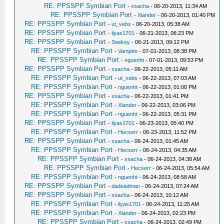
RE: PPSSPP Symbian Port
-
xsacha
- 06-20-2013, 11:34 AM
RE: PPSSPP Symbian Port
-
Xlander
- 06-20-2013, 01:40 PM
RE: PPSSPP Symbian Port
-
ut_vebs
- 06-20-2013, 05:38 AM
RE: PPSSPP Symbian Port
-
ilyas1701
- 06-21-2013, 06:23 PM
RE: PPSSPP Symbian Port
-
Seekey
- 06-21-2013, 09:12 PM
RE: PPSSPP Symbian Port
-
Vampire
- 07-01-2013, 08:38 PM
RE: PPSSPP Symbian Port
-
nguenht
- 07-01-2013, 09:53 PM
RE: PPSSPP Symbian Port
-
xsacha
- 06-22-2013, 05:11 AM
RE: PPSSPP Symbian Port
-
ut_vebs
- 06-22-2013, 07:03 AM
RE: PPSSPP Symbian Port
-
nguenht
- 06-22-2013, 01:00 PM
RE: PPSSPP Symbian Port
-
xsacha
- 06-22-2013, 01:41 PM
RE: PPSSPP Symbian Port
-
Xlander
- 06-22-2013, 03:06 PM
RE: PPSSPP Symbian Port
-
nguenht
- 06-22-2013, 05:31 PM
RE: PPSSPP Symbian Port
-
ilyas1701
- 06-23-2013, 05:40 PM
RE: PPSSPP Symbian Port
-
Hecserr
- 06-23-2013, 11:52 PM
RE: PPSSPP Symbian Port
-
xsacha
- 06-24-2013, 01:45 AM
RE: PPSSPP Symbian Port
-
Hecserr
- 06-24-2013, 04:35 AM
RE: PPSSPP Symbian Port
-
xsacha
- 06-24-2013, 04:38 AM
RE: PPSSPP Symbian Port
-
Hecserr
- 06-24-2013, 05:54 AM
RE: PPSSPP Symbian Port
-
nguenht
- 06-24-2013, 08:58 AM
RE: PPSSPP Symbian Port
-
dadeadman
- 06-24-2013, 07:24 AM
RE: PPSSPP Symbian Port
-
xsacha
- 06-24-2013, 10:12 AM
RE: PPSSPP Symbian Port
-
ilyas1701
- 06-24-2013, 11:25 AM
RE: PPSSPP Symbian Port
-
Xlander
- 06-24-2013, 02:23 PM
RE: PPSSPP Symbian Port
-
xsacha
- 06-24-2013, 02:49 PM