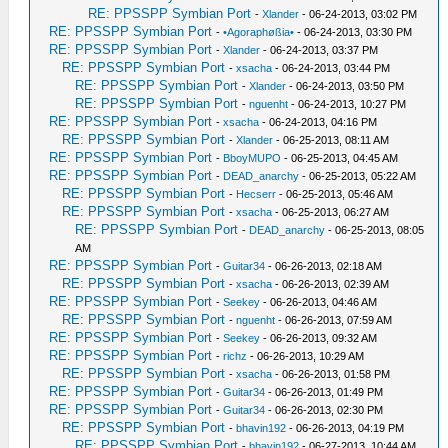
RE: PPSSPP Symbian Port
-
Xlander
- 06-24-2013, 03:02 PM
RE: PPSSPP Symbian Port
-
•Agoraphøßia•
- 06-24-2013, 03:30 PM
RE: PPSSPP Symbian Port
-
Xlander
- 06-24-2013, 03:37 PM
RE: PPSSPP Symbian Port
-
xsacha
- 06-24-2013, 03:44 PM
RE: PPSSPP Symbian Port
-
Xlander
- 06-24-2013, 03:50 PM
RE: PPSSPP Symbian Port
-
nguenht
- 06-24-2013, 10:27 PM
RE: PPSSPP Symbian Port
-
xsacha
- 06-24-2013, 04:16 PM
RE: PPSSPP Symbian Port
-
Xlander
- 06-25-2013, 08:11 AM
RE: PPSSPP Symbian Port
-
BboyMUPO
- 06-25-2013, 04:45 AM
RE: PPSSPP Symbian Port
-
DEAD_anarchy
- 06-25-2013, 05:22 AM
RE: PPSSPP Symbian Port
-
Hecserr
- 06-25-2013, 05:46 AM
RE: PPSSPP Symbian Port
-
xsacha
- 06-25-2013, 06:27 AM
RE: PPSSPP Symbian Port
-
DEAD_anarchy
- 06-25-2013, 08:05
AM
RE: PPSSPP Symbian Port
-
Guitar34
- 06-26-2013, 02:18 AM
RE: PPSSPP Symbian Port
-
xsacha
- 06-26-2013, 02:39 AM
RE: PPSSPP Symbian Port
-
Seekey
- 06-26-2013, 04:46 AM
RE: PPSSPP Symbian Port
-
nguenht
- 06-26-2013, 07:59 AM
RE: PPSSPP Symbian Port
-
Seekey
- 06-26-2013, 09:32 AM
RE: PPSSPP Symbian Port
-
richz
- 06-26-2013, 10:29 AM
RE: PPSSPP Symbian Port
-
xsacha
- 06-26-2013, 01:58 PM
RE: PPSSPP Symbian Port
-
Guitar34
- 06-26-2013, 01:49 PM
RE: PPSSPP Symbian Port
-
Guitar34
- 06-26-2013, 02:30 PM
RE: PPSSPP Symbian Port
-
bhavin192
- 06-26-2013, 04:19 PM
RE: PPSSPP Symbian Port
-
bhavin192
- 06-27-2013, 10:44 AM