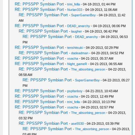
RE: PPSSPP Symbian Port
-
trini_fella
- 04-18-2013, 01:44 PM
RE: PPSSPP Symbian Port
-
Nurlan333
- 04-19-2013, 11:06 AM
RE: PPSSPP Symbian Port
-
SuperGamerBoy
- 04-19-2013, 11:42
AM
RE: PPSSPP Symbian Port
-
DEAD_anarchy
- 04-19-2013, 06:06 PM
RE: PPSSPP Symbian Port
-
laugher
- 04-19-2013, 06:42 PM
RE: PPSSPP Symbian Port
-
DEAD_anarchy
- 04-19-2013, 06:53
PM
RE: PPSSPP Symbian Port
-
tenshitsuki
- 04-20-2013, 02:29 PM
RE: PPSSPP Symbian Port
-
dadeadman
- 04-20-2013, 04:52 PM
RE: PPSSPP Symbian Port
-
xsacha
- 04-21-2013, 05:37 AM
RE: PPSSPP Symbian Port
-
Night_gameR
- 04-21-2013, 06:55 AM
RE: PPSSPP Symbian Port
-
The_absorbing_person
- 04-22-2013,
08:58 AM
RE: PPSSPP Symbian Port
-
SuperGamerBoy
- 04-22-2013, 05:27
PM
RE: PPSSPP Symbian Port
-
pspfanboy
- 04-21-2013, 10:43 AM
RE: PPSSPP Symbian Port
-
xsacha
- 04-21-2013, 12:49 PM
RE: PPSSPP Symbian Port
-
trini_fella
- 04-22-2013, 10:13 PM
RE: PPSSPP Symbian Port
-
xsacha
- 04-23-2013, 02:57 PM
RE: PPSSPP Symbian Port
-
The_absorbing_person
- 04-23-2013,
03:32 PM
RE: PPSSPP Symbian Port
-
ase5530
- 04-23-2013, 03:39 PM
RE: PPSSPP Symbian Port
-
The_absorbing_person
- 04-23-2013,
03:48 PM