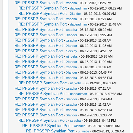
RE: PPSSPP Symbian Port
-
xsacha
- 06-11-2013, 11:25 PM
RE: PPSSPP Symbian Port
-
dadeadman
- 06-12-2013, 06:22 AM
RE: PPSSPP Symbian Port
-
Xlander
- 06-12-2013, 09:07 AM
RE: PPSSPP Symbian Port
-
xsacha
- 06-12-2013, 07:27 AM
RE: PPSSPP Symbian Port
-
dadeadman
- 06-12-2013, 11:48 AM
RE: PPSSPP Symbian Port
-
xsacha
- 06-12-2013, 09:22 AM
RE: PPSSPP Symbian Port
-
Xlander
- 06-12-2013, 09:27 AM
RE: PPSSPP Symbian Port
-
xsacha
- 06-12-2013, 11:08 AM
RE: PPSSPP Symbian Port
-
Xlander
- 06-12-2013, 11:23 AM
RE: PPSSPP Symbian Port
-
Seekey
- 06-12-2013, 04:51 PM
RE: PPSSPP Symbian Port
-
ut_vebs
- 06-18-2013, 10:28 AM
RE: PPSSPP Symbian Port
-
Xlander
- 06-18-2013, 11:02 AM
RE: PPSSPP Symbian Port
-
xsacha
- 06-18-2013, 11:36 AM
RE: PPSSPP Symbian Port
-
Xlander
- 06-18-2013, 04:48 PM
RE: PPSSPP Symbian Port
-
xsacha
- 06-18-2013, 04:55 PM
RE: PPSSPP Symbian Port
-
ut_vebs
- 06-19-2013, 06:01 AM
RE: PPSSPP Symbian Port
-
xsacha
- 06-19-2013, 07:11 AM
RE: PPSSPP Symbian Port
-
dadeadman
- 06-19-2013, 07:36 AM
RE: PPSSPP Symbian Port
-
Xlander
- 06-19-2013, 07:40 AM
RE: PPSSPP Symbian Port
-
xsacha
- 06-19-2013, 11:42 AM
RE: PPSSPP Symbian Port
-
xsacha
- 06-19-2013, 02:35 PM
RE: PPSSPP Symbian Port
-
Xlander
- 06-19-2013, 02:38 PM
RE: PPSSPP Symbian Port
-
xsacha
- 06-19-2013, 04:42 PM
RE: PPSSPP Symbian Port
-
Xlander
- 06-20-2013, 08:10 AM
RE: PPSSPP Symbian Port
-
ut_vebs
- 06-20-2013, 08:26 AM