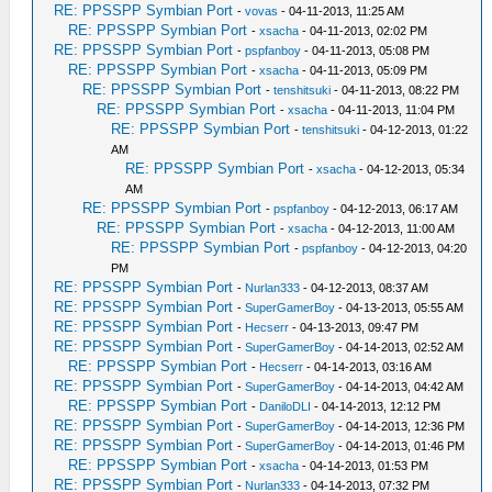
RE: PPSSPP Symbian Port
-
vovas
- 04-11-2013, 11:25 AM
RE: PPSSPP Symbian Port
-
xsacha
- 04-11-2013, 02:02 PM
RE: PPSSPP Symbian Port
-
pspfanboy
- 04-11-2013, 05:08 PM
RE: PPSSPP Symbian Port
-
xsacha
- 04-11-2013, 05:09 PM
RE: PPSSPP Symbian Port
-
tenshitsuki
- 04-11-2013, 08:22 PM
RE: PPSSPP Symbian Port
-
xsacha
- 04-11-2013, 11:04 PM
RE: PPSSPP Symbian Port
-
tenshitsuki
- 04-12-2013, 01:22
AM
RE: PPSSPP Symbian Port
-
xsacha
- 04-12-2013, 05:34
AM
RE: PPSSPP Symbian Port
-
pspfanboy
- 04-12-2013, 06:17 AM
RE: PPSSPP Symbian Port
-
xsacha
- 04-12-2013, 11:00 AM
RE: PPSSPP Symbian Port
-
pspfanboy
- 04-12-2013, 04:20
PM
RE: PPSSPP Symbian Port
-
Nurlan333
- 04-12-2013, 08:37 AM
RE: PPSSPP Symbian Port
-
SuperGamerBoy
- 04-13-2013, 05:55 AM
RE: PPSSPP Symbian Port
-
Hecserr
- 04-13-2013, 09:47 PM
RE: PPSSPP Symbian Port
-
SuperGamerBoy
- 04-14-2013, 02:52 AM
RE: PPSSPP Symbian Port
-
Hecserr
- 04-14-2013, 03:16 AM
RE: PPSSPP Symbian Port
-
SuperGamerBoy
- 04-14-2013, 04:42 AM
RE: PPSSPP Symbian Port
-
DaniloDLI
- 04-14-2013, 12:12 PM
RE: PPSSPP Symbian Port
-
SuperGamerBoy
- 04-14-2013, 12:36 PM
RE: PPSSPP Symbian Port
-
SuperGamerBoy
- 04-14-2013, 01:46 PM
RE: PPSSPP Symbian Port
-
xsacha
- 04-14-2013, 01:53 PM
RE: PPSSPP Symbian Port
-
Nurlan333
- 04-14-2013, 07:32 PM