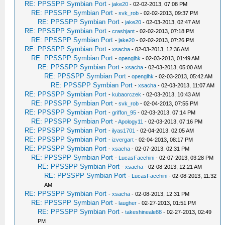
RE: PPSSPP Symbian Port
-
jake20
- 02-02-2013, 07:08 PM
RE: PPSSPP Symbian Port
-
svk_rob
- 02-02-2013, 09:37 PM
RE: PPSSPP Symbian Port
-
jake20
- 02-03-2013, 02:47 AM
RE: PPSSPP Symbian Port
-
crashjant
- 02-02-2013, 07:18 PM
RE: PPSSPP Symbian Port
-
jake20
- 02-02-2013, 07:26 PM
RE: PPSSPP Symbian Port
-
xsacha
- 02-03-2013, 12:36 AM
RE: PPSSPP Symbian Port
-
openglhk
- 02-03-2013, 01:49 AM
RE: PPSSPP Symbian Port
-
xsacha
- 02-03-2013, 05:00 AM
RE: PPSSPP Symbian Port
-
openglhk
- 02-03-2013, 05:42 AM
RE: PPSSPP Symbian Port
-
xsacha
- 02-03-2013, 11:07 AM
RE: PPSSPP Symbian Port
-
kubaorczek
- 02-03-2013, 10:43 AM
RE: PPSSPP Symbian Port
-
svk_rob
- 02-04-2013, 07:55 PM
RE: PPSSPP Symbian Port
-
griffon_95
- 02-03-2013, 07:14 PM
RE: PPSSPP Symbian Port
-
Apology11
- 02-03-2013, 07:16 PM
RE: PPSSPP Symbian Port
-
ilyas1701
- 02-04-2013, 02:05 AM
RE: PPSSPP Symbian Port
-
izvergart
- 02-04-2013, 08:17 PM
RE: PPSSPP Symbian Port
-
xsacha
- 02-07-2013, 02:31 PM
RE: PPSSPP Symbian Port
-
LucasFacchini
- 02-07-2013, 03:28 PM
RE: PPSSPP Symbian Port
-
xsacha
- 02-08-2013, 12:21 AM
RE: PPSSPP Symbian Port
-
LucasFacchini
- 02-08-2013, 11:32
AM
RE: PPSSPP Symbian Port
-
xsacha
- 02-08-2013, 12:31 PM
RE: PPSSPP Symbian Port
-
laugher
- 02-27-2013, 01:51 PM
RE: PPSSPP Symbian Port
-
takeshineale88
- 02-27-2013, 02:49
PM