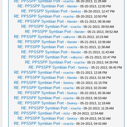
RE: PPSSPP Symbian Port
-
xsacha
- 05-20-2013, 11:28 AM
RE: PPSSPP Symbian Port
-
Xlander
- 05-20-2013, 12:00 PM
RE: PPSSPP Symbian Port
-
Seekey
- 05-20-2013, 12:47 PM
RE: PPSSPP Symbian Port
-
xsacha
- 05-20-2013, 10:50 PM
RE: PPSSPP Symbian Port
-
Xlander
- 05-21-2013, 08:36 AM
RE: PPSSPP Symbian Port
-
xsacha
- 05-21-2013, 09:50 AM
RE: PPSSPP Symbian Port
-
Xlander
- 05-21-2013, 09:52 AM
RE: PPSSPP Symbian Port
-
valkyros
- 05-21-2013, 10:23 AM
RE: PPSSPP Symbian Port
-
Xlander
- 05-21-2013, 10:36 AM
RE: PPSSPP Symbian Port
-
xsacha
- 05-21-2013, 11:38 AM
RE: PPSSPP Symbian Port
-
Xlander
- 05-21-2013, 11:43 AM
RE: PPSSPP Symbian Port
-
valkyros
- 05-21-2013, 02:47 PM
RE: PPSSPP Symbian Port
-
xsacha
- 05-21-2013, 04:39 PM
RE: PPSSPP Symbian Port
-
Seekey
- 05-21-2013, 06:45 PM
RE: PPSSPP Symbian Port
-
xsacha
- 05-21-2013, 12:06 PM
RE: PPSSPP Symbian Port
-
Xlander
- 05-21-2013, 01:56 PM
RE: PPSSPP Symbian Port
-
Seekey
- 05-21-2013, 01:15 PM
RE: PPSSPP Symbian Port
-
xsacha
- 05-22-2013, 02:20 AM
RE: PPSSPP Symbian Port
-
Seekey
- 05-22-2013, 05:36 AM
RE: PPSSPP Symbian Port
-
xsacha
- 05-22-2013, 06:53 AM
RE: PPSSPP Symbian Port
-
Seekey
- 05-22-2013, 11:18 AM
RE: PPSSPP Symbian Port
-
xsacha
- 05-22-2013, 11:26 AM
RE: PPSSPP Symbian Port
-
richz
- 05-24-2013, 12:54 AM
RE: PPSSPP Symbian Port
-
Seekey
- 05-24-2013, 04:32 AM
RE: PPSSPP Symbian Port
-
xsacha
- 05-24-2013, 04:42 AM