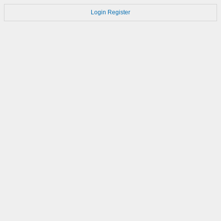
Login
Register