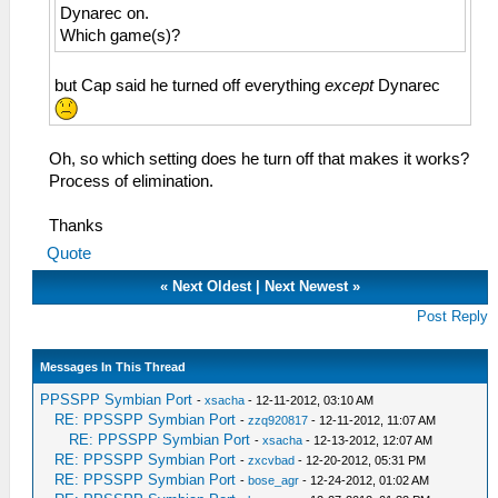
Dynarec on.
Which game(s)?
but Cap said he turned off everything
except
Dynarec
Oh, so which setting does he turn off that makes it works?
Process of elimination.
Thanks
Quote
«
Next Oldest
|
Next Newest
»
Post Reply
Messages In This Thread
PPSSPP Symbian Port
-
xsacha
- 12-11-2012, 03:10 AM
RE: PPSSPP Symbian Port
-
zzq920817
- 12-11-2012, 11:07 AM
RE: PPSSPP Symbian Port
-
xsacha
- 12-13-2012, 12:07 AM
RE: PPSSPP Symbian Port
-
zxcvbad
- 12-20-2012, 05:31 PM
RE: PPSSPP Symbian Port
-
bose_agr
- 12-24-2012, 01:02 AM