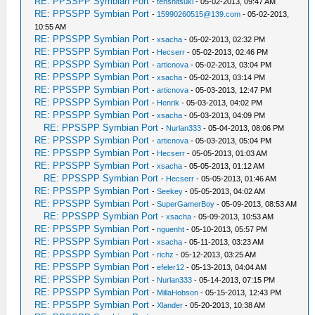
RE: PPSSPP Symbian Port
-
tenshitsuki
- 05-02-2013, 09:47 AM
RE: PPSSPP Symbian Port
-
15990260515@139.com
- 05-02-2013,
10:55 AM
RE: PPSSPP Symbian Port
-
xsacha
- 05-02-2013, 02:32 PM
RE: PPSSPP Symbian Port
-
Hecserr
- 05-02-2013, 02:46 PM
RE: PPSSPP Symbian Port
-
articnova
- 05-02-2013, 03:04 PM
RE: PPSSPP Symbian Port
-
xsacha
- 05-02-2013, 03:14 PM
RE: PPSSPP Symbian Port
-
articnova
- 05-03-2013, 12:47 PM
RE: PPSSPP Symbian Port
-
Henrik
- 05-03-2013, 04:02 PM
RE: PPSSPP Symbian Port
-
xsacha
- 05-03-2013, 04:09 PM
RE: PPSSPP Symbian Port
-
Nurlan333
- 05-04-2013, 08:06 PM
RE: PPSSPP Symbian Port
-
articnova
- 05-03-2013, 05:04 PM
RE: PPSSPP Symbian Port
-
Hecserr
- 05-05-2013, 01:03 AM
RE: PPSSPP Symbian Port
-
xsacha
- 05-05-2013, 01:12 AM
RE: PPSSPP Symbian Port
-
Hecserr
- 05-05-2013, 01:46 AM
RE: PPSSPP Symbian Port
-
Seekey
- 05-05-2013, 04:02 AM
RE: PPSSPP Symbian Port
-
SuperGamerBoy
- 05-09-2013, 08:53 AM
RE: PPSSPP Symbian Port
-
xsacha
- 05-09-2013, 10:53 AM
RE: PPSSPP Symbian Port
-
nguenht
- 05-10-2013, 05:57 PM
RE: PPSSPP Symbian Port
-
xsacha
- 05-11-2013, 03:23 AM
RE: PPSSPP Symbian Port
-
richz
- 05-12-2013, 03:25 AM
RE: PPSSPP Symbian Port
-
efeler12
- 05-13-2013, 04:04 AM
RE: PPSSPP Symbian Port
-
Nurlan333
- 05-14-2013, 07:15 PM
RE: PPSSPP Symbian Port
-
MillaHobson
- 05-15-2013, 12:43 PM
RE: PPSSPP Symbian Port
-
Xlander
- 05-20-2013, 10:38 AM