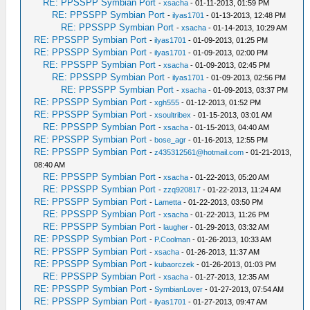
RE: PPSSPP Symbian Port
-
xsacha
- 01-11-2013, 01:59 PM
RE: PPSSPP Symbian Port
-
ilyas1701
- 01-13-2013, 12:48 PM
RE: PPSSPP Symbian Port
-
xsacha
- 01-14-2013, 10:29 AM
RE: PPSSPP Symbian Port
-
ilyas1701
- 01-09-2013, 01:25 PM
RE: PPSSPP Symbian Port
-
ilyas1701
- 01-09-2013, 02:00 PM
RE: PPSSPP Symbian Port
-
xsacha
- 01-09-2013, 02:45 PM
RE: PPSSPP Symbian Port
-
ilyas1701
- 01-09-2013, 02:56 PM
RE: PPSSPP Symbian Port
-
xsacha
- 01-09-2013, 03:37 PM
RE: PPSSPP Symbian Port
-
xgh555
- 01-12-2013, 01:52 PM
RE: PPSSPP Symbian Port
-
xsoultribex
- 01-15-2013, 03:01 AM
RE: PPSSPP Symbian Port
-
xsacha
- 01-15-2013, 04:40 AM
RE: PPSSPP Symbian Port
-
bose_agr
- 01-16-2013, 12:55 PM
RE: PPSSPP Symbian Port
-
z435312561@hotmail.com
- 01-21-2013,
08:40 AM
RE: PPSSPP Symbian Port
-
xsacha
- 01-22-2013, 05:20 AM
RE: PPSSPP Symbian Port
-
zzq920817
- 01-22-2013, 11:24 AM
RE: PPSSPP Symbian Port
-
Lametta
- 01-22-2013, 03:50 PM
RE: PPSSPP Symbian Port
-
xsacha
- 01-22-2013, 11:26 PM
RE: PPSSPP Symbian Port
-
laugher
- 01-29-2013, 03:32 AM
RE: PPSSPP Symbian Port
-
P.Coolman
- 01-26-2013, 10:33 AM
RE: PPSSPP Symbian Port
-
xsacha
- 01-26-2013, 11:37 AM
RE: PPSSPP Symbian Port
-
kubaorczek
- 01-26-2013, 01:03 PM
RE: PPSSPP Symbian Port
-
xsacha
- 01-27-2013, 12:35 AM
RE: PPSSPP Symbian Port
-
SymbianLover
- 01-27-2013, 07:54 AM
RE: PPSSPP Symbian Port
-
ilyas1701
- 01-27-2013, 09:47 AM