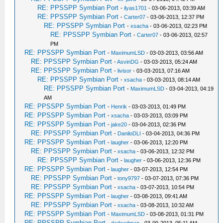
RE: PPSSPP Symbian Port
-
ilyas1701
- 03-06-2013, 03:39 AM
RE: PPSSPP Symbian Port
-
Carter07
- 03-06-2013, 12:37 PM
RE: PPSSPP Symbian Port
-
xsacha
- 03-06-2013, 02:23 PM
RE: PPSSPP Symbian Port
-
Carter07
- 03-06-2013, 02:57
PM
RE: PPSSPP Symbian Port
-
MaximumLSD
- 03-03-2013, 03:56 AM
RE: PPSSPP Symbian Port
-
AsvinDG
- 03-03-2013, 05:24 AM
RE: PPSSPP Symbian Port
-
livisor
- 03-03-2013, 07:16 AM
RE: PPSSPP Symbian Port
-
xsacha
- 03-03-2013, 08:14 AM
RE: PPSSPP Symbian Port
-
MaximumLSD
- 03-04-2013, 04:19
AM
RE: PPSSPP Symbian Port
-
Henrik
- 03-03-2013, 01:49 PM
RE: PPSSPP Symbian Port
-
xsacha
- 03-03-2013, 03:09 PM
RE: PPSSPP Symbian Port
-
jake20
- 03-04-2013, 02:36 PM
RE: PPSSPP Symbian Port
-
DaniloDLI
- 03-04-2013, 04:36 PM
RE: PPSSPP Symbian Port
-
laugher
- 03-06-2013, 12:20 PM
RE: PPSSPP Symbian Port
-
xsacha
- 03-06-2013, 12:32 PM
RE: PPSSPP Symbian Port
-
laugher
- 03-06-2013, 12:36 PM
RE: PPSSPP Symbian Port
-
laugher
- 03-07-2013, 12:54 PM
RE: PPSSPP Symbian Port
-
tony9797
- 03-07-2013, 07:36 PM
RE: PPSSPP Symbian Port
-
xsacha
- 03-07-2013, 10:54 PM
RE: PPSSPP Symbian Port
-
laugher
- 03-08-2013, 09:41 AM
RE: PPSSPP Symbian Port
-
xsacha
- 03-08-2013, 10:32 AM
RE: PPSSPP Symbian Port
-
MaximumLSD
- 03-08-2013, 01:31 PM
RE: PPSSPP Symbian Port