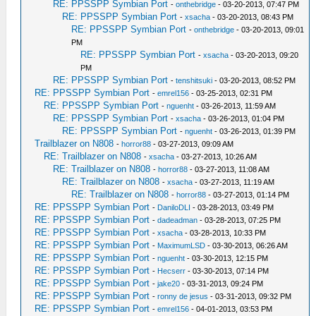
RE: PPSSPP Symbian Port
-
onthebridge
- 03-20-2013, 07:47 PM
RE: PPSSPP Symbian Port
-
xsacha
- 03-20-2013, 08:43 PM
RE: PPSSPP Symbian Port
-
onthebridge
- 03-20-2013, 09:01
PM
RE: PPSSPP Symbian Port
-
xsacha
- 03-20-2013, 09:20
PM
RE: PPSSPP Symbian Port
-
tenshitsuki
- 03-20-2013, 08:52 PM
RE: PPSSPP Symbian Port
-
emrel156
- 03-25-2013, 02:31 PM
RE: PPSSPP Symbian Port
-
nguenht
- 03-26-2013, 11:59 AM
RE: PPSSPP Symbian Port
-
xsacha
- 03-26-2013, 01:04 PM
RE: PPSSPP Symbian Port
-
nguenht
- 03-26-2013, 01:39 PM
Trailblazer on N808
-
horror88
- 03-27-2013, 09:09 AM
RE: Trailblazer on N808
-
xsacha
- 03-27-2013, 10:26 AM
RE: Trailblazer on N808
-
horror88
- 03-27-2013, 11:08 AM
RE: Trailblazer on N808
-
xsacha
- 03-27-2013, 11:19 AM
RE: Trailblazer on N808
-
horror88
- 03-27-2013, 01:14 PM
RE: PPSSPP Symbian Port
-
DaniloDLI
- 03-28-2013, 03:49 PM
RE: PPSSPP Symbian Port
-
dadeadman
- 03-28-2013, 07:25 PM
RE: PPSSPP Symbian Port
-
xsacha
- 03-28-2013, 10:33 PM
RE: PPSSPP Symbian Port
-
MaximumLSD
- 03-30-2013, 06:26 AM
RE: PPSSPP Symbian Port
-
nguenht
- 03-30-2013, 12:15 PM
RE: PPSSPP Symbian Port
-
Hecserr
- 03-30-2013, 07:14 PM
RE: PPSSPP Symbian Port
-
jake20
- 03-31-2013, 09:24 PM
RE: PPSSPP Symbian Port
-
ronny de jesus
- 03-31-2013, 09:32 PM
RE: PPSSPP Symbian Port
-
emrel156
- 04-01-2013, 03:53 PM