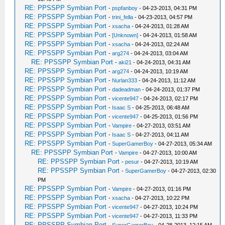
RE: PPSSPP Symbian Port
-
pspfanboy
- 04-23-2013, 04:31 PM
RE: PPSSPP Symbian Port
-
trini_fella
- 04-23-2013, 04:57 PM
RE: PPSSPP Symbian Port
-
xsacha
- 04-24-2013, 01:28 AM
RE: PPSSPP Symbian Port
-
[Unknown]
- 04-24-2013, 01:58 AM
RE: PPSSPP Symbian Port
-
xsacha
- 04-24-2013, 02:24 AM
RE: PPSSPP Symbian Port
-
arg274
- 04-24-2013, 03:04 AM
RE: PPSSPP Symbian Port
-
aki21
- 04-24-2013, 04:31 AM
RE: PPSSPP Symbian Port
-
arg274
- 04-24-2013, 10:19 AM
RE: PPSSPP Symbian Port
-
Nurlan333
- 04-24-2013, 11:12 AM
RE: PPSSPP Symbian Port
-
dadeadman
- 04-24-2013, 01:37 PM
RE: PPSSPP Symbian Port
-
vicente947
- 04-24-2013, 02:17 PM
RE: PPSSPP Symbian Port
-
Isaac S
- 04-25-2013, 06:48 AM
RE: PPSSPP Symbian Port
-
vicente947
- 04-25-2013, 01:56 PM
RE: PPSSPP Symbian Port
-
Vampire
- 04-27-2013, 03:51 AM
RE: PPSSPP Symbian Port
-
Isaac S
- 04-27-2013, 04:11 AM
RE: PPSSPP Symbian Port
-
SuperGamerBoy
- 04-27-2013, 05:34 AM
RE: PPSSPP Symbian Port
-
Vampire
- 04-27-2013, 10:00 AM
RE: PPSSPP Symbian Port
-
pesur
- 04-27-2013, 10:19 AM
RE: PPSSPP Symbian Port
-
SuperGamerBoy
- 04-27-2013, 02:30
PM
RE: PPSSPP Symbian Port
-
Vampire
- 04-27-2013, 01:16 PM
RE: PPSSPP Symbian Port
-
xsacha
- 04-27-2013, 10:22 PM
RE: PPSSPP Symbian Port
-
vicente947
- 04-27-2013, 10:24 PM
RE: PPSSPP Symbian Port
-
vicente947
- 04-27-2013, 11:33 PM
RE: PPSSPP Symbian Port