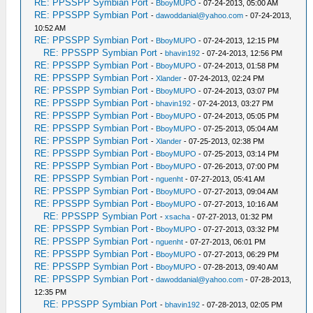
RE: PPSSPP Symbian Port
-
BboyMUPO
- 07-24-2013, 05:00 AM
RE: PPSSPP Symbian Port
-
dawoddanial@yahoo.com
- 07-24-2013,
10:52 AM
RE: PPSSPP Symbian Port
-
BboyMUPO
- 07-24-2013, 12:15 PM
RE: PPSSPP Symbian Port
-
bhavin192
- 07-24-2013, 12:56 PM
RE: PPSSPP Symbian Port
-
BboyMUPO
- 07-24-2013, 01:58 PM
RE: PPSSPP Symbian Port
-
Xlander
- 07-24-2013, 02:24 PM
RE: PPSSPP Symbian Port
-
BboyMUPO
- 07-24-2013, 03:07 PM
RE: PPSSPP Symbian Port
-
bhavin192
- 07-24-2013, 03:27 PM
RE: PPSSPP Symbian Port
-
BboyMUPO
- 07-24-2013, 05:05 PM
RE: PPSSPP Symbian Port
-
BboyMUPO
- 07-25-2013, 05:04 AM
RE: PPSSPP Symbian Port
-
Xlander
- 07-25-2013, 02:38 PM
RE: PPSSPP Symbian Port
-
BboyMUPO
- 07-25-2013, 03:14 PM
RE: PPSSPP Symbian Port
-
BboyMUPO
- 07-26-2013, 07:00 PM
RE: PPSSPP Symbian Port
-
nguenht
- 07-27-2013, 05:41 AM
RE: PPSSPP Symbian Port
-
BboyMUPO
- 07-27-2013, 09:04 AM
RE: PPSSPP Symbian Port
-
BboyMUPO
- 07-27-2013, 10:16 AM
RE: PPSSPP Symbian Port
-
xsacha
- 07-27-2013, 01:32 PM
RE: PPSSPP Symbian Port
-
BboyMUPO
- 07-27-2013, 03:32 PM
RE: PPSSPP Symbian Port
-
nguenht
- 07-27-2013, 06:01 PM
RE: PPSSPP Symbian Port
-
BboyMUPO
- 07-27-2013, 06:29 PM
RE: PPSSPP Symbian Port
-
BboyMUPO
- 07-28-2013, 09:40 AM
RE: PPSSPP Symbian Port
-
dawoddanial@yahoo.com
- 07-28-2013,
12:35 PM
RE: PPSSPP Symbian Port
-
bhavin192
- 07-28-2013, 02:05 PM