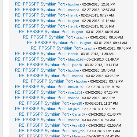
RE: PPSSPP Symbian Port
-
laugher
- 02-26-2013, 12:01 PM
RE: PPSSPP Symbian Port
-
xsacha
- 02-27-2013, 12:57 AM
RE: PPSSPP Symbian Port
-
Henrik
- 02-28-2013, 07:27 AM
RE: PPSSPP Symbian Port
-
laugher
- 02-28-2013, 11:12 AM
RE: PPSSPP Symbian Port
-
Henrik
- 02-28-2013, 01:30 PM
RE: PPSSPP Symbian Port
-
laugher
- 03-01-2013, 06:01 AM
RE: PPSSPP Symbian Port
-
xsacha
- 03-01-2013, 08:06 AM
RE: PPSSPP Symbian Port
-
laugher
- 03-01-2013, 09:41 AM
RE: PPSSPP Symbian Port
-
xsacha
- 03-01-2013, 09:46 PM
RE: PPSSPP Symbian Port
-
Henrik
- 03-01-2013, 11:39 AM
RE: PPSSPP Symbian Port
-
bhavin192
- 03-02-2013, 01:49 AM
RE: PPSSPP Symbian Port
-
jake20
- 03-02-2013, 10:14 PM
RE: PPSSPP Symbian Port
-
laugher
- 03-02-2013, 10:40 AM
RE: PPSSPP Symbian Port
-
xsacha
- 03-02-2013, 03:25 PM
RE: PPSSPP Symbian Port
-
laugher
- 03-02-2013, 03:42 PM
RE: PPSSPP Symbian Port
-
bhavin192
- 03-02-2013, 05:19 PM
RE: PPSSPP Symbian Port
-
ilyas1701
- 03-02-2013, 07:25 PM
RE: PPSSPP Symbian Port
-
xsacha
- 03-02-2013, 10:29 PM
RE: PPSSPP Symbian Port
-
jake20
- 03-02-2013, 11:27 PM
RE: PPSSPP Symbian Port
-
Mr-java
- 03-02-2013, 11:29 PM
RE: PPSSPP Symbian Port
-
Carter07
- 03-03-2013, 01:48 PM
RE: PPSSPP Symbian Port
-
xsacha
- 03-03-2013, 01:51 AM
RE: PPSSPP Symbian Port
-
AsvinDG
- 03-03-2013, 02:50 AM
RE: PPSSPP Symbian Port
-
svk_rob
- 03-03-2013, 09:11 AM
RE: PPSSPP Symbian Port
-
Mr-java
- 03-04-2013, 04:42 PM