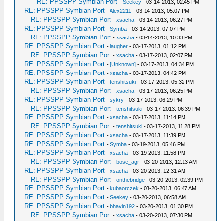
RE: PPSSPP Symbian Port
-
Seekey
- 03-14-2013, 02:45 PM
RE: PPSSPP Symbian Port
-
Alex2211
- 03-14-2013, 05:07 PM
RE: PPSSPP Symbian Port
-
xsacha
- 03-14-2013, 06:27 PM
RE: PPSSPP Symbian Port
-
Symba
- 03-14-2013, 07:07 PM
RE: PPSSPP Symbian Port
-
xsacha
- 03-14-2013, 10:33 PM
RE: PPSSPP Symbian Port
-
laugher
- 03-17-2013, 01:12 PM
RE: PPSSPP Symbian Port
-
xsacha
- 03-17-2013, 02:07 PM
RE: PPSSPP Symbian Port
-
[Unknown]
- 03-17-2013, 04:34 PM
RE: PPSSPP Symbian Port
-
xsacha
- 03-17-2013, 04:42 PM
RE: PPSSPP Symbian Port
-
tenshitsuki
- 03-17-2013, 05:32 PM
RE: PPSSPP Symbian Port
-
xsacha
- 03-17-2013, 06:25 PM
RE: PPSSPP Symbian Port
-
sykry
- 03-17-2013, 06:29 PM
RE: PPSSPP Symbian Port
-
tenshitsuki
- 03-17-2013, 06:39 PM
RE: PPSSPP Symbian Port
-
xsacha
- 03-17-2013, 11:14 PM
RE: PPSSPP Symbian Port
-
tenshitsuki
- 03-17-2013, 11:28 PM
RE: PPSSPP Symbian Port
-
xsacha
- 03-17-2013, 11:39 PM
RE: PPSSPP Symbian Port
-
Symba
- 03-19-2013, 05:46 PM
RE: PPSSPP Symbian Port
-
xsacha
- 03-19-2013, 11:58 PM
RE: PPSSPP Symbian Port
-
bose_agr
- 03-20-2013, 12:13 AM
RE: PPSSPP Symbian Port
-
xsacha
- 03-20-2013, 12:31 AM
RE: PPSSPP Symbian Port
-
onthebridge
- 03-20-2013, 02:39 PM
RE: PPSSPP Symbian Port
-
kubaorczek
- 03-20-2013, 06:47 AM
RE: PPSSPP Symbian Port
-
Seekey
- 03-20-2013, 06:58 AM
RE: PPSSPP Symbian Port
-
bhavin192
- 03-20-2013, 01:30 PM
RE: PPSSPP Symbian Port
-
xsacha
- 03-20-2013, 07:30 PM