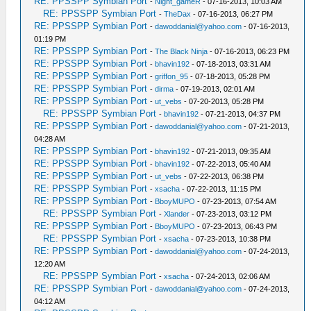
RE: PPSSPP Symbian Port
-
Night_gameR
- 07-16-2013, 10:03 AM
RE: PPSSPP Symbian Port
-
TheDax
- 07-16-2013, 06:27 PM
RE: PPSSPP Symbian Port
-
dawoddanial@yahoo.com
- 07-16-2013,
01:19 PM
RE: PPSSPP Symbian Port
-
The Black Ninja
- 07-16-2013, 06:23 PM
RE: PPSSPP Symbian Port
-
bhavin192
- 07-18-2013, 03:31 AM
RE: PPSSPP Symbian Port
-
griffon_95
- 07-18-2013, 05:28 PM
RE: PPSSPP Symbian Port
-
dirma
- 07-19-2013, 02:01 AM
RE: PPSSPP Symbian Port
-
ut_vebs
- 07-20-2013, 05:28 PM
RE: PPSSPP Symbian Port
-
bhavin192
- 07-21-2013, 04:37 PM
RE: PPSSPP Symbian Port
-
dawoddanial@yahoo.com
- 07-21-2013,
04:28 AM
RE: PPSSPP Symbian Port
-
bhavin192
- 07-21-2013, 09:35 AM
RE: PPSSPP Symbian Port
-
bhavin192
- 07-22-2013, 05:40 AM
RE: PPSSPP Symbian Port
-
ut_vebs
- 07-22-2013, 06:38 PM
RE: PPSSPP Symbian Port
-
xsacha
- 07-22-2013, 11:15 PM
RE: PPSSPP Symbian Port
-
BboyMUPO
- 07-23-2013, 07:54 AM
RE: PPSSPP Symbian Port
-
Xlander
- 07-23-2013, 03:12 PM
RE: PPSSPP Symbian Port
-
BboyMUPO
- 07-23-2013, 06:43 PM
RE: PPSSPP Symbian Port
-
xsacha
- 07-23-2013, 10:38 PM
RE: PPSSPP Symbian Port
-
dawoddanial@yahoo.com
- 07-24-2013,
12:20 AM
RE: PPSSPP Symbian Port
-
xsacha
- 07-24-2013, 02:06 AM
RE: PPSSPP Symbian Port
-
dawoddanial@yahoo.com
- 07-24-2013,
04:12 AM