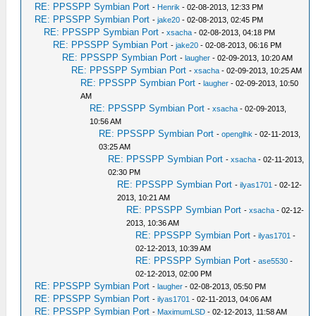
RE: PPSSPP Symbian Port
-
Henrik
- 02-08-2013, 12:33 PM
RE: PPSSPP Symbian Port
-
jake20
- 02-08-2013, 02:45 PM
RE: PPSSPP Symbian Port
-
xsacha
- 02-08-2013, 04:18 PM
RE: PPSSPP Symbian Port
-
jake20
- 02-08-2013, 06:16 PM
RE: PPSSPP Symbian Port
-
laugher
- 02-09-2013, 10:20 AM
RE: PPSSPP Symbian Port
-
xsacha
- 02-09-2013, 10:25 AM
RE: PPSSPP Symbian Port
-
laugher
- 02-09-2013, 10:50
AM
RE: PPSSPP Symbian Port
-
xsacha
- 02-09-2013,
10:56 AM
RE: PPSSPP Symbian Port
-
openglhk
- 02-11-2013,
03:25 AM
RE: PPSSPP Symbian Port
-
xsacha
- 02-11-2013,
02:30 PM
RE: PPSSPP Symbian Port
-
ilyas1701
- 02-12-
2013, 10:21 AM
RE: PPSSPP Symbian Port
-
xsacha
- 02-12-
2013, 10:36 AM
RE: PPSSPP Symbian Port
-
ilyas1701
-
02-12-2013, 10:39 AM
RE: PPSSPP Symbian Port
-
ase5530
-
02-12-2013, 02:00 PM
RE: PPSSPP Symbian Port
-
laugher
- 02-08-2013, 05:50 PM
RE: PPSSPP Symbian Port
-
ilyas1701
- 02-11-2013, 04:06 AM
RE: PPSSPP Symbian Port
-
MaximumLSD
- 02-12-2013, 11:58 AM