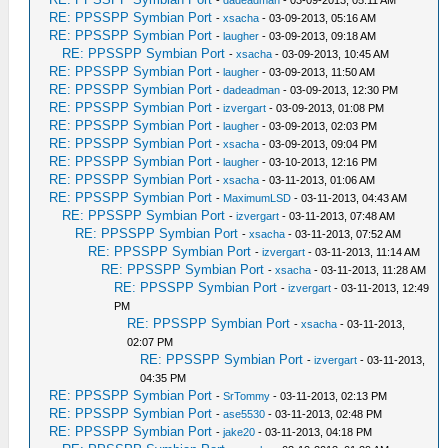
-
dadeadman
- 03-09-2013, 05:11 AM
RE: PPSSPP Symbian Port
-
xsacha
- 03-09-2013, 05:16 AM
RE: PPSSPP Symbian Port
-
laugher
- 03-09-2013, 09:18 AM
RE: PPSSPP Symbian Port
-
xsacha
- 03-09-2013, 10:45 AM
RE: PPSSPP Symbian Port
-
laugher
- 03-09-2013, 11:50 AM
RE: PPSSPP Symbian Port
-
dadeadman
- 03-09-2013, 12:30 PM
RE: PPSSPP Symbian Port
-
izvergart
- 03-09-2013, 01:08 PM
RE: PPSSPP Symbian Port
-
laugher
- 03-09-2013, 02:03 PM
RE: PPSSPP Symbian Port
-
xsacha
- 03-09-2013, 09:04 PM
RE: PPSSPP Symbian Port
-
laugher
- 03-10-2013, 12:16 PM
RE: PPSSPP Symbian Port
-
xsacha
- 03-11-2013, 01:06 AM
RE: PPSSPP Symbian Port
-
MaximumLSD
- 03-11-2013, 04:43 AM
RE: PPSSPP Symbian Port
-
izvergart
- 03-11-2013, 07:48 AM
RE: PPSSPP Symbian Port
-
xsacha
- 03-11-2013, 07:52 AM
RE: PPSSPP Symbian Port
-
izvergart
- 03-11-2013, 11:14 AM
RE: PPSSPP Symbian Port
-
xsacha
- 03-11-2013, 11:28 AM
RE: PPSSPP Symbian Port
-
izvergart
- 03-11-2013, 12:49
PM
RE: PPSSPP Symbian Port
-
xsacha
- 03-11-2013,
02:07 PM
RE: PPSSPP Symbian Port
-
izvergart
- 03-11-2013,
04:35 PM
RE: PPSSPP Symbian Port
-
SrTommy
- 03-11-2013, 02:13 PM
RE: PPSSPP Symbian Port
-
ase5530
- 03-11-2013, 02:48 PM
RE: PPSSPP Symbian Port
-
jake20
- 03-11-2013, 04:18 PM