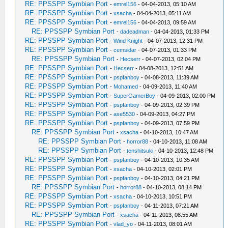
RE: PPSSPP Symbian Port
-
emrel156
- 04-04-2013, 05:10 AM
RE: PPSSPP Symbian Port
-
xsacha
- 04-04-2013, 05:11 AM
RE: PPSSPP Symbian Port
-
emrel156
- 04-04-2013, 09:59 AM
RE: PPSSPP Symbian Port
-
dadeadman
- 04-04-2013, 01:33 PM
RE: PPSSPP Symbian Port
-
Wind Knight
- 04-07-2013, 12:31 PM
RE: PPSSPP Symbian Port
-
cemsidar
- 04-07-2013, 01:33 PM
RE: PPSSPP Symbian Port
-
Hecserr
- 04-07-2013, 02:04 PM
RE: PPSSPP Symbian Port
-
Hecserr
- 04-08-2013, 12:51 AM
RE: PPSSPP Symbian Port
-
pspfanboy
- 04-08-2013, 11:39 AM
RE: PPSSPP Symbian Port
-
Mohamed
- 04-09-2013, 11:40 AM
RE: PPSSPP Symbian Port
-
SuperGamerBoy
- 04-09-2013, 02:00 PM
RE: PPSSPP Symbian Port
-
pspfanboy
- 04-09-2013, 02:39 PM
RE: PPSSPP Symbian Port
-
ase5530
- 04-09-2013, 04:27 PM
RE: PPSSPP Symbian Port
-
pspfanboy
- 04-09-2013, 07:59 PM
RE: PPSSPP Symbian Port
-
xsacha
- 04-10-2013, 10:47 AM
RE: PPSSPP Symbian Port
-
horror88
- 04-10-2013, 11:08 AM
RE: PPSSPP Symbian Port
-
tenshitsuki
- 04-10-2013, 12:48 PM
RE: PPSSPP Symbian Port
-
pspfanboy
- 04-10-2013, 10:35 AM
RE: PPSSPP Symbian Port
-
xsacha
- 04-10-2013, 02:01 PM
RE: PPSSPP Symbian Port
-
pspfanboy
- 04-10-2013, 04:21 PM
RE: PPSSPP Symbian Port
-
horror88
- 04-10-2013, 08:14 PM
RE: PPSSPP Symbian Port
-
xsacha
- 04-10-2013, 10:51 PM
RE: PPSSPP Symbian Port
-
pspfanboy
- 04-11-2013, 07:21 AM
RE: PPSSPP Symbian Port
-
xsacha
- 04-11-2013, 08:55 AM
RE: PPSSPP Symbian Port
-
vlad_yo
- 04-11-2013, 08:01 AM