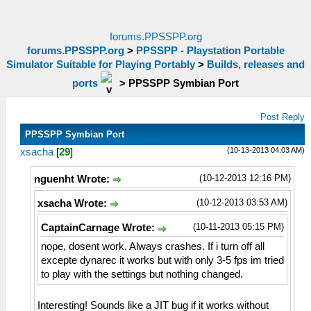
forums.PPSSPP.org
forums.PPSSPP.org
>
PPSSPP - Playstation Portable
Simulator Suitable for Playing Portably
>
Builds, releases and
ports
>
PPSSPP Symbian Port
Post Reply
PPSSPP Symbian Port
(10-13-2013 04:03 AM)
xsacha
[
29
]
(10-12-2013 12:16 PM)
nguenht Wrote:
(10-12-2013 03:53 AM)
xsacha Wrote:
(10-11-2013 05:15 PM)
CaptainCarnage Wrote:
nope, dosent work. Always crashes. If i turn off all
excepte dynarec it works but with only 3-5 fps im tried
to play with the settings but nothing changed.
Interesting! Sounds like a JIT bug if it works without