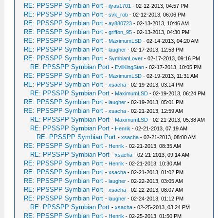
RE: PPSSPP Symbian Port
-
ilyas1701
- 02-12-2013, 04:57 PM
RE: PPSSPP Symbian Port
-
svk_rob
- 02-12-2013, 06:06 PM
RE: PPSSPP Symbian Port
-
ay880723
- 02-13-2013, 10:46 AM
RE: PPSSPP Symbian Port
-
griffon_95
- 02-13-2013, 04:30 PM
RE: PPSSPP Symbian Port
-
MaximumLSD
- 02-14-2013, 04:20 AM
RE: PPSSPP Symbian Port
-
laugher
- 02-17-2013, 12:53 PM
RE: PPSSPP Symbian Port
-
SymbianLover
- 02-17-2013, 09:16 PM
RE: PPSSPP Symbian Port
-
EvilKingStan
- 02-17-2013, 10:05 PM
RE: PPSSPP Symbian Port
-
MaximumLSD
- 02-19-2013, 11:31 AM
RE: PPSSPP Symbian Port
-
xsacha
- 02-19-2013, 03:14 PM
RE: PPSSPP Symbian Port
-
MaximumLSD
- 02-19-2013, 06:24 PM
RE: PPSSPP Symbian Port
-
laugher
- 02-19-2013, 05:01 PM
RE: PPSSPP Symbian Port
-
xsacha
- 02-21-2013, 12:59 AM
RE: PPSSPP Symbian Port
-
MaximumLSD
- 02-21-2013, 05:38 AM
RE: PPSSPP Symbian Port
-
Henrik
- 02-21-2013, 07:19 AM
RE: PPSSPP Symbian Port
-
xsacha
- 02-21-2013, 08:00 AM
RE: PPSSPP Symbian Port
-
Henrik
- 02-21-2013, 08:35 AM
RE: PPSSPP Symbian Port
-
xsacha
- 02-21-2013, 09:14 AM
RE: PPSSPP Symbian Port
-
Henrik
- 02-21-2013, 10:30 AM
RE: PPSSPP Symbian Port
-
xsacha
- 02-21-2013, 01:02 PM
RE: PPSSPP Symbian Port
-
laugher
- 02-22-2013, 03:05 AM
RE: PPSSPP Symbian Port
-
xsacha
- 02-22-2013, 08:07 AM
RE: PPSSPP Symbian Port
-
laugher
- 02-24-2013, 01:12 PM
RE: PPSSPP Symbian Port
-
xsacha
- 02-25-2013, 03:24 PM
RE: PPSSPP Symbian Port
-
Henrik
- 02-25-2013, 01:50 PM