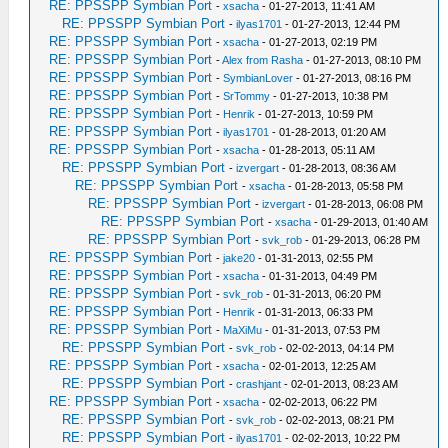
RE: PPSSPP Symbian Port
-
xsacha
- 01-27-2013, 11:41 AM
RE: PPSSPP Symbian Port
-
ilyas1701
- 01-27-2013, 12:44 PM
RE: PPSSPP Symbian Port
-
xsacha
- 01-27-2013, 02:19 PM
RE: PPSSPP Symbian Port
-
Alex from Rasha
- 01-27-2013, 08:10 PM
RE: PPSSPP Symbian Port
-
SymbianLover
- 01-27-2013, 08:16 PM
RE: PPSSPP Symbian Port
-
SrTommy
- 01-27-2013, 10:38 PM
RE: PPSSPP Symbian Port
-
Henrik
- 01-27-2013, 10:59 PM
RE: PPSSPP Symbian Port
-
ilyas1701
- 01-28-2013, 01:20 AM
RE: PPSSPP Symbian Port
-
xsacha
- 01-28-2013, 05:11 AM
RE: PPSSPP Symbian Port
-
izvergart
- 01-28-2013, 08:36 AM
RE: PPSSPP Symbian Port
-
xsacha
- 01-28-2013, 05:58 PM
RE: PPSSPP Symbian Port
-
izvergart
- 01-28-2013, 06:08 PM
RE: PPSSPP Symbian Port
-
xsacha
- 01-29-2013, 01:40 AM
RE: PPSSPP Symbian Port
-
svk_rob
- 01-29-2013, 06:28 PM
RE: PPSSPP Symbian Port
-
jake20
- 01-31-2013, 02:55 PM
RE: PPSSPP Symbian Port
-
xsacha
- 01-31-2013, 04:49 PM
RE: PPSSPP Symbian Port
-
svk_rob
- 01-31-2013, 06:20 PM
RE: PPSSPP Symbian Port
-
Henrik
- 01-31-2013, 06:33 PM
RE: PPSSPP Symbian Port
-
MaXiMu
- 01-31-2013, 07:53 PM
RE: PPSSPP Symbian Port
-
svk_rob
- 02-02-2013, 04:14 PM
RE: PPSSPP Symbian Port
-
xsacha
- 02-01-2013, 12:25 AM
RE: PPSSPP Symbian Port
-
crashjant
- 02-01-2013, 08:23 AM
RE: PPSSPP Symbian Port
-
xsacha
- 02-02-2013, 06:22 PM
RE: PPSSPP Symbian Port
-
svk_rob
- 02-02-2013, 08:21 PM
RE: PPSSPP Symbian Port
-
ilyas1701
- 02-02-2013, 10:22 PM