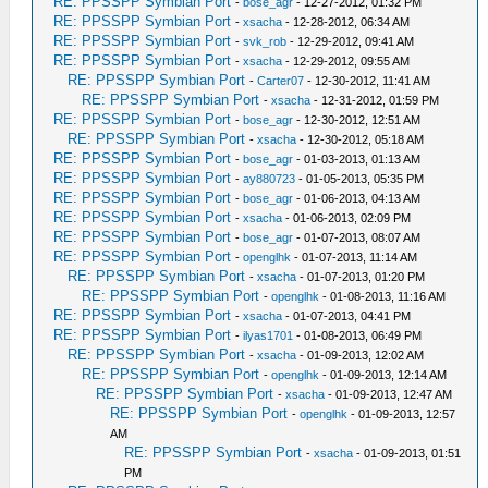
RE: PPSSPP Symbian Port
-
bose_agr
- 12-27-2012, 01:32 PM
RE: PPSSPP Symbian Port
-
xsacha
- 12-28-2012, 06:34 AM
RE: PPSSPP Symbian Port
-
svk_rob
- 12-29-2012, 09:41 AM
RE: PPSSPP Symbian Port
-
xsacha
- 12-29-2012, 09:55 AM
RE: PPSSPP Symbian Port
-
Carter07
- 12-30-2012, 11:41 AM
RE: PPSSPP Symbian Port
-
xsacha
- 12-31-2012, 01:59 PM
RE: PPSSPP Symbian Port
-
bose_agr
- 12-30-2012, 12:51 AM
RE: PPSSPP Symbian Port
-
xsacha
- 12-30-2012, 05:18 AM
RE: PPSSPP Symbian Port
-
bose_agr
- 01-03-2013, 01:13 AM
RE: PPSSPP Symbian Port
-
ay880723
- 01-05-2013, 05:35 PM
RE: PPSSPP Symbian Port
-
bose_agr
- 01-06-2013, 04:13 AM
RE: PPSSPP Symbian Port
-
xsacha
- 01-06-2013, 02:09 PM
RE: PPSSPP Symbian Port
-
bose_agr
- 01-07-2013, 08:07 AM
RE: PPSSPP Symbian Port
-
openglhk
- 01-07-2013, 11:14 AM
RE: PPSSPP Symbian Port
-
xsacha
- 01-07-2013, 01:20 PM
RE: PPSSPP Symbian Port
-
openglhk
- 01-08-2013, 11:16 AM
RE: PPSSPP Symbian Port
-
xsacha
- 01-07-2013, 04:41 PM
RE: PPSSPP Symbian Port
-
ilyas1701
- 01-08-2013, 06:49 PM
RE: PPSSPP Symbian Port
-
xsacha
- 01-09-2013, 12:02 AM
RE: PPSSPP Symbian Port
-
openglhk
- 01-09-2013, 12:14 AM
RE: PPSSPP Symbian Port
-
xsacha
- 01-09-2013, 12:47 AM
RE: PPSSPP Symbian Port
-
openglhk
- 01-09-2013, 12:57
AM
RE: PPSSPP Symbian Port
-
xsacha
- 01-09-2013, 01:51
PM