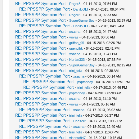
RE: PPSSPP Symbian Port
-
Roger8
- 04-14-2013, 07:54 PM
RE: PPSSPP Symbian Port
-
DaniloDLI
- 04-14-2013, 09:04 PM
RE: PPSSPP Symbian Port
-
Roger8
- 04-15-2013, 02:33 AM
RE: PPSSPP Symbian Port
-
SuperGamerBoy
- 04-15-2013, 02:37 AM
RE: PPSSPP Symbian Port
-
DaniloDLI
- 04-15-2013, 04:15 AM
RE: PPSSPP Symbian Port
-
xsacha
- 04-15-2013, 04:47 AM
RE: PPSSPP Symbian Port
-
vovas
- 04-15-2013, 06:50 AM
RE: PPSSPP Symbian Port
-
griffon_95
- 04-15-2013, 02:26 PM
RE: PPSSPP Symbian Port
-
openglhk
- 04-15-2013, 02:41 PM
RE: PPSSPP Symbian Port
-
xsacha
- 04-15-2013, 05:41 PM
RE: PPSSPP Symbian Port
-
Nurlan333
- 04-15-2013, 07:33 PM
RE: PPSSPP Symbian Port
-
SuperGamerBoy
- 04-16-2013, 02:19 AM
RE: PPSSPP Symbian Port
-
trini_fella
- 04-16-2013, 02:38 AM
RE: PPSSPP Symbian Port
-
xsacha
- 04-16-2013, 06:14 AM
RE: PPSSPP Symbian Port
-
pspfanboy
- 04-16-2013, 05:51 PM
RE: PPSSPP Symbian Port
-
trini_fella
- 04-17-2013, 04:46 PM
RE: PPSSPP Symbian Port
-
pspfanboy
- 04-16-2013, 05:03 AM
RE: PPSSPP Symbian Port
-
xsacha
- 04-16-2013, 11:10 PM
RE: PPSSPP Symbian Port
-
vovas
- 04-17-2013, 05:16 AM
RE: PPSSPP Symbian Port
-
xsacha
- 04-17-2013, 06:02 AM
RE: PPSSPP Symbian Port
-
trini_fella
- 04-17-2013, 06:37 PM
RE: PPSSPP Symbian Port
-
Hecserr
- 04-17-2013, 10:12 PM
RE: PPSSPP Symbian Port
-
xsacha
- 04-18-2013, 12:40 AM
RE: PPSSPP Symbian Port
-
trini_fella
- 04-17-2013, 11:43 PM
RE: PPSSPP Symbian Port
-
vicente947
- 04-18-2013, 10:15 AM