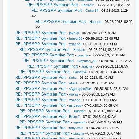
RE: PPSSPP Symbian Port
-
Hecserr
- 06-27-2013, 10:25 PM
RE: PPSSPP Symbian Port
-
Guitar34
- 06-28-2013, 11:24
AM
RE: PPSSPP Symbian Port
-
Hecserr
- 06-28-2013, 02:00
PM
RE: PPSSPP Symbian Port
-
jake20
- 06-26-2013, 05:19 PM
RE: PPSSPP Symbian Port
-
horror88
- 06-28-2013, 02:09 PM
RE: PPSSPP Symbian Port
-
xsacha
- 06-28-2013, 03:03 PM
RE: PPSSPP Symbian Port
-
Hecserr
- 06-28-2013, 08:08 PM
RE: PPSSPP Symbian Port
-
xsacha
- 06-29-2013, 04:13 AM
RE: PPSSPP Symbian Port
-
Clayman_32
- 06-29-2013, 07:12 AM
RE: PPSSPP Symbian Port
-
xsacha
- 06-29-2013, 11:16 AM
RE: PPSSPP Symbian Port
-
Guitar34
- 06-29-2013, 01:46 AM
RE: PPSSPP Symbian Port
-
richz
- 06-29-2013, 01:49 AM
RE: PPSSPP Symbian Port
-
aki21
- 06-29-2013, 09:01 AM
RE: PPSSPP Symbian Port
-
•Agoraphøßia•
- 06-30-2013, 08:21 AM
RE: PPSSPP Symbian Port
-
vovas
- 06-30-2013, 10:49 AM
RE: PPSSPP Symbian Port
-
xsacha
- 07-01-2013, 03:23 AM
RE: PPSSPP Symbian Port
-
ut_vebs
- 07-01-2013, 08:08 AM
RE: PPSSPP Symbian Port
-
Xlander
- 07-01-2013, 08:13 AM
RE: PPSSPP Symbian Port
-
Brian.F
- 07-01-2013, 08:42 AM
RE: PPSSPP Symbian Port
-
nguenht
- 07-01-2013, 12:25 PM
RE: PPSSPP Symbian Port
-
tony9797
- 07-06-2013, 05:11 PM
RE: PPSSPP Symbian Port
-
xsacha
- 07-07-2013, 06:07 AM
RE: PPSSPP Symbian Port