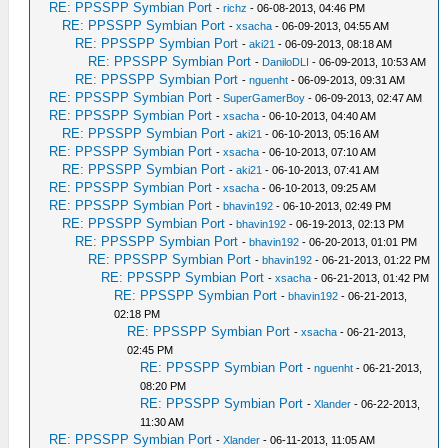
RE: PPSSPP Symbian Port
-
richz
- 06-08-2013, 04:46 PM
RE: PPSSPP Symbian Port
-
xsacha
- 06-09-2013, 04:55 AM
RE: PPSSPP Symbian Port
-
aki21
- 06-09-2013, 08:18 AM
RE: PPSSPP Symbian Port
-
DaniloDLI
- 06-09-2013, 10:53 AM
RE: PPSSPP Symbian Port
-
nguenht
- 06-09-2013, 09:31 AM
RE: PPSSPP Symbian Port
-
SuperGamerBoy
- 06-09-2013, 02:47 AM
RE: PPSSPP Symbian Port
-
xsacha
- 06-10-2013, 04:40 AM
RE: PPSSPP Symbian Port
-
aki21
- 06-10-2013, 05:16 AM
RE: PPSSPP Symbian Port
-
xsacha
- 06-10-2013, 07:10 AM
RE: PPSSPP Symbian Port
-
aki21
- 06-10-2013, 07:41 AM
RE: PPSSPP Symbian Port
-
xsacha
- 06-10-2013, 09:25 AM
RE: PPSSPP Symbian Port
-
bhavin192
- 06-10-2013, 02:49 PM
RE: PPSSPP Symbian Port
-
bhavin192
- 06-19-2013, 02:13 PM
RE: PPSSPP Symbian Port
-
bhavin192
- 06-20-2013, 01:01 PM
RE: PPSSPP Symbian Port
-
bhavin192
- 06-21-2013, 01:22 PM
RE: PPSSPP Symbian Port
-
xsacha
- 06-21-2013, 01:42 PM
RE: PPSSPP Symbian Port
-
bhavin192
- 06-21-2013,
02:18 PM
RE: PPSSPP Symbian Port
-
xsacha
- 06-21-2013,
02:45 PM
RE: PPSSPP Symbian Port
-
nguenht
- 06-21-2013,
08:20 PM
RE: PPSSPP Symbian Port
-
Xlander
- 06-22-2013,
11:30 AM
RE: PPSSPP Symbian Port
-
Xlander
- 06-11-2013, 11:05 AM