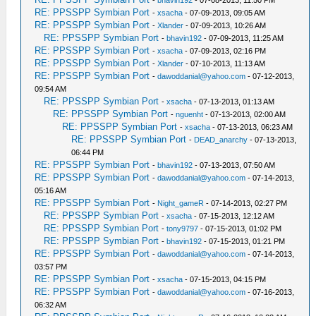
-
bhavin192
- 07-08-2013, 11:50 PM
RE: PPSSPP Symbian Port
-
xsacha
- 07-09-2013, 09:05 AM
RE: PPSSPP Symbian Port
-
Xlander
- 07-09-2013, 10:26 AM
RE: PPSSPP Symbian Port
-
bhavin192
- 07-09-2013, 11:25 AM
RE: PPSSPP Symbian Port
-
xsacha
- 07-09-2013, 02:16 PM
RE: PPSSPP Symbian Port
-
Xlander
- 07-10-2013, 11:13 AM
RE: PPSSPP Symbian Port
-
dawoddanial@yahoo.com
- 07-12-2013,
09:54 AM
RE: PPSSPP Symbian Port
-
xsacha
- 07-13-2013, 01:13 AM
RE: PPSSPP Symbian Port
-
nguenht
- 07-13-2013, 02:00 AM
RE: PPSSPP Symbian Port
-
xsacha
- 07-13-2013, 06:23 AM
RE: PPSSPP Symbian Port
-
DEAD_anarchy
- 07-13-2013,
06:44 PM
RE: PPSSPP Symbian Port
-
bhavin192
- 07-13-2013, 07:50 AM
RE: PPSSPP Symbian Port
-
dawoddanial@yahoo.com
- 07-14-2013,
05:16 AM
RE: PPSSPP Symbian Port
-
Night_gameR
- 07-14-2013, 02:27 PM
RE: PPSSPP Symbian Port
-
xsacha
- 07-15-2013, 12:12 AM
RE: PPSSPP Symbian Port
-
tony9797
- 07-15-2013, 01:02 PM
RE: PPSSPP Symbian Port
-
bhavin192
- 07-15-2013, 01:21 PM
RE: PPSSPP Symbian Port
-
dawoddanial@yahoo.com
- 07-14-2013,
03:57 PM
RE: PPSSPP Symbian Port
-
xsacha
- 07-15-2013, 04:15 PM
RE: PPSSPP Symbian Port
-
dawoddanial@yahoo.com
- 07-16-2013,
06:32 AM