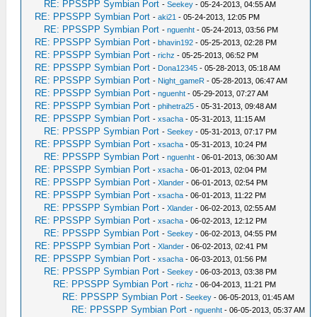
RE: PPSSPP Symbian Port
-
Seekey
- 05-24-2013, 04:55 AM
RE: PPSSPP Symbian Port
-
aki21
- 05-24-2013, 12:05 PM
RE: PPSSPP Symbian Port
-
nguenht
- 05-24-2013, 03:56 PM
RE: PPSSPP Symbian Port
-
bhavin192
- 05-25-2013, 02:28 PM
RE: PPSSPP Symbian Port
-
richz
- 05-25-2013, 06:52 PM
RE: PPSSPP Symbian Port
-
Dona12345
- 05-28-2013, 05:18 AM
RE: PPSSPP Symbian Port
-
Night_gameR
- 05-28-2013, 06:47 AM
RE: PPSSPP Symbian Port
-
nguenht
- 05-29-2013, 07:27 AM
RE: PPSSPP Symbian Port
-
phihetra25
- 05-31-2013, 09:48 AM
RE: PPSSPP Symbian Port
-
xsacha
- 05-31-2013, 11:15 AM
RE: PPSSPP Symbian Port
-
Seekey
- 05-31-2013, 07:17 PM
RE: PPSSPP Symbian Port
-
xsacha
- 05-31-2013, 10:24 PM
RE: PPSSPP Symbian Port
-
nguenht
- 06-01-2013, 06:30 AM
RE: PPSSPP Symbian Port
-
xsacha
- 06-01-2013, 02:04 PM
RE: PPSSPP Symbian Port
-
Xlander
- 06-01-2013, 02:54 PM
RE: PPSSPP Symbian Port
-
xsacha
- 06-01-2013, 11:22 PM
RE: PPSSPP Symbian Port
-
Xlander
- 06-02-2013, 02:55 AM
RE: PPSSPP Symbian Port
-
xsacha
- 06-02-2013, 12:12 PM
RE: PPSSPP Symbian Port
-
Seekey
- 06-02-2013, 04:55 PM
RE: PPSSPP Symbian Port
-
Xlander
- 06-02-2013, 02:41 PM
RE: PPSSPP Symbian Port
-
xsacha
- 06-03-2013, 01:56 PM
RE: PPSSPP Symbian Port
-
Seekey
- 06-03-2013, 03:38 PM
RE: PPSSPP Symbian Port
-
richz
- 06-04-2013, 11:21 PM
RE: PPSSPP Symbian Port
-
Seekey
- 06-05-2013, 01:45 AM
RE: PPSSPP Symbian Port
-
nguenht
- 06-05-2013, 05:37 AM