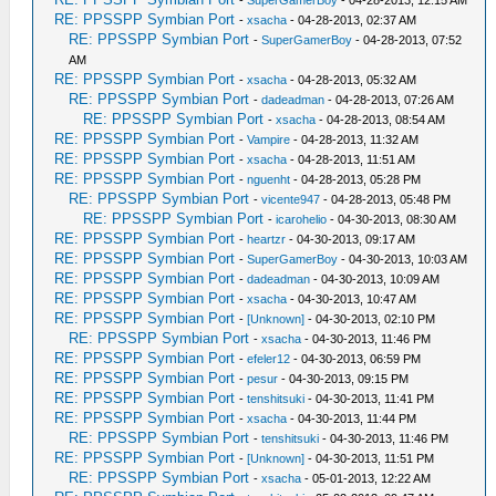
-
SuperGamerBoy
- 04-28-2013, 12:15 AM
RE: PPSSPP Symbian Port
-
xsacha
- 04-28-2013, 02:37 AM
RE: PPSSPP Symbian Port
-
SuperGamerBoy
- 04-28-2013, 07:52
AM
RE: PPSSPP Symbian Port
-
xsacha
- 04-28-2013, 05:32 AM
RE: PPSSPP Symbian Port
-
dadeadman
- 04-28-2013, 07:26 AM
RE: PPSSPP Symbian Port
-
xsacha
- 04-28-2013, 08:54 AM
RE: PPSSPP Symbian Port
-
Vampire
- 04-28-2013, 11:32 AM
RE: PPSSPP Symbian Port
-
xsacha
- 04-28-2013, 11:51 AM
RE: PPSSPP Symbian Port
-
nguenht
- 04-28-2013, 05:28 PM
RE: PPSSPP Symbian Port
-
vicente947
- 04-28-2013, 05:48 PM
RE: PPSSPP Symbian Port
-
icarohelio
- 04-30-2013, 08:30 AM
RE: PPSSPP Symbian Port
-
heartzr
- 04-30-2013, 09:17 AM
RE: PPSSPP Symbian Port
-
SuperGamerBoy
- 04-30-2013, 10:03 AM
RE: PPSSPP Symbian Port
-
dadeadman
- 04-30-2013, 10:09 AM
RE: PPSSPP Symbian Port
-
xsacha
- 04-30-2013, 10:47 AM
RE: PPSSPP Symbian Port
-
[Unknown]
- 04-30-2013, 02:10 PM
RE: PPSSPP Symbian Port
-
xsacha
- 04-30-2013, 11:46 PM
RE: PPSSPP Symbian Port
-
efeler12
- 04-30-2013, 06:59 PM
RE: PPSSPP Symbian Port
-
pesur
- 04-30-2013, 09:15 PM
RE: PPSSPP Symbian Port
-
tenshitsuki
- 04-30-2013, 11:41 PM
RE: PPSSPP Symbian Port
-
xsacha
- 04-30-2013, 11:44 PM
RE: PPSSPP Symbian Port
-
tenshitsuki
- 04-30-2013, 11:46 PM
RE: PPSSPP Symbian Port
-
[Unknown]
- 04-30-2013, 11:51 PM
RE: PPSSPP Symbian Port
-
xsacha
- 05-01-2013, 12:22 AM