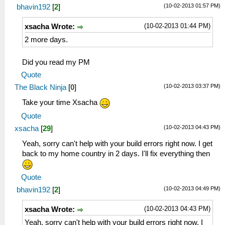
(10-02-2013 01:57 PM)
bhavin192
[
2
]
(10-02-2013 01:44 PM)
xsacha Wrote:
2 more days.
Did you read my PM
Quote
(10-02-2013 03:37 PM)
The Black Ninja
[
0
]
Take your time Xsacha
Quote
(10-02-2013 04:43 PM)
xsacha
[
29
]
Yeah, sorry can't help with your build errors right now. I get
back to my home country in 2 days. I'll fix everything then
Quote
(10-02-2013 04:49 PM)
bhavin192
[
2
]
(10-02-2013 04:43 PM)
xsacha Wrote:
Yeah, sorry can't help with your build errors right now. I