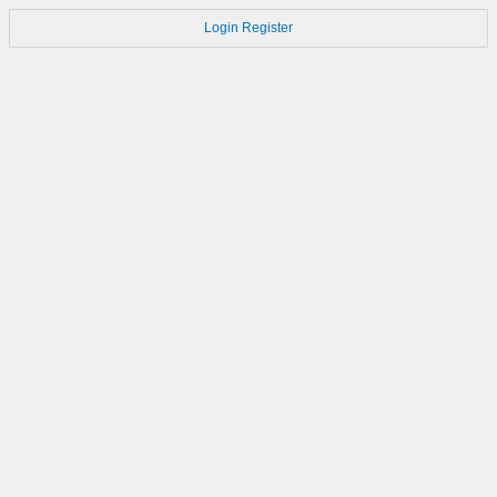
Login
Register