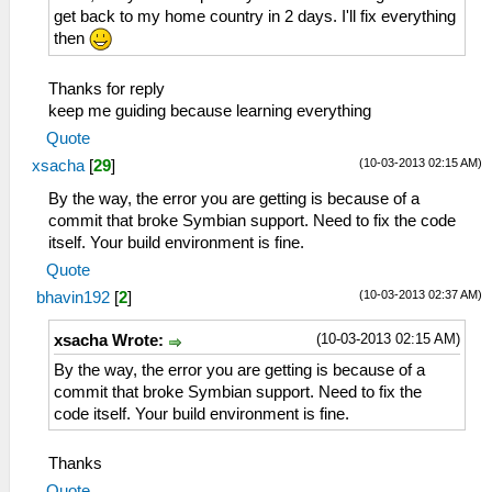
get back to my home country in 2 days. I'll fix everything
then
Thanks for reply
keep me guiding because learning everything
Quote
(10-03-2013 02:15 AM)
xsacha
[
29
]
By the way, the error you are getting is because of a
commit that broke Symbian support. Need to fix the code
itself. Your build environment is fine.
Quote
(10-03-2013 02:37 AM)
bhavin192
[
2
]
(10-03-2013 02:15 AM)
xsacha Wrote:
By the way, the error you are getting is because of a
commit that broke Symbian support. Need to fix the
code itself. Your build environment is fine.
Thanks
Quote