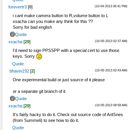
(10-04-2013 06:41 PM)
forevertr3
[
0
]
i cant make camera button to R,volume button to L
xsacha can you make any think for this ??
Sorry for bad english
Quote
(10-05-2013 02:37 AM)
xsacha
[
29
]
I'd need to sign PPSSPP with a special cert to use those
keys. Sorry
Quote
(10-05-2013 02:43 AM)
bhavin192
[
2
]
One experimental build or just source of it please
or a separate git branch of it
Quote
(10-05-2013 08:58 AM)
xsacha
[
29
]
It's fairly hacky to do it. Check out source code of AntSnes
(from Summeli) to see how to do it.
Quote