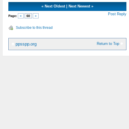
«
Next Oldest
|
Next Newest
»
Post Reply
Page:
«
60
»
Subscribe to this thread
Return to Top
ppsspp.org