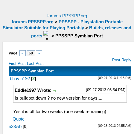
forums.PPSSPP.org
forums.PPSSPP.org
>
PPSSPP - Playstation Portable
Simulator Suitable for Playing Portably
>
Builds, releases and
ports
>
PPSSPP Symbian Port
Page:
«
60
»
Post Reply
First Post
Last Post
PPSSPP Symbian Port
(09-27-2013 11:18 PM)
bhavin192
[
2
]
(09-27-2013 05:54 PM)
Eddie1997 Wrote:
Is buildbot down ? no new version for days....
Yes it is off for two weeks (one week remaining)
Quote
(09-28-2013 04:55 AM)
n33wb
[
0
]