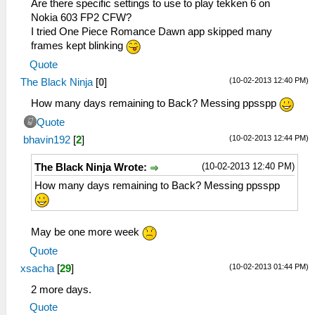
Are there specific settings to use to play tekken 6 on
Nokia 603 FP2 CFW?
I tried One Piece Romance Dawn app skipped many
frames kept blinking
Quote
(10-02-2013 12:40 PM)
The Black Ninja
[
0
]
How many days remaining to Back? Messing ppsspp
Quote
(10-02-2013 12:44 PM)
bhavin192
[
2
]
(10-02-2013 12:40 PM)
The Black Ninja Wrote:
How many days remaining to Back? Messing ppsspp
May be one more week
Quote
(10-02-2013 01:44 PM)
xsacha
[
29
]
2 more days.
Quote