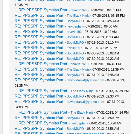
12:35 PM
RE: PPSSPP Symbian Port
-
bhavin192
- 07-28-2013, 02:05 PM
RE: PPSSPP Symbian Port
-
The Black Ninja
- 07-28-2013, 06:15 PM
RE: PPSSPP Symbian Port
-
BboyMUPO
- 07-29-2013, 04:53 AM
RE: PPSSPP Symbian Port
-
newpspfan
- 07-29-2013, 06:30 AM
RE: PPSSPP Symbian Port
-
bhavin192
- 07-29-2013, 10:22 AM
RE: PPSSPP Symbian Port
-
BboyMUPO
- 07-29-2013, 11:14 AM
RE: PPSSPP Symbian Port
-
BboyMUPO
- 07-29-2013, 03:10 PM
RE: PPSSPP Symbian Port
-
Eddie1997
- 07-29-2013, 08:16 PM
RE: PPSSPP Symbian Port
-
BboyMUPO
- 07-30-2013, 05:02 AM
RE: PPSSPP Symbian Port
-
BboyMUPO
- 07-30-2013, 09:22 AM
RE: PPSSPP Symbian Port
-
bhavin192
- 07-30-2013, 04:46 PM
RE: PPSSPP Symbian Port
-
The Black Ninja
- 07-30-2013, 11:39 PM
RE: PPSSPP Symbian Port
-
BboyMUPO
- 07-31-2013, 04:46 AM
RE: PPSSPP Symbian Port
-
dawoddanial@yahoo.com
- 07-31-2013,
01:35 PM
RE: PPSSPP Symbian Port
-
The Black Ninja
- 07-31-2013, 02:39 PM
RE: PPSSPP Symbian Port
-
BboyMUPO
- 07-31-2013, 02:33 PM
RE: PPSSPP Symbian Port
-
dawoddanial@yahoo.com
- 07-31-2013,
04:03 PM
RE: PPSSPP Symbian Port
-
The Black Ninja
- 07-31-2013, 04:14 PM
RE: PPSSPP Symbian Port
-
BboyMUPO
- 07-31-2013, 04:50 PM
RE: PPSSPP Symbian Port
-
newpspfan
- 08-01-2013, 10:20 AM
RE: PPSSPP Symbian Port
-
BboyMUPO
- 08-02-2013, 08:56 AM
RE: PPSSPP Symbian Port