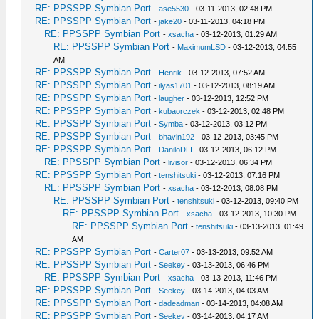
RE: PPSSPP Symbian Port
-
ase5530
- 03-11-2013, 02:48 PM
RE: PPSSPP Symbian Port
-
jake20
- 03-11-2013, 04:18 PM
RE: PPSSPP Symbian Port
-
xsacha
- 03-12-2013, 01:29 AM
RE: PPSSPP Symbian Port
-
MaximumLSD
- 03-12-2013, 04:55
AM
RE: PPSSPP Symbian Port
-
Henrik
- 03-12-2013, 07:52 AM
RE: PPSSPP Symbian Port
-
ilyas1701
- 03-12-2013, 08:19 AM
RE: PPSSPP Symbian Port
-
laugher
- 03-12-2013, 12:52 PM
RE: PPSSPP Symbian Port
-
kubaorczek
- 03-12-2013, 02:48 PM
RE: PPSSPP Symbian Port
-
Symba
- 03-12-2013, 03:12 PM
RE: PPSSPP Symbian Port
-
bhavin192
- 03-12-2013, 03:45 PM
RE: PPSSPP Symbian Port
-
DaniloDLI
- 03-12-2013, 06:12 PM
RE: PPSSPP Symbian Port
-
livisor
- 03-12-2013, 06:34 PM
RE: PPSSPP Symbian Port
-
tenshitsuki
- 03-12-2013, 07:16 PM
RE: PPSSPP Symbian Port
-
xsacha
- 03-12-2013, 08:08 PM
RE: PPSSPP Symbian Port
-
tenshitsuki
- 03-12-2013, 09:40 PM
RE: PPSSPP Symbian Port
-
xsacha
- 03-12-2013, 10:30 PM
RE: PPSSPP Symbian Port
-
tenshitsuki
- 03-13-2013, 01:49
AM
RE: PPSSPP Symbian Port
-
Carter07
- 03-13-2013, 09:52 AM
RE: PPSSPP Symbian Port
-
Seekey
- 03-13-2013, 06:46 PM
RE: PPSSPP Symbian Port
-
xsacha
- 03-13-2013, 11:46 PM
RE: PPSSPP Symbian Port
-
Seekey
- 03-14-2013, 04:03 AM
RE: PPSSPP Symbian Port
-
dadeadman
- 03-14-2013, 04:08 AM
RE: PPSSPP Symbian Port
-
Seekey
- 03-14-2013, 04:17 AM