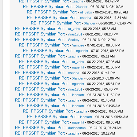
RE: PPSSPP Symbian Port
-
xsacha
- 06-19-2013, 04:42 PM
RE: PPSSPP Symbian Port
-
Xlander
- 06-20-2013, 08:10 AM
RE: PPSSPP Symbian Port
-
ut_vebs
- 06-20-2013, 08:26 AM
RE: PPSSPP Symbian Port
-
xsacha
- 06-20-2013, 11:34 AM
RE: PPSSPP Symbian Port
-
Xlander
- 06-20-2013, 01:40 PM
RE: PPSSPP Symbian Port
-
ut_vebs
- 06-20-2013, 05:38 AM
RE: PPSSPP Symbian Port
-
ilyas1701
- 06-21-2013, 06:23 PM
RE: PPSSPP Symbian Port
-
Seekey
- 06-21-2013, 09:12 PM
RE: PPSSPP Symbian Port
-
Vampire
- 07-01-2013, 08:38 PM
RE: PPSSPP Symbian Port
-
nguenht
- 07-01-2013, 09:53 PM
RE: PPSSPP Symbian Port
-
xsacha
- 06-22-2013, 05:11 AM
RE: PPSSPP Symbian Port
-
ut_vebs
- 06-22-2013, 07:03 AM
RE: PPSSPP Symbian Port
-
nguenht
- 06-22-2013, 01:00 PM
RE: PPSSPP Symbian Port
-
xsacha
- 06-22-2013, 01:41 PM
RE: PPSSPP Symbian Port
-
Xlander
- 06-22-2013, 03:06 PM
RE: PPSSPP Symbian Port
-
nguenht
- 06-22-2013, 05:31 PM
RE: PPSSPP Symbian Port
-
ilyas1701
- 06-23-2013, 05:40 PM
RE: PPSSPP Symbian Port
-
Hecserr
- 06-23-2013, 11:52 PM
RE: PPSSPP Symbian Port
-
xsacha
- 06-24-2013, 01:45 AM
RE: PPSSPP Symbian Port
-
Hecserr
- 06-24-2013, 04:35 AM
RE: PPSSPP Symbian Port
-
xsacha
- 06-24-2013, 04:38 AM
RE: PPSSPP Symbian Port
-
Hecserr
- 06-24-2013, 05:54 AM
RE: PPSSPP Symbian Port
-
nguenht
- 06-24-2013, 08:58 AM
RE: PPSSPP Symbian Port
-
dadeadman
- 06-24-2013, 07:24 AM
RE: PPSSPP Symbian Port
-
xsacha
- 06-24-2013, 10:12 AM