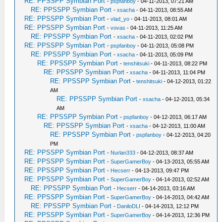
RE: PPSSPP Symbian Port
-
pspfanboy
- 04-11-2013, 07:21 AM
RE: PPSSPP Symbian Port
-
xsacha
- 04-11-2013, 08:55 AM
RE: PPSSPP Symbian Port
-
vlad_yo
- 04-11-2013, 08:01 AM
RE: PPSSPP Symbian Port
-
vovas
- 04-11-2013, 11:25 AM
RE: PPSSPP Symbian Port
-
xsacha
- 04-11-2013, 02:02 PM
RE: PPSSPP Symbian Port
-
pspfanboy
- 04-11-2013, 05:08 PM
RE: PPSSPP Symbian Port
-
xsacha
- 04-11-2013, 05:09 PM
RE: PPSSPP Symbian Port
-
tenshitsuki
- 04-11-2013, 08:22 PM
RE: PPSSPP Symbian Port
-
xsacha
- 04-11-2013, 11:04 PM
RE: PPSSPP Symbian Port
-
tenshitsuki
- 04-12-2013, 01:22
AM
RE: PPSSPP Symbian Port
-
xsacha
- 04-12-2013, 05:34
AM
RE: PPSSPP Symbian Port
-
pspfanboy
- 04-12-2013, 06:17 AM
RE: PPSSPP Symbian Port
-
xsacha
- 04-12-2013, 11:00 AM
RE: PPSSPP Symbian Port
-
pspfanboy
- 04-12-2013, 04:20
PM
RE: PPSSPP Symbian Port
-
Nurlan333
- 04-12-2013, 08:37 AM
RE: PPSSPP Symbian Port
-
SuperGamerBoy
- 04-13-2013, 05:55 AM
RE: PPSSPP Symbian Port
-
Hecserr
- 04-13-2013, 09:47 PM
RE: PPSSPP Symbian Port
-
SuperGamerBoy
- 04-14-2013, 02:52 AM
RE: PPSSPP Symbian Port
-
Hecserr
- 04-14-2013, 03:16 AM
RE: PPSSPP Symbian Port
-
SuperGamerBoy
- 04-14-2013, 04:42 AM
RE: PPSSPP Symbian Port
-
DaniloDLI
- 04-14-2013, 12:12 PM
RE: PPSSPP Symbian Port
-
SuperGamerBoy
- 04-14-2013, 12:36 PM