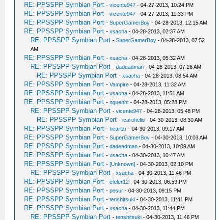
RE: PPSSPP Symbian Port
-
vicente947
- 04-27-2013, 10:24 PM
RE: PPSSPP Symbian Port
-
vicente947
- 04-27-2013, 11:33 PM
RE: PPSSPP Symbian Port
-
SuperGamerBoy
- 04-28-2013, 12:15 AM
RE: PPSSPP Symbian Port
-
xsacha
- 04-28-2013, 02:37 AM
RE: PPSSPP Symbian Port
-
SuperGamerBoy
- 04-28-2013, 07:52
AM
RE: PPSSPP Symbian Port
-
xsacha
- 04-28-2013, 05:32 AM
RE: PPSSPP Symbian Port
-
dadeadman
- 04-28-2013, 07:26 AM
RE: PPSSPP Symbian Port
-
xsacha
- 04-28-2013, 08:54 AM
RE: PPSSPP Symbian Port
-
Vampire
- 04-28-2013, 11:32 AM
RE: PPSSPP Symbian Port
-
xsacha
- 04-28-2013, 11:51 AM
RE: PPSSPP Symbian Port
-
nguenht
- 04-28-2013, 05:28 PM
RE: PPSSPP Symbian Port
-
vicente947
- 04-28-2013, 05:48 PM
RE: PPSSPP Symbian Port
-
icarohelio
- 04-30-2013, 08:30 AM
RE: PPSSPP Symbian Port
-
heartzr
- 04-30-2013, 09:17 AM
RE: PPSSPP Symbian Port
-
SuperGamerBoy
- 04-30-2013, 10:03 AM
RE: PPSSPP Symbian Port
-
dadeadman
- 04-30-2013, 10:09 AM
RE: PPSSPP Symbian Port
-
xsacha
- 04-30-2013, 10:47 AM
RE: PPSSPP Symbian Port
-
[Unknown]
- 04-30-2013, 02:10 PM
RE: PPSSPP Symbian Port
-
xsacha
- 04-30-2013, 11:46 PM
RE: PPSSPP Symbian Port
-
efeler12
- 04-30-2013, 06:59 PM
RE: PPSSPP Symbian Port
-
pesur
- 04-30-2013, 09:15 PM
RE: PPSSPP Symbian Port
-
tenshitsuki
- 04-30-2013, 11:41 PM
RE: PPSSPP Symbian Port
-
xsacha
- 04-30-2013, 11:44 PM
RE: PPSSPP Symbian Port
-
tenshitsuki
- 04-30-2013, 11:46 PM