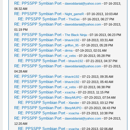
RE: PPSSPP Symbian Port
-
dawoddanial@yahoo.com
- 07-16-2013,
06:32 AM
RE: PPSSPP Symbian Port
-
Night_gameR
- 07-16-2013, 10:03 AM
RE: PPSSPP Symbian Port
-
TheDax
- 07-16-2013, 06:27 PM
RE: PPSSPP Symbian Port
-
dawoddanial@yahoo.com
- 07-16-2013,
01:19 PM
RE: PPSSPP Symbian Port
-
The Black Ninja
- 07-16-2013, 06:23 PM
RE: PPSSPP Symbian Port
-
bhavin192
- 07-18-2013, 03:31 AM
RE: PPSSPP Symbian Port
-
griffon_95
- 07-18-2013, 05:28 PM
RE: PPSSPP Symbian Port
-
dirma
- 07-19-2013, 02:01 AM
RE: PPSSPP Symbian Port
-
ut_vebs
- 07-20-2013, 05:28 PM
RE: PPSSPP Symbian Port
-
bhavin192
- 07-21-2013, 04:37 PM
RE: PPSSPP Symbian Port
-
dawoddanial@yahoo.com
- 07-21-2013,
04:28 AM
RE: PPSSPP Symbian Port
-
bhavin192
- 07-21-2013, 09:35 AM
RE: PPSSPP Symbian Port
-
bhavin192
- 07-22-2013, 05:40 AM
RE: PPSSPP Symbian Port
-
ut_vebs
- 07-22-2013, 06:38 PM
RE: PPSSPP Symbian Port
-
xsacha
- 07-22-2013, 11:15 PM
RE: PPSSPP Symbian Port
-
BboyMUPO
- 07-23-2013, 07:54 AM
RE: PPSSPP Symbian Port
-
Xlander
- 07-23-2013, 03:12 PM
RE: PPSSPP Symbian Port
-
BboyMUPO
- 07-23-2013, 06:43 PM
RE: PPSSPP Symbian Port
-
xsacha
- 07-23-2013, 10:38 PM
RE: PPSSPP Symbian Port
-
dawoddanial@yahoo.com
- 07-24-2013,
12:20 AM
RE: PPSSPP Symbian Port
-
xsacha
- 07-24-2013, 02:06 AM