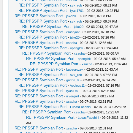
-
xsacha
- 02-02-2013, 06:22 PM
RE: PPSSPP Symbian Port
-
svk_rob
- 02-02-2013, 08:21 PM
RE: PPSSPP Symbian Port
-
ilyas1701
- 02-02-2013, 10:22 PM
RE: PPSSPP Symbian Port
-
jake20
- 02-02-2013, 07:08 PM
RE: PPSSPP Symbian Port
-
svk_rob
- 02-02-2013, 09:37 PM
RE: PPSSPP Symbian Port
-
jake20
- 02-03-2013, 02:47 AM
RE: PPSSPP Symbian Port
-
crashjant
- 02-02-2013, 07:18 PM
RE: PPSSPP Symbian Port
-
jake20
- 02-02-2013, 07:26 PM
RE: PPSSPP Symbian Port
-
xsacha
- 02-03-2013, 12:36 AM
RE: PPSSPP Symbian Port
-
openglhk
- 02-03-2013, 01:49 AM
RE: PPSSPP Symbian Port
-
xsacha
- 02-03-2013, 05:00 AM
RE: PPSSPP Symbian Port
-
openglhk
- 02-03-2013, 05:42 AM
RE: PPSSPP Symbian Port
-
xsacha
- 02-03-2013, 11:07 AM
RE: PPSSPP Symbian Port
-
kubaorczek
- 02-03-2013, 10:43 AM
RE: PPSSPP Symbian Port
-
svk_rob
- 02-04-2013, 07:55 PM
RE: PPSSPP Symbian Port
-
griffon_95
- 02-03-2013, 07:14 PM
RE: PPSSPP Symbian Port
-
Apology11
- 02-03-2013, 07:16 PM
RE: PPSSPP Symbian Port
-
ilyas1701
- 02-04-2013, 02:05 AM
RE: PPSSPP Symbian Port
-
izvergart
- 02-04-2013, 08:17 PM
RE: PPSSPP Symbian Port
-
xsacha
- 02-07-2013, 02:31 PM
RE: PPSSPP Symbian Port
-
LucasFacchini
- 02-07-2013, 03:28 PM
RE: PPSSPP Symbian Port
-
xsacha
- 02-08-2013, 12:21 AM
RE: PPSSPP Symbian Port
-
LucasFacchini
- 02-08-2013, 11:32
AM
RE: PPSSPP Symbian Port
-
xsacha
- 02-08-2013, 12:31 PM