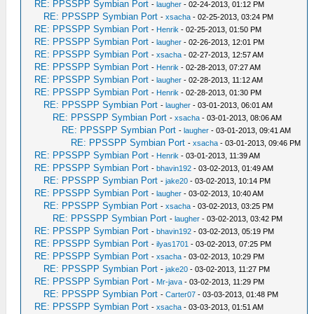
RE: PPSSPP Symbian Port
-
laugher
- 02-24-2013, 01:12 PM
RE: PPSSPP Symbian Port
-
xsacha
- 02-25-2013, 03:24 PM
RE: PPSSPP Symbian Port
-
Henrik
- 02-25-2013, 01:50 PM
RE: PPSSPP Symbian Port
-
laugher
- 02-26-2013, 12:01 PM
RE: PPSSPP Symbian Port
-
xsacha
- 02-27-2013, 12:57 AM
RE: PPSSPP Symbian Port
-
Henrik
- 02-28-2013, 07:27 AM
RE: PPSSPP Symbian Port
-
laugher
- 02-28-2013, 11:12 AM
RE: PPSSPP Symbian Port
-
Henrik
- 02-28-2013, 01:30 PM
RE: PPSSPP Symbian Port
-
laugher
- 03-01-2013, 06:01 AM
RE: PPSSPP Symbian Port
-
xsacha
- 03-01-2013, 08:06 AM
RE: PPSSPP Symbian Port
-
laugher
- 03-01-2013, 09:41 AM
RE: PPSSPP Symbian Port
-
xsacha
- 03-01-2013, 09:46 PM
RE: PPSSPP Symbian Port
-
Henrik
- 03-01-2013, 11:39 AM
RE: PPSSPP Symbian Port
-
bhavin192
- 03-02-2013, 01:49 AM
RE: PPSSPP Symbian Port
-
jake20
- 03-02-2013, 10:14 PM
RE: PPSSPP Symbian Port
-
laugher
- 03-02-2013, 10:40 AM
RE: PPSSPP Symbian Port
-
xsacha
- 03-02-2013, 03:25 PM
RE: PPSSPP Symbian Port
-
laugher
- 03-02-2013, 03:42 PM
RE: PPSSPP Symbian Port
-
bhavin192
- 03-02-2013, 05:19 PM
RE: PPSSPP Symbian Port
-
ilyas1701
- 03-02-2013, 07:25 PM
RE: PPSSPP Symbian Port
-
xsacha
- 03-02-2013, 10:29 PM
RE: PPSSPP Symbian Port
-
jake20
- 03-02-2013, 11:27 PM
RE: PPSSPP Symbian Port
-
Mr-java
- 03-02-2013, 11:29 PM
RE: PPSSPP Symbian Port
-
Carter07
- 03-03-2013, 01:48 PM
RE: PPSSPP Symbian Port
-
xsacha
- 03-03-2013, 01:51 AM