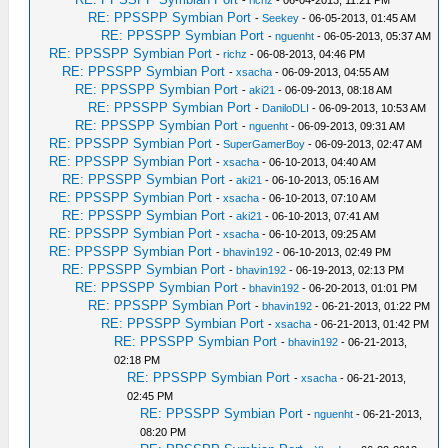
-
richz
- 06-04-2013, 11:21 PM
RE: PPSSPP Symbian Port
-
Seekey
- 06-05-2013, 01:45 AM
RE: PPSSPP Symbian Port
-
nguenht
- 06-05-2013, 05:37 AM
RE: PPSSPP Symbian Port
-
richz
- 06-08-2013, 04:46 PM
RE: PPSSPP Symbian Port
-
xsacha
- 06-09-2013, 04:55 AM
RE: PPSSPP Symbian Port
-
aki21
- 06-09-2013, 08:18 AM
RE: PPSSPP Symbian Port
-
DaniloDLI
- 06-09-2013, 10:53 AM
RE: PPSSPP Symbian Port
-
nguenht
- 06-09-2013, 09:31 AM
RE: PPSSPP Symbian Port
-
SuperGamerBoy
- 06-09-2013, 02:47 AM
RE: PPSSPP Symbian Port
-
xsacha
- 06-10-2013, 04:40 AM
RE: PPSSPP Symbian Port
-
aki21
- 06-10-2013, 05:16 AM
RE: PPSSPP Symbian Port
-
xsacha
- 06-10-2013, 07:10 AM
RE: PPSSPP Symbian Port
-
aki21
- 06-10-2013, 07:41 AM
RE: PPSSPP Symbian Port
-
xsacha
- 06-10-2013, 09:25 AM
RE: PPSSPP Symbian Port
-
bhavin192
- 06-10-2013, 02:49 PM
RE: PPSSPP Symbian Port
-
bhavin192
- 06-19-2013, 02:13 PM
RE: PPSSPP Symbian Port
-
bhavin192
- 06-20-2013, 01:01 PM
RE: PPSSPP Symbian Port
-
bhavin192
- 06-21-2013, 01:22 PM
RE: PPSSPP Symbian Port
-
xsacha
- 06-21-2013, 01:42 PM
RE: PPSSPP Symbian Port
-
bhavin192
- 06-21-2013,
02:18 PM
RE: PPSSPP Symbian Port
-
xsacha
- 06-21-2013,
02:45 PM
RE: PPSSPP Symbian Port
-
nguenht
- 06-21-2013,
08:20 PM