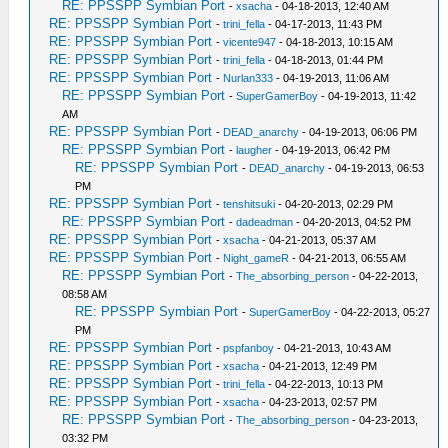
RE: PPSSPP Symbian Port
-
xsacha
- 04-18-2013, 12:40 AM
RE: PPSSPP Symbian Port
-
trini_fella
- 04-17-2013, 11:43 PM
RE: PPSSPP Symbian Port
-
vicente947
- 04-18-2013, 10:15 AM
RE: PPSSPP Symbian Port
-
trini_fella
- 04-18-2013, 01:44 PM
RE: PPSSPP Symbian Port
-
Nurlan333
- 04-19-2013, 11:06 AM
RE: PPSSPP Symbian Port
-
SuperGamerBoy
- 04-19-2013, 11:42
AM
RE: PPSSPP Symbian Port
-
DEAD_anarchy
- 04-19-2013, 06:06 PM
RE: PPSSPP Symbian Port
-
laugher
- 04-19-2013, 06:42 PM
RE: PPSSPP Symbian Port
-
DEAD_anarchy
- 04-19-2013, 06:53
PM
RE: PPSSPP Symbian Port
-
tenshitsuki
- 04-20-2013, 02:29 PM
RE: PPSSPP Symbian Port
-
dadeadman
- 04-20-2013, 04:52 PM
RE: PPSSPP Symbian Port
-
xsacha
- 04-21-2013, 05:37 AM
RE: PPSSPP Symbian Port
-
Night_gameR
- 04-21-2013, 06:55 AM
RE: PPSSPP Symbian Port
-
The_absorbing_person
- 04-22-2013,
08:58 AM
RE: PPSSPP Symbian Port
-
SuperGamerBoy
- 04-22-2013, 05:27
PM
RE: PPSSPP Symbian Port
-
pspfanboy
- 04-21-2013, 10:43 AM
RE: PPSSPP Symbian Port
-
xsacha
- 04-21-2013, 12:49 PM
RE: PPSSPP Symbian Port
-
trini_fella
- 04-22-2013, 10:13 PM
RE: PPSSPP Symbian Port
-
xsacha
- 04-23-2013, 02:57 PM
RE: PPSSPP Symbian Port
-
The_absorbing_person
- 04-23-2013,
03:32 PM