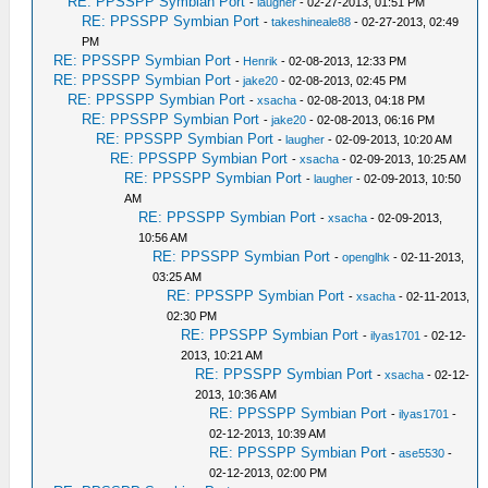
RE: PPSSPP Symbian Port
-
laugher
- 02-27-2013, 01:51 PM
RE: PPSSPP Symbian Port
-
takeshineale88
- 02-27-2013, 02:49
PM
RE: PPSSPP Symbian Port
-
Henrik
- 02-08-2013, 12:33 PM
RE: PPSSPP Symbian Port
-
jake20
- 02-08-2013, 02:45 PM
RE: PPSSPP Symbian Port
-
xsacha
- 02-08-2013, 04:18 PM
RE: PPSSPP Symbian Port
-
jake20
- 02-08-2013, 06:16 PM
RE: PPSSPP Symbian Port
-
laugher
- 02-09-2013, 10:20 AM
RE: PPSSPP Symbian Port
-
xsacha
- 02-09-2013, 10:25 AM
RE: PPSSPP Symbian Port
-
laugher
- 02-09-2013, 10:50
AM
RE: PPSSPP Symbian Port
-
xsacha
- 02-09-2013,
10:56 AM
RE: PPSSPP Symbian Port
-
openglhk
- 02-11-2013,
03:25 AM
RE: PPSSPP Symbian Port
-
xsacha
- 02-11-2013,
02:30 PM
RE: PPSSPP Symbian Port
-
ilyas1701
- 02-12-
2013, 10:21 AM
RE: PPSSPP Symbian Port
-
xsacha
- 02-12-
2013, 10:36 AM
RE: PPSSPP Symbian Port
-
ilyas1701
-
02-12-2013, 10:39 AM
RE: PPSSPP Symbian Port
-
ase5530
-
02-12-2013, 02:00 PM