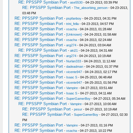
RE: PPSSPP Symbian Port
-
ase5530
- 04-23-2013, 03:39 PM
RE: PPSSPP Symbian Port
-
The_absorbing_person
- 04-23-2013,
03:48 PM
RE: PPSSPP Symbian Port
-
pspfanboy
- 04-23-2013, 04:31 PM
RE: PPSSPP Symbian Port
-
trini_fella
- 04-23-2013, 04:57 PM
RE: PPSSPP Symbian Port
-
xsacha
- 04-24-2013, 01:28 AM
RE: PPSSPP Symbian Port
-
[Unknown]
- 04-24-2013, 01:58 AM
RE: PPSSPP Symbian Port
-
xsacha
- 04-24-2013, 02:24 AM
RE: PPSSPP Symbian Port
-
arg274
- 04-24-2013, 03:04 AM
RE: PPSSPP Symbian Port
-
aki21
- 04-24-2013, 04:31 AM
RE: PPSSPP Symbian Port
-
arg274
- 04-24-2013, 10:19 AM
RE: PPSSPP Symbian Port
-
Nurlan333
- 04-24-2013, 11:12 AM
RE: PPSSPP Symbian Port
-
dadeadman
- 04-24-2013, 01:37 PM
RE: PPSSPP Symbian Port
-
vicente947
- 04-24-2013, 02:17 PM
RE: PPSSPP Symbian Port
-
Isaac S
- 04-25-2013, 06:48 AM
RE: PPSSPP Symbian Port
-
vicente947
- 04-25-2013, 01:56 PM
RE: PPSSPP Symbian Port
-
Vampire
- 04-27-2013, 03:51 AM
RE: PPSSPP Symbian Port
-
Isaac S
- 04-27-2013, 04:11 AM
RE: PPSSPP Symbian Port
-
SuperGamerBoy
- 04-27-2013, 05:34 AM
RE: PPSSPP Symbian Port
-
Vampire
- 04-27-2013, 10:00 AM
RE: PPSSPP Symbian Port
-
pesur
- 04-27-2013, 10:19 AM
RE: PPSSPP Symbian Port
-
SuperGamerBoy
- 04-27-2013, 02:30
PM
RE: PPSSPP Symbian Port
-
Vampire
- 04-27-2013, 01:16 PM
RE: PPSSPP Symbian Port
-
xsacha
- 04-27-2013, 10:22 PM