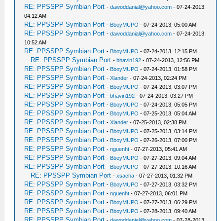
RE: PPSSPP Symbian Port
-
dawoddanial@yahoo.com
- 07-24-2013,
04:12 AM
RE: PPSSPP Symbian Port
-
BboyMUPO
- 07-24-2013, 05:00 AM
RE: PPSSPP Symbian Port
-
dawoddanial@yahoo.com
- 07-24-2013,
10:52 AM
RE: PPSSPP Symbian Port
-
BboyMUPO
- 07-24-2013, 12:15 PM
RE: PPSSPP Symbian Port
-
bhavin192
- 07-24-2013, 12:56 PM
RE: PPSSPP Symbian Port
-
BboyMUPO
- 07-24-2013, 01:58 PM
RE: PPSSPP Symbian Port
-
Xlander
- 07-24-2013, 02:24 PM
RE: PPSSPP Symbian Port
-
BboyMUPO
- 07-24-2013, 03:07 PM
RE: PPSSPP Symbian Port
-
bhavin192
- 07-24-2013, 03:27 PM
RE: PPSSPP Symbian Port
-
BboyMUPO
- 07-24-2013, 05:05 PM
RE: PPSSPP Symbian Port
-
BboyMUPO
- 07-25-2013, 05:04 AM
RE: PPSSPP Symbian Port
-
Xlander
- 07-25-2013, 02:38 PM
RE: PPSSPP Symbian Port
-
BboyMUPO
- 07-25-2013, 03:14 PM
RE: PPSSPP Symbian Port
-
BboyMUPO
- 07-26-2013, 07:00 PM
RE: PPSSPP Symbian Port
-
nguenht
- 07-27-2013, 05:41 AM
RE: PPSSPP Symbian Port
-
BboyMUPO
- 07-27-2013, 09:04 AM
RE: PPSSPP Symbian Port
-
BboyMUPO
- 07-27-2013, 10:16 AM
RE: PPSSPP Symbian Port
-
xsacha
- 07-27-2013, 01:32 PM
RE: PPSSPP Symbian Port
-
BboyMUPO
- 07-27-2013, 03:32 PM
RE: PPSSPP Symbian Port
-
nguenht
- 07-27-2013, 06:01 PM
RE: PPSSPP Symbian Port
-
BboyMUPO
- 07-27-2013, 06:29 PM
RE: PPSSPP Symbian Port
-
BboyMUPO
- 07-28-2013, 09:40 AM
RE: PPSSPP Symbian Port
-
dawoddanial@yahoo.com
- 07-28-2013,