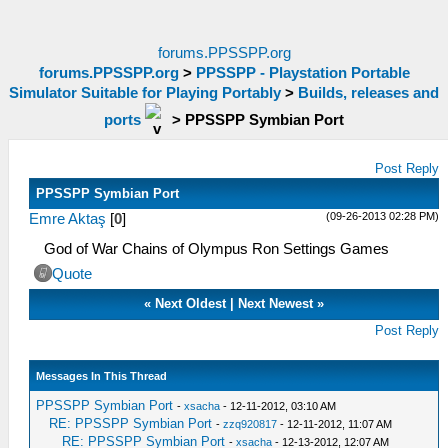
forums.PPSSPP.org
forums.PPSSPP.org
>
PPSSPP - Playstation Portable
Simulator Suitable for Playing Portably
>
Builds, releases and
ports
>
PPSSPP Symbian Port
Post Reply
PPSSPP Symbian Port
(09-26-2013 02:28 PM)
Emre Aktaş
[
0
]
God of War Chains of Olympus Ron Settings Games
Quote
«
Next Oldest
|
Next Newest
»
Post Reply
Messages In This Thread
PPSSPP Symbian Port
-
xsacha
- 12-11-2012, 03:10 AM
RE: PPSSPP Symbian Port
-
zzq920817
- 12-11-2012, 11:07 AM
RE: PPSSPP Symbian Port
-
xsacha
- 12-13-2012, 12:07 AM