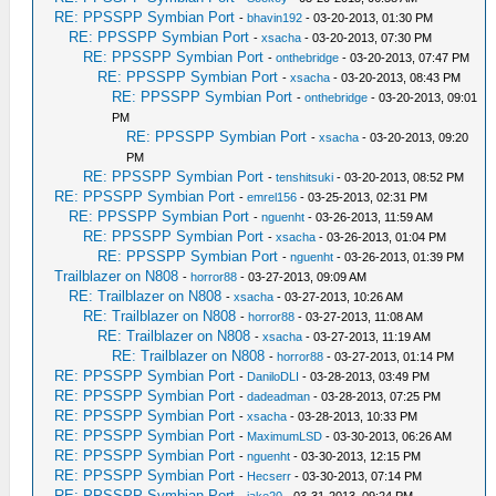
RE: PPSSPP Symbian Port
-
bhavin192
- 03-20-2013, 01:30 PM
RE: PPSSPP Symbian Port
-
xsacha
- 03-20-2013, 07:30 PM
RE: PPSSPP Symbian Port
-
onthebridge
- 03-20-2013, 07:47 PM
RE: PPSSPP Symbian Port
-
xsacha
- 03-20-2013, 08:43 PM
RE: PPSSPP Symbian Port
-
onthebridge
- 03-20-2013, 09:01
PM
RE: PPSSPP Symbian Port
-
xsacha
- 03-20-2013, 09:20
PM
RE: PPSSPP Symbian Port
-
tenshitsuki
- 03-20-2013, 08:52 PM
RE: PPSSPP Symbian Port
-
emrel156
- 03-25-2013, 02:31 PM
RE: PPSSPP Symbian Port
-
nguenht
- 03-26-2013, 11:59 AM
RE: PPSSPP Symbian Port
-
xsacha
- 03-26-2013, 01:04 PM
RE: PPSSPP Symbian Port
-
nguenht
- 03-26-2013, 01:39 PM
Trailblazer on N808
-
horror88
- 03-27-2013, 09:09 AM
RE: Trailblazer on N808
-
xsacha
- 03-27-2013, 10:26 AM
RE: Trailblazer on N808
-
horror88
- 03-27-2013, 11:08 AM
RE: Trailblazer on N808
-
xsacha
- 03-27-2013, 11:19 AM
RE: Trailblazer on N808
-
horror88
- 03-27-2013, 01:14 PM
RE: PPSSPP Symbian Port
-
DaniloDLI
- 03-28-2013, 03:49 PM
RE: PPSSPP Symbian Port
-
dadeadman
- 03-28-2013, 07:25 PM
RE: PPSSPP Symbian Port
-
xsacha
- 03-28-2013, 10:33 PM
RE: PPSSPP Symbian Port
-
MaximumLSD
- 03-30-2013, 06:26 AM
RE: PPSSPP Symbian Port
-
nguenht
- 03-30-2013, 12:15 PM
RE: PPSSPP Symbian Port
-
Hecserr
- 03-30-2013, 07:14 PM
RE: PPSSPP Symbian Port