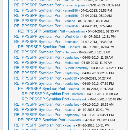
-
jake20
- 03-31-2013, 09:24 PM
RE: PPSSPP Symbian Port
-
ronny de jesus
- 03-31-2013, 09:32 PM
RE: PPSSPP Symbian Port
-
emrel156
- 04-01-2013, 03:53 PM
RE: PPSSPP Symbian Port
-
emrel156
- 04-04-2013, 05:10 AM
RE: PPSSPP Symbian Port
-
xsacha
- 04-04-2013, 05:11 AM
RE: PPSSPP Symbian Port
-
emrel156
- 04-04-2013, 09:59 AM
RE: PPSSPP Symbian Port
-
dadeadman
- 04-04-2013, 01:33 PM
RE: PPSSPP Symbian Port
-
Wind Knight
- 04-07-2013, 12:31 PM
RE: PPSSPP Symbian Port
-
cemsidar
- 04-07-2013, 01:33 PM
RE: PPSSPP Symbian Port
-
Hecserr
- 04-07-2013, 02:04 PM
RE: PPSSPP Symbian Port
-
Hecserr
- 04-08-2013, 12:51 AM
RE: PPSSPP Symbian Port
-
pspfanboy
- 04-08-2013, 11:39 AM
RE: PPSSPP Symbian Port
-
Mohamed
- 04-09-2013, 11:40 AM
RE: PPSSPP Symbian Port
-
SuperGamerBoy
- 04-09-2013, 02:00 PM
RE: PPSSPP Symbian Port
-
pspfanboy
- 04-09-2013, 02:39 PM
RE: PPSSPP Symbian Port
-
ase5530
- 04-09-2013, 04:27 PM
RE: PPSSPP Symbian Port
-
pspfanboy
- 04-09-2013, 07:59 PM
RE: PPSSPP Symbian Port
-
xsacha
- 04-10-2013, 10:47 AM
RE: PPSSPP Symbian Port
-
horror88
- 04-10-2013, 11:08 AM
RE: PPSSPP Symbian Port
-
tenshitsuki
- 04-10-2013, 12:48 PM
RE: PPSSPP Symbian Port
-
pspfanboy
- 04-10-2013, 10:35 AM
RE: PPSSPP Symbian Port
-
xsacha
- 04-10-2013, 02:01 PM
RE: PPSSPP Symbian Port
-
pspfanboy
- 04-10-2013, 04:21 PM
RE: PPSSPP Symbian Port
-
horror88
- 04-10-2013, 08:14 PM
RE: PPSSPP Symbian Port
-
xsacha
- 04-10-2013, 10:51 PM