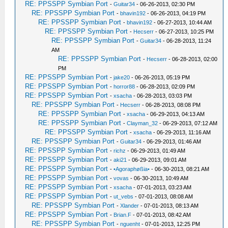
RE: PPSSPP Symbian Port
-
Guitar34
- 06-26-2013, 02:30 PM
RE: PPSSPP Symbian Port
-
bhavin192
- 06-26-2013, 04:19 PM
RE: PPSSPP Symbian Port
-
bhavin192
- 06-27-2013, 10:44 AM
RE: PPSSPP Symbian Port
-
Hecserr
- 06-27-2013, 10:25 PM
RE: PPSSPP Symbian Port
-
Guitar34
- 06-28-2013, 11:24
AM
RE: PPSSPP Symbian Port
-
Hecserr
- 06-28-2013, 02:00
PM
RE: PPSSPP Symbian Port
-
jake20
- 06-26-2013, 05:19 PM
RE: PPSSPP Symbian Port
-
horror88
- 06-28-2013, 02:09 PM
RE: PPSSPP Symbian Port
-
xsacha
- 06-28-2013, 03:03 PM
RE: PPSSPP Symbian Port
-
Hecserr
- 06-28-2013, 08:08 PM
RE: PPSSPP Symbian Port
-
xsacha
- 06-29-2013, 04:13 AM
RE: PPSSPP Symbian Port
-
Clayman_32
- 06-29-2013, 07:12 AM
RE: PPSSPP Symbian Port
-
xsacha
- 06-29-2013, 11:16 AM
RE: PPSSPP Symbian Port
-
Guitar34
- 06-29-2013, 01:46 AM
RE: PPSSPP Symbian Port
-
richz
- 06-29-2013, 01:49 AM
RE: PPSSPP Symbian Port
-
aki21
- 06-29-2013, 09:01 AM
RE: PPSSPP Symbian Port
-
•Agoraphøßia•
- 06-30-2013, 08:21 AM
RE: PPSSPP Symbian Port
-
vovas
- 06-30-2013, 10:49 AM
RE: PPSSPP Symbian Port
-
xsacha
- 07-01-2013, 03:23 AM
RE: PPSSPP Symbian Port
-
ut_vebs
- 07-01-2013, 08:08 AM
RE: PPSSPP Symbian Port
-
Xlander
- 07-01-2013, 08:13 AM
RE: PPSSPP Symbian Port
-
Brian.F
- 07-01-2013, 08:42 AM
RE: PPSSPP Symbian Port
-
nguenht
- 07-01-2013, 12:25 PM