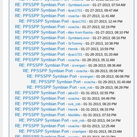
RE: PPSSPP Symbian Port
-
SymbianLover
- 01-27-2013, 07:54 AM
RE: PPSSPP Symbian Port
-
ilyas1701
- 01-27-2013, 09:47 AM
RE: PPSSPP Symbian Port
-
xsacha
- 01-27-2013, 11:41 AM
RE: PPSSPP Symbian Port
-
ilyas1701
- 01-27-2013, 12:44 PM
RE: PPSSPP Symbian Port
-
xsacha
- 01-27-2013, 02:19 PM
RE: PPSSPP Symbian Port
-
Alex from Rasha
- 01-27-2013, 08:10 PM
RE: PPSSPP Symbian Port
-
SymbianLover
- 01-27-2013, 08:16 PM
RE: PPSSPP Symbian Port
-
SrTommy
- 01-27-2013, 10:38 PM
RE: PPSSPP Symbian Port
-
Henrik
- 01-27-2013, 10:59 PM
RE: PPSSPP Symbian Port
-
ilyas1701
- 01-28-2013, 01:20 AM
RE: PPSSPP Symbian Port
-
xsacha
- 01-28-2013, 05:11 AM
RE: PPSSPP Symbian Port
-
izvergart
- 01-28-2013, 08:36 AM
RE: PPSSPP Symbian Port
-
xsacha
- 01-28-2013, 05:58 PM
RE: PPSSPP Symbian Port
-
izvergart
- 01-28-2013, 06:08 PM
RE: PPSSPP Symbian Port
-
xsacha
- 01-29-2013, 01:40 AM
RE: PPSSPP Symbian Port
-
svk_rob
- 01-29-2013, 06:28 PM
RE: PPSSPP Symbian Port
-
jake20
- 01-31-2013, 02:55 PM
RE: PPSSPP Symbian Port
-
xsacha
- 01-31-2013, 04:49 PM
RE: PPSSPP Symbian Port
-
svk_rob
- 01-31-2013, 06:20 PM
RE: PPSSPP Symbian Port
-
Henrik
- 01-31-2013, 06:33 PM
RE: PPSSPP Symbian Port
-
MaXiMu
- 01-31-2013, 07:53 PM
RE: PPSSPP Symbian Port
-
svk_rob
- 02-02-2013, 04:14 PM
RE: PPSSPP Symbian Port
-
xsacha
- 02-01-2013, 12:25 AM
RE: PPSSPP Symbian Port
-
crashjant
- 02-01-2013, 08:23 AM
RE: PPSSPP Symbian Port