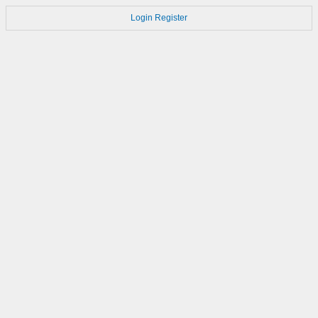
Login
Register