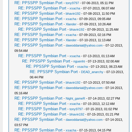
RE: PPSSPP Symbian Port
-
tony9797
- 07-06-2013, 05:11 PM
RE: PPSSPP Symbian Port
-
xsacha
- 07-07-2013, 06:07 AM
RE: PPSSPP Symbian Port
-
bhavin192
- 07-08-2013, 11:50 PM
RE: PPSSPP Symbian Port
-
xsacha
- 07-09-2013, 09:05 AM
RE: PPSSPP Symbian Port
-
Xlander
- 07-09-2013, 10:26 AM
RE: PPSSPP Symbian Port
-
bhavin192
- 07-09-2013, 11:25 AM
RE: PPSSPP Symbian Port
-
xsacha
- 07-09-2013, 02:16 PM
RE: PPSSPP Symbian Port
-
Xlander
- 07-10-2013, 11:13 AM
RE: PPSSPP Symbian Port
-
dawoddanial@yahoo.com
- 07-12-2013,
09:54 AM
RE: PPSSPP Symbian Port
-
xsacha
- 07-13-2013, 01:13 AM
RE: PPSSPP Symbian Port
-
nguenht
- 07-13-2013, 02:00 AM
RE: PPSSPP Symbian Port
-
xsacha
- 07-13-2013, 06:23 AM
RE: PPSSPP Symbian Port
-
DEAD_anarchy
- 07-13-2013,
06:44 PM
RE: PPSSPP Symbian Port
-
bhavin192
- 07-13-2013, 07:50 AM
RE: PPSSPP Symbian Port
-
dawoddanial@yahoo.com
- 07-14-2013,
05:16 AM
RE: PPSSPP Symbian Port
-
Night_gameR
- 07-14-2013, 02:27 PM
RE: PPSSPP Symbian Port
-
xsacha
- 07-15-2013, 12:12 AM
RE: PPSSPP Symbian Port
-
tony9797
- 07-15-2013, 01:02 PM
RE: PPSSPP Symbian Port
-
bhavin192
- 07-15-2013, 01:21 PM
RE: PPSSPP Symbian Port
-
dawoddanial@yahoo.com
- 07-14-2013,
03:57 PM
RE: PPSSPP Symbian Port
-
xsacha
- 07-15-2013, 04:15 PM