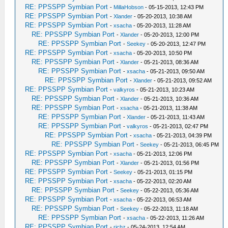
RE: PPSSPP Symbian Port
-
MillaHobson
- 05-15-2013, 12:43 PM
RE: PPSSPP Symbian Port
-
Xlander
- 05-20-2013, 10:38 AM
RE: PPSSPP Symbian Port
-
xsacha
- 05-20-2013, 11:28 AM
RE: PPSSPP Symbian Port
-
Xlander
- 05-20-2013, 12:00 PM
RE: PPSSPP Symbian Port
-
Seekey
- 05-20-2013, 12:47 PM
RE: PPSSPP Symbian Port
-
xsacha
- 05-20-2013, 10:50 PM
RE: PPSSPP Symbian Port
-
Xlander
- 05-21-2013, 08:36 AM
RE: PPSSPP Symbian Port
-
xsacha
- 05-21-2013, 09:50 AM
RE: PPSSPP Symbian Port
-
Xlander
- 05-21-2013, 09:52 AM
RE: PPSSPP Symbian Port
-
valkyros
- 05-21-2013, 10:23 AM
RE: PPSSPP Symbian Port
-
Xlander
- 05-21-2013, 10:36 AM
RE: PPSSPP Symbian Port
-
xsacha
- 05-21-2013, 11:38 AM
RE: PPSSPP Symbian Port
-
Xlander
- 05-21-2013, 11:43 AM
RE: PPSSPP Symbian Port
-
valkyros
- 05-21-2013, 02:47 PM
RE: PPSSPP Symbian Port
-
xsacha
- 05-21-2013, 04:39 PM
RE: PPSSPP Symbian Port
-
Seekey
- 05-21-2013, 06:45 PM
RE: PPSSPP Symbian Port
-
xsacha
- 05-21-2013, 12:06 PM
RE: PPSSPP Symbian Port
-
Xlander
- 05-21-2013, 01:56 PM
RE: PPSSPP Symbian Port
-
Seekey
- 05-21-2013, 01:15 PM
RE: PPSSPP Symbian Port
-
xsacha
- 05-22-2013, 02:20 AM
RE: PPSSPP Symbian Port
-
Seekey
- 05-22-2013, 05:36 AM
RE: PPSSPP Symbian Port
-
xsacha
- 05-22-2013, 06:53 AM
RE: PPSSPP Symbian Port
-
Seekey
- 05-22-2013, 11:18 AM
RE: PPSSPP Symbian Port
-
xsacha
- 05-22-2013, 11:26 AM
RE: PPSSPP Symbian Port
-
richz
- 05-24-2013, 12:54 AM