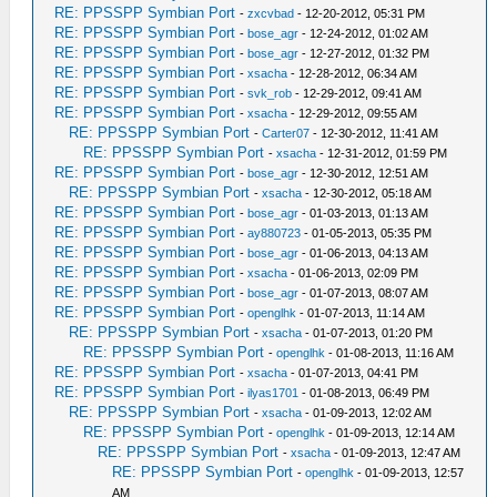
RE: PPSSPP Symbian Port
-
zxcvbad
- 12-20-2012, 05:31 PM
RE: PPSSPP Symbian Port
-
bose_agr
- 12-24-2012, 01:02 AM
RE: PPSSPP Symbian Port
-
bose_agr
- 12-27-2012, 01:32 PM
RE: PPSSPP Symbian Port
-
xsacha
- 12-28-2012, 06:34 AM
RE: PPSSPP Symbian Port
-
svk_rob
- 12-29-2012, 09:41 AM
RE: PPSSPP Symbian Port
-
xsacha
- 12-29-2012, 09:55 AM
RE: PPSSPP Symbian Port
-
Carter07
- 12-30-2012, 11:41 AM
RE: PPSSPP Symbian Port
-
xsacha
- 12-31-2012, 01:59 PM
RE: PPSSPP Symbian Port
-
bose_agr
- 12-30-2012, 12:51 AM
RE: PPSSPP Symbian Port
-
xsacha
- 12-30-2012, 05:18 AM
RE: PPSSPP Symbian Port
-
bose_agr
- 01-03-2013, 01:13 AM
RE: PPSSPP Symbian Port
-
ay880723
- 01-05-2013, 05:35 PM
RE: PPSSPP Symbian Port
-
bose_agr
- 01-06-2013, 04:13 AM
RE: PPSSPP Symbian Port
-
xsacha
- 01-06-2013, 02:09 PM
RE: PPSSPP Symbian Port
-
bose_agr
- 01-07-2013, 08:07 AM
RE: PPSSPP Symbian Port
-
openglhk
- 01-07-2013, 11:14 AM
RE: PPSSPP Symbian Port
-
xsacha
- 01-07-2013, 01:20 PM
RE: PPSSPP Symbian Port
-
openglhk
- 01-08-2013, 11:16 AM
RE: PPSSPP Symbian Port
-
xsacha
- 01-07-2013, 04:41 PM
RE: PPSSPP Symbian Port
-
ilyas1701
- 01-08-2013, 06:49 PM
RE: PPSSPP Symbian Port
-
xsacha
- 01-09-2013, 12:02 AM
RE: PPSSPP Symbian Port
-
openglhk
- 01-09-2013, 12:14 AM
RE: PPSSPP Symbian Port
-
xsacha
- 01-09-2013, 12:47 AM
RE: PPSSPP Symbian Port
-
openglhk
- 01-09-2013, 12:57
AM