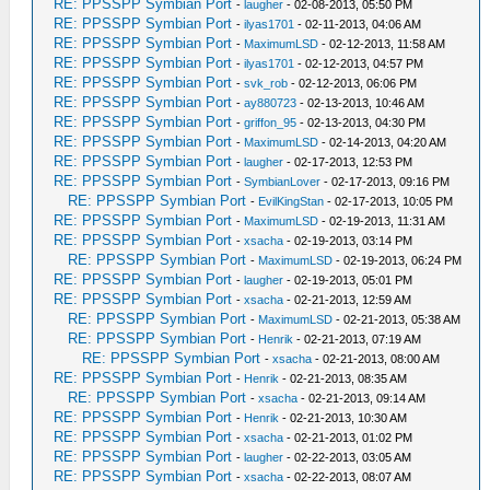
RE: PPSSPP Symbian Port
-
laugher
- 02-08-2013, 05:50 PM
RE: PPSSPP Symbian Port
-
ilyas1701
- 02-11-2013, 04:06 AM
RE: PPSSPP Symbian Port
-
MaximumLSD
- 02-12-2013, 11:58 AM
RE: PPSSPP Symbian Port
-
ilyas1701
- 02-12-2013, 04:57 PM
RE: PPSSPP Symbian Port
-
svk_rob
- 02-12-2013, 06:06 PM
RE: PPSSPP Symbian Port
-
ay880723
- 02-13-2013, 10:46 AM
RE: PPSSPP Symbian Port
-
griffon_95
- 02-13-2013, 04:30 PM
RE: PPSSPP Symbian Port
-
MaximumLSD
- 02-14-2013, 04:20 AM
RE: PPSSPP Symbian Port
-
laugher
- 02-17-2013, 12:53 PM
RE: PPSSPP Symbian Port
-
SymbianLover
- 02-17-2013, 09:16 PM
RE: PPSSPP Symbian Port
-
EvilKingStan
- 02-17-2013, 10:05 PM
RE: PPSSPP Symbian Port
-
MaximumLSD
- 02-19-2013, 11:31 AM
RE: PPSSPP Symbian Port
-
xsacha
- 02-19-2013, 03:14 PM
RE: PPSSPP Symbian Port
-
MaximumLSD
- 02-19-2013, 06:24 PM
RE: PPSSPP Symbian Port
-
laugher
- 02-19-2013, 05:01 PM
RE: PPSSPP Symbian Port
-
xsacha
- 02-21-2013, 12:59 AM
RE: PPSSPP Symbian Port
-
MaximumLSD
- 02-21-2013, 05:38 AM
RE: PPSSPP Symbian Port
-
Henrik
- 02-21-2013, 07:19 AM
RE: PPSSPP Symbian Port
-
xsacha
- 02-21-2013, 08:00 AM
RE: PPSSPP Symbian Port
-
Henrik
- 02-21-2013, 08:35 AM
RE: PPSSPP Symbian Port
-
xsacha
- 02-21-2013, 09:14 AM
RE: PPSSPP Symbian Port
-
Henrik
- 02-21-2013, 10:30 AM
RE: PPSSPP Symbian Port
-
xsacha
- 02-21-2013, 01:02 PM
RE: PPSSPP Symbian Port
-
laugher
- 02-22-2013, 03:05 AM
RE: PPSSPP Symbian Port
-
xsacha
- 02-22-2013, 08:07 AM