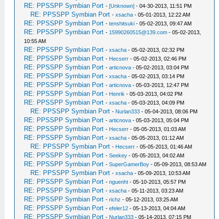
RE: PPSSPP Symbian Port
-
[Unknown]
- 04-30-2013, 11:51 PM
RE: PPSSPP Symbian Port
-
xsacha
- 05-01-2013, 12:22 AM
RE: PPSSPP Symbian Port
-
tenshitsuki
- 05-02-2013, 09:47 AM
RE: PPSSPP Symbian Port
-
15990260515@139.com
- 05-02-2013,
10:55 AM
RE: PPSSPP Symbian Port
-
xsacha
- 05-02-2013, 02:32 PM
RE: PPSSPP Symbian Port
-
Hecserr
- 05-02-2013, 02:46 PM
RE: PPSSPP Symbian Port
-
articnova
- 05-02-2013, 03:04 PM
RE: PPSSPP Symbian Port
-
xsacha
- 05-02-2013, 03:14 PM
RE: PPSSPP Symbian Port
-
articnova
- 05-03-2013, 12:47 PM
RE: PPSSPP Symbian Port
-
Henrik
- 05-03-2013, 04:02 PM
RE: PPSSPP Symbian Port
-
xsacha
- 05-03-2013, 04:09 PM
RE: PPSSPP Symbian Port
-
Nurlan333
- 05-04-2013, 08:06 PM
RE: PPSSPP Symbian Port
-
articnova
- 05-03-2013, 05:04 PM
RE: PPSSPP Symbian Port
-
Hecserr
- 05-05-2013, 01:03 AM
RE: PPSSPP Symbian Port
-
xsacha
- 05-05-2013, 01:12 AM
RE: PPSSPP Symbian Port
-
Hecserr
- 05-05-2013, 01:46 AM
RE: PPSSPP Symbian Port
-
Seekey
- 05-05-2013, 04:02 AM
RE: PPSSPP Symbian Port
-
SuperGamerBoy
- 05-09-2013, 08:53 AM
RE: PPSSPP Symbian Port
-
xsacha
- 05-09-2013, 10:53 AM
RE: PPSSPP Symbian Port
-
nguenht
- 05-10-2013, 05:57 PM
RE: PPSSPP Symbian Port
-
xsacha
- 05-11-2013, 03:23 AM
RE: PPSSPP Symbian Port
-
richz
- 05-12-2013, 03:25 AM
RE: PPSSPP Symbian Port
-
efeler12
- 05-13-2013, 04:04 AM
RE: PPSSPP Symbian Port
-
Nurlan333
- 05-14-2013, 07:15 PM