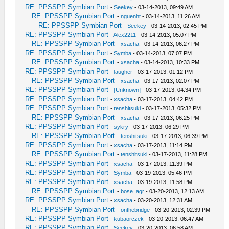
RE: PPSSPP Symbian Port
-
Seekey
- 03-14-2013, 09:49 AM
RE: PPSSPP Symbian Port
-
nguenht
- 03-14-2013, 11:26 AM
RE: PPSSPP Symbian Port
-
Seekey
- 03-14-2013, 02:45 PM
RE: PPSSPP Symbian Port
-
Alex2211
- 03-14-2013, 05:07 PM
RE: PPSSPP Symbian Port
-
xsacha
- 03-14-2013, 06:27 PM
RE: PPSSPP Symbian Port
-
Symba
- 03-14-2013, 07:07 PM
RE: PPSSPP Symbian Port
-
xsacha
- 03-14-2013, 10:33 PM
RE: PPSSPP Symbian Port
-
laugher
- 03-17-2013, 01:12 PM
RE: PPSSPP Symbian Port
-
xsacha
- 03-17-2013, 02:07 PM
RE: PPSSPP Symbian Port
-
[Unknown]
- 03-17-2013, 04:34 PM
RE: PPSSPP Symbian Port
-
xsacha
- 03-17-2013, 04:42 PM
RE: PPSSPP Symbian Port
-
tenshitsuki
- 03-17-2013, 05:32 PM
RE: PPSSPP Symbian Port
-
xsacha
- 03-17-2013, 06:25 PM
RE: PPSSPP Symbian Port
-
sykry
- 03-17-2013, 06:29 PM
RE: PPSSPP Symbian Port
-
tenshitsuki
- 03-17-2013, 06:39 PM
RE: PPSSPP Symbian Port
-
xsacha
- 03-17-2013, 11:14 PM
RE: PPSSPP Symbian Port
-
tenshitsuki
- 03-17-2013, 11:28 PM
RE: PPSSPP Symbian Port
-
xsacha
- 03-17-2013, 11:39 PM
RE: PPSSPP Symbian Port
-
Symba
- 03-19-2013, 05:46 PM
RE: PPSSPP Symbian Port
-
xsacha
- 03-19-2013, 11:58 PM
RE: PPSSPP Symbian Port
-
bose_agr
- 03-20-2013, 12:13 AM
RE: PPSSPP Symbian Port
-
xsacha
- 03-20-2013, 12:31 AM
RE: PPSSPP Symbian Port
-
onthebridge
- 03-20-2013, 02:39 PM
RE: PPSSPP Symbian Port
-
kubaorczek
- 03-20-2013, 06:47 AM
RE: PPSSPP Symbian Port
-
Seekey
- 03-20-2013, 06:58 AM