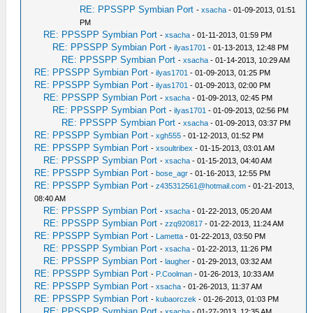
RE: PPSSPP Symbian Port
-
xsacha
- 01-09-2013, 01:51
PM
RE: PPSSPP Symbian Port
-
xsacha
- 01-11-2013, 01:59 PM
RE: PPSSPP Symbian Port
-
ilyas1701
- 01-13-2013, 12:48 PM
RE: PPSSPP Symbian Port
-
xsacha
- 01-14-2013, 10:29 AM
RE: PPSSPP Symbian Port
-
ilyas1701
- 01-09-2013, 01:25 PM
RE: PPSSPP Symbian Port
-
ilyas1701
- 01-09-2013, 02:00 PM
RE: PPSSPP Symbian Port
-
xsacha
- 01-09-2013, 02:45 PM
RE: PPSSPP Symbian Port
-
ilyas1701
- 01-09-2013, 02:56 PM
RE: PPSSPP Symbian Port
-
xsacha
- 01-09-2013, 03:37 PM
RE: PPSSPP Symbian Port
-
xgh555
- 01-12-2013, 01:52 PM
RE: PPSSPP Symbian Port
-
xsoultribex
- 01-15-2013, 03:01 AM
RE: PPSSPP Symbian Port
-
xsacha
- 01-15-2013, 04:40 AM
RE: PPSSPP Symbian Port
-
bose_agr
- 01-16-2013, 12:55 PM
RE: PPSSPP Symbian Port
-
z435312561@hotmail.com
- 01-21-2013,
08:40 AM
RE: PPSSPP Symbian Port
-
xsacha
- 01-22-2013, 05:20 AM
RE: PPSSPP Symbian Port
-
zzq920817
- 01-22-2013, 11:24 AM
RE: PPSSPP Symbian Port
-
Lametta
- 01-22-2013, 03:50 PM
RE: PPSSPP Symbian Port
-
xsacha
- 01-22-2013, 11:26 PM
RE: PPSSPP Symbian Port
-
laugher
- 01-29-2013, 03:32 AM
RE: PPSSPP Symbian Port
-
P.Coolman
- 01-26-2013, 10:33 AM
RE: PPSSPP Symbian Port
-
xsacha
- 01-26-2013, 11:37 AM
RE: PPSSPP Symbian Port
-
kubaorczek
- 01-26-2013, 01:03 PM
RE: PPSSPP Symbian Port
-
xsacha
- 01-27-2013, 12:35 AM