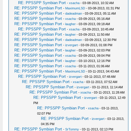
RE: PPSSPP Symbian Port
-
xsacha
- 03-08-2013, 10:32 AM
RE: PPSSPP Symbian Port
-
MaximumLSD
- 03-08-2013, 01:31 PM
RE: PPSSPP Symbian Port
-
dadeadman
- 03-09-2013, 05:11 AM
RE: PPSSPP Symbian Port
-
xsacha
- 03-09-2013, 05:16 AM
RE: PPSSPP Symbian Port
-
laugher
- 03-09-2013, 09:18 AM
RE: PPSSPP Symbian Port
-
xsacha
- 03-09-2013, 10:45 AM
RE: PPSSPP Symbian Port
-
laugher
- 03-09-2013, 11:50 AM
RE: PPSSPP Symbian Port
-
dadeadman
- 03-09-2013, 12:30 PM
RE: PPSSPP Symbian Port
-
izvergart
- 03-09-2013, 01:08 PM
RE: PPSSPP Symbian Port
-
laugher
- 03-09-2013, 02:03 PM
RE: PPSSPP Symbian Port
-
xsacha
- 03-09-2013, 09:04 PM
RE: PPSSPP Symbian Port
-
laugher
- 03-10-2013, 12:16 PM
RE: PPSSPP Symbian Port
-
xsacha
- 03-11-2013, 01:06 AM
RE: PPSSPP Symbian Port
-
MaximumLSD
- 03-11-2013, 04:43 AM
RE: PPSSPP Symbian Port
-
izvergart
- 03-11-2013, 07:48 AM
RE: PPSSPP Symbian Port
-
xsacha
- 03-11-2013, 07:52 AM
RE: PPSSPP Symbian Port
-
izvergart
- 03-11-2013, 11:14 AM
RE: PPSSPP Symbian Port
-
xsacha
- 03-11-2013, 11:28 AM
RE: PPSSPP Symbian Port
-
izvergart
- 03-11-2013, 12:49
PM
RE: PPSSPP Symbian Port
-
xsacha
- 03-11-2013,
02:07 PM
RE: PPSSPP Symbian Port
-
izvergart
- 03-11-2013,
04:35 PM
RE: PPSSPP Symbian Port
-
SrTommy
- 03-11-2013, 02:13 PM