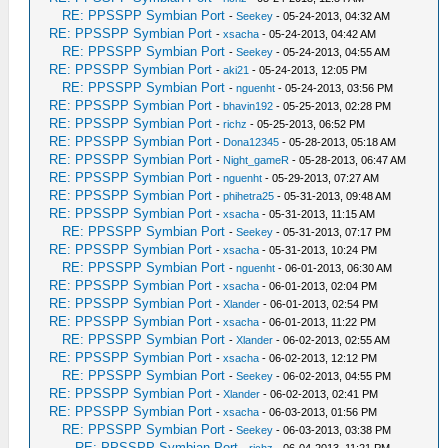
RE: PPSSPP Symbian Port
-
Seekey
- 05-24-2013, 04:32 AM
RE: PPSSPP Symbian Port
-
xsacha
- 05-24-2013, 04:42 AM
RE: PPSSPP Symbian Port
-
Seekey
- 05-24-2013, 04:55 AM
RE: PPSSPP Symbian Port
-
aki21
- 05-24-2013, 12:05 PM
RE: PPSSPP Symbian Port
-
nguenht
- 05-24-2013, 03:56 PM
RE: PPSSPP Symbian Port
-
bhavin192
- 05-25-2013, 02:28 PM
RE: PPSSPP Symbian Port
-
richz
- 05-25-2013, 06:52 PM
RE: PPSSPP Symbian Port
-
Dona12345
- 05-28-2013, 05:18 AM
RE: PPSSPP Symbian Port
-
Night_gameR
- 05-28-2013, 06:47 AM
RE: PPSSPP Symbian Port
-
nguenht
- 05-29-2013, 07:27 AM
RE: PPSSPP Symbian Port
-
phihetra25
- 05-31-2013, 09:48 AM
RE: PPSSPP Symbian Port
-
xsacha
- 05-31-2013, 11:15 AM
RE: PPSSPP Symbian Port
-
Seekey
- 05-31-2013, 07:17 PM
RE: PPSSPP Symbian Port
-
xsacha
- 05-31-2013, 10:24 PM
RE: PPSSPP Symbian Port
-
nguenht
- 06-01-2013, 06:30 AM
RE: PPSSPP Symbian Port
-
xsacha
- 06-01-2013, 02:04 PM
RE: PPSSPP Symbian Port
-
Xlander
- 06-01-2013, 02:54 PM
RE: PPSSPP Symbian Port
-
xsacha
- 06-01-2013, 11:22 PM
RE: PPSSPP Symbian Port
-
Xlander
- 06-02-2013, 02:55 AM
RE: PPSSPP Symbian Port
-
xsacha
- 06-02-2013, 12:12 PM
RE: PPSSPP Symbian Port
-
Seekey
- 06-02-2013, 04:55 PM
RE: PPSSPP Symbian Port
-
Xlander
- 06-02-2013, 02:41 PM
RE: PPSSPP Symbian Port
-
xsacha
- 06-03-2013, 01:56 PM
RE: PPSSPP Symbian Port
-
Seekey
- 06-03-2013, 03:38 PM
RE: PPSSPP Symbian Port