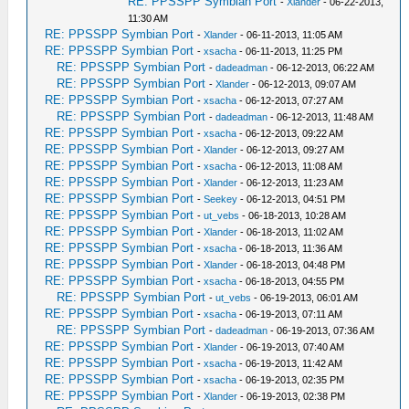
RE: PPSSPP Symbian Port
-
Xlander
- 06-22-2013,
11:30 AM
RE: PPSSPP Symbian Port
-
Xlander
- 06-11-2013, 11:05 AM
RE: PPSSPP Symbian Port
-
xsacha
- 06-11-2013, 11:25 PM
RE: PPSSPP Symbian Port
-
dadeadman
- 06-12-2013, 06:22 AM
RE: PPSSPP Symbian Port
-
Xlander
- 06-12-2013, 09:07 AM
RE: PPSSPP Symbian Port
-
xsacha
- 06-12-2013, 07:27 AM
RE: PPSSPP Symbian Port
-
dadeadman
- 06-12-2013, 11:48 AM
RE: PPSSPP Symbian Port
-
xsacha
- 06-12-2013, 09:22 AM
RE: PPSSPP Symbian Port
-
Xlander
- 06-12-2013, 09:27 AM
RE: PPSSPP Symbian Port
-
xsacha
- 06-12-2013, 11:08 AM
RE: PPSSPP Symbian Port
-
Xlander
- 06-12-2013, 11:23 AM
RE: PPSSPP Symbian Port
-
Seekey
- 06-12-2013, 04:51 PM
RE: PPSSPP Symbian Port
-
ut_vebs
- 06-18-2013, 10:28 AM
RE: PPSSPP Symbian Port
-
Xlander
- 06-18-2013, 11:02 AM
RE: PPSSPP Symbian Port
-
xsacha
- 06-18-2013, 11:36 AM
RE: PPSSPP Symbian Port
-
Xlander
- 06-18-2013, 04:48 PM
RE: PPSSPP Symbian Port
-
xsacha
- 06-18-2013, 04:55 PM
RE: PPSSPP Symbian Port
-
ut_vebs
- 06-19-2013, 06:01 AM
RE: PPSSPP Symbian Port
-
xsacha
- 06-19-2013, 07:11 AM
RE: PPSSPP Symbian Port
-
dadeadman
- 06-19-2013, 07:36 AM
RE: PPSSPP Symbian Port
-
Xlander
- 06-19-2013, 07:40 AM
RE: PPSSPP Symbian Port
-
xsacha
- 06-19-2013, 11:42 AM
RE: PPSSPP Symbian Port
-
xsacha
- 06-19-2013, 02:35 PM
RE: PPSSPP Symbian Port
-
Xlander
- 06-19-2013, 02:38 PM