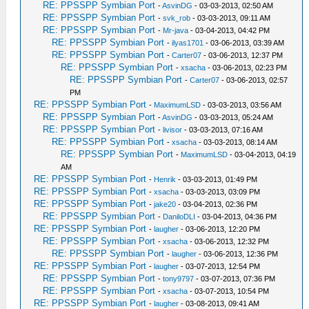
RE: PPSSPP Symbian Port
-
AsvinDG
- 03-03-2013, 02:50 AM
RE: PPSSPP Symbian Port
-
svk_rob
- 03-03-2013, 09:11 AM
RE: PPSSPP Symbian Port
-
Mr-java
- 03-04-2013, 04:42 PM
RE: PPSSPP Symbian Port
-
ilyas1701
- 03-06-2013, 03:39 AM
RE: PPSSPP Symbian Port
-
Carter07
- 03-06-2013, 12:37 PM
RE: PPSSPP Symbian Port
-
xsacha
- 03-06-2013, 02:23 PM
RE: PPSSPP Symbian Port
-
Carter07
- 03-06-2013, 02:57
PM
RE: PPSSPP Symbian Port
-
MaximumLSD
- 03-03-2013, 03:56 AM
RE: PPSSPP Symbian Port
-
AsvinDG
- 03-03-2013, 05:24 AM
RE: PPSSPP Symbian Port
-
livisor
- 03-03-2013, 07:16 AM
RE: PPSSPP Symbian Port
-
xsacha
- 03-03-2013, 08:14 AM
RE: PPSSPP Symbian Port
-
MaximumLSD
- 03-04-2013, 04:19
AM
RE: PPSSPP Symbian Port
-
Henrik
- 03-03-2013, 01:49 PM
RE: PPSSPP Symbian Port
-
xsacha
- 03-03-2013, 03:09 PM
RE: PPSSPP Symbian Port
-
jake20
- 03-04-2013, 02:36 PM
RE: PPSSPP Symbian Port
-
DaniloDLI
- 03-04-2013, 04:36 PM
RE: PPSSPP Symbian Port
-
laugher
- 03-06-2013, 12:20 PM
RE: PPSSPP Symbian Port
-
xsacha
- 03-06-2013, 12:32 PM
RE: PPSSPP Symbian Port
-
laugher
- 03-06-2013, 12:36 PM
RE: PPSSPP Symbian Port
-
laugher
- 03-07-2013, 12:54 PM
RE: PPSSPP Symbian Port
-
tony9797
- 03-07-2013, 07:36 PM
RE: PPSSPP Symbian Port
-
xsacha
- 03-07-2013, 10:54 PM
RE: PPSSPP Symbian Port
-
laugher
- 03-08-2013, 09:41 AM