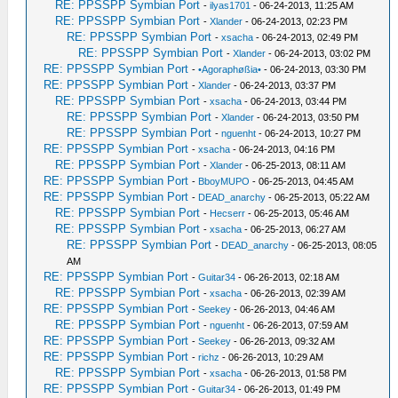
RE: PPSSPP Symbian Port
-
ilyas1701
- 06-24-2013, 11:25 AM
RE: PPSSPP Symbian Port
-
Xlander
- 06-24-2013, 02:23 PM
RE: PPSSPP Symbian Port
-
xsacha
- 06-24-2013, 02:49 PM
RE: PPSSPP Symbian Port
-
Xlander
- 06-24-2013, 03:02 PM
RE: PPSSPP Symbian Port
-
•Agoraphøßia•
- 06-24-2013, 03:30 PM
RE: PPSSPP Symbian Port
-
Xlander
- 06-24-2013, 03:37 PM
RE: PPSSPP Symbian Port
-
xsacha
- 06-24-2013, 03:44 PM
RE: PPSSPP Symbian Port
-
Xlander
- 06-24-2013, 03:50 PM
RE: PPSSPP Symbian Port
-
nguenht
- 06-24-2013, 10:27 PM
RE: PPSSPP Symbian Port
-
xsacha
- 06-24-2013, 04:16 PM
RE: PPSSPP Symbian Port
-
Xlander
- 06-25-2013, 08:11 AM
RE: PPSSPP Symbian Port
-
BboyMUPO
- 06-25-2013, 04:45 AM
RE: PPSSPP Symbian Port
-
DEAD_anarchy
- 06-25-2013, 05:22 AM
RE: PPSSPP Symbian Port
-
Hecserr
- 06-25-2013, 05:46 AM
RE: PPSSPP Symbian Port
-
xsacha
- 06-25-2013, 06:27 AM
RE: PPSSPP Symbian Port
-
DEAD_anarchy
- 06-25-2013, 08:05
AM
RE: PPSSPP Symbian Port
-
Guitar34
- 06-26-2013, 02:18 AM
RE: PPSSPP Symbian Port
-
xsacha
- 06-26-2013, 02:39 AM
RE: PPSSPP Symbian Port
-
Seekey
- 06-26-2013, 04:46 AM
RE: PPSSPP Symbian Port
-
nguenht
- 06-26-2013, 07:59 AM
RE: PPSSPP Symbian Port
-
Seekey
- 06-26-2013, 09:32 AM
RE: PPSSPP Symbian Port
-
richz
- 06-26-2013, 10:29 AM
RE: PPSSPP Symbian Port
-
xsacha
- 06-26-2013, 01:58 PM
RE: PPSSPP Symbian Port
-
Guitar34
- 06-26-2013, 01:49 PM