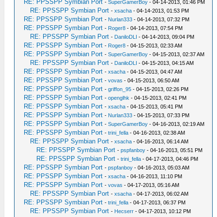
RE: PPSSPP Symbian Port
-
SuperGamerBoy
- 04-14-2013, 01:46 PM
RE: PPSSPP Symbian Port
-
xsacha
- 04-14-2013, 01:53 PM
RE: PPSSPP Symbian Port
-
Nurlan333
- 04-14-2013, 07:32 PM
RE: PPSSPP Symbian Port
-
Roger8
- 04-14-2013, 07:54 PM
RE: PPSSPP Symbian Port
-
DaniloDLI
- 04-14-2013, 09:04 PM
RE: PPSSPP Symbian Port
-
Roger8
- 04-15-2013, 02:33 AM
RE: PPSSPP Symbian Port
-
SuperGamerBoy
- 04-15-2013, 02:37 AM
RE: PPSSPP Symbian Port
-
DaniloDLI
- 04-15-2013, 04:15 AM
RE: PPSSPP Symbian Port
-
xsacha
- 04-15-2013, 04:47 AM
RE: PPSSPP Symbian Port
-
vovas
- 04-15-2013, 06:50 AM
RE: PPSSPP Symbian Port
-
griffon_95
- 04-15-2013, 02:26 PM
RE: PPSSPP Symbian Port
-
openglhk
- 04-15-2013, 02:41 PM
RE: PPSSPP Symbian Port
-
xsacha
- 04-15-2013, 05:41 PM
RE: PPSSPP Symbian Port
-
Nurlan333
- 04-15-2013, 07:33 PM
RE: PPSSPP Symbian Port
-
SuperGamerBoy
- 04-16-2013, 02:19 AM
RE: PPSSPP Symbian Port
-
trini_fella
- 04-16-2013, 02:38 AM
RE: PPSSPP Symbian Port
-
xsacha
- 04-16-2013, 06:14 AM
RE: PPSSPP Symbian Port
-
pspfanboy
- 04-16-2013, 05:51 PM
RE: PPSSPP Symbian Port
-
trini_fella
- 04-17-2013, 04:46 PM
RE: PPSSPP Symbian Port
-
pspfanboy
- 04-16-2013, 05:03 AM
RE: PPSSPP Symbian Port
-
xsacha
- 04-16-2013, 11:10 PM
RE: PPSSPP Symbian Port
-
vovas
- 04-17-2013, 05:16 AM
RE: PPSSPP Symbian Port
-
xsacha
- 04-17-2013, 06:02 AM
RE: PPSSPP Symbian Port
-
trini_fella
- 04-17-2013, 06:37 PM
RE: PPSSPP Symbian Port
-
Hecserr
- 04-17-2013, 10:12 PM