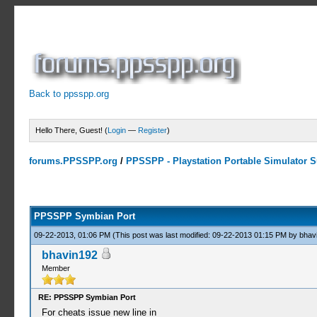
Back to ppsspp.org
Hello There, Guest! (
Login
—
Register
)
forums.PPSSPP.org
/
PPSSPP - Playstation Portable Simulator Su
23 Votes - 4.17 Average
1
2
3
4
5
PPSSPP Symbian Port
09-22-2013, 01:06 PM
(This post was last modified: 09-22-2013 01:15 PM by
bhav
bhavin192
Member
RE: PPSSPP Symbian Port
For cheats issue new line in