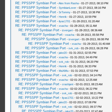
RE: PPSSPP Symbian Port
-
Alex from Rasha
- 01-27-2013, 08:10 PM
RE: PPSSPP Symbian Port
-
SymbianLover
- 01-27-2013, 08:16 PM
RE: PPSSPP Symbian Port
-
SrTommy
- 01-27-2013, 10:38 PM
RE: PPSSPP Symbian Port
-
Henrik
- 01-27-2013, 10:59 PM
RE: PPSSPP Symbian Port
-
ilyas1701
- 01-28-2013, 01:20 AM
RE: PPSSPP Symbian Port
-
xsacha
- 01-28-2013, 05:11 AM
RE: PPSSPP Symbian Port
-
izvergart
- 01-28-2013, 08:36 AM
RE: PPSSPP Symbian Port
-
xsacha
- 01-28-2013, 05:58 PM
RE: PPSSPP Symbian Port
-
izvergart
- 01-28-2013, 06:08 PM
RE: PPSSPP Symbian Port
-
xsacha
- 01-29-2013, 01:40 AM
RE: PPSSPP Symbian Port
-
svk_rob
- 01-29-2013, 06:28 PM
RE: PPSSPP Symbian Port
-
jake20
- 01-31-2013, 02:55 PM
RE: PPSSPP Symbian Port
-
xsacha
- 01-31-2013, 04:49 PM
RE: PPSSPP Symbian Port
-
svk_rob
- 01-31-2013, 06:20 PM
RE: PPSSPP Symbian Port
-
Henrik
- 01-31-2013, 06:33 PM
RE: PPSSPP Symbian Port
-
MaXiMu
- 01-31-2013, 07:53 PM
RE: PPSSPP Symbian Port
-
svk_rob
- 02-02-2013, 04:14 PM
RE: PPSSPP Symbian Port
-
xsacha
- 02-01-2013, 12:25 AM
RE: PPSSPP Symbian Port
-
crashjant
- 02-01-2013, 08:23 AM
RE: PPSSPP Symbian Port
-
xsacha
- 02-02-2013, 06:22 PM
RE: PPSSPP Symbian Port
-
svk_rob
- 02-02-2013, 08:21 PM
RE: PPSSPP Symbian Port
-
ilyas1701
- 02-02-2013, 10:22 PM
RE: PPSSPP Symbian Port
-
jake20
- 02-02-2013, 07:08 PM
RE: PPSSPP Symbian Port
-
svk_rob
- 02-02-2013, 09:37 PM
RE: PPSSPP Symbian Port
-
jake20
- 02-03-2013, 02:47 AM