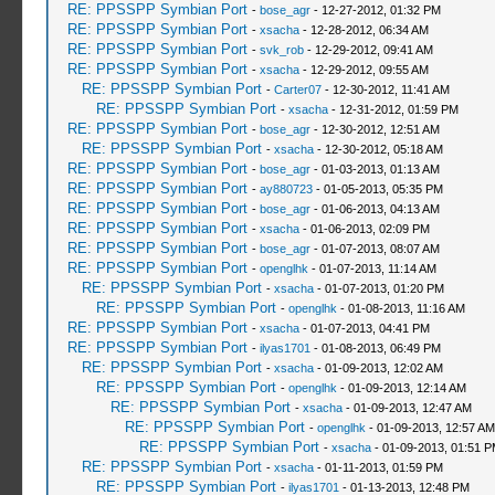
RE: PPSSPP Symbian Port
-
bose_agr
- 12-27-2012, 01:32 PM
RE: PPSSPP Symbian Port
-
xsacha
- 12-28-2012, 06:34 AM
RE: PPSSPP Symbian Port
-
svk_rob
- 12-29-2012, 09:41 AM
RE: PPSSPP Symbian Port
-
xsacha
- 12-29-2012, 09:55 AM
RE: PPSSPP Symbian Port
-
Carter07
- 12-30-2012, 11:41 AM
RE: PPSSPP Symbian Port
-
xsacha
- 12-31-2012, 01:59 PM
RE: PPSSPP Symbian Port
-
bose_agr
- 12-30-2012, 12:51 AM
RE: PPSSPP Symbian Port
-
xsacha
- 12-30-2012, 05:18 AM
RE: PPSSPP Symbian Port
-
bose_agr
- 01-03-2013, 01:13 AM
RE: PPSSPP Symbian Port
-
ay880723
- 01-05-2013, 05:35 PM
RE: PPSSPP Symbian Port
-
bose_agr
- 01-06-2013, 04:13 AM
RE: PPSSPP Symbian Port
-
xsacha
- 01-06-2013, 02:09 PM
RE: PPSSPP Symbian Port
-
bose_agr
- 01-07-2013, 08:07 AM
RE: PPSSPP Symbian Port
-
openglhk
- 01-07-2013, 11:14 AM
RE: PPSSPP Symbian Port
-
xsacha
- 01-07-2013, 01:20 PM
RE: PPSSPP Symbian Port
-
openglhk
- 01-08-2013, 11:16 AM
RE: PPSSPP Symbian Port
-
xsacha
- 01-07-2013, 04:41 PM
RE: PPSSPP Symbian Port
-
ilyas1701
- 01-08-2013, 06:49 PM
RE: PPSSPP Symbian Port
-
xsacha
- 01-09-2013, 12:02 AM
RE: PPSSPP Symbian Port
-
openglhk
- 01-09-2013, 12:14 AM
RE: PPSSPP Symbian Port
-
xsacha
- 01-09-2013, 12:47 AM
RE: PPSSPP Symbian Port
-
openglhk
- 01-09-2013, 12:57 AM
RE: PPSSPP Symbian Port
-
xsacha
- 01-09-2013, 01:51 
RE: PPSSPP Symbian Port
-
xsacha
- 01-11-2013, 01:59 PM
RE: PPSSPP Symbian Port
-
ilyas1701
- 01-13-2013, 12:48 PM