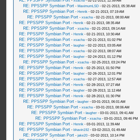
RE: PPSSPP Symbian Port
-
xsacha
- 02-21-2013, 12:59 AM
RE: PPSSPP Symbian Port
-
MaximumLSD
- 02-21-2013, 05:38 AM
RE: PPSSPP Symbian Port
-
Henrik
- 02-21-2013, 07:19 AM
RE: PPSSPP Symbian Port
-
xsacha
- 02-21-2013, 08:00 AM
RE: PPSSPP Symbian Port
-
Henrik
- 02-21-2013, 08:35 AM
RE: PPSSPP Symbian Port
-
xsacha
- 02-21-2013, 09:14 AM
RE: PPSSPP Symbian Port
-
Henrik
- 02-21-2013, 10:30 AM
RE: PPSSPP Symbian Port
-
xsacha
- 02-21-2013, 01:02 PM
RE: PPSSPP Symbian Port
-
laugher
- 02-22-2013, 03:05 AM
RE: PPSSPP Symbian Port
-
xsacha
- 02-22-2013, 08:07 AM
RE: PPSSPP Symbian Port
-
laugher
- 02-24-2013, 01:12 PM
RE: PPSSPP Symbian Port
-
xsacha
- 02-25-2013, 03:24 PM
RE: PPSSPP Symbian Port
-
Henrik
- 02-25-2013, 01:50 PM
RE: PPSSPP Symbian Port
-
laugher
- 02-26-2013, 12:01 PM
RE: PPSSPP Symbian Port
-
xsacha
- 02-27-2013, 12:57 AM
RE: PPSSPP Symbian Port
-
Henrik
- 02-28-2013, 07:27 AM
RE: PPSSPP Symbian Port
-
laugher
- 02-28-2013, 11:12 AM
RE: PPSSPP Symbian Port
-
Henrik
- 02-28-2013, 01:30 PM
RE: PPSSPP Symbian Port
-
laugher
- 03-01-2013, 06:01 AM
RE: PPSSPP Symbian Port
-
xsacha
- 03-01-2013, 08:06 AM
RE: PPSSPP Symbian Port
-
laugher
- 03-01-2013, 09:41 AM
RE: PPSSPP Symbian Port
-
xsacha
- 03-01-2013, 09:46 PM
RE: PPSSPP Symbian Port
-
Henrik
- 03-01-2013, 11:39 AM
RE: PPSSPP Symbian Port
-
bhavin192
- 03-02-2013, 01:49 AM
RE: PPSSPP Symbian Port
-
jake20
- 03-02-2013, 10:14 PM