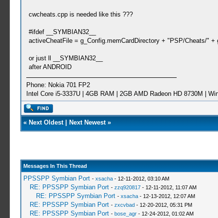
cwcheats.cpp is needed like this ???
#ifdef __SYMBIAN32__
activeCheatFile = g_Config.memCardDirectory + "PSP/Cheats/" + ga
or just ll __SYMBIAN32__
after ANDROID
Phone: Nokia 701 FP2
Intel Core i5-3337U | 4GB RAM | 2GB AMD Radeon HD 8730M | Wi
«
Next Oldest
|
Next Newest
»
Messages In This Thread
PPSSPP Symbian Port
-
xsacha
- 12-11-2012, 03:10 AM
RE: PPSSPP Symbian Port
-
zzq920817
- 12-11-2012, 11:07 AM
RE: PPSSPP Symbian Port
-
xsacha
- 12-13-2012, 12:07 AM
RE: PPSSPP Symbian Port
-
zxcvbad
- 12-20-2012, 05:31 PM
RE: PPSSPP Symbian Port
-
bose_agr
- 12-24-2012, 01:02 AM