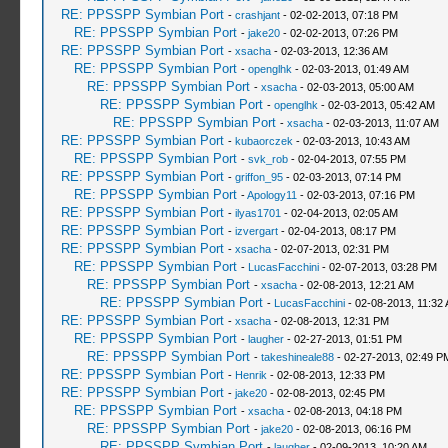
RE: PPSSPP Symbian Port
-
crashjant
- 02-02-2013, 07:18 PM
RE: PPSSPP Symbian Port
-
jake20
- 02-02-2013, 07:26 PM
RE: PPSSPP Symbian Port
-
xsacha
- 02-03-2013, 12:36 AM
RE: PPSSPP Symbian Port
-
openglhk
- 02-03-2013, 01:49 AM
RE: PPSSPP Symbian Port
-
xsacha
- 02-03-2013, 05:00 AM
RE: PPSSPP Symbian Port
-
openglhk
- 02-03-2013, 05:42 AM
RE: PPSSPP Symbian Port
-
xsacha
- 02-03-2013, 11:07 AM
RE: PPSSPP Symbian Port
-
kubaorczek
- 02-03-2013, 10:43 AM
RE: PPSSPP Symbian Port
-
svk_rob
- 02-04-2013, 07:55 PM
RE: PPSSPP Symbian Port
-
griffon_95
- 02-03-2013, 07:14 PM
RE: PPSSPP Symbian Port
-
Apology11
- 02-03-2013, 07:16 PM
RE: PPSSPP Symbian Port
-
ilyas1701
- 02-04-2013, 02:05 AM
RE: PPSSPP Symbian Port
-
izvergart
- 02-04-2013, 08:17 PM
RE: PPSSPP Symbian Port
-
xsacha
- 02-07-2013, 02:31 PM
RE: PPSSPP Symbian Port
-
LucasFacchini
- 02-07-2013, 03:28 PM
RE: PPSSPP Symbian Port
-
xsacha
- 02-08-2013, 12:21 AM
RE: PPSSPP Symbian Port
-
LucasFacchini
- 02-08-2013, 11:32
RE: PPSSPP Symbian Port
-
xsacha
- 02-08-2013, 12:31 PM
RE: PPSSPP Symbian Port
-
laugher
- 02-27-2013, 01:51 PM
RE: PPSSPP Symbian Port
-
takeshineale88
- 02-27-2013, 02:49 P
RE: PPSSPP Symbian Port
-
Henrik
- 02-08-2013, 12:33 PM
RE: PPSSPP Symbian Port
-
jake20
- 02-08-2013, 02:45 PM
RE: PPSSPP Symbian Port
-
xsacha
- 02-08-2013, 04:18 PM
RE: PPSSPP Symbian Port
-
jake20
- 02-08-2013, 06:16 PM
RE: PPSSPP Symbian Port
-
laugher
- 02-09-2013, 10:20 AM