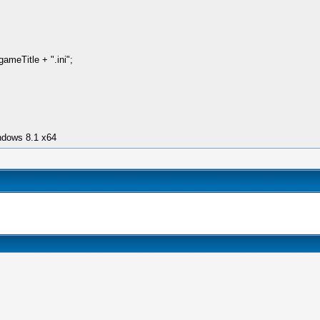
meTitle + ".ini";
ndows 8.1 x64