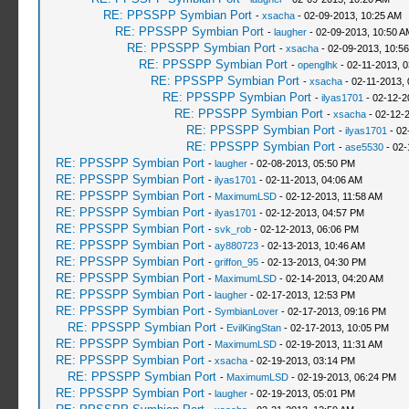
RE: PPSSPP Symbian Port
-
xsacha
- 02-09-2013, 10:25 AM
RE: PPSSPP Symbian Port
-
laugher
- 02-09-2013, 10:50 A
RE: PPSSPP Symbian Port
-
xsacha
- 02-09-2013, 10:5
RE: PPSSPP Symbian Port
-
openglhk
- 02-11-2013, 
RE: PPSSPP Symbian Port
-
xsacha
- 02-11-2013,
RE: PPSSPP Symbian Port
-
ilyas1701
- 02-12-2
RE: PPSSPP Symbian Port
-
xsacha
- 02-12-
RE: PPSSPP Symbian Port
-
ilyas1701
- 02
RE: PPSSPP Symbian Port
-
ase5530
- 02-
RE: PPSSPP Symbian Port
-
laugher
- 02-08-2013, 05:50 PM
RE: PPSSPP Symbian Port
-
ilyas1701
- 02-11-2013, 04:06 AM
RE: PPSSPP Symbian Port
-
MaximumLSD
- 02-12-2013, 11:58 AM
RE: PPSSPP Symbian Port
-
ilyas1701
- 02-12-2013, 04:57 PM
RE: PPSSPP Symbian Port
-
svk_rob
- 02-12-2013, 06:06 PM
RE: PPSSPP Symbian Port
-
ay880723
- 02-13-2013, 10:46 AM
RE: PPSSPP Symbian Port
-
griffon_95
- 02-13-2013, 04:30 PM
RE: PPSSPP Symbian Port
-
MaximumLSD
- 02-14-2013, 04:20 AM
RE: PPSSPP Symbian Port
-
laugher
- 02-17-2013, 12:53 PM
RE: PPSSPP Symbian Port
-
SymbianLover
- 02-17-2013, 09:16 PM
RE: PPSSPP Symbian Port
-
EvilKingStan
- 02-17-2013, 10:05 PM
RE: PPSSPP Symbian Port
-
MaximumLSD
- 02-19-2013, 11:31 AM
RE: PPSSPP Symbian Port
-
xsacha
- 02-19-2013, 03:14 PM
RE: PPSSPP Symbian Port
-
MaximumLSD
- 02-19-2013, 06:24 PM
RE: PPSSPP Symbian Port
-
laugher
- 02-19-2013, 05:01 PM