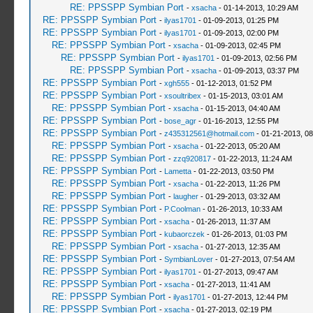
RE: PPSSPP Symbian Port
-
xsacha
- 01-14-2013, 10:29 AM
RE: PPSSPP Symbian Port
-
ilyas1701
- 01-09-2013, 01:25 PM
RE: PPSSPP Symbian Port
-
ilyas1701
- 01-09-2013, 02:00 PM
RE: PPSSPP Symbian Port
-
xsacha
- 01-09-2013, 02:45 PM
RE: PPSSPP Symbian Port
-
ilyas1701
- 01-09-2013, 02:56 PM
RE: PPSSPP Symbian Port
-
xsacha
- 01-09-2013, 03:37 PM
RE: PPSSPP Symbian Port
-
xgh555
- 01-12-2013, 01:52 PM
RE: PPSSPP Symbian Port
-
xsoultribex
- 01-15-2013, 03:01 AM
RE: PPSSPP Symbian Port
-
xsacha
- 01-15-2013, 04:40 AM
RE: PPSSPP Symbian Port
-
bose_agr
- 01-16-2013, 12:55 PM
RE: PPSSPP Symbian Port
-
z435312561@hotmail.com
- 01-21-2013, 0
RE: PPSSPP Symbian Port
-
xsacha
- 01-22-2013, 05:20 AM
RE: PPSSPP Symbian Port
-
zzq920817
- 01-22-2013, 11:24 AM
RE: PPSSPP Symbian Port
-
Lametta
- 01-22-2013, 03:50 PM
RE: PPSSPP Symbian Port
-
xsacha
- 01-22-2013, 11:26 PM
RE: PPSSPP Symbian Port
-
laugher
- 01-29-2013, 03:32 AM
RE: PPSSPP Symbian Port
-
P.Coolman
- 01-26-2013, 10:33 AM
RE: PPSSPP Symbian Port
-
xsacha
- 01-26-2013, 11:37 AM
RE: PPSSPP Symbian Port
-
kubaorczek
- 01-26-2013, 01:03 PM
RE: PPSSPP Symbian Port
-
xsacha
- 01-27-2013, 12:35 AM
RE: PPSSPP Symbian Port
-
SymbianLover
- 01-27-2013, 07:54 AM
RE: PPSSPP Symbian Port
-
ilyas1701
- 01-27-2013, 09:47 AM
RE: PPSSPP Symbian Port
-
xsacha
- 01-27-2013, 11:41 AM
RE: PPSSPP Symbian Port
-
ilyas1701
- 01-27-2013, 12:44 PM
RE: PPSSPP Symbian Port
-
xsacha
- 01-27-2013, 02:19 PM