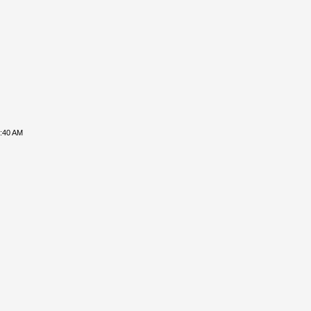
8:40 AM