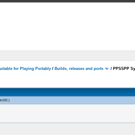
itable for Playing Portably
/
Builds, releases and ports
/
PPSSPP Sy
in192
.)