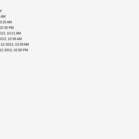
M
6 AM
03:25 AM
 02:30 PM
013, 10:21 AM
2013, 10:36 AM
-12-2013, 10:39 AM
12-2013, 02:00 PM