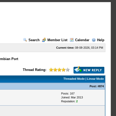
Search
Member List
Calendar
Help
Current time:
08-08-2026, 03:14 PM
mbian Port
Thread Rating:
Threaded Mode
|
Linear Mode
Post:
#874
Posts: 167
Joined: Mar 2013
Reputation:
2