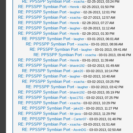
RE: PPSSPP Symbian Port
-
xsacha
- 02-25-2013, 03:24 PM
RE: PPSSPP Symbian Port
-
Henrik
- 02-25-2013, 01:50 PM
RE: PPSSPP Symbian Port
-
laugher
- 02-26-2013, 12:01 PM
RE: PPSSPP Symbian Port
-
xsacha
- 02-27-2013, 12:57 AM
RE: PPSSPP Symbian Port
-
Henrik
- 02-28-2013, 07:27 AM
RE: PPSSPP Symbian Port
-
laugher
- 02-28-2013, 11:12 AM
RE: PPSSPP Symbian Port
-
Henrik
- 02-28-2013, 01:30 PM
RE: PPSSPP Symbian Port
-
laugher
- 03-01-2013, 06:01 AM
RE: PPSSPP Symbian Port
-
xsacha
- 03-01-2013, 08:06 AM
RE: PPSSPP Symbian Port
-
laugher
- 03-01-2013, 09:41 AM
RE: PPSSPP Symbian Port
-
xsacha
- 03-01-2013, 09:46 PM
RE: PPSSPP Symbian Port
-
Henrik
- 03-01-2013, 11:39 AM
RE: PPSSPP Symbian Port
-
bhavin192
- 03-02-2013, 01:49 AM
RE: PPSSPP Symbian Port
-
jake20
- 03-02-2013, 10:14 PM
RE: PPSSPP Symbian Port
-
laugher
- 03-02-2013, 10:40 AM
RE: PPSSPP Symbian Port
-
xsacha
- 03-02-2013, 03:25 PM
RE: PPSSPP Symbian Port
-
laugher
- 03-02-2013, 03:42 PM
RE: PPSSPP Symbian Port
-
bhavin192
- 03-02-2013, 05:19 PM
RE: PPSSPP Symbian Port
-
ilyas1701
- 03-02-2013, 07:25 PM
RE: PPSSPP Symbian Port
-
xsacha
- 03-02-2013, 10:29 PM
RE: PPSSPP Symbian Port
-
jake20
- 03-02-2013, 11:27 PM
RE: PPSSPP Symbian Port
-
Mr-java
- 03-02-2013, 11:29 PM
RE: PPSSPP Symbian Port
-
Carter07
- 03-03-2013, 01:48 PM
RE: PPSSPP Symbian Port
-
xsacha
- 03-03-2013, 01:51 AM
RE: PPSSPP Symbian Port
-
AsvinDG
- 03-03-2013, 02:50 AM