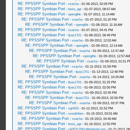
RE: PPSSPP Symbian Port
-
xsacha
- 01-06-2013, 02:09 PM
RE: PPSSPP Symbian Port
-
bose_agr
- 01-07-2013, 08:07 AM
RE: PPSSPP Symbian Port
-
openglhk
- 01-07-2013, 11:14 AM
RE: PPSSPP Symbian Port
-
xsacha
- 01-07-2013, 01:20 PM
RE: PPSSPP Symbian Port
-
openglhk
- 01-08-2013, 11:16 AM
RE: PPSSPP Symbian Port
-
xsacha
- 01-07-2013, 04:41 PM
RE: PPSSPP Symbian Port
-
ilyas1701
- 01-08-2013, 06:49 PM
RE: PPSSPP Symbian Port
-
xsacha
- 01-09-2013, 12:02 AM
RE: PPSSPP Symbian Port
-
openglhk
- 01-09-2013, 12:14 AM
RE: PPSSPP Symbian Port
-
xsacha
- 01-09-2013, 12:47 AM
RE: PPSSPP Symbian Port
-
openglhk
- 01-09-2013, 12:57 AM
RE: PPSSPP Symbian Port
-
xsacha
- 01-09-2013, 01:51 
RE: PPSSPP Symbian Port
-
xsacha
- 01-11-2013, 01:59 PM
RE: PPSSPP Symbian Port
-
ilyas1701
- 01-13-2013, 12:48 PM
RE: PPSSPP Symbian Port
-
xsacha
- 01-14-2013, 10:29 AM
RE: PPSSPP Symbian Port
-
ilyas1701
- 01-09-2013, 01:25 PM
RE: PPSSPP Symbian Port
-
ilyas1701
- 01-09-2013, 02:00 PM
RE: PPSSPP Symbian Port
-
xsacha
- 01-09-2013, 02:45 PM
RE: PPSSPP Symbian Port
-
ilyas1701
- 01-09-2013, 02:56 PM
RE: PPSSPP Symbian Port
-
xsacha
- 01-09-2013, 03:37 PM
RE: PPSSPP Symbian Port
-
xgh555
- 01-12-2013, 01:52 PM
RE: PPSSPP Symbian Port
-
xsoultribex
- 01-15-2013, 03:01 AM
RE: PPSSPP Symbian Port
-
xsacha
- 01-15-2013, 04:40 AM
RE: PPSSPP Symbian Port
-
bose_agr
- 01-16-2013, 12:55 PM
RE: PPSSPP Symbian Port
-
z435312561@hotmail.com
- 01-21-2013, 0