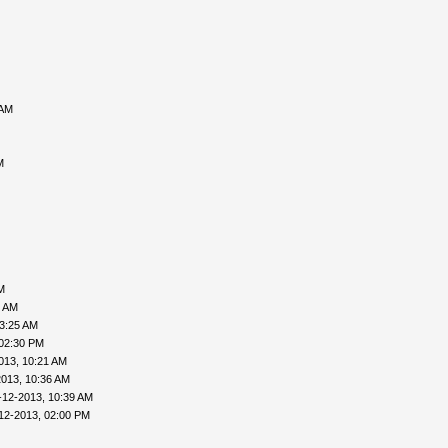
 AM
M
M
6 AM
03:25 AM
 02:30 PM
013, 10:21 AM
2013, 10:36 AM
-12-2013, 10:39 AM
12-2013, 02:00 PM