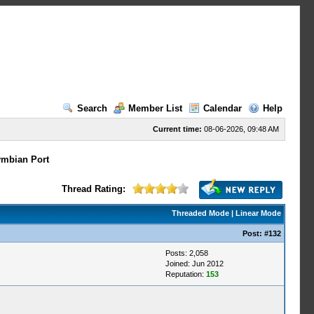
Search
Member List
Calendar
Help
Current time:
08-06-2026, 09:48 AM
mbian Port
Thread Rating:
Threaded Mode
|
Linear Mode
Post:
#132
Posts: 2,058
Joined: Jun 2012
Reputation:
153