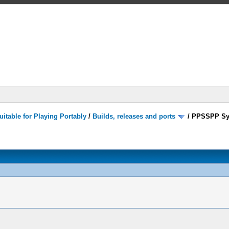
itable for Playing Portably
/
Builds, releases and ports
/
PPSSPP Sy