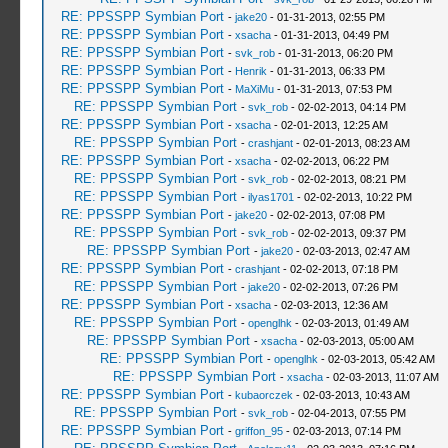
RE: PPSSPP Symbian Port
-
jake20
- 01-31-2013, 02:55 PM
RE: PPSSPP Symbian Port
-
xsacha
- 01-31-2013, 04:49 PM
RE: PPSSPP Symbian Port
-
svk_rob
- 01-31-2013, 06:20 PM
RE: PPSSPP Symbian Port
-
Henrik
- 01-31-2013, 06:33 PM
RE: PPSSPP Symbian Port
-
MaXiMu
- 01-31-2013, 07:53 PM
RE: PPSSPP Symbian Port
-
svk_rob
- 02-02-2013, 04:14 PM
RE: PPSSPP Symbian Port
-
xsacha
- 02-01-2013, 12:25 AM
RE: PPSSPP Symbian Port
-
crashjant
- 02-01-2013, 08:23 AM
RE: PPSSPP Symbian Port
-
xsacha
- 02-02-2013, 06:22 PM
RE: PPSSPP Symbian Port
-
svk_rob
- 02-02-2013, 08:21 PM
RE: PPSSPP Symbian Port
-
ilyas1701
- 02-02-2013, 10:22 PM
RE: PPSSPP Symbian Port
-
jake20
- 02-02-2013, 07:08 PM
RE: PPSSPP Symbian Port
-
svk_rob
- 02-02-2013, 09:37 PM
RE: PPSSPP Symbian Port
-
jake20
- 02-03-2013, 02:47 AM
RE: PPSSPP Symbian Port
-
crashjant
- 02-02-2013, 07:18 PM
RE: PPSSPP Symbian Port
-
jake20
- 02-02-2013, 07:26 PM
RE: PPSSPP Symbian Port
-
xsacha
- 02-03-2013, 12:36 AM
RE: PPSSPP Symbian Port
-
openglhk
- 02-03-2013, 01:49 AM
RE: PPSSPP Symbian Port
-
xsacha
- 02-03-2013, 05:00 AM
RE: PPSSPP Symbian Port
-
openglhk
- 02-03-2013, 05:42 AM
RE: PPSSPP Symbian Port
-
xsacha
- 02-03-2013, 11:07 AM
RE: PPSSPP Symbian Port
-
kubaorczek
- 02-03-2013, 10:43 AM
RE: PPSSPP Symbian Port
-
svk_rob
- 02-04-2013, 07:55 PM
RE: PPSSPP Symbian Port
-
griffon_95
- 02-03-2013, 07:14 PM