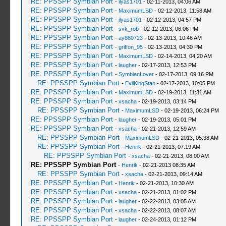
RE: PPSSPP Symbian Port
-
ilyas1701
- 02-11-2013, 04:06 AM
RE: PPSSPP Symbian Port
-
MaximumLSD
- 02-12-2013, 11:58 AM
RE: PPSSPP Symbian Port
-
ilyas1701
- 02-12-2013, 04:57 PM
RE: PPSSPP Symbian Port
-
svk_rob
- 02-12-2013, 06:06 PM
RE: PPSSPP Symbian Port
-
ay880723
- 02-13-2013, 10:46 AM
RE: PPSSPP Symbian Port
-
griffon_95
- 02-13-2013, 04:30 PM
RE: PPSSPP Symbian Port
-
MaximumLSD
- 02-14-2013, 04:20 AM
RE: PPSSPP Symbian Port
-
laugher
- 02-17-2013, 12:53 PM
RE: PPSSPP Symbian Port
-
SymbianLover
- 02-17-2013, 09:16 PM
RE: PPSSPP Symbian Port
-
EvilKingStan
- 02-17-2013, 10:05 PM
RE: PPSSPP Symbian Port
-
MaximumLSD
- 02-19-2013, 11:31 AM
RE: PPSSPP Symbian Port
-
xsacha
- 02-19-2013, 03:14 PM
RE: PPSSPP Symbian Port
-
MaximumLSD
- 02-19-2013, 06:24 PM
RE: PPSSPP Symbian Port
-
laugher
- 02-19-2013, 05:01 PM
RE: PPSSPP Symbian Port
-
xsacha
- 02-21-2013, 12:59 AM
RE: PPSSPP Symbian Port
-
MaximumLSD
- 02-21-2013, 05:38 AM
RE: PPSSPP Symbian Port
-
Henrik
- 02-21-2013, 07:19 AM
RE: PPSSPP Symbian Port
-
xsacha
- 02-21-2013, 08:00 AM
RE: PPSSPP Symbian Port
-
Henrik
- 02-21-2013 08:35 AM
RE: PPSSPP Symbian Port
-
xsacha
- 02-21-2013, 09:14 AM
RE: PPSSPP Symbian Port
-
Henrik
- 02-21-2013, 10:30 AM
RE: PPSSPP Symbian Port
-
xsacha
- 02-21-2013, 01:02 PM
RE: PPSSPP Symbian Port
-
laugher
- 02-22-2013, 03:05 AM
RE: PPSSPP Symbian Port
-
xsacha
- 02-22-2013, 08:07 AM
RE: PPSSPP Symbian Port
-
laugher
- 02-24-2013, 01:12 PM