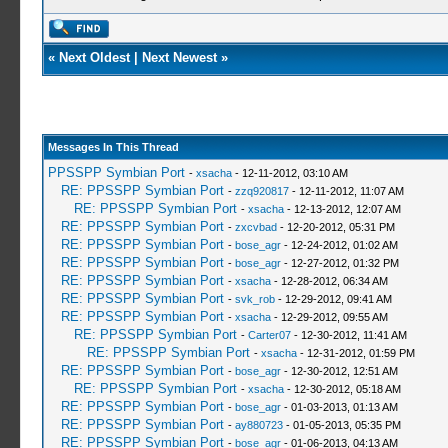
«
Next Oldest
|
Next Newest
»
Messages In This Thread
PPSSPP Symbian Port
-
xsacha
- 12-11-2012, 03:10 AM
RE: PPSSPP Symbian Port
-
zzq920817
- 12-11-2012, 11:07 AM
RE: PPSSPP Symbian Port
-
xsacha
- 12-13-2012, 12:07 AM
RE: PPSSPP Symbian Port
-
zxcvbad
- 12-20-2012, 05:31 PM
RE: PPSSPP Symbian Port
-
bose_agr
- 12-24-2012, 01:02 AM
RE: PPSSPP Symbian Port
-
bose_agr
- 12-27-2012, 01:32 PM
RE: PPSSPP Symbian Port
-
xsacha
- 12-28-2012, 06:34 AM
RE: PPSSPP Symbian Port
-
svk_rob
- 12-29-2012, 09:41 AM
RE: PPSSPP Symbian Port
-
xsacha
- 12-29-2012, 09:55 AM
RE: PPSSPP Symbian Port
-
Carter07
- 12-30-2012, 11:41 AM
RE: PPSSPP Symbian Port
-
xsacha
- 12-31-2012, 01:59 PM
RE: PPSSPP Symbian Port
-
bose_agr
- 12-30-2012, 12:51 AM
RE: PPSSPP Symbian Port
-
xsacha
- 12-30-2012, 05:18 AM
RE: PPSSPP Symbian Port
-
bose_agr
- 01-03-2013, 01:13 AM
RE: PPSSPP Symbian Port
-
ay880723
- 01-05-2013, 05:35 PM
RE: PPSSPP Symbian Port
-
bose_agr
- 01-06-2013, 04:13 AM