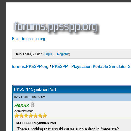
Back to ppsspp.org
Hello There, Guest! (
Login
—
Register
)
forums.PPSSPP.org
/
PPSSPP - Playstation Portable Simulator Su
23 Votes - 4.17 Average
1
2
3
4
5
PPSSPP Symbian Port
02-21-2013, 08:35 AM
Henrik
Administrator
RE: PPSSPP Symbian Port
There's nothing that should cause such a drop in framerate?