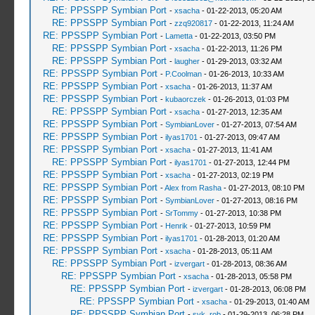
RE: PPSSPP Symbian Port
-
xsacha
- 01-22-2013, 05:20 AM
RE: PPSSPP Symbian Port
-
zzq920817
- 01-22-2013, 11:24 AM
RE: PPSSPP Symbian Port
-
Lametta
- 01-22-2013, 03:50 PM
RE: PPSSPP Symbian Port
-
xsacha
- 01-22-2013, 11:26 PM
RE: PPSSPP Symbian Port
-
laugher
- 01-29-2013, 03:32 AM
RE: PPSSPP Symbian Port
-
P.Coolman
- 01-26-2013, 10:33 AM
RE: PPSSPP Symbian Port
-
xsacha
- 01-26-2013, 11:37 AM
RE: PPSSPP Symbian Port
-
kubaorczek
- 01-26-2013, 01:03 PM
RE: PPSSPP Symbian Port
-
xsacha
- 01-27-2013, 12:35 AM
RE: PPSSPP Symbian Port
-
SymbianLover
- 01-27-2013, 07:54 AM
RE: PPSSPP Symbian Port
-
ilyas1701
- 01-27-2013, 09:47 AM
RE: PPSSPP Symbian Port
-
xsacha
- 01-27-2013, 11:41 AM
RE: PPSSPP Symbian Port
-
ilyas1701
- 01-27-2013, 12:44 PM
RE: PPSSPP Symbian Port
-
xsacha
- 01-27-2013, 02:19 PM
RE: PPSSPP Symbian Port
-
Alex from Rasha
- 01-27-2013, 08:10 PM
RE: PPSSPP Symbian Port
-
SymbianLover
- 01-27-2013, 08:16 PM
RE: PPSSPP Symbian Port
-
SrTommy
- 01-27-2013, 10:38 PM
RE: PPSSPP Symbian Port
-
Henrik
- 01-27-2013, 10:59 PM
RE: PPSSPP Symbian Port
-
ilyas1701
- 01-28-2013, 01:20 AM
RE: PPSSPP Symbian Port
-
xsacha
- 01-28-2013, 05:11 AM
RE: PPSSPP Symbian Port
-
izvergart
- 01-28-2013, 08:36 AM
RE: PPSSPP Symbian Port
-
xsacha
- 01-28-2013, 05:58 PM
RE: PPSSPP Symbian Port
-
izvergart
- 01-28-2013, 06:08 PM
RE: PPSSPP Symbian Port
-
xsacha
- 01-29-2013, 01:40 AM
RE: PPSSPP Symbian Port
-
svk_rob
- 01-29-2013, 06:28 PM