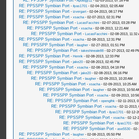
RE: PPSSPP Symbian Port
-
Apology11
- 02-03-2013, 07:16 PM
RE: PPSSPP Symbian Port
-
ilyas1701
- 02-04-2013, 02:05 AM
RE: PPSSPP Symbian Port
-
izvergart
- 02-04-2013, 08:17 PM
RE: PPSSPP Symbian Port
-
xsacha
- 02-07-2013, 02:31 PM
RE: PPSSPP Symbian Port
-
LucasFacchini
- 02-07-2013, 03:28 PM
RE: PPSSPP Symbian Port
-
xsacha
- 02-08-2013, 12:21 AM
RE: PPSSPP Symbian Port
-
LucasFacchini
- 02-08-2013, 11:32
RE: PPSSPP Symbian Port
-
xsacha
- 02-08-2013, 12:31 PM
RE: PPSSPP Symbian Port
-
laugher
- 02-27-2013, 01:51 PM
RE: PPSSPP Symbian Port
-
takeshineale88
- 02-27-2013, 02:49 P
RE: PPSSPP Symbian Port
-
Henrik
- 02-08-2013, 12:33 PM
RE: PPSSPP Symbian Port
-
jake20
- 02-08-2013, 02:45 PM
RE: PPSSPP Symbian Port
-
xsacha
- 02-08-2013, 04:18 PM
RE: PPSSPP Symbian Port
-
jake20
- 02-08-2013, 06:16 PM
RE: PPSSPP Symbian Port
-
laugher
- 02-09-2013, 10:20 AM
RE: PPSSPP Symbian Port
-
xsacha
- 02-09-2013, 10:25 AM
RE: PPSSPP Symbian Port
-
laugher
- 02-09-2013, 10:50 A
RE: PPSSPP Symbian Port
-
xsacha
- 02-09-2013, 10:5
RE: PPSSPP Symbian Port
-
openglhk
- 02-11-2013, 
RE: PPSSPP Symbian Port
-
xsacha
- 02-11-2013,
RE: PPSSPP Symbian Port
-
ilyas1701
- 02-12-2
RE: PPSSPP Symbian Port
-
xsacha
- 02-12-
RE: PPSSPP Symbian Port
-
ilyas1701
- 02
RE: PPSSPP Symbian Port
-
ase5530
- 02-
RE: PPSSPP Symbian Port
-
laugher
- 02-08-2013, 05:50 PM