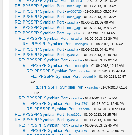
RE: PPSSPP Symbian Port
-
xsacha
- 12-30-2012, 05:18 AM
RE: PPSSPP Symbian Port
-
bose_agr
- 01-03-2013, 01:13 AM
RE: PPSSPP Symbian Port
-
ay880723
- 01-05-2013, 05:35 PM
RE: PPSSPP Symbian Port
-
bose_agr
- 01-06-2013, 04:13 AM
RE: PPSSPP Symbian Port
-
xsacha
- 01-06-2013, 02:09 PM
RE: PPSSPP Symbian Port
-
bose_agr
- 01-07-2013, 08:07 AM
RE: PPSSPP Symbian Port
-
openglhk
- 01-07-2013, 11:14 AM
RE: PPSSPP Symbian Port
-
xsacha
- 01-07-2013, 01:20 PM
RE: PPSSPP Symbian Port
-
openglhk
- 01-08-2013, 11:16 AM
RE: PPSSPP Symbian Port
-
xsacha
- 01-07-2013, 04:41 PM
RE: PPSSPP Symbian Port
-
ilyas1701
- 01-08-2013, 06:49 PM
RE: PPSSPP Symbian Port
-
xsacha
- 01-09-2013, 12:02 AM
RE: PPSSPP Symbian Port
-
openglhk
- 01-09-2013, 12:14 AM
RE: PPSSPP Symbian Port
-
xsacha
- 01-09-2013, 12:47 AM
RE: PPSSPP Symbian Port
-
openglhk
- 01-09-2013, 12:57
AM
RE: PPSSPP Symbian Port
-
xsacha
- 01-09-2013, 01:51
PM
RE: PPSSPP Symbian Port
-
xsacha
- 01-11-2013, 01:59 PM
RE: PPSSPP Symbian Port
-
ilyas1701
- 01-13-2013, 12:48 PM
RE: PPSSPP Symbian Port
-
xsacha
- 01-14-2013, 10:29 AM
RE: PPSSPP Symbian Port
-
ilyas1701
- 01-09-2013, 01:25 PM
RE: PPSSPP Symbian Port
-
ilyas1701
- 01-09-2013, 02:00 PM
RE: PPSSPP Symbian Port
-
xsacha
- 01-09-2013, 02:45 PM
RE: PPSSPP Symbian Port
-
ilyas1701
- 01-09-2013, 02:56 PM