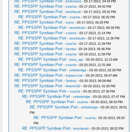
RE: PPSSPP Symbian Port
-
[Unknown]
- 03-17-2013, 04:34 PM
RE: PPSSPP Symbian Port
-
xsacha
- 03-17-2013, 04:42 PM
RE: PPSSPP Symbian Port
-
tenshitsuki
- 03-17-2013, 05:32 PM
RE: PPSSPP Symbian Port
-
xsacha
- 03-17-2013, 06:25 PM
RE: PPSSPP Symbian Port
-
sykry
- 03-17-2013, 06:29 PM
RE: PPSSPP Symbian Port
-
tenshitsuki
- 03-17-2013, 06:39 PM
RE: PPSSPP Symbian Port
-
xsacha
- 03-17-2013, 11:14 PM
RE: PPSSPP Symbian Port
-
tenshitsuki
- 03-17-2013, 11:28 PM
RE: PPSSPP Symbian Port
-
xsacha
- 03-17-2013, 11:39 PM
RE: PPSSPP Symbian Port
-
Symba
- 03-19-2013, 05:46 PM
RE: PPSSPP Symbian Port
-
xsacha
- 03-19-2013, 11:58 PM
RE: PPSSPP Symbian Port
-
bose_agr
- 03-20-2013, 12:13 AM
RE: PPSSPP Symbian Port
-
xsacha
- 03-20-2013, 12:31 AM
RE: PPSSPP Symbian Port
-
onthebridge
- 03-20-2013, 02:39 PM
RE: PPSSPP Symbian Port
-
kubaorczek
- 03-20-2013, 06:47 AM
RE: PPSSPP Symbian Port
-
Seekey
- 03-20-2013, 06:58 AM
RE: PPSSPP Symbian Port
-
bhavin192
- 03-20-2013, 01:30 PM
RE: PPSSPP Symbian Port
-
xsacha
- 03-20-2013, 07:30 PM
RE: PPSSPP Symbian Port
-
onthebridge
- 03-20-2013, 07:47 PM
RE: PPSSPP Symbian Port
-
xsacha
- 03-20-2013, 08:43 PM
RE: PPSSPP Symbian Port
-
onthebridge
- 03-20-2013, 09:01
PM
RE: PPSSPP Symbian Port
-
xsacha
- 03-20-2013, 09:20
PM
RE: PPSSPP Symbian Port
-
tenshitsuki
- 03-20-2013, 08:52 PM