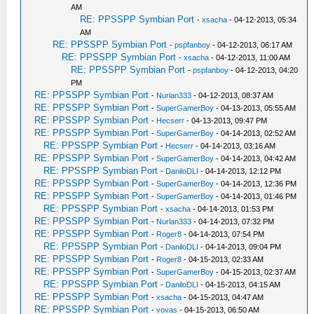
AM
RE: PPSSPP Symbian Port
-
xsacha
- 04-12-2013, 05:34
AM
RE: PPSSPP Symbian Port
-
pspfanboy
- 04-12-2013, 06:17 AM
RE: PPSSPP Symbian Port
-
xsacha
- 04-12-2013, 11:00 AM
RE: PPSSPP Symbian Port
-
pspfanboy
- 04-12-2013, 04:20
PM
RE: PPSSPP Symbian Port
-
Nurlan333
- 04-12-2013, 08:37 AM
RE: PPSSPP Symbian Port
-
SuperGamerBoy
- 04-13-2013, 05:55 AM
RE: PPSSPP Symbian Port
-
Hecserr
- 04-13-2013, 09:47 PM
RE: PPSSPP Symbian Port
-
SuperGamerBoy
- 04-14-2013, 02:52 AM
RE: PPSSPP Symbian Port
-
Hecserr
- 04-14-2013, 03:16 AM
RE: PPSSPP Symbian Port
-
SuperGamerBoy
- 04-14-2013, 04:42 AM
RE: PPSSPP Symbian Port
-
DaniloDLI
- 04-14-2013, 12:12 PM
RE: PPSSPP Symbian Port
-
SuperGamerBoy
- 04-14-2013, 12:36 PM
RE: PPSSPP Symbian Port
-
SuperGamerBoy
- 04-14-2013, 01:46 PM
RE: PPSSPP Symbian Port
-
xsacha
- 04-14-2013, 01:53 PM
RE: PPSSPP Symbian Port
-
Nurlan333
- 04-14-2013, 07:32 PM
RE: PPSSPP Symbian Port
-
Roger8
- 04-14-2013, 07:54 PM
RE: PPSSPP Symbian Port
-
DaniloDLI
- 04-14-2013, 09:04 PM
RE: PPSSPP Symbian Port
-
Roger8
- 04-15-2013, 02:33 AM
RE: PPSSPP Symbian Port
-
SuperGamerBoy
- 04-15-2013, 02:37 AM
RE: PPSSPP Symbian Port
-
DaniloDLI
- 04-15-2013, 04:15 AM
RE: PPSSPP Symbian Port
-
xsacha
- 04-15-2013, 04:47 AM
RE: PPSSPP Symbian Port
-
vovas
- 04-15-2013, 06:50 AM