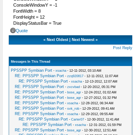
ConsoleWindowY = -1
FontWidth = 8
FontHeight = 12
DisplayStatusBar = True
Quote
«
Next Oldest
|
Next Newest
»
Post Reply
Messages In This Thread
PPSSPP Symbian Port
-
xsacha
- 12-11-2012, 03:10 AM
RE: PPSSPP Symbian Port
-
zzq920817
- 12-11-2012, 11:07 AM
RE: PPSSPP Symbian Port
-
xsacha
- 12-13-2012, 12:07 AM
RE: PPSSPP Symbian Port
-
zxcvbad
- 12-20-2012, 05:31 PM
RE: PPSSPP Symbian Port
-
bose_agr
- 12-24-2012, 01:02 AM
RE: PPSSPP Symbian Port
-
bose_agr
- 12-27-2012, 01:32 PM
RE: PPSSPP Symbian Port
-
xsacha
- 12-28-2012, 06:34 AM
RE: PPSSPP Symbian Port
-
svk_rob
- 12-29-2012, 09:41 AM
RE: PPSSPP Symbian Port
-
xsacha
- 12-29-2012, 09:55 AM
RE: PPSSPP Symbian Port
-
Carter07
- 12-30-2012, 11:41 AM
RE: PPSSPP Symbian Port
-
xsacha
- 12-31-2012, 01:59 PM
RE: PPSSPP Symbian Port
-
bose_agr
- 12-30-2012, 12:51 AM