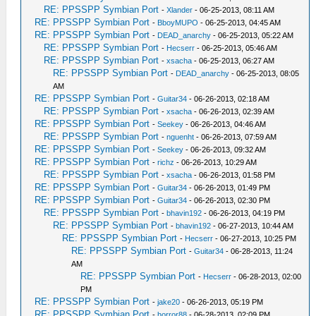
RE: PPSSPP Symbian Port
-
Xlander
- 06-25-2013, 08:11 AM
RE: PPSSPP Symbian Port
-
BboyMUPO
- 06-25-2013, 04:45 AM
RE: PPSSPP Symbian Port
-
DEAD_anarchy
- 06-25-2013, 05:22 AM
RE: PPSSPP Symbian Port
-
Hecserr
- 06-25-2013, 05:46 AM
RE: PPSSPP Symbian Port
-
xsacha
- 06-25-2013, 06:27 AM
RE: PPSSPP Symbian Port
-
DEAD_anarchy
- 06-25-2013, 08:05
AM
RE: PPSSPP Symbian Port
-
Guitar34
- 06-26-2013, 02:18 AM
RE: PPSSPP Symbian Port
-
xsacha
- 06-26-2013, 02:39 AM
RE: PPSSPP Symbian Port
-
Seekey
- 06-26-2013, 04:46 AM
RE: PPSSPP Symbian Port
-
nguenht
- 06-26-2013, 07:59 AM
RE: PPSSPP Symbian Port
-
Seekey
- 06-26-2013, 09:32 AM
RE: PPSSPP Symbian Port
-
richz
- 06-26-2013, 10:29 AM
RE: PPSSPP Symbian Port
-
xsacha
- 06-26-2013, 01:58 PM
RE: PPSSPP Symbian Port
-
Guitar34
- 06-26-2013, 01:49 PM
RE: PPSSPP Symbian Port
-
Guitar34
- 06-26-2013, 02:30 PM
RE: PPSSPP Symbian Port
-
bhavin192
- 06-26-2013, 04:19 PM
RE: PPSSPP Symbian Port
-
bhavin192
- 06-27-2013, 10:44 AM
RE: PPSSPP Symbian Port
-
Hecserr
- 06-27-2013, 10:25 PM
RE: PPSSPP Symbian Port
-
Guitar34
- 06-28-2013, 11:24
AM
RE: PPSSPP Symbian Port
-
Hecserr
- 06-28-2013, 02:00
PM
RE: PPSSPP Symbian Port
-
jake20
- 06-26-2013, 05:19 PM
RE: PPSSPP Symbian Port
-
horror88
- 06-28-2013, 02:09 PM