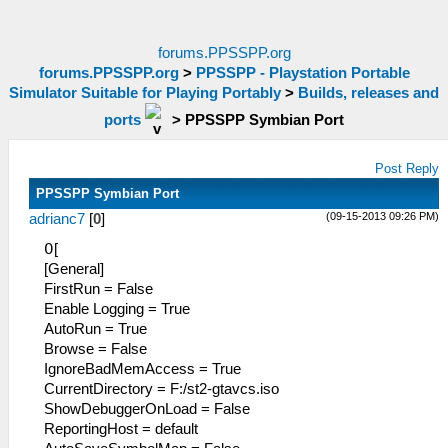
forums.PPSSPP.org
forums.PPSSPP.org
>
PPSSPP - Playstation Portable
Simulator Suitable for Playing Portably
>
Builds, releases and
ports
>
PPSSPP Symbian Port
Post Reply
PPSSPP Symbian Port
(09-15-2013 09:26 PM)
adrianc7
[
0
]
߀[
[General]
FirstRun = False
Enable Logging = True
AutoRun = True
Browse = False
IgnoreBadMemAccess = True
CurrentDirectory = F:/st2-gtavcs.iso
ShowDebuggerO
nLoad = False
ReportingHost = default