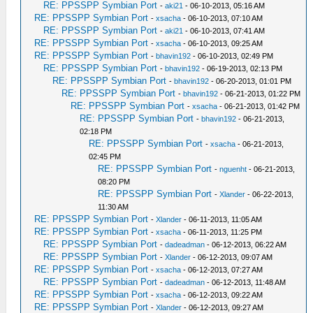
RE: PPSSPP Symbian Port
-
aki21
- 06-10-2013, 05:16 AM
RE: PPSSPP Symbian Port
-
xsacha
- 06-10-2013, 07:10 AM
RE: PPSSPP Symbian Port
-
aki21
- 06-10-2013, 07:41 AM
RE: PPSSPP Symbian Port
-
xsacha
- 06-10-2013, 09:25 AM
RE: PPSSPP Symbian Port
-
bhavin192
- 06-10-2013, 02:49 PM
RE: PPSSPP Symbian Port
-
bhavin192
- 06-19-2013, 02:13 PM
RE: PPSSPP Symbian Port
-
bhavin192
- 06-20-2013, 01:01 PM
RE: PPSSPP Symbian Port
-
bhavin192
- 06-21-2013, 01:22 PM
RE: PPSSPP Symbian Port
-
xsacha
- 06-21-2013, 01:42 PM
RE: PPSSPP Symbian Port
-
bhavin192
- 06-21-2013,
02:18 PM
RE: PPSSPP Symbian Port
-
xsacha
- 06-21-2013,
02:45 PM
RE: PPSSPP Symbian Port
-
nguenht
- 06-21-2013,
08:20 PM
RE: PPSSPP Symbian Port
-
Xlander
- 06-22-2013,
11:30 AM
RE: PPSSPP Symbian Port
-
Xlander
- 06-11-2013, 11:05 AM
RE: PPSSPP Symbian Port
-
xsacha
- 06-11-2013, 11:25 PM
RE: PPSSPP Symbian Port
-
dadeadman
- 06-12-2013, 06:22 AM
RE: PPSSPP Symbian Port
-
Xlander
- 06-12-2013, 09:07 AM
RE: PPSSPP Symbian Port
-
xsacha
- 06-12-2013, 07:27 AM
RE: PPSSPP Symbian Port
-
dadeadman
- 06-12-2013, 11:48 AM
RE: PPSSPP Symbian Port
-
xsacha
- 06-12-2013, 09:22 AM
RE: PPSSPP Symbian Port
-
Xlander
- 06-12-2013, 09:27 AM