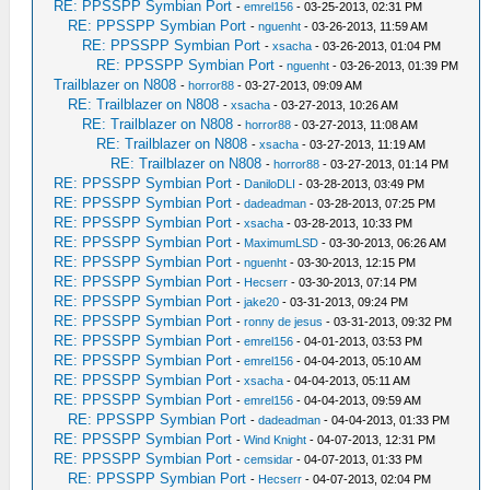
RE: PPSSPP Symbian Port
-
emrel156
- 03-25-2013, 02:31 PM
RE: PPSSPP Symbian Port
-
nguenht
- 03-26-2013, 11:59 AM
RE: PPSSPP Symbian Port
-
xsacha
- 03-26-2013, 01:04 PM
RE: PPSSPP Symbian Port
-
nguenht
- 03-26-2013, 01:39 PM
Trailblazer on N808
-
horror88
- 03-27-2013, 09:09 AM
RE: Trailblazer on N808
-
xsacha
- 03-27-2013, 10:26 AM
RE: Trailblazer on N808
-
horror88
- 03-27-2013, 11:08 AM
RE: Trailblazer on N808
-
xsacha
- 03-27-2013, 11:19 AM
RE: Trailblazer on N808
-
horror88
- 03-27-2013, 01:14 PM
RE: PPSSPP Symbian Port
-
DaniloDLI
- 03-28-2013, 03:49 PM
RE: PPSSPP Symbian Port
-
dadeadman
- 03-28-2013, 07:25 PM
RE: PPSSPP Symbian Port
-
xsacha
- 03-28-2013, 10:33 PM
RE: PPSSPP Symbian Port
-
MaximumLSD
- 03-30-2013, 06:26 AM
RE: PPSSPP Symbian Port
-
nguenht
- 03-30-2013, 12:15 PM
RE: PPSSPP Symbian Port
-
Hecserr
- 03-30-2013, 07:14 PM
RE: PPSSPP Symbian Port
-
jake20
- 03-31-2013, 09:24 PM
RE: PPSSPP Symbian Port
-
ronny de jesus
- 03-31-2013, 09:32 PM
RE: PPSSPP Symbian Port
-
emrel156
- 04-01-2013, 03:53 PM
RE: PPSSPP Symbian Port
-
emrel156
- 04-04-2013, 05:10 AM
RE: PPSSPP Symbian Port
-
xsacha
- 04-04-2013, 05:11 AM
RE: PPSSPP Symbian Port
-
emrel156
- 04-04-2013, 09:59 AM
RE: PPSSPP Symbian Port
-
dadeadman
- 04-04-2013, 01:33 PM
RE: PPSSPP Symbian Port
-
Wind Knight
- 04-07-2013, 12:31 PM
RE: PPSSPP Symbian Port
-
cemsidar
- 04-07-2013, 01:33 PM
RE: PPSSPP Symbian Port
-
Hecserr
- 04-07-2013, 02:04 PM