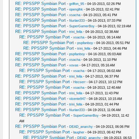
RE: PPSSPP Symbian Port
-
griffon_95
- 04-15-2013, 02:26 PM
RE: PPSSPP Symbian Port
-
openglhk
- 04-15-2013, 02:41 PM
RE: PPSSPP Symbian Port
-
xsacha
- 04-15-2013, 05:41 PM
RE: PPSSPP Symbian Port
-
Nurlan333
- 04-15-2013, 07:33 PM
RE: PPSSPP Symbian Port
-
SuperGamerBoy
- 04-16-2013, 02:19 AM
RE: PPSSPP Symbian Port
-
trini_fella
- 04-16-2013, 02:38 AM
RE: PPSSPP Symbian Port
-
xsacha
- 04-16-2013, 06:14 AM
RE: PPSSPP Symbian Port
-
pspfanboy
- 04-16-2013, 05:51 PM
RE: PPSSPP Symbian Port
-
trini_fella
- 04-17-2013, 04:46 PM
RE: PPSSPP Symbian Port
-
pspfanboy
- 04-16-2013, 05:03 AM
RE: PPSSPP Symbian Port
-
xsacha
- 04-16-2013, 11:10 PM
RE: PPSSPP Symbian Port
-
vovas
- 04-17-2013, 05:16 AM
RE: PPSSPP Symbian Port
-
xsacha
- 04-17-2013, 06:02 AM
RE: PPSSPP Symbian Port
-
trini_fella
- 04-17-2013, 06:37 PM
RE: PPSSPP Symbian Port
-
Hecserr
- 04-17-2013, 10:12 PM
RE: PPSSPP Symbian Port
-
xsacha
- 04-18-2013, 12:40 AM
RE: PPSSPP Symbian Port
-
trini_fella
- 04-17-2013, 11:43 PM
RE: PPSSPP Symbian Port
-
vicente947
- 04-18-2013, 10:15 AM
RE: PPSSPP Symbian Port
-
trini_fella
- 04-18-2013, 01:44 PM
RE: PPSSPP Symbian Port
-
Nurlan333
- 04-19-2013, 11:06 AM
RE: PPSSPP Symbian Port
-
SuperGamerBoy
- 04-19-2013, 11:42
AM
RE: PPSSPP Symbian Port
-
DEAD_anarchy
- 04-19-2013, 06:06 PM
RE: PPSSPP Symbian Port
-
laugher
- 04-19-2013, 06:42 PM
RE: PPSSPP Symbian Port
-
DEAD_anarchy
- 04-19-2013, 06:53