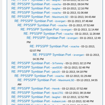
-
laugher
- 03-09-2013, 02:03 PM
RE: PPSSPP Symbian Port
-
xsacha
- 03-09-2013, 09:04 PM
RE: PPSSPP Symbian Port
-
laugher
- 03-10-2013, 12:16 PM
RE: PPSSPP Symbian Port
-
xsacha
- 03-11-2013, 01:06 AM
RE: PPSSPP Symbian Port
-
MaximumLSD
- 03-11-2013, 04:43 AM
RE: PPSSPP Symbian Port
-
izvergart
- 03-11-2013, 07:48 AM
RE: PPSSPP Symbian Port
-
xsacha
- 03-11-2013, 07:52 AM
RE: PPSSPP Symbian Port
-
izvergart
- 03-11-2013, 11:14 AM
RE: PPSSPP Symbian Port
-
xsacha
- 03-11-2013, 11:28 AM
RE: PPSSPP Symbian Port
-
izvergart
- 03-11-2013, 12:49
PM
RE: PPSSPP Symbian Port
-
xsacha
- 03-11-2013,
02:07 PM
RE: PPSSPP Symbian Port
-
izvergart
- 03-11-2013,
04:35 PM
RE: PPSSPP Symbian Port
-
SrTommy
- 03-11-2013, 02:13 PM
RE: PPSSPP Symbian Port
-
ase5530
- 03-11-2013, 02:48 PM
RE: PPSSPP Symbian Port
-
jake20
- 03-11-2013, 04:18 PM
RE: PPSSPP Symbian Port
-
xsacha
- 03-12-2013, 01:29 AM
RE: PPSSPP Symbian Port
-
MaximumLSD
- 03-12-2013, 04:55
AM
RE: PPSSPP Symbian Port
-
Henrik
- 03-12-2013, 07:52 AM
RE: PPSSPP Symbian Port
-
ilyas1701
- 03-12-2013, 08:19 AM
RE: PPSSPP Symbian Port
-
laugher
- 03-12-2013, 12:52 PM
RE: PPSSPP Symbian Port
-
kubaorczek
- 03-12-2013, 02:48 PM