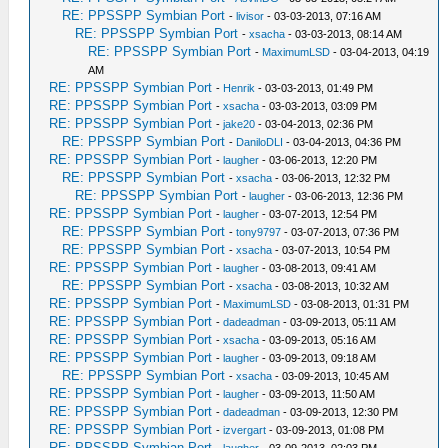
RE: PPSSPP Symbian Port
-
livisor
- 03-03-2013, 07:16 AM
RE: PPSSPP Symbian Port
-
xsacha
- 03-03-2013, 08:14 AM
RE: PPSSPP Symbian Port
-
MaximumLSD
- 03-04-2013, 04:19
AM
RE: PPSSPP Symbian Port
-
Henrik
- 03-03-2013, 01:49 PM
RE: PPSSPP Symbian Port
-
xsacha
- 03-03-2013, 03:09 PM
RE: PPSSPP Symbian Port
-
jake20
- 03-04-2013, 02:36 PM
RE: PPSSPP Symbian Port
-
DaniloDLI
- 03-04-2013, 04:36 PM
RE: PPSSPP Symbian Port
-
laugher
- 03-06-2013, 12:20 PM
RE: PPSSPP Symbian Port
-
xsacha
- 03-06-2013, 12:32 PM
RE: PPSSPP Symbian Port
-
laugher
- 03-06-2013, 12:36 PM
RE: PPSSPP Symbian Port
-
laugher
- 03-07-2013, 12:54 PM
RE: PPSSPP Symbian Port
-
tony9797
- 03-07-2013, 07:36 PM
RE: PPSSPP Symbian Port
-
xsacha
- 03-07-2013, 10:54 PM
RE: PPSSPP Symbian Port
-
laugher
- 03-08-2013, 09:41 AM
RE: PPSSPP Symbian Port
-
xsacha
- 03-08-2013, 10:32 AM
RE: PPSSPP Symbian Port
-
MaximumLSD
- 03-08-2013, 01:31 PM
RE: PPSSPP Symbian Port
-
dadeadman
- 03-09-2013, 05:11 AM
RE: PPSSPP Symbian Port
-
xsacha
- 03-09-2013, 05:16 AM
RE: PPSSPP Symbian Port
-
laugher
- 03-09-2013, 09:18 AM
RE: PPSSPP Symbian Port
-
xsacha
- 03-09-2013, 10:45 AM
RE: PPSSPP Symbian Port
-
laugher
- 03-09-2013, 11:50 AM
RE: PPSSPP Symbian Port
-
dadeadman
- 03-09-2013, 12:30 PM
RE: PPSSPP Symbian Port
-
izvergart
- 03-09-2013, 01:08 PM
RE: PPSSPP Symbian Port