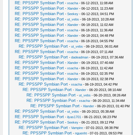
RE: PPSSPP Symbian Port
-
xsacha
- 06-12-2013, 11:08 AM
RE: PPSSPP Symbian Port
-
Xlander
- 06-12-2013, 11:23 AM
RE: PPSSPP Symbian Port
-
Seekey
- 06-12-2013, 04:51 PM
RE: PPSSPP Symbian Port
-
ut_vebs
- 06-18-2013, 10:28 AM
RE: PPSSPP Symbian Port
-
Xlander
- 06-18-2013, 11:02 AM
RE: PPSSPP Symbian Port
-
xsacha
- 06-18-2013, 11:36 AM
RE: PPSSPP Symbian Port
-
Xlander
- 06-18-2013, 04:48 PM
RE: PPSSPP Symbian Port
-
xsacha
- 06-18-2013, 04:55 PM
RE: PPSSPP Symbian Port
-
ut_vebs
- 06-19-2013, 06:01 AM
RE: PPSSPP Symbian Port
-
xsacha
- 06-19-2013, 07:11 AM
RE: PPSSPP Symbian Port
-
dadeadman
- 06-19-2013, 07:36 AM
RE: PPSSPP Symbian Port
-
Xlander
- 06-19-2013, 07:40 AM
RE: PPSSPP Symbian Port
-
xsacha
- 06-19-2013, 11:42 AM
RE: PPSSPP Symbian Port
-
xsacha
- 06-19-2013, 02:35 PM
RE: PPSSPP Symbian Port
-
Xlander
- 06-19-2013, 02:38 PM
RE: PPSSPP Symbian Port
-
xsacha
- 06-19-2013, 04:42 PM
RE: PPSSPP Symbian Port
-
Xlander
- 06-20-2013, 08:10 AM
RE: PPSSPP Symbian Port
-
ut_vebs
- 06-20-2013, 08:26 AM
RE: PPSSPP Symbian Port
-
xsacha
- 06-20-2013, 11:34 AM
RE: PPSSPP Symbian Port
-
Xlander
- 06-20-2013, 01:40 PM
RE: PPSSPP Symbian Port
-
ut_vebs
- 06-20-2013, 05:38 AM
RE: PPSSPP Symbian Port
-
ilyas1701
- 06-21-2013, 06:23 PM
RE: PPSSPP Symbian Port
-
Seekey
- 06-21-2013, 09:12 PM
RE: PPSSPP Symbian Port
-
Vampire
- 07-01-2013, 08:38 PM
RE: PPSSPP Symbian Port
-
nguenht
- 07-01-2013, 09:53 PM