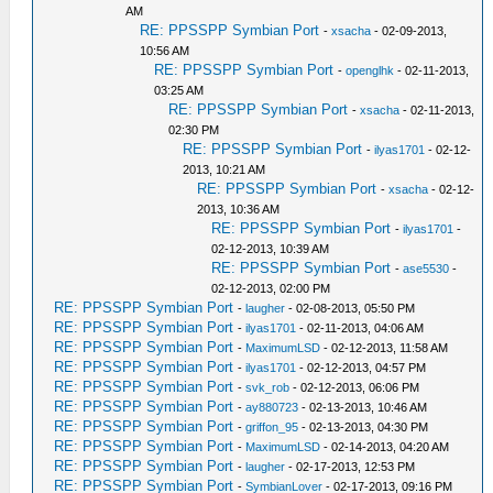
AM
RE: PPSSPP Symbian Port
-
xsacha
- 02-09-2013,
10:56 AM
RE: PPSSPP Symbian Port
-
openglhk
- 02-11-2013,
03:25 AM
RE: PPSSPP Symbian Port
-
xsacha
- 02-11-2013,
02:30 PM
RE: PPSSPP Symbian Port
-
ilyas1701
- 02-12-
2013, 10:21 AM
RE: PPSSPP Symbian Port
-
xsacha
- 02-12-
2013, 10:36 AM
RE: PPSSPP Symbian Port
-
ilyas1701
-
02-12-2013, 10:39 AM
RE: PPSSPP Symbian Port
-
ase5530
-
02-12-2013, 02:00 PM
RE: PPSSPP Symbian Port
-
laugher
- 02-08-2013, 05:50 PM
RE: PPSSPP Symbian Port
-
ilyas1701
- 02-11-2013, 04:06 AM
RE: PPSSPP Symbian Port
-
MaximumLSD
- 02-12-2013, 11:58 AM
RE: PPSSPP Symbian Port
-
ilyas1701
- 02-12-2013, 04:57 PM
RE: PPSSPP Symbian Port
-
svk_rob
- 02-12-2013, 06:06 PM
RE: PPSSPP Symbian Port
-
ay880723
- 02-13-2013, 10:46 AM
RE: PPSSPP Symbian Port
-
griffon_95
- 02-13-2013, 04:30 PM
RE: PPSSPP Symbian Port
-
MaximumLSD
- 02-14-2013, 04:20 AM
RE: PPSSPP Symbian Port
-
laugher
- 02-17-2013, 12:53 PM
RE: PPSSPP Symbian Port
-
SymbianLover
- 02-17-2013, 09:16 PM