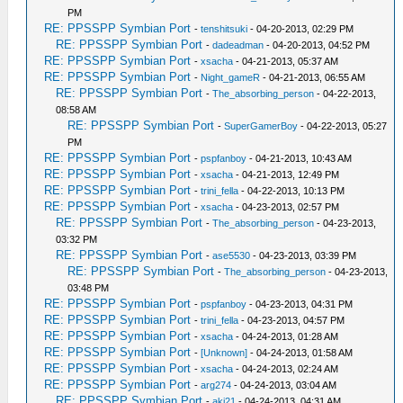
PM
RE: PPSSPP Symbian Port
-
tenshitsuki
- 04-20-2013, 02:29 PM
RE: PPSSPP Symbian Port
-
dadeadman
- 04-20-2013, 04:52 PM
RE: PPSSPP Symbian Port
-
xsacha
- 04-21-2013, 05:37 AM
RE: PPSSPP Symbian Port
-
Night_gameR
- 04-21-2013, 06:55 AM
RE: PPSSPP Symbian Port
-
The_absorbing_person
- 04-22-2013,
08:58 AM
RE: PPSSPP Symbian Port
-
SuperGamerBoy
- 04-22-2013, 05:27
PM
RE: PPSSPP Symbian Port
-
pspfanboy
- 04-21-2013, 10:43 AM
RE: PPSSPP Symbian Port
-
xsacha
- 04-21-2013, 12:49 PM
RE: PPSSPP Symbian Port
-
trini_fella
- 04-22-2013, 10:13 PM
RE: PPSSPP Symbian Port
-
xsacha
- 04-23-2013, 02:57 PM
RE: PPSSPP Symbian Port
-
The_absorbing_person
- 04-23-2013,
03:32 PM
RE: PPSSPP Symbian Port
-
ase5530
- 04-23-2013, 03:39 PM
RE: PPSSPP Symbian Port
-
The_absorbing_person
- 04-23-2013,
03:48 PM
RE: PPSSPP Symbian Port
-
pspfanboy
- 04-23-2013, 04:31 PM
RE: PPSSPP Symbian Port
-
trini_fella
- 04-23-2013, 04:57 PM
RE: PPSSPP Symbian Port
-
xsacha
- 04-24-2013, 01:28 AM
RE: PPSSPP Symbian Port
-
[Unknown]
- 04-24-2013, 01:58 AM
RE: PPSSPP Symbian Port
-
xsacha
- 04-24-2013, 02:24 AM
RE: PPSSPP Symbian Port
-
arg274
- 04-24-2013, 03:04 AM
RE: PPSSPP Symbian Port
-
aki21
- 04-24-2013, 04:31 AM