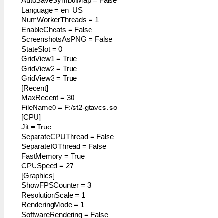
AutoSaveSymbolMap = False
Language = en_US
NumWorkerThreads = 1
EnableCheats = False
ScreenshotsAsPNG = False
StateSlot = 0
GridView1 = True
GridView2 = True
GridView3 = True
[Recent]
MaxRecent = 30
FileName0 = F:/st2-gtavcs.iso
[CPU]
Jit = True
SeparateCPUThread = False
SeparateIOThread = False
FastMemory = True
CPUSpeed = 27
[Graphics]
ShowFPSCounter = 3
ResolutionScale = 1
RenderingMode = 1
SoftwareRendering = False