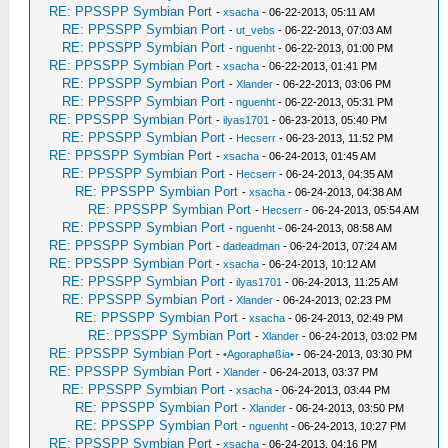
RE: PPSSPP Symbian Port
-
xsacha
- 06-22-2013, 05:11 AM
RE: PPSSPP Symbian Port
-
ut_vebs
- 06-22-2013, 07:03 AM
RE: PPSSPP Symbian Port
-
nguenht
- 06-22-2013, 01:00 PM
RE: PPSSPP Symbian Port
-
xsacha
- 06-22-2013, 01:41 PM
RE: PPSSPP Symbian Port
-
Xlander
- 06-22-2013, 03:06 PM
RE: PPSSPP Symbian Port
-
nguenht
- 06-22-2013, 05:31 PM
RE: PPSSPP Symbian Port
-
ilyas1701
- 06-23-2013, 05:40 PM
RE: PPSSPP Symbian Port
-
Hecserr
- 06-23-2013, 11:52 PM
RE: PPSSPP Symbian Port
-
xsacha
- 06-24-2013, 01:45 AM
RE: PPSSPP Symbian Port
-
Hecserr
- 06-24-2013, 04:35 AM
RE: PPSSPP Symbian Port
-
xsacha
- 06-24-2013, 04:38 AM
RE: PPSSPP Symbian Port
-
Hecserr
- 06-24-2013, 05:54 AM
RE: PPSSPP Symbian Port
-
nguenht
- 06-24-2013, 08:58 AM
RE: PPSSPP Symbian Port
-
dadeadman
- 06-24-2013, 07:24 AM
RE: PPSSPP Symbian Port
-
xsacha
- 06-24-2013, 10:12 AM
RE: PPSSPP Symbian Port
-
ilyas1701
- 06-24-2013, 11:25 AM
RE: PPSSPP Symbian Port
-
Xlander
- 06-24-2013, 02:23 PM
RE: PPSSPP Symbian Port
-
xsacha
- 06-24-2013, 02:49 PM
RE: PPSSPP Symbian Port
-
Xlander
- 06-24-2013, 03:02 PM
RE: PPSSPP Symbian Port
-
•Agoraphøßia•
- 06-24-2013, 03:30 PM
RE: PPSSPP Symbian Port
-
Xlander
- 06-24-2013, 03:37 PM
RE: PPSSPP Symbian Port
-
xsacha
- 06-24-2013, 03:44 PM
RE: PPSSPP Symbian Port
-
Xlander
- 06-24-2013, 03:50 PM
RE: PPSSPP Symbian Port
-
nguenht
- 06-24-2013, 10:27 PM
RE: PPSSPP Symbian Port
-
xsacha
- 06-24-2013, 04:16 PM