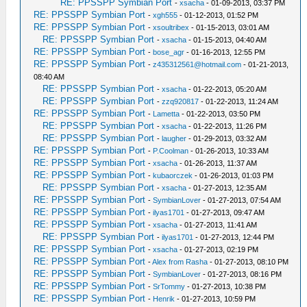
RE: PPSSPP Symbian Port
-
xsacha
- 01-09-2013, 03:37 PM
RE: PPSSPP Symbian Port
-
xgh555
- 01-12-2013, 01:52 PM
RE: PPSSPP Symbian Port
-
xsoultribex
- 01-15-2013, 03:01 AM
RE: PPSSPP Symbian Port
-
xsacha
- 01-15-2013, 04:40 AM
RE: PPSSPP Symbian Port
-
bose_agr
- 01-16-2013, 12:55 PM
RE: PPSSPP Symbian Port
-
z435312561@hotmail.com
- 01-21-2013,
08:40 AM
RE: PPSSPP Symbian Port
-
xsacha
- 01-22-2013, 05:20 AM
RE: PPSSPP Symbian Port
-
zzq920817
- 01-22-2013, 11:24 AM
RE: PPSSPP Symbian Port
-
Lametta
- 01-22-2013, 03:50 PM
RE: PPSSPP Symbian Port
-
xsacha
- 01-22-2013, 11:26 PM
RE: PPSSPP Symbian Port
-
laugher
- 01-29-2013, 03:32 AM
RE: PPSSPP Symbian Port
-
P.Coolman
- 01-26-2013, 10:33 AM
RE: PPSSPP Symbian Port
-
xsacha
- 01-26-2013, 11:37 AM
RE: PPSSPP Symbian Port
-
kubaorczek
- 01-26-2013, 01:03 PM
RE: PPSSPP Symbian Port
-
xsacha
- 01-27-2013, 12:35 AM
RE: PPSSPP Symbian Port
-
SymbianLover
- 01-27-2013, 07:54 AM
RE: PPSSPP Symbian Port
-
ilyas1701
- 01-27-2013, 09:47 AM
RE: PPSSPP Symbian Port
-
xsacha
- 01-27-2013, 11:41 AM
RE: PPSSPP Symbian Port
-
ilyas1701
- 01-27-2013, 12:44 PM
RE: PPSSPP Symbian Port
-
xsacha
- 01-27-2013, 02:19 PM
RE: PPSSPP Symbian Port
-
Alex from Rasha
- 01-27-2013, 08:10 PM
RE: PPSSPP Symbian Port
-
SymbianLover
- 01-27-2013, 08:16 PM
RE: PPSSPP Symbian Port
-
SrTommy
- 01-27-2013, 10:38 PM
RE: PPSSPP Symbian Port
-
Henrik
- 01-27-2013, 10:59 PM