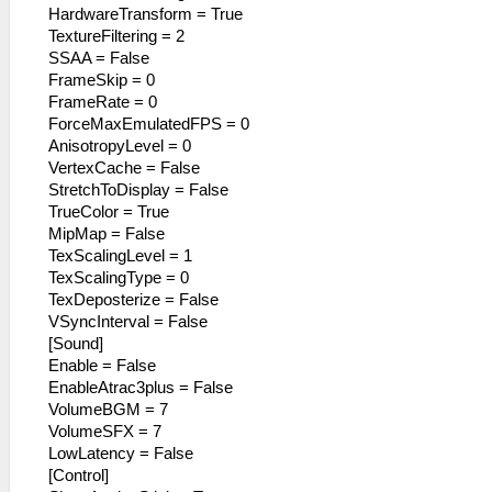
HardwareTransform = True
TextureFiltering = 2
SSAA = False
FrameSkip = 0
FrameRate = 0
ForceMaxEmulatedFPS = 0
AnisotropyLevel = 0
VertexCache = False
StretchToDisplay = False
TrueColor = True
MipMap = False
TexScalingLevel = 1
TexScalingType = 0
TexDeposterize = False
VSyncInterval = False
[Sound]
Enable = False
EnableAtrac3plus = False
VolumeBGM = 7
VolumeSFX = 7
LowLatency = False
[Control]