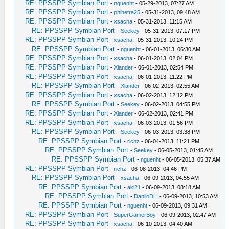
RE: PPSSPP Symbian Port
-
nguenht
- 05-29-2013, 07:27 AM
RE: PPSSPP Symbian Port
-
phihetra25
- 05-31-2013, 09:48 AM
RE: PPSSPP Symbian Port
-
xsacha
- 05-31-2013, 11:15 AM
RE: PPSSPP Symbian Port
-
Seekey
- 05-31-2013, 07:17 PM
RE: PPSSPP Symbian Port
-
xsacha
- 05-31-2013, 10:24 PM
RE: PPSSPP Symbian Port
-
nguenht
- 06-01-2013, 06:30 AM
RE: PPSSPP Symbian Port
-
xsacha
- 06-01-2013, 02:04 PM
RE: PPSSPP Symbian Port
-
Xlander
- 06-01-2013, 02:54 PM
RE: PPSSPP Symbian Port
-
xsacha
- 06-01-2013, 11:22 PM
RE: PPSSPP Symbian Port
-
Xlander
- 06-02-2013, 02:55 AM
RE: PPSSPP Symbian Port
-
xsacha
- 06-02-2013, 12:12 PM
RE: PPSSPP Symbian Port
-
Seekey
- 06-02-2013, 04:55 PM
RE: PPSSPP Symbian Port
-
Xlander
- 06-02-2013, 02:41 PM
RE: PPSSPP Symbian Port
-
xsacha
- 06-03-2013, 01:56 PM
RE: PPSSPP Symbian Port
-
Seekey
- 06-03-2013, 03:38 PM
RE: PPSSPP Symbian Port
-
richz
- 06-04-2013, 11:21 PM
RE: PPSSPP Symbian Port
-
Seekey
- 06-05-2013, 01:45 AM
RE: PPSSPP Symbian Port
-
nguenht
- 06-05-2013, 05:37 AM
RE: PPSSPP Symbian Port
-
richz
- 06-08-2013, 04:46 PM
RE: PPSSPP Symbian Port
-
xsacha
- 06-09-2013, 04:55 AM
RE: PPSSPP Symbian Port
-
aki21
- 06-09-2013, 08:18 AM
RE: PPSSPP Symbian Port
-
DaniloDLI
- 06-09-2013, 10:53 AM
RE: PPSSPP Symbian Port
-
nguenht
- 06-09-2013, 09:31 AM
RE: PPSSPP Symbian Port
-
SuperGamerBoy
- 06-09-2013, 02:47 AM
RE: PPSSPP Symbian Port
-
xsacha
- 06-10-2013, 04:40 AM