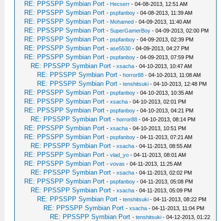
RE: PPSSPP Symbian Port
-
Hecserr
- 04-08-2013, 12:51 AM
RE: PPSSPP Symbian Port
-
pspfanboy
- 04-08-2013, 11:39 AM
RE: PPSSPP Symbian Port
-
Mohamed
- 04-09-2013, 11:40 AM
RE: PPSSPP Symbian Port
-
SuperGamerBoy
- 04-09-2013, 02:00 PM
RE: PPSSPP Symbian Port
-
pspfanboy
- 04-09-2013, 02:39 PM
RE: PPSSPP Symbian Port
-
ase5530
- 04-09-2013, 04:27 PM
RE: PPSSPP Symbian Port
-
pspfanboy
- 04-09-2013, 07:59 PM
RE: PPSSPP Symbian Port
-
xsacha
- 04-10-2013, 10:47 AM
RE: PPSSPP Symbian Port
-
horror88
- 04-10-2013, 11:08 AM
RE: PPSSPP Symbian Port
-
tenshitsuki
- 04-10-2013, 12:48 PM
RE: PPSSPP Symbian Port
-
pspfanboy
- 04-10-2013, 10:35 AM
RE: PPSSPP Symbian Port
-
xsacha
- 04-10-2013, 02:01 PM
RE: PPSSPP Symbian Port
-
pspfanboy
- 04-10-2013, 04:21 PM
RE: PPSSPP Symbian Port
-
horror88
- 04-10-2013, 08:14 PM
RE: PPSSPP Symbian Port
-
xsacha
- 04-10-2013, 10:51 PM
RE: PPSSPP Symbian Port
-
pspfanboy
- 04-11-2013, 07:21 AM
RE: PPSSPP Symbian Port
-
xsacha
- 04-11-2013, 08:55 AM
RE: PPSSPP Symbian Port
-
vlad_yo
- 04-11-2013, 08:01 AM
RE: PPSSPP Symbian Port
-
vovas
- 04-11-2013, 11:25 AM
RE: PPSSPP Symbian Port
-
xsacha
- 04-11-2013, 02:02 PM
RE: PPSSPP Symbian Port
-
pspfanboy
- 04-11-2013, 05:08 PM
RE: PPSSPP Symbian Port
-
xsacha
- 04-11-2013, 05:09 PM
RE: PPSSPP Symbian Port
-
tenshitsuki
- 04-11-2013, 08:22 PM
RE: PPSSPP Symbian Port
-
xsacha
- 04-11-2013, 11:04 PM
RE: PPSSPP Symbian Port
-
tenshitsuki
- 04-12-2013, 01:22