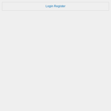
Login
Register