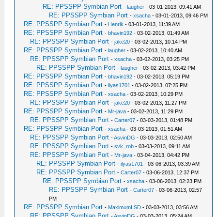
RE: PPSSPP Symbian Port
-
laugher
- 03-01-2013, 09:41 AM
RE: PPSSPP Symbian Port
-
xsacha
- 03-01-2013, 09:46 PM
RE: PPSSPP Symbian Port
-
Henrik
- 03-01-2013, 11:39 AM
RE: PPSSPP Symbian Port
-
bhavin192
- 03-02-2013, 01:49 AM
RE: PPSSPP Symbian Port
-
jake20
- 03-02-2013, 10:14 PM
RE: PPSSPP Symbian Port
-
laugher
- 03-02-2013, 10:40 AM
RE: PPSSPP Symbian Port
-
xsacha
- 03-02-2013, 03:25 PM
RE: PPSSPP Symbian Port
-
laugher
- 03-02-2013, 03:42 PM
RE: PPSSPP Symbian Port
-
bhavin192
- 03-02-2013, 05:19 PM
RE: PPSSPP Symbian Port
-
ilyas1701
- 03-02-2013, 07:25 PM
RE: PPSSPP Symbian Port
-
xsacha
- 03-02-2013, 10:29 PM
RE: PPSSPP Symbian Port
-
jake20
- 03-02-2013, 11:27 PM
RE: PPSSPP Symbian Port
-
Mr-java
- 03-02-2013, 11:29 PM
RE: PPSSPP Symbian Port
-
Carter07
- 03-03-2013, 01:48 PM
RE: PPSSPP Symbian Port
-
xsacha
- 03-03-2013, 01:51 AM
RE: PPSSPP Symbian Port
-
AsvinDG
- 03-03-2013, 02:50 AM
RE: PPSSPP Symbian Port
-
svk_rob
- 03-03-2013, 09:11 AM
RE: PPSSPP Symbian Port
-
Mr-java
- 03-04-2013, 04:42 PM
RE: PPSSPP Symbian Port
-
ilyas1701
- 03-06-2013, 03:39 AM
RE: PPSSPP Symbian Port
-
Carter07
- 03-06-2013, 12:37 PM
RE: PPSSPP Symbian Port
-
xsacha
- 03-06-2013, 02:23 PM
RE: PPSSPP Symbian Port
-
Carter07
- 03-06-2013, 02:57
PM
RE: PPSSPP Symbian Port
-
MaximumLSD
- 03-03-2013, 03:56 AM
RE: PPSSPP Symbian Port
-
AsvinDG
- 03-03-2013, 05:24 AM