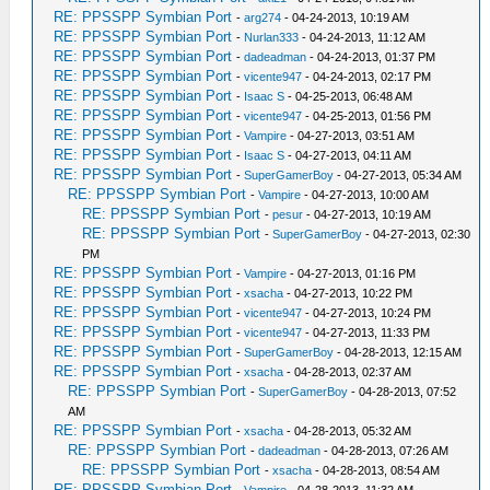
RE: PPSSPP Symbian Port
-
arg274
- 04-24-2013, 10:19 AM
RE: PPSSPP Symbian Port
-
Nurlan333
- 04-24-2013, 11:12 AM
RE: PPSSPP Symbian Port
-
dadeadman
- 04-24-2013, 01:37 PM
RE: PPSSPP Symbian Port
-
vicente947
- 04-24-2013, 02:17 PM
RE: PPSSPP Symbian Port
-
Isaac S
- 04-25-2013, 06:48 AM
RE: PPSSPP Symbian Port
-
vicente947
- 04-25-2013, 01:56 PM
RE: PPSSPP Symbian Port
-
Vampire
- 04-27-2013, 03:51 AM
RE: PPSSPP Symbian Port
-
Isaac S
- 04-27-2013, 04:11 AM
RE: PPSSPP Symbian Port
-
SuperGamerBoy
- 04-27-2013, 05:34 AM
RE: PPSSPP Symbian Port
-
Vampire
- 04-27-2013, 10:00 AM
RE: PPSSPP Symbian Port
-
pesur
- 04-27-2013, 10:19 AM
RE: PPSSPP Symbian Port
-
SuperGamerBoy
- 04-27-2013, 02:30
PM
RE: PPSSPP Symbian Port
-
Vampire
- 04-27-2013, 01:16 PM
RE: PPSSPP Symbian Port
-
xsacha
- 04-27-2013, 10:22 PM
RE: PPSSPP Symbian Port
-
vicente947
- 04-27-2013, 10:24 PM
RE: PPSSPP Symbian Port
-
vicente947
- 04-27-2013, 11:33 PM
RE: PPSSPP Symbian Port
-
SuperGamerBoy
- 04-28-2013, 12:15 AM
RE: PPSSPP Symbian Port
-
xsacha
- 04-28-2013, 02:37 AM
RE: PPSSPP Symbian Port
-
SuperGamerBoy
- 04-28-2013, 07:52
AM
RE: PPSSPP Symbian Port
-
xsacha
- 04-28-2013, 05:32 AM
RE: PPSSPP Symbian Port
-
dadeadman
- 04-28-2013, 07:26 AM
RE: PPSSPP Symbian Port
-
xsacha
- 04-28-2013, 08:54 AM
RE: PPSSPP Symbian Port