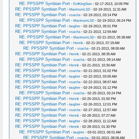
RE: PPSSPP Symbian Port
-
EvilKingStan
- 02-17-2013, 10:05 PM
RE: PPSSPP Symbian Port
-
MaximumLSD
- 02-19-2013, 11:31 AM
RE: PPSSPP Symbian Port
-
xsacha
- 02-19-2013, 03:14 PM
RE: PPSSPP Symbian Port
-
MaximumLSD
- 02-19-2013, 06:24 PM
RE: PPSSPP Symbian Port
-
laugher
- 02-19-2013, 05:01 PM
RE: PPSSPP Symbian Port
-
xsacha
- 02-21-2013, 12:59 AM
RE: PPSSPP Symbian Port
-
MaximumLSD
- 02-21-2013, 05:38 AM
RE: PPSSPP Symbian Port
-
Henrik
- 02-21-2013, 07:19 AM
RE: PPSSPP Symbian Port
-
xsacha
- 02-21-2013, 08:00 AM
RE: PPSSPP Symbian Port
-
Henrik
- 02-21-2013, 08:35 AM
RE: PPSSPP Symbian Port
-
xsacha
- 02-21-2013, 09:14 AM
RE: PPSSPP Symbian Port
-
Henrik
- 02-21-2013, 10:30 AM
RE: PPSSPP Symbian Port
-
xsacha
- 02-21-2013, 01:02 PM
RE: PPSSPP Symbian Port
-
laugher
- 02-22-2013, 03:05 AM
RE: PPSSPP Symbian Port
-
xsacha
- 02-22-2013, 08:07 AM
RE: PPSSPP Symbian Port
-
laugher
- 02-24-2013, 01:12 PM
RE: PPSSPP Symbian Port
-
xsacha
- 02-25-2013, 03:24 PM
RE: PPSSPP Symbian Port
-
Henrik
- 02-25-2013, 01:50 PM
RE: PPSSPP Symbian Port
-
laugher
- 02-26-2013, 12:01 PM
RE: PPSSPP Symbian Port
-
xsacha
- 02-27-2013, 12:57 AM
RE: PPSSPP Symbian Port
-
Henrik
- 02-28-2013, 07:27 AM
RE: PPSSPP Symbian Port
-
laugher
- 02-28-2013, 11:12 AM
RE: PPSSPP Symbian Port
-
Henrik
- 02-28-2013, 01:30 PM
RE: PPSSPP Symbian Port
-
laugher
- 03-01-2013, 06:01 AM
RE: PPSSPP Symbian Port
-
xsacha
- 03-01-2013, 08:06 AM