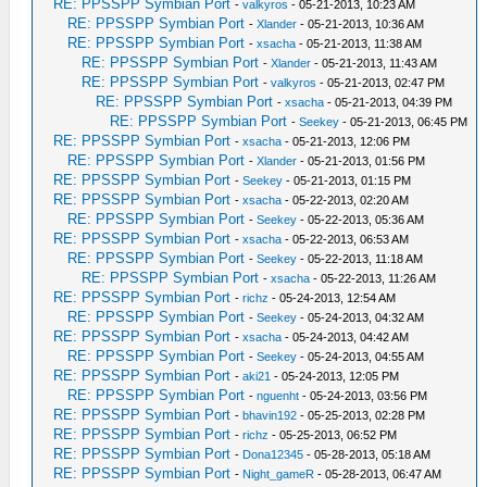
RE: PPSSPP Symbian Port
-
valkyros
- 05-21-2013, 10:23 AM
RE: PPSSPP Symbian Port
-
Xlander
- 05-21-2013, 10:36 AM
RE: PPSSPP Symbian Port
-
xsacha
- 05-21-2013, 11:38 AM
RE: PPSSPP Symbian Port
-
Xlander
- 05-21-2013, 11:43 AM
RE: PPSSPP Symbian Port
-
valkyros
- 05-21-2013, 02:47 PM
RE: PPSSPP Symbian Port
-
xsacha
- 05-21-2013, 04:39 PM
RE: PPSSPP Symbian Port
-
Seekey
- 05-21-2013, 06:45 PM
RE: PPSSPP Symbian Port
-
xsacha
- 05-21-2013, 12:06 PM
RE: PPSSPP Symbian Port
-
Xlander
- 05-21-2013, 01:56 PM
RE: PPSSPP Symbian Port
-
Seekey
- 05-21-2013, 01:15 PM
RE: PPSSPP Symbian Port
-
xsacha
- 05-22-2013, 02:20 AM
RE: PPSSPP Symbian Port
-
Seekey
- 05-22-2013, 05:36 AM
RE: PPSSPP Symbian Port
-
xsacha
- 05-22-2013, 06:53 AM
RE: PPSSPP Symbian Port
-
Seekey
- 05-22-2013, 11:18 AM
RE: PPSSPP Symbian Port
-
xsacha
- 05-22-2013, 11:26 AM
RE: PPSSPP Symbian Port
-
richz
- 05-24-2013, 12:54 AM
RE: PPSSPP Symbian Port
-
Seekey
- 05-24-2013, 04:32 AM
RE: PPSSPP Symbian Port
-
xsacha
- 05-24-2013, 04:42 AM
RE: PPSSPP Symbian Port
-
Seekey
- 05-24-2013, 04:55 AM
RE: PPSSPP Symbian Port
-
aki21
- 05-24-2013, 12:05 PM
RE: PPSSPP Symbian Port
-
nguenht
- 05-24-2013, 03:56 PM
RE: PPSSPP Symbian Port
-
bhavin192
- 05-25-2013, 02:28 PM
RE: PPSSPP Symbian Port
-
richz
- 05-25-2013, 06:52 PM
RE: PPSSPP Symbian Port
-
Dona12345
- 05-28-2013, 05:18 AM
RE: PPSSPP Symbian Port
-
Night_gameR
- 05-28-2013, 06:47 AM