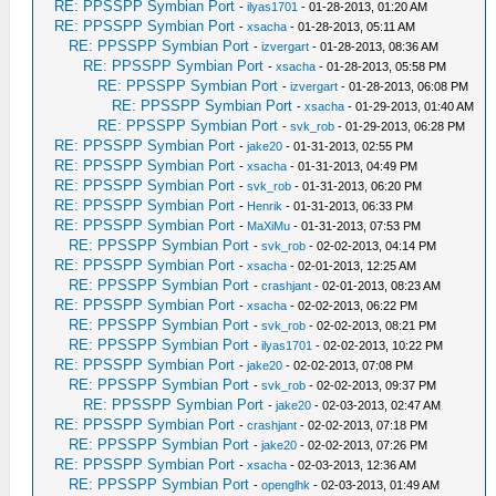
RE: PPSSPP Symbian Port
-
ilyas1701
- 01-28-2013, 01:20 AM
RE: PPSSPP Symbian Port
-
xsacha
- 01-28-2013, 05:11 AM
RE: PPSSPP Symbian Port
-
izvergart
- 01-28-2013, 08:36 AM
RE: PPSSPP Symbian Port
-
xsacha
- 01-28-2013, 05:58 PM
RE: PPSSPP Symbian Port
-
izvergart
- 01-28-2013, 06:08 PM
RE: PPSSPP Symbian Port
-
xsacha
- 01-29-2013, 01:40 AM
RE: PPSSPP Symbian Port
-
svk_rob
- 01-29-2013, 06:28 PM
RE: PPSSPP Symbian Port
-
jake20
- 01-31-2013, 02:55 PM
RE: PPSSPP Symbian Port
-
xsacha
- 01-31-2013, 04:49 PM
RE: PPSSPP Symbian Port
-
svk_rob
- 01-31-2013, 06:20 PM
RE: PPSSPP Symbian Port
-
Henrik
- 01-31-2013, 06:33 PM
RE: PPSSPP Symbian Port
-
MaXiMu
- 01-31-2013, 07:53 PM
RE: PPSSPP Symbian Port
-
svk_rob
- 02-02-2013, 04:14 PM
RE: PPSSPP Symbian Port
-
xsacha
- 02-01-2013, 12:25 AM
RE: PPSSPP Symbian Port
-
crashjant
- 02-01-2013, 08:23 AM
RE: PPSSPP Symbian Port
-
xsacha
- 02-02-2013, 06:22 PM
RE: PPSSPP Symbian Port
-
svk_rob
- 02-02-2013, 08:21 PM
RE: PPSSPP Symbian Port
-
ilyas1701
- 02-02-2013, 10:22 PM
RE: PPSSPP Symbian Port
-
jake20
- 02-02-2013, 07:08 PM
RE: PPSSPP Symbian Port
-
svk_rob
- 02-02-2013, 09:37 PM
RE: PPSSPP Symbian Port
-
jake20
- 02-03-2013, 02:47 AM
RE: PPSSPP Symbian Port
-
crashjant
- 02-02-2013, 07:18 PM
RE: PPSSPP Symbian Port
-
jake20
- 02-02-2013, 07:26 PM
RE: PPSSPP Symbian Port
-
xsacha
- 02-03-2013, 12:36 AM
RE: PPSSPP Symbian Port
-
openglhk
- 02-03-2013, 01:49 AM