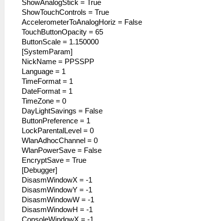
ShowAnalogStick = True
ShowTouchControls = True
AccelerometerToAnalogHoriz = False
TouchButtonOpacity = 65
ButtonScale = 1.150000
[SystemParam]
NickName = PPSSPP
Language = 1
TimeFormat = 1
DateFormat = 1
TimeZone = 0
DayLightSavings = False
ButtonPreference = 1
LockParentalLevel = 0
WlanAdhocChannel = 0
WlanPowerSave = False
EncryptSave = True
[Debugger]
DisasmWindowX = -1
DisasmWindowY = -1
DisasmWindowW = -1
DisasmWindowH = -1
ConsoleWindowX = -1