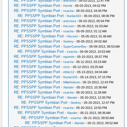
RE: PPSSPP Symbian Port
-
articnova
- 05-03-2013, 12:47 PM
RE: PPSSPP Symbian Port
-
Henrik
- 05-03-2013, 04:02 PM
RE: PPSSPP Symbian Port
-
xsacha
- 05-03-2013, 04:09 PM
RE: PPSSPP Symbian Port
-
Nurlan333
- 05-04-2013, 08:06 PM
RE: PPSSPP Symbian Port
-
articnova
- 05-03-2013, 05:04 PM
RE: PPSSPP Symbian Port
-
Hecserr
- 05-05-2013, 01:03 AM
RE: PPSSPP Symbian Port
-
xsacha
- 05-05-2013, 01:12 AM
RE: PPSSPP Symbian Port
-
Hecserr
- 05-05-2013, 01:46 AM
RE: PPSSPP Symbian Port
-
Seekey
- 05-05-2013, 04:02 AM
RE: PPSSPP Symbian Port
-
SuperGamerBoy
- 05-09-2013, 08:53 AM
RE: PPSSPP Symbian Port
-
xsacha
- 05-09-2013, 10:53 AM
RE: PPSSPP Symbian Port
-
nguenht
- 05-10-2013, 05:57 PM
RE: PPSSPP Symbian Port
-
xsacha
- 05-11-2013, 03:23 AM
RE: PPSSPP Symbian Port
-
richz
- 05-12-2013, 03:25 AM
RE: PPSSPP Symbian Port
-
efeler12
- 05-13-2013, 04:04 AM
RE: PPSSPP Symbian Port
-
Nurlan333
- 05-14-2013, 07:15 PM
RE: PPSSPP Symbian Port
-
MillaHobson
- 05-15-2013, 12:43 PM
RE: PPSSPP Symbian Port
-
Xlander
- 05-20-2013, 10:38 AM
RE: PPSSPP Symbian Port
-
xsacha
- 05-20-2013, 11:28 AM
RE: PPSSPP Symbian Port
-
Xlander
- 05-20-2013, 12:00 PM
RE: PPSSPP Symbian Port
-
Seekey
- 05-20-2013, 12:47 PM
RE: PPSSPP Symbian Port
-
xsacha
- 05-20-2013, 10:50 PM
RE: PPSSPP Symbian Port
-
Xlander
- 05-21-2013, 08:36 AM
RE: PPSSPP Symbian Port
-
xsacha
- 05-21-2013, 09:50 AM
RE: PPSSPP Symbian Port
-
Xlander
- 05-21-2013, 09:52 AM