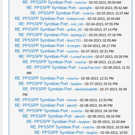
RE: PPSSPP Symbian Port
-
xsacha
- 02-03-2013, 05:00 AM
RE: PPSSPP Symbian Port
-
openglhk
- 02-03-2013, 05:42 AM
RE: PPSSPP Symbian Port
-
xsacha
- 02-03-2013, 11:07 AM
RE: PPSSPP Symbian Port
-
kubaorczek
- 02-03-2013, 10:43 AM
RE: PPSSPP Symbian Port
-
svk_rob
- 02-04-2013, 07:55 PM
RE: PPSSPP Symbian Port
-
griffon_95
- 02-03-2013, 07:14 PM
RE: PPSSPP Symbian Port
-
Apology11
- 02-03-2013, 07:16 PM
RE: PPSSPP Symbian Port
-
ilyas1701
- 02-04-2013, 02:05 AM
RE: PPSSPP Symbian Port
-
izvergart
- 02-04-2013, 08:17 PM
RE: PPSSPP Symbian Port
-
xsacha
- 02-07-2013, 02:31 PM
RE: PPSSPP Symbian Port
-
LucasFacchini
- 02-07-2013, 03:28 PM
RE: PPSSPP Symbian Port
-
xsacha
- 02-08-2013, 12:21 AM
RE: PPSSPP Symbian Port
-
LucasFacchini
- 02-08-2013, 11:32
AM
RE: PPSSPP Symbian Port
-
xsacha
- 02-08-2013, 12:31 PM
RE: PPSSPP Symbian Port
-
laugher
- 02-27-2013, 01:51 PM
RE: PPSSPP Symbian Port
-
takeshineale88
- 02-27-2013, 02:49
PM
RE: PPSSPP Symbian Port
-
Henrik
- 02-08-2013, 12:33 PM
RE: PPSSPP Symbian Port
-
jake20
- 02-08-2013, 02:45 PM
RE: PPSSPP Symbian Port
-
xsacha
- 02-08-2013, 04:18 PM
RE: PPSSPP Symbian Port
-
jake20
- 02-08-2013, 06:16 PM
RE: PPSSPP Symbian Port
-
laugher
- 02-09-2013, 10:20 AM
RE: PPSSPP Symbian Port
-
xsacha
- 02-09-2013, 10:25 AM
RE: PPSSPP Symbian Port
-
laugher
- 02-09-2013, 10:50