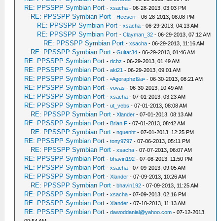
RE: PPSSPP Symbian Port
-
xsacha
- 06-28-2013, 03:03 PM
RE: PPSSPP Symbian Port
-
Hecserr
- 06-28-2013, 08:08 PM
RE: PPSSPP Symbian Port
-
xsacha
- 06-29-2013, 04:13 AM
RE: PPSSPP Symbian Port
-
Clayman_32
- 06-29-2013, 07:12 AM
RE: PPSSPP Symbian Port
-
xsacha
- 06-29-2013, 11:16 AM
RE: PPSSPP Symbian Port
-
Guitar34
- 06-29-2013, 01:46 AM
RE: PPSSPP Symbian Port
-
richz
- 06-29-2013, 01:49 AM
RE: PPSSPP Symbian Port
-
aki21
- 06-29-2013, 09:01 AM
RE: PPSSPP Symbian Port
-
•Agoraphøßia•
- 06-30-2013, 08:21 AM
RE: PPSSPP Symbian Port
-
vovas
- 06-30-2013, 10:49 AM
RE: PPSSPP Symbian Port
-
xsacha
- 07-01-2013, 03:23 AM
RE: PPSSPP Symbian Port
-
ut_vebs
- 07-01-2013, 08:08 AM
RE: PPSSPP Symbian Port
-
Xlander
- 07-01-2013, 08:13 AM
RE: PPSSPP Symbian Port
-
Brian.F
- 07-01-2013, 08:42 AM
RE: PPSSPP Symbian Port
-
nguenht
- 07-01-2013, 12:25 PM
RE: PPSSPP Symbian Port
-
tony9797
- 07-06-2013, 05:11 PM
RE: PPSSPP Symbian Port
-
xsacha
- 07-07-2013, 06:07 AM
RE: PPSSPP Symbian Port
-
bhavin192
- 07-08-2013, 11:50 PM
RE: PPSSPP Symbian Port
-
xsacha
- 07-09-2013, 09:05 AM
RE: PPSSPP Symbian Port
-
Xlander
- 07-09-2013, 10:26 AM
RE: PPSSPP Symbian Port
-
bhavin192
- 07-09-2013, 11:25 AM
RE: PPSSPP Symbian Port
-
xsacha
- 07-09-2013, 02:16 PM
RE: PPSSPP Symbian Port
-
Xlander
- 07-10-2013, 11:13 AM
RE: PPSSPP Symbian Port
-
dawoddanial@yahoo.com
- 07-12-2013,