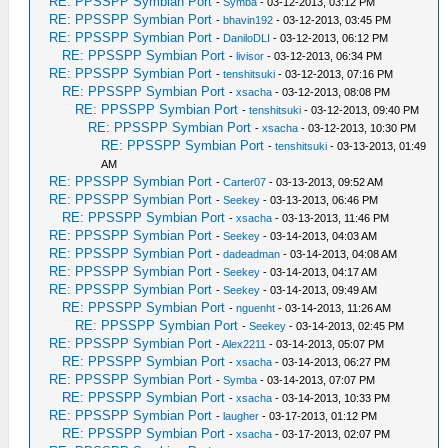
RE: PPSSPP Symbian Port
-
Symba
- 03-12-2013, 03:12 PM
RE: PPSSPP Symbian Port
-
bhavin192
- 03-12-2013, 03:45 PM
RE: PPSSPP Symbian Port
-
DaniloDLI
- 03-12-2013, 06:12 PM
RE: PPSSPP Symbian Port
-
livisor
- 03-12-2013, 06:34 PM
RE: PPSSPP Symbian Port
-
tenshitsuki
- 03-12-2013, 07:16 PM
RE: PPSSPP Symbian Port
-
xsacha
- 03-12-2013, 08:08 PM
RE: PPSSPP Symbian Port
-
tenshitsuki
- 03-12-2013, 09:40 PM
RE: PPSSPP Symbian Port
-
xsacha
- 03-12-2013, 10:30 PM
RE: PPSSPP Symbian Port
-
tenshitsuki
- 03-13-2013, 01:49
AM
RE: PPSSPP Symbian Port
-
Carter07
- 03-13-2013, 09:52 AM
RE: PPSSPP Symbian Port
-
Seekey
- 03-13-2013, 06:46 PM
RE: PPSSPP Symbian Port
-
xsacha
- 03-13-2013, 11:46 PM
RE: PPSSPP Symbian Port
-
Seekey
- 03-14-2013, 04:03 AM
RE: PPSSPP Symbian Port
-
dadeadman
- 03-14-2013, 04:08 AM
RE: PPSSPP Symbian Port
-
Seekey
- 03-14-2013, 04:17 AM
RE: PPSSPP Symbian Port
-
Seekey
- 03-14-2013, 09:49 AM
RE: PPSSPP Symbian Port
-
nguenht
- 03-14-2013, 11:26 AM
RE: PPSSPP Symbian Port
-
Seekey
- 03-14-2013, 02:45 PM
RE: PPSSPP Symbian Port
-
Alex2211
- 03-14-2013, 05:07 PM
RE: PPSSPP Symbian Port
-
xsacha
- 03-14-2013, 06:27 PM
RE: PPSSPP Symbian Port
-
Symba
- 03-14-2013, 07:07 PM
RE: PPSSPP Symbian Port
-
xsacha
- 03-14-2013, 10:33 PM
RE: PPSSPP Symbian Port
-
laugher
- 03-17-2013, 01:12 PM
RE: PPSSPP Symbian Port
-
xsacha
- 03-17-2013, 02:07 PM