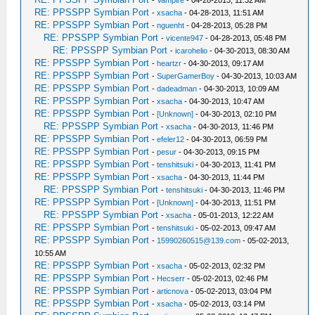
-
Vampire
- 04-28-2013, 11:32 AM
RE: PPSSPP Symbian Port
-
xsacha
- 04-28-2013, 11:51 AM
RE: PPSSPP Symbian Port
-
nguenht
- 04-28-2013, 05:28 PM
RE: PPSSPP Symbian Port
-
vicente947
- 04-28-2013, 05:48 PM
RE: PPSSPP Symbian Port
-
icarohelio
- 04-30-2013, 08:30 AM
RE: PPSSPP Symbian Port
-
heartzr
- 04-30-2013, 09:17 AM
RE: PPSSPP Symbian Port
-
SuperGamerBoy
- 04-30-2013, 10:03 AM
RE: PPSSPP Symbian Port
-
dadeadman
- 04-30-2013, 10:09 AM
RE: PPSSPP Symbian Port
-
xsacha
- 04-30-2013, 10:47 AM
RE: PPSSPP Symbian Port
-
[Unknown]
- 04-30-2013, 02:10 PM
RE: PPSSPP Symbian Port
-
xsacha
- 04-30-2013, 11:46 PM
RE: PPSSPP Symbian Port
-
efeler12
- 04-30-2013, 06:59 PM
RE: PPSSPP Symbian Port
-
pesur
- 04-30-2013, 09:15 PM
RE: PPSSPP Symbian Port
-
tenshitsuki
- 04-30-2013, 11:41 PM
RE: PPSSPP Symbian Port
-
xsacha
- 04-30-2013, 11:44 PM
RE: PPSSPP Symbian Port
-
tenshitsuki
- 04-30-2013, 11:46 PM
RE: PPSSPP Symbian Port
-
[Unknown]
- 04-30-2013, 11:51 PM
RE: PPSSPP Symbian Port
-
xsacha
- 05-01-2013, 12:22 AM
RE: PPSSPP Symbian Port
-
tenshitsuki
- 05-02-2013, 09:47 AM
RE: PPSSPP Symbian Port
-
15990260515@139.com
- 05-02-2013,
10:55 AM
RE: PPSSPP Symbian Port
-
xsacha
- 05-02-2013, 02:32 PM
RE: PPSSPP Symbian Port
-
Hecserr
- 05-02-2013, 02:46 PM
RE: PPSSPP Symbian Port
-
articnova
- 05-02-2013, 03:04 PM
RE: PPSSPP Symbian Port
-
xsacha
- 05-02-2013, 03:14 PM