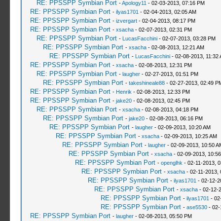
RE: PPSSPP Symbian Port
-
Apology11
- 02-03-2013, 07:16 PM
RE: PPSSPP Symbian Port
-
ilyas1701
- 02-04-2013, 02:05 AM
RE: PPSSPP Symbian Port
-
izvergart
- 02-04-2013, 08:17 PM
RE: PPSSPP Symbian Port
-
xsacha
- 02-07-2013, 02:31 PM
RE: PPSSPP Symbian Port
-
LucasFacchini
- 02-07-2013, 03:28 PM
RE: PPSSPP Symbian Port
-
xsacha
- 02-08-2013, 12:21 AM
RE: PPSSPP Symbian Port
-
LucasFacchini
- 02-08-2013, 11:32
RE: PPSSPP Symbian Port
-
xsacha
- 02-08-2013, 12:31 PM
RE: PPSSPP Symbian Port
-
laugher
- 02-27-2013, 01:51 PM
RE: PPSSPP Symbian Port
-
takeshineale88
- 02-27-2013, 02:49 P
RE: PPSSPP Symbian Port
-
Henrik
- 02-08-2013, 12:33 PM
RE: PPSSPP Symbian Port
-
jake20
- 02-08-2013, 02:45 PM
RE: PPSSPP Symbian Port
-
xsacha
- 02-08-2013, 04:18 PM
RE: PPSSPP Symbian Port
-
jake20
- 02-08-2013, 06:16 PM
RE: PPSSPP Symbian Port
-
laugher
- 02-09-2013, 10:20 AM
RE: PPSSPP Symbian Port
-
xsacha
- 02-09-2013, 10:25 AM
RE: PPSSPP Symbian Port
-
laugher
- 02-09-2013, 10:50 A
RE: PPSSPP Symbian Port
-
xsacha
- 02-09-2013, 10:5
RE: PPSSPP Symbian Port
-
openglhk
- 02-11-2013, 
RE: PPSSPP Symbian Port
-
xsacha
- 02-11-2013,
RE: PPSSPP Symbian Port
-
ilyas1701
- 02-12-2
RE: PPSSPP Symbian Port
-
xsacha
- 02-12-
RE: PPSSPP Symbian Port
-
ilyas1701
- 02
RE: PPSSPP Symbian Port
-
ase5530
- 02-
RE: PPSSPP Symbian Port
-
laugher
- 02-08-2013, 05:50 PM