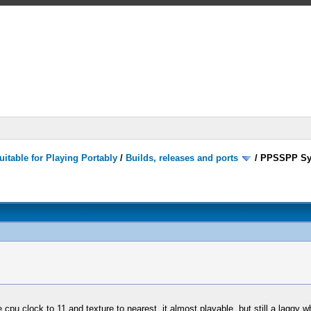
itable for Playing Portably
/
Builds, releases and ports
/
PPSSPP Sy
cpu clock to 11 and texture to nearest, it almost playable, but still a laggy 