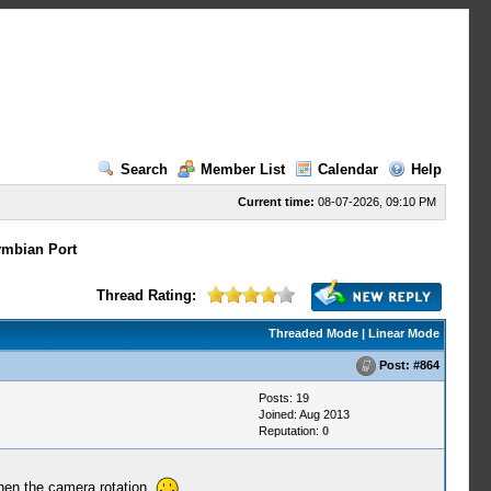
Search
Member List
Calendar
Help
Current time:
08-07-2026, 09:10 PM
mbian Port
Thread Rating:
Threaded Mode
|
Linear Mode
Post:
#864
Posts: 19
Joined: Aug 2013
Reputation:
0
when the camera rotation,