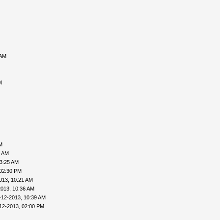
 AM
M
M
6 AM
03:25 AM
 02:30 PM
013, 10:21 AM
2013, 10:36 AM
-12-2013, 10:39 AM
12-2013, 02:00 PM