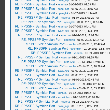
-
bose_agr
- 01-06-2013, 04:13 AM
RE: PPSSPP Symbian Port
-
xsacha
- 01-06-2013, 02:09 PM
RE: PPSSPP Symbian Port
-
bose_agr
- 01-07-2013, 08:07 AM
RE: PPSSPP Symbian Port
-
openglhk
- 01-07-2013, 11:14 AM
RE: PPSSPP Symbian Port
-
xsacha
- 01-07-2013, 01:20 PM
RE: PPSSPP Symbian Port
-
openglhk
- 01-08-2013, 11:16 AM
RE: PPSSPP Symbian Port
-
xsacha
- 01-07-2013, 04:41 PM
RE: PPSSPP Symbian Port
-
ilyas1701
- 01-08-2013, 06:49 PM
RE: PPSSPP Symbian Port
-
xsacha
- 01-09-2013, 12:02 AM
RE: PPSSPP Symbian Port
-
openglhk
- 01-09-2013, 12:14 AM
RE: PPSSPP Symbian Port
-
xsacha
- 01-09-2013, 12:47 AM
RE: PPSSPP Symbian Port
-
openglhk
- 01-09-2013, 12:57 AM
RE: PPSSPP Symbian Port
-
xsacha
- 01-09-2013, 01:51 
RE: PPSSPP Symbian Port
-
xsacha
- 01-11-2013, 01:59 PM
RE: PPSSPP Symbian Port
-
ilyas1701
- 01-13-2013, 12:48 PM
RE: PPSSPP Symbian Port
-
xsacha
- 01-14-2013, 10:29 AM
RE: PPSSPP Symbian Port
-
ilyas1701
- 01-09-2013, 01:25 PM
RE: PPSSPP Symbian Port
-
ilyas1701
- 01-09-2013, 02:00 PM
RE: PPSSPP Symbian Port
-
xsacha
- 01-09-2013, 02:45 PM
RE: PPSSPP Symbian Port
-
ilyas1701
- 01-09-2013, 02:56 PM
RE: PPSSPP Symbian Port
-
xsacha
- 01-09-2013, 03:37 PM
RE: PPSSPP Symbian Port
-
xgh555
- 01-12-2013, 01:52 PM
RE: PPSSPP Symbian Port
-
xsoultribex
- 01-15-2013, 03:01 AM
RE: PPSSPP Symbian Port
-
xsacha
- 01-15-2013, 04:40 AM
RE: PPSSPP Symbian Port
-
bose_agr
- 01-16-2013, 12:55 PM