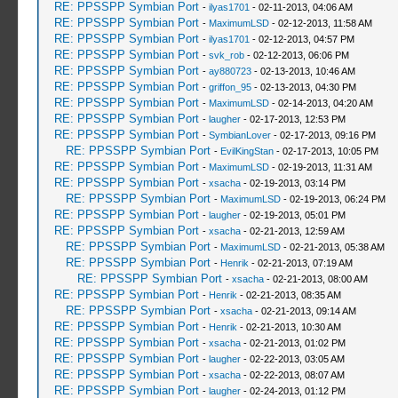
RE: PPSSPP Symbian Port
-
ilyas1701
- 02-11-2013, 04:06 AM
RE: PPSSPP Symbian Port
-
MaximumLSD
- 02-12-2013, 11:58 AM
RE: PPSSPP Symbian Port
-
ilyas1701
- 02-12-2013, 04:57 PM
RE: PPSSPP Symbian Port
-
svk_rob
- 02-12-2013, 06:06 PM
RE: PPSSPP Symbian Port
-
ay880723
- 02-13-2013, 10:46 AM
RE: PPSSPP Symbian Port
-
griffon_95
- 02-13-2013, 04:30 PM
RE: PPSSPP Symbian Port
-
MaximumLSD
- 02-14-2013, 04:20 AM
RE: PPSSPP Symbian Port
-
laugher
- 02-17-2013, 12:53 PM
RE: PPSSPP Symbian Port
-
SymbianLover
- 02-17-2013, 09:16 PM
RE: PPSSPP Symbian Port
-
EvilKingStan
- 02-17-2013, 10:05 PM
RE: PPSSPP Symbian Port
-
MaximumLSD
- 02-19-2013, 11:31 AM
RE: PPSSPP Symbian Port
-
xsacha
- 02-19-2013, 03:14 PM
RE: PPSSPP Symbian Port
-
MaximumLSD
- 02-19-2013, 06:24 PM
RE: PPSSPP Symbian Port
-
laugher
- 02-19-2013, 05:01 PM
RE: PPSSPP Symbian Port
-
xsacha
- 02-21-2013, 12:59 AM
RE: PPSSPP Symbian Port
-
MaximumLSD
- 02-21-2013, 05:38 AM
RE: PPSSPP Symbian Port
-
Henrik
- 02-21-2013, 07:19 AM
RE: PPSSPP Symbian Port
-
xsacha
- 02-21-2013, 08:00 AM
RE: PPSSPP Symbian Port
-
Henrik
- 02-21-2013, 08:35 AM
RE: PPSSPP Symbian Port
-
xsacha
- 02-21-2013, 09:14 AM
RE: PPSSPP Symbian Port
-
Henrik
- 02-21-2013, 10:30 AM
RE: PPSSPP Symbian Port
-
xsacha
- 02-21-2013, 01:02 PM
RE: PPSSPP Symbian Port
-
laugher
- 02-22-2013, 03:05 AM
RE: PPSSPP Symbian Port
-
xsacha
- 02-22-2013, 08:07 AM
RE: PPSSPP Symbian Port
-
laugher
- 02-24-2013, 01:12 PM