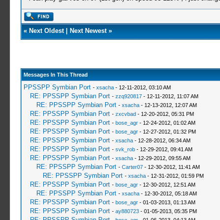
«
Next Oldest
|
Next Newest
»
Messages In This Thread
PPSSPP Symbian Port
-
xsacha
- 12-11-2012, 03:10 AM
RE: PPSSPP Symbian Port
-
zzq920817
- 12-11-2012, 11:07 AM
RE: PPSSPP Symbian Port
-
xsacha
- 12-13-2012, 12:07 AM
RE: PPSSPP Symbian Port
-
zxcvbad
- 12-20-2012, 05:31 PM
RE: PPSSPP Symbian Port
-
bose_agr
- 12-24-2012, 01:02 AM
RE: PPSSPP Symbian Port
-
bose_agr
- 12-27-2012, 01:32 PM
RE: PPSSPP Symbian Port
-
xsacha
- 12-28-2012, 06:34 AM
RE: PPSSPP Symbian Port
-
svk_rob
- 12-29-2012, 09:41 AM
RE: PPSSPP Symbian Port
-
xsacha
- 12-29-2012, 09:55 AM
RE: PPSSPP Symbian Port
-
Carter07
- 12-30-2012, 11:41 AM
RE: PPSSPP Symbian Port
-
xsacha
- 12-31-2012, 01:59 PM
RE: PPSSPP Symbian Port
-
bose_agr
- 12-30-2012, 12:51 AM
RE: PPSSPP Symbian Port
-
xsacha
- 12-30-2012, 05:18 AM
RE: PPSSPP Symbian Port
-
bose_agr
- 01-03-2013, 01:13 AM
RE: PPSSPP Symbian Port
-
ay880723
- 01-05-2013, 05:35 PM
RE: PPSSPP Symbian Port