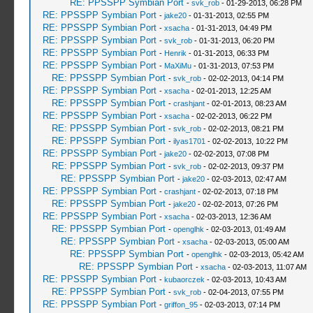
RE: PPSSPP Symbian Port
-
svk_rob
- 01-29-2013, 06:28 PM
RE: PPSSPP Symbian Port
-
jake20
- 01-31-2013, 02:55 PM
RE: PPSSPP Symbian Port
-
xsacha
- 01-31-2013, 04:49 PM
RE: PPSSPP Symbian Port
-
svk_rob
- 01-31-2013, 06:20 PM
RE: PPSSPP Symbian Port
-
Henrik
- 01-31-2013, 06:33 PM
RE: PPSSPP Symbian Port
-
MaXiMu
- 01-31-2013, 07:53 PM
RE: PPSSPP Symbian Port
-
svk_rob
- 02-02-2013, 04:14 PM
RE: PPSSPP Symbian Port
-
xsacha
- 02-01-2013, 12:25 AM
RE: PPSSPP Symbian Port
-
crashjant
- 02-01-2013, 08:23 AM
RE: PPSSPP Symbian Port
-
xsacha
- 02-02-2013, 06:22 PM
RE: PPSSPP Symbian Port
-
svk_rob
- 02-02-2013, 08:21 PM
RE: PPSSPP Symbian Port
-
ilyas1701
- 02-02-2013, 10:22 PM
RE: PPSSPP Symbian Port
-
jake20
- 02-02-2013, 07:08 PM
RE: PPSSPP Symbian Port
-
svk_rob
- 02-02-2013, 09:37 PM
RE: PPSSPP Symbian Port
-
jake20
- 02-03-2013, 02:47 AM
RE: PPSSPP Symbian Port
-
crashjant
- 02-02-2013, 07:18 PM
RE: PPSSPP Symbian Port
-
jake20
- 02-02-2013, 07:26 PM
RE: PPSSPP Symbian Port
-
xsacha
- 02-03-2013, 12:36 AM
RE: PPSSPP Symbian Port
-
openglhk
- 02-03-2013, 01:49 AM
RE: PPSSPP Symbian Port
-
xsacha
- 02-03-2013, 05:00 AM
RE: PPSSPP Symbian Port
-
openglhk
- 02-03-2013, 05:42 AM
RE: PPSSPP Symbian Port
-
xsacha
- 02-03-2013, 11:07 AM
RE: PPSSPP Symbian Port
-
kubaorczek
- 02-03-2013, 10:43 AM
RE: PPSSPP Symbian Port
-
svk_rob
- 02-04-2013, 07:55 PM
RE: PPSSPP Symbian Port
-
griffon_95
- 02-03-2013, 07:14 PM