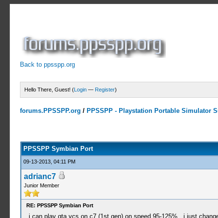
Back to ppsspp.org
Hello There, Guest! (
Login
—
Register
)
forums.PPSSPP.org
/
PPSSPP - Playstation Portable Simulator Su
23 Votes - 4.17 Average
1
2
3
4
5
PPSSPP Symbian Port
09-13-2013, 04:11 PM
adrianc7
Junior Member
RE: PPSSPP Symbian Port
i can play gta vcs on c7 (1st gen) on speed 95-125% , i just change 