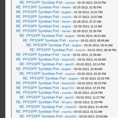
RE: PPSSPP Symbian Port
-
xsacha
- 02-25-2013, 03:24 PM
RE: PPSSPP Symbian Port
-
Henrik
- 02-25-2013, 01:50 PM
RE: PPSSPP Symbian Port
-
laugher
- 02-26-2013, 12:01 PM
RE: PPSSPP Symbian Port
-
xsacha
- 02-27-2013, 12:57 AM
RE: PPSSPP Symbian Port
-
Henrik
- 02-28-2013, 07:27 AM
RE: PPSSPP Symbian Port
-
laugher
- 02-28-2013, 11:12 AM
RE: PPSSPP Symbian Port
-
Henrik
- 02-28-2013, 01:30 PM
RE: PPSSPP Symbian Port
-
laugher
- 03-01-2013, 06:01 AM
RE: PPSSPP Symbian Port
-
xsacha
- 03-01-2013, 08:06 AM
RE: PPSSPP Symbian Port
-
laugher
- 03-01-2013, 09:41 AM
RE: PPSSPP Symbian Port
-
xsacha
- 03-01-2013, 09:46 PM
RE: PPSSPP Symbian Port
-
Henrik
- 03-01-2013, 11:39 AM
RE: PPSSPP Symbian Port
-
bhavin192
- 03-02-2013, 01:49 AM
RE: PPSSPP Symbian Port
-
jake20
- 03-02-2013, 10:14 PM
RE: PPSSPP Symbian Port
-
laugher
- 03-02-2013, 10:40 AM
RE: PPSSPP Symbian Port
-
xsacha
- 03-02-2013, 03:25 PM
RE: PPSSPP Symbian Port
-
laugher
- 03-02-2013, 03:42 PM
RE: PPSSPP Symbian Port
-
bhavin192
- 03-02-2013, 05:19 PM
RE: PPSSPP Symbian Port
-
ilyas1701
- 03-02-2013, 07:25 PM
RE: PPSSPP Symbian Port
-
xsacha
- 03-02-2013, 10:29 PM
RE: PPSSPP Symbian Port
-
jake20
- 03-02-2013, 11:27 PM
RE: PPSSPP Symbian Port
-
Mr-java
- 03-02-2013, 11:29 PM
RE: PPSSPP Symbian Port
-
Carter07
- 03-03-2013, 01:48 PM
RE: PPSSPP Symbian Port
-
xsacha
- 03-03-2013, 01:51 AM
RE: PPSSPP Symbian Port
-
AsvinDG
- 03-03-2013, 02:50 AM