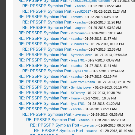
RE: PPSSPP Symbian Port
-
z435312561@hotmail.com
- 01-21-2013, 0
RE: PPSSPP Symbian Port
-
xsacha
- 01-22-2013, 05:20 AM
RE: PPSSPP Symbian Port
-
zzq920817
- 01-22-2013, 11:24 AM
RE: PPSSPP Symbian Port
-
Lametta
- 01-22-2013, 03:50 PM
RE: PPSSPP Symbian Port
-
xsacha
- 01-22-2013, 11:26 PM
RE: PPSSPP Symbian Port
-
laugher
- 01-29-2013, 03:32 AM
RE: PPSSPP Symbian Port
-
P.Coolman
- 01-26-2013, 10:33 AM
RE: PPSSPP Symbian Port
-
xsacha
- 01-26-2013, 11:37 AM
RE: PPSSPP Symbian Port
-
kubaorczek
- 01-26-2013, 01:03 PM
RE: PPSSPP Symbian Port
-
xsacha
- 01-27-2013, 12:35 AM
RE: PPSSPP Symbian Port
-
SymbianLover
- 01-27-2013, 07:54 AM
RE: PPSSPP Symbian Port
-
ilyas1701
- 01-27-2013, 09:47 AM
RE: PPSSPP Symbian Port
-
xsacha
- 01-27-2013, 11:41 AM
RE: PPSSPP Symbian Port
-
ilyas1701
- 01-27-2013, 12:44 PM
RE: PPSSPP Symbian Port
-
xsacha
- 01-27-2013, 02:19 PM
RE: PPSSPP Symbian Port
-
Alex from Rasha
- 01-27-2013, 08:10 PM
RE: PPSSPP Symbian Port
-
SymbianLover
- 01-27-2013, 08:16 PM
RE: PPSSPP Symbian Port
-
SrTommy
- 01-27-2013, 10:38 PM
RE: PPSSPP Symbian Port
-
Henrik
- 01-27-2013, 10:59 PM
RE: PPSSPP Symbian Port
-
ilyas1701
- 01-28-2013, 01:20 AM
RE: PPSSPP Symbian Port
-
xsacha
- 01-28-2013, 05:11 AM
RE: PPSSPP Symbian Port
-
izvergart
- 01-28-2013, 08:36 AM
RE: PPSSPP Symbian Port
-
xsacha
- 01-28-2013, 05:58 PM
RE: PPSSPP Symbian Port
-
izvergart
- 01-28-2013, 06:08 PM
RE: PPSSPP Symbian Port
-
xsacha
- 01-29-2013, 01:40 AM