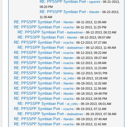
RE: PPSSPP Symbian Port
-
nguenht
- 06-21-2013,
08:20 PM
RE: PPSSPP Symbian Port
-
Xlander
- 06-22-2013,
11:30 AM
RE: PPSSPP Symbian Port
-
Xlander
- 06-11-2013, 11:05 AM
RE: PPSSPP Symbian Port
-
xsacha
- 06-11-2013, 11:25 PM
RE: PPSSPP Symbian Port
-
dadeadman
- 06-12-2013, 06:22 AM
RE: PPSSPP Symbian Port
-
Xlander
- 06-12-2013, 09:07 AM
RE: PPSSPP Symbian Port
-
xsacha
- 06-12-2013, 07:27 AM
RE: PPSSPP Symbian Port
-
dadeadman
- 06-12-2013, 11:48 AM
RE: PPSSPP Symbian Port
-
xsacha
- 06-12-2013, 09:22 AM
RE: PPSSPP Symbian Port
-
Xlander
- 06-12-2013, 09:27 AM
RE: PPSSPP Symbian Port
-
xsacha
- 06-12-2013, 11:08 AM
RE: PPSSPP Symbian Port
-
Xlander
- 06-12-2013, 11:23 AM
RE: PPSSPP Symbian Port
-
Seekey
- 06-12-2013, 04:51 PM
RE: PPSSPP Symbian Port
-
ut_vebs
- 06-18-2013, 10:28 AM
RE: PPSSPP Symbian Port
-
Xlander
- 06-18-2013, 11:02 AM
RE: PPSSPP Symbian Port
-
xsacha
- 06-18-2013, 11:36 AM
RE: PPSSPP Symbian Port
-
Xlander
- 06-18-2013, 04:48 PM
RE: PPSSPP Symbian Port
-
xsacha
- 06-18-2013, 04:55 PM
RE: PPSSPP Symbian Port
-
ut_vebs
- 06-19-2013, 06:01 AM
RE: PPSSPP Symbian Port
-
xsacha
- 06-19-2013, 07:11 AM
RE: PPSSPP Symbian Port
-
dadeadman
- 06-19-2013, 07:36 AM
RE: PPSSPP Symbian Port
-
Xlander
- 06-19-2013, 07:40 AM
RE: PPSSPP Symbian Port
-
xsacha
- 06-19-2013, 11:42 AM