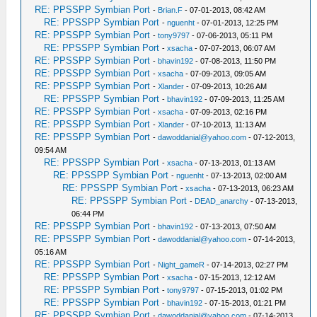
RE: PPSSPP Symbian Port
-
Brian.F
- 07-01-2013, 08:42 AM
RE: PPSSPP Symbian Port
-
nguenht
- 07-01-2013, 12:25 PM
RE: PPSSPP Symbian Port
-
tony9797
- 07-06-2013, 05:11 PM
RE: PPSSPP Symbian Port
-
xsacha
- 07-07-2013, 06:07 AM
RE: PPSSPP Symbian Port
-
bhavin192
- 07-08-2013, 11:50 PM
RE: PPSSPP Symbian Port
-
xsacha
- 07-09-2013, 09:05 AM
RE: PPSSPP Symbian Port
-
Xlander
- 07-09-2013, 10:26 AM
RE: PPSSPP Symbian Port
-
bhavin192
- 07-09-2013, 11:25 AM
RE: PPSSPP Symbian Port
-
xsacha
- 07-09-2013, 02:16 PM
RE: PPSSPP Symbian Port
-
Xlander
- 07-10-2013, 11:13 AM
RE: PPSSPP Symbian Port
-
dawoddanial@yahoo.com
- 07-12-2013,
09:54 AM
RE: PPSSPP Symbian Port
-
xsacha
- 07-13-2013, 01:13 AM
RE: PPSSPP Symbian Port
-
nguenht
- 07-13-2013, 02:00 AM
RE: PPSSPP Symbian Port
-
xsacha
- 07-13-2013, 06:23 AM
RE: PPSSPP Symbian Port
-
DEAD_anarchy
- 07-13-2013,
06:44 PM
RE: PPSSPP Symbian Port
-
bhavin192
- 07-13-2013, 07:50 AM
RE: PPSSPP Symbian Port
-
dawoddanial@yahoo.com
- 07-14-2013,
05:16 AM
RE: PPSSPP Symbian Port
-
Night_gameR
- 07-14-2013, 02:27 PM
RE: PPSSPP Symbian Port
-
xsacha
- 07-15-2013, 12:12 AM
RE: PPSSPP Symbian Port
-
tony9797
- 07-15-2013, 01:02 PM
RE: PPSSPP Symbian Port
-
bhavin192
- 07-15-2013, 01:21 PM
RE: PPSSPP Symbian Port
-
dawoddanial@yahoo.com
- 07-14-2013,