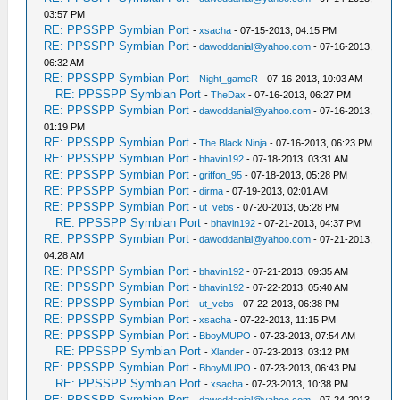
03:57 PM
RE: PPSSPP Symbian Port
-
xsacha
- 07-15-2013, 04:15 PM
RE: PPSSPP Symbian Port
-
dawoddanial@yahoo.com
- 07-16-2013,
06:32 AM
RE: PPSSPP Symbian Port
-
Night_gameR
- 07-16-2013, 10:03 AM
RE: PPSSPP Symbian Port
-
TheDax
- 07-16-2013, 06:27 PM
RE: PPSSPP Symbian Port
-
dawoddanial@yahoo.com
- 07-16-2013,
01:19 PM
RE: PPSSPP Symbian Port
-
The Black Ninja
- 07-16-2013, 06:23 PM
RE: PPSSPP Symbian Port
-
bhavin192
- 07-18-2013, 03:31 AM
RE: PPSSPP Symbian Port
-
griffon_95
- 07-18-2013, 05:28 PM
RE: PPSSPP Symbian Port
-
dirma
- 07-19-2013, 02:01 AM
RE: PPSSPP Symbian Port
-
ut_vebs
- 07-20-2013, 05:28 PM
RE: PPSSPP Symbian Port
-
bhavin192
- 07-21-2013, 04:37 PM
RE: PPSSPP Symbian Port
-
dawoddanial@yahoo.com
- 07-21-2013,
04:28 AM
RE: PPSSPP Symbian Port
-
bhavin192
- 07-21-2013, 09:35 AM
RE: PPSSPP Symbian Port
-
bhavin192
- 07-22-2013, 05:40 AM
RE: PPSSPP Symbian Port
-
ut_vebs
- 07-22-2013, 06:38 PM
RE: PPSSPP Symbian Port
-
xsacha
- 07-22-2013, 11:15 PM
RE: PPSSPP Symbian Port
-
BboyMUPO
- 07-23-2013, 07:54 AM
RE: PPSSPP Symbian Port
-
Xlander
- 07-23-2013, 03:12 PM
RE: PPSSPP Symbian Port
-
BboyMUPO
- 07-23-2013, 06:43 PM
RE: PPSSPP Symbian Port
-
xsacha
- 07-23-2013, 10:38 PM
RE: PPSSPP Symbian Port