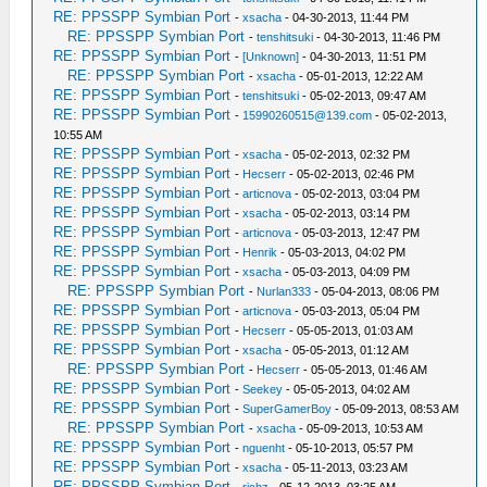
RE: PPSSPP Symbian Port
-
xsacha
- 04-30-2013, 11:44 PM
RE: PPSSPP Symbian Port
-
tenshitsuki
- 04-30-2013, 11:46 PM
RE: PPSSPP Symbian Port
-
[Unknown]
- 04-30-2013, 11:51 PM
RE: PPSSPP Symbian Port
-
xsacha
- 05-01-2013, 12:22 AM
RE: PPSSPP Symbian Port
-
tenshitsuki
- 05-02-2013, 09:47 AM
RE: PPSSPP Symbian Port
-
15990260515@139.com
- 05-02-2013,
10:55 AM
RE: PPSSPP Symbian Port
-
xsacha
- 05-02-2013, 02:32 PM
RE: PPSSPP Symbian Port
-
Hecserr
- 05-02-2013, 02:46 PM
RE: PPSSPP Symbian Port
-
articnova
- 05-02-2013, 03:04 PM
RE: PPSSPP Symbian Port
-
xsacha
- 05-02-2013, 03:14 PM
RE: PPSSPP Symbian Port
-
articnova
- 05-03-2013, 12:47 PM
RE: PPSSPP Symbian Port
-
Henrik
- 05-03-2013, 04:02 PM
RE: PPSSPP Symbian Port
-
xsacha
- 05-03-2013, 04:09 PM
RE: PPSSPP Symbian Port
-
Nurlan333
- 05-04-2013, 08:06 PM
RE: PPSSPP Symbian Port
-
articnova
- 05-03-2013, 05:04 PM
RE: PPSSPP Symbian Port
-
Hecserr
- 05-05-2013, 01:03 AM
RE: PPSSPP Symbian Port
-
xsacha
- 05-05-2013, 01:12 AM
RE: PPSSPP Symbian Port
-
Hecserr
- 05-05-2013, 01:46 AM
RE: PPSSPP Symbian Port
-
Seekey
- 05-05-2013, 04:02 AM
RE: PPSSPP Symbian Port
-
SuperGamerBoy
- 05-09-2013, 08:53 AM
RE: PPSSPP Symbian Port
-
xsacha
- 05-09-2013, 10:53 AM
RE: PPSSPP Symbian Port
-
nguenht
- 05-10-2013, 05:57 PM
RE: PPSSPP Symbian Port
-
xsacha
- 05-11-2013, 03:23 AM
RE: PPSSPP Symbian Port