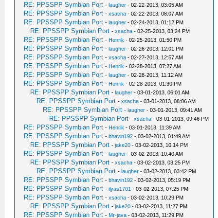
RE: PPSSPP Symbian Port
-
laugher
- 02-22-2013, 03:05 AM
RE: PPSSPP Symbian Port
-
xsacha
- 02-22-2013, 08:07 AM
RE: PPSSPP Symbian Port
-
laugher
- 02-24-2013, 01:12 PM
RE: PPSSPP Symbian Port
-
xsacha
- 02-25-2013, 03:24 PM
RE: PPSSPP Symbian Port
-
Henrik
- 02-25-2013, 01:50 PM
RE: PPSSPP Symbian Port
-
laugher
- 02-26-2013, 12:01 PM
RE: PPSSPP Symbian Port
-
xsacha
- 02-27-2013, 12:57 AM
RE: PPSSPP Symbian Port
-
Henrik
- 02-28-2013, 07:27 AM
RE: PPSSPP Symbian Port
-
laugher
- 02-28-2013, 11:12 AM
RE: PPSSPP Symbian Port
-
Henrik
- 02-28-2013, 01:30 PM
RE: PPSSPP Symbian Port
-
laugher
- 03-01-2013, 06:01 AM
RE: PPSSPP Symbian Port
-
xsacha
- 03-01-2013, 08:06 AM
RE: PPSSPP Symbian Port
-
laugher
- 03-01-2013, 09:41 AM
RE: PPSSPP Symbian Port
-
xsacha
- 03-01-2013, 09:46 PM
RE: PPSSPP Symbian Port
-
Henrik
- 03-01-2013, 11:39 AM
RE: PPSSPP Symbian Port
-
bhavin192
- 03-02-2013, 01:49 AM
RE: PPSSPP Symbian Port
-
jake20
- 03-02-2013, 10:14 PM
RE: PPSSPP Symbian Port
-
laugher
- 03-02-2013, 10:40 AM
RE: PPSSPP Symbian Port
-
xsacha
- 03-02-2013, 03:25 PM
RE: PPSSPP Symbian Port
-
laugher
- 03-02-2013, 03:42 PM
RE: PPSSPP Symbian Port
-
bhavin192
- 03-02-2013, 05:19 PM
RE: PPSSPP Symbian Port
-
ilyas1701
- 03-02-2013, 07:25 PM
RE: PPSSPP Symbian Port
-
xsacha
- 03-02-2013, 10:29 PM
RE: PPSSPP Symbian Port
-
jake20
- 03-02-2013, 11:27 PM
RE: PPSSPP Symbian Port
-
Mr-java
- 03-02-2013, 11:29 PM