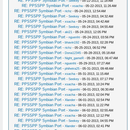
RE: PPSSPP Symbian Port
-
Seekey
- 05-22-2013, 11:18 AM
RE: PPSSPP Symbian Port
-
xsacha
- 05-22-2013, 11:26 AM
RE: PPSSPP Symbian Port
-
richz
- 05-24-2013, 12:54 AM
RE: PPSSPP Symbian Port
-
Seekey
- 05-24-2013, 04:32 AM
RE: PPSSPP Symbian Port
-
xsacha
- 05-24-2013, 04:42 AM
RE: PPSSPP Symbian Port
-
Seekey
- 05-24-2013, 04:55 AM
RE: PPSSPP Symbian Port
-
aki21
- 05-24-2013, 12:05 PM
RE: PPSSPP Symbian Port
-
nguenht
- 05-24-2013, 03:56 PM
RE: PPSSPP Symbian Port
-
bhavin192
- 05-25-2013, 02:28 PM
RE: PPSSPP Symbian Port
-
richz
- 05-25-2013, 06:52 PM
RE: PPSSPP Symbian Port
-
Dona12345
- 05-28-2013, 05:18 AM
RE: PPSSPP Symbian Port
-
Night_gameR
- 05-28-2013, 06:47 AM
RE: PPSSPP Symbian Port
-
nguenht
- 05-29-2013, 07:27 AM
RE: PPSSPP Symbian Port
-
phihetra25
- 05-31-2013, 09:48 AM
RE: PPSSPP Symbian Port
-
xsacha
- 05-31-2013, 11:15 AM
RE: PPSSPP Symbian Port
-
Seekey
- 05-31-2013, 07:17 PM
RE: PPSSPP Symbian Port
-
xsacha
- 05-31-2013, 10:24 PM
RE: PPSSPP Symbian Port
-
nguenht
- 06-01-2013, 06:30 AM
RE: PPSSPP Symbian Port
-
xsacha
- 06-01-2013, 02:04 PM
RE: PPSSPP Symbian Port
-
Xlander
- 06-01-2013, 02:54 PM
RE: PPSSPP Symbian Port
-
xsacha
- 06-01-2013, 11:22 PM
RE: PPSSPP Symbian Port
-
Xlander
- 06-02-2013, 02:55 AM
RE: PPSSPP Symbian Port
-
xsacha
- 06-02-2013, 12:12 PM
RE: PPSSPP Symbian Port
-
Seekey
- 06-02-2013, 04:55 PM
RE: PPSSPP Symbian Port
-
Xlander
- 06-02-2013, 02:41 PM