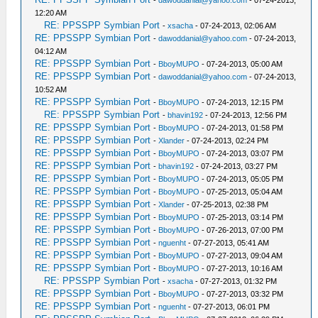
-
dawoddanial@yahoo.com
- 07-24-2013,
12:20 AM
RE: PPSSPP Symbian Port
-
xsacha
- 07-24-2013, 02:06 AM
RE: PPSSPP Symbian Port
-
dawoddanial@yahoo.com
- 07-24-2013,
04:12 AM
RE: PPSSPP Symbian Port
-
BboyMUPO
- 07-24-2013, 05:00 AM
RE: PPSSPP Symbian Port
-
dawoddanial@yahoo.com
- 07-24-2013,
10:52 AM
RE: PPSSPP Symbian Port
-
BboyMUPO
- 07-24-2013, 12:15 PM
RE: PPSSPP Symbian Port
-
bhavin192
- 07-24-2013, 12:56 PM
RE: PPSSPP Symbian Port
-
BboyMUPO
- 07-24-2013, 01:58 PM
RE: PPSSPP Symbian Port
-
Xlander
- 07-24-2013, 02:24 PM
RE: PPSSPP Symbian Port
-
BboyMUPO
- 07-24-2013, 03:07 PM
RE: PPSSPP Symbian Port
-
bhavin192
- 07-24-2013, 03:27 PM
RE: PPSSPP Symbian Port
-
BboyMUPO
- 07-24-2013, 05:05 PM
RE: PPSSPP Symbian Port
-
BboyMUPO
- 07-25-2013, 05:04 AM
RE: PPSSPP Symbian Port
-
Xlander
- 07-25-2013, 02:38 PM
RE: PPSSPP Symbian Port
-
BboyMUPO
- 07-25-2013, 03:14 PM
RE: PPSSPP Symbian Port
-
BboyMUPO
- 07-26-2013, 07:00 PM
RE: PPSSPP Symbian Port
-
nguenht
- 07-27-2013, 05:41 AM
RE: PPSSPP Symbian Port
-
BboyMUPO
- 07-27-2013, 09:04 AM
RE: PPSSPP Symbian Port
-
BboyMUPO
- 07-27-2013, 10:16 AM
RE: PPSSPP Symbian Port
-
xsacha
- 07-27-2013, 01:32 PM
RE: PPSSPP Symbian Port
-
BboyMUPO
- 07-27-2013, 03:32 PM
RE: PPSSPP Symbian Port
-
nguenht
- 07-27-2013, 06:01 PM