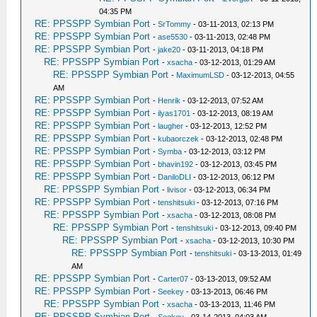
04:35 PM
RE: PPSSPP Symbian Port
-
SrTommy
- 03-11-2013, 02:13 PM
RE: PPSSPP Symbian Port
-
ase5530
- 03-11-2013, 02:48 PM
RE: PPSSPP Symbian Port
-
jake20
- 03-11-2013, 04:18 PM
RE: PPSSPP Symbian Port
-
xsacha
- 03-12-2013, 01:29 AM
RE: PPSSPP Symbian Port
-
MaximumLSD
- 03-12-2013, 04:55
AM
RE: PPSSPP Symbian Port
-
Henrik
- 03-12-2013, 07:52 AM
RE: PPSSPP Symbian Port
-
ilyas1701
- 03-12-2013, 08:19 AM
RE: PPSSPP Symbian Port
-
laugher
- 03-12-2013, 12:52 PM
RE: PPSSPP Symbian Port
-
kubaorczek
- 03-12-2013, 02:48 PM
RE: PPSSPP Symbian Port
-
Symba
- 03-12-2013, 03:12 PM
RE: PPSSPP Symbian Port
-
bhavin192
- 03-12-2013, 03:45 PM
RE: PPSSPP Symbian Port
-
DaniloDLI
- 03-12-2013, 06:12 PM
RE: PPSSPP Symbian Port
-
livisor
- 03-12-2013, 06:34 PM
RE: PPSSPP Symbian Port
-
tenshitsuki
- 03-12-2013, 07:16 PM
RE: PPSSPP Symbian Port
-
xsacha
- 03-12-2013, 08:08 PM
RE: PPSSPP Symbian Port
-
tenshitsuki
- 03-12-2013, 09:40 PM
RE: PPSSPP Symbian Port
-
xsacha
- 03-12-2013, 10:30 PM
RE: PPSSPP Symbian Port
-
tenshitsuki
- 03-13-2013, 01:49
AM
RE: PPSSPP Symbian Port
-
Carter07
- 03-13-2013, 09:52 AM
RE: PPSSPP Symbian Port
-
Seekey
- 03-13-2013, 06:46 PM
RE: PPSSPP Symbian Port
-
xsacha
- 03-13-2013, 11:46 PM
RE: PPSSPP Symbian Port