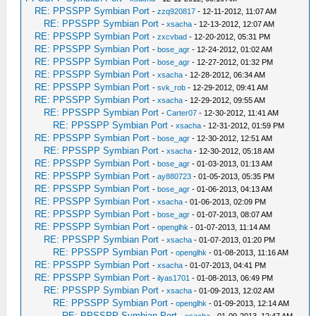
RE: PPSSPP Symbian Port
-
zzq920817
- 12-11-2012, 11:07 AM
RE: PPSSPP Symbian Port
-
xsacha
- 12-13-2012, 12:07 AM
RE: PPSSPP Symbian Port
-
zxcvbad
- 12-20-2012, 05:31 PM
RE: PPSSPP Symbian Port
-
bose_agr
- 12-24-2012, 01:02 AM
RE: PPSSPP Symbian Port
-
bose_agr
- 12-27-2012, 01:32 PM
RE: PPSSPP Symbian Port
-
xsacha
- 12-28-2012, 06:34 AM
RE: PPSSPP Symbian Port
-
svk_rob
- 12-29-2012, 09:41 AM
RE: PPSSPP Symbian Port
-
xsacha
- 12-29-2012, 09:55 AM
RE: PPSSPP Symbian Port
-
Carter07
- 12-30-2012, 11:41 AM
RE: PPSSPP Symbian Port
-
xsacha
- 12-31-2012, 01:59 PM
RE: PPSSPP Symbian Port
-
bose_agr
- 12-30-2012, 12:51 AM
RE: PPSSPP Symbian Port
-
xsacha
- 12-30-2012, 05:18 AM
RE: PPSSPP Symbian Port
-
bose_agr
- 01-03-2013, 01:13 AM
RE: PPSSPP Symbian Port
-
ay880723
- 01-05-2013, 05:35 PM
RE: PPSSPP Symbian Port
-
bose_agr
- 01-06-2013, 04:13 AM
RE: PPSSPP Symbian Port
-
xsacha
- 01-06-2013, 02:09 PM
RE: PPSSPP Symbian Port
-
bose_agr
- 01-07-2013, 08:07 AM
RE: PPSSPP Symbian Port
-
openglhk
- 01-07-2013, 11:14 AM
RE: PPSSPP Symbian Port
-
xsacha
- 01-07-2013, 01:20 PM
RE: PPSSPP Symbian Port
-
openglhk
- 01-08-2013, 11:16 AM
RE: PPSSPP Symbian Port
-
xsacha
- 01-07-2013, 04:41 PM
RE: PPSSPP Symbian Port
-
ilyas1701
- 01-08-2013, 06:49 PM
RE: PPSSPP Symbian Port
-
xsacha
- 01-09-2013, 12:02 AM
RE: PPSSPP Symbian Port
-
openglhk
- 01-09-2013, 12:14 AM
RE: PPSSPP Symbian Port