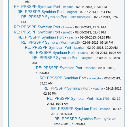
AM
RE: PPSSPP Symbian Port
-
xsacha
- 02-08-2013, 12:31 PM
RE: PPSSPP Symbian Port
-
laugher
- 02-27-2013, 01:51 PM
RE: PPSSPP Symbian Port
-
takeshineale88
- 02-27-2013, 02:49
PM
RE: PPSSPP Symbian Port
-
Henrik
- 02-08-2013, 12:33 PM
RE: PPSSPP Symbian Port
-
jake20
- 02-08-2013, 02:45 PM
RE: PPSSPP Symbian Port
-
xsacha
- 02-08-2013, 04:18 PM
RE: PPSSPP Symbian Port
-
jake20
- 02-08-2013, 06:16 PM
RE: PPSSPP Symbian Port
-
laugher
- 02-09-2013, 10:20 AM
RE: PPSSPP Symbian Port
-
xsacha
- 02-09-2013, 10:25 AM
RE: PPSSPP Symbian Port
-
laugher
- 02-09-2013, 10:50
AM
RE: PPSSPP Symbian Port
-
xsacha
- 02-09-2013,
10:56 AM
RE: PPSSPP Symbian Port
-
openglhk
- 02-11-2013,
03:25 AM
RE: PPSSPP Symbian Port
-
xsacha
- 02-11-2013,
02:30 PM
RE: PPSSPP Symbian Port
-
ilyas1701
- 02-12-
2013, 10:21 AM
RE: PPSSPP Symbian Port
-
xsacha
- 02-12-
2013, 10:36 AM
RE: PPSSPP Symbian Port
-
ilyas1701
-
02-12-2013, 10:39 AM