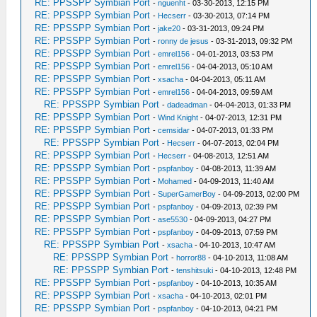
RE: PPSSPP Symbian Port
-
nguenht
- 03-30-2013, 12:15 PM
RE: PPSSPP Symbian Port
-
Hecserr
- 03-30-2013, 07:14 PM
RE: PPSSPP Symbian Port
-
jake20
- 03-31-2013, 09:24 PM
RE: PPSSPP Symbian Port
-
ronny de jesus
- 03-31-2013, 09:32 PM
RE: PPSSPP Symbian Port
-
emrel156
- 04-01-2013, 03:53 PM
RE: PPSSPP Symbian Port
-
emrel156
- 04-04-2013, 05:10 AM
RE: PPSSPP Symbian Port
-
xsacha
- 04-04-2013, 05:11 AM
RE: PPSSPP Symbian Port
-
emrel156
- 04-04-2013, 09:59 AM
RE: PPSSPP Symbian Port
-
dadeadman
- 04-04-2013, 01:33 PM
RE: PPSSPP Symbian Port
-
Wind Knight
- 04-07-2013, 12:31 PM
RE: PPSSPP Symbian Port
-
cemsidar
- 04-07-2013, 01:33 PM
RE: PPSSPP Symbian Port
-
Hecserr
- 04-07-2013, 02:04 PM
RE: PPSSPP Symbian Port
-
Hecserr
- 04-08-2013, 12:51 AM
RE: PPSSPP Symbian Port
-
pspfanboy
- 04-08-2013, 11:39 AM
RE: PPSSPP Symbian Port
-
Mohamed
- 04-09-2013, 11:40 AM
RE: PPSSPP Symbian Port
-
SuperGamerBoy
- 04-09-2013, 02:00 PM
RE: PPSSPP Symbian Port
-
pspfanboy
- 04-09-2013, 02:39 PM
RE: PPSSPP Symbian Port
-
ase5530
- 04-09-2013, 04:27 PM
RE: PPSSPP Symbian Port
-
pspfanboy
- 04-09-2013, 07:59 PM
RE: PPSSPP Symbian Port
-
xsacha
- 04-10-2013, 10:47 AM
RE: PPSSPP Symbian Port
-
horror88
- 04-10-2013, 11:08 AM
RE: PPSSPP Symbian Port
-
tenshitsuki
- 04-10-2013, 12:48 PM
RE: PPSSPP Symbian Port
-
pspfanboy
- 04-10-2013, 10:35 AM
RE: PPSSPP Symbian Port
-
xsacha
- 04-10-2013, 02:01 PM
RE: PPSSPP Symbian Port
-
pspfanboy
- 04-10-2013, 04:21 PM