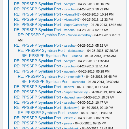
RE: PPSSPP Symbian Port
-
Vampire
- 04-27-2013, 01:16 PM
RE: PPSSPP Symbian Port
-
xsacha
- 04-27-2013, 10:22 PM
RE: PPSSPP Symbian Port
-
vicente947
- 04-27-2013, 10:24 PM
RE: PPSSPP Symbian Port
-
vicente947
- 04-27-2013, 11:33 PM
RE: PPSSPP Symbian Port
-
SuperGamerBoy
- 04-28-2013, 12:15 AM
RE: PPSSPP Symbian Port
-
xsacha
- 04-28-2013, 02:37 AM
RE: PPSSPP Symbian Port
-
SuperGamerBoy
- 04-28-2013, 07:52
AM
RE: PPSSPP Symbian Port
-
xsacha
- 04-28-2013, 05:32 AM
RE: PPSSPP Symbian Port
-
dadeadman
- 04-28-2013, 07:26 AM
RE: PPSSPP Symbian Port
-
xsacha
- 04-28-2013, 08:54 AM
RE: PPSSPP Symbian Port
-
Vampire
- 04-28-2013, 11:32 AM
RE: PPSSPP Symbian Port
-
xsacha
- 04-28-2013, 11:51 AM
RE: PPSSPP Symbian Port
-
nguenht
- 04-28-2013, 05:28 PM
RE: PPSSPP Symbian Port
-
vicente947
- 04-28-2013, 05:48 PM
RE: PPSSPP Symbian Port
-
icarohelio
- 04-30-2013, 08:30 AM
RE: PPSSPP Symbian Port
-
heartzr
- 04-30-2013, 09:17 AM
RE: PPSSPP Symbian Port
-
SuperGamerBoy
- 04-30-2013, 10:03 AM
RE: PPSSPP Symbian Port
-
dadeadman
- 04-30-2013, 10:09 AM
RE: PPSSPP Symbian Port
-
xsacha
- 04-30-2013, 10:47 AM
RE: PPSSPP Symbian Port
-
[Unknown]
- 04-30-2013, 02:10 PM
RE: PPSSPP Symbian Port
-
xsacha
- 04-30-2013, 11:46 PM
RE: PPSSPP Symbian Port
-
efeler12
- 04-30-2013, 06:59 PM
RE: PPSSPP Symbian Port
-
pesur
- 04-30-2013, 09:15 PM
RE: PPSSPP Symbian Port
-
tenshitsuki
- 04-30-2013, 11:41 PM