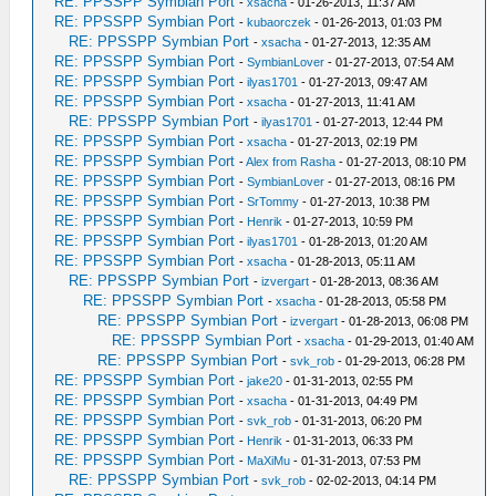
RE: PPSSPP Symbian Port
-
xsacha
- 01-26-2013, 11:37 AM
RE: PPSSPP Symbian Port
-
kubaorczek
- 01-26-2013, 01:03 PM
RE: PPSSPP Symbian Port
-
xsacha
- 01-27-2013, 12:35 AM
RE: PPSSPP Symbian Port
-
SymbianLover
- 01-27-2013, 07:54 AM
RE: PPSSPP Symbian Port
-
ilyas1701
- 01-27-2013, 09:47 AM
RE: PPSSPP Symbian Port
-
xsacha
- 01-27-2013, 11:41 AM
RE: PPSSPP Symbian Port
-
ilyas1701
- 01-27-2013, 12:44 PM
RE: PPSSPP Symbian Port
-
xsacha
- 01-27-2013, 02:19 PM
RE: PPSSPP Symbian Port
-
Alex from Rasha
- 01-27-2013, 08:10 PM
RE: PPSSPP Symbian Port
-
SymbianLover
- 01-27-2013, 08:16 PM
RE: PPSSPP Symbian Port
-
SrTommy
- 01-27-2013, 10:38 PM
RE: PPSSPP Symbian Port
-
Henrik
- 01-27-2013, 10:59 PM
RE: PPSSPP Symbian Port
-
ilyas1701
- 01-28-2013, 01:20 AM
RE: PPSSPP Symbian Port
-
xsacha
- 01-28-2013, 05:11 AM
RE: PPSSPP Symbian Port
-
izvergart
- 01-28-2013, 08:36 AM
RE: PPSSPP Symbian Port
-
xsacha
- 01-28-2013, 05:58 PM
RE: PPSSPP Symbian Port
-
izvergart
- 01-28-2013, 06:08 PM
RE: PPSSPP Symbian Port
-
xsacha
- 01-29-2013, 01:40 AM
RE: PPSSPP Symbian Port
-
svk_rob
- 01-29-2013, 06:28 PM
RE: PPSSPP Symbian Port
-
jake20
- 01-31-2013, 02:55 PM
RE: PPSSPP Symbian Port
-
xsacha
- 01-31-2013, 04:49 PM
RE: PPSSPP Symbian Port
-
svk_rob
- 01-31-2013, 06:20 PM
RE: PPSSPP Symbian Port
-
Henrik
- 01-31-2013, 06:33 PM
RE: PPSSPP Symbian Port
-
MaXiMu
- 01-31-2013, 07:53 PM
RE: PPSSPP Symbian Port
-
svk_rob
- 02-02-2013, 04:14 PM