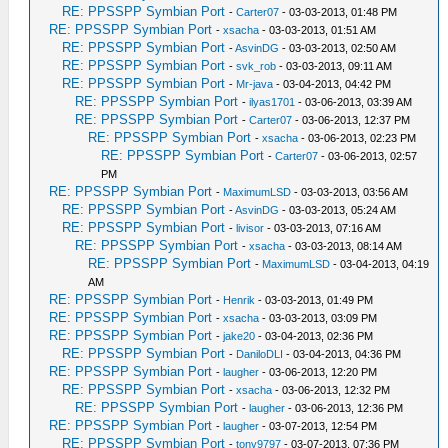
RE: PPSSPP Symbian Port
-
Carter07
- 03-03-2013, 01:48 PM
RE: PPSSPP Symbian Port
-
xsacha
- 03-03-2013, 01:51 AM
RE: PPSSPP Symbian Port
-
AsvinDG
- 03-03-2013, 02:50 AM
RE: PPSSPP Symbian Port
-
svk_rob
- 03-03-2013, 09:11 AM
RE: PPSSPP Symbian Port
-
Mr-java
- 03-04-2013, 04:42 PM
RE: PPSSPP Symbian Port
-
ilyas1701
- 03-06-2013, 03:39 AM
RE: PPSSPP Symbian Port
-
Carter07
- 03-06-2013, 12:37 PM
RE: PPSSPP Symbian Port
-
xsacha
- 03-06-2013, 02:23 PM
RE: PPSSPP Symbian Port
-
Carter07
- 03-06-2013, 02:57
PM
RE: PPSSPP Symbian Port
-
MaximumLSD
- 03-03-2013, 03:56 AM
RE: PPSSPP Symbian Port
-
AsvinDG
- 03-03-2013, 05:24 AM
RE: PPSSPP Symbian Port
-
livisor
- 03-03-2013, 07:16 AM
RE: PPSSPP Symbian Port
-
xsacha
- 03-03-2013, 08:14 AM
RE: PPSSPP Symbian Port
-
MaximumLSD
- 03-04-2013, 04:19
AM
RE: PPSSPP Symbian Port
-
Henrik
- 03-03-2013, 01:49 PM
RE: PPSSPP Symbian Port
-
xsacha
- 03-03-2013, 03:09 PM
RE: PPSSPP Symbian Port
-
jake20
- 03-04-2013, 02:36 PM
RE: PPSSPP Symbian Port
-
DaniloDLI
- 03-04-2013, 04:36 PM
RE: PPSSPP Symbian Port
-
laugher
- 03-06-2013, 12:20 PM
RE: PPSSPP Symbian Port
-
xsacha
- 03-06-2013, 12:32 PM
RE: PPSSPP Symbian Port
-
laugher
- 03-06-2013, 12:36 PM
RE: PPSSPP Symbian Port
-
laugher
- 03-07-2013, 12:54 PM
RE: PPSSPP Symbian Port
-
tony9797
- 03-07-2013, 07:36 PM