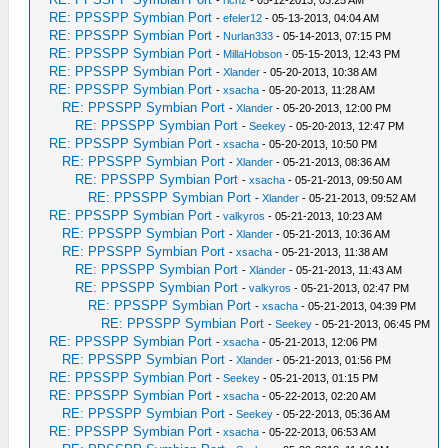
-
richz
- 05-12-2013, 03:25 AM
RE: PPSSPP Symbian Port
-
efeler12
- 05-13-2013, 04:04 AM
RE: PPSSPP Symbian Port
-
Nurlan333
- 05-14-2013, 07:15 PM
RE: PPSSPP Symbian Port
-
MillaHobson
- 05-15-2013, 12:43 PM
RE: PPSSPP Symbian Port
-
Xlander
- 05-20-2013, 10:38 AM
RE: PPSSPP Symbian Port
-
xsacha
- 05-20-2013, 11:28 AM
RE: PPSSPP Symbian Port
-
Xlander
- 05-20-2013, 12:00 PM
RE: PPSSPP Symbian Port
-
Seekey
- 05-20-2013, 12:47 PM
RE: PPSSPP Symbian Port
-
xsacha
- 05-20-2013, 10:50 PM
RE: PPSSPP Symbian Port
-
Xlander
- 05-21-2013, 08:36 AM
RE: PPSSPP Symbian Port
-
xsacha
- 05-21-2013, 09:50 AM
RE: PPSSPP Symbian Port
-
Xlander
- 05-21-2013, 09:52 AM
RE: PPSSPP Symbian Port
-
valkyros
- 05-21-2013, 10:23 AM
RE: PPSSPP Symbian Port
-
Xlander
- 05-21-2013, 10:36 AM
RE: PPSSPP Symbian Port
-
xsacha
- 05-21-2013, 11:38 AM
RE: PPSSPP Symbian Port
-
Xlander
- 05-21-2013, 11:43 AM
RE: PPSSPP Symbian Port
-
valkyros
- 05-21-2013, 02:47 PM
RE: PPSSPP Symbian Port
-
xsacha
- 05-21-2013, 04:39 PM
RE: PPSSPP Symbian Port
-
Seekey
- 05-21-2013, 06:45 PM
RE: PPSSPP Symbian Port
-
xsacha
- 05-21-2013, 12:06 PM
RE: PPSSPP Symbian Port
-
Xlander
- 05-21-2013, 01:56 PM
RE: PPSSPP Symbian Port
-
Seekey
- 05-21-2013, 01:15 PM
RE: PPSSPP Symbian Port
-
xsacha
- 05-22-2013, 02:20 AM
RE: PPSSPP Symbian Port
-
Seekey
- 05-22-2013, 05:36 AM
RE: PPSSPP Symbian Port
-
xsacha
- 05-22-2013, 06:53 AM