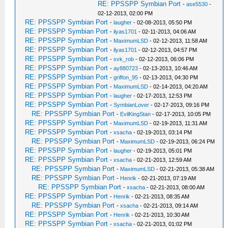
RE: PPSSPP Symbian Port
-
ase5530
-
02-12-2013, 02:00 PM
RE: PPSSPP Symbian Port
-
laugher
- 02-08-2013, 05:50 PM
RE: PPSSPP Symbian Port
-
ilyas1701
- 02-11-2013, 04:06 AM
RE: PPSSPP Symbian Port
-
MaximumLSD
- 02-12-2013, 11:58 AM
RE: PPSSPP Symbian Port
-
ilyas1701
- 02-12-2013, 04:57 PM
RE: PPSSPP Symbian Port
-
svk_rob
- 02-12-2013, 06:06 PM
RE: PPSSPP Symbian Port
-
ay880723
- 02-13-2013, 10:46 AM
RE: PPSSPP Symbian Port
-
griffon_95
- 02-13-2013, 04:30 PM
RE: PPSSPP Symbian Port
-
MaximumLSD
- 02-14-2013, 04:20 AM
RE: PPSSPP Symbian Port
-
laugher
- 02-17-2013, 12:53 PM
RE: PPSSPP Symbian Port
-
SymbianLover
- 02-17-2013, 09:16 PM
RE: PPSSPP Symbian Port
-
EvilKingStan
- 02-17-2013, 10:05 PM
RE: PPSSPP Symbian Port
-
MaximumLSD
- 02-19-2013, 11:31 AM
RE: PPSSPP Symbian Port
-
xsacha
- 02-19-2013, 03:14 PM
RE: PPSSPP Symbian Port
-
MaximumLSD
- 02-19-2013, 06:24 PM
RE: PPSSPP Symbian Port
-
laugher
- 02-19-2013, 05:01 PM
RE: PPSSPP Symbian Port
-
xsacha
- 02-21-2013, 12:59 AM
RE: PPSSPP Symbian Port
-
MaximumLSD
- 02-21-2013, 05:38 AM
RE: PPSSPP Symbian Port
-
Henrik
- 02-21-2013, 07:19 AM
RE: PPSSPP Symbian Port
-
xsacha
- 02-21-2013, 08:00 AM
RE: PPSSPP Symbian Port
-
Henrik
- 02-21-2013, 08:35 AM
RE: PPSSPP Symbian Port
-
xsacha
- 02-21-2013, 09:14 AM
RE: PPSSPP Symbian Port
-
Henrik
- 02-21-2013, 10:30 AM
RE: PPSSPP Symbian Port
-
xsacha
- 02-21-2013, 01:02 PM