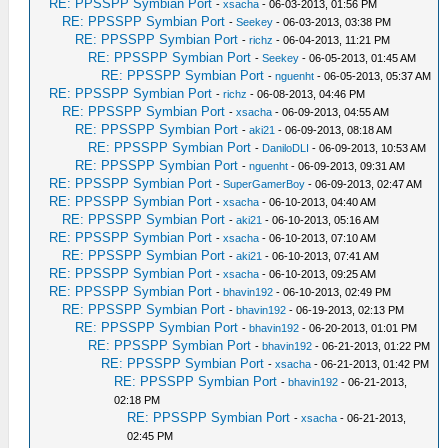
RE: PPSSPP Symbian Port
-
xsacha
- 06-03-2013, 01:56 PM
RE: PPSSPP Symbian Port
-
Seekey
- 06-03-2013, 03:38 PM
RE: PPSSPP Symbian Port
-
richz
- 06-04-2013, 11:21 PM
RE: PPSSPP Symbian Port
-
Seekey
- 06-05-2013, 01:45 AM
RE: PPSSPP Symbian Port
-
nguenht
- 06-05-2013, 05:37 AM
RE: PPSSPP Symbian Port
-
richz
- 06-08-2013, 04:46 PM
RE: PPSSPP Symbian Port
-
xsacha
- 06-09-2013, 04:55 AM
RE: PPSSPP Symbian Port
-
aki21
- 06-09-2013, 08:18 AM
RE: PPSSPP Symbian Port
-
DaniloDLI
- 06-09-2013, 10:53 AM
RE: PPSSPP Symbian Port
-
nguenht
- 06-09-2013, 09:31 AM
RE: PPSSPP Symbian Port
-
SuperGamerBoy
- 06-09-2013, 02:47 AM
RE: PPSSPP Symbian Port
-
xsacha
- 06-10-2013, 04:40 AM
RE: PPSSPP Symbian Port
-
aki21
- 06-10-2013, 05:16 AM
RE: PPSSPP Symbian Port
-
xsacha
- 06-10-2013, 07:10 AM
RE: PPSSPP Symbian Port
-
aki21
- 06-10-2013, 07:41 AM
RE: PPSSPP Symbian Port
-
xsacha
- 06-10-2013, 09:25 AM
RE: PPSSPP Symbian Port
-
bhavin192
- 06-10-2013, 02:49 PM
RE: PPSSPP Symbian Port
-
bhavin192
- 06-19-2013, 02:13 PM
RE: PPSSPP Symbian Port
-
bhavin192
- 06-20-2013, 01:01 PM
RE: PPSSPP Symbian Port
-
bhavin192
- 06-21-2013, 01:22 PM
RE: PPSSPP Symbian Port
-
xsacha
- 06-21-2013, 01:42 PM
RE: PPSSPP Symbian Port
-
bhavin192
- 06-21-2013,
02:18 PM
RE: PPSSPP Symbian Port
-
xsacha
- 06-21-2013,
02:45 PM