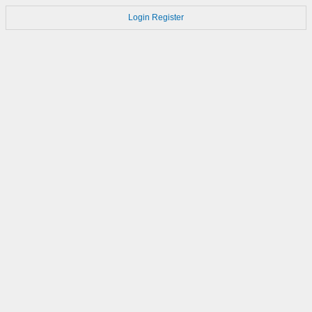
Login
Register