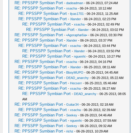
RE: PPSSPP Symbian Port
-
dadeadman
- 06-24-2013, 07:24 AM
RE: PPSSPP Symbian Port
-
xsacha
- 06-24-2013, 10:12 AM
RE: PPSSPP Symbian Port
-
ilyas1701
- 06-24-2013, 11:25 AM
RE: PPSSPP Symbian Port
-
Xlander
- 06-24-2013, 02:23 PM
RE: PPSSPP Symbian Port
-
xsacha
- 06-24-2013, 02:49 PM
RE: PPSSPP Symbian Port
-
Xlander
- 06-24-2013, 03:02 PM
RE: PPSSPP Symbian Port
-
•Agoraphøßia•
- 06-24-2013, 03:30 PM
RE: PPSSPP Symbian Port
-
Xlander
- 06-24-2013, 03:37 PM
RE: PPSSPP Symbian Port
-
xsacha
- 06-24-2013, 03:44 PM
RE: PPSSPP Symbian Port
-
Xlander
- 06-24-2013, 03:50 PM
RE: PPSSPP Symbian Port
-
nguenht
- 06-24-2013, 10:27 PM
RE: PPSSPP Symbian Port
-
xsacha
- 06-24-2013, 04:16 PM
RE: PPSSPP Symbian Port
-
Xlander
- 06-25-2013, 08:11 AM
RE: PPSSPP Symbian Port
-
BboyMUPO
- 06-25-2013, 04:45 AM
RE: PPSSPP Symbian Port
-
DEAD_anarchy
- 06-25-2013, 05:22 AM
RE: PPSSPP Symbian Port
-
Hecserr
- 06-25-2013, 05:46 AM
RE: PPSSPP Symbian Port
-
xsacha
- 06-25-2013, 06:27 AM
RE: PPSSPP Symbian Port
-
DEAD_anarchy
- 06-25-2013, 08:05
AM
RE: PPSSPP Symbian Port
-
Guitar34
- 06-26-2013, 02:18 AM
RE: PPSSPP Symbian Port
-
xsacha
- 06-26-2013, 02:39 AM
RE: PPSSPP Symbian Port
-
Seekey
- 06-26-2013, 04:46 AM
RE: PPSSPP Symbian Port
-
nguenht
- 06-26-2013, 07:59 AM
RE: PPSSPP Symbian Port
-
Seekey
- 06-26-2013, 09:32 AM
RE: PPSSPP Symbian Port
-
richz
- 06-26-2013, 10:29 AM