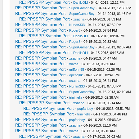
RE: PPSSPP Symbian Port
-
DaniloDLI
- 04-14-2013, 12:12 PM
RE: PPSSPP Symbian Port
-
SuperGamerBoy
- 04-14-2013, 12:36 PM
RE: PPSSPP Symbian Port
-
SuperGamerBoy
- 04-14-2013, 01:46 PM
RE: PPSSPP Symbian Port
-
xsacha
- 04-14-2013, 01:53 PM
RE: PPSSPP Symbian Port
-
Nurlan333
- 04-14-2013, 07:32 PM
RE: PPSSPP Symbian Port
-
Roger8
- 04-14-2013, 07:54 PM
RE: PPSSPP Symbian Port
-
DaniloDLI
- 04-14-2013, 09:04 PM
RE: PPSSPP Symbian Port
-
Roger8
- 04-15-2013, 02:33 AM
RE: PPSSPP Symbian Port
-
SuperGamerBoy
- 04-15-2013, 02:37 AM
RE: PPSSPP Symbian Port
-
DaniloDLI
- 04-15-2013, 04:15 AM
RE: PPSSPP Symbian Port
-
xsacha
- 04-15-2013, 04:47 AM
RE: PPSSPP Symbian Port
-
vovas
- 04-15-2013, 06:50 AM
RE: PPSSPP Symbian Port
-
griffon_95
- 04-15-2013, 02:26 PM
RE: PPSSPP Symbian Port
-
openglhk
- 04-15-2013, 02:41 PM
RE: PPSSPP Symbian Port
-
xsacha
- 04-15-2013, 05:41 PM
RE: PPSSPP Symbian Port
-
Nurlan333
- 04-15-2013, 07:33 PM
RE: PPSSPP Symbian Port
-
SuperGamerBoy
- 04-16-2013, 02:19 AM
RE: PPSSPP Symbian Port
-
trini_fella
- 04-16-2013, 02:38 AM
RE: PPSSPP Symbian Port
-
xsacha
- 04-16-2013, 06:14 AM
RE: PPSSPP Symbian Port
-
pspfanboy
- 04-16-2013, 05:51 PM
RE: PPSSPP Symbian Port
-
trini_fella
- 04-17-2013, 04:46 PM
RE: PPSSPP Symbian Port
-
pspfanboy
- 04-16-2013, 05:03 AM
RE: PPSSPP Symbian Port
-
xsacha
- 04-16-2013, 11:10 PM
RE: PPSSPP Symbian Port
-
vovas
- 04-17-2013, 05:16 AM
RE: PPSSPP Symbian Port
-
xsacha
- 04-17-2013, 06:02 AM