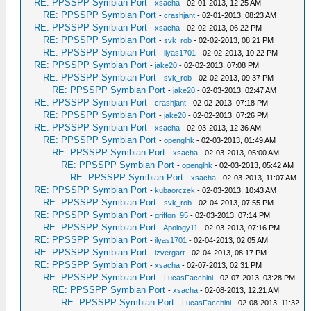
RE: PPSSPP Symbian Port
-
xsacha
- 02-01-2013, 12:25 AM
RE: PPSSPP Symbian Port
-
crashjant
- 02-01-2013, 08:23 AM
RE: PPSSPP Symbian Port
-
xsacha
- 02-02-2013, 06:22 PM
RE: PPSSPP Symbian Port
-
svk_rob
- 02-02-2013, 08:21 PM
RE: PPSSPP Symbian Port
-
ilyas1701
- 02-02-2013, 10:22 PM
RE: PPSSPP Symbian Port
-
jake20
- 02-02-2013, 07:08 PM
RE: PPSSPP Symbian Port
-
svk_rob
- 02-02-2013, 09:37 PM
RE: PPSSPP Symbian Port
-
jake20
- 02-03-2013, 02:47 AM
RE: PPSSPP Symbian Port
-
crashjant
- 02-02-2013, 07:18 PM
RE: PPSSPP Symbian Port
-
jake20
- 02-02-2013, 07:26 PM
RE: PPSSPP Symbian Port
-
xsacha
- 02-03-2013, 12:36 AM
RE: PPSSPP Symbian Port
-
openglhk
- 02-03-2013, 01:49 AM
RE: PPSSPP Symbian Port
-
xsacha
- 02-03-2013, 05:00 AM
RE: PPSSPP Symbian Port
-
openglhk
- 02-03-2013, 05:42 AM
RE: PPSSPP Symbian Port
-
xsacha
- 02-03-2013, 11:07 AM
RE: PPSSPP Symbian Port
-
kubaorczek
- 02-03-2013, 10:43 AM
RE: PPSSPP Symbian Port
-
svk_rob
- 02-04-2013, 07:55 PM
RE: PPSSPP Symbian Port
-
griffon_95
- 02-03-2013, 07:14 PM
RE: PPSSPP Symbian Port
-
Apology11
- 02-03-2013, 07:16 PM
RE: PPSSPP Symbian Port
-
ilyas1701
- 02-04-2013, 02:05 AM
RE: PPSSPP Symbian Port
-
izvergart
- 02-04-2013, 08:17 PM
RE: PPSSPP Symbian Port
-
xsacha
- 02-07-2013, 02:31 PM
RE: PPSSPP Symbian Port
-
LucasFacchini
- 02-07-2013, 03:28 PM
RE: PPSSPP Symbian Port
-
xsacha
- 02-08-2013, 12:21 AM
RE: PPSSPP Symbian Port
-
LucasFacchini
- 02-08-2013, 11:32