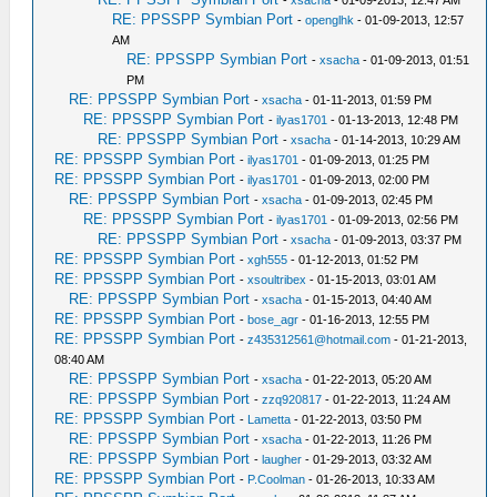
-
xsacha
- 01-09-2013, 12:47 AM
RE: PPSSPP Symbian Port
-
openglhk
- 01-09-2013, 12:57
AM
RE: PPSSPP Symbian Port
-
xsacha
- 01-09-2013, 01:51
PM
RE: PPSSPP Symbian Port
-
xsacha
- 01-11-2013, 01:59 PM
RE: PPSSPP Symbian Port
-
ilyas1701
- 01-13-2013, 12:48 PM
RE: PPSSPP Symbian Port
-
xsacha
- 01-14-2013, 10:29 AM
RE: PPSSPP Symbian Port
-
ilyas1701
- 01-09-2013, 01:25 PM
RE: PPSSPP Symbian Port
-
ilyas1701
- 01-09-2013, 02:00 PM
RE: PPSSPP Symbian Port
-
xsacha
- 01-09-2013, 02:45 PM
RE: PPSSPP Symbian Port
-
ilyas1701
- 01-09-2013, 02:56 PM
RE: PPSSPP Symbian Port
-
xsacha
- 01-09-2013, 03:37 PM
RE: PPSSPP Symbian Port
-
xgh555
- 01-12-2013, 01:52 PM
RE: PPSSPP Symbian Port
-
xsoultribex
- 01-15-2013, 03:01 AM
RE: PPSSPP Symbian Port
-
xsacha
- 01-15-2013, 04:40 AM
RE: PPSSPP Symbian Port
-
bose_agr
- 01-16-2013, 12:55 PM
RE: PPSSPP Symbian Port
-
z435312561@hotmail.com
- 01-21-2013,
08:40 AM
RE: PPSSPP Symbian Port
-
xsacha
- 01-22-2013, 05:20 AM
RE: PPSSPP Symbian Port
-
zzq920817
- 01-22-2013, 11:24 AM
RE: PPSSPP Symbian Port
-
Lametta
- 01-22-2013, 03:50 PM
RE: PPSSPP Symbian Port
-
xsacha
- 01-22-2013, 11:26 PM
RE: PPSSPP Symbian Port
-
laugher
- 01-29-2013, 03:32 AM
RE: PPSSPP Symbian Port
-
P.Coolman
- 01-26-2013, 10:33 AM