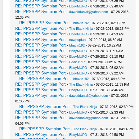
RE: PPSSPP Symbian Port
-
BboyMUPO
- 07-27-2013, 06:29 PM
RE: PPSSPP Symbian Port
-
BboyMUPO
- 07-28-2013, 09:40 AM
RE: PPSSPP Symbian Port
-
dawoddanial@yahoo.com
- 07-28-2013,
12:35 PM
RE: PPSSPP Symbian Port
-
bhavin192
- 07-28-2013, 02:05 PM
RE: PPSSPP Symbian Port
-
The Black Ninja
- 07-28-2013, 06:15 PM
RE: PPSSPP Symbian Port
-
BboyMUPO
- 07-29-2013, 04:53 AM
RE: PPSSPP Symbian Port
-
newpspfan
- 07-29-2013, 06:30 AM
RE: PPSSPP Symbian Port
-
bhavin192
- 07-29-2013, 10:22 AM
RE: PPSSPP Symbian Port
-
BboyMUPO
- 07-29-2013, 11:14 AM
RE: PPSSPP Symbian Port
-
BboyMUPO
- 07-29-2013, 03:10 PM
RE: PPSSPP Symbian Port
-
Eddie1997
- 07-29-2013, 08:16 PM
RE: PPSSPP Symbian Port
-
BboyMUPO
- 07-30-2013, 05:02 AM
RE: PPSSPP Symbian Port
-
BboyMUPO
- 07-30-2013, 09:22 AM
RE: PPSSPP Symbian Port
-
bhavin192
- 07-30-2013, 04:46 PM
RE: PPSSPP Symbian Port
-
The Black Ninja
- 07-30-2013, 11:39 PM
RE: PPSSPP Symbian Port
-
BboyMUPO
- 07-31-2013, 04:46 AM
RE: PPSSPP Symbian Port
-
dawoddanial@yahoo.com
- 07-31-2013,
01:35 PM
RE: PPSSPP Symbian Port
-
The Black Ninja
- 07-31-2013, 02:39 PM
RE: PPSSPP Symbian Port
-
BboyMUPO
- 07-31-2013, 02:33 PM
RE: PPSSPP Symbian Port
-
dawoddanial@yahoo.com
- 07-31-2013,
04:03 PM
RE: PPSSPP Symbian Port
-
The Black Ninja
- 07-31-2013, 04:14 PM
RE: PPSSPP Symbian Port
-
BboyMUPO
- 07-31-2013, 04:50 PM