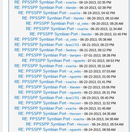
RE: PPSSPP Symbian Port
-
xsacha
- 06-19-2013, 02:35 PM
RE: PPSSPP Symbian Port
-
Xlander
- 06-19-2013, 02:38 PM
RE: PPSSPP Symbian Port
-
xsacha
- 06-19-2013, 04:42 PM
RE: PPSSPP Symbian Port
-
Xlander
- 06-20-2013, 08:10 AM
RE: PPSSPP Symbian Port
-
ut_vebs
- 06-20-2013, 08:26 AM
RE: PPSSPP Symbian Port
-
xsacha
- 06-20-2013, 11:34 AM
RE: PPSSPP Symbian Port
-
Xlander
- 06-20-2013, 01:40 PM
RE: PPSSPP Symbian Port
-
ut_vebs
- 06-20-2013, 05:38 AM
RE: PPSSPP Symbian Port
-
ilyas1701
- 06-21-2013, 06:23 PM
RE: PPSSPP Symbian Port
-
Seekey
- 06-21-2013, 09:12 PM
RE: PPSSPP Symbian Port
-
Vampire
- 07-01-2013, 08:38 PM
RE: PPSSPP Symbian Port
-
nguenht
- 07-01-2013, 09:53 PM
RE: PPSSPP Symbian Port
-
xsacha
- 06-22-2013, 05:11 AM
RE: PPSSPP Symbian Port
-
ut_vebs
- 06-22-2013, 07:03 AM
RE: PPSSPP Symbian Port
-
nguenht
- 06-22-2013, 01:00 PM
RE: PPSSPP Symbian Port
-
xsacha
- 06-22-2013, 01:41 PM
RE: PPSSPP Symbian Port
-
Xlander
- 06-22-2013, 03:06 PM
RE: PPSSPP Symbian Port
-
nguenht
- 06-22-2013, 05:31 PM
RE: PPSSPP Symbian Port
-
ilyas1701
- 06-23-2013, 05:40 PM
RE: PPSSPP Symbian Port
-
Hecserr
- 06-23-2013, 11:52 PM
RE: PPSSPP Symbian Port
-
xsacha
- 06-24-2013, 01:45 AM
RE: PPSSPP Symbian Port
-
Hecserr
- 06-24-2013, 04:35 AM
RE: PPSSPP Symbian Port
-
xsacha
- 06-24-2013, 04:38 AM
RE: PPSSPP Symbian Port
-
Hecserr
- 06-24-2013, 05:54 AM
RE: PPSSPP Symbian Port
-
nguenht
- 06-24-2013, 08:58 AM