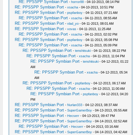
RE: PPSSPP Symbian Port
-
horror88
- 04-10-2013, 08:14 PM
RE: PPSSPP Symbian Port
-
xsacha
- 04-10-2013, 10:51 PM
RE: PPSSPP Symbian Port
-
pspfanboy
- 04-11-2013, 07:21 AM
RE: PPSSPP Symbian Port
-
xsacha
- 04-11-2013, 08:55 AM
RE: PPSSPP Symbian Port
-
vlad_yo
- 04-11-2013, 08:01 AM
RE: PPSSPP Symbian Port
-
vovas
- 04-11-2013, 11:25 AM
RE: PPSSPP Symbian Port
-
xsacha
- 04-11-2013, 02:02 PM
RE: PPSSPP Symbian Port
-
pspfanboy
- 04-11-2013, 05:08 PM
RE: PPSSPP Symbian Port
-
xsacha
- 04-11-2013, 05:09 PM
RE: PPSSPP Symbian Port
-
tenshitsuki
- 04-11-2013, 08:22 PM
RE: PPSSPP Symbian Port
-
xsacha
- 04-11-2013, 11:04 PM
RE: PPSSPP Symbian Port
-
tenshitsuki
- 04-12-2013, 01:22
AM
RE: PPSSPP Symbian Port
-
xsacha
- 04-12-2013, 05:34
AM
RE: PPSSPP Symbian Port
-
pspfanboy
- 04-12-2013, 06:17 AM
RE: PPSSPP Symbian Port
-
xsacha
- 04-12-2013, 11:00 AM
RE: PPSSPP Symbian Port
-
pspfanboy
- 04-12-2013, 04:20
PM
RE: PPSSPP Symbian Port
-
Nurlan333
- 04-12-2013, 08:37 AM
RE: PPSSPP Symbian Port
-
SuperGamerBoy
- 04-13-2013, 05:55 AM
RE: PPSSPP Symbian Port
-
Hecserr
- 04-13-2013, 09:47 PM
RE: PPSSPP Symbian Port
-
SuperGamerBoy
- 04-14-2013, 02:52 AM
RE: PPSSPP Symbian Port
-
Hecserr
- 04-14-2013, 03:16 AM
RE: PPSSPP Symbian Port
-
SuperGamerBoy
- 04-14-2013, 04:42 AM