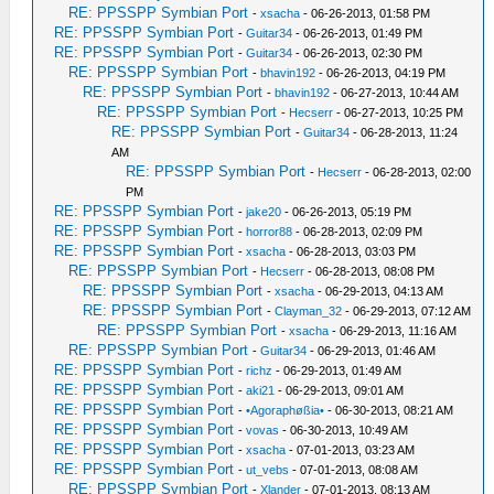
RE: PPSSPP Symbian Port
-
xsacha
- 06-26-2013, 01:58 PM
RE: PPSSPP Symbian Port
-
Guitar34
- 06-26-2013, 01:49 PM
RE: PPSSPP Symbian Port
-
Guitar34
- 06-26-2013, 02:30 PM
RE: PPSSPP Symbian Port
-
bhavin192
- 06-26-2013, 04:19 PM
RE: PPSSPP Symbian Port
-
bhavin192
- 06-27-2013, 10:44 AM
RE: PPSSPP Symbian Port
-
Hecserr
- 06-27-2013, 10:25 PM
RE: PPSSPP Symbian Port
-
Guitar34
- 06-28-2013, 11:24
AM
RE: PPSSPP Symbian Port
-
Hecserr
- 06-28-2013, 02:00
PM
RE: PPSSPP Symbian Port
-
jake20
- 06-26-2013, 05:19 PM
RE: PPSSPP Symbian Port
-
horror88
- 06-28-2013, 02:09 PM
RE: PPSSPP Symbian Port
-
xsacha
- 06-28-2013, 03:03 PM
RE: PPSSPP Symbian Port
-
Hecserr
- 06-28-2013, 08:08 PM
RE: PPSSPP Symbian Port
-
xsacha
- 06-29-2013, 04:13 AM
RE: PPSSPP Symbian Port
-
Clayman_32
- 06-29-2013, 07:12 AM
RE: PPSSPP Symbian Port
-
xsacha
- 06-29-2013, 11:16 AM
RE: PPSSPP Symbian Port
-
Guitar34
- 06-29-2013, 01:46 AM
RE: PPSSPP Symbian Port
-
richz
- 06-29-2013, 01:49 AM
RE: PPSSPP Symbian Port
-
aki21
- 06-29-2013, 09:01 AM
RE: PPSSPP Symbian Port
-
•Agoraphøßia•
- 06-30-2013, 08:21 AM
RE: PPSSPP Symbian Port
-
vovas
- 06-30-2013, 10:49 AM
RE: PPSSPP Symbian Port
-
xsacha
- 07-01-2013, 03:23 AM
RE: PPSSPP Symbian Port
-
ut_vebs
- 07-01-2013, 08:08 AM
RE: PPSSPP Symbian Port
-
Xlander
- 07-01-2013, 08:13 AM