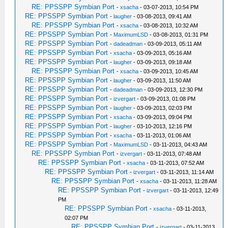
RE: PPSSPP Symbian Port
-
xsacha
- 03-07-2013, 10:54 PM
RE: PPSSPP Symbian Port
-
laugher
- 03-08-2013, 09:41 AM
RE: PPSSPP Symbian Port
-
xsacha
- 03-08-2013, 10:32 AM
RE: PPSSPP Symbian Port
-
MaximumLSD
- 03-08-2013, 01:31 PM
RE: PPSSPP Symbian Port
-
dadeadman
- 03-09-2013, 05:11 AM
RE: PPSSPP Symbian Port
-
xsacha
- 03-09-2013, 05:16 AM
RE: PPSSPP Symbian Port
-
laugher
- 03-09-2013, 09:18 AM
RE: PPSSPP Symbian Port
-
xsacha
- 03-09-2013, 10:45 AM
RE: PPSSPP Symbian Port
-
laugher
- 03-09-2013, 11:50 AM
RE: PPSSPP Symbian Port
-
dadeadman
- 03-09-2013, 12:30 PM
RE: PPSSPP Symbian Port
-
izvergart
- 03-09-2013, 01:08 PM
RE: PPSSPP Symbian Port
-
laugher
- 03-09-2013, 02:03 PM
RE: PPSSPP Symbian Port
-
xsacha
- 03-09-2013, 09:04 PM
RE: PPSSPP Symbian Port
-
laugher
- 03-10-2013, 12:16 PM
RE: PPSSPP Symbian Port
-
xsacha
- 03-11-2013, 01:06 AM
RE: PPSSPP Symbian Port
-
MaximumLSD
- 03-11-2013, 04:43 AM
RE: PPSSPP Symbian Port
-
izvergart
- 03-11-2013, 07:48 AM
RE: PPSSPP Symbian Port
-
xsacha
- 03-11-2013, 07:52 AM
RE: PPSSPP Symbian Port
-
izvergart
- 03-11-2013, 11:14 AM
RE: PPSSPP Symbian Port
-
xsacha
- 03-11-2013, 11:28 AM
RE: PPSSPP Symbian Port
-
izvergart
- 03-11-2013, 12:49
PM
RE: PPSSPP Symbian Port
-
xsacha
- 03-11-2013,
02:07 PM
RE: PPSSPP Symbian Port
-
izvergart
- 03-11-2013,