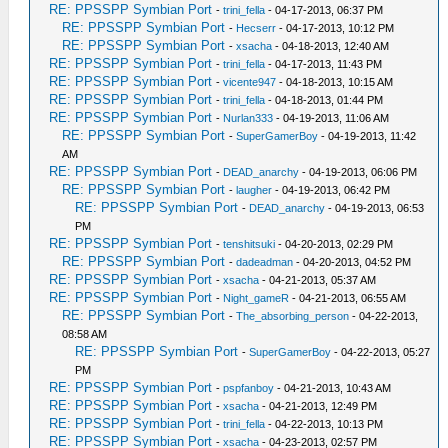
RE: PPSSPP Symbian Port
-
trini_fella
- 04-17-2013, 06:37 PM
RE: PPSSPP Symbian Port
-
Hecserr
- 04-17-2013, 10:12 PM
RE: PPSSPP Symbian Port
-
xsacha
- 04-18-2013, 12:40 AM
RE: PPSSPP Symbian Port
-
trini_fella
- 04-17-2013, 11:43 PM
RE: PPSSPP Symbian Port
-
vicente947
- 04-18-2013, 10:15 AM
RE: PPSSPP Symbian Port
-
trini_fella
- 04-18-2013, 01:44 PM
RE: PPSSPP Symbian Port
-
Nurlan333
- 04-19-2013, 11:06 AM
RE: PPSSPP Symbian Port
-
SuperGamerBoy
- 04-19-2013, 11:42
AM
RE: PPSSPP Symbian Port
-
DEAD_anarchy
- 04-19-2013, 06:06 PM
RE: PPSSPP Symbian Port
-
laugher
- 04-19-2013, 06:42 PM
RE: PPSSPP Symbian Port
-
DEAD_anarchy
- 04-19-2013, 06:53
PM
RE: PPSSPP Symbian Port
-
tenshitsuki
- 04-20-2013, 02:29 PM
RE: PPSSPP Symbian Port
-
dadeadman
- 04-20-2013, 04:52 PM
RE: PPSSPP Symbian Port
-
xsacha
- 04-21-2013, 05:37 AM
RE: PPSSPP Symbian Port
-
Night_gameR
- 04-21-2013, 06:55 AM
RE: PPSSPP Symbian Port
-
The_absorbing_person
- 04-22-2013,
08:58 AM
RE: PPSSPP Symbian Port
-
SuperGamerBoy
- 04-22-2013, 05:27
PM
RE: PPSSPP Symbian Port
-
pspfanboy
- 04-21-2013, 10:43 AM
RE: PPSSPP Symbian Port
-
xsacha
- 04-21-2013, 12:49 PM
RE: PPSSPP Symbian Port
-
trini_fella
- 04-22-2013, 10:13 PM
RE: PPSSPP Symbian Port
-
xsacha
- 04-23-2013, 02:57 PM