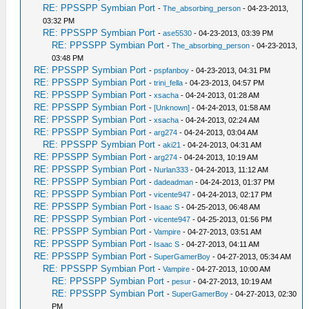
RE: PPSSPP Symbian Port
-
The_absorbing_person
- 04-23-2013,
03:32 PM
RE: PPSSPP Symbian Port
-
ase5530
- 04-23-2013, 03:39 PM
RE: PPSSPP Symbian Port
-
The_absorbing_person
- 04-23-2013,
03:48 PM
RE: PPSSPP Symbian Port
-
pspfanboy
- 04-23-2013, 04:31 PM
RE: PPSSPP Symbian Port
-
trini_fella
- 04-23-2013, 04:57 PM
RE: PPSSPP Symbian Port
-
xsacha
- 04-24-2013, 01:28 AM
RE: PPSSPP Symbian Port
-
[Unknown]
- 04-24-2013, 01:58 AM
RE: PPSSPP Symbian Port
-
xsacha
- 04-24-2013, 02:24 AM
RE: PPSSPP Symbian Port
-
arg274
- 04-24-2013, 03:04 AM
RE: PPSSPP Symbian Port
-
aki21
- 04-24-2013, 04:31 AM
RE: PPSSPP Symbian Port
-
arg274
- 04-24-2013, 10:19 AM
RE: PPSSPP Symbian Port
-
Nurlan333
- 04-24-2013, 11:12 AM
RE: PPSSPP Symbian Port
-
dadeadman
- 04-24-2013, 01:37 PM
RE: PPSSPP Symbian Port
-
vicente947
- 04-24-2013, 02:17 PM
RE: PPSSPP Symbian Port
-
Isaac S
- 04-25-2013, 06:48 AM
RE: PPSSPP Symbian Port
-
vicente947
- 04-25-2013, 01:56 PM
RE: PPSSPP Symbian Port
-
Vampire
- 04-27-2013, 03:51 AM
RE: PPSSPP Symbian Port
-
Isaac S
- 04-27-2013, 04:11 AM
RE: PPSSPP Symbian Port
-
SuperGamerBoy
- 04-27-2013, 05:34 AM
RE: PPSSPP Symbian Port
-
Vampire
- 04-27-2013, 10:00 AM
RE: PPSSPP Symbian Port
-
pesur
- 04-27-2013, 10:19 AM
RE: PPSSPP Symbian Port
-
SuperGamerBoy
- 04-27-2013, 02:30
PM