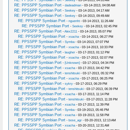
-
Seekey
- 03-14-2013, 04:03 AM
RE: PPSSPP Symbian Port
-
dadeadman
- 03-14-2013, 04:08 AM
RE: PPSSPP Symbian Port
-
Seekey
- 03-14-2013, 04:17 AM
RE: PPSSPP Symbian Port
-
Seekey
- 03-14-2013, 09:49 AM
RE: PPSSPP Symbian Port
-
nguenht
- 03-14-2013, 11:26 AM
RE: PPSSPP Symbian Port
-
Seekey
- 03-14-2013, 02:45 PM
RE: PPSSPP Symbian Port
-
Alex2211
- 03-14-2013, 05:07 PM
RE: PPSSPP Symbian Port
-
xsacha
- 03-14-2013, 06:27 PM
RE: PPSSPP Symbian Port
-
Symba
- 03-14-2013, 07:07 PM
RE: PPSSPP Symbian Port
-
xsacha
- 03-14-2013, 10:33 PM
RE: PPSSPP Symbian Port
-
laugher
- 03-17-2013, 01:12 PM
RE: PPSSPP Symbian Port
-
xsacha
- 03-17-2013, 02:07 PM
RE: PPSSPP Symbian Port
-
[Unknown]
- 03-17-2013, 04:34 PM
RE: PPSSPP Symbian Port
-
xsacha
- 03-17-2013, 04:42 PM
RE: PPSSPP Symbian Port
-
tenshitsuki
- 03-17-2013, 05:32 PM
RE: PPSSPP Symbian Port
-
xsacha
- 03-17-2013, 06:25 PM
RE: PPSSPP Symbian Port
-
sykry
- 03-17-2013, 06:29 PM
RE: PPSSPP Symbian Port
-
tenshitsuki
- 03-17-2013, 06:39 PM
RE: PPSSPP Symbian Port
-
xsacha
- 03-17-2013, 11:14 PM
RE: PPSSPP Symbian Port
-
tenshitsuki
- 03-17-2013, 11:28 PM
RE: PPSSPP Symbian Port
-
xsacha
- 03-17-2013, 11:39 PM
RE: PPSSPP Symbian Port
-
Symba
- 03-19-2013, 05:46 PM
RE: PPSSPP Symbian Port
-
xsacha
- 03-19-2013, 11:58 PM
RE: PPSSPP Symbian Port
-
bose_agr
- 03-20-2013, 12:13 AM
RE: PPSSPP Symbian Port
-
xsacha
- 03-20-2013, 12:31 AM