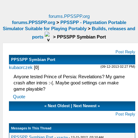
forums.PPSSPP.org
forums.PPSSPP.org
>
PPSSPP - Playstation Portable
Simulator Suitable for Playing Portably
>
Builds, releases and
ports
>
PPSSPP Symbian Port
Post Reply
PPSSPP Symbian Port
(09-12-2013 02:27 PM)
kubaorczek
[
0
]
Anyone tested Prince of Persia: Revelations? My game
crash after intros :-(. Maybe good settings can make
game playable?
Quote
«
Next Oldest
|
Next Newest
»
Post Reply
Messages In This Thread
PPSSPP Symbian Port
-
xsacha
- 12-11-2012, 03:10 AM