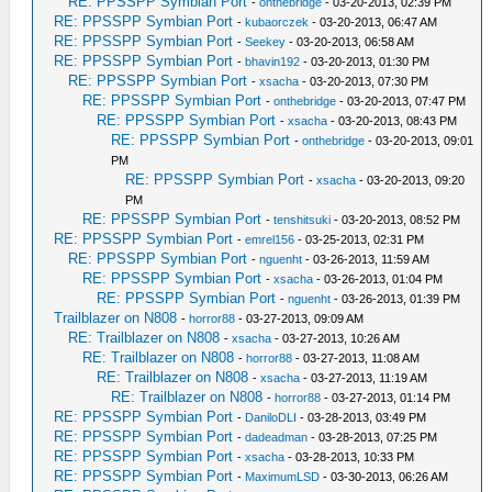
RE: PPSSPP Symbian Port
-
onthebridge
- 03-20-2013, 02:39 PM
RE: PPSSPP Symbian Port
-
kubaorczek
- 03-20-2013, 06:47 AM
RE: PPSSPP Symbian Port
-
Seekey
- 03-20-2013, 06:58 AM
RE: PPSSPP Symbian Port
-
bhavin192
- 03-20-2013, 01:30 PM
RE: PPSSPP Symbian Port
-
xsacha
- 03-20-2013, 07:30 PM
RE: PPSSPP Symbian Port
-
onthebridge
- 03-20-2013, 07:47 PM
RE: PPSSPP Symbian Port
-
xsacha
- 03-20-2013, 08:43 PM
RE: PPSSPP Symbian Port
-
onthebridge
- 03-20-2013, 09:01
PM
RE: PPSSPP Symbian Port
-
xsacha
- 03-20-2013, 09:20
PM
RE: PPSSPP Symbian Port
-
tenshitsuki
- 03-20-2013, 08:52 PM
RE: PPSSPP Symbian Port
-
emrel156
- 03-25-2013, 02:31 PM
RE: PPSSPP Symbian Port
-
nguenht
- 03-26-2013, 11:59 AM
RE: PPSSPP Symbian Port
-
xsacha
- 03-26-2013, 01:04 PM
RE: PPSSPP Symbian Port
-
nguenht
- 03-26-2013, 01:39 PM
Trailblazer on N808
-
horror88
- 03-27-2013, 09:09 AM
RE: Trailblazer on N808
-
xsacha
- 03-27-2013, 10:26 AM
RE: Trailblazer on N808
-
horror88
- 03-27-2013, 11:08 AM
RE: Trailblazer on N808
-
xsacha
- 03-27-2013, 11:19 AM
RE: Trailblazer on N808
-
horror88
- 03-27-2013, 01:14 PM
RE: PPSSPP Symbian Port
-
DaniloDLI
- 03-28-2013, 03:49 PM
RE: PPSSPP Symbian Port
-
dadeadman
- 03-28-2013, 07:25 PM
RE: PPSSPP Symbian Port
-
xsacha
- 03-28-2013, 10:33 PM
RE: PPSSPP Symbian Port
-
MaximumLSD
- 03-30-2013, 06:26 AM