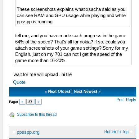
These screenshots explains what xsacha said as you
can see RAM and GPU usage while playing and while
ppsspp is running
tell me, and you have made such progress in the game
64% of the speed? That's all for nokia? If so, could you
attach screenshots of your game settings? Sorry for my
English. just on my 701 can not I get the speed of the
game more than 16-20%
wait for me will upload .ini file
Quote
«
Next Oldest
|
Next Newest
»
Post Reply
Page:
«
57
»
Subscribe to this thread
Return to Top
ppsspp.org