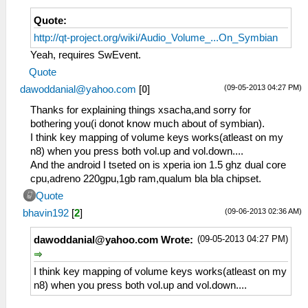
Quote:
http://qt-project.org/wiki/Audio_Volume_...On_Symbian
Yeah, requires SwEvent.
Quote
(09-05-2013 04:27 PM)
dawoddanial@yahoo.com
[
0
]
Thanks for explaining things xsacha,and sorry for
bothering you(i donot know much about of symbian).
I think key mapping of volume keys works(atleast on my
n8) when you press both vol.up and vol.down....
And the android I tseted on is xperia ion 1.5 ghz dual core
cpu,adreno 220gpu,1gb ram,qualum bla bla chipset.
Quote
(09-06-2013 02:36 AM)
bhavin192
[
2
]
(09-05-2013 04:27 PM)
dawoddanial@yahoo.com
Wrote:
I think key mapping of volume keys works(atleast on my
n8) when you press both vol.up and vol.down....