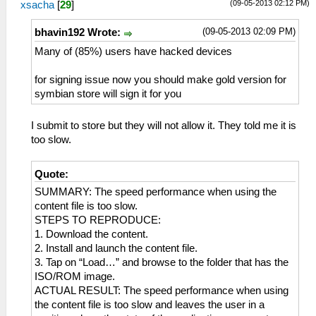
(09-05-2013 02:12 PM)
xsacha
[
29
]
(09-05-2013 02:09 PM)
bhavin192 Wrote:
Many of (85%) users have hacked devices
for signing issue now you should make gold version for
symbian store will sign it for you
I submit to store but they will not allow it. They told me it is
too slow.
Quote:
SUMMARY: The speed performance when using the
content file is too slow.
STEPS TO REPRODUCE:
1. Download the content.
2. Install and launch the content file.
3. Tap on “Load…” and browse to the folder that has the
ISO/ROM image.
ACTUAL RESULT: The speed performance when using
the content file is too slow and leaves the user in a