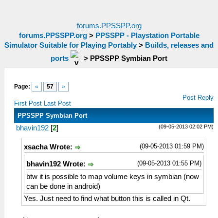
forums.PPSSPP.org
forums.PPSSPP.org
>
PPSSPP - Playstation Portable
Simulator Suitable for Playing Portably
>
Builds, releases and
ports
>
PPSSPP Symbian Port
Page:
«
57
»
Post Reply
First Post
Last Post
PPSSPP Symbian Port
(09-05-2013 02:02 PM)
bhavin192
[
2
]
(09-05-2013 01:59 PM)
xsacha Wrote:
(09-05-2013 01:55 PM)
bhavin192 Wrote:
btw it is possible to map volume keys in symbian (now
can be done in android)
Yes. Just need to find what button this is called in Qt.