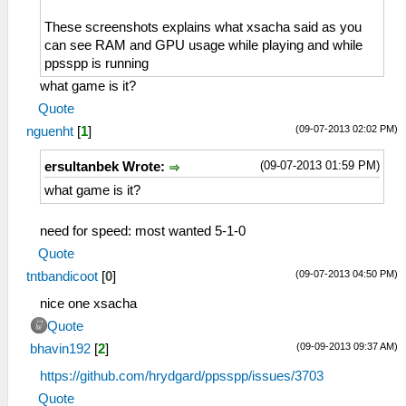
These screenshots explains what xsacha said as you
can see RAM and GPU usage while playing and while
ppsspp is running
what game is it?
Quote
(09-07-2013 02:02 PM)
nguenht
[
1
]
(09-07-2013 01:59 PM)
ersultanbek Wrote:
what game is it?
need for speed: most wanted 5-1-0
Quote
(09-07-2013 04:50 PM)
tntbandicoot
[
0
]
nice one xsacha
Quote
(09-09-2013 09:37 AM)
bhavin192
[
2
]
https://github.com/hrydgard/ppsspp/issues/3703
Quote