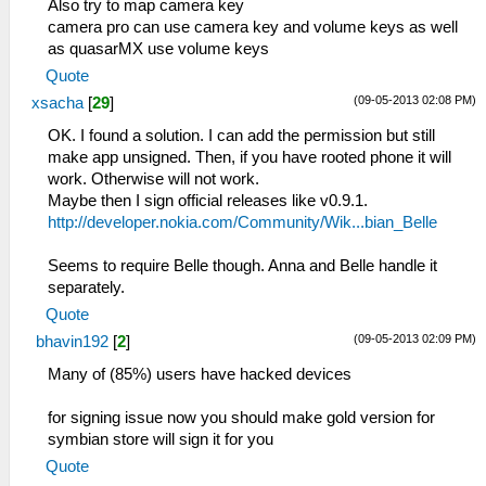
Also try to map camera key
camera pro can use camera key and volume keys as well
as quasarMX use volume keys
Quote
(09-05-2013 02:08 PM)
xsacha
[
29
]
OK. I found a solution. I can add the permission but still
make app unsigned. Then, if you have rooted phone it will
work. Otherwise will not work.
Maybe then I sign official releases like v0.9.1.
http://developer.nokia.com/Community/Wik...bian_Belle
Seems to require Belle though. Anna and Belle handle it
separately.
Quote
(09-05-2013 02:09 PM)
bhavin192
[
2
]
Many of (85%) users have hacked devices
for signing issue now you should make gold version for
symbian store will sign it for you
Quote