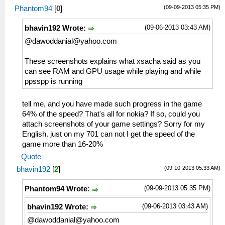
(09-09-2013 05:35 PM)
Phantom94
[
0
]
(09-06-2013 03:43 AM)
bhavin192 Wrote:
@
dawoddanial@yahoo.com
These screenshots explains what xsacha said as you
can see RAM and GPU usage while playing and while
ppsspp is running
tell me, and you have made such progress in the game
64% of the speed? That's all for nokia? If so, could you
attach screenshots of your game settings? Sorry for my
English. just on my 701 can not I get the speed of the
game more than 16-20%
Quote
(09-10-2013 05:33 AM)
bhavin192
[
2
]
(09-09-2013 05:35 PM)
Phantom94 Wrote:
(09-06-2013 03:43 AM)
bhavin192 Wrote:
@
dawoddanial@yahoo.com