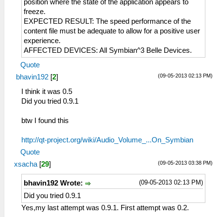
position where the state of the application appears to
freeze.
EXPECTED RESULT: The speed performance of the
content file must be adequate to allow for a positive user
experience.
AFFECTED DEVICES: All Symbian^3 Belle Devices.
Quote
(09-05-2013 02:13 PM)
bhavin192
[
2
]
I think it was 0.5
Did you tried 0.9.1
btw I found this
http://qt-project.org/wiki/Audio_Volume_...On_Symbian
Quote
(09-05-2013 03:38 PM)
xsacha
[
29
]
(09-05-2013 02:13 PM)
bhavin192 Wrote:
Did you tried 0.9.1
Yes,my last attempt was 0.9.1. First attempt was 0.2.