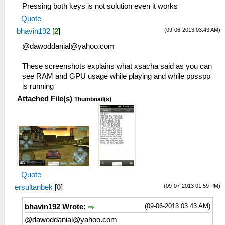
Pressing both keys is not solution even it works
Quote
(09-06-2013 03:43 AM)
bhavin192
[
2
]
@
dawoddanial@yahoo.com
These screenshots explains what xsacha said as you can
see RAM and GPU usage while playing and while ppsspp
is running
Attached File(s)
Thumbnail(s)
Quote
(09-07-2013 01:59 PM)
ersultanbek
[
0
]
(09-06-2013 03:43 AM)
bhavin192 Wrote:
@
dawoddanial@yahoo.com