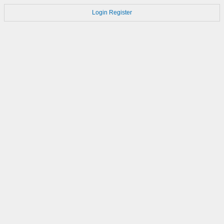
Login
Register