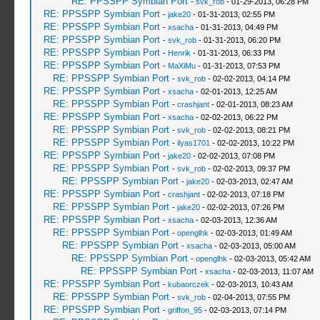
RE: PPSSPP Symbian Port
-
svk_rob
- 01-29-2013, 06:28 PM
RE: PPSSPP Symbian Port
-
jake20
- 01-31-2013, 02:55 PM
RE: PPSSPP Symbian Port
-
xsacha
- 01-31-2013, 04:49 PM
RE: PPSSPP Symbian Port
-
svk_rob
- 01-31-2013, 06:20 PM
RE: PPSSPP Symbian Port
-
Henrik
- 01-31-2013, 06:33 PM
RE: PPSSPP Symbian Port
-
MaXiMu
- 01-31-2013, 07:53 PM
RE: PPSSPP Symbian Port
-
svk_rob
- 02-02-2013, 04:14 PM
RE: PPSSPP Symbian Port
-
xsacha
- 02-01-2013, 12:25 AM
RE: PPSSPP Symbian Port
-
crashjant
- 02-01-2013, 08:23 AM
RE: PPSSPP Symbian Port
-
xsacha
- 02-02-2013, 06:22 PM
RE: PPSSPP Symbian Port
-
svk_rob
- 02-02-2013, 08:21 PM
RE: PPSSPP Symbian Port
-
ilyas1701
- 02-02-2013, 10:22 PM
RE: PPSSPP Symbian Port
-
jake20
- 02-02-2013, 07:08 PM
RE: PPSSPP Symbian Port
-
svk_rob
- 02-02-2013, 09:37 PM
RE: PPSSPP Symbian Port
-
jake20
- 02-03-2013, 02:47 AM
RE: PPSSPP Symbian Port
-
crashjant
- 02-02-2013, 07:18 PM
RE: PPSSPP Symbian Port
-
jake20
- 02-02-2013, 07:26 PM
RE: PPSSPP Symbian Port
-
xsacha
- 02-03-2013, 12:36 AM
RE: PPSSPP Symbian Port
-
openglhk
- 02-03-2013, 01:49 AM
RE: PPSSPP Symbian Port
-
xsacha
- 02-03-2013, 05:00 AM
RE: PPSSPP Symbian Port
-
openglhk
- 02-03-2013, 05:42 AM
RE: PPSSPP Symbian Port
-
xsacha
- 02-03-2013, 11:07 AM
RE: PPSSPP Symbian Port
-
kubaorczek
- 02-03-2013, 10:43 AM
RE: PPSSPP Symbian Port
-
svk_rob
- 02-04-2013, 07:55 PM
RE: PPSSPP Symbian Port
-
griffon_95
- 02-03-2013, 07:14 PM