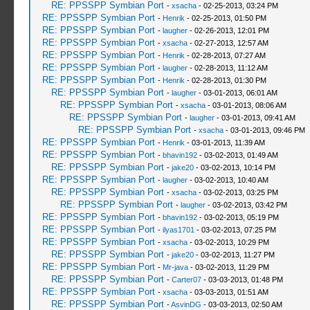
RE: PPSSPP Symbian Port
-
xsacha
- 02-25-2013, 03:24 PM
RE: PPSSPP Symbian Port
-
Henrik
- 02-25-2013, 01:50 PM
RE: PPSSPP Symbian Port
-
laugher
- 02-26-2013, 12:01 PM
RE: PPSSPP Symbian Port
-
xsacha
- 02-27-2013, 12:57 AM
RE: PPSSPP Symbian Port
-
Henrik
- 02-28-2013, 07:27 AM
RE: PPSSPP Symbian Port
-
laugher
- 02-28-2013, 11:12 AM
RE: PPSSPP Symbian Port
-
Henrik
- 02-28-2013, 01:30 PM
RE: PPSSPP Symbian Port
-
laugher
- 03-01-2013, 06:01 AM
RE: PPSSPP Symbian Port
-
xsacha
- 03-01-2013, 08:06 AM
RE: PPSSPP Symbian Port
-
laugher
- 03-01-2013, 09:41 AM
RE: PPSSPP Symbian Port
-
xsacha
- 03-01-2013, 09:46 PM
RE: PPSSPP Symbian Port
-
Henrik
- 03-01-2013, 11:39 AM
RE: PPSSPP Symbian Port
-
bhavin192
- 03-02-2013, 01:49 AM
RE: PPSSPP Symbian Port
-
jake20
- 03-02-2013, 10:14 PM
RE: PPSSPP Symbian Port
-
laugher
- 03-02-2013, 10:40 AM
RE: PPSSPP Symbian Port
-
xsacha
- 03-02-2013, 03:25 PM
RE: PPSSPP Symbian Port
-
laugher
- 03-02-2013, 03:42 PM
RE: PPSSPP Symbian Port
-
bhavin192
- 03-02-2013, 05:19 PM
RE: PPSSPP Symbian Port
-
ilyas1701
- 03-02-2013, 07:25 PM
RE: PPSSPP Symbian Port
-
xsacha
- 03-02-2013, 10:29 PM
RE: PPSSPP Symbian Port
-
jake20
- 03-02-2013, 11:27 PM
RE: PPSSPP Symbian Port
-
Mr-java
- 03-02-2013, 11:29 PM
RE: PPSSPP Symbian Port
-
Carter07
- 03-03-2013, 01:48 PM
RE: PPSSPP Symbian Port
-
xsacha
- 03-03-2013, 01:51 AM
RE: PPSSPP Symbian Port
-
AsvinDG
- 03-03-2013, 02:50 AM