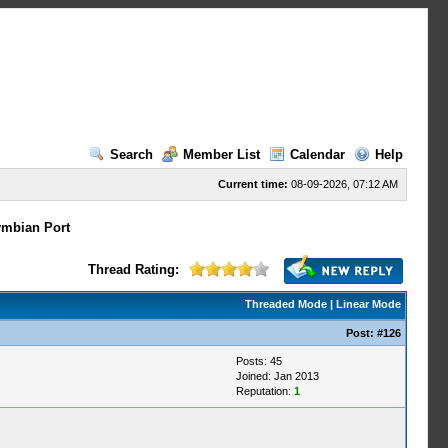
Search
Member List
Calendar
Help
Current time:
08-09-2026, 07:12 AM
mbian Port
Thread Rating:
Threaded Mode
|
Linear Mode
Post:
#126
Posts: 45
Joined: Jan 2013
Reputation:
1