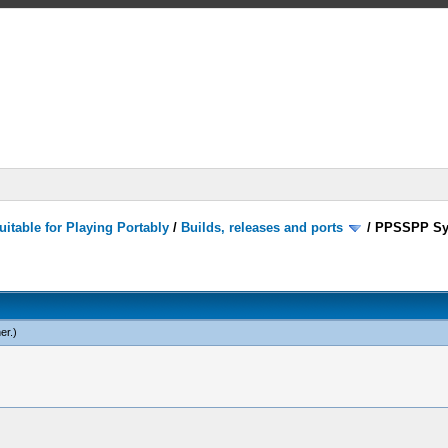
itable for Playing Portably
/
Builds, releases and ports
/
PPSSPP Sy
er
.)