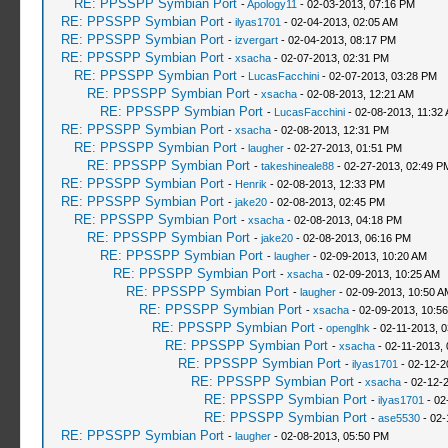
RE: PPSSPP Symbian Port
-
Apology11
- 02-03-2013, 07:16 PM
RE: PPSSPP Symbian Port
-
ilyas1701
- 02-04-2013, 02:05 AM
RE: PPSSPP Symbian Port
-
izvergart
- 02-04-2013, 08:17 PM
RE: PPSSPP Symbian Port
-
xsacha
- 02-07-2013, 02:31 PM
RE: PPSSPP Symbian Port
-
LucasFacchini
- 02-07-2013, 03:28 PM
RE: PPSSPP Symbian Port
-
xsacha
- 02-08-2013, 12:21 AM
RE: PPSSPP Symbian Port
-
LucasFacchini
- 02-08-2013, 11:32
RE: PPSSPP Symbian Port
-
xsacha
- 02-08-2013, 12:31 PM
RE: PPSSPP Symbian Port
-
laugher
- 02-27-2013, 01:51 PM
RE: PPSSPP Symbian Port
-
takeshineale88
- 02-27-2013, 02:49 P
RE: PPSSPP Symbian Port
-
Henrik
- 02-08-2013, 12:33 PM
RE: PPSSPP Symbian Port
-
jake20
- 02-08-2013, 02:45 PM
RE: PPSSPP Symbian Port
-
xsacha
- 02-08-2013, 04:18 PM
RE: PPSSPP Symbian Port
-
jake20
- 02-08-2013, 06:16 PM
RE: PPSSPP Symbian Port
-
laugher
- 02-09-2013, 10:20 AM
RE: PPSSPP Symbian Port
-
xsacha
- 02-09-2013, 10:25 AM
RE: PPSSPP Symbian Port
-
laugher
- 02-09-2013, 10:50 A
RE: PPSSPP Symbian Port
-
xsacha
- 02-09-2013, 10:5
RE: PPSSPP Symbian Port
-
openglhk
- 02-11-2013, 
RE: PPSSPP Symbian Port
-
xsacha
- 02-11-2013,
RE: PPSSPP Symbian Port
-
ilyas1701
- 02-12-2
RE: PPSSPP Symbian Port
-
xsacha
- 02-12-
RE: PPSSPP Symbian Port
-
ilyas1701
- 02
RE: PPSSPP Symbian Port
-
ase5530
- 02-
RE: PPSSPP Symbian Port
-
laugher
- 02-08-2013, 05:50 PM