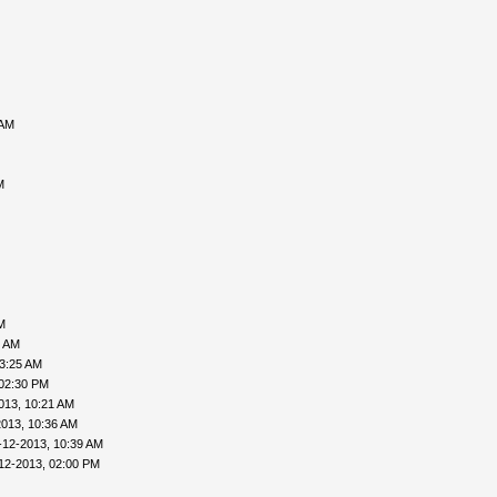
 AM
M
M
6 AM
03:25 AM
 02:30 PM
013, 10:21 AM
2013, 10:36 AM
-12-2013, 10:39 AM
12-2013, 02:00 PM