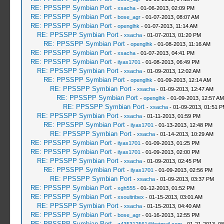
RE: PPSSPP Symbian Port
-
xsacha
- 01-06-2013, 02:09 PM
RE: PPSSPP Symbian Port
-
bose_agr
- 01-07-2013, 08:07 AM
RE: PPSSPP Symbian Port
-
openglhk
- 01-07-2013, 11:14 AM
RE: PPSSPP Symbian Port
-
xsacha
- 01-07-2013, 01:20 PM
RE: PPSSPP Symbian Port
-
openglhk
- 01-08-2013, 11:16 AM
RE: PPSSPP Symbian Port
-
xsacha
- 01-07-2013, 04:41 PM
RE: PPSSPP Symbian Port
-
ilyas1701
- 01-08-2013, 06:49 PM
RE: PPSSPP Symbian Port
-
xsacha
- 01-09-2013, 12:02 AM
RE: PPSSPP Symbian Port
-
openglhk
- 01-09-2013, 12:14 AM
RE: PPSSPP Symbian Port
-
xsacha
- 01-09-2013, 12:47 AM
RE: PPSSPP Symbian Port
-
openglhk
- 01-09-2013, 12:57 AM
RE: PPSSPP Symbian Port
-
xsacha
- 01-09-2013, 01:51 
RE: PPSSPP Symbian Port
-
xsacha
- 01-11-2013, 01:59 PM
RE: PPSSPP Symbian Port
-
ilyas1701
- 01-13-2013, 12:48 PM
RE: PPSSPP Symbian Port
-
xsacha
- 01-14-2013, 10:29 AM
RE: PPSSPP Symbian Port
-
ilyas1701
- 01-09-2013, 01:25 PM
RE: PPSSPP Symbian Port
-
ilyas1701
- 01-09-2013, 02:00 PM
RE: PPSSPP Symbian Port
-
xsacha
- 01-09-2013, 02:45 PM
RE: PPSSPP Symbian Port
-
ilyas1701
- 01-09-2013, 02:56 PM
RE: PPSSPP Symbian Port
-
xsacha
- 01-09-2013, 03:37 PM
RE: PPSSPP Symbian Port
-
xgh555
- 01-12-2013, 01:52 PM
RE: PPSSPP Symbian Port
-
xsoultribex
- 01-15-2013, 03:01 AM
RE: PPSSPP Symbian Port
-
xsacha
- 01-15-2013, 04:40 AM
RE: PPSSPP Symbian Port
-
bose_agr
- 01-16-2013, 12:55 PM
RE: PPSSPP Symbian Port