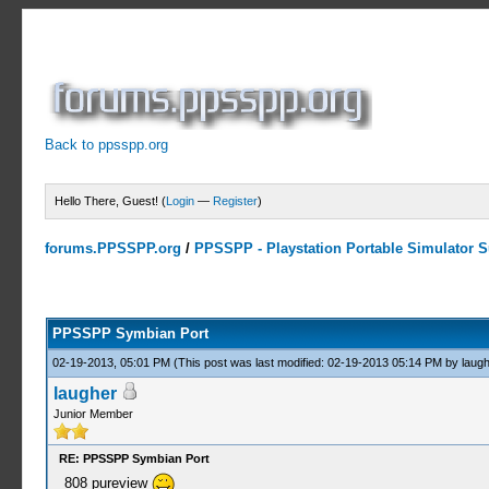
Back to ppsspp.org
Hello There, Guest! (
Login
—
Register
)
forums.PPSSPP.org
/
PPSSPP - Playstation Portable Simulator Su
23 Votes - 4.17 Average
1
2
3
4
5
PPSSPP Symbian Port
02-19-2013, 05:01 PM
(This post was last modified: 02-19-2013 05:14 PM by
laugh
laugher
Junior Member
RE: PPSSPP Symbian Port
808 pureview