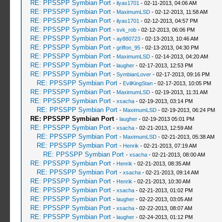
RE: PPSSPP Symbian Port
-
ilyas1701
- 02-11-2013, 04:06 AM
RE: PPSSPP Symbian Port
-
MaximumLSD
- 02-12-2013, 11:58 AM
RE: PPSSPP Symbian Port
-
ilyas1701
- 02-12-2013, 04:57 PM
RE: PPSSPP Symbian Port
-
svk_rob
- 02-12-2013, 06:06 PM
RE: PPSSPP Symbian Port
-
ay880723
- 02-13-2013, 10:46 AM
RE: PPSSPP Symbian Port
-
griffon_95
- 02-13-2013, 04:30 PM
RE: PPSSPP Symbian Port
-
MaximumLSD
- 02-14-2013, 04:20 AM
RE: PPSSPP Symbian Port
-
laugher
- 02-17-2013, 12:53 PM
RE: PPSSPP Symbian Port
-
SymbianLover
- 02-17-2013, 09:16 PM
RE: PPSSPP Symbian Port
-
EvilKingStan
- 02-17-2013, 10:05 PM
RE: PPSSPP Symbian Port
-
MaximumLSD
- 02-19-2013, 11:31 AM
RE: PPSSPP Symbian Port
-
xsacha
- 02-19-2013, 03:14 PM
RE: PPSSPP Symbian Port
-
MaximumLSD
- 02-19-2013, 06:24 PM
RE: PPSSPP Symbian Port
-
laugher
- 02-19-2013 05:01 PM
RE: PPSSPP Symbian Port
-
xsacha
- 02-21-2013, 12:59 AM
RE: PPSSPP Symbian Port
-
MaximumLSD
- 02-21-2013, 05:38 AM
RE: PPSSPP Symbian Port
-
Henrik
- 02-21-2013, 07:19 AM
RE: PPSSPP Symbian Port
-
xsacha
- 02-21-2013, 08:00 AM
RE: PPSSPP Symbian Port
-
Henrik
- 02-21-2013, 08:35 AM
RE: PPSSPP Symbian Port
-
xsacha
- 02-21-2013, 09:14 AM
RE: PPSSPP Symbian Port
-
Henrik
- 02-21-2013, 10:30 AM
RE: PPSSPP Symbian Port
-
xsacha
- 02-21-2013, 01:02 PM
RE: PPSSPP Symbian Port
-
laugher
- 02-22-2013, 03:05 AM
RE: PPSSPP Symbian Port
-
xsacha
- 02-22-2013, 08:07 AM
RE: PPSSPP Symbian Port
-
laugher
- 02-24-2013, 01:12 PM