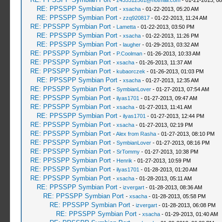
-
z435312561@hotmail.com
- 01-21-2013, 0
RE: PPSSPP Symbian Port
-
xsacha
- 01-22-2013, 05:20 AM
RE: PPSSPP Symbian Port
-
zzq920817
- 01-22-2013, 11:24 AM
RE: PPSSPP Symbian Port
-
Lametta
- 01-22-2013, 03:50 PM
RE: PPSSPP Symbian Port
-
xsacha
- 01-22-2013, 11:26 PM
RE: PPSSPP Symbian Port
-
laugher
- 01-29-2013, 03:32 AM
RE: PPSSPP Symbian Port
-
P.Coolman
- 01-26-2013, 10:33 AM
RE: PPSSPP Symbian Port
-
xsacha
- 01-26-2013, 11:37 AM
RE: PPSSPP Symbian Port
-
kubaorczek
- 01-26-2013, 01:03 PM
RE: PPSSPP Symbian Port
-
xsacha
- 01-27-2013, 12:35 AM
RE: PPSSPP Symbian Port
-
SymbianLover
- 01-27-2013, 07:54 AM
RE: PPSSPP Symbian Port
-
ilyas1701
- 01-27-2013, 09:47 AM
RE: PPSSPP Symbian Port
-
xsacha
- 01-27-2013, 11:41 AM
RE: PPSSPP Symbian Port
-
ilyas1701
- 01-27-2013, 12:44 PM
RE: PPSSPP Symbian Port
-
xsacha
- 01-27-2013, 02:19 PM
RE: PPSSPP Symbian Port
-
Alex from Rasha
- 01-27-2013, 08:10 PM
RE: PPSSPP Symbian Port
-
SymbianLover
- 01-27-2013, 08:16 PM
RE: PPSSPP Symbian Port
-
SrTommy
- 01-27-2013, 10:38 PM
RE: PPSSPP Symbian Port
-
Henrik
- 01-27-2013, 10:59 PM
RE: PPSSPP Symbian Port
-
ilyas1701
- 01-28-2013, 01:20 AM
RE: PPSSPP Symbian Port
-
xsacha
- 01-28-2013, 05:11 AM
RE: PPSSPP Symbian Port
-
izvergart
- 01-28-2013, 08:36 AM
RE: PPSSPP Symbian Port
-
xsacha
- 01-28-2013, 05:58 PM
RE: PPSSPP Symbian Port
-
izvergart
- 01-28-2013, 06:08 PM
RE: PPSSPP Symbian Port
-
xsacha
- 01-29-2013, 01:40 AM