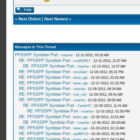
«
Next Oldest
|
Next Newest
»
Messages In This Thread
PPSSPP Symbian Port
-
xsacha
- 12-11-2012, 03:10 AM
RE: PPSSPP Symbian Port
-
zzq920817
- 12-11-2012, 11:07 AM
RE: PPSSPP Symbian Port
-
xsacha
- 12-13-2012, 12:07 AM
RE: PPSSPP Symbian Port
-
zxcvbad
- 12-20-2012, 05:31 PM
RE: PPSSPP Symbian Port
-
bose_agr
- 12-24-2012, 01:02 AM
RE: PPSSPP Symbian Port
-
bose_agr
- 12-27-2012, 01:32 PM
RE: PPSSPP Symbian Port
-
xsacha
- 12-28-2012, 06:34 AM
RE: PPSSPP Symbian Port
-
svk_rob
- 12-29-2012, 09:41 AM
RE: PPSSPP Symbian Port
-
xsacha
- 12-29-2012, 09:55 AM
RE: PPSSPP Symbian Port
-
Carter07
- 12-30-2012, 11:41 AM
RE: PPSSPP Symbian Port
-
xsacha
- 12-31-2012, 01:59 PM
RE: PPSSPP Symbian Port
-
bose_agr
- 12-30-2012, 12:51 AM
RE: PPSSPP Symbian Port
-
xsacha
- 12-30-2012, 05:18 AM
RE: PPSSPP Symbian Port
-
bose_agr
- 01-03-2013, 01:13 AM
RE: PPSSPP Symbian Port
-
ay880723
- 01-05-2013, 05:35 PM
RE: PPSSPP Symbian Port
-
bose_agr
- 01-06-2013, 04:13 AM