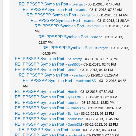
RE: PPSSPP Symbian Port
-
izvergart
- 03-11-2013, 07:48 AM
RE: PPSSPP Symbian Port
-
xsacha
- 03-11-2013, 07:52 AM
RE: PPSSPP Symbian Port
-
izvergart
- 03-11-2013, 11:14 AM
RE: PPSSPP Symbian Port
-
xsacha
- 03-11-2013, 11:28 AM
RE: PPSSPP Symbian Port
-
izvergart
- 03-11-2013, 12:49
PM
RE: PPSSPP Symbian Port
-
xsacha
- 03-11-2013,
02:07 PM
RE: PPSSPP Symbian Port
-
izvergart
- 03-11-2013,
04:35 PM
RE: PPSSPP Symbian Port
-
SrTommy
- 03-11-2013, 02:13 PM
RE: PPSSPP Symbian Port
-
ase5530
- 03-11-2013, 02:48 PM
RE: PPSSPP Symbian Port
-
jake20
- 03-11-2013, 04:18 PM
RE: PPSSPP Symbian Port
-
xsacha
- 03-12-2013, 01:29 AM
RE: PPSSPP Symbian Port
-
MaximumLSD
- 03-12-2013, 04:55
AM
RE: PPSSPP Symbian Port
-
Henrik
- 03-12-2013, 07:52 AM
RE: PPSSPP Symbian Port
-
ilyas1701
- 03-12-2013, 08:19 AM
RE: PPSSPP Symbian Port
-
laugher
- 03-12-2013, 12:52 PM
RE: PPSSPP Symbian Port
-
kubaorczek
- 03-12-2013, 02:48 PM
RE: PPSSPP Symbian Port
-
Symba
- 03-12-2013, 03:12 PM
RE: PPSSPP Symbian Port
-
bhavin192
- 03-12-2013, 03:45 PM
RE: PPSSPP Symbian Port
-
DaniloDLI
- 03-12-2013, 06:12 PM
RE: PPSSPP Symbian Port
-
livisor
- 03-12-2013, 06:34 PM
RE: PPSSPP Symbian Port
-
tenshitsuki
- 03-12-2013, 07:16 PM