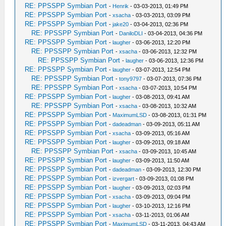
RE: PPSSPP Symbian Port
-
Henrik
- 03-03-2013, 01:49 PM
RE: PPSSPP Symbian Port
-
xsacha
- 03-03-2013, 03:09 PM
RE: PPSSPP Symbian Port
-
jake20
- 03-04-2013, 02:36 PM
RE: PPSSPP Symbian Port
-
DaniloDLI
- 03-04-2013, 04:36 PM
RE: PPSSPP Symbian Port
-
laugher
- 03-06-2013, 12:20 PM
RE: PPSSPP Symbian Port
-
xsacha
- 03-06-2013, 12:32 PM
RE: PPSSPP Symbian Port
-
laugher
- 03-06-2013, 12:36 PM
RE: PPSSPP Symbian Port
-
laugher
- 03-07-2013, 12:54 PM
RE: PPSSPP Symbian Port
-
tony9797
- 03-07-2013, 07:36 PM
RE: PPSSPP Symbian Port
-
xsacha
- 03-07-2013, 10:54 PM
RE: PPSSPP Symbian Port
-
laugher
- 03-08-2013, 09:41 AM
RE: PPSSPP Symbian Port
-
xsacha
- 03-08-2013, 10:32 AM
RE: PPSSPP Symbian Port
-
MaximumLSD
- 03-08-2013, 01:31 PM
RE: PPSSPP Symbian Port
-
dadeadman
- 03-09-2013, 05:11 AM
RE: PPSSPP Symbian Port
-
xsacha
- 03-09-2013, 05:16 AM
RE: PPSSPP Symbian Port
-
laugher
- 03-09-2013, 09:18 AM
RE: PPSSPP Symbian Port
-
xsacha
- 03-09-2013, 10:45 AM
RE: PPSSPP Symbian Port
-
laugher
- 03-09-2013, 11:50 AM
RE: PPSSPP Symbian Port
-
dadeadman
- 03-09-2013, 12:30 PM
RE: PPSSPP Symbian Port
-
izvergart
- 03-09-2013, 01:08 PM
RE: PPSSPP Symbian Port
-
laugher
- 03-09-2013, 02:03 PM
RE: PPSSPP Symbian Port
-
xsacha
- 03-09-2013, 09:04 PM
RE: PPSSPP Symbian Port
-
laugher
- 03-10-2013, 12:16 PM
RE: PPSSPP Symbian Port
-
xsacha
- 03-11-2013, 01:06 AM
RE: PPSSPP Symbian Port
-
MaximumLSD
- 03-11-2013, 04:43 AM