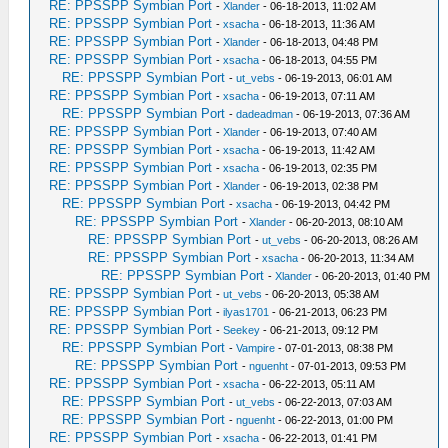
RE: PPSSPP Symbian Port
-
Xlander
- 06-18-2013, 11:02 AM
RE: PPSSPP Symbian Port
-
xsacha
- 06-18-2013, 11:36 AM
RE: PPSSPP Symbian Port
-
Xlander
- 06-18-2013, 04:48 PM
RE: PPSSPP Symbian Port
-
xsacha
- 06-18-2013, 04:55 PM
RE: PPSSPP Symbian Port
-
ut_vebs
- 06-19-2013, 06:01 AM
RE: PPSSPP Symbian Port
-
xsacha
- 06-19-2013, 07:11 AM
RE: PPSSPP Symbian Port
-
dadeadman
- 06-19-2013, 07:36 AM
RE: PPSSPP Symbian Port
-
Xlander
- 06-19-2013, 07:40 AM
RE: PPSSPP Symbian Port
-
xsacha
- 06-19-2013, 11:42 AM
RE: PPSSPP Symbian Port
-
xsacha
- 06-19-2013, 02:35 PM
RE: PPSSPP Symbian Port
-
Xlander
- 06-19-2013, 02:38 PM
RE: PPSSPP Symbian Port
-
xsacha
- 06-19-2013, 04:42 PM
RE: PPSSPP Symbian Port
-
Xlander
- 06-20-2013, 08:10 AM
RE: PPSSPP Symbian Port
-
ut_vebs
- 06-20-2013, 08:26 AM
RE: PPSSPP Symbian Port
-
xsacha
- 06-20-2013, 11:34 AM
RE: PPSSPP Symbian Port
-
Xlander
- 06-20-2013, 01:40 PM
RE: PPSSPP Symbian Port
-
ut_vebs
- 06-20-2013, 05:38 AM
RE: PPSSPP Symbian Port
-
ilyas1701
- 06-21-2013, 06:23 PM
RE: PPSSPP Symbian Port
-
Seekey
- 06-21-2013, 09:12 PM
RE: PPSSPP Symbian Port
-
Vampire
- 07-01-2013, 08:38 PM
RE: PPSSPP Symbian Port
-
nguenht
- 07-01-2013, 09:53 PM
RE: PPSSPP Symbian Port
-
xsacha
- 06-22-2013, 05:11 AM
RE: PPSSPP Symbian Port
-
ut_vebs
- 06-22-2013, 07:03 AM
RE: PPSSPP Symbian Port
-
nguenht
- 06-22-2013, 01:00 PM
RE: PPSSPP Symbian Port
-
xsacha
- 06-22-2013, 01:41 PM