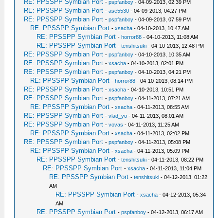
RE: PPSSPP Symbian Port
-
pspfanboy
- 04-09-2013, 02:39 PM
RE: PPSSPP Symbian Port
-
ase5530
- 04-09-2013, 04:27 PM
RE: PPSSPP Symbian Port
-
pspfanboy
- 04-09-2013, 07:59 PM
RE: PPSSPP Symbian Port
-
xsacha
- 04-10-2013, 10:47 AM
RE: PPSSPP Symbian Port
-
horror88
- 04-10-2013, 11:08 AM
RE: PPSSPP Symbian Port
-
tenshitsuki
- 04-10-2013, 12:48 PM
RE: PPSSPP Symbian Port
-
pspfanboy
- 04-10-2013, 10:35 AM
RE: PPSSPP Symbian Port
-
xsacha
- 04-10-2013, 02:01 PM
RE: PPSSPP Symbian Port
-
pspfanboy
- 04-10-2013, 04:21 PM
RE: PPSSPP Symbian Port
-
horror88
- 04-10-2013, 08:14 PM
RE: PPSSPP Symbian Port
-
xsacha
- 04-10-2013, 10:51 PM
RE: PPSSPP Symbian Port
-
pspfanboy
- 04-11-2013, 07:21 AM
RE: PPSSPP Symbian Port
-
xsacha
- 04-11-2013, 08:55 AM
RE: PPSSPP Symbian Port
-
vlad_yo
- 04-11-2013, 08:01 AM
RE: PPSSPP Symbian Port
-
vovas
- 04-11-2013, 11:25 AM
RE: PPSSPP Symbian Port
-
xsacha
- 04-11-2013, 02:02 PM
RE: PPSSPP Symbian Port
-
pspfanboy
- 04-11-2013, 05:08 PM
RE: PPSSPP Symbian Port
-
xsacha
- 04-11-2013, 05:09 PM
RE: PPSSPP Symbian Port
-
tenshitsuki
- 04-11-2013, 08:22 PM
RE: PPSSPP Symbian Port
-
xsacha
- 04-11-2013, 11:04 PM
RE: PPSSPP Symbian Port
-
tenshitsuki
- 04-12-2013, 01:22
AM
RE: PPSSPP Symbian Port
-
xsacha
- 04-12-2013, 05:34
AM
RE: PPSSPP Symbian Port
-
pspfanboy
- 04-12-2013, 06:17 AM