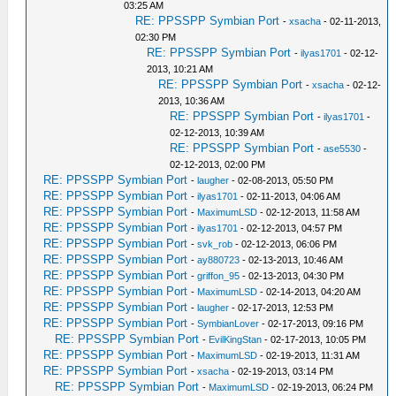
03:25 AM
RE: PPSSPP Symbian Port
-
xsacha
- 02-11-2013,
02:30 PM
RE: PPSSPP Symbian Port
-
ilyas1701
- 02-12-
2013, 10:21 AM
RE: PPSSPP Symbian Port
-
xsacha
- 02-12-
2013, 10:36 AM
RE: PPSSPP Symbian Port
-
ilyas1701
-
02-12-2013, 10:39 AM
RE: PPSSPP Symbian Port
-
ase5530
-
02-12-2013, 02:00 PM
RE: PPSSPP Symbian Port
-
laugher
- 02-08-2013, 05:50 PM
RE: PPSSPP Symbian Port
-
ilyas1701
- 02-11-2013, 04:06 AM
RE: PPSSPP Symbian Port
-
MaximumLSD
- 02-12-2013, 11:58 AM
RE: PPSSPP Symbian Port
-
ilyas1701
- 02-12-2013, 04:57 PM
RE: PPSSPP Symbian Port
-
svk_rob
- 02-12-2013, 06:06 PM
RE: PPSSPP Symbian Port
-
ay880723
- 02-13-2013, 10:46 AM
RE: PPSSPP Symbian Port
-
griffon_95
- 02-13-2013, 04:30 PM
RE: PPSSPP Symbian Port
-
MaximumLSD
- 02-14-2013, 04:20 AM
RE: PPSSPP Symbian Port
-
laugher
- 02-17-2013, 12:53 PM
RE: PPSSPP Symbian Port
-
SymbianLover
- 02-17-2013, 09:16 PM
RE: PPSSPP Symbian Port
-
EvilKingStan
- 02-17-2013, 10:05 PM
RE: PPSSPP Symbian Port
-
MaximumLSD
- 02-19-2013, 11:31 AM
RE: PPSSPP Symbian Port
-
xsacha
- 02-19-2013, 03:14 PM
RE: PPSSPP Symbian Port
-
MaximumLSD
- 02-19-2013, 06:24 PM