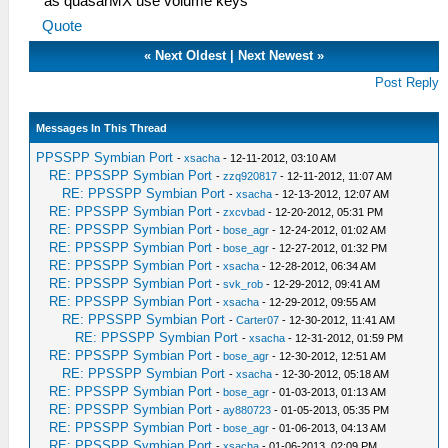
as quasarMX use volume keys
Quote
«
Next Oldest
|
Next Newest
»
Post Reply
Messages In This Thread
PPSSPP Symbian Port
-
xsacha
- 12-11-2012, 03:10 AM
RE: PPSSPP Symbian Port
-
zzq920817
- 12-11-2012, 11:07 AM
RE: PPSSPP Symbian Port
-
xsacha
- 12-13-2012, 12:07 AM
RE: PPSSPP Symbian Port
-
zxcvbad
- 12-20-2012, 05:31 PM
RE: PPSSPP Symbian Port
-
bose_agr
- 12-24-2012, 01:02 AM
RE: PPSSPP Symbian Port
-
bose_agr
- 12-27-2012, 01:32 PM
RE: PPSSPP Symbian Port
-
xsacha
- 12-28-2012, 06:34 AM
RE: PPSSPP Symbian Port
-
svk_rob
- 12-29-2012, 09:41 AM
RE: PPSSPP Symbian Port
-
xsacha
- 12-29-2012, 09:55 AM
RE: PPSSPP Symbian Port
-
Carter07
- 12-30-2012, 11:41 AM
RE: PPSSPP Symbian Port
-
xsacha
- 12-31-2012, 01:59 PM
RE: PPSSPP Symbian Port
-
bose_agr
- 12-30-2012, 12:51 AM
RE: PPSSPP Symbian Port
-
xsacha
- 12-30-2012, 05:18 AM
RE: PPSSPP Symbian Port
-
bose_agr
- 01-03-2013, 01:13 AM
RE: PPSSPP Symbian Port
-
ay880723
- 01-05-2013, 05:35 PM
RE: PPSSPP Symbian Port
-
bose_agr
- 01-06-2013, 04:13 AM
RE: PPSSPP Symbian Port
-
xsacha
- 01-06-2013, 02:09 PM