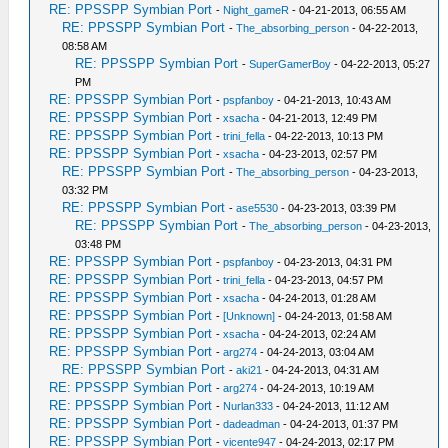
RE: PPSSPP Symbian Port
-
Night_gameR
- 04-21-2013, 06:55 AM
RE: PPSSPP Symbian Port
-
The_absorbing_person
- 04-22-2013,
08:58 AM
RE: PPSSPP Symbian Port
-
SuperGamerBoy
- 04-22-2013, 05:27
PM
RE: PPSSPP Symbian Port
-
pspfanboy
- 04-21-2013, 10:43 AM
RE: PPSSPP Symbian Port
-
xsacha
- 04-21-2013, 12:49 PM
RE: PPSSPP Symbian Port
-
trini_fella
- 04-22-2013, 10:13 PM
RE: PPSSPP Symbian Port
-
xsacha
- 04-23-2013, 02:57 PM
RE: PPSSPP Symbian Port
-
The_absorbing_person
- 04-23-2013,
03:32 PM
RE: PPSSPP Symbian Port
-
ase5530
- 04-23-2013, 03:39 PM
RE: PPSSPP Symbian Port
-
The_absorbing_person
- 04-23-2013,
03:48 PM
RE: PPSSPP Symbian Port
-
pspfanboy
- 04-23-2013, 04:31 PM
RE: PPSSPP Symbian Port
-
trini_fella
- 04-23-2013, 04:57 PM
RE: PPSSPP Symbian Port
-
xsacha
- 04-24-2013, 01:28 AM
RE: PPSSPP Symbian Port
-
[Unknown]
- 04-24-2013, 01:58 AM
RE: PPSSPP Symbian Port
-
xsacha
- 04-24-2013, 02:24 AM
RE: PPSSPP Symbian Port
-
arg274
- 04-24-2013, 03:04 AM
RE: PPSSPP Symbian Port
-
aki21
- 04-24-2013, 04:31 AM
RE: PPSSPP Symbian Port
-
arg274
- 04-24-2013, 10:19 AM
RE: PPSSPP Symbian Port
-
Nurlan333
- 04-24-2013, 11:12 AM
RE: PPSSPP Symbian Port
-
dadeadman
- 04-24-2013, 01:37 PM
RE: PPSSPP Symbian Port
-
vicente947
- 04-24-2013, 02:17 PM