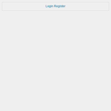
Login
Register