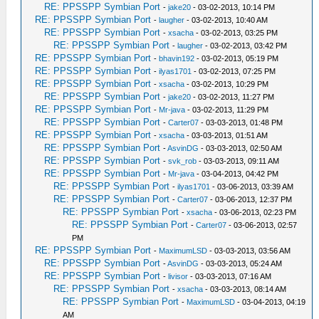
RE: PPSSPP Symbian Port
-
jake20
- 03-02-2013, 10:14 PM
RE: PPSSPP Symbian Port
-
laugher
- 03-02-2013, 10:40 AM
RE: PPSSPP Symbian Port
-
xsacha
- 03-02-2013, 03:25 PM
RE: PPSSPP Symbian Port
-
laugher
- 03-02-2013, 03:42 PM
RE: PPSSPP Symbian Port
-
bhavin192
- 03-02-2013, 05:19 PM
RE: PPSSPP Symbian Port
-
ilyas1701
- 03-02-2013, 07:25 PM
RE: PPSSPP Symbian Port
-
xsacha
- 03-02-2013, 10:29 PM
RE: PPSSPP Symbian Port
-
jake20
- 03-02-2013, 11:27 PM
RE: PPSSPP Symbian Port
-
Mr-java
- 03-02-2013, 11:29 PM
RE: PPSSPP Symbian Port
-
Carter07
- 03-03-2013, 01:48 PM
RE: PPSSPP Symbian Port
-
xsacha
- 03-03-2013, 01:51 AM
RE: PPSSPP Symbian Port
-
AsvinDG
- 03-03-2013, 02:50 AM
RE: PPSSPP Symbian Port
-
svk_rob
- 03-03-2013, 09:11 AM
RE: PPSSPP Symbian Port
-
Mr-java
- 03-04-2013, 04:42 PM
RE: PPSSPP Symbian Port
-
ilyas1701
- 03-06-2013, 03:39 AM
RE: PPSSPP Symbian Port
-
Carter07
- 03-06-2013, 12:37 PM
RE: PPSSPP Symbian Port
-
xsacha
- 03-06-2013, 02:23 PM
RE: PPSSPP Symbian Port
-
Carter07
- 03-06-2013, 02:57
PM
RE: PPSSPP Symbian Port
-
MaximumLSD
- 03-03-2013, 03:56 AM
RE: PPSSPP Symbian Port
-
AsvinDG
- 03-03-2013, 05:24 AM
RE: PPSSPP Symbian Port
-
livisor
- 03-03-2013, 07:16 AM
RE: PPSSPP Symbian Port
-
xsacha
- 03-03-2013, 08:14 AM
RE: PPSSPP Symbian Port
-
MaximumLSD
- 03-04-2013, 04:19
AM