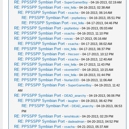
RE: PPSSPP Symbian Port
-
SuperGamerBoy
- 04-16-2013, 02:19 AM
RE: PPSSPP Symbian Port
-
trini_fella
- 04-16-2013, 02:38 AM
RE: PPSSPP Symbian Port
-
xsacha
- 04-16-2013, 06:14 AM
RE: PPSSPP Symbian Port
-
pspfanboy
- 04-16-2013, 05:51 PM
RE: PPSSPP Symbian Port
-
trini_fella
- 04-17-2013, 04:46 PM
RE: PPSSPP Symbian Port
-
pspfanboy
- 04-16-2013, 05:03 AM
RE: PPSSPP Symbian Port
-
xsacha
- 04-16-2013, 11:10 PM
RE: PPSSPP Symbian Port
-
vovas
- 04-17-2013, 05:16 AM
RE: PPSSPP Symbian Port
-
xsacha
- 04-17-2013, 06:02 AM
RE: PPSSPP Symbian Port
-
trini_fella
- 04-17-2013, 06:37 PM
RE: PPSSPP Symbian Port
-
Hecserr
- 04-17-2013, 10:12 PM
RE: PPSSPP Symbian Port
-
xsacha
- 04-18-2013, 12:40 AM
RE: PPSSPP Symbian Port
-
trini_fella
- 04-17-2013, 11:43 PM
RE: PPSSPP Symbian Port
-
vicente947
- 04-18-2013, 10:15 AM
RE: PPSSPP Symbian Port
-
trini_fella
- 04-18-2013, 01:44 PM
RE: PPSSPP Symbian Port
-
Nurlan333
- 04-19-2013, 11:06 AM
RE: PPSSPP Symbian Port
-
SuperGamerBoy
- 04-19-2013, 11:42
AM
RE: PPSSPP Symbian Port
-
DEAD_anarchy
- 04-19-2013, 06:06 PM
RE: PPSSPP Symbian Port
-
laugher
- 04-19-2013, 06:42 PM
RE: PPSSPP Symbian Port
-
DEAD_anarchy
- 04-19-2013, 06:53
PM
RE: PPSSPP Symbian Port
-
tenshitsuki
- 04-20-2013, 02:29 PM
RE: PPSSPP Symbian Port
-
dadeadman
- 04-20-2013, 04:52 PM
RE: PPSSPP Symbian Port
-
xsacha
- 04-21-2013, 05:37 AM