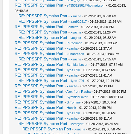
-
bose_agr
- 01-16-2013, 12:55 PM
RE: PPSSPP Symbian Port
-
z435312561@hotmail.com
- 01-21-2013,
08:40 AM
RE: PPSSPP Symbian Port
-
xsacha
- 01-22-2013, 05:20 AM
RE: PPSSPP Symbian Port
-
zzq920817
- 01-22-2013, 11:24 AM
RE: PPSSPP Symbian Port
-
Lametta
- 01-22-2013, 03:50 PM
RE: PPSSPP Symbian Port
-
xsacha
- 01-22-2013, 11:26 PM
RE: PPSSPP Symbian Port
-
laugher
- 01-29-2013, 03:32 AM
RE: PPSSPP Symbian Port
-
P.Coolman
- 01-26-2013, 10:33 AM
RE: PPSSPP Symbian Port
-
xsacha
- 01-26-2013, 11:37 AM
RE: PPSSPP Symbian Port
-
kubaorczek
- 01-26-2013, 01:03 PM
RE: PPSSPP Symbian Port
-
xsacha
- 01-27-2013, 12:35 AM
RE: PPSSPP Symbian Port
-
SymbianLover
- 01-27-2013, 07:54 AM
RE: PPSSPP Symbian Port
-
ilyas1701
- 01-27-2013, 09:47 AM
RE: PPSSPP Symbian Port
-
xsacha
- 01-27-2013, 11:41 AM
RE: PPSSPP Symbian Port
-
ilyas1701
- 01-27-2013, 12:44 PM
RE: PPSSPP Symbian Port
-
xsacha
- 01-27-2013, 02:19 PM
RE: PPSSPP Symbian Port
-
Alex from Rasha
- 01-27-2013, 08:10 PM
RE: PPSSPP Symbian Port
-
SymbianLover
- 01-27-2013, 08:16 PM
RE: PPSSPP Symbian Port
-
SrTommy
- 01-27-2013, 10:38 PM
RE: PPSSPP Symbian Port
-
Henrik
- 01-27-2013, 10:59 PM
RE: PPSSPP Symbian Port
-
ilyas1701
- 01-28-2013, 01:20 AM
RE: PPSSPP Symbian Port
-
xsacha
- 01-28-2013, 05:11 AM
RE: PPSSPP Symbian Port
-
izvergart
- 01-28-2013, 08:36 AM
RE: PPSSPP Symbian Port
-
xsacha
- 01-28-2013, 05:58 PM