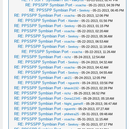
-
valkyros
- 05-21-2013, 02:47 PM
RE: PPSSPP Symbian Port
-
xsacha
- 05-21-2013, 04:39 PM
RE: PPSSPP Symbian Port
-
Seekey
- 05-21-2013, 06:45 PM
RE: PPSSPP Symbian Port
-
xsacha
- 05-21-2013, 12:06 PM
RE: PPSSPP Symbian Port
-
Xlander
- 05-21-2013, 01:56 PM
RE: PPSSPP Symbian Port
-
Seekey
- 05-21-2013, 01:15 PM
RE: PPSSPP Symbian Port
-
xsacha
- 05-22-2013, 02:20 AM
RE: PPSSPP Symbian Port
-
Seekey
- 05-22-2013, 05:36 AM
RE: PPSSPP Symbian Port
-
xsacha
- 05-22-2013, 06:53 AM
RE: PPSSPP Symbian Port
-
Seekey
- 05-22-2013, 11:18 AM
RE: PPSSPP Symbian Port
-
xsacha
- 05-22-2013, 11:26 AM
RE: PPSSPP Symbian Port
-
richz
- 05-24-2013, 12:54 AM
RE: PPSSPP Symbian Port
-
Seekey
- 05-24-2013, 04:32 AM
RE: PPSSPP Symbian Port
-
xsacha
- 05-24-2013, 04:42 AM
RE: PPSSPP Symbian Port
-
Seekey
- 05-24-2013, 04:55 AM
RE: PPSSPP Symbian Port
-
aki21
- 05-24-2013, 12:05 PM
RE: PPSSPP Symbian Port
-
nguenht
- 05-24-2013, 03:56 PM
RE: PPSSPP Symbian Port
-
bhavin192
- 05-25-2013, 02:28 PM
RE: PPSSPP Symbian Port
-
richz
- 05-25-2013, 06:52 PM
RE: PPSSPP Symbian Port
-
Dona12345
- 05-28-2013, 05:18 AM
RE: PPSSPP Symbian Port
-
Night_gameR
- 05-28-2013, 06:47 AM
RE: PPSSPP Symbian Port
-
nguenht
- 05-29-2013, 07:27 AM
RE: PPSSPP Symbian Port
-
phihetra25
- 05-31-2013, 09:48 AM
RE: PPSSPP Symbian Port
-
xsacha
- 05-31-2013, 11:15 AM
RE: PPSSPP Symbian Port
-
Seekey
- 05-31-2013, 07:17 PM