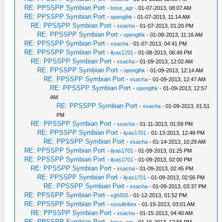
RE: PPSSPP Symbian Port
-
bose_agr
- 01-07-2013, 08:07 AM
RE: PPSSPP Symbian Port
-
openglhk
- 01-07-2013, 11:14 AM
RE: PPSSPP Symbian Port
-
xsacha
- 01-07-2013, 01:20 PM
RE: PPSSPP Symbian Port
-
openglhk
- 01-08-2013, 11:16 AM
RE: PPSSPP Symbian Port
-
xsacha
- 01-07-2013, 04:41 PM
RE: PPSSPP Symbian Port
-
ilyas1701
- 01-08-2013, 06:49 PM
RE: PPSSPP Symbian Port
-
xsacha
- 01-09-2013, 12:02 AM
RE: PPSSPP Symbian Port
-
openglhk
- 01-09-2013, 12:14 AM
RE: PPSSPP Symbian Port
-
xsacha
- 01-09-2013, 12:47 AM
RE: PPSSPP Symbian Port
-
openglhk
- 01-09-2013, 12:57
AM
RE: PPSSPP Symbian Port
-
xsacha
- 01-09-2013, 01:51
PM
RE: PPSSPP Symbian Port
-
xsacha
- 01-11-2013, 01:59 PM
RE: PPSSPP Symbian Port
-
ilyas1701
- 01-13-2013, 12:48 PM
RE: PPSSPP Symbian Port
-
xsacha
- 01-14-2013, 10:29 AM
RE: PPSSPP Symbian Port
-
ilyas1701
- 01-09-2013, 01:25 PM
RE: PPSSPP Symbian Port
-
ilyas1701
- 01-09-2013, 02:00 PM
RE: PPSSPP Symbian Port
-
xsacha
- 01-09-2013, 02:45 PM
RE: PPSSPP Symbian Port
-
ilyas1701
- 01-09-2013, 02:56 PM
RE: PPSSPP Symbian Port
-
xsacha
- 01-09-2013, 03:37 PM
RE: PPSSPP Symbian Port
-
xgh555
- 01-12-2013, 01:52 PM
RE: PPSSPP Symbian Port
-
xsoultribex
- 01-15-2013, 03:01 AM
RE: PPSSPP Symbian Port
-
xsacha
- 01-15-2013, 04:40 AM
RE: PPSSPP Symbian Port