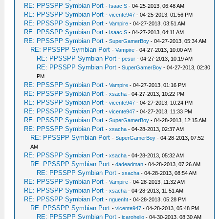
RE: PPSSPP Symbian Port
-
Isaac S
- 04-25-2013, 06:48 AM
RE: PPSSPP Symbian Port
-
vicente947
- 04-25-2013, 01:56 PM
RE: PPSSPP Symbian Port
-
Vampire
- 04-27-2013, 03:51 AM
RE: PPSSPP Symbian Port
-
Isaac S
- 04-27-2013, 04:11 AM
RE: PPSSPP Symbian Port
-
SuperGamerBoy
- 04-27-2013, 05:34 AM
RE: PPSSPP Symbian Port
-
Vampire
- 04-27-2013, 10:00 AM
RE: PPSSPP Symbian Port
-
pesur
- 04-27-2013, 10:19 AM
RE: PPSSPP Symbian Port
-
SuperGamerBoy
- 04-27-2013, 02:30
PM
RE: PPSSPP Symbian Port
-
Vampire
- 04-27-2013, 01:16 PM
RE: PPSSPP Symbian Port
-
xsacha
- 04-27-2013, 10:22 PM
RE: PPSSPP Symbian Port
-
vicente947
- 04-27-2013, 10:24 PM
RE: PPSSPP Symbian Port
-
vicente947
- 04-27-2013, 11:33 PM
RE: PPSSPP Symbian Port
-
SuperGamerBoy
- 04-28-2013, 12:15 AM
RE: PPSSPP Symbian Port
-
xsacha
- 04-28-2013, 02:37 AM
RE: PPSSPP Symbian Port
-
SuperGamerBoy
- 04-28-2013, 07:52
AM
RE: PPSSPP Symbian Port
-
xsacha
- 04-28-2013, 05:32 AM
RE: PPSSPP Symbian Port
-
dadeadman
- 04-28-2013, 07:26 AM
RE: PPSSPP Symbian Port
-
xsacha
- 04-28-2013, 08:54 AM
RE: PPSSPP Symbian Port
-
Vampire
- 04-28-2013, 11:32 AM
RE: PPSSPP Symbian Port
-
xsacha
- 04-28-2013, 11:51 AM
RE: PPSSPP Symbian Port
-
nguenht
- 04-28-2013, 05:28 PM
RE: PPSSPP Symbian Port
-
vicente947
- 04-28-2013, 05:48 PM
RE: PPSSPP Symbian Port
-
icarohelio
- 04-30-2013, 08:30 AM