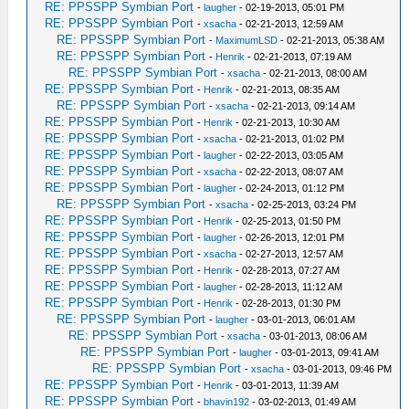
RE: PPSSPP Symbian Port
-
laugher
- 02-19-2013, 05:01 PM
RE: PPSSPP Symbian Port
-
xsacha
- 02-21-2013, 12:59 AM
RE: PPSSPP Symbian Port
-
MaximumLSD
- 02-21-2013, 05:38 AM
RE: PPSSPP Symbian Port
-
Henrik
- 02-21-2013, 07:19 AM
RE: PPSSPP Symbian Port
-
xsacha
- 02-21-2013, 08:00 AM
RE: PPSSPP Symbian Port
-
Henrik
- 02-21-2013, 08:35 AM
RE: PPSSPP Symbian Port
-
xsacha
- 02-21-2013, 09:14 AM
RE: PPSSPP Symbian Port
-
Henrik
- 02-21-2013, 10:30 AM
RE: PPSSPP Symbian Port
-
xsacha
- 02-21-2013, 01:02 PM
RE: PPSSPP Symbian Port
-
laugher
- 02-22-2013, 03:05 AM
RE: PPSSPP Symbian Port
-
xsacha
- 02-22-2013, 08:07 AM
RE: PPSSPP Symbian Port
-
laugher
- 02-24-2013, 01:12 PM
RE: PPSSPP Symbian Port
-
xsacha
- 02-25-2013, 03:24 PM
RE: PPSSPP Symbian Port
-
Henrik
- 02-25-2013, 01:50 PM
RE: PPSSPP Symbian Port
-
laugher
- 02-26-2013, 12:01 PM
RE: PPSSPP Symbian Port
-
xsacha
- 02-27-2013, 12:57 AM
RE: PPSSPP Symbian Port
-
Henrik
- 02-28-2013, 07:27 AM
RE: PPSSPP Symbian Port
-
laugher
- 02-28-2013, 11:12 AM
RE: PPSSPP Symbian Port
-
Henrik
- 02-28-2013, 01:30 PM
RE: PPSSPP Symbian Port
-
laugher
- 03-01-2013, 06:01 AM
RE: PPSSPP Symbian Port
-
xsacha
- 03-01-2013, 08:06 AM
RE: PPSSPP Symbian Port
-
laugher
- 03-01-2013, 09:41 AM
RE: PPSSPP Symbian Port
-
xsacha
- 03-01-2013, 09:46 PM
RE: PPSSPP Symbian Port
-
Henrik
- 03-01-2013, 11:39 AM
RE: PPSSPP Symbian Port
-
bhavin192
- 03-02-2013, 01:49 AM