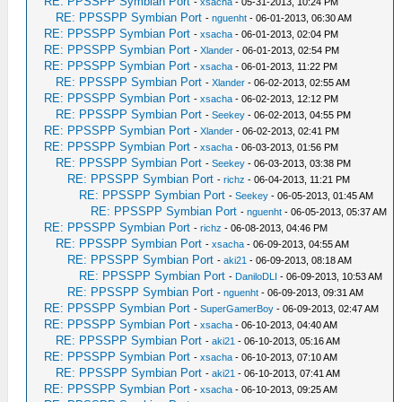
RE: PPSSPP Symbian Port
-
xsacha
- 05-31-2013, 10:24 PM
RE: PPSSPP Symbian Port
-
nguenht
- 06-01-2013, 06:30 AM
RE: PPSSPP Symbian Port
-
xsacha
- 06-01-2013, 02:04 PM
RE: PPSSPP Symbian Port
-
Xlander
- 06-01-2013, 02:54 PM
RE: PPSSPP Symbian Port
-
xsacha
- 06-01-2013, 11:22 PM
RE: PPSSPP Symbian Port
-
Xlander
- 06-02-2013, 02:55 AM
RE: PPSSPP Symbian Port
-
xsacha
- 06-02-2013, 12:12 PM
RE: PPSSPP Symbian Port
-
Seekey
- 06-02-2013, 04:55 PM
RE: PPSSPP Symbian Port
-
Xlander
- 06-02-2013, 02:41 PM
RE: PPSSPP Symbian Port
-
xsacha
- 06-03-2013, 01:56 PM
RE: PPSSPP Symbian Port
-
Seekey
- 06-03-2013, 03:38 PM
RE: PPSSPP Symbian Port
-
richz
- 06-04-2013, 11:21 PM
RE: PPSSPP Symbian Port
-
Seekey
- 06-05-2013, 01:45 AM
RE: PPSSPP Symbian Port
-
nguenht
- 06-05-2013, 05:37 AM
RE: PPSSPP Symbian Port
-
richz
- 06-08-2013, 04:46 PM
RE: PPSSPP Symbian Port
-
xsacha
- 06-09-2013, 04:55 AM
RE: PPSSPP Symbian Port
-
aki21
- 06-09-2013, 08:18 AM
RE: PPSSPP Symbian Port
-
DaniloDLI
- 06-09-2013, 10:53 AM
RE: PPSSPP Symbian Port
-
nguenht
- 06-09-2013, 09:31 AM
RE: PPSSPP Symbian Port
-
SuperGamerBoy
- 06-09-2013, 02:47 AM
RE: PPSSPP Symbian Port
-
xsacha
- 06-10-2013, 04:40 AM
RE: PPSSPP Symbian Port
-
aki21
- 06-10-2013, 05:16 AM
RE: PPSSPP Symbian Port
-
xsacha
- 06-10-2013, 07:10 AM
RE: PPSSPP Symbian Port
-
aki21
- 06-10-2013, 07:41 AM
RE: PPSSPP Symbian Port
-
xsacha
- 06-10-2013, 09:25 AM