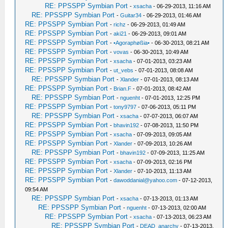
RE: PPSSPP Symbian Port
-
xsacha
- 06-29-2013, 11:16 AM
RE: PPSSPP Symbian Port
-
Guitar34
- 06-29-2013, 01:46 AM
RE: PPSSPP Symbian Port
-
richz
- 06-29-2013, 01:49 AM
RE: PPSSPP Symbian Port
-
aki21
- 06-29-2013, 09:01 AM
RE: PPSSPP Symbian Port
-
•Agoraphøßia•
- 06-30-2013, 08:21 AM
RE: PPSSPP Symbian Port
-
vovas
- 06-30-2013, 10:49 AM
RE: PPSSPP Symbian Port
-
xsacha
- 07-01-2013, 03:23 AM
RE: PPSSPP Symbian Port
-
ut_vebs
- 07-01-2013, 08:08 AM
RE: PPSSPP Symbian Port
-
Xlander
- 07-01-2013, 08:13 AM
RE: PPSSPP Symbian Port
-
Brian.F
- 07-01-2013, 08:42 AM
RE: PPSSPP Symbian Port
-
nguenht
- 07-01-2013, 12:25 PM
RE: PPSSPP Symbian Port
-
tony9797
- 07-06-2013, 05:11 PM
RE: PPSSPP Symbian Port
-
xsacha
- 07-07-2013, 06:07 AM
RE: PPSSPP Symbian Port
-
bhavin192
- 07-08-2013, 11:50 PM
RE: PPSSPP Symbian Port
-
xsacha
- 07-09-2013, 09:05 AM
RE: PPSSPP Symbian Port
-
Xlander
- 07-09-2013, 10:26 AM
RE: PPSSPP Symbian Port
-
bhavin192
- 07-09-2013, 11:25 AM
RE: PPSSPP Symbian Port
-
xsacha
- 07-09-2013, 02:16 PM
RE: PPSSPP Symbian Port
-
Xlander
- 07-10-2013, 11:13 AM
RE: PPSSPP Symbian Port
-
dawoddanial@yahoo.com
- 07-12-2013,
09:54 AM
RE: PPSSPP Symbian Port
-
xsacha
- 07-13-2013, 01:13 AM
RE: PPSSPP Symbian Port
-
nguenht
- 07-13-2013, 02:00 AM
RE: PPSSPP Symbian Port
-
xsacha
- 07-13-2013, 06:23 AM
RE: PPSSPP Symbian Port
-
DEAD_anarchy
- 07-13-2013,