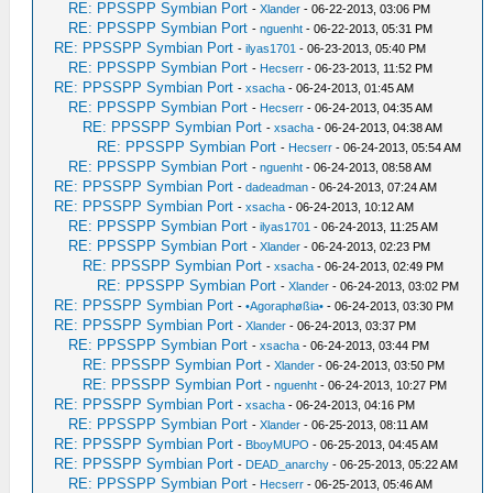
RE: PPSSPP Symbian Port
-
Xlander
- 06-22-2013, 03:06 PM
RE: PPSSPP Symbian Port
-
nguenht
- 06-22-2013, 05:31 PM
RE: PPSSPP Symbian Port
-
ilyas1701
- 06-23-2013, 05:40 PM
RE: PPSSPP Symbian Port
-
Hecserr
- 06-23-2013, 11:52 PM
RE: PPSSPP Symbian Port
-
xsacha
- 06-24-2013, 01:45 AM
RE: PPSSPP Symbian Port
-
Hecserr
- 06-24-2013, 04:35 AM
RE: PPSSPP Symbian Port
-
xsacha
- 06-24-2013, 04:38 AM
RE: PPSSPP Symbian Port
-
Hecserr
- 06-24-2013, 05:54 AM
RE: PPSSPP Symbian Port
-
nguenht
- 06-24-2013, 08:58 AM
RE: PPSSPP Symbian Port
-
dadeadman
- 06-24-2013, 07:24 AM
RE: PPSSPP Symbian Port
-
xsacha
- 06-24-2013, 10:12 AM
RE: PPSSPP Symbian Port
-
ilyas1701
- 06-24-2013, 11:25 AM
RE: PPSSPP Symbian Port
-
Xlander
- 06-24-2013, 02:23 PM
RE: PPSSPP Symbian Port
-
xsacha
- 06-24-2013, 02:49 PM
RE: PPSSPP Symbian Port
-
Xlander
- 06-24-2013, 03:02 PM
RE: PPSSPP Symbian Port
-
•Agoraphøßia•
- 06-24-2013, 03:30 PM
RE: PPSSPP Symbian Port
-
Xlander
- 06-24-2013, 03:37 PM
RE: PPSSPP Symbian Port
-
xsacha
- 06-24-2013, 03:44 PM
RE: PPSSPP Symbian Port
-
Xlander
- 06-24-2013, 03:50 PM
RE: PPSSPP Symbian Port
-
nguenht
- 06-24-2013, 10:27 PM
RE: PPSSPP Symbian Port
-
xsacha
- 06-24-2013, 04:16 PM
RE: PPSSPP Symbian Port
-
Xlander
- 06-25-2013, 08:11 AM
RE: PPSSPP Symbian Port
-
BboyMUPO
- 06-25-2013, 04:45 AM
RE: PPSSPP Symbian Port
-
DEAD_anarchy
- 06-25-2013, 05:22 AM
RE: PPSSPP Symbian Port
-
Hecserr
- 06-25-2013, 05:46 AM