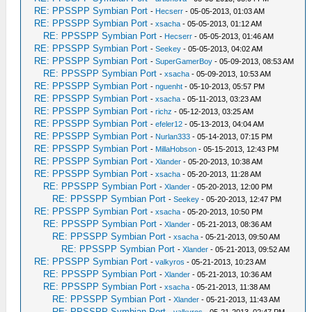
RE: PPSSPP Symbian Port
-
Hecserr
- 05-05-2013, 01:03 AM
RE: PPSSPP Symbian Port
-
xsacha
- 05-05-2013, 01:12 AM
RE: PPSSPP Symbian Port
-
Hecserr
- 05-05-2013, 01:46 AM
RE: PPSSPP Symbian Port
-
Seekey
- 05-05-2013, 04:02 AM
RE: PPSSPP Symbian Port
-
SuperGamerBoy
- 05-09-2013, 08:53 AM
RE: PPSSPP Symbian Port
-
xsacha
- 05-09-2013, 10:53 AM
RE: PPSSPP Symbian Port
-
nguenht
- 05-10-2013, 05:57 PM
RE: PPSSPP Symbian Port
-
xsacha
- 05-11-2013, 03:23 AM
RE: PPSSPP Symbian Port
-
richz
- 05-12-2013, 03:25 AM
RE: PPSSPP Symbian Port
-
efeler12
- 05-13-2013, 04:04 AM
RE: PPSSPP Symbian Port
-
Nurlan333
- 05-14-2013, 07:15 PM
RE: PPSSPP Symbian Port
-
MillaHobson
- 05-15-2013, 12:43 PM
RE: PPSSPP Symbian Port
-
Xlander
- 05-20-2013, 10:38 AM
RE: PPSSPP Symbian Port
-
xsacha
- 05-20-2013, 11:28 AM
RE: PPSSPP Symbian Port
-
Xlander
- 05-20-2013, 12:00 PM
RE: PPSSPP Symbian Port
-
Seekey
- 05-20-2013, 12:47 PM
RE: PPSSPP Symbian Port
-
xsacha
- 05-20-2013, 10:50 PM
RE: PPSSPP Symbian Port
-
Xlander
- 05-21-2013, 08:36 AM
RE: PPSSPP Symbian Port
-
xsacha
- 05-21-2013, 09:50 AM
RE: PPSSPP Symbian Port
-
Xlander
- 05-21-2013, 09:52 AM
RE: PPSSPP Symbian Port
-
valkyros
- 05-21-2013, 10:23 AM
RE: PPSSPP Symbian Port
-
Xlander
- 05-21-2013, 10:36 AM
RE: PPSSPP Symbian Port
-
xsacha
- 05-21-2013, 11:38 AM
RE: PPSSPP Symbian Port
-
Xlander
- 05-21-2013, 11:43 AM
RE: PPSSPP Symbian Port