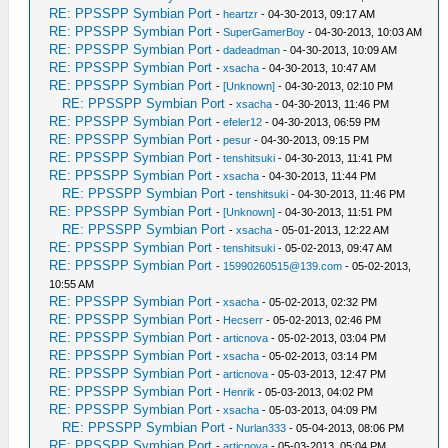
RE: PPSSPP Symbian Port
-
heartzr
- 04-30-2013, 09:17 AM
RE: PPSSPP Symbian Port
-
SuperGamerBoy
- 04-30-2013, 10:03 AM
RE: PPSSPP Symbian Port
-
dadeadman
- 04-30-2013, 10:09 AM
RE: PPSSPP Symbian Port
-
xsacha
- 04-30-2013, 10:47 AM
RE: PPSSPP Symbian Port
-
[Unknown]
- 04-30-2013, 02:10 PM
RE: PPSSPP Symbian Port
-
xsacha
- 04-30-2013, 11:46 PM
RE: PPSSPP Symbian Port
-
efeler12
- 04-30-2013, 06:59 PM
RE: PPSSPP Symbian Port
-
pesur
- 04-30-2013, 09:15 PM
RE: PPSSPP Symbian Port
-
tenshitsuki
- 04-30-2013, 11:41 PM
RE: PPSSPP Symbian Port
-
xsacha
- 04-30-2013, 11:44 PM
RE: PPSSPP Symbian Port
-
tenshitsuki
- 04-30-2013, 11:46 PM
RE: PPSSPP Symbian Port
-
[Unknown]
- 04-30-2013, 11:51 PM
RE: PPSSPP Symbian Port
-
xsacha
- 05-01-2013, 12:22 AM
RE: PPSSPP Symbian Port
-
tenshitsuki
- 05-02-2013, 09:47 AM
RE: PPSSPP Symbian Port
-
15990260515@139.com
- 05-02-2013,
10:55 AM
RE: PPSSPP Symbian Port
-
xsacha
- 05-02-2013, 02:32 PM
RE: PPSSPP Symbian Port
-
Hecserr
- 05-02-2013, 02:46 PM
RE: PPSSPP Symbian Port
-
articnova
- 05-02-2013, 03:04 PM
RE: PPSSPP Symbian Port
-
xsacha
- 05-02-2013, 03:14 PM
RE: PPSSPP Symbian Port
-
articnova
- 05-03-2013, 12:47 PM
RE: PPSSPP Symbian Port
-
Henrik
- 05-03-2013, 04:02 PM
RE: PPSSPP Symbian Port
-
xsacha
- 05-03-2013, 04:09 PM
RE: PPSSPP Symbian Port
-
Nurlan333
- 05-04-2013, 08:06 PM
RE: PPSSPP Symbian Port
-
articnova
- 05-03-2013, 05:04 PM