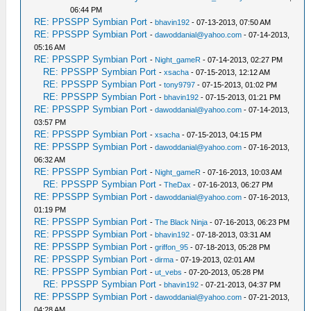
06:44 PM
RE: PPSSPP Symbian Port
-
bhavin192
- 07-13-2013, 07:50 AM
RE: PPSSPP Symbian Port
-
dawoddanial@yahoo.com
- 07-14-2013,
05:16 AM
RE: PPSSPP Symbian Port
-
Night_gameR
- 07-14-2013, 02:27 PM
RE: PPSSPP Symbian Port
-
xsacha
- 07-15-2013, 12:12 AM
RE: PPSSPP Symbian Port
-
tony9797
- 07-15-2013, 01:02 PM
RE: PPSSPP Symbian Port
-
bhavin192
- 07-15-2013, 01:21 PM
RE: PPSSPP Symbian Port
-
dawoddanial@yahoo.com
- 07-14-2013,
03:57 PM
RE: PPSSPP Symbian Port
-
xsacha
- 07-15-2013, 04:15 PM
RE: PPSSPP Symbian Port
-
dawoddanial@yahoo.com
- 07-16-2013,
06:32 AM
RE: PPSSPP Symbian Port
-
Night_gameR
- 07-16-2013, 10:03 AM
RE: PPSSPP Symbian Port
-
TheDax
- 07-16-2013, 06:27 PM
RE: PPSSPP Symbian Port
-
dawoddanial@yahoo.com
- 07-16-2013,
01:19 PM
RE: PPSSPP Symbian Port
-
The Black Ninja
- 07-16-2013, 06:23 PM
RE: PPSSPP Symbian Port
-
bhavin192
- 07-18-2013, 03:31 AM
RE: PPSSPP Symbian Port
-
griffon_95
- 07-18-2013, 05:28 PM
RE: PPSSPP Symbian Port
-
dirma
- 07-19-2013, 02:01 AM
RE: PPSSPP Symbian Port
-
ut_vebs
- 07-20-2013, 05:28 PM
RE: PPSSPP Symbian Port
-
bhavin192
- 07-21-2013, 04:37 PM
RE: PPSSPP Symbian Port
-
dawoddanial@yahoo.com
- 07-21-2013,
04:28 AM