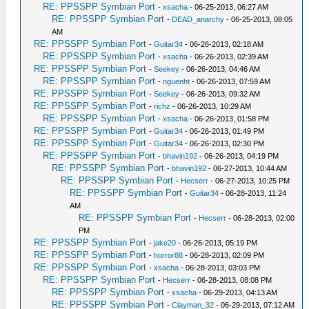
RE: PPSSPP Symbian Port
-
xsacha
- 06-25-2013, 06:27 AM
RE: PPSSPP Symbian Port
-
DEAD_anarchy
- 06-25-2013, 08:05
AM
RE: PPSSPP Symbian Port
-
Guitar34
- 06-26-2013, 02:18 AM
RE: PPSSPP Symbian Port
-
xsacha
- 06-26-2013, 02:39 AM
RE: PPSSPP Symbian Port
-
Seekey
- 06-26-2013, 04:46 AM
RE: PPSSPP Symbian Port
-
nguenht
- 06-26-2013, 07:59 AM
RE: PPSSPP Symbian Port
-
Seekey
- 06-26-2013, 09:32 AM
RE: PPSSPP Symbian Port
-
richz
- 06-26-2013, 10:29 AM
RE: PPSSPP Symbian Port
-
xsacha
- 06-26-2013, 01:58 PM
RE: PPSSPP Symbian Port
-
Guitar34
- 06-26-2013, 01:49 PM
RE: PPSSPP Symbian Port
-
Guitar34
- 06-26-2013, 02:30 PM
RE: PPSSPP Symbian Port
-
bhavin192
- 06-26-2013, 04:19 PM
RE: PPSSPP Symbian Port
-
bhavin192
- 06-27-2013, 10:44 AM
RE: PPSSPP Symbian Port
-
Hecserr
- 06-27-2013, 10:25 PM
RE: PPSSPP Symbian Port
-
Guitar34
- 06-28-2013, 11:24
AM
RE: PPSSPP Symbian Port
-
Hecserr
- 06-28-2013, 02:00
PM
RE: PPSSPP Symbian Port
-
jake20
- 06-26-2013, 05:19 PM
RE: PPSSPP Symbian Port
-
horror88
- 06-28-2013, 02:09 PM
RE: PPSSPP Symbian Port
-
xsacha
- 06-28-2013, 03:03 PM
RE: PPSSPP Symbian Port
-
Hecserr
- 06-28-2013, 08:08 PM
RE: PPSSPP Symbian Port
-
xsacha
- 06-29-2013, 04:13 AM
RE: PPSSPP Symbian Port
-
Clayman_32
- 06-29-2013, 07:12 AM