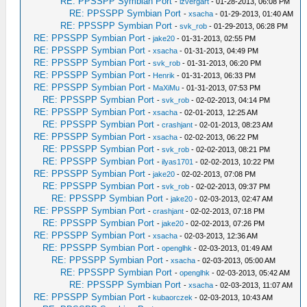
RE: PPSSPP Symbian Port
-
izvergart
- 01-28-2013, 06:08 PM
RE: PPSSPP Symbian Port
-
xsacha
- 01-29-2013, 01:40 AM
RE: PPSSPP Symbian Port
-
svk_rob
- 01-29-2013, 06:28 PM
RE: PPSSPP Symbian Port
-
jake20
- 01-31-2013, 02:55 PM
RE: PPSSPP Symbian Port
-
xsacha
- 01-31-2013, 04:49 PM
RE: PPSSPP Symbian Port
-
svk_rob
- 01-31-2013, 06:20 PM
RE: PPSSPP Symbian Port
-
Henrik
- 01-31-2013, 06:33 PM
RE: PPSSPP Symbian Port
-
MaXiMu
- 01-31-2013, 07:53 PM
RE: PPSSPP Symbian Port
-
svk_rob
- 02-02-2013, 04:14 PM
RE: PPSSPP Symbian Port
-
xsacha
- 02-01-2013, 12:25 AM
RE: PPSSPP Symbian Port
-
crashjant
- 02-01-2013, 08:23 AM
RE: PPSSPP Symbian Port
-
xsacha
- 02-02-2013, 06:22 PM
RE: PPSSPP Symbian Port
-
svk_rob
- 02-02-2013, 08:21 PM
RE: PPSSPP Symbian Port
-
ilyas1701
- 02-02-2013, 10:22 PM
RE: PPSSPP Symbian Port
-
jake20
- 02-02-2013, 07:08 PM
RE: PPSSPP Symbian Port
-
svk_rob
- 02-02-2013, 09:37 PM
RE: PPSSPP Symbian Port
-
jake20
- 02-03-2013, 02:47 AM
RE: PPSSPP Symbian Port
-
crashjant
- 02-02-2013, 07:18 PM
RE: PPSSPP Symbian Port
-
jake20
- 02-02-2013, 07:26 PM
RE: PPSSPP Symbian Port
-
xsacha
- 02-03-2013, 12:36 AM
RE: PPSSPP Symbian Port
-
openglhk
- 02-03-2013, 01:49 AM
RE: PPSSPP Symbian Port
-
xsacha
- 02-03-2013, 05:00 AM
RE: PPSSPP Symbian Port
-
openglhk
- 02-03-2013, 05:42 AM
RE: PPSSPP Symbian Port
-
xsacha
- 02-03-2013, 11:07 AM
RE: PPSSPP Symbian Port
-
kubaorczek
- 02-03-2013, 10:43 AM