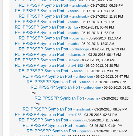
-
sykry
- 03-17-2013, 06:29 PM
RE: PPSSPP Symbian Port
-
tenshitsuki
- 03-17-2013, 06:39 PM
RE: PPSSPP Symbian Port
-
xsacha
- 03-17-2013, 11:14 PM
RE: PPSSPP Symbian Port
-
tenshitsuki
- 03-17-2013, 11:28 PM
RE: PPSSPP Symbian Port
-
xsacha
- 03-17-2013, 11:39 PM
RE: PPSSPP Symbian Port
-
Symba
- 03-19-2013, 05:46 PM
RE: PPSSPP Symbian Port
-
xsacha
- 03-19-2013, 11:58 PM
RE: PPSSPP Symbian Port
-
bose_agr
- 03-20-2013, 12:13 AM
RE: PPSSPP Symbian Port
-
xsacha
- 03-20-2013, 12:31 AM
RE: PPSSPP Symbian Port
-
onthebridge
- 03-20-2013, 02:39 PM
RE: PPSSPP Symbian Port
-
kubaorczek
- 03-20-2013, 06:47 AM
RE: PPSSPP Symbian Port
-
Seekey
- 03-20-2013, 06:58 AM
RE: PPSSPP Symbian Port
-
bhavin192
- 03-20-2013, 01:30 PM
RE: PPSSPP Symbian Port
-
xsacha
- 03-20-2013, 07:30 PM
RE: PPSSPP Symbian Port
-
onthebridge
- 03-20-2013, 07:47 PM
RE: PPSSPP Symbian Port
-
xsacha
- 03-20-2013, 08:43 PM
RE: PPSSPP Symbian Port
-
onthebridge
- 03-20-2013, 09:01
PM
RE: PPSSPP Symbian Port
-
xsacha
- 03-20-2013, 09:20
PM
RE: PPSSPP Symbian Port
-
tenshitsuki
- 03-20-2013, 08:52 PM
RE: PPSSPP Symbian Port
-
emrel156
- 03-25-2013, 02:31 PM
RE: PPSSPP Symbian Port
-
nguenht
- 03-26-2013, 11:59 AM
RE: PPSSPP Symbian Port
-
xsacha
- 03-26-2013, 01:04 PM
RE: PPSSPP Symbian Port
-
nguenht
- 03-26-2013, 01:39 PM