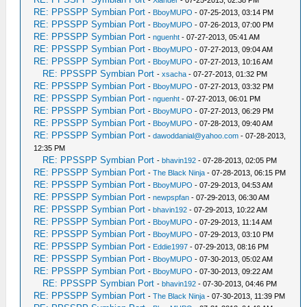
-
Xlander
- 07-25-2013, 02:38 PM
RE: PPSSPP Symbian Port
-
BboyMUPO
- 07-25-2013, 03:14 PM
RE: PPSSPP Symbian Port
-
BboyMUPO
- 07-26-2013, 07:00 PM
RE: PPSSPP Symbian Port
-
nguenht
- 07-27-2013, 05:41 AM
RE: PPSSPP Symbian Port
-
BboyMUPO
- 07-27-2013, 09:04 AM
RE: PPSSPP Symbian Port
-
BboyMUPO
- 07-27-2013, 10:16 AM
RE: PPSSPP Symbian Port
-
xsacha
- 07-27-2013, 01:32 PM
RE: PPSSPP Symbian Port
-
BboyMUPO
- 07-27-2013, 03:32 PM
RE: PPSSPP Symbian Port
-
nguenht
- 07-27-2013, 06:01 PM
RE: PPSSPP Symbian Port
-
BboyMUPO
- 07-27-2013, 06:29 PM
RE: PPSSPP Symbian Port
-
BboyMUPO
- 07-28-2013, 09:40 AM
RE: PPSSPP Symbian Port
-
dawoddanial@yahoo.com
- 07-28-2013,
12:35 PM
RE: PPSSPP Symbian Port
-
bhavin192
- 07-28-2013, 02:05 PM
RE: PPSSPP Symbian Port
-
The Black Ninja
- 07-28-2013, 06:15 PM
RE: PPSSPP Symbian Port
-
BboyMUPO
- 07-29-2013, 04:53 AM
RE: PPSSPP Symbian Port
-
newpspfan
- 07-29-2013, 06:30 AM
RE: PPSSPP Symbian Port
-
bhavin192
- 07-29-2013, 10:22 AM
RE: PPSSPP Symbian Port
-
BboyMUPO
- 07-29-2013, 11:14 AM
RE: PPSSPP Symbian Port
-
BboyMUPO
- 07-29-2013, 03:10 PM
RE: PPSSPP Symbian Port
-
Eddie1997
- 07-29-2013, 08:16 PM
RE: PPSSPP Symbian Port
-
BboyMUPO
- 07-30-2013, 05:02 AM
RE: PPSSPP Symbian Port
-
BboyMUPO
- 07-30-2013, 09:22 AM
RE: PPSSPP Symbian Port
-
bhavin192
- 07-30-2013, 04:46 PM
RE: PPSSPP Symbian Port
-
The Black Ninja
- 07-30-2013, 11:39 PM