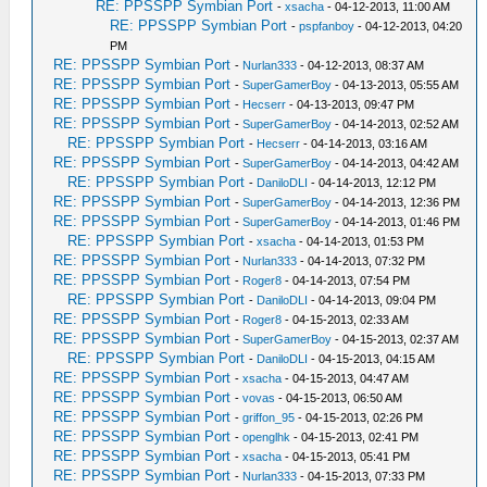
RE: PPSSPP Symbian Port
-
xsacha
- 04-12-2013, 11:00 AM
RE: PPSSPP Symbian Port
-
pspfanboy
- 04-12-2013, 04:20
PM
RE: PPSSPP Symbian Port
-
Nurlan333
- 04-12-2013, 08:37 AM
RE: PPSSPP Symbian Port
-
SuperGamerBoy
- 04-13-2013, 05:55 AM
RE: PPSSPP Symbian Port
-
Hecserr
- 04-13-2013, 09:47 PM
RE: PPSSPP Symbian Port
-
SuperGamerBoy
- 04-14-2013, 02:52 AM
RE: PPSSPP Symbian Port
-
Hecserr
- 04-14-2013, 03:16 AM
RE: PPSSPP Symbian Port
-
SuperGamerBoy
- 04-14-2013, 04:42 AM
RE: PPSSPP Symbian Port
-
DaniloDLI
- 04-14-2013, 12:12 PM
RE: PPSSPP Symbian Port
-
SuperGamerBoy
- 04-14-2013, 12:36 PM
RE: PPSSPP Symbian Port
-
SuperGamerBoy
- 04-14-2013, 01:46 PM
RE: PPSSPP Symbian Port
-
xsacha
- 04-14-2013, 01:53 PM
RE: PPSSPP Symbian Port
-
Nurlan333
- 04-14-2013, 07:32 PM
RE: PPSSPP Symbian Port
-
Roger8
- 04-14-2013, 07:54 PM
RE: PPSSPP Symbian Port
-
DaniloDLI
- 04-14-2013, 09:04 PM
RE: PPSSPP Symbian Port
-
Roger8
- 04-15-2013, 02:33 AM
RE: PPSSPP Symbian Port
-
SuperGamerBoy
- 04-15-2013, 02:37 AM
RE: PPSSPP Symbian Port
-
DaniloDLI
- 04-15-2013, 04:15 AM
RE: PPSSPP Symbian Port
-
xsacha
- 04-15-2013, 04:47 AM
RE: PPSSPP Symbian Port
-
vovas
- 04-15-2013, 06:50 AM
RE: PPSSPP Symbian Port
-
griffon_95
- 04-15-2013, 02:26 PM
RE: PPSSPP Symbian Port
-
openglhk
- 04-15-2013, 02:41 PM
RE: PPSSPP Symbian Port
-
xsacha
- 04-15-2013, 05:41 PM
RE: PPSSPP Symbian Port
-
Nurlan333
- 04-15-2013, 07:33 PM