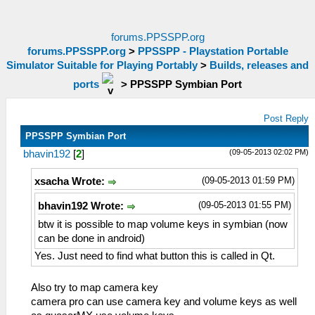
forums.PPSSPP.org
forums.PPSSPP.org
>
PPSSPP - Playstation Portable
Simulator Suitable for Playing Portably
>
Builds, releases and
ports
>
PPSSPP Symbian Port
Post Reply
PPSSPP Symbian Port
(09-05-2013 02:02 PM)
bhavin192
[
2
]
(09-05-2013 01:59 PM)
xsacha Wrote:
(09-05-2013 01:55 PM)
bhavin192 Wrote:
btw it is possible to map volume keys in symbian (now
can be done in android)
Yes. Just need to find what button this is called in Qt.
Also try to map camera key
camera pro can use camera key and volume keys as well