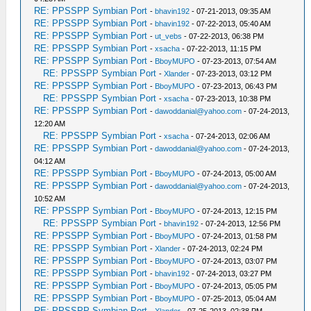
RE: PPSSPP Symbian Port
-
bhavin192
- 07-21-2013, 09:35 AM
RE: PPSSPP Symbian Port
-
bhavin192
- 07-22-2013, 05:40 AM
RE: PPSSPP Symbian Port
-
ut_vebs
- 07-22-2013, 06:38 PM
RE: PPSSPP Symbian Port
-
xsacha
- 07-22-2013, 11:15 PM
RE: PPSSPP Symbian Port
-
BboyMUPO
- 07-23-2013, 07:54 AM
RE: PPSSPP Symbian Port
-
Xlander
- 07-23-2013, 03:12 PM
RE: PPSSPP Symbian Port
-
BboyMUPO
- 07-23-2013, 06:43 PM
RE: PPSSPP Symbian Port
-
xsacha
- 07-23-2013, 10:38 PM
RE: PPSSPP Symbian Port
-
dawoddanial@yahoo.com
- 07-24-2013,
12:20 AM
RE: PPSSPP Symbian Port
-
xsacha
- 07-24-2013, 02:06 AM
RE: PPSSPP Symbian Port
-
dawoddanial@yahoo.com
- 07-24-2013,
04:12 AM
RE: PPSSPP Symbian Port
-
BboyMUPO
- 07-24-2013, 05:00 AM
RE: PPSSPP Symbian Port
-
dawoddanial@yahoo.com
- 07-24-2013,
10:52 AM
RE: PPSSPP Symbian Port
-
BboyMUPO
- 07-24-2013, 12:15 PM
RE: PPSSPP Symbian Port
-
bhavin192
- 07-24-2013, 12:56 PM
RE: PPSSPP Symbian Port
-
BboyMUPO
- 07-24-2013, 01:58 PM
RE: PPSSPP Symbian Port
-
Xlander
- 07-24-2013, 02:24 PM
RE: PPSSPP Symbian Port
-
BboyMUPO
- 07-24-2013, 03:07 PM
RE: PPSSPP Symbian Port
-
bhavin192
- 07-24-2013, 03:27 PM
RE: PPSSPP Symbian Port
-
BboyMUPO
- 07-24-2013, 05:05 PM
RE: PPSSPP Symbian Port
-
BboyMUPO
- 07-25-2013, 05:04 AM
RE: PPSSPP Symbian Port