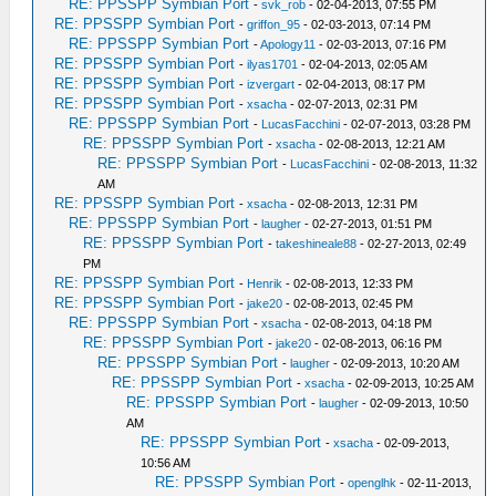
RE: PPSSPP Symbian Port
-
svk_rob
- 02-04-2013, 07:55 PM
RE: PPSSPP Symbian Port
-
griffon_95
- 02-03-2013, 07:14 PM
RE: PPSSPP Symbian Port
-
Apology11
- 02-03-2013, 07:16 PM
RE: PPSSPP Symbian Port
-
ilyas1701
- 02-04-2013, 02:05 AM
RE: PPSSPP Symbian Port
-
izvergart
- 02-04-2013, 08:17 PM
RE: PPSSPP Symbian Port
-
xsacha
- 02-07-2013, 02:31 PM
RE: PPSSPP Symbian Port
-
LucasFacchini
- 02-07-2013, 03:28 PM
RE: PPSSPP Symbian Port
-
xsacha
- 02-08-2013, 12:21 AM
RE: PPSSPP Symbian Port
-
LucasFacchini
- 02-08-2013, 11:32
AM
RE: PPSSPP Symbian Port
-
xsacha
- 02-08-2013, 12:31 PM
RE: PPSSPP Symbian Port
-
laugher
- 02-27-2013, 01:51 PM
RE: PPSSPP Symbian Port
-
takeshineale88
- 02-27-2013, 02:49
PM
RE: PPSSPP Symbian Port
-
Henrik
- 02-08-2013, 12:33 PM
RE: PPSSPP Symbian Port
-
jake20
- 02-08-2013, 02:45 PM
RE: PPSSPP Symbian Port
-
xsacha
- 02-08-2013, 04:18 PM
RE: PPSSPP Symbian Port
-
jake20
- 02-08-2013, 06:16 PM
RE: PPSSPP Symbian Port
-
laugher
- 02-09-2013, 10:20 AM
RE: PPSSPP Symbian Port
-
xsacha
- 02-09-2013, 10:25 AM
RE: PPSSPP Symbian Port
-
laugher
- 02-09-2013, 10:50
AM
RE: PPSSPP Symbian Port
-
xsacha
- 02-09-2013,
10:56 AM
RE: PPSSPP Symbian Port
-
openglhk
- 02-11-2013,