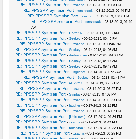
RE: PPSSPP Symbian Port
-
xsacha
- 03-12-2013, 08:08 PM
RE: PPSSPP Symbian Port
-
tenshitsuki
- 03-12-2013, 09:40 PM
RE: PPSSPP Symbian Port
-
xsacha
- 03-12-2013, 10:30 PM
RE: PPSSPP Symbian Port
-
tenshitsuki
- 03-13-2013, 01:49
AM
RE: PPSSPP Symbian Port
-
Carter07
- 03-13-2013, 09:52 AM
RE: PPSSPP Symbian Port
-
Seekey
- 03-13-2013, 06:46 PM
RE: PPSSPP Symbian Port
-
xsacha
- 03-13-2013, 11:46 PM
RE: PPSSPP Symbian Port
-
Seekey
- 03-14-2013, 04:03 AM
RE: PPSSPP Symbian Port
-
dadeadman
- 03-14-2013, 04:08 AM
RE: PPSSPP Symbian Port
-
Seekey
- 03-14-2013, 04:17 AM
RE: PPSSPP Symbian Port
-
Seekey
- 03-14-2013, 09:49 AM
RE: PPSSPP Symbian Port
-
nguenht
- 03-14-2013, 11:26 AM
RE: PPSSPP Symbian Port
-
Seekey
- 03-14-2013, 02:45 PM
RE: PPSSPP Symbian Port
-
Alex2211
- 03-14-2013, 05:07 PM
RE: PPSSPP Symbian Port
-
xsacha
- 03-14-2013, 06:27 PM
RE: PPSSPP Symbian Port
-
Symba
- 03-14-2013, 07:07 PM
RE: PPSSPP Symbian Port
-
xsacha
- 03-14-2013, 10:33 PM
RE: PPSSPP Symbian Port
-
laugher
- 03-17-2013, 01:12 PM
RE: PPSSPP Symbian Port
-
xsacha
- 03-17-2013, 02:07 PM
RE: PPSSPP Symbian Port
-
[Unknown]
- 03-17-2013, 04:34 PM
RE: PPSSPP Symbian Port
-
xsacha
- 03-17-2013, 04:42 PM
RE: PPSSPP Symbian Port
-
tenshitsuki
- 03-17-2013, 05:32 PM
RE: PPSSPP Symbian Port
-
xsacha
- 03-17-2013, 06:25 PM
RE: PPSSPP Symbian Port