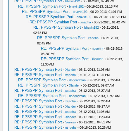
RE: PPSSPP Symbian Port
-
bhavin192
- 06-10-2013, 02:49 PM
RE: PPSSPP Symbian Port
-
bhavin192
- 06-19-2013, 02:13 PM
RE: PPSSPP Symbian Port
-
bhavin192
- 06-20-2013, 01:01 PM
RE: PPSSPP Symbian Port
-
bhavin192
- 06-21-2013, 01:22 PM
RE: PPSSPP Symbian Port
-
xsacha
- 06-21-2013, 01:42 PM
RE: PPSSPP Symbian Port
-
bhavin192
- 06-21-2013,
02:18 PM
RE: PPSSPP Symbian Port
-
xsacha
- 06-21-2013,
02:45 PM
RE: PPSSPP Symbian Port
-
nguenht
- 06-21-2013,
08:20 PM
RE: PPSSPP Symbian Port
-
Xlander
- 06-22-2013,
11:30 AM
RE: PPSSPP Symbian Port
-
Xlander
- 06-11-2013, 11:05 AM
RE: PPSSPP Symbian Port
-
xsacha
- 06-11-2013, 11:25 PM
RE: PPSSPP Symbian Port
-
dadeadman
- 06-12-2013, 06:22 AM
RE: PPSSPP Symbian Port
-
Xlander
- 06-12-2013, 09:07 AM
RE: PPSSPP Symbian Port
-
xsacha
- 06-12-2013, 07:27 AM
RE: PPSSPP Symbian Port
-
dadeadman
- 06-12-2013, 11:48 AM
RE: PPSSPP Symbian Port
-
xsacha
- 06-12-2013, 09:22 AM
RE: PPSSPP Symbian Port
-
Xlander
- 06-12-2013, 09:27 AM
RE: PPSSPP Symbian Port
-
xsacha
- 06-12-2013, 11:08 AM
RE: PPSSPP Symbian Port
-
Xlander
- 06-12-2013, 11:23 AM
RE: PPSSPP Symbian Port
-
Seekey
- 06-12-2013, 04:51 PM
RE: PPSSPP Symbian Port
-
ut_vebs
- 06-18-2013, 10:28 AM