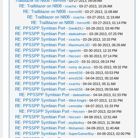
Trailblazer on N808
-
horror88
- 03-27-2013, 09:09 AM
RE: Trailblazer on N808
-
xsacha
- 03-27-2013, 10:26 AM
RE: Trailblazer on N808
-
horror88
- 03-27-2013, 11:08 AM
RE: Trailblazer on N808
-
xsacha
- 03-27-2013, 11:19 AM
RE: Trailblazer on N808
-
horror88
- 03-27-2013, 01:14 PM
RE: PPSSPP Symbian Port
-
DaniloDLI
- 03-28-2013, 03:49 PM
RE: PPSSPP Symbian Port
-
dadeadman
- 03-28-2013, 07:25 PM
RE: PPSSPP Symbian Port
-
xsacha
- 03-28-2013, 10:33 PM
RE: PPSSPP Symbian Port
-
MaximumLSD
- 03-30-2013, 06:26 AM
RE: PPSSPP Symbian Port
-
nguenht
- 03-30-2013, 12:15 PM
RE: PPSSPP Symbian Port
-
Hecserr
- 03-30-2013, 07:14 PM
RE: PPSSPP Symbian Port
-
jake20
- 03-31-2013, 09:24 PM
RE: PPSSPP Symbian Port
-
ronny de jesus
- 03-31-2013, 09:32 PM
RE: PPSSPP Symbian Port
-
emrel156
- 04-01-2013, 03:53 PM
RE: PPSSPP Symbian Port
-
emrel156
- 04-04-2013, 05:10 AM
RE: PPSSPP Symbian Port
-
xsacha
- 04-04-2013, 05:11 AM
RE: PPSSPP Symbian Port
-
emrel156
- 04-04-2013, 09:59 AM
RE: PPSSPP Symbian Port
-
dadeadman
- 04-04-2013, 01:33 PM
RE: PPSSPP Symbian Port
-
Wind Knight
- 04-07-2013, 12:31 PM
RE: PPSSPP Symbian Port
-
cemsidar
- 04-07-2013, 01:33 PM
RE: PPSSPP Symbian Port
-
Hecserr
- 04-07-2013, 02:04 PM
RE: PPSSPP Symbian Port
-
Hecserr
- 04-08-2013, 12:51 AM
RE: PPSSPP Symbian Port
-
pspfanboy
- 04-08-2013, 11:39 AM
RE: PPSSPP Symbian Port
-
Mohamed
- 04-09-2013, 11:40 AM
RE: PPSSPP Symbian Port
-
SuperGamerBoy
- 04-09-2013, 02:00 PM