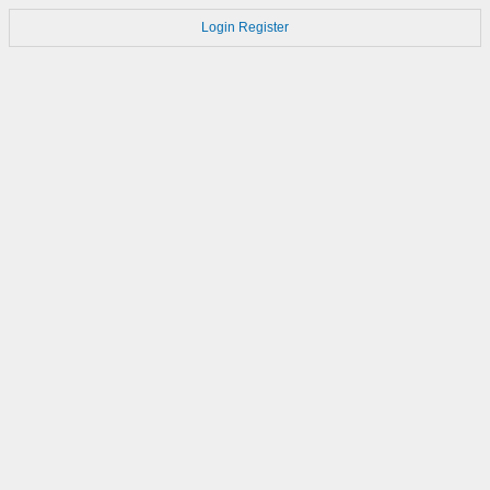
Login
Register