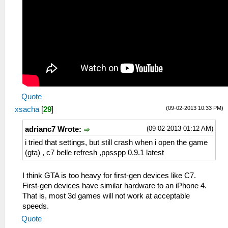
Quote
(09-02-2013 10:33 PM)
xsacha
[
29
]
(09-02-2013 01:12 AM)
adrianc7 Wrote:
i tried that settings, but still crash when i open the game
(gta) , c7 belle refresh ,ppsspp 0.9.1 latest
I think GTA is too heavy for first-gen devices like C7.
First-gen devices have similar hardware to an iPhone 4.
That is, most 3d games will not work at acceptable
speeds.
Quote