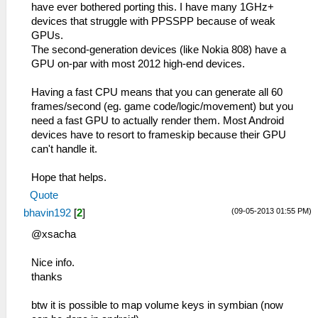
have ever bothered porting this. I have many 1GHz+
devices that struggle with PPSSPP because of weak
GPUs.
The second-generation devices (like Nokia 808) have a
GPU on-par with most 2012 high-end devices.
Having a fast CPU means that you can generate all 60
frames/second (eg. game code/logic/movement) but you
need a fast GPU to actually render them. Most Android
devices have to resort to frameskip because their GPU
can't handle it.
Hope that helps.
Quote
(09-05-2013 01:55 PM)
bhavin192
[
2
]
@xsacha
Nice info.
thanks
btw it is possible to map volume keys in symbian (now