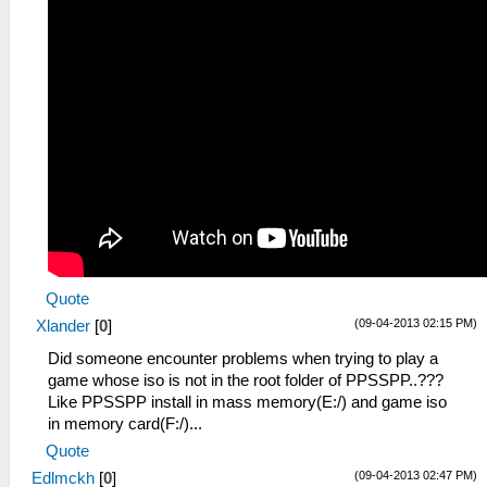
Quote
(09-04-2013 02:15 PM)
Xlander
[
0
]
Did someone encounter problems when trying to play a
game whose iso is not in the root folder of PPSSPP..???
Like PPSSPP install in mass memory(E:/) and game iso
in memory card(F:/)...
Quote
(09-04-2013 02:47 PM)
Edlmckh
[
0
]