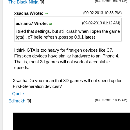
(09-03-2013 08:03 AM)
The Black Ninja
[
0
]
(09-02-2013 10:33 PM)
xsacha Wrote:
(09-02-2013 01:12 AM)
adrianc7 Wrote:
i tried that settings, but still crash when i open the game
(gta) , c7 belle refresh ,ppsspp 0.9.1 latest
I think GTA is too heavy for first-gen devices like C7.
First-gen devices have similar hardware to an iPhone 4.
That is, most 3d games will not work at acceptable
speeds.
Xsacha Do you mean that 3D games will not speed up for
First-Generation devices?
Quote
(09-03-2013 10:15 AM)
Edlmckh
[
0
]