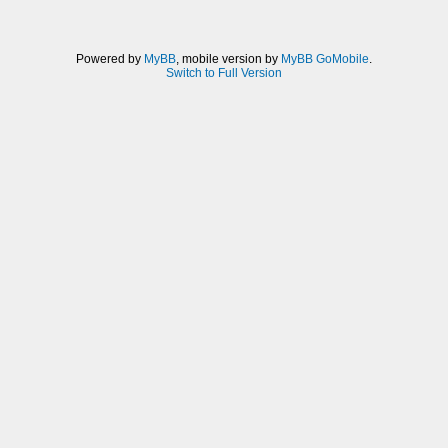
Powered by
MyBB
, mobile version by
MyBB GoMobile
.
Switch to Full Version