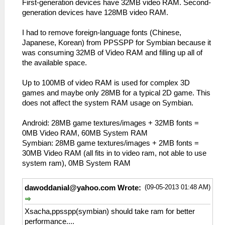
First-generation devices have 32MB video RAM. Second-
generation devices have 128MB video RAM.
I had to remove foreign-language fonts (Chinese,
Japanese, Korean) from PPSSPP for Symbian because it
was consuming 32MB of Video RAM and filling up all of
the available space.
Up to 100MB of video RAM is used for complex 3D
games and maybe only 28MB for a typical 2D game. This
does not affect the system RAM usage on Symbian.
Android: 28MB game textures/images + 32MB fonts =
0MB Video RAM, 60MB System RAM
Symbian: 28MB game textures/images + 2MB fonts =
30MB Video RAM (all fits in to video ram, not able to use
system ram), 0MB System RAM
(09-05-2013 01:48 AM)
dawoddanial@yahoo.com
Wrote:
Xsacha,ppsspp(symbian) should take ram for better
performance....