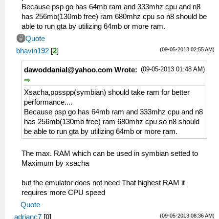
Because psp go has 64mb ram and 333mhz cpu and n8
has 256mb(130mb free) ram 680mhz cpu so n8 should be
able to run gta by utilizing 64mb or more ram.
Quote
(09-05-2013 02:55 AM)
bhavin192
[
2
]
(09-05-2013 01:48 AM)
dawoddanial@yahoo.com
Wrote:
Xsacha,ppsspp(symbian) should take ram for better
performance....
Because psp go has 64mb ram and 333mhz cpu and n8
has 256mb(130mb free) ram 680mhz cpu so n8 should
be able to run gta by utilizing 64mb or more ram.
The max. RAM which can be used in symbian setted to
Maximum by xsacha
but the emulator does not need That highest RAM it
requires more CPU speed
Quote
(09-05-2013 08:36 AM)
adrianc7
[
0
]