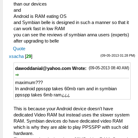
than our devices
and
Android is RAM eating OS
and Symbian belle is designed in such a manner so that it
can work fast in low RAM
you can see the reviews of symbian anna users (experts)
after upgrading to belle
Quote
(09-05-2013 01:28 PM)
xsacha
[
29
]
(09-05-2013 08:40 AM)
dawoddanial@yahoo.com
Wrote:
maximum???
In android ppsspp takes 60mb ram and in symbian
ppsspp takes 6mb ram¿¿¿
This is because your Android device doesn't have
dedicated Video RAM but instead uses the slower system
RAM. Symbian devices do have dedicated video RAM
which is why they are able to play PPSSPP with such old
hardware.