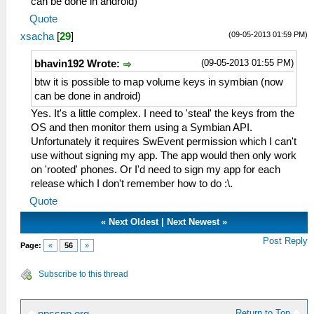
can be done in android)
Quote
(09-05-2013 01:59 PM)
xsacha
[
29
]
(09-05-2013 01:55 PM)
bhavin192 Wrote:
btw it is possible to map volume keys in symbian (now
can be done in android)
Yes. It's a little complex. I need to 'steal' the keys from the
OS and then monitor them using a Symbian API.
Unfortunately it requires SwEvent permission which I can't
use without signing my app. The app would then only work
on 'rooted' phones. Or I'd need to sign my app for each
release which I don't remember how to do :\.
Quote
«
Next Oldest
|
Next Newest
»
Post Reply
Page:
«
56
»
Subscribe to this thread
Return to Top
ppsspp.org