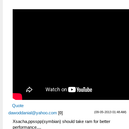
Quote
(09-05-2013 01:48 AM)
dawoddanial@yahoo.com
[
0
]
Xsacha,ppsspp(symbian) should take ram for better
performance....