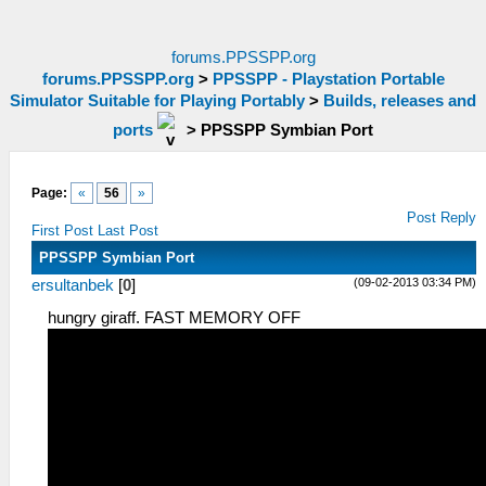
forums.PPSSPP.org
forums.PPSSPP.org
>
PPSSPP - Playstation Portable
Simulator Suitable for Playing Portably
>
Builds, releases and
ports
>
PPSSPP Symbian Port
Page:
«
56
»
Post Reply
First Post
Last Post
PPSSPP Symbian Port
(09-02-2013 03:34 PM)
ersultanbek
[
0
]
hungry giraff. FAST MEMORY OFF