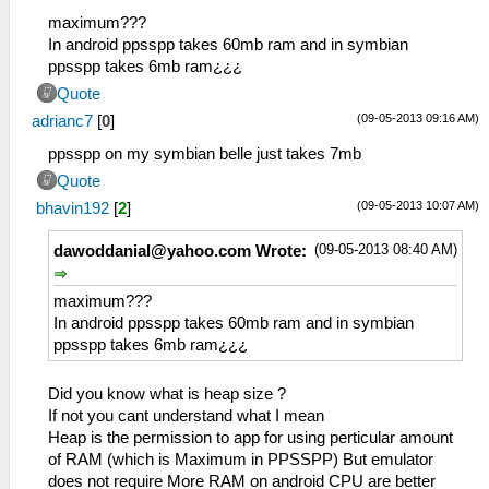
maximum???
In android ppsspp takes 60mb ram and in symbian
ppsspp takes 6mb ram¿¿¿
Quote
(09-05-2013 09:16 AM)
adrianc7
[
0
]
ppsspp on my symbian belle just takes 7mb
Quote
(09-05-2013 10:07 AM)
bhavin192
[
2
]
(09-05-2013 08:40 AM)
dawoddanial@yahoo.com
Wrote:
maximum???
In android ppsspp takes 60mb ram and in symbian
ppsspp takes 6mb ram¿¿¿
Did you know what is heap size ?
If not you cant understand what I mean
Heap is the permission to app for using perticular amount
of RAM (which is Maximum in PPSSPP) But emulator
does not require More RAM on android CPU are better