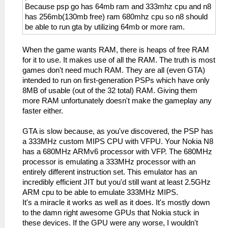
Because psp go has 64mb ram and 333mhz cpu and n8
has 256mb(130mb free) ram 680mhz cpu so n8 should
be able to run gta by utilizing 64mb or more ram.
When the game wants RAM, there is heaps of free RAM
for it to use. It makes use of all the RAM. The truth is most
games don't need much RAM. They are all (even GTA)
intended to run on first-generation PSPs which have only
8MB of usable (out of the 32 total) RAM. Giving them
more RAM unfortunately doesn't make the gameplay any
faster either.
GTA is slow because, as you've discovered, the PSP has
a 333MHz custom MIPS CPU with VFPU. Your Nokia N8
has a 680MHz ARMv6 processor with VFP. The 680MHz
processor is emulating a 333MHz processor with an
entirely different instruction set. This emulator has an
incredibly efficient JIT but you'd still want at least 2.5GHz
ARM cpu to be able to emulate 333MHz MIPS.
It's a miracle it works as well as it does. It's mostly down
to the damn right awesome GPUs that Nokia stuck in
these devices. If the GPU were any worse, I wouldn't