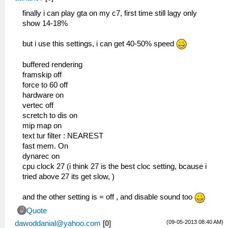
finally i can play gta on my c7, first time still lagy only
show 14-18%
but i use this settings, i can get 40-50% speed
buffered rendering
framskip off
force to 60 off
hardware on
vertec off
scretch to dis on
mip map on
text tur filter : NEAREST
fast mem. On
dynarec on
cpu clock 27 (i think 27 is the best cloc setting, bcause i
tried above 27 its get slow, )
and the other setting is = off , and disable sound too
Quote
(09-05-2013 08:40 AM)
dawoddanial@yahoo.com
[
0
]