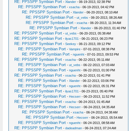
RE: PPSSPP Symbian Port
-
Xlander
- 06-19-2013, 02:38 PM
RE: PPSSPP Symbian Port
-
xsacha
- 06-19-2013, 04:42 PM
RE: PPSSPP Symbian Port
-
Xlander
- 06-20-2013, 08:10 AM
RE: PPSSPP Symbian Port
-
ut_vebs
- 06-20-2013, 08:26 AM
RE: PPSSPP Symbian Port
-
xsacha
- 06-20-2013, 11:34 AM
RE: PPSSPP Symbian Port
-
Xlander
- 06-20-2013, 01:40 PM
RE: PPSSPP Symbian Port
-
ut_vebs
- 06-20-2013, 05:38 AM
RE: PPSSPP Symbian Port
-
ilyas1701
- 06-21-2013, 06:23 PM
RE: PPSSPP Symbian Port
-
Seekey
- 06-21-2013, 09:12 PM
RE: PPSSPP Symbian Port
-
Vampire
- 07-01-2013, 08:38 PM
RE: PPSSPP Symbian Port
-
nguenht
- 07-01-2013, 09:53 PM
RE: PPSSPP Symbian Port
-
xsacha
- 06-22-2013, 05:11 AM
RE: PPSSPP Symbian Port
-
ut_vebs
- 06-22-2013, 07:03 AM
RE: PPSSPP Symbian Port
-
nguenht
- 06-22-2013, 01:00 PM
RE: PPSSPP Symbian Port
-
xsacha
- 06-22-2013, 01:41 PM
RE: PPSSPP Symbian Port
-
Xlander
- 06-22-2013, 03:06 PM
RE: PPSSPP Symbian Port
-
nguenht
- 06-22-2013, 05:31 PM
RE: PPSSPP Symbian Port
-
ilyas1701
- 06-23-2013, 05:40 PM
RE: PPSSPP Symbian Port
-
Hecserr
- 06-23-2013, 11:52 PM
RE: PPSSPP Symbian Port
-
xsacha
- 06-24-2013, 01:45 AM
RE: PPSSPP Symbian Port
-
Hecserr
- 06-24-2013, 04:35 AM
RE: PPSSPP Symbian Port
-
xsacha
- 06-24-2013, 04:38 AM
RE: PPSSPP Symbian Port
-
Hecserr
- 06-24-2013, 05:54 AM
RE: PPSSPP Symbian Port
-
nguenht
- 06-24-2013, 08:58 AM
RE: PPSSPP Symbian Port
-
dadeadman
- 06-24-2013, 07:24 AM