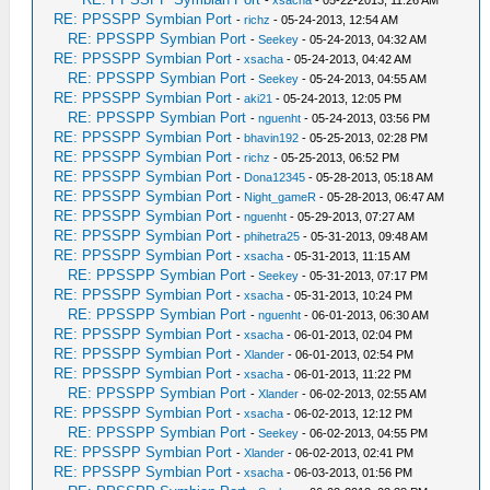
-
xsacha
- 05-22-2013, 11:26 AM
RE: PPSSPP Symbian Port
-
richz
- 05-24-2013, 12:54 AM
RE: PPSSPP Symbian Port
-
Seekey
- 05-24-2013, 04:32 AM
RE: PPSSPP Symbian Port
-
xsacha
- 05-24-2013, 04:42 AM
RE: PPSSPP Symbian Port
-
Seekey
- 05-24-2013, 04:55 AM
RE: PPSSPP Symbian Port
-
aki21
- 05-24-2013, 12:05 PM
RE: PPSSPP Symbian Port
-
nguenht
- 05-24-2013, 03:56 PM
RE: PPSSPP Symbian Port
-
bhavin192
- 05-25-2013, 02:28 PM
RE: PPSSPP Symbian Port
-
richz
- 05-25-2013, 06:52 PM
RE: PPSSPP Symbian Port
-
Dona12345
- 05-28-2013, 05:18 AM
RE: PPSSPP Symbian Port
-
Night_gameR
- 05-28-2013, 06:47 AM
RE: PPSSPP Symbian Port
-
nguenht
- 05-29-2013, 07:27 AM
RE: PPSSPP Symbian Port
-
phihetra25
- 05-31-2013, 09:48 AM
RE: PPSSPP Symbian Port
-
xsacha
- 05-31-2013, 11:15 AM
RE: PPSSPP Symbian Port
-
Seekey
- 05-31-2013, 07:17 PM
RE: PPSSPP Symbian Port
-
xsacha
- 05-31-2013, 10:24 PM
RE: PPSSPP Symbian Port
-
nguenht
- 06-01-2013, 06:30 AM
RE: PPSSPP Symbian Port
-
xsacha
- 06-01-2013, 02:04 PM
RE: PPSSPP Symbian Port
-
Xlander
- 06-01-2013, 02:54 PM
RE: PPSSPP Symbian Port
-
xsacha
- 06-01-2013, 11:22 PM
RE: PPSSPP Symbian Port
-
Xlander
- 06-02-2013, 02:55 AM
RE: PPSSPP Symbian Port
-
xsacha
- 06-02-2013, 12:12 PM
RE: PPSSPP Symbian Port
-
Seekey
- 06-02-2013, 04:55 PM
RE: PPSSPP Symbian Port
-
Xlander
- 06-02-2013, 02:41 PM
RE: PPSSPP Symbian Port
-
xsacha
- 06-03-2013, 01:56 PM