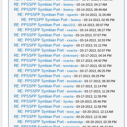
RE: PPSSPP Symbian Port
-
Seekey
- 03-14-2013, 04:17 AM
RE: PPSSPP Symbian Port
-
Seekey
- 03-14-2013, 09:49 AM
RE: PPSSPP Symbian Port
-
nguenht
- 03-14-2013, 11:26 AM
RE: PPSSPP Symbian Port
-
Seekey
- 03-14-2013, 02:45 PM
RE: PPSSPP Symbian Port
-
Alex2211
- 03-14-2013, 05:07 PM
RE: PPSSPP Symbian Port
-
xsacha
- 03-14-2013, 06:27 PM
RE: PPSSPP Symbian Port
-
Symba
- 03-14-2013, 07:07 PM
RE: PPSSPP Symbian Port
-
xsacha
- 03-14-2013, 10:33 PM
RE: PPSSPP Symbian Port
-
laugher
- 03-17-2013, 01:12 PM
RE: PPSSPP Symbian Port
-
xsacha
- 03-17-2013, 02:07 PM
RE: PPSSPP Symbian Port
-
[Unknown]
- 03-17-2013, 04:34 PM
RE: PPSSPP Symbian Port
-
xsacha
- 03-17-2013, 04:42 PM
RE: PPSSPP Symbian Port
-
tenshitsuki
- 03-17-2013, 05:32 PM
RE: PPSSPP Symbian Port
-
xsacha
- 03-17-2013, 06:25 PM
RE: PPSSPP Symbian Port
-
sykry
- 03-17-2013, 06:29 PM
RE: PPSSPP Symbian Port
-
tenshitsuki
- 03-17-2013, 06:39 PM
RE: PPSSPP Symbian Port
-
xsacha
- 03-17-2013, 11:14 PM
RE: PPSSPP Symbian Port
-
tenshitsuki
- 03-17-2013, 11:28 PM
RE: PPSSPP Symbian Port
-
xsacha
- 03-17-2013, 11:39 PM
RE: PPSSPP Symbian Port
-
Symba
- 03-19-2013, 05:46 PM
RE: PPSSPP Symbian Port
-
xsacha
- 03-19-2013, 11:58 PM
RE: PPSSPP Symbian Port
-
bose_agr
- 03-20-2013, 12:13 AM
RE: PPSSPP Symbian Port
-
xsacha
- 03-20-2013, 12:31 AM
RE: PPSSPP Symbian Port
-
onthebridge
- 03-20-2013, 02:39 PM
RE: PPSSPP Symbian Port