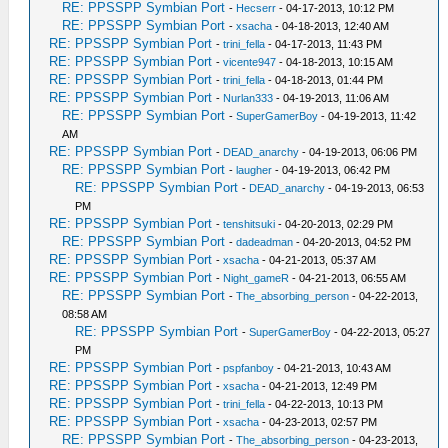
RE: PPSSPP Symbian Port
-
Hecserr
- 04-17-2013, 10:12 PM
RE: PPSSPP Symbian Port
-
xsacha
- 04-18-2013, 12:40 AM
RE: PPSSPP Symbian Port
-
trini_fella
- 04-17-2013, 11:43 PM
RE: PPSSPP Symbian Port
-
vicente947
- 04-18-2013, 10:15 AM
RE: PPSSPP Symbian Port
-
trini_fella
- 04-18-2013, 01:44 PM
RE: PPSSPP Symbian Port
-
Nurlan333
- 04-19-2013, 11:06 AM
RE: PPSSPP Symbian Port
-
SuperGamerBoy
- 04-19-2013, 11:42
AM
RE: PPSSPP Symbian Port
-
DEAD_anarchy
- 04-19-2013, 06:06 PM
RE: PPSSPP Symbian Port
-
laugher
- 04-19-2013, 06:42 PM
RE: PPSSPP Symbian Port
-
DEAD_anarchy
- 04-19-2013, 06:53
PM
RE: PPSSPP Symbian Port
-
tenshitsuki
- 04-20-2013, 02:29 PM
RE: PPSSPP Symbian Port
-
dadeadman
- 04-20-2013, 04:52 PM
RE: PPSSPP Symbian Port
-
xsacha
- 04-21-2013, 05:37 AM
RE: PPSSPP Symbian Port
-
Night_gameR
- 04-21-2013, 06:55 AM
RE: PPSSPP Symbian Port
-
The_absorbing_person
- 04-22-2013,
08:58 AM
RE: PPSSPP Symbian Port
-
SuperGamerBoy
- 04-22-2013, 05:27
PM
RE: PPSSPP Symbian Port
-
pspfanboy
- 04-21-2013, 10:43 AM
RE: PPSSPP Symbian Port
-
xsacha
- 04-21-2013, 12:49 PM
RE: PPSSPP Symbian Port
-
trini_fella
- 04-22-2013, 10:13 PM
RE: PPSSPP Symbian Port
-
xsacha
- 04-23-2013, 02:57 PM
RE: PPSSPP Symbian Port
-
The_absorbing_person
- 04-23-2013,