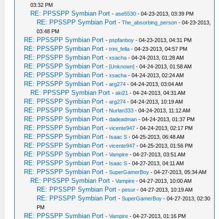
03:32 PM
RE: PPSSPP Symbian Port
-
ase5530
- 04-23-2013, 03:39 PM
RE: PPSSPP Symbian Port
-
The_absorbing_person
- 04-23-2013,
03:48 PM
RE: PPSSPP Symbian Port
-
pspfanboy
- 04-23-2013, 04:31 PM
RE: PPSSPP Symbian Port
-
trini_fella
- 04-23-2013, 04:57 PM
RE: PPSSPP Symbian Port
-
xsacha
- 04-24-2013, 01:28 AM
RE: PPSSPP Symbian Port
-
[Unknown]
- 04-24-2013, 01:58 AM
RE: PPSSPP Symbian Port
-
xsacha
- 04-24-2013, 02:24 AM
RE: PPSSPP Symbian Port
-
arg274
- 04-24-2013, 03:04 AM
RE: PPSSPP Symbian Port
-
aki21
- 04-24-2013, 04:31 AM
RE: PPSSPP Symbian Port
-
arg274
- 04-24-2013, 10:19 AM
RE: PPSSPP Symbian Port
-
Nurlan333
- 04-24-2013, 11:12 AM
RE: PPSSPP Symbian Port
-
dadeadman
- 04-24-2013, 01:37 PM
RE: PPSSPP Symbian Port
-
vicente947
- 04-24-2013, 02:17 PM
RE: PPSSPP Symbian Port
-
Isaac S
- 04-25-2013, 06:48 AM
RE: PPSSPP Symbian Port
-
vicente947
- 04-25-2013, 01:56 PM
RE: PPSSPP Symbian Port
-
Vampire
- 04-27-2013, 03:51 AM
RE: PPSSPP Symbian Port
-
Isaac S
- 04-27-2013, 04:11 AM
RE: PPSSPP Symbian Port
-
SuperGamerBoy
- 04-27-2013, 05:34 AM
RE: PPSSPP Symbian Port
-
Vampire
- 04-27-2013, 10:00 AM
RE: PPSSPP Symbian Port
-
pesur
- 04-27-2013, 10:19 AM
RE: PPSSPP Symbian Port
-
SuperGamerBoy
- 04-27-2013, 02:30
PM
RE: PPSSPP Symbian Port
-
Vampire
- 04-27-2013, 01:16 PM