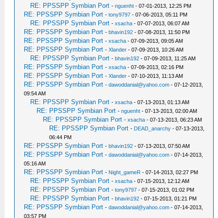
RE: PPSSPP Symbian Port
-
nguenht
- 07-01-2013, 12:25 PM
RE: PPSSPP Symbian Port
-
tony9797
- 07-06-2013, 05:11 PM
RE: PPSSPP Symbian Port
-
xsacha
- 07-07-2013, 06:07 AM
RE: PPSSPP Symbian Port
-
bhavin192
- 07-08-2013, 11:50 PM
RE: PPSSPP Symbian Port
-
xsacha
- 07-09-2013, 09:05 AM
RE: PPSSPP Symbian Port
-
Xlander
- 07-09-2013, 10:26 AM
RE: PPSSPP Symbian Port
-
bhavin192
- 07-09-2013, 11:25 AM
RE: PPSSPP Symbian Port
-
xsacha
- 07-09-2013, 02:16 PM
RE: PPSSPP Symbian Port
-
Xlander
- 07-10-2013, 11:13 AM
RE: PPSSPP Symbian Port
-
dawoddanial@yahoo.com
- 07-12-2013,
09:54 AM
RE: PPSSPP Symbian Port
-
xsacha
- 07-13-2013, 01:13 AM
RE: PPSSPP Symbian Port
-
nguenht
- 07-13-2013, 02:00 AM
RE: PPSSPP Symbian Port
-
xsacha
- 07-13-2013, 06:23 AM
RE: PPSSPP Symbian Port
-
DEAD_anarchy
- 07-13-2013,
06:44 PM
RE: PPSSPP Symbian Port
-
bhavin192
- 07-13-2013, 07:50 AM
RE: PPSSPP Symbian Port
-
dawoddanial@yahoo.com
- 07-14-2013,
05:16 AM
RE: PPSSPP Symbian Port
-
Night_gameR
- 07-14-2013, 02:27 PM
RE: PPSSPP Symbian Port
-
xsacha
- 07-15-2013, 12:12 AM
RE: PPSSPP Symbian Port
-
tony9797
- 07-15-2013, 01:02 PM
RE: PPSSPP Symbian Port
-
bhavin192
- 07-15-2013, 01:21 PM
RE: PPSSPP Symbian Port
-
dawoddanial@yahoo.com
- 07-14-2013,
03:57 PM