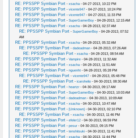
RE: PPSSPP Symbian Port
-
xsacha
- 04-27-2013, 10:22 PM
RE: PPSSPP Symbian Port
-
vicente947
- 04-27-2013, 10:24 PM
RE: PPSSPP Symbian Port
-
vicente947
- 04-27-2013, 11:33 PM
RE: PPSSPP Symbian Port
-
SuperGamerBoy
- 04-28-2013, 12:15 AM
RE: PPSSPP Symbian Port
-
xsacha
- 04-28-2013, 02:37 AM
RE: PPSSPP Symbian Port
-
SuperGamerBoy
- 04-28-2013, 07:52
AM
RE: PPSSPP Symbian Port
-
xsacha
- 04-28-2013, 05:32 AM
RE: PPSSPP Symbian Port
-
dadeadman
- 04-28-2013, 07:26 AM
RE: PPSSPP Symbian Port
-
xsacha
- 04-28-2013, 08:54 AM
RE: PPSSPP Symbian Port
-
Vampire
- 04-28-2013, 11:32 AM
RE: PPSSPP Symbian Port
-
xsacha
- 04-28-2013, 11:51 AM
RE: PPSSPP Symbian Port
-
nguenht
- 04-28-2013, 05:28 PM
RE: PPSSPP Symbian Port
-
vicente947
- 04-28-2013, 05:48 PM
RE: PPSSPP Symbian Port
-
icarohelio
- 04-30-2013, 08:30 AM
RE: PPSSPP Symbian Port
-
heartzr
- 04-30-2013, 09:17 AM
RE: PPSSPP Symbian Port
-
SuperGamerBoy
- 04-30-2013, 10:03 AM
RE: PPSSPP Symbian Port
-
dadeadman
- 04-30-2013, 10:09 AM
RE: PPSSPP Symbian Port
-
xsacha
- 04-30-2013, 10:47 AM
RE: PPSSPP Symbian Port
-
[Unknown]
- 04-30-2013, 02:10 PM
RE: PPSSPP Symbian Port
-
xsacha
- 04-30-2013, 11:46 PM
RE: PPSSPP Symbian Port
-
efeler12
- 04-30-2013, 06:59 PM
RE: PPSSPP Symbian Port
-
pesur
- 04-30-2013, 09:15 PM
RE: PPSSPP Symbian Port
-
tenshitsuki
- 04-30-2013, 11:41 PM
RE: PPSSPP Symbian Port
-
xsacha
- 04-30-2013, 11:44 PM