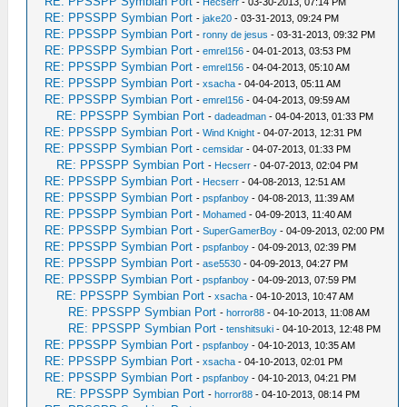
RE: PPSSPP Symbian Port
-
Hecserr
- 03-30-2013, 07:14 PM
RE: PPSSPP Symbian Port
-
jake20
- 03-31-2013, 09:24 PM
RE: PPSSPP Symbian Port
-
ronny de jesus
- 03-31-2013, 09:32 PM
RE: PPSSPP Symbian Port
-
emrel156
- 04-01-2013, 03:53 PM
RE: PPSSPP Symbian Port
-
emrel156
- 04-04-2013, 05:10 AM
RE: PPSSPP Symbian Port
-
xsacha
- 04-04-2013, 05:11 AM
RE: PPSSPP Symbian Port
-
emrel156
- 04-04-2013, 09:59 AM
RE: PPSSPP Symbian Port
-
dadeadman
- 04-04-2013, 01:33 PM
RE: PPSSPP Symbian Port
-
Wind Knight
- 04-07-2013, 12:31 PM
RE: PPSSPP Symbian Port
-
cemsidar
- 04-07-2013, 01:33 PM
RE: PPSSPP Symbian Port
-
Hecserr
- 04-07-2013, 02:04 PM
RE: PPSSPP Symbian Port
-
Hecserr
- 04-08-2013, 12:51 AM
RE: PPSSPP Symbian Port
-
pspfanboy
- 04-08-2013, 11:39 AM
RE: PPSSPP Symbian Port
-
Mohamed
- 04-09-2013, 11:40 AM
RE: PPSSPP Symbian Port
-
SuperGamerBoy
- 04-09-2013, 02:00 PM
RE: PPSSPP Symbian Port
-
pspfanboy
- 04-09-2013, 02:39 PM
RE: PPSSPP Symbian Port
-
ase5530
- 04-09-2013, 04:27 PM
RE: PPSSPP Symbian Port
-
pspfanboy
- 04-09-2013, 07:59 PM
RE: PPSSPP Symbian Port
-
xsacha
- 04-10-2013, 10:47 AM
RE: PPSSPP Symbian Port
-
horror88
- 04-10-2013, 11:08 AM
RE: PPSSPP Symbian Port
-
tenshitsuki
- 04-10-2013, 12:48 PM
RE: PPSSPP Symbian Port
-
pspfanboy
- 04-10-2013, 10:35 AM
RE: PPSSPP Symbian Port
-
xsacha
- 04-10-2013, 02:01 PM
RE: PPSSPP Symbian Port
-
pspfanboy
- 04-10-2013, 04:21 PM
RE: PPSSPP Symbian Port
-
horror88
- 04-10-2013, 08:14 PM