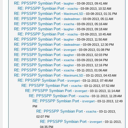
RE: PPSSPP Symbian Port
-
laugher
- 03-08-2013, 09:41 AM
RE: PPSSPP Symbian Port
-
xsacha
- 03-08-2013, 10:32 AM
RE: PPSSPP Symbian Port
-
MaximumLSD
- 03-08-2013, 01:31 PM
RE: PPSSPP Symbian Port
-
dadeadman
- 03-09-2013, 05:11 AM
RE: PPSSPP Symbian Port
-
xsacha
- 03-09-2013, 05:16 AM
RE: PPSSPP Symbian Port
-
laugher
- 03-09-2013, 09:18 AM
RE: PPSSPP Symbian Port
-
xsacha
- 03-09-2013, 10:45 AM
RE: PPSSPP Symbian Port
-
laugher
- 03-09-2013, 11:50 AM
RE: PPSSPP Symbian Port
-
dadeadman
- 03-09-2013, 12:30 PM
RE: PPSSPP Symbian Port
-
izvergart
- 03-09-2013, 01:08 PM
RE: PPSSPP Symbian Port
-
laugher
- 03-09-2013, 02:03 PM
RE: PPSSPP Symbian Port
-
xsacha
- 03-09-2013, 09:04 PM
RE: PPSSPP Symbian Port
-
laugher
- 03-10-2013, 12:16 PM
RE: PPSSPP Symbian Port
-
xsacha
- 03-11-2013, 01:06 AM
RE: PPSSPP Symbian Port
-
MaximumLSD
- 03-11-2013, 04:43 AM
RE: PPSSPP Symbian Port
-
izvergart
- 03-11-2013, 07:48 AM
RE: PPSSPP Symbian Port
-
xsacha
- 03-11-2013, 07:52 AM
RE: PPSSPP Symbian Port
-
izvergart
- 03-11-2013, 11:14 AM
RE: PPSSPP Symbian Port
-
xsacha
- 03-11-2013, 11:28 AM
RE: PPSSPP Symbian Port
-
izvergart
- 03-11-2013, 12:49
PM
RE: PPSSPP Symbian Port
-
xsacha
- 03-11-2013,
02:07 PM
RE: PPSSPP Symbian Port
-
izvergart
- 03-11-2013,
04:35 PM