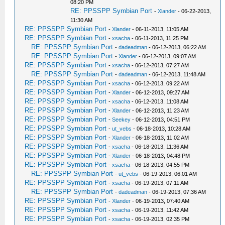
08:20 PM
RE: PPSSPP Symbian Port
-
Xlander
- 06-22-2013,
11:30 AM
RE: PPSSPP Symbian Port
-
Xlander
- 06-11-2013, 11:05 AM
RE: PPSSPP Symbian Port
-
xsacha
- 06-11-2013, 11:25 PM
RE: PPSSPP Symbian Port
-
dadeadman
- 06-12-2013, 06:22 AM
RE: PPSSPP Symbian Port
-
Xlander
- 06-12-2013, 09:07 AM
RE: PPSSPP Symbian Port
-
xsacha
- 06-12-2013, 07:27 AM
RE: PPSSPP Symbian Port
-
dadeadman
- 06-12-2013, 11:48 AM
RE: PPSSPP Symbian Port
-
xsacha
- 06-12-2013, 09:22 AM
RE: PPSSPP Symbian Port
-
Xlander
- 06-12-2013, 09:27 AM
RE: PPSSPP Symbian Port
-
xsacha
- 06-12-2013, 11:08 AM
RE: PPSSPP Symbian Port
-
Xlander
- 06-12-2013, 11:23 AM
RE: PPSSPP Symbian Port
-
Seekey
- 06-12-2013, 04:51 PM
RE: PPSSPP Symbian Port
-
ut_vebs
- 06-18-2013, 10:28 AM
RE: PPSSPP Symbian Port
-
Xlander
- 06-18-2013, 11:02 AM
RE: PPSSPP Symbian Port
-
xsacha
- 06-18-2013, 11:36 AM
RE: PPSSPP Symbian Port
-
Xlander
- 06-18-2013, 04:48 PM
RE: PPSSPP Symbian Port
-
xsacha
- 06-18-2013, 04:55 PM
RE: PPSSPP Symbian Port
-
ut_vebs
- 06-19-2013, 06:01 AM
RE: PPSSPP Symbian Port
-
xsacha
- 06-19-2013, 07:11 AM
RE: PPSSPP Symbian Port
-
dadeadman
- 06-19-2013, 07:36 AM
RE: PPSSPP Symbian Port
-
Xlander
- 06-19-2013, 07:40 AM
RE: PPSSPP Symbian Port
-
xsacha
- 06-19-2013, 11:42 AM
RE: PPSSPP Symbian Port
-
xsacha
- 06-19-2013, 02:35 PM