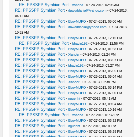
RE: PPSSPP Symbian Port
-
xsacha
- 07-24-2013, 02:06 AM
RE: PPSSPP Symbian Port
-
dawoddanial@yahoo.com
- 07-24-2013,
04:12 AM
RE: PPSSPP Symbian Port
-
BboyMUPO
- 07-24-2013, 05:00 AM
RE: PPSSPP Symbian Port
-
dawoddanial@yahoo.com
- 07-24-2013,
10:52 AM
RE: PPSSPP Symbian Port
-
BboyMUPO
- 07-24-2013, 12:15 PM
RE: PPSSPP Symbian Port
-
bhavin192
- 07-24-2013, 12:56 PM
RE: PPSSPP Symbian Port
-
BboyMUPO
- 07-24-2013, 01:58 PM
RE: PPSSPP Symbian Port
-
Xlander
- 07-24-2013, 02:24 PM
RE: PPSSPP Symbian Port
-
BboyMUPO
- 07-24-2013, 03:07 PM
RE: PPSSPP Symbian Port
-
bhavin192
- 07-24-2013, 03:27 PM
RE: PPSSPP Symbian Port
-
BboyMUPO
- 07-24-2013, 05:05 PM
RE: PPSSPP Symbian Port
-
BboyMUPO
- 07-25-2013, 05:04 AM
RE: PPSSPP Symbian Port
-
Xlander
- 07-25-2013, 02:38 PM
RE: PPSSPP Symbian Port
-
BboyMUPO
- 07-25-2013, 03:14 PM
RE: PPSSPP Symbian Port
-
BboyMUPO
- 07-26-2013, 07:00 PM
RE: PPSSPP Symbian Port
-
nguenht
- 07-27-2013, 05:41 AM
RE: PPSSPP Symbian Port
-
BboyMUPO
- 07-27-2013, 09:04 AM
RE: PPSSPP Symbian Port
-
BboyMUPO
- 07-27-2013, 10:16 AM
RE: PPSSPP Symbian Port
-
xsacha
- 07-27-2013, 01:32 PM
RE: PPSSPP Symbian Port
-
BboyMUPO
- 07-27-2013, 03:32 PM
RE: PPSSPP Symbian Port
-
nguenht
- 07-27-2013, 06:01 PM
RE: PPSSPP Symbian Port
-
BboyMUPO
- 07-27-2013, 06:29 PM
RE: PPSSPP Symbian Port