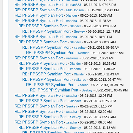
RE: PPSSPP Symbian Port
-
Nurlan333
- 05-14-2013, 07:15 PM
RE: PPSSPP Symbian Port
-
MillaHobson
- 05-15-2013, 12:43 PM
RE: PPSSPP Symbian Port
-
Xlander
- 05-20-2013, 10:38 AM
RE: PPSSPP Symbian Port
-
xsacha
- 05-20-2013, 11:28 AM
RE: PPSSPP Symbian Port
-
Xlander
- 05-20-2013, 12:00 PM
RE: PPSSPP Symbian Port
-
Seekey
- 05-20-2013, 12:47 PM
RE: PPSSPP Symbian Port
-
xsacha
- 05-20-2013, 10:50 PM
RE: PPSSPP Symbian Port
-
Xlander
- 05-21-2013, 08:36 AM
RE: PPSSPP Symbian Port
-
xsacha
- 05-21-2013, 09:50 AM
RE: PPSSPP Symbian Port
-
Xlander
- 05-21-2013, 09:52 AM
RE: PPSSPP Symbian Port
-
valkyros
- 05-21-2013, 10:23 AM
RE: PPSSPP Symbian Port
-
Xlander
- 05-21-2013, 10:36 AM
RE: PPSSPP Symbian Port
-
xsacha
- 05-21-2013, 11:38 AM
RE: PPSSPP Symbian Port
-
Xlander
- 05-21-2013, 11:43 AM
RE: PPSSPP Symbian Port
-
valkyros
- 05-21-2013, 02:47 PM
RE: PPSSPP Symbian Port
-
xsacha
- 05-21-2013, 04:39 PM
RE: PPSSPP Symbian Port
-
Seekey
- 05-21-2013, 06:45 PM
RE: PPSSPP Symbian Port
-
xsacha
- 05-21-2013, 12:06 PM
RE: PPSSPP Symbian Port
-
Xlander
- 05-21-2013, 01:56 PM
RE: PPSSPP Symbian Port
-
Seekey
- 05-21-2013, 01:15 PM
RE: PPSSPP Symbian Port
-
xsacha
- 05-22-2013, 02:20 AM
RE: PPSSPP Symbian Port
-
Seekey
- 05-22-2013, 05:36 AM
RE: PPSSPP Symbian Port
-
xsacha
- 05-22-2013, 06:53 AM
RE: PPSSPP Symbian Port
-
Seekey
- 05-22-2013, 11:18 AM
RE: PPSSPP Symbian Port