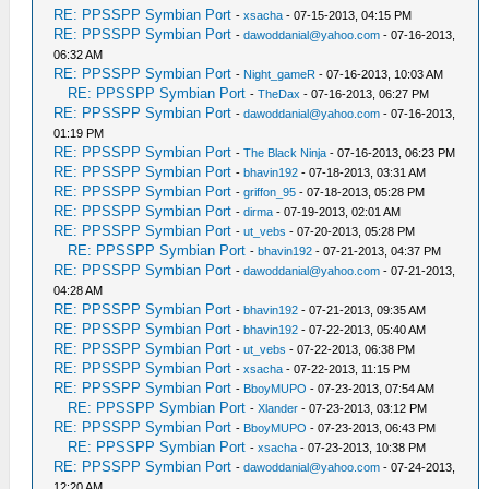
RE: PPSSPP Symbian Port
-
xsacha
- 07-15-2013, 04:15 PM
RE: PPSSPP Symbian Port
-
dawoddanial@yahoo.com
- 07-16-2013,
06:32 AM
RE: PPSSPP Symbian Port
-
Night_gameR
- 07-16-2013, 10:03 AM
RE: PPSSPP Symbian Port
-
TheDax
- 07-16-2013, 06:27 PM
RE: PPSSPP Symbian Port
-
dawoddanial@yahoo.com
- 07-16-2013,
01:19 PM
RE: PPSSPP Symbian Port
-
The Black Ninja
- 07-16-2013, 06:23 PM
RE: PPSSPP Symbian Port
-
bhavin192
- 07-18-2013, 03:31 AM
RE: PPSSPP Symbian Port
-
griffon_95
- 07-18-2013, 05:28 PM
RE: PPSSPP Symbian Port
-
dirma
- 07-19-2013, 02:01 AM
RE: PPSSPP Symbian Port
-
ut_vebs
- 07-20-2013, 05:28 PM
RE: PPSSPP Symbian Port
-
bhavin192
- 07-21-2013, 04:37 PM
RE: PPSSPP Symbian Port
-
dawoddanial@yahoo.com
- 07-21-2013,
04:28 AM
RE: PPSSPP Symbian Port
-
bhavin192
- 07-21-2013, 09:35 AM
RE: PPSSPP Symbian Port
-
bhavin192
- 07-22-2013, 05:40 AM
RE: PPSSPP Symbian Port
-
ut_vebs
- 07-22-2013, 06:38 PM
RE: PPSSPP Symbian Port
-
xsacha
- 07-22-2013, 11:15 PM
RE: PPSSPP Symbian Port
-
BboyMUPO
- 07-23-2013, 07:54 AM
RE: PPSSPP Symbian Port
-
Xlander
- 07-23-2013, 03:12 PM
RE: PPSSPP Symbian Port
-
BboyMUPO
- 07-23-2013, 06:43 PM
RE: PPSSPP Symbian Port
-
xsacha
- 07-23-2013, 10:38 PM
RE: PPSSPP Symbian Port
-
dawoddanial@yahoo.com
- 07-24-2013,
12:20 AM