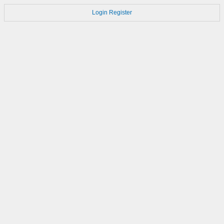
Login
Register