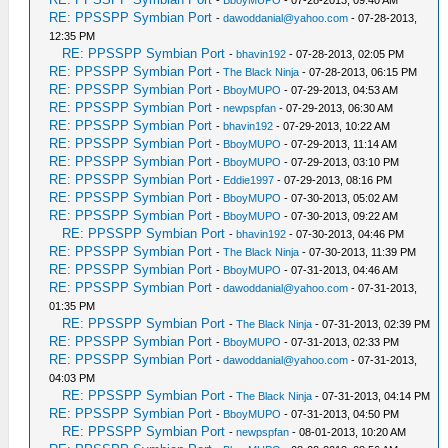
-
BboyMUPO
- 07-28-2013, 09:40 AM
RE: PPSSPP Symbian Port
-
dawoddanial@yahoo.com
- 07-28-2013,
12:35 PM
RE: PPSSPP Symbian Port
-
bhavin192
- 07-28-2013, 02:05 PM
RE: PPSSPP Symbian Port
-
The Black Ninja
- 07-28-2013, 06:15 PM
RE: PPSSPP Symbian Port
-
BboyMUPO
- 07-29-2013, 04:53 AM
RE: PPSSPP Symbian Port
-
newpspfan
- 07-29-2013, 06:30 AM
RE: PPSSPP Symbian Port
-
bhavin192
- 07-29-2013, 10:22 AM
RE: PPSSPP Symbian Port
-
BboyMUPO
- 07-29-2013, 11:14 AM
RE: PPSSPP Symbian Port
-
BboyMUPO
- 07-29-2013, 03:10 PM
RE: PPSSPP Symbian Port
-
Eddie1997
- 07-29-2013, 08:16 PM
RE: PPSSPP Symbian Port
-
BboyMUPO
- 07-30-2013, 05:02 AM
RE: PPSSPP Symbian Port
-
BboyMUPO
- 07-30-2013, 09:22 AM
RE: PPSSPP Symbian Port
-
bhavin192
- 07-30-2013, 04:46 PM
RE: PPSSPP Symbian Port
-
The Black Ninja
- 07-30-2013, 11:39 PM
RE: PPSSPP Symbian Port
-
BboyMUPO
- 07-31-2013, 04:46 AM
RE: PPSSPP Symbian Port
-
dawoddanial@yahoo.com
- 07-31-2013,
01:35 PM
RE: PPSSPP Symbian Port
-
The Black Ninja
- 07-31-2013, 02:39 PM
RE: PPSSPP Symbian Port
-
BboyMUPO
- 07-31-2013, 02:33 PM
RE: PPSSPP Symbian Port
-
dawoddanial@yahoo.com
- 07-31-2013,
04:03 PM
RE: PPSSPP Symbian Port
-
The Black Ninja
- 07-31-2013, 04:14 PM
RE: PPSSPP Symbian Port
-
BboyMUPO
- 07-31-2013, 04:50 PM
RE: PPSSPP Symbian Port
-
newpspfan
- 08-01-2013, 10:20 AM