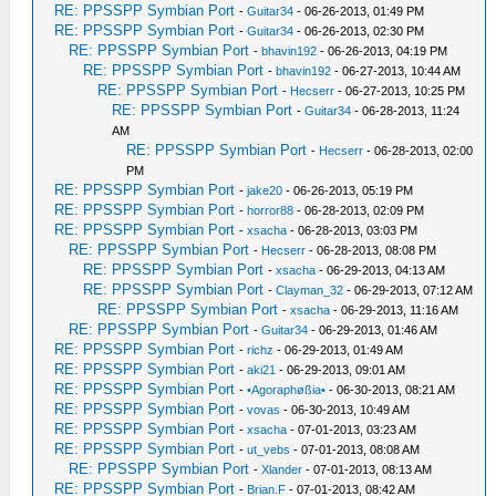
RE: PPSSPP Symbian Port
-
Guitar34
- 06-26-2013, 01:49 PM
RE: PPSSPP Symbian Port
-
Guitar34
- 06-26-2013, 02:30 PM
RE: PPSSPP Symbian Port
-
bhavin192
- 06-26-2013, 04:19 PM
RE: PPSSPP Symbian Port
-
bhavin192
- 06-27-2013, 10:44 AM
RE: PPSSPP Symbian Port
-
Hecserr
- 06-27-2013, 10:25 PM
RE: PPSSPP Symbian Port
-
Guitar34
- 06-28-2013, 11:24
AM
RE: PPSSPP Symbian Port
-
Hecserr
- 06-28-2013, 02:00
PM
RE: PPSSPP Symbian Port
-
jake20
- 06-26-2013, 05:19 PM
RE: PPSSPP Symbian Port
-
horror88
- 06-28-2013, 02:09 PM
RE: PPSSPP Symbian Port
-
xsacha
- 06-28-2013, 03:03 PM
RE: PPSSPP Symbian Port
-
Hecserr
- 06-28-2013, 08:08 PM
RE: PPSSPP Symbian Port
-
xsacha
- 06-29-2013, 04:13 AM
RE: PPSSPP Symbian Port
-
Clayman_32
- 06-29-2013, 07:12 AM
RE: PPSSPP Symbian Port
-
xsacha
- 06-29-2013, 11:16 AM
RE: PPSSPP Symbian Port
-
Guitar34
- 06-29-2013, 01:46 AM
RE: PPSSPP Symbian Port
-
richz
- 06-29-2013, 01:49 AM
RE: PPSSPP Symbian Port
-
aki21
- 06-29-2013, 09:01 AM
RE: PPSSPP Symbian Port
-
•Agoraphøßia•
- 06-30-2013, 08:21 AM
RE: PPSSPP Symbian Port
-
vovas
- 06-30-2013, 10:49 AM
RE: PPSSPP Symbian Port
-
xsacha
- 07-01-2013, 03:23 AM
RE: PPSSPP Symbian Port
-
ut_vebs
- 07-01-2013, 08:08 AM
RE: PPSSPP Symbian Port
-
Xlander
- 07-01-2013, 08:13 AM
RE: PPSSPP Symbian Port
-
Brian.F
- 07-01-2013, 08:42 AM