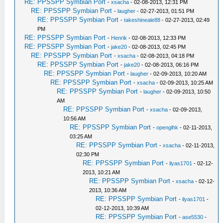
RE: PPSSPP Symbian Port
-
xsacha
- 02-08-2013, 12:31 PM
RE: PPSSPP Symbian Port
-
laugher
- 02-27-2013, 01:51 PM
RE: PPSSPP Symbian Port
-
takeshineale88
- 02-27-2013, 02:49
PM
RE: PPSSPP Symbian Port
-
Henrik
- 02-08-2013, 12:33 PM
RE: PPSSPP Symbian Port
-
jake20
- 02-08-2013, 02:45 PM
RE: PPSSPP Symbian Port
-
xsacha
- 02-08-2013, 04:18 PM
RE: PPSSPP Symbian Port
-
jake20
- 02-08-2013, 06:16 PM
RE: PPSSPP Symbian Port
-
laugher
- 02-09-2013, 10:20 AM
RE: PPSSPP Symbian Port
-
xsacha
- 02-09-2013, 10:25 AM
RE: PPSSPP Symbian Port
-
laugher
- 02-09-2013, 10:50
AM
RE: PPSSPP Symbian Port
-
xsacha
- 02-09-2013,
10:56 AM
RE: PPSSPP Symbian Port
-
openglhk
- 02-11-2013,
03:25 AM
RE: PPSSPP Symbian Port
-
xsacha
- 02-11-2013,
02:30 PM
RE: PPSSPP Symbian Port
-
ilyas1701
- 02-12-
2013, 10:21 AM
RE: PPSSPP Symbian Port
-
xsacha
- 02-12-
2013, 10:36 AM
RE: PPSSPP Symbian Port
-
ilyas1701
-
02-12-2013, 10:39 AM
RE: PPSSPP Symbian Port
-
ase5530
-