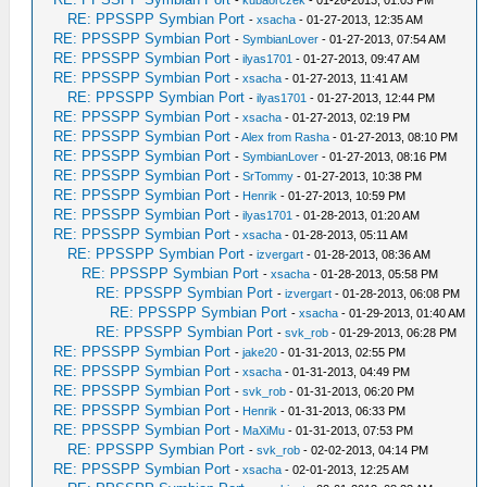
-
kubaorczek
- 01-26-2013, 01:03 PM
RE: PPSSPP Symbian Port
-
xsacha
- 01-27-2013, 12:35 AM
RE: PPSSPP Symbian Port
-
SymbianLover
- 01-27-2013, 07:54 AM
RE: PPSSPP Symbian Port
-
ilyas1701
- 01-27-2013, 09:47 AM
RE: PPSSPP Symbian Port
-
xsacha
- 01-27-2013, 11:41 AM
RE: PPSSPP Symbian Port
-
ilyas1701
- 01-27-2013, 12:44 PM
RE: PPSSPP Symbian Port
-
xsacha
- 01-27-2013, 02:19 PM
RE: PPSSPP Symbian Port
-
Alex from Rasha
- 01-27-2013, 08:10 PM
RE: PPSSPP Symbian Port
-
SymbianLover
- 01-27-2013, 08:16 PM
RE: PPSSPP Symbian Port
-
SrTommy
- 01-27-2013, 10:38 PM
RE: PPSSPP Symbian Port
-
Henrik
- 01-27-2013, 10:59 PM
RE: PPSSPP Symbian Port
-
ilyas1701
- 01-28-2013, 01:20 AM
RE: PPSSPP Symbian Port
-
xsacha
- 01-28-2013, 05:11 AM
RE: PPSSPP Symbian Port
-
izvergart
- 01-28-2013, 08:36 AM
RE: PPSSPP Symbian Port
-
xsacha
- 01-28-2013, 05:58 PM
RE: PPSSPP Symbian Port
-
izvergart
- 01-28-2013, 06:08 PM
RE: PPSSPP Symbian Port
-
xsacha
- 01-29-2013, 01:40 AM
RE: PPSSPP Symbian Port
-
svk_rob
- 01-29-2013, 06:28 PM
RE: PPSSPP Symbian Port
-
jake20
- 01-31-2013, 02:55 PM
RE: PPSSPP Symbian Port
-
xsacha
- 01-31-2013, 04:49 PM
RE: PPSSPP Symbian Port
-
svk_rob
- 01-31-2013, 06:20 PM
RE: PPSSPP Symbian Port
-
Henrik
- 01-31-2013, 06:33 PM
RE: PPSSPP Symbian Port
-
MaXiMu
- 01-31-2013, 07:53 PM
RE: PPSSPP Symbian Port
-
svk_rob
- 02-02-2013, 04:14 PM
RE: PPSSPP Symbian Port
-
xsacha
- 02-01-2013, 12:25 AM