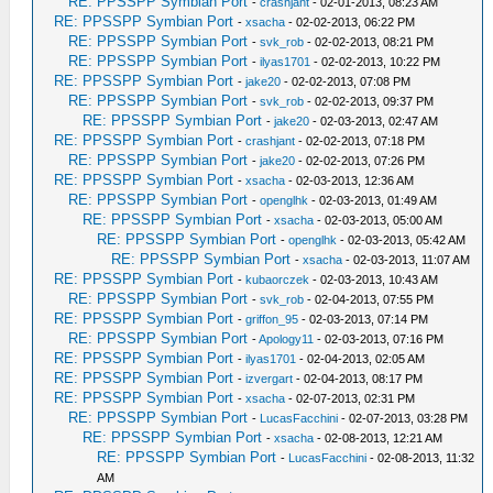
RE: PPSSPP Symbian Port
-
crashjant
- 02-01-2013, 08:23 AM
RE: PPSSPP Symbian Port
-
xsacha
- 02-02-2013, 06:22 PM
RE: PPSSPP Symbian Port
-
svk_rob
- 02-02-2013, 08:21 PM
RE: PPSSPP Symbian Port
-
ilyas1701
- 02-02-2013, 10:22 PM
RE: PPSSPP Symbian Port
-
jake20
- 02-02-2013, 07:08 PM
RE: PPSSPP Symbian Port
-
svk_rob
- 02-02-2013, 09:37 PM
RE: PPSSPP Symbian Port
-
jake20
- 02-03-2013, 02:47 AM
RE: PPSSPP Symbian Port
-
crashjant
- 02-02-2013, 07:18 PM
RE: PPSSPP Symbian Port
-
jake20
- 02-02-2013, 07:26 PM
RE: PPSSPP Symbian Port
-
xsacha
- 02-03-2013, 12:36 AM
RE: PPSSPP Symbian Port
-
openglhk
- 02-03-2013, 01:49 AM
RE: PPSSPP Symbian Port
-
xsacha
- 02-03-2013, 05:00 AM
RE: PPSSPP Symbian Port
-
openglhk
- 02-03-2013, 05:42 AM
RE: PPSSPP Symbian Port
-
xsacha
- 02-03-2013, 11:07 AM
RE: PPSSPP Symbian Port
-
kubaorczek
- 02-03-2013, 10:43 AM
RE: PPSSPP Symbian Port
-
svk_rob
- 02-04-2013, 07:55 PM
RE: PPSSPP Symbian Port
-
griffon_95
- 02-03-2013, 07:14 PM
RE: PPSSPP Symbian Port
-
Apology11
- 02-03-2013, 07:16 PM
RE: PPSSPP Symbian Port
-
ilyas1701
- 02-04-2013, 02:05 AM
RE: PPSSPP Symbian Port
-
izvergart
- 02-04-2013, 08:17 PM
RE: PPSSPP Symbian Port
-
xsacha
- 02-07-2013, 02:31 PM
RE: PPSSPP Symbian Port
-
LucasFacchini
- 02-07-2013, 03:28 PM
RE: PPSSPP Symbian Port
-
xsacha
- 02-08-2013, 12:21 AM
RE: PPSSPP Symbian Port
-
LucasFacchini
- 02-08-2013, 11:32
AM