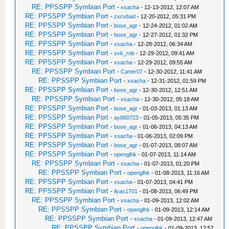
RE: PPSSPP Symbian Port
-
xsacha
- 12-13-2012, 12:07 AM
RE: PPSSPP Symbian Port
-
zxcvbad
- 12-20-2012, 05:31 PM
RE: PPSSPP Symbian Port
-
bose_agr
- 12-24-2012, 01:02 AM
RE: PPSSPP Symbian Port
-
bose_agr
- 12-27-2012, 01:32 PM
RE: PPSSPP Symbian Port
-
xsacha
- 12-28-2012, 06:34 AM
RE: PPSSPP Symbian Port
-
svk_rob
- 12-29-2012, 09:41 AM
RE: PPSSPP Symbian Port
-
xsacha
- 12-29-2012, 09:55 AM
RE: PPSSPP Symbian Port
-
Carter07
- 12-30-2012, 11:41 AM
RE: PPSSPP Symbian Port
-
xsacha
- 12-31-2012, 01:59 PM
RE: PPSSPP Symbian Port
-
bose_agr
- 12-30-2012, 12:51 AM
RE: PPSSPP Symbian Port
-
xsacha
- 12-30-2012, 05:18 AM
RE: PPSSPP Symbian Port
-
bose_agr
- 01-03-2013, 01:13 AM
RE: PPSSPP Symbian Port
-
ay880723
- 01-05-2013, 05:35 PM
RE: PPSSPP Symbian Port
-
bose_agr
- 01-06-2013, 04:13 AM
RE: PPSSPP Symbian Port
-
xsacha
- 01-06-2013, 02:09 PM
RE: PPSSPP Symbian Port
-
bose_agr
- 01-07-2013, 08:07 AM
RE: PPSSPP Symbian Port
-
openglhk
- 01-07-2013, 11:14 AM
RE: PPSSPP Symbian Port
-
xsacha
- 01-07-2013, 01:20 PM
RE: PPSSPP Symbian Port
-
openglhk
- 01-08-2013, 11:16 AM
RE: PPSSPP Symbian Port
-
xsacha
- 01-07-2013, 04:41 PM
RE: PPSSPP Symbian Port
-
ilyas1701
- 01-08-2013, 06:49 PM
RE: PPSSPP Symbian Port
-
xsacha
- 01-09-2013, 12:02 AM
RE: PPSSPP Symbian Port
-
openglhk
- 01-09-2013, 12:14 AM
RE: PPSSPP Symbian Port
-
xsacha
- 01-09-2013, 12:47 AM
RE: PPSSPP Symbian Port
-
openglhk
- 01-09-2013, 12:57