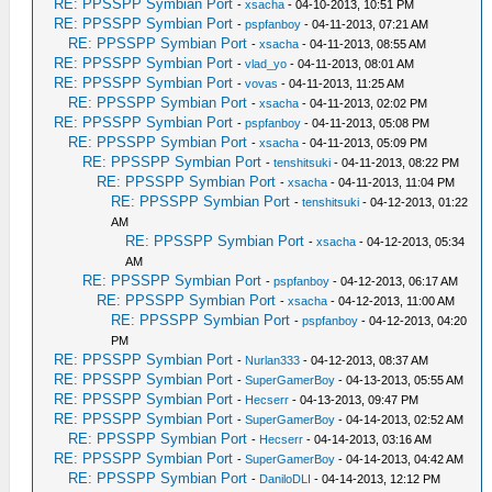
RE: PPSSPP Symbian Port
-
xsacha
- 04-10-2013, 10:51 PM
RE: PPSSPP Symbian Port
-
pspfanboy
- 04-11-2013, 07:21 AM
RE: PPSSPP Symbian Port
-
xsacha
- 04-11-2013, 08:55 AM
RE: PPSSPP Symbian Port
-
vlad_yo
- 04-11-2013, 08:01 AM
RE: PPSSPP Symbian Port
-
vovas
- 04-11-2013, 11:25 AM
RE: PPSSPP Symbian Port
-
xsacha
- 04-11-2013, 02:02 PM
RE: PPSSPP Symbian Port
-
pspfanboy
- 04-11-2013, 05:08 PM
RE: PPSSPP Symbian Port
-
xsacha
- 04-11-2013, 05:09 PM
RE: PPSSPP Symbian Port
-
tenshitsuki
- 04-11-2013, 08:22 PM
RE: PPSSPP Symbian Port
-
xsacha
- 04-11-2013, 11:04 PM
RE: PPSSPP Symbian Port
-
tenshitsuki
- 04-12-2013, 01:22
AM
RE: PPSSPP Symbian Port
-
xsacha
- 04-12-2013, 05:34
AM
RE: PPSSPP Symbian Port
-
pspfanboy
- 04-12-2013, 06:17 AM
RE: PPSSPP Symbian Port
-
xsacha
- 04-12-2013, 11:00 AM
RE: PPSSPP Symbian Port
-
pspfanboy
- 04-12-2013, 04:20
PM
RE: PPSSPP Symbian Port
-
Nurlan333
- 04-12-2013, 08:37 AM
RE: PPSSPP Symbian Port
-
SuperGamerBoy
- 04-13-2013, 05:55 AM
RE: PPSSPP Symbian Port
-
Hecserr
- 04-13-2013, 09:47 PM
RE: PPSSPP Symbian Port
-
SuperGamerBoy
- 04-14-2013, 02:52 AM
RE: PPSSPP Symbian Port
-
Hecserr
- 04-14-2013, 03:16 AM
RE: PPSSPP Symbian Port
-
SuperGamerBoy
- 04-14-2013, 04:42 AM
RE: PPSSPP Symbian Port
-
DaniloDLI
- 04-14-2013, 12:12 PM