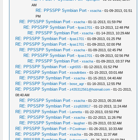
AM
RE: PPSSPP Symbian Port
-
xsacha
- 01-09-2013, 01:51
PM
RE: PPSSPP Symbian Port
-
xsacha
- 01-11-2013, 01:59 PM
RE: PPSSPP Symbian Port
-
ilyas1701
- 01-13-2013, 12:48 PM
RE: PPSSPP Symbian Port
-
xsacha
- 01-14-2013, 10:29 AM
RE: PPSSPP Symbian Port
-
ilyas1701
- 01-09-2013, 01:25 PM
RE: PPSSPP Symbian Port
-
ilyas1701
- 01-09-2013, 02:00 PM
RE: PPSSPP Symbian Port
-
xsacha
- 01-09-2013, 02:45 PM
RE: PPSSPP Symbian Port
-
ilyas1701
- 01-09-2013, 02:56 PM
RE: PPSSPP Symbian Port
-
xsacha
- 01-09-2013, 03:37 PM
RE: PPSSPP Symbian Port
-
xgh555
- 01-12-2013, 01:52 PM
RE: PPSSPP Symbian Port
-
xsoultribex
- 01-15-2013, 03:01 AM
RE: PPSSPP Symbian Port
-
xsacha
- 01-15-2013, 04:40 AM
RE: PPSSPP Symbian Port
-
bose_agr
- 01-16-2013, 12:55 PM
RE: PPSSPP Symbian Port
-
z435312561@hotmail.com
- 01-21-2013,
08:40 AM
RE: PPSSPP Symbian Port
-
xsacha
- 01-22-2013, 05:20 AM
RE: PPSSPP Symbian Port
-
zzq920817
- 01-22-2013, 11:24 AM
RE: PPSSPP Symbian Port
-
Lametta
- 01-22-2013, 03:50 PM
RE: PPSSPP Symbian Port
-
xsacha
- 01-22-2013, 11:26 PM
RE: PPSSPP Symbian Port
-
laugher
- 01-29-2013, 03:32 AM
RE: PPSSPP Symbian Port
-
P.Coolman
- 01-26-2013, 10:33 AM
RE: PPSSPP Symbian Port
-
xsacha
- 01-26-2013, 11:37 AM
RE: PPSSPP Symbian Port