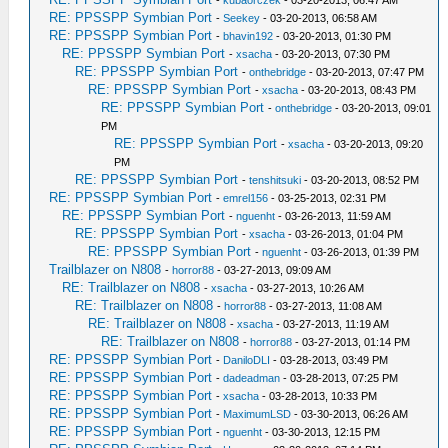
-
kubaorczek
- 03-20-2013, 06:47 AM
RE: PPSSPP Symbian Port
-
Seekey
- 03-20-2013, 06:58 AM
RE: PPSSPP Symbian Port
-
bhavin192
- 03-20-2013, 01:30 PM
RE: PPSSPP Symbian Port
-
xsacha
- 03-20-2013, 07:30 PM
RE: PPSSPP Symbian Port
-
onthebridge
- 03-20-2013, 07:47 PM
RE: PPSSPP Symbian Port
-
xsacha
- 03-20-2013, 08:43 PM
RE: PPSSPP Symbian Port
-
onthebridge
- 03-20-2013, 09:01
PM
RE: PPSSPP Symbian Port
-
xsacha
- 03-20-2013, 09:20
PM
RE: PPSSPP Symbian Port
-
tenshitsuki
- 03-20-2013, 08:52 PM
RE: PPSSPP Symbian Port
-
emrel156
- 03-25-2013, 02:31 PM
RE: PPSSPP Symbian Port
-
nguenht
- 03-26-2013, 11:59 AM
RE: PPSSPP Symbian Port
-
xsacha
- 03-26-2013, 01:04 PM
RE: PPSSPP Symbian Port
-
nguenht
- 03-26-2013, 01:39 PM
Trailblazer on N808
-
horror88
- 03-27-2013, 09:09 AM
RE: Trailblazer on N808
-
xsacha
- 03-27-2013, 10:26 AM
RE: Trailblazer on N808
-
horror88
- 03-27-2013, 11:08 AM
RE: Trailblazer on N808
-
xsacha
- 03-27-2013, 11:19 AM
RE: Trailblazer on N808
-
horror88
- 03-27-2013, 01:14 PM
RE: PPSSPP Symbian Port
-
DaniloDLI
- 03-28-2013, 03:49 PM
RE: PPSSPP Symbian Port
-
dadeadman
- 03-28-2013, 07:25 PM
RE: PPSSPP Symbian Port
-
xsacha
- 03-28-2013, 10:33 PM
RE: PPSSPP Symbian Port
-
MaximumLSD
- 03-30-2013, 06:26 AM
RE: PPSSPP Symbian Port
-
nguenht
- 03-30-2013, 12:15 PM