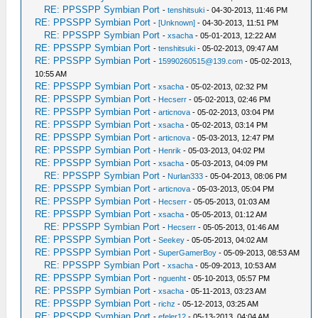
RE: PPSSPP Symbian Port
-
tenshitsuki
- 04-30-2013, 11:46 PM
RE: PPSSPP Symbian Port
-
[Unknown]
- 04-30-2013, 11:51 PM
RE: PPSSPP Symbian Port
-
xsacha
- 05-01-2013, 12:22 AM
RE: PPSSPP Symbian Port
-
tenshitsuki
- 05-02-2013, 09:47 AM
RE: PPSSPP Symbian Port
-
15990260515@139.com
- 05-02-2013,
10:55 AM
RE: PPSSPP Symbian Port
-
xsacha
- 05-02-2013, 02:32 PM
RE: PPSSPP Symbian Port
-
Hecserr
- 05-02-2013, 02:46 PM
RE: PPSSPP Symbian Port
-
articnova
- 05-02-2013, 03:04 PM
RE: PPSSPP Symbian Port
-
xsacha
- 05-02-2013, 03:14 PM
RE: PPSSPP Symbian Port
-
articnova
- 05-03-2013, 12:47 PM
RE: PPSSPP Symbian Port
-
Henrik
- 05-03-2013, 04:02 PM
RE: PPSSPP Symbian Port
-
xsacha
- 05-03-2013, 04:09 PM
RE: PPSSPP Symbian Port
-
Nurlan333
- 05-04-2013, 08:06 PM
RE: PPSSPP Symbian Port
-
articnova
- 05-03-2013, 05:04 PM
RE: PPSSPP Symbian Port
-
Hecserr
- 05-05-2013, 01:03 AM
RE: PPSSPP Symbian Port
-
xsacha
- 05-05-2013, 01:12 AM
RE: PPSSPP Symbian Port
-
Hecserr
- 05-05-2013, 01:46 AM
RE: PPSSPP Symbian Port
-
Seekey
- 05-05-2013, 04:02 AM
RE: PPSSPP Symbian Port
-
SuperGamerBoy
- 05-09-2013, 08:53 AM
RE: PPSSPP Symbian Port
-
xsacha
- 05-09-2013, 10:53 AM
RE: PPSSPP Symbian Port
-
nguenht
- 05-10-2013, 05:57 PM
RE: PPSSPP Symbian Port
-
xsacha
- 05-11-2013, 03:23 AM
RE: PPSSPP Symbian Port
-
richz
- 05-12-2013, 03:25 AM
RE: PPSSPP Symbian Port
-
efeler12
- 05-13-2013, 04:04 AM