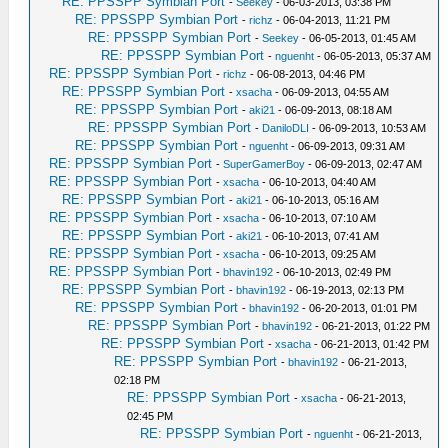
RE: PPSSPP Symbian Port
-
Seekey
- 06-03-2013, 03:38 PM
RE: PPSSPP Symbian Port
-
richz
- 06-04-2013, 11:21 PM
RE: PPSSPP Symbian Port
-
Seekey
- 06-05-2013, 01:45 AM
RE: PPSSPP Symbian Port
-
nguenht
- 06-05-2013, 05:37 AM
RE: PPSSPP Symbian Port
-
richz
- 06-08-2013, 04:46 PM
RE: PPSSPP Symbian Port
-
xsacha
- 06-09-2013, 04:55 AM
RE: PPSSPP Symbian Port
-
aki21
- 06-09-2013, 08:18 AM
RE: PPSSPP Symbian Port
-
DaniloDLI
- 06-09-2013, 10:53 AM
RE: PPSSPP Symbian Port
-
nguenht
- 06-09-2013, 09:31 AM
RE: PPSSPP Symbian Port
-
SuperGamerBoy
- 06-09-2013, 02:47 AM
RE: PPSSPP Symbian Port
-
xsacha
- 06-10-2013, 04:40 AM
RE: PPSSPP Symbian Port
-
aki21
- 06-10-2013, 05:16 AM
RE: PPSSPP Symbian Port
-
xsacha
- 06-10-2013, 07:10 AM
RE: PPSSPP Symbian Port
-
aki21
- 06-10-2013, 07:41 AM
RE: PPSSPP Symbian Port
-
xsacha
- 06-10-2013, 09:25 AM
RE: PPSSPP Symbian Port
-
bhavin192
- 06-10-2013, 02:49 PM
RE: PPSSPP Symbian Port
-
bhavin192
- 06-19-2013, 02:13 PM
RE: PPSSPP Symbian Port
-
bhavin192
- 06-20-2013, 01:01 PM
RE: PPSSPP Symbian Port
-
bhavin192
- 06-21-2013, 01:22 PM
RE: PPSSPP Symbian Port
-
xsacha
- 06-21-2013, 01:42 PM
RE: PPSSPP Symbian Port
-
bhavin192
- 06-21-2013,
02:18 PM
RE: PPSSPP Symbian Port
-
xsacha
- 06-21-2013,
02:45 PM
RE: PPSSPP Symbian Port
-
nguenht
- 06-21-2013,