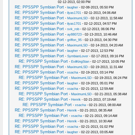
02-12-2013, 02:00 PM
RE: PPSSPP Symbian Port
-
laugher
- 02-08-2013, 05:50 PM
RE: PPSSPP Symbian Port
-
ilyas1701
- 02-11-2013, 04:06 AM
RE: PPSSPP Symbian Port
-
MaximumLSD
- 02-12-2013, 11:58 AM
RE: PPSSPP Symbian Port
-
ilyas1701
- 02-12-2013, 04:57 PM
RE: PPSSPP Symbian Port
-
svk_rob
- 02-12-2013, 06:06 PM
RE: PPSSPP Symbian Port
-
ay880723
- 02-13-2013, 10:46 AM
RE: PPSSPP Symbian Port
-
griffon_95
- 02-13-2013, 04:30 PM
RE: PPSSPP Symbian Port
-
MaximumLSD
- 02-14-2013, 04:20 AM
RE: PPSSPP Symbian Port
-
laugher
- 02-17-2013, 12:53 PM
RE: PPSSPP Symbian Port
-
SymbianLover
- 02-17-2013, 09:16 PM
RE: PPSSPP Symbian Port
-
EvilKingStan
- 02-17-2013, 10:05 PM
RE: PPSSPP Symbian Port
-
MaximumLSD
- 02-19-2013, 11:31 AM
RE: PPSSPP Symbian Port
-
xsacha
- 02-19-2013, 03:14 PM
RE: PPSSPP Symbian Port
-
MaximumLSD
- 02-19-2013, 06:24 PM
RE: PPSSPP Symbian Port
-
laugher
- 02-19-2013, 05:01 PM
RE: PPSSPP Symbian Port
-
xsacha
- 02-21-2013, 12:59 AM
RE: PPSSPP Symbian Port
-
MaximumLSD
- 02-21-2013, 05:38 AM
RE: PPSSPP Symbian Port
-
Henrik
- 02-21-2013, 07:19 AM
RE: PPSSPP Symbian Port
-
xsacha
- 02-21-2013, 08:00 AM
RE: PPSSPP Symbian Port
-
Henrik
- 02-21-2013, 08:35 AM
RE: PPSSPP Symbian Port
-
xsacha
- 02-21-2013, 09:14 AM
RE: PPSSPP Symbian Port
-
Henrik
- 02-21-2013, 10:30 AM
RE: PPSSPP Symbian Port
-
xsacha
- 02-21-2013, 01:02 PM
RE: PPSSPP Symbian Port
-
laugher
- 02-22-2013, 03:05 AM