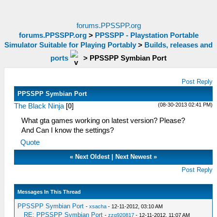
forums.PPSSPP.org
forums.PPSSPP.org
>
PPSSPP - Playstation Portable
Simulator Suitable for Playing Portably
>
Builds, releases and
ports
>
PPSSPP Symbian Port
Post Reply
PPSSPP Symbian Port
(08-30-2013 02:41 PM)
The Black Ninja
[
0
]
What gta games working on latest version? Please?
And Can I know the settings?
Quote
«
Next Oldest
|
Next Newest
»
Post Reply
Messages In This Thread
PPSSPP Symbian Port
-
xsacha
- 12-11-2012, 03:10 AM
RE: PPSSPP Symbian Port
-
zzq920817
- 12-11-2012, 11:07 AM