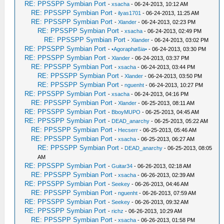
RE: PPSSPP Symbian Port
-
xsacha
- 06-24-2013, 10:12 AM
RE: PPSSPP Symbian Port
-
ilyas1701
- 06-24-2013, 11:25 AM
RE: PPSSPP Symbian Port
-
Xlander
- 06-24-2013, 02:23 PM
RE: PPSSPP Symbian Port
-
xsacha
- 06-24-2013, 02:49 PM
RE: PPSSPP Symbian Port
-
Xlander
- 06-24-2013, 03:02 PM
RE: PPSSPP Symbian Port
-
•Agoraphøßia•
- 06-24-2013, 03:30 PM
RE: PPSSPP Symbian Port
-
Xlander
- 06-24-2013, 03:37 PM
RE: PPSSPP Symbian Port
-
xsacha
- 06-24-2013, 03:44 PM
RE: PPSSPP Symbian Port
-
Xlander
- 06-24-2013, 03:50 PM
RE: PPSSPP Symbian Port
-
nguenht
- 06-24-2013, 10:27 PM
RE: PPSSPP Symbian Port
-
xsacha
- 06-24-2013, 04:16 PM
RE: PPSSPP Symbian Port
-
Xlander
- 06-25-2013, 08:11 AM
RE: PPSSPP Symbian Port
-
BboyMUPO
- 06-25-2013, 04:45 AM
RE: PPSSPP Symbian Port
-
DEAD_anarchy
- 06-25-2013, 05:22 AM
RE: PPSSPP Symbian Port
-
Hecserr
- 06-25-2013, 05:46 AM
RE: PPSSPP Symbian Port
-
xsacha
- 06-25-2013, 06:27 AM
RE: PPSSPP Symbian Port
-
DEAD_anarchy
- 06-25-2013, 08:05
AM
RE: PPSSPP Symbian Port
-
Guitar34
- 06-26-2013, 02:18 AM
RE: PPSSPP Symbian Port
-
xsacha
- 06-26-2013, 02:39 AM
RE: PPSSPP Symbian Port
-
Seekey
- 06-26-2013, 04:46 AM
RE: PPSSPP Symbian Port
-
nguenht
- 06-26-2013, 07:59 AM
RE: PPSSPP Symbian Port
-
Seekey
- 06-26-2013, 09:32 AM
RE: PPSSPP Symbian Port
-
richz
- 06-26-2013, 10:29 AM
RE: PPSSPP Symbian Port
-
xsacha
- 06-26-2013, 01:58 PM