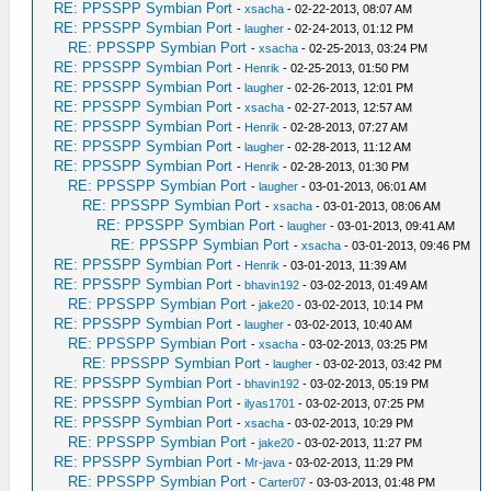
RE: PPSSPP Symbian Port
-
xsacha
- 02-22-2013, 08:07 AM
RE: PPSSPP Symbian Port
-
laugher
- 02-24-2013, 01:12 PM
RE: PPSSPP Symbian Port
-
xsacha
- 02-25-2013, 03:24 PM
RE: PPSSPP Symbian Port
-
Henrik
- 02-25-2013, 01:50 PM
RE: PPSSPP Symbian Port
-
laugher
- 02-26-2013, 12:01 PM
RE: PPSSPP Symbian Port
-
xsacha
- 02-27-2013, 12:57 AM
RE: PPSSPP Symbian Port
-
Henrik
- 02-28-2013, 07:27 AM
RE: PPSSPP Symbian Port
-
laugher
- 02-28-2013, 11:12 AM
RE: PPSSPP Symbian Port
-
Henrik
- 02-28-2013, 01:30 PM
RE: PPSSPP Symbian Port
-
laugher
- 03-01-2013, 06:01 AM
RE: PPSSPP Symbian Port
-
xsacha
- 03-01-2013, 08:06 AM
RE: PPSSPP Symbian Port
-
laugher
- 03-01-2013, 09:41 AM
RE: PPSSPP Symbian Port
-
xsacha
- 03-01-2013, 09:46 PM
RE: PPSSPP Symbian Port
-
Henrik
- 03-01-2013, 11:39 AM
RE: PPSSPP Symbian Port
-
bhavin192
- 03-02-2013, 01:49 AM
RE: PPSSPP Symbian Port
-
jake20
- 03-02-2013, 10:14 PM
RE: PPSSPP Symbian Port
-
laugher
- 03-02-2013, 10:40 AM
RE: PPSSPP Symbian Port
-
xsacha
- 03-02-2013, 03:25 PM
RE: PPSSPP Symbian Port
-
laugher
- 03-02-2013, 03:42 PM
RE: PPSSPP Symbian Port
-
bhavin192
- 03-02-2013, 05:19 PM
RE: PPSSPP Symbian Port
-
ilyas1701
- 03-02-2013, 07:25 PM
RE: PPSSPP Symbian Port
-
xsacha
- 03-02-2013, 10:29 PM
RE: PPSSPP Symbian Port
-
jake20
- 03-02-2013, 11:27 PM
RE: PPSSPP Symbian Port
-
Mr-java
- 03-02-2013, 11:29 PM
RE: PPSSPP Symbian Port
-
Carter07
- 03-03-2013, 01:48 PM