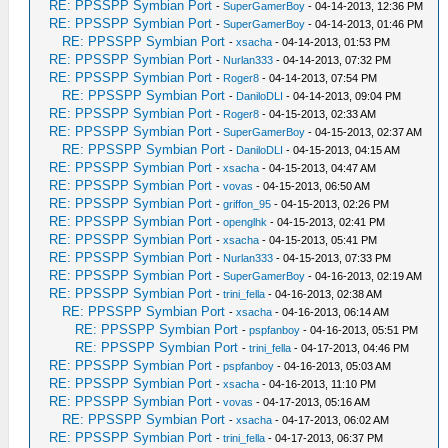
RE: PPSSPP Symbian Port
-
SuperGamerBoy
- 04-14-2013, 12:36 PM
RE: PPSSPP Symbian Port
-
SuperGamerBoy
- 04-14-2013, 01:46 PM
RE: PPSSPP Symbian Port
-
xsacha
- 04-14-2013, 01:53 PM
RE: PPSSPP Symbian Port
-
Nurlan333
- 04-14-2013, 07:32 PM
RE: PPSSPP Symbian Port
-
Roger8
- 04-14-2013, 07:54 PM
RE: PPSSPP Symbian Port
-
DaniloDLI
- 04-14-2013, 09:04 PM
RE: PPSSPP Symbian Port
-
Roger8
- 04-15-2013, 02:33 AM
RE: PPSSPP Symbian Port
-
SuperGamerBoy
- 04-15-2013, 02:37 AM
RE: PPSSPP Symbian Port
-
DaniloDLI
- 04-15-2013, 04:15 AM
RE: PPSSPP Symbian Port
-
xsacha
- 04-15-2013, 04:47 AM
RE: PPSSPP Symbian Port
-
vovas
- 04-15-2013, 06:50 AM
RE: PPSSPP Symbian Port
-
griffon_95
- 04-15-2013, 02:26 PM
RE: PPSSPP Symbian Port
-
openglhk
- 04-15-2013, 02:41 PM
RE: PPSSPP Symbian Port
-
xsacha
- 04-15-2013, 05:41 PM
RE: PPSSPP Symbian Port
-
Nurlan333
- 04-15-2013, 07:33 PM
RE: PPSSPP Symbian Port
-
SuperGamerBoy
- 04-16-2013, 02:19 AM
RE: PPSSPP Symbian Port
-
trini_fella
- 04-16-2013, 02:38 AM
RE: PPSSPP Symbian Port
-
xsacha
- 04-16-2013, 06:14 AM
RE: PPSSPP Symbian Port
-
pspfanboy
- 04-16-2013, 05:51 PM
RE: PPSSPP Symbian Port
-
trini_fella
- 04-17-2013, 04:46 PM
RE: PPSSPP Symbian Port
-
pspfanboy
- 04-16-2013, 05:03 AM
RE: PPSSPP Symbian Port
-
xsacha
- 04-16-2013, 11:10 PM
RE: PPSSPP Symbian Port
-
vovas
- 04-17-2013, 05:16 AM
RE: PPSSPP Symbian Port
-
xsacha
- 04-17-2013, 06:02 AM
RE: PPSSPP Symbian Port
-
trini_fella
- 04-17-2013, 06:37 PM