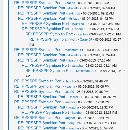
RE: PPSSPP Symbian Port
-
xsacha
- 03-03-2013, 01:51 AM
RE: PPSSPP Symbian Port
-
AsvinDG
- 03-03-2013, 02:50 AM
RE: PPSSPP Symbian Port
-
svk_rob
- 03-03-2013, 09:11 AM
RE: PPSSPP Symbian Port
-
Mr-java
- 03-04-2013, 04:42 PM
RE: PPSSPP Symbian Port
-
ilyas1701
- 03-06-2013, 03:39 AM
RE: PPSSPP Symbian Port
-
Carter07
- 03-06-2013, 12:37 PM
RE: PPSSPP Symbian Port
-
xsacha
- 03-06-2013, 02:23 PM
RE: PPSSPP Symbian Port
-
Carter07
- 03-06-2013, 02:57
PM
RE: PPSSPP Symbian Port
-
MaximumLSD
- 03-03-2013, 03:56 AM
RE: PPSSPP Symbian Port
-
AsvinDG
- 03-03-2013, 05:24 AM
RE: PPSSPP Symbian Port
-
livisor
- 03-03-2013, 07:16 AM
RE: PPSSPP Symbian Port
-
xsacha
- 03-03-2013, 08:14 AM
RE: PPSSPP Symbian Port
-
MaximumLSD
- 03-04-2013, 04:19
AM
RE: PPSSPP Symbian Port
-
Henrik
- 03-03-2013, 01:49 PM
RE: PPSSPP Symbian Port
-
xsacha
- 03-03-2013, 03:09 PM
RE: PPSSPP Symbian Port
-
jake20
- 03-04-2013, 02:36 PM
RE: PPSSPP Symbian Port
-
DaniloDLI
- 03-04-2013, 04:36 PM
RE: PPSSPP Symbian Port
-
laugher
- 03-06-2013, 12:20 PM
RE: PPSSPP Symbian Port
-
xsacha
- 03-06-2013, 12:32 PM
RE: PPSSPP Symbian Port
-
laugher
- 03-06-2013, 12:36 PM
RE: PPSSPP Symbian Port
-
laugher
- 03-07-2013, 12:54 PM
RE: PPSSPP Symbian Port
-
tony9797
- 03-07-2013, 07:36 PM
RE: PPSSPP Symbian Port
-
xsacha
- 03-07-2013, 10:54 PM