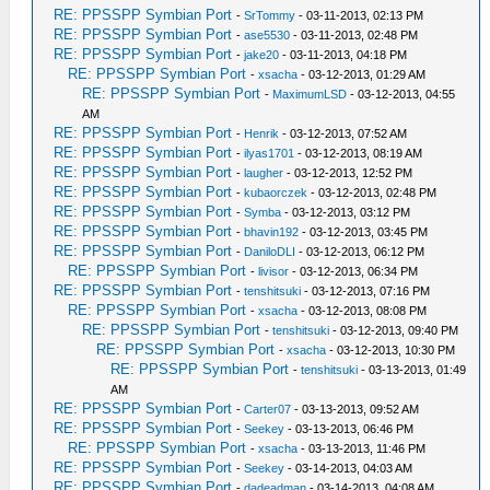
RE: PPSSPP Symbian Port
-
SrTommy
- 03-11-2013, 02:13 PM
RE: PPSSPP Symbian Port
-
ase5530
- 03-11-2013, 02:48 PM
RE: PPSSPP Symbian Port
-
jake20
- 03-11-2013, 04:18 PM
RE: PPSSPP Symbian Port
-
xsacha
- 03-12-2013, 01:29 AM
RE: PPSSPP Symbian Port
-
MaximumLSD
- 03-12-2013, 04:55
AM
RE: PPSSPP Symbian Port
-
Henrik
- 03-12-2013, 07:52 AM
RE: PPSSPP Symbian Port
-
ilyas1701
- 03-12-2013, 08:19 AM
RE: PPSSPP Symbian Port
-
laugher
- 03-12-2013, 12:52 PM
RE: PPSSPP Symbian Port
-
kubaorczek
- 03-12-2013, 02:48 PM
RE: PPSSPP Symbian Port
-
Symba
- 03-12-2013, 03:12 PM
RE: PPSSPP Symbian Port
-
bhavin192
- 03-12-2013, 03:45 PM
RE: PPSSPP Symbian Port
-
DaniloDLI
- 03-12-2013, 06:12 PM
RE: PPSSPP Symbian Port
-
livisor
- 03-12-2013, 06:34 PM
RE: PPSSPP Symbian Port
-
tenshitsuki
- 03-12-2013, 07:16 PM
RE: PPSSPP Symbian Port
-
xsacha
- 03-12-2013, 08:08 PM
RE: PPSSPP Symbian Port
-
tenshitsuki
- 03-12-2013, 09:40 PM
RE: PPSSPP Symbian Port
-
xsacha
- 03-12-2013, 10:30 PM
RE: PPSSPP Symbian Port
-
tenshitsuki
- 03-13-2013, 01:49
AM
RE: PPSSPP Symbian Port
-
Carter07
- 03-13-2013, 09:52 AM
RE: PPSSPP Symbian Port
-
Seekey
- 03-13-2013, 06:46 PM
RE: PPSSPP Symbian Port
-
xsacha
- 03-13-2013, 11:46 PM
RE: PPSSPP Symbian Port
-
Seekey
- 03-14-2013, 04:03 AM
RE: PPSSPP Symbian Port
-
dadeadman
- 03-14-2013, 04:08 AM