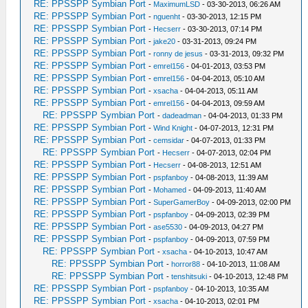
RE: PPSSPP Symbian Port
-
MaximumLSD
- 03-30-2013, 06:26 AM
RE: PPSSPP Symbian Port
-
nguenht
- 03-30-2013, 12:15 PM
RE: PPSSPP Symbian Port
-
Hecserr
- 03-30-2013, 07:14 PM
RE: PPSSPP Symbian Port
-
jake20
- 03-31-2013, 09:24 PM
RE: PPSSPP Symbian Port
-
ronny de jesus
- 03-31-2013, 09:32 PM
RE: PPSSPP Symbian Port
-
emrel156
- 04-01-2013, 03:53 PM
RE: PPSSPP Symbian Port
-
emrel156
- 04-04-2013, 05:10 AM
RE: PPSSPP Symbian Port
-
xsacha
- 04-04-2013, 05:11 AM
RE: PPSSPP Symbian Port
-
emrel156
- 04-04-2013, 09:59 AM
RE: PPSSPP Symbian Port
-
dadeadman
- 04-04-2013, 01:33 PM
RE: PPSSPP Symbian Port
-
Wind Knight
- 04-07-2013, 12:31 PM
RE: PPSSPP Symbian Port
-
cemsidar
- 04-07-2013, 01:33 PM
RE: PPSSPP Symbian Port
-
Hecserr
- 04-07-2013, 02:04 PM
RE: PPSSPP Symbian Port
-
Hecserr
- 04-08-2013, 12:51 AM
RE: PPSSPP Symbian Port
-
pspfanboy
- 04-08-2013, 11:39 AM
RE: PPSSPP Symbian Port
-
Mohamed
- 04-09-2013, 11:40 AM
RE: PPSSPP Symbian Port
-
SuperGamerBoy
- 04-09-2013, 02:00 PM
RE: PPSSPP Symbian Port
-
pspfanboy
- 04-09-2013, 02:39 PM
RE: PPSSPP Symbian Port
-
ase5530
- 04-09-2013, 04:27 PM
RE: PPSSPP Symbian Port
-
pspfanboy
- 04-09-2013, 07:59 PM
RE: PPSSPP Symbian Port
-
xsacha
- 04-10-2013, 10:47 AM
RE: PPSSPP Symbian Port
-
horror88
- 04-10-2013, 11:08 AM
RE: PPSSPP Symbian Port
-
tenshitsuki
- 04-10-2013, 12:48 PM
RE: PPSSPP Symbian Port
-
pspfanboy
- 04-10-2013, 10:35 AM
RE: PPSSPP Symbian Port
-
xsacha
- 04-10-2013, 02:01 PM