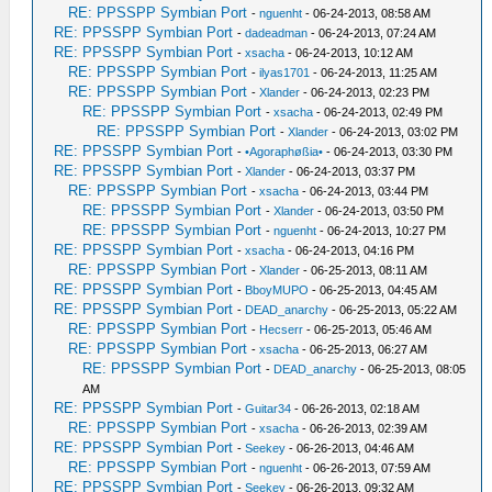
RE: PPSSPP Symbian Port
-
nguenht
- 06-24-2013, 08:58 AM
RE: PPSSPP Symbian Port
-
dadeadman
- 06-24-2013, 07:24 AM
RE: PPSSPP Symbian Port
-
xsacha
- 06-24-2013, 10:12 AM
RE: PPSSPP Symbian Port
-
ilyas1701
- 06-24-2013, 11:25 AM
RE: PPSSPP Symbian Port
-
Xlander
- 06-24-2013, 02:23 PM
RE: PPSSPP Symbian Port
-
xsacha
- 06-24-2013, 02:49 PM
RE: PPSSPP Symbian Port
-
Xlander
- 06-24-2013, 03:02 PM
RE: PPSSPP Symbian Port
-
•Agoraphøßia•
- 06-24-2013, 03:30 PM
RE: PPSSPP Symbian Port
-
Xlander
- 06-24-2013, 03:37 PM
RE: PPSSPP Symbian Port
-
xsacha
- 06-24-2013, 03:44 PM
RE: PPSSPP Symbian Port
-
Xlander
- 06-24-2013, 03:50 PM
RE: PPSSPP Symbian Port
-
nguenht
- 06-24-2013, 10:27 PM
RE: PPSSPP Symbian Port
-
xsacha
- 06-24-2013, 04:16 PM
RE: PPSSPP Symbian Port
-
Xlander
- 06-25-2013, 08:11 AM
RE: PPSSPP Symbian Port
-
BboyMUPO
- 06-25-2013, 04:45 AM
RE: PPSSPP Symbian Port
-
DEAD_anarchy
- 06-25-2013, 05:22 AM
RE: PPSSPP Symbian Port
-
Hecserr
- 06-25-2013, 05:46 AM
RE: PPSSPP Symbian Port
-
xsacha
- 06-25-2013, 06:27 AM
RE: PPSSPP Symbian Port
-
DEAD_anarchy
- 06-25-2013, 08:05
AM
RE: PPSSPP Symbian Port
-
Guitar34
- 06-26-2013, 02:18 AM
RE: PPSSPP Symbian Port
-
xsacha
- 06-26-2013, 02:39 AM
RE: PPSSPP Symbian Port
-
Seekey
- 06-26-2013, 04:46 AM
RE: PPSSPP Symbian Port
-
nguenht
- 06-26-2013, 07:59 AM
RE: PPSSPP Symbian Port
-
Seekey
- 06-26-2013, 09:32 AM