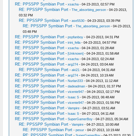
RE: PPSSPP Symbian Port
-
xsacha
- 04-23-2013, 02:57 PM
RE: PPSSPP Symbian Port
-
The_absorbing_person
- 04-23-2013,
03:32 PM
RE: PPSSPP Symbian Port
-
ase5530
- 04-23-2013, 03:39 PM
RE: PPSSPP Symbian Port
-
The_absorbing_person
- 04-23-2013,
03:48 PM
RE: PPSSPP Symbian Port
-
pspfanboy
- 04-23-2013, 04:31 PM
RE: PPSSPP Symbian Port
-
trini_fella
- 04-23-2013, 04:57 PM
RE: PPSSPP Symbian Port
-
xsacha
- 04-24-2013, 01:28 AM
RE: PPSSPP Symbian Port
-
[Unknown]
- 04-24-2013, 01:58 AM
RE: PPSSPP Symbian Port
-
xsacha
- 04-24-2013, 02:24 AM
RE: PPSSPP Symbian Port
-
arg274
- 04-24-2013, 03:04 AM
RE: PPSSPP Symbian Port
-
aki21
- 04-24-2013, 04:31 AM
RE: PPSSPP Symbian Port
-
arg274
- 04-24-2013, 10:19 AM
RE: PPSSPP Symbian Port
-
Nurlan333
- 04-24-2013, 11:12 AM
RE: PPSSPP Symbian Port
-
dadeadman
- 04-24-2013, 01:37 PM
RE: PPSSPP Symbian Port
-
vicente947
- 04-24-2013, 02:17 PM
RE: PPSSPP Symbian Port
-
Isaac S
- 04-25-2013, 06:48 AM
RE: PPSSPP Symbian Port
-
vicente947
- 04-25-2013, 01:56 PM
RE: PPSSPP Symbian Port
-
Vampire
- 04-27-2013, 03:51 AM
RE: PPSSPP Symbian Port
-
Isaac S
- 04-27-2013, 04:11 AM
RE: PPSSPP Symbian Port
-
SuperGamerBoy
- 04-27-2013, 05:34 AM
RE: PPSSPP Symbian Port
-
Vampire
- 04-27-2013, 10:00 AM
RE: PPSSPP Symbian Port
-
pesur
- 04-27-2013, 10:19 AM
RE: PPSSPP Symbian Port
-
SuperGamerBoy
- 04-27-2013, 02:30