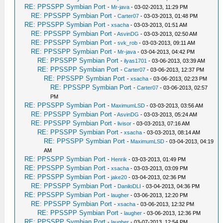
RE: PPSSPP Symbian Port
-
Mr-java
- 03-02-2013, 11:29 PM
RE: PPSSPP Symbian Port
-
Carter07
- 03-03-2013, 01:48 PM
RE: PPSSPP Symbian Port
-
xsacha
- 03-03-2013, 01:51 AM
RE: PPSSPP Symbian Port
-
AsvinDG
- 03-03-2013, 02:50 AM
RE: PPSSPP Symbian Port
-
svk_rob
- 03-03-2013, 09:11 AM
RE: PPSSPP Symbian Port
-
Mr-java
- 03-04-2013, 04:42 PM
RE: PPSSPP Symbian Port
-
ilyas1701
- 03-06-2013, 03:39 AM
RE: PPSSPP Symbian Port
-
Carter07
- 03-06-2013, 12:37 PM
RE: PPSSPP Symbian Port
-
xsacha
- 03-06-2013, 02:23 PM
RE: PPSSPP Symbian Port
-
Carter07
- 03-06-2013, 02:57
PM
RE: PPSSPP Symbian Port
-
MaximumLSD
- 03-03-2013, 03:56 AM
RE: PPSSPP Symbian Port
-
AsvinDG
- 03-03-2013, 05:24 AM
RE: PPSSPP Symbian Port
-
livisor
- 03-03-2013, 07:16 AM
RE: PPSSPP Symbian Port
-
xsacha
- 03-03-2013, 08:14 AM
RE: PPSSPP Symbian Port
-
MaximumLSD
- 03-04-2013, 04:19
AM
RE: PPSSPP Symbian Port
-
Henrik
- 03-03-2013, 01:49 PM
RE: PPSSPP Symbian Port
-
xsacha
- 03-03-2013, 03:09 PM
RE: PPSSPP Symbian Port
-
jake20
- 03-04-2013, 02:36 PM
RE: PPSSPP Symbian Port
-
DaniloDLI
- 03-04-2013, 04:36 PM
RE: PPSSPP Symbian Port
-
laugher
- 03-06-2013, 12:20 PM
RE: PPSSPP Symbian Port
-
xsacha
- 03-06-2013, 12:32 PM
RE: PPSSPP Symbian Port
-
laugher
- 03-06-2013, 12:36 PM
RE: PPSSPP Symbian Port
-
laugher
- 03-07-2013, 12:54 PM