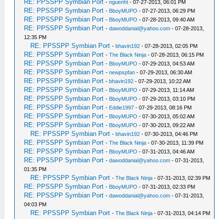
RE: PPSSPP Symbian Port
-
nguenht
- 07-27-2013, 06:01 PM
RE: PPSSPP Symbian Port
-
BboyMUPO
- 07-27-2013, 06:29 PM
RE: PPSSPP Symbian Port
-
BboyMUPO
- 07-28-2013, 09:40 AM
RE: PPSSPP Symbian Port
-
dawoddanial@yahoo.com
- 07-28-2013,
12:35 PM
RE: PPSSPP Symbian Port
-
bhavin192
- 07-28-2013, 02:05 PM
RE: PPSSPP Symbian Port
-
The Black Ninja
- 07-28-2013, 06:15 PM
RE: PPSSPP Symbian Port
-
BboyMUPO
- 07-29-2013, 04:53 AM
RE: PPSSPP Symbian Port
-
newpspfan
- 07-29-2013, 06:30 AM
RE: PPSSPP Symbian Port
-
bhavin192
- 07-29-2013, 10:22 AM
RE: PPSSPP Symbian Port
-
BboyMUPO
- 07-29-2013, 11:14 AM
RE: PPSSPP Symbian Port
-
BboyMUPO
- 07-29-2013, 03:10 PM
RE: PPSSPP Symbian Port
-
Eddie1997
- 07-29-2013, 08:16 PM
RE: PPSSPP Symbian Port
-
BboyMUPO
- 07-30-2013, 05:02 AM
RE: PPSSPP Symbian Port
-
BboyMUPO
- 07-30-2013, 09:22 AM
RE: PPSSPP Symbian Port
-
bhavin192
- 07-30-2013, 04:46 PM
RE: PPSSPP Symbian Port
-
The Black Ninja
- 07-30-2013, 11:39 PM
RE: PPSSPP Symbian Port
-
BboyMUPO
- 07-31-2013, 04:46 AM
RE: PPSSPP Symbian Port
-
dawoddanial@yahoo.com
- 07-31-2013,
01:35 PM
RE: PPSSPP Symbian Port
-
The Black Ninja
- 07-31-2013, 02:39 PM
RE: PPSSPP Symbian Port
-
BboyMUPO
- 07-31-2013, 02:33 PM
RE: PPSSPP Symbian Port
-
dawoddanial@yahoo.com
- 07-31-2013,
04:03 PM
RE: PPSSPP Symbian Port
-
The Black Ninja
- 07-31-2013, 04:14 PM