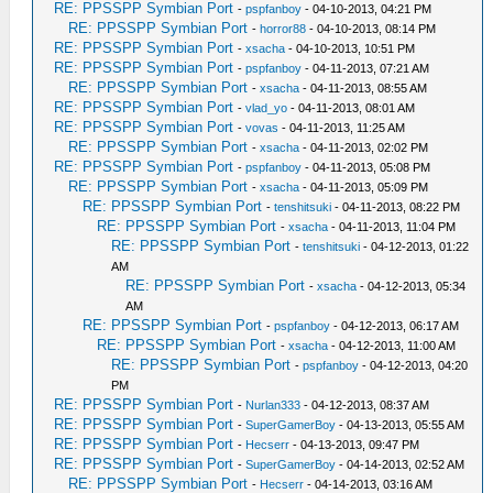
RE: PPSSPP Symbian Port
-
pspfanboy
- 04-10-2013, 04:21 PM
RE: PPSSPP Symbian Port
-
horror88
- 04-10-2013, 08:14 PM
RE: PPSSPP Symbian Port
-
xsacha
- 04-10-2013, 10:51 PM
RE: PPSSPP Symbian Port
-
pspfanboy
- 04-11-2013, 07:21 AM
RE: PPSSPP Symbian Port
-
xsacha
- 04-11-2013, 08:55 AM
RE: PPSSPP Symbian Port
-
vlad_yo
- 04-11-2013, 08:01 AM
RE: PPSSPP Symbian Port
-
vovas
- 04-11-2013, 11:25 AM
RE: PPSSPP Symbian Port
-
xsacha
- 04-11-2013, 02:02 PM
RE: PPSSPP Symbian Port
-
pspfanboy
- 04-11-2013, 05:08 PM
RE: PPSSPP Symbian Port
-
xsacha
- 04-11-2013, 05:09 PM
RE: PPSSPP Symbian Port
-
tenshitsuki
- 04-11-2013, 08:22 PM
RE: PPSSPP Symbian Port
-
xsacha
- 04-11-2013, 11:04 PM
RE: PPSSPP Symbian Port
-
tenshitsuki
- 04-12-2013, 01:22
AM
RE: PPSSPP Symbian Port
-
xsacha
- 04-12-2013, 05:34
AM
RE: PPSSPP Symbian Port
-
pspfanboy
- 04-12-2013, 06:17 AM
RE: PPSSPP Symbian Port
-
xsacha
- 04-12-2013, 11:00 AM
RE: PPSSPP Symbian Port
-
pspfanboy
- 04-12-2013, 04:20
PM
RE: PPSSPP Symbian Port
-
Nurlan333
- 04-12-2013, 08:37 AM
RE: PPSSPP Symbian Port
-
SuperGamerBoy
- 04-13-2013, 05:55 AM
RE: PPSSPP Symbian Port
-
Hecserr
- 04-13-2013, 09:47 PM
RE: PPSSPP Symbian Port
-
SuperGamerBoy
- 04-14-2013, 02:52 AM
RE: PPSSPP Symbian Port
-
Hecserr
- 04-14-2013, 03:16 AM