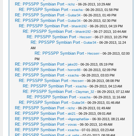
RE: PPSSPP Symbian Port
-
richz
- 06-26-2013, 10:29 AM
RE: PPSSPP Symbian Port
-
xsacha
- 06-26-2013, 01:58 PM
RE: PPSSPP Symbian Port
-
Guitar34
- 06-26-2013, 01:49 PM
RE: PPSSPP Symbian Port
-
Guitar34
- 06-26-2013, 02:30 PM
RE: PPSSPP Symbian Port
-
bhavin192
- 06-26-2013, 04:19 PM
RE: PPSSPP Symbian Port
-
bhavin192
- 06-27-2013, 10:44 AM
RE: PPSSPP Symbian Port
-
Hecserr
- 06-27-2013, 10:25 PM
RE: PPSSPP Symbian Port
-
Guitar34
- 06-28-2013, 11:24
AM
RE: PPSSPP Symbian Port
-
Hecserr
- 06-28-2013, 02:00
PM
RE: PPSSPP Symbian Port
-
jake20
- 06-26-2013, 05:19 PM
RE: PPSSPP Symbian Port
-
horror88
- 06-28-2013, 02:09 PM
RE: PPSSPP Symbian Port
-
xsacha
- 06-28-2013, 03:03 PM
RE: PPSSPP Symbian Port
-
Hecserr
- 06-28-2013, 08:08 PM
RE: PPSSPP Symbian Port
-
xsacha
- 06-29-2013, 04:13 AM
RE: PPSSPP Symbian Port
-
Clayman_32
- 06-29-2013, 07:12 AM
RE: PPSSPP Symbian Port
-
xsacha
- 06-29-2013, 11:16 AM
RE: PPSSPP Symbian Port
-
Guitar34
- 06-29-2013, 01:46 AM
RE: PPSSPP Symbian Port
-
richz
- 06-29-2013, 01:49 AM
RE: PPSSPP Symbian Port
-
aki21
- 06-29-2013, 09:01 AM
RE: PPSSPP Symbian Port
-
•Agoraphøßia•
- 06-30-2013, 08:21 AM
RE: PPSSPP Symbian Port
-
vovas
- 06-30-2013, 10:49 AM
RE: PPSSPP Symbian Port
-
xsacha
- 07-01-2013, 03:23 AM
RE: PPSSPP Symbian Port
-
ut_vebs
- 07-01-2013, 08:08 AM