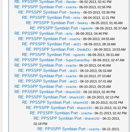
RE: PPSSPP Symbian Port
-
Xlander
- 06-02-2013, 02:41 PM
RE: PPSSPP Symbian Port
-
xsacha
- 06-03-2013, 01:56 PM
RE: PPSSPP Symbian Port
-
Seekey
- 06-03-2013, 03:38 PM
RE: PPSSPP Symbian Port
-
richz
- 06-04-2013, 11:21 PM
RE: PPSSPP Symbian Port
-
Seekey
- 06-05-2013, 01:45 AM
RE: PPSSPP Symbian Port
-
nguenht
- 06-05-2013, 05:37 AM
RE: PPSSPP Symbian Port
-
richz
- 06-08-2013, 04:46 PM
RE: PPSSPP Symbian Port
-
xsacha
- 06-09-2013, 04:55 AM
RE: PPSSPP Symbian Port
-
aki21
- 06-09-2013, 08:18 AM
RE: PPSSPP Symbian Port
-
DaniloDLI
- 06-09-2013, 10:53 AM
RE: PPSSPP Symbian Port
-
nguenht
- 06-09-2013, 09:31 AM
RE: PPSSPP Symbian Port
-
SuperGamerBoy
- 06-09-2013, 02:47 AM
RE: PPSSPP Symbian Port
-
xsacha
- 06-10-2013, 04:40 AM
RE: PPSSPP Symbian Port
-
aki21
- 06-10-2013, 05:16 AM
RE: PPSSPP Symbian Port
-
xsacha
- 06-10-2013, 07:10 AM
RE: PPSSPP Symbian Port
-
aki21
- 06-10-2013, 07:41 AM
RE: PPSSPP Symbian Port
-
xsacha
- 06-10-2013, 09:25 AM
RE: PPSSPP Symbian Port
-
bhavin192
- 06-10-2013, 02:49 PM
RE: PPSSPP Symbian Port
-
bhavin192
- 06-19-2013, 02:13 PM
RE: PPSSPP Symbian Port
-
bhavin192
- 06-20-2013, 01:01 PM
RE: PPSSPP Symbian Port
-
bhavin192
- 06-21-2013, 01:22 PM
RE: PPSSPP Symbian Port
-
xsacha
- 06-21-2013, 01:42 PM
RE: PPSSPP Symbian Port
-
bhavin192
- 06-21-2013,
02:18 PM
RE: PPSSPP Symbian Port
-
xsacha
- 06-21-2013,