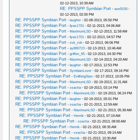
02-12-2013, 10:39 AM
RE: PPSSPP Symbian Port
-
ase5530
-
02-12-2013, 02:00 PM
RE: PPSSPP Symbian Port
-
laugher
- 02-08-2013, 05:50 PM
RE: PPSSPP Symbian Port
-
ilyas1701
- 02-11-2013, 04:06 AM
RE: PPSSPP Symbian Port
-
MaximumLSD
- 02-12-2013, 11:58 AM
RE: PPSSPP Symbian Port
-
ilyas1701
- 02-12-2013, 04:57 PM
RE: PPSSPP Symbian Port
-
svk_rob
- 02-12-2013, 06:06 PM
RE: PPSSPP Symbian Port
-
ay880723
- 02-13-2013, 10:46 AM
RE: PPSSPP Symbian Port
-
griffon_95
- 02-13-2013, 04:30 PM
RE: PPSSPP Symbian Port
-
MaximumLSD
- 02-14-2013, 04:20 AM
RE: PPSSPP Symbian Port
-
laugher
- 02-17-2013, 12:53 PM
RE: PPSSPP Symbian Port
-
SymbianLover
- 02-17-2013, 09:16 PM
RE: PPSSPP Symbian Port
-
EvilKingStan
- 02-17-2013, 10:05 PM
RE: PPSSPP Symbian Port
-
MaximumLSD
- 02-19-2013, 11:31 AM
RE: PPSSPP Symbian Port
-
xsacha
- 02-19-2013, 03:14 PM
RE: PPSSPP Symbian Port
-
MaximumLSD
- 02-19-2013, 06:24 PM
RE: PPSSPP Symbian Port
-
laugher
- 02-19-2013, 05:01 PM
RE: PPSSPP Symbian Port
-
xsacha
- 02-21-2013, 12:59 AM
RE: PPSSPP Symbian Port
-
MaximumLSD
- 02-21-2013, 05:38 AM
RE: PPSSPP Symbian Port
-
Henrik
- 02-21-2013, 07:19 AM
RE: PPSSPP Symbian Port
-
xsacha
- 02-21-2013, 08:00 AM
RE: PPSSPP Symbian Port
-
Henrik
- 02-21-2013, 08:35 AM
RE: PPSSPP Symbian Port
-
xsacha
- 02-21-2013, 09:14 AM
RE: PPSSPP Symbian Port
-
Henrik
- 02-21-2013, 10:30 AM