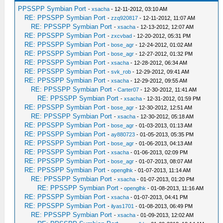
PPSSPP Symbian Port
-
xsacha
- 12-11-2012, 03:10 AM
RE: PPSSPP Symbian Port
-
zzq920817
- 12-11-2012, 11:07 AM
RE: PPSSPP Symbian Port
-
xsacha
- 12-13-2012, 12:07 AM
RE: PPSSPP Symbian Port
-
zxcvbad
- 12-20-2012, 05:31 PM
RE: PPSSPP Symbian Port
-
bose_agr
- 12-24-2012, 01:02 AM
RE: PPSSPP Symbian Port
-
bose_agr
- 12-27-2012, 01:32 PM
RE: PPSSPP Symbian Port
-
xsacha
- 12-28-2012, 06:34 AM
RE: PPSSPP Symbian Port
-
svk_rob
- 12-29-2012, 09:41 AM
RE: PPSSPP Symbian Port
-
xsacha
- 12-29-2012, 09:55 AM
RE: PPSSPP Symbian Port
-
Carter07
- 12-30-2012, 11:41 AM
RE: PPSSPP Symbian Port
-
xsacha
- 12-31-2012, 01:59 PM
RE: PPSSPP Symbian Port
-
bose_agr
- 12-30-2012, 12:51 AM
RE: PPSSPP Symbian Port
-
xsacha
- 12-30-2012, 05:18 AM
RE: PPSSPP Symbian Port
-
bose_agr
- 01-03-2013, 01:13 AM
RE: PPSSPP Symbian Port
-
ay880723
- 01-05-2013, 05:35 PM
RE: PPSSPP Symbian Port
-
bose_agr
- 01-06-2013, 04:13 AM
RE: PPSSPP Symbian Port
-
xsacha
- 01-06-2013, 02:09 PM
RE: PPSSPP Symbian Port
-
bose_agr
- 01-07-2013, 08:07 AM
RE: PPSSPP Symbian Port
-
openglhk
- 01-07-2013, 11:14 AM
RE: PPSSPP Symbian Port
-
xsacha
- 01-07-2013, 01:20 PM
RE: PPSSPP Symbian Port
-
openglhk
- 01-08-2013, 11:16 AM
RE: PPSSPP Symbian Port
-
xsacha
- 01-07-2013, 04:41 PM
RE: PPSSPP Symbian Port
-
ilyas1701
- 01-08-2013, 06:49 PM
RE: PPSSPP Symbian Port
-
xsacha
- 01-09-2013, 12:02 AM