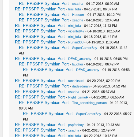
RE: PPSSPP Symbian Port
-
xsacha
- 04-17-2013, 06:02 AM
RE: PPSSPP Symbian Port
-
trini_fella
- 04-17-2013, 06:37 PM
RE: PPSSPP Symbian Port
-
Hecserr
- 04-17-2013, 10:12 PM
RE: PPSSPP Symbian Port
-
xsacha
- 04-18-2013, 12:40 AM
RE: PPSSPP Symbian Port
-
trini_fella
- 04-17-2013, 11:43 PM
RE: PPSSPP Symbian Port
-
vicente947
- 04-18-2013, 10:15 AM
RE: PPSSPP Symbian Port
-
trini_fella
- 04-18-2013, 01:44 PM
RE: PPSSPP Symbian Port
-
Nurlan333
- 04-19-2013, 11:06 AM
RE: PPSSPP Symbian Port
-
SuperGamerBoy
- 04-19-2013, 11:42
AM
RE: PPSSPP Symbian Port
-
DEAD_anarchy
- 04-19-2013, 06:06 PM
RE: PPSSPP Symbian Port
-
laugher
- 04-19-2013, 06:42 PM
RE: PPSSPP Symbian Port
-
DEAD_anarchy
- 04-19-2013, 06:53
PM
RE: PPSSPP Symbian Port
-
tenshitsuki
- 04-20-2013, 02:29 PM
RE: PPSSPP Symbian Port
-
dadeadman
- 04-20-2013, 04:52 PM
RE: PPSSPP Symbian Port
-
xsacha
- 04-21-2013, 05:37 AM
RE: PPSSPP Symbian Port
-
Night_gameR
- 04-21-2013, 06:55 AM
RE: PPSSPP Symbian Port
-
The_absorbing_person
- 04-22-2013,
08:58 AM
RE: PPSSPP Symbian Port
-
SuperGamerBoy
- 04-22-2013, 05:27
PM
RE: PPSSPP Symbian Port
-
pspfanboy
- 04-21-2013, 10:43 AM
RE: PPSSPP Symbian Port
-
xsacha
- 04-21-2013, 12:49 PM
RE: PPSSPP Symbian Port
-
trini_fella
- 04-22-2013, 10:13 PM