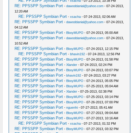
RE: PPSSPP Symbian Port
-
xsacha
- 07-23-2013, 10:38 PM
RE: PPSSPP Symbian Port
-
dawoddanial@yahoo.com
- 07-24-2013,
12:20 AM
RE: PPSSPP Symbian Port
-
xsacha
- 07-24-2013, 02:06 AM
RE: PPSSPP Symbian Port
-
dawoddanial@yahoo.com
- 07-24-2013,
04:12 AM
RE: PPSSPP Symbian Port
-
BboyMUPO
- 07-24-2013, 05:00 AM
RE: PPSSPP Symbian Port
-
dawoddanial@yahoo.com
- 07-24-2013,
10:52 AM
RE: PPSSPP Symbian Port
-
BboyMUPO
- 07-24-2013, 12:15 PM
RE: PPSSPP Symbian Port
-
bhavin192
- 07-24-2013, 12:56 PM
RE: PPSSPP Symbian Port
-
BboyMUPO
- 07-24-2013, 01:58 PM
RE: PPSSPP Symbian Port
-
Xlander
- 07-24-2013, 02:24 PM
RE: PPSSPP Symbian Port
-
BboyMUPO
- 07-24-2013, 03:07 PM
RE: PPSSPP Symbian Port
-
bhavin192
- 07-24-2013, 03:27 PM
RE: PPSSPP Symbian Port
-
BboyMUPO
- 07-24-2013, 05:05 PM
RE: PPSSPP Symbian Port
-
BboyMUPO
- 07-25-2013, 05:04 AM
RE: PPSSPP Symbian Port
-
Xlander
- 07-25-2013, 02:38 PM
RE: PPSSPP Symbian Port
-
BboyMUPO
- 07-25-2013, 03:14 PM
RE: PPSSPP Symbian Port
-
BboyMUPO
- 07-26-2013, 07:00 PM
RE: PPSSPP Symbian Port
-
nguenht
- 07-27-2013, 05:41 AM
RE: PPSSPP Symbian Port
-
BboyMUPO
- 07-27-2013, 09:04 AM
RE: PPSSPP Symbian Port
-
BboyMUPO
- 07-27-2013, 10:16 AM
RE: PPSSPP Symbian Port
-
xsacha
- 07-27-2013, 01:32 PM
RE: PPSSPP Symbian Port
-
BboyMUPO
- 07-27-2013, 03:32 PM