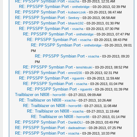
RE: PPSSPP Symbian Port
-
xsacha
- 03-20-2013, 12:31 AM
RE: PPSSPP Symbian Port
-
onthebridge
- 03-20-2013, 02:39 PM
RE: PPSSPP Symbian Port
-
kubaorczek
- 03-20-2013, 06:47 AM
RE: PPSSPP Symbian Port
-
Seekey
- 03-20-2013, 06:58 AM
RE: PPSSPP Symbian Port
-
bhavin192
- 03-20-2013, 01:30 PM
RE: PPSSPP Symbian Port
-
xsacha
- 03-20-2013, 07:30 PM
RE: PPSSPP Symbian Port
-
onthebridge
- 03-20-2013, 07:47 PM
RE: PPSSPP Symbian Port
-
xsacha
- 03-20-2013, 08:43 PM
RE: PPSSPP Symbian Port
-
onthebridge
- 03-20-2013, 09:01
PM
RE: PPSSPP Symbian Port
-
xsacha
- 03-20-2013, 09:20
PM
RE: PPSSPP Symbian Port
-
tenshitsuki
- 03-20-2013, 08:52 PM
RE: PPSSPP Symbian Port
-
emrel156
- 03-25-2013, 02:31 PM
RE: PPSSPP Symbian Port
-
nguenht
- 03-26-2013, 11:59 AM
RE: PPSSPP Symbian Port
-
xsacha
- 03-26-2013, 01:04 PM
RE: PPSSPP Symbian Port
-
nguenht
- 03-26-2013, 01:39 PM
Trailblazer on N808
-
horror88
- 03-27-2013, 09:09 AM
RE: Trailblazer on N808
-
xsacha
- 03-27-2013, 10:26 AM
RE: Trailblazer on N808
-
horror88
- 03-27-2013, 11:08 AM
RE: Trailblazer on N808
-
xsacha
- 03-27-2013, 11:19 AM
RE: Trailblazer on N808
-
horror88
- 03-27-2013, 01:14 PM
RE: PPSSPP Symbian Port
-
DaniloDLI
- 03-28-2013, 03:49 PM
RE: PPSSPP Symbian Port
-
dadeadman
- 03-28-2013, 07:25 PM
RE: PPSSPP Symbian Port
-
xsacha
- 03-28-2013, 10:33 PM