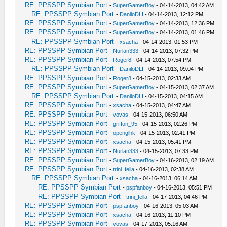
RE: PPSSPP Symbian Port
-
SuperGamerBoy
- 04-14-2013, 04:42 AM
RE: PPSSPP Symbian Port
-
DaniloDLI
- 04-14-2013, 12:12 PM
RE: PPSSPP Symbian Port
-
SuperGamerBoy
- 04-14-2013, 12:36 PM
RE: PPSSPP Symbian Port
-
SuperGamerBoy
- 04-14-2013, 01:46 PM
RE: PPSSPP Symbian Port
-
xsacha
- 04-14-2013, 01:53 PM
RE: PPSSPP Symbian Port
-
Nurlan333
- 04-14-2013, 07:32 PM
RE: PPSSPP Symbian Port
-
Roger8
- 04-14-2013, 07:54 PM
RE: PPSSPP Symbian Port
-
DaniloDLI
- 04-14-2013, 09:04 PM
RE: PPSSPP Symbian Port
-
Roger8
- 04-15-2013, 02:33 AM
RE: PPSSPP Symbian Port
-
SuperGamerBoy
- 04-15-2013, 02:37 AM
RE: PPSSPP Symbian Port
-
DaniloDLI
- 04-15-2013, 04:15 AM
RE: PPSSPP Symbian Port
-
xsacha
- 04-15-2013, 04:47 AM
RE: PPSSPP Symbian Port
-
vovas
- 04-15-2013, 06:50 AM
RE: PPSSPP Symbian Port
-
griffon_95
- 04-15-2013, 02:26 PM
RE: PPSSPP Symbian Port
-
openglhk
- 04-15-2013, 02:41 PM
RE: PPSSPP Symbian Port
-
xsacha
- 04-15-2013, 05:41 PM
RE: PPSSPP Symbian Port
-
Nurlan333
- 04-15-2013, 07:33 PM
RE: PPSSPP Symbian Port
-
SuperGamerBoy
- 04-16-2013, 02:19 AM
RE: PPSSPP Symbian Port
-
trini_fella
- 04-16-2013, 02:38 AM
RE: PPSSPP Symbian Port
-
xsacha
- 04-16-2013, 06:14 AM
RE: PPSSPP Symbian Port
-
pspfanboy
- 04-16-2013, 05:51 PM
RE: PPSSPP Symbian Port
-
trini_fella
- 04-17-2013, 04:46 PM
RE: PPSSPP Symbian Port
-
pspfanboy
- 04-16-2013, 05:03 AM
RE: PPSSPP Symbian Port
-
xsacha
- 04-16-2013, 11:10 PM
RE: PPSSPP Symbian Port
-
vovas
- 04-17-2013, 05:16 AM