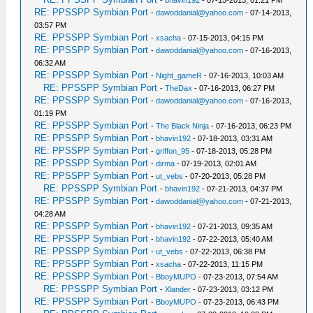
-
bhavin192
- 07-15-2013, 01:21 PM
RE: PPSSPP Symbian Port
-
dawoddanial@yahoo.com
- 07-14-2013,
03:57 PM
RE: PPSSPP Symbian Port
-
xsacha
- 07-15-2013, 04:15 PM
RE: PPSSPP Symbian Port
-
dawoddanial@yahoo.com
- 07-16-2013,
06:32 AM
RE: PPSSPP Symbian Port
-
Night_gameR
- 07-16-2013, 10:03 AM
RE: PPSSPP Symbian Port
-
TheDax
- 07-16-2013, 06:27 PM
RE: PPSSPP Symbian Port
-
dawoddanial@yahoo.com
- 07-16-2013,
01:19 PM
RE: PPSSPP Symbian Port
-
The Black Ninja
- 07-16-2013, 06:23 PM
RE: PPSSPP Symbian Port
-
bhavin192
- 07-18-2013, 03:31 AM
RE: PPSSPP Symbian Port
-
griffon_95
- 07-18-2013, 05:28 PM
RE: PPSSPP Symbian Port
-
dirma
- 07-19-2013, 02:01 AM
RE: PPSSPP Symbian Port
-
ut_vebs
- 07-20-2013, 05:28 PM
RE: PPSSPP Symbian Port
-
bhavin192
- 07-21-2013, 04:37 PM
RE: PPSSPP Symbian Port
-
dawoddanial@yahoo.com
- 07-21-2013,
04:28 AM
RE: PPSSPP Symbian Port
-
bhavin192
- 07-21-2013, 09:35 AM
RE: PPSSPP Symbian Port
-
bhavin192
- 07-22-2013, 05:40 AM
RE: PPSSPP Symbian Port
-
ut_vebs
- 07-22-2013, 06:38 PM
RE: PPSSPP Symbian Port
-
xsacha
- 07-22-2013, 11:15 PM
RE: PPSSPP Symbian Port
-
BboyMUPO
- 07-23-2013, 07:54 AM
RE: PPSSPP Symbian Port
-
Xlander
- 07-23-2013, 03:12 PM
RE: PPSSPP Symbian Port
-
BboyMUPO
- 07-23-2013, 06:43 PM