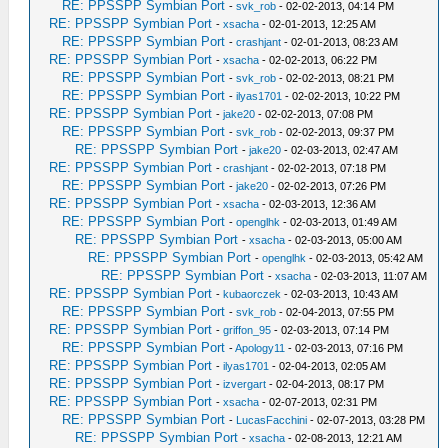
RE: PPSSPP Symbian Port
-
svk_rob
- 02-02-2013, 04:14 PM
RE: PPSSPP Symbian Port
-
xsacha
- 02-01-2013, 12:25 AM
RE: PPSSPP Symbian Port
-
crashjant
- 02-01-2013, 08:23 AM
RE: PPSSPP Symbian Port
-
xsacha
- 02-02-2013, 06:22 PM
RE: PPSSPP Symbian Port
-
svk_rob
- 02-02-2013, 08:21 PM
RE: PPSSPP Symbian Port
-
ilyas1701
- 02-02-2013, 10:22 PM
RE: PPSSPP Symbian Port
-
jake20
- 02-02-2013, 07:08 PM
RE: PPSSPP Symbian Port
-
svk_rob
- 02-02-2013, 09:37 PM
RE: PPSSPP Symbian Port
-
jake20
- 02-03-2013, 02:47 AM
RE: PPSSPP Symbian Port
-
crashjant
- 02-02-2013, 07:18 PM
RE: PPSSPP Symbian Port
-
jake20
- 02-02-2013, 07:26 PM
RE: PPSSPP Symbian Port
-
xsacha
- 02-03-2013, 12:36 AM
RE: PPSSPP Symbian Port
-
openglhk
- 02-03-2013, 01:49 AM
RE: PPSSPP Symbian Port
-
xsacha
- 02-03-2013, 05:00 AM
RE: PPSSPP Symbian Port
-
openglhk
- 02-03-2013, 05:42 AM
RE: PPSSPP Symbian Port
-
xsacha
- 02-03-2013, 11:07 AM
RE: PPSSPP Symbian Port
-
kubaorczek
- 02-03-2013, 10:43 AM
RE: PPSSPP Symbian Port
-
svk_rob
- 02-04-2013, 07:55 PM
RE: PPSSPP Symbian Port
-
griffon_95
- 02-03-2013, 07:14 PM
RE: PPSSPP Symbian Port
-
Apology11
- 02-03-2013, 07:16 PM
RE: PPSSPP Symbian Port
-
ilyas1701
- 02-04-2013, 02:05 AM
RE: PPSSPP Symbian Port
-
izvergart
- 02-04-2013, 08:17 PM
RE: PPSSPP Symbian Port
-
xsacha
- 02-07-2013, 02:31 PM
RE: PPSSPP Symbian Port
-
LucasFacchini
- 02-07-2013, 03:28 PM
RE: PPSSPP Symbian Port
-
xsacha
- 02-08-2013, 12:21 AM