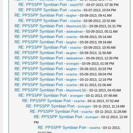
RE: PPSSPP Symbian Port
-
tony9797
- 03-07-2013, 07:36 PM
RE: PPSSPP Symbian Port
-
xsacha
- 03-07-2013, 10:54 PM
RE: PPSSPP Symbian Port
-
laugher
- 03-08-2013, 09:41 AM
RE: PPSSPP Symbian Port
-
xsacha
- 03-08-2013, 10:32 AM
RE: PPSSPP Symbian Port
-
MaximumLSD
- 03-08-2013, 01:31 PM
RE: PPSSPP Symbian Port
-
dadeadman
- 03-09-2013, 05:11 AM
RE: PPSSPP Symbian Port
-
xsacha
- 03-09-2013, 05:16 AM
RE: PPSSPP Symbian Port
-
laugher
- 03-09-2013, 09:18 AM
RE: PPSSPP Symbian Port
-
xsacha
- 03-09-2013, 10:45 AM
RE: PPSSPP Symbian Port
-
laugher
- 03-09-2013, 11:50 AM
RE: PPSSPP Symbian Port
-
dadeadman
- 03-09-2013, 12:30 PM
RE: PPSSPP Symbian Port
-
izvergart
- 03-09-2013, 01:08 PM
RE: PPSSPP Symbian Port
-
laugher
- 03-09-2013, 02:03 PM
RE: PPSSPP Symbian Port
-
xsacha
- 03-09-2013, 09:04 PM
RE: PPSSPP Symbian Port
-
laugher
- 03-10-2013, 12:16 PM
RE: PPSSPP Symbian Port
-
xsacha
- 03-11-2013, 01:06 AM
RE: PPSSPP Symbian Port
-
MaximumLSD
- 03-11-2013, 04:43 AM
RE: PPSSPP Symbian Port
-
izvergart
- 03-11-2013, 07:48 AM
RE: PPSSPP Symbian Port
-
xsacha
- 03-11-2013, 07:52 AM
RE: PPSSPP Symbian Port
-
izvergart
- 03-11-2013, 11:14 AM
RE: PPSSPP Symbian Port
-
xsacha
- 03-11-2013, 11:28 AM
RE: PPSSPP Symbian Port
-
izvergart
- 03-11-2013, 12:49
PM
RE: PPSSPP Symbian Port
-
xsacha
- 03-11-2013,