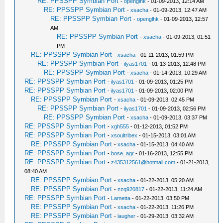
RE: PPSSPP Symbian Port
-
openglhk
- 01-09-2013, 12:14 AM
RE: PPSSPP Symbian Port
-
xsacha
- 01-09-2013, 12:47 AM
RE: PPSSPP Symbian Port
-
openglhk
- 01-09-2013, 12:57
AM
RE: PPSSPP Symbian Port
-
xsacha
- 01-09-2013, 01:51
PM
RE: PPSSPP Symbian Port
-
xsacha
- 01-11-2013, 01:59 PM
RE: PPSSPP Symbian Port
-
ilyas1701
- 01-13-2013, 12:48 PM
RE: PPSSPP Symbian Port
-
xsacha
- 01-14-2013, 10:29 AM
RE: PPSSPP Symbian Port
-
ilyas1701
- 01-09-2013, 01:25 PM
RE: PPSSPP Symbian Port
-
ilyas1701
- 01-09-2013, 02:00 PM
RE: PPSSPP Symbian Port
-
xsacha
- 01-09-2013, 02:45 PM
RE: PPSSPP Symbian Port
-
ilyas1701
- 01-09-2013, 02:56 PM
RE: PPSSPP Symbian Port
-
xsacha
- 01-09-2013, 03:37 PM
RE: PPSSPP Symbian Port
-
xgh555
- 01-12-2013, 01:52 PM
RE: PPSSPP Symbian Port
-
xsoultribex
- 01-15-2013, 03:01 AM
RE: PPSSPP Symbian Port
-
xsacha
- 01-15-2013, 04:40 AM
RE: PPSSPP Symbian Port
-
bose_agr
- 01-16-2013, 12:55 PM
RE: PPSSPP Symbian Port
-
z435312561@hotmail.com
- 01-21-2013,
08:40 AM
RE: PPSSPP Symbian Port
-
xsacha
- 01-22-2013, 05:20 AM
RE: PPSSPP Symbian Port
-
zzq920817
- 01-22-2013, 11:24 AM
RE: PPSSPP Symbian Port
-
Lametta
- 01-22-2013, 03:50 PM
RE: PPSSPP Symbian Port
-
xsacha
- 01-22-2013, 11:26 PM
RE: PPSSPP Symbian Port
-
laugher
- 01-29-2013, 03:32 AM