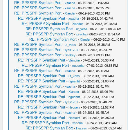
RE: PPSSPP Symbian Port
-
xsacha
- 06-19-2013, 11:42 AM
RE: PPSSPP Symbian Port
-
xsacha
- 06-19-2013, 02:35 PM
RE: PPSSPP Symbian Port
-
Xlander
- 06-19-2013, 02:38 PM
RE: PPSSPP Symbian Port
-
xsacha
- 06-19-2013, 04:42 PM
RE: PPSSPP Symbian Port
-
Xlander
- 06-20-2013, 08:10 AM
RE: PPSSPP Symbian Port
-
ut_vebs
- 06-20-2013, 08:26 AM
RE: PPSSPP Symbian Port
-
xsacha
- 06-20-2013, 11:34 AM
RE: PPSSPP Symbian Port
-
Xlander
- 06-20-2013, 01:40 PM
RE: PPSSPP Symbian Port
-
ut_vebs
- 06-20-2013, 05:38 AM
RE: PPSSPP Symbian Port
-
ilyas1701
- 06-21-2013, 06:23 PM
RE: PPSSPP Symbian Port
-
Seekey
- 06-21-2013, 09:12 PM
RE: PPSSPP Symbian Port
-
Vampire
- 07-01-2013, 08:38 PM
RE: PPSSPP Symbian Port
-
nguenht
- 07-01-2013, 09:53 PM
RE: PPSSPP Symbian Port
-
xsacha
- 06-22-2013, 05:11 AM
RE: PPSSPP Symbian Port
-
ut_vebs
- 06-22-2013, 07:03 AM
RE: PPSSPP Symbian Port
-
nguenht
- 06-22-2013, 01:00 PM
RE: PPSSPP Symbian Port
-
xsacha
- 06-22-2013, 01:41 PM
RE: PPSSPP Symbian Port
-
Xlander
- 06-22-2013, 03:06 PM
RE: PPSSPP Symbian Port
-
nguenht
- 06-22-2013, 05:31 PM
RE: PPSSPP Symbian Port
-
ilyas1701
- 06-23-2013, 05:40 PM
RE: PPSSPP Symbian Port
-
Hecserr
- 06-23-2013, 11:52 PM
RE: PPSSPP Symbian Port
-
xsacha
- 06-24-2013, 01:45 AM
RE: PPSSPP Symbian Port
-
Hecserr
- 06-24-2013, 04:35 AM
RE: PPSSPP Symbian Port
-
xsacha
- 06-24-2013, 04:38 AM
RE: PPSSPP Symbian Port
-
Hecserr
- 06-24-2013, 05:54 AM