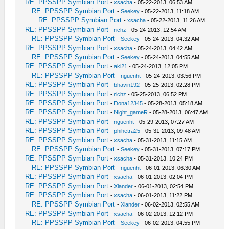
RE: PPSSPP Symbian Port
-
xsacha
- 05-22-2013, 06:53 AM
RE: PPSSPP Symbian Port
-
Seekey
- 05-22-2013, 11:18 AM
RE: PPSSPP Symbian Port
-
xsacha
- 05-22-2013, 11:26 AM
RE: PPSSPP Symbian Port
-
richz
- 05-24-2013, 12:54 AM
RE: PPSSPP Symbian Port
-
Seekey
- 05-24-2013, 04:32 AM
RE: PPSSPP Symbian Port
-
xsacha
- 05-24-2013, 04:42 AM
RE: PPSSPP Symbian Port
-
Seekey
- 05-24-2013, 04:55 AM
RE: PPSSPP Symbian Port
-
aki21
- 05-24-2013, 12:05 PM
RE: PPSSPP Symbian Port
-
nguenht
- 05-24-2013, 03:56 PM
RE: PPSSPP Symbian Port
-
bhavin192
- 05-25-2013, 02:28 PM
RE: PPSSPP Symbian Port
-
richz
- 05-25-2013, 06:52 PM
RE: PPSSPP Symbian Port
-
Dona12345
- 05-28-2013, 05:18 AM
RE: PPSSPP Symbian Port
-
Night_gameR
- 05-28-2013, 06:47 AM
RE: PPSSPP Symbian Port
-
nguenht
- 05-29-2013, 07:27 AM
RE: PPSSPP Symbian Port
-
phihetra25
- 05-31-2013, 09:48 AM
RE: PPSSPP Symbian Port
-
xsacha
- 05-31-2013, 11:15 AM
RE: PPSSPP Symbian Port
-
Seekey
- 05-31-2013, 07:17 PM
RE: PPSSPP Symbian Port
-
xsacha
- 05-31-2013, 10:24 PM
RE: PPSSPP Symbian Port
-
nguenht
- 06-01-2013, 06:30 AM
RE: PPSSPP Symbian Port
-
xsacha
- 06-01-2013, 02:04 PM
RE: PPSSPP Symbian Port
-
Xlander
- 06-01-2013, 02:54 PM
RE: PPSSPP Symbian Port
-
xsacha
- 06-01-2013, 11:22 PM
RE: PPSSPP Symbian Port
-
Xlander
- 06-02-2013, 02:55 AM
RE: PPSSPP Symbian Port
-
xsacha
- 06-02-2013, 12:12 PM
RE: PPSSPP Symbian Port
-
Seekey
- 06-02-2013, 04:55 PM