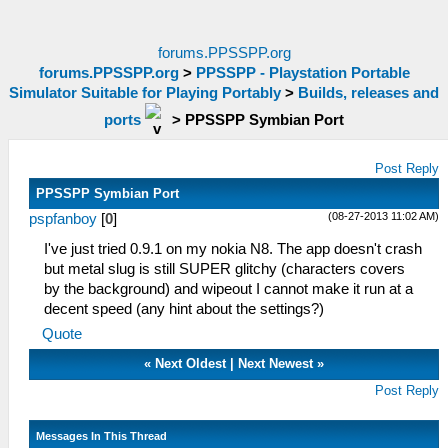
forums.PPSSPP.org
forums.PPSSPP.org
>
PPSSPP - Playstation Portable
Simulator Suitable for Playing Portably
>
Builds, releases and
ports
>
PPSSPP Symbian Port
Post Reply
PPSSPP Symbian Port
(08-27-2013 11:02 AM)
pspfanboy
[
0
]
I've just tried 0.9.1 on my nokia N8. The app doesn't crash
but metal slug is still SUPER glitchy (characters covers
by the background) and wipeout I cannot make it run at a
decent speed (any hint about the settings?)
Quote
«
Next Oldest
|
Next Newest
»
Post Reply
Messages In This Thread