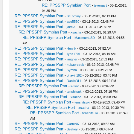
02:07 PM
RE: PPSSPP Symbian Port
-
izvergart
- 03-11-2013,
04:35 PM
RE: PPSSPP Symbian Port
-
SrTommy
- 03-11-2013, 02:13 PM
RE: PPSSPP Symbian Port
-
ase5530
- 03-11-2013, 02:48 PM
RE: PPSSPP Symbian Port
-
jake20
- 03-11-2013, 04:18 PM
RE: PPSSPP Symbian Port
-
xsacha
- 03-12-2013, 01:29 AM
RE: PPSSPP Symbian Port
-
MaximumLSD
- 03-12-2013, 04:55
AM
RE: PPSSPP Symbian Port
-
Henrik
- 03-12-2013, 07:52 AM
RE: PPSSPP Symbian Port
-
ilyas1701
- 03-12-2013, 08:19 AM
RE: PPSSPP Symbian Port
-
laugher
- 03-12-2013, 12:52 PM
RE: PPSSPP Symbian Port
-
kubaorczek
- 03-12-2013, 02:48 PM
RE: PPSSPP Symbian Port
-
Symba
- 03-12-2013, 03:12 PM
RE: PPSSPP Symbian Port
-
bhavin192
- 03-12-2013, 03:45 PM
RE: PPSSPP Symbian Port
-
DaniloDLI
- 03-12-2013, 06:12 PM
RE: PPSSPP Symbian Port
-
livisor
- 03-12-2013, 06:34 PM
RE: PPSSPP Symbian Port
-
tenshitsuki
- 03-12-2013, 07:16 PM
RE: PPSSPP Symbian Port
-
xsacha
- 03-12-2013, 08:08 PM
RE: PPSSPP Symbian Port
-
tenshitsuki
- 03-12-2013, 09:40 PM
RE: PPSSPP Symbian Port
-
xsacha
- 03-12-2013, 10:30 PM
RE: PPSSPP Symbian Port
-
tenshitsuki
- 03-13-2013, 01:49
AM
RE: PPSSPP Symbian Port
-
Carter07
- 03-13-2013, 09:52 AM
RE: PPSSPP Symbian Port
-
Seekey
- 03-13-2013, 06:46 PM