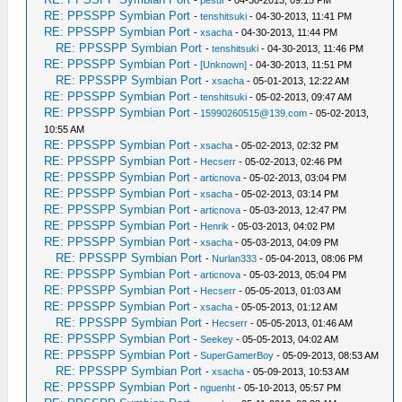
-
pesur
- 04-30-2013, 09:15 PM
RE: PPSSPP Symbian Port
-
tenshitsuki
- 04-30-2013, 11:41 PM
RE: PPSSPP Symbian Port
-
xsacha
- 04-30-2013, 11:44 PM
RE: PPSSPP Symbian Port
-
tenshitsuki
- 04-30-2013, 11:46 PM
RE: PPSSPP Symbian Port
-
[Unknown]
- 04-30-2013, 11:51 PM
RE: PPSSPP Symbian Port
-
xsacha
- 05-01-2013, 12:22 AM
RE: PPSSPP Symbian Port
-
tenshitsuki
- 05-02-2013, 09:47 AM
RE: PPSSPP Symbian Port
-
15990260515@139.com
- 05-02-2013,
10:55 AM
RE: PPSSPP Symbian Port
-
xsacha
- 05-02-2013, 02:32 PM
RE: PPSSPP Symbian Port
-
Hecserr
- 05-02-2013, 02:46 PM
RE: PPSSPP Symbian Port
-
articnova
- 05-02-2013, 03:04 PM
RE: PPSSPP Symbian Port
-
xsacha
- 05-02-2013, 03:14 PM
RE: PPSSPP Symbian Port
-
articnova
- 05-03-2013, 12:47 PM
RE: PPSSPP Symbian Port
-
Henrik
- 05-03-2013, 04:02 PM
RE: PPSSPP Symbian Port
-
xsacha
- 05-03-2013, 04:09 PM
RE: PPSSPP Symbian Port
-
Nurlan333
- 05-04-2013, 08:06 PM
RE: PPSSPP Symbian Port
-
articnova
- 05-03-2013, 05:04 PM
RE: PPSSPP Symbian Port
-
Hecserr
- 05-05-2013, 01:03 AM
RE: PPSSPP Symbian Port
-
xsacha
- 05-05-2013, 01:12 AM
RE: PPSSPP Symbian Port
-
Hecserr
- 05-05-2013, 01:46 AM
RE: PPSSPP Symbian Port
-
Seekey
- 05-05-2013, 04:02 AM
RE: PPSSPP Symbian Port
-
SuperGamerBoy
- 05-09-2013, 08:53 AM
RE: PPSSPP Symbian Port
-
xsacha
- 05-09-2013, 10:53 AM
RE: PPSSPP Symbian Port
-
nguenht
- 05-10-2013, 05:57 PM