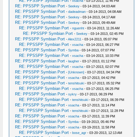
RE: PPSSPP Symbian Port
-
xsacha
- 03-13-2013, 11:46 PM
RE: PPSSPP Symbian Port
-
Seekey
- 03-14-2013, 04:03 AM
RE: PPSSPP Symbian Port
-
dadeadman
- 03-14-2013, 04:08 AM
RE: PPSSPP Symbian Port
-
Seekey
- 03-14-2013, 04:17 AM
RE: PPSSPP Symbian Port
-
Seekey
- 03-14-2013, 09:49 AM
RE: PPSSPP Symbian Port
-
nguenht
- 03-14-2013, 11:26 AM
RE: PPSSPP Symbian Port
-
Seekey
- 03-14-2013, 02:45 PM
RE: PPSSPP Symbian Port
-
Alex2211
- 03-14-2013, 05:07 PM
RE: PPSSPP Symbian Port
-
xsacha
- 03-14-2013, 06:27 PM
RE: PPSSPP Symbian Port
-
Symba
- 03-14-2013, 07:07 PM
RE: PPSSPP Symbian Port
-
xsacha
- 03-14-2013, 10:33 PM
RE: PPSSPP Symbian Port
-
laugher
- 03-17-2013, 01:12 PM
RE: PPSSPP Symbian Port
-
xsacha
- 03-17-2013, 02:07 PM
RE: PPSSPP Symbian Port
-
[Unknown]
- 03-17-2013, 04:34 PM
RE: PPSSPP Symbian Port
-
xsacha
- 03-17-2013, 04:42 PM
RE: PPSSPP Symbian Port
-
tenshitsuki
- 03-17-2013, 05:32 PM
RE: PPSSPP Symbian Port
-
xsacha
- 03-17-2013, 06:25 PM
RE: PPSSPP Symbian Port
-
sykry
- 03-17-2013, 06:29 PM
RE: PPSSPP Symbian Port
-
tenshitsuki
- 03-17-2013, 06:39 PM
RE: PPSSPP Symbian Port
-
xsacha
- 03-17-2013, 11:14 PM
RE: PPSSPP Symbian Port
-
tenshitsuki
- 03-17-2013, 11:28 PM
RE: PPSSPP Symbian Port
-
xsacha
- 03-17-2013, 11:39 PM
RE: PPSSPP Symbian Port
-
Symba
- 03-19-2013, 05:46 PM
RE: PPSSPP Symbian Port
-
xsacha
- 03-19-2013, 11:58 PM
RE: PPSSPP Symbian Port
-
bose_agr
- 03-20-2013, 12:13 AM