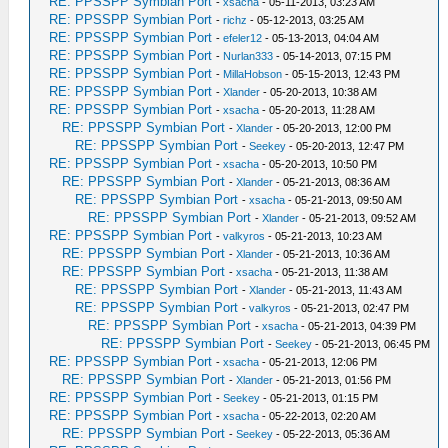
RE: PPSSPP Symbian Port
-
xsacha
- 05-11-2013, 03:23 AM
RE: PPSSPP Symbian Port
-
richz
- 05-12-2013, 03:25 AM
RE: PPSSPP Symbian Port
-
efeler12
- 05-13-2013, 04:04 AM
RE: PPSSPP Symbian Port
-
Nurlan333
- 05-14-2013, 07:15 PM
RE: PPSSPP Symbian Port
-
MillaHobson
- 05-15-2013, 12:43 PM
RE: PPSSPP Symbian Port
-
Xlander
- 05-20-2013, 10:38 AM
RE: PPSSPP Symbian Port
-
xsacha
- 05-20-2013, 11:28 AM
RE: PPSSPP Symbian Port
-
Xlander
- 05-20-2013, 12:00 PM
RE: PPSSPP Symbian Port
-
Seekey
- 05-20-2013, 12:47 PM
RE: PPSSPP Symbian Port
-
xsacha
- 05-20-2013, 10:50 PM
RE: PPSSPP Symbian Port
-
Xlander
- 05-21-2013, 08:36 AM
RE: PPSSPP Symbian Port
-
xsacha
- 05-21-2013, 09:50 AM
RE: PPSSPP Symbian Port
-
Xlander
- 05-21-2013, 09:52 AM
RE: PPSSPP Symbian Port
-
valkyros
- 05-21-2013, 10:23 AM
RE: PPSSPP Symbian Port
-
Xlander
- 05-21-2013, 10:36 AM
RE: PPSSPP Symbian Port
-
xsacha
- 05-21-2013, 11:38 AM
RE: PPSSPP Symbian Port
-
Xlander
- 05-21-2013, 11:43 AM
RE: PPSSPP Symbian Port
-
valkyros
- 05-21-2013, 02:47 PM
RE: PPSSPP Symbian Port
-
xsacha
- 05-21-2013, 04:39 PM
RE: PPSSPP Symbian Port
-
Seekey
- 05-21-2013, 06:45 PM
RE: PPSSPP Symbian Port
-
xsacha
- 05-21-2013, 12:06 PM
RE: PPSSPP Symbian Port
-
Xlander
- 05-21-2013, 01:56 PM
RE: PPSSPP Symbian Port
-
Seekey
- 05-21-2013, 01:15 PM
RE: PPSSPP Symbian Port
-
xsacha
- 05-22-2013, 02:20 AM
RE: PPSSPP Symbian Port
-
Seekey
- 05-22-2013, 05:36 AM