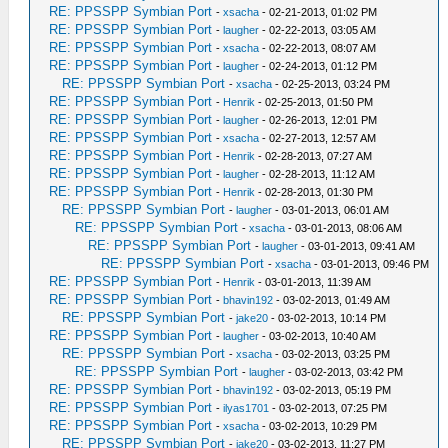
RE: PPSSPP Symbian Port
-
xsacha
- 02-21-2013, 01:02 PM
RE: PPSSPP Symbian Port
-
laugher
- 02-22-2013, 03:05 AM
RE: PPSSPP Symbian Port
-
xsacha
- 02-22-2013, 08:07 AM
RE: PPSSPP Symbian Port
-
laugher
- 02-24-2013, 01:12 PM
RE: PPSSPP Symbian Port
-
xsacha
- 02-25-2013, 03:24 PM
RE: PPSSPP Symbian Port
-
Henrik
- 02-25-2013, 01:50 PM
RE: PPSSPP Symbian Port
-
laugher
- 02-26-2013, 12:01 PM
RE: PPSSPP Symbian Port
-
xsacha
- 02-27-2013, 12:57 AM
RE: PPSSPP Symbian Port
-
Henrik
- 02-28-2013, 07:27 AM
RE: PPSSPP Symbian Port
-
laugher
- 02-28-2013, 11:12 AM
RE: PPSSPP Symbian Port
-
Henrik
- 02-28-2013, 01:30 PM
RE: PPSSPP Symbian Port
-
laugher
- 03-01-2013, 06:01 AM
RE: PPSSPP Symbian Port
-
xsacha
- 03-01-2013, 08:06 AM
RE: PPSSPP Symbian Port
-
laugher
- 03-01-2013, 09:41 AM
RE: PPSSPP Symbian Port
-
xsacha
- 03-01-2013, 09:46 PM
RE: PPSSPP Symbian Port
-
Henrik
- 03-01-2013, 11:39 AM
RE: PPSSPP Symbian Port
-
bhavin192
- 03-02-2013, 01:49 AM
RE: PPSSPP Symbian Port
-
jake20
- 03-02-2013, 10:14 PM
RE: PPSSPP Symbian Port
-
laugher
- 03-02-2013, 10:40 AM
RE: PPSSPP Symbian Port
-
xsacha
- 03-02-2013, 03:25 PM
RE: PPSSPP Symbian Port
-
laugher
- 03-02-2013, 03:42 PM
RE: PPSSPP Symbian Port
-
bhavin192
- 03-02-2013, 05:19 PM
RE: PPSSPP Symbian Port
-
ilyas1701
- 03-02-2013, 07:25 PM
RE: PPSSPP Symbian Port
-
xsacha
- 03-02-2013, 10:29 PM
RE: PPSSPP Symbian Port
-
jake20
- 03-02-2013, 11:27 PM