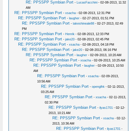
RE: PPSSPP Symbian Port
-
LucasFacchini
- 02-08-2013, 11:32
AM
RE: PPSSPP Symbian Port
-
xsacha
- 02-08-2013, 12:31 PM
RE: PPSSPP Symbian Port
-
laugher
- 02-27-2013, 01:51 PM
RE: PPSSPP Symbian Port
-
takeshineale88
- 02-27-2013, 02:49
PM
RE: PPSSPP Symbian Port
-
Henrik
- 02-08-2013, 12:33 PM
RE: PPSSPP Symbian Port
-
jake20
- 02-08-2013, 02:45 PM
RE: PPSSPP Symbian Port
-
xsacha
- 02-08-2013, 04:18 PM
RE: PPSSPP Symbian Port
-
jake20
- 02-08-2013, 06:16 PM
RE: PPSSPP Symbian Port
-
laugher
- 02-09-2013, 10:20 AM
RE: PPSSPP Symbian Port
-
xsacha
- 02-09-2013, 10:25 AM
RE: PPSSPP Symbian Port
-
laugher
- 02-09-2013, 10:50
AM
RE: PPSSPP Symbian Port
-
xsacha
- 02-09-2013,
10:56 AM
RE: PPSSPP Symbian Port
-
openglhk
- 02-11-2013,
03:25 AM
RE: PPSSPP Symbian Port
-
xsacha
- 02-11-2013,
02:30 PM
RE: PPSSPP Symbian Port
-
ilyas1701
- 02-12-
2013, 10:21 AM
RE: PPSSPP Symbian Port
-
xsacha
- 02-12-
2013, 10:36 AM
RE: PPSSPP Symbian Port
-
ilyas1701
-