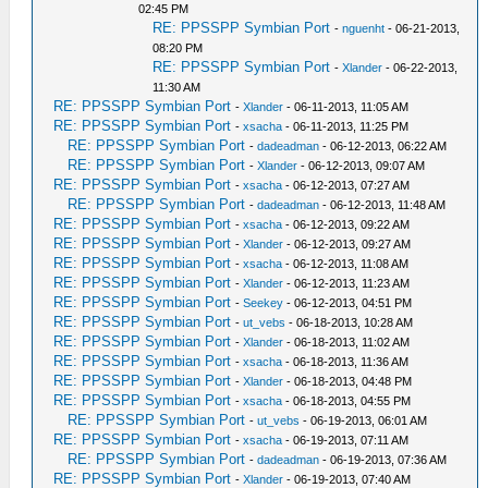
02:45 PM
RE: PPSSPP Symbian Port
-
nguenht
- 06-21-2013,
08:20 PM
RE: PPSSPP Symbian Port
-
Xlander
- 06-22-2013,
11:30 AM
RE: PPSSPP Symbian Port
-
Xlander
- 06-11-2013, 11:05 AM
RE: PPSSPP Symbian Port
-
xsacha
- 06-11-2013, 11:25 PM
RE: PPSSPP Symbian Port
-
dadeadman
- 06-12-2013, 06:22 AM
RE: PPSSPP Symbian Port
-
Xlander
- 06-12-2013, 09:07 AM
RE: PPSSPP Symbian Port
-
xsacha
- 06-12-2013, 07:27 AM
RE: PPSSPP Symbian Port
-
dadeadman
- 06-12-2013, 11:48 AM
RE: PPSSPP Symbian Port
-
xsacha
- 06-12-2013, 09:22 AM
RE: PPSSPP Symbian Port
-
Xlander
- 06-12-2013, 09:27 AM
RE: PPSSPP Symbian Port
-
xsacha
- 06-12-2013, 11:08 AM
RE: PPSSPP Symbian Port
-
Xlander
- 06-12-2013, 11:23 AM
RE: PPSSPP Symbian Port
-
Seekey
- 06-12-2013, 04:51 PM
RE: PPSSPP Symbian Port
-
ut_vebs
- 06-18-2013, 10:28 AM
RE: PPSSPP Symbian Port
-
Xlander
- 06-18-2013, 11:02 AM
RE: PPSSPP Symbian Port
-
xsacha
- 06-18-2013, 11:36 AM
RE: PPSSPP Symbian Port
-
Xlander
- 06-18-2013, 04:48 PM
RE: PPSSPP Symbian Port
-
xsacha
- 06-18-2013, 04:55 PM
RE: PPSSPP Symbian Port
-
ut_vebs
- 06-19-2013, 06:01 AM
RE: PPSSPP Symbian Port
-
xsacha
- 06-19-2013, 07:11 AM
RE: PPSSPP Symbian Port
-
dadeadman
- 06-19-2013, 07:36 AM
RE: PPSSPP Symbian Port
-
Xlander
- 06-19-2013, 07:40 AM