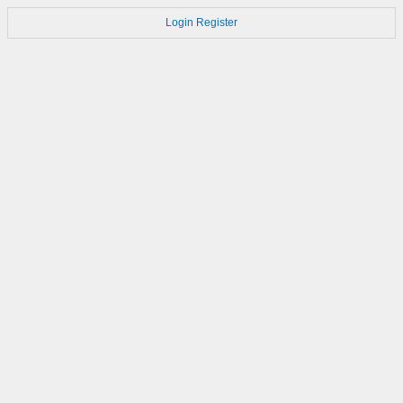
Login
Register