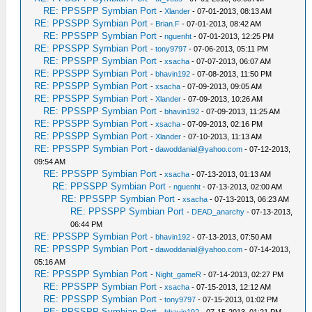
RE: PPSSPP Symbian Port
-
Xlander
- 07-01-2013, 08:13 AM
RE: PPSSPP Symbian Port
-
Brian.F
- 07-01-2013, 08:42 AM
RE: PPSSPP Symbian Port
-
nguenht
- 07-01-2013, 12:25 PM
RE: PPSSPP Symbian Port
-
tony9797
- 07-06-2013, 05:11 PM
RE: PPSSPP Symbian Port
-
xsacha
- 07-07-2013, 06:07 AM
RE: PPSSPP Symbian Port
-
bhavin192
- 07-08-2013, 11:50 PM
RE: PPSSPP Symbian Port
-
xsacha
- 07-09-2013, 09:05 AM
RE: PPSSPP Symbian Port
-
Xlander
- 07-09-2013, 10:26 AM
RE: PPSSPP Symbian Port
-
bhavin192
- 07-09-2013, 11:25 AM
RE: PPSSPP Symbian Port
-
xsacha
- 07-09-2013, 02:16 PM
RE: PPSSPP Symbian Port
-
Xlander
- 07-10-2013, 11:13 AM
RE: PPSSPP Symbian Port
-
dawoddanial@yahoo.com
- 07-12-2013,
09:54 AM
RE: PPSSPP Symbian Port
-
xsacha
- 07-13-2013, 01:13 AM
RE: PPSSPP Symbian Port
-
nguenht
- 07-13-2013, 02:00 AM
RE: PPSSPP Symbian Port
-
xsacha
- 07-13-2013, 06:23 AM
RE: PPSSPP Symbian Port
-
DEAD_anarchy
- 07-13-2013,
06:44 PM
RE: PPSSPP Symbian Port
-
bhavin192
- 07-13-2013, 07:50 AM
RE: PPSSPP Symbian Port
-
dawoddanial@yahoo.com
- 07-14-2013,
05:16 AM
RE: PPSSPP Symbian Port
-
Night_gameR
- 07-14-2013, 02:27 PM
RE: PPSSPP Symbian Port
-
xsacha
- 07-15-2013, 12:12 AM
RE: PPSSPP Symbian Port
-
tony9797
- 07-15-2013, 01:02 PM
RE: PPSSPP Symbian Port