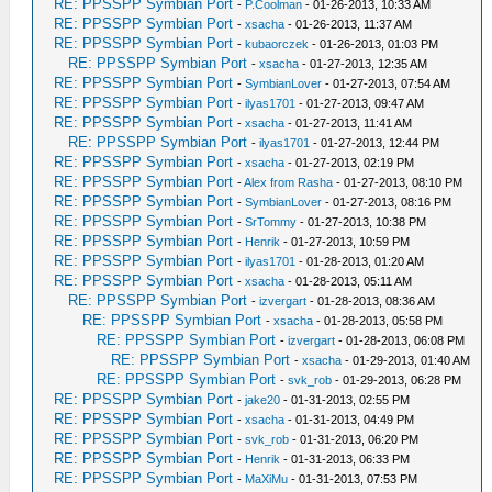
RE: PPSSPP Symbian Port
-
P.Coolman
- 01-26-2013, 10:33 AM
RE: PPSSPP Symbian Port
-
xsacha
- 01-26-2013, 11:37 AM
RE: PPSSPP Symbian Port
-
kubaorczek
- 01-26-2013, 01:03 PM
RE: PPSSPP Symbian Port
-
xsacha
- 01-27-2013, 12:35 AM
RE: PPSSPP Symbian Port
-
SymbianLover
- 01-27-2013, 07:54 AM
RE: PPSSPP Symbian Port
-
ilyas1701
- 01-27-2013, 09:47 AM
RE: PPSSPP Symbian Port
-
xsacha
- 01-27-2013, 11:41 AM
RE: PPSSPP Symbian Port
-
ilyas1701
- 01-27-2013, 12:44 PM
RE: PPSSPP Symbian Port
-
xsacha
- 01-27-2013, 02:19 PM
RE: PPSSPP Symbian Port
-
Alex from Rasha
- 01-27-2013, 08:10 PM
RE: PPSSPP Symbian Port
-
SymbianLover
- 01-27-2013, 08:16 PM
RE: PPSSPP Symbian Port
-
SrTommy
- 01-27-2013, 10:38 PM
RE: PPSSPP Symbian Port
-
Henrik
- 01-27-2013, 10:59 PM
RE: PPSSPP Symbian Port
-
ilyas1701
- 01-28-2013, 01:20 AM
RE: PPSSPP Symbian Port
-
xsacha
- 01-28-2013, 05:11 AM
RE: PPSSPP Symbian Port
-
izvergart
- 01-28-2013, 08:36 AM
RE: PPSSPP Symbian Port
-
xsacha
- 01-28-2013, 05:58 PM
RE: PPSSPP Symbian Port
-
izvergart
- 01-28-2013, 06:08 PM
RE: PPSSPP Symbian Port
-
xsacha
- 01-29-2013, 01:40 AM
RE: PPSSPP Symbian Port
-
svk_rob
- 01-29-2013, 06:28 PM
RE: PPSSPP Symbian Port
-
jake20
- 01-31-2013, 02:55 PM
RE: PPSSPP Symbian Port
-
xsacha
- 01-31-2013, 04:49 PM
RE: PPSSPP Symbian Port
-
svk_rob
- 01-31-2013, 06:20 PM
RE: PPSSPP Symbian Port
-
Henrik
- 01-31-2013, 06:33 PM
RE: PPSSPP Symbian Port
-
MaXiMu
- 01-31-2013, 07:53 PM