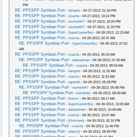
PM
RE: PPSSPP Symbian Port
-
Vampire
- 04-27-2013, 01:16 PM
RE: PPSSPP Symbian Port
-
xsacha
- 04-27-2013, 10:22 PM
RE: PPSSPP Symbian Port
-
vicente947
- 04-27-2013, 10:24 PM
RE: PPSSPP Symbian Port
-
vicente947
- 04-27-2013, 11:33 PM
RE: PPSSPP Symbian Port
-
SuperGamerBoy
- 04-28-2013, 12:15 AM
RE: PPSSPP Symbian Port
-
xsacha
- 04-28-2013, 02:37 AM
RE: PPSSPP Symbian Port
-
SuperGamerBoy
- 04-28-2013, 07:52
AM
RE: PPSSPP Symbian Port
-
xsacha
- 04-28-2013, 05:32 AM
RE: PPSSPP Symbian Port
-
dadeadman
- 04-28-2013, 07:26 AM
RE: PPSSPP Symbian Port
-
xsacha
- 04-28-2013, 08:54 AM
RE: PPSSPP Symbian Port
-
Vampire
- 04-28-2013, 11:32 AM
RE: PPSSPP Symbian Port
-
xsacha
- 04-28-2013, 11:51 AM
RE: PPSSPP Symbian Port
-
nguenht
- 04-28-2013, 05:28 PM
RE: PPSSPP Symbian Port
-
vicente947
- 04-28-2013, 05:48 PM
RE: PPSSPP Symbian Port
-
icarohelio
- 04-30-2013, 08:30 AM
RE: PPSSPP Symbian Port
-
heartzr
- 04-30-2013, 09:17 AM
RE: PPSSPP Symbian Port
-
SuperGamerBoy
- 04-30-2013, 10:03 AM
RE: PPSSPP Symbian Port
-
dadeadman
- 04-30-2013, 10:09 AM
RE: PPSSPP Symbian Port
-
xsacha
- 04-30-2013, 10:47 AM
RE: PPSSPP Symbian Port
-
[Unknown]
- 04-30-2013, 02:10 PM
RE: PPSSPP Symbian Port
-
xsacha
- 04-30-2013, 11:46 PM
RE: PPSSPP Symbian Port
-
efeler12
- 04-30-2013, 06:59 PM
RE: PPSSPP Symbian Port