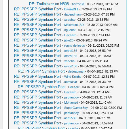
RE: Trailblazer on N808
-
horror88
- 03-27-2013, 01:14 PM
RE: PPSSPP Symbian Port
-
DaniloDLI
- 03-28-2013, 03:49 PM
RE: PPSSPP Symbian Port
-
dadeadman
- 03-28-2013, 07:25 PM
RE: PPSSPP Symbian Port
-
xsacha
- 03-28-2013, 10:33 PM
RE: PPSSPP Symbian Port
-
MaximumLSD
- 03-30-2013, 06:26 AM
RE: PPSSPP Symbian Port
-
nguenht
- 03-30-2013, 12:15 PM
RE: PPSSPP Symbian Port
-
Hecserr
- 03-30-2013, 07:14 PM
RE: PPSSPP Symbian Port
-
jake20
- 03-31-2013, 09:24 PM
RE: PPSSPP Symbian Port
-
ronny de jesus
- 03-31-2013, 09:32 PM
RE: PPSSPP Symbian Port
-
emrel156
- 04-01-2013, 03:53 PM
RE: PPSSPP Symbian Port
-
emrel156
- 04-04-2013, 05:10 AM
RE: PPSSPP Symbian Port
-
xsacha
- 04-04-2013, 05:11 AM
RE: PPSSPP Symbian Port
-
emrel156
- 04-04-2013, 09:59 AM
RE: PPSSPP Symbian Port
-
dadeadman
- 04-04-2013, 01:33 PM
RE: PPSSPP Symbian Port
-
Wind Knight
- 04-07-2013, 12:31 PM
RE: PPSSPP Symbian Port
-
cemsidar
- 04-07-2013, 01:33 PM
RE: PPSSPP Symbian Port
-
Hecserr
- 04-07-2013, 02:04 PM
RE: PPSSPP Symbian Port
-
Hecserr
- 04-08-2013, 12:51 AM
RE: PPSSPP Symbian Port
-
pspfanboy
- 04-08-2013, 11:39 AM
RE: PPSSPP Symbian Port
-
Mohamed
- 04-09-2013, 11:40 AM
RE: PPSSPP Symbian Port
-
SuperGamerBoy
- 04-09-2013, 02:00 PM
RE: PPSSPP Symbian Port
-
pspfanboy
- 04-09-2013, 02:39 PM
RE: PPSSPP Symbian Port
-
ase5530
- 04-09-2013, 04:27 PM
RE: PPSSPP Symbian Port
-
pspfanboy
- 04-09-2013, 07:59 PM
RE: PPSSPP Symbian Port
-
xsacha
- 04-10-2013, 10:47 AM