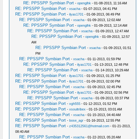
RE: PPSSPP Symbian Port
-
openglhk
- 01-08-2013, 11:16 AM
RE: PPSSPP Symbian Port
-
xsacha
- 01-07-2013, 04:41 PM
RE: PPSSPP Symbian Port
-
ilyas1701
- 01-08-2013, 06:49 PM
RE: PPSSPP Symbian Port
-
xsacha
- 01-09-2013, 12:02 AM
RE: PPSSPP Symbian Port
-
openglhk
- 01-09-2013, 12:14 AM
RE: PPSSPP Symbian Port
-
xsacha
- 01-09-2013, 12:47 AM
RE: PPSSPP Symbian Port
-
openglhk
- 01-09-2013, 12:57
AM
RE: PPSSPP Symbian Port
-
xsacha
- 01-09-2013, 01:51
PM
RE: PPSSPP Symbian Port
-
xsacha
- 01-11-2013, 01:59 PM
RE: PPSSPP Symbian Port
-
ilyas1701
- 01-13-2013, 12:48 PM
RE: PPSSPP Symbian Port
-
xsacha
- 01-14-2013, 10:29 AM
RE: PPSSPP Symbian Port
-
ilyas1701
- 01-09-2013, 01:25 PM
RE: PPSSPP Symbian Port
-
ilyas1701
- 01-09-2013, 02:00 PM
RE: PPSSPP Symbian Port
-
xsacha
- 01-09-2013, 02:45 PM
RE: PPSSPP Symbian Port
-
ilyas1701
- 01-09-2013, 02:56 PM
RE: PPSSPP Symbian Port
-
xsacha
- 01-09-2013, 03:37 PM
RE: PPSSPP Symbian Port
-
xgh555
- 01-12-2013, 01:52 PM
RE: PPSSPP Symbian Port
-
xsoultribex
- 01-15-2013, 03:01 AM
RE: PPSSPP Symbian Port
-
xsacha
- 01-15-2013, 04:40 AM
RE: PPSSPP Symbian Port
-
bose_agr
- 01-16-2013, 12:55 PM
RE: PPSSPP Symbian Port
-
z435312561@hotmail.com
- 01-21-2013,
08:40 AM
RE: PPSSPP Symbian Port
-
xsacha
- 01-22-2013, 05:20 AM