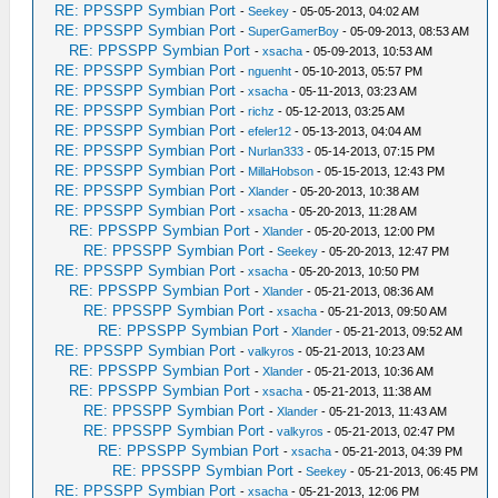
RE: PPSSPP Symbian Port
-
Seekey
- 05-05-2013, 04:02 AM
RE: PPSSPP Symbian Port
-
SuperGamerBoy
- 05-09-2013, 08:53 AM
RE: PPSSPP Symbian Port
-
xsacha
- 05-09-2013, 10:53 AM
RE: PPSSPP Symbian Port
-
nguenht
- 05-10-2013, 05:57 PM
RE: PPSSPP Symbian Port
-
xsacha
- 05-11-2013, 03:23 AM
RE: PPSSPP Symbian Port
-
richz
- 05-12-2013, 03:25 AM
RE: PPSSPP Symbian Port
-
efeler12
- 05-13-2013, 04:04 AM
RE: PPSSPP Symbian Port
-
Nurlan333
- 05-14-2013, 07:15 PM
RE: PPSSPP Symbian Port
-
MillaHobson
- 05-15-2013, 12:43 PM
RE: PPSSPP Symbian Port
-
Xlander
- 05-20-2013, 10:38 AM
RE: PPSSPP Symbian Port
-
xsacha
- 05-20-2013, 11:28 AM
RE: PPSSPP Symbian Port
-
Xlander
- 05-20-2013, 12:00 PM
RE: PPSSPP Symbian Port
-
Seekey
- 05-20-2013, 12:47 PM
RE: PPSSPP Symbian Port
-
xsacha
- 05-20-2013, 10:50 PM
RE: PPSSPP Symbian Port
-
Xlander
- 05-21-2013, 08:36 AM
RE: PPSSPP Symbian Port
-
xsacha
- 05-21-2013, 09:50 AM
RE: PPSSPP Symbian Port
-
Xlander
- 05-21-2013, 09:52 AM
RE: PPSSPP Symbian Port
-
valkyros
- 05-21-2013, 10:23 AM
RE: PPSSPP Symbian Port
-
Xlander
- 05-21-2013, 10:36 AM
RE: PPSSPP Symbian Port
-
xsacha
- 05-21-2013, 11:38 AM
RE: PPSSPP Symbian Port
-
Xlander
- 05-21-2013, 11:43 AM
RE: PPSSPP Symbian Port
-
valkyros
- 05-21-2013, 02:47 PM
RE: PPSSPP Symbian Port
-
xsacha
- 05-21-2013, 04:39 PM
RE: PPSSPP Symbian Port
-
Seekey
- 05-21-2013, 06:45 PM
RE: PPSSPP Symbian Port
-
xsacha
- 05-21-2013, 12:06 PM