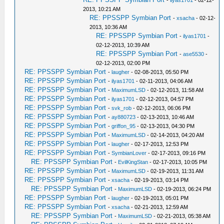
-
ilyas1701
- 02-12-
2013, 10:21 AM
RE: PPSSPP Symbian Port
-
xsacha
- 02-12-
2013, 10:36 AM
RE: PPSSPP Symbian Port
-
ilyas1701
-
02-12-2013, 10:39 AM
RE: PPSSPP Symbian Port
-
ase5530
-
02-12-2013, 02:00 PM
RE: PPSSPP Symbian Port
-
laugher
- 02-08-2013, 05:50 PM
RE: PPSSPP Symbian Port
-
ilyas1701
- 02-11-2013, 04:06 AM
RE: PPSSPP Symbian Port
-
MaximumLSD
- 02-12-2013, 11:58 AM
RE: PPSSPP Symbian Port
-
ilyas1701
- 02-12-2013, 04:57 PM
RE: PPSSPP Symbian Port
-
svk_rob
- 02-12-2013, 06:06 PM
RE: PPSSPP Symbian Port
-
ay880723
- 02-13-2013, 10:46 AM
RE: PPSSPP Symbian Port
-
griffon_95
- 02-13-2013, 04:30 PM
RE: PPSSPP Symbian Port
-
MaximumLSD
- 02-14-2013, 04:20 AM
RE: PPSSPP Symbian Port
-
laugher
- 02-17-2013, 12:53 PM
RE: PPSSPP Symbian Port
-
SymbianLover
- 02-17-2013, 09:16 PM
RE: PPSSPP Symbian Port
-
EvilKingStan
- 02-17-2013, 10:05 PM
RE: PPSSPP Symbian Port
-
MaximumLSD
- 02-19-2013, 11:31 AM
RE: PPSSPP Symbian Port
-
xsacha
- 02-19-2013, 03:14 PM
RE: PPSSPP Symbian Port
-
MaximumLSD
- 02-19-2013, 06:24 PM
RE: PPSSPP Symbian Port
-
laugher
- 02-19-2013, 05:01 PM
RE: PPSSPP Symbian Port
-
xsacha
- 02-21-2013, 12:59 AM
RE: PPSSPP Symbian Port
-
MaximumLSD
- 02-21-2013, 05:38 AM