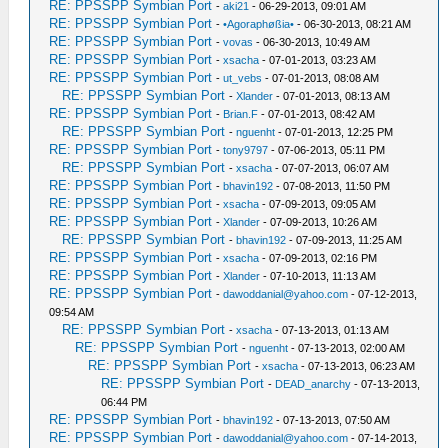
RE: PPSSPP Symbian Port
-
aki21
- 06-29-2013, 09:01 AM
RE: PPSSPP Symbian Port
-
•Agoraphøßia•
- 06-30-2013, 08:21 AM
RE: PPSSPP Symbian Port
-
vovas
- 06-30-2013, 10:49 AM
RE: PPSSPP Symbian Port
-
xsacha
- 07-01-2013, 03:23 AM
RE: PPSSPP Symbian Port
-
ut_vebs
- 07-01-2013, 08:08 AM
RE: PPSSPP Symbian Port
-
Xlander
- 07-01-2013, 08:13 AM
RE: PPSSPP Symbian Port
-
Brian.F
- 07-01-2013, 08:42 AM
RE: PPSSPP Symbian Port
-
nguenht
- 07-01-2013, 12:25 PM
RE: PPSSPP Symbian Port
-
tony9797
- 07-06-2013, 05:11 PM
RE: PPSSPP Symbian Port
-
xsacha
- 07-07-2013, 06:07 AM
RE: PPSSPP Symbian Port
-
bhavin192
- 07-08-2013, 11:50 PM
RE: PPSSPP Symbian Port
-
xsacha
- 07-09-2013, 09:05 AM
RE: PPSSPP Symbian Port
-
Xlander
- 07-09-2013, 10:26 AM
RE: PPSSPP Symbian Port
-
bhavin192
- 07-09-2013, 11:25 AM
RE: PPSSPP Symbian Port
-
xsacha
- 07-09-2013, 02:16 PM
RE: PPSSPP Symbian Port
-
Xlander
- 07-10-2013, 11:13 AM
RE: PPSSPP Symbian Port
-
dawoddanial@yahoo.com
- 07-12-2013,
09:54 AM
RE: PPSSPP Symbian Port
-
xsacha
- 07-13-2013, 01:13 AM
RE: PPSSPP Symbian Port
-
nguenht
- 07-13-2013, 02:00 AM
RE: PPSSPP Symbian Port
-
xsacha
- 07-13-2013, 06:23 AM
RE: PPSSPP Symbian Port
-
DEAD_anarchy
- 07-13-2013,
06:44 PM
RE: PPSSPP Symbian Port
-
bhavin192
- 07-13-2013, 07:50 AM
RE: PPSSPP Symbian Port
-
dawoddanial@yahoo.com
- 07-14-2013,