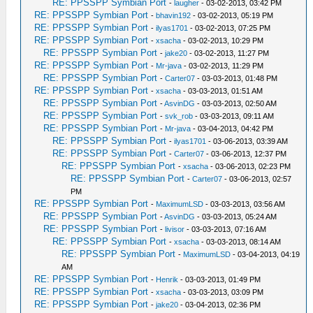
RE: PPSSPP Symbian Port
-
laugher
- 03-02-2013, 03:42 PM
RE: PPSSPP Symbian Port
-
bhavin192
- 03-02-2013, 05:19 PM
RE: PPSSPP Symbian Port
-
ilyas1701
- 03-02-2013, 07:25 PM
RE: PPSSPP Symbian Port
-
xsacha
- 03-02-2013, 10:29 PM
RE: PPSSPP Symbian Port
-
jake20
- 03-02-2013, 11:27 PM
RE: PPSSPP Symbian Port
-
Mr-java
- 03-02-2013, 11:29 PM
RE: PPSSPP Symbian Port
-
Carter07
- 03-03-2013, 01:48 PM
RE: PPSSPP Symbian Port
-
xsacha
- 03-03-2013, 01:51 AM
RE: PPSSPP Symbian Port
-
AsvinDG
- 03-03-2013, 02:50 AM
RE: PPSSPP Symbian Port
-
svk_rob
- 03-03-2013, 09:11 AM
RE: PPSSPP Symbian Port
-
Mr-java
- 03-04-2013, 04:42 PM
RE: PPSSPP Symbian Port
-
ilyas1701
- 03-06-2013, 03:39 AM
RE: PPSSPP Symbian Port
-
Carter07
- 03-06-2013, 12:37 PM
RE: PPSSPP Symbian Port
-
xsacha
- 03-06-2013, 02:23 PM
RE: PPSSPP Symbian Port
-
Carter07
- 03-06-2013, 02:57
PM
RE: PPSSPP Symbian Port
-
MaximumLSD
- 03-03-2013, 03:56 AM
RE: PPSSPP Symbian Port
-
AsvinDG
- 03-03-2013, 05:24 AM
RE: PPSSPP Symbian Port
-
livisor
- 03-03-2013, 07:16 AM
RE: PPSSPP Symbian Port
-
xsacha
- 03-03-2013, 08:14 AM
RE: PPSSPP Symbian Port
-
MaximumLSD
- 03-04-2013, 04:19
AM
RE: PPSSPP Symbian Port
-
Henrik
- 03-03-2013, 01:49 PM
RE: PPSSPP Symbian Port
-
xsacha
- 03-03-2013, 03:09 PM
RE: PPSSPP Symbian Port
-
jake20
- 03-04-2013, 02:36 PM