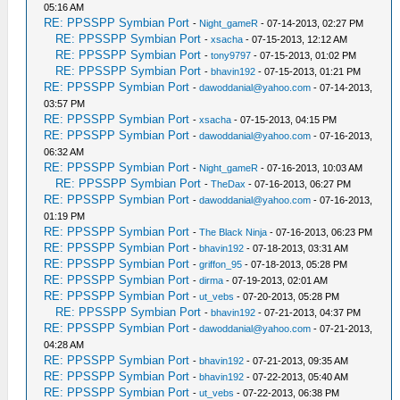
05:16 AM
RE: PPSSPP Symbian Port
-
Night_gameR
- 07-14-2013, 02:27 PM
RE: PPSSPP Symbian Port
-
xsacha
- 07-15-2013, 12:12 AM
RE: PPSSPP Symbian Port
-
tony9797
- 07-15-2013, 01:02 PM
RE: PPSSPP Symbian Port
-
bhavin192
- 07-15-2013, 01:21 PM
RE: PPSSPP Symbian Port
-
dawoddanial@yahoo.com
- 07-14-2013,
03:57 PM
RE: PPSSPP Symbian Port
-
xsacha
- 07-15-2013, 04:15 PM
RE: PPSSPP Symbian Port
-
dawoddanial@yahoo.com
- 07-16-2013,
06:32 AM
RE: PPSSPP Symbian Port
-
Night_gameR
- 07-16-2013, 10:03 AM
RE: PPSSPP Symbian Port
-
TheDax
- 07-16-2013, 06:27 PM
RE: PPSSPP Symbian Port
-
dawoddanial@yahoo.com
- 07-16-2013,
01:19 PM
RE: PPSSPP Symbian Port
-
The Black Ninja
- 07-16-2013, 06:23 PM
RE: PPSSPP Symbian Port
-
bhavin192
- 07-18-2013, 03:31 AM
RE: PPSSPP Symbian Port
-
griffon_95
- 07-18-2013, 05:28 PM
RE: PPSSPP Symbian Port
-
dirma
- 07-19-2013, 02:01 AM
RE: PPSSPP Symbian Port
-
ut_vebs
- 07-20-2013, 05:28 PM
RE: PPSSPP Symbian Port
-
bhavin192
- 07-21-2013, 04:37 PM
RE: PPSSPP Symbian Port
-
dawoddanial@yahoo.com
- 07-21-2013,
04:28 AM
RE: PPSSPP Symbian Port
-
bhavin192
- 07-21-2013, 09:35 AM
RE: PPSSPP Symbian Port
-
bhavin192
- 07-22-2013, 05:40 AM
RE: PPSSPP Symbian Port
-
ut_vebs
- 07-22-2013, 06:38 PM