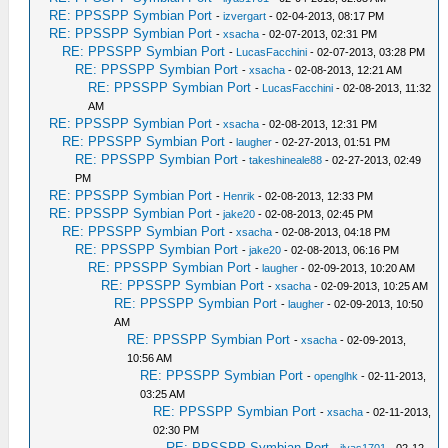
RE: PPSSPP Symbian Port
-
izvergart
- 02-04-2013, 08:17 PM
RE: PPSSPP Symbian Port
-
xsacha
- 02-07-2013, 02:31 PM
RE: PPSSPP Symbian Port
-
LucasFacchini
- 02-07-2013, 03:28 PM
RE: PPSSPP Symbian Port
-
xsacha
- 02-08-2013, 12:21 AM
RE: PPSSPP Symbian Port
-
LucasFacchini
- 02-08-2013, 11:32
AM
RE: PPSSPP Symbian Port
-
xsacha
- 02-08-2013, 12:31 PM
RE: PPSSPP Symbian Port
-
laugher
- 02-27-2013, 01:51 PM
RE: PPSSPP Symbian Port
-
takeshineale88
- 02-27-2013, 02:49
PM
RE: PPSSPP Symbian Port
-
Henrik
- 02-08-2013, 12:33 PM
RE: PPSSPP Symbian Port
-
jake20
- 02-08-2013, 02:45 PM
RE: PPSSPP Symbian Port
-
xsacha
- 02-08-2013, 04:18 PM
RE: PPSSPP Symbian Port
-
jake20
- 02-08-2013, 06:16 PM
RE: PPSSPP Symbian Port
-
laugher
- 02-09-2013, 10:20 AM
RE: PPSSPP Symbian Port
-
xsacha
- 02-09-2013, 10:25 AM
RE: PPSSPP Symbian Port
-
laugher
- 02-09-2013, 10:50
AM
RE: PPSSPP Symbian Port
-
xsacha
- 02-09-2013,
10:56 AM
RE: PPSSPP Symbian Port
-
openglhk
- 02-11-2013,
03:25 AM
RE: PPSSPP Symbian Port
-
xsacha
- 02-11-2013,
02:30 PM
RE: PPSSPP Symbian Port