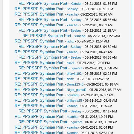
RE: PPSSPP Symbian Port
-
Xlander
- 05-21-2013, 01:56 PM
RE: PPSSPP Symbian Port
-
Seekey
- 05-21-2013, 01:15 PM
RE: PPSSPP Symbian Port
-
xsacha
- 05-22-2013, 02:20 AM
RE: PPSSPP Symbian Port
-
Seekey
- 05-22-2013, 05:36 AM
RE: PPSSPP Symbian Port
-
xsacha
- 05-22-2013, 06:53 AM
RE: PPSSPP Symbian Port
-
Seekey
- 05-22-2013, 11:18 AM
RE: PPSSPP Symbian Port
-
xsacha
- 05-22-2013, 11:26 AM
RE: PPSSPP Symbian Port
-
richz
- 05-24-2013, 12:54 AM
RE: PPSSPP Symbian Port
-
Seekey
- 05-24-2013, 04:32 AM
RE: PPSSPP Symbian Port
-
xsacha
- 05-24-2013, 04:42 AM
RE: PPSSPP Symbian Port
-
Seekey
- 05-24-2013, 04:55 AM
RE: PPSSPP Symbian Port
-
aki21
- 05-24-2013, 12:05 PM
RE: PPSSPP Symbian Port
-
nguenht
- 05-24-2013, 03:56 PM
RE: PPSSPP Symbian Port
-
bhavin192
- 05-25-2013, 02:28 PM
RE: PPSSPP Symbian Port
-
richz
- 05-25-2013, 06:52 PM
RE: PPSSPP Symbian Port
-
Dona12345
- 05-28-2013, 05:18 AM
RE: PPSSPP Symbian Port
-
Night_gameR
- 05-28-2013, 06:47 AM
RE: PPSSPP Symbian Port
-
nguenht
- 05-29-2013, 07:27 AM
RE: PPSSPP Symbian Port
-
phihetra25
- 05-31-2013, 09:48 AM
RE: PPSSPP Symbian Port
-
xsacha
- 05-31-2013, 11:15 AM
RE: PPSSPP Symbian Port
-
Seekey
- 05-31-2013, 07:17 PM
RE: PPSSPP Symbian Port
-
xsacha
- 05-31-2013, 10:24 PM
RE: PPSSPP Symbian Port
-
nguenht
- 06-01-2013, 06:30 AM
RE: PPSSPP Symbian Port
-
xsacha
- 06-01-2013, 02:04 PM
RE: PPSSPP Symbian Port
-
Xlander
- 06-01-2013, 02:54 PM