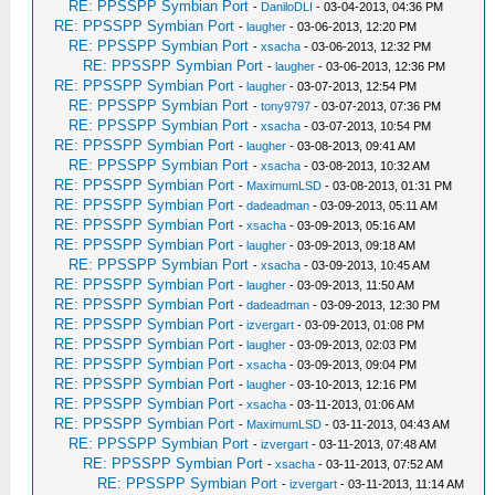
RE: PPSSPP Symbian Port
-
DaniloDLI
- 03-04-2013, 04:36 PM
RE: PPSSPP Symbian Port
-
laugher
- 03-06-2013, 12:20 PM
RE: PPSSPP Symbian Port
-
xsacha
- 03-06-2013, 12:32 PM
RE: PPSSPP Symbian Port
-
laugher
- 03-06-2013, 12:36 PM
RE: PPSSPP Symbian Port
-
laugher
- 03-07-2013, 12:54 PM
RE: PPSSPP Symbian Port
-
tony9797
- 03-07-2013, 07:36 PM
RE: PPSSPP Symbian Port
-
xsacha
- 03-07-2013, 10:54 PM
RE: PPSSPP Symbian Port
-
laugher
- 03-08-2013, 09:41 AM
RE: PPSSPP Symbian Port
-
xsacha
- 03-08-2013, 10:32 AM
RE: PPSSPP Symbian Port
-
MaximumLSD
- 03-08-2013, 01:31 PM
RE: PPSSPP Symbian Port
-
dadeadman
- 03-09-2013, 05:11 AM
RE: PPSSPP Symbian Port
-
xsacha
- 03-09-2013, 05:16 AM
RE: PPSSPP Symbian Port
-
laugher
- 03-09-2013, 09:18 AM
RE: PPSSPP Symbian Port
-
xsacha
- 03-09-2013, 10:45 AM
RE: PPSSPP Symbian Port
-
laugher
- 03-09-2013, 11:50 AM
RE: PPSSPP Symbian Port
-
dadeadman
- 03-09-2013, 12:30 PM
RE: PPSSPP Symbian Port
-
izvergart
- 03-09-2013, 01:08 PM
RE: PPSSPP Symbian Port
-
laugher
- 03-09-2013, 02:03 PM
RE: PPSSPP Symbian Port
-
xsacha
- 03-09-2013, 09:04 PM
RE: PPSSPP Symbian Port
-
laugher
- 03-10-2013, 12:16 PM
RE: PPSSPP Symbian Port
-
xsacha
- 03-11-2013, 01:06 AM
RE: PPSSPP Symbian Port
-
MaximumLSD
- 03-11-2013, 04:43 AM
RE: PPSSPP Symbian Port
-
izvergart
- 03-11-2013, 07:48 AM
RE: PPSSPP Symbian Port
-
xsacha
- 03-11-2013, 07:52 AM
RE: PPSSPP Symbian Port
-
izvergart
- 03-11-2013, 11:14 AM