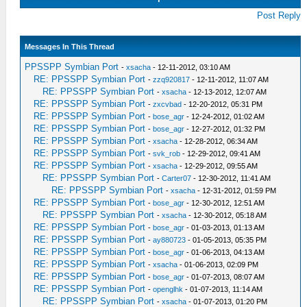
Post Reply
Messages In This Thread
PPSSPP Symbian Port
-
xsacha
- 12-11-2012, 03:10 AM
RE: PPSSPP Symbian Port
-
zzq920817
- 12-11-2012, 11:07 AM
RE: PPSSPP Symbian Port
-
xsacha
- 12-13-2012, 12:07 AM
RE: PPSSPP Symbian Port
-
zxcvbad
- 12-20-2012, 05:31 PM
RE: PPSSPP Symbian Port
-
bose_agr
- 12-24-2012, 01:02 AM
RE: PPSSPP Symbian Port
-
bose_agr
- 12-27-2012, 01:32 PM
RE: PPSSPP Symbian Port
-
xsacha
- 12-28-2012, 06:34 AM
RE: PPSSPP Symbian Port
-
svk_rob
- 12-29-2012, 09:41 AM
RE: PPSSPP Symbian Port
-
xsacha
- 12-29-2012, 09:55 AM
RE: PPSSPP Symbian Port
-
Carter07
- 12-30-2012, 11:41 AM
RE: PPSSPP Symbian Port
-
xsacha
- 12-31-2012, 01:59 PM
RE: PPSSPP Symbian Port
-
bose_agr
- 12-30-2012, 12:51 AM
RE: PPSSPP Symbian Port
-
xsacha
- 12-30-2012, 05:18 AM
RE: PPSSPP Symbian Port
-
bose_agr
- 01-03-2013, 01:13 AM
RE: PPSSPP Symbian Port
-
ay880723
- 01-05-2013, 05:35 PM
RE: PPSSPP Symbian Port
-
bose_agr
- 01-06-2013, 04:13 AM
RE: PPSSPP Symbian Port
-
xsacha
- 01-06-2013, 02:09 PM
RE: PPSSPP Symbian Port
-
bose_agr
- 01-07-2013, 08:07 AM
RE: PPSSPP Symbian Port
-
openglhk
- 01-07-2013, 11:14 AM
RE: PPSSPP Symbian Port
-
xsacha
- 01-07-2013, 01:20 PM