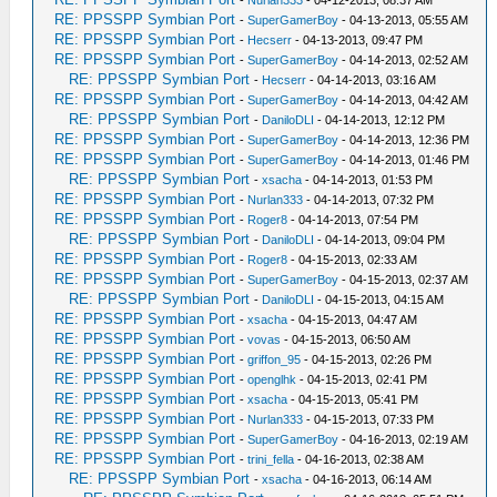
-
Nurlan333
- 04-12-2013, 08:37 AM
RE: PPSSPP Symbian Port
-
SuperGamerBoy
- 04-13-2013, 05:55 AM
RE: PPSSPP Symbian Port
-
Hecserr
- 04-13-2013, 09:47 PM
RE: PPSSPP Symbian Port
-
SuperGamerBoy
- 04-14-2013, 02:52 AM
RE: PPSSPP Symbian Port
-
Hecserr
- 04-14-2013, 03:16 AM
RE: PPSSPP Symbian Port
-
SuperGamerBoy
- 04-14-2013, 04:42 AM
RE: PPSSPP Symbian Port
-
DaniloDLI
- 04-14-2013, 12:12 PM
RE: PPSSPP Symbian Port
-
SuperGamerBoy
- 04-14-2013, 12:36 PM
RE: PPSSPP Symbian Port
-
SuperGamerBoy
- 04-14-2013, 01:46 PM
RE: PPSSPP Symbian Port
-
xsacha
- 04-14-2013, 01:53 PM
RE: PPSSPP Symbian Port
-
Nurlan333
- 04-14-2013, 07:32 PM
RE: PPSSPP Symbian Port
-
Roger8
- 04-14-2013, 07:54 PM
RE: PPSSPP Symbian Port
-
DaniloDLI
- 04-14-2013, 09:04 PM
RE: PPSSPP Symbian Port
-
Roger8
- 04-15-2013, 02:33 AM
RE: PPSSPP Symbian Port
-
SuperGamerBoy
- 04-15-2013, 02:37 AM
RE: PPSSPP Symbian Port
-
DaniloDLI
- 04-15-2013, 04:15 AM
RE: PPSSPP Symbian Port
-
xsacha
- 04-15-2013, 04:47 AM
RE: PPSSPP Symbian Port
-
vovas
- 04-15-2013, 06:50 AM
RE: PPSSPP Symbian Port
-
griffon_95
- 04-15-2013, 02:26 PM
RE: PPSSPP Symbian Port
-
openglhk
- 04-15-2013, 02:41 PM
RE: PPSSPP Symbian Port
-
xsacha
- 04-15-2013, 05:41 PM
RE: PPSSPP Symbian Port
-
Nurlan333
- 04-15-2013, 07:33 PM
RE: PPSSPP Symbian Port
-
SuperGamerBoy
- 04-16-2013, 02:19 AM
RE: PPSSPP Symbian Port
-
trini_fella
- 04-16-2013, 02:38 AM
RE: PPSSPP Symbian Port
-
xsacha
- 04-16-2013, 06:14 AM