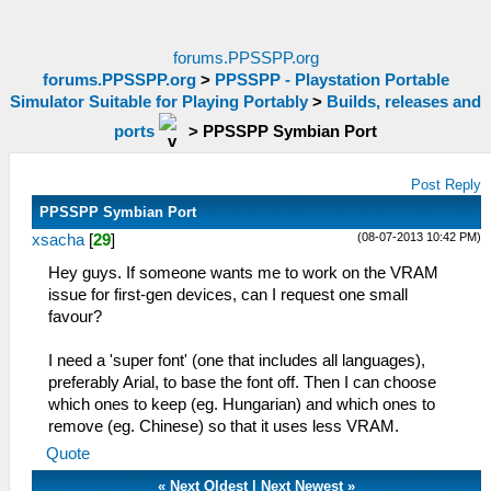
forums.PPSSPP.org
forums.PPSSPP.org
>
PPSSPP - Playstation Portable
Simulator Suitable for Playing Portably
>
Builds, releases and
ports
>
PPSSPP Symbian Port
Post Reply
PPSSPP Symbian Port
(08-07-2013 10:42 PM)
xsacha
[
29
]
Hey guys. If someone wants me to work on the VRAM
issue for first-gen devices, can I request one small
favour?
I need a 'super font' (one that includes all languages),
preferably Arial, to base the font off. Then I can choose
which ones to keep (eg. Hungarian) and which ones to
remove (eg. Chinese) so that it uses less VRAM.
Quote
«
Next Oldest
|
Next Newest
»