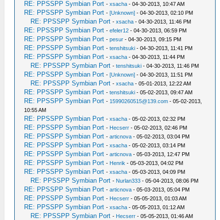
RE: PPSSPP Symbian Port
-
xsacha
- 04-30-2013, 10:47 AM
RE: PPSSPP Symbian Port
-
[Unknown]
- 04-30-2013, 02:10 PM
RE: PPSSPP Symbian Port
-
xsacha
- 04-30-2013, 11:46 PM
RE: PPSSPP Symbian Port
-
efeler12
- 04-30-2013, 06:59 PM
RE: PPSSPP Symbian Port
-
pesur
- 04-30-2013, 09:15 PM
RE: PPSSPP Symbian Port
-
tenshitsuki
- 04-30-2013, 11:41 PM
RE: PPSSPP Symbian Port
-
xsacha
- 04-30-2013, 11:44 PM
RE: PPSSPP Symbian Port
-
tenshitsuki
- 04-30-2013, 11:46 PM
RE: PPSSPP Symbian Port
-
[Unknown]
- 04-30-2013, 11:51 PM
RE: PPSSPP Symbian Port
-
xsacha
- 05-01-2013, 12:22 AM
RE: PPSSPP Symbian Port
-
tenshitsuki
- 05-02-2013, 09:47 AM
RE: PPSSPP Symbian Port
-
15990260515@139.com
- 05-02-2013,
10:55 AM
RE: PPSSPP Symbian Port
-
xsacha
- 05-02-2013, 02:32 PM
RE: PPSSPP Symbian Port
-
Hecserr
- 05-02-2013, 02:46 PM
RE: PPSSPP Symbian Port
-
articnova
- 05-02-2013, 03:04 PM
RE: PPSSPP Symbian Port
-
xsacha
- 05-02-2013, 03:14 PM
RE: PPSSPP Symbian Port
-
articnova
- 05-03-2013, 12:47 PM
RE: PPSSPP Symbian Port
-
Henrik
- 05-03-2013, 04:02 PM
RE: PPSSPP Symbian Port
-
xsacha
- 05-03-2013, 04:09 PM
RE: PPSSPP Symbian Port
-
Nurlan333
- 05-04-2013, 08:06 PM
RE: PPSSPP Symbian Port
-
articnova
- 05-03-2013, 05:04 PM
RE: PPSSPP Symbian Port
-
Hecserr
- 05-05-2013, 01:03 AM
RE: PPSSPP Symbian Port
-
xsacha
- 05-05-2013, 01:12 AM
RE: PPSSPP Symbian Port
-
Hecserr
- 05-05-2013, 01:46 AM