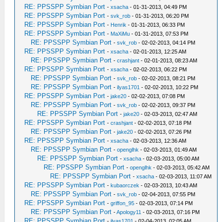
RE: PPSSPP Symbian Port
-
xsacha
- 01-31-2013, 04:49 PM
RE: PPSSPP Symbian Port
-
svk_rob
- 01-31-2013, 06:20 PM
RE: PPSSPP Symbian Port
-
Henrik
- 01-31-2013, 06:33 PM
RE: PPSSPP Symbian Port
-
MaXiMu
- 01-31-2013, 07:53 PM
RE: PPSSPP Symbian Port
-
svk_rob
- 02-02-2013, 04:14 PM
RE: PPSSPP Symbian Port
-
xsacha
- 02-01-2013, 12:25 AM
RE: PPSSPP Symbian Port
-
crashjant
- 02-01-2013, 08:23 AM
RE: PPSSPP Symbian Port
-
xsacha
- 02-02-2013, 06:22 PM
RE: PPSSPP Symbian Port
-
svk_rob
- 02-02-2013, 08:21 PM
RE: PPSSPP Symbian Port
-
ilyas1701
- 02-02-2013, 10:22 PM
RE: PPSSPP Symbian Port
-
jake20
- 02-02-2013, 07:08 PM
RE: PPSSPP Symbian Port
-
svk_rob
- 02-02-2013, 09:37 PM
RE: PPSSPP Symbian Port
-
jake20
- 02-03-2013, 02:47 AM
RE: PPSSPP Symbian Port
-
crashjant
- 02-02-2013, 07:18 PM
RE: PPSSPP Symbian Port
-
jake20
- 02-02-2013, 07:26 PM
RE: PPSSPP Symbian Port
-
xsacha
- 02-03-2013, 12:36 AM
RE: PPSSPP Symbian Port
-
openglhk
- 02-03-2013, 01:49 AM
RE: PPSSPP Symbian Port
-
xsacha
- 02-03-2013, 05:00 AM
RE: PPSSPP Symbian Port
-
openglhk
- 02-03-2013, 05:42 AM
RE: PPSSPP Symbian Port
-
xsacha
- 02-03-2013, 11:07 AM
RE: PPSSPP Symbian Port
-
kubaorczek
- 02-03-2013, 10:43 AM
RE: PPSSPP Symbian Port
-
svk_rob
- 02-04-2013, 07:55 PM
RE: PPSSPP Symbian Port
-
griffon_95
- 02-03-2013, 07:14 PM
RE: PPSSPP Symbian Port
-
Apology11
- 02-03-2013, 07:16 PM
RE: PPSSPP Symbian Port
-
ilyas1701
- 02-04-2013, 02:05 AM