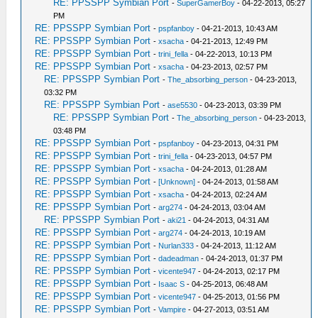
RE: PPSSPP Symbian Port
-
SuperGamerBoy
- 04-22-2013, 05:27
PM
RE: PPSSPP Symbian Port
-
pspfanboy
- 04-21-2013, 10:43 AM
RE: PPSSPP Symbian Port
-
xsacha
- 04-21-2013, 12:49 PM
RE: PPSSPP Symbian Port
-
trini_fella
- 04-22-2013, 10:13 PM
RE: PPSSPP Symbian Port
-
xsacha
- 04-23-2013, 02:57 PM
RE: PPSSPP Symbian Port
-
The_absorbing_person
- 04-23-2013,
03:32 PM
RE: PPSSPP Symbian Port
-
ase5530
- 04-23-2013, 03:39 PM
RE: PPSSPP Symbian Port
-
The_absorbing_person
- 04-23-2013,
03:48 PM
RE: PPSSPP Symbian Port
-
pspfanboy
- 04-23-2013, 04:31 PM
RE: PPSSPP Symbian Port
-
trini_fella
- 04-23-2013, 04:57 PM
RE: PPSSPP Symbian Port
-
xsacha
- 04-24-2013, 01:28 AM
RE: PPSSPP Symbian Port
-
[Unknown]
- 04-24-2013, 01:58 AM
RE: PPSSPP Symbian Port
-
xsacha
- 04-24-2013, 02:24 AM
RE: PPSSPP Symbian Port
-
arg274
- 04-24-2013, 03:04 AM
RE: PPSSPP Symbian Port
-
aki21
- 04-24-2013, 04:31 AM
RE: PPSSPP Symbian Port
-
arg274
- 04-24-2013, 10:19 AM
RE: PPSSPP Symbian Port
-
Nurlan333
- 04-24-2013, 11:12 AM
RE: PPSSPP Symbian Port
-
dadeadman
- 04-24-2013, 01:37 PM
RE: PPSSPP Symbian Port
-
vicente947
- 04-24-2013, 02:17 PM
RE: PPSSPP Symbian Port
-
Isaac S
- 04-25-2013, 06:48 AM
RE: PPSSPP Symbian Port
-
vicente947
- 04-25-2013, 01:56 PM
RE: PPSSPP Symbian Port
-
Vampire
- 04-27-2013, 03:51 AM