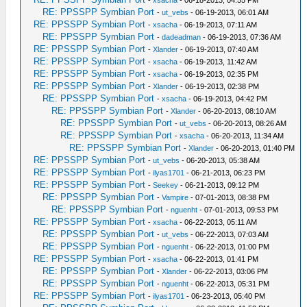
-
xsacha
- 06-18-2013, 04:55 PM
RE: PPSSPP Symbian Port
-
ut_vebs
- 06-19-2013, 06:01 AM
RE: PPSSPP Symbian Port
-
xsacha
- 06-19-2013, 07:11 AM
RE: PPSSPP Symbian Port
-
dadeadman
- 06-19-2013, 07:36 AM
RE: PPSSPP Symbian Port
-
Xlander
- 06-19-2013, 07:40 AM
RE: PPSSPP Symbian Port
-
xsacha
- 06-19-2013, 11:42 AM
RE: PPSSPP Symbian Port
-
xsacha
- 06-19-2013, 02:35 PM
RE: PPSSPP Symbian Port
-
Xlander
- 06-19-2013, 02:38 PM
RE: PPSSPP Symbian Port
-
xsacha
- 06-19-2013, 04:42 PM
RE: PPSSPP Symbian Port
-
Xlander
- 06-20-2013, 08:10 AM
RE: PPSSPP Symbian Port
-
ut_vebs
- 06-20-2013, 08:26 AM
RE: PPSSPP Symbian Port
-
xsacha
- 06-20-2013, 11:34 AM
RE: PPSSPP Symbian Port
-
Xlander
- 06-20-2013, 01:40 PM
RE: PPSSPP Symbian Port
-
ut_vebs
- 06-20-2013, 05:38 AM
RE: PPSSPP Symbian Port
-
ilyas1701
- 06-21-2013, 06:23 PM
RE: PPSSPP Symbian Port
-
Seekey
- 06-21-2013, 09:12 PM
RE: PPSSPP Symbian Port
-
Vampire
- 07-01-2013, 08:38 PM
RE: PPSSPP Symbian Port
-
nguenht
- 07-01-2013, 09:53 PM
RE: PPSSPP Symbian Port
-
xsacha
- 06-22-2013, 05:11 AM
RE: PPSSPP Symbian Port
-
ut_vebs
- 06-22-2013, 07:03 AM
RE: PPSSPP Symbian Port
-
nguenht
- 06-22-2013, 01:00 PM
RE: PPSSPP Symbian Port
-
xsacha
- 06-22-2013, 01:41 PM
RE: PPSSPP Symbian Port
-
Xlander
- 06-22-2013, 03:06 PM
RE: PPSSPP Symbian Port
-
nguenht
- 06-22-2013, 05:31 PM
RE: PPSSPP Symbian Port
-
ilyas1701
- 06-23-2013, 05:40 PM