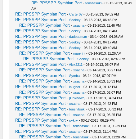
RE: PPSSPP Symbian Port
-
tenshitsuki
- 03-13-2013, 01:49
AM
RE: PPSSPP Symbian Port
-
Carter07
- 03-13-2013, 09:52 AM
RE: PPSSPP Symbian Port
-
Seekey
- 03-13-2013, 06:46 PM
RE: PPSSPP Symbian Port
-
xsacha
- 03-13-2013, 11:46 PM
RE: PPSSPP Symbian Port
-
Seekey
- 03-14-2013, 04:03 AM
RE: PPSSPP Symbian Port
-
dadeadman
- 03-14-2013, 04:08 AM
RE: PPSSPP Symbian Port
-
Seekey
- 03-14-2013, 04:17 AM
RE: PPSSPP Symbian Port
-
Seekey
- 03-14-2013, 09:49 AM
RE: PPSSPP Symbian Port
-
nguenht
- 03-14-2013, 11:26 AM
RE: PPSSPP Symbian Port
-
Seekey
- 03-14-2013, 02:45 PM
RE: PPSSPP Symbian Port
-
Alex2211
- 03-14-2013, 05:07 PM
RE: PPSSPP Symbian Port
-
xsacha
- 03-14-2013, 06:27 PM
RE: PPSSPP Symbian Port
-
Symba
- 03-14-2013, 07:07 PM
RE: PPSSPP Symbian Port
-
xsacha
- 03-14-2013, 10:33 PM
RE: PPSSPP Symbian Port
-
laugher
- 03-17-2013, 01:12 PM
RE: PPSSPP Symbian Port
-
xsacha
- 03-17-2013, 02:07 PM
RE: PPSSPP Symbian Port
-
[Unknown]
- 03-17-2013, 04:34 PM
RE: PPSSPP Symbian Port
-
xsacha
- 03-17-2013, 04:42 PM
RE: PPSSPP Symbian Port
-
tenshitsuki
- 03-17-2013, 05:32 PM
RE: PPSSPP Symbian Port
-
xsacha
- 03-17-2013, 06:25 PM
RE: PPSSPP Symbian Port
-
sykry
- 03-17-2013, 06:29 PM
RE: PPSSPP Symbian Port
-
tenshitsuki
- 03-17-2013, 06:39 PM
RE: PPSSPP Symbian Port
-
xsacha
- 03-17-2013, 11:14 PM
RE: PPSSPP Symbian Port
-
tenshitsuki
- 03-17-2013, 11:28 PM