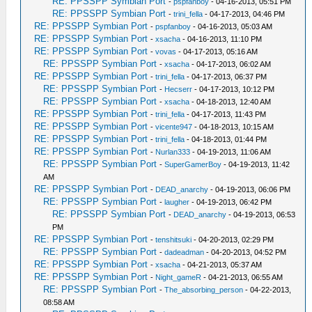
RE: PPSSPP Symbian Port
-
pspfanboy
- 04-16-2013, 05:51 PM
RE: PPSSPP Symbian Port
-
trini_fella
- 04-17-2013, 04:46 PM
RE: PPSSPP Symbian Port
-
pspfanboy
- 04-16-2013, 05:03 AM
RE: PPSSPP Symbian Port
-
xsacha
- 04-16-2013, 11:10 PM
RE: PPSSPP Symbian Port
-
vovas
- 04-17-2013, 05:16 AM
RE: PPSSPP Symbian Port
-
xsacha
- 04-17-2013, 06:02 AM
RE: PPSSPP Symbian Port
-
trini_fella
- 04-17-2013, 06:37 PM
RE: PPSSPP Symbian Port
-
Hecserr
- 04-17-2013, 10:12 PM
RE: PPSSPP Symbian Port
-
xsacha
- 04-18-2013, 12:40 AM
RE: PPSSPP Symbian Port
-
trini_fella
- 04-17-2013, 11:43 PM
RE: PPSSPP Symbian Port
-
vicente947
- 04-18-2013, 10:15 AM
RE: PPSSPP Symbian Port
-
trini_fella
- 04-18-2013, 01:44 PM
RE: PPSSPP Symbian Port
-
Nurlan333
- 04-19-2013, 11:06 AM
RE: PPSSPP Symbian Port
-
SuperGamerBoy
- 04-19-2013, 11:42
AM
RE: PPSSPP Symbian Port
-
DEAD_anarchy
- 04-19-2013, 06:06 PM
RE: PPSSPP Symbian Port
-
laugher
- 04-19-2013, 06:42 PM
RE: PPSSPP Symbian Port
-
DEAD_anarchy
- 04-19-2013, 06:53
PM
RE: PPSSPP Symbian Port
-
tenshitsuki
- 04-20-2013, 02:29 PM
RE: PPSSPP Symbian Port
-
dadeadman
- 04-20-2013, 04:52 PM
RE: PPSSPP Symbian Port
-
xsacha
- 04-21-2013, 05:37 AM
RE: PPSSPP Symbian Port
-
Night_gameR
- 04-21-2013, 06:55 AM
RE: PPSSPP Symbian Port
-
The_absorbing_person
- 04-22-2013,
08:58 AM