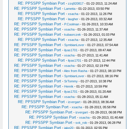
RE: PPSSPP Symbian Port
-
zzq920817
- 01-22-2013, 11:24 AM
RE: PPSSPP Symbian Port
-
Lametta
- 01-22-2013, 03:50 PM
RE: PPSSPP Symbian Port
-
xsacha
- 01-22-2013, 11:26 PM
RE: PPSSPP Symbian Port
-
laugher
- 01-29-2013, 03:32 AM
RE: PPSSPP Symbian Port
-
P.Coolman
- 01-26-2013, 10:33 AM
RE: PPSSPP Symbian Port
-
xsacha
- 01-26-2013, 11:37 AM
RE: PPSSPP Symbian Port
-
kubaorczek
- 01-26-2013, 01:03 PM
RE: PPSSPP Symbian Port
-
xsacha
- 01-27-2013, 12:35 AM
RE: PPSSPP Symbian Port
-
SymbianLover
- 01-27-2013, 07:54 AM
RE: PPSSPP Symbian Port
-
ilyas1701
- 01-27-2013, 09:47 AM
RE: PPSSPP Symbian Port
-
xsacha
- 01-27-2013, 11:41 AM
RE: PPSSPP Symbian Port
-
ilyas1701
- 01-27-2013, 12:44 PM
RE: PPSSPP Symbian Port
-
xsacha
- 01-27-2013, 02:19 PM
RE: PPSSPP Symbian Port
-
Alex from Rasha
- 01-27-2013, 08:10 PM
RE: PPSSPP Symbian Port
-
SymbianLover
- 01-27-2013, 08:16 PM
RE: PPSSPP Symbian Port
-
SrTommy
- 01-27-2013, 10:38 PM
RE: PPSSPP Symbian Port
-
Henrik
- 01-27-2013, 10:59 PM
RE: PPSSPP Symbian Port
-
ilyas1701
- 01-28-2013, 01:20 AM
RE: PPSSPP Symbian Port
-
xsacha
- 01-28-2013, 05:11 AM
RE: PPSSPP Symbian Port
-
izvergart
- 01-28-2013, 08:36 AM
RE: PPSSPP Symbian Port
-
xsacha
- 01-28-2013, 05:58 PM
RE: PPSSPP Symbian Port
-
izvergart
- 01-28-2013, 06:08 PM
RE: PPSSPP Symbian Port
-
xsacha
- 01-29-2013, 01:40 AM
RE: PPSSPP Symbian Port
-
svk_rob
- 01-29-2013, 06:28 PM
RE: PPSSPP Symbian Port
-
jake20
- 01-31-2013, 02:55 PM