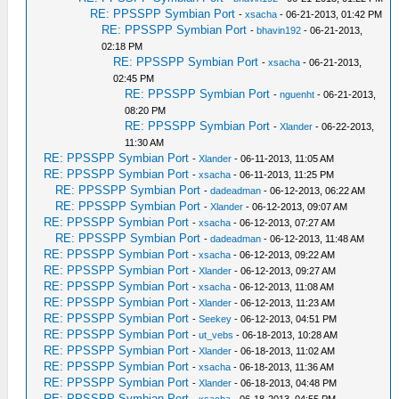
RE: PPSSPP Symbian Port
-
xsacha
- 06-21-2013, 01:42 PM
RE: PPSSPP Symbian Port
-
bhavin192
- 06-21-2013,
02:18 PM
RE: PPSSPP Symbian Port
-
xsacha
- 06-21-2013,
02:45 PM
RE: PPSSPP Symbian Port
-
nguenht
- 06-21-2013,
08:20 PM
RE: PPSSPP Symbian Port
-
Xlander
- 06-22-2013,
11:30 AM
RE: PPSSPP Symbian Port
-
Xlander
- 06-11-2013, 11:05 AM
RE: PPSSPP Symbian Port
-
xsacha
- 06-11-2013, 11:25 PM
RE: PPSSPP Symbian Port
-
dadeadman
- 06-12-2013, 06:22 AM
RE: PPSSPP Symbian Port
-
Xlander
- 06-12-2013, 09:07 AM
RE: PPSSPP Symbian Port
-
xsacha
- 06-12-2013, 07:27 AM
RE: PPSSPP Symbian Port
-
dadeadman
- 06-12-2013, 11:48 AM
RE: PPSSPP Symbian Port
-
xsacha
- 06-12-2013, 09:22 AM
RE: PPSSPP Symbian Port
-
Xlander
- 06-12-2013, 09:27 AM
RE: PPSSPP Symbian Port
-
xsacha
- 06-12-2013, 11:08 AM
RE: PPSSPP Symbian Port
-
Xlander
- 06-12-2013, 11:23 AM
RE: PPSSPP Symbian Port
-
Seekey
- 06-12-2013, 04:51 PM
RE: PPSSPP Symbian Port
-
ut_vebs
- 06-18-2013, 10:28 AM
RE: PPSSPP Symbian Port
-
Xlander
- 06-18-2013, 11:02 AM
RE: PPSSPP Symbian Port
-
xsacha
- 06-18-2013, 11:36 AM
RE: PPSSPP Symbian Port
-
Xlander
- 06-18-2013, 04:48 PM
RE: PPSSPP Symbian Port