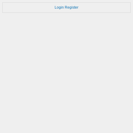
Login
Register