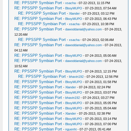
RE: PPSSPP Symbian Port
-
xsacha
- 07-22-2013, 11:15 PM
RE: PPSSPP Symbian Port
-
BboyMUPO
- 07-23-2013, 07:54 AM
RE: PPSSPP Symbian Port
-
Xlander
- 07-23-2013, 03:12 PM
RE: PPSSPP Symbian Port
-
BboyMUPO
- 07-23-2013, 06:43 PM
RE: PPSSPP Symbian Port
-
xsacha
- 07-23-2013, 10:38 PM
RE: PPSSPP Symbian Port
-
dawoddanial@yahoo.com
- 07-24-2013,
12:20 AM
RE: PPSSPP Symbian Port
-
xsacha
- 07-24-2013, 02:06 AM
RE: PPSSPP Symbian Port
-
dawoddanial@yahoo.com
- 07-24-2013,
04:12 AM
RE: PPSSPP Symbian Port
-
BboyMUPO
- 07-24-2013, 05:00 AM
RE: PPSSPP Symbian Port
-
dawoddanial@yahoo.com
- 07-24-2013,
10:52 AM
RE: PPSSPP Symbian Port
-
BboyMUPO
- 07-24-2013, 12:15 PM
RE: PPSSPP Symbian Port
-
bhavin192
- 07-24-2013, 12:56 PM
RE: PPSSPP Symbian Port
-
BboyMUPO
- 07-24-2013, 01:58 PM
RE: PPSSPP Symbian Port
-
Xlander
- 07-24-2013, 02:24 PM
RE: PPSSPP Symbian Port
-
BboyMUPO
- 07-24-2013, 03:07 PM
RE: PPSSPP Symbian Port
-
bhavin192
- 07-24-2013, 03:27 PM
RE: PPSSPP Symbian Port
-
BboyMUPO
- 07-24-2013, 05:05 PM
RE: PPSSPP Symbian Port
-
BboyMUPO
- 07-25-2013, 05:04 AM
RE: PPSSPP Symbian Port
-
Xlander
- 07-25-2013, 02:38 PM
RE: PPSSPP Symbian Port
-
BboyMUPO
- 07-25-2013, 03:14 PM
RE: PPSSPP Symbian Port
-
BboyMUPO
- 07-26-2013, 07:00 PM
RE: PPSSPP Symbian Port
-
nguenht
- 07-27-2013, 05:41 AM