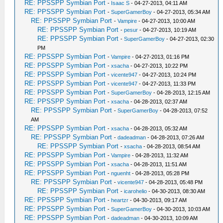
RE: PPSSPP Symbian Port
-
Isaac S
- 04-27-2013, 04:11 AM
RE: PPSSPP Symbian Port
-
SuperGamerBoy
- 04-27-2013, 05:34 AM
RE: PPSSPP Symbian Port
-
Vampire
- 04-27-2013, 10:00 AM
RE: PPSSPP Symbian Port
-
pesur
- 04-27-2013, 10:19 AM
RE: PPSSPP Symbian Port
-
SuperGamerBoy
- 04-27-2013, 02:30
PM
RE: PPSSPP Symbian Port
-
Vampire
- 04-27-2013, 01:16 PM
RE: PPSSPP Symbian Port
-
xsacha
- 04-27-2013, 10:22 PM
RE: PPSSPP Symbian Port
-
vicente947
- 04-27-2013, 10:24 PM
RE: PPSSPP Symbian Port
-
vicente947
- 04-27-2013, 11:33 PM
RE: PPSSPP Symbian Port
-
SuperGamerBoy
- 04-28-2013, 12:15 AM
RE: PPSSPP Symbian Port
-
xsacha
- 04-28-2013, 02:37 AM
RE: PPSSPP Symbian Port
-
SuperGamerBoy
- 04-28-2013, 07:52
AM
RE: PPSSPP Symbian Port
-
xsacha
- 04-28-2013, 05:32 AM
RE: PPSSPP Symbian Port
-
dadeadman
- 04-28-2013, 07:26 AM
RE: PPSSPP Symbian Port
-
xsacha
- 04-28-2013, 08:54 AM
RE: PPSSPP Symbian Port
-
Vampire
- 04-28-2013, 11:32 AM
RE: PPSSPP Symbian Port
-
xsacha
- 04-28-2013, 11:51 AM
RE: PPSSPP Symbian Port
-
nguenht
- 04-28-2013, 05:28 PM
RE: PPSSPP Symbian Port
-
vicente947
- 04-28-2013, 05:48 PM
RE: PPSSPP Symbian Port
-
icarohelio
- 04-30-2013, 08:30 AM
RE: PPSSPP Symbian Port
-
heartzr
- 04-30-2013, 09:17 AM
RE: PPSSPP Symbian Port
-
SuperGamerBoy
- 04-30-2013, 10:03 AM
RE: PPSSPP Symbian Port
-
dadeadman
- 04-30-2013, 10:09 AM