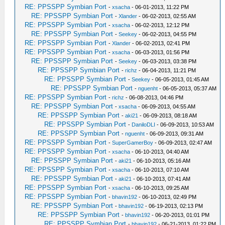
RE: PPSSPP Symbian Port
-
xsacha
- 06-01-2013, 11:22 PM
RE: PPSSPP Symbian Port
-
Xlander
- 06-02-2013, 02:55 AM
RE: PPSSPP Symbian Port
-
xsacha
- 06-02-2013, 12:12 PM
RE: PPSSPP Symbian Port
-
Seekey
- 06-02-2013, 04:55 PM
RE: PPSSPP Symbian Port
-
Xlander
- 06-02-2013, 02:41 PM
RE: PPSSPP Symbian Port
-
xsacha
- 06-03-2013, 01:56 PM
RE: PPSSPP Symbian Port
-
Seekey
- 06-03-2013, 03:38 PM
RE: PPSSPP Symbian Port
-
richz
- 06-04-2013, 11:21 PM
RE: PPSSPP Symbian Port
-
Seekey
- 06-05-2013, 01:45 AM
RE: PPSSPP Symbian Port
-
nguenht
- 06-05-2013, 05:37 AM
RE: PPSSPP Symbian Port
-
richz
- 06-08-2013, 04:46 PM
RE: PPSSPP Symbian Port
-
xsacha
- 06-09-2013, 04:55 AM
RE: PPSSPP Symbian Port
-
aki21
- 06-09-2013, 08:18 AM
RE: PPSSPP Symbian Port
-
DaniloDLI
- 06-09-2013, 10:53 AM
RE: PPSSPP Symbian Port
-
nguenht
- 06-09-2013, 09:31 AM
RE: PPSSPP Symbian Port
-
SuperGamerBoy
- 06-09-2013, 02:47 AM
RE: PPSSPP Symbian Port
-
xsacha
- 06-10-2013, 04:40 AM
RE: PPSSPP Symbian Port
-
aki21
- 06-10-2013, 05:16 AM
RE: PPSSPP Symbian Port
-
xsacha
- 06-10-2013, 07:10 AM
RE: PPSSPP Symbian Port
-
aki21
- 06-10-2013, 07:41 AM
RE: PPSSPP Symbian Port
-
xsacha
- 06-10-2013, 09:25 AM
RE: PPSSPP Symbian Port
-
bhavin192
- 06-10-2013, 02:49 PM
RE: PPSSPP Symbian Port
-
bhavin192
- 06-19-2013, 02:13 PM
RE: PPSSPP Symbian Port
-
bhavin192
- 06-20-2013, 01:01 PM
RE: PPSSPP Symbian Port
-
bhavin192
- 06-21-2013, 01:22 PM