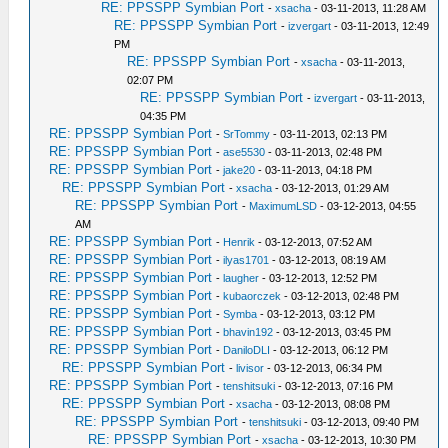
RE: PPSSPP Symbian Port
-
xsacha
- 03-11-2013, 11:28 AM
RE: PPSSPP Symbian Port
-
izvergart
- 03-11-2013, 12:49
PM
RE: PPSSPP Symbian Port
-
xsacha
- 03-11-2013,
02:07 PM
RE: PPSSPP Symbian Port
-
izvergart
- 03-11-2013,
04:35 PM
RE: PPSSPP Symbian Port
-
SrTommy
- 03-11-2013, 02:13 PM
RE: PPSSPP Symbian Port
-
ase5530
- 03-11-2013, 02:48 PM
RE: PPSSPP Symbian Port
-
jake20
- 03-11-2013, 04:18 PM
RE: PPSSPP Symbian Port
-
xsacha
- 03-12-2013, 01:29 AM
RE: PPSSPP Symbian Port
-
MaximumLSD
- 03-12-2013, 04:55
AM
RE: PPSSPP Symbian Port
-
Henrik
- 03-12-2013, 07:52 AM
RE: PPSSPP Symbian Port
-
ilyas1701
- 03-12-2013, 08:19 AM
RE: PPSSPP Symbian Port
-
laugher
- 03-12-2013, 12:52 PM
RE: PPSSPP Symbian Port
-
kubaorczek
- 03-12-2013, 02:48 PM
RE: PPSSPP Symbian Port
-
Symba
- 03-12-2013, 03:12 PM
RE: PPSSPP Symbian Port
-
bhavin192
- 03-12-2013, 03:45 PM
RE: PPSSPP Symbian Port
-
DaniloDLI
- 03-12-2013, 06:12 PM
RE: PPSSPP Symbian Port
-
livisor
- 03-12-2013, 06:34 PM
RE: PPSSPP Symbian Port
-
tenshitsuki
- 03-12-2013, 07:16 PM
RE: PPSSPP Symbian Port
-
xsacha
- 03-12-2013, 08:08 PM
RE: PPSSPP Symbian Port
-
tenshitsuki
- 03-12-2013, 09:40 PM
RE: PPSSPP Symbian Port
-
xsacha
- 03-12-2013, 10:30 PM