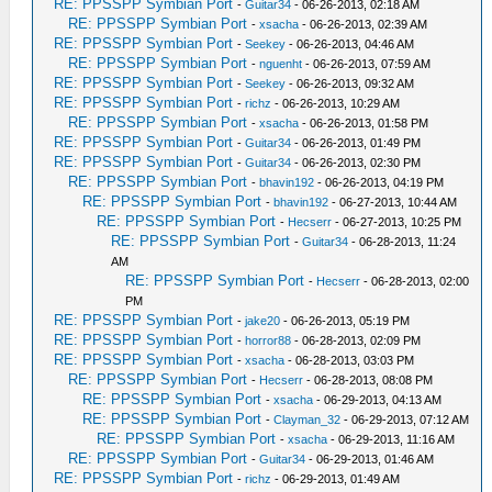
RE: PPSSPP Symbian Port
-
Guitar34
- 06-26-2013, 02:18 AM
RE: PPSSPP Symbian Port
-
xsacha
- 06-26-2013, 02:39 AM
RE: PPSSPP Symbian Port
-
Seekey
- 06-26-2013, 04:46 AM
RE: PPSSPP Symbian Port
-
nguenht
- 06-26-2013, 07:59 AM
RE: PPSSPP Symbian Port
-
Seekey
- 06-26-2013, 09:32 AM
RE: PPSSPP Symbian Port
-
richz
- 06-26-2013, 10:29 AM
RE: PPSSPP Symbian Port
-
xsacha
- 06-26-2013, 01:58 PM
RE: PPSSPP Symbian Port
-
Guitar34
- 06-26-2013, 01:49 PM
RE: PPSSPP Symbian Port
-
Guitar34
- 06-26-2013, 02:30 PM
RE: PPSSPP Symbian Port
-
bhavin192
- 06-26-2013, 04:19 PM
RE: PPSSPP Symbian Port
-
bhavin192
- 06-27-2013, 10:44 AM
RE: PPSSPP Symbian Port
-
Hecserr
- 06-27-2013, 10:25 PM
RE: PPSSPP Symbian Port
-
Guitar34
- 06-28-2013, 11:24
AM
RE: PPSSPP Symbian Port
-
Hecserr
- 06-28-2013, 02:00
PM
RE: PPSSPP Symbian Port
-
jake20
- 06-26-2013, 05:19 PM
RE: PPSSPP Symbian Port
-
horror88
- 06-28-2013, 02:09 PM
RE: PPSSPP Symbian Port
-
xsacha
- 06-28-2013, 03:03 PM
RE: PPSSPP Symbian Port
-
Hecserr
- 06-28-2013, 08:08 PM
RE: PPSSPP Symbian Port
-
xsacha
- 06-29-2013, 04:13 AM
RE: PPSSPP Symbian Port
-
Clayman_32
- 06-29-2013, 07:12 AM
RE: PPSSPP Symbian Port
-
xsacha
- 06-29-2013, 11:16 AM
RE: PPSSPP Symbian Port
-
Guitar34
- 06-29-2013, 01:46 AM
RE: PPSSPP Symbian Port
-
richz
- 06-29-2013, 01:49 AM