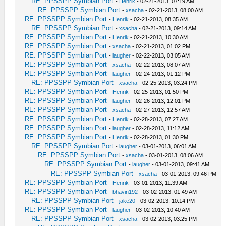
RE: PPSSPP Symbian Port
-
Henrik
- 02-21-2013, 07:19 AM
RE: PPSSPP Symbian Port
-
xsacha
- 02-21-2013, 08:00 AM
RE: PPSSPP Symbian Port
-
Henrik
- 02-21-2013, 08:35 AM
RE: PPSSPP Symbian Port
-
xsacha
- 02-21-2013, 09:14 AM
RE: PPSSPP Symbian Port
-
Henrik
- 02-21-2013, 10:30 AM
RE: PPSSPP Symbian Port
-
xsacha
- 02-21-2013, 01:02 PM
RE: PPSSPP Symbian Port
-
laugher
- 02-22-2013, 03:05 AM
RE: PPSSPP Symbian Port
-
xsacha
- 02-22-2013, 08:07 AM
RE: PPSSPP Symbian Port
-
laugher
- 02-24-2013, 01:12 PM
RE: PPSSPP Symbian Port
-
xsacha
- 02-25-2013, 03:24 PM
RE: PPSSPP Symbian Port
-
Henrik
- 02-25-2013, 01:50 PM
RE: PPSSPP Symbian Port
-
laugher
- 02-26-2013, 12:01 PM
RE: PPSSPP Symbian Port
-
xsacha
- 02-27-2013, 12:57 AM
RE: PPSSPP Symbian Port
-
Henrik
- 02-28-2013, 07:27 AM
RE: PPSSPP Symbian Port
-
laugher
- 02-28-2013, 11:12 AM
RE: PPSSPP Symbian Port
-
Henrik
- 02-28-2013, 01:30 PM
RE: PPSSPP Symbian Port
-
laugher
- 03-01-2013, 06:01 AM
RE: PPSSPP Symbian Port
-
xsacha
- 03-01-2013, 08:06 AM
RE: PPSSPP Symbian Port
-
laugher
- 03-01-2013, 09:41 AM
RE: PPSSPP Symbian Port
-
xsacha
- 03-01-2013, 09:46 PM
RE: PPSSPP Symbian Port
-
Henrik
- 03-01-2013, 11:39 AM
RE: PPSSPP Symbian Port
-
bhavin192
- 03-02-2013, 01:49 AM
RE: PPSSPP Symbian Port
-
jake20
- 03-02-2013, 10:14 PM
RE: PPSSPP Symbian Port
-
laugher
- 03-02-2013, 10:40 AM
RE: PPSSPP Symbian Port
-
xsacha
- 03-02-2013, 03:25 PM