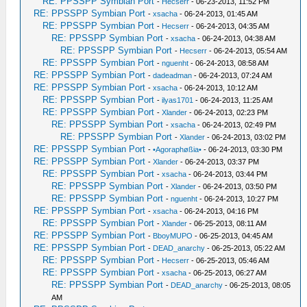
RE: PPSSPP Symbian Port
-
Hecserr
- 06-23-2013, 11:52 PM
RE: PPSSPP Symbian Port
-
xsacha
- 06-24-2013, 01:45 AM
RE: PPSSPP Symbian Port
-
Hecserr
- 06-24-2013, 04:35 AM
RE: PPSSPP Symbian Port
-
xsacha
- 06-24-2013, 04:38 AM
RE: PPSSPP Symbian Port
-
Hecserr
- 06-24-2013, 05:54 AM
RE: PPSSPP Symbian Port
-
nguenht
- 06-24-2013, 08:58 AM
RE: PPSSPP Symbian Port
-
dadeadman
- 06-24-2013, 07:24 AM
RE: PPSSPP Symbian Port
-
xsacha
- 06-24-2013, 10:12 AM
RE: PPSSPP Symbian Port
-
ilyas1701
- 06-24-2013, 11:25 AM
RE: PPSSPP Symbian Port
-
Xlander
- 06-24-2013, 02:23 PM
RE: PPSSPP Symbian Port
-
xsacha
- 06-24-2013, 02:49 PM
RE: PPSSPP Symbian Port
-
Xlander
- 06-24-2013, 03:02 PM
RE: PPSSPP Symbian Port
-
•Agoraphøßia•
- 06-24-2013, 03:30 PM
RE: PPSSPP Symbian Port
-
Xlander
- 06-24-2013, 03:37 PM
RE: PPSSPP Symbian Port
-
xsacha
- 06-24-2013, 03:44 PM
RE: PPSSPP Symbian Port
-
Xlander
- 06-24-2013, 03:50 PM
RE: PPSSPP Symbian Port
-
nguenht
- 06-24-2013, 10:27 PM
RE: PPSSPP Symbian Port
-
xsacha
- 06-24-2013, 04:16 PM
RE: PPSSPP Symbian Port
-
Xlander
- 06-25-2013, 08:11 AM
RE: PPSSPP Symbian Port
-
BboyMUPO
- 06-25-2013, 04:45 AM
RE: PPSSPP Symbian Port
-
DEAD_anarchy
- 06-25-2013, 05:22 AM
RE: PPSSPP Symbian Port
-
Hecserr
- 06-25-2013, 05:46 AM
RE: PPSSPP Symbian Port
-
xsacha
- 06-25-2013, 06:27 AM
RE: PPSSPP Symbian Port
-
DEAD_anarchy
- 06-25-2013, 08:05
AM