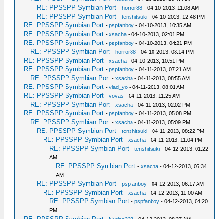
RE: PPSSPP Symbian Port
-
horror88
- 04-10-2013, 11:08 AM
RE: PPSSPP Symbian Port
-
tenshitsuki
- 04-10-2013, 12:48 PM
RE: PPSSPP Symbian Port
-
pspfanboy
- 04-10-2013, 10:35 AM
RE: PPSSPP Symbian Port
-
xsacha
- 04-10-2013, 02:01 PM
RE: PPSSPP Symbian Port
-
pspfanboy
- 04-10-2013, 04:21 PM
RE: PPSSPP Symbian Port
-
horror88
- 04-10-2013, 08:14 PM
RE: PPSSPP Symbian Port
-
xsacha
- 04-10-2013, 10:51 PM
RE: PPSSPP Symbian Port
-
pspfanboy
- 04-11-2013, 07:21 AM
RE: PPSSPP Symbian Port
-
xsacha
- 04-11-2013, 08:55 AM
RE: PPSSPP Symbian Port
-
vlad_yo
- 04-11-2013, 08:01 AM
RE: PPSSPP Symbian Port
-
vovas
- 04-11-2013, 11:25 AM
RE: PPSSPP Symbian Port
-
xsacha
- 04-11-2013, 02:02 PM
RE: PPSSPP Symbian Port
-
pspfanboy
- 04-11-2013, 05:08 PM
RE: PPSSPP Symbian Port
-
xsacha
- 04-11-2013, 05:09 PM
RE: PPSSPP Symbian Port
-
tenshitsuki
- 04-11-2013, 08:22 PM
RE: PPSSPP Symbian Port
-
xsacha
- 04-11-2013, 11:04 PM
RE: PPSSPP Symbian Port
-
tenshitsuki
- 04-12-2013, 01:22
AM
RE: PPSSPP Symbian Port
-
xsacha
- 04-12-2013, 05:34
AM
RE: PPSSPP Symbian Port
-
pspfanboy
- 04-12-2013, 06:17 AM
RE: PPSSPP Symbian Port
-
xsacha
- 04-12-2013, 11:00 AM
RE: PPSSPP Symbian Port
-
pspfanboy
- 04-12-2013, 04:20
PM
RE: PPSSPP Symbian Port