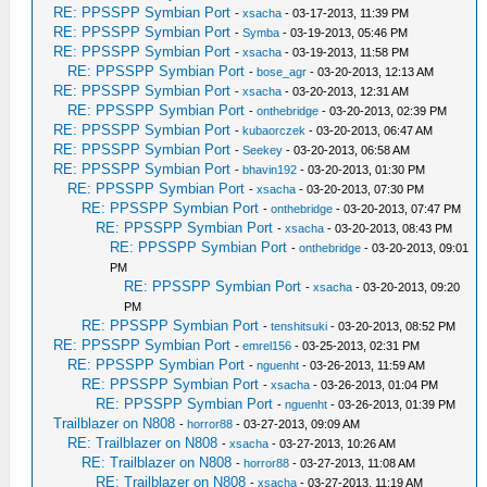
RE: PPSSPP Symbian Port
-
xsacha
- 03-17-2013, 11:39 PM
RE: PPSSPP Symbian Port
-
Symba
- 03-19-2013, 05:46 PM
RE: PPSSPP Symbian Port
-
xsacha
- 03-19-2013, 11:58 PM
RE: PPSSPP Symbian Port
-
bose_agr
- 03-20-2013, 12:13 AM
RE: PPSSPP Symbian Port
-
xsacha
- 03-20-2013, 12:31 AM
RE: PPSSPP Symbian Port
-
onthebridge
- 03-20-2013, 02:39 PM
RE: PPSSPP Symbian Port
-
kubaorczek
- 03-20-2013, 06:47 AM
RE: PPSSPP Symbian Port
-
Seekey
- 03-20-2013, 06:58 AM
RE: PPSSPP Symbian Port
-
bhavin192
- 03-20-2013, 01:30 PM
RE: PPSSPP Symbian Port
-
xsacha
- 03-20-2013, 07:30 PM
RE: PPSSPP Symbian Port
-
onthebridge
- 03-20-2013, 07:47 PM
RE: PPSSPP Symbian Port
-
xsacha
- 03-20-2013, 08:43 PM
RE: PPSSPP Symbian Port
-
onthebridge
- 03-20-2013, 09:01
PM
RE: PPSSPP Symbian Port
-
xsacha
- 03-20-2013, 09:20
PM
RE: PPSSPP Symbian Port
-
tenshitsuki
- 03-20-2013, 08:52 PM
RE: PPSSPP Symbian Port
-
emrel156
- 03-25-2013, 02:31 PM
RE: PPSSPP Symbian Port
-
nguenht
- 03-26-2013, 11:59 AM
RE: PPSSPP Symbian Port
-
xsacha
- 03-26-2013, 01:04 PM
RE: PPSSPP Symbian Port
-
nguenht
- 03-26-2013, 01:39 PM
Trailblazer on N808
-
horror88
- 03-27-2013, 09:09 AM
RE: Trailblazer on N808
-
xsacha
- 03-27-2013, 10:26 AM
RE: Trailblazer on N808
-
horror88
- 03-27-2013, 11:08 AM
RE: Trailblazer on N808
-
xsacha
- 03-27-2013, 11:19 AM