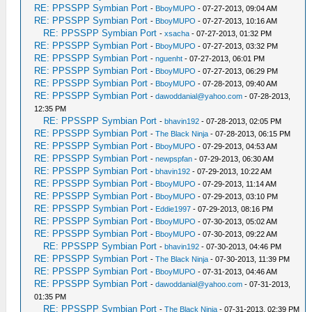
RE: PPSSPP Symbian Port
-
BboyMUPO
- 07-27-2013, 09:04 AM
RE: PPSSPP Symbian Port
-
BboyMUPO
- 07-27-2013, 10:16 AM
RE: PPSSPP Symbian Port
-
xsacha
- 07-27-2013, 01:32 PM
RE: PPSSPP Symbian Port
-
BboyMUPO
- 07-27-2013, 03:32 PM
RE: PPSSPP Symbian Port
-
nguenht
- 07-27-2013, 06:01 PM
RE: PPSSPP Symbian Port
-
BboyMUPO
- 07-27-2013, 06:29 PM
RE: PPSSPP Symbian Port
-
BboyMUPO
- 07-28-2013, 09:40 AM
RE: PPSSPP Symbian Port
-
dawoddanial@yahoo.com
- 07-28-2013,
12:35 PM
RE: PPSSPP Symbian Port
-
bhavin192
- 07-28-2013, 02:05 PM
RE: PPSSPP Symbian Port
-
The Black Ninja
- 07-28-2013, 06:15 PM
RE: PPSSPP Symbian Port
-
BboyMUPO
- 07-29-2013, 04:53 AM
RE: PPSSPP Symbian Port
-
newpspfan
- 07-29-2013, 06:30 AM
RE: PPSSPP Symbian Port
-
bhavin192
- 07-29-2013, 10:22 AM
RE: PPSSPP Symbian Port
-
BboyMUPO
- 07-29-2013, 11:14 AM
RE: PPSSPP Symbian Port
-
BboyMUPO
- 07-29-2013, 03:10 PM
RE: PPSSPP Symbian Port
-
Eddie1997
- 07-29-2013, 08:16 PM
RE: PPSSPP Symbian Port
-
BboyMUPO
- 07-30-2013, 05:02 AM
RE: PPSSPP Symbian Port
-
BboyMUPO
- 07-30-2013, 09:22 AM
RE: PPSSPP Symbian Port
-
bhavin192
- 07-30-2013, 04:46 PM
RE: PPSSPP Symbian Port
-
The Black Ninja
- 07-30-2013, 11:39 PM
RE: PPSSPP Symbian Port
-
BboyMUPO
- 07-31-2013, 04:46 AM
RE: PPSSPP Symbian Port
-
dawoddanial@yahoo.com
- 07-31-2013,
01:35 PM
RE: PPSSPP Symbian Port
-
The Black Ninja
- 07-31-2013, 02:39 PM