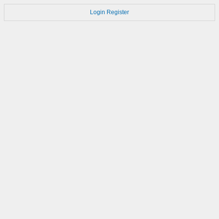
Login
Register