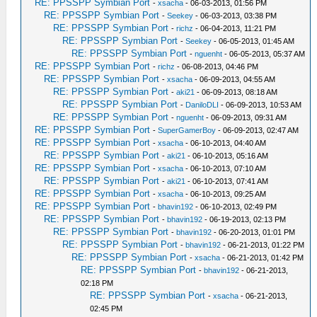
RE: PPSSPP Symbian Port
-
xsacha
- 06-03-2013, 01:56 PM
RE: PPSSPP Symbian Port
-
Seekey
- 06-03-2013, 03:38 PM
RE: PPSSPP Symbian Port
-
richz
- 06-04-2013, 11:21 PM
RE: PPSSPP Symbian Port
-
Seekey
- 06-05-2013, 01:45 AM
RE: PPSSPP Symbian Port
-
nguenht
- 06-05-2013, 05:37 AM
RE: PPSSPP Symbian Port
-
richz
- 06-08-2013, 04:46 PM
RE: PPSSPP Symbian Port
-
xsacha
- 06-09-2013, 04:55 AM
RE: PPSSPP Symbian Port
-
aki21
- 06-09-2013, 08:18 AM
RE: PPSSPP Symbian Port
-
DaniloDLI
- 06-09-2013, 10:53 AM
RE: PPSSPP Symbian Port
-
nguenht
- 06-09-2013, 09:31 AM
RE: PPSSPP Symbian Port
-
SuperGamerBoy
- 06-09-2013, 02:47 AM
RE: PPSSPP Symbian Port
-
xsacha
- 06-10-2013, 04:40 AM
RE: PPSSPP Symbian Port
-
aki21
- 06-10-2013, 05:16 AM
RE: PPSSPP Symbian Port
-
xsacha
- 06-10-2013, 07:10 AM
RE: PPSSPP Symbian Port
-
aki21
- 06-10-2013, 07:41 AM
RE: PPSSPP Symbian Port
-
xsacha
- 06-10-2013, 09:25 AM
RE: PPSSPP Symbian Port
-
bhavin192
- 06-10-2013, 02:49 PM
RE: PPSSPP Symbian Port
-
bhavin192
- 06-19-2013, 02:13 PM
RE: PPSSPP Symbian Port
-
bhavin192
- 06-20-2013, 01:01 PM
RE: PPSSPP Symbian Port
-
bhavin192
- 06-21-2013, 01:22 PM
RE: PPSSPP Symbian Port
-
xsacha
- 06-21-2013, 01:42 PM
RE: PPSSPP Symbian Port
-
bhavin192
- 06-21-2013,
02:18 PM
RE: PPSSPP Symbian Port
-
xsacha
- 06-21-2013,
02:45 PM