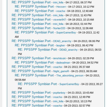
RE: PPSSPP Symbian Port
-
trini_fella
- 04-17-2013, 06:37 PM
RE: PPSSPP Symbian Port
-
Hecserr
- 04-17-2013, 10:12 PM
RE: PPSSPP Symbian Port
-
xsacha
- 04-18-2013, 12:40 AM
RE: PPSSPP Symbian Port
-
trini_fella
- 04-17-2013, 11:43 PM
RE: PPSSPP Symbian Port
-
vicente947
- 04-18-2013, 10:15 AM
RE: PPSSPP Symbian Port
-
trini_fella
- 04-18-2013, 01:44 PM
RE: PPSSPP Symbian Port
-
Nurlan333
- 04-19-2013, 11:06 AM
RE: PPSSPP Symbian Port
-
SuperGamerBoy
- 04-19-2013, 11:42
AM
RE: PPSSPP Symbian Port
-
DEAD_anarchy
- 04-19-2013, 06:06 PM
RE: PPSSPP Symbian Port
-
laugher
- 04-19-2013, 06:42 PM
RE: PPSSPP Symbian Port
-
DEAD_anarchy
- 04-19-2013, 06:53
PM
RE: PPSSPP Symbian Port
-
tenshitsuki
- 04-20-2013, 02:29 PM
RE: PPSSPP Symbian Port
-
dadeadman
- 04-20-2013, 04:52 PM
RE: PPSSPP Symbian Port
-
xsacha
- 04-21-2013, 05:37 AM
RE: PPSSPP Symbian Port
-
Night_gameR
- 04-21-2013, 06:55 AM
RE: PPSSPP Symbian Port
-
The_absorbing_person
- 04-22-2013,
08:58 AM
RE: PPSSPP Symbian Port
-
SuperGamerBoy
- 04-22-2013, 05:27
PM
RE: PPSSPP Symbian Port
-
pspfanboy
- 04-21-2013, 10:43 AM
RE: PPSSPP Symbian Port
-
xsacha
- 04-21-2013, 12:49 PM
RE: PPSSPP Symbian Port
-
trini_fella
- 04-22-2013, 10:13 PM
RE: PPSSPP Symbian Port
-
xsacha
- 04-23-2013, 02:57 PM