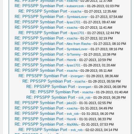
RE: PPSSPP Symbian Port
-
xsacha
- 01-26-2013, 11:37 AM
RE: PPSSPP Symbian Port
-
kubaorczek
- 01-26-2013, 01:03 PM
RE: PPSSPP Symbian Port
-
xsacha
- 01-27-2013, 12:35 AM
RE: PPSSPP Symbian Port
-
SymbianLover
- 01-27-2013, 07:54 AM
RE: PPSSPP Symbian Port
-
ilyas1701
- 01-27-2013, 09:47 AM
RE: PPSSPP Symbian Port
-
xsacha
- 01-27-2013, 11:41 AM
RE: PPSSPP Symbian Port
-
ilyas1701
- 01-27-2013, 12:44 PM
RE: PPSSPP Symbian Port
-
xsacha
- 01-27-2013, 02:19 PM
RE: PPSSPP Symbian Port
-
Alex from Rasha
- 01-27-2013, 08:10 PM
RE: PPSSPP Symbian Port
-
SymbianLover
- 01-27-2013, 08:16 PM
RE: PPSSPP Symbian Port
-
SrTommy
- 01-27-2013, 10:38 PM
RE: PPSSPP Symbian Port
-
Henrik
- 01-27-2013, 10:59 PM
RE: PPSSPP Symbian Port
-
ilyas1701
- 01-28-2013, 01:20 AM
RE: PPSSPP Symbian Port
-
xsacha
- 01-28-2013, 05:11 AM
RE: PPSSPP Symbian Port
-
izvergart
- 01-28-2013, 08:36 AM
RE: PPSSPP Symbian Port
-
xsacha
- 01-28-2013, 05:58 PM
RE: PPSSPP Symbian Port
-
izvergart
- 01-28-2013, 06:08 PM
RE: PPSSPP Symbian Port
-
xsacha
- 01-29-2013, 01:40 AM
RE: PPSSPP Symbian Port
-
svk_rob
- 01-29-2013, 06:28 PM
RE: PPSSPP Symbian Port
-
jake20
- 01-31-2013, 02:55 PM
RE: PPSSPP Symbian Port
-
xsacha
- 01-31-2013, 04:49 PM
RE: PPSSPP Symbian Port
-
svk_rob
- 01-31-2013, 06:20 PM
RE: PPSSPP Symbian Port
-
Henrik
- 01-31-2013, 06:33 PM
RE: PPSSPP Symbian Port
-
MaXiMu
- 01-31-2013, 07:53 PM
RE: PPSSPP Symbian Port
-
svk_rob
- 02-02-2013, 04:14 PM