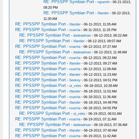
RE: PPSSPP Symbian Port
-
nguenht
- 06-21-2013,
08:20 PM
RE: PPSSPP Symbian Port
-
Xlander
- 06-22-2013,
11:30 AM
RE: PPSSPP Symbian Port
-
Xlander
- 06-11-2013, 11:05 AM
RE: PPSSPP Symbian Port
-
xsacha
- 06-11-2013, 11:25 PM
RE: PPSSPP Symbian Port
-
dadeadman
- 06-12-2013, 06:22 AM
RE: PPSSPP Symbian Port
-
Xlander
- 06-12-2013, 09:07 AM
RE: PPSSPP Symbian Port
-
xsacha
- 06-12-2013, 07:27 AM
RE: PPSSPP Symbian Port
-
dadeadman
- 06-12-2013, 11:48 AM
RE: PPSSPP Symbian Port
-
xsacha
- 06-12-2013, 09:22 AM
RE: PPSSPP Symbian Port
-
Xlander
- 06-12-2013, 09:27 AM
RE: PPSSPP Symbian Port
-
xsacha
- 06-12-2013, 11:08 AM
RE: PPSSPP Symbian Port
-
Xlander
- 06-12-2013, 11:23 AM
RE: PPSSPP Symbian Port
-
Seekey
- 06-12-2013, 04:51 PM
RE: PPSSPP Symbian Port
-
ut_vebs
- 06-18-2013, 10:28 AM
RE: PPSSPP Symbian Port
-
Xlander
- 06-18-2013, 11:02 AM
RE: PPSSPP Symbian Port
-
xsacha
- 06-18-2013, 11:36 AM
RE: PPSSPP Symbian Port
-
Xlander
- 06-18-2013, 04:48 PM
RE: PPSSPP Symbian Port
-
xsacha
- 06-18-2013, 04:55 PM
RE: PPSSPP Symbian Port
-
ut_vebs
- 06-19-2013, 06:01 AM
RE: PPSSPP Symbian Port
-
xsacha
- 06-19-2013, 07:11 AM
RE: PPSSPP Symbian Port
-
dadeadman
- 06-19-2013, 07:36 AM
RE: PPSSPP Symbian Port
-
Xlander
- 06-19-2013, 07:40 AM
RE: PPSSPP Symbian Port
-
xsacha
- 06-19-2013, 11:42 AM