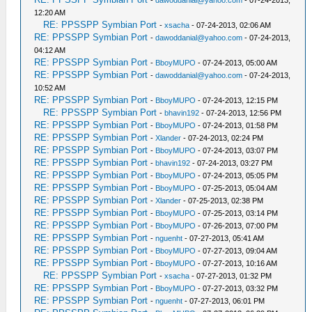
-
dawoddanial@yahoo.com
- 07-24-2013,
12:20 AM
RE: PPSSPP Symbian Port
-
xsacha
- 07-24-2013, 02:06 AM
RE: PPSSPP Symbian Port
-
dawoddanial@yahoo.com
- 07-24-2013,
04:12 AM
RE: PPSSPP Symbian Port
-
BboyMUPO
- 07-24-2013, 05:00 AM
RE: PPSSPP Symbian Port
-
dawoddanial@yahoo.com
- 07-24-2013,
10:52 AM
RE: PPSSPP Symbian Port
-
BboyMUPO
- 07-24-2013, 12:15 PM
RE: PPSSPP Symbian Port
-
bhavin192
- 07-24-2013, 12:56 PM
RE: PPSSPP Symbian Port
-
BboyMUPO
- 07-24-2013, 01:58 PM
RE: PPSSPP Symbian Port
-
Xlander
- 07-24-2013, 02:24 PM
RE: PPSSPP Symbian Port
-
BboyMUPO
- 07-24-2013, 03:07 PM
RE: PPSSPP Symbian Port
-
bhavin192
- 07-24-2013, 03:27 PM
RE: PPSSPP Symbian Port
-
BboyMUPO
- 07-24-2013, 05:05 PM
RE: PPSSPP Symbian Port
-
BboyMUPO
- 07-25-2013, 05:04 AM
RE: PPSSPP Symbian Port
-
Xlander
- 07-25-2013, 02:38 PM
RE: PPSSPP Symbian Port
-
BboyMUPO
- 07-25-2013, 03:14 PM
RE: PPSSPP Symbian Port
-
BboyMUPO
- 07-26-2013, 07:00 PM
RE: PPSSPP Symbian Port
-
nguenht
- 07-27-2013, 05:41 AM
RE: PPSSPP Symbian Port
-
BboyMUPO
- 07-27-2013, 09:04 AM
RE: PPSSPP Symbian Port
-
BboyMUPO
- 07-27-2013, 10:16 AM
RE: PPSSPP Symbian Port
-
xsacha
- 07-27-2013, 01:32 PM
RE: PPSSPP Symbian Port
-
BboyMUPO
- 07-27-2013, 03:32 PM
RE: PPSSPP Symbian Port
-
nguenht
- 07-27-2013, 06:01 PM