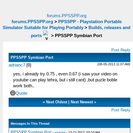
forums.PPSSPP.org
forums.PPSSPP.org
>
PPSSPP - Playstation Portable
Simulator Suitable for Playing Portably
>
Builds, releases and
ports
>
PPSSPP Symbian Port
Post Reply
PPSSPP Symbian Port
(08-05-2013 11:07 AM)
adrianc7
[
0
]
yes, i already try 0.75 , even 0.67 (i saw your video on
youtube can play tehra, but i still cant) ,but puzle boble
work both..
Quote
«
Next Oldest
|
Next Newest
»
Post Reply
Messages In This Thread
PPSSPP Symbian Port
-
xsacha
- 12-11-2012, 03:10 AM