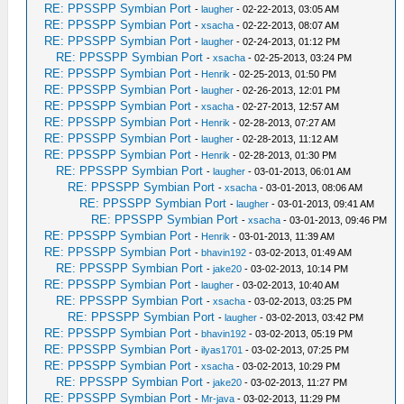
RE: PPSSPP Symbian Port
-
laugher
- 02-22-2013, 03:05 AM
RE: PPSSPP Symbian Port
-
xsacha
- 02-22-2013, 08:07 AM
RE: PPSSPP Symbian Port
-
laugher
- 02-24-2013, 01:12 PM
RE: PPSSPP Symbian Port
-
xsacha
- 02-25-2013, 03:24 PM
RE: PPSSPP Symbian Port
-
Henrik
- 02-25-2013, 01:50 PM
RE: PPSSPP Symbian Port
-
laugher
- 02-26-2013, 12:01 PM
RE: PPSSPP Symbian Port
-
xsacha
- 02-27-2013, 12:57 AM
RE: PPSSPP Symbian Port
-
Henrik
- 02-28-2013, 07:27 AM
RE: PPSSPP Symbian Port
-
laugher
- 02-28-2013, 11:12 AM
RE: PPSSPP Symbian Port
-
Henrik
- 02-28-2013, 01:30 PM
RE: PPSSPP Symbian Port
-
laugher
- 03-01-2013, 06:01 AM
RE: PPSSPP Symbian Port
-
xsacha
- 03-01-2013, 08:06 AM
RE: PPSSPP Symbian Port
-
laugher
- 03-01-2013, 09:41 AM
RE: PPSSPP Symbian Port
-
xsacha
- 03-01-2013, 09:46 PM
RE: PPSSPP Symbian Port
-
Henrik
- 03-01-2013, 11:39 AM
RE: PPSSPP Symbian Port
-
bhavin192
- 03-02-2013, 01:49 AM
RE: PPSSPP Symbian Port
-
jake20
- 03-02-2013, 10:14 PM
RE: PPSSPP Symbian Port
-
laugher
- 03-02-2013, 10:40 AM
RE: PPSSPP Symbian Port
-
xsacha
- 03-02-2013, 03:25 PM
RE: PPSSPP Symbian Port
-
laugher
- 03-02-2013, 03:42 PM
RE: PPSSPP Symbian Port
-
bhavin192
- 03-02-2013, 05:19 PM
RE: PPSSPP Symbian Port
-
ilyas1701
- 03-02-2013, 07:25 PM
RE: PPSSPP Symbian Port
-
xsacha
- 03-02-2013, 10:29 PM
RE: PPSSPP Symbian Port
-
jake20
- 03-02-2013, 11:27 PM
RE: PPSSPP Symbian Port
-
Mr-java
- 03-02-2013, 11:29 PM