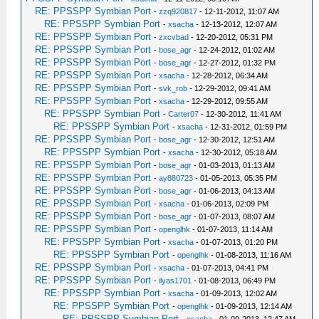
RE: PPSSPP Symbian Port
-
zzq920817
- 12-11-2012, 11:07 AM
RE: PPSSPP Symbian Port
-
xsacha
- 12-13-2012, 12:07 AM
RE: PPSSPP Symbian Port
-
zxcvbad
- 12-20-2012, 05:31 PM
RE: PPSSPP Symbian Port
-
bose_agr
- 12-24-2012, 01:02 AM
RE: PPSSPP Symbian Port
-
bose_agr
- 12-27-2012, 01:32 PM
RE: PPSSPP Symbian Port
-
xsacha
- 12-28-2012, 06:34 AM
RE: PPSSPP Symbian Port
-
svk_rob
- 12-29-2012, 09:41 AM
RE: PPSSPP Symbian Port
-
xsacha
- 12-29-2012, 09:55 AM
RE: PPSSPP Symbian Port
-
Carter07
- 12-30-2012, 11:41 AM
RE: PPSSPP Symbian Port
-
xsacha
- 12-31-2012, 01:59 PM
RE: PPSSPP Symbian Port
-
bose_agr
- 12-30-2012, 12:51 AM
RE: PPSSPP Symbian Port
-
xsacha
- 12-30-2012, 05:18 AM
RE: PPSSPP Symbian Port
-
bose_agr
- 01-03-2013, 01:13 AM
RE: PPSSPP Symbian Port
-
ay880723
- 01-05-2013, 05:35 PM
RE: PPSSPP Symbian Port
-
bose_agr
- 01-06-2013, 04:13 AM
RE: PPSSPP Symbian Port
-
xsacha
- 01-06-2013, 02:09 PM
RE: PPSSPP Symbian Port
-
bose_agr
- 01-07-2013, 08:07 AM
RE: PPSSPP Symbian Port
-
openglhk
- 01-07-2013, 11:14 AM
RE: PPSSPP Symbian Port
-
xsacha
- 01-07-2013, 01:20 PM
RE: PPSSPP Symbian Port
-
openglhk
- 01-08-2013, 11:16 AM
RE: PPSSPP Symbian Port
-
xsacha
- 01-07-2013, 04:41 PM
RE: PPSSPP Symbian Port
-
ilyas1701
- 01-08-2013, 06:49 PM
RE: PPSSPP Symbian Port
-
xsacha
- 01-09-2013, 12:02 AM
RE: PPSSPP Symbian Port
-
openglhk
- 01-09-2013, 12:14 AM
RE: PPSSPP Symbian Port