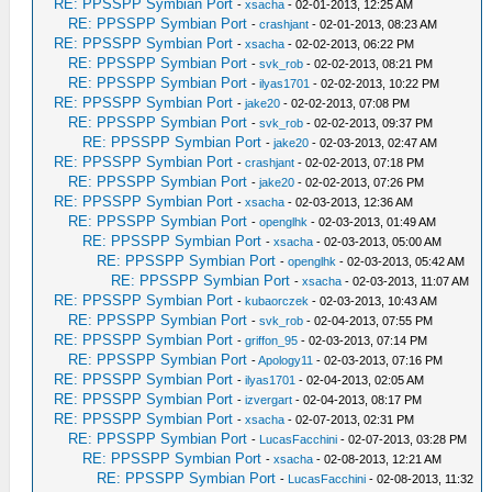
RE: PPSSPP Symbian Port
-
xsacha
- 02-01-2013, 12:25 AM
RE: PPSSPP Symbian Port
-
crashjant
- 02-01-2013, 08:23 AM
RE: PPSSPP Symbian Port
-
xsacha
- 02-02-2013, 06:22 PM
RE: PPSSPP Symbian Port
-
svk_rob
- 02-02-2013, 08:21 PM
RE: PPSSPP Symbian Port
-
ilyas1701
- 02-02-2013, 10:22 PM
RE: PPSSPP Symbian Port
-
jake20
- 02-02-2013, 07:08 PM
RE: PPSSPP Symbian Port
-
svk_rob
- 02-02-2013, 09:37 PM
RE: PPSSPP Symbian Port
-
jake20
- 02-03-2013, 02:47 AM
RE: PPSSPP Symbian Port
-
crashjant
- 02-02-2013, 07:18 PM
RE: PPSSPP Symbian Port
-
jake20
- 02-02-2013, 07:26 PM
RE: PPSSPP Symbian Port
-
xsacha
- 02-03-2013, 12:36 AM
RE: PPSSPP Symbian Port
-
openglhk
- 02-03-2013, 01:49 AM
RE: PPSSPP Symbian Port
-
xsacha
- 02-03-2013, 05:00 AM
RE: PPSSPP Symbian Port
-
openglhk
- 02-03-2013, 05:42 AM
RE: PPSSPP Symbian Port
-
xsacha
- 02-03-2013, 11:07 AM
RE: PPSSPP Symbian Port
-
kubaorczek
- 02-03-2013, 10:43 AM
RE: PPSSPP Symbian Port
-
svk_rob
- 02-04-2013, 07:55 PM
RE: PPSSPP Symbian Port
-
griffon_95
- 02-03-2013, 07:14 PM
RE: PPSSPP Symbian Port
-
Apology11
- 02-03-2013, 07:16 PM
RE: PPSSPP Symbian Port
-
ilyas1701
- 02-04-2013, 02:05 AM
RE: PPSSPP Symbian Port
-
izvergart
- 02-04-2013, 08:17 PM
RE: PPSSPP Symbian Port
-
xsacha
- 02-07-2013, 02:31 PM
RE: PPSSPP Symbian Port
-
LucasFacchini
- 02-07-2013, 03:28 PM
RE: PPSSPP Symbian Port
-
xsacha
- 02-08-2013, 12:21 AM
RE: PPSSPP Symbian Port
-
LucasFacchini
- 02-08-2013, 11:32