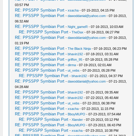
03:57 PM
RE: PPSSPP Symbian Port
-
xsacha
- 07-15-2013, 04:15 PM
RE: PPSSPP Symbian Port
-
dawoddanial@yahoo.com
- 07-16-2013,
06:32 AM
RE: PPSSPP Symbian Port
-
Night_gameR
- 07-16-2013, 10:03 AM
RE: PPSSPP Symbian Port
-
TheDax
- 07-16-2013, 06:27 PM
RE: PPSSPP Symbian Port
-
dawoddanial@yahoo.com
- 07-16-2013,
01:19 PM
RE: PPSSPP Symbian Port
-
The Black Ninja
- 07-16-2013, 06:23 PM
RE: PPSSPP Symbian Port
-
bhavin192
- 07-18-2013, 03:31 AM
RE: PPSSPP Symbian Port
-
griffon_95
- 07-18-2013, 05:28 PM
RE: PPSSPP Symbian Port
-
dirma
- 07-19-2013, 02:01 AM
RE: PPSSPP Symbian Port
-
ut_vebs
- 07-20-2013, 05:28 PM
RE: PPSSPP Symbian Port
-
bhavin192
- 07-21-2013, 04:37 PM
RE: PPSSPP Symbian Port
-
dawoddanial@yahoo.com
- 07-21-2013,
04:28 AM
RE: PPSSPP Symbian Port
-
bhavin192
- 07-21-2013, 09:35 AM
RE: PPSSPP Symbian Port
-
bhavin192
- 07-22-2013, 05:40 AM
RE: PPSSPP Symbian Port
-
ut_vebs
- 07-22-2013, 06:38 PM
RE: PPSSPP Symbian Port
-
xsacha
- 07-22-2013, 11:15 PM
RE: PPSSPP Symbian Port
-
BboyMUPO
- 07-23-2013, 07:54 AM
RE: PPSSPP Symbian Port
-
Xlander
- 07-23-2013, 03:12 PM
RE: PPSSPP Symbian Port
-
BboyMUPO
- 07-23-2013, 06:43 PM
RE: PPSSPP Symbian Port
-
xsacha
- 07-23-2013, 10:38 PM
RE: PPSSPP Symbian Port