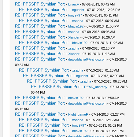
RE: PPSSPP Symbian Port
-
Brian.F
- 07-01-2013, 08:42 AM
RE: PPSSPP Symbian Port
-
nguenht
- 07-01-2013, 12:25 PM
RE: PPSSPP Symbian Port
-
tony9797
- 07-06-2013, 05:11 PM
RE: PPSSPP Symbian Port
-
xsacha
- 07-07-2013, 06:07 AM
RE: PPSSPP Symbian Port
-
bhavin192
- 07-08-2013, 11:50 PM
RE: PPSSPP Symbian Port
-
xsacha
- 07-09-2013, 09:05 AM
RE: PPSSPP Symbian Port
-
Xlander
- 07-09-2013, 10:26 AM
RE: PPSSPP Symbian Port
-
bhavin192
- 07-09-2013, 11:25 AM
RE: PPSSPP Symbian Port
-
xsacha
- 07-09-2013, 02:16 PM
RE: PPSSPP Symbian Port
-
Xlander
- 07-10-2013, 11:13 AM
RE: PPSSPP Symbian Port
-
dawoddanial@yahoo.com
- 07-12-2013,
09:54 AM
RE: PPSSPP Symbian Port
-
xsacha
- 07-13-2013, 01:13 AM
RE: PPSSPP Symbian Port
-
nguenht
- 07-13-2013, 02:00 AM
RE: PPSSPP Symbian Port
-
xsacha
- 07-13-2013, 06:23 AM
RE: PPSSPP Symbian Port
-
DEAD_anarchy
- 07-13-2013,
06:44 PM
RE: PPSSPP Symbian Port
-
bhavin192
- 07-13-2013, 07:50 AM
RE: PPSSPP Symbian Port
-
dawoddanial@yahoo.com
- 07-14-2013,
05:16 AM
RE: PPSSPP Symbian Port
-
Night_gameR
- 07-14-2013, 02:27 PM
RE: PPSSPP Symbian Port
-
xsacha
- 07-15-2013, 12:12 AM
RE: PPSSPP Symbian Port
-
tony9797
- 07-15-2013, 01:02 PM
RE: PPSSPP Symbian Port
-
bhavin192
- 07-15-2013, 01:21 PM
RE: PPSSPP Symbian Port
-
dawoddanial@yahoo.com
- 07-14-2013,