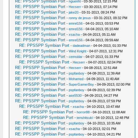
RE: PPSSPP Symbian Port
-
nguenht
- 03-30-2013, 12:15 PM
RE: PPSSPP Symbian Port
-
Hecserr
- 03-30-2013, 07:14 PM
RE: PPSSPP Symbian Port
-
jake20
- 03-31-2013, 09:24 PM
RE: PPSSPP Symbian Port
-
ronny de jesus
- 03-31-2013, 09:32 PM
RE: PPSSPP Symbian Port
-
emrel156
- 04-01-2013, 03:53 PM
RE: PPSSPP Symbian Port
-
emrel156
- 04-04-2013, 05:10 AM
RE: PPSSPP Symbian Port
-
xsacha
- 04-04-2013, 05:11 AM
RE: PPSSPP Symbian Port
-
emrel156
- 04-04-2013, 09:59 AM
RE: PPSSPP Symbian Port
-
dadeadman
- 04-04-2013, 01:33 PM
RE: PPSSPP Symbian Port
-
Wind Knight
- 04-07-2013, 12:31 PM
RE: PPSSPP Symbian Port
-
cemsidar
- 04-07-2013, 01:33 PM
RE: PPSSPP Symbian Port
-
Hecserr
- 04-07-2013, 02:04 PM
RE: PPSSPP Symbian Port
-
Hecserr
- 04-08-2013, 12:51 AM
RE: PPSSPP Symbian Port
-
pspfanboy
- 04-08-2013, 11:39 AM
RE: PPSSPP Symbian Port
-
Mohamed
- 04-09-2013, 11:40 AM
RE: PPSSPP Symbian Port
-
SuperGamerBoy
- 04-09-2013, 02:00 PM
RE: PPSSPP Symbian Port
-
pspfanboy
- 04-09-2013, 02:39 PM
RE: PPSSPP Symbian Port
-
ase5530
- 04-09-2013, 04:27 PM
RE: PPSSPP Symbian Port
-
pspfanboy
- 04-09-2013, 07:59 PM
RE: PPSSPP Symbian Port
-
xsacha
- 04-10-2013, 10:47 AM
RE: PPSSPP Symbian Port
-
horror88
- 04-10-2013, 11:08 AM
RE: PPSSPP Symbian Port
-
tenshitsuki
- 04-10-2013, 12:48 PM
RE: PPSSPP Symbian Port
-
pspfanboy
- 04-10-2013, 10:35 AM
RE: PPSSPP Symbian Port
-
xsacha
- 04-10-2013, 02:01 PM
RE: PPSSPP Symbian Port
-
pspfanboy
- 04-10-2013, 04:21 PM