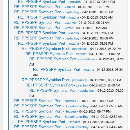
RE: PPSSPP Symbian Port
-
horror88
- 04-10-2013, 08:14 PM
RE: PPSSPP Symbian Port
-
xsacha
- 04-10-2013, 10:51 PM
RE: PPSSPP Symbian Port
-
pspfanboy
- 04-11-2013, 07:21 AM
RE: PPSSPP Symbian Port
-
xsacha
- 04-11-2013, 08:55 AM
RE: PPSSPP Symbian Port
-
vlad_yo
- 04-11-2013, 08:01 AM
RE: PPSSPP Symbian Port
-
vovas
- 04-11-2013, 11:25 AM
RE: PPSSPP Symbian Port
-
xsacha
- 04-11-2013, 02:02 PM
RE: PPSSPP Symbian Port
-
pspfanboy
- 04-11-2013, 05:08 PM
RE: PPSSPP Symbian Port
-
xsacha
- 04-11-2013, 05:09 PM
RE: PPSSPP Symbian Port
-
tenshitsuki
- 04-11-2013, 08:22 PM
RE: PPSSPP Symbian Port
-
xsacha
- 04-11-2013, 11:04 PM
RE: PPSSPP Symbian Port
-
tenshitsuki
- 04-12-2013, 01:22
AM
RE: PPSSPP Symbian Port
-
xsacha
- 04-12-2013, 05:34
AM
RE: PPSSPP Symbian Port
-
pspfanboy
- 04-12-2013, 06:17 AM
RE: PPSSPP Symbian Port
-
xsacha
- 04-12-2013, 11:00 AM
RE: PPSSPP Symbian Port
-
pspfanboy
- 04-12-2013, 04:20
PM
RE: PPSSPP Symbian Port
-
Nurlan333
- 04-12-2013, 08:37 AM
RE: PPSSPP Symbian Port
-
SuperGamerBoy
- 04-13-2013, 05:55 AM
RE: PPSSPP Symbian Port
-
Hecserr
- 04-13-2013, 09:47 PM
RE: PPSSPP Symbian Port
-
SuperGamerBoy
- 04-14-2013, 02:52 AM
RE: PPSSPP Symbian Port
-
Hecserr
- 04-14-2013, 03:16 AM
RE: PPSSPP Symbian Port
-
SuperGamerBoy
- 04-14-2013, 04:42 AM