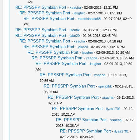
AM
RE: PPSSPP Symbian Port
-
xsacha
- 02-08-2013, 12:31 PM
RE: PPSSPP Symbian Port
-
laugher
- 02-27-2013, 01:51 PM
RE: PPSSPP Symbian Port
-
takeshineale88
- 02-27-2013, 02:49
PM
RE: PPSSPP Symbian Port
-
Henrik
- 02-08-2013, 12:33 PM
RE: PPSSPP Symbian Port
-
jake20
- 02-08-2013, 02:45 PM
RE: PPSSPP Symbian Port
-
xsacha
- 02-08-2013, 04:18 PM
RE: PPSSPP Symbian Port
-
jake20
- 02-08-2013, 06:16 PM
RE: PPSSPP Symbian Port
-
laugher
- 02-09-2013, 10:20 AM
RE: PPSSPP Symbian Port
-
xsacha
- 02-09-2013, 10:25 AM
RE: PPSSPP Symbian Port
-
laugher
- 02-09-2013, 10:50
AM
RE: PPSSPP Symbian Port
-
xsacha
- 02-09-2013,
10:56 AM
RE: PPSSPP Symbian Port
-
openglhk
- 02-11-2013,
03:25 AM
RE: PPSSPP Symbian Port
-
xsacha
- 02-11-2013,
02:30 PM
RE: PPSSPP Symbian Port
-
ilyas1701
- 02-12-
2013, 10:21 AM
RE: PPSSPP Symbian Port
-
xsacha
- 02-12-
2013, 10:36 AM
RE: PPSSPP Symbian Port
-
ilyas1701
-
02-12-2013, 10:39 AM