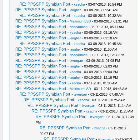
RE: PPSSPP Symbian Port
-
xsacha
- 03-07-2013, 10:54 PM
RE: PPSSPP Symbian Port
-
laugher
- 03-08-2013, 09:41 AM
RE: PPSSPP Symbian Port
-
xsacha
- 03-08-2013, 10:32 AM
RE: PPSSPP Symbian Port
-
MaximumLSD
- 03-08-2013, 01:31 PM
RE: PPSSPP Symbian Port
-
dadeadman
- 03-09-2013, 05:11 AM
RE: PPSSPP Symbian Port
-
xsacha
- 03-09-2013, 05:16 AM
RE: PPSSPP Symbian Port
-
laugher
- 03-09-2013, 09:18 AM
RE: PPSSPP Symbian Port
-
xsacha
- 03-09-2013, 10:45 AM
RE: PPSSPP Symbian Port
-
laugher
- 03-09-2013, 11:50 AM
RE: PPSSPP Symbian Port
-
dadeadman
- 03-09-2013, 12:30 PM
RE: PPSSPP Symbian Port
-
izvergart
- 03-09-2013, 01:08 PM
RE: PPSSPP Symbian Port
-
laugher
- 03-09-2013, 02:03 PM
RE: PPSSPP Symbian Port
-
xsacha
- 03-09-2013, 09:04 PM
RE: PPSSPP Symbian Port
-
laugher
- 03-10-2013, 12:16 PM
RE: PPSSPP Symbian Port
-
xsacha
- 03-11-2013, 01:06 AM
RE: PPSSPP Symbian Port
-
MaximumLSD
- 03-11-2013, 04:43 AM
RE: PPSSPP Symbian Port
-
izvergart
- 03-11-2013, 07:48 AM
RE: PPSSPP Symbian Port
-
xsacha
- 03-11-2013, 07:52 AM
RE: PPSSPP Symbian Port
-
izvergart
- 03-11-2013, 11:14 AM
RE: PPSSPP Symbian Port
-
xsacha
- 03-11-2013, 11:28 AM
RE: PPSSPP Symbian Port
-
izvergart
- 03-11-2013, 12:49
PM
RE: PPSSPP Symbian Port
-
xsacha
- 03-11-2013,
02:07 PM
RE: PPSSPP Symbian Port
-
izvergart
- 03-11-2013,