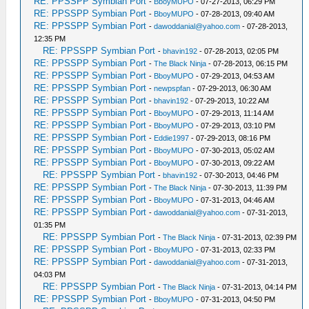
RE: PPSSPP Symbian Port
-
BboyMUPO
- 07-27-2013, 06:29 PM
RE: PPSSPP Symbian Port
-
BboyMUPO
- 07-28-2013, 09:40 AM
RE: PPSSPP Symbian Port
-
dawoddanial@yahoo.com
- 07-28-2013,
12:35 PM
RE: PPSSPP Symbian Port
-
bhavin192
- 07-28-2013, 02:05 PM
RE: PPSSPP Symbian Port
-
The Black Ninja
- 07-28-2013, 06:15 PM
RE: PPSSPP Symbian Port
-
BboyMUPO
- 07-29-2013, 04:53 AM
RE: PPSSPP Symbian Port
-
newpspfan
- 07-29-2013, 06:30 AM
RE: PPSSPP Symbian Port
-
bhavin192
- 07-29-2013, 10:22 AM
RE: PPSSPP Symbian Port
-
BboyMUPO
- 07-29-2013, 11:14 AM
RE: PPSSPP Symbian Port
-
BboyMUPO
- 07-29-2013, 03:10 PM
RE: PPSSPP Symbian Port
-
Eddie1997
- 07-29-2013, 08:16 PM
RE: PPSSPP Symbian Port
-
BboyMUPO
- 07-30-2013, 05:02 AM
RE: PPSSPP Symbian Port
-
BboyMUPO
- 07-30-2013, 09:22 AM
RE: PPSSPP Symbian Port
-
bhavin192
- 07-30-2013, 04:46 PM
RE: PPSSPP Symbian Port
-
The Black Ninja
- 07-30-2013, 11:39 PM
RE: PPSSPP Symbian Port
-
BboyMUPO
- 07-31-2013, 04:46 AM
RE: PPSSPP Symbian Port
-
dawoddanial@yahoo.com
- 07-31-2013,
01:35 PM
RE: PPSSPP Symbian Port
-
The Black Ninja
- 07-31-2013, 02:39 PM
RE: PPSSPP Symbian Port
-
BboyMUPO
- 07-31-2013, 02:33 PM
RE: PPSSPP Symbian Port
-
dawoddanial@yahoo.com
- 07-31-2013,
04:03 PM
RE: PPSSPP Symbian Port
-
The Black Ninja
- 07-31-2013, 04:14 PM
RE: PPSSPP Symbian Port
-
BboyMUPO
- 07-31-2013, 04:50 PM