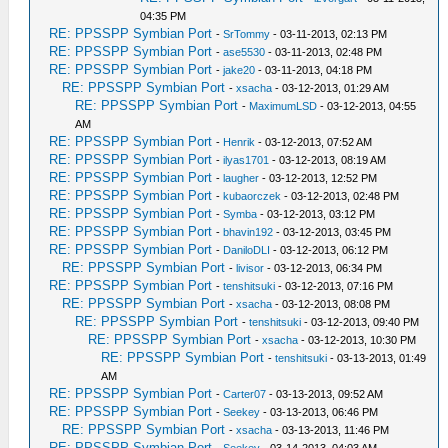
04:35 PM
RE: PPSSPP Symbian Port
-
SrTommy
- 03-11-2013, 02:13 PM
RE: PPSSPP Symbian Port
-
ase5530
- 03-11-2013, 02:48 PM
RE: PPSSPP Symbian Port
-
jake20
- 03-11-2013, 04:18 PM
RE: PPSSPP Symbian Port
-
xsacha
- 03-12-2013, 01:29 AM
RE: PPSSPP Symbian Port
-
MaximumLSD
- 03-12-2013, 04:55
AM
RE: PPSSPP Symbian Port
-
Henrik
- 03-12-2013, 07:52 AM
RE: PPSSPP Symbian Port
-
ilyas1701
- 03-12-2013, 08:19 AM
RE: PPSSPP Symbian Port
-
laugher
- 03-12-2013, 12:52 PM
RE: PPSSPP Symbian Port
-
kubaorczek
- 03-12-2013, 02:48 PM
RE: PPSSPP Symbian Port
-
Symba
- 03-12-2013, 03:12 PM
RE: PPSSPP Symbian Port
-
bhavin192
- 03-12-2013, 03:45 PM
RE: PPSSPP Symbian Port
-
DaniloDLI
- 03-12-2013, 06:12 PM
RE: PPSSPP Symbian Port
-
livisor
- 03-12-2013, 06:34 PM
RE: PPSSPP Symbian Port
-
tenshitsuki
- 03-12-2013, 07:16 PM
RE: PPSSPP Symbian Port
-
xsacha
- 03-12-2013, 08:08 PM
RE: PPSSPP Symbian Port
-
tenshitsuki
- 03-12-2013, 09:40 PM
RE: PPSSPP Symbian Port
-
xsacha
- 03-12-2013, 10:30 PM
RE: PPSSPP Symbian Port
-
tenshitsuki
- 03-13-2013, 01:49
AM
RE: PPSSPP Symbian Port
-
Carter07
- 03-13-2013, 09:52 AM
RE: PPSSPP Symbian Port
-
Seekey
- 03-13-2013, 06:46 PM
RE: PPSSPP Symbian Port
-
xsacha
- 03-13-2013, 11:46 PM
RE: PPSSPP Symbian Port