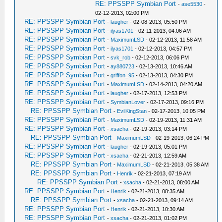
RE: PPSSPP Symbian Port
-
ase5530
-
02-12-2013, 02:00 PM
RE: PPSSPP Symbian Port
-
laugher
- 02-08-2013, 05:50 PM
RE: PPSSPP Symbian Port
-
ilyas1701
- 02-11-2013, 04:06 AM
RE: PPSSPP Symbian Port
-
MaximumLSD
- 02-12-2013, 11:58 AM
RE: PPSSPP Symbian Port
-
ilyas1701
- 02-12-2013, 04:57 PM
RE: PPSSPP Symbian Port
-
svk_rob
- 02-12-2013, 06:06 PM
RE: PPSSPP Symbian Port
-
ay880723
- 02-13-2013, 10:46 AM
RE: PPSSPP Symbian Port
-
griffon_95
- 02-13-2013, 04:30 PM
RE: PPSSPP Symbian Port
-
MaximumLSD
- 02-14-2013, 04:20 AM
RE: PPSSPP Symbian Port
-
laugher
- 02-17-2013, 12:53 PM
RE: PPSSPP Symbian Port
-
SymbianLover
- 02-17-2013, 09:16 PM
RE: PPSSPP Symbian Port
-
EvilKingStan
- 02-17-2013, 10:05 PM
RE: PPSSPP Symbian Port
-
MaximumLSD
- 02-19-2013, 11:31 AM
RE: PPSSPP Symbian Port
-
xsacha
- 02-19-2013, 03:14 PM
RE: PPSSPP Symbian Port
-
MaximumLSD
- 02-19-2013, 06:24 PM
RE: PPSSPP Symbian Port
-
laugher
- 02-19-2013, 05:01 PM
RE: PPSSPP Symbian Port
-
xsacha
- 02-21-2013, 12:59 AM
RE: PPSSPP Symbian Port
-
MaximumLSD
- 02-21-2013, 05:38 AM
RE: PPSSPP Symbian Port
-
Henrik
- 02-21-2013, 07:19 AM
RE: PPSSPP Symbian Port
-
xsacha
- 02-21-2013, 08:00 AM
RE: PPSSPP Symbian Port
-
Henrik
- 02-21-2013, 08:35 AM
RE: PPSSPP Symbian Port
-
xsacha
- 02-21-2013, 09:14 AM
RE: PPSSPP Symbian Port
-
Henrik
- 02-21-2013, 10:30 AM
RE: PPSSPP Symbian Port
-
xsacha
- 02-21-2013, 01:02 PM