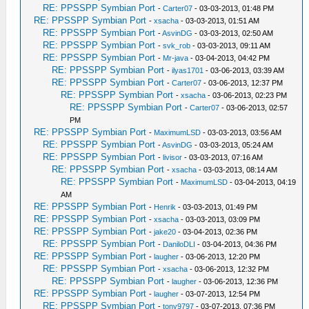
RE: PPSSPP Symbian Port
-
Carter07
- 03-03-2013, 01:48 PM
RE: PPSSPP Symbian Port
-
xsacha
- 03-03-2013, 01:51 AM
RE: PPSSPP Symbian Port
-
AsvinDG
- 03-03-2013, 02:50 AM
RE: PPSSPP Symbian Port
-
svk_rob
- 03-03-2013, 09:11 AM
RE: PPSSPP Symbian Port
-
Mr-java
- 03-04-2013, 04:42 PM
RE: PPSSPP Symbian Port
-
ilyas1701
- 03-06-2013, 03:39 AM
RE: PPSSPP Symbian Port
-
Carter07
- 03-06-2013, 12:37 PM
RE: PPSSPP Symbian Port
-
xsacha
- 03-06-2013, 02:23 PM
RE: PPSSPP Symbian Port
-
Carter07
- 03-06-2013, 02:57
PM
RE: PPSSPP Symbian Port
-
MaximumLSD
- 03-03-2013, 03:56 AM
RE: PPSSPP Symbian Port
-
AsvinDG
- 03-03-2013, 05:24 AM
RE: PPSSPP Symbian Port
-
livisor
- 03-03-2013, 07:16 AM
RE: PPSSPP Symbian Port
-
xsacha
- 03-03-2013, 08:14 AM
RE: PPSSPP Symbian Port
-
MaximumLSD
- 03-04-2013, 04:19
AM
RE: PPSSPP Symbian Port
-
Henrik
- 03-03-2013, 01:49 PM
RE: PPSSPP Symbian Port
-
xsacha
- 03-03-2013, 03:09 PM
RE: PPSSPP Symbian Port
-
jake20
- 03-04-2013, 02:36 PM
RE: PPSSPP Symbian Port
-
DaniloDLI
- 03-04-2013, 04:36 PM
RE: PPSSPP Symbian Port
-
laugher
- 03-06-2013, 12:20 PM
RE: PPSSPP Symbian Port
-
xsacha
- 03-06-2013, 12:32 PM
RE: PPSSPP Symbian Port
-
laugher
- 03-06-2013, 12:36 PM
RE: PPSSPP Symbian Port
-
laugher
- 03-07-2013, 12:54 PM
RE: PPSSPP Symbian Port
-
tony9797
- 03-07-2013, 07:36 PM