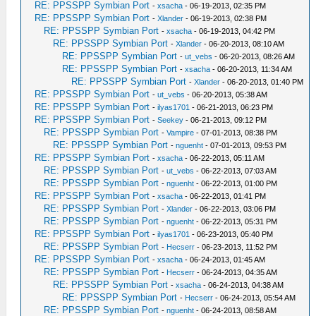
RE: PPSSPP Symbian Port
-
xsacha
- 06-19-2013, 02:35 PM
RE: PPSSPP Symbian Port
-
Xlander
- 06-19-2013, 02:38 PM
RE: PPSSPP Symbian Port
-
xsacha
- 06-19-2013, 04:42 PM
RE: PPSSPP Symbian Port
-
Xlander
- 06-20-2013, 08:10 AM
RE: PPSSPP Symbian Port
-
ut_vebs
- 06-20-2013, 08:26 AM
RE: PPSSPP Symbian Port
-
xsacha
- 06-20-2013, 11:34 AM
RE: PPSSPP Symbian Port
-
Xlander
- 06-20-2013, 01:40 PM
RE: PPSSPP Symbian Port
-
ut_vebs
- 06-20-2013, 05:38 AM
RE: PPSSPP Symbian Port
-
ilyas1701
- 06-21-2013, 06:23 PM
RE: PPSSPP Symbian Port
-
Seekey
- 06-21-2013, 09:12 PM
RE: PPSSPP Symbian Port
-
Vampire
- 07-01-2013, 08:38 PM
RE: PPSSPP Symbian Port
-
nguenht
- 07-01-2013, 09:53 PM
RE: PPSSPP Symbian Port
-
xsacha
- 06-22-2013, 05:11 AM
RE: PPSSPP Symbian Port
-
ut_vebs
- 06-22-2013, 07:03 AM
RE: PPSSPP Symbian Port
-
nguenht
- 06-22-2013, 01:00 PM
RE: PPSSPP Symbian Port
-
xsacha
- 06-22-2013, 01:41 PM
RE: PPSSPP Symbian Port
-
Xlander
- 06-22-2013, 03:06 PM
RE: PPSSPP Symbian Port
-
nguenht
- 06-22-2013, 05:31 PM
RE: PPSSPP Symbian Port
-
ilyas1701
- 06-23-2013, 05:40 PM
RE: PPSSPP Symbian Port
-
Hecserr
- 06-23-2013, 11:52 PM
RE: PPSSPP Symbian Port
-
xsacha
- 06-24-2013, 01:45 AM
RE: PPSSPP Symbian Port
-
Hecserr
- 06-24-2013, 04:35 AM
RE: PPSSPP Symbian Port
-
xsacha
- 06-24-2013, 04:38 AM
RE: PPSSPP Symbian Port
-
Hecserr
- 06-24-2013, 05:54 AM
RE: PPSSPP Symbian Port
-
nguenht
- 06-24-2013, 08:58 AM