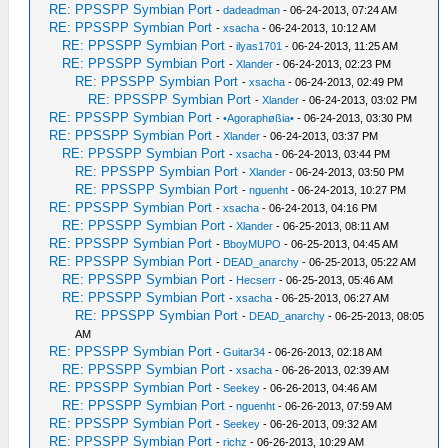
RE: PPSSPP Symbian Port
-
dadeadman
- 06-24-2013, 07:24 AM
RE: PPSSPP Symbian Port
-
xsacha
- 06-24-2013, 10:12 AM
RE: PPSSPP Symbian Port
-
ilyas1701
- 06-24-2013, 11:25 AM
RE: PPSSPP Symbian Port
-
Xlander
- 06-24-2013, 02:23 PM
RE: PPSSPP Symbian Port
-
xsacha
- 06-24-2013, 02:49 PM
RE: PPSSPP Symbian Port
-
Xlander
- 06-24-2013, 03:02 PM
RE: PPSSPP Symbian Port
-
•Agoraphøßia•
- 06-24-2013, 03:30 PM
RE: PPSSPP Symbian Port
-
Xlander
- 06-24-2013, 03:37 PM
RE: PPSSPP Symbian Port
-
xsacha
- 06-24-2013, 03:44 PM
RE: PPSSPP Symbian Port
-
Xlander
- 06-24-2013, 03:50 PM
RE: PPSSPP Symbian Port
-
nguenht
- 06-24-2013, 10:27 PM
RE: PPSSPP Symbian Port
-
xsacha
- 06-24-2013, 04:16 PM
RE: PPSSPP Symbian Port
-
Xlander
- 06-25-2013, 08:11 AM
RE: PPSSPP Symbian Port
-
BboyMUPO
- 06-25-2013, 04:45 AM
RE: PPSSPP Symbian Port
-
DEAD_anarchy
- 06-25-2013, 05:22 AM
RE: PPSSPP Symbian Port
-
Hecserr
- 06-25-2013, 05:46 AM
RE: PPSSPP Symbian Port
-
xsacha
- 06-25-2013, 06:27 AM
RE: PPSSPP Symbian Port
-
DEAD_anarchy
- 06-25-2013, 08:05
AM
RE: PPSSPP Symbian Port
-
Guitar34
- 06-26-2013, 02:18 AM
RE: PPSSPP Symbian Port
-
xsacha
- 06-26-2013, 02:39 AM
RE: PPSSPP Symbian Port
-
Seekey
- 06-26-2013, 04:46 AM
RE: PPSSPP Symbian Port
-
nguenht
- 06-26-2013, 07:59 AM
RE: PPSSPP Symbian Port
-
Seekey
- 06-26-2013, 09:32 AM
RE: PPSSPP Symbian Port
-
richz
- 06-26-2013, 10:29 AM