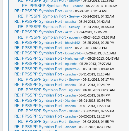
RE: PPSSPP Symbian Port
-
Seekey
- 05-22-2013, 11:18 AM
RE: PPSSPP Symbian Port
-
xsacha
- 05-22-2013, 11:26 AM
RE: PPSSPP Symbian Port
-
richz
- 05-24-2013, 12:54 AM
RE: PPSSPP Symbian Port
-
Seekey
- 05-24-2013, 04:32 AM
RE: PPSSPP Symbian Port
-
xsacha
- 05-24-2013, 04:42 AM
RE: PPSSPP Symbian Port
-
Seekey
- 05-24-2013, 04:55 AM
RE: PPSSPP Symbian Port
-
aki21
- 05-24-2013, 12:05 PM
RE: PPSSPP Symbian Port
-
nguenht
- 05-24-2013, 03:56 PM
RE: PPSSPP Symbian Port
-
bhavin192
- 05-25-2013, 02:28 PM
RE: PPSSPP Symbian Port
-
richz
- 05-25-2013, 06:52 PM
RE: PPSSPP Symbian Port
-
Dona12345
- 05-28-2013, 05:18 AM
RE: PPSSPP Symbian Port
-
Night_gameR
- 05-28-2013, 06:47 AM
RE: PPSSPP Symbian Port
-
nguenht
- 05-29-2013, 07:27 AM
RE: PPSSPP Symbian Port
-
phihetra25
- 05-31-2013, 09:48 AM
RE: PPSSPP Symbian Port
-
xsacha
- 05-31-2013, 11:15 AM
RE: PPSSPP Symbian Port
-
Seekey
- 05-31-2013, 07:17 PM
RE: PPSSPP Symbian Port
-
xsacha
- 05-31-2013, 10:24 PM
RE: PPSSPP Symbian Port
-
nguenht
- 06-01-2013, 06:30 AM
RE: PPSSPP Symbian Port
-
xsacha
- 06-01-2013, 02:04 PM
RE: PPSSPP Symbian Port
-
Xlander
- 06-01-2013, 02:54 PM
RE: PPSSPP Symbian Port
-
xsacha
- 06-01-2013, 11:22 PM
RE: PPSSPP Symbian Port
-
Xlander
- 06-02-2013, 02:55 AM
RE: PPSSPP Symbian Port
-
xsacha
- 06-02-2013, 12:12 PM
RE: PPSSPP Symbian Port
-
Seekey
- 06-02-2013, 04:55 PM
RE: PPSSPP Symbian Port
-
Xlander
- 06-02-2013, 02:41 PM