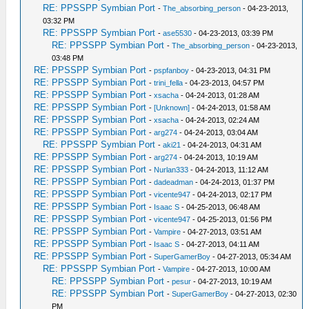
RE: PPSSPP Symbian Port
-
The_absorbing_person
- 04-23-2013,
03:32 PM
RE: PPSSPP Symbian Port
-
ase5530
- 04-23-2013, 03:39 PM
RE: PPSSPP Symbian Port
-
The_absorbing_person
- 04-23-2013,
03:48 PM
RE: PPSSPP Symbian Port
-
pspfanboy
- 04-23-2013, 04:31 PM
RE: PPSSPP Symbian Port
-
trini_fella
- 04-23-2013, 04:57 PM
RE: PPSSPP Symbian Port
-
xsacha
- 04-24-2013, 01:28 AM
RE: PPSSPP Symbian Port
-
[Unknown]
- 04-24-2013, 01:58 AM
RE: PPSSPP Symbian Port
-
xsacha
- 04-24-2013, 02:24 AM
RE: PPSSPP Symbian Port
-
arg274
- 04-24-2013, 03:04 AM
RE: PPSSPP Symbian Port
-
aki21
- 04-24-2013, 04:31 AM
RE: PPSSPP Symbian Port
-
arg274
- 04-24-2013, 10:19 AM
RE: PPSSPP Symbian Port
-
Nurlan333
- 04-24-2013, 11:12 AM
RE: PPSSPP Symbian Port
-
dadeadman
- 04-24-2013, 01:37 PM
RE: PPSSPP Symbian Port
-
vicente947
- 04-24-2013, 02:17 PM
RE: PPSSPP Symbian Port
-
Isaac S
- 04-25-2013, 06:48 AM
RE: PPSSPP Symbian Port
-
vicente947
- 04-25-2013, 01:56 PM
RE: PPSSPP Symbian Port
-
Vampire
- 04-27-2013, 03:51 AM
RE: PPSSPP Symbian Port
-
Isaac S
- 04-27-2013, 04:11 AM
RE: PPSSPP Symbian Port
-
SuperGamerBoy
- 04-27-2013, 05:34 AM
RE: PPSSPP Symbian Port
-
Vampire
- 04-27-2013, 10:00 AM
RE: PPSSPP Symbian Port
-
pesur
- 04-27-2013, 10:19 AM
RE: PPSSPP Symbian Port
-
SuperGamerBoy
- 04-27-2013, 02:30
PM