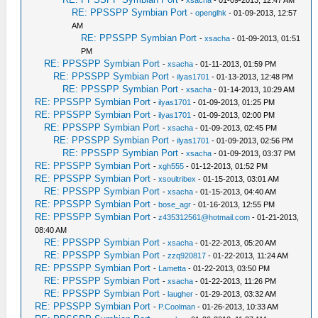
-
xsacha
- 01-09-2013, 12:47 AM
RE: PPSSPP Symbian Port
-
openglhk
- 01-09-2013, 12:57
AM
RE: PPSSPP Symbian Port
-
xsacha
- 01-09-2013, 01:51
PM
RE: PPSSPP Symbian Port
-
xsacha
- 01-11-2013, 01:59 PM
RE: PPSSPP Symbian Port
-
ilyas1701
- 01-13-2013, 12:48 PM
RE: PPSSPP Symbian Port
-
xsacha
- 01-14-2013, 10:29 AM
RE: PPSSPP Symbian Port
-
ilyas1701
- 01-09-2013, 01:25 PM
RE: PPSSPP Symbian Port
-
ilyas1701
- 01-09-2013, 02:00 PM
RE: PPSSPP Symbian Port
-
xsacha
- 01-09-2013, 02:45 PM
RE: PPSSPP Symbian Port
-
ilyas1701
- 01-09-2013, 02:56 PM
RE: PPSSPP Symbian Port
-
xsacha
- 01-09-2013, 03:37 PM
RE: PPSSPP Symbian Port
-
xgh555
- 01-12-2013, 01:52 PM
RE: PPSSPP Symbian Port
-
xsoultribex
- 01-15-2013, 03:01 AM
RE: PPSSPP Symbian Port
-
xsacha
- 01-15-2013, 04:40 AM
RE: PPSSPP Symbian Port
-
bose_agr
- 01-16-2013, 12:55 PM
RE: PPSSPP Symbian Port
-
z435312561@hotmail.com
- 01-21-2013,
08:40 AM
RE: PPSSPP Symbian Port
-
xsacha
- 01-22-2013, 05:20 AM
RE: PPSSPP Symbian Port
-
zzq920817
- 01-22-2013, 11:24 AM
RE: PPSSPP Symbian Port
-
Lametta
- 01-22-2013, 03:50 PM
RE: PPSSPP Symbian Port
-
xsacha
- 01-22-2013, 11:26 PM
RE: PPSSPP Symbian Port
-
laugher
- 01-29-2013, 03:32 AM
RE: PPSSPP Symbian Port
-
P.Coolman
- 01-26-2013, 10:33 AM