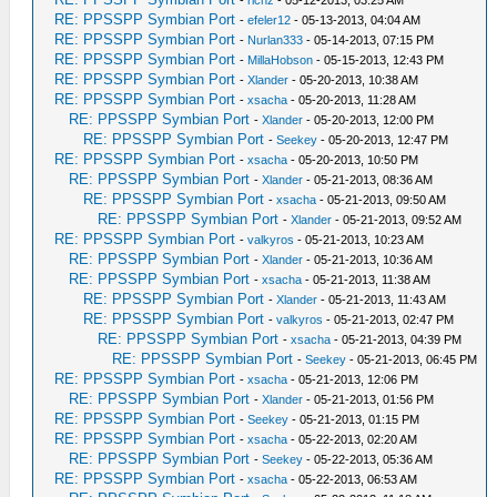
-
richz
- 05-12-2013, 03:25 AM
RE: PPSSPP Symbian Port
-
efeler12
- 05-13-2013, 04:04 AM
RE: PPSSPP Symbian Port
-
Nurlan333
- 05-14-2013, 07:15 PM
RE: PPSSPP Symbian Port
-
MillaHobson
- 05-15-2013, 12:43 PM
RE: PPSSPP Symbian Port
-
Xlander
- 05-20-2013, 10:38 AM
RE: PPSSPP Symbian Port
-
xsacha
- 05-20-2013, 11:28 AM
RE: PPSSPP Symbian Port
-
Xlander
- 05-20-2013, 12:00 PM
RE: PPSSPP Symbian Port
-
Seekey
- 05-20-2013, 12:47 PM
RE: PPSSPP Symbian Port
-
xsacha
- 05-20-2013, 10:50 PM
RE: PPSSPP Symbian Port
-
Xlander
- 05-21-2013, 08:36 AM
RE: PPSSPP Symbian Port
-
xsacha
- 05-21-2013, 09:50 AM
RE: PPSSPP Symbian Port
-
Xlander
- 05-21-2013, 09:52 AM
RE: PPSSPP Symbian Port
-
valkyros
- 05-21-2013, 10:23 AM
RE: PPSSPP Symbian Port
-
Xlander
- 05-21-2013, 10:36 AM
RE: PPSSPP Symbian Port
-
xsacha
- 05-21-2013, 11:38 AM
RE: PPSSPP Symbian Port
-
Xlander
- 05-21-2013, 11:43 AM
RE: PPSSPP Symbian Port
-
valkyros
- 05-21-2013, 02:47 PM
RE: PPSSPP Symbian Port
-
xsacha
- 05-21-2013, 04:39 PM
RE: PPSSPP Symbian Port
-
Seekey
- 05-21-2013, 06:45 PM
RE: PPSSPP Symbian Port
-
xsacha
- 05-21-2013, 12:06 PM
RE: PPSSPP Symbian Port
-
Xlander
- 05-21-2013, 01:56 PM
RE: PPSSPP Symbian Port
-
Seekey
- 05-21-2013, 01:15 PM
RE: PPSSPP Symbian Port
-
xsacha
- 05-22-2013, 02:20 AM
RE: PPSSPP Symbian Port
-
Seekey
- 05-22-2013, 05:36 AM
RE: PPSSPP Symbian Port
-
xsacha
- 05-22-2013, 06:53 AM