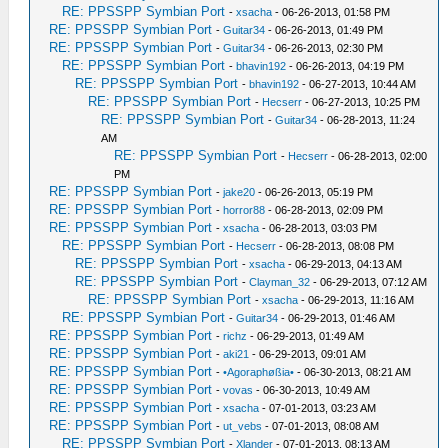
RE: PPSSPP Symbian Port
-
xsacha
- 06-26-2013, 01:58 PM
RE: PPSSPP Symbian Port
-
Guitar34
- 06-26-2013, 01:49 PM
RE: PPSSPP Symbian Port
-
Guitar34
- 06-26-2013, 02:30 PM
RE: PPSSPP Symbian Port
-
bhavin192
- 06-26-2013, 04:19 PM
RE: PPSSPP Symbian Port
-
bhavin192
- 06-27-2013, 10:44 AM
RE: PPSSPP Symbian Port
-
Hecserr
- 06-27-2013, 10:25 PM
RE: PPSSPP Symbian Port
-
Guitar34
- 06-28-2013, 11:24
AM
RE: PPSSPP Symbian Port
-
Hecserr
- 06-28-2013, 02:00
PM
RE: PPSSPP Symbian Port
-
jake20
- 06-26-2013, 05:19 PM
RE: PPSSPP Symbian Port
-
horror88
- 06-28-2013, 02:09 PM
RE: PPSSPP Symbian Port
-
xsacha
- 06-28-2013, 03:03 PM
RE: PPSSPP Symbian Port
-
Hecserr
- 06-28-2013, 08:08 PM
RE: PPSSPP Symbian Port
-
xsacha
- 06-29-2013, 04:13 AM
RE: PPSSPP Symbian Port
-
Clayman_32
- 06-29-2013, 07:12 AM
RE: PPSSPP Symbian Port
-
xsacha
- 06-29-2013, 11:16 AM
RE: PPSSPP Symbian Port
-
Guitar34
- 06-29-2013, 01:46 AM
RE: PPSSPP Symbian Port
-
richz
- 06-29-2013, 01:49 AM
RE: PPSSPP Symbian Port
-
aki21
- 06-29-2013, 09:01 AM
RE: PPSSPP Symbian Port
-
•Agoraphøßia•
- 06-30-2013, 08:21 AM
RE: PPSSPP Symbian Port
-
vovas
- 06-30-2013, 10:49 AM
RE: PPSSPP Symbian Port
-
xsacha
- 07-01-2013, 03:23 AM
RE: PPSSPP Symbian Port
-
ut_vebs
- 07-01-2013, 08:08 AM
RE: PPSSPP Symbian Port
-
Xlander
- 07-01-2013, 08:13 AM