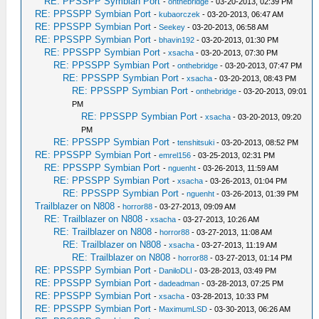
RE: PPSSPP Symbian Port
-
onthebridge
- 03-20-2013, 02:39 PM
RE: PPSSPP Symbian Port
-
kubaorczek
- 03-20-2013, 06:47 AM
RE: PPSSPP Symbian Port
-
Seekey
- 03-20-2013, 06:58 AM
RE: PPSSPP Symbian Port
-
bhavin192
- 03-20-2013, 01:30 PM
RE: PPSSPP Symbian Port
-
xsacha
- 03-20-2013, 07:30 PM
RE: PPSSPP Symbian Port
-
onthebridge
- 03-20-2013, 07:47 PM
RE: PPSSPP Symbian Port
-
xsacha
- 03-20-2013, 08:43 PM
RE: PPSSPP Symbian Port
-
onthebridge
- 03-20-2013, 09:01
PM
RE: PPSSPP Symbian Port
-
xsacha
- 03-20-2013, 09:20
PM
RE: PPSSPP Symbian Port
-
tenshitsuki
- 03-20-2013, 08:52 PM
RE: PPSSPP Symbian Port
-
emrel156
- 03-25-2013, 02:31 PM
RE: PPSSPP Symbian Port
-
nguenht
- 03-26-2013, 11:59 AM
RE: PPSSPP Symbian Port
-
xsacha
- 03-26-2013, 01:04 PM
RE: PPSSPP Symbian Port
-
nguenht
- 03-26-2013, 01:39 PM
Trailblazer on N808
-
horror88
- 03-27-2013, 09:09 AM
RE: Trailblazer on N808
-
xsacha
- 03-27-2013, 10:26 AM
RE: Trailblazer on N808
-
horror88
- 03-27-2013, 11:08 AM
RE: Trailblazer on N808
-
xsacha
- 03-27-2013, 11:19 AM
RE: Trailblazer on N808
-
horror88
- 03-27-2013, 01:14 PM
RE: PPSSPP Symbian Port
-
DaniloDLI
- 03-28-2013, 03:49 PM
RE: PPSSPP Symbian Port
-
dadeadman
- 03-28-2013, 07:25 PM
RE: PPSSPP Symbian Port
-
xsacha
- 03-28-2013, 10:33 PM
RE: PPSSPP Symbian Port
-
MaximumLSD
- 03-30-2013, 06:26 AM