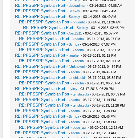
-
Seekey
- 03-14-2013, 04:03 AM
RE: PPSSPP Symbian Port
-
dadeadman
- 03-14-2013, 04:08 AM
RE: PPSSPP Symbian Port
-
Seekey
- 03-14-2013, 04:17 AM
RE: PPSSPP Symbian Port
-
Seekey
- 03-14-2013, 09:49 AM
RE: PPSSPP Symbian Port
-
nguenht
- 03-14-2013, 11:26 AM
RE: PPSSPP Symbian Port
-
Seekey
- 03-14-2013, 02:45 PM
RE: PPSSPP Symbian Port
-
Alex2211
- 03-14-2013, 05:07 PM
RE: PPSSPP Symbian Port
-
xsacha
- 03-14-2013, 06:27 PM
RE: PPSSPP Symbian Port
-
Symba
- 03-14-2013, 07:07 PM
RE: PPSSPP Symbian Port
-
xsacha
- 03-14-2013, 10:33 PM
RE: PPSSPP Symbian Port
-
laugher
- 03-17-2013, 01:12 PM
RE: PPSSPP Symbian Port
-
xsacha
- 03-17-2013, 02:07 PM
RE: PPSSPP Symbian Port
-
[Unknown]
- 03-17-2013, 04:34 PM
RE: PPSSPP Symbian Port
-
xsacha
- 03-17-2013, 04:42 PM
RE: PPSSPP Symbian Port
-
tenshitsuki
- 03-17-2013, 05:32 PM
RE: PPSSPP Symbian Port
-
xsacha
- 03-17-2013, 06:25 PM
RE: PPSSPP Symbian Port
-
sykry
- 03-17-2013, 06:29 PM
RE: PPSSPP Symbian Port
-
tenshitsuki
- 03-17-2013, 06:39 PM
RE: PPSSPP Symbian Port
-
xsacha
- 03-17-2013, 11:14 PM
RE: PPSSPP Symbian Port
-
tenshitsuki
- 03-17-2013, 11:28 PM
RE: PPSSPP Symbian Port
-
xsacha
- 03-17-2013, 11:39 PM
RE: PPSSPP Symbian Port
-
Symba
- 03-19-2013, 05:46 PM
RE: PPSSPP Symbian Port
-
xsacha
- 03-19-2013, 11:58 PM
RE: PPSSPP Symbian Port
-
bose_agr
- 03-20-2013, 12:13 AM
RE: PPSSPP Symbian Port
-
xsacha
- 03-20-2013, 12:31 AM