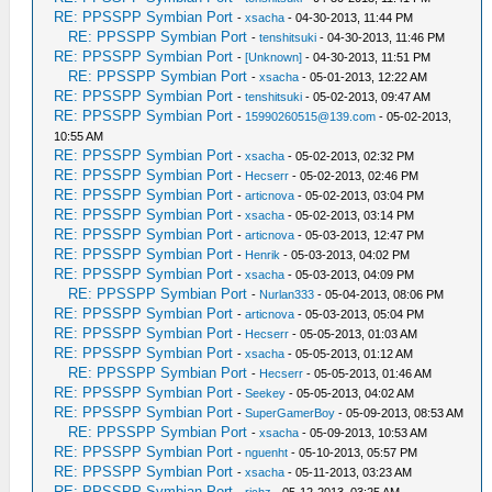
RE: PPSSPP Symbian Port
-
xsacha
- 04-30-2013, 11:44 PM
RE: PPSSPP Symbian Port
-
tenshitsuki
- 04-30-2013, 11:46 PM
RE: PPSSPP Symbian Port
-
[Unknown]
- 04-30-2013, 11:51 PM
RE: PPSSPP Symbian Port
-
xsacha
- 05-01-2013, 12:22 AM
RE: PPSSPP Symbian Port
-
tenshitsuki
- 05-02-2013, 09:47 AM
RE: PPSSPP Symbian Port
-
15990260515@139.com
- 05-02-2013,
10:55 AM
RE: PPSSPP Symbian Port
-
xsacha
- 05-02-2013, 02:32 PM
RE: PPSSPP Symbian Port
-
Hecserr
- 05-02-2013, 02:46 PM
RE: PPSSPP Symbian Port
-
articnova
- 05-02-2013, 03:04 PM
RE: PPSSPP Symbian Port
-
xsacha
- 05-02-2013, 03:14 PM
RE: PPSSPP Symbian Port
-
articnova
- 05-03-2013, 12:47 PM
RE: PPSSPP Symbian Port
-
Henrik
- 05-03-2013, 04:02 PM
RE: PPSSPP Symbian Port
-
xsacha
- 05-03-2013, 04:09 PM
RE: PPSSPP Symbian Port
-
Nurlan333
- 05-04-2013, 08:06 PM
RE: PPSSPP Symbian Port
-
articnova
- 05-03-2013, 05:04 PM
RE: PPSSPP Symbian Port
-
Hecserr
- 05-05-2013, 01:03 AM
RE: PPSSPP Symbian Port
-
xsacha
- 05-05-2013, 01:12 AM
RE: PPSSPP Symbian Port
-
Hecserr
- 05-05-2013, 01:46 AM
RE: PPSSPP Symbian Port
-
Seekey
- 05-05-2013, 04:02 AM
RE: PPSSPP Symbian Port
-
SuperGamerBoy
- 05-09-2013, 08:53 AM
RE: PPSSPP Symbian Port
-
xsacha
- 05-09-2013, 10:53 AM
RE: PPSSPP Symbian Port
-
nguenht
- 05-10-2013, 05:57 PM
RE: PPSSPP Symbian Port
-
xsacha
- 05-11-2013, 03:23 AM
RE: PPSSPP Symbian Port