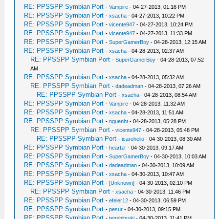
RE: PPSSPP Symbian Port
-
Vampire
- 04-27-2013, 01:16 PM
RE: PPSSPP Symbian Port
-
xsacha
- 04-27-2013, 10:22 PM
RE: PPSSPP Symbian Port
-
vicente947
- 04-27-2013, 10:24 PM
RE: PPSSPP Symbian Port
-
vicente947
- 04-27-2013, 11:33 PM
RE: PPSSPP Symbian Port
-
SuperGamerBoy
- 04-28-2013, 12:15 AM
RE: PPSSPP Symbian Port
-
xsacha
- 04-28-2013, 02:37 AM
RE: PPSSPP Symbian Port
-
SuperGamerBoy
- 04-28-2013, 07:52
AM
RE: PPSSPP Symbian Port
-
xsacha
- 04-28-2013, 05:32 AM
RE: PPSSPP Symbian Port
-
dadeadman
- 04-28-2013, 07:26 AM
RE: PPSSPP Symbian Port
-
xsacha
- 04-28-2013, 08:54 AM
RE: PPSSPP Symbian Port
-
Vampire
- 04-28-2013, 11:32 AM
RE: PPSSPP Symbian Port
-
xsacha
- 04-28-2013, 11:51 AM
RE: PPSSPP Symbian Port
-
nguenht
- 04-28-2013, 05:28 PM
RE: PPSSPP Symbian Port
-
vicente947
- 04-28-2013, 05:48 PM
RE: PPSSPP Symbian Port
-
icarohelio
- 04-30-2013, 08:30 AM
RE: PPSSPP Symbian Port
-
heartzr
- 04-30-2013, 09:17 AM
RE: PPSSPP Symbian Port
-
SuperGamerBoy
- 04-30-2013, 10:03 AM
RE: PPSSPP Symbian Port
-
dadeadman
- 04-30-2013, 10:09 AM
RE: PPSSPP Symbian Port
-
xsacha
- 04-30-2013, 10:47 AM
RE: PPSSPP Symbian Port
-
[Unknown]
- 04-30-2013, 02:10 PM
RE: PPSSPP Symbian Port
-
xsacha
- 04-30-2013, 11:46 PM
RE: PPSSPP Symbian Port
-
efeler12
- 04-30-2013, 06:59 PM
RE: PPSSPP Symbian Port
-
pesur
- 04-30-2013, 09:15 PM
RE: PPSSPP Symbian Port
-
tenshitsuki
- 04-30-2013, 11:41 PM