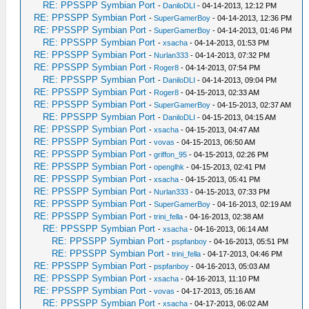
RE: PPSSPP Symbian Port
-
DaniloDLI
- 04-14-2013, 12:12 PM
RE: PPSSPP Symbian Port
-
SuperGamerBoy
- 04-14-2013, 12:36 PM
RE: PPSSPP Symbian Port
-
SuperGamerBoy
- 04-14-2013, 01:46 PM
RE: PPSSPP Symbian Port
-
xsacha
- 04-14-2013, 01:53 PM
RE: PPSSPP Symbian Port
-
Nurlan333
- 04-14-2013, 07:32 PM
RE: PPSSPP Symbian Port
-
Roger8
- 04-14-2013, 07:54 PM
RE: PPSSPP Symbian Port
-
DaniloDLI
- 04-14-2013, 09:04 PM
RE: PPSSPP Symbian Port
-
Roger8
- 04-15-2013, 02:33 AM
RE: PPSSPP Symbian Port
-
SuperGamerBoy
- 04-15-2013, 02:37 AM
RE: PPSSPP Symbian Port
-
DaniloDLI
- 04-15-2013, 04:15 AM
RE: PPSSPP Symbian Port
-
xsacha
- 04-15-2013, 04:47 AM
RE: PPSSPP Symbian Port
-
vovas
- 04-15-2013, 06:50 AM
RE: PPSSPP Symbian Port
-
griffon_95
- 04-15-2013, 02:26 PM
RE: PPSSPP Symbian Port
-
openglhk
- 04-15-2013, 02:41 PM
RE: PPSSPP Symbian Port
-
xsacha
- 04-15-2013, 05:41 PM
RE: PPSSPP Symbian Port
-
Nurlan333
- 04-15-2013, 07:33 PM
RE: PPSSPP Symbian Port
-
SuperGamerBoy
- 04-16-2013, 02:19 AM
RE: PPSSPP Symbian Port
-
trini_fella
- 04-16-2013, 02:38 AM
RE: PPSSPP Symbian Port
-
xsacha
- 04-16-2013, 06:14 AM
RE: PPSSPP Symbian Port
-
pspfanboy
- 04-16-2013, 05:51 PM
RE: PPSSPP Symbian Port
-
trini_fella
- 04-17-2013, 04:46 PM
RE: PPSSPP Symbian Port
-
pspfanboy
- 04-16-2013, 05:03 AM
RE: PPSSPP Symbian Port
-
xsacha
- 04-16-2013, 11:10 PM
RE: PPSSPP Symbian Port
-
vovas
- 04-17-2013, 05:16 AM
RE: PPSSPP Symbian Port
-
xsacha
- 04-17-2013, 06:02 AM