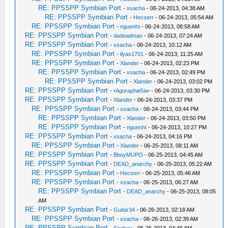
RE: PPSSPP Symbian Port
-
xsacha
- 06-24-2013, 04:38 AM
RE: PPSSPP Symbian Port
-
Hecserr
- 06-24-2013, 05:54 AM
RE: PPSSPP Symbian Port
-
nguenht
- 06-24-2013, 08:58 AM
RE: PPSSPP Symbian Port
-
dadeadman
- 06-24-2013, 07:24 AM
RE: PPSSPP Symbian Port
-
xsacha
- 06-24-2013, 10:12 AM
RE: PPSSPP Symbian Port
-
ilyas1701
- 06-24-2013, 11:25 AM
RE: PPSSPP Symbian Port
-
Xlander
- 06-24-2013, 02:23 PM
RE: PPSSPP Symbian Port
-
xsacha
- 06-24-2013, 02:49 PM
RE: PPSSPP Symbian Port
-
Xlander
- 06-24-2013, 03:02 PM
RE: PPSSPP Symbian Port
-
•Agoraphøßia•
- 06-24-2013, 03:30 PM
RE: PPSSPP Symbian Port
-
Xlander
- 06-24-2013, 03:37 PM
RE: PPSSPP Symbian Port
-
xsacha
- 06-24-2013, 03:44 PM
RE: PPSSPP Symbian Port
-
Xlander
- 06-24-2013, 03:50 PM
RE: PPSSPP Symbian Port
-
nguenht
- 06-24-2013, 10:27 PM
RE: PPSSPP Symbian Port
-
xsacha
- 06-24-2013, 04:16 PM
RE: PPSSPP Symbian Port
-
Xlander
- 06-25-2013, 08:11 AM
RE: PPSSPP Symbian Port
-
BboyMUPO
- 06-25-2013, 04:45 AM
RE: PPSSPP Symbian Port
-
DEAD_anarchy
- 06-25-2013, 05:22 AM
RE: PPSSPP Symbian Port
-
Hecserr
- 06-25-2013, 05:46 AM
RE: PPSSPP Symbian Port
-
xsacha
- 06-25-2013, 06:27 AM
RE: PPSSPP Symbian Port
-
DEAD_anarchy
- 06-25-2013, 08:05
AM
RE: PPSSPP Symbian Port
-
Guitar34
- 06-26-2013, 02:18 AM
RE: PPSSPP Symbian Port
-
xsacha
- 06-26-2013, 02:39 AM
RE: PPSSPP Symbian Port