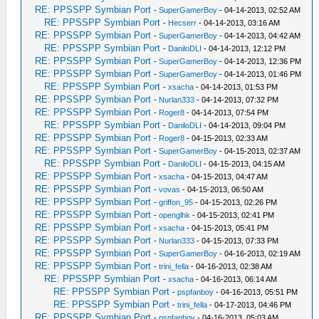
RE: PPSSPP Symbian Port
-
SuperGamerBoy
- 04-14-2013, 02:52 AM
RE: PPSSPP Symbian Port
-
Hecserr
- 04-14-2013, 03:16 AM
RE: PPSSPP Symbian Port
-
SuperGamerBoy
- 04-14-2013, 04:42 AM
RE: PPSSPP Symbian Port
-
DaniloDLI
- 04-14-2013, 12:12 PM
RE: PPSSPP Symbian Port
-
SuperGamerBoy
- 04-14-2013, 12:36 PM
RE: PPSSPP Symbian Port
-
SuperGamerBoy
- 04-14-2013, 01:46 PM
RE: PPSSPP Symbian Port
-
xsacha
- 04-14-2013, 01:53 PM
RE: PPSSPP Symbian Port
-
Nurlan333
- 04-14-2013, 07:32 PM
RE: PPSSPP Symbian Port
-
Roger8
- 04-14-2013, 07:54 PM
RE: PPSSPP Symbian Port
-
DaniloDLI
- 04-14-2013, 09:04 PM
RE: PPSSPP Symbian Port
-
Roger8
- 04-15-2013, 02:33 AM
RE: PPSSPP Symbian Port
-
SuperGamerBoy
- 04-15-2013, 02:37 AM
RE: PPSSPP Symbian Port
-
DaniloDLI
- 04-15-2013, 04:15 AM
RE: PPSSPP Symbian Port
-
xsacha
- 04-15-2013, 04:47 AM
RE: PPSSPP Symbian Port
-
vovas
- 04-15-2013, 06:50 AM
RE: PPSSPP Symbian Port
-
griffon_95
- 04-15-2013, 02:26 PM
RE: PPSSPP Symbian Port
-
openglhk
- 04-15-2013, 02:41 PM
RE: PPSSPP Symbian Port
-
xsacha
- 04-15-2013, 05:41 PM
RE: PPSSPP Symbian Port
-
Nurlan333
- 04-15-2013, 07:33 PM
RE: PPSSPP Symbian Port
-
SuperGamerBoy
- 04-16-2013, 02:19 AM
RE: PPSSPP Symbian Port
-
trini_fella
- 04-16-2013, 02:38 AM
RE: PPSSPP Symbian Port
-
xsacha
- 04-16-2013, 06:14 AM
RE: PPSSPP Symbian Port
-
pspfanboy
- 04-16-2013, 05:51 PM
RE: PPSSPP Symbian Port
-
trini_fella
- 04-17-2013, 04:46 PM
RE: PPSSPP Symbian Port
-
pspfanboy
- 04-16-2013, 05:03 AM