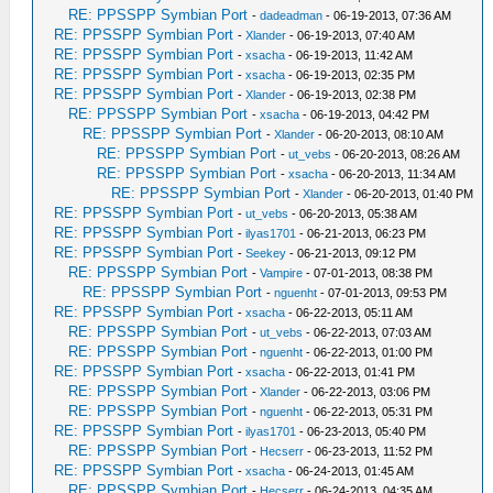
RE: PPSSPP Symbian Port
-
dadeadman
- 06-19-2013, 07:36 AM
RE: PPSSPP Symbian Port
-
Xlander
- 06-19-2013, 07:40 AM
RE: PPSSPP Symbian Port
-
xsacha
- 06-19-2013, 11:42 AM
RE: PPSSPP Symbian Port
-
xsacha
- 06-19-2013, 02:35 PM
RE: PPSSPP Symbian Port
-
Xlander
- 06-19-2013, 02:38 PM
RE: PPSSPP Symbian Port
-
xsacha
- 06-19-2013, 04:42 PM
RE: PPSSPP Symbian Port
-
Xlander
- 06-20-2013, 08:10 AM
RE: PPSSPP Symbian Port
-
ut_vebs
- 06-20-2013, 08:26 AM
RE: PPSSPP Symbian Port
-
xsacha
- 06-20-2013, 11:34 AM
RE: PPSSPP Symbian Port
-
Xlander
- 06-20-2013, 01:40 PM
RE: PPSSPP Symbian Port
-
ut_vebs
- 06-20-2013, 05:38 AM
RE: PPSSPP Symbian Port
-
ilyas1701
- 06-21-2013, 06:23 PM
RE: PPSSPP Symbian Port
-
Seekey
- 06-21-2013, 09:12 PM
RE: PPSSPP Symbian Port
-
Vampire
- 07-01-2013, 08:38 PM
RE: PPSSPP Symbian Port
-
nguenht
- 07-01-2013, 09:53 PM
RE: PPSSPP Symbian Port
-
xsacha
- 06-22-2013, 05:11 AM
RE: PPSSPP Symbian Port
-
ut_vebs
- 06-22-2013, 07:03 AM
RE: PPSSPP Symbian Port
-
nguenht
- 06-22-2013, 01:00 PM
RE: PPSSPP Symbian Port
-
xsacha
- 06-22-2013, 01:41 PM
RE: PPSSPP Symbian Port
-
Xlander
- 06-22-2013, 03:06 PM
RE: PPSSPP Symbian Port
-
nguenht
- 06-22-2013, 05:31 PM
RE: PPSSPP Symbian Port
-
ilyas1701
- 06-23-2013, 05:40 PM
RE: PPSSPP Symbian Port
-
Hecserr
- 06-23-2013, 11:52 PM
RE: PPSSPP Symbian Port
-
xsacha
- 06-24-2013, 01:45 AM
RE: PPSSPP Symbian Port
-
Hecserr
- 06-24-2013, 04:35 AM