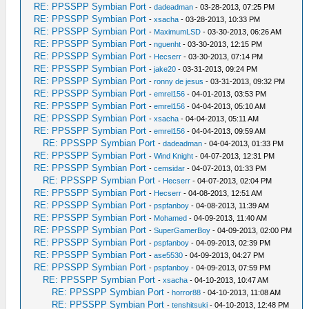
RE: PPSSPP Symbian Port
-
dadeadman
- 03-28-2013, 07:25 PM
RE: PPSSPP Symbian Port
-
xsacha
- 03-28-2013, 10:33 PM
RE: PPSSPP Symbian Port
-
MaximumLSD
- 03-30-2013, 06:26 AM
RE: PPSSPP Symbian Port
-
nguenht
- 03-30-2013, 12:15 PM
RE: PPSSPP Symbian Port
-
Hecserr
- 03-30-2013, 07:14 PM
RE: PPSSPP Symbian Port
-
jake20
- 03-31-2013, 09:24 PM
RE: PPSSPP Symbian Port
-
ronny de jesus
- 03-31-2013, 09:32 PM
RE: PPSSPP Symbian Port
-
emrel156
- 04-01-2013, 03:53 PM
RE: PPSSPP Symbian Port
-
emrel156
- 04-04-2013, 05:10 AM
RE: PPSSPP Symbian Port
-
xsacha
- 04-04-2013, 05:11 AM
RE: PPSSPP Symbian Port
-
emrel156
- 04-04-2013, 09:59 AM
RE: PPSSPP Symbian Port
-
dadeadman
- 04-04-2013, 01:33 PM
RE: PPSSPP Symbian Port
-
Wind Knight
- 04-07-2013, 12:31 PM
RE: PPSSPP Symbian Port
-
cemsidar
- 04-07-2013, 01:33 PM
RE: PPSSPP Symbian Port
-
Hecserr
- 04-07-2013, 02:04 PM
RE: PPSSPP Symbian Port
-
Hecserr
- 04-08-2013, 12:51 AM
RE: PPSSPP Symbian Port
-
pspfanboy
- 04-08-2013, 11:39 AM
RE: PPSSPP Symbian Port
-
Mohamed
- 04-09-2013, 11:40 AM
RE: PPSSPP Symbian Port
-
SuperGamerBoy
- 04-09-2013, 02:00 PM
RE: PPSSPP Symbian Port
-
pspfanboy
- 04-09-2013, 02:39 PM
RE: PPSSPP Symbian Port
-
ase5530
- 04-09-2013, 04:27 PM
RE: PPSSPP Symbian Port
-
pspfanboy
- 04-09-2013, 07:59 PM
RE: PPSSPP Symbian Port
-
xsacha
- 04-10-2013, 10:47 AM
RE: PPSSPP Symbian Port
-
horror88
- 04-10-2013, 11:08 AM
RE: PPSSPP Symbian Port
-
tenshitsuki
- 04-10-2013, 12:48 PM