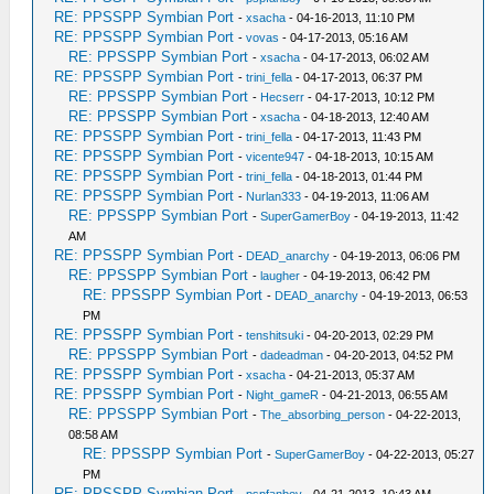
RE: PPSSPP Symbian Port
-
xsacha
- 04-16-2013, 11:10 PM
RE: PPSSPP Symbian Port
-
vovas
- 04-17-2013, 05:16 AM
RE: PPSSPP Symbian Port
-
xsacha
- 04-17-2013, 06:02 AM
RE: PPSSPP Symbian Port
-
trini_fella
- 04-17-2013, 06:37 PM
RE: PPSSPP Symbian Port
-
Hecserr
- 04-17-2013, 10:12 PM
RE: PPSSPP Symbian Port
-
xsacha
- 04-18-2013, 12:40 AM
RE: PPSSPP Symbian Port
-
trini_fella
- 04-17-2013, 11:43 PM
RE: PPSSPP Symbian Port
-
vicente947
- 04-18-2013, 10:15 AM
RE: PPSSPP Symbian Port
-
trini_fella
- 04-18-2013, 01:44 PM
RE: PPSSPP Symbian Port
-
Nurlan333
- 04-19-2013, 11:06 AM
RE: PPSSPP Symbian Port
-
SuperGamerBoy
- 04-19-2013, 11:42
AM
RE: PPSSPP Symbian Port
-
DEAD_anarchy
- 04-19-2013, 06:06 PM
RE: PPSSPP Symbian Port
-
laugher
- 04-19-2013, 06:42 PM
RE: PPSSPP Symbian Port
-
DEAD_anarchy
- 04-19-2013, 06:53
PM
RE: PPSSPP Symbian Port
-
tenshitsuki
- 04-20-2013, 02:29 PM
RE: PPSSPP Symbian Port
-
dadeadman
- 04-20-2013, 04:52 PM
RE: PPSSPP Symbian Port
-
xsacha
- 04-21-2013, 05:37 AM
RE: PPSSPP Symbian Port
-
Night_gameR
- 04-21-2013, 06:55 AM
RE: PPSSPP Symbian Port
-
The_absorbing_person
- 04-22-2013,
08:58 AM
RE: PPSSPP Symbian Port
-
SuperGamerBoy
- 04-22-2013, 05:27
PM
RE: PPSSPP Symbian Port