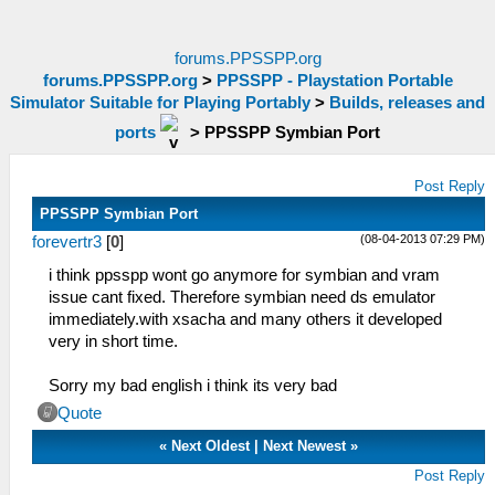
forums.PPSSPP.org
forums.PPSSPP.org
>
PPSSPP - Playstation Portable
Simulator Suitable for Playing Portably
>
Builds, releases and
ports
>
PPSSPP Symbian Port
Post Reply
PPSSPP Symbian Port
(08-04-2013 07:29 PM)
forevertr3
[
0
]
i think ppsspp wont go anymore for symbian and vram
issue cant fixed. Therefore symbian need ds emulator
immediately.with xsacha and many others it developed
very in short time.
Sorry my bad english i think its very bad
Quote
«
Next Oldest
|
Next Newest
»
Post Reply