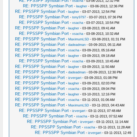
RE: PPSSPP Symbian Port
-
xsacha
- 03-06-2013, 12:32 PM
RE: PPSSPP Symbian Port
-
laugher
- 03-06-2013, 12:36 PM
RE: PPSSPP Symbian Port
-
laugher
- 03-07-2013, 12:54 PM
RE: PPSSPP Symbian Port
-
tony9797
- 03-07-2013, 07:36 PM
RE: PPSSPP Symbian Port
-
xsacha
- 03-07-2013, 10:54 PM
RE: PPSSPP Symbian Port
-
laugher
- 03-08-2013, 09:41 AM
RE: PPSSPP Symbian Port
-
xsacha
- 03-08-2013, 10:32 AM
RE: PPSSPP Symbian Port
-
MaximumLSD
- 03-08-2013, 01:31 PM
RE: PPSSPP Symbian Port
-
dadeadman
- 03-09-2013, 05:11 AM
RE: PPSSPP Symbian Port
-
xsacha
- 03-09-2013, 05:16 AM
RE: PPSSPP Symbian Port
-
laugher
- 03-09-2013, 09:18 AM
RE: PPSSPP Symbian Port
-
xsacha
- 03-09-2013, 10:45 AM
RE: PPSSPP Symbian Port
-
laugher
- 03-09-2013, 11:50 AM
RE: PPSSPP Symbian Port
-
dadeadman
- 03-09-2013, 12:30 PM
RE: PPSSPP Symbian Port
-
izvergart
- 03-09-2013, 01:08 PM
RE: PPSSPP Symbian Port
-
laugher
- 03-09-2013, 02:03 PM
RE: PPSSPP Symbian Port
-
xsacha
- 03-09-2013, 09:04 PM
RE: PPSSPP Symbian Port
-
laugher
- 03-10-2013, 12:16 PM
RE: PPSSPP Symbian Port
-
xsacha
- 03-11-2013, 01:06 AM
RE: PPSSPP Symbian Port
-
MaximumLSD
- 03-11-2013, 04:43 AM
RE: PPSSPP Symbian Port
-
izvergart
- 03-11-2013, 07:48 AM
RE: PPSSPP Symbian Port
-
xsacha
- 03-11-2013, 07:52 AM
RE: PPSSPP Symbian Port
-
izvergart
- 03-11-2013, 11:14 AM
RE: PPSSPP Symbian Port
-
xsacha
- 03-11-2013, 11:28 AM
RE: PPSSPP Symbian Port
-
izvergart
- 03-11-2013, 12:49