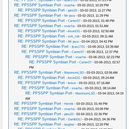
-
ilyas1701
- 03-02-2013, 07:25 PM
RE: PPSSPP Symbian Port
-
xsacha
- 03-02-2013, 10:29 PM
RE: PPSSPP Symbian Port
-
jake20
- 03-02-2013, 11:27 PM
RE: PPSSPP Symbian Port
-
Mr-java
- 03-02-2013, 11:29 PM
RE: PPSSPP Symbian Port
-
Carter07
- 03-03-2013, 01:48 PM
RE: PPSSPP Symbian Port
-
xsacha
- 03-03-2013, 01:51 AM
RE: PPSSPP Symbian Port
-
AsvinDG
- 03-03-2013, 02:50 AM
RE: PPSSPP Symbian Port
-
svk_rob
- 03-03-2013, 09:11 AM
RE: PPSSPP Symbian Port
-
Mr-java
- 03-04-2013, 04:42 PM
RE: PPSSPP Symbian Port
-
ilyas1701
- 03-06-2013, 03:39 AM
RE: PPSSPP Symbian Port
-
Carter07
- 03-06-2013, 12:37 PM
RE: PPSSPP Symbian Port
-
xsacha
- 03-06-2013, 02:23 PM
RE: PPSSPP Symbian Port
-
Carter07
- 03-06-2013, 02:57
PM
RE: PPSSPP Symbian Port
-
MaximumLSD
- 03-03-2013, 03:56 AM
RE: PPSSPP Symbian Port
-
AsvinDG
- 03-03-2013, 05:24 AM
RE: PPSSPP Symbian Port
-
livisor
- 03-03-2013, 07:16 AM
RE: PPSSPP Symbian Port
-
xsacha
- 03-03-2013, 08:14 AM
RE: PPSSPP Symbian Port
-
MaximumLSD
- 03-04-2013, 04:19
AM
RE: PPSSPP Symbian Port
-
Henrik
- 03-03-2013, 01:49 PM
RE: PPSSPP Symbian Port
-
xsacha
- 03-03-2013, 03:09 PM
RE: PPSSPP Symbian Port
-
jake20
- 03-04-2013, 02:36 PM
RE: PPSSPP Symbian Port
-
DaniloDLI
- 03-04-2013, 04:36 PM
RE: PPSSPP Symbian Port
-
laugher
- 03-06-2013, 12:20 PM