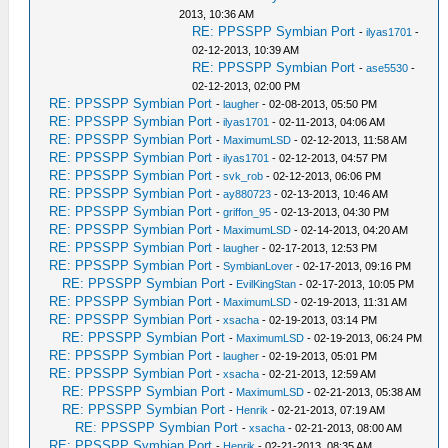
2013, 10:36 AM
RE: PPSSPP Symbian Port
-
ilyas1701
-
02-12-2013, 10:39 AM
RE: PPSSPP Symbian Port
-
ase5530
-
02-12-2013, 02:00 PM
RE: PPSSPP Symbian Port
-
laugher
- 02-08-2013, 05:50 PM
RE: PPSSPP Symbian Port
-
ilyas1701
- 02-11-2013, 04:06 AM
RE: PPSSPP Symbian Port
-
MaximumLSD
- 02-12-2013, 11:58 AM
RE: PPSSPP Symbian Port
-
ilyas1701
- 02-12-2013, 04:57 PM
RE: PPSSPP Symbian Port
-
svk_rob
- 02-12-2013, 06:06 PM
RE: PPSSPP Symbian Port
-
ay880723
- 02-13-2013, 10:46 AM
RE: PPSSPP Symbian Port
-
griffon_95
- 02-13-2013, 04:30 PM
RE: PPSSPP Symbian Port
-
MaximumLSD
- 02-14-2013, 04:20 AM
RE: PPSSPP Symbian Port
-
laugher
- 02-17-2013, 12:53 PM
RE: PPSSPP Symbian Port
-
SymbianLover
- 02-17-2013, 09:16 PM
RE: PPSSPP Symbian Port
-
EvilKingStan
- 02-17-2013, 10:05 PM
RE: PPSSPP Symbian Port
-
MaximumLSD
- 02-19-2013, 11:31 AM
RE: PPSSPP Symbian Port
-
xsacha
- 02-19-2013, 03:14 PM
RE: PPSSPP Symbian Port
-
MaximumLSD
- 02-19-2013, 06:24 PM
RE: PPSSPP Symbian Port
-
laugher
- 02-19-2013, 05:01 PM
RE: PPSSPP Symbian Port
-
xsacha
- 02-21-2013, 12:59 AM
RE: PPSSPP Symbian Port
-
MaximumLSD
- 02-21-2013, 05:38 AM
RE: PPSSPP Symbian Port
-
Henrik
- 02-21-2013, 07:19 AM
RE: PPSSPP Symbian Port
-
xsacha
- 02-21-2013, 08:00 AM
RE: PPSSPP Symbian Port
-
Henrik
- 02-21-2013, 08:35 AM