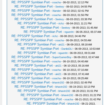
RE: PPSSPP Symbian Port
-
xsacha
- 06-02-2013, 12:12 PM
RE: PPSSPP Symbian Port
-
Seekey
- 06-02-2013, 04:55 PM
RE: PPSSPP Symbian Port
-
Xlander
- 06-02-2013, 02:41 PM
RE: PPSSPP Symbian Port
-
xsacha
- 06-03-2013, 01:56 PM
RE: PPSSPP Symbian Port
-
Seekey
- 06-03-2013, 03:38 PM
RE: PPSSPP Symbian Port
-
richz
- 06-04-2013, 11:21 PM
RE: PPSSPP Symbian Port
-
Seekey
- 06-05-2013, 01:45 AM
RE: PPSSPP Symbian Port
-
nguenht
- 06-05-2013, 05:37 AM
RE: PPSSPP Symbian Port
-
richz
- 06-08-2013, 04:46 PM
RE: PPSSPP Symbian Port
-
xsacha
- 06-09-2013, 04:55 AM
RE: PPSSPP Symbian Port
-
aki21
- 06-09-2013, 08:18 AM
RE: PPSSPP Symbian Port
-
DaniloDLI
- 06-09-2013, 10:53 AM
RE: PPSSPP Symbian Port
-
nguenht
- 06-09-2013, 09:31 AM
RE: PPSSPP Symbian Port
-
SuperGamerBoy
- 06-09-2013, 02:47 AM
RE: PPSSPP Symbian Port
-
xsacha
- 06-10-2013, 04:40 AM
RE: PPSSPP Symbian Port
-
aki21
- 06-10-2013, 05:16 AM
RE: PPSSPP Symbian Port
-
xsacha
- 06-10-2013, 07:10 AM
RE: PPSSPP Symbian Port
-
aki21
- 06-10-2013, 07:41 AM
RE: PPSSPP Symbian Port
-
xsacha
- 06-10-2013, 09:25 AM
RE: PPSSPP Symbian Port
-
bhavin192
- 06-10-2013, 02:49 PM
RE: PPSSPP Symbian Port
-
bhavin192
- 06-19-2013, 02:13 PM
RE: PPSSPP Symbian Port
-
bhavin192
- 06-20-2013, 01:01 PM
RE: PPSSPP Symbian Port
-
bhavin192
- 06-21-2013, 01:22 PM
RE: PPSSPP Symbian Port
-
xsacha
- 06-21-2013, 01:42 PM
RE: PPSSPP Symbian Port
-
bhavin192
- 06-21-2013,