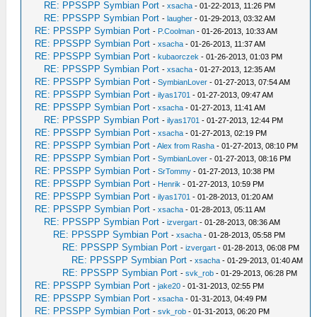
RE: PPSSPP Symbian Port
-
xsacha
- 01-22-2013, 11:26 PM
RE: PPSSPP Symbian Port
-
laugher
- 01-29-2013, 03:32 AM
RE: PPSSPP Symbian Port
-
P.Coolman
- 01-26-2013, 10:33 AM
RE: PPSSPP Symbian Port
-
xsacha
- 01-26-2013, 11:37 AM
RE: PPSSPP Symbian Port
-
kubaorczek
- 01-26-2013, 01:03 PM
RE: PPSSPP Symbian Port
-
xsacha
- 01-27-2013, 12:35 AM
RE: PPSSPP Symbian Port
-
SymbianLover
- 01-27-2013, 07:54 AM
RE: PPSSPP Symbian Port
-
ilyas1701
- 01-27-2013, 09:47 AM
RE: PPSSPP Symbian Port
-
xsacha
- 01-27-2013, 11:41 AM
RE: PPSSPP Symbian Port
-
ilyas1701
- 01-27-2013, 12:44 PM
RE: PPSSPP Symbian Port
-
xsacha
- 01-27-2013, 02:19 PM
RE: PPSSPP Symbian Port
-
Alex from Rasha
- 01-27-2013, 08:10 PM
RE: PPSSPP Symbian Port
-
SymbianLover
- 01-27-2013, 08:16 PM
RE: PPSSPP Symbian Port
-
SrTommy
- 01-27-2013, 10:38 PM
RE: PPSSPP Symbian Port
-
Henrik
- 01-27-2013, 10:59 PM
RE: PPSSPP Symbian Port
-
ilyas1701
- 01-28-2013, 01:20 AM
RE: PPSSPP Symbian Port
-
xsacha
- 01-28-2013, 05:11 AM
RE: PPSSPP Symbian Port
-
izvergart
- 01-28-2013, 08:36 AM
RE: PPSSPP Symbian Port
-
xsacha
- 01-28-2013, 05:58 PM
RE: PPSSPP Symbian Port
-
izvergart
- 01-28-2013, 06:08 PM
RE: PPSSPP Symbian Port
-
xsacha
- 01-29-2013, 01:40 AM
RE: PPSSPP Symbian Port
-
svk_rob
- 01-29-2013, 06:28 PM
RE: PPSSPP Symbian Port
-
jake20
- 01-31-2013, 02:55 PM
RE: PPSSPP Symbian Port
-
xsacha
- 01-31-2013, 04:49 PM
RE: PPSSPP Symbian Port
-
svk_rob
- 01-31-2013, 06:20 PM