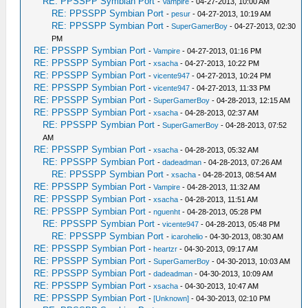
RE: PPSSPP Symbian Port
-
Vampire
- 04-27-2013, 10:00 AM
RE: PPSSPP Symbian Port
-
pesur
- 04-27-2013, 10:19 AM
RE: PPSSPP Symbian Port
-
SuperGamerBoy
- 04-27-2013, 02:30
PM
RE: PPSSPP Symbian Port
-
Vampire
- 04-27-2013, 01:16 PM
RE: PPSSPP Symbian Port
-
xsacha
- 04-27-2013, 10:22 PM
RE: PPSSPP Symbian Port
-
vicente947
- 04-27-2013, 10:24 PM
RE: PPSSPP Symbian Port
-
vicente947
- 04-27-2013, 11:33 PM
RE: PPSSPP Symbian Port
-
SuperGamerBoy
- 04-28-2013, 12:15 AM
RE: PPSSPP Symbian Port
-
xsacha
- 04-28-2013, 02:37 AM
RE: PPSSPP Symbian Port
-
SuperGamerBoy
- 04-28-2013, 07:52
AM
RE: PPSSPP Symbian Port
-
xsacha
- 04-28-2013, 05:32 AM
RE: PPSSPP Symbian Port
-
dadeadman
- 04-28-2013, 07:26 AM
RE: PPSSPP Symbian Port
-
xsacha
- 04-28-2013, 08:54 AM
RE: PPSSPP Symbian Port
-
Vampire
- 04-28-2013, 11:32 AM
RE: PPSSPP Symbian Port
-
xsacha
- 04-28-2013, 11:51 AM
RE: PPSSPP Symbian Port
-
nguenht
- 04-28-2013, 05:28 PM
RE: PPSSPP Symbian Port
-
vicente947
- 04-28-2013, 05:48 PM
RE: PPSSPP Symbian Port
-
icarohelio
- 04-30-2013, 08:30 AM
RE: PPSSPP Symbian Port
-
heartzr
- 04-30-2013, 09:17 AM
RE: PPSSPP Symbian Port
-
SuperGamerBoy
- 04-30-2013, 10:03 AM
RE: PPSSPP Symbian Port
-
dadeadman
- 04-30-2013, 10:09 AM
RE: PPSSPP Symbian Port
-
xsacha
- 04-30-2013, 10:47 AM
RE: PPSSPP Symbian Port
-
[Unknown]
- 04-30-2013, 02:10 PM