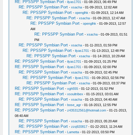
RE: PPSSPP Symbian Port
-
ilyas1701
- 01-08-2013, 06:49 PM
RE: PPSSPP Symbian Port
-
xsacha
- 01-09-2013, 12:02 AM
RE: PPSSPP Symbian Port
-
openglhk
- 01-09-2013, 12:14 AM
RE: PPSSPP Symbian Port
-
xsacha
- 01-09-2013, 12:47 AM
RE: PPSSPP Symbian Port
-
openglhk
- 01-09-2013, 12:57
AM
RE: PPSSPP Symbian Port
-
xsacha
- 01-09-2013, 01:51
PM
RE: PPSSPP Symbian Port
-
xsacha
- 01-11-2013, 01:59 PM
RE: PPSSPP Symbian Port
-
ilyas1701
- 01-13-2013, 12:48 PM
RE: PPSSPP Symbian Port
-
xsacha
- 01-14-2013, 10:29 AM
RE: PPSSPP Symbian Port
-
ilyas1701
- 01-09-2013, 01:25 PM
RE: PPSSPP Symbian Port
-
ilyas1701
- 01-09-2013, 02:00 PM
RE: PPSSPP Symbian Port
-
xsacha
- 01-09-2013, 02:45 PM
RE: PPSSPP Symbian Port
-
ilyas1701
- 01-09-2013, 02:56 PM
RE: PPSSPP Symbian Port
-
xsacha
- 01-09-2013, 03:37 PM
RE: PPSSPP Symbian Port
-
xgh555
- 01-12-2013, 01:52 PM
RE: PPSSPP Symbian Port
-
xsoultribex
- 01-15-2013, 03:01 AM
RE: PPSSPP Symbian Port
-
xsacha
- 01-15-2013, 04:40 AM
RE: PPSSPP Symbian Port
-
bose_agr
- 01-16-2013, 12:55 PM
RE: PPSSPP Symbian Port
-
z435312561@hotmail.com
- 01-21-2013,
08:40 AM
RE: PPSSPP Symbian Port
-
xsacha
- 01-22-2013, 05:20 AM
RE: PPSSPP Symbian Port
-
zzq920817
- 01-22-2013, 11:24 AM
RE: PPSSPP Symbian Port
-
Lametta
- 01-22-2013, 03:50 PM