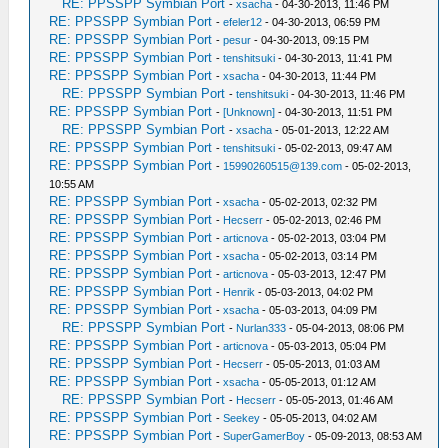
RE: PPSSPP Symbian Port
-
xsacha
- 04-30-2013, 11:46 PM
RE: PPSSPP Symbian Port
-
efeler12
- 04-30-2013, 06:59 PM
RE: PPSSPP Symbian Port
-
pesur
- 04-30-2013, 09:15 PM
RE: PPSSPP Symbian Port
-
tenshitsuki
- 04-30-2013, 11:41 PM
RE: PPSSPP Symbian Port
-
xsacha
- 04-30-2013, 11:44 PM
RE: PPSSPP Symbian Port
-
tenshitsuki
- 04-30-2013, 11:46 PM
RE: PPSSPP Symbian Port
-
[Unknown]
- 04-30-2013, 11:51 PM
RE: PPSSPP Symbian Port
-
xsacha
- 05-01-2013, 12:22 AM
RE: PPSSPP Symbian Port
-
tenshitsuki
- 05-02-2013, 09:47 AM
RE: PPSSPP Symbian Port
-
15990260515@139.com
- 05-02-2013,
10:55 AM
RE: PPSSPP Symbian Port
-
xsacha
- 05-02-2013, 02:32 PM
RE: PPSSPP Symbian Port
-
Hecserr
- 05-02-2013, 02:46 PM
RE: PPSSPP Symbian Port
-
articnova
- 05-02-2013, 03:04 PM
RE: PPSSPP Symbian Port
-
xsacha
- 05-02-2013, 03:14 PM
RE: PPSSPP Symbian Port
-
articnova
- 05-03-2013, 12:47 PM
RE: PPSSPP Symbian Port
-
Henrik
- 05-03-2013, 04:02 PM
RE: PPSSPP Symbian Port
-
xsacha
- 05-03-2013, 04:09 PM
RE: PPSSPP Symbian Port
-
Nurlan333
- 05-04-2013, 08:06 PM
RE: PPSSPP Symbian Port
-
articnova
- 05-03-2013, 05:04 PM
RE: PPSSPP Symbian Port
-
Hecserr
- 05-05-2013, 01:03 AM
RE: PPSSPP Symbian Port
-
xsacha
- 05-05-2013, 01:12 AM
RE: PPSSPP Symbian Port
-
Hecserr
- 05-05-2013, 01:46 AM
RE: PPSSPP Symbian Port
-
Seekey
- 05-05-2013, 04:02 AM
RE: PPSSPP Symbian Port
-
SuperGamerBoy
- 05-09-2013, 08:53 AM