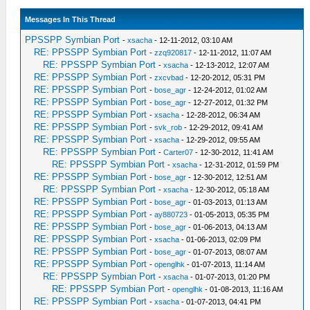
Messages In This Thread
PPSSPP Symbian Port
-
xsacha
- 12-11-2012, 03:10 AM
RE: PPSSPP Symbian Port
-
zzq920817
- 12-11-2012, 11:07 AM
RE: PPSSPP Symbian Port
-
xsacha
- 12-13-2012, 12:07 AM
RE: PPSSPP Symbian Port
-
zxcvbad
- 12-20-2012, 05:31 PM
RE: PPSSPP Symbian Port
-
bose_agr
- 12-24-2012, 01:02 AM
RE: PPSSPP Symbian Port
-
bose_agr
- 12-27-2012, 01:32 PM
RE: PPSSPP Symbian Port
-
xsacha
- 12-28-2012, 06:34 AM
RE: PPSSPP Symbian Port
-
svk_rob
- 12-29-2012, 09:41 AM
RE: PPSSPP Symbian Port
-
xsacha
- 12-29-2012, 09:55 AM
RE: PPSSPP Symbian Port
-
Carter07
- 12-30-2012, 11:41 AM
RE: PPSSPP Symbian Port
-
xsacha
- 12-31-2012, 01:59 PM
RE: PPSSPP Symbian Port
-
bose_agr
- 12-30-2012, 12:51 AM
RE: PPSSPP Symbian Port
-
xsacha
- 12-30-2012, 05:18 AM
RE: PPSSPP Symbian Port
-
bose_agr
- 01-03-2013, 01:13 AM
RE: PPSSPP Symbian Port
-
ay880723
- 01-05-2013, 05:35 PM
RE: PPSSPP Symbian Port
-
bose_agr
- 01-06-2013, 04:13 AM
RE: PPSSPP Symbian Port
-
xsacha
- 01-06-2013, 02:09 PM
RE: PPSSPP Symbian Port
-
bose_agr
- 01-07-2013, 08:07 AM
RE: PPSSPP Symbian Port
-
openglhk
- 01-07-2013, 11:14 AM
RE: PPSSPP Symbian Port
-
xsacha
- 01-07-2013, 01:20 PM
RE: PPSSPP Symbian Port
-
openglhk
- 01-08-2013, 11:16 AM
RE: PPSSPP Symbian Port
-
xsacha
- 01-07-2013, 04:41 PM