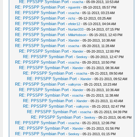
RE: PPSSPP Symbian Port
-
xsacha
- 05-09-2013, 10:53 AM
RE: PPSSPP Symbian Port
-
nguenht
- 05-10-2013, 05:57 PM
RE: PPSSPP Symbian Port
-
xsacha
- 05-11-2013, 03:23 AM
RE: PPSSPP Symbian Port
-
richz
- 05-12-2013, 03:25 AM
RE: PPSSPP Symbian Port
-
efeler12
- 05-13-2013, 04:04 AM
RE: PPSSPP Symbian Port
-
Nurlan333
- 05-14-2013, 07:15 PM
RE: PPSSPP Symbian Port
-
MillaHobson
- 05-15-2013, 12:43 PM
RE: PPSSPP Symbian Port
-
Xlander
- 05-20-2013, 10:38 AM
RE: PPSSPP Symbian Port
-
xsacha
- 05-20-2013, 11:28 AM
RE: PPSSPP Symbian Port
-
Xlander
- 05-20-2013, 12:00 PM
RE: PPSSPP Symbian Port
-
Seekey
- 05-20-2013, 12:47 PM
RE: PPSSPP Symbian Port
-
xsacha
- 05-20-2013, 10:50 PM
RE: PPSSPP Symbian Port
-
Xlander
- 05-21-2013, 08:36 AM
RE: PPSSPP Symbian Port
-
xsacha
- 05-21-2013, 09:50 AM
RE: PPSSPP Symbian Port
-
Xlander
- 05-21-2013, 09:52 AM
RE: PPSSPP Symbian Port
-
valkyros
- 05-21-2013, 10:23 AM
RE: PPSSPP Symbian Port
-
Xlander
- 05-21-2013, 10:36 AM
RE: PPSSPP Symbian Port
-
xsacha
- 05-21-2013, 11:38 AM
RE: PPSSPP Symbian Port
-
Xlander
- 05-21-2013, 11:43 AM
RE: PPSSPP Symbian Port
-
valkyros
- 05-21-2013, 02:47 PM
RE: PPSSPP Symbian Port
-
xsacha
- 05-21-2013, 04:39 PM
RE: PPSSPP Symbian Port
-
Seekey
- 05-21-2013, 06:45 PM
RE: PPSSPP Symbian Port
-
xsacha
- 05-21-2013, 12:06 PM
RE: PPSSPP Symbian Port
-
Xlander
- 05-21-2013, 01:56 PM
RE: PPSSPP Symbian Port
-
Seekey
- 05-21-2013, 01:15 PM