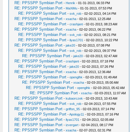
RE: PPSSPP Symbian Port
-
Henrik
- 01-31-2013, 06:33 PM
RE: PPSSPP Symbian Port
-
MaXiMu
- 01-31-2013, 07:53 PM
RE: PPSSPP Symbian Port
-
svk_rob
- 02-02-2013, 04:14 PM
RE: PPSSPP Symbian Port
-
xsacha
- 02-01-2013, 12:25 AM
RE: PPSSPP Symbian Port
-
crashjant
- 02-01-2013, 08:23 AM
RE: PPSSPP Symbian Port
-
xsacha
- 02-02-2013, 06:22 PM
RE: PPSSPP Symbian Port
-
svk_rob
- 02-02-2013, 08:21 PM
RE: PPSSPP Symbian Port
-
ilyas1701
- 02-02-2013, 10:22 PM
RE: PPSSPP Symbian Port
-
jake20
- 02-02-2013, 07:08 PM
RE: PPSSPP Symbian Port
-
svk_rob
- 02-02-2013, 09:37 PM
RE: PPSSPP Symbian Port
-
jake20
- 02-03-2013, 02:47 AM
RE: PPSSPP Symbian Port
-
crashjant
- 02-02-2013, 07:18 PM
RE: PPSSPP Symbian Port
-
jake20
- 02-02-2013, 07:26 PM
RE: PPSSPP Symbian Port
-
xsacha
- 02-03-2013, 12:36 AM
RE: PPSSPP Symbian Port
-
openglhk
- 02-03-2013, 01:49 AM
RE: PPSSPP Symbian Port
-
xsacha
- 02-03-2013, 05:00 AM
RE: PPSSPP Symbian Port
-
openglhk
- 02-03-2013, 05:42 AM
RE: PPSSPP Symbian Port
-
xsacha
- 02-03-2013, 11:07 AM
RE: PPSSPP Symbian Port
-
kubaorczek
- 02-03-2013, 10:43 AM
RE: PPSSPP Symbian Port
-
svk_rob
- 02-04-2013, 07:55 PM
RE: PPSSPP Symbian Port
-
griffon_95
- 02-03-2013, 07:14 PM
RE: PPSSPP Symbian Port
-
Apology11
- 02-03-2013, 07:16 PM
RE: PPSSPP Symbian Port
-
ilyas1701
- 02-04-2013, 02:05 AM
RE: PPSSPP Symbian Port
-
izvergart
- 02-04-2013, 08:17 PM
RE: PPSSPP Symbian Port
-
xsacha
- 02-07-2013, 02:31 PM