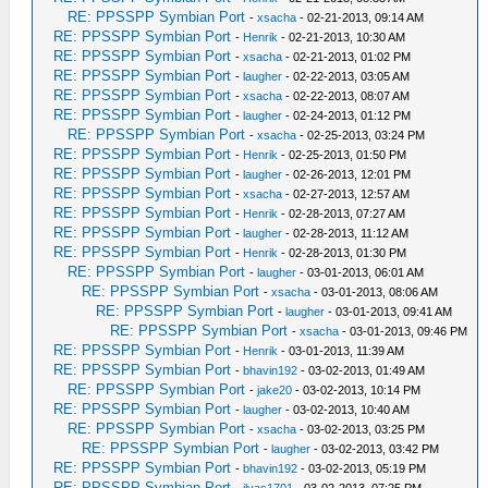
RE: PPSSPP Symbian Port
-
xsacha
- 02-21-2013, 09:14 AM
RE: PPSSPP Symbian Port
-
Henrik
- 02-21-2013, 10:30 AM
RE: PPSSPP Symbian Port
-
xsacha
- 02-21-2013, 01:02 PM
RE: PPSSPP Symbian Port
-
laugher
- 02-22-2013, 03:05 AM
RE: PPSSPP Symbian Port
-
xsacha
- 02-22-2013, 08:07 AM
RE: PPSSPP Symbian Port
-
laugher
- 02-24-2013, 01:12 PM
RE: PPSSPP Symbian Port
-
xsacha
- 02-25-2013, 03:24 PM
RE: PPSSPP Symbian Port
-
Henrik
- 02-25-2013, 01:50 PM
RE: PPSSPP Symbian Port
-
laugher
- 02-26-2013, 12:01 PM
RE: PPSSPP Symbian Port
-
xsacha
- 02-27-2013, 12:57 AM
RE: PPSSPP Symbian Port
-
Henrik
- 02-28-2013, 07:27 AM
RE: PPSSPP Symbian Port
-
laugher
- 02-28-2013, 11:12 AM
RE: PPSSPP Symbian Port
-
Henrik
- 02-28-2013, 01:30 PM
RE: PPSSPP Symbian Port
-
laugher
- 03-01-2013, 06:01 AM
RE: PPSSPP Symbian Port
-
xsacha
- 03-01-2013, 08:06 AM
RE: PPSSPP Symbian Port
-
laugher
- 03-01-2013, 09:41 AM
RE: PPSSPP Symbian Port
-
xsacha
- 03-01-2013, 09:46 PM
RE: PPSSPP Symbian Port
-
Henrik
- 03-01-2013, 11:39 AM
RE: PPSSPP Symbian Port
-
bhavin192
- 03-02-2013, 01:49 AM
RE: PPSSPP Symbian Port
-
jake20
- 03-02-2013, 10:14 PM
RE: PPSSPP Symbian Port
-
laugher
- 03-02-2013, 10:40 AM
RE: PPSSPP Symbian Port
-
xsacha
- 03-02-2013, 03:25 PM
RE: PPSSPP Symbian Port
-
laugher
- 03-02-2013, 03:42 PM
RE: PPSSPP Symbian Port
-
bhavin192
- 03-02-2013, 05:19 PM
RE: PPSSPP Symbian Port