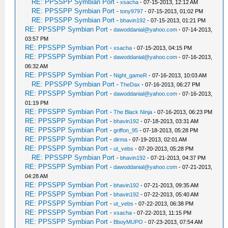
RE: PPSSPP Symbian Port
-
xsacha
- 07-15-2013, 12:12 AM
RE: PPSSPP Symbian Port
-
tony9797
- 07-15-2013, 01:02 PM
RE: PPSSPP Symbian Port
-
bhavin192
- 07-15-2013, 01:21 PM
RE: PPSSPP Symbian Port
-
dawoddanial@yahoo.com
- 07-14-2013,
03:57 PM
RE: PPSSPP Symbian Port
-
xsacha
- 07-15-2013, 04:15 PM
RE: PPSSPP Symbian Port
-
dawoddanial@yahoo.com
- 07-16-2013,
06:32 AM
RE: PPSSPP Symbian Port
-
Night_gameR
- 07-16-2013, 10:03 AM
RE: PPSSPP Symbian Port
-
TheDax
- 07-16-2013, 06:27 PM
RE: PPSSPP Symbian Port
-
dawoddanial@yahoo.com
- 07-16-2013,
01:19 PM
RE: PPSSPP Symbian Port
-
The Black Ninja
- 07-16-2013, 06:23 PM
RE: PPSSPP Symbian Port
-
bhavin192
- 07-18-2013, 03:31 AM
RE: PPSSPP Symbian Port
-
griffon_95
- 07-18-2013, 05:28 PM
RE: PPSSPP Symbian Port
-
dirma
- 07-19-2013, 02:01 AM
RE: PPSSPP Symbian Port
-
ut_vebs
- 07-20-2013, 05:28 PM
RE: PPSSPP Symbian Port
-
bhavin192
- 07-21-2013, 04:37 PM
RE: PPSSPP Symbian Port
-
dawoddanial@yahoo.com
- 07-21-2013,
04:28 AM
RE: PPSSPP Symbian Port
-
bhavin192
- 07-21-2013, 09:35 AM
RE: PPSSPP Symbian Port
-
bhavin192
- 07-22-2013, 05:40 AM
RE: PPSSPP Symbian Port
-
ut_vebs
- 07-22-2013, 06:38 PM
RE: PPSSPP Symbian Port
-
xsacha
- 07-22-2013, 11:15 PM
RE: PPSSPP Symbian Port
-
BboyMUPO
- 07-23-2013, 07:54 AM