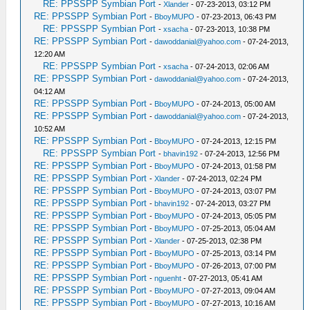
RE: PPSSPP Symbian Port
-
Xlander
- 07-23-2013, 03:12 PM
RE: PPSSPP Symbian Port
-
BboyMUPO
- 07-23-2013, 06:43 PM
RE: PPSSPP Symbian Port
-
xsacha
- 07-23-2013, 10:38 PM
RE: PPSSPP Symbian Port
-
dawoddanial@yahoo.com
- 07-24-2013,
12:20 AM
RE: PPSSPP Symbian Port
-
xsacha
- 07-24-2013, 02:06 AM
RE: PPSSPP Symbian Port
-
dawoddanial@yahoo.com
- 07-24-2013,
04:12 AM
RE: PPSSPP Symbian Port
-
BboyMUPO
- 07-24-2013, 05:00 AM
RE: PPSSPP Symbian Port
-
dawoddanial@yahoo.com
- 07-24-2013,
10:52 AM
RE: PPSSPP Symbian Port
-
BboyMUPO
- 07-24-2013, 12:15 PM
RE: PPSSPP Symbian Port
-
bhavin192
- 07-24-2013, 12:56 PM
RE: PPSSPP Symbian Port
-
BboyMUPO
- 07-24-2013, 01:58 PM
RE: PPSSPP Symbian Port
-
Xlander
- 07-24-2013, 02:24 PM
RE: PPSSPP Symbian Port
-
BboyMUPO
- 07-24-2013, 03:07 PM
RE: PPSSPP Symbian Port
-
bhavin192
- 07-24-2013, 03:27 PM
RE: PPSSPP Symbian Port
-
BboyMUPO
- 07-24-2013, 05:05 PM
RE: PPSSPP Symbian Port
-
BboyMUPO
- 07-25-2013, 05:04 AM
RE: PPSSPP Symbian Port
-
Xlander
- 07-25-2013, 02:38 PM
RE: PPSSPP Symbian Port
-
BboyMUPO
- 07-25-2013, 03:14 PM
RE: PPSSPP Symbian Port
-
BboyMUPO
- 07-26-2013, 07:00 PM
RE: PPSSPP Symbian Port
-
nguenht
- 07-27-2013, 05:41 AM
RE: PPSSPP Symbian Port
-
BboyMUPO
- 07-27-2013, 09:04 AM
RE: PPSSPP Symbian Port
-
BboyMUPO
- 07-27-2013, 10:16 AM