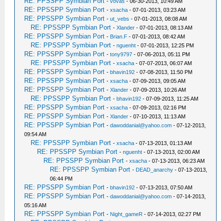
RE: PPSSPP Symbian Port
-
vovas
- 06-30-2013, 10:49 AM
RE: PPSSPP Symbian Port
-
xsacha
- 07-01-2013, 03:23 AM
RE: PPSSPP Symbian Port
-
ut_vebs
- 07-01-2013, 08:08 AM
RE: PPSSPP Symbian Port
-
Xlander
- 07-01-2013, 08:13 AM
RE: PPSSPP Symbian Port
-
Brian.F
- 07-01-2013, 08:42 AM
RE: PPSSPP Symbian Port
-
nguenht
- 07-01-2013, 12:25 PM
RE: PPSSPP Symbian Port
-
tony9797
- 07-06-2013, 05:11 PM
RE: PPSSPP Symbian Port
-
xsacha
- 07-07-2013, 06:07 AM
RE: PPSSPP Symbian Port
-
bhavin192
- 07-08-2013, 11:50 PM
RE: PPSSPP Symbian Port
-
xsacha
- 07-09-2013, 09:05 AM
RE: PPSSPP Symbian Port
-
Xlander
- 07-09-2013, 10:26 AM
RE: PPSSPP Symbian Port
-
bhavin192
- 07-09-2013, 11:25 AM
RE: PPSSPP Symbian Port
-
xsacha
- 07-09-2013, 02:16 PM
RE: PPSSPP Symbian Port
-
Xlander
- 07-10-2013, 11:13 AM
RE: PPSSPP Symbian Port
-
dawoddanial@yahoo.com
- 07-12-2013,
09:54 AM
RE: PPSSPP Symbian Port
-
xsacha
- 07-13-2013, 01:13 AM
RE: PPSSPP Symbian Port
-
nguenht
- 07-13-2013, 02:00 AM
RE: PPSSPP Symbian Port
-
xsacha
- 07-13-2013, 06:23 AM
RE: PPSSPP Symbian Port
-
DEAD_anarchy
- 07-13-2013,
06:44 PM
RE: PPSSPP Symbian Port
-
bhavin192
- 07-13-2013, 07:50 AM
RE: PPSSPP Symbian Port
-
dawoddanial@yahoo.com
- 07-14-2013,
05:16 AM
RE: PPSSPP Symbian Port
-
Night_gameR
- 07-14-2013, 02:27 PM