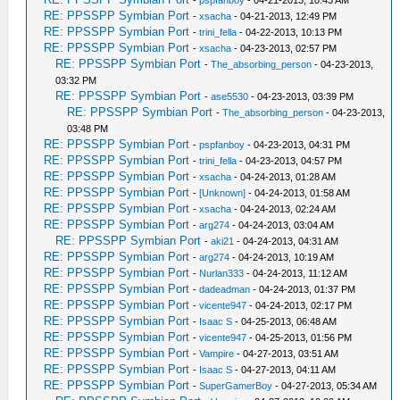
-
pspfanboy
- 04-21-2013, 10:43 AM
RE: PPSSPP Symbian Port
-
xsacha
- 04-21-2013, 12:49 PM
RE: PPSSPP Symbian Port
-
trini_fella
- 04-22-2013, 10:13 PM
RE: PPSSPP Symbian Port
-
xsacha
- 04-23-2013, 02:57 PM
RE: PPSSPP Symbian Port
-
The_absorbing_person
- 04-23-2013,
03:32 PM
RE: PPSSPP Symbian Port
-
ase5530
- 04-23-2013, 03:39 PM
RE: PPSSPP Symbian Port
-
The_absorbing_person
- 04-23-2013,
03:48 PM
RE: PPSSPP Symbian Port
-
pspfanboy
- 04-23-2013, 04:31 PM
RE: PPSSPP Symbian Port
-
trini_fella
- 04-23-2013, 04:57 PM
RE: PPSSPP Symbian Port
-
xsacha
- 04-24-2013, 01:28 AM
RE: PPSSPP Symbian Port
-
[Unknown]
- 04-24-2013, 01:58 AM
RE: PPSSPP Symbian Port
-
xsacha
- 04-24-2013, 02:24 AM
RE: PPSSPP Symbian Port
-
arg274
- 04-24-2013, 03:04 AM
RE: PPSSPP Symbian Port
-
aki21
- 04-24-2013, 04:31 AM
RE: PPSSPP Symbian Port
-
arg274
- 04-24-2013, 10:19 AM
RE: PPSSPP Symbian Port
-
Nurlan333
- 04-24-2013, 11:12 AM
RE: PPSSPP Symbian Port
-
dadeadman
- 04-24-2013, 01:37 PM
RE: PPSSPP Symbian Port
-
vicente947
- 04-24-2013, 02:17 PM
RE: PPSSPP Symbian Port
-
Isaac S
- 04-25-2013, 06:48 AM
RE: PPSSPP Symbian Port
-
vicente947
- 04-25-2013, 01:56 PM
RE: PPSSPP Symbian Port
-
Vampire
- 04-27-2013, 03:51 AM
RE: PPSSPP Symbian Port
-
Isaac S
- 04-27-2013, 04:11 AM
RE: PPSSPP Symbian Port
-
SuperGamerBoy
- 04-27-2013, 05:34 AM