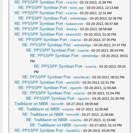
RE: PPSSPP Symbian Port
-
xsacha
- 03-19-2013, 11:58 PM
RE: PPSSPP Symbian Port
-
bose_agr
- 03-20-2013, 12:13 AM
RE: PPSSPP Symbian Port
-
xsacha
- 03-20-2013, 12:31 AM
RE: PPSSPP Symbian Port
-
onthebridge
- 03-20-2013, 02:39 PM
RE: PPSSPP Symbian Port
-
kubaorczek
- 03-20-2013, 06:47 AM
RE: PPSSPP Symbian Port
-
Seekey
- 03-20-2013, 06:58 AM
RE: PPSSPP Symbian Port
-
bhavin192
- 03-20-2013, 01:30 PM
RE: PPSSPP Symbian Port
-
xsacha
- 03-20-2013, 07:30 PM
RE: PPSSPP Symbian Port
-
onthebridge
- 03-20-2013, 07:47 PM
RE: PPSSPP Symbian Port
-
xsacha
- 03-20-2013, 08:43 PM
RE: PPSSPP Symbian Port
-
onthebridge
- 03-20-2013, 09:01
PM
RE: PPSSPP Symbian Port
-
xsacha
- 03-20-2013, 09:20
PM
RE: PPSSPP Symbian Port
-
tenshitsuki
- 03-20-2013, 08:52 PM
RE: PPSSPP Symbian Port
-
emrel156
- 03-25-2013, 02:31 PM
RE: PPSSPP Symbian Port
-
nguenht
- 03-26-2013, 11:59 AM
RE: PPSSPP Symbian Port
-
xsacha
- 03-26-2013, 01:04 PM
RE: PPSSPP Symbian Port
-
nguenht
- 03-26-2013, 01:39 PM
Trailblazer on N808
-
horror88
- 03-27-2013, 09:09 AM
RE: Trailblazer on N808
-
xsacha
- 03-27-2013, 10:26 AM
RE: Trailblazer on N808
-
horror88
- 03-27-2013, 11:08 AM
RE: Trailblazer on N808
-
xsacha
- 03-27-2013, 11:19 AM
RE: Trailblazer on N808
-
horror88
- 03-27-2013, 01:14 PM
RE: PPSSPP Symbian Port
-
DaniloDLI
- 03-28-2013, 03:49 PM