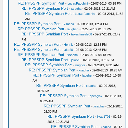
RE: PPSSPP Symbian Port
-
LucasFacchini
- 02-07-2013, 03:28 PM
RE: PPSSPP Symbian Port
-
xsacha
- 02-08-2013, 12:21 AM
RE: PPSSPP Symbian Port
-
LucasFacchini
- 02-08-2013, 11:32
AM
RE: PPSSPP Symbian Port
-
xsacha
- 02-08-2013, 12:31 PM
RE: PPSSPP Symbian Port
-
laugher
- 02-27-2013, 01:51 PM
RE: PPSSPP Symbian Port
-
takeshineale88
- 02-27-2013, 02:49
PM
RE: PPSSPP Symbian Port
-
Henrik
- 02-08-2013, 12:33 PM
RE: PPSSPP Symbian Port
-
jake20
- 02-08-2013, 02:45 PM
RE: PPSSPP Symbian Port
-
xsacha
- 02-08-2013, 04:18 PM
RE: PPSSPP Symbian Port
-
jake20
- 02-08-2013, 06:16 PM
RE: PPSSPP Symbian Port
-
laugher
- 02-09-2013, 10:20 AM
RE: PPSSPP Symbian Port
-
xsacha
- 02-09-2013, 10:25 AM
RE: PPSSPP Symbian Port
-
laugher
- 02-09-2013, 10:50
AM
RE: PPSSPP Symbian Port
-
xsacha
- 02-09-2013,
10:56 AM
RE: PPSSPP Symbian Port
-
openglhk
- 02-11-2013,
03:25 AM
RE: PPSSPP Symbian Port
-
xsacha
- 02-11-2013,
02:30 PM
RE: PPSSPP Symbian Port
-
ilyas1701
- 02-12-
2013, 10:21 AM
RE: PPSSPP Symbian Port
-
xsacha
- 02-12-