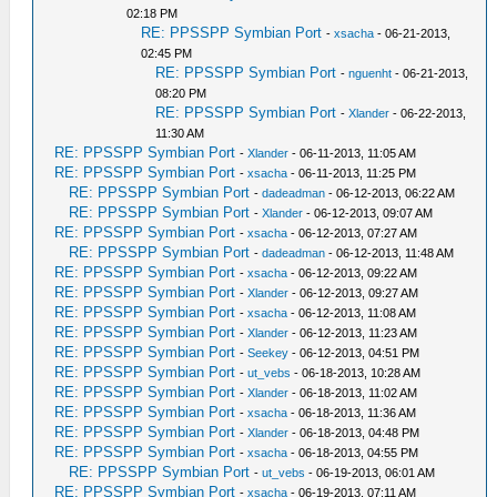
02:18 PM
RE: PPSSPP Symbian Port
-
xsacha
- 06-21-2013,
02:45 PM
RE: PPSSPP Symbian Port
-
nguenht
- 06-21-2013,
08:20 PM
RE: PPSSPP Symbian Port
-
Xlander
- 06-22-2013,
11:30 AM
RE: PPSSPP Symbian Port
-
Xlander
- 06-11-2013, 11:05 AM
RE: PPSSPP Symbian Port
-
xsacha
- 06-11-2013, 11:25 PM
RE: PPSSPP Symbian Port
-
dadeadman
- 06-12-2013, 06:22 AM
RE: PPSSPP Symbian Port
-
Xlander
- 06-12-2013, 09:07 AM
RE: PPSSPP Symbian Port
-
xsacha
- 06-12-2013, 07:27 AM
RE: PPSSPP Symbian Port
-
dadeadman
- 06-12-2013, 11:48 AM
RE: PPSSPP Symbian Port
-
xsacha
- 06-12-2013, 09:22 AM
RE: PPSSPP Symbian Port
-
Xlander
- 06-12-2013, 09:27 AM
RE: PPSSPP Symbian Port
-
xsacha
- 06-12-2013, 11:08 AM
RE: PPSSPP Symbian Port
-
Xlander
- 06-12-2013, 11:23 AM
RE: PPSSPP Symbian Port
-
Seekey
- 06-12-2013, 04:51 PM
RE: PPSSPP Symbian Port
-
ut_vebs
- 06-18-2013, 10:28 AM
RE: PPSSPP Symbian Port
-
Xlander
- 06-18-2013, 11:02 AM
RE: PPSSPP Symbian Port
-
xsacha
- 06-18-2013, 11:36 AM
RE: PPSSPP Symbian Port
-
Xlander
- 06-18-2013, 04:48 PM
RE: PPSSPP Symbian Port
-
xsacha
- 06-18-2013, 04:55 PM
RE: PPSSPP Symbian Port
-
ut_vebs
- 06-19-2013, 06:01 AM
RE: PPSSPP Symbian Port
-
xsacha
- 06-19-2013, 07:11 AM