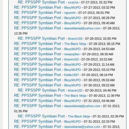
RE: PPSSPP Symbian Port
-
xsacha
- 07-27-2013, 01:32 PM
RE: PPSSPP Symbian Port
-
BboyMUPO
- 07-27-2013, 03:32 PM
RE: PPSSPP Symbian Port
-
nguenht
- 07-27-2013, 06:01 PM
RE: PPSSPP Symbian Port
-
BboyMUPO
- 07-27-2013, 06:29 PM
RE: PPSSPP Symbian Port
-
BboyMUPO
- 07-28-2013, 09:40 AM
RE: PPSSPP Symbian Port
-
dawoddanial@yahoo.com
- 07-28-2013,
12:35 PM
RE: PPSSPP Symbian Port
-
bhavin192
- 07-28-2013, 02:05 PM
RE: PPSSPP Symbian Port
-
The Black Ninja
- 07-28-2013, 06:15 PM
RE: PPSSPP Symbian Port
-
BboyMUPO
- 07-29-2013, 04:53 AM
RE: PPSSPP Symbian Port
-
newpspfan
- 07-29-2013, 06:30 AM
RE: PPSSPP Symbian Port
-
bhavin192
- 07-29-2013, 10:22 AM
RE: PPSSPP Symbian Port
-
BboyMUPO
- 07-29-2013, 11:14 AM
RE: PPSSPP Symbian Port
-
BboyMUPO
- 07-29-2013, 03:10 PM
RE: PPSSPP Symbian Port
-
Eddie1997
- 07-29-2013, 08:16 PM
RE: PPSSPP Symbian Port
-
BboyMUPO
- 07-30-2013, 05:02 AM
RE: PPSSPP Symbian Port
-
BboyMUPO
- 07-30-2013, 09:22 AM
RE: PPSSPP Symbian Port
-
bhavin192
- 07-30-2013, 04:46 PM
RE: PPSSPP Symbian Port
-
The Black Ninja
- 07-30-2013, 11:39 PM
RE: PPSSPP Symbian Port
-
BboyMUPO
- 07-31-2013, 04:46 AM
RE: PPSSPP Symbian Port
-
dawoddanial@yahoo.com
- 07-31-2013,
01:35 PM
RE: PPSSPP Symbian Port
-
The Black Ninja
- 07-31-2013, 02:39 PM
RE: PPSSPP Symbian Port
-
BboyMUPO
- 07-31-2013, 02:33 PM
RE: PPSSPP Symbian Port
-
dawoddanial@yahoo.com
- 07-31-2013,