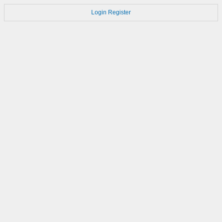
Login
Register