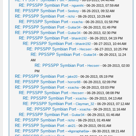
-
Seekey
- 06-26-2013, 04:46 AM
RE: PPSSPP Symbian Port
-
nguenht
- 06-26-2013, 07:59 AM
RE: PPSSPP Symbian Port
-
Seekey
- 06-26-2013, 09:32 AM
RE: PPSSPP Symbian Port
-
richz
- 06-26-2013, 10:29 AM
RE: PPSSPP Symbian Port
-
xsacha
- 06-26-2013, 01:58 PM
RE: PPSSPP Symbian Port
-
Guitar34
- 06-26-2013, 01:49 PM
RE: PPSSPP Symbian Port
-
Guitar34
- 06-26-2013, 02:30 PM
RE: PPSSPP Symbian Port
-
bhavin192
- 06-26-2013, 04:19 PM
RE: PPSSPP Symbian Port
-
bhavin192
- 06-27-2013, 10:44 AM
RE: PPSSPP Symbian Port
-
Hecserr
- 06-27-2013, 10:25 PM
RE: PPSSPP Symbian Port
-
Guitar34
- 06-28-2013, 11:24
AM
RE: PPSSPP Symbian Port
-
Hecserr
- 06-28-2013, 02:00
PM
RE: PPSSPP Symbian Port
-
jake20
- 06-26-2013, 05:19 PM
RE: PPSSPP Symbian Port
-
horror88
- 06-28-2013, 02:09 PM
RE: PPSSPP Symbian Port
-
xsacha
- 06-28-2013, 03:03 PM
RE: PPSSPP Symbian Port
-
Hecserr
- 06-28-2013, 08:08 PM
RE: PPSSPP Symbian Port
-
xsacha
- 06-29-2013, 04:13 AM
RE: PPSSPP Symbian Port
-
Clayman_32
- 06-29-2013, 07:12 AM
RE: PPSSPP Symbian Port
-
xsacha
- 06-29-2013, 11:16 AM
RE: PPSSPP Symbian Port
-
Guitar34
- 06-29-2013, 01:46 AM
RE: PPSSPP Symbian Port
-
richz
- 06-29-2013, 01:49 AM
RE: PPSSPP Symbian Port
-
aki21
- 06-29-2013, 09:01 AM
RE: PPSSPP Symbian Port
-
•Agoraphøßia•
- 06-30-2013, 08:21 AM