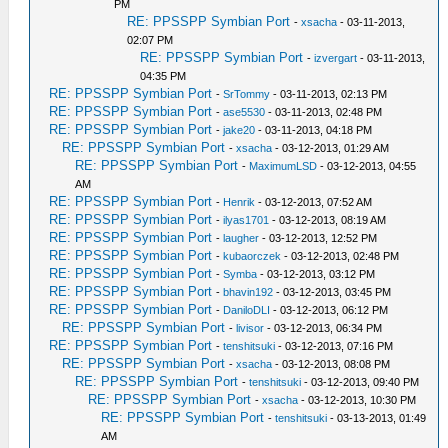
PM
RE: PPSSPP Symbian Port
-
xsacha
- 03-11-2013,
02:07 PM
RE: PPSSPP Symbian Port
-
izvergart
- 03-11-2013,
04:35 PM
RE: PPSSPP Symbian Port
-
SrTommy
- 03-11-2013, 02:13 PM
RE: PPSSPP Symbian Port
-
ase5530
- 03-11-2013, 02:48 PM
RE: PPSSPP Symbian Port
-
jake20
- 03-11-2013, 04:18 PM
RE: PPSSPP Symbian Port
-
xsacha
- 03-12-2013, 01:29 AM
RE: PPSSPP Symbian Port
-
MaximumLSD
- 03-12-2013, 04:55
AM
RE: PPSSPP Symbian Port
-
Henrik
- 03-12-2013, 07:52 AM
RE: PPSSPP Symbian Port
-
ilyas1701
- 03-12-2013, 08:19 AM
RE: PPSSPP Symbian Port
-
laugher
- 03-12-2013, 12:52 PM
RE: PPSSPP Symbian Port
-
kubaorczek
- 03-12-2013, 02:48 PM
RE: PPSSPP Symbian Port
-
Symba
- 03-12-2013, 03:12 PM
RE: PPSSPP Symbian Port
-
bhavin192
- 03-12-2013, 03:45 PM
RE: PPSSPP Symbian Port
-
DaniloDLI
- 03-12-2013, 06:12 PM
RE: PPSSPP Symbian Port
-
livisor
- 03-12-2013, 06:34 PM
RE: PPSSPP Symbian Port
-
tenshitsuki
- 03-12-2013, 07:16 PM
RE: PPSSPP Symbian Port
-
xsacha
- 03-12-2013, 08:08 PM
RE: PPSSPP Symbian Port
-
tenshitsuki
- 03-12-2013, 09:40 PM
RE: PPSSPP Symbian Port
-
xsacha
- 03-12-2013, 10:30 PM
RE: PPSSPP Symbian Port
-
tenshitsuki
- 03-13-2013, 01:49
AM