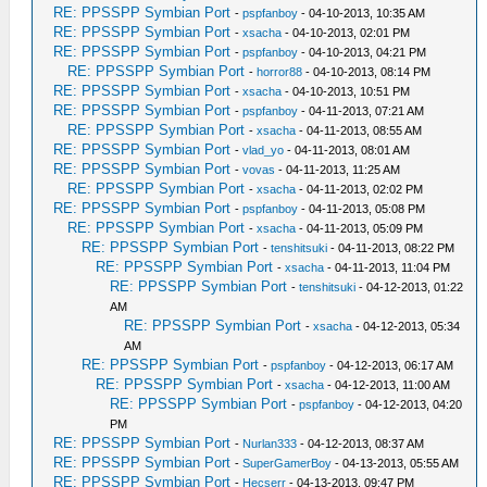
RE: PPSSPP Symbian Port
-
pspfanboy
- 04-10-2013, 10:35 AM
RE: PPSSPP Symbian Port
-
xsacha
- 04-10-2013, 02:01 PM
RE: PPSSPP Symbian Port
-
pspfanboy
- 04-10-2013, 04:21 PM
RE: PPSSPP Symbian Port
-
horror88
- 04-10-2013, 08:14 PM
RE: PPSSPP Symbian Port
-
xsacha
- 04-10-2013, 10:51 PM
RE: PPSSPP Symbian Port
-
pspfanboy
- 04-11-2013, 07:21 AM
RE: PPSSPP Symbian Port
-
xsacha
- 04-11-2013, 08:55 AM
RE: PPSSPP Symbian Port
-
vlad_yo
- 04-11-2013, 08:01 AM
RE: PPSSPP Symbian Port
-
vovas
- 04-11-2013, 11:25 AM
RE: PPSSPP Symbian Port
-
xsacha
- 04-11-2013, 02:02 PM
RE: PPSSPP Symbian Port
-
pspfanboy
- 04-11-2013, 05:08 PM
RE: PPSSPP Symbian Port
-
xsacha
- 04-11-2013, 05:09 PM
RE: PPSSPP Symbian Port
-
tenshitsuki
- 04-11-2013, 08:22 PM
RE: PPSSPP Symbian Port
-
xsacha
- 04-11-2013, 11:04 PM
RE: PPSSPP Symbian Port
-
tenshitsuki
- 04-12-2013, 01:22
AM
RE: PPSSPP Symbian Port
-
xsacha
- 04-12-2013, 05:34
AM
RE: PPSSPP Symbian Port
-
pspfanboy
- 04-12-2013, 06:17 AM
RE: PPSSPP Symbian Port
-
xsacha
- 04-12-2013, 11:00 AM
RE: PPSSPP Symbian Port
-
pspfanboy
- 04-12-2013, 04:20
PM
RE: PPSSPP Symbian Port
-
Nurlan333
- 04-12-2013, 08:37 AM
RE: PPSSPP Symbian Port
-
SuperGamerBoy
- 04-13-2013, 05:55 AM
RE: PPSSPP Symbian Port
-
Hecserr
- 04-13-2013, 09:47 PM