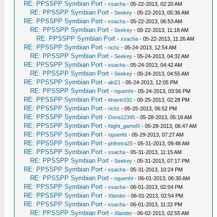
RE: PPSSPP Symbian Port
-
xsacha
- 05-22-2013, 02:20 AM
RE: PPSSPP Symbian Port
-
Seekey
- 05-22-2013, 05:36 AM
RE: PPSSPP Symbian Port
-
xsacha
- 05-22-2013, 06:53 AM
RE: PPSSPP Symbian Port
-
Seekey
- 05-22-2013, 11:18 AM
RE: PPSSPP Symbian Port
-
xsacha
- 05-22-2013, 11:26 AM
RE: PPSSPP Symbian Port
-
richz
- 05-24-2013, 12:54 AM
RE: PPSSPP Symbian Port
-
Seekey
- 05-24-2013, 04:32 AM
RE: PPSSPP Symbian Port
-
xsacha
- 05-24-2013, 04:42 AM
RE: PPSSPP Symbian Port
-
Seekey
- 05-24-2013, 04:55 AM
RE: PPSSPP Symbian Port
-
aki21
- 05-24-2013, 12:05 PM
RE: PPSSPP Symbian Port
-
nguenht
- 05-24-2013, 03:56 PM
RE: PPSSPP Symbian Port
-
bhavin192
- 05-25-2013, 02:28 PM
RE: PPSSPP Symbian Port
-
richz
- 05-25-2013, 06:52 PM
RE: PPSSPP Symbian Port
-
Dona12345
- 05-28-2013, 05:18 AM
RE: PPSSPP Symbian Port
-
Night_gameR
- 05-28-2013, 06:47 AM
RE: PPSSPP Symbian Port
-
nguenht
- 05-29-2013, 07:27 AM
RE: PPSSPP Symbian Port
-
phihetra25
- 05-31-2013, 09:48 AM
RE: PPSSPP Symbian Port
-
xsacha
- 05-31-2013, 11:15 AM
RE: PPSSPP Symbian Port
-
Seekey
- 05-31-2013, 07:17 PM
RE: PPSSPP Symbian Port
-
xsacha
- 05-31-2013, 10:24 PM
RE: PPSSPP Symbian Port
-
nguenht
- 06-01-2013, 06:30 AM
RE: PPSSPP Symbian Port
-
xsacha
- 06-01-2013, 02:04 PM
RE: PPSSPP Symbian Port
-
Xlander
- 06-01-2013, 02:54 PM
RE: PPSSPP Symbian Port
-
xsacha
- 06-01-2013, 11:22 PM
RE: PPSSPP Symbian Port
-
Xlander
- 06-02-2013, 02:55 AM