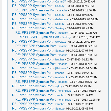
RE: PPSSPP Symbian Port
-
Carter07
- 03-13-2013, 09:52 AM
RE: PPSSPP Symbian Port
-
Seekey
- 03-13-2013, 06:46 PM
RE: PPSSPP Symbian Port
-
xsacha
- 03-13-2013, 11:46 PM
RE: PPSSPP Symbian Port
-
Seekey
- 03-14-2013, 04:03 AM
RE: PPSSPP Symbian Port
-
dadeadman
- 03-14-2013, 04:08 AM
RE: PPSSPP Symbian Port
-
Seekey
- 03-14-2013, 04:17 AM
RE: PPSSPP Symbian Port
-
Seekey
- 03-14-2013, 09:49 AM
RE: PPSSPP Symbian Port
-
nguenht
- 03-14-2013, 11:26 AM
RE: PPSSPP Symbian Port
-
Seekey
- 03-14-2013, 02:45 PM
RE: PPSSPP Symbian Port
-
Alex2211
- 03-14-2013, 05:07 PM
RE: PPSSPP Symbian Port
-
xsacha
- 03-14-2013, 06:27 PM
RE: PPSSPP Symbian Port
-
Symba
- 03-14-2013, 07:07 PM
RE: PPSSPP Symbian Port
-
xsacha
- 03-14-2013, 10:33 PM
RE: PPSSPP Symbian Port
-
laugher
- 03-17-2013, 01:12 PM
RE: PPSSPP Symbian Port
-
xsacha
- 03-17-2013, 02:07 PM
RE: PPSSPP Symbian Port
-
[Unknown]
- 03-17-2013, 04:34 PM
RE: PPSSPP Symbian Port
-
xsacha
- 03-17-2013, 04:42 PM
RE: PPSSPP Symbian Port
-
tenshitsuki
- 03-17-2013, 05:32 PM
RE: PPSSPP Symbian Port
-
xsacha
- 03-17-2013, 06:25 PM
RE: PPSSPP Symbian Port
-
sykry
- 03-17-2013, 06:29 PM
RE: PPSSPP Symbian Port
-
tenshitsuki
- 03-17-2013, 06:39 PM
RE: PPSSPP Symbian Port
-
xsacha
- 03-17-2013, 11:14 PM
RE: PPSSPP Symbian Port
-
tenshitsuki
- 03-17-2013, 11:28 PM
RE: PPSSPP Symbian Port
-
xsacha
- 03-17-2013, 11:39 PM
RE: PPSSPP Symbian Port
-
Symba
- 03-19-2013, 05:46 PM