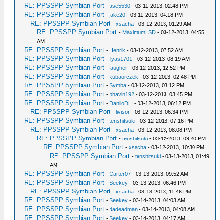
RE: PPSSPP Symbian Port
-
ase5530
- 03-11-2013, 02:48 PM
RE: PPSSPP Symbian Port
-
jake20
- 03-11-2013, 04:18 PM
RE: PPSSPP Symbian Port
-
xsacha
- 03-12-2013, 01:29 AM
RE: PPSSPP Symbian Port
-
MaximumLSD
- 03-12-2013, 04:55
AM
RE: PPSSPP Symbian Port
-
Henrik
- 03-12-2013, 07:52 AM
RE: PPSSPP Symbian Port
-
ilyas1701
- 03-12-2013, 08:19 AM
RE: PPSSPP Symbian Port
-
laugher
- 03-12-2013, 12:52 PM
RE: PPSSPP Symbian Port
-
kubaorczek
- 03-12-2013, 02:48 PM
RE: PPSSPP Symbian Port
-
Symba
- 03-12-2013, 03:12 PM
RE: PPSSPP Symbian Port
-
bhavin192
- 03-12-2013, 03:45 PM
RE: PPSSPP Symbian Port
-
DaniloDLI
- 03-12-2013, 06:12 PM
RE: PPSSPP Symbian Port
-
livisor
- 03-12-2013, 06:34 PM
RE: PPSSPP Symbian Port
-
tenshitsuki
- 03-12-2013, 07:16 PM
RE: PPSSPP Symbian Port
-
xsacha
- 03-12-2013, 08:08 PM
RE: PPSSPP Symbian Port
-
tenshitsuki
- 03-12-2013, 09:40 PM
RE: PPSSPP Symbian Port
-
xsacha
- 03-12-2013, 10:30 PM
RE: PPSSPP Symbian Port
-
tenshitsuki
- 03-13-2013, 01:49
AM
RE: PPSSPP Symbian Port
-
Carter07
- 03-13-2013, 09:52 AM
RE: PPSSPP Symbian Port
-
Seekey
- 03-13-2013, 06:46 PM
RE: PPSSPP Symbian Port
-
xsacha
- 03-13-2013, 11:46 PM
RE: PPSSPP Symbian Port
-
Seekey
- 03-14-2013, 04:03 AM
RE: PPSSPP Symbian Port
-
dadeadman
- 03-14-2013, 04:08 AM
RE: PPSSPP Symbian Port
-
Seekey
- 03-14-2013, 04:17 AM