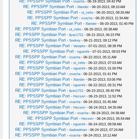
RE: PPSSPP Symbian Port
-
xsacha
- 06-19-2013, 04:42 PM
RE: PPSSPP Symbian Port
-
Xlander
- 06-20-2013, 08:10 AM
RE: PPSSPP Symbian Port
-
ut_vebs
- 06-20-2013, 08:26 AM
RE: PPSSPP Symbian Port
-
xsacha
- 06-20-2013, 11:34 AM
RE: PPSSPP Symbian Port
-
Xlander
- 06-20-2013, 01:40 PM
RE: PPSSPP Symbian Port
-
ut_vebs
- 06-20-2013, 05:38 AM
RE: PPSSPP Symbian Port
-
ilyas1701
- 06-21-2013, 06:23 PM
RE: PPSSPP Symbian Port
-
Seekey
- 06-21-2013, 09:12 PM
RE: PPSSPP Symbian Port
-
Vampire
- 07-01-2013, 08:38 PM
RE: PPSSPP Symbian Port
-
nguenht
- 07-01-2013, 09:53 PM
RE: PPSSPP Symbian Port
-
xsacha
- 06-22-2013, 05:11 AM
RE: PPSSPP Symbian Port
-
ut_vebs
- 06-22-2013, 07:03 AM
RE: PPSSPP Symbian Port
-
nguenht
- 06-22-2013, 01:00 PM
RE: PPSSPP Symbian Port
-
xsacha
- 06-22-2013, 01:41 PM
RE: PPSSPP Symbian Port
-
Xlander
- 06-22-2013, 03:06 PM
RE: PPSSPP Symbian Port
-
nguenht
- 06-22-2013, 05:31 PM
RE: PPSSPP Symbian Port
-
ilyas1701
- 06-23-2013, 05:40 PM
RE: PPSSPP Symbian Port
-
Hecserr
- 06-23-2013, 11:52 PM
RE: PPSSPP Symbian Port
-
xsacha
- 06-24-2013, 01:45 AM
RE: PPSSPP Symbian Port
-
Hecserr
- 06-24-2013, 04:35 AM
RE: PPSSPP Symbian Port
-
xsacha
- 06-24-2013, 04:38 AM
RE: PPSSPP Symbian Port
-
Hecserr
- 06-24-2013, 05:54 AM
RE: PPSSPP Symbian Port
-
nguenht
- 06-24-2013, 08:58 AM
RE: PPSSPP Symbian Port
-
dadeadman
- 06-24-2013, 07:24 AM
RE: PPSSPP Symbian Port
-
xsacha
- 06-24-2013, 10:12 AM