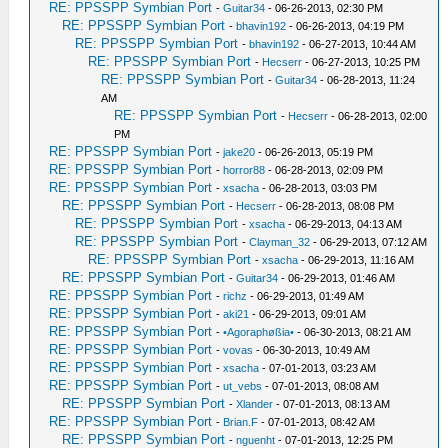
RE: PPSSPP Symbian Port
-
Guitar34
- 06-26-2013, 02:30 PM
RE: PPSSPP Symbian Port
-
bhavin192
- 06-26-2013, 04:19 PM
RE: PPSSPP Symbian Port
-
bhavin192
- 06-27-2013, 10:44 AM
RE: PPSSPP Symbian Port
-
Hecserr
- 06-27-2013, 10:25 PM
RE: PPSSPP Symbian Port
-
Guitar34
- 06-28-2013, 11:24
AM
RE: PPSSPP Symbian Port
-
Hecserr
- 06-28-2013, 02:00
PM
RE: PPSSPP Symbian Port
-
jake20
- 06-26-2013, 05:19 PM
RE: PPSSPP Symbian Port
-
horror88
- 06-28-2013, 02:09 PM
RE: PPSSPP Symbian Port
-
xsacha
- 06-28-2013, 03:03 PM
RE: PPSSPP Symbian Port
-
Hecserr
- 06-28-2013, 08:08 PM
RE: PPSSPP Symbian Port
-
xsacha
- 06-29-2013, 04:13 AM
RE: PPSSPP Symbian Port
-
Clayman_32
- 06-29-2013, 07:12 AM
RE: PPSSPP Symbian Port
-
xsacha
- 06-29-2013, 11:16 AM
RE: PPSSPP Symbian Port
-
Guitar34
- 06-29-2013, 01:46 AM
RE: PPSSPP Symbian Port
-
richz
- 06-29-2013, 01:49 AM
RE: PPSSPP Symbian Port
-
aki21
- 06-29-2013, 09:01 AM
RE: PPSSPP Symbian Port
-
•Agoraphøßia•
- 06-30-2013, 08:21 AM
RE: PPSSPP Symbian Port
-
vovas
- 06-30-2013, 10:49 AM
RE: PPSSPP Symbian Port
-
xsacha
- 07-01-2013, 03:23 AM
RE: PPSSPP Symbian Port
-
ut_vebs
- 07-01-2013, 08:08 AM
RE: PPSSPP Symbian Port
-
Xlander
- 07-01-2013, 08:13 AM
RE: PPSSPP Symbian Port
-
Brian.F
- 07-01-2013, 08:42 AM
RE: PPSSPP Symbian Port
-
nguenht
- 07-01-2013, 12:25 PM