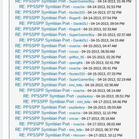
RE: PPSSPP Symbian Port
-
SuperGamerBoy
- 04-14-2013, 01:46 PM
RE: PPSSPP Symbian Port
-
xsacha
- 04-14-2013, 01:53 PM
RE: PPSSPP Symbian Port
-
Nurlan333
- 04-14-2013, 07:32 PM
RE: PPSSPP Symbian Port
-
Roger8
- 04-14-2013, 07:54 PM
RE: PPSSPP Symbian Port
-
DaniloDLI
- 04-14-2013, 09:04 PM
RE: PPSSPP Symbian Port
-
Roger8
- 04-15-2013, 02:33 AM
RE: PPSSPP Symbian Port
-
SuperGamerBoy
- 04-15-2013, 02:37 AM
RE: PPSSPP Symbian Port
-
DaniloDLI
- 04-15-2013, 04:15 AM
RE: PPSSPP Symbian Port
-
xsacha
- 04-15-2013, 04:47 AM
RE: PPSSPP Symbian Port
-
vovas
- 04-15-2013, 06:50 AM
RE: PPSSPP Symbian Port
-
griffon_95
- 04-15-2013, 02:26 PM
RE: PPSSPP Symbian Port
-
openglhk
- 04-15-2013, 02:41 PM
RE: PPSSPP Symbian Port
-
xsacha
- 04-15-2013, 05:41 PM
RE: PPSSPP Symbian Port
-
Nurlan333
- 04-15-2013, 07:33 PM
RE: PPSSPP Symbian Port
-
SuperGamerBoy
- 04-16-2013, 02:19 AM
RE: PPSSPP Symbian Port
-
trini_fella
- 04-16-2013, 02:38 AM
RE: PPSSPP Symbian Port
-
xsacha
- 04-16-2013, 06:14 AM
RE: PPSSPP Symbian Port
-
pspfanboy
- 04-16-2013, 05:51 PM
RE: PPSSPP Symbian Port
-
trini_fella
- 04-17-2013, 04:46 PM
RE: PPSSPP Symbian Port
-
pspfanboy
- 04-16-2013, 05:03 AM
RE: PPSSPP Symbian Port
-
xsacha
- 04-16-2013, 11:10 PM
RE: PPSSPP Symbian Port
-
vovas
- 04-17-2013, 05:16 AM
RE: PPSSPP Symbian Port
-
xsacha
- 04-17-2013, 06:02 AM
RE: PPSSPP Symbian Port
-
trini_fella
- 04-17-2013, 06:37 PM
RE: PPSSPP Symbian Port
-
Hecserr
- 04-17-2013, 10:12 PM