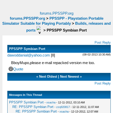
forums.PPSSPP.org
forums.PPSSPP.org
>
PPSSPP - Playstation Portable
Simulator Suitable for Playing Portably
>
Builds, releases and
ports
>
PPSSPP Symbian Port
Post Reply
PPSSPP Symbian Port
(08-02-2013 10:30 AM)
dawoddanial@yahoo.com
[
0
]
BboyMupo,please e-mail repacked version me too.
Quote
«
Next Oldest
|
Next Newest
»
Post Reply
Messages In This Thread
PPSSPP Symbian Port
-
xsacha
- 12-11-2012, 03:10 AM
RE: PPSSPP Symbian Port
-
zzq920817
- 12-11-2012, 11:07 AM
RE: PPSSPP Symbian Port
-
xsacha
- 12-13-2012, 12:07 AM