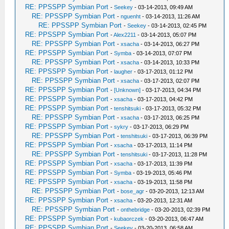
RE: PPSSPP Symbian Port
-
Seekey
- 03-14-2013, 09:49 AM
RE: PPSSPP Symbian Port
-
nguenht
- 03-14-2013, 11:26 AM
RE: PPSSPP Symbian Port
-
Seekey
- 03-14-2013, 02:45 PM
RE: PPSSPP Symbian Port
-
Alex2211
- 03-14-2013, 05:07 PM
RE: PPSSPP Symbian Port
-
xsacha
- 03-14-2013, 06:27 PM
RE: PPSSPP Symbian Port
-
Symba
- 03-14-2013, 07:07 PM
RE: PPSSPP Symbian Port
-
xsacha
- 03-14-2013, 10:33 PM
RE: PPSSPP Symbian Port
-
laugher
- 03-17-2013, 01:12 PM
RE: PPSSPP Symbian Port
-
xsacha
- 03-17-2013, 02:07 PM
RE: PPSSPP Symbian Port
-
[Unknown]
- 03-17-2013, 04:34 PM
RE: PPSSPP Symbian Port
-
xsacha
- 03-17-2013, 04:42 PM
RE: PPSSPP Symbian Port
-
tenshitsuki
- 03-17-2013, 05:32 PM
RE: PPSSPP Symbian Port
-
xsacha
- 03-17-2013, 06:25 PM
RE: PPSSPP Symbian Port
-
sykry
- 03-17-2013, 06:29 PM
RE: PPSSPP Symbian Port
-
tenshitsuki
- 03-17-2013, 06:39 PM
RE: PPSSPP Symbian Port
-
xsacha
- 03-17-2013, 11:14 PM
RE: PPSSPP Symbian Port
-
tenshitsuki
- 03-17-2013, 11:28 PM
RE: PPSSPP Symbian Port
-
xsacha
- 03-17-2013, 11:39 PM
RE: PPSSPP Symbian Port
-
Symba
- 03-19-2013, 05:46 PM
RE: PPSSPP Symbian Port
-
xsacha
- 03-19-2013, 11:58 PM
RE: PPSSPP Symbian Port
-
bose_agr
- 03-20-2013, 12:13 AM
RE: PPSSPP Symbian Port
-
xsacha
- 03-20-2013, 12:31 AM
RE: PPSSPP Symbian Port
-
onthebridge
- 03-20-2013, 02:39 PM
RE: PPSSPP Symbian Port
-
kubaorczek
- 03-20-2013, 06:47 AM
RE: PPSSPP Symbian Port
-
Seekey
- 03-20-2013, 06:58 AM