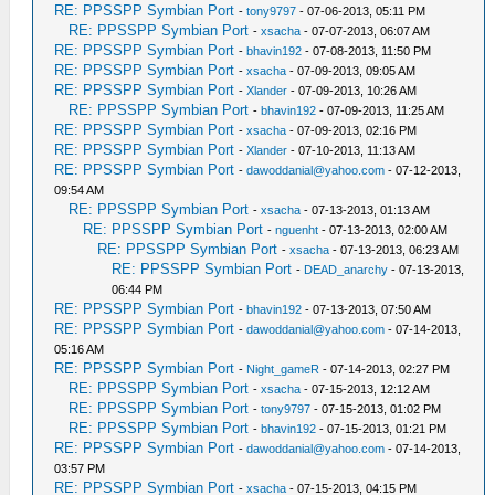
RE: PPSSPP Symbian Port
-
tony9797
- 07-06-2013, 05:11 PM
RE: PPSSPP Symbian Port
-
xsacha
- 07-07-2013, 06:07 AM
RE: PPSSPP Symbian Port
-
bhavin192
- 07-08-2013, 11:50 PM
RE: PPSSPP Symbian Port
-
xsacha
- 07-09-2013, 09:05 AM
RE: PPSSPP Symbian Port
-
Xlander
- 07-09-2013, 10:26 AM
RE: PPSSPP Symbian Port
-
bhavin192
- 07-09-2013, 11:25 AM
RE: PPSSPP Symbian Port
-
xsacha
- 07-09-2013, 02:16 PM
RE: PPSSPP Symbian Port
-
Xlander
- 07-10-2013, 11:13 AM
RE: PPSSPP Symbian Port
-
dawoddanial@yahoo.com
- 07-12-2013,
09:54 AM
RE: PPSSPP Symbian Port
-
xsacha
- 07-13-2013, 01:13 AM
RE: PPSSPP Symbian Port
-
nguenht
- 07-13-2013, 02:00 AM
RE: PPSSPP Symbian Port
-
xsacha
- 07-13-2013, 06:23 AM
RE: PPSSPP Symbian Port
-
DEAD_anarchy
- 07-13-2013,
06:44 PM
RE: PPSSPP Symbian Port
-
bhavin192
- 07-13-2013, 07:50 AM
RE: PPSSPP Symbian Port
-
dawoddanial@yahoo.com
- 07-14-2013,
05:16 AM
RE: PPSSPP Symbian Port
-
Night_gameR
- 07-14-2013, 02:27 PM
RE: PPSSPP Symbian Port
-
xsacha
- 07-15-2013, 12:12 AM
RE: PPSSPP Symbian Port
-
tony9797
- 07-15-2013, 01:02 PM
RE: PPSSPP Symbian Port
-
bhavin192
- 07-15-2013, 01:21 PM
RE: PPSSPP Symbian Port
-
dawoddanial@yahoo.com
- 07-14-2013,
03:57 PM
RE: PPSSPP Symbian Port
-
xsacha
- 07-15-2013, 04:15 PM