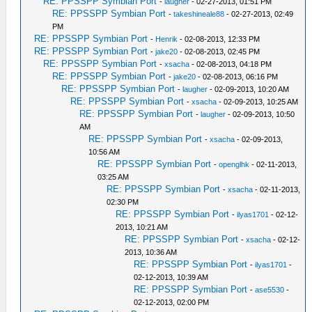
RE: PPSSPP Symbian Port
-
laugher
- 02-27-2013, 01:51 PM
RE: PPSSPP Symbian Port
-
takeshineale88
- 02-27-2013, 02:49
PM
RE: PPSSPP Symbian Port
-
Henrik
- 02-08-2013, 12:33 PM
RE: PPSSPP Symbian Port
-
jake20
- 02-08-2013, 02:45 PM
RE: PPSSPP Symbian Port
-
xsacha
- 02-08-2013, 04:18 PM
RE: PPSSPP Symbian Port
-
jake20
- 02-08-2013, 06:16 PM
RE: PPSSPP Symbian Port
-
laugher
- 02-09-2013, 10:20 AM
RE: PPSSPP Symbian Port
-
xsacha
- 02-09-2013, 10:25 AM
RE: PPSSPP Symbian Port
-
laugher
- 02-09-2013, 10:50
AM
RE: PPSSPP Symbian Port
-
xsacha
- 02-09-2013,
10:56 AM
RE: PPSSPP Symbian Port
-
openglhk
- 02-11-2013,
03:25 AM
RE: PPSSPP Symbian Port
-
xsacha
- 02-11-2013,
02:30 PM
RE: PPSSPP Symbian Port
-
ilyas1701
- 02-12-
2013, 10:21 AM
RE: PPSSPP Symbian Port
-
xsacha
- 02-12-
2013, 10:36 AM
RE: PPSSPP Symbian Port
-
ilyas1701
-
02-12-2013, 10:39 AM
RE: PPSSPP Symbian Port
-
ase5530
-
02-12-2013, 02:00 PM