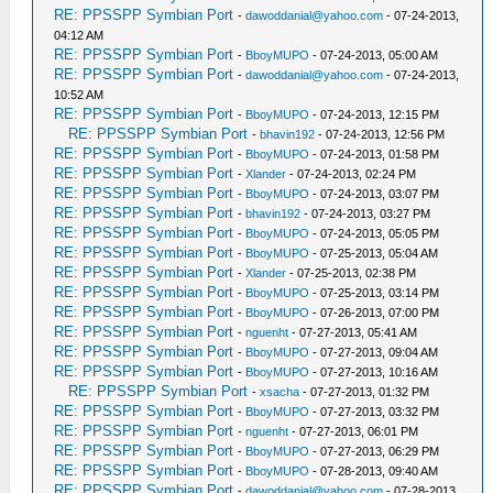
RE: PPSSPP Symbian Port
-
dawoddanial@yahoo.com
- 07-24-2013,
04:12 AM
RE: PPSSPP Symbian Port
-
BboyMUPO
- 07-24-2013, 05:00 AM
RE: PPSSPP Symbian Port
-
dawoddanial@yahoo.com
- 07-24-2013,
10:52 AM
RE: PPSSPP Symbian Port
-
BboyMUPO
- 07-24-2013, 12:15 PM
RE: PPSSPP Symbian Port
-
bhavin192
- 07-24-2013, 12:56 PM
RE: PPSSPP Symbian Port
-
BboyMUPO
- 07-24-2013, 01:58 PM
RE: PPSSPP Symbian Port
-
Xlander
- 07-24-2013, 02:24 PM
RE: PPSSPP Symbian Port
-
BboyMUPO
- 07-24-2013, 03:07 PM
RE: PPSSPP Symbian Port
-
bhavin192
- 07-24-2013, 03:27 PM
RE: PPSSPP Symbian Port
-
BboyMUPO
- 07-24-2013, 05:05 PM
RE: PPSSPP Symbian Port
-
BboyMUPO
- 07-25-2013, 05:04 AM
RE: PPSSPP Symbian Port
-
Xlander
- 07-25-2013, 02:38 PM
RE: PPSSPP Symbian Port
-
BboyMUPO
- 07-25-2013, 03:14 PM
RE: PPSSPP Symbian Port
-
BboyMUPO
- 07-26-2013, 07:00 PM
RE: PPSSPP Symbian Port
-
nguenht
- 07-27-2013, 05:41 AM
RE: PPSSPP Symbian Port
-
BboyMUPO
- 07-27-2013, 09:04 AM
RE: PPSSPP Symbian Port
-
BboyMUPO
- 07-27-2013, 10:16 AM
RE: PPSSPP Symbian Port
-
xsacha
- 07-27-2013, 01:32 PM
RE: PPSSPP Symbian Port
-
BboyMUPO
- 07-27-2013, 03:32 PM
RE: PPSSPP Symbian Port
-
nguenht
- 07-27-2013, 06:01 PM
RE: PPSSPP Symbian Port
-
BboyMUPO
- 07-27-2013, 06:29 PM
RE: PPSSPP Symbian Port
-
BboyMUPO
- 07-28-2013, 09:40 AM
RE: PPSSPP Symbian Port
-
dawoddanial@yahoo.com
- 07-28-2013,