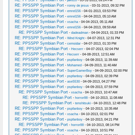
-
jake20
- 03-31-2013, 09:24 PM
RE: PPSSPP Symbian Port
-
ronny de jesus
- 03-31-2013, 09:32 PM
RE: PPSSPP Symbian Port
-
emrel156
- 04-01-2013, 03:53 PM
RE: PPSSPP Symbian Port
-
emrel156
- 04-04-2013, 05:10 AM
RE: PPSSPP Symbian Port
-
xsacha
- 04-04-2013, 05:11 AM
RE: PPSSPP Symbian Port
-
emrel156
- 04-04-2013, 09:59 AM
RE: PPSSPP Symbian Port
-
dadeadman
- 04-04-2013, 01:33 PM
RE: PPSSPP Symbian Port
-
Wind Knight
- 04-07-2013, 12:31 PM
RE: PPSSPP Symbian Port
-
cemsidar
- 04-07-2013, 01:33 PM
RE: PPSSPP Symbian Port
-
Hecserr
- 04-07-2013, 02:04 PM
RE: PPSSPP Symbian Port
-
Hecserr
- 04-08-2013, 12:51 AM
RE: PPSSPP Symbian Port
-
pspfanboy
- 04-08-2013, 11:39 AM
RE: PPSSPP Symbian Port
-
Mohamed
- 04-09-2013, 11:40 AM
RE: PPSSPP Symbian Port
-
SuperGamerBoy
- 04-09-2013, 02:00 PM
RE: PPSSPP Symbian Port
-
pspfanboy
- 04-09-2013, 02:39 PM
RE: PPSSPP Symbian Port
-
ase5530
- 04-09-2013, 04:27 PM
RE: PPSSPP Symbian Port
-
pspfanboy
- 04-09-2013, 07:59 PM
RE: PPSSPP Symbian Port
-
xsacha
- 04-10-2013, 10:47 AM
RE: PPSSPP Symbian Port
-
horror88
- 04-10-2013, 11:08 AM
RE: PPSSPP Symbian Port
-
tenshitsuki
- 04-10-2013, 12:48 PM
RE: PPSSPP Symbian Port
-
pspfanboy
- 04-10-2013, 10:35 AM
RE: PPSSPP Symbian Port
-
xsacha
- 04-10-2013, 02:01 PM
RE: PPSSPP Symbian Port
-
pspfanboy
- 04-10-2013, 04:21 PM
RE: PPSSPP Symbian Port
-
horror88
- 04-10-2013, 08:14 PM
RE: PPSSPP Symbian Port
-
xsacha
- 04-10-2013, 10:51 PM