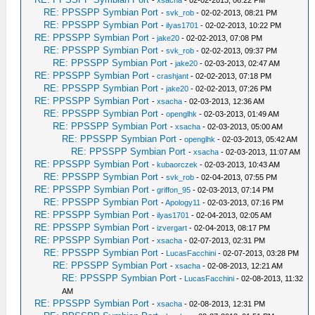
-
xsacha
- 02-02-2013, 06:22 PM
RE: PPSSPP Symbian Port
-
svk_rob
- 02-02-2013, 08:21 PM
RE: PPSSPP Symbian Port
-
ilyas1701
- 02-02-2013, 10:22 PM
RE: PPSSPP Symbian Port
-
jake20
- 02-02-2013, 07:08 PM
RE: PPSSPP Symbian Port
-
svk_rob
- 02-02-2013, 09:37 PM
RE: PPSSPP Symbian Port
-
jake20
- 02-03-2013, 02:47 AM
RE: PPSSPP Symbian Port
-
crashjant
- 02-02-2013, 07:18 PM
RE: PPSSPP Symbian Port
-
jake20
- 02-02-2013, 07:26 PM
RE: PPSSPP Symbian Port
-
xsacha
- 02-03-2013, 12:36 AM
RE: PPSSPP Symbian Port
-
openglhk
- 02-03-2013, 01:49 AM
RE: PPSSPP Symbian Port
-
xsacha
- 02-03-2013, 05:00 AM
RE: PPSSPP Symbian Port
-
openglhk
- 02-03-2013, 05:42 AM
RE: PPSSPP Symbian Port
-
xsacha
- 02-03-2013, 11:07 AM
RE: PPSSPP Symbian Port
-
kubaorczek
- 02-03-2013, 10:43 AM
RE: PPSSPP Symbian Port
-
svk_rob
- 02-04-2013, 07:55 PM
RE: PPSSPP Symbian Port
-
griffon_95
- 02-03-2013, 07:14 PM
RE: PPSSPP Symbian Port
-
Apology11
- 02-03-2013, 07:16 PM
RE: PPSSPP Symbian Port
-
ilyas1701
- 02-04-2013, 02:05 AM
RE: PPSSPP Symbian Port
-
izvergart
- 02-04-2013, 08:17 PM
RE: PPSSPP Symbian Port
-
xsacha
- 02-07-2013, 02:31 PM
RE: PPSSPP Symbian Port
-
LucasFacchini
- 02-07-2013, 03:28 PM
RE: PPSSPP Symbian Port
-
xsacha
- 02-08-2013, 12:21 AM
RE: PPSSPP Symbian Port
-
LucasFacchini
- 02-08-2013, 11:32
AM
RE: PPSSPP Symbian Port
-
xsacha
- 02-08-2013, 12:31 PM