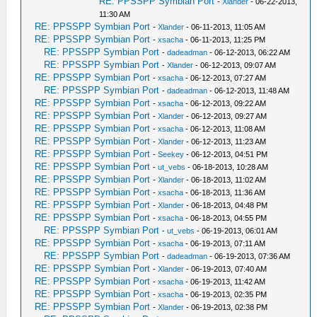
RE: PPSSPP Symbian Port
-
Xlander
- 06-22-2013,
11:30 AM
RE: PPSSPP Symbian Port
-
Xlander
- 06-11-2013, 11:05 AM
RE: PPSSPP Symbian Port
-
xsacha
- 06-11-2013, 11:25 PM
RE: PPSSPP Symbian Port
-
dadeadman
- 06-12-2013, 06:22 AM
RE: PPSSPP Symbian Port
-
Xlander
- 06-12-2013, 09:07 AM
RE: PPSSPP Symbian Port
-
xsacha
- 06-12-2013, 07:27 AM
RE: PPSSPP Symbian Port
-
dadeadman
- 06-12-2013, 11:48 AM
RE: PPSSPP Symbian Port
-
xsacha
- 06-12-2013, 09:22 AM
RE: PPSSPP Symbian Port
-
Xlander
- 06-12-2013, 09:27 AM
RE: PPSSPP Symbian Port
-
xsacha
- 06-12-2013, 11:08 AM
RE: PPSSPP Symbian Port
-
Xlander
- 06-12-2013, 11:23 AM
RE: PPSSPP Symbian Port
-
Seekey
- 06-12-2013, 04:51 PM
RE: PPSSPP Symbian Port
-
ut_vebs
- 06-18-2013, 10:28 AM
RE: PPSSPP Symbian Port
-
Xlander
- 06-18-2013, 11:02 AM
RE: PPSSPP Symbian Port
-
xsacha
- 06-18-2013, 11:36 AM
RE: PPSSPP Symbian Port
-
Xlander
- 06-18-2013, 04:48 PM
RE: PPSSPP Symbian Port
-
xsacha
- 06-18-2013, 04:55 PM
RE: PPSSPP Symbian Port
-
ut_vebs
- 06-19-2013, 06:01 AM
RE: PPSSPP Symbian Port
-
xsacha
- 06-19-2013, 07:11 AM
RE: PPSSPP Symbian Port
-
dadeadman
- 06-19-2013, 07:36 AM
RE: PPSSPP Symbian Port
-
Xlander
- 06-19-2013, 07:40 AM
RE: PPSSPP Symbian Port
-
xsacha
- 06-19-2013, 11:42 AM
RE: PPSSPP Symbian Port
-
xsacha
- 06-19-2013, 02:35 PM
RE: PPSSPP Symbian Port
-
Xlander
- 06-19-2013, 02:38 PM