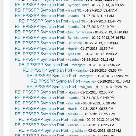
RE: PPSSPP Symbian Port
-
SymbianLover
- 01-27-2013, 07:54 AM
RE: PPSSPP Symbian Port
-
ilyas1701
- 01-27-2013, 09:47 AM
RE: PPSSPP Symbian Port
-
xsacha
- 01-27-2013, 11:41 AM
RE: PPSSPP Symbian Port
-
ilyas1701
- 01-27-2013, 12:44 PM
RE: PPSSPP Symbian Port
-
xsacha
- 01-27-2013, 02:19 PM
RE: PPSSPP Symbian Port
-
Alex from Rasha
- 01-27-2013, 08:10 PM
RE: PPSSPP Symbian Port
-
SymbianLover
- 01-27-2013, 08:16 PM
RE: PPSSPP Symbian Port
-
SrTommy
- 01-27-2013, 10:38 PM
RE: PPSSPP Symbian Port
-
Henrik
- 01-27-2013, 10:59 PM
RE: PPSSPP Symbian Port
-
ilyas1701
- 01-28-2013, 01:20 AM
RE: PPSSPP Symbian Port
-
xsacha
- 01-28-2013, 05:11 AM
RE: PPSSPP Symbian Port
-
izvergart
- 01-28-2013, 08:36 AM
RE: PPSSPP Symbian Port
-
xsacha
- 01-28-2013, 05:58 PM
RE: PPSSPP Symbian Port
-
izvergart
- 01-28-2013, 06:08 PM
RE: PPSSPP Symbian Port
-
xsacha
- 01-29-2013, 01:40 AM
RE: PPSSPP Symbian Port
-
svk_rob
- 01-29-2013, 06:28 PM
RE: PPSSPP Symbian Port
-
jake20
- 01-31-2013, 02:55 PM
RE: PPSSPP Symbian Port
-
xsacha
- 01-31-2013, 04:49 PM
RE: PPSSPP Symbian Port
-
svk_rob
- 01-31-2013, 06:20 PM
RE: PPSSPP Symbian Port
-
Henrik
- 01-31-2013, 06:33 PM
RE: PPSSPP Symbian Port
-
MaXiMu
- 01-31-2013, 07:53 PM
RE: PPSSPP Symbian Port
-
svk_rob
- 02-02-2013, 04:14 PM
RE: PPSSPP Symbian Port
-
xsacha
- 02-01-2013, 12:25 AM
RE: PPSSPP Symbian Port
-
crashjant
- 02-01-2013, 08:23 AM
RE: PPSSPP Symbian Port