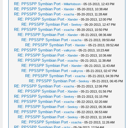
RE: PPSSPP Symbian Port
-
MillaHobson
- 05-15-2013, 12:43 PM
RE: PPSSPP Symbian Port
-
Xlander
- 05-20-2013, 10:38 AM
RE: PPSSPP Symbian Port
-
xsacha
- 05-20-2013, 11:28 AM
RE: PPSSPP Symbian Port
-
Xlander
- 05-20-2013, 12:00 PM
RE: PPSSPP Symbian Port
-
Seekey
- 05-20-2013, 12:47 PM
RE: PPSSPP Symbian Port
-
xsacha
- 05-20-2013, 10:50 PM
RE: PPSSPP Symbian Port
-
Xlander
- 05-21-2013, 08:36 AM
RE: PPSSPP Symbian Port
-
xsacha
- 05-21-2013, 09:50 AM
RE: PPSSPP Symbian Port
-
Xlander
- 05-21-2013, 09:52 AM
RE: PPSSPP Symbian Port
-
valkyros
- 05-21-2013, 10:23 AM
RE: PPSSPP Symbian Port
-
Xlander
- 05-21-2013, 10:36 AM
RE: PPSSPP Symbian Port
-
xsacha
- 05-21-2013, 11:38 AM
RE: PPSSPP Symbian Port
-
Xlander
- 05-21-2013, 11:43 AM
RE: PPSSPP Symbian Port
-
valkyros
- 05-21-2013, 02:47 PM
RE: PPSSPP Symbian Port
-
xsacha
- 05-21-2013, 04:39 PM
RE: PPSSPP Symbian Port
-
Seekey
- 05-21-2013, 06:45 PM
RE: PPSSPP Symbian Port
-
xsacha
- 05-21-2013, 12:06 PM
RE: PPSSPP Symbian Port
-
Xlander
- 05-21-2013, 01:56 PM
RE: PPSSPP Symbian Port
-
Seekey
- 05-21-2013, 01:15 PM
RE: PPSSPP Symbian Port
-
xsacha
- 05-22-2013, 02:20 AM
RE: PPSSPP Symbian Port
-
Seekey
- 05-22-2013, 05:36 AM
RE: PPSSPP Symbian Port
-
xsacha
- 05-22-2013, 06:53 AM
RE: PPSSPP Symbian Port
-
Seekey
- 05-22-2013, 11:18 AM
RE: PPSSPP Symbian Port
-
xsacha
- 05-22-2013, 11:26 AM
RE: PPSSPP Symbian Port
-
richz
- 05-24-2013, 12:54 AM