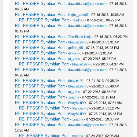
RE: PPSSPP Symbian Port
-
dawoddanial@yahoo.com
- 07-16-2013,
06:32 AM
RE: PPSSPP Symbian Port
-
Night_gameR
- 07-16-2013, 10:03 AM
RE: PPSSPP Symbian Port
-
TheDax
- 07-16-2013, 06:27 PM
RE: PPSSPP Symbian Port
-
dawoddanial@yahoo.com
- 07-16-2013,
01:19 PM
RE: PPSSPP Symbian Port
-
The Black Ninja
- 07-16-2013, 06:23 PM
RE: PPSSPP Symbian Port
-
bhavin192
- 07-18-2013, 03:31 AM
RE: PPSSPP Symbian Port
-
griffon_95
- 07-18-2013, 05:28 PM
RE: PPSSPP Symbian Port
-
dirma
- 07-19-2013, 02:01 AM
RE: PPSSPP Symbian Port
-
ut_vebs
- 07-20-2013, 05:28 PM
RE: PPSSPP Symbian Port
-
bhavin192
- 07-21-2013, 04:37 PM
RE: PPSSPP Symbian Port
-
dawoddanial@yahoo.com
- 07-21-2013,
04:28 AM
RE: PPSSPP Symbian Port
-
bhavin192
- 07-21-2013, 09:35 AM
RE: PPSSPP Symbian Port
-
bhavin192
- 07-22-2013, 05:40 AM
RE: PPSSPP Symbian Port
-
ut_vebs
- 07-22-2013, 06:38 PM
RE: PPSSPP Symbian Port
-
xsacha
- 07-22-2013, 11:15 PM
RE: PPSSPP Symbian Port
-
BboyMUPO
- 07-23-2013, 07:54 AM
RE: PPSSPP Symbian Port
-
Xlander
- 07-23-2013, 03:12 PM
RE: PPSSPP Symbian Port
-
BboyMUPO
- 07-23-2013, 06:43 PM
RE: PPSSPP Symbian Port
-
xsacha
- 07-23-2013, 10:38 PM
RE: PPSSPP Symbian Port
-
dawoddanial@yahoo.com
- 07-24-2013,
12:20 AM
RE: PPSSPP Symbian Port
-
xsacha
- 07-24-2013, 02:06 AM