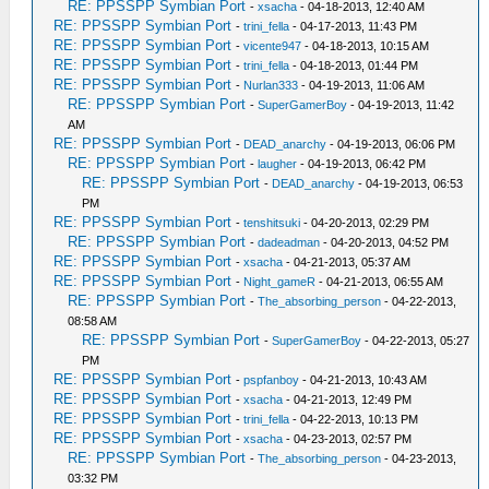
RE: PPSSPP Symbian Port
-
xsacha
- 04-18-2013, 12:40 AM
RE: PPSSPP Symbian Port
-
trini_fella
- 04-17-2013, 11:43 PM
RE: PPSSPP Symbian Port
-
vicente947
- 04-18-2013, 10:15 AM
RE: PPSSPP Symbian Port
-
trini_fella
- 04-18-2013, 01:44 PM
RE: PPSSPP Symbian Port
-
Nurlan333
- 04-19-2013, 11:06 AM
RE: PPSSPP Symbian Port
-
SuperGamerBoy
- 04-19-2013, 11:42
AM
RE: PPSSPP Symbian Port
-
DEAD_anarchy
- 04-19-2013, 06:06 PM
RE: PPSSPP Symbian Port
-
laugher
- 04-19-2013, 06:42 PM
RE: PPSSPP Symbian Port
-
DEAD_anarchy
- 04-19-2013, 06:53
PM
RE: PPSSPP Symbian Port
-
tenshitsuki
- 04-20-2013, 02:29 PM
RE: PPSSPP Symbian Port
-
dadeadman
- 04-20-2013, 04:52 PM
RE: PPSSPP Symbian Port
-
xsacha
- 04-21-2013, 05:37 AM
RE: PPSSPP Symbian Port
-
Night_gameR
- 04-21-2013, 06:55 AM
RE: PPSSPP Symbian Port
-
The_absorbing_person
- 04-22-2013,
08:58 AM
RE: PPSSPP Symbian Port
-
SuperGamerBoy
- 04-22-2013, 05:27
PM
RE: PPSSPP Symbian Port
-
pspfanboy
- 04-21-2013, 10:43 AM
RE: PPSSPP Symbian Port
-
xsacha
- 04-21-2013, 12:49 PM
RE: PPSSPP Symbian Port
-
trini_fella
- 04-22-2013, 10:13 PM
RE: PPSSPP Symbian Port
-
xsacha
- 04-23-2013, 02:57 PM
RE: PPSSPP Symbian Port
-
The_absorbing_person
- 04-23-2013,
03:32 PM