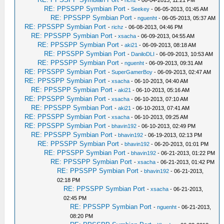
-
richz
- 06-04-2013, 11:21 PM
RE: PPSSPP Symbian Port
-
Seekey
- 06-05-2013, 01:45 AM
RE: PPSSPP Symbian Port
-
nguenht
- 06-05-2013, 05:37 AM
RE: PPSSPP Symbian Port
-
richz
- 06-08-2013, 04:46 PM
RE: PPSSPP Symbian Port
-
xsacha
- 06-09-2013, 04:55 AM
RE: PPSSPP Symbian Port
-
aki21
- 06-09-2013, 08:18 AM
RE: PPSSPP Symbian Port
-
DaniloDLI
- 06-09-2013, 10:53 AM
RE: PPSSPP Symbian Port
-
nguenht
- 06-09-2013, 09:31 AM
RE: PPSSPP Symbian Port
-
SuperGamerBoy
- 06-09-2013, 02:47 AM
RE: PPSSPP Symbian Port
-
xsacha
- 06-10-2013, 04:40 AM
RE: PPSSPP Symbian Port
-
aki21
- 06-10-2013, 05:16 AM
RE: PPSSPP Symbian Port
-
xsacha
- 06-10-2013, 07:10 AM
RE: PPSSPP Symbian Port
-
aki21
- 06-10-2013, 07:41 AM
RE: PPSSPP Symbian Port
-
xsacha
- 06-10-2013, 09:25 AM
RE: PPSSPP Symbian Port
-
bhavin192
- 06-10-2013, 02:49 PM
RE: PPSSPP Symbian Port
-
bhavin192
- 06-19-2013, 02:13 PM
RE: PPSSPP Symbian Port
-
bhavin192
- 06-20-2013, 01:01 PM
RE: PPSSPP Symbian Port
-
bhavin192
- 06-21-2013, 01:22 PM
RE: PPSSPP Symbian Port
-
xsacha
- 06-21-2013, 01:42 PM
RE: PPSSPP Symbian Port
-
bhavin192
- 06-21-2013,
02:18 PM
RE: PPSSPP Symbian Port
-
xsacha
- 06-21-2013,
02:45 PM
RE: PPSSPP Symbian Port
-
nguenht
- 06-21-2013,
08:20 PM