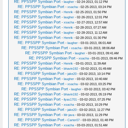
RE: PPSSPP Symbian Port
-
laugher
- 02-24-2013, 01:12 PM
RE: PPSSPP Symbian Port
-
xsacha
- 02-25-2013, 03:24 PM
RE: PPSSPP Symbian Port
-
Henrik
- 02-25-2013, 01:50 PM
RE: PPSSPP Symbian Port
-
laugher
- 02-26-2013, 12:01 PM
RE: PPSSPP Symbian Port
-
xsacha
- 02-27-2013, 12:57 AM
RE: PPSSPP Symbian Port
-
Henrik
- 02-28-2013, 07:27 AM
RE: PPSSPP Symbian Port
-
laugher
- 02-28-2013, 11:12 AM
RE: PPSSPP Symbian Port
-
Henrik
- 02-28-2013, 01:30 PM
RE: PPSSPP Symbian Port
-
laugher
- 03-01-2013, 06:01 AM
RE: PPSSPP Symbian Port
-
xsacha
- 03-01-2013, 08:06 AM
RE: PPSSPP Symbian Port
-
laugher
- 03-01-2013, 09:41 AM
RE: PPSSPP Symbian Port
-
xsacha
- 03-01-2013, 09:46 PM
RE: PPSSPP Symbian Port
-
Henrik
- 03-01-2013, 11:39 AM
RE: PPSSPP Symbian Port
-
bhavin192
- 03-02-2013, 01:49 AM
RE: PPSSPP Symbian Port
-
jake20
- 03-02-2013, 10:14 PM
RE: PPSSPP Symbian Port
-
laugher
- 03-02-2013, 10:40 AM
RE: PPSSPP Symbian Port
-
xsacha
- 03-02-2013, 03:25 PM
RE: PPSSPP Symbian Port
-
laugher
- 03-02-2013, 03:42 PM
RE: PPSSPP Symbian Port
-
bhavin192
- 03-02-2013, 05:19 PM
RE: PPSSPP Symbian Port
-
ilyas1701
- 03-02-2013, 07:25 PM
RE: PPSSPP Symbian Port
-
xsacha
- 03-02-2013, 10:29 PM
RE: PPSSPP Symbian Port
-
jake20
- 03-02-2013, 11:27 PM
RE: PPSSPP Symbian Port
-
Mr-java
- 03-02-2013, 11:29 PM
RE: PPSSPP Symbian Port
-
Carter07
- 03-03-2013, 01:48 PM
RE: PPSSPP Symbian Port
-
xsacha
- 03-03-2013, 01:51 AM