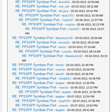
RE: PPSSPP Symbian Port
-
AsvinDG
- 03-03-2013, 02:50 AM
RE: PPSSPP Symbian Port
-
svk_rob
- 03-03-2013, 09:11 AM
RE: PPSSPP Symbian Port
-
Mr-java
- 03-04-2013, 04:42 PM
RE: PPSSPP Symbian Port
-
ilyas1701
- 03-06-2013, 03:39 AM
RE: PPSSPP Symbian Port
-
Carter07
- 03-06-2013, 12:37 PM
RE: PPSSPP Symbian Port
-
xsacha
- 03-06-2013, 02:23 PM
RE: PPSSPP Symbian Port
-
Carter07
- 03-06-2013, 02:57
PM
RE: PPSSPP Symbian Port
-
MaximumLSD
- 03-03-2013, 03:56 AM
RE: PPSSPP Symbian Port
-
AsvinDG
- 03-03-2013, 05:24 AM
RE: PPSSPP Symbian Port
-
livisor
- 03-03-2013, 07:16 AM
RE: PPSSPP Symbian Port
-
xsacha
- 03-03-2013, 08:14 AM
RE: PPSSPP Symbian Port
-
MaximumLSD
- 03-04-2013, 04:19
AM
RE: PPSSPP Symbian Port
-
Henrik
- 03-03-2013, 01:49 PM
RE: PPSSPP Symbian Port
-
xsacha
- 03-03-2013, 03:09 PM
RE: PPSSPP Symbian Port
-
jake20
- 03-04-2013, 02:36 PM
RE: PPSSPP Symbian Port
-
DaniloDLI
- 03-04-2013, 04:36 PM
RE: PPSSPP Symbian Port
-
laugher
- 03-06-2013, 12:20 PM
RE: PPSSPP Symbian Port
-
xsacha
- 03-06-2013, 12:32 PM
RE: PPSSPP Symbian Port
-
laugher
- 03-06-2013, 12:36 PM
RE: PPSSPP Symbian Port
-
laugher
- 03-07-2013, 12:54 PM
RE: PPSSPP Symbian Port
-
tony9797
- 03-07-2013, 07:36 PM
RE: PPSSPP Symbian Port
-
xsacha
- 03-07-2013, 10:54 PM
RE: PPSSPP Symbian Port
-
laugher
- 03-08-2013, 09:41 AM