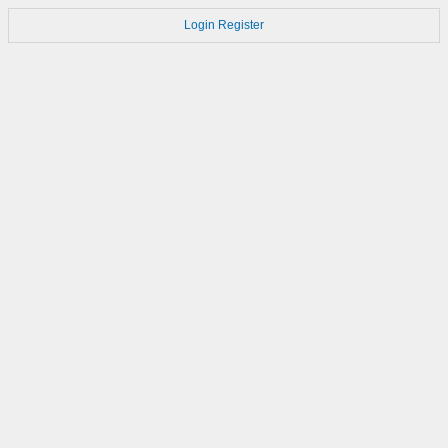
Login
Register