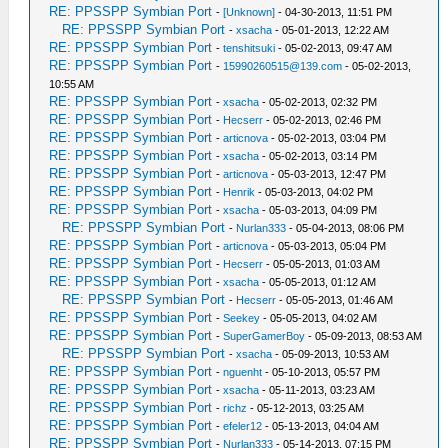
RE: PPSSPP Symbian Port
-
[Unknown]
- 04-30-2013, 11:51 PM
RE: PPSSPP Symbian Port
-
xsacha
- 05-01-2013, 12:22 AM
RE: PPSSPP Symbian Port
-
tenshitsuki
- 05-02-2013, 09:47 AM
RE: PPSSPP Symbian Port
-
15990260515@139.com
- 05-02-2013,
10:55 AM
RE: PPSSPP Symbian Port
-
xsacha
- 05-02-2013, 02:32 PM
RE: PPSSPP Symbian Port
-
Hecserr
- 05-02-2013, 02:46 PM
RE: PPSSPP Symbian Port
-
articnova
- 05-02-2013, 03:04 PM
RE: PPSSPP Symbian Port
-
xsacha
- 05-02-2013, 03:14 PM
RE: PPSSPP Symbian Port
-
articnova
- 05-03-2013, 12:47 PM
RE: PPSSPP Symbian Port
-
Henrik
- 05-03-2013, 04:02 PM
RE: PPSSPP Symbian Port
-
xsacha
- 05-03-2013, 04:09 PM
RE: PPSSPP Symbian Port
-
Nurlan333
- 05-04-2013, 08:06 PM
RE: PPSSPP Symbian Port
-
articnova
- 05-03-2013, 05:04 PM
RE: PPSSPP Symbian Port
-
Hecserr
- 05-05-2013, 01:03 AM
RE: PPSSPP Symbian Port
-
xsacha
- 05-05-2013, 01:12 AM
RE: PPSSPP Symbian Port
-
Hecserr
- 05-05-2013, 01:46 AM
RE: PPSSPP Symbian Port
-
Seekey
- 05-05-2013, 04:02 AM
RE: PPSSPP Symbian Port
-
SuperGamerBoy
- 05-09-2013, 08:53 AM
RE: PPSSPP Symbian Port
-
xsacha
- 05-09-2013, 10:53 AM
RE: PPSSPP Symbian Port
-
nguenht
- 05-10-2013, 05:57 PM
RE: PPSSPP Symbian Port
-
xsacha
- 05-11-2013, 03:23 AM
RE: PPSSPP Symbian Port
-
richz
- 05-12-2013, 03:25 AM
RE: PPSSPP Symbian Port
-
efeler12
- 05-13-2013, 04:04 AM
RE: PPSSPP Symbian Port
-
Nurlan333
- 05-14-2013, 07:15 PM