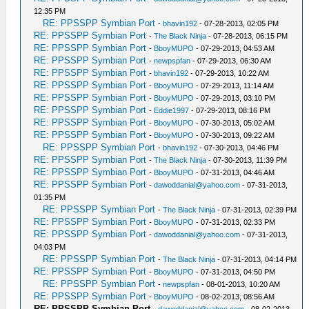
12:35 PM
RE: PPSSPP Symbian Port
-
bhavin192
- 07-28-2013, 02:05 PM
RE: PPSSPP Symbian Port
-
The Black Ninja
- 07-28-2013, 06:15 PM
RE: PPSSPP Symbian Port
-
BboyMUPO
- 07-29-2013, 04:53 AM
RE: PPSSPP Symbian Port
-
newpspfan
- 07-29-2013, 06:30 AM
RE: PPSSPP Symbian Port
-
bhavin192
- 07-29-2013, 10:22 AM
RE: PPSSPP Symbian Port
-
BboyMUPO
- 07-29-2013, 11:14 AM
RE: PPSSPP Symbian Port
-
BboyMUPO
- 07-29-2013, 03:10 PM
RE: PPSSPP Symbian Port
-
Eddie1997
- 07-29-2013, 08:16 PM
RE: PPSSPP Symbian Port
-
BboyMUPO
- 07-30-2013, 05:02 AM
RE: PPSSPP Symbian Port
-
BboyMUPO
- 07-30-2013, 09:22 AM
RE: PPSSPP Symbian Port
-
bhavin192
- 07-30-2013, 04:46 PM
RE: PPSSPP Symbian Port
-
The Black Ninja
- 07-30-2013, 11:39 PM
RE: PPSSPP Symbian Port
-
BboyMUPO
- 07-31-2013, 04:46 AM
RE: PPSSPP Symbian Port
-
dawoddanial@yahoo.com
- 07-31-2013,
01:35 PM
RE: PPSSPP Symbian Port
-
The Black Ninja
- 07-31-2013, 02:39 PM
RE: PPSSPP Symbian Port
-
BboyMUPO
- 07-31-2013, 02:33 PM
RE: PPSSPP Symbian Port
-
dawoddanial@yahoo.com
- 07-31-2013,
04:03 PM
RE: PPSSPP Symbian Port
-
The Black Ninja
- 07-31-2013, 04:14 PM
RE: PPSSPP Symbian Port
-
BboyMUPO
- 07-31-2013, 04:50 PM
RE: PPSSPP Symbian Port
-
newpspfan
- 08-01-2013, 10:20 AM
RE: PPSSPP Symbian Port
-
BboyMUPO
- 08-02-2013, 08:56 AM
RE: PPSSPP Symbian Port