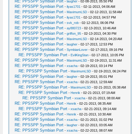
RE: PPSSPP Symbian Port
-
laugher
- 02-08-2013, 05:50 PM
RE: PPSSPP Symbian Port
-
ilyas1701
- 02-11-2013, 04:06 AM
RE: PPSSPP Symbian Port
-
MaximumLSD
- 02-12-2013, 11:58 AM
RE: PPSSPP Symbian Port
-
ilyas1701
- 02-12-2013, 04:57 PM
RE: PPSSPP Symbian Port
-
svk_rob
- 02-12-2013, 06:06 PM
RE: PPSSPP Symbian Port
-
ay880723
- 02-13-2013, 10:46 AM
RE: PPSSPP Symbian Port
-
griffon_95
- 02-13-2013, 04:30 PM
RE: PPSSPP Symbian Port
-
MaximumLSD
- 02-14-2013, 04:20 AM
RE: PPSSPP Symbian Port
-
laugher
- 02-17-2013, 12:53 PM
RE: PPSSPP Symbian Port
-
SymbianLover
- 02-17-2013, 09:16 PM
RE: PPSSPP Symbian Port
-
EvilKingStan
- 02-17-2013, 10:05 PM
RE: PPSSPP Symbian Port
-
MaximumLSD
- 02-19-2013, 11:31 AM
RE: PPSSPP Symbian Port
-
xsacha
- 02-19-2013, 03:14 PM
RE: PPSSPP Symbian Port
-
MaximumLSD
- 02-19-2013, 06:24 PM
RE: PPSSPP Symbian Port
-
laugher
- 02-19-2013, 05:01 PM
RE: PPSSPP Symbian Port
-
xsacha
- 02-21-2013, 12:59 AM
RE: PPSSPP Symbian Port
-
MaximumLSD
- 02-21-2013, 05:38 AM
RE: PPSSPP Symbian Port
-
Henrik
- 02-21-2013, 07:19 AM
RE: PPSSPP Symbian Port
-
xsacha
- 02-21-2013, 08:00 AM
RE: PPSSPP Symbian Port
-
Henrik
- 02-21-2013, 08:35 AM
RE: PPSSPP Symbian Port
-
xsacha
- 02-21-2013, 09:14 AM
RE: PPSSPP Symbian Port
-
Henrik
- 02-21-2013, 10:30 AM
RE: PPSSPP Symbian Port
-
xsacha
- 02-21-2013, 01:02 PM
RE: PPSSPP Symbian Port
-
laugher
- 02-22-2013, 03:05 AM
RE: PPSSPP Symbian Port
-
xsacha
- 02-22-2013, 08:07 AM