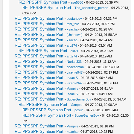
RE: PPSSPP Symbian Port
-
ase5530
- 04-23-2013, 03:39 PM
RE: PPSSPP Symbian Port
-
The_absorbing_person
- 04-23-2013,
03:48 PM
RE: PPSSPP Symbian Port
-
pspfanboy
- 04-23-2013, 04:31 PM
RE: PPSSPP Symbian Port
-
trini_fella
- 04-23-2013, 04:57 PM
RE: PPSSPP Symbian Port
-
xsacha
- 04-24-2013, 01:28 AM
RE: PPSSPP Symbian Port
-
[Unknown]
- 04-24-2013, 01:58 AM
RE: PPSSPP Symbian Port
-
xsacha
- 04-24-2013, 02:24 AM
RE: PPSSPP Symbian Port
-
arg274
- 04-24-2013, 03:04 AM
RE: PPSSPP Symbian Port
-
aki21
- 04-24-2013, 04:31 AM
RE: PPSSPP Symbian Port
-
arg274
- 04-24-2013, 10:19 AM
RE: PPSSPP Symbian Port
-
Nurlan333
- 04-24-2013, 11:12 AM
RE: PPSSPP Symbian Port
-
dadeadman
- 04-24-2013, 01:37 PM
RE: PPSSPP Symbian Port
-
vicente947
- 04-24-2013, 02:17 PM
RE: PPSSPP Symbian Port
-
Isaac S
- 04-25-2013, 06:48 AM
RE: PPSSPP Symbian Port
-
vicente947
- 04-25-2013, 01:56 PM
RE: PPSSPP Symbian Port
-
Vampire
- 04-27-2013, 03:51 AM
RE: PPSSPP Symbian Port
-
Isaac S
- 04-27-2013, 04:11 AM
RE: PPSSPP Symbian Port
-
SuperGamerBoy
- 04-27-2013, 05:34 AM
RE: PPSSPP Symbian Port
-
Vampire
- 04-27-2013, 10:00 AM
RE: PPSSPP Symbian Port
-
pesur
- 04-27-2013, 10:19 AM
RE: PPSSPP Symbian Port
-
SuperGamerBoy
- 04-27-2013, 02:30
PM
RE: PPSSPP Symbian Port
-
Vampire
- 04-27-2013, 01:16 PM
RE: PPSSPP Symbian Port
-
xsacha
- 04-27-2013, 10:22 PM