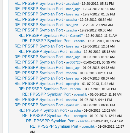
RE: PPSSPP Symbian Port
-
zxcvbad
- 12-20-2012, 05:31 PM
RE: PPSSPP Symbian Port
-
bose_agr
- 12-24-2012, 01:02 AM
RE: PPSSPP Symbian Port
-
bose_agr
- 12-27-2012, 01:32 PM
RE: PPSSPP Symbian Port
-
xsacha
- 12-28-2012, 06:34 AM
RE: PPSSPP Symbian Port
-
svk_rob
- 12-29-2012, 09:41 AM
RE: PPSSPP Symbian Port
-
xsacha
- 12-29-2012, 09:55 AM
RE: PPSSPP Symbian Port
-
Carter07
- 12-30-2012, 11:41 AM
RE: PPSSPP Symbian Port
-
xsacha
- 12-31-2012, 01:59 PM
RE: PPSSPP Symbian Port
-
bose_agr
- 12-30-2012, 12:51 AM
RE: PPSSPP Symbian Port
-
xsacha
- 12-30-2012, 05:18 AM
RE: PPSSPP Symbian Port
-
bose_agr
- 01-03-2013, 01:13 AM
RE: PPSSPP Symbian Port
-
ay880723
- 01-05-2013, 05:35 PM
RE: PPSSPP Symbian Port
-
bose_agr
- 01-06-2013, 04:13 AM
RE: PPSSPP Symbian Port
-
xsacha
- 01-06-2013, 02:09 PM
RE: PPSSPP Symbian Port
-
bose_agr
- 01-07-2013, 08:07 AM
RE: PPSSPP Symbian Port
-
openglhk
- 01-07-2013, 11:14 AM
RE: PPSSPP Symbian Port
-
xsacha
- 01-07-2013, 01:20 PM
RE: PPSSPP Symbian Port
-
openglhk
- 01-08-2013, 11:16 AM
RE: PPSSPP Symbian Port
-
xsacha
- 01-07-2013, 04:41 PM
RE: PPSSPP Symbian Port
-
ilyas1701
- 01-08-2013, 06:49 PM
RE: PPSSPP Symbian Port
-
xsacha
- 01-09-2013, 12:02 AM
RE: PPSSPP Symbian Port
-
openglhk
- 01-09-2013, 12:14 AM
RE: PPSSPP Symbian Port
-
xsacha
- 01-09-2013, 12:47 AM
RE: PPSSPP Symbian Port
-
openglhk
- 01-09-2013, 12:57
AM