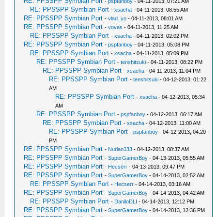
RE: PPSSPP Symbian Port
-
pspfanboy
- 04-11-2013, 07:21 AM
RE: PPSSPP Symbian Port
-
xsacha
- 04-11-2013, 08:55 AM
RE: PPSSPP Symbian Port
-
vlad_yo
- 04-11-2013, 08:01 AM
RE: PPSSPP Symbian Port
-
vovas
- 04-11-2013, 11:25 AM
RE: PPSSPP Symbian Port
-
xsacha
- 04-11-2013, 02:02 PM
RE: PPSSPP Symbian Port
-
pspfanboy
- 04-11-2013, 05:08 PM
RE: PPSSPP Symbian Port
-
xsacha
- 04-11-2013, 05:09 PM
RE: PPSSPP Symbian Port
-
tenshitsuki
- 04-11-2013, 08:22 PM
RE: PPSSPP Symbian Port
-
xsacha
- 04-11-2013, 11:04 PM
RE: PPSSPP Symbian Port
-
tenshitsuki
- 04-12-2013, 01:22
AM
RE: PPSSPP Symbian Port
-
xsacha
- 04-12-2013, 05:34
AM
RE: PPSSPP Symbian Port
-
pspfanboy
- 04-12-2013, 06:17 AM
RE: PPSSPP Symbian Port
-
xsacha
- 04-12-2013, 11:00 AM
RE: PPSSPP Symbian Port
-
pspfanboy
- 04-12-2013, 04:20
PM
RE: PPSSPP Symbian Port
-
Nurlan333
- 04-12-2013, 08:37 AM
RE: PPSSPP Symbian Port
-
SuperGamerBoy
- 04-13-2013, 05:55 AM
RE: PPSSPP Symbian Port
-
Hecserr
- 04-13-2013, 09:47 PM
RE: PPSSPP Symbian Port
-
SuperGamerBoy
- 04-14-2013, 02:52 AM
RE: PPSSPP Symbian Port
-
Hecserr
- 04-14-2013, 03:16 AM
RE: PPSSPP Symbian Port
-
SuperGamerBoy
- 04-14-2013, 04:42 AM
RE: PPSSPP Symbian Port
-
DaniloDLI
- 04-14-2013, 12:12 PM
RE: PPSSPP Symbian Port
-
SuperGamerBoy
- 04-14-2013, 12:36 PM