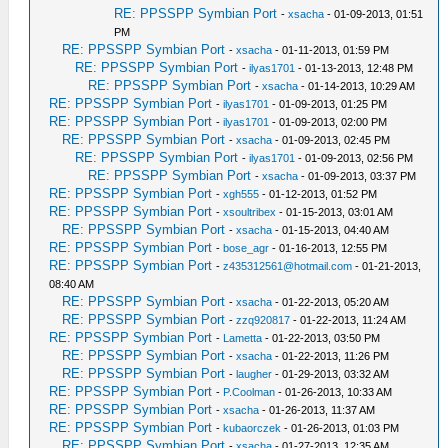
RE: PPSSPP Symbian Port
-
xsacha
- 01-09-2013, 01:51
PM
RE: PPSSPP Symbian Port
-
xsacha
- 01-11-2013, 01:59 PM
RE: PPSSPP Symbian Port
-
ilyas1701
- 01-13-2013, 12:48 PM
RE: PPSSPP Symbian Port
-
xsacha
- 01-14-2013, 10:29 AM
RE: PPSSPP Symbian Port
-
ilyas1701
- 01-09-2013, 01:25 PM
RE: PPSSPP Symbian Port
-
ilyas1701
- 01-09-2013, 02:00 PM
RE: PPSSPP Symbian Port
-
xsacha
- 01-09-2013, 02:45 PM
RE: PPSSPP Symbian Port
-
ilyas1701
- 01-09-2013, 02:56 PM
RE: PPSSPP Symbian Port
-
xsacha
- 01-09-2013, 03:37 PM
RE: PPSSPP Symbian Port
-
xgh555
- 01-12-2013, 01:52 PM
RE: PPSSPP Symbian Port
-
xsoultribex
- 01-15-2013, 03:01 AM
RE: PPSSPP Symbian Port
-
xsacha
- 01-15-2013, 04:40 AM
RE: PPSSPP Symbian Port
-
bose_agr
- 01-16-2013, 12:55 PM
RE: PPSSPP Symbian Port
-
z435312561@hotmail.com
- 01-21-2013,
08:40 AM
RE: PPSSPP Symbian Port
-
xsacha
- 01-22-2013, 05:20 AM
RE: PPSSPP Symbian Port
-
zzq920817
- 01-22-2013, 11:24 AM
RE: PPSSPP Symbian Port
-
Lametta
- 01-22-2013, 03:50 PM
RE: PPSSPP Symbian Port
-
xsacha
- 01-22-2013, 11:26 PM
RE: PPSSPP Symbian Port
-
laugher
- 01-29-2013, 03:32 AM
RE: PPSSPP Symbian Port
-
P.Coolman
- 01-26-2013, 10:33 AM
RE: PPSSPP Symbian Port
-
xsacha
- 01-26-2013, 11:37 AM
RE: PPSSPP Symbian Port
-
kubaorczek
- 01-26-2013, 01:03 PM
RE: PPSSPP Symbian Port
-
xsacha
- 01-27-2013, 12:35 AM