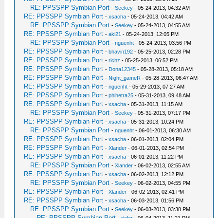
RE: PPSSPP Symbian Port
-
Seekey
- 05-24-2013, 04:32 AM
RE: PPSSPP Symbian Port
-
xsacha
- 05-24-2013, 04:42 AM
RE: PPSSPP Symbian Port
-
Seekey
- 05-24-2013, 04:55 AM
RE: PPSSPP Symbian Port
-
aki21
- 05-24-2013, 12:05 PM
RE: PPSSPP Symbian Port
-
nguenht
- 05-24-2013, 03:56 PM
RE: PPSSPP Symbian Port
-
bhavin192
- 05-25-2013, 02:28 PM
RE: PPSSPP Symbian Port
-
richz
- 05-25-2013, 06:52 PM
RE: PPSSPP Symbian Port
-
Dona12345
- 05-28-2013, 05:18 AM
RE: PPSSPP Symbian Port
-
Night_gameR
- 05-28-2013, 06:47 AM
RE: PPSSPP Symbian Port
-
nguenht
- 05-29-2013, 07:27 AM
RE: PPSSPP Symbian Port
-
phihetra25
- 05-31-2013, 09:48 AM
RE: PPSSPP Symbian Port
-
xsacha
- 05-31-2013, 11:15 AM
RE: PPSSPP Symbian Port
-
Seekey
- 05-31-2013, 07:17 PM
RE: PPSSPP Symbian Port
-
xsacha
- 05-31-2013, 10:24 PM
RE: PPSSPP Symbian Port
-
nguenht
- 06-01-2013, 06:30 AM
RE: PPSSPP Symbian Port
-
xsacha
- 06-01-2013, 02:04 PM
RE: PPSSPP Symbian Port
-
Xlander
- 06-01-2013, 02:54 PM
RE: PPSSPP Symbian Port
-
xsacha
- 06-01-2013, 11:22 PM
RE: PPSSPP Symbian Port
-
Xlander
- 06-02-2013, 02:55 AM
RE: PPSSPP Symbian Port
-
xsacha
- 06-02-2013, 12:12 PM
RE: PPSSPP Symbian Port
-
Seekey
- 06-02-2013, 04:55 PM
RE: PPSSPP Symbian Port
-
Xlander
- 06-02-2013, 02:41 PM
RE: PPSSPP Symbian Port
-
xsacha
- 06-03-2013, 01:56 PM
RE: PPSSPP Symbian Port
-
Seekey
- 06-03-2013, 03:38 PM
RE: PPSSPP Symbian Port