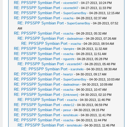
RE: PPSSPP Symbian Port
-
vicente947
- 04-27-2013, 10:24 PM
RE: PPSSPP Symbian Port
-
vicente947
- 04-27-2013, 11:33 PM
RE: PPSSPP Symbian Port
-
SuperGamerBoy
- 04-28-2013, 12:15 AM
RE: PPSSPP Symbian Port
-
xsacha
- 04-28-2013, 02:37 AM
RE: PPSSPP Symbian Port
-
SuperGamerBoy
- 04-28-2013, 07:52
AM
RE: PPSSPP Symbian Port
-
xsacha
- 04-28-2013, 05:32 AM
RE: PPSSPP Symbian Port
-
dadeadman
- 04-28-2013, 07:26 AM
RE: PPSSPP Symbian Port
-
xsacha
- 04-28-2013, 08:54 AM
RE: PPSSPP Symbian Port
-
Vampire
- 04-28-2013, 11:32 AM
RE: PPSSPP Symbian Port
-
xsacha
- 04-28-2013, 11:51 AM
RE: PPSSPP Symbian Port
-
nguenht
- 04-28-2013, 05:28 PM
RE: PPSSPP Symbian Port
-
vicente947
- 04-28-2013, 05:48 PM
RE: PPSSPP Symbian Port
-
icarohelio
- 04-30-2013, 08:30 AM
RE: PPSSPP Symbian Port
-
heartzr
- 04-30-2013, 09:17 AM
RE: PPSSPP Symbian Port
-
SuperGamerBoy
- 04-30-2013, 10:03 AM
RE: PPSSPP Symbian Port
-
dadeadman
- 04-30-2013, 10:09 AM
RE: PPSSPP Symbian Port
-
xsacha
- 04-30-2013, 10:47 AM
RE: PPSSPP Symbian Port
-
[Unknown]
- 04-30-2013, 02:10 PM
RE: PPSSPP Symbian Port
-
xsacha
- 04-30-2013, 11:46 PM
RE: PPSSPP Symbian Port
-
efeler12
- 04-30-2013, 06:59 PM
RE: PPSSPP Symbian Port
-
pesur
- 04-30-2013, 09:15 PM
RE: PPSSPP Symbian Port
-
tenshitsuki
- 04-30-2013, 11:41 PM
RE: PPSSPP Symbian Port
-
xsacha
- 04-30-2013, 11:44 PM
RE: PPSSPP Symbian Port
-
tenshitsuki
- 04-30-2013, 11:46 PM