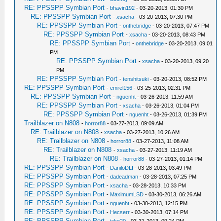
RE: PPSSPP Symbian Port
-
bhavin192
- 03-20-2013, 01:30 PM
RE: PPSSPP Symbian Port
-
xsacha
- 03-20-2013, 07:30 PM
RE: PPSSPP Symbian Port
-
onthebridge
- 03-20-2013, 07:47 PM
RE: PPSSPP Symbian Port
-
xsacha
- 03-20-2013, 08:43 PM
RE: PPSSPP Symbian Port
-
onthebridge
- 03-20-2013, 09:01
PM
RE: PPSSPP Symbian Port
-
xsacha
- 03-20-2013, 09:20
PM
RE: PPSSPP Symbian Port
-
tenshitsuki
- 03-20-2013, 08:52 PM
RE: PPSSPP Symbian Port
-
emrel156
- 03-25-2013, 02:31 PM
RE: PPSSPP Symbian Port
-
nguenht
- 03-26-2013, 11:59 AM
RE: PPSSPP Symbian Port
-
xsacha
- 03-26-2013, 01:04 PM
RE: PPSSPP Symbian Port
-
nguenht
- 03-26-2013, 01:39 PM
Trailblazer on N808
-
horror88
- 03-27-2013, 09:09 AM
RE: Trailblazer on N808
-
xsacha
- 03-27-2013, 10:26 AM
RE: Trailblazer on N808
-
horror88
- 03-27-2013, 11:08 AM
RE: Trailblazer on N808
-
xsacha
- 03-27-2013, 11:19 AM
RE: Trailblazer on N808
-
horror88
- 03-27-2013, 01:14 PM
RE: PPSSPP Symbian Port
-
DaniloDLI
- 03-28-2013, 03:49 PM
RE: PPSSPP Symbian Port
-
dadeadman
- 03-28-2013, 07:25 PM
RE: PPSSPP Symbian Port
-
xsacha
- 03-28-2013, 10:33 PM
RE: PPSSPP Symbian Port
-
MaximumLSD
- 03-30-2013, 06:26 AM
RE: PPSSPP Symbian Port
-
nguenht
- 03-30-2013, 12:15 PM
RE: PPSSPP Symbian Port
-
Hecserr
- 03-30-2013, 07:14 PM
RE: PPSSPP Symbian Port