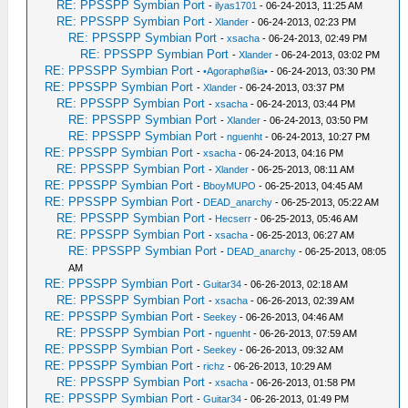
RE: PPSSPP Symbian Port
-
ilyas1701
- 06-24-2013, 11:25 AM
RE: PPSSPP Symbian Port
-
Xlander
- 06-24-2013, 02:23 PM
RE: PPSSPP Symbian Port
-
xsacha
- 06-24-2013, 02:49 PM
RE: PPSSPP Symbian Port
-
Xlander
- 06-24-2013, 03:02 PM
RE: PPSSPP Symbian Port
-
•Agoraphøßia•
- 06-24-2013, 03:30 PM
RE: PPSSPP Symbian Port
-
Xlander
- 06-24-2013, 03:37 PM
RE: PPSSPP Symbian Port
-
xsacha
- 06-24-2013, 03:44 PM
RE: PPSSPP Symbian Port
-
Xlander
- 06-24-2013, 03:50 PM
RE: PPSSPP Symbian Port
-
nguenht
- 06-24-2013, 10:27 PM
RE: PPSSPP Symbian Port
-
xsacha
- 06-24-2013, 04:16 PM
RE: PPSSPP Symbian Port
-
Xlander
- 06-25-2013, 08:11 AM
RE: PPSSPP Symbian Port
-
BboyMUPO
- 06-25-2013, 04:45 AM
RE: PPSSPP Symbian Port
-
DEAD_anarchy
- 06-25-2013, 05:22 AM
RE: PPSSPP Symbian Port
-
Hecserr
- 06-25-2013, 05:46 AM
RE: PPSSPP Symbian Port
-
xsacha
- 06-25-2013, 06:27 AM
RE: PPSSPP Symbian Port
-
DEAD_anarchy
- 06-25-2013, 08:05
AM
RE: PPSSPP Symbian Port
-
Guitar34
- 06-26-2013, 02:18 AM
RE: PPSSPP Symbian Port
-
xsacha
- 06-26-2013, 02:39 AM
RE: PPSSPP Symbian Port
-
Seekey
- 06-26-2013, 04:46 AM
RE: PPSSPP Symbian Port
-
nguenht
- 06-26-2013, 07:59 AM
RE: PPSSPP Symbian Port
-
Seekey
- 06-26-2013, 09:32 AM
RE: PPSSPP Symbian Port
-
richz
- 06-26-2013, 10:29 AM
RE: PPSSPP Symbian Port
-
xsacha
- 06-26-2013, 01:58 PM
RE: PPSSPP Symbian Port
-
Guitar34
- 06-26-2013, 01:49 PM