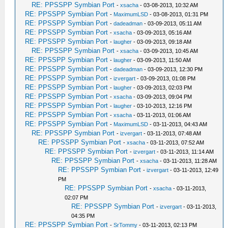
RE: PPSSPP Symbian Port
-
xsacha
- 03-08-2013, 10:32 AM
RE: PPSSPP Symbian Port
-
MaximumLSD
- 03-08-2013, 01:31 PM
RE: PPSSPP Symbian Port
-
dadeadman
- 03-09-2013, 05:11 AM
RE: PPSSPP Symbian Port
-
xsacha
- 03-09-2013, 05:16 AM
RE: PPSSPP Symbian Port
-
laugher
- 03-09-2013, 09:18 AM
RE: PPSSPP Symbian Port
-
xsacha
- 03-09-2013, 10:45 AM
RE: PPSSPP Symbian Port
-
laugher
- 03-09-2013, 11:50 AM
RE: PPSSPP Symbian Port
-
dadeadman
- 03-09-2013, 12:30 PM
RE: PPSSPP Symbian Port
-
izvergart
- 03-09-2013, 01:08 PM
RE: PPSSPP Symbian Port
-
laugher
- 03-09-2013, 02:03 PM
RE: PPSSPP Symbian Port
-
xsacha
- 03-09-2013, 09:04 PM
RE: PPSSPP Symbian Port
-
laugher
- 03-10-2013, 12:16 PM
RE: PPSSPP Symbian Port
-
xsacha
- 03-11-2013, 01:06 AM
RE: PPSSPP Symbian Port
-
MaximumLSD
- 03-11-2013, 04:43 AM
RE: PPSSPP Symbian Port
-
izvergart
- 03-11-2013, 07:48 AM
RE: PPSSPP Symbian Port
-
xsacha
- 03-11-2013, 07:52 AM
RE: PPSSPP Symbian Port
-
izvergart
- 03-11-2013, 11:14 AM
RE: PPSSPP Symbian Port
-
xsacha
- 03-11-2013, 11:28 AM
RE: PPSSPP Symbian Port
-
izvergart
- 03-11-2013, 12:49
PM
RE: PPSSPP Symbian Port
-
xsacha
- 03-11-2013,
02:07 PM
RE: PPSSPP Symbian Port
-
izvergart
- 03-11-2013,
04:35 PM
RE: PPSSPP Symbian Port
-
SrTommy
- 03-11-2013, 02:13 PM