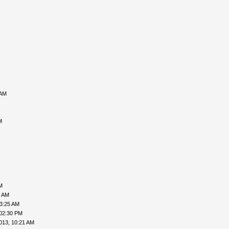
 AM
M
M
6 AM
03:25 AM
 02:30 PM
013, 10:21 AM