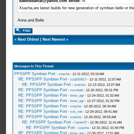
dawoddanial@yahoo.com
Wrote:
Xsacha,are larest builds for new generation of symbian belle or th
Anna and Belle
«
Next Oldest
|
Next Newest
»
Messages In This Thread
PPSSPP Symbian Port
-
xsacha
- 12-11-2012, 03:10 AM
RE: PPSSPP Symbian Port
-
zzq920817
- 12-11-2012, 11:07 AM
RE: PPSSPP Symbian Port
-
xsacha
- 12-13-2012, 12:07 AM
RE: PPSSPP Symbian Port
-
zxcvbad
- 12-20-2012, 05:31 PM
RE: PPSSPP Symbian Port
-
bose_agr
- 12-24-2012, 01:02 AM
RE: PPSSPP Symbian Port
-
bose_agr
- 12-27-2012, 01:32 PM
RE: PPSSPP Symbian Port
-
xsacha
- 12-28-2012, 06:34 AM
RE: PPSSPP Symbian Port
-
svk_rob
- 12-29-2012, 09:41 AM
RE: PPSSPP Symbian Port
-
xsacha
- 12-29-2012, 09:55 AM
RE: PPSSPP Symbian Port
-
Carter07
- 12-30-2012, 11:41 AM
RE: PPSSPP Symbian Port
-
xsacha
- 12-31-2012, 01:59 PM
RE: PPSSPP Symbian Port
-
bose_agr
- 12-30-2012, 12:51 AM