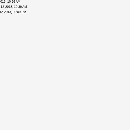
2013, 10:36 AM
-12-2013, 10:39 AM
12-2013, 02:00 PM