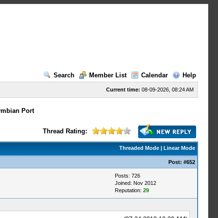
Search
Member List
Calendar
Help
Current time:
08-09-2026, 08:24 AM
mbian Port
Thread Rating:
Threaded Mode
|
Linear Mode
Post:
#652
Posts: 726
Joined: Nov 2012
Reputation:
29