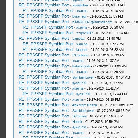
RE: PPSSPP Symbian Port
-
xsoultribex
- 01-15-2013, 03:01 AM
RE: PPSSPP Symbian Port
-
xsacha
- 01-15-2013, 04:40 AM
RE: PPSSPP Symbian Port
-
bose_agr
- 01-16-2013, 12:55 PM
RE: PPSSPP Symbian Port
-
z435312561@hotmail.com
- 01-21-2013, 0
RE: PPSSPP Symbian Port
-
xsacha
- 01-22-2013, 05:20 AM
RE: PPSSPP Symbian Port
-
zzq920817
- 01-22-2013, 11:24 AM
RE: PPSSPP Symbian Port
-
Lametta
- 01-22-2013, 03:50 PM
RE: PPSSPP Symbian Port
-
xsacha
- 01-22-2013, 11:26 PM
RE: PPSSPP Symbian Port
-
laugher
- 01-29-2013, 03:32 AM
RE: PPSSPP Symbian Port
-
P.Coolman
- 01-26-2013, 10:33 AM
RE: PPSSPP Symbian Port
-
xsacha
- 01-26-2013, 11:37 AM
RE: PPSSPP Symbian Port
-
kubaorczek
- 01-26-2013, 01:03 PM
RE: PPSSPP Symbian Port
-
xsacha
- 01-27-2013, 12:35 AM
RE: PPSSPP Symbian Port
-
SymbianLover
- 01-27-2013, 07:54 AM
RE: PPSSPP Symbian Port
-
ilyas1701
- 01-27-2013, 09:47 AM
RE: PPSSPP Symbian Port
-
xsacha
- 01-27-2013, 11:41 AM
RE: PPSSPP Symbian Port
-
ilyas1701
- 01-27-2013, 12:44 PM
RE: PPSSPP Symbian Port
-
xsacha
- 01-27-2013, 02:19 PM
RE: PPSSPP Symbian Port
-
Alex from Rasha
- 01-27-2013, 08:10 PM
RE: PPSSPP Symbian Port
-
SymbianLover
- 01-27-2013, 08:16 PM
RE: PPSSPP Symbian Port
-
SrTommy
- 01-27-2013, 10:38 PM
RE: PPSSPP Symbian Port
-
Henrik
- 01-27-2013, 10:59 PM
RE: PPSSPP Symbian Port
-
ilyas1701
- 01-28-2013, 01:20 AM
RE: PPSSPP Symbian Port
-
xsacha
- 01-28-2013, 05:11 AM