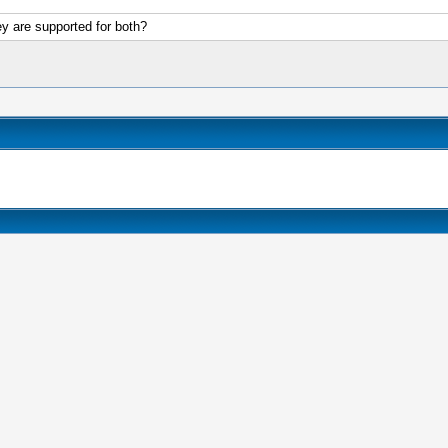
ey are supported for both?