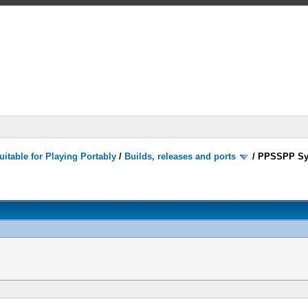
itable for Playing Portably
/
Builds, releases and ports
/
PPSSPP Sy