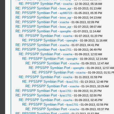
RE: PPSSPP Symbian Port
-
xsacha
- 12-30-2012, 05:18 AM
RE: PPSSPP Symbian Port
-
bose_agr
- 01-03-2013, 01:13 AM
RE: PPSSPP Symbian Port
-
ay880723
- 01-05-2013, 05:35 PM
RE: PPSSPP Symbian Port
-
bose_agr
- 01-06-2013, 04:13 AM
RE: PPSSPP Symbian Port
-
xsacha
- 01-06-2013, 02:09 PM
RE: PPSSPP Symbian Port
-
bose_agr
- 01-07-2013, 08:07 AM
RE: PPSSPP Symbian Port
-
openglhk
- 01-07-2013, 11:14 AM
RE: PPSSPP Symbian Port
-
xsacha
- 01-07-2013, 01:20 PM
RE: PPSSPP Symbian Port
-
openglhk
- 01-08-2013, 11:16 AM
RE: PPSSPP Symbian Port
-
xsacha
- 01-07-2013, 04:41 PM
RE: PPSSPP Symbian Port
-
ilyas1701
- 01-08-2013, 06:49 PM
RE: PPSSPP Symbian Port
-
xsacha
- 01-09-2013, 12:02 AM
RE: PPSSPP Symbian Port
-
openglhk
- 01-09-2013, 12:14 AM
RE: PPSSPP Symbian Port
-
xsacha
- 01-09-2013, 12:47 AM
RE: PPSSPP Symbian Port
-
openglhk
- 01-09-2013, 12:57 AM
RE: PPSSPP Symbian Port
-
xsacha
- 01-09-2013, 01:51 
RE: PPSSPP Symbian Port
-
xsacha
- 01-11-2013, 01:59 PM
RE: PPSSPP Symbian Port
-
ilyas1701
- 01-13-2013, 12:48 PM
RE: PPSSPP Symbian Port
-
xsacha
- 01-14-2013, 10:29 AM
RE: PPSSPP Symbian Port
-
ilyas1701
- 01-09-2013, 01:25 PM
RE: PPSSPP Symbian Port
-
ilyas1701
- 01-09-2013, 02:00 PM
RE: PPSSPP Symbian Port
-
xsacha
- 01-09-2013, 02:45 PM
RE: PPSSPP Symbian Port
-
ilyas1701
- 01-09-2013, 02:56 PM
RE: PPSSPP Symbian Port
-
xsacha
- 01-09-2013, 03:37 PM
RE: PPSSPP Symbian Port
-
xgh555
- 01-12-2013, 01:52 PM