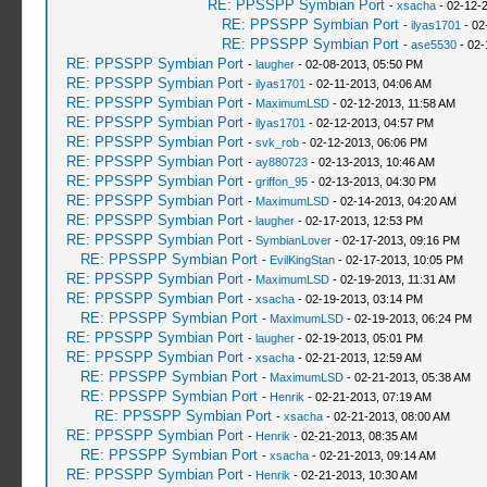
RE: PPSSPP Symbian Port
-
xsacha
- 02-12-
RE: PPSSPP Symbian Port
-
ilyas1701
- 02
RE: PPSSPP Symbian Port
-
ase5530
- 02-
RE: PPSSPP Symbian Port
-
laugher
- 02-08-2013, 05:50 PM
RE: PPSSPP Symbian Port
-
ilyas1701
- 02-11-2013, 04:06 AM
RE: PPSSPP Symbian Port
-
MaximumLSD
- 02-12-2013, 11:58 AM
RE: PPSSPP Symbian Port
-
ilyas1701
- 02-12-2013, 04:57 PM
RE: PPSSPP Symbian Port
-
svk_rob
- 02-12-2013, 06:06 PM
RE: PPSSPP Symbian Port
-
ay880723
- 02-13-2013, 10:46 AM
RE: PPSSPP Symbian Port
-
griffon_95
- 02-13-2013, 04:30 PM
RE: PPSSPP Symbian Port
-
MaximumLSD
- 02-14-2013, 04:20 AM
RE: PPSSPP Symbian Port
-
laugher
- 02-17-2013, 12:53 PM
RE: PPSSPP Symbian Port
-
SymbianLover
- 02-17-2013, 09:16 PM
RE: PPSSPP Symbian Port
-
EvilKingStan
- 02-17-2013, 10:05 PM
RE: PPSSPP Symbian Port
-
MaximumLSD
- 02-19-2013, 11:31 AM
RE: PPSSPP Symbian Port
-
xsacha
- 02-19-2013, 03:14 PM
RE: PPSSPP Symbian Port
-
MaximumLSD
- 02-19-2013, 06:24 PM
RE: PPSSPP Symbian Port
-
laugher
- 02-19-2013, 05:01 PM
RE: PPSSPP Symbian Port
-
xsacha
- 02-21-2013, 12:59 AM
RE: PPSSPP Symbian Port
-
MaximumLSD
- 02-21-2013, 05:38 AM
RE: PPSSPP Symbian Port
-
Henrik
- 02-21-2013, 07:19 AM
RE: PPSSPP Symbian Port
-
xsacha
- 02-21-2013, 08:00 AM
RE: PPSSPP Symbian Port
-
Henrik
- 02-21-2013, 08:35 AM
RE: PPSSPP Symbian Port
-
xsacha
- 02-21-2013, 09:14 AM
RE: PPSSPP Symbian Port
-
Henrik
- 02-21-2013, 10:30 AM