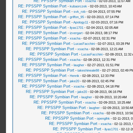
RE: PPSSPP Symbian Port
-
xsacha
- 02-03-2013, 11:07 AM
RE: PPSSPP Symbian Port
-
kubaorczek
- 02-03-2013, 10:43 AM
RE: PPSSPP Symbian Port
-
svk_rob
- 02-04-2013, 07:55 PM
RE: PPSSPP Symbian Port
-
griffon_95
- 02-03-2013, 07:14 PM
RE: PPSSPP Symbian Port
-
Apology11
- 02-03-2013, 07:16 PM
RE: PPSSPP Symbian Port
-
ilyas1701
- 02-04-2013, 02:05 AM
RE: PPSSPP Symbian Port
-
izvergart
- 02-04-2013, 08:17 PM
RE: PPSSPP Symbian Port
-
xsacha
- 02-07-2013, 02:31 PM
RE: PPSSPP Symbian Port
-
LucasFacchini
- 02-07-2013, 03:28 PM
RE: PPSSPP Symbian Port
-
xsacha
- 02-08-2013, 12:21 AM
RE: PPSSPP Symbian Port
-
LucasFacchini
- 02-08-2013, 11:32
RE: PPSSPP Symbian Port
-
xsacha
- 02-08-2013, 12:31 PM
RE: PPSSPP Symbian Port
-
laugher
- 02-27-2013, 01:51 PM
RE: PPSSPP Symbian Port
-
takeshineale88
- 02-27-2013, 02:49 P
RE: PPSSPP Symbian Port
-
Henrik
- 02-08-2013, 12:33 PM
RE: PPSSPP Symbian Port
-
jake20
- 02-08-2013, 02:45 PM
RE: PPSSPP Symbian Port
-
xsacha
- 02-08-2013, 04:18 PM
RE: PPSSPP Symbian Port
-
jake20
- 02-08-2013, 06:16 PM
RE: PPSSPP Symbian Port
-
laugher
- 02-09-2013, 10:20 AM
RE: PPSSPP Symbian Port
-
xsacha
- 02-09-2013, 10:25 AM
RE: PPSSPP Symbian Port
-
laugher
- 02-09-2013, 10:50 A
RE: PPSSPP Symbian Port
-
xsacha
- 02-09-2013, 10:5
RE: PPSSPP Symbian Port
-
openglhk
- 02-11-2013, 
RE: PPSSPP Symbian Port
-
xsacha
- 02-11-2013,
RE: PPSSPP Symbian Port
-
ilyas1701
- 02-12-2