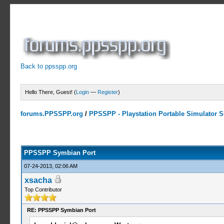
Back to ppsspp.org
Hello There, Guest! (
Login
—
Register
)
forums.PPSSPP.org
/
PPSSPP - Playstation Portable Simulator Su
23 Votes - 4.17 Average
1
2
3
4
5
PPSSPP Symbian Port
07-24-2013, 02:06 AM
xsacha
Top Contributor
RE: PPSSPP Symbian Port