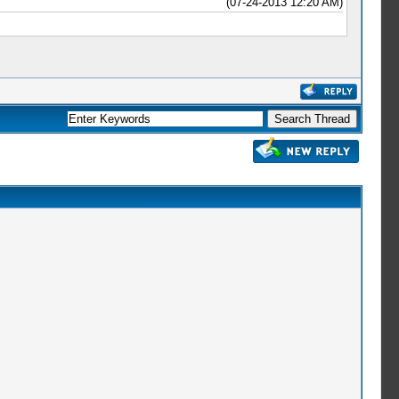
(07-24-2013 12:20 AM)