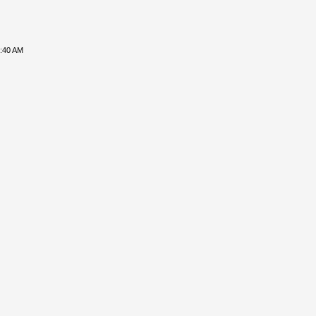
8:40 AM