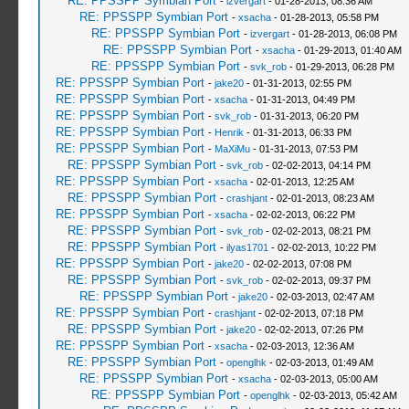
RE: PPSSPP Symbian Port
-
izvergart
- 01-28-2013, 08:36 AM
RE: PPSSPP Symbian Port
-
xsacha
- 01-28-2013, 05:58 PM
RE: PPSSPP Symbian Port
-
izvergart
- 01-28-2013, 06:08 PM
RE: PPSSPP Symbian Port
-
xsacha
- 01-29-2013, 01:40 AM
RE: PPSSPP Symbian Port
-
svk_rob
- 01-29-2013, 06:28 PM
RE: PPSSPP Symbian Port
-
jake20
- 01-31-2013, 02:55 PM
RE: PPSSPP Symbian Port
-
xsacha
- 01-31-2013, 04:49 PM
RE: PPSSPP Symbian Port
-
svk_rob
- 01-31-2013, 06:20 PM
RE: PPSSPP Symbian Port
-
Henrik
- 01-31-2013, 06:33 PM
RE: PPSSPP Symbian Port
-
MaXiMu
- 01-31-2013, 07:53 PM
RE: PPSSPP Symbian Port
-
svk_rob
- 02-02-2013, 04:14 PM
RE: PPSSPP Symbian Port
-
xsacha
- 02-01-2013, 12:25 AM
RE: PPSSPP Symbian Port
-
crashjant
- 02-01-2013, 08:23 AM
RE: PPSSPP Symbian Port
-
xsacha
- 02-02-2013, 06:22 PM
RE: PPSSPP Symbian Port
-
svk_rob
- 02-02-2013, 08:21 PM
RE: PPSSPP Symbian Port
-
ilyas1701
- 02-02-2013, 10:22 PM
RE: PPSSPP Symbian Port
-
jake20
- 02-02-2013, 07:08 PM
RE: PPSSPP Symbian Port
-
svk_rob
- 02-02-2013, 09:37 PM
RE: PPSSPP Symbian Port
-
jake20
- 02-03-2013, 02:47 AM
RE: PPSSPP Symbian Port
-
crashjant
- 02-02-2013, 07:18 PM
RE: PPSSPP Symbian Port
-
jake20
- 02-02-2013, 07:26 PM
RE: PPSSPP Symbian Port
-
xsacha
- 02-03-2013, 12:36 AM
RE: PPSSPP Symbian Port
-
openglhk
- 02-03-2013, 01:49 AM
RE: PPSSPP Symbian Port
-
xsacha
- 02-03-2013, 05:00 AM
RE: PPSSPP Symbian Port
-
openglhk
- 02-03-2013, 05:42 AM