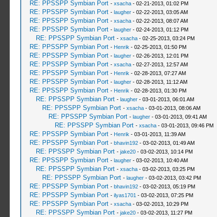
RE: PPSSPP Symbian Port
-
xsacha
- 02-21-2013, 01:02 PM
RE: PPSSPP Symbian Port
-
laugher
- 02-22-2013, 03:05 AM
RE: PPSSPP Symbian Port
-
xsacha
- 02-22-2013, 08:07 AM
RE: PPSSPP Symbian Port
-
laugher
- 02-24-2013, 01:12 PM
RE: PPSSPP Symbian Port
-
xsacha
- 02-25-2013, 03:24 PM
RE: PPSSPP Symbian Port
-
Henrik
- 02-25-2013, 01:50 PM
RE: PPSSPP Symbian Port
-
laugher
- 02-26-2013, 12:01 PM
RE: PPSSPP Symbian Port
-
xsacha
- 02-27-2013, 12:57 AM
RE: PPSSPP Symbian Port
-
Henrik
- 02-28-2013, 07:27 AM
RE: PPSSPP Symbian Port
-
laugher
- 02-28-2013, 11:12 AM
RE: PPSSPP Symbian Port
-
Henrik
- 02-28-2013, 01:30 PM
RE: PPSSPP Symbian Port
-
laugher
- 03-01-2013, 06:01 AM
RE: PPSSPP Symbian Port
-
xsacha
- 03-01-2013, 08:06 AM
RE: PPSSPP Symbian Port
-
laugher
- 03-01-2013, 09:41 AM
RE: PPSSPP Symbian Port
-
xsacha
- 03-01-2013, 09:46 PM
RE: PPSSPP Symbian Port
-
Henrik
- 03-01-2013, 11:39 AM
RE: PPSSPP Symbian Port
-
bhavin192
- 03-02-2013, 01:49 AM
RE: PPSSPP Symbian Port
-
jake20
- 03-02-2013, 10:14 PM
RE: PPSSPP Symbian Port
-
laugher
- 03-02-2013, 10:40 AM
RE: PPSSPP Symbian Port
-
xsacha
- 03-02-2013, 03:25 PM
RE: PPSSPP Symbian Port
-
laugher
- 03-02-2013, 03:42 PM
RE: PPSSPP Symbian Port
-
bhavin192
- 03-02-2013, 05:19 PM
RE: PPSSPP Symbian Port
-
ilyas1701
- 03-02-2013, 07:25 PM
RE: PPSSPP Symbian Port
-
xsacha
- 03-02-2013, 10:29 PM
RE: PPSSPP Symbian Port
-
jake20
- 03-02-2013, 11:27 PM