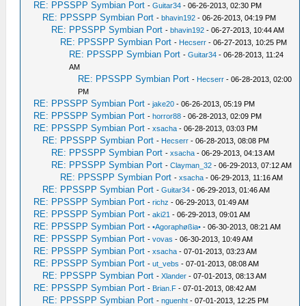
RE: PPSSPP Symbian Port
-
Guitar34
- 06-26-2013, 02:30 PM
RE: PPSSPP Symbian Port
-
bhavin192
- 06-26-2013, 04:19 PM
RE: PPSSPP Symbian Port
-
bhavin192
- 06-27-2013, 10:44 AM
RE: PPSSPP Symbian Port
-
Hecserr
- 06-27-2013, 10:25 PM
RE: PPSSPP Symbian Port
-
Guitar34
- 06-28-2013, 11:24
AM
RE: PPSSPP Symbian Port
-
Hecserr
- 06-28-2013, 02:00
PM
RE: PPSSPP Symbian Port
-
jake20
- 06-26-2013, 05:19 PM
RE: PPSSPP Symbian Port
-
horror88
- 06-28-2013, 02:09 PM
RE: PPSSPP Symbian Port
-
xsacha
- 06-28-2013, 03:03 PM
RE: PPSSPP Symbian Port
-
Hecserr
- 06-28-2013, 08:08 PM
RE: PPSSPP Symbian Port
-
xsacha
- 06-29-2013, 04:13 AM
RE: PPSSPP Symbian Port
-
Clayman_32
- 06-29-2013, 07:12 AM
RE: PPSSPP Symbian Port
-
xsacha
- 06-29-2013, 11:16 AM
RE: PPSSPP Symbian Port
-
Guitar34
- 06-29-2013, 01:46 AM
RE: PPSSPP Symbian Port
-
richz
- 06-29-2013, 01:49 AM
RE: PPSSPP Symbian Port
-
aki21
- 06-29-2013, 09:01 AM
RE: PPSSPP Symbian Port
-
•Agoraphøßia•
- 06-30-2013, 08:21 AM
RE: PPSSPP Symbian Port
-
vovas
- 06-30-2013, 10:49 AM
RE: PPSSPP Symbian Port
-
xsacha
- 07-01-2013, 03:23 AM
RE: PPSSPP Symbian Port
-
ut_vebs
- 07-01-2013, 08:08 AM
RE: PPSSPP Symbian Port
-
Xlander
- 07-01-2013, 08:13 AM
RE: PPSSPP Symbian Port
-
Brian.F
- 07-01-2013, 08:42 AM
RE: PPSSPP Symbian Port
-
nguenht
- 07-01-2013, 12:25 PM