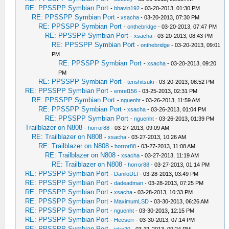
RE: PPSSPP Symbian Port
-
bhavin192
- 03-20-2013, 01:30 PM
RE: PPSSPP Symbian Port
-
xsacha
- 03-20-2013, 07:30 PM
RE: PPSSPP Symbian Port
-
onthebridge
- 03-20-2013, 07:47 PM
RE: PPSSPP Symbian Port
-
xsacha
- 03-20-2013, 08:43 PM
RE: PPSSPP Symbian Port
-
onthebridge
- 03-20-2013, 09:01
PM
RE: PPSSPP Symbian Port
-
xsacha
- 03-20-2013, 09:20
PM
RE: PPSSPP Symbian Port
-
tenshitsuki
- 03-20-2013, 08:52 PM
RE: PPSSPP Symbian Port
-
emrel156
- 03-25-2013, 02:31 PM
RE: PPSSPP Symbian Port
-
nguenht
- 03-26-2013, 11:59 AM
RE: PPSSPP Symbian Port
-
xsacha
- 03-26-2013, 01:04 PM
RE: PPSSPP Symbian Port
-
nguenht
- 03-26-2013, 01:39 PM
Trailblazer on N808
-
horror88
- 03-27-2013, 09:09 AM
RE: Trailblazer on N808
-
xsacha
- 03-27-2013, 10:26 AM
RE: Trailblazer on N808
-
horror88
- 03-27-2013, 11:08 AM
RE: Trailblazer on N808
-
xsacha
- 03-27-2013, 11:19 AM
RE: Trailblazer on N808
-
horror88
- 03-27-2013, 01:14 PM
RE: PPSSPP Symbian Port
-
DaniloDLI
- 03-28-2013, 03:49 PM
RE: PPSSPP Symbian Port
-
dadeadman
- 03-28-2013, 07:25 PM
RE: PPSSPP Symbian Port
-
xsacha
- 03-28-2013, 10:33 PM
RE: PPSSPP Symbian Port
-
MaximumLSD
- 03-30-2013, 06:26 AM
RE: PPSSPP Symbian Port
-
nguenht
- 03-30-2013, 12:15 PM
RE: PPSSPP Symbian Port
-
Hecserr
- 03-30-2013, 07:14 PM
RE: PPSSPP Symbian Port