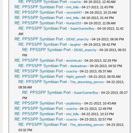
RE: PPSSPP Symbian Port
-
xsacha
- 04-18-2013, 12:40 AM
RE: PPSSPP Symbian Port
-
trini_fella
- 04-17-2013, 11:43 PM
RE: PPSSPP Symbian Port
-
vicente947
- 04-18-2013, 10:15 AM
RE: PPSSPP Symbian Port
-
trini_fella
- 04-18-2013, 01:44 PM
RE: PPSSPP Symbian Port
-
Nurlan333
- 04-19-2013, 11:06 AM
RE: PPSSPP Symbian Port
-
SuperGamerBoy
- 04-19-2013, 11:42
AM
RE: PPSSPP Symbian Port
-
DEAD_anarchy
- 04-19-2013, 06:06 PM
RE: PPSSPP Symbian Port
-
laugher
- 04-19-2013, 06:42 PM
RE: PPSSPP Symbian Port
-
DEAD_anarchy
- 04-19-2013, 06:53
PM
RE: PPSSPP Symbian Port
-
tenshitsuki
- 04-20-2013, 02:29 PM
RE: PPSSPP Symbian Port
-
dadeadman
- 04-20-2013, 04:52 PM
RE: PPSSPP Symbian Port
-
xsacha
- 04-21-2013, 05:37 AM
RE: PPSSPP Symbian Port
-
Night_gameR
- 04-21-2013, 06:55 AM
RE: PPSSPP Symbian Port
-
The_absorbing_person
- 04-22-2013,
08:58 AM
RE: PPSSPP Symbian Port
-
SuperGamerBoy
- 04-22-2013, 05:27
PM
RE: PPSSPP Symbian Port
-
pspfanboy
- 04-21-2013, 10:43 AM
RE: PPSSPP Symbian Port
-
xsacha
- 04-21-2013, 12:49 PM
RE: PPSSPP Symbian Port
-
trini_fella
- 04-22-2013, 10:13 PM
RE: PPSSPP Symbian Port
-
xsacha
- 04-23-2013, 02:57 PM
RE: PPSSPP Symbian Port
-
The_absorbing_person
- 04-23-2013,
03:32 PM