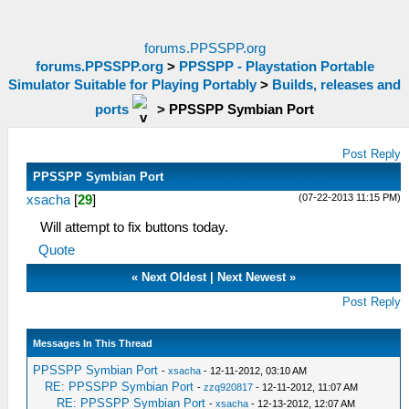
forums.PPSSPP.org
forums.PPSSPP.org
>
PPSSPP - Playstation Portable
Simulator Suitable for Playing Portably
>
Builds, releases and
ports
>
PPSSPP Symbian Port
Post Reply
PPSSPP Symbian Port
(07-22-2013 11:15 PM)
xsacha
[
29
]
Will attempt to fix buttons today.
Quote
«
Next Oldest
|
Next Newest
»
Post Reply
Messages In This Thread
PPSSPP Symbian Port
-
xsacha
- 12-11-2012, 03:10 AM
RE: PPSSPP Symbian Port
-
zzq920817
- 12-11-2012, 11:07 AM
RE: PPSSPP Symbian Port
-
xsacha
- 12-13-2012, 12:07 AM