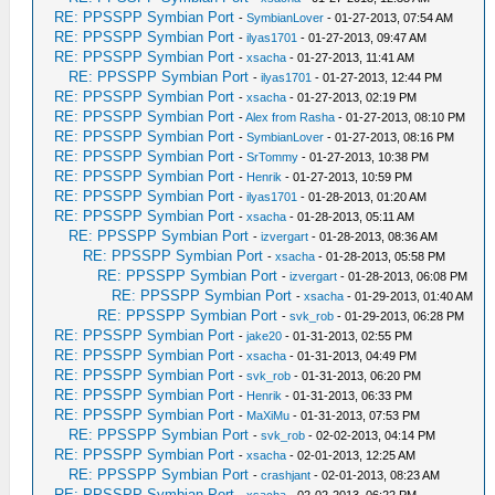
RE: PPSSPP Symbian Port
-
SymbianLover
- 01-27-2013, 07:54 AM
RE: PPSSPP Symbian Port
-
ilyas1701
- 01-27-2013, 09:47 AM
RE: PPSSPP Symbian Port
-
xsacha
- 01-27-2013, 11:41 AM
RE: PPSSPP Symbian Port
-
ilyas1701
- 01-27-2013, 12:44 PM
RE: PPSSPP Symbian Port
-
xsacha
- 01-27-2013, 02:19 PM
RE: PPSSPP Symbian Port
-
Alex from Rasha
- 01-27-2013, 08:10 PM
RE: PPSSPP Symbian Port
-
SymbianLover
- 01-27-2013, 08:16 PM
RE: PPSSPP Symbian Port
-
SrTommy
- 01-27-2013, 10:38 PM
RE: PPSSPP Symbian Port
-
Henrik
- 01-27-2013, 10:59 PM
RE: PPSSPP Symbian Port
-
ilyas1701
- 01-28-2013, 01:20 AM
RE: PPSSPP Symbian Port
-
xsacha
- 01-28-2013, 05:11 AM
RE: PPSSPP Symbian Port
-
izvergart
- 01-28-2013, 08:36 AM
RE: PPSSPP Symbian Port
-
xsacha
- 01-28-2013, 05:58 PM
RE: PPSSPP Symbian Port
-
izvergart
- 01-28-2013, 06:08 PM
RE: PPSSPP Symbian Port
-
xsacha
- 01-29-2013, 01:40 AM
RE: PPSSPP Symbian Port
-
svk_rob
- 01-29-2013, 06:28 PM
RE: PPSSPP Symbian Port
-
jake20
- 01-31-2013, 02:55 PM
RE: PPSSPP Symbian Port
-
xsacha
- 01-31-2013, 04:49 PM
RE: PPSSPP Symbian Port
-
svk_rob
- 01-31-2013, 06:20 PM
RE: PPSSPP Symbian Port
-
Henrik
- 01-31-2013, 06:33 PM
RE: PPSSPP Symbian Port
-
MaXiMu
- 01-31-2013, 07:53 PM
RE: PPSSPP Symbian Port
-
svk_rob
- 02-02-2013, 04:14 PM
RE: PPSSPP Symbian Port
-
xsacha
- 02-01-2013, 12:25 AM
RE: PPSSPP Symbian Port
-
crashjant
- 02-01-2013, 08:23 AM
RE: PPSSPP Symbian Port