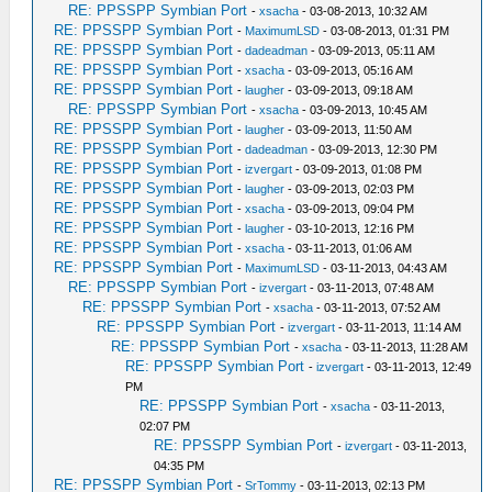
RE: PPSSPP Symbian Port
-
xsacha
- 03-08-2013, 10:32 AM
RE: PPSSPP Symbian Port
-
MaximumLSD
- 03-08-2013, 01:31 PM
RE: PPSSPP Symbian Port
-
dadeadman
- 03-09-2013, 05:11 AM
RE: PPSSPP Symbian Port
-
xsacha
- 03-09-2013, 05:16 AM
RE: PPSSPP Symbian Port
-
laugher
- 03-09-2013, 09:18 AM
RE: PPSSPP Symbian Port
-
xsacha
- 03-09-2013, 10:45 AM
RE: PPSSPP Symbian Port
-
laugher
- 03-09-2013, 11:50 AM
RE: PPSSPP Symbian Port
-
dadeadman
- 03-09-2013, 12:30 PM
RE: PPSSPP Symbian Port
-
izvergart
- 03-09-2013, 01:08 PM
RE: PPSSPP Symbian Port
-
laugher
- 03-09-2013, 02:03 PM
RE: PPSSPP Symbian Port
-
xsacha
- 03-09-2013, 09:04 PM
RE: PPSSPP Symbian Port
-
laugher
- 03-10-2013, 12:16 PM
RE: PPSSPP Symbian Port
-
xsacha
- 03-11-2013, 01:06 AM
RE: PPSSPP Symbian Port
-
MaximumLSD
- 03-11-2013, 04:43 AM
RE: PPSSPP Symbian Port
-
izvergart
- 03-11-2013, 07:48 AM
RE: PPSSPP Symbian Port
-
xsacha
- 03-11-2013, 07:52 AM
RE: PPSSPP Symbian Port
-
izvergart
- 03-11-2013, 11:14 AM
RE: PPSSPP Symbian Port
-
xsacha
- 03-11-2013, 11:28 AM
RE: PPSSPP Symbian Port
-
izvergart
- 03-11-2013, 12:49
PM
RE: PPSSPP Symbian Port
-
xsacha
- 03-11-2013,
02:07 PM
RE: PPSSPP Symbian Port
-
izvergart
- 03-11-2013,
04:35 PM
RE: PPSSPP Symbian Port
-
SrTommy
- 03-11-2013, 02:13 PM