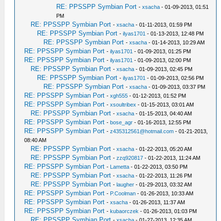
RE: PPSSPP Symbian Port
-
xsacha
- 01-09-2013, 01:51
PM
RE: PPSSPP Symbian Port
-
xsacha
- 01-11-2013, 01:59 PM
RE: PPSSPP Symbian Port
-
ilyas1701
- 01-13-2013, 12:48 PM
RE: PPSSPP Symbian Port
-
xsacha
- 01-14-2013, 10:29 AM
RE: PPSSPP Symbian Port
-
ilyas1701
- 01-09-2013, 01:25 PM
RE: PPSSPP Symbian Port
-
ilyas1701
- 01-09-2013, 02:00 PM
RE: PPSSPP Symbian Port
-
xsacha
- 01-09-2013, 02:45 PM
RE: PPSSPP Symbian Port
-
ilyas1701
- 01-09-2013, 02:56 PM
RE: PPSSPP Symbian Port
-
xsacha
- 01-09-2013, 03:37 PM
RE: PPSSPP Symbian Port
-
xgh555
- 01-12-2013, 01:52 PM
RE: PPSSPP Symbian Port
-
xsoultribex
- 01-15-2013, 03:01 AM
RE: PPSSPP Symbian Port
-
xsacha
- 01-15-2013, 04:40 AM
RE: PPSSPP Symbian Port
-
bose_agr
- 01-16-2013, 12:55 PM
RE: PPSSPP Symbian Port
-
z435312561@hotmail.com
- 01-21-2013,
08:40 AM
RE: PPSSPP Symbian Port
-
xsacha
- 01-22-2013, 05:20 AM
RE: PPSSPP Symbian Port
-
zzq920817
- 01-22-2013, 11:24 AM
RE: PPSSPP Symbian Port
-
Lametta
- 01-22-2013, 03:50 PM
RE: PPSSPP Symbian Port
-
xsacha
- 01-22-2013, 11:26 PM
RE: PPSSPP Symbian Port
-
laugher
- 01-29-2013, 03:32 AM
RE: PPSSPP Symbian Port
-
P.Coolman
- 01-26-2013, 10:33 AM
RE: PPSSPP Symbian Port
-
xsacha
- 01-26-2013, 11:37 AM
RE: PPSSPP Symbian Port
-
kubaorczek
- 01-26-2013, 01:03 PM
RE: PPSSPP Symbian Port
-
xsacha
- 01-27-2013, 12:35 AM