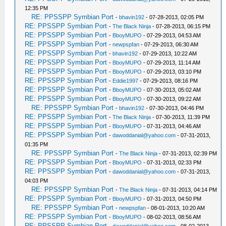
12:35 PM
RE: PPSSPP Symbian Port
-
bhavin192
- 07-28-2013, 02:05 PM
RE: PPSSPP Symbian Port
-
The Black Ninja
- 07-28-2013, 06:15 PM
RE: PPSSPP Symbian Port
-
BboyMUPO
- 07-29-2013, 04:53 AM
RE: PPSSPP Symbian Port
-
newpspfan
- 07-29-2013, 06:30 AM
RE: PPSSPP Symbian Port
-
bhavin192
- 07-29-2013, 10:22 AM
RE: PPSSPP Symbian Port
-
BboyMUPO
- 07-29-2013, 11:14 AM
RE: PPSSPP Symbian Port
-
BboyMUPO
- 07-29-2013, 03:10 PM
RE: PPSSPP Symbian Port
-
Eddie1997
- 07-29-2013, 08:16 PM
RE: PPSSPP Symbian Port
-
BboyMUPO
- 07-30-2013, 05:02 AM
RE: PPSSPP Symbian Port
-
BboyMUPO
- 07-30-2013, 09:22 AM
RE: PPSSPP Symbian Port
-
bhavin192
- 07-30-2013, 04:46 PM
RE: PPSSPP Symbian Port
-
The Black Ninja
- 07-30-2013, 11:39 PM
RE: PPSSPP Symbian Port
-
BboyMUPO
- 07-31-2013, 04:46 AM
RE: PPSSPP Symbian Port
-
dawoddanial@yahoo.com
- 07-31-2013,
01:35 PM
RE: PPSSPP Symbian Port
-
The Black Ninja
- 07-31-2013, 02:39 PM
RE: PPSSPP Symbian Port
-
BboyMUPO
- 07-31-2013, 02:33 PM
RE: PPSSPP Symbian Port
-
dawoddanial@yahoo.com
- 07-31-2013,
04:03 PM
RE: PPSSPP Symbian Port
-
The Black Ninja
- 07-31-2013, 04:14 PM
RE: PPSSPP Symbian Port
-
BboyMUPO
- 07-31-2013, 04:50 PM
RE: PPSSPP Symbian Port
-
newpspfan
- 08-01-2013, 10:20 AM
RE: PPSSPP Symbian Port
-
BboyMUPO
- 08-02-2013, 08:56 AM
RE: PPSSPP Symbian Port