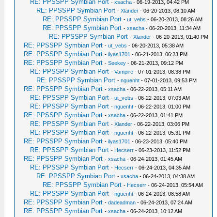
RE: PPSSPP Symbian Port
-
xsacha
- 06-19-2013, 04:42 PM
RE: PPSSPP Symbian Port
-
Xlander
- 06-20-2013, 08:10 AM
RE: PPSSPP Symbian Port
-
ut_vebs
- 06-20-2013, 08:26 AM
RE: PPSSPP Symbian Port
-
xsacha
- 06-20-2013, 11:34 AM
RE: PPSSPP Symbian Port
-
Xlander
- 06-20-2013, 01:40 PM
RE: PPSSPP Symbian Port
-
ut_vebs
- 06-20-2013, 05:38 AM
RE: PPSSPP Symbian Port
-
ilyas1701
- 06-21-2013, 06:23 PM
RE: PPSSPP Symbian Port
-
Seekey
- 06-21-2013, 09:12 PM
RE: PPSSPP Symbian Port
-
Vampire
- 07-01-2013, 08:38 PM
RE: PPSSPP Symbian Port
-
nguenht
- 07-01-2013, 09:53 PM
RE: PPSSPP Symbian Port
-
xsacha
- 06-22-2013, 05:11 AM
RE: PPSSPP Symbian Port
-
ut_vebs
- 06-22-2013, 07:03 AM
RE: PPSSPP Symbian Port
-
nguenht
- 06-22-2013, 01:00 PM
RE: PPSSPP Symbian Port
-
xsacha
- 06-22-2013, 01:41 PM
RE: PPSSPP Symbian Port
-
Xlander
- 06-22-2013, 03:06 PM
RE: PPSSPP Symbian Port
-
nguenht
- 06-22-2013, 05:31 PM
RE: PPSSPP Symbian Port
-
ilyas1701
- 06-23-2013, 05:40 PM
RE: PPSSPP Symbian Port
-
Hecserr
- 06-23-2013, 11:52 PM
RE: PPSSPP Symbian Port
-
xsacha
- 06-24-2013, 01:45 AM
RE: PPSSPP Symbian Port
-
Hecserr
- 06-24-2013, 04:35 AM
RE: PPSSPP Symbian Port
-
xsacha
- 06-24-2013, 04:38 AM
RE: PPSSPP Symbian Port
-
Hecserr
- 06-24-2013, 05:54 AM
RE: PPSSPP Symbian Port
-
nguenht
- 06-24-2013, 08:58 AM
RE: PPSSPP Symbian Port
-
dadeadman
- 06-24-2013, 07:24 AM
RE: PPSSPP Symbian Port
-
xsacha
- 06-24-2013, 10:12 AM