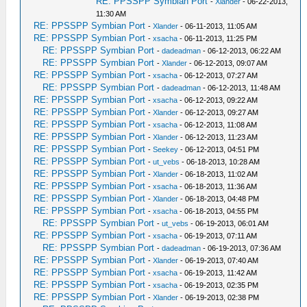
RE: PPSSPP Symbian Port
-
Xlander
- 06-22-2013,
11:30 AM
RE: PPSSPP Symbian Port
-
Xlander
- 06-11-2013, 11:05 AM
RE: PPSSPP Symbian Port
-
xsacha
- 06-11-2013, 11:25 PM
RE: PPSSPP Symbian Port
-
dadeadman
- 06-12-2013, 06:22 AM
RE: PPSSPP Symbian Port
-
Xlander
- 06-12-2013, 09:07 AM
RE: PPSSPP Symbian Port
-
xsacha
- 06-12-2013, 07:27 AM
RE: PPSSPP Symbian Port
-
dadeadman
- 06-12-2013, 11:48 AM
RE: PPSSPP Symbian Port
-
xsacha
- 06-12-2013, 09:22 AM
RE: PPSSPP Symbian Port
-
Xlander
- 06-12-2013, 09:27 AM
RE: PPSSPP Symbian Port
-
xsacha
- 06-12-2013, 11:08 AM
RE: PPSSPP Symbian Port
-
Xlander
- 06-12-2013, 11:23 AM
RE: PPSSPP Symbian Port
-
Seekey
- 06-12-2013, 04:51 PM
RE: PPSSPP Symbian Port
-
ut_vebs
- 06-18-2013, 10:28 AM
RE: PPSSPP Symbian Port
-
Xlander
- 06-18-2013, 11:02 AM
RE: PPSSPP Symbian Port
-
xsacha
- 06-18-2013, 11:36 AM
RE: PPSSPP Symbian Port
-
Xlander
- 06-18-2013, 04:48 PM
RE: PPSSPP Symbian Port
-
xsacha
- 06-18-2013, 04:55 PM
RE: PPSSPP Symbian Port
-
ut_vebs
- 06-19-2013, 06:01 AM
RE: PPSSPP Symbian Port
-
xsacha
- 06-19-2013, 07:11 AM
RE: PPSSPP Symbian Port
-
dadeadman
- 06-19-2013, 07:36 AM
RE: PPSSPP Symbian Port
-
Xlander
- 06-19-2013, 07:40 AM
RE: PPSSPP Symbian Port
-
xsacha
- 06-19-2013, 11:42 AM
RE: PPSSPP Symbian Port
-
xsacha
- 06-19-2013, 02:35 PM
RE: PPSSPP Symbian Port
-
Xlander
- 06-19-2013, 02:38 PM