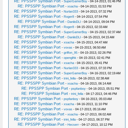
RE: PPSSPP Symbian Port
-
SuperGamerBoy
- 04-14-2013, 01:46 PM
RE: PPSSPP Symbian Port
-
xsacha
- 04-14-2013, 01:53 PM
RE: PPSSPP Symbian Port
-
Nurlan333
- 04-14-2013, 07:32 PM
RE: PPSSPP Symbian Port
-
Roger8
- 04-14-2013, 07:54 PM
RE: PPSSPP Symbian Port
-
DaniloDLI
- 04-14-2013, 09:04 PM
RE: PPSSPP Symbian Port
-
Roger8
- 04-15-2013, 02:33 AM
RE: PPSSPP Symbian Port
-
SuperGamerBoy
- 04-15-2013, 02:37 AM
RE: PPSSPP Symbian Port
-
DaniloDLI
- 04-15-2013, 04:15 AM
RE: PPSSPP Symbian Port
-
xsacha
- 04-15-2013, 04:47 AM
RE: PPSSPP Symbian Port
-
vovas
- 04-15-2013, 06:50 AM
RE: PPSSPP Symbian Port
-
griffon_95
- 04-15-2013, 02:26 PM
RE: PPSSPP Symbian Port
-
openglhk
- 04-15-2013, 02:41 PM
RE: PPSSPP Symbian Port
-
xsacha
- 04-15-2013, 05:41 PM
RE: PPSSPP Symbian Port
-
Nurlan333
- 04-15-2013, 07:33 PM
RE: PPSSPP Symbian Port
-
SuperGamerBoy
- 04-16-2013, 02:19 AM
RE: PPSSPP Symbian Port
-
trini_fella
- 04-16-2013, 02:38 AM
RE: PPSSPP Symbian Port
-
xsacha
- 04-16-2013, 06:14 AM
RE: PPSSPP Symbian Port
-
pspfanboy
- 04-16-2013, 05:51 PM
RE: PPSSPP Symbian Port
-
trini_fella
- 04-17-2013, 04:46 PM
RE: PPSSPP Symbian Port
-
pspfanboy
- 04-16-2013, 05:03 AM
RE: PPSSPP Symbian Port
-
xsacha
- 04-16-2013, 11:10 PM
RE: PPSSPP Symbian Port
-
vovas
- 04-17-2013, 05:16 AM
RE: PPSSPP Symbian Port
-
xsacha
- 04-17-2013, 06:02 AM
RE: PPSSPP Symbian Port
-
trini_fella
- 04-17-2013, 06:37 PM
RE: PPSSPP Symbian Port
-
Hecserr
- 04-17-2013, 10:12 PM