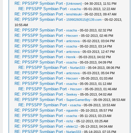
RE: PPSSPP Symbian Port
-
[Unknown]
- 04-30-2013, 11:51 PM
RE: PPSSPP Symbian Port
-
xsacha
- 05-01-2013, 12:22 AM
RE: PPSSPP Symbian Port
-
tenshitsuki
- 05-02-2013, 09:47 AM
RE: PPSSPP Symbian Port
-
15990260515@139.com
- 05-02-2013,
10:55 AM
RE: PPSSPP Symbian Port
-
xsacha
- 05-02-2013, 02:32 PM
RE: PPSSPP Symbian Port
-
Hecserr
- 05-02-2013, 02:46 PM
RE: PPSSPP Symbian Port
-
articnova
- 05-02-2013, 03:04 PM
RE: PPSSPP Symbian Port
-
xsacha
- 05-02-2013, 03:14 PM
RE: PPSSPP Symbian Port
-
articnova
- 05-03-2013, 12:47 PM
RE: PPSSPP Symbian Port
-
Henrik
- 05-03-2013, 04:02 PM
RE: PPSSPP Symbian Port
-
xsacha
- 05-03-2013, 04:09 PM
RE: PPSSPP Symbian Port
-
Nurlan333
- 05-04-2013, 08:06 PM
RE: PPSSPP Symbian Port
-
articnova
- 05-03-2013, 05:04 PM
RE: PPSSPP Symbian Port
-
Hecserr
- 05-05-2013, 01:03 AM
RE: PPSSPP Symbian Port
-
xsacha
- 05-05-2013, 01:12 AM
RE: PPSSPP Symbian Port
-
Hecserr
- 05-05-2013, 01:46 AM
RE: PPSSPP Symbian Port
-
Seekey
- 05-05-2013, 04:02 AM
RE: PPSSPP Symbian Port
-
SuperGamerBoy
- 05-09-2013, 08:53 AM
RE: PPSSPP Symbian Port
-
xsacha
- 05-09-2013, 10:53 AM
RE: PPSSPP Symbian Port
-
nguenht
- 05-10-2013, 05:57 PM
RE: PPSSPP Symbian Port
-
xsacha
- 05-11-2013, 03:23 AM
RE: PPSSPP Symbian Port
-
richz
- 05-12-2013, 03:25 AM
RE: PPSSPP Symbian Port
-
efeler12
- 05-13-2013, 04:04 AM
RE: PPSSPP Symbian Port
-
Nurlan333
- 05-14-2013, 07:15 PM