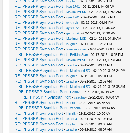
RE: PPSSPP Symbian Port
-
laugher
- 02-08-2013, 05:50 PM
RE: PPSSPP Symbian Port
-
ilyas1701
- 02-11-2013, 04:06 AM
RE: PPSSPP Symbian Port
-
MaximumLSD
- 02-12-2013, 11:58 AM
RE: PPSSPP Symbian Port
-
ilyas1701
- 02-12-2013, 04:57 PM
RE: PPSSPP Symbian Port
-
svk_rob
- 02-12-2013, 06:06 PM
RE: PPSSPP Symbian Port
-
ay880723
- 02-13-2013, 10:46 AM
RE: PPSSPP Symbian Port
-
griffon_95
- 02-13-2013, 04:30 PM
RE: PPSSPP Symbian Port
-
MaximumLSD
- 02-14-2013, 04:20 AM
RE: PPSSPP Symbian Port
-
laugher
- 02-17-2013, 12:53 PM
RE: PPSSPP Symbian Port
-
SymbianLover
- 02-17-2013, 09:16 PM
RE: PPSSPP Symbian Port
-
EvilKingStan
- 02-17-2013, 10:05 PM
RE: PPSSPP Symbian Port
-
MaximumLSD
- 02-19-2013, 11:31 AM
RE: PPSSPP Symbian Port
-
xsacha
- 02-19-2013, 03:14 PM
RE: PPSSPP Symbian Port
-
MaximumLSD
- 02-19-2013, 06:24 PM
RE: PPSSPP Symbian Port
-
laugher
- 02-19-2013, 05:01 PM
RE: PPSSPP Symbian Port
-
xsacha
- 02-21-2013, 12:59 AM
RE: PPSSPP Symbian Port
-
MaximumLSD
- 02-21-2013, 05:38 AM
RE: PPSSPP Symbian Port
-
Henrik
- 02-21-2013, 07:19 AM
RE: PPSSPP Symbian Port
-
xsacha
- 02-21-2013, 08:00 AM
RE: PPSSPP Symbian Port
-
Henrik
- 02-21-2013, 08:35 AM
RE: PPSSPP Symbian Port
-
xsacha
- 02-21-2013, 09:14 AM
RE: PPSSPP Symbian Port
-
Henrik
- 02-21-2013, 10:30 AM
RE: PPSSPP Symbian Port
-
xsacha
- 02-21-2013, 01:02 PM
RE: PPSSPP Symbian Port
-
laugher
- 02-22-2013, 03:05 AM
RE: PPSSPP Symbian Port
-
xsacha
- 02-22-2013, 08:07 AM