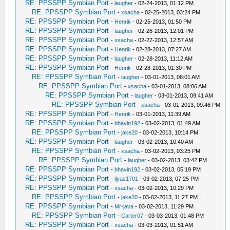
RE: PPSSPP Symbian Port
-
laugher
- 02-24-2013, 01:12 PM
RE: PPSSPP Symbian Port
-
xsacha
- 02-25-2013, 03:24 PM
RE: PPSSPP Symbian Port
-
Henrik
- 02-25-2013, 01:50 PM
RE: PPSSPP Symbian Port
-
laugher
- 02-26-2013, 12:01 PM
RE: PPSSPP Symbian Port
-
xsacha
- 02-27-2013, 12:57 AM
RE: PPSSPP Symbian Port
-
Henrik
- 02-28-2013, 07:27 AM
RE: PPSSPP Symbian Port
-
laugher
- 02-28-2013, 11:12 AM
RE: PPSSPP Symbian Port
-
Henrik
- 02-28-2013, 01:30 PM
RE: PPSSPP Symbian Port
-
laugher
- 03-01-2013, 06:01 AM
RE: PPSSPP Symbian Port
-
xsacha
- 03-01-2013, 08:06 AM
RE: PPSSPP Symbian Port
-
laugher
- 03-01-2013, 09:41 AM
RE: PPSSPP Symbian Port
-
xsacha
- 03-01-2013, 09:46 PM
RE: PPSSPP Symbian Port
-
Henrik
- 03-01-2013, 11:39 AM
RE: PPSSPP Symbian Port
-
bhavin192
- 03-02-2013, 01:49 AM
RE: PPSSPP Symbian Port
-
jake20
- 03-02-2013, 10:14 PM
RE: PPSSPP Symbian Port
-
laugher
- 03-02-2013, 10:40 AM
RE: PPSSPP Symbian Port
-
xsacha
- 03-02-2013, 03:25 PM
RE: PPSSPP Symbian Port
-
laugher
- 03-02-2013, 03:42 PM
RE: PPSSPP Symbian Port
-
bhavin192
- 03-02-2013, 05:19 PM
RE: PPSSPP Symbian Port
-
ilyas1701
- 03-02-2013, 07:25 PM
RE: PPSSPP Symbian Port
-
xsacha
- 03-02-2013, 10:29 PM
RE: PPSSPP Symbian Port
-
jake20
- 03-02-2013, 11:27 PM
RE: PPSSPP Symbian Port
-
Mr-java
- 03-02-2013, 11:29 PM
RE: PPSSPP Symbian Port
-
Carter07
- 03-03-2013, 01:48 PM
RE: PPSSPP Symbian Port
-
xsacha
- 03-03-2013, 01:51 AM