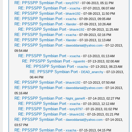
RE: PPSSPP Symbian Port
-
tony9797
- 07-06-2013, 05:11 PM
RE: PPSSPP Symbian Port
-
xsacha
- 07-07-2013, 06:07 AM
RE: PPSSPP Symbian Port
-
bhavin192
- 07-08-2013, 11:50 PM
RE: PPSSPP Symbian Port
-
xsacha
- 07-09-2013, 09:05 AM
RE: PPSSPP Symbian Port
-
Xlander
- 07-09-2013, 10:26 AM
RE: PPSSPP Symbian Port
-
bhavin192
- 07-09-2013, 11:25 AM
RE: PPSSPP Symbian Port
-
xsacha
- 07-09-2013, 02:16 PM
RE: PPSSPP Symbian Port
-
Xlander
- 07-10-2013, 11:13 AM
RE: PPSSPP Symbian Port
-
dawoddanial@yahoo.com
- 07-12-2013,
09:54 AM
RE: PPSSPP Symbian Port
-
xsacha
- 07-13-2013, 01:13 AM
RE: PPSSPP Symbian Port
-
nguenht
- 07-13-2013, 02:00 AM
RE: PPSSPP Symbian Port
-
xsacha
- 07-13-2013, 06:23 AM
RE: PPSSPP Symbian Port
-
DEAD_anarchy
- 07-13-2013,
06:44 PM
RE: PPSSPP Symbian Port
-
bhavin192
- 07-13-2013, 07:50 AM
RE: PPSSPP Symbian Port
-
dawoddanial@yahoo.com
- 07-14-2013,
05:16 AM
RE: PPSSPP Symbian Port
-
Night_gameR
- 07-14-2013, 02:27 PM
RE: PPSSPP Symbian Port
-
xsacha
- 07-15-2013, 12:12 AM
RE: PPSSPP Symbian Port
-
tony9797
- 07-15-2013, 01:02 PM
RE: PPSSPP Symbian Port
-
bhavin192
- 07-15-2013, 01:21 PM
RE: PPSSPP Symbian Port
-
dawoddanial@yahoo.com
- 07-14-2013,
03:57 PM
RE: PPSSPP Symbian Port
-
xsacha
- 07-15-2013, 04:15 PM