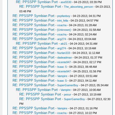
RE: PPSSPP Symbian Port
-
ase5530
- 04-23-2013, 03:39 PM
RE: PPSSPP Symbian Port
-
The_absorbing_person
- 04-23-2013,
03:48 PM
RE: PPSSPP Symbian Port
-
pspfanboy
- 04-23-2013, 04:31 PM
RE: PPSSPP Symbian Port
-
trini_fella
- 04-23-2013, 04:57 PM
RE: PPSSPP Symbian Port
-
xsacha
- 04-24-2013, 01:28 AM
RE: PPSSPP Symbian Port
-
[Unknown]
- 04-24-2013, 01:58 AM
RE: PPSSPP Symbian Port
-
xsacha
- 04-24-2013, 02:24 AM
RE: PPSSPP Symbian Port
-
arg274
- 04-24-2013, 03:04 AM
RE: PPSSPP Symbian Port
-
aki21
- 04-24-2013, 04:31 AM
RE: PPSSPP Symbian Port
-
arg274
- 04-24-2013, 10:19 AM
RE: PPSSPP Symbian Port
-
Nurlan333
- 04-24-2013, 11:12 AM
RE: PPSSPP Symbian Port
-
dadeadman
- 04-24-2013, 01:37 PM
RE: PPSSPP Symbian Port
-
vicente947
- 04-24-2013, 02:17 PM
RE: PPSSPP Symbian Port
-
Isaac S
- 04-25-2013, 06:48 AM
RE: PPSSPP Symbian Port
-
vicente947
- 04-25-2013, 01:56 PM
RE: PPSSPP Symbian Port
-
Vampire
- 04-27-2013, 03:51 AM
RE: PPSSPP Symbian Port
-
Isaac S
- 04-27-2013, 04:11 AM
RE: PPSSPP Symbian Port
-
SuperGamerBoy
- 04-27-2013, 05:34 AM
RE: PPSSPP Symbian Port
-
Vampire
- 04-27-2013, 10:00 AM
RE: PPSSPP Symbian Port
-
pesur
- 04-27-2013, 10:19 AM
RE: PPSSPP Symbian Port
-
SuperGamerBoy
- 04-27-2013, 02:30
PM
RE: PPSSPP Symbian Port
-
Vampire
- 04-27-2013, 01:16 PM
RE: PPSSPP Symbian Port
-
xsacha
- 04-27-2013, 10:22 PM