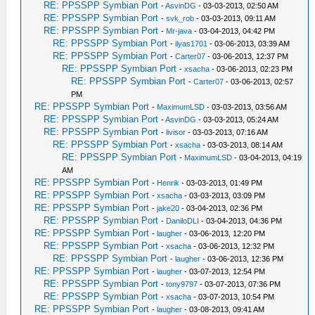
RE: PPSSPP Symbian Port
-
AsvinDG
- 03-03-2013, 02:50 AM
RE: PPSSPP Symbian Port
-
svk_rob
- 03-03-2013, 09:11 AM
RE: PPSSPP Symbian Port
-
Mr-java
- 03-04-2013, 04:42 PM
RE: PPSSPP Symbian Port
-
ilyas1701
- 03-06-2013, 03:39 AM
RE: PPSSPP Symbian Port
-
Carter07
- 03-06-2013, 12:37 PM
RE: PPSSPP Symbian Port
-
xsacha
- 03-06-2013, 02:23 PM
RE: PPSSPP Symbian Port
-
Carter07
- 03-06-2013, 02:57
PM
RE: PPSSPP Symbian Port
-
MaximumLSD
- 03-03-2013, 03:56 AM
RE: PPSSPP Symbian Port
-
AsvinDG
- 03-03-2013, 05:24 AM
RE: PPSSPP Symbian Port
-
livisor
- 03-03-2013, 07:16 AM
RE: PPSSPP Symbian Port
-
xsacha
- 03-03-2013, 08:14 AM
RE: PPSSPP Symbian Port
-
MaximumLSD
- 03-04-2013, 04:19
AM
RE: PPSSPP Symbian Port
-
Henrik
- 03-03-2013, 01:49 PM
RE: PPSSPP Symbian Port
-
xsacha
- 03-03-2013, 03:09 PM
RE: PPSSPP Symbian Port
-
jake20
- 03-04-2013, 02:36 PM
RE: PPSSPP Symbian Port
-
DaniloDLI
- 03-04-2013, 04:36 PM
RE: PPSSPP Symbian Port
-
laugher
- 03-06-2013, 12:20 PM
RE: PPSSPP Symbian Port
-
xsacha
- 03-06-2013, 12:32 PM
RE: PPSSPP Symbian Port
-
laugher
- 03-06-2013, 12:36 PM
RE: PPSSPP Symbian Port
-
laugher
- 03-07-2013, 12:54 PM
RE: PPSSPP Symbian Port
-
tony9797
- 03-07-2013, 07:36 PM
RE: PPSSPP Symbian Port
-
xsacha
- 03-07-2013, 10:54 PM
RE: PPSSPP Symbian Port
-
laugher
- 03-08-2013, 09:41 AM