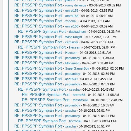
-
jake20
- 03-31-2013, 09:24 PM
RE: PPSSPP Symbian Port
-
ronny de jesus
- 03-31-2013, 09:32 PM
RE: PPSSPP Symbian Port
-
emrel156
- 04-01-2013, 03:53 PM
RE: PPSSPP Symbian Port
-
emrel156
- 04-04-2013, 05:10 AM
RE: PPSSPP Symbian Port
-
xsacha
- 04-04-2013, 05:11 AM
RE: PPSSPP Symbian Port
-
emrel156
- 04-04-2013, 09:59 AM
RE: PPSSPP Symbian Port
-
dadeadman
- 04-04-2013, 01:33 PM
RE: PPSSPP Symbian Port
-
Wind Knight
- 04-07-2013, 12:31 PM
RE: PPSSPP Symbian Port
-
cemsidar
- 04-07-2013, 01:33 PM
RE: PPSSPP Symbian Port
-
Hecserr
- 04-07-2013, 02:04 PM
RE: PPSSPP Symbian Port
-
Hecserr
- 04-08-2013, 12:51 AM
RE: PPSSPP Symbian Port
-
pspfanboy
- 04-08-2013, 11:39 AM
RE: PPSSPP Symbian Port
-
Mohamed
- 04-09-2013, 11:40 AM
RE: PPSSPP Symbian Port
-
SuperGamerBoy
- 04-09-2013, 02:00 PM
RE: PPSSPP Symbian Port
-
pspfanboy
- 04-09-2013, 02:39 PM
RE: PPSSPP Symbian Port
-
ase5530
- 04-09-2013, 04:27 PM
RE: PPSSPP Symbian Port
-
pspfanboy
- 04-09-2013, 07:59 PM
RE: PPSSPP Symbian Port
-
xsacha
- 04-10-2013, 10:47 AM
RE: PPSSPP Symbian Port
-
horror88
- 04-10-2013, 11:08 AM
RE: PPSSPP Symbian Port
-
tenshitsuki
- 04-10-2013, 12:48 PM
RE: PPSSPP Symbian Port
-
pspfanboy
- 04-10-2013, 10:35 AM
RE: PPSSPP Symbian Port
-
xsacha
- 04-10-2013, 02:01 PM
RE: PPSSPP Symbian Port
-
pspfanboy
- 04-10-2013, 04:21 PM
RE: PPSSPP Symbian Port
-
horror88
- 04-10-2013, 08:14 PM
RE: PPSSPP Symbian Port
-
xsacha
- 04-10-2013, 10:51 PM