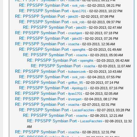
-
xsacha
- 02-02-2013, 06:22 PM
RE: PPSSPP Symbian Port
-
svk_rob
- 02-02-2013, 08:21 PM
RE: PPSSPP Symbian Port
-
ilyas1701
- 02-02-2013, 10:22 PM
RE: PPSSPP Symbian Port
-
jake20
- 02-02-2013, 07:08 PM
RE: PPSSPP Symbian Port
-
svk_rob
- 02-02-2013, 09:37 PM
RE: PPSSPP Symbian Port
-
jake20
- 02-03-2013, 02:47 AM
RE: PPSSPP Symbian Port
-
crashjant
- 02-02-2013, 07:18 PM
RE: PPSSPP Symbian Port
-
jake20
- 02-02-2013, 07:26 PM
RE: PPSSPP Symbian Port
-
xsacha
- 02-03-2013, 12:36 AM
RE: PPSSPP Symbian Port
-
openglhk
- 02-03-2013, 01:49 AM
RE: PPSSPP Symbian Port
-
xsacha
- 02-03-2013, 05:00 AM
RE: PPSSPP Symbian Port
-
openglhk
- 02-03-2013, 05:42 AM
RE: PPSSPP Symbian Port
-
xsacha
- 02-03-2013, 11:07 AM
RE: PPSSPP Symbian Port
-
kubaorczek
- 02-03-2013, 10:43 AM
RE: PPSSPP Symbian Port
-
svk_rob
- 02-04-2013, 07:55 PM
RE: PPSSPP Symbian Port
-
griffon_95
- 02-03-2013, 07:14 PM
RE: PPSSPP Symbian Port
-
Apology11
- 02-03-2013, 07:16 PM
RE: PPSSPP Symbian Port
-
ilyas1701
- 02-04-2013, 02:05 AM
RE: PPSSPP Symbian Port
-
izvergart
- 02-04-2013, 08:17 PM
RE: PPSSPP Symbian Port
-
xsacha
- 02-07-2013, 02:31 PM
RE: PPSSPP Symbian Port
-
LucasFacchini
- 02-07-2013, 03:28 PM
RE: PPSSPP Symbian Port
-
xsacha
- 02-08-2013, 12:21 AM
RE: PPSSPP Symbian Port
-
LucasFacchini
- 02-08-2013, 11:32
AM
RE: PPSSPP Symbian Port
-
xsacha
- 02-08-2013, 12:31 PM