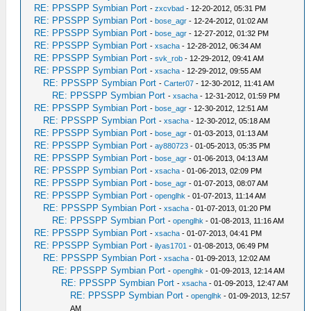
RE: PPSSPP Symbian Port
-
zxcvbad
- 12-20-2012, 05:31 PM
RE: PPSSPP Symbian Port
-
bose_agr
- 12-24-2012, 01:02 AM
RE: PPSSPP Symbian Port
-
bose_agr
- 12-27-2012, 01:32 PM
RE: PPSSPP Symbian Port
-
xsacha
- 12-28-2012, 06:34 AM
RE: PPSSPP Symbian Port
-
svk_rob
- 12-29-2012, 09:41 AM
RE: PPSSPP Symbian Port
-
xsacha
- 12-29-2012, 09:55 AM
RE: PPSSPP Symbian Port
-
Carter07
- 12-30-2012, 11:41 AM
RE: PPSSPP Symbian Port
-
xsacha
- 12-31-2012, 01:59 PM
RE: PPSSPP Symbian Port
-
bose_agr
- 12-30-2012, 12:51 AM
RE: PPSSPP Symbian Port
-
xsacha
- 12-30-2012, 05:18 AM
RE: PPSSPP Symbian Port
-
bose_agr
- 01-03-2013, 01:13 AM
RE: PPSSPP Symbian Port
-
ay880723
- 01-05-2013, 05:35 PM
RE: PPSSPP Symbian Port
-
bose_agr
- 01-06-2013, 04:13 AM
RE: PPSSPP Symbian Port
-
xsacha
- 01-06-2013, 02:09 PM
RE: PPSSPP Symbian Port
-
bose_agr
- 01-07-2013, 08:07 AM
RE: PPSSPP Symbian Port
-
openglhk
- 01-07-2013, 11:14 AM
RE: PPSSPP Symbian Port
-
xsacha
- 01-07-2013, 01:20 PM
RE: PPSSPP Symbian Port
-
openglhk
- 01-08-2013, 11:16 AM
RE: PPSSPP Symbian Port
-
xsacha
- 01-07-2013, 04:41 PM
RE: PPSSPP Symbian Port
-
ilyas1701
- 01-08-2013, 06:49 PM
RE: PPSSPP Symbian Port
-
xsacha
- 01-09-2013, 12:02 AM
RE: PPSSPP Symbian Port
-
openglhk
- 01-09-2013, 12:14 AM
RE: PPSSPP Symbian Port
-
xsacha
- 01-09-2013, 12:47 AM
RE: PPSSPP Symbian Port
-
openglhk
- 01-09-2013, 12:57
AM