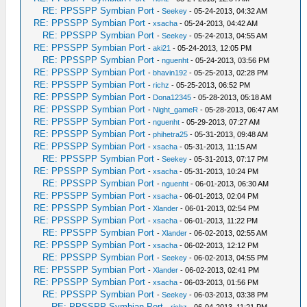
RE: PPSSPP Symbian Port
-
Seekey
- 05-24-2013, 04:32 AM
RE: PPSSPP Symbian Port
-
xsacha
- 05-24-2013, 04:42 AM
RE: PPSSPP Symbian Port
-
Seekey
- 05-24-2013, 04:55 AM
RE: PPSSPP Symbian Port
-
aki21
- 05-24-2013, 12:05 PM
RE: PPSSPP Symbian Port
-
nguenht
- 05-24-2013, 03:56 PM
RE: PPSSPP Symbian Port
-
bhavin192
- 05-25-2013, 02:28 PM
RE: PPSSPP Symbian Port
-
richz
- 05-25-2013, 06:52 PM
RE: PPSSPP Symbian Port
-
Dona12345
- 05-28-2013, 05:18 AM
RE: PPSSPP Symbian Port
-
Night_gameR
- 05-28-2013, 06:47 AM
RE: PPSSPP Symbian Port
-
nguenht
- 05-29-2013, 07:27 AM
RE: PPSSPP Symbian Port
-
phihetra25
- 05-31-2013, 09:48 AM
RE: PPSSPP Symbian Port
-
xsacha
- 05-31-2013, 11:15 AM
RE: PPSSPP Symbian Port
-
Seekey
- 05-31-2013, 07:17 PM
RE: PPSSPP Symbian Port
-
xsacha
- 05-31-2013, 10:24 PM
RE: PPSSPP Symbian Port
-
nguenht
- 06-01-2013, 06:30 AM
RE: PPSSPP Symbian Port
-
xsacha
- 06-01-2013, 02:04 PM
RE: PPSSPP Symbian Port
-
Xlander
- 06-01-2013, 02:54 PM
RE: PPSSPP Symbian Port
-
xsacha
- 06-01-2013, 11:22 PM
RE: PPSSPP Symbian Port
-
Xlander
- 06-02-2013, 02:55 AM
RE: PPSSPP Symbian Port
-
xsacha
- 06-02-2013, 12:12 PM
RE: PPSSPP Symbian Port
-
Seekey
- 06-02-2013, 04:55 PM
RE: PPSSPP Symbian Port
-
Xlander
- 06-02-2013, 02:41 PM
RE: PPSSPP Symbian Port
-
xsacha
- 06-03-2013, 01:56 PM
RE: PPSSPP Symbian Port
-
Seekey
- 06-03-2013, 03:38 PM
RE: PPSSPP Symbian Port