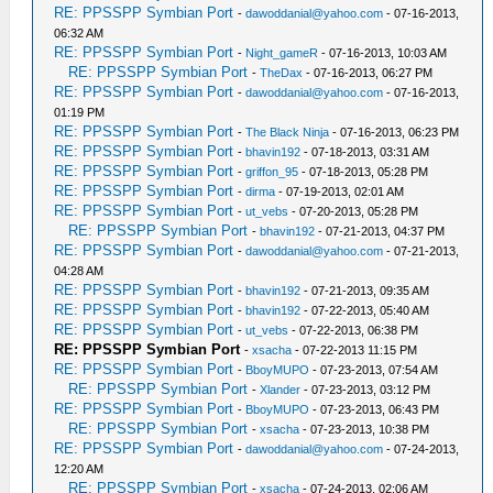
RE: PPSSPP Symbian Port
-
dawoddanial@yahoo.com
- 07-16-2013,
06:32 AM
RE: PPSSPP Symbian Port
-
Night_gameR
- 07-16-2013, 10:03 AM
RE: PPSSPP Symbian Port
-
TheDax
- 07-16-2013, 06:27 PM
RE: PPSSPP Symbian Port
-
dawoddanial@yahoo.com
- 07-16-2013,
01:19 PM
RE: PPSSPP Symbian Port
-
The Black Ninja
- 07-16-2013, 06:23 PM
RE: PPSSPP Symbian Port
-
bhavin192
- 07-18-2013, 03:31 AM
RE: PPSSPP Symbian Port
-
griffon_95
- 07-18-2013, 05:28 PM
RE: PPSSPP Symbian Port
-
dirma
- 07-19-2013, 02:01 AM
RE: PPSSPP Symbian Port
-
ut_vebs
- 07-20-2013, 05:28 PM
RE: PPSSPP Symbian Port
-
bhavin192
- 07-21-2013, 04:37 PM
RE: PPSSPP Symbian Port
-
dawoddanial@yahoo.com
- 07-21-2013,
04:28 AM
RE: PPSSPP Symbian Port
-
bhavin192
- 07-21-2013, 09:35 AM
RE: PPSSPP Symbian Port
-
bhavin192
- 07-22-2013, 05:40 AM
RE: PPSSPP Symbian Port
-
ut_vebs
- 07-22-2013, 06:38 PM
RE: PPSSPP Symbian Port
-
xsacha
- 07-22-2013 11:15 PM
RE: PPSSPP Symbian Port
-
BboyMUPO
- 07-23-2013, 07:54 AM
RE: PPSSPP Symbian Port
-
Xlander
- 07-23-2013, 03:12 PM
RE: PPSSPP Symbian Port
-
BboyMUPO
- 07-23-2013, 06:43 PM
RE: PPSSPP Symbian Port
-
xsacha
- 07-23-2013, 10:38 PM
RE: PPSSPP Symbian Port
-
dawoddanial@yahoo.com
- 07-24-2013,
12:20 AM
RE: PPSSPP Symbian Port
-
xsacha
- 07-24-2013, 02:06 AM