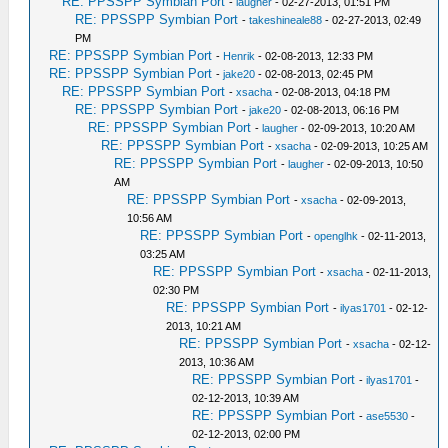
RE: PPSSPP Symbian Port
-
laugher
- 02-27-2013, 01:51 PM
RE: PPSSPP Symbian Port
-
takeshineale88
- 02-27-2013, 02:49
PM
RE: PPSSPP Symbian Port
-
Henrik
- 02-08-2013, 12:33 PM
RE: PPSSPP Symbian Port
-
jake20
- 02-08-2013, 02:45 PM
RE: PPSSPP Symbian Port
-
xsacha
- 02-08-2013, 04:18 PM
RE: PPSSPP Symbian Port
-
jake20
- 02-08-2013, 06:16 PM
RE: PPSSPP Symbian Port
-
laugher
- 02-09-2013, 10:20 AM
RE: PPSSPP Symbian Port
-
xsacha
- 02-09-2013, 10:25 AM
RE: PPSSPP Symbian Port
-
laugher
- 02-09-2013, 10:50
AM
RE: PPSSPP Symbian Port
-
xsacha
- 02-09-2013,
10:56 AM
RE: PPSSPP Symbian Port
-
openglhk
- 02-11-2013,
03:25 AM
RE: PPSSPP Symbian Port
-
xsacha
- 02-11-2013,
02:30 PM
RE: PPSSPP Symbian Port
-
ilyas1701
- 02-12-
2013, 10:21 AM
RE: PPSSPP Symbian Port
-
xsacha
- 02-12-
2013, 10:36 AM
RE: PPSSPP Symbian Port
-
ilyas1701
-
02-12-2013, 10:39 AM
RE: PPSSPP Symbian Port
-
ase5530
-
02-12-2013, 02:00 PM