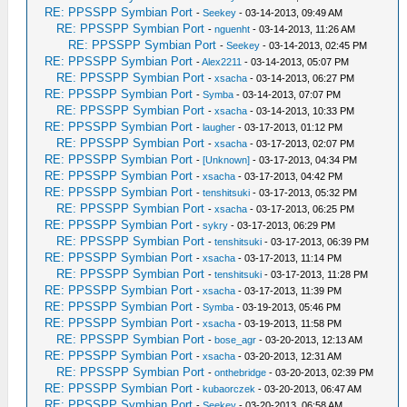
RE: PPSSPP Symbian Port
-
Seekey
- 03-14-2013, 09:49 AM
RE: PPSSPP Symbian Port
-
nguenht
- 03-14-2013, 11:26 AM
RE: PPSSPP Symbian Port
-
Seekey
- 03-14-2013, 02:45 PM
RE: PPSSPP Symbian Port
-
Alex2211
- 03-14-2013, 05:07 PM
RE: PPSSPP Symbian Port
-
xsacha
- 03-14-2013, 06:27 PM
RE: PPSSPP Symbian Port
-
Symba
- 03-14-2013, 07:07 PM
RE: PPSSPP Symbian Port
-
xsacha
- 03-14-2013, 10:33 PM
RE: PPSSPP Symbian Port
-
laugher
- 03-17-2013, 01:12 PM
RE: PPSSPP Symbian Port
-
xsacha
- 03-17-2013, 02:07 PM
RE: PPSSPP Symbian Port
-
[Unknown]
- 03-17-2013, 04:34 PM
RE: PPSSPP Symbian Port
-
xsacha
- 03-17-2013, 04:42 PM
RE: PPSSPP Symbian Port
-
tenshitsuki
- 03-17-2013, 05:32 PM
RE: PPSSPP Symbian Port
-
xsacha
- 03-17-2013, 06:25 PM
RE: PPSSPP Symbian Port
-
sykry
- 03-17-2013, 06:29 PM
RE: PPSSPP Symbian Port
-
tenshitsuki
- 03-17-2013, 06:39 PM
RE: PPSSPP Symbian Port
-
xsacha
- 03-17-2013, 11:14 PM
RE: PPSSPP Symbian Port
-
tenshitsuki
- 03-17-2013, 11:28 PM
RE: PPSSPP Symbian Port
-
xsacha
- 03-17-2013, 11:39 PM
RE: PPSSPP Symbian Port
-
Symba
- 03-19-2013, 05:46 PM
RE: PPSSPP Symbian Port
-
xsacha
- 03-19-2013, 11:58 PM
RE: PPSSPP Symbian Port
-
bose_agr
- 03-20-2013, 12:13 AM
RE: PPSSPP Symbian Port
-
xsacha
- 03-20-2013, 12:31 AM
RE: PPSSPP Symbian Port
-
onthebridge
- 03-20-2013, 02:39 PM
RE: PPSSPP Symbian Port
-
kubaorczek
- 03-20-2013, 06:47 AM
RE: PPSSPP Symbian Port
-
Seekey
- 03-20-2013, 06:58 AM