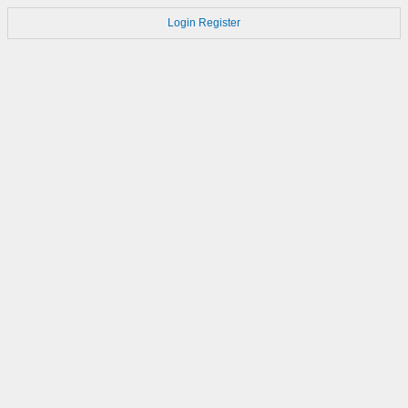
Login
Register