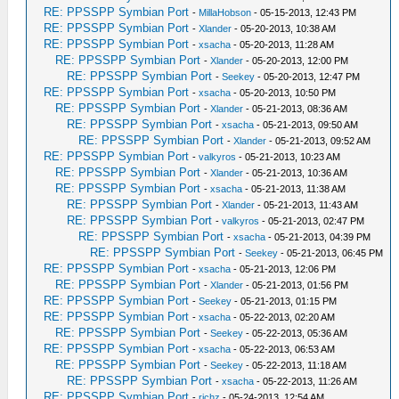
RE: PPSSPP Symbian Port
-
MillaHobson
- 05-15-2013, 12:43 PM
RE: PPSSPP Symbian Port
-
Xlander
- 05-20-2013, 10:38 AM
RE: PPSSPP Symbian Port
-
xsacha
- 05-20-2013, 11:28 AM
RE: PPSSPP Symbian Port
-
Xlander
- 05-20-2013, 12:00 PM
RE: PPSSPP Symbian Port
-
Seekey
- 05-20-2013, 12:47 PM
RE: PPSSPP Symbian Port
-
xsacha
- 05-20-2013, 10:50 PM
RE: PPSSPP Symbian Port
-
Xlander
- 05-21-2013, 08:36 AM
RE: PPSSPP Symbian Port
-
xsacha
- 05-21-2013, 09:50 AM
RE: PPSSPP Symbian Port
-
Xlander
- 05-21-2013, 09:52 AM
RE: PPSSPP Symbian Port
-
valkyros
- 05-21-2013, 10:23 AM
RE: PPSSPP Symbian Port
-
Xlander
- 05-21-2013, 10:36 AM
RE: PPSSPP Symbian Port
-
xsacha
- 05-21-2013, 11:38 AM
RE: PPSSPP Symbian Port
-
Xlander
- 05-21-2013, 11:43 AM
RE: PPSSPP Symbian Port
-
valkyros
- 05-21-2013, 02:47 PM
RE: PPSSPP Symbian Port
-
xsacha
- 05-21-2013, 04:39 PM
RE: PPSSPP Symbian Port
-
Seekey
- 05-21-2013, 06:45 PM
RE: PPSSPP Symbian Port
-
xsacha
- 05-21-2013, 12:06 PM
RE: PPSSPP Symbian Port
-
Xlander
- 05-21-2013, 01:56 PM
RE: PPSSPP Symbian Port
-
Seekey
- 05-21-2013, 01:15 PM
RE: PPSSPP Symbian Port
-
xsacha
- 05-22-2013, 02:20 AM
RE: PPSSPP Symbian Port
-
Seekey
- 05-22-2013, 05:36 AM
RE: PPSSPP Symbian Port
-
xsacha
- 05-22-2013, 06:53 AM
RE: PPSSPP Symbian Port
-
Seekey
- 05-22-2013, 11:18 AM
RE: PPSSPP Symbian Port
-
xsacha
- 05-22-2013, 11:26 AM
RE: PPSSPP Symbian Port
-
richz
- 05-24-2013, 12:54 AM