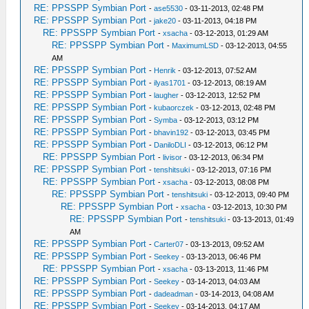
RE: PPSSPP Symbian Port
-
ase5530
- 03-11-2013, 02:48 PM
RE: PPSSPP Symbian Port
-
jake20
- 03-11-2013, 04:18 PM
RE: PPSSPP Symbian Port
-
xsacha
- 03-12-2013, 01:29 AM
RE: PPSSPP Symbian Port
-
MaximumLSD
- 03-12-2013, 04:55
AM
RE: PPSSPP Symbian Port
-
Henrik
- 03-12-2013, 07:52 AM
RE: PPSSPP Symbian Port
-
ilyas1701
- 03-12-2013, 08:19 AM
RE: PPSSPP Symbian Port
-
laugher
- 03-12-2013, 12:52 PM
RE: PPSSPP Symbian Port
-
kubaorczek
- 03-12-2013, 02:48 PM
RE: PPSSPP Symbian Port
-
Symba
- 03-12-2013, 03:12 PM
RE: PPSSPP Symbian Port
-
bhavin192
- 03-12-2013, 03:45 PM
RE: PPSSPP Symbian Port
-
DaniloDLI
- 03-12-2013, 06:12 PM
RE: PPSSPP Symbian Port
-
livisor
- 03-12-2013, 06:34 PM
RE: PPSSPP Symbian Port
-
tenshitsuki
- 03-12-2013, 07:16 PM
RE: PPSSPP Symbian Port
-
xsacha
- 03-12-2013, 08:08 PM
RE: PPSSPP Symbian Port
-
tenshitsuki
- 03-12-2013, 09:40 PM
RE: PPSSPP Symbian Port
-
xsacha
- 03-12-2013, 10:30 PM
RE: PPSSPP Symbian Port
-
tenshitsuki
- 03-13-2013, 01:49
AM
RE: PPSSPP Symbian Port
-
Carter07
- 03-13-2013, 09:52 AM
RE: PPSSPP Symbian Port
-
Seekey
- 03-13-2013, 06:46 PM
RE: PPSSPP Symbian Port
-
xsacha
- 03-13-2013, 11:46 PM
RE: PPSSPP Symbian Port
-
Seekey
- 03-14-2013, 04:03 AM
RE: PPSSPP Symbian Port
-
dadeadman
- 03-14-2013, 04:08 AM
RE: PPSSPP Symbian Port
-
Seekey
- 03-14-2013, 04:17 AM