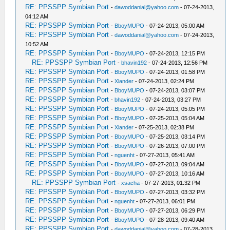
RE: PPSSPP Symbian Port
-
dawoddanial@yahoo.com
- 07-24-2013,
04:12 AM
RE: PPSSPP Symbian Port
-
BboyMUPO
- 07-24-2013, 05:00 AM
RE: PPSSPP Symbian Port
-
dawoddanial@yahoo.com
- 07-24-2013,
10:52 AM
RE: PPSSPP Symbian Port
-
BboyMUPO
- 07-24-2013, 12:15 PM
RE: PPSSPP Symbian Port
-
bhavin192
- 07-24-2013, 12:56 PM
RE: PPSSPP Symbian Port
-
BboyMUPO
- 07-24-2013, 01:58 PM
RE: PPSSPP Symbian Port
-
Xlander
- 07-24-2013, 02:24 PM
RE: PPSSPP Symbian Port
-
BboyMUPO
- 07-24-2013, 03:07 PM
RE: PPSSPP Symbian Port
-
bhavin192
- 07-24-2013, 03:27 PM
RE: PPSSPP Symbian Port
-
BboyMUPO
- 07-24-2013, 05:05 PM
RE: PPSSPP Symbian Port
-
BboyMUPO
- 07-25-2013, 05:04 AM
RE: PPSSPP Symbian Port
-
Xlander
- 07-25-2013, 02:38 PM
RE: PPSSPP Symbian Port
-
BboyMUPO
- 07-25-2013, 03:14 PM
RE: PPSSPP Symbian Port
-
BboyMUPO
- 07-26-2013, 07:00 PM
RE: PPSSPP Symbian Port
-
nguenht
- 07-27-2013, 05:41 AM
RE: PPSSPP Symbian Port
-
BboyMUPO
- 07-27-2013, 09:04 AM
RE: PPSSPP Symbian Port
-
BboyMUPO
- 07-27-2013, 10:16 AM
RE: PPSSPP Symbian Port
-
xsacha
- 07-27-2013, 01:32 PM
RE: PPSSPP Symbian Port
-
BboyMUPO
- 07-27-2013, 03:32 PM
RE: PPSSPP Symbian Port
-
nguenht
- 07-27-2013, 06:01 PM
RE: PPSSPP Symbian Port
-
BboyMUPO
- 07-27-2013, 06:29 PM
RE: PPSSPP Symbian Port
-
BboyMUPO
- 07-28-2013, 09:40 AM
RE: PPSSPP Symbian Port
-
dawoddanial@yahoo.com
- 07-28-2013,