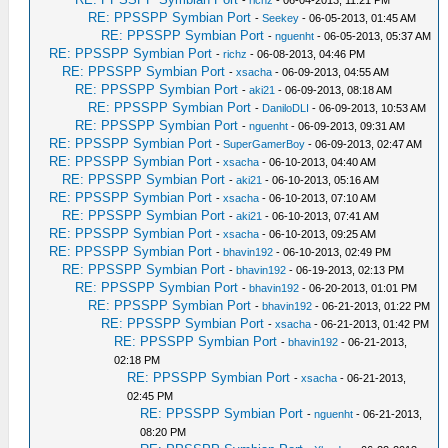
-
richz
- 06-04-2013, 11:21 PM
RE: PPSSPP Symbian Port
-
Seekey
- 06-05-2013, 01:45 AM
RE: PPSSPP Symbian Port
-
nguenht
- 06-05-2013, 05:37 AM
RE: PPSSPP Symbian Port
-
richz
- 06-08-2013, 04:46 PM
RE: PPSSPP Symbian Port
-
xsacha
- 06-09-2013, 04:55 AM
RE: PPSSPP Symbian Port
-
aki21
- 06-09-2013, 08:18 AM
RE: PPSSPP Symbian Port
-
DaniloDLI
- 06-09-2013, 10:53 AM
RE: PPSSPP Symbian Port
-
nguenht
- 06-09-2013, 09:31 AM
RE: PPSSPP Symbian Port
-
SuperGamerBoy
- 06-09-2013, 02:47 AM
RE: PPSSPP Symbian Port
-
xsacha
- 06-10-2013, 04:40 AM
RE: PPSSPP Symbian Port
-
aki21
- 06-10-2013, 05:16 AM
RE: PPSSPP Symbian Port
-
xsacha
- 06-10-2013, 07:10 AM
RE: PPSSPP Symbian Port
-
aki21
- 06-10-2013, 07:41 AM
RE: PPSSPP Symbian Port
-
xsacha
- 06-10-2013, 09:25 AM
RE: PPSSPP Symbian Port
-
bhavin192
- 06-10-2013, 02:49 PM
RE: PPSSPP Symbian Port
-
bhavin192
- 06-19-2013, 02:13 PM
RE: PPSSPP Symbian Port
-
bhavin192
- 06-20-2013, 01:01 PM
RE: PPSSPP Symbian Port
-
bhavin192
- 06-21-2013, 01:22 PM
RE: PPSSPP Symbian Port
-
xsacha
- 06-21-2013, 01:42 PM
RE: PPSSPP Symbian Port
-
bhavin192
- 06-21-2013,
02:18 PM
RE: PPSSPP Symbian Port
-
xsacha
- 06-21-2013,
02:45 PM
RE: PPSSPP Symbian Port
-
nguenht
- 06-21-2013,
08:20 PM