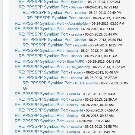
RE: PPSSPP Symbian Port
-
ilyas1701
- 06-24-2013, 11:25 AM
RE: PPSSPP Symbian Port
-
Xlander
- 06-24-2013, 02:23 PM
RE: PPSSPP Symbian Port
-
xsacha
- 06-24-2013, 02:49 PM
RE: PPSSPP Symbian Port
-
Xlander
- 06-24-2013, 03:02 PM
RE: PPSSPP Symbian Port
-
•Agoraphøßia•
- 06-24-2013, 03:30 PM
RE: PPSSPP Symbian Port
-
Xlander
- 06-24-2013, 03:37 PM
RE: PPSSPP Symbian Port
-
xsacha
- 06-24-2013, 03:44 PM
RE: PPSSPP Symbian Port
-
Xlander
- 06-24-2013, 03:50 PM
RE: PPSSPP Symbian Port
-
nguenht
- 06-24-2013, 10:27 PM
RE: PPSSPP Symbian Port
-
xsacha
- 06-24-2013, 04:16 PM
RE: PPSSPP Symbian Port
-
Xlander
- 06-25-2013, 08:11 AM
RE: PPSSPP Symbian Port
-
BboyMUPO
- 06-25-2013, 04:45 AM
RE: PPSSPP Symbian Port
-
DEAD_anarchy
- 06-25-2013, 05:22 AM
RE: PPSSPP Symbian Port
-
Hecserr
- 06-25-2013, 05:46 AM
RE: PPSSPP Symbian Port
-
xsacha
- 06-25-2013, 06:27 AM
RE: PPSSPP Symbian Port
-
DEAD_anarchy
- 06-25-2013, 08:05
AM
RE: PPSSPP Symbian Port
-
Guitar34
- 06-26-2013, 02:18 AM
RE: PPSSPP Symbian Port
-
xsacha
- 06-26-2013, 02:39 AM
RE: PPSSPP Symbian Port
-
Seekey
- 06-26-2013, 04:46 AM
RE: PPSSPP Symbian Port
-
nguenht
- 06-26-2013, 07:59 AM
RE: PPSSPP Symbian Port
-
Seekey
- 06-26-2013, 09:32 AM
RE: PPSSPP Symbian Port
-
richz
- 06-26-2013, 10:29 AM
RE: PPSSPP Symbian Port
-
xsacha
- 06-26-2013, 01:58 PM
RE: PPSSPP Symbian Port
-
Guitar34
- 06-26-2013, 01:49 PM