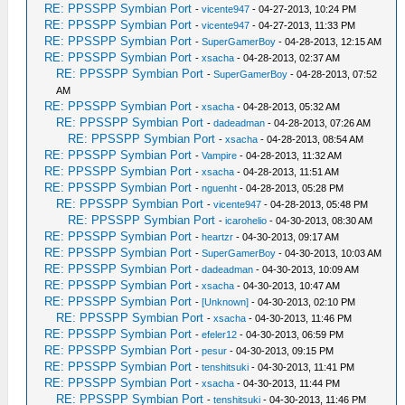
RE: PPSSPP Symbian Port
-
vicente947
- 04-27-2013, 10:24 PM
RE: PPSSPP Symbian Port
-
vicente947
- 04-27-2013, 11:33 PM
RE: PPSSPP Symbian Port
-
SuperGamerBoy
- 04-28-2013, 12:15 AM
RE: PPSSPP Symbian Port
-
xsacha
- 04-28-2013, 02:37 AM
RE: PPSSPP Symbian Port
-
SuperGamerBoy
- 04-28-2013, 07:52
AM
RE: PPSSPP Symbian Port
-
xsacha
- 04-28-2013, 05:32 AM
RE: PPSSPP Symbian Port
-
dadeadman
- 04-28-2013, 07:26 AM
RE: PPSSPP Symbian Port
-
xsacha
- 04-28-2013, 08:54 AM
RE: PPSSPP Symbian Port
-
Vampire
- 04-28-2013, 11:32 AM
RE: PPSSPP Symbian Port
-
xsacha
- 04-28-2013, 11:51 AM
RE: PPSSPP Symbian Port
-
nguenht
- 04-28-2013, 05:28 PM
RE: PPSSPP Symbian Port
-
vicente947
- 04-28-2013, 05:48 PM
RE: PPSSPP Symbian Port
-
icarohelio
- 04-30-2013, 08:30 AM
RE: PPSSPP Symbian Port
-
heartzr
- 04-30-2013, 09:17 AM
RE: PPSSPP Symbian Port
-
SuperGamerBoy
- 04-30-2013, 10:03 AM
RE: PPSSPP Symbian Port
-
dadeadman
- 04-30-2013, 10:09 AM
RE: PPSSPP Symbian Port
-
xsacha
- 04-30-2013, 10:47 AM
RE: PPSSPP Symbian Port
-
[Unknown]
- 04-30-2013, 02:10 PM
RE: PPSSPP Symbian Port
-
xsacha
- 04-30-2013, 11:46 PM
RE: PPSSPP Symbian Port
-
efeler12
- 04-30-2013, 06:59 PM
RE: PPSSPP Symbian Port
-
pesur
- 04-30-2013, 09:15 PM
RE: PPSSPP Symbian Port
-
tenshitsuki
- 04-30-2013, 11:41 PM
RE: PPSSPP Symbian Port
-
xsacha
- 04-30-2013, 11:44 PM
RE: PPSSPP Symbian Port
-
tenshitsuki
- 04-30-2013, 11:46 PM