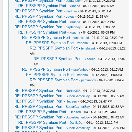
RE: PPSSPP Symbian Port
-
pspfanboy
- 04-11-2013, 07:21 AM
RE: PPSSPP Symbian Port
-
xsacha
- 04-11-2013, 08:55 AM
RE: PPSSPP Symbian Port
-
vlad_yo
- 04-11-2013, 08:01 AM
RE: PPSSPP Symbian Port
-
vovas
- 04-11-2013, 11:25 AM
RE: PPSSPP Symbian Port
-
xsacha
- 04-11-2013, 02:02 PM
RE: PPSSPP Symbian Port
-
pspfanboy
- 04-11-2013, 05:08 PM
RE: PPSSPP Symbian Port
-
xsacha
- 04-11-2013, 05:09 PM
RE: PPSSPP Symbian Port
-
tenshitsuki
- 04-11-2013, 08:22 PM
RE: PPSSPP Symbian Port
-
xsacha
- 04-11-2013, 11:04 PM
RE: PPSSPP Symbian Port
-
tenshitsuki
- 04-12-2013, 01:22
AM
RE: PPSSPP Symbian Port
-
xsacha
- 04-12-2013, 05:34
AM
RE: PPSSPP Symbian Port
-
pspfanboy
- 04-12-2013, 06:17 AM
RE: PPSSPP Symbian Port
-
xsacha
- 04-12-2013, 11:00 AM
RE: PPSSPP Symbian Port
-
pspfanboy
- 04-12-2013, 04:20
PM
RE: PPSSPP Symbian Port
-
Nurlan333
- 04-12-2013, 08:37 AM
RE: PPSSPP Symbian Port
-
SuperGamerBoy
- 04-13-2013, 05:55 AM
RE: PPSSPP Symbian Port
-
Hecserr
- 04-13-2013, 09:47 PM
RE: PPSSPP Symbian Port
-
SuperGamerBoy
- 04-14-2013, 02:52 AM
RE: PPSSPP Symbian Port
-
Hecserr
- 04-14-2013, 03:16 AM
RE: PPSSPP Symbian Port
-
SuperGamerBoy
- 04-14-2013, 04:42 AM
RE: PPSSPP Symbian Port
-
DaniloDLI
- 04-14-2013, 12:12 PM
RE: PPSSPP Symbian Port
-
SuperGamerBoy
- 04-14-2013, 12:36 PM