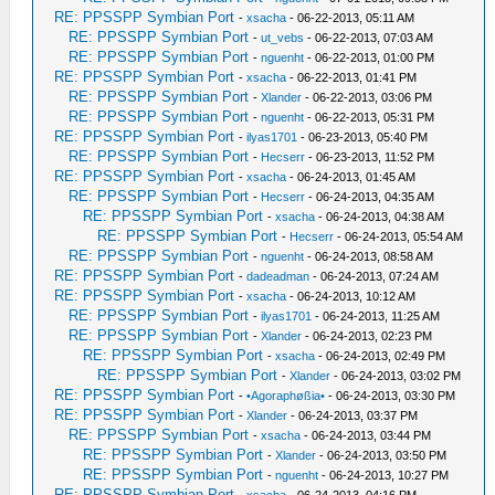
RE: PPSSPP Symbian Port
-
xsacha
- 06-22-2013, 05:11 AM
RE: PPSSPP Symbian Port
-
ut_vebs
- 06-22-2013, 07:03 AM
RE: PPSSPP Symbian Port
-
nguenht
- 06-22-2013, 01:00 PM
RE: PPSSPP Symbian Port
-
xsacha
- 06-22-2013, 01:41 PM
RE: PPSSPP Symbian Port
-
Xlander
- 06-22-2013, 03:06 PM
RE: PPSSPP Symbian Port
-
nguenht
- 06-22-2013, 05:31 PM
RE: PPSSPP Symbian Port
-
ilyas1701
- 06-23-2013, 05:40 PM
RE: PPSSPP Symbian Port
-
Hecserr
- 06-23-2013, 11:52 PM
RE: PPSSPP Symbian Port
-
xsacha
- 06-24-2013, 01:45 AM
RE: PPSSPP Symbian Port
-
Hecserr
- 06-24-2013, 04:35 AM
RE: PPSSPP Symbian Port
-
xsacha
- 06-24-2013, 04:38 AM
RE: PPSSPP Symbian Port
-
Hecserr
- 06-24-2013, 05:54 AM
RE: PPSSPP Symbian Port
-
nguenht
- 06-24-2013, 08:58 AM
RE: PPSSPP Symbian Port
-
dadeadman
- 06-24-2013, 07:24 AM
RE: PPSSPP Symbian Port
-
xsacha
- 06-24-2013, 10:12 AM
RE: PPSSPP Symbian Port
-
ilyas1701
- 06-24-2013, 11:25 AM
RE: PPSSPP Symbian Port
-
Xlander
- 06-24-2013, 02:23 PM
RE: PPSSPP Symbian Port
-
xsacha
- 06-24-2013, 02:49 PM
RE: PPSSPP Symbian Port
-
Xlander
- 06-24-2013, 03:02 PM
RE: PPSSPP Symbian Port
-
•Agoraphøßia•
- 06-24-2013, 03:30 PM
RE: PPSSPP Symbian Port
-
Xlander
- 06-24-2013, 03:37 PM
RE: PPSSPP Symbian Port
-
xsacha
- 06-24-2013, 03:44 PM
RE: PPSSPP Symbian Port
-
Xlander
- 06-24-2013, 03:50 PM
RE: PPSSPP Symbian Port
-
nguenht
- 06-24-2013, 10:27 PM
RE: PPSSPP Symbian Port