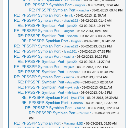
-
xsacha
- 03-01-2013, 08:06 AM
RE: PPSSPP Symbian Port
-
laugher
- 03-01-2013, 09:41 AM
RE: PPSSPP Symbian Port
-
xsacha
- 03-01-2013, 09:46 PM
RE: PPSSPP Symbian Port
-
Henrik
- 03-01-2013, 11:39 AM
RE: PPSSPP Symbian Port
-
bhavin192
- 03-02-2013, 01:49 AM
RE: PPSSPP Symbian Port
-
jake20
- 03-02-2013, 10:14 PM
RE: PPSSPP Symbian Port
-
laugher
- 03-02-2013, 10:40 AM
RE: PPSSPP Symbian Port
-
xsacha
- 03-02-2013, 03:25 PM
RE: PPSSPP Symbian Port
-
laugher
- 03-02-2013, 03:42 PM
RE: PPSSPP Symbian Port
-
bhavin192
- 03-02-2013, 05:19 PM
RE: PPSSPP Symbian Port
-
ilyas1701
- 03-02-2013, 07:25 PM
RE: PPSSPP Symbian Port
-
xsacha
- 03-02-2013, 10:29 PM
RE: PPSSPP Symbian Port
-
jake20
- 03-02-2013, 11:27 PM
RE: PPSSPP Symbian Port
-
Mr-java
- 03-02-2013, 11:29 PM
RE: PPSSPP Symbian Port
-
Carter07
- 03-03-2013, 01:48 PM
RE: PPSSPP Symbian Port
-
xsacha
- 03-03-2013, 01:51 AM
RE: PPSSPP Symbian Port
-
AsvinDG
- 03-03-2013, 02:50 AM
RE: PPSSPP Symbian Port
-
svk_rob
- 03-03-2013, 09:11 AM
RE: PPSSPP Symbian Port
-
Mr-java
- 03-04-2013, 04:42 PM
RE: PPSSPP Symbian Port
-
ilyas1701
- 03-06-2013, 03:39 AM
RE: PPSSPP Symbian Port
-
Carter07
- 03-06-2013, 12:37 PM
RE: PPSSPP Symbian Port
-
xsacha
- 03-06-2013, 02:23 PM
RE: PPSSPP Symbian Port
-
Carter07
- 03-06-2013, 02:57
PM
RE: PPSSPP Symbian Port
-
MaximumLSD
- 03-03-2013, 03:56 AM