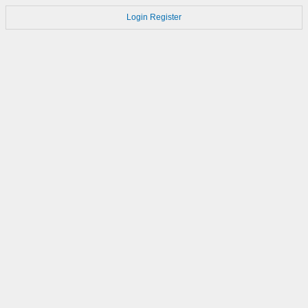
Login
Register