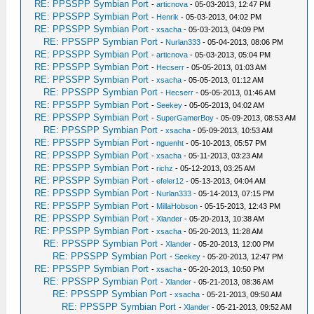
RE: PPSSPP Symbian Port
-
articnova
- 05-03-2013, 12:47 PM
RE: PPSSPP Symbian Port
-
Henrik
- 05-03-2013, 04:02 PM
RE: PPSSPP Symbian Port
-
xsacha
- 05-03-2013, 04:09 PM
RE: PPSSPP Symbian Port
-
Nurlan333
- 05-04-2013, 08:06 PM
RE: PPSSPP Symbian Port
-
articnova
- 05-03-2013, 05:04 PM
RE: PPSSPP Symbian Port
-
Hecserr
- 05-05-2013, 01:03 AM
RE: PPSSPP Symbian Port
-
xsacha
- 05-05-2013, 01:12 AM
RE: PPSSPP Symbian Port
-
Hecserr
- 05-05-2013, 01:46 AM
RE: PPSSPP Symbian Port
-
Seekey
- 05-05-2013, 04:02 AM
RE: PPSSPP Symbian Port
-
SuperGamerBoy
- 05-09-2013, 08:53 AM
RE: PPSSPP Symbian Port
-
xsacha
- 05-09-2013, 10:53 AM
RE: PPSSPP Symbian Port
-
nguenht
- 05-10-2013, 05:57 PM
RE: PPSSPP Symbian Port
-
xsacha
- 05-11-2013, 03:23 AM
RE: PPSSPP Symbian Port
-
richz
- 05-12-2013, 03:25 AM
RE: PPSSPP Symbian Port
-
efeler12
- 05-13-2013, 04:04 AM
RE: PPSSPP Symbian Port
-
Nurlan333
- 05-14-2013, 07:15 PM
RE: PPSSPP Symbian Port
-
MillaHobson
- 05-15-2013, 12:43 PM
RE: PPSSPP Symbian Port
-
Xlander
- 05-20-2013, 10:38 AM
RE: PPSSPP Symbian Port
-
xsacha
- 05-20-2013, 11:28 AM
RE: PPSSPP Symbian Port
-
Xlander
- 05-20-2013, 12:00 PM
RE: PPSSPP Symbian Port
-
Seekey
- 05-20-2013, 12:47 PM
RE: PPSSPP Symbian Port
-
xsacha
- 05-20-2013, 10:50 PM
RE: PPSSPP Symbian Port
-
Xlander
- 05-21-2013, 08:36 AM
RE: PPSSPP Symbian Port
-
xsacha
- 05-21-2013, 09:50 AM
RE: PPSSPP Symbian Port
-
Xlander
- 05-21-2013, 09:52 AM