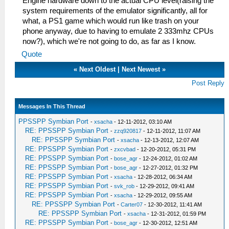
Engine hardware down to the actual CPU level(raising the
system requirements of the emulator significantly, all for
what, a PS1 game which would run like trash on your
phone anyway, due to having to emulate 2 333mhz CPUs
now?), which we're not going to do, as far as I know.
Quote
«
Next Oldest
|
Next Newest
»
Post Reply
Messages In This Thread
PPSSPP Symbian Port
-
xsacha
- 12-11-2012, 03:10 AM
RE: PPSSPP Symbian Port
-
zzq920817
- 12-11-2012, 11:07 AM
RE: PPSSPP Symbian Port
-
xsacha
- 12-13-2012, 12:07 AM
RE: PPSSPP Symbian Port
-
zxcvbad
- 12-20-2012, 05:31 PM
RE: PPSSPP Symbian Port
-
bose_agr
- 12-24-2012, 01:02 AM
RE: PPSSPP Symbian Port
-
bose_agr
- 12-27-2012, 01:32 PM
RE: PPSSPP Symbian Port
-
xsacha
- 12-28-2012, 06:34 AM
RE: PPSSPP Symbian Port
-
svk_rob
- 12-29-2012, 09:41 AM
RE: PPSSPP Symbian Port
-
xsacha
- 12-29-2012, 09:55 AM
RE: PPSSPP Symbian Port
-
Carter07
- 12-30-2012, 11:41 AM
RE: PPSSPP Symbian Port
-
xsacha
- 12-31-2012, 01:59 PM
RE: PPSSPP Symbian Port
-
bose_agr
- 12-30-2012, 12:51 AM