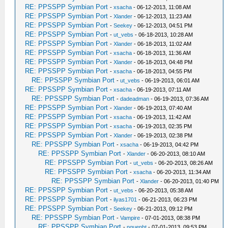
RE: PPSSPP Symbian Port
-
xsacha
- 06-12-2013, 11:08 AM
RE: PPSSPP Symbian Port
-
Xlander
- 06-12-2013, 11:23 AM
RE: PPSSPP Symbian Port
-
Seekey
- 06-12-2013, 04:51 PM
RE: PPSSPP Symbian Port
-
ut_vebs
- 06-18-2013, 10:28 AM
RE: PPSSPP Symbian Port
-
Xlander
- 06-18-2013, 11:02 AM
RE: PPSSPP Symbian Port
-
xsacha
- 06-18-2013, 11:36 AM
RE: PPSSPP Symbian Port
-
Xlander
- 06-18-2013, 04:48 PM
RE: PPSSPP Symbian Port
-
xsacha
- 06-18-2013, 04:55 PM
RE: PPSSPP Symbian Port
-
ut_vebs
- 06-19-2013, 06:01 AM
RE: PPSSPP Symbian Port
-
xsacha
- 06-19-2013, 07:11 AM
RE: PPSSPP Symbian Port
-
dadeadman
- 06-19-2013, 07:36 AM
RE: PPSSPP Symbian Port
-
Xlander
- 06-19-2013, 07:40 AM
RE: PPSSPP Symbian Port
-
xsacha
- 06-19-2013, 11:42 AM
RE: PPSSPP Symbian Port
-
xsacha
- 06-19-2013, 02:35 PM
RE: PPSSPP Symbian Port
-
Xlander
- 06-19-2013, 02:38 PM
RE: PPSSPP Symbian Port
-
xsacha
- 06-19-2013, 04:42 PM
RE: PPSSPP Symbian Port
-
Xlander
- 06-20-2013, 08:10 AM
RE: PPSSPP Symbian Port
-
ut_vebs
- 06-20-2013, 08:26 AM
RE: PPSSPP Symbian Port
-
xsacha
- 06-20-2013, 11:34 AM
RE: PPSSPP Symbian Port
-
Xlander
- 06-20-2013, 01:40 PM
RE: PPSSPP Symbian Port
-
ut_vebs
- 06-20-2013, 05:38 AM
RE: PPSSPP Symbian Port
-
ilyas1701
- 06-21-2013, 06:23 PM
RE: PPSSPP Symbian Port
-
Seekey
- 06-21-2013, 09:12 PM
RE: PPSSPP Symbian Port
-
Vampire
- 07-01-2013, 08:38 PM
RE: PPSSPP Symbian Port
-
nguenht
- 07-01-2013, 09:53 PM