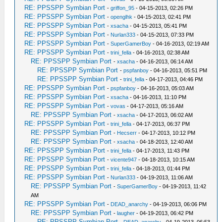
RE: PPSSPP Symbian Port
-
griffon_95
- 04-15-2013, 02:26 PM
RE: PPSSPP Symbian Port
-
openglhk
- 04-15-2013, 02:41 PM
RE: PPSSPP Symbian Port
-
xsacha
- 04-15-2013, 05:41 PM
RE: PPSSPP Symbian Port
-
Nurlan333
- 04-15-2013, 07:33 PM
RE: PPSSPP Symbian Port
-
SuperGamerBoy
- 04-16-2013, 02:19 AM
RE: PPSSPP Symbian Port
-
trini_fella
- 04-16-2013, 02:38 AM
RE: PPSSPP Symbian Port
-
xsacha
- 04-16-2013, 06:14 AM
RE: PPSSPP Symbian Port
-
pspfanboy
- 04-16-2013, 05:51 PM
RE: PPSSPP Symbian Port
-
trini_fella
- 04-17-2013, 04:46 PM
RE: PPSSPP Symbian Port
-
pspfanboy
- 04-16-2013, 05:03 AM
RE: PPSSPP Symbian Port
-
xsacha
- 04-16-2013, 11:10 PM
RE: PPSSPP Symbian Port
-
vovas
- 04-17-2013, 05:16 AM
RE: PPSSPP Symbian Port
-
xsacha
- 04-17-2013, 06:02 AM
RE: PPSSPP Symbian Port
-
trini_fella
- 04-17-2013, 06:37 PM
RE: PPSSPP Symbian Port
-
Hecserr
- 04-17-2013, 10:12 PM
RE: PPSSPP Symbian Port
-
xsacha
- 04-18-2013, 12:40 AM
RE: PPSSPP Symbian Port
-
trini_fella
- 04-17-2013, 11:43 PM
RE: PPSSPP Symbian Port
-
vicente947
- 04-18-2013, 10:15 AM
RE: PPSSPP Symbian Port
-
trini_fella
- 04-18-2013, 01:44 PM
RE: PPSSPP Symbian Port
-
Nurlan333
- 04-19-2013, 11:06 AM
RE: PPSSPP Symbian Port
-
SuperGamerBoy
- 04-19-2013, 11:42
AM
RE: PPSSPP Symbian Port
-
DEAD_anarchy
- 04-19-2013, 06:06 PM
RE: PPSSPP Symbian Port
-
laugher
- 04-19-2013, 06:42 PM
RE: PPSSPP Symbian Port