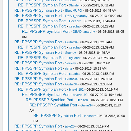
-
xsacha
- 06-24-2013, 04:16 PM
RE: PPSSPP Symbian Port
-
Xlander
- 06-25-2013, 08:11 AM
RE: PPSSPP Symbian Port
-
BboyMUPO
- 06-25-2013, 04:45 AM
RE: PPSSPP Symbian Port
-
DEAD_anarchy
- 06-25-2013, 05:22 AM
RE: PPSSPP Symbian Port
-
Hecserr
- 06-25-2013, 05:46 AM
RE: PPSSPP Symbian Port
-
xsacha
- 06-25-2013, 06:27 AM
RE: PPSSPP Symbian Port
-
DEAD_anarchy
- 06-25-2013, 08:05
AM
RE: PPSSPP Symbian Port
-
Guitar34
- 06-26-2013, 02:18 AM
RE: PPSSPP Symbian Port
-
xsacha
- 06-26-2013, 02:39 AM
RE: PPSSPP Symbian Port
-
Seekey
- 06-26-2013, 04:46 AM
RE: PPSSPP Symbian Port
-
nguenht
- 06-26-2013, 07:59 AM
RE: PPSSPP Symbian Port
-
Seekey
- 06-26-2013, 09:32 AM
RE: PPSSPP Symbian Port
-
richz
- 06-26-2013, 10:29 AM
RE: PPSSPP Symbian Port
-
xsacha
- 06-26-2013, 01:58 PM
RE: PPSSPP Symbian Port
-
Guitar34
- 06-26-2013, 01:49 PM
RE: PPSSPP Symbian Port
-
Guitar34
- 06-26-2013, 02:30 PM
RE: PPSSPP Symbian Port
-
bhavin192
- 06-26-2013, 04:19 PM
RE: PPSSPP Symbian Port
-
bhavin192
- 06-27-2013, 10:44 AM
RE: PPSSPP Symbian Port
-
Hecserr
- 06-27-2013, 10:25 PM
RE: PPSSPP Symbian Port
-
Guitar34
- 06-28-2013, 11:24
AM
RE: PPSSPP Symbian Port
-
Hecserr
- 06-28-2013, 02:00
PM
RE: PPSSPP Symbian Port
-
jake20
- 06-26-2013, 05:19 PM