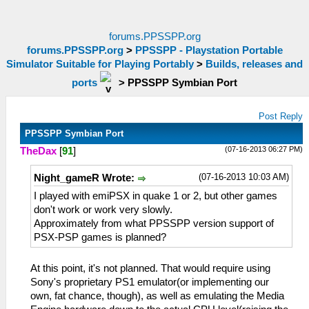
forums.PPSSPP.org
forums.PPSSPP.org
>
PPSSPP - Playstation Portable
Simulator Suitable for Playing Portably
>
Builds, releases and
ports
>
PPSSPP Symbian Port
Post Reply
PPSSPP Symbian Port
(07-16-2013 06:27 PM)
TheDax
[
91
]
(07-16-2013 10:03 AM)
Night_gameR Wrote:
I played with emiPSX in quake 1 or 2, but other games
don't work or work very slowly.
Approximately from what PPSSPP version support of
PSX-PSP games is planned?
At this point, it's not planned. That would require using
Sony's proprietary PS1 emulator(or implementing our
own, fat chance, though), as well as emulating the Media