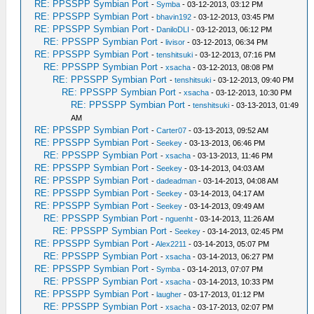
RE: PPSSPP Symbian Port
-
Symba
- 03-12-2013, 03:12 PM
RE: PPSSPP Symbian Port
-
bhavin192
- 03-12-2013, 03:45 PM
RE: PPSSPP Symbian Port
-
DaniloDLI
- 03-12-2013, 06:12 PM
RE: PPSSPP Symbian Port
-
livisor
- 03-12-2013, 06:34 PM
RE: PPSSPP Symbian Port
-
tenshitsuki
- 03-12-2013, 07:16 PM
RE: PPSSPP Symbian Port
-
xsacha
- 03-12-2013, 08:08 PM
RE: PPSSPP Symbian Port
-
tenshitsuki
- 03-12-2013, 09:40 PM
RE: PPSSPP Symbian Port
-
xsacha
- 03-12-2013, 10:30 PM
RE: PPSSPP Symbian Port
-
tenshitsuki
- 03-13-2013, 01:49
AM
RE: PPSSPP Symbian Port
-
Carter07
- 03-13-2013, 09:52 AM
RE: PPSSPP Symbian Port
-
Seekey
- 03-13-2013, 06:46 PM
RE: PPSSPP Symbian Port
-
xsacha
- 03-13-2013, 11:46 PM
RE: PPSSPP Symbian Port
-
Seekey
- 03-14-2013, 04:03 AM
RE: PPSSPP Symbian Port
-
dadeadman
- 03-14-2013, 04:08 AM
RE: PPSSPP Symbian Port
-
Seekey
- 03-14-2013, 04:17 AM
RE: PPSSPP Symbian Port
-
Seekey
- 03-14-2013, 09:49 AM
RE: PPSSPP Symbian Port
-
nguenht
- 03-14-2013, 11:26 AM
RE: PPSSPP Symbian Port
-
Seekey
- 03-14-2013, 02:45 PM
RE: PPSSPP Symbian Port
-
Alex2211
- 03-14-2013, 05:07 PM
RE: PPSSPP Symbian Port
-
xsacha
- 03-14-2013, 06:27 PM
RE: PPSSPP Symbian Port
-
Symba
- 03-14-2013, 07:07 PM
RE: PPSSPP Symbian Port
-
xsacha
- 03-14-2013, 10:33 PM
RE: PPSSPP Symbian Port
-
laugher
- 03-17-2013, 01:12 PM
RE: PPSSPP Symbian Port
-
xsacha
- 03-17-2013, 02:07 PM