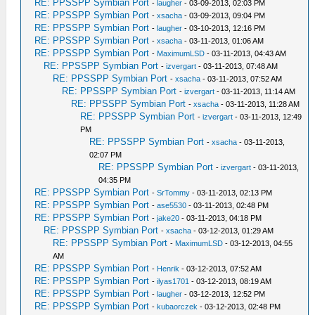
RE: PPSSPP Symbian Port
-
laugher
- 03-09-2013, 02:03 PM
RE: PPSSPP Symbian Port
-
xsacha
- 03-09-2013, 09:04 PM
RE: PPSSPP Symbian Port
-
laugher
- 03-10-2013, 12:16 PM
RE: PPSSPP Symbian Port
-
xsacha
- 03-11-2013, 01:06 AM
RE: PPSSPP Symbian Port
-
MaximumLSD
- 03-11-2013, 04:43 AM
RE: PPSSPP Symbian Port
-
izvergart
- 03-11-2013, 07:48 AM
RE: PPSSPP Symbian Port
-
xsacha
- 03-11-2013, 07:52 AM
RE: PPSSPP Symbian Port
-
izvergart
- 03-11-2013, 11:14 AM
RE: PPSSPP Symbian Port
-
xsacha
- 03-11-2013, 11:28 AM
RE: PPSSPP Symbian Port
-
izvergart
- 03-11-2013, 12:49
PM
RE: PPSSPP Symbian Port
-
xsacha
- 03-11-2013,
02:07 PM
RE: PPSSPP Symbian Port
-
izvergart
- 03-11-2013,
04:35 PM
RE: PPSSPP Symbian Port
-
SrTommy
- 03-11-2013, 02:13 PM
RE: PPSSPP Symbian Port
-
ase5530
- 03-11-2013, 02:48 PM
RE: PPSSPP Symbian Port
-
jake20
- 03-11-2013, 04:18 PM
RE: PPSSPP Symbian Port
-
xsacha
- 03-12-2013, 01:29 AM
RE: PPSSPP Symbian Port
-
MaximumLSD
- 03-12-2013, 04:55
AM
RE: PPSSPP Symbian Port
-
Henrik
- 03-12-2013, 07:52 AM
RE: PPSSPP Symbian Port
-
ilyas1701
- 03-12-2013, 08:19 AM
RE: PPSSPP Symbian Port
-
laugher
- 03-12-2013, 12:52 PM
RE: PPSSPP Symbian Port
-
kubaorczek
- 03-12-2013, 02:48 PM