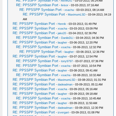
RE: PPSSPP Symbian Port
-
AsvinDG
- 03-03-2013, 05:24 AM
RE: PPSSPP Symbian Port
-
livisor
- 03-03-2013, 07:16 AM
RE: PPSSPP Symbian Port
-
xsacha
- 03-03-2013, 08:14 AM
RE: PPSSPP Symbian Port
-
MaximumLSD
- 03-04-2013, 04:19
AM
RE: PPSSPP Symbian Port
-
Henrik
- 03-03-2013, 01:49 PM
RE: PPSSPP Symbian Port
-
xsacha
- 03-03-2013, 03:09 PM
RE: PPSSPP Symbian Port
-
jake20
- 03-04-2013, 02:36 PM
RE: PPSSPP Symbian Port
-
DaniloDLI
- 03-04-2013, 04:36 PM
RE: PPSSPP Symbian Port
-
laugher
- 03-06-2013, 12:20 PM
RE: PPSSPP Symbian Port
-
xsacha
- 03-06-2013, 12:32 PM
RE: PPSSPP Symbian Port
-
laugher
- 03-06-2013, 12:36 PM
RE: PPSSPP Symbian Port
-
laugher
- 03-07-2013, 12:54 PM
RE: PPSSPP Symbian Port
-
tony9797
- 03-07-2013, 07:36 PM
RE: PPSSPP Symbian Port
-
xsacha
- 03-07-2013, 10:54 PM
RE: PPSSPP Symbian Port
-
laugher
- 03-08-2013, 09:41 AM
RE: PPSSPP Symbian Port
-
xsacha
- 03-08-2013, 10:32 AM
RE: PPSSPP Symbian Port
-
MaximumLSD
- 03-08-2013, 01:31 PM
RE: PPSSPP Symbian Port
-
dadeadman
- 03-09-2013, 05:11 AM
RE: PPSSPP Symbian Port
-
xsacha
- 03-09-2013, 05:16 AM
RE: PPSSPP Symbian Port
-
laugher
- 03-09-2013, 09:18 AM
RE: PPSSPP Symbian Port
-
xsacha
- 03-09-2013, 10:45 AM
RE: PPSSPP Symbian Port
-
laugher
- 03-09-2013, 11:50 AM
RE: PPSSPP Symbian Port
-
dadeadman
- 03-09-2013, 12:30 PM
RE: PPSSPP Symbian Port
-
izvergart
- 03-09-2013, 01:08 PM