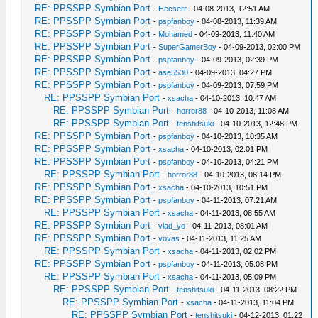
RE: PPSSPP Symbian Port
-
Hecserr
- 04-08-2013, 12:51 AM
RE: PPSSPP Symbian Port
-
pspfanboy
- 04-08-2013, 11:39 AM
RE: PPSSPP Symbian Port
-
Mohamed
- 04-09-2013, 11:40 AM
RE: PPSSPP Symbian Port
-
SuperGamerBoy
- 04-09-2013, 02:00 PM
RE: PPSSPP Symbian Port
-
pspfanboy
- 04-09-2013, 02:39 PM
RE: PPSSPP Symbian Port
-
ase5530
- 04-09-2013, 04:27 PM
RE: PPSSPP Symbian Port
-
pspfanboy
- 04-09-2013, 07:59 PM
RE: PPSSPP Symbian Port
-
xsacha
- 04-10-2013, 10:47 AM
RE: PPSSPP Symbian Port
-
horror88
- 04-10-2013, 11:08 AM
RE: PPSSPP Symbian Port
-
tenshitsuki
- 04-10-2013, 12:48 PM
RE: PPSSPP Symbian Port
-
pspfanboy
- 04-10-2013, 10:35 AM
RE: PPSSPP Symbian Port
-
xsacha
- 04-10-2013, 02:01 PM
RE: PPSSPP Symbian Port
-
pspfanboy
- 04-10-2013, 04:21 PM
RE: PPSSPP Symbian Port
-
horror88
- 04-10-2013, 08:14 PM
RE: PPSSPP Symbian Port
-
xsacha
- 04-10-2013, 10:51 PM
RE: PPSSPP Symbian Port
-
pspfanboy
- 04-11-2013, 07:21 AM
RE: PPSSPP Symbian Port
-
xsacha
- 04-11-2013, 08:55 AM
RE: PPSSPP Symbian Port
-
vlad_yo
- 04-11-2013, 08:01 AM
RE: PPSSPP Symbian Port
-
vovas
- 04-11-2013, 11:25 AM
RE: PPSSPP Symbian Port
-
xsacha
- 04-11-2013, 02:02 PM
RE: PPSSPP Symbian Port
-
pspfanboy
- 04-11-2013, 05:08 PM
RE: PPSSPP Symbian Port
-
xsacha
- 04-11-2013, 05:09 PM
RE: PPSSPP Symbian Port
-
tenshitsuki
- 04-11-2013, 08:22 PM
RE: PPSSPP Symbian Port
-
xsacha
- 04-11-2013, 11:04 PM
RE: PPSSPP Symbian Port
-
tenshitsuki
- 04-12-2013, 01:22