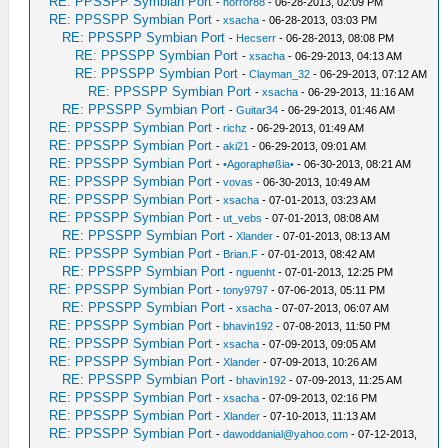
RE: PPSSPP Symbian Port
-
horror88
- 06-28-2013, 02:09 PM
RE: PPSSPP Symbian Port
-
xsacha
- 06-28-2013, 03:03 PM
RE: PPSSPP Symbian Port
-
Hecserr
- 06-28-2013, 08:08 PM
RE: PPSSPP Symbian Port
-
xsacha
- 06-29-2013, 04:13 AM
RE: PPSSPP Symbian Port
-
Clayman_32
- 06-29-2013, 07:12 AM
RE: PPSSPP Symbian Port
-
xsacha
- 06-29-2013, 11:16 AM
RE: PPSSPP Symbian Port
-
Guitar34
- 06-29-2013, 01:46 AM
RE: PPSSPP Symbian Port
-
richz
- 06-29-2013, 01:49 AM
RE: PPSSPP Symbian Port
-
aki21
- 06-29-2013, 09:01 AM
RE: PPSSPP Symbian Port
-
•Agoraphøßia•
- 06-30-2013, 08:21 AM
RE: PPSSPP Symbian Port
-
vovas
- 06-30-2013, 10:49 AM
RE: PPSSPP Symbian Port
-
xsacha
- 07-01-2013, 03:23 AM
RE: PPSSPP Symbian Port
-
ut_vebs
- 07-01-2013, 08:08 AM
RE: PPSSPP Symbian Port
-
Xlander
- 07-01-2013, 08:13 AM
RE: PPSSPP Symbian Port
-
Brian.F
- 07-01-2013, 08:42 AM
RE: PPSSPP Symbian Port
-
nguenht
- 07-01-2013, 12:25 PM
RE: PPSSPP Symbian Port
-
tony9797
- 07-06-2013, 05:11 PM
RE: PPSSPP Symbian Port
-
xsacha
- 07-07-2013, 06:07 AM
RE: PPSSPP Symbian Port
-
bhavin192
- 07-08-2013, 11:50 PM
RE: PPSSPP Symbian Port
-
xsacha
- 07-09-2013, 09:05 AM
RE: PPSSPP Symbian Port
-
Xlander
- 07-09-2013, 10:26 AM
RE: PPSSPP Symbian Port
-
bhavin192
- 07-09-2013, 11:25 AM
RE: PPSSPP Symbian Port
-
xsacha
- 07-09-2013, 02:16 PM
RE: PPSSPP Symbian Port
-
Xlander
- 07-10-2013, 11:13 AM
RE: PPSSPP Symbian Port
-
dawoddanial@yahoo.com
- 07-12-2013,