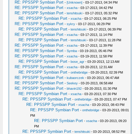
RE: PPSSPP Symbian Port
-
[Unknown]
- 03-17-2013, 04:34 PM
RE: PPSSPP Symbian Port
-
xsacha
- 03-17-2013, 04:42 PM
RE: PPSSPP Symbian Port
-
tenshitsuki
- 03-17-2013, 05:32 PM
RE: PPSSPP Symbian Port
-
xsacha
- 03-17-2013, 06:25 PM
RE: PPSSPP Symbian Port
-
sykry
- 03-17-2013, 06:29 PM
RE: PPSSPP Symbian Port
-
tenshitsuki
- 03-17-2013, 06:39 PM
RE: PPSSPP Symbian Port
-
xsacha
- 03-17-2013, 11:14 PM
RE: PPSSPP Symbian Port
-
tenshitsuki
- 03-17-2013, 11:28 PM
RE: PPSSPP Symbian Port
-
xsacha
- 03-17-2013, 11:39 PM
RE: PPSSPP Symbian Port
-
Symba
- 03-19-2013, 05:46 PM
RE: PPSSPP Symbian Port
-
xsacha
- 03-19-2013, 11:58 PM
RE: PPSSPP Symbian Port
-
bose_agr
- 03-20-2013, 12:13 AM
RE: PPSSPP Symbian Port
-
xsacha
- 03-20-2013, 12:31 AM
RE: PPSSPP Symbian Port
-
onthebridge
- 03-20-2013, 02:39 PM
RE: PPSSPP Symbian Port
-
kubaorczek
- 03-20-2013, 06:47 AM
RE: PPSSPP Symbian Port
-
Seekey
- 03-20-2013, 06:58 AM
RE: PPSSPP Symbian Port
-
bhavin192
- 03-20-2013, 01:30 PM
RE: PPSSPP Symbian Port
-
xsacha
- 03-20-2013, 07:30 PM
RE: PPSSPP Symbian Port
-
onthebridge
- 03-20-2013, 07:47 PM
RE: PPSSPP Symbian Port
-
xsacha
- 03-20-2013, 08:43 PM
RE: PPSSPP Symbian Port
-
onthebridge
- 03-20-2013, 09:01
PM
RE: PPSSPP Symbian Port
-
xsacha
- 03-20-2013, 09:20
PM
RE: PPSSPP Symbian Port
-
tenshitsuki
- 03-20-2013, 08:52 PM