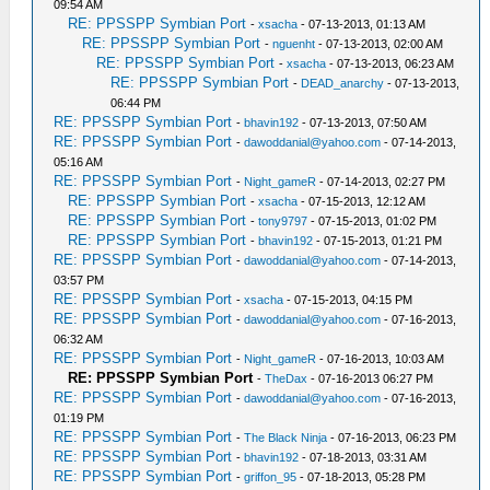
09:54 AM
RE: PPSSPP Symbian Port
-
xsacha
- 07-13-2013, 01:13 AM
RE: PPSSPP Symbian Port
-
nguenht
- 07-13-2013, 02:00 AM
RE: PPSSPP Symbian Port
-
xsacha
- 07-13-2013, 06:23 AM
RE: PPSSPP Symbian Port
-
DEAD_anarchy
- 07-13-2013,
06:44 PM
RE: PPSSPP Symbian Port
-
bhavin192
- 07-13-2013, 07:50 AM
RE: PPSSPP Symbian Port
-
dawoddanial@yahoo.com
- 07-14-2013,
05:16 AM
RE: PPSSPP Symbian Port
-
Night_gameR
- 07-14-2013, 02:27 PM
RE: PPSSPP Symbian Port
-
xsacha
- 07-15-2013, 12:12 AM
RE: PPSSPP Symbian Port
-
tony9797
- 07-15-2013, 01:02 PM
RE: PPSSPP Symbian Port
-
bhavin192
- 07-15-2013, 01:21 PM
RE: PPSSPP Symbian Port
-
dawoddanial@yahoo.com
- 07-14-2013,
03:57 PM
RE: PPSSPP Symbian Port
-
xsacha
- 07-15-2013, 04:15 PM
RE: PPSSPP Symbian Port
-
dawoddanial@yahoo.com
- 07-16-2013,
06:32 AM
RE: PPSSPP Symbian Port
-
Night_gameR
- 07-16-2013, 10:03 AM
RE: PPSSPP Symbian Port
-
TheDax
- 07-16-2013 06:27 PM
RE: PPSSPP Symbian Port
-
dawoddanial@yahoo.com
- 07-16-2013,
01:19 PM
RE: PPSSPP Symbian Port
-
The Black Ninja
- 07-16-2013, 06:23 PM
RE: PPSSPP Symbian Port
-
bhavin192
- 07-18-2013, 03:31 AM
RE: PPSSPP Symbian Port
-
griffon_95
- 07-18-2013, 05:28 PM