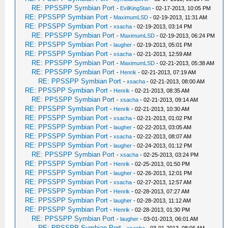
RE: PPSSPP Symbian Port
-
EvilKingStan
- 02-17-2013, 10:05 PM
RE: PPSSPP Symbian Port
-
MaximumLSD
- 02-19-2013, 11:31 AM
RE: PPSSPP Symbian Port
-
xsacha
- 02-19-2013, 03:14 PM
RE: PPSSPP Symbian Port
-
MaximumLSD
- 02-19-2013, 06:24 PM
RE: PPSSPP Symbian Port
-
laugher
- 02-19-2013, 05:01 PM
RE: PPSSPP Symbian Port
-
xsacha
- 02-21-2013, 12:59 AM
RE: PPSSPP Symbian Port
-
MaximumLSD
- 02-21-2013, 05:38 AM
RE: PPSSPP Symbian Port
-
Henrik
- 02-21-2013, 07:19 AM
RE: PPSSPP Symbian Port
-
xsacha
- 02-21-2013, 08:00 AM
RE: PPSSPP Symbian Port
-
Henrik
- 02-21-2013, 08:35 AM
RE: PPSSPP Symbian Port
-
xsacha
- 02-21-2013, 09:14 AM
RE: PPSSPP Symbian Port
-
Henrik
- 02-21-2013, 10:30 AM
RE: PPSSPP Symbian Port
-
xsacha
- 02-21-2013, 01:02 PM
RE: PPSSPP Symbian Port
-
laugher
- 02-22-2013, 03:05 AM
RE: PPSSPP Symbian Port
-
xsacha
- 02-22-2013, 08:07 AM
RE: PPSSPP Symbian Port
-
laugher
- 02-24-2013, 01:12 PM
RE: PPSSPP Symbian Port
-
xsacha
- 02-25-2013, 03:24 PM
RE: PPSSPP Symbian Port
-
Henrik
- 02-25-2013, 01:50 PM
RE: PPSSPP Symbian Port
-
laugher
- 02-26-2013, 12:01 PM
RE: PPSSPP Symbian Port
-
xsacha
- 02-27-2013, 12:57 AM
RE: PPSSPP Symbian Port
-
Henrik
- 02-28-2013, 07:27 AM
RE: PPSSPP Symbian Port
-
laugher
- 02-28-2013, 11:12 AM
RE: PPSSPP Symbian Port
-
Henrik
- 02-28-2013, 01:30 PM
RE: PPSSPP Symbian Port
-
laugher
- 03-01-2013, 06:01 AM
RE: PPSSPP Symbian Port