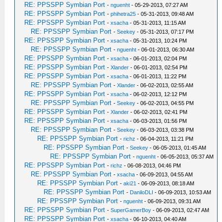
RE: PPSSPP Symbian Port
-
nguenht
- 05-29-2013, 07:27 AM
RE: PPSSPP Symbian Port
-
phihetra25
- 05-31-2013, 09:48 AM
RE: PPSSPP Symbian Port
-
xsacha
- 05-31-2013, 11:15 AM
RE: PPSSPP Symbian Port
-
Seekey
- 05-31-2013, 07:17 PM
RE: PPSSPP Symbian Port
-
xsacha
- 05-31-2013, 10:24 PM
RE: PPSSPP Symbian Port
-
nguenht
- 06-01-2013, 06:30 AM
RE: PPSSPP Symbian Port
-
xsacha
- 06-01-2013, 02:04 PM
RE: PPSSPP Symbian Port
-
Xlander
- 06-01-2013, 02:54 PM
RE: PPSSPP Symbian Port
-
xsacha
- 06-01-2013, 11:22 PM
RE: PPSSPP Symbian Port
-
Xlander
- 06-02-2013, 02:55 AM
RE: PPSSPP Symbian Port
-
xsacha
- 06-02-2013, 12:12 PM
RE: PPSSPP Symbian Port
-
Seekey
- 06-02-2013, 04:55 PM
RE: PPSSPP Symbian Port
-
Xlander
- 06-02-2013, 02:41 PM
RE: PPSSPP Symbian Port
-
xsacha
- 06-03-2013, 01:56 PM
RE: PPSSPP Symbian Port
-
Seekey
- 06-03-2013, 03:38 PM
RE: PPSSPP Symbian Port
-
richz
- 06-04-2013, 11:21 PM
RE: PPSSPP Symbian Port
-
Seekey
- 06-05-2013, 01:45 AM
RE: PPSSPP Symbian Port
-
nguenht
- 06-05-2013, 05:37 AM
RE: PPSSPP Symbian Port
-
richz
- 06-08-2013, 04:46 PM
RE: PPSSPP Symbian Port
-
xsacha
- 06-09-2013, 04:55 AM
RE: PPSSPP Symbian Port
-
aki21
- 06-09-2013, 08:18 AM
RE: PPSSPP Symbian Port
-
DaniloDLI
- 06-09-2013, 10:53 AM
RE: PPSSPP Symbian Port
-
nguenht
- 06-09-2013, 09:31 AM
RE: PPSSPP Symbian Port
-
SuperGamerBoy
- 06-09-2013, 02:47 AM
RE: PPSSPP Symbian Port
-
xsacha
- 06-10-2013, 04:40 AM