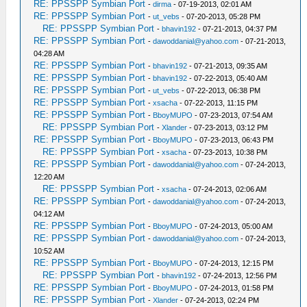
RE: PPSSPP Symbian Port
-
dirma
- 07-19-2013, 02:01 AM
RE: PPSSPP Symbian Port
-
ut_vebs
- 07-20-2013, 05:28 PM
RE: PPSSPP Symbian Port
-
bhavin192
- 07-21-2013, 04:37 PM
RE: PPSSPP Symbian Port
-
dawoddanial@yahoo.com
- 07-21-2013,
04:28 AM
RE: PPSSPP Symbian Port
-
bhavin192
- 07-21-2013, 09:35 AM
RE: PPSSPP Symbian Port
-
bhavin192
- 07-22-2013, 05:40 AM
RE: PPSSPP Symbian Port
-
ut_vebs
- 07-22-2013, 06:38 PM
RE: PPSSPP Symbian Port
-
xsacha
- 07-22-2013, 11:15 PM
RE: PPSSPP Symbian Port
-
BboyMUPO
- 07-23-2013, 07:54 AM
RE: PPSSPP Symbian Port
-
Xlander
- 07-23-2013, 03:12 PM
RE: PPSSPP Symbian Port
-
BboyMUPO
- 07-23-2013, 06:43 PM
RE: PPSSPP Symbian Port
-
xsacha
- 07-23-2013, 10:38 PM
RE: PPSSPP Symbian Port
-
dawoddanial@yahoo.com
- 07-24-2013,
12:20 AM
RE: PPSSPP Symbian Port
-
xsacha
- 07-24-2013, 02:06 AM
RE: PPSSPP Symbian Port
-
dawoddanial@yahoo.com
- 07-24-2013,
04:12 AM
RE: PPSSPP Symbian Port
-
BboyMUPO
- 07-24-2013, 05:00 AM
RE: PPSSPP Symbian Port
-
dawoddanial@yahoo.com
- 07-24-2013,
10:52 AM
RE: PPSSPP Symbian Port
-
BboyMUPO
- 07-24-2013, 12:15 PM
RE: PPSSPP Symbian Port
-
bhavin192
- 07-24-2013, 12:56 PM
RE: PPSSPP Symbian Port
-
BboyMUPO
- 07-24-2013, 01:58 PM
RE: PPSSPP Symbian Port
-
Xlander
- 07-24-2013, 02:24 PM