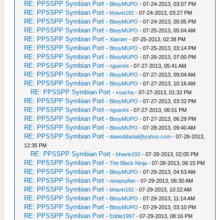
RE: PPSSPP Symbian Port
-
BboyMUPO
- 07-24-2013, 03:07 PM
RE: PPSSPP Symbian Port
-
bhavin192
- 07-24-2013, 03:27 PM
RE: PPSSPP Symbian Port
-
BboyMUPO
- 07-24-2013, 05:05 PM
RE: PPSSPP Symbian Port
-
BboyMUPO
- 07-25-2013, 05:04 AM
RE: PPSSPP Symbian Port
-
Xlander
- 07-25-2013, 02:38 PM
RE: PPSSPP Symbian Port
-
BboyMUPO
- 07-25-2013, 03:14 PM
RE: PPSSPP Symbian Port
-
BboyMUPO
- 07-26-2013, 07:00 PM
RE: PPSSPP Symbian Port
-
nguenht
- 07-27-2013, 05:41 AM
RE: PPSSPP Symbian Port
-
BboyMUPO
- 07-27-2013, 09:04 AM
RE: PPSSPP Symbian Port
-
BboyMUPO
- 07-27-2013, 10:16 AM
RE: PPSSPP Symbian Port
-
xsacha
- 07-27-2013, 01:32 PM
RE: PPSSPP Symbian Port
-
BboyMUPO
- 07-27-2013, 03:32 PM
RE: PPSSPP Symbian Port
-
nguenht
- 07-27-2013, 06:01 PM
RE: PPSSPP Symbian Port
-
BboyMUPO
- 07-27-2013, 06:29 PM
RE: PPSSPP Symbian Port
-
BboyMUPO
- 07-28-2013, 09:40 AM
RE: PPSSPP Symbian Port
-
dawoddanial@yahoo.com
- 07-28-2013,
12:35 PM
RE: PPSSPP Symbian Port
-
bhavin192
- 07-28-2013, 02:05 PM
RE: PPSSPP Symbian Port
-
The Black Ninja
- 07-28-2013, 06:15 PM
RE: PPSSPP Symbian Port
-
BboyMUPO
- 07-29-2013, 04:53 AM
RE: PPSSPP Symbian Port
-
newpspfan
- 07-29-2013, 06:30 AM
RE: PPSSPP Symbian Port
-
bhavin192
- 07-29-2013, 10:22 AM
RE: PPSSPP Symbian Port
-
BboyMUPO
- 07-29-2013, 11:14 AM
RE: PPSSPP Symbian Port
-
BboyMUPO
- 07-29-2013, 03:10 PM
RE: PPSSPP Symbian Port
-
Eddie1997
- 07-29-2013, 08:16 PM