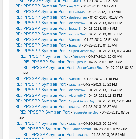
RE: PPSSPP Symbian Port
-
aki21
- 04-24-2013, 04:31 AM
RE: PPSSPP Symbian Port
-
arg274
- 04-24-2013, 10:19 AM
RE: PPSSPP Symbian Port
-
Nurlan333
- 04-24-2013, 11:12 AM
RE: PPSSPP Symbian Port
-
dadeadman
- 04-24-2013, 01:37 PM
RE: PPSSPP Symbian Port
-
vicente947
- 04-24-2013, 02:17 PM
RE: PPSSPP Symbian Port
-
Isaac S
- 04-25-2013, 06:48 AM
RE: PPSSPP Symbian Port
-
vicente947
- 04-25-2013, 01:56 PM
RE: PPSSPP Symbian Port
-
Vampire
- 04-27-2013, 03:51 AM
RE: PPSSPP Symbian Port
-
Isaac S
- 04-27-2013, 04:11 AM
RE: PPSSPP Symbian Port
-
SuperGamerBoy
- 04-27-2013, 05:34 AM
RE: PPSSPP Symbian Port
-
Vampire
- 04-27-2013, 10:00 AM
RE: PPSSPP Symbian Port
-
pesur
- 04-27-2013, 10:19 AM
RE: PPSSPP Symbian Port
-
SuperGamerBoy
- 04-27-2013, 02:30
PM
RE: PPSSPP Symbian Port
-
Vampire
- 04-27-2013, 01:16 PM
RE: PPSSPP Symbian Port
-
xsacha
- 04-27-2013, 10:22 PM
RE: PPSSPP Symbian Port
-
vicente947
- 04-27-2013, 10:24 PM
RE: PPSSPP Symbian Port
-
vicente947
- 04-27-2013, 11:33 PM
RE: PPSSPP Symbian Port
-
SuperGamerBoy
- 04-28-2013, 12:15 AM
RE: PPSSPP Symbian Port
-
xsacha
- 04-28-2013, 02:37 AM
RE: PPSSPP Symbian Port
-
SuperGamerBoy
- 04-28-2013, 07:52
AM
RE: PPSSPP Symbian Port
-
xsacha
- 04-28-2013, 05:32 AM
RE: PPSSPP Symbian Port
-
dadeadman
- 04-28-2013, 07:26 AM
RE: PPSSPP Symbian Port
-
xsacha
- 04-28-2013, 08:54 AM