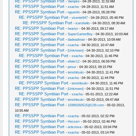
RE: PPSSPP Symbian Port
-
Vampire
- 04-28-2013, 11:32 AM
RE: PPSSPP Symbian Port
-
xsacha
- 04-28-2013, 11:51 AM
RE: PPSSPP Symbian Port
-
nguenht
- 04-28-2013, 05:28 PM
RE: PPSSPP Symbian Port
-
vicente947
- 04-28-2013, 05:48 PM
RE: PPSSPP Symbian Port
-
icarohelio
- 04-30-2013, 08:30 AM
RE: PPSSPP Symbian Port
-
heartzr
- 04-30-2013, 09:17 AM
RE: PPSSPP Symbian Port
-
SuperGamerBoy
- 04-30-2013, 10:03 AM
RE: PPSSPP Symbian Port
-
dadeadman
- 04-30-2013, 10:09 AM
RE: PPSSPP Symbian Port
-
xsacha
- 04-30-2013, 10:47 AM
RE: PPSSPP Symbian Port
-
[Unknown]
- 04-30-2013, 02:10 PM
RE: PPSSPP Symbian Port
-
xsacha
- 04-30-2013, 11:46 PM
RE: PPSSPP Symbian Port
-
efeler12
- 04-30-2013, 06:59 PM
RE: PPSSPP Symbian Port
-
pesur
- 04-30-2013, 09:15 PM
RE: PPSSPP Symbian Port
-
tenshitsuki
- 04-30-2013, 11:41 PM
RE: PPSSPP Symbian Port
-
xsacha
- 04-30-2013, 11:44 PM
RE: PPSSPP Symbian Port
-
tenshitsuki
- 04-30-2013, 11:46 PM
RE: PPSSPP Symbian Port
-
[Unknown]
- 04-30-2013, 11:51 PM
RE: PPSSPP Symbian Port
-
xsacha
- 05-01-2013, 12:22 AM
RE: PPSSPP Symbian Port
-
tenshitsuki
- 05-02-2013, 09:47 AM
RE: PPSSPP Symbian Port
-
15990260515@139.com
- 05-02-2013,
10:55 AM
RE: PPSSPP Symbian Port
-
xsacha
- 05-02-2013, 02:32 PM
RE: PPSSPP Symbian Port
-
Hecserr
- 05-02-2013, 02:46 PM
RE: PPSSPP Symbian Port
-
articnova
- 05-02-2013, 03:04 PM
RE: PPSSPP Symbian Port
-
xsacha
- 05-02-2013, 03:14 PM