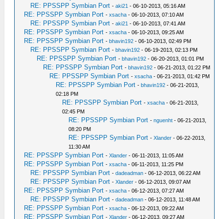
RE: PPSSPP Symbian Port
-
aki21
- 06-10-2013, 05:16 AM
RE: PPSSPP Symbian Port
-
xsacha
- 06-10-2013, 07:10 AM
RE: PPSSPP Symbian Port
-
aki21
- 06-10-2013, 07:41 AM
RE: PPSSPP Symbian Port
-
xsacha
- 06-10-2013, 09:25 AM
RE: PPSSPP Symbian Port
-
bhavin192
- 06-10-2013, 02:49 PM
RE: PPSSPP Symbian Port
-
bhavin192
- 06-19-2013, 02:13 PM
RE: PPSSPP Symbian Port
-
bhavin192
- 06-20-2013, 01:01 PM
RE: PPSSPP Symbian Port
-
bhavin192
- 06-21-2013, 01:22 PM
RE: PPSSPP Symbian Port
-
xsacha
- 06-21-2013, 01:42 PM
RE: PPSSPP Symbian Port
-
bhavin192
- 06-21-2013,
02:18 PM
RE: PPSSPP Symbian Port
-
xsacha
- 06-21-2013,
02:45 PM
RE: PPSSPP Symbian Port
-
nguenht
- 06-21-2013,
08:20 PM
RE: PPSSPP Symbian Port
-
Xlander
- 06-22-2013,
11:30 AM
RE: PPSSPP Symbian Port
-
Xlander
- 06-11-2013, 11:05 AM
RE: PPSSPP Symbian Port
-
xsacha
- 06-11-2013, 11:25 PM
RE: PPSSPP Symbian Port
-
dadeadman
- 06-12-2013, 06:22 AM
RE: PPSSPP Symbian Port
-
Xlander
- 06-12-2013, 09:07 AM
RE: PPSSPP Symbian Port
-
xsacha
- 06-12-2013, 07:27 AM
RE: PPSSPP Symbian Port
-
dadeadman
- 06-12-2013, 11:48 AM
RE: PPSSPP Symbian Port
-
xsacha
- 06-12-2013, 09:22 AM
RE: PPSSPP Symbian Port
-
Xlander
- 06-12-2013, 09:27 AM