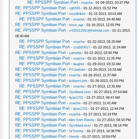
RE: PPSSPP Symbian Port
-
xsacha
- 01-09-2013, 03:37 PM
RE: PPSSPP Symbian Port
-
xgh555
- 01-12-2013, 01:52 PM
RE: PPSSPP Symbian Port
-
xsoultribex
- 01-15-2013, 03:01 AM
RE: PPSSPP Symbian Port
-
xsacha
- 01-15-2013, 04:40 AM
RE: PPSSPP Symbian Port
-
bose_agr
- 01-16-2013, 12:55 PM
RE: PPSSPP Symbian Port
-
z435312561@hotmail.com
- 01-21-2013,
08:40 AM
RE: PPSSPP Symbian Port
-
xsacha
- 01-22-2013, 05:20 AM
RE: PPSSPP Symbian Port
-
zzq920817
- 01-22-2013, 11:24 AM
RE: PPSSPP Symbian Port
-
Lametta
- 01-22-2013, 03:50 PM
RE: PPSSPP Symbian Port
-
xsacha
- 01-22-2013, 11:26 PM
RE: PPSSPP Symbian Port
-
laugher
- 01-29-2013, 03:32 AM
RE: PPSSPP Symbian Port
-
P.Coolman
- 01-26-2013, 10:33 AM
RE: PPSSPP Symbian Port
-
xsacha
- 01-26-2013, 11:37 AM
RE: PPSSPP Symbian Port
-
kubaorczek
- 01-26-2013, 01:03 PM
RE: PPSSPP Symbian Port
-
xsacha
- 01-27-2013, 12:35 AM
RE: PPSSPP Symbian Port
-
SymbianLover
- 01-27-2013, 07:54 AM
RE: PPSSPP Symbian Port
-
ilyas1701
- 01-27-2013, 09:47 AM
RE: PPSSPP Symbian Port
-
xsacha
- 01-27-2013, 11:41 AM
RE: PPSSPP Symbian Port
-
ilyas1701
- 01-27-2013, 12:44 PM
RE: PPSSPP Symbian Port
-
xsacha
- 01-27-2013, 02:19 PM
RE: PPSSPP Symbian Port
-
Alex from Rasha
- 01-27-2013, 08:10 PM
RE: PPSSPP Symbian Port
-
SymbianLover
- 01-27-2013, 08:16 PM
RE: PPSSPP Symbian Port
-
SrTommy
- 01-27-2013, 10:38 PM
RE: PPSSPP Symbian Port
-
Henrik
- 01-27-2013, 10:59 PM