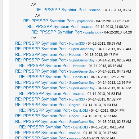
AM
RE: PPSSPP Symbian Port
-
xsacha
- 04-12-2013, 05:34
AM
RE: PPSSPP Symbian Port
-
pspfanboy
- 04-12-2013, 06:17 AM
RE: PPSSPP Symbian Port
-
xsacha
- 04-12-2013, 11:00 AM
RE: PPSSPP Symbian Port
-
pspfanboy
- 04-12-2013, 04:20
PM
RE: PPSSPP Symbian Port
-
Nurlan333
- 04-12-2013, 08:37 AM
RE: PPSSPP Symbian Port
-
SuperGamerBoy
- 04-13-2013, 05:55 AM
RE: PPSSPP Symbian Port
-
Hecserr
- 04-13-2013, 09:47 PM
RE: PPSSPP Symbian Port
-
SuperGamerBoy
- 04-14-2013, 02:52 AM
RE: PPSSPP Symbian Port
-
Hecserr
- 04-14-2013, 03:16 AM
RE: PPSSPP Symbian Port
-
SuperGamerBoy
- 04-14-2013, 04:42 AM
RE: PPSSPP Symbian Port
-
DaniloDLI
- 04-14-2013, 12:12 PM
RE: PPSSPP Symbian Port
-
SuperGamerBoy
- 04-14-2013, 12:36 PM
RE: PPSSPP Symbian Port
-
SuperGamerBoy
- 04-14-2013, 01:46 PM
RE: PPSSPP Symbian Port
-
xsacha
- 04-14-2013, 01:53 PM
RE: PPSSPP Symbian Port
-
Nurlan333
- 04-14-2013, 07:32 PM
RE: PPSSPP Symbian Port
-
Roger8
- 04-14-2013, 07:54 PM
RE: PPSSPP Symbian Port
-
DaniloDLI
- 04-14-2013, 09:04 PM
RE: PPSSPP Symbian Port
-
Roger8
- 04-15-2013, 02:33 AM
RE: PPSSPP Symbian Port
-
SuperGamerBoy
- 04-15-2013, 02:37 AM
RE: PPSSPP Symbian Port
-
DaniloDLI
- 04-15-2013, 04:15 AM
RE: PPSSPP Symbian Port
-
xsacha
- 04-15-2013, 04:47 AM
RE: PPSSPP Symbian Port
-
vovas
- 04-15-2013, 06:50 AM