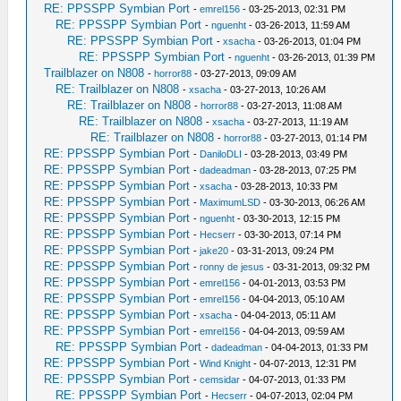
RE: PPSSPP Symbian Port
-
emrel156
- 03-25-2013, 02:31 PM
RE: PPSSPP Symbian Port
-
nguenht
- 03-26-2013, 11:59 AM
RE: PPSSPP Symbian Port
-
xsacha
- 03-26-2013, 01:04 PM
RE: PPSSPP Symbian Port
-
nguenht
- 03-26-2013, 01:39 PM
Trailblazer on N808
-
horror88
- 03-27-2013, 09:09 AM
RE: Trailblazer on N808
-
xsacha
- 03-27-2013, 10:26 AM
RE: Trailblazer on N808
-
horror88
- 03-27-2013, 11:08 AM
RE: Trailblazer on N808
-
xsacha
- 03-27-2013, 11:19 AM
RE: Trailblazer on N808
-
horror88
- 03-27-2013, 01:14 PM
RE: PPSSPP Symbian Port
-
DaniloDLI
- 03-28-2013, 03:49 PM
RE: PPSSPP Symbian Port
-
dadeadman
- 03-28-2013, 07:25 PM
RE: PPSSPP Symbian Port
-
xsacha
- 03-28-2013, 10:33 PM
RE: PPSSPP Symbian Port
-
MaximumLSD
- 03-30-2013, 06:26 AM
RE: PPSSPP Symbian Port
-
nguenht
- 03-30-2013, 12:15 PM
RE: PPSSPP Symbian Port
-
Hecserr
- 03-30-2013, 07:14 PM
RE: PPSSPP Symbian Port
-
jake20
- 03-31-2013, 09:24 PM
RE: PPSSPP Symbian Port
-
ronny de jesus
- 03-31-2013, 09:32 PM
RE: PPSSPP Symbian Port
-
emrel156
- 04-01-2013, 03:53 PM
RE: PPSSPP Symbian Port
-
emrel156
- 04-04-2013, 05:10 AM
RE: PPSSPP Symbian Port
-
xsacha
- 04-04-2013, 05:11 AM
RE: PPSSPP Symbian Port
-
emrel156
- 04-04-2013, 09:59 AM
RE: PPSSPP Symbian Port
-
dadeadman
- 04-04-2013, 01:33 PM
RE: PPSSPP Symbian Port
-
Wind Knight
- 04-07-2013, 12:31 PM
RE: PPSSPP Symbian Port
-
cemsidar
- 04-07-2013, 01:33 PM
RE: PPSSPP Symbian Port
-
Hecserr
- 04-07-2013, 02:04 PM