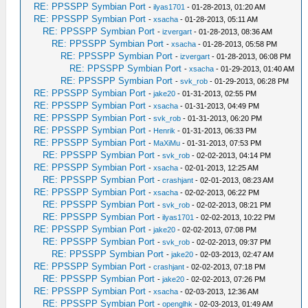
RE: PPSSPP Symbian Port
-
ilyas1701
- 01-28-2013, 01:20 AM
RE: PPSSPP Symbian Port
-
xsacha
- 01-28-2013, 05:11 AM
RE: PPSSPP Symbian Port
-
izvergart
- 01-28-2013, 08:36 AM
RE: PPSSPP Symbian Port
-
xsacha
- 01-28-2013, 05:58 PM
RE: PPSSPP Symbian Port
-
izvergart
- 01-28-2013, 06:08 PM
RE: PPSSPP Symbian Port
-
xsacha
- 01-29-2013, 01:40 AM
RE: PPSSPP Symbian Port
-
svk_rob
- 01-29-2013, 06:28 PM
RE: PPSSPP Symbian Port
-
jake20
- 01-31-2013, 02:55 PM
RE: PPSSPP Symbian Port
-
xsacha
- 01-31-2013, 04:49 PM
RE: PPSSPP Symbian Port
-
svk_rob
- 01-31-2013, 06:20 PM
RE: PPSSPP Symbian Port
-
Henrik
- 01-31-2013, 06:33 PM
RE: PPSSPP Symbian Port
-
MaXiMu
- 01-31-2013, 07:53 PM
RE: PPSSPP Symbian Port
-
svk_rob
- 02-02-2013, 04:14 PM
RE: PPSSPP Symbian Port
-
xsacha
- 02-01-2013, 12:25 AM
RE: PPSSPP Symbian Port
-
crashjant
- 02-01-2013, 08:23 AM
RE: PPSSPP Symbian Port
-
xsacha
- 02-02-2013, 06:22 PM
RE: PPSSPP Symbian Port
-
svk_rob
- 02-02-2013, 08:21 PM
RE: PPSSPP Symbian Port
-
ilyas1701
- 02-02-2013, 10:22 PM
RE: PPSSPP Symbian Port
-
jake20
- 02-02-2013, 07:08 PM
RE: PPSSPP Symbian Port
-
svk_rob
- 02-02-2013, 09:37 PM
RE: PPSSPP Symbian Port
-
jake20
- 02-03-2013, 02:47 AM
RE: PPSSPP Symbian Port
-
crashjant
- 02-02-2013, 07:18 PM
RE: PPSSPP Symbian Port
-
jake20
- 02-02-2013, 07:26 PM
RE: PPSSPP Symbian Port
-
xsacha
- 02-03-2013, 12:36 AM
RE: PPSSPP Symbian Port
-
openglhk
- 02-03-2013, 01:49 AM