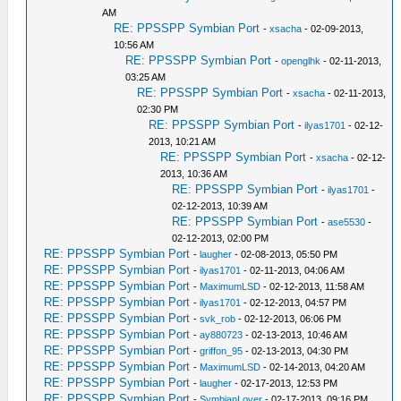
AM
RE: PPSSPP Symbian Port
-
xsacha
- 02-09-2013,
10:56 AM
RE: PPSSPP Symbian Port
-
openglhk
- 02-11-2013,
03:25 AM
RE: PPSSPP Symbian Port
-
xsacha
- 02-11-2013,
02:30 PM
RE: PPSSPP Symbian Port
-
ilyas1701
- 02-12-
2013, 10:21 AM
RE: PPSSPP Symbian Port
-
xsacha
- 02-12-
2013, 10:36 AM
RE: PPSSPP Symbian Port
-
ilyas1701
-
02-12-2013, 10:39 AM
RE: PPSSPP Symbian Port
-
ase5530
-
02-12-2013, 02:00 PM
RE: PPSSPP Symbian Port
-
laugher
- 02-08-2013, 05:50 PM
RE: PPSSPP Symbian Port
-
ilyas1701
- 02-11-2013, 04:06 AM
RE: PPSSPP Symbian Port
-
MaximumLSD
- 02-12-2013, 11:58 AM
RE: PPSSPP Symbian Port
-
ilyas1701
- 02-12-2013, 04:57 PM
RE: PPSSPP Symbian Port
-
svk_rob
- 02-12-2013, 06:06 PM
RE: PPSSPP Symbian Port
-
ay880723
- 02-13-2013, 10:46 AM
RE: PPSSPP Symbian Port
-
griffon_95
- 02-13-2013, 04:30 PM
RE: PPSSPP Symbian Port
-
MaximumLSD
- 02-14-2013, 04:20 AM
RE: PPSSPP Symbian Port
-
laugher
- 02-17-2013, 12:53 PM
RE: PPSSPP Symbian Port
-
SymbianLover
- 02-17-2013, 09:16 PM