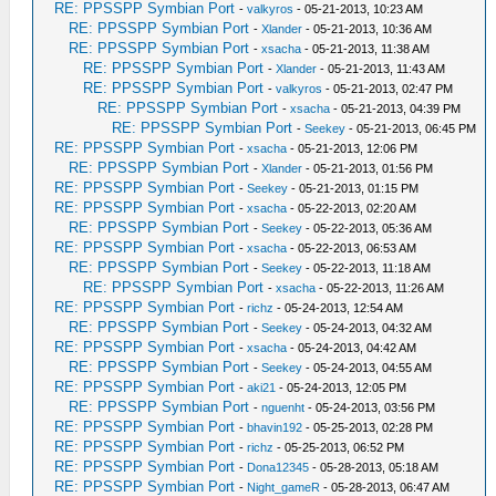
RE: PPSSPP Symbian Port
-
valkyros
- 05-21-2013, 10:23 AM
RE: PPSSPP Symbian Port
-
Xlander
- 05-21-2013, 10:36 AM
RE: PPSSPP Symbian Port
-
xsacha
- 05-21-2013, 11:38 AM
RE: PPSSPP Symbian Port
-
Xlander
- 05-21-2013, 11:43 AM
RE: PPSSPP Symbian Port
-
valkyros
- 05-21-2013, 02:47 PM
RE: PPSSPP Symbian Port
-
xsacha
- 05-21-2013, 04:39 PM
RE: PPSSPP Symbian Port
-
Seekey
- 05-21-2013, 06:45 PM
RE: PPSSPP Symbian Port
-
xsacha
- 05-21-2013, 12:06 PM
RE: PPSSPP Symbian Port
-
Xlander
- 05-21-2013, 01:56 PM
RE: PPSSPP Symbian Port
-
Seekey
- 05-21-2013, 01:15 PM
RE: PPSSPP Symbian Port
-
xsacha
- 05-22-2013, 02:20 AM
RE: PPSSPP Symbian Port
-
Seekey
- 05-22-2013, 05:36 AM
RE: PPSSPP Symbian Port
-
xsacha
- 05-22-2013, 06:53 AM
RE: PPSSPP Symbian Port
-
Seekey
- 05-22-2013, 11:18 AM
RE: PPSSPP Symbian Port
-
xsacha
- 05-22-2013, 11:26 AM
RE: PPSSPP Symbian Port
-
richz
- 05-24-2013, 12:54 AM
RE: PPSSPP Symbian Port
-
Seekey
- 05-24-2013, 04:32 AM
RE: PPSSPP Symbian Port
-
xsacha
- 05-24-2013, 04:42 AM
RE: PPSSPP Symbian Port
-
Seekey
- 05-24-2013, 04:55 AM
RE: PPSSPP Symbian Port
-
aki21
- 05-24-2013, 12:05 PM
RE: PPSSPP Symbian Port
-
nguenht
- 05-24-2013, 03:56 PM
RE: PPSSPP Symbian Port
-
bhavin192
- 05-25-2013, 02:28 PM
RE: PPSSPP Symbian Port
-
richz
- 05-25-2013, 06:52 PM
RE: PPSSPP Symbian Port
-
Dona12345
- 05-28-2013, 05:18 AM
RE: PPSSPP Symbian Port
-
Night_gameR
- 05-28-2013, 06:47 AM