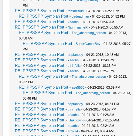
-
DEAD_anarchy
- 04-19-2013, 06:53
PM
RE: PPSSPP Symbian Port
-
tenshitsuki
- 04-20-2013, 02:29 PM
RE: PPSSPP Symbian Port
-
dadeadman
- 04-20-2013, 04:52 PM
RE: PPSSPP Symbian Port
-
xsacha
- 04-21-2013, 05:37 AM
RE: PPSSPP Symbian Port
-
Night_gameR
- 04-21-2013, 06:55 AM
RE: PPSSPP Symbian Port
-
The_absorbing_person
- 04-22-2013,
08:58 AM
RE: PPSSPP Symbian Port
-
SuperGamerBoy
- 04-22-2013, 05:27
PM
RE: PPSSPP Symbian Port
-
pspfanboy
- 04-21-2013, 10:43 AM
RE: PPSSPP Symbian Port
-
xsacha
- 04-21-2013, 12:49 PM
RE: PPSSPP Symbian Port
-
trini_fella
- 04-22-2013, 10:13 PM
RE: PPSSPP Symbian Port
-
xsacha
- 04-23-2013, 02:57 PM
RE: PPSSPP Symbian Port
-
The_absorbing_person
- 04-23-2013,
03:32 PM
RE: PPSSPP Symbian Port
-
ase5530
- 04-23-2013, 03:39 PM
RE: PPSSPP Symbian Port
-
The_absorbing_person
- 04-23-2013,
03:48 PM
RE: PPSSPP Symbian Port
-
pspfanboy
- 04-23-2013, 04:31 PM
RE: PPSSPP Symbian Port
-
trini_fella
- 04-23-2013, 04:57 PM
RE: PPSSPP Symbian Port
-
xsacha
- 04-24-2013, 01:28 AM
RE: PPSSPP Symbian Port
-
[Unknown]
- 04-24-2013, 01:58 AM
RE: PPSSPP Symbian Port
-
xsacha
- 04-24-2013, 02:24 AM
RE: PPSSPP Symbian Port
-
arg274
- 04-24-2013, 03:04 AM