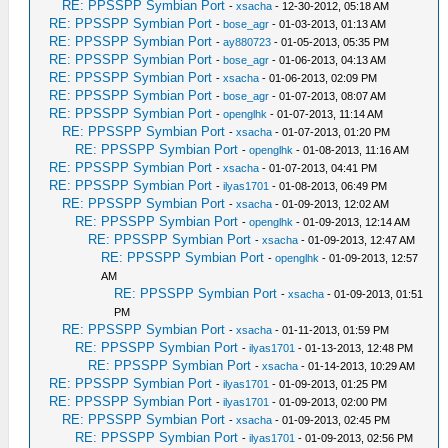
RE: PPSSPP Symbian Port
-
xsacha
- 12-30-2012, 05:18 AM
RE: PPSSPP Symbian Port
-
bose_agr
- 01-03-2013, 01:13 AM
RE: PPSSPP Symbian Port
-
ay880723
- 01-05-2013, 05:35 PM
RE: PPSSPP Symbian Port
-
bose_agr
- 01-06-2013, 04:13 AM
RE: PPSSPP Symbian Port
-
xsacha
- 01-06-2013, 02:09 PM
RE: PPSSPP Symbian Port
-
bose_agr
- 01-07-2013, 08:07 AM
RE: PPSSPP Symbian Port
-
openglhk
- 01-07-2013, 11:14 AM
RE: PPSSPP Symbian Port
-
xsacha
- 01-07-2013, 01:20 PM
RE: PPSSPP Symbian Port
-
openglhk
- 01-08-2013, 11:16 AM
RE: PPSSPP Symbian Port
-
xsacha
- 01-07-2013, 04:41 PM
RE: PPSSPP Symbian Port
-
ilyas1701
- 01-08-2013, 06:49 PM
RE: PPSSPP Symbian Port
-
xsacha
- 01-09-2013, 12:02 AM
RE: PPSSPP Symbian Port
-
openglhk
- 01-09-2013, 12:14 AM
RE: PPSSPP Symbian Port
-
xsacha
- 01-09-2013, 12:47 AM
RE: PPSSPP Symbian Port
-
openglhk
- 01-09-2013, 12:57
AM
RE: PPSSPP Symbian Port
-
xsacha
- 01-09-2013, 01:51
PM
RE: PPSSPP Symbian Port
-
xsacha
- 01-11-2013, 01:59 PM
RE: PPSSPP Symbian Port
-
ilyas1701
- 01-13-2013, 12:48 PM
RE: PPSSPP Symbian Port
-
xsacha
- 01-14-2013, 10:29 AM
RE: PPSSPP Symbian Port
-
ilyas1701
- 01-09-2013, 01:25 PM
RE: PPSSPP Symbian Port
-
ilyas1701
- 01-09-2013, 02:00 PM
RE: PPSSPP Symbian Port
-
xsacha
- 01-09-2013, 02:45 PM
RE: PPSSPP Symbian Port
-
ilyas1701
- 01-09-2013, 02:56 PM