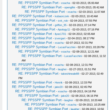
RE: PPSSPP Symbian Port
-
xsacha
- 02-03-2013, 05:00 AM
RE: PPSSPP Symbian Port
-
openglhk
- 02-03-2013, 05:42 AM
RE: PPSSPP Symbian Port
-
xsacha
- 02-03-2013, 11:07 AM
RE: PPSSPP Symbian Port
-
kubaorczek
- 02-03-2013, 10:43 AM
RE: PPSSPP Symbian Port
-
svk_rob
- 02-04-2013, 07:55 PM
RE: PPSSPP Symbian Port
-
griffon_95
- 02-03-2013, 07:14 PM
RE: PPSSPP Symbian Port
-
Apology11
- 02-03-2013, 07:16 PM
RE: PPSSPP Symbian Port
-
ilyas1701
- 02-04-2013, 02:05 AM
RE: PPSSPP Symbian Port
-
izvergart
- 02-04-2013, 08:17 PM
RE: PPSSPP Symbian Port
-
xsacha
- 02-07-2013, 02:31 PM
RE: PPSSPP Symbian Port
-
LucasFacchini
- 02-07-2013, 03:28 PM
RE: PPSSPP Symbian Port
-
xsacha
- 02-08-2013, 12:21 AM
RE: PPSSPP Symbian Port
-
LucasFacchini
- 02-08-2013, 11:32
AM
RE: PPSSPP Symbian Port
-
xsacha
- 02-08-2013, 12:31 PM
RE: PPSSPP Symbian Port
-
laugher
- 02-27-2013, 01:51 PM
RE: PPSSPP Symbian Port
-
takeshineale88
- 02-27-2013, 02:49
PM
RE: PPSSPP Symbian Port
-
Henrik
- 02-08-2013, 12:33 PM
RE: PPSSPP Symbian Port
-
jake20
- 02-08-2013, 02:45 PM
RE: PPSSPP Symbian Port
-
xsacha
- 02-08-2013, 04:18 PM
RE: PPSSPP Symbian Port
-
jake20
- 02-08-2013, 06:16 PM
RE: PPSSPP Symbian Port
-
laugher
- 02-09-2013, 10:20 AM
RE: PPSSPP Symbian Port
-
xsacha
- 02-09-2013, 10:25 AM
RE: PPSSPP Symbian Port
-
laugher
- 02-09-2013, 10:50