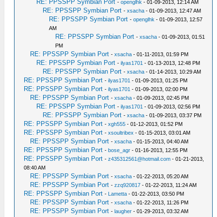
RE: PPSSPP Symbian Port
-
openglhk
- 01-09-2013, 12:14 AM
RE: PPSSPP Symbian Port
-
xsacha
- 01-09-2013, 12:47 AM
RE: PPSSPP Symbian Port
-
openglhk
- 01-09-2013, 12:57
AM
RE: PPSSPP Symbian Port
-
xsacha
- 01-09-2013, 01:51
PM
RE: PPSSPP Symbian Port
-
xsacha
- 01-11-2013, 01:59 PM
RE: PPSSPP Symbian Port
-
ilyas1701
- 01-13-2013, 12:48 PM
RE: PPSSPP Symbian Port
-
xsacha
- 01-14-2013, 10:29 AM
RE: PPSSPP Symbian Port
-
ilyas1701
- 01-09-2013, 01:25 PM
RE: PPSSPP Symbian Port
-
ilyas1701
- 01-09-2013, 02:00 PM
RE: PPSSPP Symbian Port
-
xsacha
- 01-09-2013, 02:45 PM
RE: PPSSPP Symbian Port
-
ilyas1701
- 01-09-2013, 02:56 PM
RE: PPSSPP Symbian Port
-
xsacha
- 01-09-2013, 03:37 PM
RE: PPSSPP Symbian Port
-
xgh555
- 01-12-2013, 01:52 PM
RE: PPSSPP Symbian Port
-
xsoultribex
- 01-15-2013, 03:01 AM
RE: PPSSPP Symbian Port
-
xsacha
- 01-15-2013, 04:40 AM
RE: PPSSPP Symbian Port
-
bose_agr
- 01-16-2013, 12:55 PM
RE: PPSSPP Symbian Port
-
z435312561@hotmail.com
- 01-21-2013,
08:40 AM
RE: PPSSPP Symbian Port
-
xsacha
- 01-22-2013, 05:20 AM
RE: PPSSPP Symbian Port
-
zzq920817
- 01-22-2013, 11:24 AM
RE: PPSSPP Symbian Port
-
Lametta
- 01-22-2013, 03:50 PM
RE: PPSSPP Symbian Port
-
xsacha
- 01-22-2013, 11:26 PM
RE: PPSSPP Symbian Port
-
laugher
- 01-29-2013, 03:32 AM