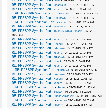
RE: PPSSPP Symbian Port
-
pesur
- 04-30-2013, 09:15 PM
RE: PPSSPP Symbian Port
-
tenshitsuki
- 04-30-2013, 11:41 PM
RE: PPSSPP Symbian Port
-
xsacha
- 04-30-2013, 11:44 PM
RE: PPSSPP Symbian Port
-
tenshitsuki
- 04-30-2013, 11:46 PM
RE: PPSSPP Symbian Port
-
[Unknown]
- 04-30-2013, 11:51 PM
RE: PPSSPP Symbian Port
-
xsacha
- 05-01-2013, 12:22 AM
RE: PPSSPP Symbian Port
-
tenshitsuki
- 05-02-2013, 09:47 AM
RE: PPSSPP Symbian Port
-
15990260515@139.com
- 05-02-2013,
10:55 AM
RE: PPSSPP Symbian Port
-
xsacha
- 05-02-2013, 02:32 PM
RE: PPSSPP Symbian Port
-
Hecserr
- 05-02-2013, 02:46 PM
RE: PPSSPP Symbian Port
-
articnova
- 05-02-2013, 03:04 PM
RE: PPSSPP Symbian Port
-
xsacha
- 05-02-2013, 03:14 PM
RE: PPSSPP Symbian Port
-
articnova
- 05-03-2013, 12:47 PM
RE: PPSSPP Symbian Port
-
Henrik
- 05-03-2013, 04:02 PM
RE: PPSSPP Symbian Port
-
xsacha
- 05-03-2013, 04:09 PM
RE: PPSSPP Symbian Port
-
Nurlan333
- 05-04-2013, 08:06 PM
RE: PPSSPP Symbian Port
-
articnova
- 05-03-2013, 05:04 PM
RE: PPSSPP Symbian Port
-
Hecserr
- 05-05-2013, 01:03 AM
RE: PPSSPP Symbian Port
-
xsacha
- 05-05-2013, 01:12 AM
RE: PPSSPP Symbian Port
-
Hecserr
- 05-05-2013, 01:46 AM
RE: PPSSPP Symbian Port
-
Seekey
- 05-05-2013, 04:02 AM
RE: PPSSPP Symbian Port
-
SuperGamerBoy
- 05-09-2013, 08:53 AM
RE: PPSSPP Symbian Port
-
xsacha
- 05-09-2013, 10:53 AM
RE: PPSSPP Symbian Port
-
nguenht
- 05-10-2013, 05:57 PM