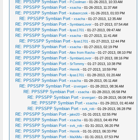
RE: PPSSPP Symbian Port
-
P.Coolman
- 01-26-2013, 10:33 AM
RE: PPSSPP Symbian Port
-
xsacha
- 01-26-2013, 11:37 AM
RE: PPSSPP Symbian Port
-
kubaorczek
- 01-26-2013, 01:03 PM
RE: PPSSPP Symbian Port
-
xsacha
- 01-27-2013, 12:35 AM
RE: PPSSPP Symbian Port
-
SymbianLover
- 01-27-2013, 07:54 AM
RE: PPSSPP Symbian Port
-
ilyas1701
- 01-27-2013, 09:47 AM
RE: PPSSPP Symbian Port
-
xsacha
- 01-27-2013, 11:41 AM
RE: PPSSPP Symbian Port
-
ilyas1701
- 01-27-2013, 12:44 PM
RE: PPSSPP Symbian Port
-
xsacha
- 01-27-2013, 02:19 PM
RE: PPSSPP Symbian Port
-
Alex from Rasha
- 01-27-2013, 08:10 PM
RE: PPSSPP Symbian Port
-
SymbianLover
- 01-27-2013, 08:16 PM
RE: PPSSPP Symbian Port
-
SrTommy
- 01-27-2013, 10:38 PM
RE: PPSSPP Symbian Port
-
Henrik
- 01-27-2013, 10:59 PM
RE: PPSSPP Symbian Port
-
ilyas1701
- 01-28-2013, 01:20 AM
RE: PPSSPP Symbian Port
-
xsacha
- 01-28-2013, 05:11 AM
RE: PPSSPP Symbian Port
-
izvergart
- 01-28-2013, 08:36 AM
RE: PPSSPP Symbian Port
-
xsacha
- 01-28-2013, 05:58 PM
RE: PPSSPP Symbian Port
-
izvergart
- 01-28-2013, 06:08 PM
RE: PPSSPP Symbian Port
-
xsacha
- 01-29-2013, 01:40 AM
RE: PPSSPP Symbian Port
-
svk_rob
- 01-29-2013, 06:28 PM
RE: PPSSPP Symbian Port
-
jake20
- 01-31-2013, 02:55 PM
RE: PPSSPP Symbian Port
-
xsacha
- 01-31-2013, 04:49 PM
RE: PPSSPP Symbian Port
-
svk_rob
- 01-31-2013, 06:20 PM
RE: PPSSPP Symbian Port
-
Henrik
- 01-31-2013, 06:33 PM
RE: PPSSPP Symbian Port
-
MaXiMu
- 01-31-2013, 07:53 PM