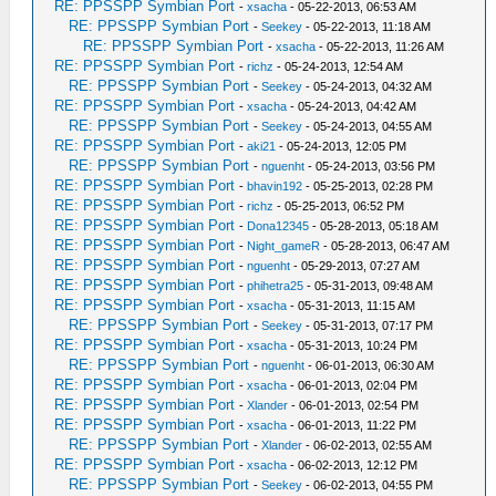
RE: PPSSPP Symbian Port
-
xsacha
- 05-22-2013, 06:53 AM
RE: PPSSPP Symbian Port
-
Seekey
- 05-22-2013, 11:18 AM
RE: PPSSPP Symbian Port
-
xsacha
- 05-22-2013, 11:26 AM
RE: PPSSPP Symbian Port
-
richz
- 05-24-2013, 12:54 AM
RE: PPSSPP Symbian Port
-
Seekey
- 05-24-2013, 04:32 AM
RE: PPSSPP Symbian Port
-
xsacha
- 05-24-2013, 04:42 AM
RE: PPSSPP Symbian Port
-
Seekey
- 05-24-2013, 04:55 AM
RE: PPSSPP Symbian Port
-
aki21
- 05-24-2013, 12:05 PM
RE: PPSSPP Symbian Port
-
nguenht
- 05-24-2013, 03:56 PM
RE: PPSSPP Symbian Port
-
bhavin192
- 05-25-2013, 02:28 PM
RE: PPSSPP Symbian Port
-
richz
- 05-25-2013, 06:52 PM
RE: PPSSPP Symbian Port
-
Dona12345
- 05-28-2013, 05:18 AM
RE: PPSSPP Symbian Port
-
Night_gameR
- 05-28-2013, 06:47 AM
RE: PPSSPP Symbian Port
-
nguenht
- 05-29-2013, 07:27 AM
RE: PPSSPP Symbian Port
-
phihetra25
- 05-31-2013, 09:48 AM
RE: PPSSPP Symbian Port
-
xsacha
- 05-31-2013, 11:15 AM
RE: PPSSPP Symbian Port
-
Seekey
- 05-31-2013, 07:17 PM
RE: PPSSPP Symbian Port
-
xsacha
- 05-31-2013, 10:24 PM
RE: PPSSPP Symbian Port
-
nguenht
- 06-01-2013, 06:30 AM
RE: PPSSPP Symbian Port
-
xsacha
- 06-01-2013, 02:04 PM
RE: PPSSPP Symbian Port
-
Xlander
- 06-01-2013, 02:54 PM
RE: PPSSPP Symbian Port
-
xsacha
- 06-01-2013, 11:22 PM
RE: PPSSPP Symbian Port
-
Xlander
- 06-02-2013, 02:55 AM
RE: PPSSPP Symbian Port
-
xsacha
- 06-02-2013, 12:12 PM
RE: PPSSPP Symbian Port
-
Seekey
- 06-02-2013, 04:55 PM