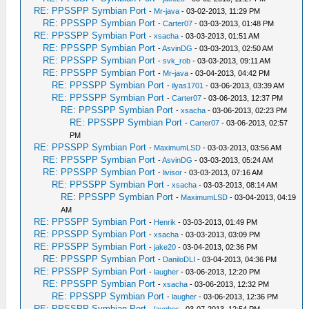
RE: PPSSPP Symbian Port
-
Mr-java
- 03-02-2013, 11:29 PM
RE: PPSSPP Symbian Port
-
Carter07
- 03-03-2013, 01:48 PM
RE: PPSSPP Symbian Port
-
xsacha
- 03-03-2013, 01:51 AM
RE: PPSSPP Symbian Port
-
AsvinDG
- 03-03-2013, 02:50 AM
RE: PPSSPP Symbian Port
-
svk_rob
- 03-03-2013, 09:11 AM
RE: PPSSPP Symbian Port
-
Mr-java
- 03-04-2013, 04:42 PM
RE: PPSSPP Symbian Port
-
ilyas1701
- 03-06-2013, 03:39 AM
RE: PPSSPP Symbian Port
-
Carter07
- 03-06-2013, 12:37 PM
RE: PPSSPP Symbian Port
-
xsacha
- 03-06-2013, 02:23 PM
RE: PPSSPP Symbian Port
-
Carter07
- 03-06-2013, 02:57
PM
RE: PPSSPP Symbian Port
-
MaximumLSD
- 03-03-2013, 03:56 AM
RE: PPSSPP Symbian Port
-
AsvinDG
- 03-03-2013, 05:24 AM
RE: PPSSPP Symbian Port
-
livisor
- 03-03-2013, 07:16 AM
RE: PPSSPP Symbian Port
-
xsacha
- 03-03-2013, 08:14 AM
RE: PPSSPP Symbian Port
-
MaximumLSD
- 03-04-2013, 04:19
AM
RE: PPSSPP Symbian Port
-
Henrik
- 03-03-2013, 01:49 PM
RE: PPSSPP Symbian Port
-
xsacha
- 03-03-2013, 03:09 PM
RE: PPSSPP Symbian Port
-
jake20
- 03-04-2013, 02:36 PM
RE: PPSSPP Symbian Port
-
DaniloDLI
- 03-04-2013, 04:36 PM
RE: PPSSPP Symbian Port
-
laugher
- 03-06-2013, 12:20 PM
RE: PPSSPP Symbian Port
-
xsacha
- 03-06-2013, 12:32 PM
RE: PPSSPP Symbian Port
-
laugher
- 03-06-2013, 12:36 PM
RE: PPSSPP Symbian Port
-
laugher
- 03-07-2013, 12:54 PM