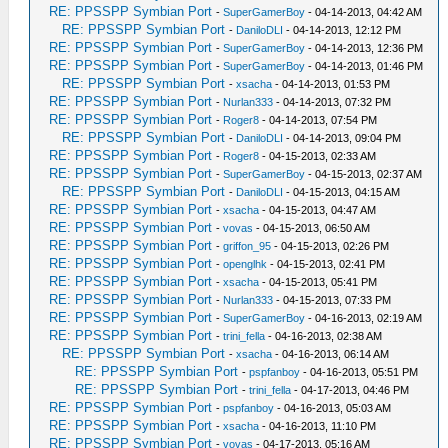
RE: PPSSPP Symbian Port
-
SuperGamerBoy
- 04-14-2013, 04:42 AM
RE: PPSSPP Symbian Port
-
DaniloDLI
- 04-14-2013, 12:12 PM
RE: PPSSPP Symbian Port
-
SuperGamerBoy
- 04-14-2013, 12:36 PM
RE: PPSSPP Symbian Port
-
SuperGamerBoy
- 04-14-2013, 01:46 PM
RE: PPSSPP Symbian Port
-
xsacha
- 04-14-2013, 01:53 PM
RE: PPSSPP Symbian Port
-
Nurlan333
- 04-14-2013, 07:32 PM
RE: PPSSPP Symbian Port
-
Roger8
- 04-14-2013, 07:54 PM
RE: PPSSPP Symbian Port
-
DaniloDLI
- 04-14-2013, 09:04 PM
RE: PPSSPP Symbian Port
-
Roger8
- 04-15-2013, 02:33 AM
RE: PPSSPP Symbian Port
-
SuperGamerBoy
- 04-15-2013, 02:37 AM
RE: PPSSPP Symbian Port
-
DaniloDLI
- 04-15-2013, 04:15 AM
RE: PPSSPP Symbian Port
-
xsacha
- 04-15-2013, 04:47 AM
RE: PPSSPP Symbian Port
-
vovas
- 04-15-2013, 06:50 AM
RE: PPSSPP Symbian Port
-
griffon_95
- 04-15-2013, 02:26 PM
RE: PPSSPP Symbian Port
-
openglhk
- 04-15-2013, 02:41 PM
RE: PPSSPP Symbian Port
-
xsacha
- 04-15-2013, 05:41 PM
RE: PPSSPP Symbian Port
-
Nurlan333
- 04-15-2013, 07:33 PM
RE: PPSSPP Symbian Port
-
SuperGamerBoy
- 04-16-2013, 02:19 AM
RE: PPSSPP Symbian Port
-
trini_fella
- 04-16-2013, 02:38 AM
RE: PPSSPP Symbian Port
-
xsacha
- 04-16-2013, 06:14 AM
RE: PPSSPP Symbian Port
-
pspfanboy
- 04-16-2013, 05:51 PM
RE: PPSSPP Symbian Port
-
trini_fella
- 04-17-2013, 04:46 PM
RE: PPSSPP Symbian Port
-
pspfanboy
- 04-16-2013, 05:03 AM
RE: PPSSPP Symbian Port
-
xsacha
- 04-16-2013, 11:10 PM
RE: PPSSPP Symbian Port
-
vovas
- 04-17-2013, 05:16 AM