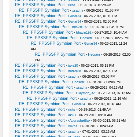
RE: PPSSPP Symbian Port
-
richz
- 06-26-2013, 10:29 AM
RE: PPSSPP Symbian Port
-
xsacha
- 06-26-2013, 01:58 PM
RE: PPSSPP Symbian Port
-
Guitar34
- 06-26-2013, 01:49 PM
RE: PPSSPP Symbian Port
-
Guitar34
- 06-26-2013, 02:30 PM
RE: PPSSPP Symbian Port
-
bhavin192
- 06-26-2013, 04:19 PM
RE: PPSSPP Symbian Port
-
bhavin192
- 06-27-2013, 10:44 AM
RE: PPSSPP Symbian Port
-
Hecserr
- 06-27-2013, 10:25 PM
RE: PPSSPP Symbian Port
-
Guitar34
- 06-28-2013, 11:24
AM
RE: PPSSPP Symbian Port
-
Hecserr
- 06-28-2013, 02:00
PM
RE: PPSSPP Symbian Port
-
jake20
- 06-26-2013, 05:19 PM
RE: PPSSPP Symbian Port
-
horror88
- 06-28-2013, 02:09 PM
RE: PPSSPP Symbian Port
-
xsacha
- 06-28-2013, 03:03 PM
RE: PPSSPP Symbian Port
-
Hecserr
- 06-28-2013, 08:08 PM
RE: PPSSPP Symbian Port
-
xsacha
- 06-29-2013, 04:13 AM
RE: PPSSPP Symbian Port
-
Clayman_32
- 06-29-2013, 07:12 AM
RE: PPSSPP Symbian Port
-
xsacha
- 06-29-2013, 11:16 AM
RE: PPSSPP Symbian Port
-
Guitar34
- 06-29-2013, 01:46 AM
RE: PPSSPP Symbian Port
-
richz
- 06-29-2013, 01:49 AM
RE: PPSSPP Symbian Port
-
aki21
- 06-29-2013, 09:01 AM
RE: PPSSPP Symbian Port
-
•Agoraphøßia•
- 06-30-2013, 08:21 AM
RE: PPSSPP Symbian Port
-
vovas
- 06-30-2013, 10:49 AM
RE: PPSSPP Symbian Port
-
xsacha
- 07-01-2013, 03:23 AM
RE: PPSSPP Symbian Port
-
ut_vebs
- 07-01-2013, 08:08 AM