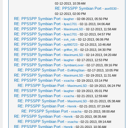
02-12-2013, 10:39 AM
RE: PPSSPP Symbian Port
-
ase5530
-
02-12-2013, 02:00 PM
RE: PPSSPP Symbian Port
-
laugher
- 02-08-2013, 05:50 PM
RE: PPSSPP Symbian Port
-
ilyas1701
- 02-11-2013, 04:06 AM
RE: PPSSPP Symbian Port
-
MaximumLSD
- 02-12-2013, 11:58 AM
RE: PPSSPP Symbian Port
-
ilyas1701
- 02-12-2013, 04:57 PM
RE: PPSSPP Symbian Port
-
svk_rob
- 02-12-2013, 06:06 PM
RE: PPSSPP Symbian Port
-
ay880723
- 02-13-2013, 10:46 AM
RE: PPSSPP Symbian Port
-
griffon_95
- 02-13-2013, 04:30 PM
RE: PPSSPP Symbian Port
-
MaximumLSD
- 02-14-2013, 04:20 AM
RE: PPSSPP Symbian Port
-
laugher
- 02-17-2013, 12:53 PM
RE: PPSSPP Symbian Port
-
SymbianLover
- 02-17-2013, 09:16 PM
RE: PPSSPP Symbian Port
-
EvilKingStan
- 02-17-2013, 10:05 PM
RE: PPSSPP Symbian Port
-
MaximumLSD
- 02-19-2013, 11:31 AM
RE: PPSSPP Symbian Port
-
xsacha
- 02-19-2013, 03:14 PM
RE: PPSSPP Symbian Port
-
MaximumLSD
- 02-19-2013, 06:24 PM
RE: PPSSPP Symbian Port
-
laugher
- 02-19-2013, 05:01 PM
RE: PPSSPP Symbian Port
-
xsacha
- 02-21-2013, 12:59 AM
RE: PPSSPP Symbian Port
-
MaximumLSD
- 02-21-2013, 05:38 AM
RE: PPSSPP Symbian Port
-
Henrik
- 02-21-2013, 07:19 AM
RE: PPSSPP Symbian Port
-
xsacha
- 02-21-2013, 08:00 AM
RE: PPSSPP Symbian Port
-
Henrik
- 02-21-2013, 08:35 AM
RE: PPSSPP Symbian Port
-
xsacha
- 02-21-2013, 09:14 AM
RE: PPSSPP Symbian Port
-
Henrik
- 02-21-2013, 10:30 AM