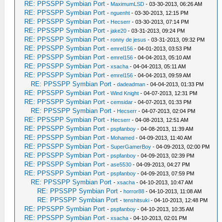
RE: PPSSPP Symbian Port
-
MaximumLSD
- 03-30-2013, 06:26 AM
RE: PPSSPP Symbian Port
-
nguenht
- 03-30-2013, 12:15 PM
RE: PPSSPP Symbian Port
-
Hecserr
- 03-30-2013, 07:14 PM
RE: PPSSPP Symbian Port
-
jake20
- 03-31-2013, 09:24 PM
RE: PPSSPP Symbian Port
-
ronny de jesus
- 03-31-2013, 09:32 PM
RE: PPSSPP Symbian Port
-
emrel156
- 04-01-2013, 03:53 PM
RE: PPSSPP Symbian Port
-
emrel156
- 04-04-2013, 05:10 AM
RE: PPSSPP Symbian Port
-
xsacha
- 04-04-2013, 05:11 AM
RE: PPSSPP Symbian Port
-
emrel156
- 04-04-2013, 09:59 AM
RE: PPSSPP Symbian Port
-
dadeadman
- 04-04-2013, 01:33 PM
RE: PPSSPP Symbian Port
-
Wind Knight
- 04-07-2013, 12:31 PM
RE: PPSSPP Symbian Port
-
cemsidar
- 04-07-2013, 01:33 PM
RE: PPSSPP Symbian Port
-
Hecserr
- 04-07-2013, 02:04 PM
RE: PPSSPP Symbian Port
-
Hecserr
- 04-08-2013, 12:51 AM
RE: PPSSPP Symbian Port
-
pspfanboy
- 04-08-2013, 11:39 AM
RE: PPSSPP Symbian Port
-
Mohamed
- 04-09-2013, 11:40 AM
RE: PPSSPP Symbian Port
-
SuperGamerBoy
- 04-09-2013, 02:00 PM
RE: PPSSPP Symbian Port
-
pspfanboy
- 04-09-2013, 02:39 PM
RE: PPSSPP Symbian Port
-
ase5530
- 04-09-2013, 04:27 PM
RE: PPSSPP Symbian Port
-
pspfanboy
- 04-09-2013, 07:59 PM
RE: PPSSPP Symbian Port
-
xsacha
- 04-10-2013, 10:47 AM
RE: PPSSPP Symbian Port
-
horror88
- 04-10-2013, 11:08 AM
RE: PPSSPP Symbian Port
-
tenshitsuki
- 04-10-2013, 12:48 PM
RE: PPSSPP Symbian Port
-
pspfanboy
- 04-10-2013, 10:35 AM
RE: PPSSPP Symbian Port
-
xsacha
- 04-10-2013, 02:01 PM