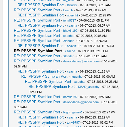
RE: PPSSPP Symbian Port
-
Xlander
- 07-01-2013, 08:13 AM
RE: PPSSPP Symbian Port
-
Brian.F
- 07-01-2013, 08:42 AM
RE: PPSSPP Symbian Port
-
nguenht
- 07-01-2013, 12:25 PM
RE: PPSSPP Symbian Port
-
tony9797
- 07-06-2013, 05:11 PM
RE: PPSSPP Symbian Port
-
xsacha
- 07-07-2013, 06:07 AM
RE: PPSSPP Symbian Port
-
bhavin192
- 07-08-2013, 11:50 PM
RE: PPSSPP Symbian Port
-
xsacha
- 07-09-2013, 09:05 AM
RE: PPSSPP Symbian Port
-
Xlander
- 07-09-2013, 10:26 AM
RE: PPSSPP Symbian Port
-
bhavin192
- 07-09-2013, 11:25 AM
RE: PPSSPP Symbian Port
-
xsacha
- 07-09-2013 02:16 PM
RE: PPSSPP Symbian Port
-
Xlander
- 07-10-2013, 11:13 AM
RE: PPSSPP Symbian Port
-
dawoddanial@yahoo.com
- 07-12-2013,
09:54 AM
RE: PPSSPP Symbian Port
-
xsacha
- 07-13-2013, 01:13 AM
RE: PPSSPP Symbian Port
-
nguenht
- 07-13-2013, 02:00 AM
RE: PPSSPP Symbian Port
-
xsacha
- 07-13-2013, 06:23 AM
RE: PPSSPP Symbian Port
-
DEAD_anarchy
- 07-13-2013,
06:44 PM
RE: PPSSPP Symbian Port
-
bhavin192
- 07-13-2013, 07:50 AM
RE: PPSSPP Symbian Port
-
dawoddanial@yahoo.com
- 07-14-2013,
05:16 AM
RE: PPSSPP Symbian Port
-
Night_gameR
- 07-14-2013, 02:27 PM
RE: PPSSPP Symbian Port
-
xsacha
- 07-15-2013, 12:12 AM
RE: PPSSPP Symbian Port
-
tony9797
- 07-15-2013, 01:02 PM