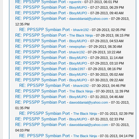
RE: PPSSPP Symbian Port
-
nguenht
- 07-27-2013, 06:01 PM
RE: PPSSPP Symbian Port
-
BboyMUPO
- 07-27-2013, 06:29 PM
RE: PPSSPP Symbian Port
-
BboyMUPO
- 07-28-2013, 09:40 AM
RE: PPSSPP Symbian Port
-
dawoddanial@yahoo.com
- 07-28-2013,
12:35 PM
RE: PPSSPP Symbian Port
-
bhavin192
- 07-28-2013, 02:05 PM
RE: PPSSPP Symbian Port
-
The Black Ninja
- 07-28-2013, 06:15 PM
RE: PPSSPP Symbian Port
-
BboyMUPO
- 07-29-2013, 04:53 AM
RE: PPSSPP Symbian Port
-
newpspfan
- 07-29-2013, 06:30 AM
RE: PPSSPP Symbian Port
-
bhavin192
- 07-29-2013, 10:22 AM
RE: PPSSPP Symbian Port
-
BboyMUPO
- 07-29-2013, 11:14 AM
RE: PPSSPP Symbian Port
-
BboyMUPO
- 07-29-2013, 03:10 PM
RE: PPSSPP Symbian Port
-
Eddie1997
- 07-29-2013, 08:16 PM
RE: PPSSPP Symbian Port
-
BboyMUPO
- 07-30-2013, 05:02 AM
RE: PPSSPP Symbian Port
-
BboyMUPO
- 07-30-2013, 09:22 AM
RE: PPSSPP Symbian Port
-
bhavin192
- 07-30-2013, 04:46 PM
RE: PPSSPP Symbian Port
-
The Black Ninja
- 07-30-2013, 11:39 PM
RE: PPSSPP Symbian Port
-
BboyMUPO
- 07-31-2013, 04:46 AM
RE: PPSSPP Symbian Port
-
dawoddanial@yahoo.com
- 07-31-2013,
01:35 PM
RE: PPSSPP Symbian Port
-
The Black Ninja
- 07-31-2013, 02:39 PM
RE: PPSSPP Symbian Port
-
BboyMUPO
- 07-31-2013, 02:33 PM
RE: PPSSPP Symbian Port
-
dawoddanial@yahoo.com
- 07-31-2013,
04:03 PM
RE: PPSSPP Symbian Port
-
The Black Ninja
- 07-31-2013, 04:14 PM