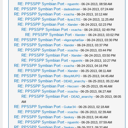
RE: PPSSPP Symbian Port
-
nguenht
- 06-24-2013, 08:58 AM
RE: PPSSPP Symbian Port
-
dadeadman
- 06-24-2013, 07:24 AM
RE: PPSSPP Symbian Port
-
xsacha
- 06-24-2013, 10:12 AM
RE: PPSSPP Symbian Port
-
ilyas1701
- 06-24-2013, 11:25 AM
RE: PPSSPP Symbian Port
-
Xlander
- 06-24-2013, 02:23 PM
RE: PPSSPP Symbian Port
-
xsacha
- 06-24-2013, 02:49 PM
RE: PPSSPP Symbian Port
-
Xlander
- 06-24-2013, 03:02 PM
RE: PPSSPP Symbian Port
-
•Agoraphøßia•
- 06-24-2013, 03:30 PM
RE: PPSSPP Symbian Port
-
Xlander
- 06-24-2013, 03:37 PM
RE: PPSSPP Symbian Port
-
xsacha
- 06-24-2013, 03:44 PM
RE: PPSSPP Symbian Port
-
Xlander
- 06-24-2013, 03:50 PM
RE: PPSSPP Symbian Port
-
nguenht
- 06-24-2013, 10:27 PM
RE: PPSSPP Symbian Port
-
xsacha
- 06-24-2013, 04:16 PM
RE: PPSSPP Symbian Port
-
Xlander
- 06-25-2013, 08:11 AM
RE: PPSSPP Symbian Port
-
BboyMUPO
- 06-25-2013, 04:45 AM
RE: PPSSPP Symbian Port
-
DEAD_anarchy
- 06-25-2013, 05:22 AM
RE: PPSSPP Symbian Port
-
Hecserr
- 06-25-2013, 05:46 AM
RE: PPSSPP Symbian Port
-
xsacha
- 06-25-2013, 06:27 AM
RE: PPSSPP Symbian Port
-
DEAD_anarchy
- 06-25-2013, 08:05
AM
RE: PPSSPP Symbian Port
-
Guitar34
- 06-26-2013, 02:18 AM
RE: PPSSPP Symbian Port
-
xsacha
- 06-26-2013, 02:39 AM
RE: PPSSPP Symbian Port
-
Seekey
- 06-26-2013, 04:46 AM
RE: PPSSPP Symbian Port
-
nguenht
- 06-26-2013, 07:59 AM
RE: PPSSPP Symbian Port
-
Seekey
- 06-26-2013, 09:32 AM