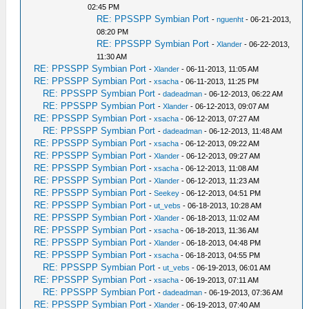
02:45 PM
RE: PPSSPP Symbian Port
-
nguenht
- 06-21-2013,
08:20 PM
RE: PPSSPP Symbian Port
-
Xlander
- 06-22-2013,
11:30 AM
RE: PPSSPP Symbian Port
-
Xlander
- 06-11-2013, 11:05 AM
RE: PPSSPP Symbian Port
-
xsacha
- 06-11-2013, 11:25 PM
RE: PPSSPP Symbian Port
-
dadeadman
- 06-12-2013, 06:22 AM
RE: PPSSPP Symbian Port
-
Xlander
- 06-12-2013, 09:07 AM
RE: PPSSPP Symbian Port
-
xsacha
- 06-12-2013, 07:27 AM
RE: PPSSPP Symbian Port
-
dadeadman
- 06-12-2013, 11:48 AM
RE: PPSSPP Symbian Port
-
xsacha
- 06-12-2013, 09:22 AM
RE: PPSSPP Symbian Port
-
Xlander
- 06-12-2013, 09:27 AM
RE: PPSSPP Symbian Port
-
xsacha
- 06-12-2013, 11:08 AM
RE: PPSSPP Symbian Port
-
Xlander
- 06-12-2013, 11:23 AM
RE: PPSSPP Symbian Port
-
Seekey
- 06-12-2013, 04:51 PM
RE: PPSSPP Symbian Port
-
ut_vebs
- 06-18-2013, 10:28 AM
RE: PPSSPP Symbian Port
-
Xlander
- 06-18-2013, 11:02 AM
RE: PPSSPP Symbian Port
-
xsacha
- 06-18-2013, 11:36 AM
RE: PPSSPP Symbian Port
-
Xlander
- 06-18-2013, 04:48 PM
RE: PPSSPP Symbian Port
-
xsacha
- 06-18-2013, 04:55 PM
RE: PPSSPP Symbian Port
-
ut_vebs
- 06-19-2013, 06:01 AM
RE: PPSSPP Symbian Port
-
xsacha
- 06-19-2013, 07:11 AM
RE: PPSSPP Symbian Port
-
dadeadman
- 06-19-2013, 07:36 AM
RE: PPSSPP Symbian Port
-
Xlander
- 06-19-2013, 07:40 AM