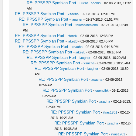
RE: PPSSPP Symbian Port
-
LucasFacchini
- 02-08-2013, 11:32
AM
RE: PPSSPP Symbian Port
-
xsacha
- 02-08-2013, 12:31 PM
RE: PPSSPP Symbian Port
-
laugher
- 02-27-2013, 01:51 PM
RE: PPSSPP Symbian Port
-
takeshineale88
- 02-27-2013, 02:49
PM
RE: PPSSPP Symbian Port
-
Henrik
- 02-08-2013, 12:33 PM
RE: PPSSPP Symbian Port
-
jake20
- 02-08-2013, 02:45 PM
RE: PPSSPP Symbian Port
-
xsacha
- 02-08-2013, 04:18 PM
RE: PPSSPP Symbian Port
-
jake20
- 02-08-2013, 06:16 PM
RE: PPSSPP Symbian Port
-
laugher
- 02-09-2013, 10:20 AM
RE: PPSSPP Symbian Port
-
xsacha
- 02-09-2013, 10:25 AM
RE: PPSSPP Symbian Port
-
laugher
- 02-09-2013, 10:50
AM
RE: PPSSPP Symbian Port
-
xsacha
- 02-09-2013,
10:56 AM
RE: PPSSPP Symbian Port
-
openglhk
- 02-11-2013,
03:25 AM
RE: PPSSPP Symbian Port
-
xsacha
- 02-11-2013,
02:30 PM
RE: PPSSPP Symbian Port
-
ilyas1701
- 02-12-
2013, 10:21 AM
RE: PPSSPP Symbian Port
-
xsacha
- 02-12-
2013, 10:36 AM
RE: PPSSPP Symbian Port
-
ilyas1701
-