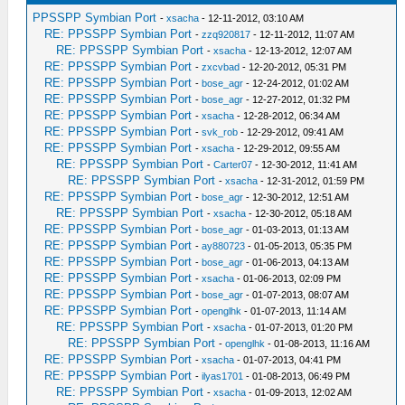
PPSSPP Symbian Port
-
xsacha
- 12-11-2012, 03:10 AM
RE: PPSSPP Symbian Port
-
zzq920817
- 12-11-2012, 11:07 AM
RE: PPSSPP Symbian Port
-
xsacha
- 12-13-2012, 12:07 AM
RE: PPSSPP Symbian Port
-
zxcvbad
- 12-20-2012, 05:31 PM
RE: PPSSPP Symbian Port
-
bose_agr
- 12-24-2012, 01:02 AM
RE: PPSSPP Symbian Port
-
bose_agr
- 12-27-2012, 01:32 PM
RE: PPSSPP Symbian Port
-
xsacha
- 12-28-2012, 06:34 AM
RE: PPSSPP Symbian Port
-
svk_rob
- 12-29-2012, 09:41 AM
RE: PPSSPP Symbian Port
-
xsacha
- 12-29-2012, 09:55 AM
RE: PPSSPP Symbian Port
-
Carter07
- 12-30-2012, 11:41 AM
RE: PPSSPP Symbian Port
-
xsacha
- 12-31-2012, 01:59 PM
RE: PPSSPP Symbian Port
-
bose_agr
- 12-30-2012, 12:51 AM
RE: PPSSPP Symbian Port
-
xsacha
- 12-30-2012, 05:18 AM
RE: PPSSPP Symbian Port
-
bose_agr
- 01-03-2013, 01:13 AM
RE: PPSSPP Symbian Port
-
ay880723
- 01-05-2013, 05:35 PM
RE: PPSSPP Symbian Port
-
bose_agr
- 01-06-2013, 04:13 AM
RE: PPSSPP Symbian Port
-
xsacha
- 01-06-2013, 02:09 PM
RE: PPSSPP Symbian Port
-
bose_agr
- 01-07-2013, 08:07 AM
RE: PPSSPP Symbian Port
-
openglhk
- 01-07-2013, 11:14 AM
RE: PPSSPP Symbian Port
-
xsacha
- 01-07-2013, 01:20 PM
RE: PPSSPP Symbian Port
-
openglhk
- 01-08-2013, 11:16 AM
RE: PPSSPP Symbian Port
-
xsacha
- 01-07-2013, 04:41 PM
RE: PPSSPP Symbian Port
-
ilyas1701
- 01-08-2013, 06:49 PM
RE: PPSSPP Symbian Port
-
xsacha
- 01-09-2013, 12:02 AM