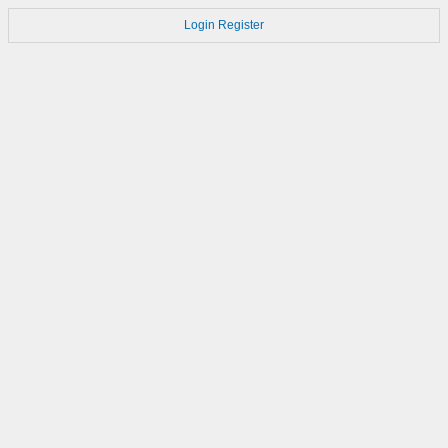
Login
Register