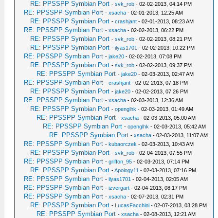
RE: PPSSPP Symbian Port
-
svk_rob
- 02-02-2013, 04:14 PM
RE: PPSSPP Symbian Port
-
xsacha
- 02-01-2013, 12:25 AM
RE: PPSSPP Symbian Port
-
crashjant
- 02-01-2013, 08:23 AM
RE: PPSSPP Symbian Port
-
xsacha
- 02-02-2013, 06:22 PM
RE: PPSSPP Symbian Port
-
svk_rob
- 02-02-2013, 08:21 PM
RE: PPSSPP Symbian Port
-
ilyas1701
- 02-02-2013, 10:22 PM
RE: PPSSPP Symbian Port
-
jake20
- 02-02-2013, 07:08 PM
RE: PPSSPP Symbian Port
-
svk_rob
- 02-02-2013, 09:37 PM
RE: PPSSPP Symbian Port
-
jake20
- 02-03-2013, 02:47 AM
RE: PPSSPP Symbian Port
-
crashjant
- 02-02-2013, 07:18 PM
RE: PPSSPP Symbian Port
-
jake20
- 02-02-2013, 07:26 PM
RE: PPSSPP Symbian Port
-
xsacha
- 02-03-2013, 12:36 AM
RE: PPSSPP Symbian Port
-
openglhk
- 02-03-2013, 01:49 AM
RE: PPSSPP Symbian Port
-
xsacha
- 02-03-2013, 05:00 AM
RE: PPSSPP Symbian Port
-
openglhk
- 02-03-2013, 05:42 AM
RE: PPSSPP Symbian Port
-
xsacha
- 02-03-2013, 11:07 AM
RE: PPSSPP Symbian Port
-
kubaorczek
- 02-03-2013, 10:43 AM
RE: PPSSPP Symbian Port
-
svk_rob
- 02-04-2013, 07:55 PM
RE: PPSSPP Symbian Port
-
griffon_95
- 02-03-2013, 07:14 PM
RE: PPSSPP Symbian Port
-
Apology11
- 02-03-2013, 07:16 PM
RE: PPSSPP Symbian Port
-
ilyas1701
- 02-04-2013, 02:05 AM
RE: PPSSPP Symbian Port
-
izvergart
- 02-04-2013, 08:17 PM
RE: PPSSPP Symbian Port
-
xsacha
- 02-07-2013, 02:31 PM
RE: PPSSPP Symbian Port
-
LucasFacchini
- 02-07-2013, 03:28 PM
RE: PPSSPP Symbian Port
-
xsacha
- 02-08-2013, 12:21 AM