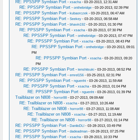
RE: PPSSPP Symbian Port
-
xsacha
- 03-20-2013, 12:31 AM
RE: PPSSPP Symbian Port
-
onthebridge
- 03-20-2013, 02:39 PM
RE: PPSSPP Symbian Port
-
kubaorczek
- 03-20-2013, 06:47 AM
RE: PPSSPP Symbian Port
-
Seekey
- 03-20-2013, 06:58 AM
RE: PPSSPP Symbian Port
-
bhavin192
- 03-20-2013, 01:30 PM
RE: PPSSPP Symbian Port
-
xsacha
- 03-20-2013, 07:30 PM
RE: PPSSPP Symbian Port
-
onthebridge
- 03-20-2013, 07:47 PM
RE: PPSSPP Symbian Port
-
xsacha
- 03-20-2013, 08:43 PM
RE: PPSSPP Symbian Port
-
onthebridge
- 03-20-2013, 09:01
PM
RE: PPSSPP Symbian Port
-
xsacha
- 03-20-2013, 09:20
PM
RE: PPSSPP Symbian Port
-
tenshitsuki
- 03-20-2013, 08:52 PM
RE: PPSSPP Symbian Port
-
emrel156
- 03-25-2013, 02:31 PM
RE: PPSSPP Symbian Port
-
nguenht
- 03-26-2013, 11:59 AM
RE: PPSSPP Symbian Port
-
xsacha
- 03-26-2013, 01:04 PM
RE: PPSSPP Symbian Port
-
nguenht
- 03-26-2013, 01:39 PM
Trailblazer on N808
-
horror88
- 03-27-2013, 09:09 AM
RE: Trailblazer on N808
-
xsacha
- 03-27-2013, 10:26 AM
RE: Trailblazer on N808
-
horror88
- 03-27-2013, 11:08 AM
RE: Trailblazer on N808
-
xsacha
- 03-27-2013, 11:19 AM
RE: Trailblazer on N808
-
horror88
- 03-27-2013, 01:14 PM
RE: PPSSPP Symbian Port
-
DaniloDLI
- 03-28-2013, 03:49 PM
RE: PPSSPP Symbian Port
-
dadeadman
- 03-28-2013, 07:25 PM
RE: PPSSPP Symbian Port
-
xsacha
- 03-28-2013, 10:33 PM