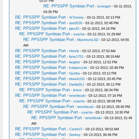
02:07 PM
RE: PPSSPP Symbian Port
-
izvergart
- 03-11-2013,
04:35 PM
RE: PPSSPP Symbian Port
-
SrTommy
- 03-11-2013, 02:13 PM
RE: PPSSPP Symbian Port
-
ase5530
- 03-11-2013, 02:48 PM
RE: PPSSPP Symbian Port
-
jake20
- 03-11-2013, 04:18 PM
RE: PPSSPP Symbian Port
-
xsacha
- 03-12-2013, 01:29 AM
RE: PPSSPP Symbian Port
-
MaximumLSD
- 03-12-2013, 04:55
AM
RE: PPSSPP Symbian Port
-
Henrik
- 03-12-2013, 07:52 AM
RE: PPSSPP Symbian Port
-
ilyas1701
- 03-12-2013, 08:19 AM
RE: PPSSPP Symbian Port
-
laugher
- 03-12-2013, 12:52 PM
RE: PPSSPP Symbian Port
-
kubaorczek
- 03-12-2013, 02:48 PM
RE: PPSSPP Symbian Port
-
Symba
- 03-12-2013, 03:12 PM
RE: PPSSPP Symbian Port
-
bhavin192
- 03-12-2013, 03:45 PM
RE: PPSSPP Symbian Port
-
DaniloDLI
- 03-12-2013, 06:12 PM
RE: PPSSPP Symbian Port
-
livisor
- 03-12-2013, 06:34 PM
RE: PPSSPP Symbian Port
-
tenshitsuki
- 03-12-2013, 07:16 PM
RE: PPSSPP Symbian Port
-
xsacha
- 03-12-2013, 08:08 PM
RE: PPSSPP Symbian Port
-
tenshitsuki
- 03-12-2013, 09:40 PM
RE: PPSSPP Symbian Port
-
xsacha
- 03-12-2013, 10:30 PM
RE: PPSSPP Symbian Port
-
tenshitsuki
- 03-13-2013, 01:49
AM
RE: PPSSPP Symbian Port
-
Carter07
- 03-13-2013, 09:52 AM
RE: PPSSPP Symbian Port
-
Seekey
- 03-13-2013, 06:46 PM