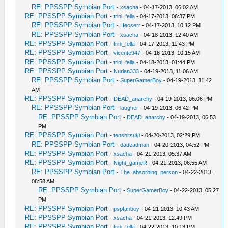
RE: PPSSPP Symbian Port
-
xsacha
- 04-17-2013, 06:02 AM
RE: PPSSPP Symbian Port
-
trini_fella
- 04-17-2013, 06:37 PM
RE: PPSSPP Symbian Port
-
Hecserr
- 04-17-2013, 10:12 PM
RE: PPSSPP Symbian Port
-
xsacha
- 04-18-2013, 12:40 AM
RE: PPSSPP Symbian Port
-
trini_fella
- 04-17-2013, 11:43 PM
RE: PPSSPP Symbian Port
-
vicente947
- 04-18-2013, 10:15 AM
RE: PPSSPP Symbian Port
-
trini_fella
- 04-18-2013, 01:44 PM
RE: PPSSPP Symbian Port
-
Nurlan333
- 04-19-2013, 11:06 AM
RE: PPSSPP Symbian Port
-
SuperGamerBoy
- 04-19-2013, 11:42
AM
RE: PPSSPP Symbian Port
-
DEAD_anarchy
- 04-19-2013, 06:06 PM
RE: PPSSPP Symbian Port
-
laugher
- 04-19-2013, 06:42 PM
RE: PPSSPP Symbian Port
-
DEAD_anarchy
- 04-19-2013, 06:53
PM
RE: PPSSPP Symbian Port
-
tenshitsuki
- 04-20-2013, 02:29 PM
RE: PPSSPP Symbian Port
-
dadeadman
- 04-20-2013, 04:52 PM
RE: PPSSPP Symbian Port
-
xsacha
- 04-21-2013, 05:37 AM
RE: PPSSPP Symbian Port
-
Night_gameR
- 04-21-2013, 06:55 AM
RE: PPSSPP Symbian Port
-
The_absorbing_person
- 04-22-2013,
08:58 AM
RE: PPSSPP Symbian Port
-
SuperGamerBoy
- 04-22-2013, 05:27
PM
RE: PPSSPP Symbian Port
-
pspfanboy
- 04-21-2013, 10:43 AM
RE: PPSSPP Symbian Port
-
xsacha
- 04-21-2013, 12:49 PM
RE: PPSSPP Symbian Port
-
trini_fella
- 04-22-2013, 10:13 PM