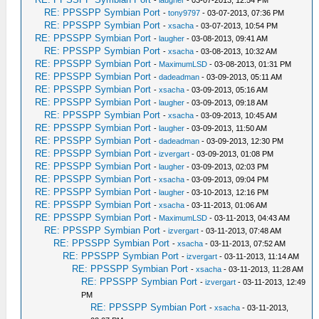
RE: PPSSPP Symbian Port
-
tony9797
- 03-07-2013, 07:36 PM
RE: PPSSPP Symbian Port
-
xsacha
- 03-07-2013, 10:54 PM
RE: PPSSPP Symbian Port
-
laugher
- 03-08-2013, 09:41 AM
RE: PPSSPP Symbian Port
-
xsacha
- 03-08-2013, 10:32 AM
RE: PPSSPP Symbian Port
-
MaximumLSD
- 03-08-2013, 01:31 PM
RE: PPSSPP Symbian Port
-
dadeadman
- 03-09-2013, 05:11 AM
RE: PPSSPP Symbian Port
-
xsacha
- 03-09-2013, 05:16 AM
RE: PPSSPP Symbian Port
-
laugher
- 03-09-2013, 09:18 AM
RE: PPSSPP Symbian Port
-
xsacha
- 03-09-2013, 10:45 AM
RE: PPSSPP Symbian Port
-
laugher
- 03-09-2013, 11:50 AM
RE: PPSSPP Symbian Port
-
dadeadman
- 03-09-2013, 12:30 PM
RE: PPSSPP Symbian Port
-
izvergart
- 03-09-2013, 01:08 PM
RE: PPSSPP Symbian Port
-
laugher
- 03-09-2013, 02:03 PM
RE: PPSSPP Symbian Port
-
xsacha
- 03-09-2013, 09:04 PM
RE: PPSSPP Symbian Port
-
laugher
- 03-10-2013, 12:16 PM
RE: PPSSPP Symbian Port
-
xsacha
- 03-11-2013, 01:06 AM
RE: PPSSPP Symbian Port
-
MaximumLSD
- 03-11-2013, 04:43 AM
RE: PPSSPP Symbian Port
-
izvergart
- 03-11-2013, 07:48 AM
RE: PPSSPP Symbian Port
-
xsacha
- 03-11-2013, 07:52 AM
RE: PPSSPP Symbian Port
-
izvergart
- 03-11-2013, 11:14 AM
RE: PPSSPP Symbian Port
-
xsacha
- 03-11-2013, 11:28 AM
RE: PPSSPP Symbian Port
-
izvergart
- 03-11-2013, 12:49
PM
RE: PPSSPP Symbian Port
-
xsacha
- 03-11-2013,