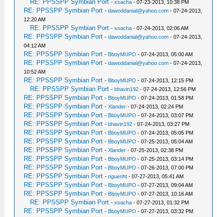
RE: PPSSPP Symbian Port
-
xsacha
- 07-23-2013, 10:38 PM
RE: PPSSPP Symbian Port
-
dawoddanial@yahoo.com
- 07-24-2013,
12:20 AM
RE: PPSSPP Symbian Port
-
xsacha
- 07-24-2013, 02:06 AM
RE: PPSSPP Symbian Port
-
dawoddanial@yahoo.com
- 07-24-2013,
04:12 AM
RE: PPSSPP Symbian Port
-
BboyMUPO
- 07-24-2013, 05:00 AM
RE: PPSSPP Symbian Port
-
dawoddanial@yahoo.com
- 07-24-2013,
10:52 AM
RE: PPSSPP Symbian Port
-
BboyMUPO
- 07-24-2013, 12:15 PM
RE: PPSSPP Symbian Port
-
bhavin192
- 07-24-2013, 12:56 PM
RE: PPSSPP Symbian Port
-
BboyMUPO
- 07-24-2013, 01:58 PM
RE: PPSSPP Symbian Port
-
Xlander
- 07-24-2013, 02:24 PM
RE: PPSSPP Symbian Port
-
BboyMUPO
- 07-24-2013, 03:07 PM
RE: PPSSPP Symbian Port
-
bhavin192
- 07-24-2013, 03:27 PM
RE: PPSSPP Symbian Port
-
BboyMUPO
- 07-24-2013, 05:05 PM
RE: PPSSPP Symbian Port
-
BboyMUPO
- 07-25-2013, 05:04 AM
RE: PPSSPP Symbian Port
-
Xlander
- 07-25-2013, 02:38 PM
RE: PPSSPP Symbian Port
-
BboyMUPO
- 07-25-2013, 03:14 PM
RE: PPSSPP Symbian Port
-
BboyMUPO
- 07-26-2013, 07:00 PM
RE: PPSSPP Symbian Port
-
nguenht
- 07-27-2013, 05:41 AM
RE: PPSSPP Symbian Port
-
BboyMUPO
- 07-27-2013, 09:04 AM
RE: PPSSPP Symbian Port
-
BboyMUPO
- 07-27-2013, 10:16 AM
RE: PPSSPP Symbian Port
-
xsacha
- 07-27-2013, 01:32 PM
RE: PPSSPP Symbian Port
-
BboyMUPO
- 07-27-2013, 03:32 PM