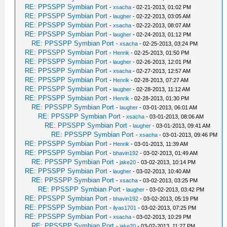
RE: PPSSPP Symbian Port
-
xsacha
- 02-21-2013, 01:02 PM
RE: PPSSPP Symbian Port
-
laugher
- 02-22-2013, 03:05 AM
RE: PPSSPP Symbian Port
-
xsacha
- 02-22-2013, 08:07 AM
RE: PPSSPP Symbian Port
-
laugher
- 02-24-2013, 01:12 PM
RE: PPSSPP Symbian Port
-
xsacha
- 02-25-2013, 03:24 PM
RE: PPSSPP Symbian Port
-
Henrik
- 02-25-2013, 01:50 PM
RE: PPSSPP Symbian Port
-
laugher
- 02-26-2013, 12:01 PM
RE: PPSSPP Symbian Port
-
xsacha
- 02-27-2013, 12:57 AM
RE: PPSSPP Symbian Port
-
Henrik
- 02-28-2013, 07:27 AM
RE: PPSSPP Symbian Port
-
laugher
- 02-28-2013, 11:12 AM
RE: PPSSPP Symbian Port
-
Henrik
- 02-28-2013, 01:30 PM
RE: PPSSPP Symbian Port
-
laugher
- 03-01-2013, 06:01 AM
RE: PPSSPP Symbian Port
-
xsacha
- 03-01-2013, 08:06 AM
RE: PPSSPP Symbian Port
-
laugher
- 03-01-2013, 09:41 AM
RE: PPSSPP Symbian Port
-
xsacha
- 03-01-2013, 09:46 PM
RE: PPSSPP Symbian Port
-
Henrik
- 03-01-2013, 11:39 AM
RE: PPSSPP Symbian Port
-
bhavin192
- 03-02-2013, 01:49 AM
RE: PPSSPP Symbian Port
-
jake20
- 03-02-2013, 10:14 PM
RE: PPSSPP Symbian Port
-
laugher
- 03-02-2013, 10:40 AM
RE: PPSSPP Symbian Port
-
xsacha
- 03-02-2013, 03:25 PM
RE: PPSSPP Symbian Port
-
laugher
- 03-02-2013, 03:42 PM
RE: PPSSPP Symbian Port
-
bhavin192
- 03-02-2013, 05:19 PM
RE: PPSSPP Symbian Port
-
ilyas1701
- 03-02-2013, 07:25 PM
RE: PPSSPP Symbian Port
-
xsacha
- 03-02-2013, 10:29 PM
RE: PPSSPP Symbian Port
-
jake20
- 03-02-2013, 11:27 PM