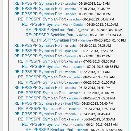
RE: PPSSPP Symbian Port
-
xsacha
- 06-19-2013, 11:42 AM
RE: PPSSPP Symbian Port
-
xsacha
- 06-19-2013, 02:35 PM
RE: PPSSPP Symbian Port
-
Xlander
- 06-19-2013, 02:38 PM
RE: PPSSPP Symbian Port
-
xsacha
- 06-19-2013, 04:42 PM
RE: PPSSPP Symbian Port
-
Xlander
- 06-20-2013, 08:10 AM
RE: PPSSPP Symbian Port
-
ut_vebs
- 06-20-2013, 08:26 AM
RE: PPSSPP Symbian Port
-
xsacha
- 06-20-2013, 11:34 AM
RE: PPSSPP Symbian Port
-
Xlander
- 06-20-2013, 01:40 PM
RE: PPSSPP Symbian Port
-
ut_vebs
- 06-20-2013, 05:38 AM
RE: PPSSPP Symbian Port
-
ilyas1701
- 06-21-2013, 06:23 PM
RE: PPSSPP Symbian Port
-
Seekey
- 06-21-2013, 09:12 PM
RE: PPSSPP Symbian Port
-
Vampire
- 07-01-2013, 08:38 PM
RE: PPSSPP Symbian Port
-
nguenht
- 07-01-2013, 09:53 PM
RE: PPSSPP Symbian Port
-
xsacha
- 06-22-2013, 05:11 AM
RE: PPSSPP Symbian Port
-
ut_vebs
- 06-22-2013, 07:03 AM
RE: PPSSPP Symbian Port
-
nguenht
- 06-22-2013, 01:00 PM
RE: PPSSPP Symbian Port
-
xsacha
- 06-22-2013, 01:41 PM
RE: PPSSPP Symbian Port
-
Xlander
- 06-22-2013, 03:06 PM
RE: PPSSPP Symbian Port
-
nguenht
- 06-22-2013, 05:31 PM
RE: PPSSPP Symbian Port
-
ilyas1701
- 06-23-2013, 05:40 PM
RE: PPSSPP Symbian Port
-
Hecserr
- 06-23-2013, 11:52 PM
RE: PPSSPP Symbian Port
-
xsacha
- 06-24-2013, 01:45 AM
RE: PPSSPP Symbian Port
-
Hecserr
- 06-24-2013, 04:35 AM
RE: PPSSPP Symbian Port
-
xsacha
- 06-24-2013, 04:38 AM
RE: PPSSPP Symbian Port
-
Hecserr
- 06-24-2013, 05:54 AM