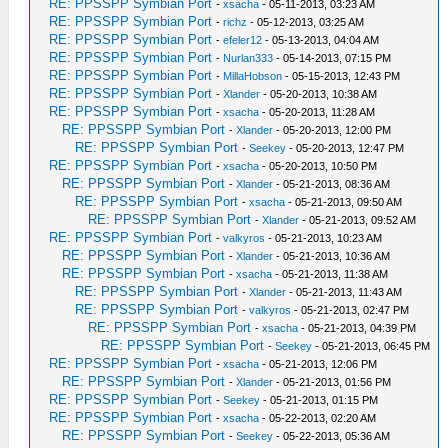
RE: PPSSPP Symbian Port
-
xsacha
- 05-11-2013, 03:23 AM
RE: PPSSPP Symbian Port
-
richz
- 05-12-2013, 03:25 AM
RE: PPSSPP Symbian Port
-
efeler12
- 05-13-2013, 04:04 AM
RE: PPSSPP Symbian Port
-
Nurlan333
- 05-14-2013, 07:15 PM
RE: PPSSPP Symbian Port
-
MillaHobson
- 05-15-2013, 12:43 PM
RE: PPSSPP Symbian Port
-
Xlander
- 05-20-2013, 10:38 AM
RE: PPSSPP Symbian Port
-
xsacha
- 05-20-2013, 11:28 AM
RE: PPSSPP Symbian Port
-
Xlander
- 05-20-2013, 12:00 PM
RE: PPSSPP Symbian Port
-
Seekey
- 05-20-2013, 12:47 PM
RE: PPSSPP Symbian Port
-
xsacha
- 05-20-2013, 10:50 PM
RE: PPSSPP Symbian Port
-
Xlander
- 05-21-2013, 08:36 AM
RE: PPSSPP Symbian Port
-
xsacha
- 05-21-2013, 09:50 AM
RE: PPSSPP Symbian Port
-
Xlander
- 05-21-2013, 09:52 AM
RE: PPSSPP Symbian Port
-
valkyros
- 05-21-2013, 10:23 AM
RE: PPSSPP Symbian Port
-
Xlander
- 05-21-2013, 10:36 AM
RE: PPSSPP Symbian Port
-
xsacha
- 05-21-2013, 11:38 AM
RE: PPSSPP Symbian Port
-
Xlander
- 05-21-2013, 11:43 AM
RE: PPSSPP Symbian Port
-
valkyros
- 05-21-2013, 02:47 PM
RE: PPSSPP Symbian Port
-
xsacha
- 05-21-2013, 04:39 PM
RE: PPSSPP Symbian Port
-
Seekey
- 05-21-2013, 06:45 PM
RE: PPSSPP Symbian Port
-
xsacha
- 05-21-2013, 12:06 PM
RE: PPSSPP Symbian Port
-
Xlander
- 05-21-2013, 01:56 PM
RE: PPSSPP Symbian Port
-
Seekey
- 05-21-2013, 01:15 PM
RE: PPSSPP Symbian Port
-
xsacha
- 05-22-2013, 02:20 AM
RE: PPSSPP Symbian Port
-
Seekey
- 05-22-2013, 05:36 AM