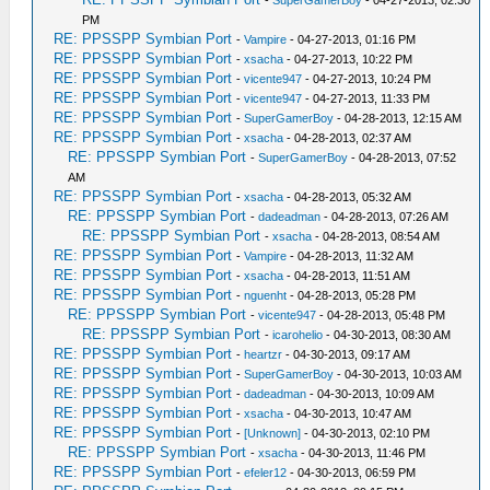
PM
RE: PPSSPP Symbian Port
-
Vampire
- 04-27-2013, 01:16 PM
RE: PPSSPP Symbian Port
-
xsacha
- 04-27-2013, 10:22 PM
RE: PPSSPP Symbian Port
-
vicente947
- 04-27-2013, 10:24 PM
RE: PPSSPP Symbian Port
-
vicente947
- 04-27-2013, 11:33 PM
RE: PPSSPP Symbian Port
-
SuperGamerBoy
- 04-28-2013, 12:15 AM
RE: PPSSPP Symbian Port
-
xsacha
- 04-28-2013, 02:37 AM
RE: PPSSPP Symbian Port
-
SuperGamerBoy
- 04-28-2013, 07:52
AM
RE: PPSSPP Symbian Port
-
xsacha
- 04-28-2013, 05:32 AM
RE: PPSSPP Symbian Port
-
dadeadman
- 04-28-2013, 07:26 AM
RE: PPSSPP Symbian Port
-
xsacha
- 04-28-2013, 08:54 AM
RE: PPSSPP Symbian Port
-
Vampire
- 04-28-2013, 11:32 AM
RE: PPSSPP Symbian Port
-
xsacha
- 04-28-2013, 11:51 AM
RE: PPSSPP Symbian Port
-
nguenht
- 04-28-2013, 05:28 PM
RE: PPSSPP Symbian Port
-
vicente947
- 04-28-2013, 05:48 PM
RE: PPSSPP Symbian Port
-
icarohelio
- 04-30-2013, 08:30 AM
RE: PPSSPP Symbian Port
-
heartzr
- 04-30-2013, 09:17 AM
RE: PPSSPP Symbian Port
-
SuperGamerBoy
- 04-30-2013, 10:03 AM
RE: PPSSPP Symbian Port
-
dadeadman
- 04-30-2013, 10:09 AM
RE: PPSSPP Symbian Port
-
xsacha
- 04-30-2013, 10:47 AM
RE: PPSSPP Symbian Port
-
[Unknown]
- 04-30-2013, 02:10 PM
RE: PPSSPP Symbian Port
-
xsacha
- 04-30-2013, 11:46 PM
RE: PPSSPP Symbian Port
-
efeler12
- 04-30-2013, 06:59 PM