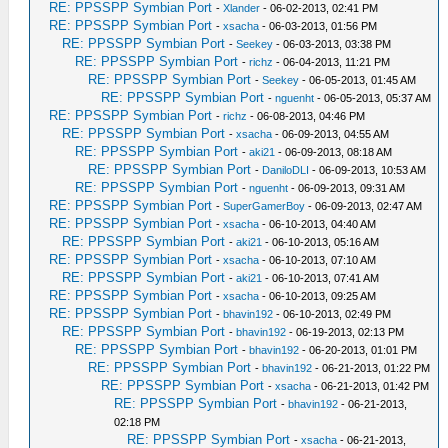
RE: PPSSPP Symbian Port
-
Xlander
- 06-02-2013, 02:41 PM
RE: PPSSPP Symbian Port
-
xsacha
- 06-03-2013, 01:56 PM
RE: PPSSPP Symbian Port
-
Seekey
- 06-03-2013, 03:38 PM
RE: PPSSPP Symbian Port
-
richz
- 06-04-2013, 11:21 PM
RE: PPSSPP Symbian Port
-
Seekey
- 06-05-2013, 01:45 AM
RE: PPSSPP Symbian Port
-
nguenht
- 06-05-2013, 05:37 AM
RE: PPSSPP Symbian Port
-
richz
- 06-08-2013, 04:46 PM
RE: PPSSPP Symbian Port
-
xsacha
- 06-09-2013, 04:55 AM
RE: PPSSPP Symbian Port
-
aki21
- 06-09-2013, 08:18 AM
RE: PPSSPP Symbian Port
-
DaniloDLI
- 06-09-2013, 10:53 AM
RE: PPSSPP Symbian Port
-
nguenht
- 06-09-2013, 09:31 AM
RE: PPSSPP Symbian Port
-
SuperGamerBoy
- 06-09-2013, 02:47 AM
RE: PPSSPP Symbian Port
-
xsacha
- 06-10-2013, 04:40 AM
RE: PPSSPP Symbian Port
-
aki21
- 06-10-2013, 05:16 AM
RE: PPSSPP Symbian Port
-
xsacha
- 06-10-2013, 07:10 AM
RE: PPSSPP Symbian Port
-
aki21
- 06-10-2013, 07:41 AM
RE: PPSSPP Symbian Port
-
xsacha
- 06-10-2013, 09:25 AM
RE: PPSSPP Symbian Port
-
bhavin192
- 06-10-2013, 02:49 PM
RE: PPSSPP Symbian Port
-
bhavin192
- 06-19-2013, 02:13 PM
RE: PPSSPP Symbian Port
-
bhavin192
- 06-20-2013, 01:01 PM
RE: PPSSPP Symbian Port
-
bhavin192
- 06-21-2013, 01:22 PM
RE: PPSSPP Symbian Port
-
xsacha
- 06-21-2013, 01:42 PM
RE: PPSSPP Symbian Port
-
bhavin192
- 06-21-2013,
02:18 PM
RE: PPSSPP Symbian Port
-
xsacha
- 06-21-2013,