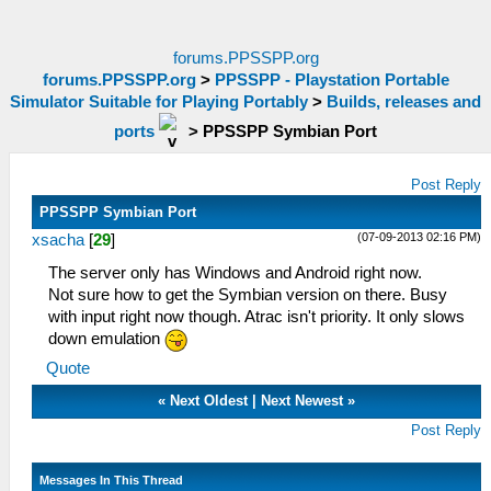
forums.PPSSPP.org
forums.PPSSPP.org
>
PPSSPP - Playstation Portable
Simulator Suitable for Playing Portably
>
Builds, releases and
ports
>
PPSSPP Symbian Port
Post Reply
PPSSPP Symbian Port
(07-09-2013 02:16 PM)
xsacha
[
29
]
The server only has Windows and Android right now.
Not sure how to get the Symbian version on there. Busy
with input right now though. Atrac isn't priority. It only slows
down emulation
Quote
«
Next Oldest
|
Next Newest
»
Post Reply
Messages In This Thread