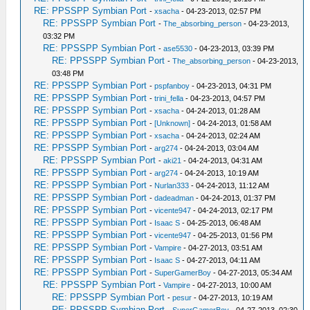
RE: PPSSPP Symbian Port
-
xsacha
- 04-23-2013, 02:57 PM
RE: PPSSPP Symbian Port
-
The_absorbing_person
- 04-23-2013,
03:32 PM
RE: PPSSPP Symbian Port
-
ase5530
- 04-23-2013, 03:39 PM
RE: PPSSPP Symbian Port
-
The_absorbing_person
- 04-23-2013,
03:48 PM
RE: PPSSPP Symbian Port
-
pspfanboy
- 04-23-2013, 04:31 PM
RE: PPSSPP Symbian Port
-
trini_fella
- 04-23-2013, 04:57 PM
RE: PPSSPP Symbian Port
-
xsacha
- 04-24-2013, 01:28 AM
RE: PPSSPP Symbian Port
-
[Unknown]
- 04-24-2013, 01:58 AM
RE: PPSSPP Symbian Port
-
xsacha
- 04-24-2013, 02:24 AM
RE: PPSSPP Symbian Port
-
arg274
- 04-24-2013, 03:04 AM
RE: PPSSPP Symbian Port
-
aki21
- 04-24-2013, 04:31 AM
RE: PPSSPP Symbian Port
-
arg274
- 04-24-2013, 10:19 AM
RE: PPSSPP Symbian Port
-
Nurlan333
- 04-24-2013, 11:12 AM
RE: PPSSPP Symbian Port
-
dadeadman
- 04-24-2013, 01:37 PM
RE: PPSSPP Symbian Port
-
vicente947
- 04-24-2013, 02:17 PM
RE: PPSSPP Symbian Port
-
Isaac S
- 04-25-2013, 06:48 AM
RE: PPSSPP Symbian Port
-
vicente947
- 04-25-2013, 01:56 PM
RE: PPSSPP Symbian Port
-
Vampire
- 04-27-2013, 03:51 AM
RE: PPSSPP Symbian Port
-
Isaac S
- 04-27-2013, 04:11 AM
RE: PPSSPP Symbian Port
-
SuperGamerBoy
- 04-27-2013, 05:34 AM
RE: PPSSPP Symbian Port
-
Vampire
- 04-27-2013, 10:00 AM
RE: PPSSPP Symbian Port
-
pesur
- 04-27-2013, 10:19 AM
RE: PPSSPP Symbian Port
-
SuperGamerBoy
- 04-27-2013, 02:30