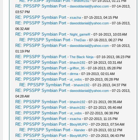
RE: PPSSPP Symbian Port
-
bhavin192
- 07-15-2013, 01:21 PM
RE: PPSSPP Symbian Port
-
dawoddanial@yahoo.com
- 07-14-2013,
03:57 PM
RE: PPSSPP Symbian Port
-
xsacha
- 07-15-2013, 04:15 PM
RE: PPSSPP Symbian Port
-
dawoddanial@yahoo.com
- 07-16-2013,
06:32 AM
RE: PPSSPP Symbian Port
-
Night_gameR
- 07-16-2013, 10:03 AM
RE: PPSSPP Symbian Port
-
TheDax
- 07-16-2013, 06:27 PM
RE: PPSSPP Symbian Port
-
dawoddanial@yahoo.com
- 07-16-2013,
01:19 PM
RE: PPSSPP Symbian Port
-
The Black Ninja
- 07-16-2013, 06:23 PM
RE: PPSSPP Symbian Port
-
bhavin192
- 07-18-2013, 03:31 AM
RE: PPSSPP Symbian Port
-
griffon_95
- 07-18-2013, 05:28 PM
RE: PPSSPP Symbian Port
-
dirma
- 07-19-2013, 02:01 AM
RE: PPSSPP Symbian Port
-
ut_vebs
- 07-20-2013, 05:28 PM
RE: PPSSPP Symbian Port
-
bhavin192
- 07-21-2013, 04:37 PM
RE: PPSSPP Symbian Port
-
dawoddanial@yahoo.com
- 07-21-2013,
04:28 AM
RE: PPSSPP Symbian Port
-
bhavin192
- 07-21-2013, 09:35 AM
RE: PPSSPP Symbian Port
-
bhavin192
- 07-22-2013, 05:40 AM
RE: PPSSPP Symbian Port
-
ut_vebs
- 07-22-2013, 06:38 PM
RE: PPSSPP Symbian Port
-
xsacha
- 07-22-2013, 11:15 PM
RE: PPSSPP Symbian Port
-
BboyMUPO
- 07-23-2013, 07:54 AM
RE: PPSSPP Symbian Port
-
Xlander
- 07-23-2013, 03:12 PM
RE: PPSSPP Symbian Port
-
BboyMUPO
- 07-23-2013, 06:43 PM