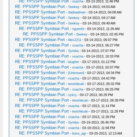
RE: PPSSPP Symbian Port
-
xsacha
- 03-13-2013, 11:46 PM
RE: PPSSPP Symbian Port
-
Seekey
- 03-14-2013, 04:03 AM
RE: PPSSPP Symbian Port
-
dadeadman
- 03-14-2013, 04:08 AM
RE: PPSSPP Symbian Port
-
Seekey
- 03-14-2013, 04:17 AM
RE: PPSSPP Symbian Port
-
Seekey
- 03-14-2013, 09:49 AM
RE: PPSSPP Symbian Port
-
nguenht
- 03-14-2013, 11:26 AM
RE: PPSSPP Symbian Port
-
Seekey
- 03-14-2013, 02:45 PM
RE: PPSSPP Symbian Port
-
Alex2211
- 03-14-2013, 05:07 PM
RE: PPSSPP Symbian Port
-
xsacha
- 03-14-2013, 06:27 PM
RE: PPSSPP Symbian Port
-
Symba
- 03-14-2013, 07:07 PM
RE: PPSSPP Symbian Port
-
xsacha
- 03-14-2013, 10:33 PM
RE: PPSSPP Symbian Port
-
laugher
- 03-17-2013, 01:12 PM
RE: PPSSPP Symbian Port
-
xsacha
- 03-17-2013, 02:07 PM
RE: PPSSPP Symbian Port
-
[Unknown]
- 03-17-2013, 04:34 PM
RE: PPSSPP Symbian Port
-
xsacha
- 03-17-2013, 04:42 PM
RE: PPSSPP Symbian Port
-
tenshitsuki
- 03-17-2013, 05:32 PM
RE: PPSSPP Symbian Port
-
xsacha
- 03-17-2013, 06:25 PM
RE: PPSSPP Symbian Port
-
sykry
- 03-17-2013, 06:29 PM
RE: PPSSPP Symbian Port
-
tenshitsuki
- 03-17-2013, 06:39 PM
RE: PPSSPP Symbian Port
-
xsacha
- 03-17-2013, 11:14 PM
RE: PPSSPP Symbian Port
-
tenshitsuki
- 03-17-2013, 11:28 PM
RE: PPSSPP Symbian Port
-
xsacha
- 03-17-2013, 11:39 PM
RE: PPSSPP Symbian Port
-
Symba
- 03-19-2013, 05:46 PM
RE: PPSSPP Symbian Port
-
xsacha
- 03-19-2013, 11:58 PM
RE: PPSSPP Symbian Port
-
bose_agr
- 03-20-2013, 12:13 AM