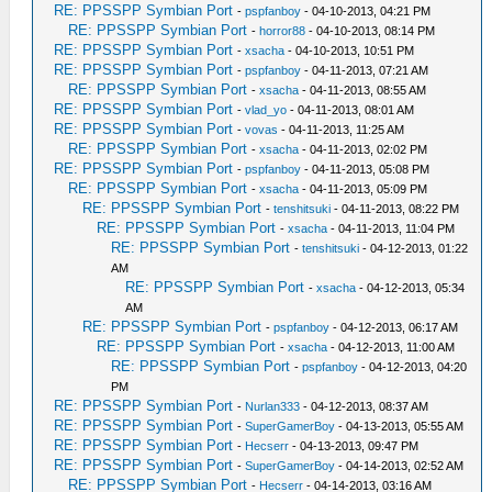
RE: PPSSPP Symbian Port
-
pspfanboy
- 04-10-2013, 04:21 PM
RE: PPSSPP Symbian Port
-
horror88
- 04-10-2013, 08:14 PM
RE: PPSSPP Symbian Port
-
xsacha
- 04-10-2013, 10:51 PM
RE: PPSSPP Symbian Port
-
pspfanboy
- 04-11-2013, 07:21 AM
RE: PPSSPP Symbian Port
-
xsacha
- 04-11-2013, 08:55 AM
RE: PPSSPP Symbian Port
-
vlad_yo
- 04-11-2013, 08:01 AM
RE: PPSSPP Symbian Port
-
vovas
- 04-11-2013, 11:25 AM
RE: PPSSPP Symbian Port
-
xsacha
- 04-11-2013, 02:02 PM
RE: PPSSPP Symbian Port
-
pspfanboy
- 04-11-2013, 05:08 PM
RE: PPSSPP Symbian Port
-
xsacha
- 04-11-2013, 05:09 PM
RE: PPSSPP Symbian Port
-
tenshitsuki
- 04-11-2013, 08:22 PM
RE: PPSSPP Symbian Port
-
xsacha
- 04-11-2013, 11:04 PM
RE: PPSSPP Symbian Port
-
tenshitsuki
- 04-12-2013, 01:22
AM
RE: PPSSPP Symbian Port
-
xsacha
- 04-12-2013, 05:34
AM
RE: PPSSPP Symbian Port
-
pspfanboy
- 04-12-2013, 06:17 AM
RE: PPSSPP Symbian Port
-
xsacha
- 04-12-2013, 11:00 AM
RE: PPSSPP Symbian Port
-
pspfanboy
- 04-12-2013, 04:20
PM
RE: PPSSPP Symbian Port
-
Nurlan333
- 04-12-2013, 08:37 AM
RE: PPSSPP Symbian Port
-
SuperGamerBoy
- 04-13-2013, 05:55 AM
RE: PPSSPP Symbian Port
-
Hecserr
- 04-13-2013, 09:47 PM
RE: PPSSPP Symbian Port
-
SuperGamerBoy
- 04-14-2013, 02:52 AM
RE: PPSSPP Symbian Port
-
Hecserr
- 04-14-2013, 03:16 AM