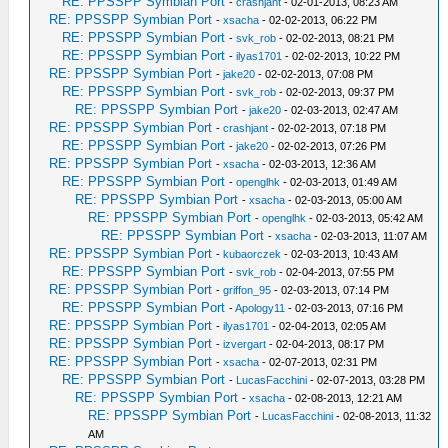
RE: PPSSPP Symbian Port
-
crashjant
- 02-01-2013, 08:23 AM
RE: PPSSPP Symbian Port
-
xsacha
- 02-02-2013, 06:22 PM
RE: PPSSPP Symbian Port
-
svk_rob
- 02-02-2013, 08:21 PM
RE: PPSSPP Symbian Port
-
ilyas1701
- 02-02-2013, 10:22 PM
RE: PPSSPP Symbian Port
-
jake20
- 02-02-2013, 07:08 PM
RE: PPSSPP Symbian Port
-
svk_rob
- 02-02-2013, 09:37 PM
RE: PPSSPP Symbian Port
-
jake20
- 02-03-2013, 02:47 AM
RE: PPSSPP Symbian Port
-
crashjant
- 02-02-2013, 07:18 PM
RE: PPSSPP Symbian Port
-
jake20
- 02-02-2013, 07:26 PM
RE: PPSSPP Symbian Port
-
xsacha
- 02-03-2013, 12:36 AM
RE: PPSSPP Symbian Port
-
openglhk
- 02-03-2013, 01:49 AM
RE: PPSSPP Symbian Port
-
xsacha
- 02-03-2013, 05:00 AM
RE: PPSSPP Symbian Port
-
openglhk
- 02-03-2013, 05:42 AM
RE: PPSSPP Symbian Port
-
xsacha
- 02-03-2013, 11:07 AM
RE: PPSSPP Symbian Port
-
kubaorczek
- 02-03-2013, 10:43 AM
RE: PPSSPP Symbian Port
-
svk_rob
- 02-04-2013, 07:55 PM
RE: PPSSPP Symbian Port
-
griffon_95
- 02-03-2013, 07:14 PM
RE: PPSSPP Symbian Port
-
Apology11
- 02-03-2013, 07:16 PM
RE: PPSSPP Symbian Port
-
ilyas1701
- 02-04-2013, 02:05 AM
RE: PPSSPP Symbian Port
-
izvergart
- 02-04-2013, 08:17 PM
RE: PPSSPP Symbian Port
-
xsacha
- 02-07-2013, 02:31 PM
RE: PPSSPP Symbian Port
-
LucasFacchini
- 02-07-2013, 03:28 PM
RE: PPSSPP Symbian Port
-
xsacha
- 02-08-2013, 12:21 AM
RE: PPSSPP Symbian Port
-
LucasFacchini
- 02-08-2013, 11:32
AM