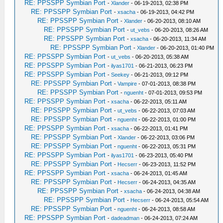
RE: PPSSPP Symbian Port
-
Xlander
- 06-19-2013, 02:38 PM
RE: PPSSPP Symbian Port
-
xsacha
- 06-19-2013, 04:42 PM
RE: PPSSPP Symbian Port
-
Xlander
- 06-20-2013, 08:10 AM
RE: PPSSPP Symbian Port
-
ut_vebs
- 06-20-2013, 08:26 AM
RE: PPSSPP Symbian Port
-
xsacha
- 06-20-2013, 11:34 AM
RE: PPSSPP Symbian Port
-
Xlander
- 06-20-2013, 01:40 PM
RE: PPSSPP Symbian Port
-
ut_vebs
- 06-20-2013, 05:38 AM
RE: PPSSPP Symbian Port
-
ilyas1701
- 06-21-2013, 06:23 PM
RE: PPSSPP Symbian Port
-
Seekey
- 06-21-2013, 09:12 PM
RE: PPSSPP Symbian Port
-
Vampire
- 07-01-2013, 08:38 PM
RE: PPSSPP Symbian Port
-
nguenht
- 07-01-2013, 09:53 PM
RE: PPSSPP Symbian Port
-
xsacha
- 06-22-2013, 05:11 AM
RE: PPSSPP Symbian Port
-
ut_vebs
- 06-22-2013, 07:03 AM
RE: PPSSPP Symbian Port
-
nguenht
- 06-22-2013, 01:00 PM
RE: PPSSPP Symbian Port
-
xsacha
- 06-22-2013, 01:41 PM
RE: PPSSPP Symbian Port
-
Xlander
- 06-22-2013, 03:06 PM
RE: PPSSPP Symbian Port
-
nguenht
- 06-22-2013, 05:31 PM
RE: PPSSPP Symbian Port
-
ilyas1701
- 06-23-2013, 05:40 PM
RE: PPSSPP Symbian Port
-
Hecserr
- 06-23-2013, 11:52 PM
RE: PPSSPP Symbian Port
-
xsacha
- 06-24-2013, 01:45 AM
RE: PPSSPP Symbian Port
-
Hecserr
- 06-24-2013, 04:35 AM
RE: PPSSPP Symbian Port
-
xsacha
- 06-24-2013, 04:38 AM
RE: PPSSPP Symbian Port
-
Hecserr
- 06-24-2013, 05:54 AM
RE: PPSSPP Symbian Port
-
nguenht
- 06-24-2013, 08:58 AM
RE: PPSSPP Symbian Port
-
dadeadman
- 06-24-2013, 07:24 AM