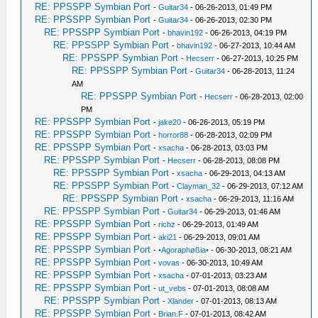
RE: PPSSPP Symbian Port
-
Guitar34
- 06-26-2013, 01:49 PM
RE: PPSSPP Symbian Port
-
Guitar34
- 06-26-2013, 02:30 PM
RE: PPSSPP Symbian Port
-
bhavin192
- 06-26-2013, 04:19 PM
RE: PPSSPP Symbian Port
-
bhavin192
- 06-27-2013, 10:44 AM
RE: PPSSPP Symbian Port
-
Hecserr
- 06-27-2013, 10:25 PM
RE: PPSSPP Symbian Port
-
Guitar34
- 06-28-2013, 11:24
AM
RE: PPSSPP Symbian Port
-
Hecserr
- 06-28-2013, 02:00
PM
RE: PPSSPP Symbian Port
-
jake20
- 06-26-2013, 05:19 PM
RE: PPSSPP Symbian Port
-
horror88
- 06-28-2013, 02:09 PM
RE: PPSSPP Symbian Port
-
xsacha
- 06-28-2013, 03:03 PM
RE: PPSSPP Symbian Port
-
Hecserr
- 06-28-2013, 08:08 PM
RE: PPSSPP Symbian Port
-
xsacha
- 06-29-2013, 04:13 AM
RE: PPSSPP Symbian Port
-
Clayman_32
- 06-29-2013, 07:12 AM
RE: PPSSPP Symbian Port
-
xsacha
- 06-29-2013, 11:16 AM
RE: PPSSPP Symbian Port
-
Guitar34
- 06-29-2013, 01:46 AM
RE: PPSSPP Symbian Port
-
richz
- 06-29-2013, 01:49 AM
RE: PPSSPP Symbian Port
-
aki21
- 06-29-2013, 09:01 AM
RE: PPSSPP Symbian Port
-
•Agoraphøßia•
- 06-30-2013, 08:21 AM
RE: PPSSPP Symbian Port
-
vovas
- 06-30-2013, 10:49 AM
RE: PPSSPP Symbian Port
-
xsacha
- 07-01-2013, 03:23 AM
RE: PPSSPP Symbian Port
-
ut_vebs
- 07-01-2013, 08:08 AM
RE: PPSSPP Symbian Port
-
Xlander
- 07-01-2013, 08:13 AM
RE: PPSSPP Symbian Port
-
Brian.F
- 07-01-2013, 08:42 AM