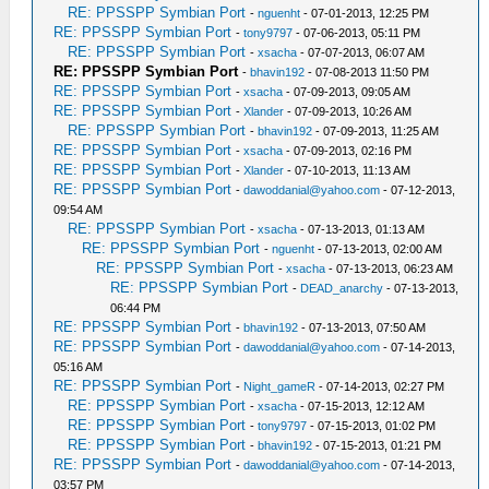
RE: PPSSPP Symbian Port
-
nguenht
- 07-01-2013, 12:25 PM
RE: PPSSPP Symbian Port
-
tony9797
- 07-06-2013, 05:11 PM
RE: PPSSPP Symbian Port
-
xsacha
- 07-07-2013, 06:07 AM
RE: PPSSPP Symbian Port
-
bhavin192
- 07-08-2013 11:50 PM
RE: PPSSPP Symbian Port
-
xsacha
- 07-09-2013, 09:05 AM
RE: PPSSPP Symbian Port
-
Xlander
- 07-09-2013, 10:26 AM
RE: PPSSPP Symbian Port
-
bhavin192
- 07-09-2013, 11:25 AM
RE: PPSSPP Symbian Port
-
xsacha
- 07-09-2013, 02:16 PM
RE: PPSSPP Symbian Port
-
Xlander
- 07-10-2013, 11:13 AM
RE: PPSSPP Symbian Port
-
dawoddanial@yahoo.com
- 07-12-2013,
09:54 AM
RE: PPSSPP Symbian Port
-
xsacha
- 07-13-2013, 01:13 AM
RE: PPSSPP Symbian Port
-
nguenht
- 07-13-2013, 02:00 AM
RE: PPSSPP Symbian Port
-
xsacha
- 07-13-2013, 06:23 AM
RE: PPSSPP Symbian Port
-
DEAD_anarchy
- 07-13-2013,
06:44 PM
RE: PPSSPP Symbian Port
-
bhavin192
- 07-13-2013, 07:50 AM
RE: PPSSPP Symbian Port
-
dawoddanial@yahoo.com
- 07-14-2013,
05:16 AM
RE: PPSSPP Symbian Port
-
Night_gameR
- 07-14-2013, 02:27 PM
RE: PPSSPP Symbian Port
-
xsacha
- 07-15-2013, 12:12 AM
RE: PPSSPP Symbian Port
-
tony9797
- 07-15-2013, 01:02 PM
RE: PPSSPP Symbian Port
-
bhavin192
- 07-15-2013, 01:21 PM
RE: PPSSPP Symbian Port
-
dawoddanial@yahoo.com
- 07-14-2013,
03:57 PM