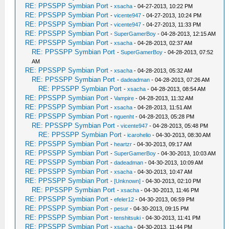
RE: PPSSPP Symbian Port
-
xsacha
- 04-27-2013, 10:22 PM
RE: PPSSPP Symbian Port
-
vicente947
- 04-27-2013, 10:24 PM
RE: PPSSPP Symbian Port
-
vicente947
- 04-27-2013, 11:33 PM
RE: PPSSPP Symbian Port
-
SuperGamerBoy
- 04-28-2013, 12:15 AM
RE: PPSSPP Symbian Port
-
xsacha
- 04-28-2013, 02:37 AM
RE: PPSSPP Symbian Port
-
SuperGamerBoy
- 04-28-2013, 07:52
AM
RE: PPSSPP Symbian Port
-
xsacha
- 04-28-2013, 05:32 AM
RE: PPSSPP Symbian Port
-
dadeadman
- 04-28-2013, 07:26 AM
RE: PPSSPP Symbian Port
-
xsacha
- 04-28-2013, 08:54 AM
RE: PPSSPP Symbian Port
-
Vampire
- 04-28-2013, 11:32 AM
RE: PPSSPP Symbian Port
-
xsacha
- 04-28-2013, 11:51 AM
RE: PPSSPP Symbian Port
-
nguenht
- 04-28-2013, 05:28 PM
RE: PPSSPP Symbian Port
-
vicente947
- 04-28-2013, 05:48 PM
RE: PPSSPP Symbian Port
-
icarohelio
- 04-30-2013, 08:30 AM
RE: PPSSPP Symbian Port
-
heartzr
- 04-30-2013, 09:17 AM
RE: PPSSPP Symbian Port
-
SuperGamerBoy
- 04-30-2013, 10:03 AM
RE: PPSSPP Symbian Port
-
dadeadman
- 04-30-2013, 10:09 AM
RE: PPSSPP Symbian Port
-
xsacha
- 04-30-2013, 10:47 AM
RE: PPSSPP Symbian Port
-
[Unknown]
- 04-30-2013, 02:10 PM
RE: PPSSPP Symbian Port
-
xsacha
- 04-30-2013, 11:46 PM
RE: PPSSPP Symbian Port
-
efeler12
- 04-30-2013, 06:59 PM
RE: PPSSPP Symbian Port
-
pesur
- 04-30-2013, 09:15 PM
RE: PPSSPP Symbian Port
-
tenshitsuki
- 04-30-2013, 11:41 PM
RE: PPSSPP Symbian Port
-
xsacha
- 04-30-2013, 11:44 PM