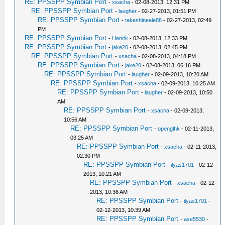
RE: PPSSPP Symbian Port
-
xsacha
- 02-08-2013, 12:31 PM
RE: PPSSPP Symbian Port
-
laugher
- 02-27-2013, 01:51 PM
RE: PPSSPP Symbian Port
-
takeshineale88
- 02-27-2013, 02:49
PM
RE: PPSSPP Symbian Port
-
Henrik
- 02-08-2013, 12:33 PM
RE: PPSSPP Symbian Port
-
jake20
- 02-08-2013, 02:45 PM
RE: PPSSPP Symbian Port
-
xsacha
- 02-08-2013, 04:18 PM
RE: PPSSPP Symbian Port
-
jake20
- 02-08-2013, 06:16 PM
RE: PPSSPP Symbian Port
-
laugher
- 02-09-2013, 10:20 AM
RE: PPSSPP Symbian Port
-
xsacha
- 02-09-2013, 10:25 AM
RE: PPSSPP Symbian Port
-
laugher
- 02-09-2013, 10:50
AM
RE: PPSSPP Symbian Port
-
xsacha
- 02-09-2013,
10:56 AM
RE: PPSSPP Symbian Port
-
openglhk
- 02-11-2013,
03:25 AM
RE: PPSSPP Symbian Port
-
xsacha
- 02-11-2013,
02:30 PM
RE: PPSSPP Symbian Port
-
ilyas1701
- 02-12-
2013, 10:21 AM
RE: PPSSPP Symbian Port
-
xsacha
- 02-12-
2013, 10:36 AM
RE: PPSSPP Symbian Port
-
ilyas1701
-
02-12-2013, 10:39 AM
RE: PPSSPP Symbian Port
-
ase5530
-