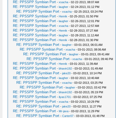
RE: PPSSPP Symbian Port
-
xsacha
- 02-22-2013, 08:07 AM
RE: PPSSPP Symbian Port
-
laugher
- 02-24-2013, 01:12 PM
RE: PPSSPP Symbian Port
-
xsacha
- 02-25-2013, 03:24 PM
RE: PPSSPP Symbian Port
-
Henrik
- 02-25-2013, 01:50 PM
RE: PPSSPP Symbian Port
-
laugher
- 02-26-2013, 12:01 PM
RE: PPSSPP Symbian Port
-
xsacha
- 02-27-2013, 12:57 AM
RE: PPSSPP Symbian Port
-
Henrik
- 02-28-2013, 07:27 AM
RE: PPSSPP Symbian Port
-
laugher
- 02-28-2013, 11:12 AM
RE: PPSSPP Symbian Port
-
Henrik
- 02-28-2013, 01:30 PM
RE: PPSSPP Symbian Port
-
laugher
- 03-01-2013, 06:01 AM
RE: PPSSPP Symbian Port
-
xsacha
- 03-01-2013, 08:06 AM
RE: PPSSPP Symbian Port
-
laugher
- 03-01-2013, 09:41 AM
RE: PPSSPP Symbian Port
-
xsacha
- 03-01-2013, 09:46 PM
RE: PPSSPP Symbian Port
-
Henrik
- 03-01-2013, 11:39 AM
RE: PPSSPP Symbian Port
-
bhavin192
- 03-02-2013, 01:49 AM
RE: PPSSPP Symbian Port
-
jake20
- 03-02-2013, 10:14 PM
RE: PPSSPP Symbian Port
-
laugher
- 03-02-2013, 10:40 AM
RE: PPSSPP Symbian Port
-
xsacha
- 03-02-2013, 03:25 PM
RE: PPSSPP Symbian Port
-
laugher
- 03-02-2013, 03:42 PM
RE: PPSSPP Symbian Port
-
bhavin192
- 03-02-2013, 05:19 PM
RE: PPSSPP Symbian Port
-
ilyas1701
- 03-02-2013, 07:25 PM
RE: PPSSPP Symbian Port
-
xsacha
- 03-02-2013, 10:29 PM
RE: PPSSPP Symbian Port
-
jake20
- 03-02-2013, 11:27 PM
RE: PPSSPP Symbian Port
-
Mr-java
- 03-02-2013, 11:29 PM
RE: PPSSPP Symbian Port
-
Carter07
- 03-03-2013, 01:48 PM