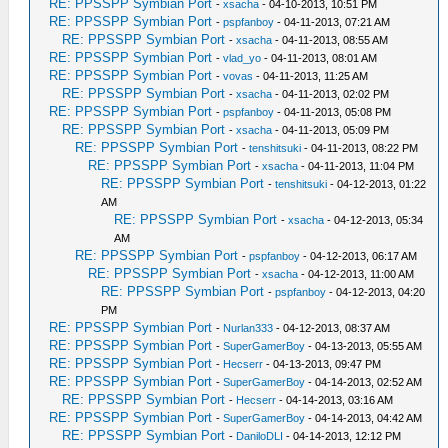
RE: PPSSPP Symbian Port
-
xsacha
- 04-10-2013, 10:51 PM
RE: PPSSPP Symbian Port
-
pspfanboy
- 04-11-2013, 07:21 AM
RE: PPSSPP Symbian Port
-
xsacha
- 04-11-2013, 08:55 AM
RE: PPSSPP Symbian Port
-
vlad_yo
- 04-11-2013, 08:01 AM
RE: PPSSPP Symbian Port
-
vovas
- 04-11-2013, 11:25 AM
RE: PPSSPP Symbian Port
-
xsacha
- 04-11-2013, 02:02 PM
RE: PPSSPP Symbian Port
-
pspfanboy
- 04-11-2013, 05:08 PM
RE: PPSSPP Symbian Port
-
xsacha
- 04-11-2013, 05:09 PM
RE: PPSSPP Symbian Port
-
tenshitsuki
- 04-11-2013, 08:22 PM
RE: PPSSPP Symbian Port
-
xsacha
- 04-11-2013, 11:04 PM
RE: PPSSPP Symbian Port
-
tenshitsuki
- 04-12-2013, 01:22
AM
RE: PPSSPP Symbian Port
-
xsacha
- 04-12-2013, 05:34
AM
RE: PPSSPP Symbian Port
-
pspfanboy
- 04-12-2013, 06:17 AM
RE: PPSSPP Symbian Port
-
xsacha
- 04-12-2013, 11:00 AM
RE: PPSSPP Symbian Port
-
pspfanboy
- 04-12-2013, 04:20
PM
RE: PPSSPP Symbian Port
-
Nurlan333
- 04-12-2013, 08:37 AM
RE: PPSSPP Symbian Port
-
SuperGamerBoy
- 04-13-2013, 05:55 AM
RE: PPSSPP Symbian Port
-
Hecserr
- 04-13-2013, 09:47 PM
RE: PPSSPP Symbian Port
-
SuperGamerBoy
- 04-14-2013, 02:52 AM
RE: PPSSPP Symbian Port
-
Hecserr
- 04-14-2013, 03:16 AM
RE: PPSSPP Symbian Port
-
SuperGamerBoy
- 04-14-2013, 04:42 AM
RE: PPSSPP Symbian Port
-
DaniloDLI
- 04-14-2013, 12:12 PM