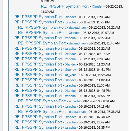
08:20 PM
RE: PPSSPP Symbian Port
-
Xlander
- 06-22-2013,
11:30 AM
RE: PPSSPP Symbian Port
-
Xlander
- 06-11-2013, 11:05 AM
RE: PPSSPP Symbian Port
-
xsacha
- 06-11-2013, 11:25 PM
RE: PPSSPP Symbian Port
-
dadeadman
- 06-12-2013, 06:22 AM
RE: PPSSPP Symbian Port
-
Xlander
- 06-12-2013, 09:07 AM
RE: PPSSPP Symbian Port
-
xsacha
- 06-12-2013, 07:27 AM
RE: PPSSPP Symbian Port
-
dadeadman
- 06-12-2013, 11:48 AM
RE: PPSSPP Symbian Port
-
xsacha
- 06-12-2013, 09:22 AM
RE: PPSSPP Symbian Port
-
Xlander
- 06-12-2013, 09:27 AM
RE: PPSSPP Symbian Port
-
xsacha
- 06-12-2013, 11:08 AM
RE: PPSSPP Symbian Port
-
Xlander
- 06-12-2013, 11:23 AM
RE: PPSSPP Symbian Port
-
Seekey
- 06-12-2013, 04:51 PM
RE: PPSSPP Symbian Port
-
ut_vebs
- 06-18-2013, 10:28 AM
RE: PPSSPP Symbian Port
-
Xlander
- 06-18-2013, 11:02 AM
RE: PPSSPP Symbian Port
-
xsacha
- 06-18-2013, 11:36 AM
RE: PPSSPP Symbian Port
-
Xlander
- 06-18-2013, 04:48 PM
RE: PPSSPP Symbian Port
-
xsacha
- 06-18-2013, 04:55 PM
RE: PPSSPP Symbian Port
-
ut_vebs
- 06-19-2013, 06:01 AM
RE: PPSSPP Symbian Port
-
xsacha
- 06-19-2013, 07:11 AM
RE: PPSSPP Symbian Port
-
dadeadman
- 06-19-2013, 07:36 AM
RE: PPSSPP Symbian Port
-
Xlander
- 06-19-2013, 07:40 AM
RE: PPSSPP Symbian Port
-
xsacha
- 06-19-2013, 11:42 AM
RE: PPSSPP Symbian Port
-
xsacha
- 06-19-2013, 02:35 PM