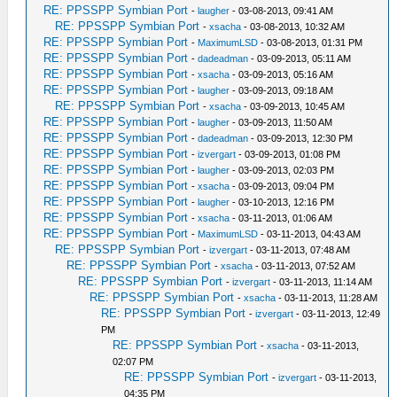
RE: PPSSPP Symbian Port
-
laugher
- 03-08-2013, 09:41 AM
RE: PPSSPP Symbian Port
-
xsacha
- 03-08-2013, 10:32 AM
RE: PPSSPP Symbian Port
-
MaximumLSD
- 03-08-2013, 01:31 PM
RE: PPSSPP Symbian Port
-
dadeadman
- 03-09-2013, 05:11 AM
RE: PPSSPP Symbian Port
-
xsacha
- 03-09-2013, 05:16 AM
RE: PPSSPP Symbian Port
-
laugher
- 03-09-2013, 09:18 AM
RE: PPSSPP Symbian Port
-
xsacha
- 03-09-2013, 10:45 AM
RE: PPSSPP Symbian Port
-
laugher
- 03-09-2013, 11:50 AM
RE: PPSSPP Symbian Port
-
dadeadman
- 03-09-2013, 12:30 PM
RE: PPSSPP Symbian Port
-
izvergart
- 03-09-2013, 01:08 PM
RE: PPSSPP Symbian Port
-
laugher
- 03-09-2013, 02:03 PM
RE: PPSSPP Symbian Port
-
xsacha
- 03-09-2013, 09:04 PM
RE: PPSSPP Symbian Port
-
laugher
- 03-10-2013, 12:16 PM
RE: PPSSPP Symbian Port
-
xsacha
- 03-11-2013, 01:06 AM
RE: PPSSPP Symbian Port
-
MaximumLSD
- 03-11-2013, 04:43 AM
RE: PPSSPP Symbian Port
-
izvergart
- 03-11-2013, 07:48 AM
RE: PPSSPP Symbian Port
-
xsacha
- 03-11-2013, 07:52 AM
RE: PPSSPP Symbian Port
-
izvergart
- 03-11-2013, 11:14 AM
RE: PPSSPP Symbian Port
-
xsacha
- 03-11-2013, 11:28 AM
RE: PPSSPP Symbian Port
-
izvergart
- 03-11-2013, 12:49
PM
RE: PPSSPP Symbian Port
-
xsacha
- 03-11-2013,
02:07 PM
RE: PPSSPP Symbian Port
-
izvergart
- 03-11-2013,
04:35 PM