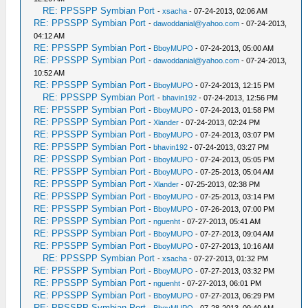
RE: PPSSPP Symbian Port
-
xsacha
- 07-24-2013, 02:06 AM
RE: PPSSPP Symbian Port
-
dawoddanial@yahoo.com
- 07-24-2013,
04:12 AM
RE: PPSSPP Symbian Port
-
BboyMUPO
- 07-24-2013, 05:00 AM
RE: PPSSPP Symbian Port
-
dawoddanial@yahoo.com
- 07-24-2013,
10:52 AM
RE: PPSSPP Symbian Port
-
BboyMUPO
- 07-24-2013, 12:15 PM
RE: PPSSPP Symbian Port
-
bhavin192
- 07-24-2013, 12:56 PM
RE: PPSSPP Symbian Port
-
BboyMUPO
- 07-24-2013, 01:58 PM
RE: PPSSPP Symbian Port
-
Xlander
- 07-24-2013, 02:24 PM
RE: PPSSPP Symbian Port
-
BboyMUPO
- 07-24-2013, 03:07 PM
RE: PPSSPP Symbian Port
-
bhavin192
- 07-24-2013, 03:27 PM
RE: PPSSPP Symbian Port
-
BboyMUPO
- 07-24-2013, 05:05 PM
RE: PPSSPP Symbian Port
-
BboyMUPO
- 07-25-2013, 05:04 AM
RE: PPSSPP Symbian Port
-
Xlander
- 07-25-2013, 02:38 PM
RE: PPSSPP Symbian Port
-
BboyMUPO
- 07-25-2013, 03:14 PM
RE: PPSSPP Symbian Port
-
BboyMUPO
- 07-26-2013, 07:00 PM
RE: PPSSPP Symbian Port
-
nguenht
- 07-27-2013, 05:41 AM
RE: PPSSPP Symbian Port
-
BboyMUPO
- 07-27-2013, 09:04 AM
RE: PPSSPP Symbian Port
-
BboyMUPO
- 07-27-2013, 10:16 AM
RE: PPSSPP Symbian Port
-
xsacha
- 07-27-2013, 01:32 PM
RE: PPSSPP Symbian Port
-
BboyMUPO
- 07-27-2013, 03:32 PM
RE: PPSSPP Symbian Port
-
nguenht
- 07-27-2013, 06:01 PM
RE: PPSSPP Symbian Port
-
BboyMUPO
- 07-27-2013, 06:29 PM
RE: PPSSPP Symbian Port