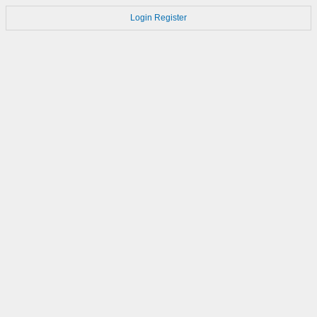
Login
Register