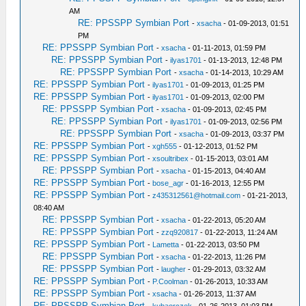
AM
RE: PPSSPP Symbian Port
-
xsacha
- 01-09-2013, 01:51
PM
RE: PPSSPP Symbian Port
-
xsacha
- 01-11-2013, 01:59 PM
RE: PPSSPP Symbian Port
-
ilyas1701
- 01-13-2013, 12:48 PM
RE: PPSSPP Symbian Port
-
xsacha
- 01-14-2013, 10:29 AM
RE: PPSSPP Symbian Port
-
ilyas1701
- 01-09-2013, 01:25 PM
RE: PPSSPP Symbian Port
-
ilyas1701
- 01-09-2013, 02:00 PM
RE: PPSSPP Symbian Port
-
xsacha
- 01-09-2013, 02:45 PM
RE: PPSSPP Symbian Port
-
ilyas1701
- 01-09-2013, 02:56 PM
RE: PPSSPP Symbian Port
-
xsacha
- 01-09-2013, 03:37 PM
RE: PPSSPP Symbian Port
-
xgh555
- 01-12-2013, 01:52 PM
RE: PPSSPP Symbian Port
-
xsoultribex
- 01-15-2013, 03:01 AM
RE: PPSSPP Symbian Port
-
xsacha
- 01-15-2013, 04:40 AM
RE: PPSSPP Symbian Port
-
bose_agr
- 01-16-2013, 12:55 PM
RE: PPSSPP Symbian Port
-
z435312561@hotmail.com
- 01-21-2013,
08:40 AM
RE: PPSSPP Symbian Port
-
xsacha
- 01-22-2013, 05:20 AM
RE: PPSSPP Symbian Port
-
zzq920817
- 01-22-2013, 11:24 AM
RE: PPSSPP Symbian Port
-
Lametta
- 01-22-2013, 03:50 PM
RE: PPSSPP Symbian Port
-
xsacha
- 01-22-2013, 11:26 PM
RE: PPSSPP Symbian Port
-
laugher
- 01-29-2013, 03:32 AM
RE: PPSSPP Symbian Port
-
P.Coolman
- 01-26-2013, 10:33 AM
RE: PPSSPP Symbian Port
-
xsacha
- 01-26-2013, 11:37 AM
RE: PPSSPP Symbian Port