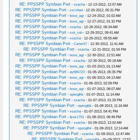
RE: PPSSPP Symbian Port
-
xsacha
- 12-13-2012, 12:07 AM
RE: PPSSPP Symbian Port
-
zxcvbad
- 12-20-2012, 05:31 PM
RE: PPSSPP Symbian Port
-
bose_agr
- 12-24-2012, 01:02 AM
RE: PPSSPP Symbian Port
-
bose_agr
- 12-27-2012, 01:32 PM
RE: PPSSPP Symbian Port
-
xsacha
- 12-28-2012, 06:34 AM
RE: PPSSPP Symbian Port
-
svk_rob
- 12-29-2012, 09:41 AM
RE: PPSSPP Symbian Port
-
xsacha
- 12-29-2012, 09:55 AM
RE: PPSSPP Symbian Port
-
Carter07
- 12-30-2012, 11:41 AM
RE: PPSSPP Symbian Port
-
xsacha
- 12-31-2012, 01:59 PM
RE: PPSSPP Symbian Port
-
bose_agr
- 12-30-2012, 12:51 AM
RE: PPSSPP Symbian Port
-
xsacha
- 12-30-2012, 05:18 AM
RE: PPSSPP Symbian Port
-
bose_agr
- 01-03-2013, 01:13 AM
RE: PPSSPP Symbian Port
-
ay880723
- 01-05-2013, 05:35 PM
RE: PPSSPP Symbian Port
-
bose_agr
- 01-06-2013, 04:13 AM
RE: PPSSPP Symbian Port
-
xsacha
- 01-06-2013, 02:09 PM
RE: PPSSPP Symbian Port
-
bose_agr
- 01-07-2013, 08:07 AM
RE: PPSSPP Symbian Port
-
openglhk
- 01-07-2013, 11:14 AM
RE: PPSSPP Symbian Port
-
xsacha
- 01-07-2013, 01:20 PM
RE: PPSSPP Symbian Port
-
openglhk
- 01-08-2013, 11:16 AM
RE: PPSSPP Symbian Port
-
xsacha
- 01-07-2013, 04:41 PM
RE: PPSSPP Symbian Port
-
ilyas1701
- 01-08-2013, 06:49 PM
RE: PPSSPP Symbian Port
-
xsacha
- 01-09-2013, 12:02 AM
RE: PPSSPP Symbian Port
-
openglhk
- 01-09-2013, 12:14 AM
RE: PPSSPP Symbian Port
-
xsacha
- 01-09-2013, 12:47 AM
RE: PPSSPP Symbian Port
-
openglhk
- 01-09-2013, 12:57