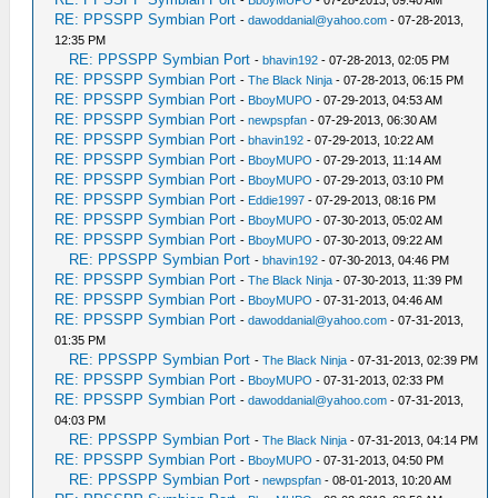
-
BboyMUPO
- 07-28-2013, 09:40 AM
RE: PPSSPP Symbian Port
-
dawoddanial@yahoo.com
- 07-28-2013,
12:35 PM
RE: PPSSPP Symbian Port
-
bhavin192
- 07-28-2013, 02:05 PM
RE: PPSSPP Symbian Port
-
The Black Ninja
- 07-28-2013, 06:15 PM
RE: PPSSPP Symbian Port
-
BboyMUPO
- 07-29-2013, 04:53 AM
RE: PPSSPP Symbian Port
-
newpspfan
- 07-29-2013, 06:30 AM
RE: PPSSPP Symbian Port
-
bhavin192
- 07-29-2013, 10:22 AM
RE: PPSSPP Symbian Port
-
BboyMUPO
- 07-29-2013, 11:14 AM
RE: PPSSPP Symbian Port
-
BboyMUPO
- 07-29-2013, 03:10 PM
RE: PPSSPP Symbian Port
-
Eddie1997
- 07-29-2013, 08:16 PM
RE: PPSSPP Symbian Port
-
BboyMUPO
- 07-30-2013, 05:02 AM
RE: PPSSPP Symbian Port
-
BboyMUPO
- 07-30-2013, 09:22 AM
RE: PPSSPP Symbian Port
-
bhavin192
- 07-30-2013, 04:46 PM
RE: PPSSPP Symbian Port
-
The Black Ninja
- 07-30-2013, 11:39 PM
RE: PPSSPP Symbian Port
-
BboyMUPO
- 07-31-2013, 04:46 AM
RE: PPSSPP Symbian Port
-
dawoddanial@yahoo.com
- 07-31-2013,
01:35 PM
RE: PPSSPP Symbian Port
-
The Black Ninja
- 07-31-2013, 02:39 PM
RE: PPSSPP Symbian Port
-
BboyMUPO
- 07-31-2013, 02:33 PM
RE: PPSSPP Symbian Port
-
dawoddanial@yahoo.com
- 07-31-2013,
04:03 PM
RE: PPSSPP Symbian Port
-
The Black Ninja
- 07-31-2013, 04:14 PM
RE: PPSSPP Symbian Port
-
BboyMUPO
- 07-31-2013, 04:50 PM
RE: PPSSPP Symbian Port
-
newpspfan
- 08-01-2013, 10:20 AM