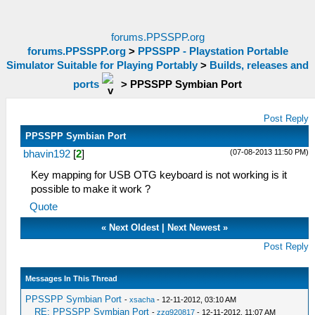
forums.PPSSPP.org
forums.PPSSPP.org
>
PPSSPP - Playstation Portable
Simulator Suitable for Playing Portably
>
Builds, releases and
ports
>
PPSSPP Symbian Port
Post Reply
PPSSPP Symbian Port
(07-08-2013 11:50 PM)
bhavin192
[
2
]
Key mapping for USB OTG keyboard is not working is it
possible to make it work ?
Quote
«
Next Oldest
|
Next Newest
»
Post Reply
Messages In This Thread
PPSSPP Symbian Port
-
xsacha
- 12-11-2012, 03:10 AM
RE: PPSSPP Symbian Port
-
zzq920817
- 12-11-2012, 11:07 AM