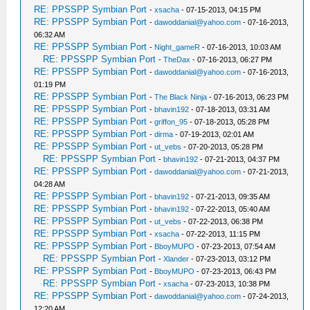
RE: PPSSPP Symbian Port
-
xsacha
- 07-15-2013, 04:15 PM
RE: PPSSPP Symbian Port
-
dawoddanial@yahoo.com
- 07-16-2013,
06:32 AM
RE: PPSSPP Symbian Port
-
Night_gameR
- 07-16-2013, 10:03 AM
RE: PPSSPP Symbian Port
-
TheDax
- 07-16-2013, 06:27 PM
RE: PPSSPP Symbian Port
-
dawoddanial@yahoo.com
- 07-16-2013,
01:19 PM
RE: PPSSPP Symbian Port
-
The Black Ninja
- 07-16-2013, 06:23 PM
RE: PPSSPP Symbian Port
-
bhavin192
- 07-18-2013, 03:31 AM
RE: PPSSPP Symbian Port
-
griffon_95
- 07-18-2013, 05:28 PM
RE: PPSSPP Symbian Port
-
dirma
- 07-19-2013, 02:01 AM
RE: PPSSPP Symbian Port
-
ut_vebs
- 07-20-2013, 05:28 PM
RE: PPSSPP Symbian Port
-
bhavin192
- 07-21-2013, 04:37 PM
RE: PPSSPP Symbian Port
-
dawoddanial@yahoo.com
- 07-21-2013,
04:28 AM
RE: PPSSPP Symbian Port
-
bhavin192
- 07-21-2013, 09:35 AM
RE: PPSSPP Symbian Port
-
bhavin192
- 07-22-2013, 05:40 AM
RE: PPSSPP Symbian Port
-
ut_vebs
- 07-22-2013, 06:38 PM
RE: PPSSPP Symbian Port
-
xsacha
- 07-22-2013, 11:15 PM
RE: PPSSPP Symbian Port
-
BboyMUPO
- 07-23-2013, 07:54 AM
RE: PPSSPP Symbian Port
-
Xlander
- 07-23-2013, 03:12 PM
RE: PPSSPP Symbian Port
-
BboyMUPO
- 07-23-2013, 06:43 PM
RE: PPSSPP Symbian Port
-
xsacha
- 07-23-2013, 10:38 PM
RE: PPSSPP Symbian Port
-
dawoddanial@yahoo.com
- 07-24-2013,
12:20 AM