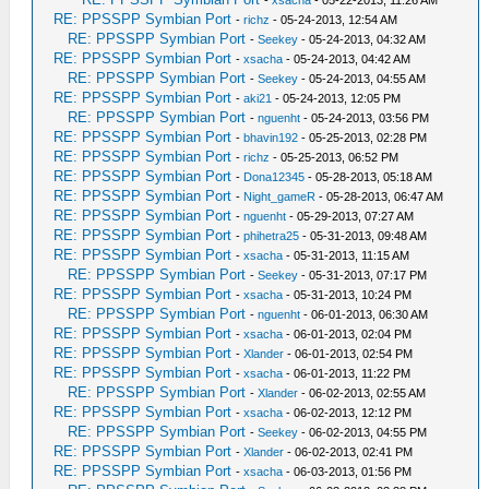
-
xsacha
- 05-22-2013, 11:26 AM
RE: PPSSPP Symbian Port
-
richz
- 05-24-2013, 12:54 AM
RE: PPSSPP Symbian Port
-
Seekey
- 05-24-2013, 04:32 AM
RE: PPSSPP Symbian Port
-
xsacha
- 05-24-2013, 04:42 AM
RE: PPSSPP Symbian Port
-
Seekey
- 05-24-2013, 04:55 AM
RE: PPSSPP Symbian Port
-
aki21
- 05-24-2013, 12:05 PM
RE: PPSSPP Symbian Port
-
nguenht
- 05-24-2013, 03:56 PM
RE: PPSSPP Symbian Port
-
bhavin192
- 05-25-2013, 02:28 PM
RE: PPSSPP Symbian Port
-
richz
- 05-25-2013, 06:52 PM
RE: PPSSPP Symbian Port
-
Dona12345
- 05-28-2013, 05:18 AM
RE: PPSSPP Symbian Port
-
Night_gameR
- 05-28-2013, 06:47 AM
RE: PPSSPP Symbian Port
-
nguenht
- 05-29-2013, 07:27 AM
RE: PPSSPP Symbian Port
-
phihetra25
- 05-31-2013, 09:48 AM
RE: PPSSPP Symbian Port
-
xsacha
- 05-31-2013, 11:15 AM
RE: PPSSPP Symbian Port
-
Seekey
- 05-31-2013, 07:17 PM
RE: PPSSPP Symbian Port
-
xsacha
- 05-31-2013, 10:24 PM
RE: PPSSPP Symbian Port
-
nguenht
- 06-01-2013, 06:30 AM
RE: PPSSPP Symbian Port
-
xsacha
- 06-01-2013, 02:04 PM
RE: PPSSPP Symbian Port
-
Xlander
- 06-01-2013, 02:54 PM
RE: PPSSPP Symbian Port
-
xsacha
- 06-01-2013, 11:22 PM
RE: PPSSPP Symbian Port
-
Xlander
- 06-02-2013, 02:55 AM
RE: PPSSPP Symbian Port
-
xsacha
- 06-02-2013, 12:12 PM
RE: PPSSPP Symbian Port
-
Seekey
- 06-02-2013, 04:55 PM
RE: PPSSPP Symbian Port
-
Xlander
- 06-02-2013, 02:41 PM
RE: PPSSPP Symbian Port
-
xsacha
- 06-03-2013, 01:56 PM