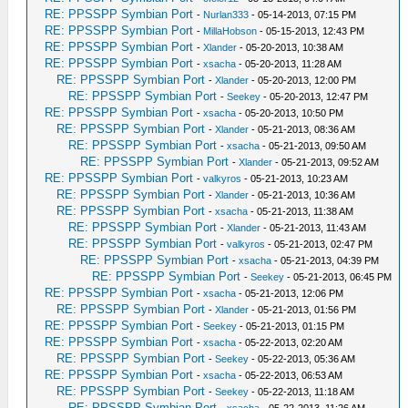
RE: PPSSPP Symbian Port
-
Nurlan333
- 05-14-2013, 07:15 PM
RE: PPSSPP Symbian Port
-
MillaHobson
- 05-15-2013, 12:43 PM
RE: PPSSPP Symbian Port
-
Xlander
- 05-20-2013, 10:38 AM
RE: PPSSPP Symbian Port
-
xsacha
- 05-20-2013, 11:28 AM
RE: PPSSPP Symbian Port
-
Xlander
- 05-20-2013, 12:00 PM
RE: PPSSPP Symbian Port
-
Seekey
- 05-20-2013, 12:47 PM
RE: PPSSPP Symbian Port
-
xsacha
- 05-20-2013, 10:50 PM
RE: PPSSPP Symbian Port
-
Xlander
- 05-21-2013, 08:36 AM
RE: PPSSPP Symbian Port
-
xsacha
- 05-21-2013, 09:50 AM
RE: PPSSPP Symbian Port
-
Xlander
- 05-21-2013, 09:52 AM
RE: PPSSPP Symbian Port
-
valkyros
- 05-21-2013, 10:23 AM
RE: PPSSPP Symbian Port
-
Xlander
- 05-21-2013, 10:36 AM
RE: PPSSPP Symbian Port
-
xsacha
- 05-21-2013, 11:38 AM
RE: PPSSPP Symbian Port
-
Xlander
- 05-21-2013, 11:43 AM
RE: PPSSPP Symbian Port
-
valkyros
- 05-21-2013, 02:47 PM
RE: PPSSPP Symbian Port
-
xsacha
- 05-21-2013, 04:39 PM
RE: PPSSPP Symbian Port
-
Seekey
- 05-21-2013, 06:45 PM
RE: PPSSPP Symbian Port
-
xsacha
- 05-21-2013, 12:06 PM
RE: PPSSPP Symbian Port
-
Xlander
- 05-21-2013, 01:56 PM
RE: PPSSPP Symbian Port
-
Seekey
- 05-21-2013, 01:15 PM
RE: PPSSPP Symbian Port
-
xsacha
- 05-22-2013, 02:20 AM
RE: PPSSPP Symbian Port
-
Seekey
- 05-22-2013, 05:36 AM
RE: PPSSPP Symbian Port
-
xsacha
- 05-22-2013, 06:53 AM
RE: PPSSPP Symbian Port
-
Seekey
- 05-22-2013, 11:18 AM
RE: PPSSPP Symbian Port