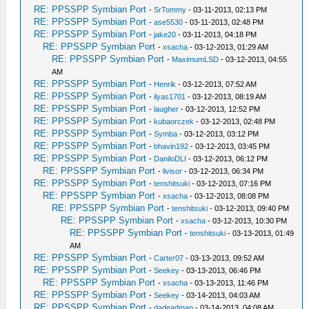
RE: PPSSPP Symbian Port
-
SrTommy
- 03-11-2013, 02:13 PM
RE: PPSSPP Symbian Port
-
ase5530
- 03-11-2013, 02:48 PM
RE: PPSSPP Symbian Port
-
jake20
- 03-11-2013, 04:18 PM
RE: PPSSPP Symbian Port
-
xsacha
- 03-12-2013, 01:29 AM
RE: PPSSPP Symbian Port
-
MaximumLSD
- 03-12-2013, 04:55
AM
RE: PPSSPP Symbian Port
-
Henrik
- 03-12-2013, 07:52 AM
RE: PPSSPP Symbian Port
-
ilyas1701
- 03-12-2013, 08:19 AM
RE: PPSSPP Symbian Port
-
laugher
- 03-12-2013, 12:52 PM
RE: PPSSPP Symbian Port
-
kubaorczek
- 03-12-2013, 02:48 PM
RE: PPSSPP Symbian Port
-
Symba
- 03-12-2013, 03:12 PM
RE: PPSSPP Symbian Port
-
bhavin192
- 03-12-2013, 03:45 PM
RE: PPSSPP Symbian Port
-
DaniloDLI
- 03-12-2013, 06:12 PM
RE: PPSSPP Symbian Port
-
livisor
- 03-12-2013, 06:34 PM
RE: PPSSPP Symbian Port
-
tenshitsuki
- 03-12-2013, 07:16 PM
RE: PPSSPP Symbian Port
-
xsacha
- 03-12-2013, 08:08 PM
RE: PPSSPP Symbian Port
-
tenshitsuki
- 03-12-2013, 09:40 PM
RE: PPSSPP Symbian Port
-
xsacha
- 03-12-2013, 10:30 PM
RE: PPSSPP Symbian Port
-
tenshitsuki
- 03-13-2013, 01:49
AM
RE: PPSSPP Symbian Port
-
Carter07
- 03-13-2013, 09:52 AM
RE: PPSSPP Symbian Port
-
Seekey
- 03-13-2013, 06:46 PM
RE: PPSSPP Symbian Port
-
xsacha
- 03-13-2013, 11:46 PM
RE: PPSSPP Symbian Port
-
Seekey
- 03-14-2013, 04:03 AM
RE: PPSSPP Symbian Port
-
dadeadman
- 03-14-2013, 04:08 AM