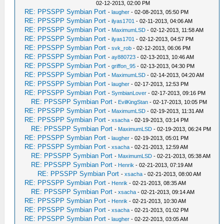
02-12-2013, 02:00 PM
RE: PPSSPP Symbian Port
-
laugher
- 02-08-2013, 05:50 PM
RE: PPSSPP Symbian Port
-
ilyas1701
- 02-11-2013, 04:06 AM
RE: PPSSPP Symbian Port
-
MaximumLSD
- 02-12-2013, 11:58 AM
RE: PPSSPP Symbian Port
-
ilyas1701
- 02-12-2013, 04:57 PM
RE: PPSSPP Symbian Port
-
svk_rob
- 02-12-2013, 06:06 PM
RE: PPSSPP Symbian Port
-
ay880723
- 02-13-2013, 10:46 AM
RE: PPSSPP Symbian Port
-
griffon_95
- 02-13-2013, 04:30 PM
RE: PPSSPP Symbian Port
-
MaximumLSD
- 02-14-2013, 04:20 AM
RE: PPSSPP Symbian Port
-
laugher
- 02-17-2013, 12:53 PM
RE: PPSSPP Symbian Port
-
SymbianLover
- 02-17-2013, 09:16 PM
RE: PPSSPP Symbian Port
-
EvilKingStan
- 02-17-2013, 10:05 PM
RE: PPSSPP Symbian Port
-
MaximumLSD
- 02-19-2013, 11:31 AM
RE: PPSSPP Symbian Port
-
xsacha
- 02-19-2013, 03:14 PM
RE: PPSSPP Symbian Port
-
MaximumLSD
- 02-19-2013, 06:24 PM
RE: PPSSPP Symbian Port
-
laugher
- 02-19-2013, 05:01 PM
RE: PPSSPP Symbian Port
-
xsacha
- 02-21-2013, 12:59 AM
RE: PPSSPP Symbian Port
-
MaximumLSD
- 02-21-2013, 05:38 AM
RE: PPSSPP Symbian Port
-
Henrik
- 02-21-2013, 07:19 AM
RE: PPSSPP Symbian Port
-
xsacha
- 02-21-2013, 08:00 AM
RE: PPSSPP Symbian Port
-
Henrik
- 02-21-2013, 08:35 AM
RE: PPSSPP Symbian Port
-
xsacha
- 02-21-2013, 09:14 AM
RE: PPSSPP Symbian Port
-
Henrik
- 02-21-2013, 10:30 AM
RE: PPSSPP Symbian Port
-
xsacha
- 02-21-2013, 01:02 PM
RE: PPSSPP Symbian Port
-
laugher
- 02-22-2013, 03:05 AM