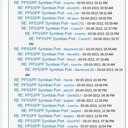
RE: PPSSPP Symbian Port
-
xsacha
- 03-03-2013, 01:51 AM
RE: PPSSPP Symbian Port
-
AsvinDG
- 03-03-2013, 02:50 AM
RE: PPSSPP Symbian Port
-
svk_rob
- 03-03-2013, 09:11 AM
RE: PPSSPP Symbian Port
-
Mr-java
- 03-04-2013, 04:42 PM
RE: PPSSPP Symbian Port
-
ilyas1701
- 03-06-2013, 03:39 AM
RE: PPSSPP Symbian Port
-
Carter07
- 03-06-2013, 12:37 PM
RE: PPSSPP Symbian Port
-
xsacha
- 03-06-2013, 02:23 PM
RE: PPSSPP Symbian Port
-
Carter07
- 03-06-2013, 02:57
PM
RE: PPSSPP Symbian Port
-
MaximumLSD
- 03-03-2013, 03:56 AM
RE: PPSSPP Symbian Port
-
AsvinDG
- 03-03-2013, 05:24 AM
RE: PPSSPP Symbian Port
-
livisor
- 03-03-2013, 07:16 AM
RE: PPSSPP Symbian Port
-
xsacha
- 03-03-2013, 08:14 AM
RE: PPSSPP Symbian Port
-
MaximumLSD
- 03-04-2013, 04:19
AM
RE: PPSSPP Symbian Port
-
Henrik
- 03-03-2013, 01:49 PM
RE: PPSSPP Symbian Port
-
xsacha
- 03-03-2013, 03:09 PM
RE: PPSSPP Symbian Port
-
jake20
- 03-04-2013, 02:36 PM
RE: PPSSPP Symbian Port
-
DaniloDLI
- 03-04-2013, 04:36 PM
RE: PPSSPP Symbian Port
-
laugher
- 03-06-2013, 12:20 PM
RE: PPSSPP Symbian Port
-
xsacha
- 03-06-2013, 12:32 PM
RE: PPSSPP Symbian Port
-
laugher
- 03-06-2013, 12:36 PM
RE: PPSSPP Symbian Port
-
laugher
- 03-07-2013, 12:54 PM
RE: PPSSPP Symbian Port
-
tony9797
- 03-07-2013, 07:36 PM
RE: PPSSPP Symbian Port
-
xsacha
- 03-07-2013, 10:54 PM