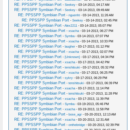
RE: PPSSPP Symbian Port
-
Seekey
- 03-14-2013, 04:17 AM
RE: PPSSPP Symbian Port
-
Seekey
- 03-14-2013, 09:49 AM
RE: PPSSPP Symbian Port
-
nguenht
- 03-14-2013, 11:26 AM
RE: PPSSPP Symbian Port
-
Seekey
- 03-14-2013, 02:45 PM
RE: PPSSPP Symbian Port
-
Alex2211
- 03-14-2013, 05:07 PM
RE: PPSSPP Symbian Port
-
xsacha
- 03-14-2013, 06:27 PM
RE: PPSSPP Symbian Port
-
Symba
- 03-14-2013, 07:07 PM
RE: PPSSPP Symbian Port
-
xsacha
- 03-14-2013, 10:33 PM
RE: PPSSPP Symbian Port
-
laugher
- 03-17-2013, 01:12 PM
RE: PPSSPP Symbian Port
-
xsacha
- 03-17-2013, 02:07 PM
RE: PPSSPP Symbian Port
-
[Unknown]
- 03-17-2013, 04:34 PM
RE: PPSSPP Symbian Port
-
xsacha
- 03-17-2013, 04:42 PM
RE: PPSSPP Symbian Port
-
tenshitsuki
- 03-17-2013, 05:32 PM
RE: PPSSPP Symbian Port
-
xsacha
- 03-17-2013, 06:25 PM
RE: PPSSPP Symbian Port
-
sykry
- 03-17-2013, 06:29 PM
RE: PPSSPP Symbian Port
-
tenshitsuki
- 03-17-2013, 06:39 PM
RE: PPSSPP Symbian Port
-
xsacha
- 03-17-2013, 11:14 PM
RE: PPSSPP Symbian Port
-
tenshitsuki
- 03-17-2013, 11:28 PM
RE: PPSSPP Symbian Port
-
xsacha
- 03-17-2013, 11:39 PM
RE: PPSSPP Symbian Port
-
Symba
- 03-19-2013, 05:46 PM
RE: PPSSPP Symbian Port
-
xsacha
- 03-19-2013, 11:58 PM
RE: PPSSPP Symbian Port
-
bose_agr
- 03-20-2013, 12:13 AM
RE: PPSSPP Symbian Port
-
xsacha
- 03-20-2013, 12:31 AM
RE: PPSSPP Symbian Port
-
onthebridge
- 03-20-2013, 02:39 PM
RE: PPSSPP Symbian Port