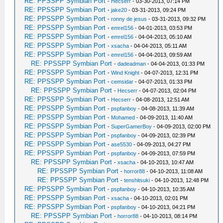
RE: PPSSPP Symbian Port
-
Hecserr
- 03-30-2013, 07:14 PM
RE: PPSSPP Symbian Port
-
jake20
- 03-31-2013, 09:24 PM
RE: PPSSPP Symbian Port
-
ronny de jesus
- 03-31-2013, 09:32 PM
RE: PPSSPP Symbian Port
-
emrel156
- 04-01-2013, 03:53 PM
RE: PPSSPP Symbian Port
-
emrel156
- 04-04-2013, 05:10 AM
RE: PPSSPP Symbian Port
-
xsacha
- 04-04-2013, 05:11 AM
RE: PPSSPP Symbian Port
-
emrel156
- 04-04-2013, 09:59 AM
RE: PPSSPP Symbian Port
-
dadeadman
- 04-04-2013, 01:33 PM
RE: PPSSPP Symbian Port
-
Wind Knight
- 04-07-2013, 12:31 PM
RE: PPSSPP Symbian Port
-
cemsidar
- 04-07-2013, 01:33 PM
RE: PPSSPP Symbian Port
-
Hecserr
- 04-07-2013, 02:04 PM
RE: PPSSPP Symbian Port
-
Hecserr
- 04-08-2013, 12:51 AM
RE: PPSSPP Symbian Port
-
pspfanboy
- 04-08-2013, 11:39 AM
RE: PPSSPP Symbian Port
-
Mohamed
- 04-09-2013, 11:40 AM
RE: PPSSPP Symbian Port
-
SuperGamerBoy
- 04-09-2013, 02:00 PM
RE: PPSSPP Symbian Port
-
pspfanboy
- 04-09-2013, 02:39 PM
RE: PPSSPP Symbian Port
-
ase5530
- 04-09-2013, 04:27 PM
RE: PPSSPP Symbian Port
-
pspfanboy
- 04-09-2013, 07:59 PM
RE: PPSSPP Symbian Port
-
xsacha
- 04-10-2013, 10:47 AM
RE: PPSSPP Symbian Port
-
horror88
- 04-10-2013, 11:08 AM
RE: PPSSPP Symbian Port
-
tenshitsuki
- 04-10-2013, 12:48 PM
RE: PPSSPP Symbian Port
-
pspfanboy
- 04-10-2013, 10:35 AM
RE: PPSSPP Symbian Port
-
xsacha
- 04-10-2013, 02:01 PM
RE: PPSSPP Symbian Port
-
pspfanboy
- 04-10-2013, 04:21 PM
RE: PPSSPP Symbian Port
-
horror88
- 04-10-2013, 08:14 PM