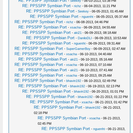
RE: PPSSPP Symbian Port
-
Seekey
- 06-03-2013, 03:38 PM
RE: PPSSPP Symbian Port
-
richz
- 06-04-2013, 11:21 PM
RE: PPSSPP Symbian Port
-
Seekey
- 06-05-2013, 01:45 AM
RE: PPSSPP Symbian Port
-
nguenht
- 06-05-2013, 05:37 AM
RE: PPSSPP Symbian Port
-
richz
- 06-08-2013, 04:46 PM
RE: PPSSPP Symbian Port
-
xsacha
- 06-09-2013, 04:55 AM
RE: PPSSPP Symbian Port
-
aki21
- 06-09-2013, 08:18 AM
RE: PPSSPP Symbian Port
-
DaniloDLI
- 06-09-2013, 10:53 AM
RE: PPSSPP Symbian Port
-
nguenht
- 06-09-2013, 09:31 AM
RE: PPSSPP Symbian Port
-
SuperGamerBoy
- 06-09-2013, 02:47 AM
RE: PPSSPP Symbian Port
-
xsacha
- 06-10-2013, 04:40 AM
RE: PPSSPP Symbian Port
-
aki21
- 06-10-2013, 05:16 AM
RE: PPSSPP Symbian Port
-
xsacha
- 06-10-2013, 07:10 AM
RE: PPSSPP Symbian Port
-
aki21
- 06-10-2013, 07:41 AM
RE: PPSSPP Symbian Port
-
xsacha
- 06-10-2013, 09:25 AM
RE: PPSSPP Symbian Port
-
bhavin192
- 06-10-2013, 02:49 PM
RE: PPSSPP Symbian Port
-
bhavin192
- 06-19-2013, 02:13 PM
RE: PPSSPP Symbian Port
-
bhavin192
- 06-20-2013, 01:01 PM
RE: PPSSPP Symbian Port
-
bhavin192
- 06-21-2013, 01:22 PM
RE: PPSSPP Symbian Port
-
xsacha
- 06-21-2013, 01:42 PM
RE: PPSSPP Symbian Port
-
bhavin192
- 06-21-2013,
02:18 PM
RE: PPSSPP Symbian Port
-
xsacha
- 06-21-2013,
02:45 PM
RE: PPSSPP Symbian Port
-
nguenht
- 06-21-2013,