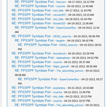
RE: PPSSPP Symbian Port
-
Hecserr
- 04-17-2013, 10:12 PM
RE: PPSSPP Symbian Port
-
xsacha
- 04-18-2013, 12:40 AM
RE: PPSSPP Symbian Port
-
trini_fella
- 04-17-2013, 11:43 PM
RE: PPSSPP Symbian Port
-
vicente947
- 04-18-2013, 10:15 AM
RE: PPSSPP Symbian Port
-
trini_fella
- 04-18-2013, 01:44 PM
RE: PPSSPP Symbian Port
-
Nurlan333
- 04-19-2013, 11:06 AM
RE: PPSSPP Symbian Port
-
SuperGamerBoy
- 04-19-2013, 11:42
AM
RE: PPSSPP Symbian Port
-
DEAD_anarchy
- 04-19-2013, 06:06 PM
RE: PPSSPP Symbian Port
-
laugher
- 04-19-2013, 06:42 PM
RE: PPSSPP Symbian Port
-
DEAD_anarchy
- 04-19-2013, 06:53
PM
RE: PPSSPP Symbian Port
-
tenshitsuki
- 04-20-2013, 02:29 PM
RE: PPSSPP Symbian Port
-
dadeadman
- 04-20-2013, 04:52 PM
RE: PPSSPP Symbian Port
-
xsacha
- 04-21-2013, 05:37 AM
RE: PPSSPP Symbian Port
-
Night_gameR
- 04-21-2013, 06:55 AM
RE: PPSSPP Symbian Port
-
The_absorbing_person
- 04-22-2013,
08:58 AM
RE: PPSSPP Symbian Port
-
SuperGamerBoy
- 04-22-2013, 05:27
PM
RE: PPSSPP Symbian Port
-
pspfanboy
- 04-21-2013, 10:43 AM
RE: PPSSPP Symbian Port
-
xsacha
- 04-21-2013, 12:49 PM
RE: PPSSPP Symbian Port
-
trini_fella
- 04-22-2013, 10:13 PM
RE: PPSSPP Symbian Port
-
xsacha
- 04-23-2013, 02:57 PM
RE: PPSSPP Symbian Port
-
The_absorbing_person
- 04-23-2013,