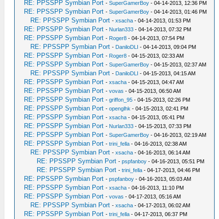
RE: PPSSPP Symbian Port
-
SuperGamerBoy
- 04-14-2013, 12:36 PM
RE: PPSSPP Symbian Port
-
SuperGamerBoy
- 04-14-2013, 01:46 PM
RE: PPSSPP Symbian Port
-
xsacha
- 04-14-2013, 01:53 PM
RE: PPSSPP Symbian Port
-
Nurlan333
- 04-14-2013, 07:32 PM
RE: PPSSPP Symbian Port
-
Roger8
- 04-14-2013, 07:54 PM
RE: PPSSPP Symbian Port
-
DaniloDLI
- 04-14-2013, 09:04 PM
RE: PPSSPP Symbian Port
-
Roger8
- 04-15-2013, 02:33 AM
RE: PPSSPP Symbian Port
-
SuperGamerBoy
- 04-15-2013, 02:37 AM
RE: PPSSPP Symbian Port
-
DaniloDLI
- 04-15-2013, 04:15 AM
RE: PPSSPP Symbian Port
-
xsacha
- 04-15-2013, 04:47 AM
RE: PPSSPP Symbian Port
-
vovas
- 04-15-2013, 06:50 AM
RE: PPSSPP Symbian Port
-
griffon_95
- 04-15-2013, 02:26 PM
RE: PPSSPP Symbian Port
-
openglhk
- 04-15-2013, 02:41 PM
RE: PPSSPP Symbian Port
-
xsacha
- 04-15-2013, 05:41 PM
RE: PPSSPP Symbian Port
-
Nurlan333
- 04-15-2013, 07:33 PM
RE: PPSSPP Symbian Port
-
SuperGamerBoy
- 04-16-2013, 02:19 AM
RE: PPSSPP Symbian Port
-
trini_fella
- 04-16-2013, 02:38 AM
RE: PPSSPP Symbian Port
-
xsacha
- 04-16-2013, 06:14 AM
RE: PPSSPP Symbian Port
-
pspfanboy
- 04-16-2013, 05:51 PM
RE: PPSSPP Symbian Port
-
trini_fella
- 04-17-2013, 04:46 PM
RE: PPSSPP Symbian Port
-
pspfanboy
- 04-16-2013, 05:03 AM
RE: PPSSPP Symbian Port
-
xsacha
- 04-16-2013, 11:10 PM
RE: PPSSPP Symbian Port
-
vovas
- 04-17-2013, 05:16 AM
RE: PPSSPP Symbian Port
-
xsacha
- 04-17-2013, 06:02 AM
RE: PPSSPP Symbian Port
-
trini_fella
- 04-17-2013, 06:37 PM