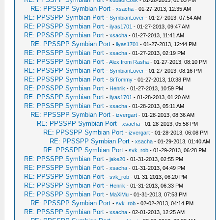
-
kubaorczek
- 01-26-2013, 01:03 PM
RE: PPSSPP Symbian Port
-
xsacha
- 01-27-2013, 12:35 AM
RE: PPSSPP Symbian Port
-
SymbianLover
- 01-27-2013, 07:54 AM
RE: PPSSPP Symbian Port
-
ilyas1701
- 01-27-2013, 09:47 AM
RE: PPSSPP Symbian Port
-
xsacha
- 01-27-2013, 11:41 AM
RE: PPSSPP Symbian Port
-
ilyas1701
- 01-27-2013, 12:44 PM
RE: PPSSPP Symbian Port
-
xsacha
- 01-27-2013, 02:19 PM
RE: PPSSPP Symbian Port
-
Alex from Rasha
- 01-27-2013, 08:10 PM
RE: PPSSPP Symbian Port
-
SymbianLover
- 01-27-2013, 08:16 PM
RE: PPSSPP Symbian Port
-
SrTommy
- 01-27-2013, 10:38 PM
RE: PPSSPP Symbian Port
-
Henrik
- 01-27-2013, 10:59 PM
RE: PPSSPP Symbian Port
-
ilyas1701
- 01-28-2013, 01:20 AM
RE: PPSSPP Symbian Port
-
xsacha
- 01-28-2013, 05:11 AM
RE: PPSSPP Symbian Port
-
izvergart
- 01-28-2013, 08:36 AM
RE: PPSSPP Symbian Port
-
xsacha
- 01-28-2013, 05:58 PM
RE: PPSSPP Symbian Port
-
izvergart
- 01-28-2013, 06:08 PM
RE: PPSSPP Symbian Port
-
xsacha
- 01-29-2013, 01:40 AM
RE: PPSSPP Symbian Port
-
svk_rob
- 01-29-2013, 06:28 PM
RE: PPSSPP Symbian Port
-
jake20
- 01-31-2013, 02:55 PM
RE: PPSSPP Symbian Port
-
xsacha
- 01-31-2013, 04:49 PM
RE: PPSSPP Symbian Port
-
svk_rob
- 01-31-2013, 06:20 PM
RE: PPSSPP Symbian Port
-
Henrik
- 01-31-2013, 06:33 PM
RE: PPSSPP Symbian Port
-
MaXiMu
- 01-31-2013, 07:53 PM
RE: PPSSPP Symbian Port
-
svk_rob
- 02-02-2013, 04:14 PM
RE: PPSSPP Symbian Port
-
xsacha
- 02-01-2013, 12:25 AM