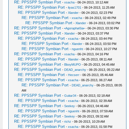
RE: PPSSPP Symbian Port
-
xsacha
- 06-24-2013, 10:12 AM
RE: PPSSPP Symbian Port
-
ilyas1701
- 06-24-2013, 11:25 AM
RE: PPSSPP Symbian Port
-
Xlander
- 06-24-2013, 02:23 PM
RE: PPSSPP Symbian Port
-
xsacha
- 06-24-2013, 02:49 PM
RE: PPSSPP Symbian Port
-
Xlander
- 06-24-2013, 03:02 PM
RE: PPSSPP Symbian Port
-
•Agoraphøßia•
- 06-24-2013, 03:30 PM
RE: PPSSPP Symbian Port
-
Xlander
- 06-24-2013, 03:37 PM
RE: PPSSPP Symbian Port
-
xsacha
- 06-24-2013, 03:44 PM
RE: PPSSPP Symbian Port
-
Xlander
- 06-24-2013, 03:50 PM
RE: PPSSPP Symbian Port
-
nguenht
- 06-24-2013, 10:27 PM
RE: PPSSPP Symbian Port
-
xsacha
- 06-24-2013, 04:16 PM
RE: PPSSPP Symbian Port
-
Xlander
- 06-25-2013, 08:11 AM
RE: PPSSPP Symbian Port
-
BboyMUPO
- 06-25-2013, 04:45 AM
RE: PPSSPP Symbian Port
-
DEAD_anarchy
- 06-25-2013, 05:22 AM
RE: PPSSPP Symbian Port
-
Hecserr
- 06-25-2013, 05:46 AM
RE: PPSSPP Symbian Port
-
xsacha
- 06-25-2013, 06:27 AM
RE: PPSSPP Symbian Port
-
DEAD_anarchy
- 06-25-2013, 08:05
AM
RE: PPSSPP Symbian Port
-
Guitar34
- 06-26-2013, 02:18 AM
RE: PPSSPP Symbian Port
-
xsacha
- 06-26-2013, 02:39 AM
RE: PPSSPP Symbian Port
-
Seekey
- 06-26-2013, 04:46 AM
RE: PPSSPP Symbian Port
-
nguenht
- 06-26-2013, 07:59 AM
RE: PPSSPP Symbian Port
-
Seekey
- 06-26-2013, 09:32 AM
RE: PPSSPP Symbian Port
-
richz
- 06-26-2013, 10:29 AM
RE: PPSSPP Symbian Port
-
xsacha
- 06-26-2013, 01:58 PM