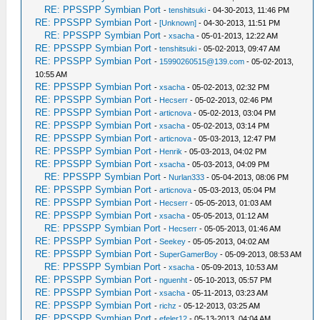
RE: PPSSPP Symbian Port
-
tenshitsuki
- 04-30-2013, 11:46 PM
RE: PPSSPP Symbian Port
-
[Unknown]
- 04-30-2013, 11:51 PM
RE: PPSSPP Symbian Port
-
xsacha
- 05-01-2013, 12:22 AM
RE: PPSSPP Symbian Port
-
tenshitsuki
- 05-02-2013, 09:47 AM
RE: PPSSPP Symbian Port
-
15990260515@139.com
- 05-02-2013,
10:55 AM
RE: PPSSPP Symbian Port
-
xsacha
- 05-02-2013, 02:32 PM
RE: PPSSPP Symbian Port
-
Hecserr
- 05-02-2013, 02:46 PM
RE: PPSSPP Symbian Port
-
articnova
- 05-02-2013, 03:04 PM
RE: PPSSPP Symbian Port
-
xsacha
- 05-02-2013, 03:14 PM
RE: PPSSPP Symbian Port
-
articnova
- 05-03-2013, 12:47 PM
RE: PPSSPP Symbian Port
-
Henrik
- 05-03-2013, 04:02 PM
RE: PPSSPP Symbian Port
-
xsacha
- 05-03-2013, 04:09 PM
RE: PPSSPP Symbian Port
-
Nurlan333
- 05-04-2013, 08:06 PM
RE: PPSSPP Symbian Port
-
articnova
- 05-03-2013, 05:04 PM
RE: PPSSPP Symbian Port
-
Hecserr
- 05-05-2013, 01:03 AM
RE: PPSSPP Symbian Port
-
xsacha
- 05-05-2013, 01:12 AM
RE: PPSSPP Symbian Port
-
Hecserr
- 05-05-2013, 01:46 AM
RE: PPSSPP Symbian Port
-
Seekey
- 05-05-2013, 04:02 AM
RE: PPSSPP Symbian Port
-
SuperGamerBoy
- 05-09-2013, 08:53 AM
RE: PPSSPP Symbian Port
-
xsacha
- 05-09-2013, 10:53 AM
RE: PPSSPP Symbian Port
-
nguenht
- 05-10-2013, 05:57 PM
RE: PPSSPP Symbian Port
-
xsacha
- 05-11-2013, 03:23 AM
RE: PPSSPP Symbian Port
-
richz
- 05-12-2013, 03:25 AM
RE: PPSSPP Symbian Port
-
efeler12
- 05-13-2013, 04:04 AM