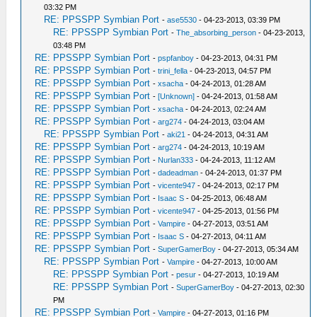
03:32 PM
RE: PPSSPP Symbian Port
-
ase5530
- 04-23-2013, 03:39 PM
RE: PPSSPP Symbian Port
-
The_absorbing_person
- 04-23-2013,
03:48 PM
RE: PPSSPP Symbian Port
-
pspfanboy
- 04-23-2013, 04:31 PM
RE: PPSSPP Symbian Port
-
trini_fella
- 04-23-2013, 04:57 PM
RE: PPSSPP Symbian Port
-
xsacha
- 04-24-2013, 01:28 AM
RE: PPSSPP Symbian Port
-
[Unknown]
- 04-24-2013, 01:58 AM
RE: PPSSPP Symbian Port
-
xsacha
- 04-24-2013, 02:24 AM
RE: PPSSPP Symbian Port
-
arg274
- 04-24-2013, 03:04 AM
RE: PPSSPP Symbian Port
-
aki21
- 04-24-2013, 04:31 AM
RE: PPSSPP Symbian Port
-
arg274
- 04-24-2013, 10:19 AM
RE: PPSSPP Symbian Port
-
Nurlan333
- 04-24-2013, 11:12 AM
RE: PPSSPP Symbian Port
-
dadeadman
- 04-24-2013, 01:37 PM
RE: PPSSPP Symbian Port
-
vicente947
- 04-24-2013, 02:17 PM
RE: PPSSPP Symbian Port
-
Isaac S
- 04-25-2013, 06:48 AM
RE: PPSSPP Symbian Port
-
vicente947
- 04-25-2013, 01:56 PM
RE: PPSSPP Symbian Port
-
Vampire
- 04-27-2013, 03:51 AM
RE: PPSSPP Symbian Port
-
Isaac S
- 04-27-2013, 04:11 AM
RE: PPSSPP Symbian Port
-
SuperGamerBoy
- 04-27-2013, 05:34 AM
RE: PPSSPP Symbian Port
-
Vampire
- 04-27-2013, 10:00 AM
RE: PPSSPP Symbian Port
-
pesur
- 04-27-2013, 10:19 AM
RE: PPSSPP Symbian Port
-
SuperGamerBoy
- 04-27-2013, 02:30
PM
RE: PPSSPP Symbian Port
-
Vampire
- 04-27-2013, 01:16 PM