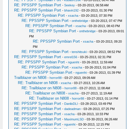
-
kubaorczek
- 03-20-2013, 06:47 AM
RE: PPSSPP Symbian Port
-
Seekey
- 03-20-2013, 06:58 AM
RE: PPSSPP Symbian Port
-
bhavin192
- 03-20-2013, 01:30 PM
RE: PPSSPP Symbian Port
-
xsacha
- 03-20-2013, 07:30 PM
RE: PPSSPP Symbian Port
-
onthebridge
- 03-20-2013, 07:47 PM
RE: PPSSPP Symbian Port
-
xsacha
- 03-20-2013, 08:43 PM
RE: PPSSPP Symbian Port
-
onthebridge
- 03-20-2013, 09:01
PM
RE: PPSSPP Symbian Port
-
xsacha
- 03-20-2013, 09:20
PM
RE: PPSSPP Symbian Port
-
tenshitsuki
- 03-20-2013, 08:52 PM
RE: PPSSPP Symbian Port
-
emrel156
- 03-25-2013, 02:31 PM
RE: PPSSPP Symbian Port
-
nguenht
- 03-26-2013, 11:59 AM
RE: PPSSPP Symbian Port
-
xsacha
- 03-26-2013, 01:04 PM
RE: PPSSPP Symbian Port
-
nguenht
- 03-26-2013, 01:39 PM
Trailblazer on N808
-
horror88
- 03-27-2013, 09:09 AM
RE: Trailblazer on N808
-
xsacha
- 03-27-2013, 10:26 AM
RE: Trailblazer on N808
-
horror88
- 03-27-2013, 11:08 AM
RE: Trailblazer on N808
-
xsacha
- 03-27-2013, 11:19 AM
RE: Trailblazer on N808
-
horror88
- 03-27-2013, 01:14 PM
RE: PPSSPP Symbian Port
-
DaniloDLI
- 03-28-2013, 03:49 PM
RE: PPSSPP Symbian Port
-
dadeadman
- 03-28-2013, 07:25 PM
RE: PPSSPP Symbian Port
-
xsacha
- 03-28-2013, 10:33 PM
RE: PPSSPP Symbian Port
-
MaximumLSD
- 03-30-2013, 06:26 AM
RE: PPSSPP Symbian Port
-
nguenht
- 03-30-2013, 12:15 PM