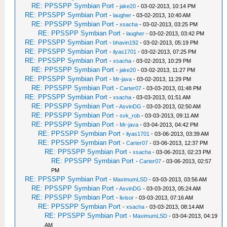
RE: PPSSPP Symbian Port
-
jake20
- 03-02-2013, 10:14 PM
RE: PPSSPP Symbian Port
-
laugher
- 03-02-2013, 10:40 AM
RE: PPSSPP Symbian Port
-
xsacha
- 03-02-2013, 03:25 PM
RE: PPSSPP Symbian Port
-
laugher
- 03-02-2013, 03:42 PM
RE: PPSSPP Symbian Port
-
bhavin192
- 03-02-2013, 05:19 PM
RE: PPSSPP Symbian Port
-
ilyas1701
- 03-02-2013, 07:25 PM
RE: PPSSPP Symbian Port
-
xsacha
- 03-02-2013, 10:29 PM
RE: PPSSPP Symbian Port
-
jake20
- 03-02-2013, 11:27 PM
RE: PPSSPP Symbian Port
-
Mr-java
- 03-02-2013, 11:29 PM
RE: PPSSPP Symbian Port
-
Carter07
- 03-03-2013, 01:48 PM
RE: PPSSPP Symbian Port
-
xsacha
- 03-03-2013, 01:51 AM
RE: PPSSPP Symbian Port
-
AsvinDG
- 03-03-2013, 02:50 AM
RE: PPSSPP Symbian Port
-
svk_rob
- 03-03-2013, 09:11 AM
RE: PPSSPP Symbian Port
-
Mr-java
- 03-04-2013, 04:42 PM
RE: PPSSPP Symbian Port
-
ilyas1701
- 03-06-2013, 03:39 AM
RE: PPSSPP Symbian Port
-
Carter07
- 03-06-2013, 12:37 PM
RE: PPSSPP Symbian Port
-
xsacha
- 03-06-2013, 02:23 PM
RE: PPSSPP Symbian Port
-
Carter07
- 03-06-2013, 02:57
PM
RE: PPSSPP Symbian Port
-
MaximumLSD
- 03-03-2013, 03:56 AM
RE: PPSSPP Symbian Port
-
AsvinDG
- 03-03-2013, 05:24 AM
RE: PPSSPP Symbian Port
-
livisor
- 03-03-2013, 07:16 AM
RE: PPSSPP Symbian Port
-
xsacha
- 03-03-2013, 08:14 AM
RE: PPSSPP Symbian Port
-
MaximumLSD
- 03-04-2013, 04:19
AM