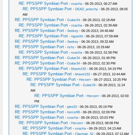
RE: PPSSPP Symbian Port
-
xsacha
- 06-25-2013, 06:27 AM
RE: PPSSPP Symbian Port
-
DEAD_anarchy
- 06-25-2013, 08:05
AM
RE: PPSSPP Symbian Port
-
Guitar34
- 06-26-2013, 02:18 AM
RE: PPSSPP Symbian Port
-
xsacha
- 06-26-2013, 02:39 AM
RE: PPSSPP Symbian Port
-
Seekey
- 06-26-2013, 04:46 AM
RE: PPSSPP Symbian Port
-
nguenht
- 06-26-2013, 07:59 AM
RE: PPSSPP Symbian Port
-
Seekey
- 06-26-2013, 09:32 AM
RE: PPSSPP Symbian Port
-
richz
- 06-26-2013, 10:29 AM
RE: PPSSPP Symbian Port
-
xsacha
- 06-26-2013, 01:58 PM
RE: PPSSPP Symbian Port
-
Guitar34
- 06-26-2013, 01:49 PM
RE: PPSSPP Symbian Port
-
Guitar34
- 06-26-2013, 02:30 PM
RE: PPSSPP Symbian Port
-
bhavin192
- 06-26-2013, 04:19 PM
RE: PPSSPP Symbian Port
-
bhavin192
- 06-27-2013, 10:44 AM
RE: PPSSPP Symbian Port
-
Hecserr
- 06-27-2013, 10:25 PM
RE: PPSSPP Symbian Port
-
Guitar34
- 06-28-2013, 11:24
AM
RE: PPSSPP Symbian Port
-
Hecserr
- 06-28-2013, 02:00
PM
RE: PPSSPP Symbian Port
-
jake20
- 06-26-2013, 05:19 PM
RE: PPSSPP Symbian Port
-
horror88
- 06-28-2013, 02:09 PM
RE: PPSSPP Symbian Port
-
xsacha
- 06-28-2013, 03:03 PM
RE: PPSSPP Symbian Port
-
Hecserr
- 06-28-2013, 08:08 PM
RE: PPSSPP Symbian Port
-
xsacha
- 06-29-2013, 04:13 AM
RE: PPSSPP Symbian Port
-
Clayman_32
- 06-29-2013, 07:12 AM