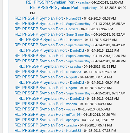
RE: PPSSPP Symbian Port
-
xsacha
- 04-12-2013, 11:00 AM
RE: PPSSPP Symbian Port
-
pspfanboy
- 04-12-2013, 04:20
PM
RE: PPSSPP Symbian Port
-
Nurlan333
- 04-12-2013, 08:37 AM
RE: PPSSPP Symbian Port
-
SuperGamerBoy
- 04-13-2013, 05:55 AM
RE: PPSSPP Symbian Port
-
Hecserr
- 04-13-2013, 09:47 PM
RE: PPSSPP Symbian Port
-
SuperGamerBoy
- 04-14-2013, 02:52 AM
RE: PPSSPP Symbian Port
-
Hecserr
- 04-14-2013, 03:16 AM
RE: PPSSPP Symbian Port
-
SuperGamerBoy
- 04-14-2013, 04:42 AM
RE: PPSSPP Symbian Port
-
DaniloDLI
- 04-14-2013, 12:12 PM
RE: PPSSPP Symbian Port
-
SuperGamerBoy
- 04-14-2013, 12:36 PM
RE: PPSSPP Symbian Port
-
SuperGamerBoy
- 04-14-2013, 01:46 PM
RE: PPSSPP Symbian Port
-
xsacha
- 04-14-2013, 01:53 PM
RE: PPSSPP Symbian Port
-
Nurlan333
- 04-14-2013, 07:32 PM
RE: PPSSPP Symbian Port
-
Roger8
- 04-14-2013, 07:54 PM
RE: PPSSPP Symbian Port
-
DaniloDLI
- 04-14-2013, 09:04 PM
RE: PPSSPP Symbian Port
-
Roger8
- 04-15-2013, 02:33 AM
RE: PPSSPP Symbian Port
-
SuperGamerBoy
- 04-15-2013, 02:37 AM
RE: PPSSPP Symbian Port
-
DaniloDLI
- 04-15-2013, 04:15 AM
RE: PPSSPP Symbian Port
-
xsacha
- 04-15-2013, 04:47 AM
RE: PPSSPP Symbian Port
-
vovas
- 04-15-2013, 06:50 AM
RE: PPSSPP Symbian Port
-
griffon_95
- 04-15-2013, 02:26 PM
RE: PPSSPP Symbian Port
-
openglhk
- 04-15-2013, 02:41 PM
RE: PPSSPP Symbian Port
-
xsacha
- 04-15-2013, 05:41 PM
RE: PPSSPP Symbian Port
-
Nurlan333
- 04-15-2013, 07:33 PM