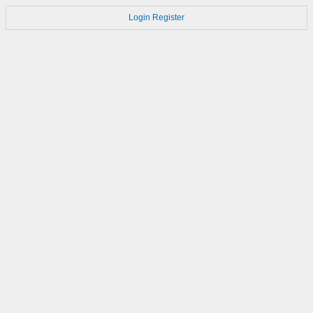
Login
Register