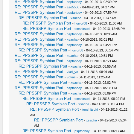
RE: PPSSPP Symbian Port
-
pspfanboy
- 04-09-2013, 02:39 PM
RE: PPSSPP Symbian Port
-
ase5530
- 04-09-2013, 04:27 PM
RE: PPSSPP Symbian Port
-
pspfanboy
- 04-09-2013, 07:59 PM
RE: PPSSPP Symbian Port
-
xsacha
- 04-10-2013, 10:47 AM
RE: PPSSPP Symbian Port
-
horror88
- 04-10-2013, 11:08 AM
RE: PPSSPP Symbian Port
-
tenshitsuki
- 04-10-2013, 12:48 PM
RE: PPSSPP Symbian Port
-
pspfanboy
- 04-10-2013, 10:35 AM
RE: PPSSPP Symbian Port
-
xsacha
- 04-10-2013, 02:01 PM
RE: PPSSPP Symbian Port
-
pspfanboy
- 04-10-2013, 04:21 PM
RE: PPSSPP Symbian Port
-
horror88
- 04-10-2013, 08:14 PM
RE: PPSSPP Symbian Port
-
xsacha
- 04-10-2013, 10:51 PM
RE: PPSSPP Symbian Port
-
pspfanboy
- 04-11-2013, 07:21 AM
RE: PPSSPP Symbian Port
-
xsacha
- 04-11-2013, 08:55 AM
RE: PPSSPP Symbian Port
-
vlad_yo
- 04-11-2013, 08:01 AM
RE: PPSSPP Symbian Port
-
vovas
- 04-11-2013, 11:25 AM
RE: PPSSPP Symbian Port
-
xsacha
- 04-11-2013, 02:02 PM
RE: PPSSPP Symbian Port
-
pspfanboy
- 04-11-2013, 05:08 PM
RE: PPSSPP Symbian Port
-
xsacha
- 04-11-2013, 05:09 PM
RE: PPSSPP Symbian Port
-
tenshitsuki
- 04-11-2013, 08:22 PM
RE: PPSSPP Symbian Port
-
xsacha
- 04-11-2013, 11:04 PM
RE: PPSSPP Symbian Port
-
tenshitsuki
- 04-12-2013, 01:22
AM
RE: PPSSPP Symbian Port
-
xsacha
- 04-12-2013, 05:34
AM
RE: PPSSPP Symbian Port
-
pspfanboy
- 04-12-2013, 06:17 AM