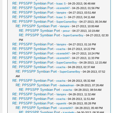
RE: PPSSPP Symbian Port
-
Isaac S
- 04-25-2013, 06:48 AM
RE: PPSSPP Symbian Port
-
vicente947
- 04-25-2013, 01:56 PM
RE: PPSSPP Symbian Port
-
Vampire
- 04-27-2013, 03:51 AM
RE: PPSSPP Symbian Port
-
Isaac S
- 04-27-2013, 04:11 AM
RE: PPSSPP Symbian Port
-
SuperGamerBoy
- 04-27-2013, 05:34 AM
RE: PPSSPP Symbian Port
-
Vampire
- 04-27-2013, 10:00 AM
RE: PPSSPP Symbian Port
-
pesur
- 04-27-2013, 10:19 AM
RE: PPSSPP Symbian Port
-
SuperGamerBoy
- 04-27-2013, 02:30
PM
RE: PPSSPP Symbian Port
-
Vampire
- 04-27-2013, 01:16 PM
RE: PPSSPP Symbian Port
-
xsacha
- 04-27-2013, 10:22 PM
RE: PPSSPP Symbian Port
-
vicente947
- 04-27-2013, 10:24 PM
RE: PPSSPP Symbian Port
-
vicente947
- 04-27-2013, 11:33 PM
RE: PPSSPP Symbian Port
-
SuperGamerBoy
- 04-28-2013, 12:15 AM
RE: PPSSPP Symbian Port
-
xsacha
- 04-28-2013, 02:37 AM
RE: PPSSPP Symbian Port
-
SuperGamerBoy
- 04-28-2013, 07:52
AM
RE: PPSSPP Symbian Port
-
xsacha
- 04-28-2013, 05:32 AM
RE: PPSSPP Symbian Port
-
dadeadman
- 04-28-2013, 07:26 AM
RE: PPSSPP Symbian Port
-
xsacha
- 04-28-2013, 08:54 AM
RE: PPSSPP Symbian Port
-
Vampire
- 04-28-2013, 11:32 AM
RE: PPSSPP Symbian Port
-
xsacha
- 04-28-2013, 11:51 AM
RE: PPSSPP Symbian Port
-
nguenht
- 04-28-2013, 05:28 PM
RE: PPSSPP Symbian Port
-
vicente947
- 04-28-2013, 05:48 PM
RE: PPSSPP Symbian Port
-
icarohelio
- 04-30-2013, 08:30 AM