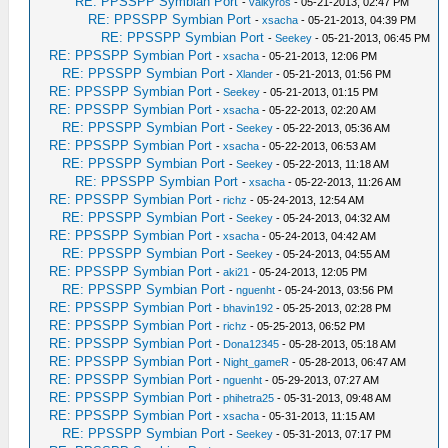
RE: PPSSPP Symbian Port
-
valkyros
- 05-21-2013, 02:47 PM
RE: PPSSPP Symbian Port
-
xsacha
- 05-21-2013, 04:39 PM
RE: PPSSPP Symbian Port
-
Seekey
- 05-21-2013, 06:45 PM
RE: PPSSPP Symbian Port
-
xsacha
- 05-21-2013, 12:06 PM
RE: PPSSPP Symbian Port
-
Xlander
- 05-21-2013, 01:56 PM
RE: PPSSPP Symbian Port
-
Seekey
- 05-21-2013, 01:15 PM
RE: PPSSPP Symbian Port
-
xsacha
- 05-22-2013, 02:20 AM
RE: PPSSPP Symbian Port
-
Seekey
- 05-22-2013, 05:36 AM
RE: PPSSPP Symbian Port
-
xsacha
- 05-22-2013, 06:53 AM
RE: PPSSPP Symbian Port
-
Seekey
- 05-22-2013, 11:18 AM
RE: PPSSPP Symbian Port
-
xsacha
- 05-22-2013, 11:26 AM
RE: PPSSPP Symbian Port
-
richz
- 05-24-2013, 12:54 AM
RE: PPSSPP Symbian Port
-
Seekey
- 05-24-2013, 04:32 AM
RE: PPSSPP Symbian Port
-
xsacha
- 05-24-2013, 04:42 AM
RE: PPSSPP Symbian Port
-
Seekey
- 05-24-2013, 04:55 AM
RE: PPSSPP Symbian Port
-
aki21
- 05-24-2013, 12:05 PM
RE: PPSSPP Symbian Port
-
nguenht
- 05-24-2013, 03:56 PM
RE: PPSSPP Symbian Port
-
bhavin192
- 05-25-2013, 02:28 PM
RE: PPSSPP Symbian Port
-
richz
- 05-25-2013, 06:52 PM
RE: PPSSPP Symbian Port
-
Dona12345
- 05-28-2013, 05:18 AM
RE: PPSSPP Symbian Port
-
Night_gameR
- 05-28-2013, 06:47 AM
RE: PPSSPP Symbian Port
-
nguenht
- 05-29-2013, 07:27 AM
RE: PPSSPP Symbian Port
-
phihetra25
- 05-31-2013, 09:48 AM
RE: PPSSPP Symbian Port
-
xsacha
- 05-31-2013, 11:15 AM
RE: PPSSPP Symbian Port
-
Seekey
- 05-31-2013, 07:17 PM