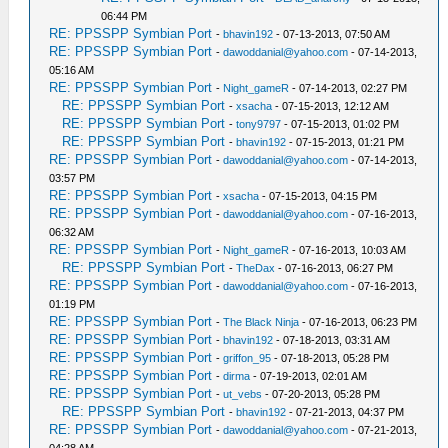
06:44 PM
RE: PPSSPP Symbian Port
-
bhavin192
- 07-13-2013, 07:50 AM
RE: PPSSPP Symbian Port
-
dawoddanial@yahoo.com
- 07-14-2013,
05:16 AM
RE: PPSSPP Symbian Port
-
Night_gameR
- 07-14-2013, 02:27 PM
RE: PPSSPP Symbian Port
-
xsacha
- 07-15-2013, 12:12 AM
RE: PPSSPP Symbian Port
-
tony9797
- 07-15-2013, 01:02 PM
RE: PPSSPP Symbian Port
-
bhavin192
- 07-15-2013, 01:21 PM
RE: PPSSPP Symbian Port
-
dawoddanial@yahoo.com
- 07-14-2013,
03:57 PM
RE: PPSSPP Symbian Port
-
xsacha
- 07-15-2013, 04:15 PM
RE: PPSSPP Symbian Port
-
dawoddanial@yahoo.com
- 07-16-2013,
06:32 AM
RE: PPSSPP Symbian Port
-
Night_gameR
- 07-16-2013, 10:03 AM
RE: PPSSPP Symbian Port
-
TheDax
- 07-16-2013, 06:27 PM
RE: PPSSPP Symbian Port
-
dawoddanial@yahoo.com
- 07-16-2013,
01:19 PM
RE: PPSSPP Symbian Port
-
The Black Ninja
- 07-16-2013, 06:23 PM
RE: PPSSPP Symbian Port
-
bhavin192
- 07-18-2013, 03:31 AM
RE: PPSSPP Symbian Port
-
griffon_95
- 07-18-2013, 05:28 PM
RE: PPSSPP Symbian Port
-
dirma
- 07-19-2013, 02:01 AM
RE: PPSSPP Symbian Port
-
ut_vebs
- 07-20-2013, 05:28 PM
RE: PPSSPP Symbian Port
-
bhavin192
- 07-21-2013, 04:37 PM
RE: PPSSPP Symbian Port
-
dawoddanial@yahoo.com
- 07-21-2013,
04:28 AM