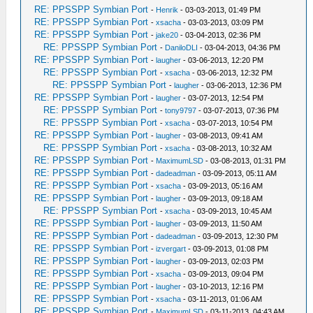
RE: PPSSPP Symbian Port
-
Henrik
- 03-03-2013, 01:49 PM
RE: PPSSPP Symbian Port
-
xsacha
- 03-03-2013, 03:09 PM
RE: PPSSPP Symbian Port
-
jake20
- 03-04-2013, 02:36 PM
RE: PPSSPP Symbian Port
-
DaniloDLI
- 03-04-2013, 04:36 PM
RE: PPSSPP Symbian Port
-
laugher
- 03-06-2013, 12:20 PM
RE: PPSSPP Symbian Port
-
xsacha
- 03-06-2013, 12:32 PM
RE: PPSSPP Symbian Port
-
laugher
- 03-06-2013, 12:36 PM
RE: PPSSPP Symbian Port
-
laugher
- 03-07-2013, 12:54 PM
RE: PPSSPP Symbian Port
-
tony9797
- 03-07-2013, 07:36 PM
RE: PPSSPP Symbian Port
-
xsacha
- 03-07-2013, 10:54 PM
RE: PPSSPP Symbian Port
-
laugher
- 03-08-2013, 09:41 AM
RE: PPSSPP Symbian Port
-
xsacha
- 03-08-2013, 10:32 AM
RE: PPSSPP Symbian Port
-
MaximumLSD
- 03-08-2013, 01:31 PM
RE: PPSSPP Symbian Port
-
dadeadman
- 03-09-2013, 05:11 AM
RE: PPSSPP Symbian Port
-
xsacha
- 03-09-2013, 05:16 AM
RE: PPSSPP Symbian Port
-
laugher
- 03-09-2013, 09:18 AM
RE: PPSSPP Symbian Port
-
xsacha
- 03-09-2013, 10:45 AM
RE: PPSSPP Symbian Port
-
laugher
- 03-09-2013, 11:50 AM
RE: PPSSPP Symbian Port
-
dadeadman
- 03-09-2013, 12:30 PM
RE: PPSSPP Symbian Port
-
izvergart
- 03-09-2013, 01:08 PM
RE: PPSSPP Symbian Port
-
laugher
- 03-09-2013, 02:03 PM
RE: PPSSPP Symbian Port
-
xsacha
- 03-09-2013, 09:04 PM
RE: PPSSPP Symbian Port
-
laugher
- 03-10-2013, 12:16 PM
RE: PPSSPP Symbian Port
-
xsacha
- 03-11-2013, 01:06 AM
RE: PPSSPP Symbian Port
-
MaximumLSD
- 03-11-2013, 04:43 AM