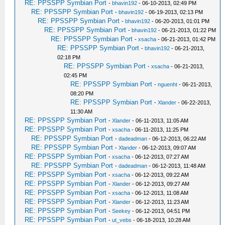
RE: PPSSPP Symbian Port
-
bhavin192
- 06-10-2013, 02:49 PM
RE: PPSSPP Symbian Port
-
bhavin192
- 06-19-2013, 02:13 PM
RE: PPSSPP Symbian Port
-
bhavin192
- 06-20-2013, 01:01 PM
RE: PPSSPP Symbian Port
-
bhavin192
- 06-21-2013, 01:22 PM
RE: PPSSPP Symbian Port
-
xsacha
- 06-21-2013, 01:42 PM
RE: PPSSPP Symbian Port
-
bhavin192
- 06-21-2013,
02:18 PM
RE: PPSSPP Symbian Port
-
xsacha
- 06-21-2013,
02:45 PM
RE: PPSSPP Symbian Port
-
nguenht
- 06-21-2013,
08:20 PM
RE: PPSSPP Symbian Port
-
Xlander
- 06-22-2013,
11:30 AM
RE: PPSSPP Symbian Port
-
Xlander
- 06-11-2013, 11:05 AM
RE: PPSSPP Symbian Port
-
xsacha
- 06-11-2013, 11:25 PM
RE: PPSSPP Symbian Port
-
dadeadman
- 06-12-2013, 06:22 AM
RE: PPSSPP Symbian Port
-
Xlander
- 06-12-2013, 09:07 AM
RE: PPSSPP Symbian Port
-
xsacha
- 06-12-2013, 07:27 AM
RE: PPSSPP Symbian Port
-
dadeadman
- 06-12-2013, 11:48 AM
RE: PPSSPP Symbian Port
-
xsacha
- 06-12-2013, 09:22 AM
RE: PPSSPP Symbian Port
-
Xlander
- 06-12-2013, 09:27 AM
RE: PPSSPP Symbian Port
-
xsacha
- 06-12-2013, 11:08 AM
RE: PPSSPP Symbian Port
-
Xlander
- 06-12-2013, 11:23 AM
RE: PPSSPP Symbian Port
-
Seekey
- 06-12-2013, 04:51 PM
RE: PPSSPP Symbian Port
-
ut_vebs
- 06-18-2013, 10:28 AM