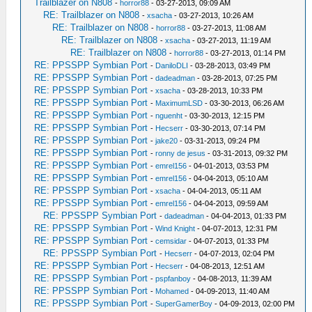
Trailblazer on N808
-
horror88
- 03-27-2013, 09:09 AM
RE: Trailblazer on N808
-
xsacha
- 03-27-2013, 10:26 AM
RE: Trailblazer on N808
-
horror88
- 03-27-2013, 11:08 AM
RE: Trailblazer on N808
-
xsacha
- 03-27-2013, 11:19 AM
RE: Trailblazer on N808
-
horror88
- 03-27-2013, 01:14 PM
RE: PPSSPP Symbian Port
-
DaniloDLI
- 03-28-2013, 03:49 PM
RE: PPSSPP Symbian Port
-
dadeadman
- 03-28-2013, 07:25 PM
RE: PPSSPP Symbian Port
-
xsacha
- 03-28-2013, 10:33 PM
RE: PPSSPP Symbian Port
-
MaximumLSD
- 03-30-2013, 06:26 AM
RE: PPSSPP Symbian Port
-
nguenht
- 03-30-2013, 12:15 PM
RE: PPSSPP Symbian Port
-
Hecserr
- 03-30-2013, 07:14 PM
RE: PPSSPP Symbian Port
-
jake20
- 03-31-2013, 09:24 PM
RE: PPSSPP Symbian Port
-
ronny de jesus
- 03-31-2013, 09:32 PM
RE: PPSSPP Symbian Port
-
emrel156
- 04-01-2013, 03:53 PM
RE: PPSSPP Symbian Port
-
emrel156
- 04-04-2013, 05:10 AM
RE: PPSSPP Symbian Port
-
xsacha
- 04-04-2013, 05:11 AM
RE: PPSSPP Symbian Port
-
emrel156
- 04-04-2013, 09:59 AM
RE: PPSSPP Symbian Port
-
dadeadman
- 04-04-2013, 01:33 PM
RE: PPSSPP Symbian Port
-
Wind Knight
- 04-07-2013, 12:31 PM
RE: PPSSPP Symbian Port
-
cemsidar
- 04-07-2013, 01:33 PM
RE: PPSSPP Symbian Port
-
Hecserr
- 04-07-2013, 02:04 PM
RE: PPSSPP Symbian Port
-
Hecserr
- 04-08-2013, 12:51 AM
RE: PPSSPP Symbian Port
-
pspfanboy
- 04-08-2013, 11:39 AM
RE: PPSSPP Symbian Port
-
Mohamed
- 04-09-2013, 11:40 AM
RE: PPSSPP Symbian Port
-
SuperGamerBoy
- 04-09-2013, 02:00 PM