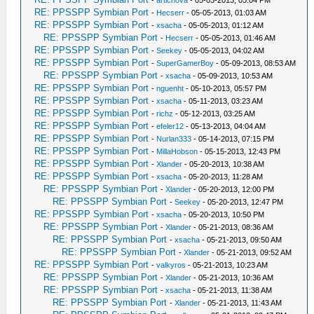
RE: PPSSPP Symbian Port
-
Hecserr
- 05-05-2013, 01:03 AM
RE: PPSSPP Symbian Port
-
xsacha
- 05-05-2013, 01:12 AM
RE: PPSSPP Symbian Port
-
Hecserr
- 05-05-2013, 01:46 AM
RE: PPSSPP Symbian Port
-
Seekey
- 05-05-2013, 04:02 AM
RE: PPSSPP Symbian Port
-
SuperGamerBoy
- 05-09-2013, 08:53 AM
RE: PPSSPP Symbian Port
-
xsacha
- 05-09-2013, 10:53 AM
RE: PPSSPP Symbian Port
-
nguenht
- 05-10-2013, 05:57 PM
RE: PPSSPP Symbian Port
-
xsacha
- 05-11-2013, 03:23 AM
RE: PPSSPP Symbian Port
-
richz
- 05-12-2013, 03:25 AM
RE: PPSSPP Symbian Port
-
efeler12
- 05-13-2013, 04:04 AM
RE: PPSSPP Symbian Port
-
Nurlan333
- 05-14-2013, 07:15 PM
RE: PPSSPP Symbian Port
-
MillaHobson
- 05-15-2013, 12:43 PM
RE: PPSSPP Symbian Port
-
Xlander
- 05-20-2013, 10:38 AM
RE: PPSSPP Symbian Port
-
xsacha
- 05-20-2013, 11:28 AM
RE: PPSSPP Symbian Port
-
Xlander
- 05-20-2013, 12:00 PM
RE: PPSSPP Symbian Port
-
Seekey
- 05-20-2013, 12:47 PM
RE: PPSSPP Symbian Port
-
xsacha
- 05-20-2013, 10:50 PM
RE: PPSSPP Symbian Port
-
Xlander
- 05-21-2013, 08:36 AM
RE: PPSSPP Symbian Port
-
xsacha
- 05-21-2013, 09:50 AM
RE: PPSSPP Symbian Port
-
Xlander
- 05-21-2013, 09:52 AM
RE: PPSSPP Symbian Port
-
valkyros
- 05-21-2013, 10:23 AM
RE: PPSSPP Symbian Port
-
Xlander
- 05-21-2013, 10:36 AM
RE: PPSSPP Symbian Port
-
xsacha
- 05-21-2013, 11:38 AM
RE: PPSSPP Symbian Port
-
Xlander
- 05-21-2013, 11:43 AM