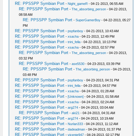
RE: PPSSPP Symbian Port
-
Night_gameR
- 04-21-2013, 06:55 AM
RE: PPSSPP Symbian Port
-
The_absorbing_person
- 04-22-2013,
08:58 AM
RE: PPSSPP Symbian Port
-
SuperGamerBoy
- 04-22-2013, 05:27
PM
RE: PPSSPP Symbian Port
-
pspfanboy
- 04-21-2013, 10:43 AM
RE: PPSSPP Symbian Port
-
xsacha
- 04-21-2013, 12:49 PM
RE: PPSSPP Symbian Port
-
trini_fella
- 04-22-2013, 10:13 PM
RE: PPSSPP Symbian Port
-
xsacha
- 04-23-2013, 02:57 PM
RE: PPSSPP Symbian Port
-
The_absorbing_person
- 04-23-2013,
03:32 PM
RE: PPSSPP Symbian Port
-
ase5530
- 04-23-2013, 03:39 PM
RE: PPSSPP Symbian Port
-
The_absorbing_person
- 04-23-2013,
03:48 PM
RE: PPSSPP Symbian Port
-
pspfanboy
- 04-23-2013, 04:31 PM
RE: PPSSPP Symbian Port
-
trini_fella
- 04-23-2013, 04:57 PM
RE: PPSSPP Symbian Port
-
xsacha
- 04-24-2013, 01:28 AM
RE: PPSSPP Symbian Port
-
[Unknown]
- 04-24-2013, 01:58 AM
RE: PPSSPP Symbian Port
-
xsacha
- 04-24-2013, 02:24 AM
RE: PPSSPP Symbian Port
-
arg274
- 04-24-2013, 03:04 AM
RE: PPSSPP Symbian Port
-
aki21
- 04-24-2013, 04:31 AM
RE: PPSSPP Symbian Port
-
arg274
- 04-24-2013, 10:19 AM
RE: PPSSPP Symbian Port
-
Nurlan333
- 04-24-2013, 11:12 AM
RE: PPSSPP Symbian Port
-
dadeadman
- 04-24-2013, 01:37 PM
RE: PPSSPP Symbian Port
-
vicente947
- 04-24-2013, 02:17 PM