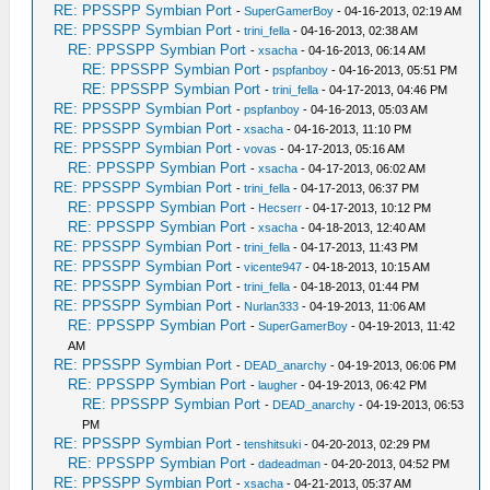
RE: PPSSPP Symbian Port
-
SuperGamerBoy
- 04-16-2013, 02:19 AM
RE: PPSSPP Symbian Port
-
trini_fella
- 04-16-2013, 02:38 AM
RE: PPSSPP Symbian Port
-
xsacha
- 04-16-2013, 06:14 AM
RE: PPSSPP Symbian Port
-
pspfanboy
- 04-16-2013, 05:51 PM
RE: PPSSPP Symbian Port
-
trini_fella
- 04-17-2013, 04:46 PM
RE: PPSSPP Symbian Port
-
pspfanboy
- 04-16-2013, 05:03 AM
RE: PPSSPP Symbian Port
-
xsacha
- 04-16-2013, 11:10 PM
RE: PPSSPP Symbian Port
-
vovas
- 04-17-2013, 05:16 AM
RE: PPSSPP Symbian Port
-
xsacha
- 04-17-2013, 06:02 AM
RE: PPSSPP Symbian Port
-
trini_fella
- 04-17-2013, 06:37 PM
RE: PPSSPP Symbian Port
-
Hecserr
- 04-17-2013, 10:12 PM
RE: PPSSPP Symbian Port
-
xsacha
- 04-18-2013, 12:40 AM
RE: PPSSPP Symbian Port
-
trini_fella
- 04-17-2013, 11:43 PM
RE: PPSSPP Symbian Port
-
vicente947
- 04-18-2013, 10:15 AM
RE: PPSSPP Symbian Port
-
trini_fella
- 04-18-2013, 01:44 PM
RE: PPSSPP Symbian Port
-
Nurlan333
- 04-19-2013, 11:06 AM
RE: PPSSPP Symbian Port
-
SuperGamerBoy
- 04-19-2013, 11:42
AM
RE: PPSSPP Symbian Port
-
DEAD_anarchy
- 04-19-2013, 06:06 PM
RE: PPSSPP Symbian Port
-
laugher
- 04-19-2013, 06:42 PM
RE: PPSSPP Symbian Port
-
DEAD_anarchy
- 04-19-2013, 06:53
PM
RE: PPSSPP Symbian Port
-
tenshitsuki
- 04-20-2013, 02:29 PM
RE: PPSSPP Symbian Port
-
dadeadman
- 04-20-2013, 04:52 PM
RE: PPSSPP Symbian Port
-
xsacha
- 04-21-2013, 05:37 AM