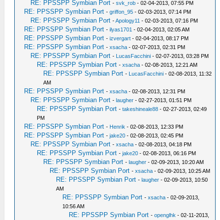
RE: PPSSPP Symbian Port
-
svk_rob
- 02-04-2013, 07:55 PM
RE: PPSSPP Symbian Port
-
griffon_95
- 02-03-2013, 07:14 PM
RE: PPSSPP Symbian Port
-
Apology11
- 02-03-2013, 07:16 PM
RE: PPSSPP Symbian Port
-
ilyas1701
- 02-04-2013, 02:05 AM
RE: PPSSPP Symbian Port
-
izvergart
- 02-04-2013, 08:17 PM
RE: PPSSPP Symbian Port
-
xsacha
- 02-07-2013, 02:31 PM
RE: PPSSPP Symbian Port
-
LucasFacchini
- 02-07-2013, 03:28 PM
RE: PPSSPP Symbian Port
-
xsacha
- 02-08-2013, 12:21 AM
RE: PPSSPP Symbian Port
-
LucasFacchini
- 02-08-2013, 11:32
AM
RE: PPSSPP Symbian Port
-
xsacha
- 02-08-2013, 12:31 PM
RE: PPSSPP Symbian Port
-
laugher
- 02-27-2013, 01:51 PM
RE: PPSSPP Symbian Port
-
takeshineale88
- 02-27-2013, 02:49
PM
RE: PPSSPP Symbian Port
-
Henrik
- 02-08-2013, 12:33 PM
RE: PPSSPP Symbian Port
-
jake20
- 02-08-2013, 02:45 PM
RE: PPSSPP Symbian Port
-
xsacha
- 02-08-2013, 04:18 PM
RE: PPSSPP Symbian Port
-
jake20
- 02-08-2013, 06:16 PM
RE: PPSSPP Symbian Port
-
laugher
- 02-09-2013, 10:20 AM
RE: PPSSPP Symbian Port
-
xsacha
- 02-09-2013, 10:25 AM
RE: PPSSPP Symbian Port
-
laugher
- 02-09-2013, 10:50
AM
RE: PPSSPP Symbian Port
-
xsacha
- 02-09-2013,
10:56 AM
RE: PPSSPP Symbian Port
-
openglhk
- 02-11-2013,