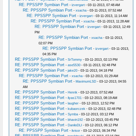
RE: PPSSPP Symbian Port
-
izvergart
- 03-11-2013, 07:48 AM
RE: PPSSPP Symbian Port
-
xsacha
- 03-11-2013, 07:52 AM
RE: PPSSPP Symbian Port
-
izvergart
- 03-11-2013, 11:14 AM
RE: PPSSPP Symbian Port
-
xsacha
- 03-11-2013, 11:28 AM
RE: PPSSPP Symbian Port
-
izvergart
- 03-11-2013, 12:49
PM
RE: PPSSPP Symbian Port
-
xsacha
- 03-11-2013,
02:07 PM
RE: PPSSPP Symbian Port
-
izvergart
- 03-11-2013,
04:35 PM
RE: PPSSPP Symbian Port
-
SrTommy
- 03-11-2013, 02:13 PM
RE: PPSSPP Symbian Port
-
ase5530
- 03-11-2013, 02:48 PM
RE: PPSSPP Symbian Port
-
jake20
- 03-11-2013, 04:18 PM
RE: PPSSPP Symbian Port
-
xsacha
- 03-12-2013, 01:29 AM
RE: PPSSPP Symbian Port
-
MaximumLSD
- 03-12-2013, 04:55
AM
RE: PPSSPP Symbian Port
-
Henrik
- 03-12-2013, 07:52 AM
RE: PPSSPP Symbian Port
-
ilyas1701
- 03-12-2013, 08:19 AM
RE: PPSSPP Symbian Port
-
laugher
- 03-12-2013, 12:52 PM
RE: PPSSPP Symbian Port
-
kubaorczek
- 03-12-2013, 02:48 PM
RE: PPSSPP Symbian Port
-
Symba
- 03-12-2013, 03:12 PM
RE: PPSSPP Symbian Port
-
bhavin192
- 03-12-2013, 03:45 PM
RE: PPSSPP Symbian Port
-
DaniloDLI
- 03-12-2013, 06:12 PM
RE: PPSSPP Symbian Port
-
livisor
- 03-12-2013, 06:34 PM
RE: PPSSPP Symbian Port
-
tenshitsuki
- 03-12-2013, 07:16 PM