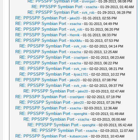
RE: PPSSPP Symbian Port
-
izvergart
- 01-28-2013, 06:08 PM
RE: PPSSPP Symbian Port
-
xsacha
- 01-29-2013, 01:40 AM
RE: PPSSPP Symbian Port
-
svk_rob
- 01-29-2013, 06:28 PM
RE: PPSSPP Symbian Port
-
jake20
- 01-31-2013, 02:55 PM
RE: PPSSPP Symbian Port
-
xsacha
- 01-31-2013, 04:49 PM
RE: PPSSPP Symbian Port
-
svk_rob
- 01-31-2013, 06:20 PM
RE: PPSSPP Symbian Port
-
Henrik
- 01-31-2013, 06:33 PM
RE: PPSSPP Symbian Port
-
MaXiMu
- 01-31-2013, 07:53 PM
RE: PPSSPP Symbian Port
-
svk_rob
- 02-02-2013, 04:14 PM
RE: PPSSPP Symbian Port
-
xsacha
- 02-01-2013, 12:25 AM
RE: PPSSPP Symbian Port
-
crashjant
- 02-01-2013, 08:23 AM
RE: PPSSPP Symbian Port
-
xsacha
- 02-02-2013, 06:22 PM
RE: PPSSPP Symbian Port
-
svk_rob
- 02-02-2013, 08:21 PM
RE: PPSSPP Symbian Port
-
ilyas1701
- 02-02-2013, 10:22 PM
RE: PPSSPP Symbian Port
-
jake20
- 02-02-2013, 07:08 PM
RE: PPSSPP Symbian Port
-
svk_rob
- 02-02-2013, 09:37 PM
RE: PPSSPP Symbian Port
-
jake20
- 02-03-2013, 02:47 AM
RE: PPSSPP Symbian Port
-
crashjant
- 02-02-2013, 07:18 PM
RE: PPSSPP Symbian Port
-
jake20
- 02-02-2013, 07:26 PM
RE: PPSSPP Symbian Port
-
xsacha
- 02-03-2013, 12:36 AM
RE: PPSSPP Symbian Port
-
openglhk
- 02-03-2013, 01:49 AM
RE: PPSSPP Symbian Port
-
xsacha
- 02-03-2013, 05:00 AM
RE: PPSSPP Symbian Port
-
openglhk
- 02-03-2013, 05:42 AM
RE: PPSSPP Symbian Port
-
xsacha
- 02-03-2013, 11:07 AM
RE: PPSSPP Symbian Port
-
kubaorczek
- 02-03-2013, 10:43 AM