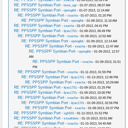
RE: PPSSPP Symbian Port
-
bose_agr
- 01-07-2013, 08:07 AM
RE: PPSSPP Symbian Port
-
openglhk
- 01-07-2013, 11:14 AM
RE: PPSSPP Symbian Port
-
xsacha
- 01-07-2013, 01:20 PM
RE: PPSSPP Symbian Port
-
openglhk
- 01-08-2013, 11:16 AM
RE: PPSSPP Symbian Port
-
xsacha
- 01-07-2013, 04:41 PM
RE: PPSSPP Symbian Port
-
ilyas1701
- 01-08-2013, 06:49 PM
RE: PPSSPP Symbian Port
-
xsacha
- 01-09-2013, 12:02 AM
RE: PPSSPP Symbian Port
-
openglhk
- 01-09-2013, 12:14 AM
RE: PPSSPP Symbian Port
-
xsacha
- 01-09-2013, 12:47 AM
RE: PPSSPP Symbian Port
-
openglhk
- 01-09-2013, 12:57
AM
RE: PPSSPP Symbian Port
-
xsacha
- 01-09-2013, 01:51
PM
RE: PPSSPP Symbian Port
-
xsacha
- 01-11-2013, 01:59 PM
RE: PPSSPP Symbian Port
-
ilyas1701
- 01-13-2013, 12:48 PM
RE: PPSSPP Symbian Port
-
xsacha
- 01-14-2013, 10:29 AM
RE: PPSSPP Symbian Port
-
ilyas1701
- 01-09-2013, 01:25 PM
RE: PPSSPP Symbian Port
-
ilyas1701
- 01-09-2013, 02:00 PM
RE: PPSSPP Symbian Port
-
xsacha
- 01-09-2013, 02:45 PM
RE: PPSSPP Symbian Port
-
ilyas1701
- 01-09-2013, 02:56 PM
RE: PPSSPP Symbian Port
-
xsacha
- 01-09-2013, 03:37 PM
RE: PPSSPP Symbian Port
-
xgh555
- 01-12-2013, 01:52 PM
RE: PPSSPP Symbian Port
-
xsoultribex
- 01-15-2013, 03:01 AM
RE: PPSSPP Symbian Port
-
xsacha
- 01-15-2013, 04:40 AM