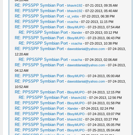
RE: PPSSPP Symbian Port
-
bhavin192
- 07-21-2013, 09:35 AM
RE: PPSSPP Symbian Port
-
bhavin192
- 07-22-2013, 05:40 AM
RE: PPSSPP Symbian Port
-
ut_vebs
- 07-22-2013, 06:38 PM
RE: PPSSPP Symbian Port
-
xsacha
- 07-22-2013, 11:15 PM
RE: PPSSPP Symbian Port
-
BboyMUPO
- 07-23-2013, 07:54 AM
RE: PPSSPP Symbian Port
-
Xlander
- 07-23-2013, 03:12 PM
RE: PPSSPP Symbian Port
-
BboyMUPO
- 07-23-2013, 06:43 PM
RE: PPSSPP Symbian Port
-
xsacha
- 07-23-2013, 10:38 PM
RE: PPSSPP Symbian Port
-
dawoddanial@yahoo.com
- 07-24-2013,
12:20 AM
RE: PPSSPP Symbian Port
-
xsacha
- 07-24-2013, 02:06 AM
RE: PPSSPP Symbian Port
-
dawoddanial@yahoo.com
- 07-24-2013,
04:12 AM
RE: PPSSPP Symbian Port
-
BboyMUPO
- 07-24-2013, 05:00 AM
RE: PPSSPP Symbian Port
-
dawoddanial@yahoo.com
- 07-24-2013,
10:52 AM
RE: PPSSPP Symbian Port
-
BboyMUPO
- 07-24-2013, 12:15 PM
RE: PPSSPP Symbian Port
-
bhavin192
- 07-24-2013, 12:56 PM
RE: PPSSPP Symbian Port
-
BboyMUPO
- 07-24-2013, 01:58 PM
RE: PPSSPP Symbian Port
-
Xlander
- 07-24-2013, 02:24 PM
RE: PPSSPP Symbian Port
-
BboyMUPO
- 07-24-2013, 03:07 PM
RE: PPSSPP Symbian Port
-
bhavin192
- 07-24-2013, 03:27 PM
RE: PPSSPP Symbian Port
-
BboyMUPO
- 07-24-2013, 05:05 PM
RE: PPSSPP Symbian Port
-
BboyMUPO
- 07-25-2013, 05:04 AM