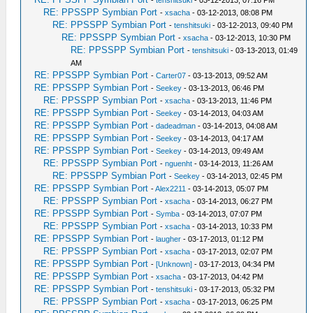
RE: PPSSPP Symbian Port
-
xsacha
- 03-12-2013, 08:08 PM
RE: PPSSPP Symbian Port
-
tenshitsuki
- 03-12-2013, 09:40 PM
RE: PPSSPP Symbian Port
-
xsacha
- 03-12-2013, 10:30 PM
RE: PPSSPP Symbian Port
-
tenshitsuki
- 03-13-2013, 01:49
AM
RE: PPSSPP Symbian Port
-
Carter07
- 03-13-2013, 09:52 AM
RE: PPSSPP Symbian Port
-
Seekey
- 03-13-2013, 06:46 PM
RE: PPSSPP Symbian Port
-
xsacha
- 03-13-2013, 11:46 PM
RE: PPSSPP Symbian Port
-
Seekey
- 03-14-2013, 04:03 AM
RE: PPSSPP Symbian Port
-
dadeadman
- 03-14-2013, 04:08 AM
RE: PPSSPP Symbian Port
-
Seekey
- 03-14-2013, 04:17 AM
RE: PPSSPP Symbian Port
-
Seekey
- 03-14-2013, 09:49 AM
RE: PPSSPP Symbian Port
-
nguenht
- 03-14-2013, 11:26 AM
RE: PPSSPP Symbian Port
-
Seekey
- 03-14-2013, 02:45 PM
RE: PPSSPP Symbian Port
-
Alex2211
- 03-14-2013, 05:07 PM
RE: PPSSPP Symbian Port
-
xsacha
- 03-14-2013, 06:27 PM
RE: PPSSPP Symbian Port
-
Symba
- 03-14-2013, 07:07 PM
RE: PPSSPP Symbian Port
-
xsacha
- 03-14-2013, 10:33 PM
RE: PPSSPP Symbian Port
-
laugher
- 03-17-2013, 01:12 PM
RE: PPSSPP Symbian Port
-
xsacha
- 03-17-2013, 02:07 PM
RE: PPSSPP Symbian Port
-
[Unknown]
- 03-17-2013, 04:34 PM
RE: PPSSPP Symbian Port
-
xsacha
- 03-17-2013, 04:42 PM
RE: PPSSPP Symbian Port
-
tenshitsuki
- 03-17-2013, 05:32 PM
RE: PPSSPP Symbian Port
-
xsacha
- 03-17-2013, 06:25 PM