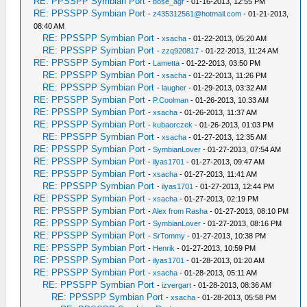
RE: PPSSPP Symbian Port
-
bose_agr
- 01-16-2013, 12:55 PM
RE: PPSSPP Symbian Port
-
z435312561@hotmail.com
- 01-21-2013,
08:40 AM
RE: PPSSPP Symbian Port
-
xsacha
- 01-22-2013, 05:20 AM
RE: PPSSPP Symbian Port
-
zzq920817
- 01-22-2013, 11:24 AM
RE: PPSSPP Symbian Port
-
Lametta
- 01-22-2013, 03:50 PM
RE: PPSSPP Symbian Port
-
xsacha
- 01-22-2013, 11:26 PM
RE: PPSSPP Symbian Port
-
laugher
- 01-29-2013, 03:32 AM
RE: PPSSPP Symbian Port
-
P.Coolman
- 01-26-2013, 10:33 AM
RE: PPSSPP Symbian Port
-
xsacha
- 01-26-2013, 11:37 AM
RE: PPSSPP Symbian Port
-
kubaorczek
- 01-26-2013, 01:03 PM
RE: PPSSPP Symbian Port
-
xsacha
- 01-27-2013, 12:35 AM
RE: PPSSPP Symbian Port
-
SymbianLover
- 01-27-2013, 07:54 AM
RE: PPSSPP Symbian Port
-
ilyas1701
- 01-27-2013, 09:47 AM
RE: PPSSPP Symbian Port
-
xsacha
- 01-27-2013, 11:41 AM
RE: PPSSPP Symbian Port
-
ilyas1701
- 01-27-2013, 12:44 PM
RE: PPSSPP Symbian Port
-
xsacha
- 01-27-2013, 02:19 PM
RE: PPSSPP Symbian Port
-
Alex from Rasha
- 01-27-2013, 08:10 PM
RE: PPSSPP Symbian Port
-
SymbianLover
- 01-27-2013, 08:16 PM
RE: PPSSPP Symbian Port
-
SrTommy
- 01-27-2013, 10:38 PM
RE: PPSSPP Symbian Port
-
Henrik
- 01-27-2013, 10:59 PM
RE: PPSSPP Symbian Port
-
ilyas1701
- 01-28-2013, 01:20 AM
RE: PPSSPP Symbian Port
-
xsacha
- 01-28-2013, 05:11 AM
RE: PPSSPP Symbian Port
-
izvergart
- 01-28-2013, 08:36 AM
RE: PPSSPP Symbian Port
-
xsacha
- 01-28-2013, 05:58 PM