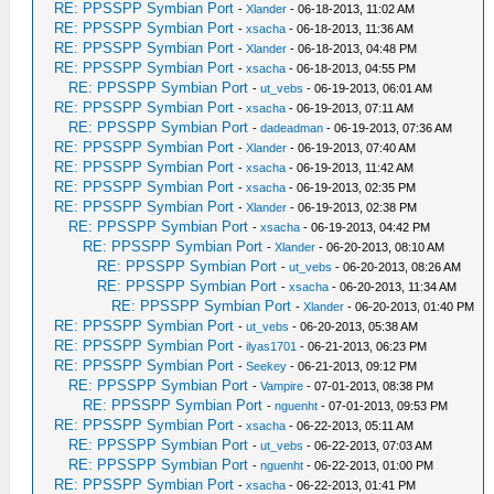
RE: PPSSPP Symbian Port
-
Xlander
- 06-18-2013, 11:02 AM
RE: PPSSPP Symbian Port
-
xsacha
- 06-18-2013, 11:36 AM
RE: PPSSPP Symbian Port
-
Xlander
- 06-18-2013, 04:48 PM
RE: PPSSPP Symbian Port
-
xsacha
- 06-18-2013, 04:55 PM
RE: PPSSPP Symbian Port
-
ut_vebs
- 06-19-2013, 06:01 AM
RE: PPSSPP Symbian Port
-
xsacha
- 06-19-2013, 07:11 AM
RE: PPSSPP Symbian Port
-
dadeadman
- 06-19-2013, 07:36 AM
RE: PPSSPP Symbian Port
-
Xlander
- 06-19-2013, 07:40 AM
RE: PPSSPP Symbian Port
-
xsacha
- 06-19-2013, 11:42 AM
RE: PPSSPP Symbian Port
-
xsacha
- 06-19-2013, 02:35 PM
RE: PPSSPP Symbian Port
-
Xlander
- 06-19-2013, 02:38 PM
RE: PPSSPP Symbian Port
-
xsacha
- 06-19-2013, 04:42 PM
RE: PPSSPP Symbian Port
-
Xlander
- 06-20-2013, 08:10 AM
RE: PPSSPP Symbian Port
-
ut_vebs
- 06-20-2013, 08:26 AM
RE: PPSSPP Symbian Port
-
xsacha
- 06-20-2013, 11:34 AM
RE: PPSSPP Symbian Port
-
Xlander
- 06-20-2013, 01:40 PM
RE: PPSSPP Symbian Port
-
ut_vebs
- 06-20-2013, 05:38 AM
RE: PPSSPP Symbian Port
-
ilyas1701
- 06-21-2013, 06:23 PM
RE: PPSSPP Symbian Port
-
Seekey
- 06-21-2013, 09:12 PM
RE: PPSSPP Symbian Port
-
Vampire
- 07-01-2013, 08:38 PM
RE: PPSSPP Symbian Port
-
nguenht
- 07-01-2013, 09:53 PM
RE: PPSSPP Symbian Port
-
xsacha
- 06-22-2013, 05:11 AM
RE: PPSSPP Symbian Port
-
ut_vebs
- 06-22-2013, 07:03 AM
RE: PPSSPP Symbian Port
-
nguenht
- 06-22-2013, 01:00 PM
RE: PPSSPP Symbian Port
-
xsacha
- 06-22-2013, 01:41 PM