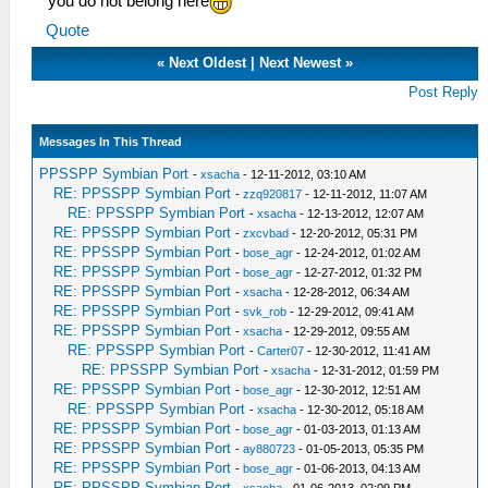
you do not belong here
Quote
«
Next Oldest
|
Next Newest
»
Post Reply
Messages In This Thread
PPSSPP Symbian Port
-
xsacha
- 12-11-2012, 03:10 AM
RE: PPSSPP Symbian Port
-
zzq920817
- 12-11-2012, 11:07 AM
RE: PPSSPP Symbian Port
-
xsacha
- 12-13-2012, 12:07 AM
RE: PPSSPP Symbian Port
-
zxcvbad
- 12-20-2012, 05:31 PM
RE: PPSSPP Symbian Port
-
bose_agr
- 12-24-2012, 01:02 AM
RE: PPSSPP Symbian Port
-
bose_agr
- 12-27-2012, 01:32 PM
RE: PPSSPP Symbian Port
-
xsacha
- 12-28-2012, 06:34 AM
RE: PPSSPP Symbian Port
-
svk_rob
- 12-29-2012, 09:41 AM
RE: PPSSPP Symbian Port
-
xsacha
- 12-29-2012, 09:55 AM
RE: PPSSPP Symbian Port
-
Carter07
- 12-30-2012, 11:41 AM
RE: PPSSPP Symbian Port
-
xsacha
- 12-31-2012, 01:59 PM
RE: PPSSPP Symbian Port
-
bose_agr
- 12-30-2012, 12:51 AM
RE: PPSSPP Symbian Port
-
xsacha
- 12-30-2012, 05:18 AM
RE: PPSSPP Symbian Port
-
bose_agr
- 01-03-2013, 01:13 AM
RE: PPSSPP Symbian Port
-
ay880723
- 01-05-2013, 05:35 PM
RE: PPSSPP Symbian Port
-
bose_agr
- 01-06-2013, 04:13 AM
RE: PPSSPP Symbian Port
-
xsacha
- 01-06-2013, 02:09 PM