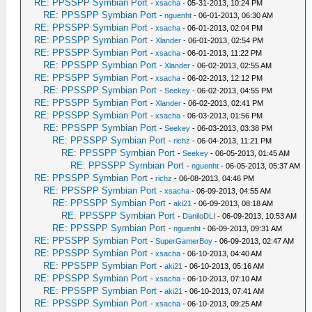
RE: PPSSPP Symbian Port
-
xsacha
- 05-31-2013, 10:24 PM
RE: PPSSPP Symbian Port
-
nguenht
- 06-01-2013, 06:30 AM
RE: PPSSPP Symbian Port
-
xsacha
- 06-01-2013, 02:04 PM
RE: PPSSPP Symbian Port
-
Xlander
- 06-01-2013, 02:54 PM
RE: PPSSPP Symbian Port
-
xsacha
- 06-01-2013, 11:22 PM
RE: PPSSPP Symbian Port
-
Xlander
- 06-02-2013, 02:55 AM
RE: PPSSPP Symbian Port
-
xsacha
- 06-02-2013, 12:12 PM
RE: PPSSPP Symbian Port
-
Seekey
- 06-02-2013, 04:55 PM
RE: PPSSPP Symbian Port
-
Xlander
- 06-02-2013, 02:41 PM
RE: PPSSPP Symbian Port
-
xsacha
- 06-03-2013, 01:56 PM
RE: PPSSPP Symbian Port
-
Seekey
- 06-03-2013, 03:38 PM
RE: PPSSPP Symbian Port
-
richz
- 06-04-2013, 11:21 PM
RE: PPSSPP Symbian Port
-
Seekey
- 06-05-2013, 01:45 AM
RE: PPSSPP Symbian Port
-
nguenht
- 06-05-2013, 05:37 AM
RE: PPSSPP Symbian Port
-
richz
- 06-08-2013, 04:46 PM
RE: PPSSPP Symbian Port
-
xsacha
- 06-09-2013, 04:55 AM
RE: PPSSPP Symbian Port
-
aki21
- 06-09-2013, 08:18 AM
RE: PPSSPP Symbian Port
-
DaniloDLI
- 06-09-2013, 10:53 AM
RE: PPSSPP Symbian Port
-
nguenht
- 06-09-2013, 09:31 AM
RE: PPSSPP Symbian Port
-
SuperGamerBoy
- 06-09-2013, 02:47 AM
RE: PPSSPP Symbian Port
-
xsacha
- 06-10-2013, 04:40 AM
RE: PPSSPP Symbian Port
-
aki21
- 06-10-2013, 05:16 AM
RE: PPSSPP Symbian Port
-
xsacha
- 06-10-2013, 07:10 AM
RE: PPSSPP Symbian Port
-
aki21
- 06-10-2013, 07:41 AM
RE: PPSSPP Symbian Port
-
xsacha
- 06-10-2013, 09:25 AM