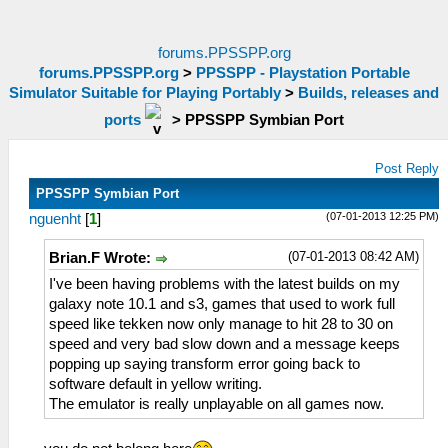
forums.PPSSPP.org
forums.PPSSPP.org
>
PPSSPP - Playstation Portable
Simulator Suitable for Playing Portably
>
Builds, releases and
ports
>
PPSSPP Symbian Port
Post Reply
PPSSPP Symbian Port
(07-01-2013 12:25 PM)
nguenht
[
1
]
(07-01-2013 08:42 AM)
Brian.F Wrote:
I've been having problems with the latest builds on my
galaxy note 10.1 and s3, games that used to work full
speed like tekken now only manage to hit 28 to 30 on
speed and very bad slow down and a message keeps
popping up saying transform error going back to
software default in yellow writing.
The emulator is really unplayable on all games now.