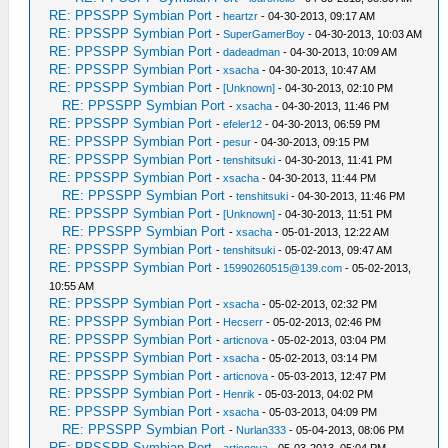
RE: PPSSPP Symbian Port
-
heartzr
- 04-30-2013, 09:17 AM
RE: PPSSPP Symbian Port
-
SuperGamerBoy
- 04-30-2013, 10:03 AM
RE: PPSSPP Symbian Port
-
dadeadman
- 04-30-2013, 10:09 AM
RE: PPSSPP Symbian Port
-
xsacha
- 04-30-2013, 10:47 AM
RE: PPSSPP Symbian Port
-
[Unknown]
- 04-30-2013, 02:10 PM
RE: PPSSPP Symbian Port
-
xsacha
- 04-30-2013, 11:46 PM
RE: PPSSPP Symbian Port
-
efeler12
- 04-30-2013, 06:59 PM
RE: PPSSPP Symbian Port
-
pesur
- 04-30-2013, 09:15 PM
RE: PPSSPP Symbian Port
-
tenshitsuki
- 04-30-2013, 11:41 PM
RE: PPSSPP Symbian Port
-
xsacha
- 04-30-2013, 11:44 PM
RE: PPSSPP Symbian Port
-
tenshitsuki
- 04-30-2013, 11:46 PM
RE: PPSSPP Symbian Port
-
[Unknown]
- 04-30-2013, 11:51 PM
RE: PPSSPP Symbian Port
-
xsacha
- 05-01-2013, 12:22 AM
RE: PPSSPP Symbian Port
-
tenshitsuki
- 05-02-2013, 09:47 AM
RE: PPSSPP Symbian Port
-
15990260515@139.com
- 05-02-2013,
10:55 AM
RE: PPSSPP Symbian Port
-
xsacha
- 05-02-2013, 02:32 PM
RE: PPSSPP Symbian Port
-
Hecserr
- 05-02-2013, 02:46 PM
RE: PPSSPP Symbian Port
-
articnova
- 05-02-2013, 03:04 PM
RE: PPSSPP Symbian Port
-
xsacha
- 05-02-2013, 03:14 PM
RE: PPSSPP Symbian Port
-
articnova
- 05-03-2013, 12:47 PM
RE: PPSSPP Symbian Port
-
Henrik
- 05-03-2013, 04:02 PM
RE: PPSSPP Symbian Port
-
xsacha
- 05-03-2013, 04:09 PM
RE: PPSSPP Symbian Port
-
Nurlan333
- 05-04-2013, 08:06 PM
RE: PPSSPP Symbian Port
-
articnova
- 05-03-2013, 05:04 PM