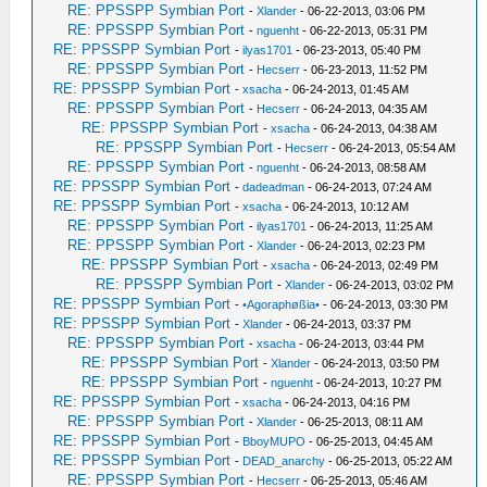
RE: PPSSPP Symbian Port
-
Xlander
- 06-22-2013, 03:06 PM
RE: PPSSPP Symbian Port
-
nguenht
- 06-22-2013, 05:31 PM
RE: PPSSPP Symbian Port
-
ilyas1701
- 06-23-2013, 05:40 PM
RE: PPSSPP Symbian Port
-
Hecserr
- 06-23-2013, 11:52 PM
RE: PPSSPP Symbian Port
-
xsacha
- 06-24-2013, 01:45 AM
RE: PPSSPP Symbian Port
-
Hecserr
- 06-24-2013, 04:35 AM
RE: PPSSPP Symbian Port
-
xsacha
- 06-24-2013, 04:38 AM
RE: PPSSPP Symbian Port
-
Hecserr
- 06-24-2013, 05:54 AM
RE: PPSSPP Symbian Port
-
nguenht
- 06-24-2013, 08:58 AM
RE: PPSSPP Symbian Port
-
dadeadman
- 06-24-2013, 07:24 AM
RE: PPSSPP Symbian Port
-
xsacha
- 06-24-2013, 10:12 AM
RE: PPSSPP Symbian Port
-
ilyas1701
- 06-24-2013, 11:25 AM
RE: PPSSPP Symbian Port
-
Xlander
- 06-24-2013, 02:23 PM
RE: PPSSPP Symbian Port
-
xsacha
- 06-24-2013, 02:49 PM
RE: PPSSPP Symbian Port
-
Xlander
- 06-24-2013, 03:02 PM
RE: PPSSPP Symbian Port
-
•Agoraphøßia•
- 06-24-2013, 03:30 PM
RE: PPSSPP Symbian Port
-
Xlander
- 06-24-2013, 03:37 PM
RE: PPSSPP Symbian Port
-
xsacha
- 06-24-2013, 03:44 PM
RE: PPSSPP Symbian Port
-
Xlander
- 06-24-2013, 03:50 PM
RE: PPSSPP Symbian Port
-
nguenht
- 06-24-2013, 10:27 PM
RE: PPSSPP Symbian Port
-
xsacha
- 06-24-2013, 04:16 PM
RE: PPSSPP Symbian Port
-
Xlander
- 06-25-2013, 08:11 AM
RE: PPSSPP Symbian Port
-
BboyMUPO
- 06-25-2013, 04:45 AM
RE: PPSSPP Symbian Port
-
DEAD_anarchy
- 06-25-2013, 05:22 AM
RE: PPSSPP Symbian Port
-
Hecserr
- 06-25-2013, 05:46 AM