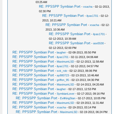
03:25 AM
RE: PPSSPP Symbian Port
-
xsacha
- 02-11-2013,
02:30 PM
RE: PPSSPP Symbian Port
-
ilyas1701
- 02-12-
2013, 10:21 AM
RE: PPSSPP Symbian Port
-
xsacha
- 02-12-
2013, 10:36 AM
RE: PPSSPP Symbian Port
-
ilyas1701
-
02-12-2013, 10:39 AM
RE: PPSSPP Symbian Port
-
ase5530
-
02-12-2013, 02:00 PM
RE: PPSSPP Symbian Port
-
laugher
- 02-08-2013, 05:50 PM
RE: PPSSPP Symbian Port
-
ilyas1701
- 02-11-2013, 04:06 AM
RE: PPSSPP Symbian Port
-
MaximumLSD
- 02-12-2013, 11:58 AM
RE: PPSSPP Symbian Port
-
ilyas1701
- 02-12-2013, 04:57 PM
RE: PPSSPP Symbian Port
-
svk_rob
- 02-12-2013, 06:06 PM
RE: PPSSPP Symbian Port
-
ay880723
- 02-13-2013, 10:46 AM
RE: PPSSPP Symbian Port
-
griffon_95
- 02-13-2013, 04:30 PM
RE: PPSSPP Symbian Port
-
MaximumLSD
- 02-14-2013, 04:20 AM
RE: PPSSPP Symbian Port
-
laugher
- 02-17-2013, 12:53 PM
RE: PPSSPP Symbian Port
-
SymbianLover
- 02-17-2013, 09:16 PM
RE: PPSSPP Symbian Port
-
EvilKingStan
- 02-17-2013, 10:05 PM
RE: PPSSPP Symbian Port
-
MaximumLSD
- 02-19-2013, 11:31 AM
RE: PPSSPP Symbian Port
-
xsacha
- 02-19-2013, 03:14 PM
RE: PPSSPP Symbian Port
-
MaximumLSD
- 02-19-2013, 06:24 PM