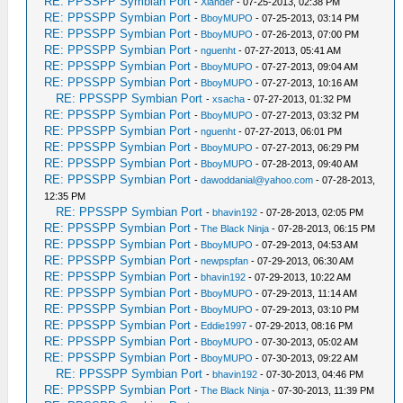
RE: PPSSPP Symbian Port
-
Xlander
- 07-25-2013, 02:38 PM
RE: PPSSPP Symbian Port
-
BboyMUPO
- 07-25-2013, 03:14 PM
RE: PPSSPP Symbian Port
-
BboyMUPO
- 07-26-2013, 07:00 PM
RE: PPSSPP Symbian Port
-
nguenht
- 07-27-2013, 05:41 AM
RE: PPSSPP Symbian Port
-
BboyMUPO
- 07-27-2013, 09:04 AM
RE: PPSSPP Symbian Port
-
BboyMUPO
- 07-27-2013, 10:16 AM
RE: PPSSPP Symbian Port
-
xsacha
- 07-27-2013, 01:32 PM
RE: PPSSPP Symbian Port
-
BboyMUPO
- 07-27-2013, 03:32 PM
RE: PPSSPP Symbian Port
-
nguenht
- 07-27-2013, 06:01 PM
RE: PPSSPP Symbian Port
-
BboyMUPO
- 07-27-2013, 06:29 PM
RE: PPSSPP Symbian Port
-
BboyMUPO
- 07-28-2013, 09:40 AM
RE: PPSSPP Symbian Port
-
dawoddanial@yahoo.com
- 07-28-2013,
12:35 PM
RE: PPSSPP Symbian Port
-
bhavin192
- 07-28-2013, 02:05 PM
RE: PPSSPP Symbian Port
-
The Black Ninja
- 07-28-2013, 06:15 PM
RE: PPSSPP Symbian Port
-
BboyMUPO
- 07-29-2013, 04:53 AM
RE: PPSSPP Symbian Port
-
newpspfan
- 07-29-2013, 06:30 AM
RE: PPSSPP Symbian Port
-
bhavin192
- 07-29-2013, 10:22 AM
RE: PPSSPP Symbian Port
-
BboyMUPO
- 07-29-2013, 11:14 AM
RE: PPSSPP Symbian Port
-
BboyMUPO
- 07-29-2013, 03:10 PM
RE: PPSSPP Symbian Port
-
Eddie1997
- 07-29-2013, 08:16 PM
RE: PPSSPP Symbian Port
-
BboyMUPO
- 07-30-2013, 05:02 AM
RE: PPSSPP Symbian Port
-
BboyMUPO
- 07-30-2013, 09:22 AM
RE: PPSSPP Symbian Port
-
bhavin192
- 07-30-2013, 04:46 PM
RE: PPSSPP Symbian Port
-
The Black Ninja
- 07-30-2013, 11:39 PM