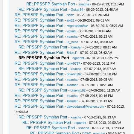
RE: PPSSPP Symbian Port
-
xsacha
- 06-29-2013, 11:16 AM
RE: PPSSPP Symbian Port
-
Guitar34
- 06-29-2013, 01:46 AM
RE: PPSSPP Symbian Port
-
richz
- 06-29-2013, 01:49 AM
RE: PPSSPP Symbian Port
-
aki21
- 06-29-2013, 09:01 AM
RE: PPSSPP Symbian Port
-
•Agoraphøßia•
- 06-30-2013, 08:21 AM
RE: PPSSPP Symbian Port
-
vovas
- 06-30-2013, 10:49 AM
RE: PPSSPP Symbian Port
-
xsacha
- 07-01-2013, 03:23 AM
RE: PPSSPP Symbian Port
-
ut_vebs
- 07-01-2013, 08:08 AM
RE: PPSSPP Symbian Port
-
Xlander
- 07-01-2013, 08:13 AM
RE: PPSSPP Symbian Port
-
Brian.F
- 07-01-2013, 08:42 AM
RE: PPSSPP Symbian Port
-
nguenht
- 07-01-2013 12:25 PM
RE: PPSSPP Symbian Port
-
tony9797
- 07-06-2013, 05:11 PM
RE: PPSSPP Symbian Port
-
xsacha
- 07-07-2013, 06:07 AM
RE: PPSSPP Symbian Port
-
bhavin192
- 07-08-2013, 11:50 PM
RE: PPSSPP Symbian Port
-
xsacha
- 07-09-2013, 09:05 AM
RE: PPSSPP Symbian Port
-
Xlander
- 07-09-2013, 10:26 AM
RE: PPSSPP Symbian Port
-
bhavin192
- 07-09-2013, 11:25 AM
RE: PPSSPP Symbian Port
-
xsacha
- 07-09-2013, 02:16 PM
RE: PPSSPP Symbian Port
-
Xlander
- 07-10-2013, 11:13 AM
RE: PPSSPP Symbian Port
-
dawoddanial@yahoo.com
- 07-12-2013,
09:54 AM
RE: PPSSPP Symbian Port
-
xsacha
- 07-13-2013, 01:13 AM
RE: PPSSPP Symbian Port
-
nguenht
- 07-13-2013, 02:00 AM
RE: PPSSPP Symbian Port
-
xsacha
- 07-13-2013, 06:23 AM
RE: PPSSPP Symbian Port
-
DEAD_anarchy
- 07-13-2013,