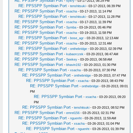
RE: PPSSPP Symbian Port
-
sykry
- 03-17-2013, 06:29 PM
RE: PPSSPP Symbian Port
-
tenshitsuki
- 03-17-2013, 06:39 PM
RE: PPSSPP Symbian Port
-
xsacha
- 03-17-2013, 11:14 PM
RE: PPSSPP Symbian Port
-
tenshitsuki
- 03-17-2013, 11:28 PM
RE: PPSSPP Symbian Port
-
xsacha
- 03-17-2013, 11:39 PM
RE: PPSSPP Symbian Port
-
Symba
- 03-19-2013, 05:46 PM
RE: PPSSPP Symbian Port
-
xsacha
- 03-19-2013, 11:58 PM
RE: PPSSPP Symbian Port
-
bose_agr
- 03-20-2013, 12:13 AM
RE: PPSSPP Symbian Port
-
xsacha
- 03-20-2013, 12:31 AM
RE: PPSSPP Symbian Port
-
onthebridge
- 03-20-2013, 02:39 PM
RE: PPSSPP Symbian Port
-
kubaorczek
- 03-20-2013, 06:47 AM
RE: PPSSPP Symbian Port
-
Seekey
- 03-20-2013, 06:58 AM
RE: PPSSPP Symbian Port
-
bhavin192
- 03-20-2013, 01:30 PM
RE: PPSSPP Symbian Port
-
xsacha
- 03-20-2013, 07:30 PM
RE: PPSSPP Symbian Port
-
onthebridge
- 03-20-2013, 07:47 PM
RE: PPSSPP Symbian Port
-
xsacha
- 03-20-2013, 08:43 PM
RE: PPSSPP Symbian Port
-
onthebridge
- 03-20-2013, 09:01
PM
RE: PPSSPP Symbian Port
-
xsacha
- 03-20-2013, 09:20
PM
RE: PPSSPP Symbian Port
-
tenshitsuki
- 03-20-2013, 08:52 PM
RE: PPSSPP Symbian Port
-
emrel156
- 03-25-2013, 02:31 PM
RE: PPSSPP Symbian Port
-
nguenht
- 03-26-2013, 11:59 AM
RE: PPSSPP Symbian Port
-
xsacha
- 03-26-2013, 01:04 PM
RE: PPSSPP Symbian Port
-
nguenht
- 03-26-2013, 01:39 PM