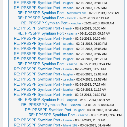
RE: PPSSPP Symbian Port
-
laugher
- 02-19-2013, 05:01 PM
RE: PPSSPP Symbian Port
-
xsacha
- 02-21-2013, 12:59 AM
RE: PPSSPP Symbian Port
-
MaximumLSD
- 02-21-2013, 05:38 AM
RE: PPSSPP Symbian Port
-
Henrik
- 02-21-2013, 07:19 AM
RE: PPSSPP Symbian Port
-
xsacha
- 02-21-2013, 08:00 AM
RE: PPSSPP Symbian Port
-
Henrik
- 02-21-2013, 08:35 AM
RE: PPSSPP Symbian Port
-
xsacha
- 02-21-2013, 09:14 AM
RE: PPSSPP Symbian Port
-
Henrik
- 02-21-2013, 10:30 AM
RE: PPSSPP Symbian Port
-
xsacha
- 02-21-2013, 01:02 PM
RE: PPSSPP Symbian Port
-
laugher
- 02-22-2013, 03:05 AM
RE: PPSSPP Symbian Port
-
xsacha
- 02-22-2013, 08:07 AM
RE: PPSSPP Symbian Port
-
laugher
- 02-24-2013, 01:12 PM
RE: PPSSPP Symbian Port
-
xsacha
- 02-25-2013, 03:24 PM
RE: PPSSPP Symbian Port
-
Henrik
- 02-25-2013, 01:50 PM
RE: PPSSPP Symbian Port
-
laugher
- 02-26-2013, 12:01 PM
RE: PPSSPP Symbian Port
-
xsacha
- 02-27-2013, 12:57 AM
RE: PPSSPP Symbian Port
-
Henrik
- 02-28-2013, 07:27 AM
RE: PPSSPP Symbian Port
-
laugher
- 02-28-2013, 11:12 AM
RE: PPSSPP Symbian Port
-
Henrik
- 02-28-2013, 01:30 PM
RE: PPSSPP Symbian Port
-
laugher
- 03-01-2013, 06:01 AM
RE: PPSSPP Symbian Port
-
xsacha
- 03-01-2013, 08:06 AM
RE: PPSSPP Symbian Port
-
laugher
- 03-01-2013, 09:41 AM
RE: PPSSPP Symbian Port
-
xsacha
- 03-01-2013, 09:46 PM
RE: PPSSPP Symbian Port
-
Henrik
- 03-01-2013, 11:39 AM
RE: PPSSPP Symbian Port
-
bhavin192
- 03-02-2013, 01:49 AM