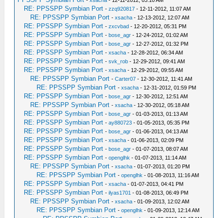
RE: PPSSPP Symbian Port
-
zzq920817
- 12-11-2012, 11:07 AM
RE: PPSSPP Symbian Port
-
xsacha
- 12-13-2012, 12:07 AM
RE: PPSSPP Symbian Port
-
zxcvbad
- 12-20-2012, 05:31 PM
RE: PPSSPP Symbian Port
-
bose_agr
- 12-24-2012, 01:02 AM
RE: PPSSPP Symbian Port
-
bose_agr
- 12-27-2012, 01:32 PM
RE: PPSSPP Symbian Port
-
xsacha
- 12-28-2012, 06:34 AM
RE: PPSSPP Symbian Port
-
svk_rob
- 12-29-2012, 09:41 AM
RE: PPSSPP Symbian Port
-
xsacha
- 12-29-2012, 09:55 AM
RE: PPSSPP Symbian Port
-
Carter07
- 12-30-2012, 11:41 AM
RE: PPSSPP Symbian Port
-
xsacha
- 12-31-2012, 01:59 PM
RE: PPSSPP Symbian Port
-
bose_agr
- 12-30-2012, 12:51 AM
RE: PPSSPP Symbian Port
-
xsacha
- 12-30-2012, 05:18 AM
RE: PPSSPP Symbian Port
-
bose_agr
- 01-03-2013, 01:13 AM
RE: PPSSPP Symbian Port
-
ay880723
- 01-05-2013, 05:35 PM
RE: PPSSPP Symbian Port
-
bose_agr
- 01-06-2013, 04:13 AM
RE: PPSSPP Symbian Port
-
xsacha
- 01-06-2013, 02:09 PM
RE: PPSSPP Symbian Port
-
bose_agr
- 01-07-2013, 08:07 AM
RE: PPSSPP Symbian Port
-
openglhk
- 01-07-2013, 11:14 AM
RE: PPSSPP Symbian Port
-
xsacha
- 01-07-2013, 01:20 PM
RE: PPSSPP Symbian Port
-
openglhk
- 01-08-2013, 11:16 AM
RE: PPSSPP Symbian Port
-
xsacha
- 01-07-2013, 04:41 PM
RE: PPSSPP Symbian Port
-
ilyas1701
- 01-08-2013, 06:49 PM
RE: PPSSPP Symbian Port
-
xsacha
- 01-09-2013, 12:02 AM
RE: PPSSPP Symbian Port
-
openglhk
- 01-09-2013, 12:14 AM