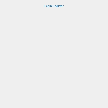
Login
Register