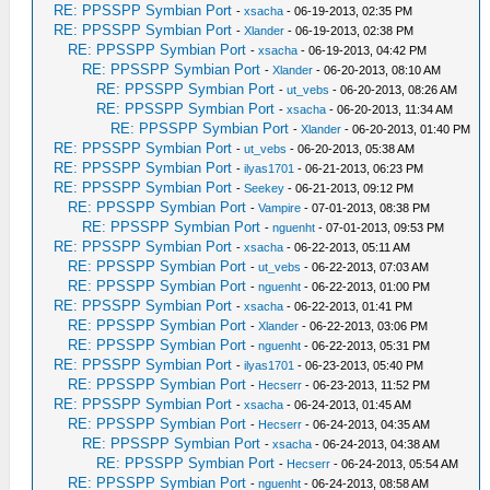
RE: PPSSPP Symbian Port
-
xsacha
- 06-19-2013, 02:35 PM
RE: PPSSPP Symbian Port
-
Xlander
- 06-19-2013, 02:38 PM
RE: PPSSPP Symbian Port
-
xsacha
- 06-19-2013, 04:42 PM
RE: PPSSPP Symbian Port
-
Xlander
- 06-20-2013, 08:10 AM
RE: PPSSPP Symbian Port
-
ut_vebs
- 06-20-2013, 08:26 AM
RE: PPSSPP Symbian Port
-
xsacha
- 06-20-2013, 11:34 AM
RE: PPSSPP Symbian Port
-
Xlander
- 06-20-2013, 01:40 PM
RE: PPSSPP Symbian Port
-
ut_vebs
- 06-20-2013, 05:38 AM
RE: PPSSPP Symbian Port
-
ilyas1701
- 06-21-2013, 06:23 PM
RE: PPSSPP Symbian Port
-
Seekey
- 06-21-2013, 09:12 PM
RE: PPSSPP Symbian Port
-
Vampire
- 07-01-2013, 08:38 PM
RE: PPSSPP Symbian Port
-
nguenht
- 07-01-2013, 09:53 PM
RE: PPSSPP Symbian Port
-
xsacha
- 06-22-2013, 05:11 AM
RE: PPSSPP Symbian Port
-
ut_vebs
- 06-22-2013, 07:03 AM
RE: PPSSPP Symbian Port
-
nguenht
- 06-22-2013, 01:00 PM
RE: PPSSPP Symbian Port
-
xsacha
- 06-22-2013, 01:41 PM
RE: PPSSPP Symbian Port
-
Xlander
- 06-22-2013, 03:06 PM
RE: PPSSPP Symbian Port
-
nguenht
- 06-22-2013, 05:31 PM
RE: PPSSPP Symbian Port
-
ilyas1701
- 06-23-2013, 05:40 PM
RE: PPSSPP Symbian Port
-
Hecserr
- 06-23-2013, 11:52 PM
RE: PPSSPP Symbian Port
-
xsacha
- 06-24-2013, 01:45 AM
RE: PPSSPP Symbian Port
-
Hecserr
- 06-24-2013, 04:35 AM
RE: PPSSPP Symbian Port
-
xsacha
- 06-24-2013, 04:38 AM
RE: PPSSPP Symbian Port
-
Hecserr
- 06-24-2013, 05:54 AM
RE: PPSSPP Symbian Port
-
nguenht
- 06-24-2013, 08:58 AM