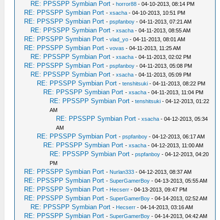
RE: PPSSPP Symbian Port
-
horror88
- 04-10-2013, 08:14 PM
RE: PPSSPP Symbian Port
-
xsacha
- 04-10-2013, 10:51 PM
RE: PPSSPP Symbian Port
-
pspfanboy
- 04-11-2013, 07:21 AM
RE: PPSSPP Symbian Port
-
xsacha
- 04-11-2013, 08:55 AM
RE: PPSSPP Symbian Port
-
vlad_yo
- 04-11-2013, 08:01 AM
RE: PPSSPP Symbian Port
-
vovas
- 04-11-2013, 11:25 AM
RE: PPSSPP Symbian Port
-
xsacha
- 04-11-2013, 02:02 PM
RE: PPSSPP Symbian Port
-
pspfanboy
- 04-11-2013, 05:08 PM
RE: PPSSPP Symbian Port
-
xsacha
- 04-11-2013, 05:09 PM
RE: PPSSPP Symbian Port
-
tenshitsuki
- 04-11-2013, 08:22 PM
RE: PPSSPP Symbian Port
-
xsacha
- 04-11-2013, 11:04 PM
RE: PPSSPP Symbian Port
-
tenshitsuki
- 04-12-2013, 01:22
AM
RE: PPSSPP Symbian Port
-
xsacha
- 04-12-2013, 05:34
AM
RE: PPSSPP Symbian Port
-
pspfanboy
- 04-12-2013, 06:17 AM
RE: PPSSPP Symbian Port
-
xsacha
- 04-12-2013, 11:00 AM
RE: PPSSPP Symbian Port
-
pspfanboy
- 04-12-2013, 04:20
PM
RE: PPSSPP Symbian Port
-
Nurlan333
- 04-12-2013, 08:37 AM
RE: PPSSPP Symbian Port
-
SuperGamerBoy
- 04-13-2013, 05:55 AM
RE: PPSSPP Symbian Port
-
Hecserr
- 04-13-2013, 09:47 PM
RE: PPSSPP Symbian Port
-
SuperGamerBoy
- 04-14-2013, 02:52 AM
RE: PPSSPP Symbian Port
-
Hecserr
- 04-14-2013, 03:16 AM
RE: PPSSPP Symbian Port
-
SuperGamerBoy
- 04-14-2013, 04:42 AM