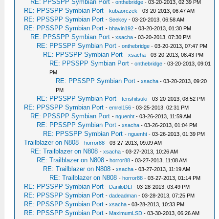
RE: PPSSPP Symbian Port
-
onthebridge
- 03-20-2013, 02:39 PM
RE: PPSSPP Symbian Port
-
kubaorczek
- 03-20-2013, 06:47 AM
RE: PPSSPP Symbian Port
-
Seekey
- 03-20-2013, 06:58 AM
RE: PPSSPP Symbian Port
-
bhavin192
- 03-20-2013, 01:30 PM
RE: PPSSPP Symbian Port
-
xsacha
- 03-20-2013, 07:30 PM
RE: PPSSPP Symbian Port
-
onthebridge
- 03-20-2013, 07:47 PM
RE: PPSSPP Symbian Port
-
xsacha
- 03-20-2013, 08:43 PM
RE: PPSSPP Symbian Port
-
onthebridge
- 03-20-2013, 09:01
PM
RE: PPSSPP Symbian Port
-
xsacha
- 03-20-2013, 09:20
PM
RE: PPSSPP Symbian Port
-
tenshitsuki
- 03-20-2013, 08:52 PM
RE: PPSSPP Symbian Port
-
emrel156
- 03-25-2013, 02:31 PM
RE: PPSSPP Symbian Port
-
nguenht
- 03-26-2013, 11:59 AM
RE: PPSSPP Symbian Port
-
xsacha
- 03-26-2013, 01:04 PM
RE: PPSSPP Symbian Port
-
nguenht
- 03-26-2013, 01:39 PM
Trailblazer on N808
-
horror88
- 03-27-2013, 09:09 AM
RE: Trailblazer on N808
-
xsacha
- 03-27-2013, 10:26 AM
RE: Trailblazer on N808
-
horror88
- 03-27-2013, 11:08 AM
RE: Trailblazer on N808
-
xsacha
- 03-27-2013, 11:19 AM
RE: Trailblazer on N808
-
horror88
- 03-27-2013, 01:14 PM
RE: PPSSPP Symbian Port
-
DaniloDLI
- 03-28-2013, 03:49 PM
RE: PPSSPP Symbian Port
-
dadeadman
- 03-28-2013, 07:25 PM
RE: PPSSPP Symbian Port
-
xsacha
- 03-28-2013, 10:33 PM
RE: PPSSPP Symbian Port
-
MaximumLSD
- 03-30-2013, 06:26 AM