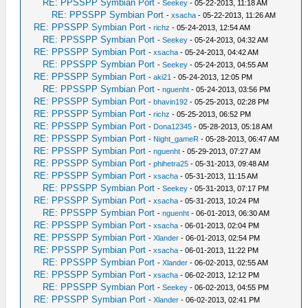
RE: PPSSPP Symbian Port
-
Seekey
- 05-22-2013, 11:18 AM
RE: PPSSPP Symbian Port
-
xsacha
- 05-22-2013, 11:26 AM
RE: PPSSPP Symbian Port
-
richz
- 05-24-2013, 12:54 AM
RE: PPSSPP Symbian Port
-
Seekey
- 05-24-2013, 04:32 AM
RE: PPSSPP Symbian Port
-
xsacha
- 05-24-2013, 04:42 AM
RE: PPSSPP Symbian Port
-
Seekey
- 05-24-2013, 04:55 AM
RE: PPSSPP Symbian Port
-
aki21
- 05-24-2013, 12:05 PM
RE: PPSSPP Symbian Port
-
nguenht
- 05-24-2013, 03:56 PM
RE: PPSSPP Symbian Port
-
bhavin192
- 05-25-2013, 02:28 PM
RE: PPSSPP Symbian Port
-
richz
- 05-25-2013, 06:52 PM
RE: PPSSPP Symbian Port
-
Dona12345
- 05-28-2013, 05:18 AM
RE: PPSSPP Symbian Port
-
Night_gameR
- 05-28-2013, 06:47 AM
RE: PPSSPP Symbian Port
-
nguenht
- 05-29-2013, 07:27 AM
RE: PPSSPP Symbian Port
-
phihetra25
- 05-31-2013, 09:48 AM
RE: PPSSPP Symbian Port
-
xsacha
- 05-31-2013, 11:15 AM
RE: PPSSPP Symbian Port
-
Seekey
- 05-31-2013, 07:17 PM
RE: PPSSPP Symbian Port
-
xsacha
- 05-31-2013, 10:24 PM
RE: PPSSPP Symbian Port
-
nguenht
- 06-01-2013, 06:30 AM
RE: PPSSPP Symbian Port
-
xsacha
- 06-01-2013, 02:04 PM
RE: PPSSPP Symbian Port
-
Xlander
- 06-01-2013, 02:54 PM
RE: PPSSPP Symbian Port
-
xsacha
- 06-01-2013, 11:22 PM
RE: PPSSPP Symbian Port
-
Xlander
- 06-02-2013, 02:55 AM
RE: PPSSPP Symbian Port
-
xsacha
- 06-02-2013, 12:12 PM
RE: PPSSPP Symbian Port
-
Seekey
- 06-02-2013, 04:55 PM
RE: PPSSPP Symbian Port
-
Xlander
- 06-02-2013, 02:41 PM