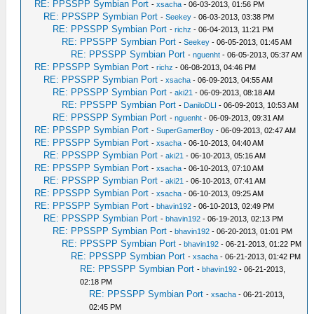
RE: PPSSPP Symbian Port
-
xsacha
- 06-03-2013, 01:56 PM
RE: PPSSPP Symbian Port
-
Seekey
- 06-03-2013, 03:38 PM
RE: PPSSPP Symbian Port
-
richz
- 06-04-2013, 11:21 PM
RE: PPSSPP Symbian Port
-
Seekey
- 06-05-2013, 01:45 AM
RE: PPSSPP Symbian Port
-
nguenht
- 06-05-2013, 05:37 AM
RE: PPSSPP Symbian Port
-
richz
- 06-08-2013, 04:46 PM
RE: PPSSPP Symbian Port
-
xsacha
- 06-09-2013, 04:55 AM
RE: PPSSPP Symbian Port
-
aki21
- 06-09-2013, 08:18 AM
RE: PPSSPP Symbian Port
-
DaniloDLI
- 06-09-2013, 10:53 AM
RE: PPSSPP Symbian Port
-
nguenht
- 06-09-2013, 09:31 AM
RE: PPSSPP Symbian Port
-
SuperGamerBoy
- 06-09-2013, 02:47 AM
RE: PPSSPP Symbian Port
-
xsacha
- 06-10-2013, 04:40 AM
RE: PPSSPP Symbian Port
-
aki21
- 06-10-2013, 05:16 AM
RE: PPSSPP Symbian Port
-
xsacha
- 06-10-2013, 07:10 AM
RE: PPSSPP Symbian Port
-
aki21
- 06-10-2013, 07:41 AM
RE: PPSSPP Symbian Port
-
xsacha
- 06-10-2013, 09:25 AM
RE: PPSSPP Symbian Port
-
bhavin192
- 06-10-2013, 02:49 PM
RE: PPSSPP Symbian Port
-
bhavin192
- 06-19-2013, 02:13 PM
RE: PPSSPP Symbian Port
-
bhavin192
- 06-20-2013, 01:01 PM
RE: PPSSPP Symbian Port
-
bhavin192
- 06-21-2013, 01:22 PM
RE: PPSSPP Symbian Port
-
xsacha
- 06-21-2013, 01:42 PM
RE: PPSSPP Symbian Port
-
bhavin192
- 06-21-2013,
02:18 PM
RE: PPSSPP Symbian Port
-
xsacha
- 06-21-2013,
02:45 PM