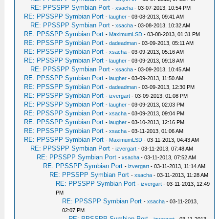
RE: PPSSPP Symbian Port
-
xsacha
- 03-07-2013, 10:54 PM
RE: PPSSPP Symbian Port
-
laugher
- 03-08-2013, 09:41 AM
RE: PPSSPP Symbian Port
-
xsacha
- 03-08-2013, 10:32 AM
RE: PPSSPP Symbian Port
-
MaximumLSD
- 03-08-2013, 01:31 PM
RE: PPSSPP Symbian Port
-
dadeadman
- 03-09-2013, 05:11 AM
RE: PPSSPP Symbian Port
-
xsacha
- 03-09-2013, 05:16 AM
RE: PPSSPP Symbian Port
-
laugher
- 03-09-2013, 09:18 AM
RE: PPSSPP Symbian Port
-
xsacha
- 03-09-2013, 10:45 AM
RE: PPSSPP Symbian Port
-
laugher
- 03-09-2013, 11:50 AM
RE: PPSSPP Symbian Port
-
dadeadman
- 03-09-2013, 12:30 PM
RE: PPSSPP Symbian Port
-
izvergart
- 03-09-2013, 01:08 PM
RE: PPSSPP Symbian Port
-
laugher
- 03-09-2013, 02:03 PM
RE: PPSSPP Symbian Port
-
xsacha
- 03-09-2013, 09:04 PM
RE: PPSSPP Symbian Port
-
laugher
- 03-10-2013, 12:16 PM
RE: PPSSPP Symbian Port
-
xsacha
- 03-11-2013, 01:06 AM
RE: PPSSPP Symbian Port
-
MaximumLSD
- 03-11-2013, 04:43 AM
RE: PPSSPP Symbian Port
-
izvergart
- 03-11-2013, 07:48 AM
RE: PPSSPP Symbian Port
-
xsacha
- 03-11-2013, 07:52 AM
RE: PPSSPP Symbian Port
-
izvergart
- 03-11-2013, 11:14 AM
RE: PPSSPP Symbian Port
-
xsacha
- 03-11-2013, 11:28 AM
RE: PPSSPP Symbian Port
-
izvergart
- 03-11-2013, 12:49
PM
RE: PPSSPP Symbian Port
-
xsacha
- 03-11-2013,
02:07 PM
RE: PPSSPP Symbian Port
-
izvergart
- 03-11-2013,