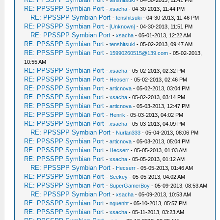
RE: PPSSPP Symbian Port
-
xsacha
- 04-30-2013, 11:44 PM
RE: PPSSPP Symbian Port
-
tenshitsuki
- 04-30-2013, 11:46 PM
RE: PPSSPP Symbian Port
-
[Unknown]
- 04-30-2013, 11:51 PM
RE: PPSSPP Symbian Port
-
xsacha
- 05-01-2013, 12:22 AM
RE: PPSSPP Symbian Port
-
tenshitsuki
- 05-02-2013, 09:47 AM
RE: PPSSPP Symbian Port
-
15990260515@139.com
- 05-02-2013,
10:55 AM
RE: PPSSPP Symbian Port
-
xsacha
- 05-02-2013, 02:32 PM
RE: PPSSPP Symbian Port
-
Hecserr
- 05-02-2013, 02:46 PM
RE: PPSSPP Symbian Port
-
articnova
- 05-02-2013, 03:04 PM
RE: PPSSPP Symbian Port
-
xsacha
- 05-02-2013, 03:14 PM
RE: PPSSPP Symbian Port
-
articnova
- 05-03-2013, 12:47 PM
RE: PPSSPP Symbian Port
-
Henrik
- 05-03-2013, 04:02 PM
RE: PPSSPP Symbian Port
-
xsacha
- 05-03-2013, 04:09 PM
RE: PPSSPP Symbian Port
-
Nurlan333
- 05-04-2013, 08:06 PM
RE: PPSSPP Symbian Port
-
articnova
- 05-03-2013, 05:04 PM
RE: PPSSPP Symbian Port
-
Hecserr
- 05-05-2013, 01:03 AM
RE: PPSSPP Symbian Port
-
xsacha
- 05-05-2013, 01:12 AM
RE: PPSSPP Symbian Port
-
Hecserr
- 05-05-2013, 01:46 AM
RE: PPSSPP Symbian Port
-
Seekey
- 05-05-2013, 04:02 AM
RE: PPSSPP Symbian Port
-
SuperGamerBoy
- 05-09-2013, 08:53 AM
RE: PPSSPP Symbian Port
-
xsacha
- 05-09-2013, 10:53 AM
RE: PPSSPP Symbian Port
-
nguenht
- 05-10-2013, 05:57 PM
RE: PPSSPP Symbian Port
-
xsacha
- 05-11-2013, 03:23 AM