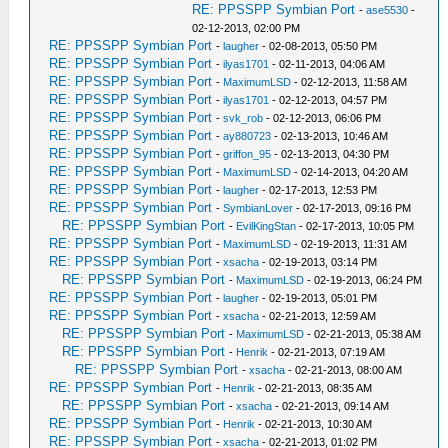
RE: PPSSPP Symbian Port
-
ase5530
-
02-12-2013, 02:00 PM
RE: PPSSPP Symbian Port
-
laugher
- 02-08-2013, 05:50 PM
RE: PPSSPP Symbian Port
-
ilyas1701
- 02-11-2013, 04:06 AM
RE: PPSSPP Symbian Port
-
MaximumLSD
- 02-12-2013, 11:58 AM
RE: PPSSPP Symbian Port
-
ilyas1701
- 02-12-2013, 04:57 PM
RE: PPSSPP Symbian Port
-
svk_rob
- 02-12-2013, 06:06 PM
RE: PPSSPP Symbian Port
-
ay880723
- 02-13-2013, 10:46 AM
RE: PPSSPP Symbian Port
-
griffon_95
- 02-13-2013, 04:30 PM
RE: PPSSPP Symbian Port
-
MaximumLSD
- 02-14-2013, 04:20 AM
RE: PPSSPP Symbian Port
-
laugher
- 02-17-2013, 12:53 PM
RE: PPSSPP Symbian Port
-
SymbianLover
- 02-17-2013, 09:16 PM
RE: PPSSPP Symbian Port
-
EvilKingStan
- 02-17-2013, 10:05 PM
RE: PPSSPP Symbian Port
-
MaximumLSD
- 02-19-2013, 11:31 AM
RE: PPSSPP Symbian Port
-
xsacha
- 02-19-2013, 03:14 PM
RE: PPSSPP Symbian Port
-
MaximumLSD
- 02-19-2013, 06:24 PM
RE: PPSSPP Symbian Port
-
laugher
- 02-19-2013, 05:01 PM
RE: PPSSPP Symbian Port
-
xsacha
- 02-21-2013, 12:59 AM
RE: PPSSPP Symbian Port
-
MaximumLSD
- 02-21-2013, 05:38 AM
RE: PPSSPP Symbian Port
-
Henrik
- 02-21-2013, 07:19 AM
RE: PPSSPP Symbian Port
-
xsacha
- 02-21-2013, 08:00 AM
RE: PPSSPP Symbian Port
-
Henrik
- 02-21-2013, 08:35 AM
RE: PPSSPP Symbian Port
-
xsacha
- 02-21-2013, 09:14 AM
RE: PPSSPP Symbian Port
-
Henrik
- 02-21-2013, 10:30 AM
RE: PPSSPP Symbian Port
-
xsacha
- 02-21-2013, 01:02 PM