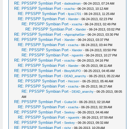
RE: PPSSPP Symbian Port
-
dadeadman
- 06-24-2013, 07:24 AM
RE: PPSSPP Symbian Port
-
xsacha
- 06-24-2013, 10:12 AM
RE: PPSSPP Symbian Port
-
ilyas1701
- 06-24-2013, 11:25 AM
RE: PPSSPP Symbian Port
-
Xlander
- 06-24-2013, 02:23 PM
RE: PPSSPP Symbian Port
-
xsacha
- 06-24-2013, 02:49 PM
RE: PPSSPP Symbian Port
-
Xlander
- 06-24-2013, 03:02 PM
RE: PPSSPP Symbian Port
-
•Agoraphøßia•
- 06-24-2013, 03:30 PM
RE: PPSSPP Symbian Port
-
Xlander
- 06-24-2013, 03:37 PM
RE: PPSSPP Symbian Port
-
xsacha
- 06-24-2013, 03:44 PM
RE: PPSSPP Symbian Port
-
Xlander
- 06-24-2013, 03:50 PM
RE: PPSSPP Symbian Port
-
nguenht
- 06-24-2013, 10:27 PM
RE: PPSSPP Symbian Port
-
xsacha
- 06-24-2013, 04:16 PM
RE: PPSSPP Symbian Port
-
Xlander
- 06-25-2013, 08:11 AM
RE: PPSSPP Symbian Port
-
BboyMUPO
- 06-25-2013, 04:45 AM
RE: PPSSPP Symbian Port
-
DEAD_anarchy
- 06-25-2013, 05:22 AM
RE: PPSSPP Symbian Port
-
Hecserr
- 06-25-2013, 05:46 AM
RE: PPSSPP Symbian Port
-
xsacha
- 06-25-2013, 06:27 AM
RE: PPSSPP Symbian Port
-
DEAD_anarchy
- 06-25-2013, 08:05
AM
RE: PPSSPP Symbian Port
-
Guitar34
- 06-26-2013, 02:18 AM
RE: PPSSPP Symbian Port
-
xsacha
- 06-26-2013, 02:39 AM
RE: PPSSPP Symbian Port
-
Seekey
- 06-26-2013, 04:46 AM
RE: PPSSPP Symbian Port
-
nguenht
- 06-26-2013, 07:59 AM
RE: PPSSPP Symbian Port
-
Seekey
- 06-26-2013, 09:32 AM
RE: PPSSPP Symbian Port
-
richz
- 06-26-2013, 10:29 AM