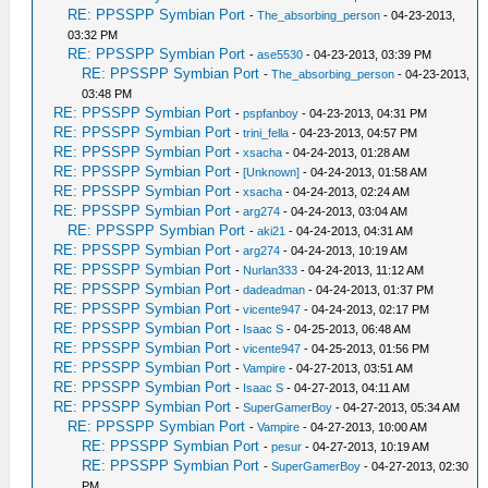
RE: PPSSPP Symbian Port
-
The_absorbing_person
- 04-23-2013,
03:32 PM
RE: PPSSPP Symbian Port
-
ase5530
- 04-23-2013, 03:39 PM
RE: PPSSPP Symbian Port
-
The_absorbing_person
- 04-23-2013,
03:48 PM
RE: PPSSPP Symbian Port
-
pspfanboy
- 04-23-2013, 04:31 PM
RE: PPSSPP Symbian Port
-
trini_fella
- 04-23-2013, 04:57 PM
RE: PPSSPP Symbian Port
-
xsacha
- 04-24-2013, 01:28 AM
RE: PPSSPP Symbian Port
-
[Unknown]
- 04-24-2013, 01:58 AM
RE: PPSSPP Symbian Port
-
xsacha
- 04-24-2013, 02:24 AM
RE: PPSSPP Symbian Port
-
arg274
- 04-24-2013, 03:04 AM
RE: PPSSPP Symbian Port
-
aki21
- 04-24-2013, 04:31 AM
RE: PPSSPP Symbian Port
-
arg274
- 04-24-2013, 10:19 AM
RE: PPSSPP Symbian Port
-
Nurlan333
- 04-24-2013, 11:12 AM
RE: PPSSPP Symbian Port
-
dadeadman
- 04-24-2013, 01:37 PM
RE: PPSSPP Symbian Port
-
vicente947
- 04-24-2013, 02:17 PM
RE: PPSSPP Symbian Port
-
Isaac S
- 04-25-2013, 06:48 AM
RE: PPSSPP Symbian Port
-
vicente947
- 04-25-2013, 01:56 PM
RE: PPSSPP Symbian Port
-
Vampire
- 04-27-2013, 03:51 AM
RE: PPSSPP Symbian Port
-
Isaac S
- 04-27-2013, 04:11 AM
RE: PPSSPP Symbian Port
-
SuperGamerBoy
- 04-27-2013, 05:34 AM
RE: PPSSPP Symbian Port
-
Vampire
- 04-27-2013, 10:00 AM
RE: PPSSPP Symbian Port
-
pesur
- 04-27-2013, 10:19 AM
RE: PPSSPP Symbian Port
-
SuperGamerBoy
- 04-27-2013, 02:30
PM