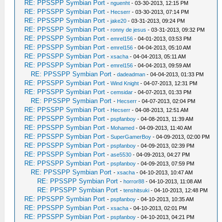
RE: PPSSPP Symbian Port
-
nguenht
- 03-30-2013, 12:15 PM
RE: PPSSPP Symbian Port
-
Hecserr
- 03-30-2013, 07:14 PM
RE: PPSSPP Symbian Port
-
jake20
- 03-31-2013, 09:24 PM
RE: PPSSPP Symbian Port
-
ronny de jesus
- 03-31-2013, 09:32 PM
RE: PPSSPP Symbian Port
-
emrel156
- 04-01-2013, 03:53 PM
RE: PPSSPP Symbian Port
-
emrel156
- 04-04-2013, 05:10 AM
RE: PPSSPP Symbian Port
-
xsacha
- 04-04-2013, 05:11 AM
RE: PPSSPP Symbian Port
-
emrel156
- 04-04-2013, 09:59 AM
RE: PPSSPP Symbian Port
-
dadeadman
- 04-04-2013, 01:33 PM
RE: PPSSPP Symbian Port
-
Wind Knight
- 04-07-2013, 12:31 PM
RE: PPSSPP Symbian Port
-
cemsidar
- 04-07-2013, 01:33 PM
RE: PPSSPP Symbian Port
-
Hecserr
- 04-07-2013, 02:04 PM
RE: PPSSPP Symbian Port
-
Hecserr
- 04-08-2013, 12:51 AM
RE: PPSSPP Symbian Port
-
pspfanboy
- 04-08-2013, 11:39 AM
RE: PPSSPP Symbian Port
-
Mohamed
- 04-09-2013, 11:40 AM
RE: PPSSPP Symbian Port
-
SuperGamerBoy
- 04-09-2013, 02:00 PM
RE: PPSSPP Symbian Port
-
pspfanboy
- 04-09-2013, 02:39 PM
RE: PPSSPP Symbian Port
-
ase5530
- 04-09-2013, 04:27 PM
RE: PPSSPP Symbian Port
-
pspfanboy
- 04-09-2013, 07:59 PM
RE: PPSSPP Symbian Port
-
xsacha
- 04-10-2013, 10:47 AM
RE: PPSSPP Symbian Port
-
horror88
- 04-10-2013, 11:08 AM
RE: PPSSPP Symbian Port
-
tenshitsuki
- 04-10-2013, 12:48 PM
RE: PPSSPP Symbian Port
-
pspfanboy
- 04-10-2013, 10:35 AM
RE: PPSSPP Symbian Port
-
xsacha
- 04-10-2013, 02:01 PM
RE: PPSSPP Symbian Port
-
pspfanboy
- 04-10-2013, 04:21 PM