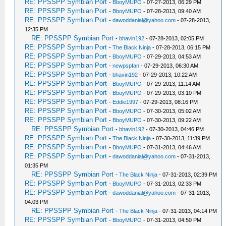
RE: PPSSPP Symbian Port
-
BboyMUPO
- 07-27-2013, 06:29 PM
RE: PPSSPP Symbian Port
-
BboyMUPO
- 07-28-2013, 09:40 AM
RE: PPSSPP Symbian Port
-
dawoddanial@yahoo.com
- 07-28-2013,
12:35 PM
RE: PPSSPP Symbian Port
-
bhavin192
- 07-28-2013, 02:05 PM
RE: PPSSPP Symbian Port
-
The Black Ninja
- 07-28-2013, 06:15 PM
RE: PPSSPP Symbian Port
-
BboyMUPO
- 07-29-2013, 04:53 AM
RE: PPSSPP Symbian Port
-
newpspfan
- 07-29-2013, 06:30 AM
RE: PPSSPP Symbian Port
-
bhavin192
- 07-29-2013, 10:22 AM
RE: PPSSPP Symbian Port
-
BboyMUPO
- 07-29-2013, 11:14 AM
RE: PPSSPP Symbian Port
-
BboyMUPO
- 07-29-2013, 03:10 PM
RE: PPSSPP Symbian Port
-
Eddie1997
- 07-29-2013, 08:16 PM
RE: PPSSPP Symbian Port
-
BboyMUPO
- 07-30-2013, 05:02 AM
RE: PPSSPP Symbian Port
-
BboyMUPO
- 07-30-2013, 09:22 AM
RE: PPSSPP Symbian Port
-
bhavin192
- 07-30-2013, 04:46 PM
RE: PPSSPP Symbian Port
-
The Black Ninja
- 07-30-2013, 11:39 PM
RE: PPSSPP Symbian Port
-
BboyMUPO
- 07-31-2013, 04:46 AM
RE: PPSSPP Symbian Port
-
dawoddanial@yahoo.com
- 07-31-2013,
01:35 PM
RE: PPSSPP Symbian Port
-
The Black Ninja
- 07-31-2013, 02:39 PM
RE: PPSSPP Symbian Port
-
BboyMUPO
- 07-31-2013, 02:33 PM
RE: PPSSPP Symbian Port
-
dawoddanial@yahoo.com
- 07-31-2013,
04:03 PM
RE: PPSSPP Symbian Port
-
The Black Ninja
- 07-31-2013, 04:14 PM
RE: PPSSPP Symbian Port
-
BboyMUPO
- 07-31-2013, 04:50 PM