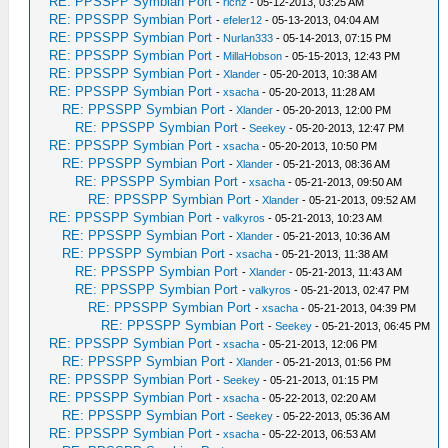
RE: PPSSPP Symbian Port
-
richz
- 05-12-2013, 03:25 AM
RE: PPSSPP Symbian Port
-
efeler12
- 05-13-2013, 04:04 AM
RE: PPSSPP Symbian Port
-
Nurlan333
- 05-14-2013, 07:15 PM
RE: PPSSPP Symbian Port
-
MillaHobson
- 05-15-2013, 12:43 PM
RE: PPSSPP Symbian Port
-
Xlander
- 05-20-2013, 10:38 AM
RE: PPSSPP Symbian Port
-
xsacha
- 05-20-2013, 11:28 AM
RE: PPSSPP Symbian Port
-
Xlander
- 05-20-2013, 12:00 PM
RE: PPSSPP Symbian Port
-
Seekey
- 05-20-2013, 12:47 PM
RE: PPSSPP Symbian Port
-
xsacha
- 05-20-2013, 10:50 PM
RE: PPSSPP Symbian Port
-
Xlander
- 05-21-2013, 08:36 AM
RE: PPSSPP Symbian Port
-
xsacha
- 05-21-2013, 09:50 AM
RE: PPSSPP Symbian Port
-
Xlander
- 05-21-2013, 09:52 AM
RE: PPSSPP Symbian Port
-
valkyros
- 05-21-2013, 10:23 AM
RE: PPSSPP Symbian Port
-
Xlander
- 05-21-2013, 10:36 AM
RE: PPSSPP Symbian Port
-
xsacha
- 05-21-2013, 11:38 AM
RE: PPSSPP Symbian Port
-
Xlander
- 05-21-2013, 11:43 AM
RE: PPSSPP Symbian Port
-
valkyros
- 05-21-2013, 02:47 PM
RE: PPSSPP Symbian Port
-
xsacha
- 05-21-2013, 04:39 PM
RE: PPSSPP Symbian Port
-
Seekey
- 05-21-2013, 06:45 PM
RE: PPSSPP Symbian Port
-
xsacha
- 05-21-2013, 12:06 PM
RE: PPSSPP Symbian Port
-
Xlander
- 05-21-2013, 01:56 PM
RE: PPSSPP Symbian Port
-
Seekey
- 05-21-2013, 01:15 PM
RE: PPSSPP Symbian Port
-
xsacha
- 05-22-2013, 02:20 AM
RE: PPSSPP Symbian Port
-
Seekey
- 05-22-2013, 05:36 AM
RE: PPSSPP Symbian Port
-
xsacha
- 05-22-2013, 06:53 AM