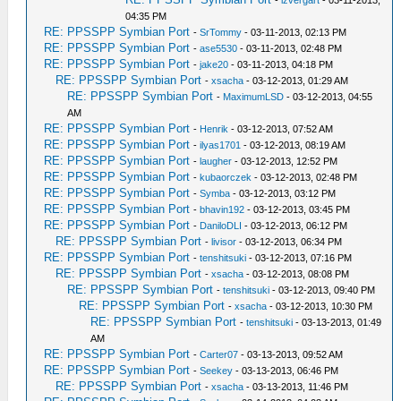
04:35 PM
RE: PPSSPP Symbian Port
-
SrTommy
- 03-11-2013, 02:13 PM
RE: PPSSPP Symbian Port
-
ase5530
- 03-11-2013, 02:48 PM
RE: PPSSPP Symbian Port
-
jake20
- 03-11-2013, 04:18 PM
RE: PPSSPP Symbian Port
-
xsacha
- 03-12-2013, 01:29 AM
RE: PPSSPP Symbian Port
-
MaximumLSD
- 03-12-2013, 04:55
AM
RE: PPSSPP Symbian Port
-
Henrik
- 03-12-2013, 07:52 AM
RE: PPSSPP Symbian Port
-
ilyas1701
- 03-12-2013, 08:19 AM
RE: PPSSPP Symbian Port
-
laugher
- 03-12-2013, 12:52 PM
RE: PPSSPP Symbian Port
-
kubaorczek
- 03-12-2013, 02:48 PM
RE: PPSSPP Symbian Port
-
Symba
- 03-12-2013, 03:12 PM
RE: PPSSPP Symbian Port
-
bhavin192
- 03-12-2013, 03:45 PM
RE: PPSSPP Symbian Port
-
DaniloDLI
- 03-12-2013, 06:12 PM
RE: PPSSPP Symbian Port
-
livisor
- 03-12-2013, 06:34 PM
RE: PPSSPP Symbian Port
-
tenshitsuki
- 03-12-2013, 07:16 PM
RE: PPSSPP Symbian Port
-
xsacha
- 03-12-2013, 08:08 PM
RE: PPSSPP Symbian Port
-
tenshitsuki
- 03-12-2013, 09:40 PM
RE: PPSSPP Symbian Port
-
xsacha
- 03-12-2013, 10:30 PM
RE: PPSSPP Symbian Port
-
tenshitsuki
- 03-13-2013, 01:49
AM
RE: PPSSPP Symbian Port
-
Carter07
- 03-13-2013, 09:52 AM
RE: PPSSPP Symbian Port
-
Seekey
- 03-13-2013, 06:46 PM
RE: PPSSPP Symbian Port
-
xsacha
- 03-13-2013, 11:46 PM