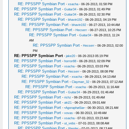
RE: PPSSPP Symbian Port
-
xsacha
- 06-26-2013, 01:58 PM
RE: PPSSPP Symbian Port
-
Guitar34
- 06-26-2013, 01:49 PM
RE: PPSSPP Symbian Port
-
Guitar34
- 06-26-2013, 02:30 PM
RE: PPSSPP Symbian Port
-
bhavin192
- 06-26-2013, 04:19 PM
RE: PPSSPP Symbian Port
-
bhavin192
- 06-27-2013, 10:44 AM
RE: PPSSPP Symbian Port
-
Hecserr
- 06-27-2013, 10:25 PM
RE: PPSSPP Symbian Port
-
Guitar34
- 06-28-2013, 11:24
AM
RE: PPSSPP Symbian Port
-
Hecserr
- 06-28-2013, 02:00
PM
RE: PPSSPP Symbian Port
-
jake20
- 06-26-2013 05:19 PM
RE: PPSSPP Symbian Port
-
horror88
- 06-28-2013, 02:09 PM
RE: PPSSPP Symbian Port
-
xsacha
- 06-28-2013, 03:03 PM
RE: PPSSPP Symbian Port
-
Hecserr
- 06-28-2013, 08:08 PM
RE: PPSSPP Symbian Port
-
xsacha
- 06-29-2013, 04:13 AM
RE: PPSSPP Symbian Port
-
Clayman_32
- 06-29-2013, 07:12 AM
RE: PPSSPP Symbian Port
-
xsacha
- 06-29-2013, 11:16 AM
RE: PPSSPP Symbian Port
-
Guitar34
- 06-29-2013, 01:46 AM
RE: PPSSPP Symbian Port
-
richz
- 06-29-2013, 01:49 AM
RE: PPSSPP Symbian Port
-
aki21
- 06-29-2013, 09:01 AM
RE: PPSSPP Symbian Port
-
•Agoraphøßia•
- 06-30-2013, 08:21 AM
RE: PPSSPP Symbian Port
-
vovas
- 06-30-2013, 10:49 AM
RE: PPSSPP Symbian Port
-
xsacha
- 07-01-2013, 03:23 AM
RE: PPSSPP Symbian Port
-
ut_vebs
- 07-01-2013, 08:08 AM
RE: PPSSPP Symbian Port
-
Xlander
- 07-01-2013, 08:13 AM