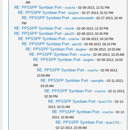
AM
RE: PPSSPP Symbian Port
-
xsacha
- 02-08-2013, 12:31 PM
RE: PPSSPP Symbian Port
-
laugher
- 02-27-2013, 01:51 PM
RE: PPSSPP Symbian Port
-
takeshineale88
- 02-27-2013, 02:49
PM
RE: PPSSPP Symbian Port
-
Henrik
- 02-08-2013, 12:33 PM
RE: PPSSPP Symbian Port
-
jake20
- 02-08-2013, 02:45 PM
RE: PPSSPP Symbian Port
-
xsacha
- 02-08-2013, 04:18 PM
RE: PPSSPP Symbian Port
-
jake20
- 02-08-2013, 06:16 PM
RE: PPSSPP Symbian Port
-
laugher
- 02-09-2013, 10:20 AM
RE: PPSSPP Symbian Port
-
xsacha
- 02-09-2013, 10:25 AM
RE: PPSSPP Symbian Port
-
laugher
- 02-09-2013, 10:50
AM
RE: PPSSPP Symbian Port
-
xsacha
- 02-09-2013,
10:56 AM
RE: PPSSPP Symbian Port
-
openglhk
- 02-11-2013,
03:25 AM
RE: PPSSPP Symbian Port
-
xsacha
- 02-11-2013,
02:30 PM
RE: PPSSPP Symbian Port
-
ilyas1701
- 02-12-
2013, 10:21 AM
RE: PPSSPP Symbian Port
-
xsacha
- 02-12-
2013, 10:36 AM
RE: PPSSPP Symbian Port
-
ilyas1701
-
02-12-2013, 10:39 AM