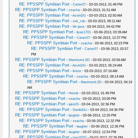
RE: PPSSPP Symbian Port
-
Carter07
- 03-03-2013, 01:48 PM
RE: PPSSPP Symbian Port
-
xsacha
- 03-03-2013, 01:51 AM
RE: PPSSPP Symbian Port
-
AsvinDG
- 03-03-2013, 02:50 AM
RE: PPSSPP Symbian Port
-
svk_rob
- 03-03-2013, 09:11 AM
RE: PPSSPP Symbian Port
-
Mr-java
- 03-04-2013, 04:42 PM
RE: PPSSPP Symbian Port
-
ilyas1701
- 03-06-2013, 03:39 AM
RE: PPSSPP Symbian Port
-
Carter07
- 03-06-2013, 12:37 PM
RE: PPSSPP Symbian Port
-
xsacha
- 03-06-2013, 02:23 PM
RE: PPSSPP Symbian Port
-
Carter07
- 03-06-2013, 02:57
PM
RE: PPSSPP Symbian Port
-
MaximumLSD
- 03-03-2013, 03:56 AM
RE: PPSSPP Symbian Port
-
AsvinDG
- 03-03-2013, 05:24 AM
RE: PPSSPP Symbian Port
-
livisor
- 03-03-2013, 07:16 AM
RE: PPSSPP Symbian Port
-
xsacha
- 03-03-2013, 08:14 AM
RE: PPSSPP Symbian Port
-
MaximumLSD
- 03-04-2013, 04:19
AM
RE: PPSSPP Symbian Port
-
Henrik
- 03-03-2013, 01:49 PM
RE: PPSSPP Symbian Port
-
xsacha
- 03-03-2013, 03:09 PM
RE: PPSSPP Symbian Port
-
jake20
- 03-04-2013, 02:36 PM
RE: PPSSPP Symbian Port
-
DaniloDLI
- 03-04-2013, 04:36 PM
RE: PPSSPP Symbian Port
-
laugher
- 03-06-2013, 12:20 PM
RE: PPSSPP Symbian Port
-
xsacha
- 03-06-2013, 12:32 PM
RE: PPSSPP Symbian Port
-
laugher
- 03-06-2013, 12:36 PM
RE: PPSSPP Symbian Port
-
laugher
- 03-07-2013, 12:54 PM
RE: PPSSPP Symbian Port
-
tony9797
- 03-07-2013, 07:36 PM