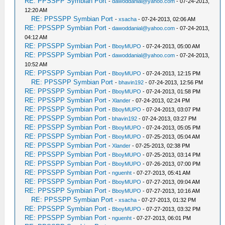
RE: PPSSPP Symbian Port
-
dawoddanial@yahoo.com
- 07-24-2013,
12:20 AM
RE: PPSSPP Symbian Port
-
xsacha
- 07-24-2013, 02:06 AM
RE: PPSSPP Symbian Port
-
dawoddanial@yahoo.com
- 07-24-2013,
04:12 AM
RE: PPSSPP Symbian Port
-
BboyMUPO
- 07-24-2013, 05:00 AM
RE: PPSSPP Symbian Port
-
dawoddanial@yahoo.com
- 07-24-2013,
10:52 AM
RE: PPSSPP Symbian Port
-
BboyMUPO
- 07-24-2013, 12:15 PM
RE: PPSSPP Symbian Port
-
bhavin192
- 07-24-2013, 12:56 PM
RE: PPSSPP Symbian Port
-
BboyMUPO
- 07-24-2013, 01:58 PM
RE: PPSSPP Symbian Port
-
Xlander
- 07-24-2013, 02:24 PM
RE: PPSSPP Symbian Port
-
BboyMUPO
- 07-24-2013, 03:07 PM
RE: PPSSPP Symbian Port
-
bhavin192
- 07-24-2013, 03:27 PM
RE: PPSSPP Symbian Port
-
BboyMUPO
- 07-24-2013, 05:05 PM
RE: PPSSPP Symbian Port
-
BboyMUPO
- 07-25-2013, 05:04 AM
RE: PPSSPP Symbian Port
-
Xlander
- 07-25-2013, 02:38 PM
RE: PPSSPP Symbian Port
-
BboyMUPO
- 07-25-2013, 03:14 PM
RE: PPSSPP Symbian Port
-
BboyMUPO
- 07-26-2013, 07:00 PM
RE: PPSSPP Symbian Port
-
nguenht
- 07-27-2013, 05:41 AM
RE: PPSSPP Symbian Port
-
BboyMUPO
- 07-27-2013, 09:04 AM
RE: PPSSPP Symbian Port
-
BboyMUPO
- 07-27-2013, 10:16 AM
RE: PPSSPP Symbian Port
-
xsacha
- 07-27-2013, 01:32 PM
RE: PPSSPP Symbian Port
-
BboyMUPO
- 07-27-2013, 03:32 PM
RE: PPSSPP Symbian Port
-
nguenht
- 07-27-2013, 06:01 PM