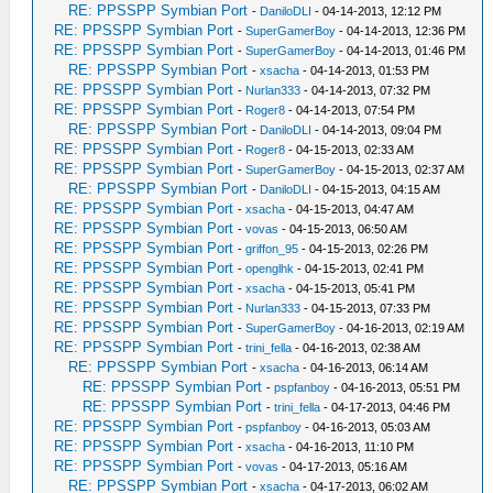
RE: PPSSPP Symbian Port
-
DaniloDLI
- 04-14-2013, 12:12 PM
RE: PPSSPP Symbian Port
-
SuperGamerBoy
- 04-14-2013, 12:36 PM
RE: PPSSPP Symbian Port
-
SuperGamerBoy
- 04-14-2013, 01:46 PM
RE: PPSSPP Symbian Port
-
xsacha
- 04-14-2013, 01:53 PM
RE: PPSSPP Symbian Port
-
Nurlan333
- 04-14-2013, 07:32 PM
RE: PPSSPP Symbian Port
-
Roger8
- 04-14-2013, 07:54 PM
RE: PPSSPP Symbian Port
-
DaniloDLI
- 04-14-2013, 09:04 PM
RE: PPSSPP Symbian Port
-
Roger8
- 04-15-2013, 02:33 AM
RE: PPSSPP Symbian Port
-
SuperGamerBoy
- 04-15-2013, 02:37 AM
RE: PPSSPP Symbian Port
-
DaniloDLI
- 04-15-2013, 04:15 AM
RE: PPSSPP Symbian Port
-
xsacha
- 04-15-2013, 04:47 AM
RE: PPSSPP Symbian Port
-
vovas
- 04-15-2013, 06:50 AM
RE: PPSSPP Symbian Port
-
griffon_95
- 04-15-2013, 02:26 PM
RE: PPSSPP Symbian Port
-
openglhk
- 04-15-2013, 02:41 PM
RE: PPSSPP Symbian Port
-
xsacha
- 04-15-2013, 05:41 PM
RE: PPSSPP Symbian Port
-
Nurlan333
- 04-15-2013, 07:33 PM
RE: PPSSPP Symbian Port
-
SuperGamerBoy
- 04-16-2013, 02:19 AM
RE: PPSSPP Symbian Port
-
trini_fella
- 04-16-2013, 02:38 AM
RE: PPSSPP Symbian Port
-
xsacha
- 04-16-2013, 06:14 AM
RE: PPSSPP Symbian Port
-
pspfanboy
- 04-16-2013, 05:51 PM
RE: PPSSPP Symbian Port
-
trini_fella
- 04-17-2013, 04:46 PM
RE: PPSSPP Symbian Port
-
pspfanboy
- 04-16-2013, 05:03 AM
RE: PPSSPP Symbian Port
-
xsacha
- 04-16-2013, 11:10 PM
RE: PPSSPP Symbian Port
-
vovas
- 04-17-2013, 05:16 AM
RE: PPSSPP Symbian Port
-
xsacha
- 04-17-2013, 06:02 AM