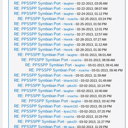
RE: PPSSPP Symbian Port
-
laugher
- 02-22-2013, 03:05 AM
RE: PPSSPP Symbian Port
-
xsacha
- 02-22-2013, 08:07 AM
RE: PPSSPP Symbian Port
-
laugher
- 02-24-2013, 01:12 PM
RE: PPSSPP Symbian Port
-
xsacha
- 02-25-2013, 03:24 PM
RE: PPSSPP Symbian Port
-
Henrik
- 02-25-2013, 01:50 PM
RE: PPSSPP Symbian Port
-
laugher
- 02-26-2013, 12:01 PM
RE: PPSSPP Symbian Port
-
xsacha
- 02-27-2013, 12:57 AM
RE: PPSSPP Symbian Port
-
Henrik
- 02-28-2013, 07:27 AM
RE: PPSSPP Symbian Port
-
laugher
- 02-28-2013, 11:12 AM
RE: PPSSPP Symbian Port
-
Henrik
- 02-28-2013, 01:30 PM
RE: PPSSPP Symbian Port
-
laugher
- 03-01-2013, 06:01 AM
RE: PPSSPP Symbian Port
-
xsacha
- 03-01-2013, 08:06 AM
RE: PPSSPP Symbian Port
-
laugher
- 03-01-2013, 09:41 AM
RE: PPSSPP Symbian Port
-
xsacha
- 03-01-2013, 09:46 PM
RE: PPSSPP Symbian Port
-
Henrik
- 03-01-2013, 11:39 AM
RE: PPSSPP Symbian Port
-
bhavin192
- 03-02-2013, 01:49 AM
RE: PPSSPP Symbian Port
-
jake20
- 03-02-2013, 10:14 PM
RE: PPSSPP Symbian Port
-
laugher
- 03-02-2013, 10:40 AM
RE: PPSSPP Symbian Port
-
xsacha
- 03-02-2013, 03:25 PM
RE: PPSSPP Symbian Port
-
laugher
- 03-02-2013, 03:42 PM
RE: PPSSPP Symbian Port
-
bhavin192
- 03-02-2013, 05:19 PM
RE: PPSSPP Symbian Port
-
ilyas1701
- 03-02-2013, 07:25 PM
RE: PPSSPP Symbian Port
-
xsacha
- 03-02-2013, 10:29 PM
RE: PPSSPP Symbian Port
-
jake20
- 03-02-2013, 11:27 PM
RE: PPSSPP Symbian Port
-
Mr-java
- 03-02-2013, 11:29 PM