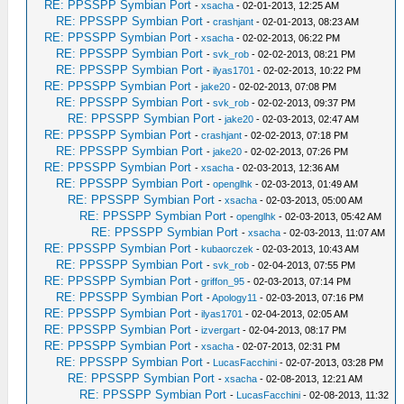
RE: PPSSPP Symbian Port
-
xsacha
- 02-01-2013, 12:25 AM
RE: PPSSPP Symbian Port
-
crashjant
- 02-01-2013, 08:23 AM
RE: PPSSPP Symbian Port
-
xsacha
- 02-02-2013, 06:22 PM
RE: PPSSPP Symbian Port
-
svk_rob
- 02-02-2013, 08:21 PM
RE: PPSSPP Symbian Port
-
ilyas1701
- 02-02-2013, 10:22 PM
RE: PPSSPP Symbian Port
-
jake20
- 02-02-2013, 07:08 PM
RE: PPSSPP Symbian Port
-
svk_rob
- 02-02-2013, 09:37 PM
RE: PPSSPP Symbian Port
-
jake20
- 02-03-2013, 02:47 AM
RE: PPSSPP Symbian Port
-
crashjant
- 02-02-2013, 07:18 PM
RE: PPSSPP Symbian Port
-
jake20
- 02-02-2013, 07:26 PM
RE: PPSSPP Symbian Port
-
xsacha
- 02-03-2013, 12:36 AM
RE: PPSSPP Symbian Port
-
openglhk
- 02-03-2013, 01:49 AM
RE: PPSSPP Symbian Port
-
xsacha
- 02-03-2013, 05:00 AM
RE: PPSSPP Symbian Port
-
openglhk
- 02-03-2013, 05:42 AM
RE: PPSSPP Symbian Port
-
xsacha
- 02-03-2013, 11:07 AM
RE: PPSSPP Symbian Port
-
kubaorczek
- 02-03-2013, 10:43 AM
RE: PPSSPP Symbian Port
-
svk_rob
- 02-04-2013, 07:55 PM
RE: PPSSPP Symbian Port
-
griffon_95
- 02-03-2013, 07:14 PM
RE: PPSSPP Symbian Port
-
Apology11
- 02-03-2013, 07:16 PM
RE: PPSSPP Symbian Port
-
ilyas1701
- 02-04-2013, 02:05 AM
RE: PPSSPP Symbian Port
-
izvergart
- 02-04-2013, 08:17 PM
RE: PPSSPP Symbian Port
-
xsacha
- 02-07-2013, 02:31 PM
RE: PPSSPP Symbian Port
-
LucasFacchini
- 02-07-2013, 03:28 PM
RE: PPSSPP Symbian Port
-
xsacha
- 02-08-2013, 12:21 AM
RE: PPSSPP Symbian Port
-
LucasFacchini
- 02-08-2013, 11:32