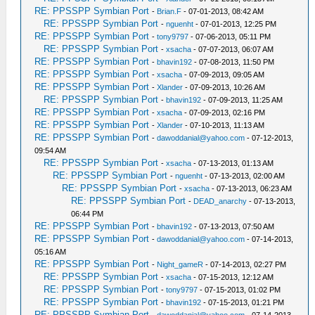
RE: PPSSPP Symbian Port
-
Brian.F
- 07-01-2013, 08:42 AM
RE: PPSSPP Symbian Port
-
nguenht
- 07-01-2013, 12:25 PM
RE: PPSSPP Symbian Port
-
tony9797
- 07-06-2013, 05:11 PM
RE: PPSSPP Symbian Port
-
xsacha
- 07-07-2013, 06:07 AM
RE: PPSSPP Symbian Port
-
bhavin192
- 07-08-2013, 11:50 PM
RE: PPSSPP Symbian Port
-
xsacha
- 07-09-2013, 09:05 AM
RE: PPSSPP Symbian Port
-
Xlander
- 07-09-2013, 10:26 AM
RE: PPSSPP Symbian Port
-
bhavin192
- 07-09-2013, 11:25 AM
RE: PPSSPP Symbian Port
-
xsacha
- 07-09-2013, 02:16 PM
RE: PPSSPP Symbian Port
-
Xlander
- 07-10-2013, 11:13 AM
RE: PPSSPP Symbian Port
-
dawoddanial@yahoo.com
- 07-12-2013,
09:54 AM
RE: PPSSPP Symbian Port
-
xsacha
- 07-13-2013, 01:13 AM
RE: PPSSPP Symbian Port
-
nguenht
- 07-13-2013, 02:00 AM
RE: PPSSPP Symbian Port
-
xsacha
- 07-13-2013, 06:23 AM
RE: PPSSPP Symbian Port
-
DEAD_anarchy
- 07-13-2013,
06:44 PM
RE: PPSSPP Symbian Port
-
bhavin192
- 07-13-2013, 07:50 AM
RE: PPSSPP Symbian Port
-
dawoddanial@yahoo.com
- 07-14-2013,
05:16 AM
RE: PPSSPP Symbian Port
-
Night_gameR
- 07-14-2013, 02:27 PM
RE: PPSSPP Symbian Port
-
xsacha
- 07-15-2013, 12:12 AM
RE: PPSSPP Symbian Port
-
tony9797
- 07-15-2013, 01:02 PM
RE: PPSSPP Symbian Port
-
bhavin192
- 07-15-2013, 01:21 PM
RE: PPSSPP Symbian Port
-
dawoddanial@yahoo.com
- 07-14-2013,