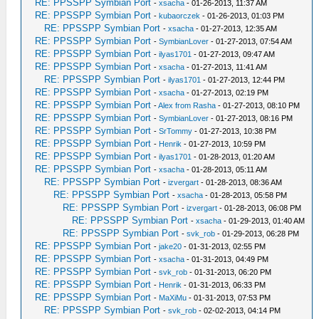
RE: PPSSPP Symbian Port
-
xsacha
- 01-26-2013, 11:37 AM
RE: PPSSPP Symbian Port
-
kubaorczek
- 01-26-2013, 01:03 PM
RE: PPSSPP Symbian Port
-
xsacha
- 01-27-2013, 12:35 AM
RE: PPSSPP Symbian Port
-
SymbianLover
- 01-27-2013, 07:54 AM
RE: PPSSPP Symbian Port
-
ilyas1701
- 01-27-2013, 09:47 AM
RE: PPSSPP Symbian Port
-
xsacha
- 01-27-2013, 11:41 AM
RE: PPSSPP Symbian Port
-
ilyas1701
- 01-27-2013, 12:44 PM
RE: PPSSPP Symbian Port
-
xsacha
- 01-27-2013, 02:19 PM
RE: PPSSPP Symbian Port
-
Alex from Rasha
- 01-27-2013, 08:10 PM
RE: PPSSPP Symbian Port
-
SymbianLover
- 01-27-2013, 08:16 PM
RE: PPSSPP Symbian Port
-
SrTommy
- 01-27-2013, 10:38 PM
RE: PPSSPP Symbian Port
-
Henrik
- 01-27-2013, 10:59 PM
RE: PPSSPP Symbian Port
-
ilyas1701
- 01-28-2013, 01:20 AM
RE: PPSSPP Symbian Port
-
xsacha
- 01-28-2013, 05:11 AM
RE: PPSSPP Symbian Port
-
izvergart
- 01-28-2013, 08:36 AM
RE: PPSSPP Symbian Port
-
xsacha
- 01-28-2013, 05:58 PM
RE: PPSSPP Symbian Port
-
izvergart
- 01-28-2013, 06:08 PM
RE: PPSSPP Symbian Port
-
xsacha
- 01-29-2013, 01:40 AM
RE: PPSSPP Symbian Port
-
svk_rob
- 01-29-2013, 06:28 PM
RE: PPSSPP Symbian Port
-
jake20
- 01-31-2013, 02:55 PM
RE: PPSSPP Symbian Port
-
xsacha
- 01-31-2013, 04:49 PM
RE: PPSSPP Symbian Port
-
svk_rob
- 01-31-2013, 06:20 PM
RE: PPSSPP Symbian Port
-
Henrik
- 01-31-2013, 06:33 PM
RE: PPSSPP Symbian Port
-
MaXiMu
- 01-31-2013, 07:53 PM
RE: PPSSPP Symbian Port
-
svk_rob
- 02-02-2013, 04:14 PM