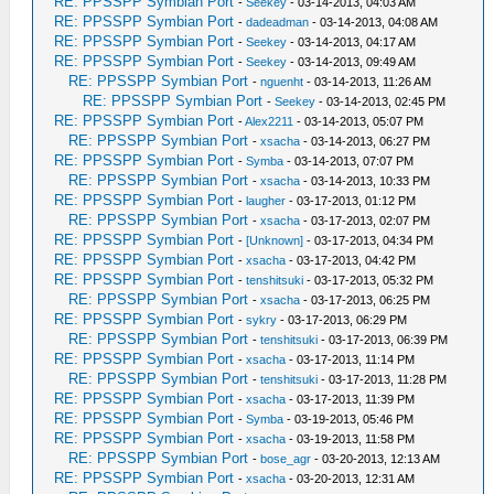
RE: PPSSPP Symbian Port
-
Seekey
- 03-14-2013, 04:03 AM
RE: PPSSPP Symbian Port
-
dadeadman
- 03-14-2013, 04:08 AM
RE: PPSSPP Symbian Port
-
Seekey
- 03-14-2013, 04:17 AM
RE: PPSSPP Symbian Port
-
Seekey
- 03-14-2013, 09:49 AM
RE: PPSSPP Symbian Port
-
nguenht
- 03-14-2013, 11:26 AM
RE: PPSSPP Symbian Port
-
Seekey
- 03-14-2013, 02:45 PM
RE: PPSSPP Symbian Port
-
Alex2211
- 03-14-2013, 05:07 PM
RE: PPSSPP Symbian Port
-
xsacha
- 03-14-2013, 06:27 PM
RE: PPSSPP Symbian Port
-
Symba
- 03-14-2013, 07:07 PM
RE: PPSSPP Symbian Port
-
xsacha
- 03-14-2013, 10:33 PM
RE: PPSSPP Symbian Port
-
laugher
- 03-17-2013, 01:12 PM
RE: PPSSPP Symbian Port
-
xsacha
- 03-17-2013, 02:07 PM
RE: PPSSPP Symbian Port
-
[Unknown]
- 03-17-2013, 04:34 PM
RE: PPSSPP Symbian Port
-
xsacha
- 03-17-2013, 04:42 PM
RE: PPSSPP Symbian Port
-
tenshitsuki
- 03-17-2013, 05:32 PM
RE: PPSSPP Symbian Port
-
xsacha
- 03-17-2013, 06:25 PM
RE: PPSSPP Symbian Port
-
sykry
- 03-17-2013, 06:29 PM
RE: PPSSPP Symbian Port
-
tenshitsuki
- 03-17-2013, 06:39 PM
RE: PPSSPP Symbian Port
-
xsacha
- 03-17-2013, 11:14 PM
RE: PPSSPP Symbian Port
-
tenshitsuki
- 03-17-2013, 11:28 PM
RE: PPSSPP Symbian Port
-
xsacha
- 03-17-2013, 11:39 PM
RE: PPSSPP Symbian Port
-
Symba
- 03-19-2013, 05:46 PM
RE: PPSSPP Symbian Port
-
xsacha
- 03-19-2013, 11:58 PM
RE: PPSSPP Symbian Port
-
bose_agr
- 03-20-2013, 12:13 AM
RE: PPSSPP Symbian Port
-
xsacha
- 03-20-2013, 12:31 AM