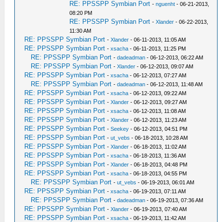
RE: PPSSPP Symbian Port
-
nguenht
- 06-21-2013,
08:20 PM
RE: PPSSPP Symbian Port
-
Xlander
- 06-22-2013,
11:30 AM
RE: PPSSPP Symbian Port
-
Xlander
- 06-11-2013, 11:05 AM
RE: PPSSPP Symbian Port
-
xsacha
- 06-11-2013, 11:25 PM
RE: PPSSPP Symbian Port
-
dadeadman
- 06-12-2013, 06:22 AM
RE: PPSSPP Symbian Port
-
Xlander
- 06-12-2013, 09:07 AM
RE: PPSSPP Symbian Port
-
xsacha
- 06-12-2013, 07:27 AM
RE: PPSSPP Symbian Port
-
dadeadman
- 06-12-2013, 11:48 AM
RE: PPSSPP Symbian Port
-
xsacha
- 06-12-2013, 09:22 AM
RE: PPSSPP Symbian Port
-
Xlander
- 06-12-2013, 09:27 AM
RE: PPSSPP Symbian Port
-
xsacha
- 06-12-2013, 11:08 AM
RE: PPSSPP Symbian Port
-
Xlander
- 06-12-2013, 11:23 AM
RE: PPSSPP Symbian Port
-
Seekey
- 06-12-2013, 04:51 PM
RE: PPSSPP Symbian Port
-
ut_vebs
- 06-18-2013, 10:28 AM
RE: PPSSPP Symbian Port
-
Xlander
- 06-18-2013, 11:02 AM
RE: PPSSPP Symbian Port
-
xsacha
- 06-18-2013, 11:36 AM
RE: PPSSPP Symbian Port
-
Xlander
- 06-18-2013, 04:48 PM
RE: PPSSPP Symbian Port
-
xsacha
- 06-18-2013, 04:55 PM
RE: PPSSPP Symbian Port
-
ut_vebs
- 06-19-2013, 06:01 AM
RE: PPSSPP Symbian Port
-
xsacha
- 06-19-2013, 07:11 AM
RE: PPSSPP Symbian Port
-
dadeadman
- 06-19-2013, 07:36 AM
RE: PPSSPP Symbian Port
-
Xlander
- 06-19-2013, 07:40 AM
RE: PPSSPP Symbian Port
-
xsacha
- 06-19-2013, 11:42 AM