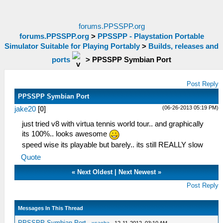
forums.PPSSPP.org
forums.PPSSPP.org
>
PPSSPP - Playstation Portable
Simulator Suitable for Playing Portably
>
Builds, releases and
ports
>
PPSSPP Symbian Port
Post Reply
PPSSPP Symbian Port
(06-26-2013 05:19 PM)
jake20
[
0
]
just tried v8 with virtua tennis world tour.. and graphically
its 100%.. looks awesome
speed wise its playable but barely.. its still REALLY slow
Quote
«
Next Oldest
|
Next Newest
»
Post Reply
Messages In This Thread
PPSSPP Symbian Port
-
xsacha
- 12-11-2012, 03:10 AM