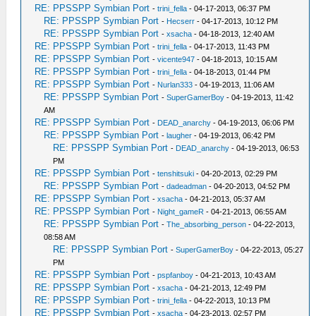
RE: PPSSPP Symbian Port
-
trini_fella
- 04-17-2013, 06:37 PM
RE: PPSSPP Symbian Port
-
Hecserr
- 04-17-2013, 10:12 PM
RE: PPSSPP Symbian Port
-
xsacha
- 04-18-2013, 12:40 AM
RE: PPSSPP Symbian Port
-
trini_fella
- 04-17-2013, 11:43 PM
RE: PPSSPP Symbian Port
-
vicente947
- 04-18-2013, 10:15 AM
RE: PPSSPP Symbian Port
-
trini_fella
- 04-18-2013, 01:44 PM
RE: PPSSPP Symbian Port
-
Nurlan333
- 04-19-2013, 11:06 AM
RE: PPSSPP Symbian Port
-
SuperGamerBoy
- 04-19-2013, 11:42
AM
RE: PPSSPP Symbian Port
-
DEAD_anarchy
- 04-19-2013, 06:06 PM
RE: PPSSPP Symbian Port
-
laugher
- 04-19-2013, 06:42 PM
RE: PPSSPP Symbian Port
-
DEAD_anarchy
- 04-19-2013, 06:53
PM
RE: PPSSPP Symbian Port
-
tenshitsuki
- 04-20-2013, 02:29 PM
RE: PPSSPP Symbian Port
-
dadeadman
- 04-20-2013, 04:52 PM
RE: PPSSPP Symbian Port
-
xsacha
- 04-21-2013, 05:37 AM
RE: PPSSPP Symbian Port
-
Night_gameR
- 04-21-2013, 06:55 AM
RE: PPSSPP Symbian Port
-
The_absorbing_person
- 04-22-2013,
08:58 AM
RE: PPSSPP Symbian Port
-
SuperGamerBoy
- 04-22-2013, 05:27
PM
RE: PPSSPP Symbian Port
-
pspfanboy
- 04-21-2013, 10:43 AM
RE: PPSSPP Symbian Port
-
xsacha
- 04-21-2013, 12:49 PM
RE: PPSSPP Symbian Port
-
trini_fella
- 04-22-2013, 10:13 PM
RE: PPSSPP Symbian Port
-
xsacha
- 04-23-2013, 02:57 PM