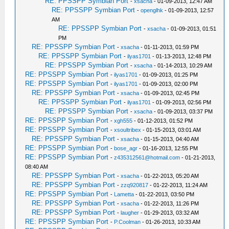
RE: PPSSPP Symbian Port
-
xsacha
- 01-09-2013, 12:47 AM
RE: PPSSPP Symbian Port
-
openglhk
- 01-09-2013, 12:57
AM
RE: PPSSPP Symbian Port
-
xsacha
- 01-09-2013, 01:51
PM
RE: PPSSPP Symbian Port
-
xsacha
- 01-11-2013, 01:59 PM
RE: PPSSPP Symbian Port
-
ilyas1701
- 01-13-2013, 12:48 PM
RE: PPSSPP Symbian Port
-
xsacha
- 01-14-2013, 10:29 AM
RE: PPSSPP Symbian Port
-
ilyas1701
- 01-09-2013, 01:25 PM
RE: PPSSPP Symbian Port
-
ilyas1701
- 01-09-2013, 02:00 PM
RE: PPSSPP Symbian Port
-
xsacha
- 01-09-2013, 02:45 PM
RE: PPSSPP Symbian Port
-
ilyas1701
- 01-09-2013, 02:56 PM
RE: PPSSPP Symbian Port
-
xsacha
- 01-09-2013, 03:37 PM
RE: PPSSPP Symbian Port
-
xgh555
- 01-12-2013, 01:52 PM
RE: PPSSPP Symbian Port
-
xsoultribex
- 01-15-2013, 03:01 AM
RE: PPSSPP Symbian Port
-
xsacha
- 01-15-2013, 04:40 AM
RE: PPSSPP Symbian Port
-
bose_agr
- 01-16-2013, 12:55 PM
RE: PPSSPP Symbian Port
-
z435312561@hotmail.com
- 01-21-2013,
08:40 AM
RE: PPSSPP Symbian Port
-
xsacha
- 01-22-2013, 05:20 AM
RE: PPSSPP Symbian Port
-
zzq920817
- 01-22-2013, 11:24 AM
RE: PPSSPP Symbian Port
-
Lametta
- 01-22-2013, 03:50 PM
RE: PPSSPP Symbian Port
-
xsacha
- 01-22-2013, 11:26 PM
RE: PPSSPP Symbian Port
-
laugher
- 01-29-2013, 03:32 AM
RE: PPSSPP Symbian Port
-
P.Coolman
- 01-26-2013, 10:33 AM