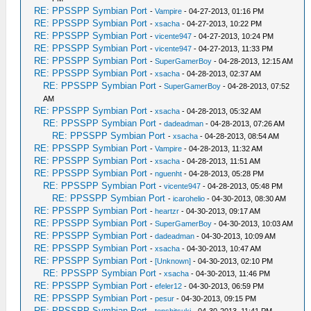
RE: PPSSPP Symbian Port
-
Vampire
- 04-27-2013, 01:16 PM
RE: PPSSPP Symbian Port
-
xsacha
- 04-27-2013, 10:22 PM
RE: PPSSPP Symbian Port
-
vicente947
- 04-27-2013, 10:24 PM
RE: PPSSPP Symbian Port
-
vicente947
- 04-27-2013, 11:33 PM
RE: PPSSPP Symbian Port
-
SuperGamerBoy
- 04-28-2013, 12:15 AM
RE: PPSSPP Symbian Port
-
xsacha
- 04-28-2013, 02:37 AM
RE: PPSSPP Symbian Port
-
SuperGamerBoy
- 04-28-2013, 07:52
AM
RE: PPSSPP Symbian Port
-
xsacha
- 04-28-2013, 05:32 AM
RE: PPSSPP Symbian Port
-
dadeadman
- 04-28-2013, 07:26 AM
RE: PPSSPP Symbian Port
-
xsacha
- 04-28-2013, 08:54 AM
RE: PPSSPP Symbian Port
-
Vampire
- 04-28-2013, 11:32 AM
RE: PPSSPP Symbian Port
-
xsacha
- 04-28-2013, 11:51 AM
RE: PPSSPP Symbian Port
-
nguenht
- 04-28-2013, 05:28 PM
RE: PPSSPP Symbian Port
-
vicente947
- 04-28-2013, 05:48 PM
RE: PPSSPP Symbian Port
-
icarohelio
- 04-30-2013, 08:30 AM
RE: PPSSPP Symbian Port
-
heartzr
- 04-30-2013, 09:17 AM
RE: PPSSPP Symbian Port
-
SuperGamerBoy
- 04-30-2013, 10:03 AM
RE: PPSSPP Symbian Port
-
dadeadman
- 04-30-2013, 10:09 AM
RE: PPSSPP Symbian Port
-
xsacha
- 04-30-2013, 10:47 AM
RE: PPSSPP Symbian Port
-
[Unknown]
- 04-30-2013, 02:10 PM
RE: PPSSPP Symbian Port
-
xsacha
- 04-30-2013, 11:46 PM
RE: PPSSPP Symbian Port
-
efeler12
- 04-30-2013, 06:59 PM
RE: PPSSPP Symbian Port
-
pesur
- 04-30-2013, 09:15 PM
RE: PPSSPP Symbian Port
-
tenshitsuki
- 04-30-2013, 11:41 PM