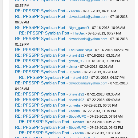
03:57 PM
RE: PPSSPP Symbian Port
-
xsacha
- 07-15-2013, 04:15 PM
RE: PPSSPP Symbian Port
-
dawoddanial@yahoo.com
- 07-16-2013,
06:32 AM
RE: PPSSPP Symbian Port
-
Night_gameR
- 07-16-2013, 10:03 AM
RE: PPSSPP Symbian Port
-
TheDax
- 07-16-2013, 06:27 PM
RE: PPSSPP Symbian Port
-
dawoddanial@yahoo.com
- 07-16-2013,
01:19 PM
RE: PPSSPP Symbian Port
-
The Black Ninja
- 07-16-2013, 06:23 PM
RE: PPSSPP Symbian Port
-
bhavin192
- 07-18-2013, 03:31 AM
RE: PPSSPP Symbian Port
-
griffon_95
- 07-18-2013, 05:28 PM
RE: PPSSPP Symbian Port
-
dirma
- 07-19-2013, 02:01 AM
RE: PPSSPP Symbian Port
-
ut_vebs
- 07-20-2013, 05:28 PM
RE: PPSSPP Symbian Port
-
bhavin192
- 07-21-2013, 04:37 PM
RE: PPSSPP Symbian Port
-
dawoddanial@yahoo.com
- 07-21-2013,
04:28 AM
RE: PPSSPP Symbian Port
-
bhavin192
- 07-21-2013, 09:35 AM
RE: PPSSPP Symbian Port
-
bhavin192
- 07-22-2013, 05:40 AM
RE: PPSSPP Symbian Port
-
ut_vebs
- 07-22-2013, 06:38 PM
RE: PPSSPP Symbian Port
-
xsacha
- 07-22-2013, 11:15 PM
RE: PPSSPP Symbian Port
-
BboyMUPO
- 07-23-2013, 07:54 AM
RE: PPSSPP Symbian Port
-
Xlander
- 07-23-2013, 03:12 PM
RE: PPSSPP Symbian Port
-
BboyMUPO
- 07-23-2013, 06:43 PM
RE: PPSSPP Symbian Port
-
xsacha
- 07-23-2013, 10:38 PM