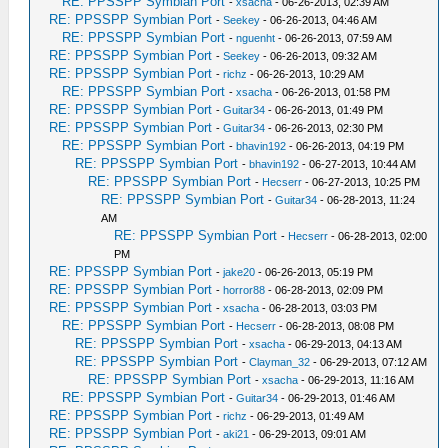
RE: PPSSPP Symbian Port
-
xsacha
- 06-26-2013, 02:39 AM
RE: PPSSPP Symbian Port
-
Seekey
- 06-26-2013, 04:46 AM
RE: PPSSPP Symbian Port
-
nguenht
- 06-26-2013, 07:59 AM
RE: PPSSPP Symbian Port
-
Seekey
- 06-26-2013, 09:32 AM
RE: PPSSPP Symbian Port
-
richz
- 06-26-2013, 10:29 AM
RE: PPSSPP Symbian Port
-
xsacha
- 06-26-2013, 01:58 PM
RE: PPSSPP Symbian Port
-
Guitar34
- 06-26-2013, 01:49 PM
RE: PPSSPP Symbian Port
-
Guitar34
- 06-26-2013, 02:30 PM
RE: PPSSPP Symbian Port
-
bhavin192
- 06-26-2013, 04:19 PM
RE: PPSSPP Symbian Port
-
bhavin192
- 06-27-2013, 10:44 AM
RE: PPSSPP Symbian Port
-
Hecserr
- 06-27-2013, 10:25 PM
RE: PPSSPP Symbian Port
-
Guitar34
- 06-28-2013, 11:24
AM
RE: PPSSPP Symbian Port
-
Hecserr
- 06-28-2013, 02:00
PM
RE: PPSSPP Symbian Port
-
jake20
- 06-26-2013, 05:19 PM
RE: PPSSPP Symbian Port
-
horror88
- 06-28-2013, 02:09 PM
RE: PPSSPP Symbian Port
-
xsacha
- 06-28-2013, 03:03 PM
RE: PPSSPP Symbian Port
-
Hecserr
- 06-28-2013, 08:08 PM
RE: PPSSPP Symbian Port
-
xsacha
- 06-29-2013, 04:13 AM
RE: PPSSPP Symbian Port
-
Clayman_32
- 06-29-2013, 07:12 AM
RE: PPSSPP Symbian Port
-
xsacha
- 06-29-2013, 11:16 AM
RE: PPSSPP Symbian Port
-
Guitar34
- 06-29-2013, 01:46 AM
RE: PPSSPP Symbian Port
-
richz
- 06-29-2013, 01:49 AM
RE: PPSSPP Symbian Port
-
aki21
- 06-29-2013, 09:01 AM