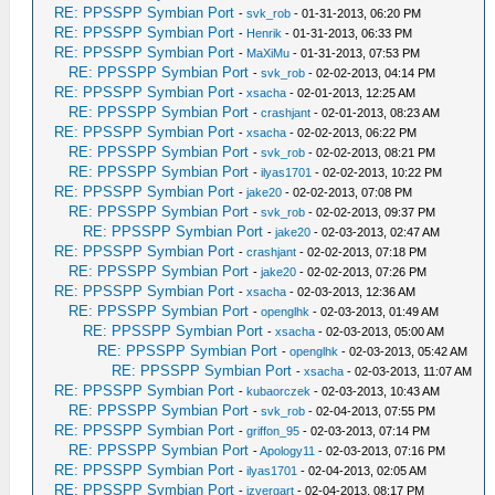
RE: PPSSPP Symbian Port
-
svk_rob
- 01-31-2013, 06:20 PM
RE: PPSSPP Symbian Port
-
Henrik
- 01-31-2013, 06:33 PM
RE: PPSSPP Symbian Port
-
MaXiMu
- 01-31-2013, 07:53 PM
RE: PPSSPP Symbian Port
-
svk_rob
- 02-02-2013, 04:14 PM
RE: PPSSPP Symbian Port
-
xsacha
- 02-01-2013, 12:25 AM
RE: PPSSPP Symbian Port
-
crashjant
- 02-01-2013, 08:23 AM
RE: PPSSPP Symbian Port
-
xsacha
- 02-02-2013, 06:22 PM
RE: PPSSPP Symbian Port
-
svk_rob
- 02-02-2013, 08:21 PM
RE: PPSSPP Symbian Port
-
ilyas1701
- 02-02-2013, 10:22 PM
RE: PPSSPP Symbian Port
-
jake20
- 02-02-2013, 07:08 PM
RE: PPSSPP Symbian Port
-
svk_rob
- 02-02-2013, 09:37 PM
RE: PPSSPP Symbian Port
-
jake20
- 02-03-2013, 02:47 AM
RE: PPSSPP Symbian Port
-
crashjant
- 02-02-2013, 07:18 PM
RE: PPSSPP Symbian Port
-
jake20
- 02-02-2013, 07:26 PM
RE: PPSSPP Symbian Port
-
xsacha
- 02-03-2013, 12:36 AM
RE: PPSSPP Symbian Port
-
openglhk
- 02-03-2013, 01:49 AM
RE: PPSSPP Symbian Port
-
xsacha
- 02-03-2013, 05:00 AM
RE: PPSSPP Symbian Port
-
openglhk
- 02-03-2013, 05:42 AM
RE: PPSSPP Symbian Port
-
xsacha
- 02-03-2013, 11:07 AM
RE: PPSSPP Symbian Port
-
kubaorczek
- 02-03-2013, 10:43 AM
RE: PPSSPP Symbian Port
-
svk_rob
- 02-04-2013, 07:55 PM
RE: PPSSPP Symbian Port
-
griffon_95
- 02-03-2013, 07:14 PM
RE: PPSSPP Symbian Port
-
Apology11
- 02-03-2013, 07:16 PM
RE: PPSSPP Symbian Port
-
ilyas1701
- 02-04-2013, 02:05 AM
RE: PPSSPP Symbian Port
-
izvergart
- 02-04-2013, 08:17 PM