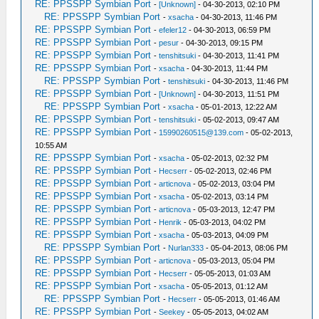
RE: PPSSPP Symbian Port
-
[Unknown]
- 04-30-2013, 02:10 PM
RE: PPSSPP Symbian Port
-
xsacha
- 04-30-2013, 11:46 PM
RE: PPSSPP Symbian Port
-
efeler12
- 04-30-2013, 06:59 PM
RE: PPSSPP Symbian Port
-
pesur
- 04-30-2013, 09:15 PM
RE: PPSSPP Symbian Port
-
tenshitsuki
- 04-30-2013, 11:41 PM
RE: PPSSPP Symbian Port
-
xsacha
- 04-30-2013, 11:44 PM
RE: PPSSPP Symbian Port
-
tenshitsuki
- 04-30-2013, 11:46 PM
RE: PPSSPP Symbian Port
-
[Unknown]
- 04-30-2013, 11:51 PM
RE: PPSSPP Symbian Port
-
xsacha
- 05-01-2013, 12:22 AM
RE: PPSSPP Symbian Port
-
tenshitsuki
- 05-02-2013, 09:47 AM
RE: PPSSPP Symbian Port
-
15990260515@139.com
- 05-02-2013,
10:55 AM
RE: PPSSPP Symbian Port
-
xsacha
- 05-02-2013, 02:32 PM
RE: PPSSPP Symbian Port
-
Hecserr
- 05-02-2013, 02:46 PM
RE: PPSSPP Symbian Port
-
articnova
- 05-02-2013, 03:04 PM
RE: PPSSPP Symbian Port
-
xsacha
- 05-02-2013, 03:14 PM
RE: PPSSPP Symbian Port
-
articnova
- 05-03-2013, 12:47 PM
RE: PPSSPP Symbian Port
-
Henrik
- 05-03-2013, 04:02 PM
RE: PPSSPP Symbian Port
-
xsacha
- 05-03-2013, 04:09 PM
RE: PPSSPP Symbian Port
-
Nurlan333
- 05-04-2013, 08:06 PM
RE: PPSSPP Symbian Port
-
articnova
- 05-03-2013, 05:04 PM
RE: PPSSPP Symbian Port
-
Hecserr
- 05-05-2013, 01:03 AM
RE: PPSSPP Symbian Port
-
xsacha
- 05-05-2013, 01:12 AM
RE: PPSSPP Symbian Port
-
Hecserr
- 05-05-2013, 01:46 AM
RE: PPSSPP Symbian Port
-
Seekey
- 05-05-2013, 04:02 AM