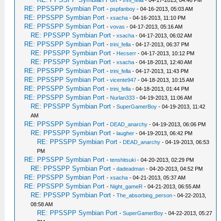
-
trini_fella
- 04-17-2013, 04:46 PM
RE: PPSSPP Symbian Port
-
pspfanboy
- 04-16-2013, 05:03 AM
RE: PPSSPP Symbian Port
-
xsacha
- 04-16-2013, 11:10 PM
RE: PPSSPP Symbian Port
-
vovas
- 04-17-2013, 05:16 AM
RE: PPSSPP Symbian Port
-
xsacha
- 04-17-2013, 06:02 AM
RE: PPSSPP Symbian Port
-
trini_fella
- 04-17-2013, 06:37 PM
RE: PPSSPP Symbian Port
-
Hecserr
- 04-17-2013, 10:12 PM
RE: PPSSPP Symbian Port
-
xsacha
- 04-18-2013, 12:40 AM
RE: PPSSPP Symbian Port
-
trini_fella
- 04-17-2013, 11:43 PM
RE: PPSSPP Symbian Port
-
vicente947
- 04-18-2013, 10:15 AM
RE: PPSSPP Symbian Port
-
trini_fella
- 04-18-2013, 01:44 PM
RE: PPSSPP Symbian Port
-
Nurlan333
- 04-19-2013, 11:06 AM
RE: PPSSPP Symbian Port
-
SuperGamerBoy
- 04-19-2013, 11:42
AM
RE: PPSSPP Symbian Port
-
DEAD_anarchy
- 04-19-2013, 06:06 PM
RE: PPSSPP Symbian Port
-
laugher
- 04-19-2013, 06:42 PM
RE: PPSSPP Symbian Port
-
DEAD_anarchy
- 04-19-2013, 06:53
PM
RE: PPSSPP Symbian Port
-
tenshitsuki
- 04-20-2013, 02:29 PM
RE: PPSSPP Symbian Port
-
dadeadman
- 04-20-2013, 04:52 PM
RE: PPSSPP Symbian Port
-
xsacha
- 04-21-2013, 05:37 AM
RE: PPSSPP Symbian Port
-
Night_gameR
- 04-21-2013, 06:55 AM
RE: PPSSPP Symbian Port
-
The_absorbing_person
- 04-22-2013,
08:58 AM
RE: PPSSPP Symbian Port
-
SuperGamerBoy
- 04-22-2013, 05:27