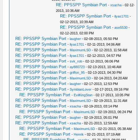
RE: PPSSPP Symbian Port
-
xsacha
- 02-12-
2013, 10:36 AM
RE: PPSSPP Symbian Port
-
ilyas1701
-
02-12-2013, 10:39 AM
RE: PPSSPP Symbian Port
-
ase5530
-
02-12-2013, 02:00 PM
RE: PPSSPP Symbian Port
-
laugher
- 02-08-2013, 05:50 PM
RE: PPSSPP Symbian Port
-
ilyas1701
- 02-11-2013, 04:06 AM
RE: PPSSPP Symbian Port
-
MaximumLSD
- 02-12-2013, 11:58 AM
RE: PPSSPP Symbian Port
-
ilyas1701
- 02-12-2013, 04:57 PM
RE: PPSSPP Symbian Port
-
svk_rob
- 02-12-2013, 06:06 PM
RE: PPSSPP Symbian Port
-
ay880723
- 02-13-2013, 10:46 AM
RE: PPSSPP Symbian Port
-
griffon_95
- 02-13-2013, 04:30 PM
RE: PPSSPP Symbian Port
-
MaximumLSD
- 02-14-2013, 04:20 AM
RE: PPSSPP Symbian Port
-
laugher
- 02-17-2013, 12:53 PM
RE: PPSSPP Symbian Port
-
SymbianLover
- 02-17-2013, 09:16 PM
RE: PPSSPP Symbian Port
-
EvilKingStan
- 02-17-2013, 10:05 PM
RE: PPSSPP Symbian Port
-
MaximumLSD
- 02-19-2013, 11:31 AM
RE: PPSSPP Symbian Port
-
xsacha
- 02-19-2013, 03:14 PM
RE: PPSSPP Symbian Port
-
MaximumLSD
- 02-19-2013, 06:24 PM
RE: PPSSPP Symbian Port
-
laugher
- 02-19-2013, 05:01 PM
RE: PPSSPP Symbian Port
-
xsacha
- 02-21-2013, 12:59 AM
RE: PPSSPP Symbian Port
-
MaximumLSD
- 02-21-2013, 05:38 AM
RE: PPSSPP Symbian Port
-
Henrik
- 02-21-2013, 07:19 AM
RE: PPSSPP Symbian Port