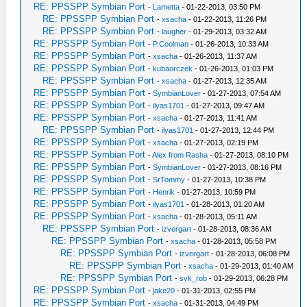
RE: PPSSPP Symbian Port
-
Lametta
- 01-22-2013, 03:50 PM
RE: PPSSPP Symbian Port
-
xsacha
- 01-22-2013, 11:26 PM
RE: PPSSPP Symbian Port
-
laugher
- 01-29-2013, 03:32 AM
RE: PPSSPP Symbian Port
-
P.Coolman
- 01-26-2013, 10:33 AM
RE: PPSSPP Symbian Port
-
xsacha
- 01-26-2013, 11:37 AM
RE: PPSSPP Symbian Port
-
kubaorczek
- 01-26-2013, 01:03 PM
RE: PPSSPP Symbian Port
-
xsacha
- 01-27-2013, 12:35 AM
RE: PPSSPP Symbian Port
-
SymbianLover
- 01-27-2013, 07:54 AM
RE: PPSSPP Symbian Port
-
ilyas1701
- 01-27-2013, 09:47 AM
RE: PPSSPP Symbian Port
-
xsacha
- 01-27-2013, 11:41 AM
RE: PPSSPP Symbian Port
-
ilyas1701
- 01-27-2013, 12:44 PM
RE: PPSSPP Symbian Port
-
xsacha
- 01-27-2013, 02:19 PM
RE: PPSSPP Symbian Port
-
Alex from Rasha
- 01-27-2013, 08:10 PM
RE: PPSSPP Symbian Port
-
SymbianLover
- 01-27-2013, 08:16 PM
RE: PPSSPP Symbian Port
-
SrTommy
- 01-27-2013, 10:38 PM
RE: PPSSPP Symbian Port
-
Henrik
- 01-27-2013, 10:59 PM
RE: PPSSPP Symbian Port
-
ilyas1701
- 01-28-2013, 01:20 AM
RE: PPSSPP Symbian Port
-
xsacha
- 01-28-2013, 05:11 AM
RE: PPSSPP Symbian Port
-
izvergart
- 01-28-2013, 08:36 AM
RE: PPSSPP Symbian Port
-
xsacha
- 01-28-2013, 05:58 PM
RE: PPSSPP Symbian Port
-
izvergart
- 01-28-2013, 06:08 PM
RE: PPSSPP Symbian Port
-
xsacha
- 01-29-2013, 01:40 AM
RE: PPSSPP Symbian Port
-
svk_rob
- 01-29-2013, 06:28 PM
RE: PPSSPP Symbian Port
-
jake20
- 01-31-2013, 02:55 PM
RE: PPSSPP Symbian Port
-
xsacha
- 01-31-2013, 04:49 PM