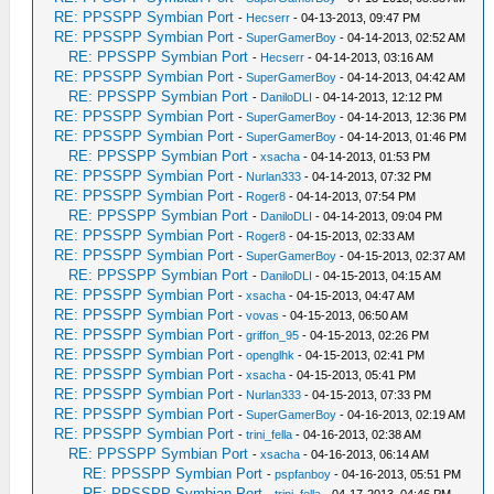
RE: PPSSPP Symbian Port
-
Hecserr
- 04-13-2013, 09:47 PM
RE: PPSSPP Symbian Port
-
SuperGamerBoy
- 04-14-2013, 02:52 AM
RE: PPSSPP Symbian Port
-
Hecserr
- 04-14-2013, 03:16 AM
RE: PPSSPP Symbian Port
-
SuperGamerBoy
- 04-14-2013, 04:42 AM
RE: PPSSPP Symbian Port
-
DaniloDLI
- 04-14-2013, 12:12 PM
RE: PPSSPP Symbian Port
-
SuperGamerBoy
- 04-14-2013, 12:36 PM
RE: PPSSPP Symbian Port
-
SuperGamerBoy
- 04-14-2013, 01:46 PM
RE: PPSSPP Symbian Port
-
xsacha
- 04-14-2013, 01:53 PM
RE: PPSSPP Symbian Port
-
Nurlan333
- 04-14-2013, 07:32 PM
RE: PPSSPP Symbian Port
-
Roger8
- 04-14-2013, 07:54 PM
RE: PPSSPP Symbian Port
-
DaniloDLI
- 04-14-2013, 09:04 PM
RE: PPSSPP Symbian Port
-
Roger8
- 04-15-2013, 02:33 AM
RE: PPSSPP Symbian Port
-
SuperGamerBoy
- 04-15-2013, 02:37 AM
RE: PPSSPP Symbian Port
-
DaniloDLI
- 04-15-2013, 04:15 AM
RE: PPSSPP Symbian Port
-
xsacha
- 04-15-2013, 04:47 AM
RE: PPSSPP Symbian Port
-
vovas
- 04-15-2013, 06:50 AM
RE: PPSSPP Symbian Port
-
griffon_95
- 04-15-2013, 02:26 PM
RE: PPSSPP Symbian Port
-
openglhk
- 04-15-2013, 02:41 PM
RE: PPSSPP Symbian Port
-
xsacha
- 04-15-2013, 05:41 PM
RE: PPSSPP Symbian Port
-
Nurlan333
- 04-15-2013, 07:33 PM
RE: PPSSPP Symbian Port
-
SuperGamerBoy
- 04-16-2013, 02:19 AM
RE: PPSSPP Symbian Port
-
trini_fella
- 04-16-2013, 02:38 AM
RE: PPSSPP Symbian Port
-
xsacha
- 04-16-2013, 06:14 AM
RE: PPSSPP Symbian Port
-
pspfanboy
- 04-16-2013, 05:51 PM
RE: PPSSPP Symbian Port