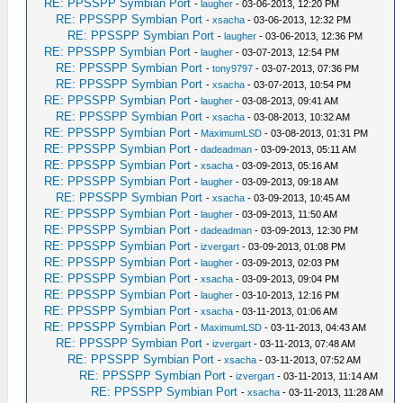
RE: PPSSPP Symbian Port
-
laugher
- 03-06-2013, 12:20 PM
RE: PPSSPP Symbian Port
-
xsacha
- 03-06-2013, 12:32 PM
RE: PPSSPP Symbian Port
-
laugher
- 03-06-2013, 12:36 PM
RE: PPSSPP Symbian Port
-
laugher
- 03-07-2013, 12:54 PM
RE: PPSSPP Symbian Port
-
tony9797
- 03-07-2013, 07:36 PM
RE: PPSSPP Symbian Port
-
xsacha
- 03-07-2013, 10:54 PM
RE: PPSSPP Symbian Port
-
laugher
- 03-08-2013, 09:41 AM
RE: PPSSPP Symbian Port
-
xsacha
- 03-08-2013, 10:32 AM
RE: PPSSPP Symbian Port
-
MaximumLSD
- 03-08-2013, 01:31 PM
RE: PPSSPP Symbian Port
-
dadeadman
- 03-09-2013, 05:11 AM
RE: PPSSPP Symbian Port
-
xsacha
- 03-09-2013, 05:16 AM
RE: PPSSPP Symbian Port
-
laugher
- 03-09-2013, 09:18 AM
RE: PPSSPP Symbian Port
-
xsacha
- 03-09-2013, 10:45 AM
RE: PPSSPP Symbian Port
-
laugher
- 03-09-2013, 11:50 AM
RE: PPSSPP Symbian Port
-
dadeadman
- 03-09-2013, 12:30 PM
RE: PPSSPP Symbian Port
-
izvergart
- 03-09-2013, 01:08 PM
RE: PPSSPP Symbian Port
-
laugher
- 03-09-2013, 02:03 PM
RE: PPSSPP Symbian Port
-
xsacha
- 03-09-2013, 09:04 PM
RE: PPSSPP Symbian Port
-
laugher
- 03-10-2013, 12:16 PM
RE: PPSSPP Symbian Port
-
xsacha
- 03-11-2013, 01:06 AM
RE: PPSSPP Symbian Port
-
MaximumLSD
- 03-11-2013, 04:43 AM
RE: PPSSPP Symbian Port
-
izvergart
- 03-11-2013, 07:48 AM
RE: PPSSPP Symbian Port
-
xsacha
- 03-11-2013, 07:52 AM
RE: PPSSPP Symbian Port
-
izvergart
- 03-11-2013, 11:14 AM
RE: PPSSPP Symbian Port
-
xsacha
- 03-11-2013, 11:28 AM