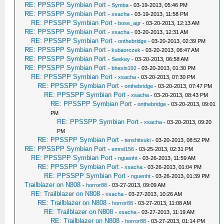
RE: PPSSPP Symbian Port
-
Symba
- 03-19-2013, 05:46 PM
RE: PPSSPP Symbian Port
-
xsacha
- 03-19-2013, 11:58 PM
RE: PPSSPP Symbian Port
-
bose_agr
- 03-20-2013, 12:13 AM
RE: PPSSPP Symbian Port
-
xsacha
- 03-20-2013, 12:31 AM
RE: PPSSPP Symbian Port
-
onthebridge
- 03-20-2013, 02:39 PM
RE: PPSSPP Symbian Port
-
kubaorczek
- 03-20-2013, 06:47 AM
RE: PPSSPP Symbian Port
-
Seekey
- 03-20-2013, 06:58 AM
RE: PPSSPP Symbian Port
-
bhavin192
- 03-20-2013, 01:30 PM
RE: PPSSPP Symbian Port
-
xsacha
- 03-20-2013, 07:30 PM
RE: PPSSPP Symbian Port
-
onthebridge
- 03-20-2013, 07:47 PM
RE: PPSSPP Symbian Port
-
xsacha
- 03-20-2013, 08:43 PM
RE: PPSSPP Symbian Port
-
onthebridge
- 03-20-2013, 09:01
PM
RE: PPSSPP Symbian Port
-
xsacha
- 03-20-2013, 09:20
PM
RE: PPSSPP Symbian Port
-
tenshitsuki
- 03-20-2013, 08:52 PM
RE: PPSSPP Symbian Port
-
emrel156
- 03-25-2013, 02:31 PM
RE: PPSSPP Symbian Port
-
nguenht
- 03-26-2013, 11:59 AM
RE: PPSSPP Symbian Port
-
xsacha
- 03-26-2013, 01:04 PM
RE: PPSSPP Symbian Port
-
nguenht
- 03-26-2013, 01:39 PM
Trailblazer on N808
-
horror88
- 03-27-2013, 09:09 AM
RE: Trailblazer on N808
-
xsacha
- 03-27-2013, 10:26 AM
RE: Trailblazer on N808
-
horror88
- 03-27-2013, 11:08 AM
RE: Trailblazer on N808
-
xsacha
- 03-27-2013, 11:19 AM
RE: Trailblazer on N808
-
horror88
- 03-27-2013, 01:14 PM