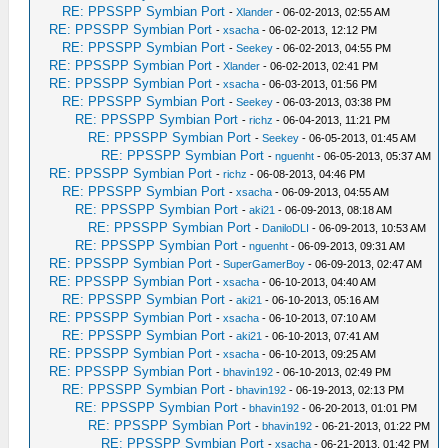
RE: PPSSPP Symbian Port
-
Xlander
- 06-02-2013, 02:55 AM
RE: PPSSPP Symbian Port
-
xsacha
- 06-02-2013, 12:12 PM
RE: PPSSPP Symbian Port
-
Seekey
- 06-02-2013, 04:55 PM
RE: PPSSPP Symbian Port
-
Xlander
- 06-02-2013, 02:41 PM
RE: PPSSPP Symbian Port
-
xsacha
- 06-03-2013, 01:56 PM
RE: PPSSPP Symbian Port
-
Seekey
- 06-03-2013, 03:38 PM
RE: PPSSPP Symbian Port
-
richz
- 06-04-2013, 11:21 PM
RE: PPSSPP Symbian Port
-
Seekey
- 06-05-2013, 01:45 AM
RE: PPSSPP Symbian Port
-
nguenht
- 06-05-2013, 05:37 AM
RE: PPSSPP Symbian Port
-
richz
- 06-08-2013, 04:46 PM
RE: PPSSPP Symbian Port
-
xsacha
- 06-09-2013, 04:55 AM
RE: PPSSPP Symbian Port
-
aki21
- 06-09-2013, 08:18 AM
RE: PPSSPP Symbian Port
-
DaniloDLI
- 06-09-2013, 10:53 AM
RE: PPSSPP Symbian Port
-
nguenht
- 06-09-2013, 09:31 AM
RE: PPSSPP Symbian Port
-
SuperGamerBoy
- 06-09-2013, 02:47 AM
RE: PPSSPP Symbian Port
-
xsacha
- 06-10-2013, 04:40 AM
RE: PPSSPP Symbian Port
-
aki21
- 06-10-2013, 05:16 AM
RE: PPSSPP Symbian Port
-
xsacha
- 06-10-2013, 07:10 AM
RE: PPSSPP Symbian Port
-
aki21
- 06-10-2013, 07:41 AM
RE: PPSSPP Symbian Port
-
xsacha
- 06-10-2013, 09:25 AM
RE: PPSSPP Symbian Port
-
bhavin192
- 06-10-2013, 02:49 PM
RE: PPSSPP Symbian Port
-
bhavin192
- 06-19-2013, 02:13 PM
RE: PPSSPP Symbian Port
-
bhavin192
- 06-20-2013, 01:01 PM
RE: PPSSPP Symbian Port
-
bhavin192
- 06-21-2013, 01:22 PM
RE: PPSSPP Symbian Port
-
xsacha
- 06-21-2013, 01:42 PM