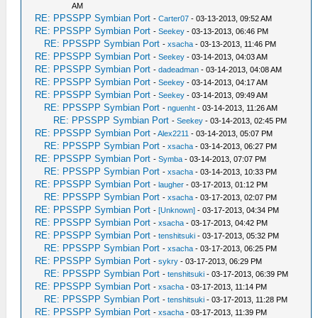
AM
RE: PPSSPP Symbian Port
-
Carter07
- 03-13-2013, 09:52 AM
RE: PPSSPP Symbian Port
-
Seekey
- 03-13-2013, 06:46 PM
RE: PPSSPP Symbian Port
-
xsacha
- 03-13-2013, 11:46 PM
RE: PPSSPP Symbian Port
-
Seekey
- 03-14-2013, 04:03 AM
RE: PPSSPP Symbian Port
-
dadeadman
- 03-14-2013, 04:08 AM
RE: PPSSPP Symbian Port
-
Seekey
- 03-14-2013, 04:17 AM
RE: PPSSPP Symbian Port
-
Seekey
- 03-14-2013, 09:49 AM
RE: PPSSPP Symbian Port
-
nguenht
- 03-14-2013, 11:26 AM
RE: PPSSPP Symbian Port
-
Seekey
- 03-14-2013, 02:45 PM
RE: PPSSPP Symbian Port
-
Alex2211
- 03-14-2013, 05:07 PM
RE: PPSSPP Symbian Port
-
xsacha
- 03-14-2013, 06:27 PM
RE: PPSSPP Symbian Port
-
Symba
- 03-14-2013, 07:07 PM
RE: PPSSPP Symbian Port
-
xsacha
- 03-14-2013, 10:33 PM
RE: PPSSPP Symbian Port
-
laugher
- 03-17-2013, 01:12 PM
RE: PPSSPP Symbian Port
-
xsacha
- 03-17-2013, 02:07 PM
RE: PPSSPP Symbian Port
-
[Unknown]
- 03-17-2013, 04:34 PM
RE: PPSSPP Symbian Port
-
xsacha
- 03-17-2013, 04:42 PM
RE: PPSSPP Symbian Port
-
tenshitsuki
- 03-17-2013, 05:32 PM
RE: PPSSPP Symbian Port
-
xsacha
- 03-17-2013, 06:25 PM
RE: PPSSPP Symbian Port
-
sykry
- 03-17-2013, 06:29 PM
RE: PPSSPP Symbian Port
-
tenshitsuki
- 03-17-2013, 06:39 PM
RE: PPSSPP Symbian Port
-
xsacha
- 03-17-2013, 11:14 PM
RE: PPSSPP Symbian Port
-
tenshitsuki
- 03-17-2013, 11:28 PM
RE: PPSSPP Symbian Port
-
xsacha
- 03-17-2013, 11:39 PM