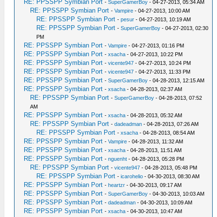
RE: PPSSPP Symbian Port
-
SuperGamerBoy
- 04-27-2013, 05:34 AM
RE: PPSSPP Symbian Port
-
Vampire
- 04-27-2013, 10:00 AM
RE: PPSSPP Symbian Port
-
pesur
- 04-27-2013, 10:19 AM
RE: PPSSPP Symbian Port
-
SuperGamerBoy
- 04-27-2013, 02:30
PM
RE: PPSSPP Symbian Port
-
Vampire
- 04-27-2013, 01:16 PM
RE: PPSSPP Symbian Port
-
xsacha
- 04-27-2013, 10:22 PM
RE: PPSSPP Symbian Port
-
vicente947
- 04-27-2013, 10:24 PM
RE: PPSSPP Symbian Port
-
vicente947
- 04-27-2013, 11:33 PM
RE: PPSSPP Symbian Port
-
SuperGamerBoy
- 04-28-2013, 12:15 AM
RE: PPSSPP Symbian Port
-
xsacha
- 04-28-2013, 02:37 AM
RE: PPSSPP Symbian Port
-
SuperGamerBoy
- 04-28-2013, 07:52
AM
RE: PPSSPP Symbian Port
-
xsacha
- 04-28-2013, 05:32 AM
RE: PPSSPP Symbian Port
-
dadeadman
- 04-28-2013, 07:26 AM
RE: PPSSPP Symbian Port
-
xsacha
- 04-28-2013, 08:54 AM
RE: PPSSPP Symbian Port
-
Vampire
- 04-28-2013, 11:32 AM
RE: PPSSPP Symbian Port
-
xsacha
- 04-28-2013, 11:51 AM
RE: PPSSPP Symbian Port
-
nguenht
- 04-28-2013, 05:28 PM
RE: PPSSPP Symbian Port
-
vicente947
- 04-28-2013, 05:48 PM
RE: PPSSPP Symbian Port
-
icarohelio
- 04-30-2013, 08:30 AM
RE: PPSSPP Symbian Port
-
heartzr
- 04-30-2013, 09:17 AM
RE: PPSSPP Symbian Port
-
SuperGamerBoy
- 04-30-2013, 10:03 AM
RE: PPSSPP Symbian Port
-
dadeadman
- 04-30-2013, 10:09 AM
RE: PPSSPP Symbian Port
-
xsacha
- 04-30-2013, 10:47 AM