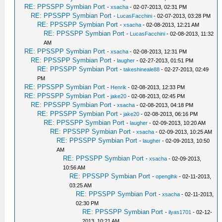
RE: PPSSPP Symbian Port
-
xsacha
- 02-07-2013, 02:31 PM
RE: PPSSPP Symbian Port
-
LucasFacchini
- 02-07-2013, 03:28 PM
RE: PPSSPP Symbian Port
-
xsacha
- 02-08-2013, 12:21 AM
RE: PPSSPP Symbian Port
-
LucasFacchini
- 02-08-2013, 11:32
AM
RE: PPSSPP Symbian Port
-
xsacha
- 02-08-2013, 12:31 PM
RE: PPSSPP Symbian Port
-
laugher
- 02-27-2013, 01:51 PM
RE: PPSSPP Symbian Port
-
takeshineale88
- 02-27-2013, 02:49
PM
RE: PPSSPP Symbian Port
-
Henrik
- 02-08-2013, 12:33 PM
RE: PPSSPP Symbian Port
-
jake20
- 02-08-2013, 02:45 PM
RE: PPSSPP Symbian Port
-
xsacha
- 02-08-2013, 04:18 PM
RE: PPSSPP Symbian Port
-
jake20
- 02-08-2013, 06:16 PM
RE: PPSSPP Symbian Port
-
laugher
- 02-09-2013, 10:20 AM
RE: PPSSPP Symbian Port
-
xsacha
- 02-09-2013, 10:25 AM
RE: PPSSPP Symbian Port
-
laugher
- 02-09-2013, 10:50
AM
RE: PPSSPP Symbian Port
-
xsacha
- 02-09-2013,
10:56 AM
RE: PPSSPP Symbian Port
-
openglhk
- 02-11-2013,
03:25 AM
RE: PPSSPP Symbian Port
-
xsacha
- 02-11-2013,
02:30 PM
RE: PPSSPP Symbian Port
-
ilyas1701
- 02-12-
2013, 10:21 AM