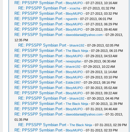
RE: PPSSPP Symbian Port
-
BboyMUPO
- 07-27-2013, 10:16 AM
RE: PPSSPP Symbian Port
-
xsacha
- 07-27-2013, 01:32 PM
RE: PPSSPP Symbian Port
-
BboyMUPO
- 07-27-2013, 03:32 PM
RE: PPSSPP Symbian Port
-
nguenht
- 07-27-2013, 06:01 PM
RE: PPSSPP Symbian Port
-
BboyMUPO
- 07-27-2013, 06:29 PM
RE: PPSSPP Symbian Port
-
BboyMUPO
- 07-28-2013, 09:40 AM
RE: PPSSPP Symbian Port
-
dawoddanial@yahoo.com
- 07-28-2013,
12:35 PM
RE: PPSSPP Symbian Port
-
bhavin192
- 07-28-2013, 02:05 PM
RE: PPSSPP Symbian Port
-
The Black Ninja
- 07-28-2013, 06:15 PM
RE: PPSSPP Symbian Port
-
BboyMUPO
- 07-29-2013, 04:53 AM
RE: PPSSPP Symbian Port
-
newpspfan
- 07-29-2013, 06:30 AM
RE: PPSSPP Symbian Port
-
bhavin192
- 07-29-2013, 10:22 AM
RE: PPSSPP Symbian Port
-
BboyMUPO
- 07-29-2013, 11:14 AM
RE: PPSSPP Symbian Port
-
BboyMUPO
- 07-29-2013, 03:10 PM
RE: PPSSPP Symbian Port
-
Eddie1997
- 07-29-2013, 08:16 PM
RE: PPSSPP Symbian Port
-
BboyMUPO
- 07-30-2013, 05:02 AM
RE: PPSSPP Symbian Port
-
BboyMUPO
- 07-30-2013, 09:22 AM
RE: PPSSPP Symbian Port
-
bhavin192
- 07-30-2013, 04:46 PM
RE: PPSSPP Symbian Port
-
The Black Ninja
- 07-30-2013, 11:39 PM
RE: PPSSPP Symbian Port
-
BboyMUPO
- 07-31-2013, 04:46 AM
RE: PPSSPP Symbian Port
-
dawoddanial@yahoo.com
- 07-31-2013,
01:35 PM
RE: PPSSPP Symbian Port
-
The Black Ninja
- 07-31-2013, 02:39 PM
RE: PPSSPP Symbian Port
-
BboyMUPO
- 07-31-2013, 02:33 PM