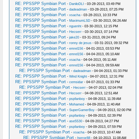
RE: PPSSPP Symbian Port
-
DaniloDLI
- 03-28-2013, 03:49 PM
RE: PPSSPP Symbian Port
-
dadeadman
- 03-28-2013, 07:25 PM
RE: PPSSPP Symbian Port
-
xsacha
- 03-28-2013, 10:33 PM
RE: PPSSPP Symbian Port
-
MaximumLSD
- 03-30-2013, 06:26 AM
RE: PPSSPP Symbian Port
-
nguenht
- 03-30-2013, 12:15 PM
RE: PPSSPP Symbian Port
-
Hecserr
- 03-30-2013, 07:14 PM
RE: PPSSPP Symbian Port
-
jake20
- 03-31-2013, 09:24 PM
RE: PPSSPP Symbian Port
-
ronny de jesus
- 03-31-2013, 09:32 PM
RE: PPSSPP Symbian Port
-
emrel156
- 04-01-2013, 03:53 PM
RE: PPSSPP Symbian Port
-
emrel156
- 04-04-2013, 05:10 AM
RE: PPSSPP Symbian Port
-
xsacha
- 04-04-2013, 05:11 AM
RE: PPSSPP Symbian Port
-
emrel156
- 04-04-2013, 09:59 AM
RE: PPSSPP Symbian Port
-
dadeadman
- 04-04-2013, 01:33 PM
RE: PPSSPP Symbian Port
-
Wind Knight
- 04-07-2013, 12:31 PM
RE: PPSSPP Symbian Port
-
cemsidar
- 04-07-2013, 01:33 PM
RE: PPSSPP Symbian Port
-
Hecserr
- 04-07-2013, 02:04 PM
RE: PPSSPP Symbian Port
-
Hecserr
- 04-08-2013, 12:51 AM
RE: PPSSPP Symbian Port
-
pspfanboy
- 04-08-2013, 11:39 AM
RE: PPSSPP Symbian Port
-
Mohamed
- 04-09-2013, 11:40 AM
RE: PPSSPP Symbian Port
-
SuperGamerBoy
- 04-09-2013, 02:00 PM
RE: PPSSPP Symbian Port
-
pspfanboy
- 04-09-2013, 02:39 PM
RE: PPSSPP Symbian Port
-
ase5530
- 04-09-2013, 04:27 PM
RE: PPSSPP Symbian Port
-
pspfanboy
- 04-09-2013, 07:59 PM
RE: PPSSPP Symbian Port
-
xsacha
- 04-10-2013, 10:47 AM
RE: PPSSPP Symbian Port
-
horror88
- 04-10-2013, 11:08 AM