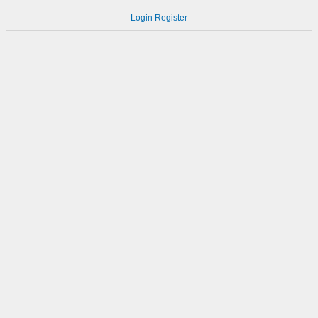
Login
Register