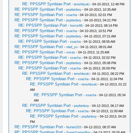
RE: PPSSPP Symbian Port
-
tenshitsuki
- 04-10-2013, 12:48 PM
RE: PPSSPP Symbian Port
-
pspfanboy
- 04-10-2013, 10:35 AM
RE: PPSSPP Symbian Port
-
xsacha
- 04-10-2013, 02:01 PM
RE: PPSSPP Symbian Port
-
pspfanboy
- 04-10-2013, 04:21 PM
RE: PPSSPP Symbian Port
-
horror88
- 04-10-2013, 08:14 PM
RE: PPSSPP Symbian Port
-
xsacha
- 04-10-2013, 10:51 PM
RE: PPSSPP Symbian Port
-
pspfanboy
- 04-11-2013, 07:21 AM
RE: PPSSPP Symbian Port
-
xsacha
- 04-11-2013, 08:55 AM
RE: PPSSPP Symbian Port
-
vlad_yo
- 04-11-2013, 08:01 AM
RE: PPSSPP Symbian Port
-
vovas
- 04-11-2013, 11:25 AM
RE: PPSSPP Symbian Port
-
xsacha
- 04-11-2013, 02:02 PM
RE: PPSSPP Symbian Port
-
pspfanboy
- 04-11-2013, 05:08 PM
RE: PPSSPP Symbian Port
-
xsacha
- 04-11-2013, 05:09 PM
RE: PPSSPP Symbian Port
-
tenshitsuki
- 04-11-2013, 08:22 PM
RE: PPSSPP Symbian Port
-
xsacha
- 04-11-2013, 11:04 PM
RE: PPSSPP Symbian Port
-
tenshitsuki
- 04-12-2013, 01:22
AM
RE: PPSSPP Symbian Port
-
xsacha
- 04-12-2013, 05:34
AM
RE: PPSSPP Symbian Port
-
pspfanboy
- 04-12-2013, 06:17 AM
RE: PPSSPP Symbian Port
-
xsacha
- 04-12-2013, 11:00 AM
RE: PPSSPP Symbian Port
-
pspfanboy
- 04-12-2013, 04:20
PM
RE: PPSSPP Symbian Port
-
Nurlan333
- 04-12-2013, 08:37 AM
RE: PPSSPP Symbian Port
-
SuperGamerBoy
- 04-13-2013, 05:55 AM