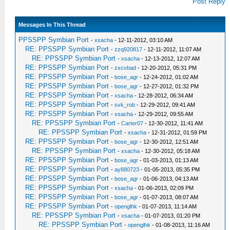
Post Reply
Messages In This Thread
PPSSPP Symbian Port
-
xsacha
- 12-11-2012, 03:10 AM
RE: PPSSPP Symbian Port
-
zzq920817
- 12-11-2012, 11:07 AM
RE: PPSSPP Symbian Port
-
xsacha
- 12-13-2012, 12:07 AM
RE: PPSSPP Symbian Port
-
zxcvbad
- 12-20-2012, 05:31 PM
RE: PPSSPP Symbian Port
-
bose_agr
- 12-24-2012, 01:02 AM
RE: PPSSPP Symbian Port
-
bose_agr
- 12-27-2012, 01:32 PM
RE: PPSSPP Symbian Port
-
xsacha
- 12-28-2012, 06:34 AM
RE: PPSSPP Symbian Port
-
svk_rob
- 12-29-2012, 09:41 AM
RE: PPSSPP Symbian Port
-
xsacha
- 12-29-2012, 09:55 AM
RE: PPSSPP Symbian Port
-
Carter07
- 12-30-2012, 11:41 AM
RE: PPSSPP Symbian Port
-
xsacha
- 12-31-2012, 01:59 PM
RE: PPSSPP Symbian Port
-
bose_agr
- 12-30-2012, 12:51 AM
RE: PPSSPP Symbian Port
-
xsacha
- 12-30-2012, 05:18 AM
RE: PPSSPP Symbian Port
-
bose_agr
- 01-03-2013, 01:13 AM
RE: PPSSPP Symbian Port
-
ay880723
- 01-05-2013, 05:35 PM
RE: PPSSPP Symbian Port
-
bose_agr
- 01-06-2013, 04:13 AM
RE: PPSSPP Symbian Port
-
xsacha
- 01-06-2013, 02:09 PM
RE: PPSSPP Symbian Port
-
bose_agr
- 01-07-2013, 08:07 AM
RE: PPSSPP Symbian Port
-
openglhk
- 01-07-2013, 11:14 AM
RE: PPSSPP Symbian Port
-
xsacha
- 01-07-2013, 01:20 PM
RE: PPSSPP Symbian Port
-
openglhk
- 01-08-2013, 11:16 AM