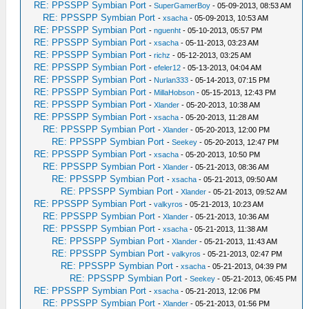
RE: PPSSPP Symbian Port
-
SuperGamerBoy
- 05-09-2013, 08:53 AM
RE: PPSSPP Symbian Port
-
xsacha
- 05-09-2013, 10:53 AM
RE: PPSSPP Symbian Port
-
nguenht
- 05-10-2013, 05:57 PM
RE: PPSSPP Symbian Port
-
xsacha
- 05-11-2013, 03:23 AM
RE: PPSSPP Symbian Port
-
richz
- 05-12-2013, 03:25 AM
RE: PPSSPP Symbian Port
-
efeler12
- 05-13-2013, 04:04 AM
RE: PPSSPP Symbian Port
-
Nurlan333
- 05-14-2013, 07:15 PM
RE: PPSSPP Symbian Port
-
MillaHobson
- 05-15-2013, 12:43 PM
RE: PPSSPP Symbian Port
-
Xlander
- 05-20-2013, 10:38 AM
RE: PPSSPP Symbian Port
-
xsacha
- 05-20-2013, 11:28 AM
RE: PPSSPP Symbian Port
-
Xlander
- 05-20-2013, 12:00 PM
RE: PPSSPP Symbian Port
-
Seekey
- 05-20-2013, 12:47 PM
RE: PPSSPP Symbian Port
-
xsacha
- 05-20-2013, 10:50 PM
RE: PPSSPP Symbian Port
-
Xlander
- 05-21-2013, 08:36 AM
RE: PPSSPP Symbian Port
-
xsacha
- 05-21-2013, 09:50 AM
RE: PPSSPP Symbian Port
-
Xlander
- 05-21-2013, 09:52 AM
RE: PPSSPP Symbian Port
-
valkyros
- 05-21-2013, 10:23 AM
RE: PPSSPP Symbian Port
-
Xlander
- 05-21-2013, 10:36 AM
RE: PPSSPP Symbian Port
-
xsacha
- 05-21-2013, 11:38 AM
RE: PPSSPP Symbian Port
-
Xlander
- 05-21-2013, 11:43 AM
RE: PPSSPP Symbian Port
-
valkyros
- 05-21-2013, 02:47 PM
RE: PPSSPP Symbian Port
-
xsacha
- 05-21-2013, 04:39 PM
RE: PPSSPP Symbian Port
-
Seekey
- 05-21-2013, 06:45 PM
RE: PPSSPP Symbian Port
-
xsacha
- 05-21-2013, 12:06 PM
RE: PPSSPP Symbian Port
-
Xlander
- 05-21-2013, 01:56 PM