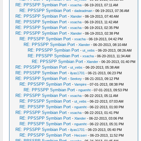
RE: PPSSPP Symbian Port
-
xsacha
- 06-19-2013, 07:11 AM
RE: PPSSPP Symbian Port
-
dadeadman
- 06-19-2013, 07:36 AM
RE: PPSSPP Symbian Port
-
Xlander
- 06-19-2013, 07:40 AM
RE: PPSSPP Symbian Port
-
xsacha
- 06-19-2013, 11:42 AM
RE: PPSSPP Symbian Port
-
xsacha
- 06-19-2013, 02:35 PM
RE: PPSSPP Symbian Port
-
Xlander
- 06-19-2013, 02:38 PM
RE: PPSSPP Symbian Port
-
xsacha
- 06-19-2013, 04:42 PM
RE: PPSSPP Symbian Port
-
Xlander
- 06-20-2013, 08:10 AM
RE: PPSSPP Symbian Port
-
ut_vebs
- 06-20-2013, 08:26 AM
RE: PPSSPP Symbian Port
-
xsacha
- 06-20-2013, 11:34 AM
RE: PPSSPP Symbian Port
-
Xlander
- 06-20-2013, 01:40 PM
RE: PPSSPP Symbian Port
-
ut_vebs
- 06-20-2013, 05:38 AM
RE: PPSSPP Symbian Port
-
ilyas1701
- 06-21-2013, 06:23 PM
RE: PPSSPP Symbian Port
-
Seekey
- 06-21-2013, 09:12 PM
RE: PPSSPP Symbian Port
-
Vampire
- 07-01-2013, 08:38 PM
RE: PPSSPP Symbian Port
-
nguenht
- 07-01-2013, 09:53 PM
RE: PPSSPP Symbian Port
-
xsacha
- 06-22-2013, 05:11 AM
RE: PPSSPP Symbian Port
-
ut_vebs
- 06-22-2013, 07:03 AM
RE: PPSSPP Symbian Port
-
nguenht
- 06-22-2013, 01:00 PM
RE: PPSSPP Symbian Port
-
xsacha
- 06-22-2013, 01:41 PM
RE: PPSSPP Symbian Port
-
Xlander
- 06-22-2013, 03:06 PM
RE: PPSSPP Symbian Port
-
nguenht
- 06-22-2013, 05:31 PM
RE: PPSSPP Symbian Port
-
ilyas1701
- 06-23-2013, 05:40 PM
RE: PPSSPP Symbian Port
-
Hecserr
- 06-23-2013, 11:52 PM
RE: PPSSPP Symbian Port