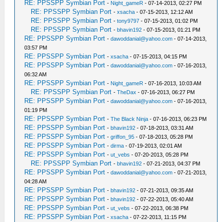
RE: PPSSPP Symbian Port
-
Night_gameR
- 07-14-2013, 02:27 PM
RE: PPSSPP Symbian Port
-
xsacha
- 07-15-2013, 12:12 AM
RE: PPSSPP Symbian Port
-
tony9797
- 07-15-2013, 01:02 PM
RE: PPSSPP Symbian Port
-
bhavin192
- 07-15-2013, 01:21 PM
RE: PPSSPP Symbian Port
-
dawoddanial@yahoo.com
- 07-14-2013,
03:57 PM
RE: PPSSPP Symbian Port
-
xsacha
- 07-15-2013, 04:15 PM
RE: PPSSPP Symbian Port
-
dawoddanial@yahoo.com
- 07-16-2013,
06:32 AM
RE: PPSSPP Symbian Port
-
Night_gameR
- 07-16-2013, 10:03 AM
RE: PPSSPP Symbian Port
-
TheDax
- 07-16-2013, 06:27 PM
RE: PPSSPP Symbian Port
-
dawoddanial@yahoo.com
- 07-16-2013,
01:19 PM
RE: PPSSPP Symbian Port
-
The Black Ninja
- 07-16-2013, 06:23 PM
RE: PPSSPP Symbian Port
-
bhavin192
- 07-18-2013, 03:31 AM
RE: PPSSPP Symbian Port
-
griffon_95
- 07-18-2013, 05:28 PM
RE: PPSSPP Symbian Port
-
dirma
- 07-19-2013, 02:01 AM
RE: PPSSPP Symbian Port
-
ut_vebs
- 07-20-2013, 05:28 PM
RE: PPSSPP Symbian Port
-
bhavin192
- 07-21-2013, 04:37 PM
RE: PPSSPP Symbian Port
-
dawoddanial@yahoo.com
- 07-21-2013,
04:28 AM
RE: PPSSPP Symbian Port
-
bhavin192
- 07-21-2013, 09:35 AM
RE: PPSSPP Symbian Port
-
bhavin192
- 07-22-2013, 05:40 AM
RE: PPSSPP Symbian Port
-
ut_vebs
- 07-22-2013, 06:38 PM
RE: PPSSPP Symbian Port
-
xsacha
- 07-22-2013, 11:15 PM