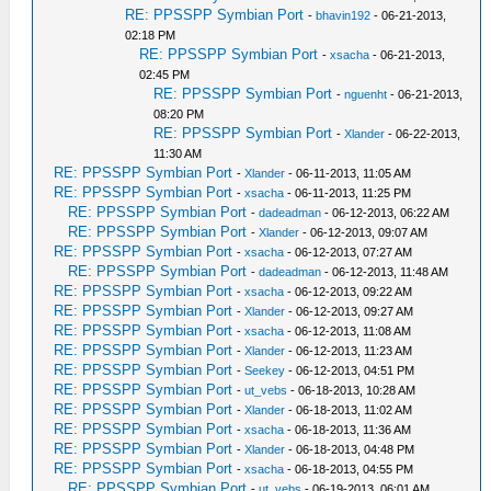
RE: PPSSPP Symbian Port
-
bhavin192
- 06-21-2013,
02:18 PM
RE: PPSSPP Symbian Port
-
xsacha
- 06-21-2013,
02:45 PM
RE: PPSSPP Symbian Port
-
nguenht
- 06-21-2013,
08:20 PM
RE: PPSSPP Symbian Port
-
Xlander
- 06-22-2013,
11:30 AM
RE: PPSSPP Symbian Port
-
Xlander
- 06-11-2013, 11:05 AM
RE: PPSSPP Symbian Port
-
xsacha
- 06-11-2013, 11:25 PM
RE: PPSSPP Symbian Port
-
dadeadman
- 06-12-2013, 06:22 AM
RE: PPSSPP Symbian Port
-
Xlander
- 06-12-2013, 09:07 AM
RE: PPSSPP Symbian Port
-
xsacha
- 06-12-2013, 07:27 AM
RE: PPSSPP Symbian Port
-
dadeadman
- 06-12-2013, 11:48 AM
RE: PPSSPP Symbian Port
-
xsacha
- 06-12-2013, 09:22 AM
RE: PPSSPP Symbian Port
-
Xlander
- 06-12-2013, 09:27 AM
RE: PPSSPP Symbian Port
-
xsacha
- 06-12-2013, 11:08 AM
RE: PPSSPP Symbian Port
-
Xlander
- 06-12-2013, 11:23 AM
RE: PPSSPP Symbian Port
-
Seekey
- 06-12-2013, 04:51 PM
RE: PPSSPP Symbian Port
-
ut_vebs
- 06-18-2013, 10:28 AM
RE: PPSSPP Symbian Port
-
Xlander
- 06-18-2013, 11:02 AM
RE: PPSSPP Symbian Port
-
xsacha
- 06-18-2013, 11:36 AM
RE: PPSSPP Symbian Port
-
Xlander
- 06-18-2013, 04:48 PM
RE: PPSSPP Symbian Port
-
xsacha
- 06-18-2013, 04:55 PM
RE: PPSSPP Symbian Port
-
ut_vebs
- 06-19-2013, 06:01 AM