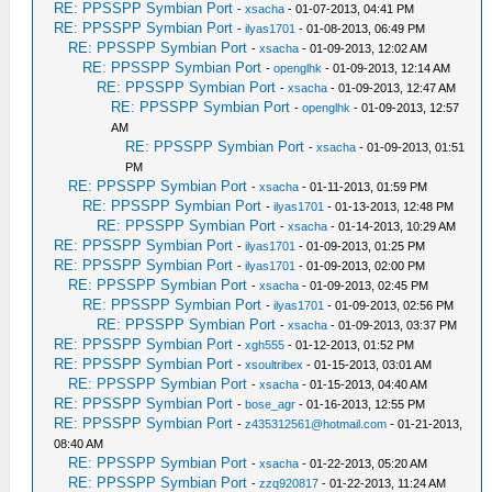
RE: PPSSPP Symbian Port
-
xsacha
- 01-07-2013, 04:41 PM
RE: PPSSPP Symbian Port
-
ilyas1701
- 01-08-2013, 06:49 PM
RE: PPSSPP Symbian Port
-
xsacha
- 01-09-2013, 12:02 AM
RE: PPSSPP Symbian Port
-
openglhk
- 01-09-2013, 12:14 AM
RE: PPSSPP Symbian Port
-
xsacha
- 01-09-2013, 12:47 AM
RE: PPSSPP Symbian Port
-
openglhk
- 01-09-2013, 12:57
AM
RE: PPSSPP Symbian Port
-
xsacha
- 01-09-2013, 01:51
PM
RE: PPSSPP Symbian Port
-
xsacha
- 01-11-2013, 01:59 PM
RE: PPSSPP Symbian Port
-
ilyas1701
- 01-13-2013, 12:48 PM
RE: PPSSPP Symbian Port
-
xsacha
- 01-14-2013, 10:29 AM
RE: PPSSPP Symbian Port
-
ilyas1701
- 01-09-2013, 01:25 PM
RE: PPSSPP Symbian Port
-
ilyas1701
- 01-09-2013, 02:00 PM
RE: PPSSPP Symbian Port
-
xsacha
- 01-09-2013, 02:45 PM
RE: PPSSPP Symbian Port
-
ilyas1701
- 01-09-2013, 02:56 PM
RE: PPSSPP Symbian Port
-
xsacha
- 01-09-2013, 03:37 PM
RE: PPSSPP Symbian Port
-
xgh555
- 01-12-2013, 01:52 PM
RE: PPSSPP Symbian Port
-
xsoultribex
- 01-15-2013, 03:01 AM
RE: PPSSPP Symbian Port
-
xsacha
- 01-15-2013, 04:40 AM
RE: PPSSPP Symbian Port
-
bose_agr
- 01-16-2013, 12:55 PM
RE: PPSSPP Symbian Port
-
z435312561@hotmail.com
- 01-21-2013,
08:40 AM
RE: PPSSPP Symbian Port
-
xsacha
- 01-22-2013, 05:20 AM
RE: PPSSPP Symbian Port
-
zzq920817
- 01-22-2013, 11:24 AM