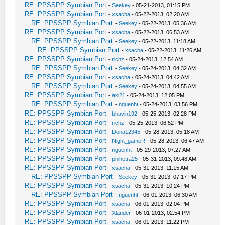
RE: PPSSPP Symbian Port
-
Seekey
- 05-21-2013, 01:15 PM
RE: PPSSPP Symbian Port
-
xsacha
- 05-22-2013, 02:20 AM
RE: PPSSPP Symbian Port
-
Seekey
- 05-22-2013, 05:36 AM
RE: PPSSPP Symbian Port
-
xsacha
- 05-22-2013, 06:53 AM
RE: PPSSPP Symbian Port
-
Seekey
- 05-22-2013, 11:18 AM
RE: PPSSPP Symbian Port
-
xsacha
- 05-22-2013, 11:26 AM
RE: PPSSPP Symbian Port
-
richz
- 05-24-2013, 12:54 AM
RE: PPSSPP Symbian Port
-
Seekey
- 05-24-2013, 04:32 AM
RE: PPSSPP Symbian Port
-
xsacha
- 05-24-2013, 04:42 AM
RE: PPSSPP Symbian Port
-
Seekey
- 05-24-2013, 04:55 AM
RE: PPSSPP Symbian Port
-
aki21
- 05-24-2013, 12:05 PM
RE: PPSSPP Symbian Port
-
nguenht
- 05-24-2013, 03:56 PM
RE: PPSSPP Symbian Port
-
bhavin192
- 05-25-2013, 02:28 PM
RE: PPSSPP Symbian Port
-
richz
- 05-25-2013, 06:52 PM
RE: PPSSPP Symbian Port
-
Dona12345
- 05-28-2013, 05:18 AM
RE: PPSSPP Symbian Port
-
Night_gameR
- 05-28-2013, 06:47 AM
RE: PPSSPP Symbian Port
-
nguenht
- 05-29-2013, 07:27 AM
RE: PPSSPP Symbian Port
-
phihetra25
- 05-31-2013, 09:48 AM
RE: PPSSPP Symbian Port
-
xsacha
- 05-31-2013, 11:15 AM
RE: PPSSPP Symbian Port
-
Seekey
- 05-31-2013, 07:17 PM
RE: PPSSPP Symbian Port
-
xsacha
- 05-31-2013, 10:24 PM
RE: PPSSPP Symbian Port
-
nguenht
- 06-01-2013, 06:30 AM
RE: PPSSPP Symbian Port
-
xsacha
- 06-01-2013, 02:04 PM
RE: PPSSPP Symbian Port
-
Xlander
- 06-01-2013, 02:54 PM
RE: PPSSPP Symbian Port
-
xsacha
- 06-01-2013, 11:22 PM