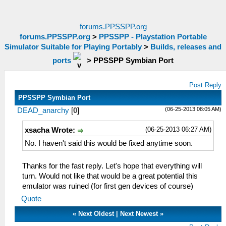
forums.PPSSPP.org
forums.PPSSPP.org
>
PPSSPP - Playstation Portable
Simulator Suitable for Playing Portably
>
Builds, releases and
ports
>
PPSSPP Symbian Port
Post Reply
PPSSPP Symbian Port
(06-25-2013 08:05 AM)
DEAD_anarchy
[
0
]
(06-25-2013 06:27 AM)
xsacha Wrote:
No. I haven't said this would be fixed anytime soon.
Thanks for the fast reply. Let's hope that everything will
turn. Would not like that would be a great potential this
emulator was ruined (for first gen devices of course)
Quote
«
Next Oldest
|
Next Newest
»