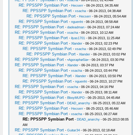
-
xsacha
- 06-24-2013, 01:45 AM
RE: PPSSPP Symbian Port
-
Hecserr
- 06-24-2013, 04:35 AM
RE: PPSSPP Symbian Port
-
xsacha
- 06-24-2013, 04:38 AM
RE: PPSSPP Symbian Port
-
Hecserr
- 06-24-2013, 05:54 AM
RE: PPSSPP Symbian Port
-
nguenht
- 06-24-2013, 08:58 AM
RE: PPSSPP Symbian Port
-
dadeadman
- 06-24-2013, 07:24 AM
RE: PPSSPP Symbian Port
-
xsacha
- 06-24-2013, 10:12 AM
RE: PPSSPP Symbian Port
-
ilyas1701
- 06-24-2013, 11:25 AM
RE: PPSSPP Symbian Port
-
Xlander
- 06-24-2013, 02:23 PM
RE: PPSSPP Symbian Port
-
xsacha
- 06-24-2013, 02:49 PM
RE: PPSSPP Symbian Port
-
Xlander
- 06-24-2013, 03:02 PM
RE: PPSSPP Symbian Port
-
•Agoraphøßia•
- 06-24-2013, 03:30 PM
RE: PPSSPP Symbian Port
-
Xlander
- 06-24-2013, 03:37 PM
RE: PPSSPP Symbian Port
-
xsacha
- 06-24-2013, 03:44 PM
RE: PPSSPP Symbian Port
-
Xlander
- 06-24-2013, 03:50 PM
RE: PPSSPP Symbian Port
-
nguenht
- 06-24-2013, 10:27 PM
RE: PPSSPP Symbian Port
-
xsacha
- 06-24-2013, 04:16 PM
RE: PPSSPP Symbian Port
-
Xlander
- 06-25-2013, 08:11 AM
RE: PPSSPP Symbian Port
-
BboyMUPO
- 06-25-2013, 04:45 AM
RE: PPSSPP Symbian Port
-
DEAD_anarchy
- 06-25-2013, 05:22 AM
RE: PPSSPP Symbian Port
-
Hecserr
- 06-25-2013, 05:46 AM
RE: PPSSPP Symbian Port
-
xsacha
- 06-25-2013, 06:27 AM
RE: PPSSPP Symbian Port
-
DEAD_anarchy
- 06-25-2013 08:05
AM
RE: PPSSPP Symbian Port
-
Guitar34
- 06-26-2013, 02:18 AM