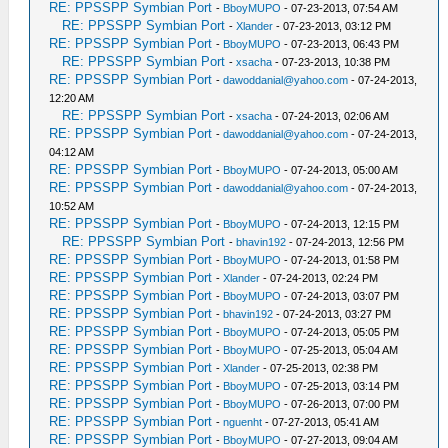
RE: PPSSPP Symbian Port
-
BboyMUPO
- 07-23-2013, 07:54 AM
RE: PPSSPP Symbian Port
-
Xlander
- 07-23-2013, 03:12 PM
RE: PPSSPP Symbian Port
-
BboyMUPO
- 07-23-2013, 06:43 PM
RE: PPSSPP Symbian Port
-
xsacha
- 07-23-2013, 10:38 PM
RE: PPSSPP Symbian Port
-
dawoddanial@yahoo.com
- 07-24-2013,
12:20 AM
RE: PPSSPP Symbian Port
-
xsacha
- 07-24-2013, 02:06 AM
RE: PPSSPP Symbian Port
-
dawoddanial@yahoo.com
- 07-24-2013,
04:12 AM
RE: PPSSPP Symbian Port
-
BboyMUPO
- 07-24-2013, 05:00 AM
RE: PPSSPP Symbian Port
-
dawoddanial@yahoo.com
- 07-24-2013,
10:52 AM
RE: PPSSPP Symbian Port
-
BboyMUPO
- 07-24-2013, 12:15 PM
RE: PPSSPP Symbian Port
-
bhavin192
- 07-24-2013, 12:56 PM
RE: PPSSPP Symbian Port
-
BboyMUPO
- 07-24-2013, 01:58 PM
RE: PPSSPP Symbian Port
-
Xlander
- 07-24-2013, 02:24 PM
RE: PPSSPP Symbian Port
-
BboyMUPO
- 07-24-2013, 03:07 PM
RE: PPSSPP Symbian Port
-
bhavin192
- 07-24-2013, 03:27 PM
RE: PPSSPP Symbian Port
-
BboyMUPO
- 07-24-2013, 05:05 PM
RE: PPSSPP Symbian Port
-
BboyMUPO
- 07-25-2013, 05:04 AM
RE: PPSSPP Symbian Port
-
Xlander
- 07-25-2013, 02:38 PM
RE: PPSSPP Symbian Port
-
BboyMUPO
- 07-25-2013, 03:14 PM
RE: PPSSPP Symbian Port
-
BboyMUPO
- 07-26-2013, 07:00 PM
RE: PPSSPP Symbian Port
-
nguenht
- 07-27-2013, 05:41 AM
RE: PPSSPP Symbian Port
-
BboyMUPO
- 07-27-2013, 09:04 AM