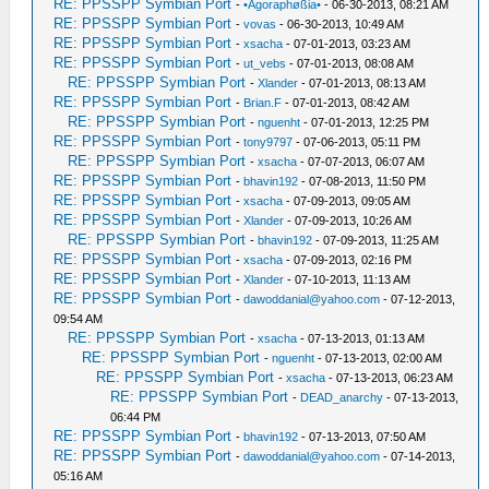
RE: PPSSPP Symbian Port
-
•Agoraphøßia•
- 06-30-2013, 08:21 AM
RE: PPSSPP Symbian Port
-
vovas
- 06-30-2013, 10:49 AM
RE: PPSSPP Symbian Port
-
xsacha
- 07-01-2013, 03:23 AM
RE: PPSSPP Symbian Port
-
ut_vebs
- 07-01-2013, 08:08 AM
RE: PPSSPP Symbian Port
-
Xlander
- 07-01-2013, 08:13 AM
RE: PPSSPP Symbian Port
-
Brian.F
- 07-01-2013, 08:42 AM
RE: PPSSPP Symbian Port
-
nguenht
- 07-01-2013, 12:25 PM
RE: PPSSPP Symbian Port
-
tony9797
- 07-06-2013, 05:11 PM
RE: PPSSPP Symbian Port
-
xsacha
- 07-07-2013, 06:07 AM
RE: PPSSPP Symbian Port
-
bhavin192
- 07-08-2013, 11:50 PM
RE: PPSSPP Symbian Port
-
xsacha
- 07-09-2013, 09:05 AM
RE: PPSSPP Symbian Port
-
Xlander
- 07-09-2013, 10:26 AM
RE: PPSSPP Symbian Port
-
bhavin192
- 07-09-2013, 11:25 AM
RE: PPSSPP Symbian Port
-
xsacha
- 07-09-2013, 02:16 PM
RE: PPSSPP Symbian Port
-
Xlander
- 07-10-2013, 11:13 AM
RE: PPSSPP Symbian Port
-
dawoddanial@yahoo.com
- 07-12-2013,
09:54 AM
RE: PPSSPP Symbian Port
-
xsacha
- 07-13-2013, 01:13 AM
RE: PPSSPP Symbian Port
-
nguenht
- 07-13-2013, 02:00 AM
RE: PPSSPP Symbian Port
-
xsacha
- 07-13-2013, 06:23 AM
RE: PPSSPP Symbian Port
-
DEAD_anarchy
- 07-13-2013,
06:44 PM
RE: PPSSPP Symbian Port
-
bhavin192
- 07-13-2013, 07:50 AM
RE: PPSSPP Symbian Port
-
dawoddanial@yahoo.com
- 07-14-2013,
05:16 AM