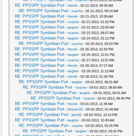
-
xsacha
- 02-21-2013, 08:00 AM
RE: PPSSPP Symbian Port
-
Henrik
- 02-21-2013, 08:35 AM
RE: PPSSPP Symbian Port
-
xsacha
- 02-21-2013, 09:14 AM
RE: PPSSPP Symbian Port
-
Henrik
- 02-21-2013, 10:30 AM
RE: PPSSPP Symbian Port
-
xsacha
- 02-21-2013, 01:02 PM
RE: PPSSPP Symbian Port
-
laugher
- 02-22-2013, 03:05 AM
RE: PPSSPP Symbian Port
-
xsacha
- 02-22-2013, 08:07 AM
RE: PPSSPP Symbian Port
-
laugher
- 02-24-2013, 01:12 PM
RE: PPSSPP Symbian Port
-
xsacha
- 02-25-2013, 03:24 PM
RE: PPSSPP Symbian Port
-
Henrik
- 02-25-2013, 01:50 PM
RE: PPSSPP Symbian Port
-
laugher
- 02-26-2013, 12:01 PM
RE: PPSSPP Symbian Port
-
xsacha
- 02-27-2013, 12:57 AM
RE: PPSSPP Symbian Port
-
Henrik
- 02-28-2013, 07:27 AM
RE: PPSSPP Symbian Port
-
laugher
- 02-28-2013, 11:12 AM
RE: PPSSPP Symbian Port
-
Henrik
- 02-28-2013, 01:30 PM
RE: PPSSPP Symbian Port
-
laugher
- 03-01-2013, 06:01 AM
RE: PPSSPP Symbian Port
-
xsacha
- 03-01-2013, 08:06 AM
RE: PPSSPP Symbian Port
-
laugher
- 03-01-2013, 09:41 AM
RE: PPSSPP Symbian Port
-
xsacha
- 03-01-2013, 09:46 PM
RE: PPSSPP Symbian Port
-
Henrik
- 03-01-2013, 11:39 AM
RE: PPSSPP Symbian Port
-
bhavin192
- 03-02-2013, 01:49 AM
RE: PPSSPP Symbian Port
-
jake20
- 03-02-2013, 10:14 PM
RE: PPSSPP Symbian Port
-
laugher
- 03-02-2013, 10:40 AM
RE: PPSSPP Symbian Port
-
xsacha
- 03-02-2013, 03:25 PM
RE: PPSSPP Symbian Port
-
laugher
- 03-02-2013, 03:42 PM