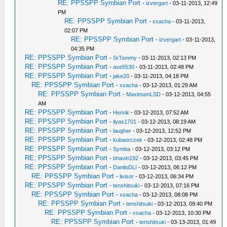
RE: PPSSPP Symbian Port
-
izvergart
- 03-11-2013, 12:49
PM
RE: PPSSPP Symbian Port
-
xsacha
- 03-11-2013,
02:07 PM
RE: PPSSPP Symbian Port
-
izvergart
- 03-11-2013,
04:35 PM
RE: PPSSPP Symbian Port
-
SrTommy
- 03-11-2013, 02:13 PM
RE: PPSSPP Symbian Port
-
ase5530
- 03-11-2013, 02:48 PM
RE: PPSSPP Symbian Port
-
jake20
- 03-11-2013, 04:18 PM
RE: PPSSPP Symbian Port
-
xsacha
- 03-12-2013, 01:29 AM
RE: PPSSPP Symbian Port
-
MaximumLSD
- 03-12-2013, 04:55
AM
RE: PPSSPP Symbian Port
-
Henrik
- 03-12-2013, 07:52 AM
RE: PPSSPP Symbian Port
-
ilyas1701
- 03-12-2013, 08:19 AM
RE: PPSSPP Symbian Port
-
laugher
- 03-12-2013, 12:52 PM
RE: PPSSPP Symbian Port
-
kubaorczek
- 03-12-2013, 02:48 PM
RE: PPSSPP Symbian Port
-
Symba
- 03-12-2013, 03:12 PM
RE: PPSSPP Symbian Port
-
bhavin192
- 03-12-2013, 03:45 PM
RE: PPSSPP Symbian Port
-
DaniloDLI
- 03-12-2013, 06:12 PM
RE: PPSSPP Symbian Port
-
livisor
- 03-12-2013, 06:34 PM
RE: PPSSPP Symbian Port
-
tenshitsuki
- 03-12-2013, 07:16 PM
RE: PPSSPP Symbian Port
-
xsacha
- 03-12-2013, 08:08 PM
RE: PPSSPP Symbian Port
-
tenshitsuki
- 03-12-2013, 09:40 PM
RE: PPSSPP Symbian Port
-
xsacha
- 03-12-2013, 10:30 PM
RE: PPSSPP Symbian Port
-
tenshitsuki
- 03-13-2013, 01:49