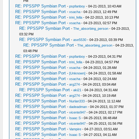
PM
RE: PPSSPP Symbian Port
-
pspfanboy
- 04-21-2013, 10:43 AM
RE: PPSSPP Symbian Port
-
xsacha
- 04-21-2013, 12:49 PM
RE: PPSSPP Symbian Port
-
trini_fella
- 04-22-2013, 10:13 PM
RE: PPSSPP Symbian Port
-
xsacha
- 04-23-2013, 02:57 PM
RE: PPSSPP Symbian Port
-
The_absorbing_person
- 04-23-2013,
03:32 PM
RE: PPSSPP Symbian Port
-
ase5530
- 04-23-2013, 03:39 PM
RE: PPSSPP Symbian Port
-
The_absorbing_person
- 04-23-2013,
03:48 PM
RE: PPSSPP Symbian Port
-
pspfanboy
- 04-23-2013, 04:31 PM
RE: PPSSPP Symbian Port
-
trini_fella
- 04-23-2013, 04:57 PM
RE: PPSSPP Symbian Port
-
xsacha
- 04-24-2013, 01:28 AM
RE: PPSSPP Symbian Port
-
[Unknown]
- 04-24-2013, 01:58 AM
RE: PPSSPP Symbian Port
-
xsacha
- 04-24-2013, 02:24 AM
RE: PPSSPP Symbian Port
-
arg274
- 04-24-2013, 03:04 AM
RE: PPSSPP Symbian Port
-
aki21
- 04-24-2013, 04:31 AM
RE: PPSSPP Symbian Port
-
arg274
- 04-24-2013, 10:19 AM
RE: PPSSPP Symbian Port
-
Nurlan333
- 04-24-2013, 11:12 AM
RE: PPSSPP Symbian Port
-
dadeadman
- 04-24-2013, 01:37 PM
RE: PPSSPP Symbian Port
-
vicente947
- 04-24-2013, 02:17 PM
RE: PPSSPP Symbian Port
-
Isaac S
- 04-25-2013, 06:48 AM
RE: PPSSPP Symbian Port
-
vicente947
- 04-25-2013, 01:56 PM
RE: PPSSPP Symbian Port
-
Vampire
- 04-27-2013, 03:51 AM
RE: PPSSPP Symbian Port
-
Isaac S
- 04-27-2013, 04:11 AM