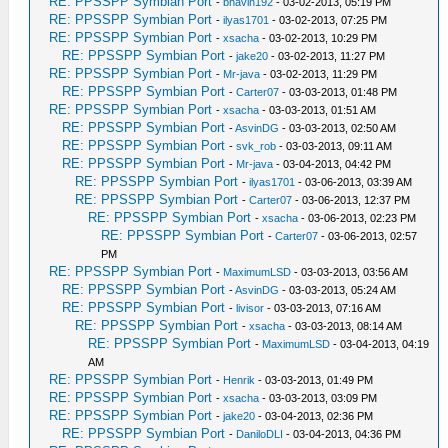
RE: PPSSPP Symbian Port
-
bhavin192
- 03-02-2013, 05:19 PM
RE: PPSSPP Symbian Port
-
ilyas1701
- 03-02-2013, 07:25 PM
RE: PPSSPP Symbian Port
-
xsacha
- 03-02-2013, 10:29 PM
RE: PPSSPP Symbian Port
-
jake20
- 03-02-2013, 11:27 PM
RE: PPSSPP Symbian Port
-
Mr-java
- 03-02-2013, 11:29 PM
RE: PPSSPP Symbian Port
-
Carter07
- 03-03-2013, 01:48 PM
RE: PPSSPP Symbian Port
-
xsacha
- 03-03-2013, 01:51 AM
RE: PPSSPP Symbian Port
-
AsvinDG
- 03-03-2013, 02:50 AM
RE: PPSSPP Symbian Port
-
svk_rob
- 03-03-2013, 09:11 AM
RE: PPSSPP Symbian Port
-
Mr-java
- 03-04-2013, 04:42 PM
RE: PPSSPP Symbian Port
-
ilyas1701
- 03-06-2013, 03:39 AM
RE: PPSSPP Symbian Port
-
Carter07
- 03-06-2013, 12:37 PM
RE: PPSSPP Symbian Port
-
xsacha
- 03-06-2013, 02:23 PM
RE: PPSSPP Symbian Port
-
Carter07
- 03-06-2013, 02:57
PM
RE: PPSSPP Symbian Port
-
MaximumLSD
- 03-03-2013, 03:56 AM
RE: PPSSPP Symbian Port
-
AsvinDG
- 03-03-2013, 05:24 AM
RE: PPSSPP Symbian Port
-
livisor
- 03-03-2013, 07:16 AM
RE: PPSSPP Symbian Port
-
xsacha
- 03-03-2013, 08:14 AM
RE: PPSSPP Symbian Port
-
MaximumLSD
- 03-04-2013, 04:19
AM
RE: PPSSPP Symbian Port
-
Henrik
- 03-03-2013, 01:49 PM
RE: PPSSPP Symbian Port
-
xsacha
- 03-03-2013, 03:09 PM
RE: PPSSPP Symbian Port
-
jake20
- 03-04-2013, 02:36 PM
RE: PPSSPP Symbian Port
-
DaniloDLI
- 03-04-2013, 04:36 PM