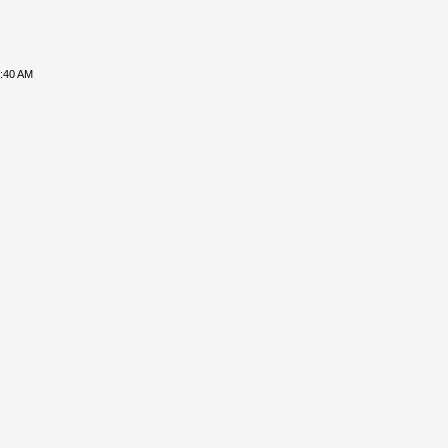
8:40 AM