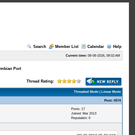
Search
Member List
Calendar
Help
Current time:
08-08-2026, 08:02 AM
mbian Port
Thread Rating:
Threaded Mode
|
Linear Mode
Post:
#574
Posts: 17
Joined: Mar 2013
Reputation:
0