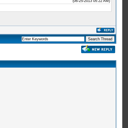
(06-25-2013 05:22 AM)