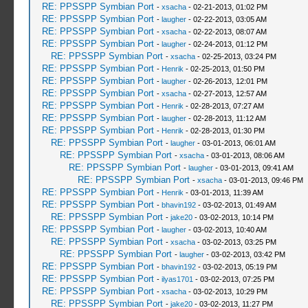
RE: PPSSPP Symbian Port
-
xsacha
- 02-21-2013, 01:02 PM
RE: PPSSPP Symbian Port
-
laugher
- 02-22-2013, 03:05 AM
RE: PPSSPP Symbian Port
-
xsacha
- 02-22-2013, 08:07 AM
RE: PPSSPP Symbian Port
-
laugher
- 02-24-2013, 01:12 PM
RE: PPSSPP Symbian Port
-
xsacha
- 02-25-2013, 03:24 PM
RE: PPSSPP Symbian Port
-
Henrik
- 02-25-2013, 01:50 PM
RE: PPSSPP Symbian Port
-
laugher
- 02-26-2013, 12:01 PM
RE: PPSSPP Symbian Port
-
xsacha
- 02-27-2013, 12:57 AM
RE: PPSSPP Symbian Port
-
Henrik
- 02-28-2013, 07:27 AM
RE: PPSSPP Symbian Port
-
laugher
- 02-28-2013, 11:12 AM
RE: PPSSPP Symbian Port
-
Henrik
- 02-28-2013, 01:30 PM
RE: PPSSPP Symbian Port
-
laugher
- 03-01-2013, 06:01 AM
RE: PPSSPP Symbian Port
-
xsacha
- 03-01-2013, 08:06 AM
RE: PPSSPP Symbian Port
-
laugher
- 03-01-2013, 09:41 AM
RE: PPSSPP Symbian Port
-
xsacha
- 03-01-2013, 09:46 PM
RE: PPSSPP Symbian Port
-
Henrik
- 03-01-2013, 11:39 AM
RE: PPSSPP Symbian Port
-
bhavin192
- 03-02-2013, 01:49 AM
RE: PPSSPP Symbian Port
-
jake20
- 03-02-2013, 10:14 PM
RE: PPSSPP Symbian Port
-
laugher
- 03-02-2013, 10:40 AM
RE: PPSSPP Symbian Port
-
xsacha
- 03-02-2013, 03:25 PM
RE: PPSSPP Symbian Port
-
laugher
- 03-02-2013, 03:42 PM
RE: PPSSPP Symbian Port
-
bhavin192
- 03-02-2013, 05:19 PM
RE: PPSSPP Symbian Port
-
ilyas1701
- 03-02-2013, 07:25 PM
RE: PPSSPP Symbian Port
-
xsacha
- 03-02-2013, 10:29 PM
RE: PPSSPP Symbian Port
-
jake20
- 03-02-2013, 11:27 PM