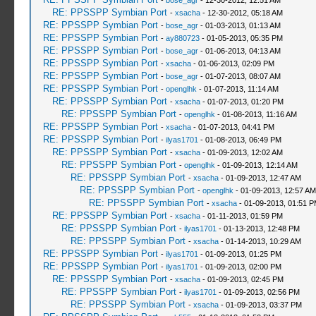
-
bose_agr
- 12-30-2012, 12:51 AM
RE: PPSSPP Symbian Port
-
xsacha
- 12-30-2012, 05:18 AM
RE: PPSSPP Symbian Port
-
bose_agr
- 01-03-2013, 01:13 AM
RE: PPSSPP Symbian Port
-
ay880723
- 01-05-2013, 05:35 PM
RE: PPSSPP Symbian Port
-
bose_agr
- 01-06-2013, 04:13 AM
RE: PPSSPP Symbian Port
-
xsacha
- 01-06-2013, 02:09 PM
RE: PPSSPP Symbian Port
-
bose_agr
- 01-07-2013, 08:07 AM
RE: PPSSPP Symbian Port
-
openglhk
- 01-07-2013, 11:14 AM
RE: PPSSPP Symbian Port
-
xsacha
- 01-07-2013, 01:20 PM
RE: PPSSPP Symbian Port
-
openglhk
- 01-08-2013, 11:16 AM
RE: PPSSPP Symbian Port
-
xsacha
- 01-07-2013, 04:41 PM
RE: PPSSPP Symbian Port
-
ilyas1701
- 01-08-2013, 06:49 PM
RE: PPSSPP Symbian Port
-
xsacha
- 01-09-2013, 12:02 AM
RE: PPSSPP Symbian Port
-
openglhk
- 01-09-2013, 12:14 AM
RE: PPSSPP Symbian Port
-
xsacha
- 01-09-2013, 12:47 AM
RE: PPSSPP Symbian Port
-
openglhk
- 01-09-2013, 12:57 AM
RE: PPSSPP Symbian Port
-
xsacha
- 01-09-2013, 01:51 
RE: PPSSPP Symbian Port
-
xsacha
- 01-11-2013, 01:59 PM
RE: PPSSPP Symbian Port
-
ilyas1701
- 01-13-2013, 12:48 PM
RE: PPSSPP Symbian Port
-
xsacha
- 01-14-2013, 10:29 AM
RE: PPSSPP Symbian Port
-
ilyas1701
- 01-09-2013, 01:25 PM
RE: PPSSPP Symbian Port
-
ilyas1701
- 01-09-2013, 02:00 PM
RE: PPSSPP Symbian Port
-
xsacha
- 01-09-2013, 02:45 PM
RE: PPSSPP Symbian Port
-
ilyas1701
- 01-09-2013, 02:56 PM
RE: PPSSPP Symbian Port
-
xsacha
- 01-09-2013, 03:37 PM