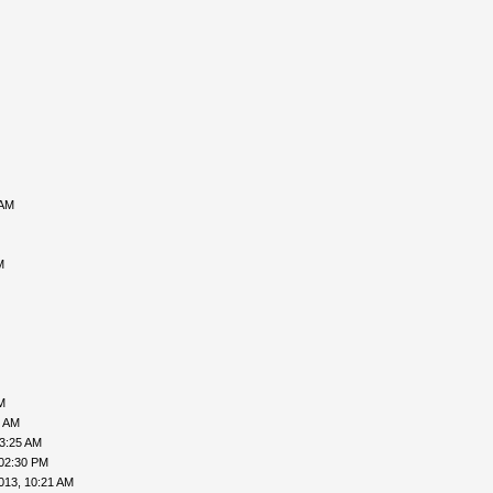
 AM
M
M
6 AM
03:25 AM
 02:30 PM
013, 10:21 AM