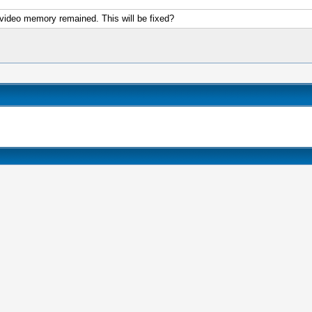
h video memory remained. This will be fixed?