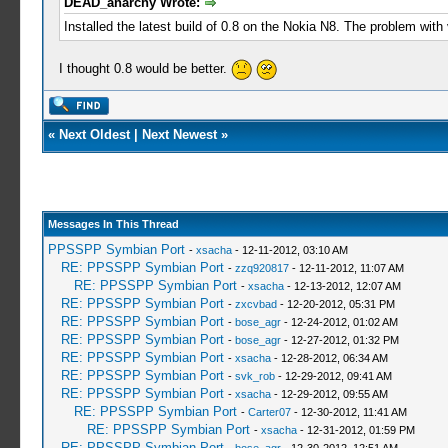
DEAD_anarchy Wrote:
Installed the latest build of 0.8 on the Nokia N8. The problem wit
I thought 0.8 would be better.
«
Next Oldest
|
Next Newest
»
Messages In This Thread
PPSSPP Symbian Port
-
xsacha
- 12-11-2012, 03:10 AM
RE: PPSSPP Symbian Port
-
zzq920817
- 12-11-2012, 11:07 AM
RE: PPSSPP Symbian Port
-
xsacha
- 12-13-2012, 12:07 AM
RE: PPSSPP Symbian Port
-
zxcvbad
- 12-20-2012, 05:31 PM
RE: PPSSPP Symbian Port
-
bose_agr
- 12-24-2012, 01:02 AM
RE: PPSSPP Symbian Port
-
bose_agr
- 12-27-2012, 01:32 PM
RE: PPSSPP Symbian Port
-
xsacha
- 12-28-2012, 06:34 AM
RE: PPSSPP Symbian Port
-
svk_rob
- 12-29-2012, 09:41 AM
RE: PPSSPP Symbian Port
-
xsacha
- 12-29-2012, 09:55 AM
RE: PPSSPP Symbian Port
-
Carter07
- 12-30-2012, 11:41 AM
RE: PPSSPP Symbian Port
-
xsacha
- 12-31-2012, 01:59 PM
RE: PPSSPP Symbian Port