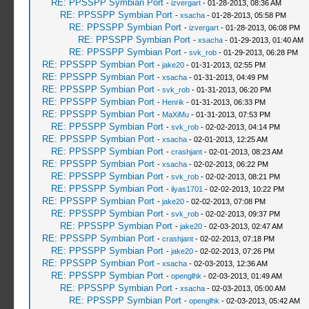
RE: PPSSPP Symbian Port
-
izvergart
- 01-28-2013, 08:36 AM
RE: PPSSPP Symbian Port
-
xsacha
- 01-28-2013, 05:58 PM
RE: PPSSPP Symbian Port
-
izvergart
- 01-28-2013, 06:08 PM
RE: PPSSPP Symbian Port
-
xsacha
- 01-29-2013, 01:40 AM
RE: PPSSPP Symbian Port
-
svk_rob
- 01-29-2013, 06:28 PM
RE: PPSSPP Symbian Port
-
jake20
- 01-31-2013, 02:55 PM
RE: PPSSPP Symbian Port
-
xsacha
- 01-31-2013, 04:49 PM
RE: PPSSPP Symbian Port
-
svk_rob
- 01-31-2013, 06:20 PM
RE: PPSSPP Symbian Port
-
Henrik
- 01-31-2013, 06:33 PM
RE: PPSSPP Symbian Port
-
MaXiMu
- 01-31-2013, 07:53 PM
RE: PPSSPP Symbian Port
-
svk_rob
- 02-02-2013, 04:14 PM
RE: PPSSPP Symbian Port
-
xsacha
- 02-01-2013, 12:25 AM
RE: PPSSPP Symbian Port
-
crashjant
- 02-01-2013, 08:23 AM
RE: PPSSPP Symbian Port
-
xsacha
- 02-02-2013, 06:22 PM
RE: PPSSPP Symbian Port
-
svk_rob
- 02-02-2013, 08:21 PM
RE: PPSSPP Symbian Port
-
ilyas1701
- 02-02-2013, 10:22 PM
RE: PPSSPP Symbian Port
-
jake20
- 02-02-2013, 07:08 PM
RE: PPSSPP Symbian Port
-
svk_rob
- 02-02-2013, 09:37 PM
RE: PPSSPP Symbian Port
-
jake20
- 02-03-2013, 02:47 AM
RE: PPSSPP Symbian Port
-
crashjant
- 02-02-2013, 07:18 PM
RE: PPSSPP Symbian Port
-
jake20
- 02-02-2013, 07:26 PM
RE: PPSSPP Symbian Port
-
xsacha
- 02-03-2013, 12:36 AM
RE: PPSSPP Symbian Port
-
openglhk
- 02-03-2013, 01:49 AM
RE: PPSSPP Symbian Port
-
xsacha
- 02-03-2013, 05:00 AM
RE: PPSSPP Symbian Port
-
openglhk
- 02-03-2013, 05:42 AM