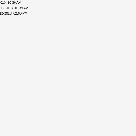
2013, 10:36 AM
-12-2013, 10:39 AM
12-2013, 02:00 PM