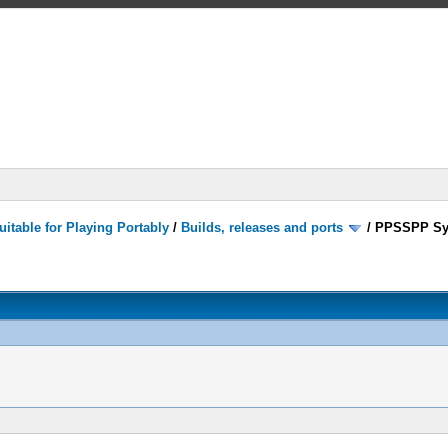
itable for Playing Portably
/
Builds, releases and ports
/
PPSSPP Sy