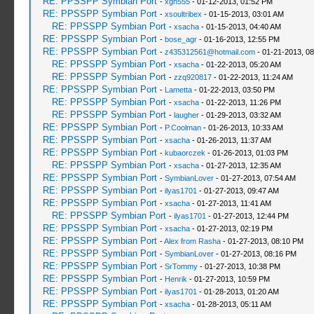
RE: PPSSPP Symbian Port
-
xgh555
- 01-12-2013, 01:52 PM
RE: PPSSPP Symbian Port
-
xsoultribex
- 01-15-2013, 03:01 AM
RE: PPSSPP Symbian Port
-
xsacha
- 01-15-2013, 04:40 AM
RE: PPSSPP Symbian Port
-
bose_agr
- 01-16-2013, 12:55 PM
RE: PPSSPP Symbian Port
-
z435312561@hotmail.com
- 01-21-2013, 0
RE: PPSSPP Symbian Port
-
xsacha
- 01-22-2013, 05:20 AM
RE: PPSSPP Symbian Port
-
zzq920817
- 01-22-2013, 11:24 AM
RE: PPSSPP Symbian Port
-
Lametta
- 01-22-2013, 03:50 PM
RE: PPSSPP Symbian Port
-
xsacha
- 01-22-2013, 11:26 PM
RE: PPSSPP Symbian Port
-
laugher
- 01-29-2013, 03:32 AM
RE: PPSSPP Symbian Port
-
P.Coolman
- 01-26-2013, 10:33 AM
RE: PPSSPP Symbian Port
-
xsacha
- 01-26-2013, 11:37 AM
RE: PPSSPP Symbian Port
-
kubaorczek
- 01-26-2013, 01:03 PM
RE: PPSSPP Symbian Port
-
xsacha
- 01-27-2013, 12:35 AM
RE: PPSSPP Symbian Port
-
SymbianLover
- 01-27-2013, 07:54 AM
RE: PPSSPP Symbian Port
-
ilyas1701
- 01-27-2013, 09:47 AM
RE: PPSSPP Symbian Port
-
xsacha
- 01-27-2013, 11:41 AM
RE: PPSSPP Symbian Port
-
ilyas1701
- 01-27-2013, 12:44 PM
RE: PPSSPP Symbian Port
-
xsacha
- 01-27-2013, 02:19 PM
RE: PPSSPP Symbian Port
-
Alex from Rasha
- 01-27-2013, 08:10 PM
RE: PPSSPP Symbian Port
-
SymbianLover
- 01-27-2013, 08:16 PM
RE: PPSSPP Symbian Port
-
SrTommy
- 01-27-2013, 10:38 PM
RE: PPSSPP Symbian Port
-
Henrik
- 01-27-2013, 10:59 PM
RE: PPSSPP Symbian Port
-
ilyas1701
- 01-28-2013, 01:20 AM
RE: PPSSPP Symbian Port
-
xsacha
- 01-28-2013, 05:11 AM