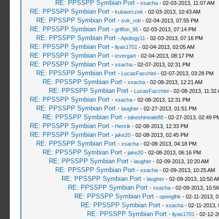
RE: PPSSPP Symbian Port
-
xsacha
- 02-03-2013, 11:07 AM
RE: PPSSPP Symbian Port
-
kubaorczek
- 02-03-2013, 10:43 AM
RE: PPSSPP Symbian Port
-
svk_rob
- 02-04-2013, 07:55 PM
RE: PPSSPP Symbian Port
-
griffon_95
- 02-03-2013, 07:14 PM
RE: PPSSPP Symbian Port
-
Apology11
- 02-03-2013, 07:16 PM
RE: PPSSPP Symbian Port
-
ilyas1701
- 02-04-2013, 02:05 AM
RE: PPSSPP Symbian Port
-
izvergart
- 02-04-2013, 08:17 PM
RE: PPSSPP Symbian Port
-
xsacha
- 02-07-2013, 02:31 PM
RE: PPSSPP Symbian Port
-
LucasFacchini
- 02-07-2013, 03:28 PM
RE: PPSSPP Symbian Port
-
xsacha
- 02-08-2013, 12:21 AM
RE: PPSSPP Symbian Port
-
LucasFacchini
- 02-08-2013, 11:32
RE: PPSSPP Symbian Port
-
xsacha
- 02-08-2013, 12:31 PM
RE: PPSSPP Symbian Port
-
laugher
- 02-27-2013, 01:51 PM
RE: PPSSPP Symbian Port
-
takeshineale88
- 02-27-2013, 02:49 P
RE: PPSSPP Symbian Port
-
Henrik
- 02-08-2013, 12:33 PM
RE: PPSSPP Symbian Port
-
jake20
- 02-08-2013, 02:45 PM
RE: PPSSPP Symbian Port
-
xsacha
- 02-08-2013, 04:18 PM
RE: PPSSPP Symbian Port
-
jake20
- 02-08-2013, 06:16 PM
RE: PPSSPP Symbian Port
-
laugher
- 02-09-2013, 10:20 AM
RE: PPSSPP Symbian Port
-
xsacha
- 02-09-2013, 10:25 AM
RE: PPSSPP Symbian Port
-
laugher
- 02-09-2013, 10:50 A
RE: PPSSPP Symbian Port
-
xsacha
- 02-09-2013, 10:5
RE: PPSSPP Symbian Port
-
openglhk
- 02-11-2013, 
RE: PPSSPP Symbian Port
-
xsacha
- 02-11-2013,
RE: PPSSPP Symbian Port
-
ilyas1701
- 02-12-2