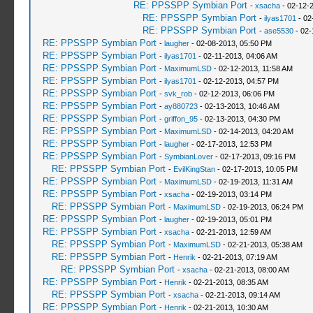
RE: PPSSPP Symbian Port
-
xsacha
- 02-12-
RE: PPSSPP Symbian Port
-
ilyas1701
- 02
RE: PPSSPP Symbian Port
-
ase5530
- 02-
RE: PPSSPP Symbian Port
-
laugher
- 02-08-2013, 05:50 PM
RE: PPSSPP Symbian Port
-
ilyas1701
- 02-11-2013, 04:06 AM
RE: PPSSPP Symbian Port
-
MaximumLSD
- 02-12-2013, 11:58 AM
RE: PPSSPP Symbian Port
-
ilyas1701
- 02-12-2013, 04:57 PM
RE: PPSSPP Symbian Port
-
svk_rob
- 02-12-2013, 06:06 PM
RE: PPSSPP Symbian Port
-
ay880723
- 02-13-2013, 10:46 AM
RE: PPSSPP Symbian Port
-
griffon_95
- 02-13-2013, 04:30 PM
RE: PPSSPP Symbian Port
-
MaximumLSD
- 02-14-2013, 04:20 AM
RE: PPSSPP Symbian Port
-
laugher
- 02-17-2013, 12:53 PM
RE: PPSSPP Symbian Port
-
SymbianLover
- 02-17-2013, 09:16 PM
RE: PPSSPP Symbian Port
-
EvilKingStan
- 02-17-2013, 10:05 PM
RE: PPSSPP Symbian Port
-
MaximumLSD
- 02-19-2013, 11:31 AM
RE: PPSSPP Symbian Port
-
xsacha
- 02-19-2013, 03:14 PM
RE: PPSSPP Symbian Port
-
MaximumLSD
- 02-19-2013, 06:24 PM
RE: PPSSPP Symbian Port
-
laugher
- 02-19-2013, 05:01 PM
RE: PPSSPP Symbian Port
-
xsacha
- 02-21-2013, 12:59 AM
RE: PPSSPP Symbian Port
-
MaximumLSD
- 02-21-2013, 05:38 AM
RE: PPSSPP Symbian Port
-
Henrik
- 02-21-2013, 07:19 AM
RE: PPSSPP Symbian Port
-
xsacha
- 02-21-2013, 08:00 AM
RE: PPSSPP Symbian Port
-
Henrik
- 02-21-2013, 08:35 AM
RE: PPSSPP Symbian Port
-
xsacha
- 02-21-2013, 09:14 AM
RE: PPSSPP Symbian Port
-
Henrik
- 02-21-2013, 10:30 AM