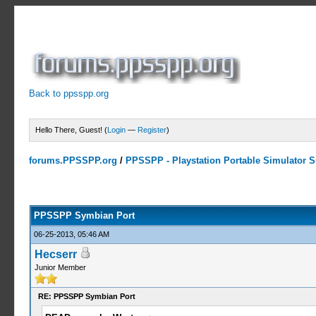
Back to ppsspp.org
Hello There, Guest! (
Login
—
Register
)
forums.PPSSPP.org
/
PPSSPP - Playstation Portable Simulator Su
23 Votes - 4.17 Average
1
2
3
4
5
PPSSPP Symbian Port
06-25-2013, 05:46 AM
Hecserr
Junior Member
RE: PPSSPP Symbian Port