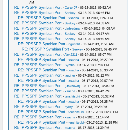
AM
RE: PPSSPP Symbian Port
-
Carter07
- 03-13-2013, 09:52 AM
RE: PPSSPP Symbian Port
-
Seekey
- 03-13-2013, 06:46 PM
RE: PPSSPP Symbian Port
-
xsacha
- 03-13-2013, 11:46 PM
RE: PPSSPP Symbian Port
-
Seekey
- 03-14-2013, 04:03 AM
RE: PPSSPP Symbian Port
-
dadeadman
- 03-14-2013, 04:08 AM
RE: PPSSPP Symbian Port
-
Seekey
- 03-14-2013, 04:17 AM
RE: PPSSPP Symbian Port
-
Seekey
- 03-14-2013, 09:49 AM
RE: PPSSPP Symbian Port
-
nguenht
- 03-14-2013, 11:26 AM
RE: PPSSPP Symbian Port
-
Seekey
- 03-14-2013, 02:45 PM
RE: PPSSPP Symbian Port
-
Alex2211
- 03-14-2013, 05:07 PM
RE: PPSSPP Symbian Port
-
xsacha
- 03-14-2013, 06:27 PM
RE: PPSSPP Symbian Port
-
Symba
- 03-14-2013, 07:07 PM
RE: PPSSPP Symbian Port
-
xsacha
- 03-14-2013, 10:33 PM
RE: PPSSPP Symbian Port
-
laugher
- 03-17-2013, 01:12 PM
RE: PPSSPP Symbian Port
-
xsacha
- 03-17-2013, 02:07 PM
RE: PPSSPP Symbian Port
-
[Unknown]
- 03-17-2013, 04:34 PM
RE: PPSSPP Symbian Port
-
xsacha
- 03-17-2013, 04:42 PM
RE: PPSSPP Symbian Port
-
tenshitsuki
- 03-17-2013, 05:32 PM
RE: PPSSPP Symbian Port
-
xsacha
- 03-17-2013, 06:25 PM
RE: PPSSPP Symbian Port
-
sykry
- 03-17-2013, 06:29 PM
RE: PPSSPP Symbian Port
-
tenshitsuki
- 03-17-2013, 06:39 PM
RE: PPSSPP Symbian Port
-
xsacha
- 03-17-2013, 11:14 PM
RE: PPSSPP Symbian Port
-
tenshitsuki
- 03-17-2013, 11:28 PM
RE: PPSSPP Symbian Port
-
xsacha
- 03-17-2013, 11:39 PM