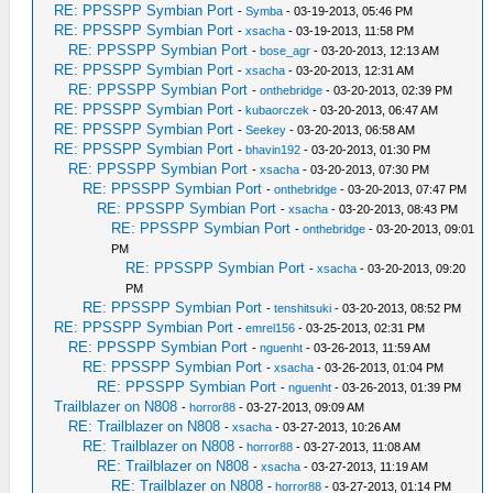
RE: PPSSPP Symbian Port
-
Symba
- 03-19-2013, 05:46 PM
RE: PPSSPP Symbian Port
-
xsacha
- 03-19-2013, 11:58 PM
RE: PPSSPP Symbian Port
-
bose_agr
- 03-20-2013, 12:13 AM
RE: PPSSPP Symbian Port
-
xsacha
- 03-20-2013, 12:31 AM
RE: PPSSPP Symbian Port
-
onthebridge
- 03-20-2013, 02:39 PM
RE: PPSSPP Symbian Port
-
kubaorczek
- 03-20-2013, 06:47 AM
RE: PPSSPP Symbian Port
-
Seekey
- 03-20-2013, 06:58 AM
RE: PPSSPP Symbian Port
-
bhavin192
- 03-20-2013, 01:30 PM
RE: PPSSPP Symbian Port
-
xsacha
- 03-20-2013, 07:30 PM
RE: PPSSPP Symbian Port
-
onthebridge
- 03-20-2013, 07:47 PM
RE: PPSSPP Symbian Port
-
xsacha
- 03-20-2013, 08:43 PM
RE: PPSSPP Symbian Port
-
onthebridge
- 03-20-2013, 09:01
PM
RE: PPSSPP Symbian Port
-
xsacha
- 03-20-2013, 09:20
PM
RE: PPSSPP Symbian Port
-
tenshitsuki
- 03-20-2013, 08:52 PM
RE: PPSSPP Symbian Port
-
emrel156
- 03-25-2013, 02:31 PM
RE: PPSSPP Symbian Port
-
nguenht
- 03-26-2013, 11:59 AM
RE: PPSSPP Symbian Port
-
xsacha
- 03-26-2013, 01:04 PM
RE: PPSSPP Symbian Port
-
nguenht
- 03-26-2013, 01:39 PM
Trailblazer on N808
-
horror88
- 03-27-2013, 09:09 AM
RE: Trailblazer on N808
-
xsacha
- 03-27-2013, 10:26 AM
RE: Trailblazer on N808
-
horror88
- 03-27-2013, 11:08 AM
RE: Trailblazer on N808
-
xsacha
- 03-27-2013, 11:19 AM
RE: Trailblazer on N808
-
horror88
- 03-27-2013, 01:14 PM