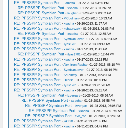
RE: PPSSPP Symbian Port
-
Lametta
- 01-22-2013, 03:50 PM
RE: PPSSPP Symbian Port
-
xsacha
- 01-22-2013, 11:26 PM
RE: PPSSPP Symbian Port
-
laugher
- 01-29-2013, 03:32 AM
RE: PPSSPP Symbian Port
-
P.Coolman
- 01-26-2013, 10:33 AM
RE: PPSSPP Symbian Port
-
xsacha
- 01-26-2013, 11:37 AM
RE: PPSSPP Symbian Port
-
kubaorczek
- 01-26-2013, 01:03 PM
RE: PPSSPP Symbian Port
-
xsacha
- 01-27-2013, 12:35 AM
RE: PPSSPP Symbian Port
-
SymbianLover
- 01-27-2013, 07:54 AM
RE: PPSSPP Symbian Port
-
ilyas1701
- 01-27-2013, 09:47 AM
RE: PPSSPP Symbian Port
-
xsacha
- 01-27-2013, 11:41 AM
RE: PPSSPP Symbian Port
-
ilyas1701
- 01-27-2013, 12:44 PM
RE: PPSSPP Symbian Port
-
xsacha
- 01-27-2013, 02:19 PM
RE: PPSSPP Symbian Port
-
Alex from Rasha
- 01-27-2013, 08:10 PM
RE: PPSSPP Symbian Port
-
SymbianLover
- 01-27-2013, 08:16 PM
RE: PPSSPP Symbian Port
-
SrTommy
- 01-27-2013, 10:38 PM
RE: PPSSPP Symbian Port
-
Henrik
- 01-27-2013, 10:59 PM
RE: PPSSPP Symbian Port
-
ilyas1701
- 01-28-2013, 01:20 AM
RE: PPSSPP Symbian Port
-
xsacha
- 01-28-2013, 05:11 AM
RE: PPSSPP Symbian Port
-
izvergart
- 01-28-2013, 08:36 AM
RE: PPSSPP Symbian Port
-
xsacha
- 01-28-2013, 05:58 PM
RE: PPSSPP Symbian Port
-
izvergart
- 01-28-2013, 06:08 PM
RE: PPSSPP Symbian Port
-
xsacha
- 01-29-2013, 01:40 AM
RE: PPSSPP Symbian Port
-
svk_rob
- 01-29-2013, 06:28 PM
RE: PPSSPP Symbian Port
-
jake20
- 01-31-2013, 02:55 PM
RE: PPSSPP Symbian Port
-
xsacha
- 01-31-2013, 04:49 PM