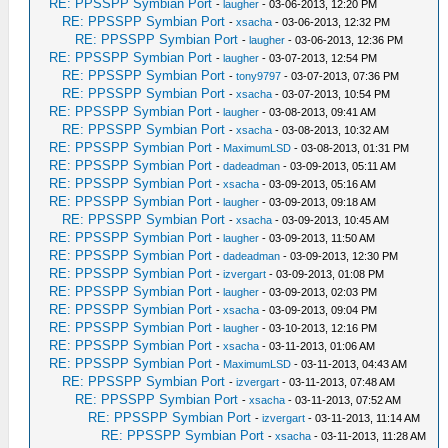
RE: PPSSPP Symbian Port
-
laugher
- 03-06-2013, 12:20 PM
RE: PPSSPP Symbian Port
-
xsacha
- 03-06-2013, 12:32 PM
RE: PPSSPP Symbian Port
-
laugher
- 03-06-2013, 12:36 PM
RE: PPSSPP Symbian Port
-
laugher
- 03-07-2013, 12:54 PM
RE: PPSSPP Symbian Port
-
tony9797
- 03-07-2013, 07:36 PM
RE: PPSSPP Symbian Port
-
xsacha
- 03-07-2013, 10:54 PM
RE: PPSSPP Symbian Port
-
laugher
- 03-08-2013, 09:41 AM
RE: PPSSPP Symbian Port
-
xsacha
- 03-08-2013, 10:32 AM
RE: PPSSPP Symbian Port
-
MaximumLSD
- 03-08-2013, 01:31 PM
RE: PPSSPP Symbian Port
-
dadeadman
- 03-09-2013, 05:11 AM
RE: PPSSPP Symbian Port
-
xsacha
- 03-09-2013, 05:16 AM
RE: PPSSPP Symbian Port
-
laugher
- 03-09-2013, 09:18 AM
RE: PPSSPP Symbian Port
-
xsacha
- 03-09-2013, 10:45 AM
RE: PPSSPP Symbian Port
-
laugher
- 03-09-2013, 11:50 AM
RE: PPSSPP Symbian Port
-
dadeadman
- 03-09-2013, 12:30 PM
RE: PPSSPP Symbian Port
-
izvergart
- 03-09-2013, 01:08 PM
RE: PPSSPP Symbian Port
-
laugher
- 03-09-2013, 02:03 PM
RE: PPSSPP Symbian Port
-
xsacha
- 03-09-2013, 09:04 PM
RE: PPSSPP Symbian Port
-
laugher
- 03-10-2013, 12:16 PM
RE: PPSSPP Symbian Port
-
xsacha
- 03-11-2013, 01:06 AM
RE: PPSSPP Symbian Port
-
MaximumLSD
- 03-11-2013, 04:43 AM
RE: PPSSPP Symbian Port
-
izvergart
- 03-11-2013, 07:48 AM
RE: PPSSPP Symbian Port
-
xsacha
- 03-11-2013, 07:52 AM
RE: PPSSPP Symbian Port
-
izvergart
- 03-11-2013, 11:14 AM
RE: PPSSPP Symbian Port
-
xsacha
- 03-11-2013, 11:28 AM