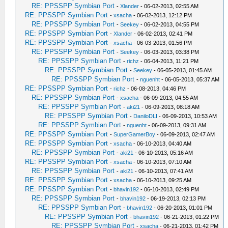
RE: PPSSPP Symbian Port
-
Xlander
- 06-02-2013, 02:55 AM
RE: PPSSPP Symbian Port
-
xsacha
- 06-02-2013, 12:12 PM
RE: PPSSPP Symbian Port
-
Seekey
- 06-02-2013, 04:55 PM
RE: PPSSPP Symbian Port
-
Xlander
- 06-02-2013, 02:41 PM
RE: PPSSPP Symbian Port
-
xsacha
- 06-03-2013, 01:56 PM
RE: PPSSPP Symbian Port
-
Seekey
- 06-03-2013, 03:38 PM
RE: PPSSPP Symbian Port
-
richz
- 06-04-2013, 11:21 PM
RE: PPSSPP Symbian Port
-
Seekey
- 06-05-2013, 01:45 AM
RE: PPSSPP Symbian Port
-
nguenht
- 06-05-2013, 05:37 AM
RE: PPSSPP Symbian Port
-
richz
- 06-08-2013, 04:46 PM
RE: PPSSPP Symbian Port
-
xsacha
- 06-09-2013, 04:55 AM
RE: PPSSPP Symbian Port
-
aki21
- 06-09-2013, 08:18 AM
RE: PPSSPP Symbian Port
-
DaniloDLI
- 06-09-2013, 10:53 AM
RE: PPSSPP Symbian Port
-
nguenht
- 06-09-2013, 09:31 AM
RE: PPSSPP Symbian Port
-
SuperGamerBoy
- 06-09-2013, 02:47 AM
RE: PPSSPP Symbian Port
-
xsacha
- 06-10-2013, 04:40 AM
RE: PPSSPP Symbian Port
-
aki21
- 06-10-2013, 05:16 AM
RE: PPSSPP Symbian Port
-
xsacha
- 06-10-2013, 07:10 AM
RE: PPSSPP Symbian Port
-
aki21
- 06-10-2013, 07:41 AM
RE: PPSSPP Symbian Port
-
xsacha
- 06-10-2013, 09:25 AM
RE: PPSSPP Symbian Port
-
bhavin192
- 06-10-2013, 02:49 PM
RE: PPSSPP Symbian Port
-
bhavin192
- 06-19-2013, 02:13 PM
RE: PPSSPP Symbian Port
-
bhavin192
- 06-20-2013, 01:01 PM
RE: PPSSPP Symbian Port
-
bhavin192
- 06-21-2013, 01:22 PM
RE: PPSSPP Symbian Port
-
xsacha
- 06-21-2013, 01:42 PM