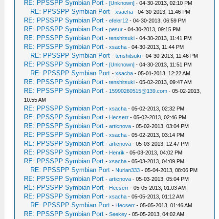
RE: PPSSPP Symbian Port
-
[Unknown]
- 04-30-2013, 02:10 PM
RE: PPSSPP Symbian Port
-
xsacha
- 04-30-2013, 11:46 PM
RE: PPSSPP Symbian Port
-
efeler12
- 04-30-2013, 06:59 PM
RE: PPSSPP Symbian Port
-
pesur
- 04-30-2013, 09:15 PM
RE: PPSSPP Symbian Port
-
tenshitsuki
- 04-30-2013, 11:41 PM
RE: PPSSPP Symbian Port
-
xsacha
- 04-30-2013, 11:44 PM
RE: PPSSPP Symbian Port
-
tenshitsuki
- 04-30-2013, 11:46 PM
RE: PPSSPP Symbian Port
-
[Unknown]
- 04-30-2013, 11:51 PM
RE: PPSSPP Symbian Port
-
xsacha
- 05-01-2013, 12:22 AM
RE: PPSSPP Symbian Port
-
tenshitsuki
- 05-02-2013, 09:47 AM
RE: PPSSPP Symbian Port
-
15990260515@139.com
- 05-02-2013,
10:55 AM
RE: PPSSPP Symbian Port
-
xsacha
- 05-02-2013, 02:32 PM
RE: PPSSPP Symbian Port
-
Hecserr
- 05-02-2013, 02:46 PM
RE: PPSSPP Symbian Port
-
articnova
- 05-02-2013, 03:04 PM
RE: PPSSPP Symbian Port
-
xsacha
- 05-02-2013, 03:14 PM
RE: PPSSPP Symbian Port
-
articnova
- 05-03-2013, 12:47 PM
RE: PPSSPP Symbian Port
-
Henrik
- 05-03-2013, 04:02 PM
RE: PPSSPP Symbian Port
-
xsacha
- 05-03-2013, 04:09 PM
RE: PPSSPP Symbian Port
-
Nurlan333
- 05-04-2013, 08:06 PM
RE: PPSSPP Symbian Port
-
articnova
- 05-03-2013, 05:04 PM
RE: PPSSPP Symbian Port
-
Hecserr
- 05-05-2013, 01:03 AM
RE: PPSSPP Symbian Port
-
xsacha
- 05-05-2013, 01:12 AM
RE: PPSSPP Symbian Port
-
Hecserr
- 05-05-2013, 01:46 AM
RE: PPSSPP Symbian Port
-
Seekey
- 05-05-2013, 04:02 AM