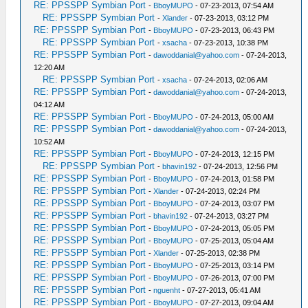
RE: PPSSPP Symbian Port
-
BboyMUPO
- 07-23-2013, 07:54 AM
RE: PPSSPP Symbian Port
-
Xlander
- 07-23-2013, 03:12 PM
RE: PPSSPP Symbian Port
-
BboyMUPO
- 07-23-2013, 06:43 PM
RE: PPSSPP Symbian Port
-
xsacha
- 07-23-2013, 10:38 PM
RE: PPSSPP Symbian Port
-
dawoddanial@yahoo.com
- 07-24-2013,
12:20 AM
RE: PPSSPP Symbian Port
-
xsacha
- 07-24-2013, 02:06 AM
RE: PPSSPP Symbian Port
-
dawoddanial@yahoo.com
- 07-24-2013,
04:12 AM
RE: PPSSPP Symbian Port
-
BboyMUPO
- 07-24-2013, 05:00 AM
RE: PPSSPP Symbian Port
-
dawoddanial@yahoo.com
- 07-24-2013,
10:52 AM
RE: PPSSPP Symbian Port
-
BboyMUPO
- 07-24-2013, 12:15 PM
RE: PPSSPP Symbian Port
-
bhavin192
- 07-24-2013, 12:56 PM
RE: PPSSPP Symbian Port
-
BboyMUPO
- 07-24-2013, 01:58 PM
RE: PPSSPP Symbian Port
-
Xlander
- 07-24-2013, 02:24 PM
RE: PPSSPP Symbian Port
-
BboyMUPO
- 07-24-2013, 03:07 PM
RE: PPSSPP Symbian Port
-
bhavin192
- 07-24-2013, 03:27 PM
RE: PPSSPP Symbian Port
-
BboyMUPO
- 07-24-2013, 05:05 PM
RE: PPSSPP Symbian Port
-
BboyMUPO
- 07-25-2013, 05:04 AM
RE: PPSSPP Symbian Port
-
Xlander
- 07-25-2013, 02:38 PM
RE: PPSSPP Symbian Port
-
BboyMUPO
- 07-25-2013, 03:14 PM
RE: PPSSPP Symbian Port
-
BboyMUPO
- 07-26-2013, 07:00 PM
RE: PPSSPP Symbian Port
-
nguenht
- 07-27-2013, 05:41 AM
RE: PPSSPP Symbian Port
-
BboyMUPO
- 07-27-2013, 09:04 AM