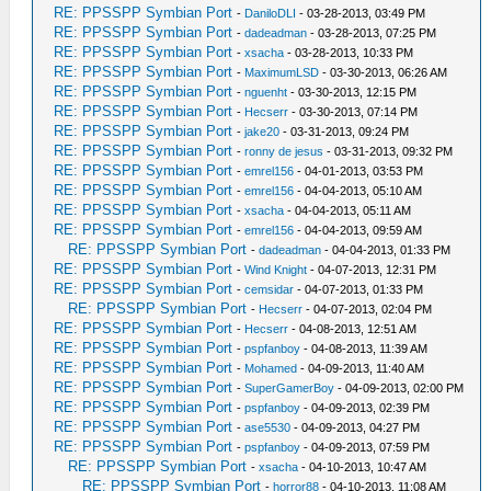
RE: PPSSPP Symbian Port
-
DaniloDLI
- 03-28-2013, 03:49 PM
RE: PPSSPP Symbian Port
-
dadeadman
- 03-28-2013, 07:25 PM
RE: PPSSPP Symbian Port
-
xsacha
- 03-28-2013, 10:33 PM
RE: PPSSPP Symbian Port
-
MaximumLSD
- 03-30-2013, 06:26 AM
RE: PPSSPP Symbian Port
-
nguenht
- 03-30-2013, 12:15 PM
RE: PPSSPP Symbian Port
-
Hecserr
- 03-30-2013, 07:14 PM
RE: PPSSPP Symbian Port
-
jake20
- 03-31-2013, 09:24 PM
RE: PPSSPP Symbian Port
-
ronny de jesus
- 03-31-2013, 09:32 PM
RE: PPSSPP Symbian Port
-
emrel156
- 04-01-2013, 03:53 PM
RE: PPSSPP Symbian Port
-
emrel156
- 04-04-2013, 05:10 AM
RE: PPSSPP Symbian Port
-
xsacha
- 04-04-2013, 05:11 AM
RE: PPSSPP Symbian Port
-
emrel156
- 04-04-2013, 09:59 AM
RE: PPSSPP Symbian Port
-
dadeadman
- 04-04-2013, 01:33 PM
RE: PPSSPP Symbian Port
-
Wind Knight
- 04-07-2013, 12:31 PM
RE: PPSSPP Symbian Port
-
cemsidar
- 04-07-2013, 01:33 PM
RE: PPSSPP Symbian Port
-
Hecserr
- 04-07-2013, 02:04 PM
RE: PPSSPP Symbian Port
-
Hecserr
- 04-08-2013, 12:51 AM
RE: PPSSPP Symbian Port
-
pspfanboy
- 04-08-2013, 11:39 AM
RE: PPSSPP Symbian Port
-
Mohamed
- 04-09-2013, 11:40 AM
RE: PPSSPP Symbian Port
-
SuperGamerBoy
- 04-09-2013, 02:00 PM
RE: PPSSPP Symbian Port
-
pspfanboy
- 04-09-2013, 02:39 PM
RE: PPSSPP Symbian Port
-
ase5530
- 04-09-2013, 04:27 PM
RE: PPSSPP Symbian Port
-
pspfanboy
- 04-09-2013, 07:59 PM
RE: PPSSPP Symbian Port
-
xsacha
- 04-10-2013, 10:47 AM
RE: PPSSPP Symbian Port
-
horror88
- 04-10-2013, 11:08 AM