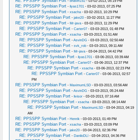
RE: PPSSPP Symbian Port
-
bhavin192
- 03-02-2013, 05:19 PM
RE: PPSSPP Symbian Port
-
ilyas1701
- 03-02-2013, 07:25 PM
RE: PPSSPP Symbian Port
-
xsacha
- 03-02-2013, 10:29 PM
RE: PPSSPP Symbian Port
-
jake20
- 03-02-2013, 11:27 PM
RE: PPSSPP Symbian Port
-
Mr-java
- 03-02-2013, 11:29 PM
RE: PPSSPP Symbian Port
-
Carter07
- 03-03-2013, 01:48 PM
RE: PPSSPP Symbian Port
-
xsacha
- 03-03-2013, 01:51 AM
RE: PPSSPP Symbian Port
-
AsvinDG
- 03-03-2013, 02:50 AM
RE: PPSSPP Symbian Port
-
svk_rob
- 03-03-2013, 09:11 AM
RE: PPSSPP Symbian Port
-
Mr-java
- 03-04-2013, 04:42 PM
RE: PPSSPP Symbian Port
-
ilyas1701
- 03-06-2013, 03:39 AM
RE: PPSSPP Symbian Port
-
Carter07
- 03-06-2013, 12:37 PM
RE: PPSSPP Symbian Port
-
xsacha
- 03-06-2013, 02:23 PM
RE: PPSSPP Symbian Port
-
Carter07
- 03-06-2013, 02:57
PM
RE: PPSSPP Symbian Port
-
MaximumLSD
- 03-03-2013, 03:56 AM
RE: PPSSPP Symbian Port
-
AsvinDG
- 03-03-2013, 05:24 AM
RE: PPSSPP Symbian Port
-
livisor
- 03-03-2013, 07:16 AM
RE: PPSSPP Symbian Port
-
xsacha
- 03-03-2013, 08:14 AM
RE: PPSSPP Symbian Port
-
MaximumLSD
- 03-04-2013, 04:19
AM
RE: PPSSPP Symbian Port
-
Henrik
- 03-03-2013, 01:49 PM
RE: PPSSPP Symbian Port
-
xsacha
- 03-03-2013, 03:09 PM
RE: PPSSPP Symbian Port
-
jake20
- 03-04-2013, 02:36 PM
RE: PPSSPP Symbian Port
-
DaniloDLI
- 03-04-2013, 04:36 PM