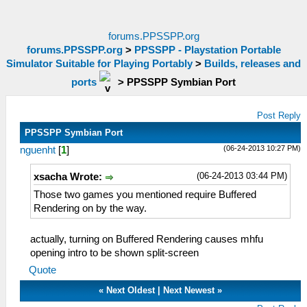
forums.PPSSPP.org
forums.PPSSPP.org
>
PPSSPP - Playstation Portable
Simulator Suitable for Playing Portably
>
Builds, releases and
ports
>
PPSSPP Symbian Port
Post Reply
PPSSPP Symbian Port
(06-24-2013 10:27 PM)
nguenht
[
1
]
(06-24-2013 03:44 PM)
xsacha Wrote:
Those two games you mentioned require Buffered
Rendering on by the way.
actually, turning on Buffered Rendering causes mhfu
opening intro to be shown split-screen
Quote
«
Next Oldest
|
Next Newest
»