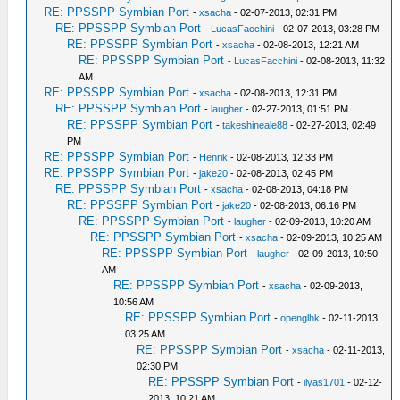
RE: PPSSPP Symbian Port
-
xsacha
- 02-07-2013, 02:31 PM
RE: PPSSPP Symbian Port
-
LucasFacchini
- 02-07-2013, 03:28 PM
RE: PPSSPP Symbian Port
-
xsacha
- 02-08-2013, 12:21 AM
RE: PPSSPP Symbian Port
-
LucasFacchini
- 02-08-2013, 11:32
AM
RE: PPSSPP Symbian Port
-
xsacha
- 02-08-2013, 12:31 PM
RE: PPSSPP Symbian Port
-
laugher
- 02-27-2013, 01:51 PM
RE: PPSSPP Symbian Port
-
takeshineale88
- 02-27-2013, 02:49
PM
RE: PPSSPP Symbian Port
-
Henrik
- 02-08-2013, 12:33 PM
RE: PPSSPP Symbian Port
-
jake20
- 02-08-2013, 02:45 PM
RE: PPSSPP Symbian Port
-
xsacha
- 02-08-2013, 04:18 PM
RE: PPSSPP Symbian Port
-
jake20
- 02-08-2013, 06:16 PM
RE: PPSSPP Symbian Port
-
laugher
- 02-09-2013, 10:20 AM
RE: PPSSPP Symbian Port
-
xsacha
- 02-09-2013, 10:25 AM
RE: PPSSPP Symbian Port
-
laugher
- 02-09-2013, 10:50
AM
RE: PPSSPP Symbian Port
-
xsacha
- 02-09-2013,
10:56 AM
RE: PPSSPP Symbian Port
-
openglhk
- 02-11-2013,
03:25 AM
RE: PPSSPP Symbian Port
-
xsacha
- 02-11-2013,
02:30 PM
RE: PPSSPP Symbian Port
-
ilyas1701
- 02-12-
2013, 10:21 AM