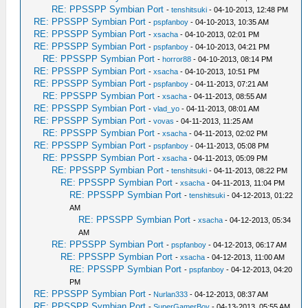
RE: PPSSPP Symbian Port
-
tenshitsuki
- 04-10-2013, 12:48 PM
RE: PPSSPP Symbian Port
-
pspfanboy
- 04-10-2013, 10:35 AM
RE: PPSSPP Symbian Port
-
xsacha
- 04-10-2013, 02:01 PM
RE: PPSSPP Symbian Port
-
pspfanboy
- 04-10-2013, 04:21 PM
RE: PPSSPP Symbian Port
-
horror88
- 04-10-2013, 08:14 PM
RE: PPSSPP Symbian Port
-
xsacha
- 04-10-2013, 10:51 PM
RE: PPSSPP Symbian Port
-
pspfanboy
- 04-11-2013, 07:21 AM
RE: PPSSPP Symbian Port
-
xsacha
- 04-11-2013, 08:55 AM
RE: PPSSPP Symbian Port
-
vlad_yo
- 04-11-2013, 08:01 AM
RE: PPSSPP Symbian Port
-
vovas
- 04-11-2013, 11:25 AM
RE: PPSSPP Symbian Port
-
xsacha
- 04-11-2013, 02:02 PM
RE: PPSSPP Symbian Port
-
pspfanboy
- 04-11-2013, 05:08 PM
RE: PPSSPP Symbian Port
-
xsacha
- 04-11-2013, 05:09 PM
RE: PPSSPP Symbian Port
-
tenshitsuki
- 04-11-2013, 08:22 PM
RE: PPSSPP Symbian Port
-
xsacha
- 04-11-2013, 11:04 PM
RE: PPSSPP Symbian Port
-
tenshitsuki
- 04-12-2013, 01:22
AM
RE: PPSSPP Symbian Port
-
xsacha
- 04-12-2013, 05:34
AM
RE: PPSSPP Symbian Port
-
pspfanboy
- 04-12-2013, 06:17 AM
RE: PPSSPP Symbian Port
-
xsacha
- 04-12-2013, 11:00 AM
RE: PPSSPP Symbian Port
-
pspfanboy
- 04-12-2013, 04:20
PM
RE: PPSSPP Symbian Port
-
Nurlan333
- 04-12-2013, 08:37 AM
RE: PPSSPP Symbian Port
-
SuperGamerBoy
- 04-13-2013, 05:55 AM