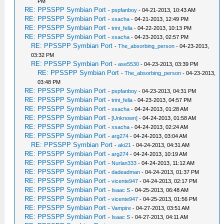
PM
RE: PPSSPP Symbian Port
-
pspfanboy
- 04-21-2013, 10:43 AM
RE: PPSSPP Symbian Port
-
xsacha
- 04-21-2013, 12:49 PM
RE: PPSSPP Symbian Port
-
trini_fella
- 04-22-2013, 10:13 PM
RE: PPSSPP Symbian Port
-
xsacha
- 04-23-2013, 02:57 PM
RE: PPSSPP Symbian Port
-
The_absorbing_person
- 04-23-2013,
03:32 PM
RE: PPSSPP Symbian Port
-
ase5530
- 04-23-2013, 03:39 PM
RE: PPSSPP Symbian Port
-
The_absorbing_person
- 04-23-2013,
03:48 PM
RE: PPSSPP Symbian Port
-
pspfanboy
- 04-23-2013, 04:31 PM
RE: PPSSPP Symbian Port
-
trini_fella
- 04-23-2013, 04:57 PM
RE: PPSSPP Symbian Port
-
xsacha
- 04-24-2013, 01:28 AM
RE: PPSSPP Symbian Port
-
[Unknown]
- 04-24-2013, 01:58 AM
RE: PPSSPP Symbian Port
-
xsacha
- 04-24-2013, 02:24 AM
RE: PPSSPP Symbian Port
-
arg274
- 04-24-2013, 03:04 AM
RE: PPSSPP Symbian Port
-
aki21
- 04-24-2013, 04:31 AM
RE: PPSSPP Symbian Port
-
arg274
- 04-24-2013, 10:19 AM
RE: PPSSPP Symbian Port
-
Nurlan333
- 04-24-2013, 11:12 AM
RE: PPSSPP Symbian Port
-
dadeadman
- 04-24-2013, 01:37 PM
RE: PPSSPP Symbian Port
-
vicente947
- 04-24-2013, 02:17 PM
RE: PPSSPP Symbian Port
-
Isaac S
- 04-25-2013, 06:48 AM
RE: PPSSPP Symbian Port
-
vicente947
- 04-25-2013, 01:56 PM
RE: PPSSPP Symbian Port
-
Vampire
- 04-27-2013, 03:51 AM
RE: PPSSPP Symbian Port
-
Isaac S
- 04-27-2013, 04:11 AM