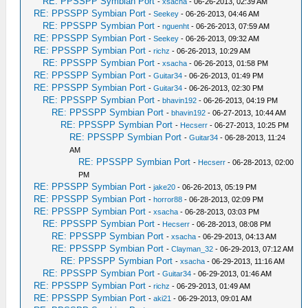
RE: PPSSPP Symbian Port
-
xsacha
- 06-26-2013, 02:39 AM
RE: PPSSPP Symbian Port
-
Seekey
- 06-26-2013, 04:46 AM
RE: PPSSPP Symbian Port
-
nguenht
- 06-26-2013, 07:59 AM
RE: PPSSPP Symbian Port
-
Seekey
- 06-26-2013, 09:32 AM
RE: PPSSPP Symbian Port
-
richz
- 06-26-2013, 10:29 AM
RE: PPSSPP Symbian Port
-
xsacha
- 06-26-2013, 01:58 PM
RE: PPSSPP Symbian Port
-
Guitar34
- 06-26-2013, 01:49 PM
RE: PPSSPP Symbian Port
-
Guitar34
- 06-26-2013, 02:30 PM
RE: PPSSPP Symbian Port
-
bhavin192
- 06-26-2013, 04:19 PM
RE: PPSSPP Symbian Port
-
bhavin192
- 06-27-2013, 10:44 AM
RE: PPSSPP Symbian Port
-
Hecserr
- 06-27-2013, 10:25 PM
RE: PPSSPP Symbian Port
-
Guitar34
- 06-28-2013, 11:24
AM
RE: PPSSPP Symbian Port
-
Hecserr
- 06-28-2013, 02:00
PM
RE: PPSSPP Symbian Port
-
jake20
- 06-26-2013, 05:19 PM
RE: PPSSPP Symbian Port
-
horror88
- 06-28-2013, 02:09 PM
RE: PPSSPP Symbian Port
-
xsacha
- 06-28-2013, 03:03 PM
RE: PPSSPP Symbian Port
-
Hecserr
- 06-28-2013, 08:08 PM
RE: PPSSPP Symbian Port
-
xsacha
- 06-29-2013, 04:13 AM
RE: PPSSPP Symbian Port
-
Clayman_32
- 06-29-2013, 07:12 AM
RE: PPSSPP Symbian Port
-
xsacha
- 06-29-2013, 11:16 AM
RE: PPSSPP Symbian Port
-
Guitar34
- 06-29-2013, 01:46 AM
RE: PPSSPP Symbian Port
-
richz
- 06-29-2013, 01:49 AM
RE: PPSSPP Symbian Port
-
aki21
- 06-29-2013, 09:01 AM