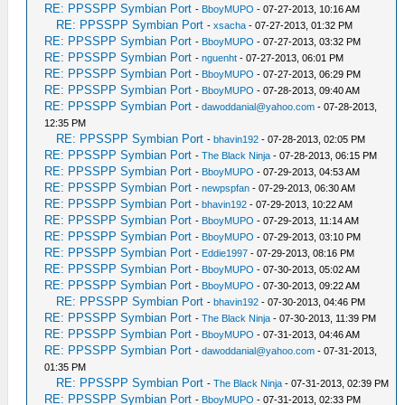
RE: PPSSPP Symbian Port
-
BboyMUPO
- 07-27-2013, 10:16 AM
RE: PPSSPP Symbian Port
-
xsacha
- 07-27-2013, 01:32 PM
RE: PPSSPP Symbian Port
-
BboyMUPO
- 07-27-2013, 03:32 PM
RE: PPSSPP Symbian Port
-
nguenht
- 07-27-2013, 06:01 PM
RE: PPSSPP Symbian Port
-
BboyMUPO
- 07-27-2013, 06:29 PM
RE: PPSSPP Symbian Port
-
BboyMUPO
- 07-28-2013, 09:40 AM
RE: PPSSPP Symbian Port
-
dawoddanial@yahoo.com
- 07-28-2013,
12:35 PM
RE: PPSSPP Symbian Port
-
bhavin192
- 07-28-2013, 02:05 PM
RE: PPSSPP Symbian Port
-
The Black Ninja
- 07-28-2013, 06:15 PM
RE: PPSSPP Symbian Port
-
BboyMUPO
- 07-29-2013, 04:53 AM
RE: PPSSPP Symbian Port
-
newpspfan
- 07-29-2013, 06:30 AM
RE: PPSSPP Symbian Port
-
bhavin192
- 07-29-2013, 10:22 AM
RE: PPSSPP Symbian Port
-
BboyMUPO
- 07-29-2013, 11:14 AM
RE: PPSSPP Symbian Port
-
BboyMUPO
- 07-29-2013, 03:10 PM
RE: PPSSPP Symbian Port
-
Eddie1997
- 07-29-2013, 08:16 PM
RE: PPSSPP Symbian Port
-
BboyMUPO
- 07-30-2013, 05:02 AM
RE: PPSSPP Symbian Port
-
BboyMUPO
- 07-30-2013, 09:22 AM
RE: PPSSPP Symbian Port
-
bhavin192
- 07-30-2013, 04:46 PM
RE: PPSSPP Symbian Port
-
The Black Ninja
- 07-30-2013, 11:39 PM
RE: PPSSPP Symbian Port
-
BboyMUPO
- 07-31-2013, 04:46 AM
RE: PPSSPP Symbian Port
-
dawoddanial@yahoo.com
- 07-31-2013,
01:35 PM
RE: PPSSPP Symbian Port
-
The Black Ninja
- 07-31-2013, 02:39 PM
RE: PPSSPP Symbian Port
-
BboyMUPO
- 07-31-2013, 02:33 PM