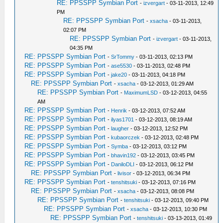
RE: PPSSPP Symbian Port
-
izvergart
- 03-11-2013, 12:49
PM
RE: PPSSPP Symbian Port
-
xsacha
- 03-11-2013,
02:07 PM
RE: PPSSPP Symbian Port
-
izvergart
- 03-11-2013,
04:35 PM
RE: PPSSPP Symbian Port
-
SrTommy
- 03-11-2013, 02:13 PM
RE: PPSSPP Symbian Port
-
ase5530
- 03-11-2013, 02:48 PM
RE: PPSSPP Symbian Port
-
jake20
- 03-11-2013, 04:18 PM
RE: PPSSPP Symbian Port
-
xsacha
- 03-12-2013, 01:29 AM
RE: PPSSPP Symbian Port
-
MaximumLSD
- 03-12-2013, 04:55
AM
RE: PPSSPP Symbian Port
-
Henrik
- 03-12-2013, 07:52 AM
RE: PPSSPP Symbian Port
-
ilyas1701
- 03-12-2013, 08:19 AM
RE: PPSSPP Symbian Port
-
laugher
- 03-12-2013, 12:52 PM
RE: PPSSPP Symbian Port
-
kubaorczek
- 03-12-2013, 02:48 PM
RE: PPSSPP Symbian Port
-
Symba
- 03-12-2013, 03:12 PM
RE: PPSSPP Symbian Port
-
bhavin192
- 03-12-2013, 03:45 PM
RE: PPSSPP Symbian Port
-
DaniloDLI
- 03-12-2013, 06:12 PM
RE: PPSSPP Symbian Port
-
livisor
- 03-12-2013, 06:34 PM
RE: PPSSPP Symbian Port
-
tenshitsuki
- 03-12-2013, 07:16 PM
RE: PPSSPP Symbian Port
-
xsacha
- 03-12-2013, 08:08 PM
RE: PPSSPP Symbian Port
-
tenshitsuki
- 03-12-2013, 09:40 PM
RE: PPSSPP Symbian Port
-
xsacha
- 03-12-2013, 10:30 PM
RE: PPSSPP Symbian Port
-
tenshitsuki
- 03-13-2013, 01:49