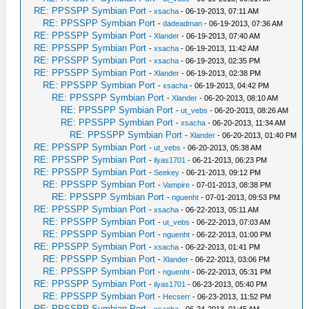
RE: PPSSPP Symbian Port
-
xsacha
- 06-19-2013, 07:11 AM
RE: PPSSPP Symbian Port
-
dadeadman
- 06-19-2013, 07:36 AM
RE: PPSSPP Symbian Port
-
Xlander
- 06-19-2013, 07:40 AM
RE: PPSSPP Symbian Port
-
xsacha
- 06-19-2013, 11:42 AM
RE: PPSSPP Symbian Port
-
xsacha
- 06-19-2013, 02:35 PM
RE: PPSSPP Symbian Port
-
Xlander
- 06-19-2013, 02:38 PM
RE: PPSSPP Symbian Port
-
xsacha
- 06-19-2013, 04:42 PM
RE: PPSSPP Symbian Port
-
Xlander
- 06-20-2013, 08:10 AM
RE: PPSSPP Symbian Port
-
ut_vebs
- 06-20-2013, 08:26 AM
RE: PPSSPP Symbian Port
-
xsacha
- 06-20-2013, 11:34 AM
RE: PPSSPP Symbian Port
-
Xlander
- 06-20-2013, 01:40 PM
RE: PPSSPP Symbian Port
-
ut_vebs
- 06-20-2013, 05:38 AM
RE: PPSSPP Symbian Port
-
ilyas1701
- 06-21-2013, 06:23 PM
RE: PPSSPP Symbian Port
-
Seekey
- 06-21-2013, 09:12 PM
RE: PPSSPP Symbian Port
-
Vampire
- 07-01-2013, 08:38 PM
RE: PPSSPP Symbian Port
-
nguenht
- 07-01-2013, 09:53 PM
RE: PPSSPP Symbian Port
-
xsacha
- 06-22-2013, 05:11 AM
RE: PPSSPP Symbian Port
-
ut_vebs
- 06-22-2013, 07:03 AM
RE: PPSSPP Symbian Port
-
nguenht
- 06-22-2013, 01:00 PM
RE: PPSSPP Symbian Port
-
xsacha
- 06-22-2013, 01:41 PM
RE: PPSSPP Symbian Port
-
Xlander
- 06-22-2013, 03:06 PM
RE: PPSSPP Symbian Port
-
nguenht
- 06-22-2013, 05:31 PM
RE: PPSSPP Symbian Port
-
ilyas1701
- 06-23-2013, 05:40 PM
RE: PPSSPP Symbian Port
-
Hecserr
- 06-23-2013, 11:52 PM
RE: PPSSPP Symbian Port