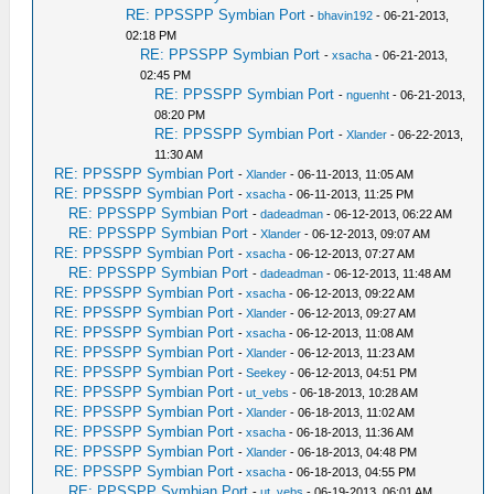
RE: PPSSPP Symbian Port
-
bhavin192
- 06-21-2013,
02:18 PM
RE: PPSSPP Symbian Port
-
xsacha
- 06-21-2013,
02:45 PM
RE: PPSSPP Symbian Port
-
nguenht
- 06-21-2013,
08:20 PM
RE: PPSSPP Symbian Port
-
Xlander
- 06-22-2013,
11:30 AM
RE: PPSSPP Symbian Port
-
Xlander
- 06-11-2013, 11:05 AM
RE: PPSSPP Symbian Port
-
xsacha
- 06-11-2013, 11:25 PM
RE: PPSSPP Symbian Port
-
dadeadman
- 06-12-2013, 06:22 AM
RE: PPSSPP Symbian Port
-
Xlander
- 06-12-2013, 09:07 AM
RE: PPSSPP Symbian Port
-
xsacha
- 06-12-2013, 07:27 AM
RE: PPSSPP Symbian Port
-
dadeadman
- 06-12-2013, 11:48 AM
RE: PPSSPP Symbian Port
-
xsacha
- 06-12-2013, 09:22 AM
RE: PPSSPP Symbian Port
-
Xlander
- 06-12-2013, 09:27 AM
RE: PPSSPP Symbian Port
-
xsacha
- 06-12-2013, 11:08 AM
RE: PPSSPP Symbian Port
-
Xlander
- 06-12-2013, 11:23 AM
RE: PPSSPP Symbian Port
-
Seekey
- 06-12-2013, 04:51 PM
RE: PPSSPP Symbian Port
-
ut_vebs
- 06-18-2013, 10:28 AM
RE: PPSSPP Symbian Port
-
Xlander
- 06-18-2013, 11:02 AM
RE: PPSSPP Symbian Port
-
xsacha
- 06-18-2013, 11:36 AM
RE: PPSSPP Symbian Port
-
Xlander
- 06-18-2013, 04:48 PM
RE: PPSSPP Symbian Port
-
xsacha
- 06-18-2013, 04:55 PM
RE: PPSSPP Symbian Port
-
ut_vebs
- 06-19-2013, 06:01 AM