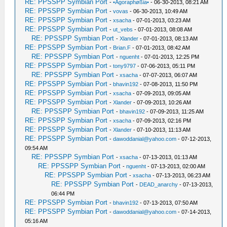
RE: PPSSPP Symbian Port
-
•Agoraphøßia•
- 06-30-2013, 08:21 AM
RE: PPSSPP Symbian Port
-
vovas
- 06-30-2013, 10:49 AM
RE: PPSSPP Symbian Port
-
xsacha
- 07-01-2013, 03:23 AM
RE: PPSSPP Symbian Port
-
ut_vebs
- 07-01-2013, 08:08 AM
RE: PPSSPP Symbian Port
-
Xlander
- 07-01-2013, 08:13 AM
RE: PPSSPP Symbian Port
-
Brian.F
- 07-01-2013, 08:42 AM
RE: PPSSPP Symbian Port
-
nguenht
- 07-01-2013, 12:25 PM
RE: PPSSPP Symbian Port
-
tony9797
- 07-06-2013, 05:11 PM
RE: PPSSPP Symbian Port
-
xsacha
- 07-07-2013, 06:07 AM
RE: PPSSPP Symbian Port
-
bhavin192
- 07-08-2013, 11:50 PM
RE: PPSSPP Symbian Port
-
xsacha
- 07-09-2013, 09:05 AM
RE: PPSSPP Symbian Port
-
Xlander
- 07-09-2013, 10:26 AM
RE: PPSSPP Symbian Port
-
bhavin192
- 07-09-2013, 11:25 AM
RE: PPSSPP Symbian Port
-
xsacha
- 07-09-2013, 02:16 PM
RE: PPSSPP Symbian Port
-
Xlander
- 07-10-2013, 11:13 AM
RE: PPSSPP Symbian Port
-
dawoddanial@yahoo.com
- 07-12-2013,
09:54 AM
RE: PPSSPP Symbian Port
-
xsacha
- 07-13-2013, 01:13 AM
RE: PPSSPP Symbian Port
-
nguenht
- 07-13-2013, 02:00 AM
RE: PPSSPP Symbian Port
-
xsacha
- 07-13-2013, 06:23 AM
RE: PPSSPP Symbian Port
-
DEAD_anarchy
- 07-13-2013,
06:44 PM
RE: PPSSPP Symbian Port
-
bhavin192
- 07-13-2013, 07:50 AM
RE: PPSSPP Symbian Port
-
dawoddanial@yahoo.com
- 07-14-2013,
05:16 AM