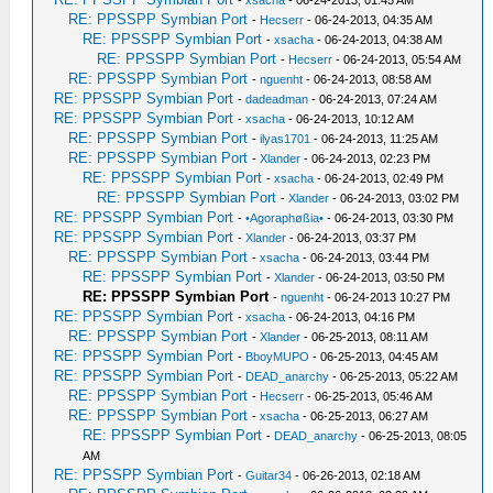
-
xsacha
- 06-24-2013, 01:45 AM
RE: PPSSPP Symbian Port
-
Hecserr
- 06-24-2013, 04:35 AM
RE: PPSSPP Symbian Port
-
xsacha
- 06-24-2013, 04:38 AM
RE: PPSSPP Symbian Port
-
Hecserr
- 06-24-2013, 05:54 AM
RE: PPSSPP Symbian Port
-
nguenht
- 06-24-2013, 08:58 AM
RE: PPSSPP Symbian Port
-
dadeadman
- 06-24-2013, 07:24 AM
RE: PPSSPP Symbian Port
-
xsacha
- 06-24-2013, 10:12 AM
RE: PPSSPP Symbian Port
-
ilyas1701
- 06-24-2013, 11:25 AM
RE: PPSSPP Symbian Port
-
Xlander
- 06-24-2013, 02:23 PM
RE: PPSSPP Symbian Port
-
xsacha
- 06-24-2013, 02:49 PM
RE: PPSSPP Symbian Port
-
Xlander
- 06-24-2013, 03:02 PM
RE: PPSSPP Symbian Port
-
•Agoraphøßia•
- 06-24-2013, 03:30 PM
RE: PPSSPP Symbian Port
-
Xlander
- 06-24-2013, 03:37 PM
RE: PPSSPP Symbian Port
-
xsacha
- 06-24-2013, 03:44 PM
RE: PPSSPP Symbian Port
-
Xlander
- 06-24-2013, 03:50 PM
RE: PPSSPP Symbian Port
-
nguenht
- 06-24-2013 10:27 PM
RE: PPSSPP Symbian Port
-
xsacha
- 06-24-2013, 04:16 PM
RE: PPSSPP Symbian Port
-
Xlander
- 06-25-2013, 08:11 AM
RE: PPSSPP Symbian Port
-
BboyMUPO
- 06-25-2013, 04:45 AM
RE: PPSSPP Symbian Port
-
DEAD_anarchy
- 06-25-2013, 05:22 AM
RE: PPSSPP Symbian Port
-
Hecserr
- 06-25-2013, 05:46 AM
RE: PPSSPP Symbian Port
-
xsacha
- 06-25-2013, 06:27 AM
RE: PPSSPP Symbian Port
-
DEAD_anarchy
- 06-25-2013, 08:05
AM
RE: PPSSPP Symbian Port
-
Guitar34
- 06-26-2013, 02:18 AM