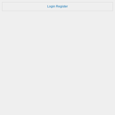
Login
Register