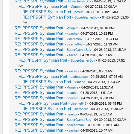
RE: PPSSPP Symbian Port
-
SuperGamerBoy
- 04-27-2013, 05:34 AM
RE: PPSSPP Symbian Port
-
Vampire
- 04-27-2013, 10:00 AM
RE: PPSSPP Symbian Port
-
pesur
- 04-27-2013, 10:19 AM
RE: PPSSPP Symbian Port
-
SuperGamerBoy
- 04-27-2013, 02:30
PM
RE: PPSSPP Symbian Port
-
Vampire
- 04-27-2013, 01:16 PM
RE: PPSSPP Symbian Port
-
xsacha
- 04-27-2013, 10:22 PM
RE: PPSSPP Symbian Port
-
vicente947
- 04-27-2013, 10:24 PM
RE: PPSSPP Symbian Port
-
vicente947
- 04-27-2013, 11:33 PM
RE: PPSSPP Symbian Port
-
SuperGamerBoy
- 04-28-2013, 12:15 AM
RE: PPSSPP Symbian Port
-
xsacha
- 04-28-2013, 02:37 AM
RE: PPSSPP Symbian Port
-
SuperGamerBoy
- 04-28-2013, 07:52
AM
RE: PPSSPP Symbian Port
-
xsacha
- 04-28-2013, 05:32 AM
RE: PPSSPP Symbian Port
-
dadeadman
- 04-28-2013, 07:26 AM
RE: PPSSPP Symbian Port
-
xsacha
- 04-28-2013, 08:54 AM
RE: PPSSPP Symbian Port
-
Vampire
- 04-28-2013, 11:32 AM
RE: PPSSPP Symbian Port
-
xsacha
- 04-28-2013, 11:51 AM
RE: PPSSPP Symbian Port
-
nguenht
- 04-28-2013, 05:28 PM
RE: PPSSPP Symbian Port
-
vicente947
- 04-28-2013, 05:48 PM
RE: PPSSPP Symbian Port
-
icarohelio
- 04-30-2013, 08:30 AM
RE: PPSSPP Symbian Port
-
heartzr
- 04-30-2013, 09:17 AM
RE: PPSSPP Symbian Port
-
SuperGamerBoy
- 04-30-2013, 10:03 AM
RE: PPSSPP Symbian Port
-
dadeadman
- 04-30-2013, 10:09 AM
RE: PPSSPP Symbian Port
-
xsacha
- 04-30-2013, 10:47 AM