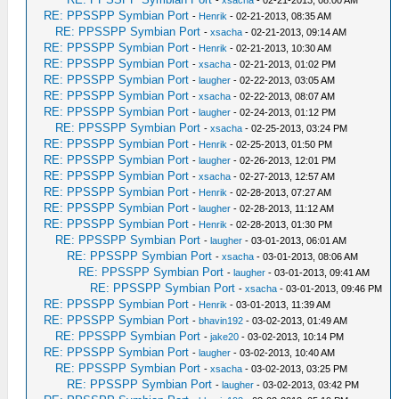
-
xsacha
- 02-21-2013, 08:00 AM
RE: PPSSPP Symbian Port
-
Henrik
- 02-21-2013, 08:35 AM
RE: PPSSPP Symbian Port
-
xsacha
- 02-21-2013, 09:14 AM
RE: PPSSPP Symbian Port
-
Henrik
- 02-21-2013, 10:30 AM
RE: PPSSPP Symbian Port
-
xsacha
- 02-21-2013, 01:02 PM
RE: PPSSPP Symbian Port
-
laugher
- 02-22-2013, 03:05 AM
RE: PPSSPP Symbian Port
-
xsacha
- 02-22-2013, 08:07 AM
RE: PPSSPP Symbian Port
-
laugher
- 02-24-2013, 01:12 PM
RE: PPSSPP Symbian Port
-
xsacha
- 02-25-2013, 03:24 PM
RE: PPSSPP Symbian Port
-
Henrik
- 02-25-2013, 01:50 PM
RE: PPSSPP Symbian Port
-
laugher
- 02-26-2013, 12:01 PM
RE: PPSSPP Symbian Port
-
xsacha
- 02-27-2013, 12:57 AM
RE: PPSSPP Symbian Port
-
Henrik
- 02-28-2013, 07:27 AM
RE: PPSSPP Symbian Port
-
laugher
- 02-28-2013, 11:12 AM
RE: PPSSPP Symbian Port
-
Henrik
- 02-28-2013, 01:30 PM
RE: PPSSPP Symbian Port
-
laugher
- 03-01-2013, 06:01 AM
RE: PPSSPP Symbian Port
-
xsacha
- 03-01-2013, 08:06 AM
RE: PPSSPP Symbian Port
-
laugher
- 03-01-2013, 09:41 AM
RE: PPSSPP Symbian Port
-
xsacha
- 03-01-2013, 09:46 PM
RE: PPSSPP Symbian Port
-
Henrik
- 03-01-2013, 11:39 AM
RE: PPSSPP Symbian Port
-
bhavin192
- 03-02-2013, 01:49 AM
RE: PPSSPP Symbian Port
-
jake20
- 03-02-2013, 10:14 PM
RE: PPSSPP Symbian Port
-
laugher
- 03-02-2013, 10:40 AM
RE: PPSSPP Symbian Port
-
xsacha
- 03-02-2013, 03:25 PM
RE: PPSSPP Symbian Port
-
laugher
- 03-02-2013, 03:42 PM