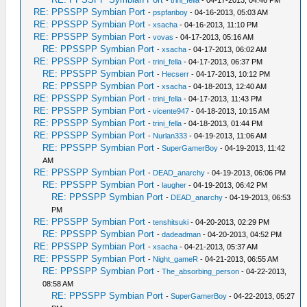
-
trini_fella
- 04-17-2013, 04:46 PM
RE: PPSSPP Symbian Port
-
pspfanboy
- 04-16-2013, 05:03 AM
RE: PPSSPP Symbian Port
-
xsacha
- 04-16-2013, 11:10 PM
RE: PPSSPP Symbian Port
-
vovas
- 04-17-2013, 05:16 AM
RE: PPSSPP Symbian Port
-
xsacha
- 04-17-2013, 06:02 AM
RE: PPSSPP Symbian Port
-
trini_fella
- 04-17-2013, 06:37 PM
RE: PPSSPP Symbian Port
-
Hecserr
- 04-17-2013, 10:12 PM
RE: PPSSPP Symbian Port
-
xsacha
- 04-18-2013, 12:40 AM
RE: PPSSPP Symbian Port
-
trini_fella
- 04-17-2013, 11:43 PM
RE: PPSSPP Symbian Port
-
vicente947
- 04-18-2013, 10:15 AM
RE: PPSSPP Symbian Port
-
trini_fella
- 04-18-2013, 01:44 PM
RE: PPSSPP Symbian Port
-
Nurlan333
- 04-19-2013, 11:06 AM
RE: PPSSPP Symbian Port
-
SuperGamerBoy
- 04-19-2013, 11:42
AM
RE: PPSSPP Symbian Port
-
DEAD_anarchy
- 04-19-2013, 06:06 PM
RE: PPSSPP Symbian Port
-
laugher
- 04-19-2013, 06:42 PM
RE: PPSSPP Symbian Port
-
DEAD_anarchy
- 04-19-2013, 06:53
PM
RE: PPSSPP Symbian Port
-
tenshitsuki
- 04-20-2013, 02:29 PM
RE: PPSSPP Symbian Port
-
dadeadman
- 04-20-2013, 04:52 PM
RE: PPSSPP Symbian Port
-
xsacha
- 04-21-2013, 05:37 AM
RE: PPSSPP Symbian Port
-
Night_gameR
- 04-21-2013, 06:55 AM
RE: PPSSPP Symbian Port
-
The_absorbing_person
- 04-22-2013,
08:58 AM
RE: PPSSPP Symbian Port
-
SuperGamerBoy
- 04-22-2013, 05:27