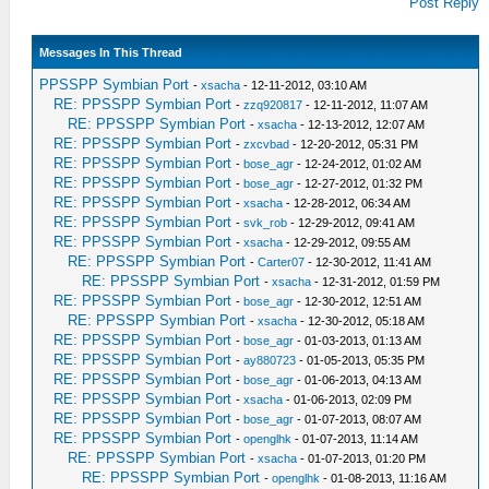
Post Reply
Messages In This Thread
PPSSPP Symbian Port
-
xsacha
- 12-11-2012, 03:10 AM
RE: PPSSPP Symbian Port
-
zzq920817
- 12-11-2012, 11:07 AM
RE: PPSSPP Symbian Port
-
xsacha
- 12-13-2012, 12:07 AM
RE: PPSSPP Symbian Port
-
zxcvbad
- 12-20-2012, 05:31 PM
RE: PPSSPP Symbian Port
-
bose_agr
- 12-24-2012, 01:02 AM
RE: PPSSPP Symbian Port
-
bose_agr
- 12-27-2012, 01:32 PM
RE: PPSSPP Symbian Port
-
xsacha
- 12-28-2012, 06:34 AM
RE: PPSSPP Symbian Port
-
svk_rob
- 12-29-2012, 09:41 AM
RE: PPSSPP Symbian Port
-
xsacha
- 12-29-2012, 09:55 AM
RE: PPSSPP Symbian Port
-
Carter07
- 12-30-2012, 11:41 AM
RE: PPSSPP Symbian Port
-
xsacha
- 12-31-2012, 01:59 PM
RE: PPSSPP Symbian Port
-
bose_agr
- 12-30-2012, 12:51 AM
RE: PPSSPP Symbian Port
-
xsacha
- 12-30-2012, 05:18 AM
RE: PPSSPP Symbian Port
-
bose_agr
- 01-03-2013, 01:13 AM
RE: PPSSPP Symbian Port
-
ay880723
- 01-05-2013, 05:35 PM
RE: PPSSPP Symbian Port
-
bose_agr
- 01-06-2013, 04:13 AM
RE: PPSSPP Symbian Port
-
xsacha
- 01-06-2013, 02:09 PM
RE: PPSSPP Symbian Port
-
bose_agr
- 01-07-2013, 08:07 AM
RE: PPSSPP Symbian Port
-
openglhk
- 01-07-2013, 11:14 AM
RE: PPSSPP Symbian Port
-
xsacha
- 01-07-2013, 01:20 PM
RE: PPSSPP Symbian Port
-
openglhk
- 01-08-2013, 11:16 AM