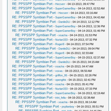
RE: PPSSPP Symbian Port
-
Hecserr
- 04-13-2013, 09:47 PM
RE: PPSSPP Symbian Port
-
SuperGamerBoy
- 04-14-2013, 02:52 AM
RE: PPSSPP Symbian Port
-
Hecserr
- 04-14-2013, 03:16 AM
RE: PPSSPP Symbian Port
-
SuperGamerBoy
- 04-14-2013, 04:42 AM
RE: PPSSPP Symbian Port
-
DaniloDLI
- 04-14-2013, 12:12 PM
RE: PPSSPP Symbian Port
-
SuperGamerBoy
- 04-14-2013, 12:36 PM
RE: PPSSPP Symbian Port
-
SuperGamerBoy
- 04-14-2013, 01:46 PM
RE: PPSSPP Symbian Port
-
xsacha
- 04-14-2013, 01:53 PM
RE: PPSSPP Symbian Port
-
Nurlan333
- 04-14-2013, 07:32 PM
RE: PPSSPP Symbian Port
-
Roger8
- 04-14-2013, 07:54 PM
RE: PPSSPP Symbian Port
-
DaniloDLI
- 04-14-2013, 09:04 PM
RE: PPSSPP Symbian Port
-
Roger8
- 04-15-2013, 02:33 AM
RE: PPSSPP Symbian Port
-
SuperGamerBoy
- 04-15-2013, 02:37 AM
RE: PPSSPP Symbian Port
-
DaniloDLI
- 04-15-2013, 04:15 AM
RE: PPSSPP Symbian Port
-
xsacha
- 04-15-2013, 04:47 AM
RE: PPSSPP Symbian Port
-
vovas
- 04-15-2013, 06:50 AM
RE: PPSSPP Symbian Port
-
griffon_95
- 04-15-2013, 02:26 PM
RE: PPSSPP Symbian Port
-
openglhk
- 04-15-2013, 02:41 PM
RE: PPSSPP Symbian Port
-
xsacha
- 04-15-2013, 05:41 PM
RE: PPSSPP Symbian Port
-
Nurlan333
- 04-15-2013, 07:33 PM
RE: PPSSPP Symbian Port
-
SuperGamerBoy
- 04-16-2013, 02:19 AM
RE: PPSSPP Symbian Port
-
trini_fella
- 04-16-2013, 02:38 AM
RE: PPSSPP Symbian Port
-
xsacha
- 04-16-2013, 06:14 AM
RE: PPSSPP Symbian Port
-
pspfanboy
- 04-16-2013, 05:51 PM
RE: PPSSPP Symbian Port