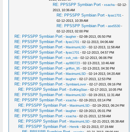
RE: PPSSPP Symbian Port
-
xsacha
- 02-12-
2013, 10:36 AM
RE: PPSSPP Symbian Port
-
ilyas1701
-
02-12-2013, 10:39 AM
RE: PPSSPP Symbian Port
-
ase5530
-
02-12-2013, 02:00 PM
RE: PPSSPP Symbian Port
-
laugher
- 02-08-2013, 05:50 PM
RE: PPSSPP Symbian Port
-
ilyas1701
- 02-11-2013, 04:06 AM
RE: PPSSPP Symbian Port
-
MaximumLSD
- 02-12-2013, 11:58 AM
RE: PPSSPP Symbian Port
-
ilyas1701
- 02-12-2013, 04:57 PM
RE: PPSSPP Symbian Port
-
svk_rob
- 02-12-2013, 06:06 PM
RE: PPSSPP Symbian Port
-
ay880723
- 02-13-2013, 10:46 AM
RE: PPSSPP Symbian Port
-
griffon_95
- 02-13-2013, 04:30 PM
RE: PPSSPP Symbian Port
-
MaximumLSD
- 02-14-2013, 04:20 AM
RE: PPSSPP Symbian Port
-
laugher
- 02-17-2013, 12:53 PM
RE: PPSSPP Symbian Port
-
SymbianLover
- 02-17-2013, 09:16 PM
RE: PPSSPP Symbian Port
-
EvilKingStan
- 02-17-2013, 10:05 PM
RE: PPSSPP Symbian Port
-
MaximumLSD
- 02-19-2013, 11:31 AM
RE: PPSSPP Symbian Port
-
xsacha
- 02-19-2013, 03:14 PM
RE: PPSSPP Symbian Port
-
MaximumLSD
- 02-19-2013, 06:24 PM
RE: PPSSPP Symbian Port
-
laugher
- 02-19-2013, 05:01 PM
RE: PPSSPP Symbian Port
-
xsacha
- 02-21-2013, 12:59 AM
RE: PPSSPP Symbian Port
-
MaximumLSD
- 02-21-2013, 05:38 AM
RE: PPSSPP Symbian Port
-
Henrik
- 02-21-2013, 07:19 AM
RE: PPSSPP Symbian Port