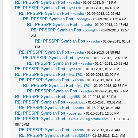
RE: PPSSPP Symbian Port
-
xsacha
- 01-07-2013, 04:41 PM
RE: PPSSPP Symbian Port
-
ilyas1701
- 01-08-2013, 06:49 PM
RE: PPSSPP Symbian Port
-
xsacha
- 01-09-2013, 12:02 AM
RE: PPSSPP Symbian Port
-
openglhk
- 01-09-2013, 12:14 AM
RE: PPSSPP Symbian Port
-
xsacha
- 01-09-2013, 12:47 AM
RE: PPSSPP Symbian Port
-
openglhk
- 01-09-2013, 12:57
AM
RE: PPSSPP Symbian Port
-
xsacha
- 01-09-2013, 01:51
PM
RE: PPSSPP Symbian Port
-
xsacha
- 01-11-2013, 01:59 PM
RE: PPSSPP Symbian Port
-
ilyas1701
- 01-13-2013, 12:48 PM
RE: PPSSPP Symbian Port
-
xsacha
- 01-14-2013, 10:29 AM
RE: PPSSPP Symbian Port
-
ilyas1701
- 01-09-2013, 01:25 PM
RE: PPSSPP Symbian Port
-
ilyas1701
- 01-09-2013, 02:00 PM
RE: PPSSPP Symbian Port
-
xsacha
- 01-09-2013, 02:45 PM
RE: PPSSPP Symbian Port
-
ilyas1701
- 01-09-2013, 02:56 PM
RE: PPSSPP Symbian Port
-
xsacha
- 01-09-2013, 03:37 PM
RE: PPSSPP Symbian Port
-
xgh555
- 01-12-2013, 01:52 PM
RE: PPSSPP Symbian Port
-
xsoultribex
- 01-15-2013, 03:01 AM
RE: PPSSPP Symbian Port
-
xsacha
- 01-15-2013, 04:40 AM
RE: PPSSPP Symbian Port
-
bose_agr
- 01-16-2013, 12:55 PM
RE: PPSSPP Symbian Port
-
z435312561@hotmail.com
- 01-21-2013,
08:40 AM
RE: PPSSPP Symbian Port
-
xsacha
- 01-22-2013, 05:20 AM
RE: PPSSPP Symbian Port
-
zzq920817
- 01-22-2013, 11:24 AM