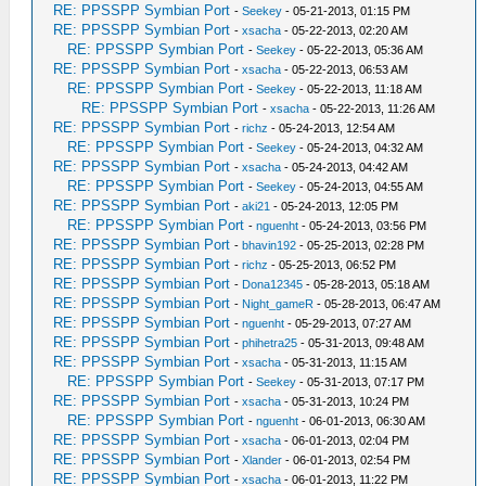
RE: PPSSPP Symbian Port
-
Seekey
- 05-21-2013, 01:15 PM
RE: PPSSPP Symbian Port
-
xsacha
- 05-22-2013, 02:20 AM
RE: PPSSPP Symbian Port
-
Seekey
- 05-22-2013, 05:36 AM
RE: PPSSPP Symbian Port
-
xsacha
- 05-22-2013, 06:53 AM
RE: PPSSPP Symbian Port
-
Seekey
- 05-22-2013, 11:18 AM
RE: PPSSPP Symbian Port
-
xsacha
- 05-22-2013, 11:26 AM
RE: PPSSPP Symbian Port
-
richz
- 05-24-2013, 12:54 AM
RE: PPSSPP Symbian Port
-
Seekey
- 05-24-2013, 04:32 AM
RE: PPSSPP Symbian Port
-
xsacha
- 05-24-2013, 04:42 AM
RE: PPSSPP Symbian Port
-
Seekey
- 05-24-2013, 04:55 AM
RE: PPSSPP Symbian Port
-
aki21
- 05-24-2013, 12:05 PM
RE: PPSSPP Symbian Port
-
nguenht
- 05-24-2013, 03:56 PM
RE: PPSSPP Symbian Port
-
bhavin192
- 05-25-2013, 02:28 PM
RE: PPSSPP Symbian Port
-
richz
- 05-25-2013, 06:52 PM
RE: PPSSPP Symbian Port
-
Dona12345
- 05-28-2013, 05:18 AM
RE: PPSSPP Symbian Port
-
Night_gameR
- 05-28-2013, 06:47 AM
RE: PPSSPP Symbian Port
-
nguenht
- 05-29-2013, 07:27 AM
RE: PPSSPP Symbian Port
-
phihetra25
- 05-31-2013, 09:48 AM
RE: PPSSPP Symbian Port
-
xsacha
- 05-31-2013, 11:15 AM
RE: PPSSPP Symbian Port
-
Seekey
- 05-31-2013, 07:17 PM
RE: PPSSPP Symbian Port
-
xsacha
- 05-31-2013, 10:24 PM
RE: PPSSPP Symbian Port
-
nguenht
- 06-01-2013, 06:30 AM
RE: PPSSPP Symbian Port
-
xsacha
- 06-01-2013, 02:04 PM
RE: PPSSPP Symbian Port
-
Xlander
- 06-01-2013, 02:54 PM
RE: PPSSPP Symbian Port
-
xsacha
- 06-01-2013, 11:22 PM