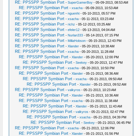
RE: PPSSPP Symbian Port
-
SuperGamerBoy
- 05-09-2013, 08:53 AM
RE: PPSSPP Symbian Port
-
xsacha
- 05-09-2013, 10:53 AM
RE: PPSSPP Symbian Port
-
nguenht
- 05-10-2013, 05:57 PM
RE: PPSSPP Symbian Port
-
xsacha
- 05-11-2013, 03:23 AM
RE: PPSSPP Symbian Port
-
richz
- 05-12-2013, 03:25 AM
RE: PPSSPP Symbian Port
-
efeler12
- 05-13-2013, 04:04 AM
RE: PPSSPP Symbian Port
-
Nurlan333
- 05-14-2013, 07:15 PM
RE: PPSSPP Symbian Port
-
MillaHobson
- 05-15-2013, 12:43 PM
RE: PPSSPP Symbian Port
-
Xlander
- 05-20-2013, 10:38 AM
RE: PPSSPP Symbian Port
-
xsacha
- 05-20-2013, 11:28 AM
RE: PPSSPP Symbian Port
-
Xlander
- 05-20-2013, 12:00 PM
RE: PPSSPP Symbian Port
-
Seekey
- 05-20-2013, 12:47 PM
RE: PPSSPP Symbian Port
-
xsacha
- 05-20-2013, 10:50 PM
RE: PPSSPP Symbian Port
-
Xlander
- 05-21-2013, 08:36 AM
RE: PPSSPP Symbian Port
-
xsacha
- 05-21-2013, 09:50 AM
RE: PPSSPP Symbian Port
-
Xlander
- 05-21-2013, 09:52 AM
RE: PPSSPP Symbian Port
-
valkyros
- 05-21-2013, 10:23 AM
RE: PPSSPP Symbian Port
-
Xlander
- 05-21-2013, 10:36 AM
RE: PPSSPP Symbian Port
-
xsacha
- 05-21-2013, 11:38 AM
RE: PPSSPP Symbian Port
-
Xlander
- 05-21-2013, 11:43 AM
RE: PPSSPP Symbian Port
-
valkyros
- 05-21-2013, 02:47 PM
RE: PPSSPP Symbian Port
-
xsacha
- 05-21-2013, 04:39 PM
RE: PPSSPP Symbian Port
-
Seekey
- 05-21-2013, 06:45 PM
RE: PPSSPP Symbian Port
-
xsacha
- 05-21-2013, 12:06 PM
RE: PPSSPP Symbian Port
-
Xlander
- 05-21-2013, 01:56 PM