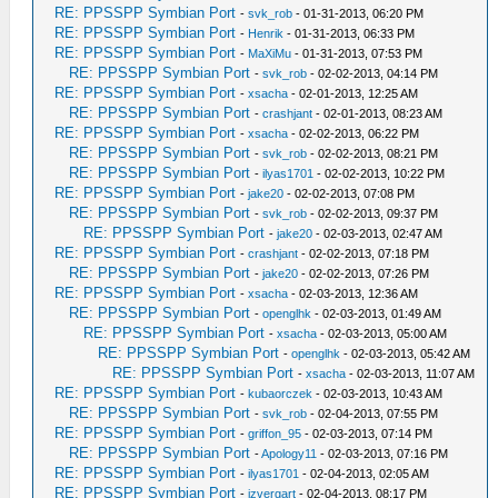
RE: PPSSPP Symbian Port
-
svk_rob
- 01-31-2013, 06:20 PM
RE: PPSSPP Symbian Port
-
Henrik
- 01-31-2013, 06:33 PM
RE: PPSSPP Symbian Port
-
MaXiMu
- 01-31-2013, 07:53 PM
RE: PPSSPP Symbian Port
-
svk_rob
- 02-02-2013, 04:14 PM
RE: PPSSPP Symbian Port
-
xsacha
- 02-01-2013, 12:25 AM
RE: PPSSPP Symbian Port
-
crashjant
- 02-01-2013, 08:23 AM
RE: PPSSPP Symbian Port
-
xsacha
- 02-02-2013, 06:22 PM
RE: PPSSPP Symbian Port
-
svk_rob
- 02-02-2013, 08:21 PM
RE: PPSSPP Symbian Port
-
ilyas1701
- 02-02-2013, 10:22 PM
RE: PPSSPP Symbian Port
-
jake20
- 02-02-2013, 07:08 PM
RE: PPSSPP Symbian Port
-
svk_rob
- 02-02-2013, 09:37 PM
RE: PPSSPP Symbian Port
-
jake20
- 02-03-2013, 02:47 AM
RE: PPSSPP Symbian Port
-
crashjant
- 02-02-2013, 07:18 PM
RE: PPSSPP Symbian Port
-
jake20
- 02-02-2013, 07:26 PM
RE: PPSSPP Symbian Port
-
xsacha
- 02-03-2013, 12:36 AM
RE: PPSSPP Symbian Port
-
openglhk
- 02-03-2013, 01:49 AM
RE: PPSSPP Symbian Port
-
xsacha
- 02-03-2013, 05:00 AM
RE: PPSSPP Symbian Port
-
openglhk
- 02-03-2013, 05:42 AM
RE: PPSSPP Symbian Port
-
xsacha
- 02-03-2013, 11:07 AM
RE: PPSSPP Symbian Port
-
kubaorczek
- 02-03-2013, 10:43 AM
RE: PPSSPP Symbian Port
-
svk_rob
- 02-04-2013, 07:55 PM
RE: PPSSPP Symbian Port
-
griffon_95
- 02-03-2013, 07:14 PM
RE: PPSSPP Symbian Port
-
Apology11
- 02-03-2013, 07:16 PM
RE: PPSSPP Symbian Port
-
ilyas1701
- 02-04-2013, 02:05 AM
RE: PPSSPP Symbian Port
-
izvergart
- 02-04-2013, 08:17 PM