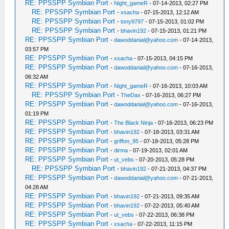
RE: PPSSPP Symbian Port
-
Night_gameR
- 07-14-2013, 02:27 PM
RE: PPSSPP Symbian Port
-
xsacha
- 07-15-2013, 12:12 AM
RE: PPSSPP Symbian Port
-
tony9797
- 07-15-2013, 01:02 PM
RE: PPSSPP Symbian Port
-
bhavin192
- 07-15-2013, 01:21 PM
RE: PPSSPP Symbian Port
-
dawoddanial@yahoo.com
- 07-14-2013,
03:57 PM
RE: PPSSPP Symbian Port
-
xsacha
- 07-15-2013, 04:15 PM
RE: PPSSPP Symbian Port
-
dawoddanial@yahoo.com
- 07-16-2013,
06:32 AM
RE: PPSSPP Symbian Port
-
Night_gameR
- 07-16-2013, 10:03 AM
RE: PPSSPP Symbian Port
-
TheDax
- 07-16-2013, 06:27 PM
RE: PPSSPP Symbian Port
-
dawoddanial@yahoo.com
- 07-16-2013,
01:19 PM
RE: PPSSPP Symbian Port
-
The Black Ninja
- 07-16-2013, 06:23 PM
RE: PPSSPP Symbian Port
-
bhavin192
- 07-18-2013, 03:31 AM
RE: PPSSPP Symbian Port
-
griffon_95
- 07-18-2013, 05:28 PM
RE: PPSSPP Symbian Port
-
dirma
- 07-19-2013, 02:01 AM
RE: PPSSPP Symbian Port
-
ut_vebs
- 07-20-2013, 05:28 PM
RE: PPSSPP Symbian Port
-
bhavin192
- 07-21-2013, 04:37 PM
RE: PPSSPP Symbian Port
-
dawoddanial@yahoo.com
- 07-21-2013,
04:28 AM
RE: PPSSPP Symbian Port
-
bhavin192
- 07-21-2013, 09:35 AM
RE: PPSSPP Symbian Port
-
bhavin192
- 07-22-2013, 05:40 AM
RE: PPSSPP Symbian Port
-
ut_vebs
- 07-22-2013, 06:38 PM
RE: PPSSPP Symbian Port
-
xsacha
- 07-22-2013, 11:15 PM