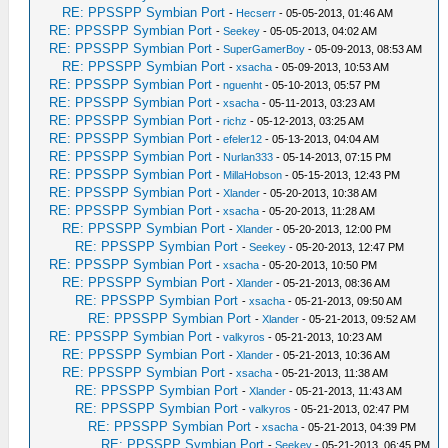
RE: PPSSPP Symbian Port
-
Hecserr
- 05-05-2013, 01:46 AM
RE: PPSSPP Symbian Port
-
Seekey
- 05-05-2013, 04:02 AM
RE: PPSSPP Symbian Port
-
SuperGamerBoy
- 05-09-2013, 08:53 AM
RE: PPSSPP Symbian Port
-
xsacha
- 05-09-2013, 10:53 AM
RE: PPSSPP Symbian Port
-
nguenht
- 05-10-2013, 05:57 PM
RE: PPSSPP Symbian Port
-
xsacha
- 05-11-2013, 03:23 AM
RE: PPSSPP Symbian Port
-
richz
- 05-12-2013, 03:25 AM
RE: PPSSPP Symbian Port
-
efeler12
- 05-13-2013, 04:04 AM
RE: PPSSPP Symbian Port
-
Nurlan333
- 05-14-2013, 07:15 PM
RE: PPSSPP Symbian Port
-
MillaHobson
- 05-15-2013, 12:43 PM
RE: PPSSPP Symbian Port
-
Xlander
- 05-20-2013, 10:38 AM
RE: PPSSPP Symbian Port
-
xsacha
- 05-20-2013, 11:28 AM
RE: PPSSPP Symbian Port
-
Xlander
- 05-20-2013, 12:00 PM
RE: PPSSPP Symbian Port
-
Seekey
- 05-20-2013, 12:47 PM
RE: PPSSPP Symbian Port
-
xsacha
- 05-20-2013, 10:50 PM
RE: PPSSPP Symbian Port
-
Xlander
- 05-21-2013, 08:36 AM
RE: PPSSPP Symbian Port
-
xsacha
- 05-21-2013, 09:50 AM
RE: PPSSPP Symbian Port
-
Xlander
- 05-21-2013, 09:52 AM
RE: PPSSPP Symbian Port
-
valkyros
- 05-21-2013, 10:23 AM
RE: PPSSPP Symbian Port
-
Xlander
- 05-21-2013, 10:36 AM
RE: PPSSPP Symbian Port
-
xsacha
- 05-21-2013, 11:38 AM
RE: PPSSPP Symbian Port
-
Xlander
- 05-21-2013, 11:43 AM
RE: PPSSPP Symbian Port
-
valkyros
- 05-21-2013, 02:47 PM
RE: PPSSPP Symbian Port
-
xsacha
- 05-21-2013, 04:39 PM
RE: PPSSPP Symbian Port
-
Seekey
- 05-21-2013, 06:45 PM