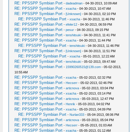
RE: PPSSPP Symbian Port
-
dadeadman
- 04-30-2013, 10:09 AM
RE: PPSSPP Symbian Port
-
xsacha
- 04-30-2013, 10:47 AM
RE: PPSSPP Symbian Port
-
[Unknown]
- 04-30-2013, 02:10 PM
RE: PPSSPP Symbian Port
-
xsacha
- 04-30-2013, 11:46 PM
RE: PPSSPP Symbian Port
-
efeler12
- 04-30-2013, 06:59 PM
RE: PPSSPP Symbian Port
-
pesur
- 04-30-2013, 09:15 PM
RE: PPSSPP Symbian Port
-
tenshitsuki
- 04-30-2013, 11:41 PM
RE: PPSSPP Symbian Port
-
xsacha
- 04-30-2013, 11:44 PM
RE: PPSSPP Symbian Port
-
tenshitsuki
- 04-30-2013, 11:46 PM
RE: PPSSPP Symbian Port
-
[Unknown]
- 04-30-2013, 11:51 PM
RE: PPSSPP Symbian Port
-
xsacha
- 05-01-2013, 12:22 AM
RE: PPSSPP Symbian Port
-
tenshitsuki
- 05-02-2013, 09:47 AM
RE: PPSSPP Symbian Port
-
15990260515@139.com
- 05-02-2013,
10:55 AM
RE: PPSSPP Symbian Port
-
xsacha
- 05-02-2013, 02:32 PM
RE: PPSSPP Symbian Port
-
Hecserr
- 05-02-2013, 02:46 PM
RE: PPSSPP Symbian Port
-
articnova
- 05-02-2013, 03:04 PM
RE: PPSSPP Symbian Port
-
xsacha
- 05-02-2013, 03:14 PM
RE: PPSSPP Symbian Port
-
articnova
- 05-03-2013, 12:47 PM
RE: PPSSPP Symbian Port
-
Henrik
- 05-03-2013, 04:02 PM
RE: PPSSPP Symbian Port
-
xsacha
- 05-03-2013, 04:09 PM
RE: PPSSPP Symbian Port
-
Nurlan333
- 05-04-2013, 08:06 PM
RE: PPSSPP Symbian Port
-
articnova
- 05-03-2013, 05:04 PM
RE: PPSSPP Symbian Port
-
Hecserr
- 05-05-2013, 01:03 AM
RE: PPSSPP Symbian Port
-
xsacha
- 05-05-2013, 01:12 AM