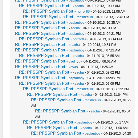
RE: PPSSPP Symbian Port
-
pspfanboy
- 04-09-2013, 07:59 PM
RE: PPSSPP Symbian Port
-
xsacha
- 04-10-2013, 10:47 AM
RE: PPSSPP Symbian Port
-
horror88
- 04-10-2013, 11:08 AM
RE: PPSSPP Symbian Port
-
tenshitsuki
- 04-10-2013, 12:48 PM
RE: PPSSPP Symbian Port
-
pspfanboy
- 04-10-2013, 10:35 AM
RE: PPSSPP Symbian Port
-
xsacha
- 04-10-2013, 02:01 PM
RE: PPSSPP Symbian Port
-
pspfanboy
- 04-10-2013, 04:21 PM
RE: PPSSPP Symbian Port
-
horror88
- 04-10-2013, 08:14 PM
RE: PPSSPP Symbian Port
-
xsacha
- 04-10-2013, 10:51 PM
RE: PPSSPP Symbian Port
-
pspfanboy
- 04-11-2013, 07:21 AM
RE: PPSSPP Symbian Port
-
xsacha
- 04-11-2013, 08:55 AM
RE: PPSSPP Symbian Port
-
vlad_yo
- 04-11-2013, 08:01 AM
RE: PPSSPP Symbian Port
-
vovas
- 04-11-2013, 11:25 AM
RE: PPSSPP Symbian Port
-
xsacha
- 04-11-2013, 02:02 PM
RE: PPSSPP Symbian Port
-
pspfanboy
- 04-11-2013, 05:08 PM
RE: PPSSPP Symbian Port
-
xsacha
- 04-11-2013, 05:09 PM
RE: PPSSPP Symbian Port
-
tenshitsuki
- 04-11-2013, 08:22 PM
RE: PPSSPP Symbian Port
-
xsacha
- 04-11-2013, 11:04 PM
RE: PPSSPP Symbian Port
-
tenshitsuki
- 04-12-2013, 01:22
AM
RE: PPSSPP Symbian Port
-
xsacha
- 04-12-2013, 05:34
AM
RE: PPSSPP Symbian Port
-
pspfanboy
- 04-12-2013, 06:17 AM
RE: PPSSPP Symbian Port
-
xsacha
- 04-12-2013, 11:00 AM
RE: PPSSPP Symbian Port
-
pspfanboy
- 04-12-2013, 04:20