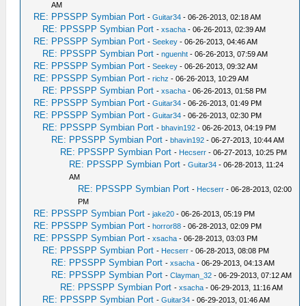
AM
RE: PPSSPP Symbian Port
-
Guitar34
- 06-26-2013, 02:18 AM
RE: PPSSPP Symbian Port
-
xsacha
- 06-26-2013, 02:39 AM
RE: PPSSPP Symbian Port
-
Seekey
- 06-26-2013, 04:46 AM
RE: PPSSPP Symbian Port
-
nguenht
- 06-26-2013, 07:59 AM
RE: PPSSPP Symbian Port
-
Seekey
- 06-26-2013, 09:32 AM
RE: PPSSPP Symbian Port
-
richz
- 06-26-2013, 10:29 AM
RE: PPSSPP Symbian Port
-
xsacha
- 06-26-2013, 01:58 PM
RE: PPSSPP Symbian Port
-
Guitar34
- 06-26-2013, 01:49 PM
RE: PPSSPP Symbian Port
-
Guitar34
- 06-26-2013, 02:30 PM
RE: PPSSPP Symbian Port
-
bhavin192
- 06-26-2013, 04:19 PM
RE: PPSSPP Symbian Port
-
bhavin192
- 06-27-2013, 10:44 AM
RE: PPSSPP Symbian Port
-
Hecserr
- 06-27-2013, 10:25 PM
RE: PPSSPP Symbian Port
-
Guitar34
- 06-28-2013, 11:24
AM
RE: PPSSPP Symbian Port
-
Hecserr
- 06-28-2013, 02:00
PM
RE: PPSSPP Symbian Port
-
jake20
- 06-26-2013, 05:19 PM
RE: PPSSPP Symbian Port
-
horror88
- 06-28-2013, 02:09 PM
RE: PPSSPP Symbian Port
-
xsacha
- 06-28-2013, 03:03 PM
RE: PPSSPP Symbian Port
-
Hecserr
- 06-28-2013, 08:08 PM
RE: PPSSPP Symbian Port
-
xsacha
- 06-29-2013, 04:13 AM
RE: PPSSPP Symbian Port
-
Clayman_32
- 06-29-2013, 07:12 AM
RE: PPSSPP Symbian Port
-
xsacha
- 06-29-2013, 11:16 AM
RE: PPSSPP Symbian Port
-
Guitar34
- 06-29-2013, 01:46 AM