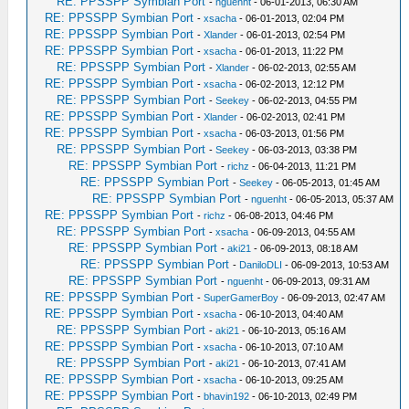
RE: PPSSPP Symbian Port
-
nguenht
- 06-01-2013, 06:30 AM
RE: PPSSPP Symbian Port
-
xsacha
- 06-01-2013, 02:04 PM
RE: PPSSPP Symbian Port
-
Xlander
- 06-01-2013, 02:54 PM
RE: PPSSPP Symbian Port
-
xsacha
- 06-01-2013, 11:22 PM
RE: PPSSPP Symbian Port
-
Xlander
- 06-02-2013, 02:55 AM
RE: PPSSPP Symbian Port
-
xsacha
- 06-02-2013, 12:12 PM
RE: PPSSPP Symbian Port
-
Seekey
- 06-02-2013, 04:55 PM
RE: PPSSPP Symbian Port
-
Xlander
- 06-02-2013, 02:41 PM
RE: PPSSPP Symbian Port
-
xsacha
- 06-03-2013, 01:56 PM
RE: PPSSPP Symbian Port
-
Seekey
- 06-03-2013, 03:38 PM
RE: PPSSPP Symbian Port
-
richz
- 06-04-2013, 11:21 PM
RE: PPSSPP Symbian Port
-
Seekey
- 06-05-2013, 01:45 AM
RE: PPSSPP Symbian Port
-
nguenht
- 06-05-2013, 05:37 AM
RE: PPSSPP Symbian Port
-
richz
- 06-08-2013, 04:46 PM
RE: PPSSPP Symbian Port
-
xsacha
- 06-09-2013, 04:55 AM
RE: PPSSPP Symbian Port
-
aki21
- 06-09-2013, 08:18 AM
RE: PPSSPP Symbian Port
-
DaniloDLI
- 06-09-2013, 10:53 AM
RE: PPSSPP Symbian Port
-
nguenht
- 06-09-2013, 09:31 AM
RE: PPSSPP Symbian Port
-
SuperGamerBoy
- 06-09-2013, 02:47 AM
RE: PPSSPP Symbian Port
-
xsacha
- 06-10-2013, 04:40 AM
RE: PPSSPP Symbian Port
-
aki21
- 06-10-2013, 05:16 AM
RE: PPSSPP Symbian Port
-
xsacha
- 06-10-2013, 07:10 AM
RE: PPSSPP Symbian Port
-
aki21
- 06-10-2013, 07:41 AM
RE: PPSSPP Symbian Port
-
xsacha
- 06-10-2013, 09:25 AM
RE: PPSSPP Symbian Port
-
bhavin192
- 06-10-2013, 02:49 PM