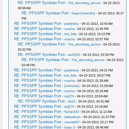
RE: PPSSPP Symbian Port
-
The_absorbing_person
- 04-22-2013,
08:58 AM
RE: PPSSPP Symbian Port
-
SuperGamerBoy
- 04-22-2013, 05:27
PM
RE: PPSSPP Symbian Port
-
pspfanboy
- 04-21-2013, 10:43 AM
RE: PPSSPP Symbian Port
-
xsacha
- 04-21-2013, 12:49 PM
RE: PPSSPP Symbian Port
-
trini_fella
- 04-22-2013, 10:13 PM
RE: PPSSPP Symbian Port
-
xsacha
- 04-23-2013, 02:57 PM
RE: PPSSPP Symbian Port
-
The_absorbing_person
- 04-23-2013,
03:32 PM
RE: PPSSPP Symbian Port
-
ase5530
- 04-23-2013, 03:39 PM
RE: PPSSPP Symbian Port
-
The_absorbing_person
- 04-23-2013,
03:48 PM
RE: PPSSPP Symbian Port
-
pspfanboy
- 04-23-2013, 04:31 PM
RE: PPSSPP Symbian Port
-
trini_fella
- 04-23-2013, 04:57 PM
RE: PPSSPP Symbian Port
-
xsacha
- 04-24-2013, 01:28 AM
RE: PPSSPP Symbian Port
-
[Unknown]
- 04-24-2013, 01:58 AM
RE: PPSSPP Symbian Port
-
xsacha
- 04-24-2013, 02:24 AM
RE: PPSSPP Symbian Port
-
arg274
- 04-24-2013, 03:04 AM
RE: PPSSPP Symbian Port
-
aki21
- 04-24-2013, 04:31 AM
RE: PPSSPP Symbian Port
-
arg274
- 04-24-2013, 10:19 AM
RE: PPSSPP Symbian Port
-
Nurlan333
- 04-24-2013, 11:12 AM
RE: PPSSPP Symbian Port
-
dadeadman
- 04-24-2013, 01:37 PM
RE: PPSSPP Symbian Port
-
vicente947
- 04-24-2013, 02:17 PM
RE: PPSSPP Symbian Port
-
Isaac S
- 04-25-2013, 06:48 AM