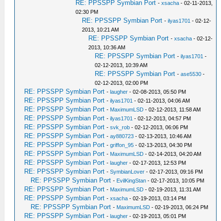
RE: PPSSPP Symbian Port
-
xsacha
- 02-11-2013,
02:30 PM
RE: PPSSPP Symbian Port
-
ilyas1701
- 02-12-
2013, 10:21 AM
RE: PPSSPP Symbian Port
-
xsacha
- 02-12-
2013, 10:36 AM
RE: PPSSPP Symbian Port
-
ilyas1701
-
02-12-2013, 10:39 AM
RE: PPSSPP Symbian Port
-
ase5530
-
02-12-2013, 02:00 PM
RE: PPSSPP Symbian Port
-
laugher
- 02-08-2013, 05:50 PM
RE: PPSSPP Symbian Port
-
ilyas1701
- 02-11-2013, 04:06 AM
RE: PPSSPP Symbian Port
-
MaximumLSD
- 02-12-2013, 11:58 AM
RE: PPSSPP Symbian Port
-
ilyas1701
- 02-12-2013, 04:57 PM
RE: PPSSPP Symbian Port
-
svk_rob
- 02-12-2013, 06:06 PM
RE: PPSSPP Symbian Port
-
ay880723
- 02-13-2013, 10:46 AM
RE: PPSSPP Symbian Port
-
griffon_95
- 02-13-2013, 04:30 PM
RE: PPSSPP Symbian Port
-
MaximumLSD
- 02-14-2013, 04:20 AM
RE: PPSSPP Symbian Port
-
laugher
- 02-17-2013, 12:53 PM
RE: PPSSPP Symbian Port
-
SymbianLover
- 02-17-2013, 09:16 PM
RE: PPSSPP Symbian Port
-
EvilKingStan
- 02-17-2013, 10:05 PM
RE: PPSSPP Symbian Port
-
MaximumLSD
- 02-19-2013, 11:31 AM
RE: PPSSPP Symbian Port
-
xsacha
- 02-19-2013, 03:14 PM
RE: PPSSPP Symbian Port
-
MaximumLSD
- 02-19-2013, 06:24 PM
RE: PPSSPP Symbian Port
-
laugher
- 02-19-2013, 05:01 PM