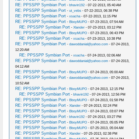
RE: PPSSPP Symbian Port
-
bhavin192
- 07-22-2013, 05:40 AM
RE: PPSSPP Symbian Port
-
ut_vebs
- 07-22-2013, 06:38 PM
RE: PPSSPP Symbian Port
-
xsacha
- 07-22-2013, 11:15 PM
RE: PPSSPP Symbian Port
-
BboyMUPO
- 07-23-2013, 07:54 AM
RE: PPSSPP Symbian Port
-
Xlander
- 07-23-2013, 03:12 PM
RE: PPSSPP Symbian Port
-
BboyMUPO
- 07-23-2013, 06:43 PM
RE: PPSSPP Symbian Port
-
xsacha
- 07-23-2013, 10:38 PM
RE: PPSSPP Symbian Port
-
dawoddanial@yahoo.com
- 07-24-2013,
12:20 AM
RE: PPSSPP Symbian Port
-
xsacha
- 07-24-2013, 02:06 AM
RE: PPSSPP Symbian Port
-
dawoddanial@yahoo.com
- 07-24-2013,
04:12 AM
RE: PPSSPP Symbian Port
-
BboyMUPO
- 07-24-2013, 05:00 AM
RE: PPSSPP Symbian Port
-
dawoddanial@yahoo.com
- 07-24-2013,
10:52 AM
RE: PPSSPP Symbian Port
-
BboyMUPO
- 07-24-2013, 12:15 PM
RE: PPSSPP Symbian Port
-
bhavin192
- 07-24-2013, 12:56 PM
RE: PPSSPP Symbian Port
-
BboyMUPO
- 07-24-2013, 01:58 PM
RE: PPSSPP Symbian Port
-
Xlander
- 07-24-2013, 02:24 PM
RE: PPSSPP Symbian Port
-
BboyMUPO
- 07-24-2013, 03:07 PM
RE: PPSSPP Symbian Port
-
bhavin192
- 07-24-2013, 03:27 PM
RE: PPSSPP Symbian Port
-
BboyMUPO
- 07-24-2013, 05:05 PM
RE: PPSSPP Symbian Port
-
BboyMUPO
- 07-25-2013, 05:04 AM
RE: PPSSPP Symbian Port
-
Xlander
- 07-25-2013, 02:38 PM
RE: PPSSPP Symbian Port
-
BboyMUPO
- 07-25-2013, 03:14 PM