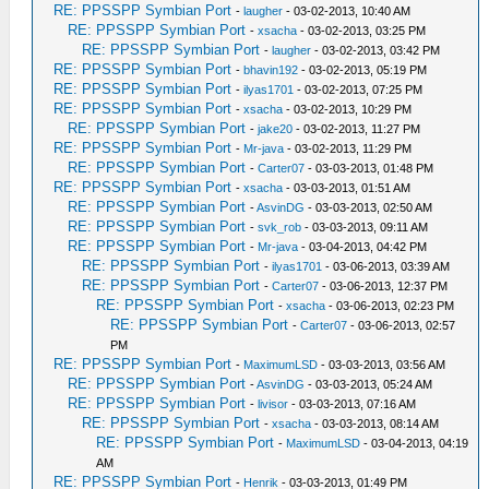
RE: PPSSPP Symbian Port
-
laugher
- 03-02-2013, 10:40 AM
RE: PPSSPP Symbian Port
-
xsacha
- 03-02-2013, 03:25 PM
RE: PPSSPP Symbian Port
-
laugher
- 03-02-2013, 03:42 PM
RE: PPSSPP Symbian Port
-
bhavin192
- 03-02-2013, 05:19 PM
RE: PPSSPP Symbian Port
-
ilyas1701
- 03-02-2013, 07:25 PM
RE: PPSSPP Symbian Port
-
xsacha
- 03-02-2013, 10:29 PM
RE: PPSSPP Symbian Port
-
jake20
- 03-02-2013, 11:27 PM
RE: PPSSPP Symbian Port
-
Mr-java
- 03-02-2013, 11:29 PM
RE: PPSSPP Symbian Port
-
Carter07
- 03-03-2013, 01:48 PM
RE: PPSSPP Symbian Port
-
xsacha
- 03-03-2013, 01:51 AM
RE: PPSSPP Symbian Port
-
AsvinDG
- 03-03-2013, 02:50 AM
RE: PPSSPP Symbian Port
-
svk_rob
- 03-03-2013, 09:11 AM
RE: PPSSPP Symbian Port
-
Mr-java
- 03-04-2013, 04:42 PM
RE: PPSSPP Symbian Port
-
ilyas1701
- 03-06-2013, 03:39 AM
RE: PPSSPP Symbian Port
-
Carter07
- 03-06-2013, 12:37 PM
RE: PPSSPP Symbian Port
-
xsacha
- 03-06-2013, 02:23 PM
RE: PPSSPP Symbian Port
-
Carter07
- 03-06-2013, 02:57
PM
RE: PPSSPP Symbian Port
-
MaximumLSD
- 03-03-2013, 03:56 AM
RE: PPSSPP Symbian Port
-
AsvinDG
- 03-03-2013, 05:24 AM
RE: PPSSPP Symbian Port
-
livisor
- 03-03-2013, 07:16 AM
RE: PPSSPP Symbian Port
-
xsacha
- 03-03-2013, 08:14 AM
RE: PPSSPP Symbian Port
-
MaximumLSD
- 03-04-2013, 04:19
AM
RE: PPSSPP Symbian Port
-
Henrik
- 03-03-2013, 01:49 PM