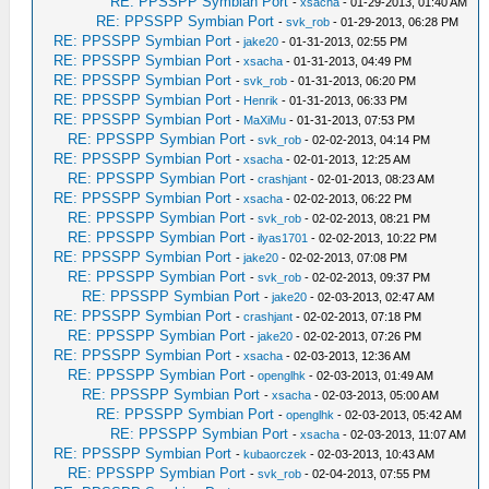
RE: PPSSPP Symbian Port
-
xsacha
- 01-29-2013, 01:40 AM
RE: PPSSPP Symbian Port
-
svk_rob
- 01-29-2013, 06:28 PM
RE: PPSSPP Symbian Port
-
jake20
- 01-31-2013, 02:55 PM
RE: PPSSPP Symbian Port
-
xsacha
- 01-31-2013, 04:49 PM
RE: PPSSPP Symbian Port
-
svk_rob
- 01-31-2013, 06:20 PM
RE: PPSSPP Symbian Port
-
Henrik
- 01-31-2013, 06:33 PM
RE: PPSSPP Symbian Port
-
MaXiMu
- 01-31-2013, 07:53 PM
RE: PPSSPP Symbian Port
-
svk_rob
- 02-02-2013, 04:14 PM
RE: PPSSPP Symbian Port
-
xsacha
- 02-01-2013, 12:25 AM
RE: PPSSPP Symbian Port
-
crashjant
- 02-01-2013, 08:23 AM
RE: PPSSPP Symbian Port
-
xsacha
- 02-02-2013, 06:22 PM
RE: PPSSPP Symbian Port
-
svk_rob
- 02-02-2013, 08:21 PM
RE: PPSSPP Symbian Port
-
ilyas1701
- 02-02-2013, 10:22 PM
RE: PPSSPP Symbian Port
-
jake20
- 02-02-2013, 07:08 PM
RE: PPSSPP Symbian Port
-
svk_rob
- 02-02-2013, 09:37 PM
RE: PPSSPP Symbian Port
-
jake20
- 02-03-2013, 02:47 AM
RE: PPSSPP Symbian Port
-
crashjant
- 02-02-2013, 07:18 PM
RE: PPSSPP Symbian Port
-
jake20
- 02-02-2013, 07:26 PM
RE: PPSSPP Symbian Port
-
xsacha
- 02-03-2013, 12:36 AM
RE: PPSSPP Symbian Port
-
openglhk
- 02-03-2013, 01:49 AM
RE: PPSSPP Symbian Port
-
xsacha
- 02-03-2013, 05:00 AM
RE: PPSSPP Symbian Port
-
openglhk
- 02-03-2013, 05:42 AM
RE: PPSSPP Symbian Port
-
xsacha
- 02-03-2013, 11:07 AM
RE: PPSSPP Symbian Port
-
kubaorczek
- 02-03-2013, 10:43 AM
RE: PPSSPP Symbian Port
-
svk_rob
- 02-04-2013, 07:55 PM