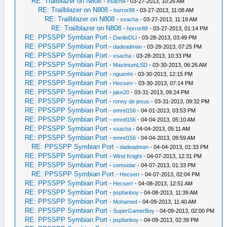
RE: Trailblazer on N808
-
xsacha
- 03-27-2013, 10:26 AM
RE: Trailblazer on N808
-
horror88
- 03-27-2013, 11:08 AM
RE: Trailblazer on N808
-
xsacha
- 03-27-2013, 11:19 AM
RE: Trailblazer on N808
-
horror88
- 03-27-2013, 01:14 PM
RE: PPSSPP Symbian Port
-
DaniloDLI
- 03-28-2013, 03:49 PM
RE: PPSSPP Symbian Port
-
dadeadman
- 03-28-2013, 07:25 PM
RE: PPSSPP Symbian Port
-
xsacha
- 03-28-2013, 10:33 PM
RE: PPSSPP Symbian Port
-
MaximumLSD
- 03-30-2013, 06:26 AM
RE: PPSSPP Symbian Port
-
nguenht
- 03-30-2013, 12:15 PM
RE: PPSSPP Symbian Port
-
Hecserr
- 03-30-2013, 07:14 PM
RE: PPSSPP Symbian Port
-
jake20
- 03-31-2013, 09:24 PM
RE: PPSSPP Symbian Port
-
ronny de jesus
- 03-31-2013, 09:32 PM
RE: PPSSPP Symbian Port
-
emrel156
- 04-01-2013, 03:53 PM
RE: PPSSPP Symbian Port
-
emrel156
- 04-04-2013, 05:10 AM
RE: PPSSPP Symbian Port
-
xsacha
- 04-04-2013, 05:11 AM
RE: PPSSPP Symbian Port
-
emrel156
- 04-04-2013, 09:59 AM
RE: PPSSPP Symbian Port
-
dadeadman
- 04-04-2013, 01:33 PM
RE: PPSSPP Symbian Port
-
Wind Knight
- 04-07-2013, 12:31 PM
RE: PPSSPP Symbian Port
-
cemsidar
- 04-07-2013, 01:33 PM
RE: PPSSPP Symbian Port
-
Hecserr
- 04-07-2013, 02:04 PM
RE: PPSSPP Symbian Port
-
Hecserr
- 04-08-2013, 12:51 AM
RE: PPSSPP Symbian Port
-
pspfanboy
- 04-08-2013, 11:39 AM
RE: PPSSPP Symbian Port
-
Mohamed
- 04-09-2013, 11:40 AM
RE: PPSSPP Symbian Port
-
SuperGamerBoy
- 04-09-2013, 02:00 PM
RE: PPSSPP Symbian Port
-
pspfanboy
- 04-09-2013, 02:39 PM