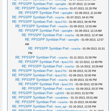
RE: PPSSPP Symbian Port
-
openglhk
- 01-07-2013, 11:14 AM
RE: PPSSPP Symbian Port
-
xsacha
- 01-07-2013, 01:20 PM
RE: PPSSPP Symbian Port
-
openglhk
- 01-08-2013, 11:16 AM
RE: PPSSPP Symbian Port
-
xsacha
- 01-07-2013, 04:41 PM
RE: PPSSPP Symbian Port
-
ilyas1701
- 01-08-2013, 06:49 PM
RE: PPSSPP Symbian Port
-
xsacha
- 01-09-2013, 12:02 AM
RE: PPSSPP Symbian Port
-
openglhk
- 01-09-2013, 12:14 AM
RE: PPSSPP Symbian Port
-
xsacha
- 01-09-2013, 12:47 AM
RE: PPSSPP Symbian Port
-
openglhk
- 01-09-2013, 12:57
AM
RE: PPSSPP Symbian Port
-
xsacha
- 01-09-2013, 01:51
PM
RE: PPSSPP Symbian Port
-
xsacha
- 01-11-2013, 01:59 PM
RE: PPSSPP Symbian Port
-
ilyas1701
- 01-13-2013, 12:48 PM
RE: PPSSPP Symbian Port
-
xsacha
- 01-14-2013, 10:29 AM
RE: PPSSPP Symbian Port
-
ilyas1701
- 01-09-2013, 01:25 PM
RE: PPSSPP Symbian Port
-
ilyas1701
- 01-09-2013, 02:00 PM
RE: PPSSPP Symbian Port
-
xsacha
- 01-09-2013, 02:45 PM
RE: PPSSPP Symbian Port
-
ilyas1701
- 01-09-2013, 02:56 PM
RE: PPSSPP Symbian Port
-
xsacha
- 01-09-2013, 03:37 PM
RE: PPSSPP Symbian Port
-
xgh555
- 01-12-2013, 01:52 PM
RE: PPSSPP Symbian Port
-
xsoultribex
- 01-15-2013, 03:01 AM
RE: PPSSPP Symbian Port
-
xsacha
- 01-15-2013, 04:40 AM
RE: PPSSPP Symbian Port
-
bose_agr
- 01-16-2013, 12:55 PM
RE: PPSSPP Symbian Port
-
z435312561@hotmail.com
- 01-21-2013,