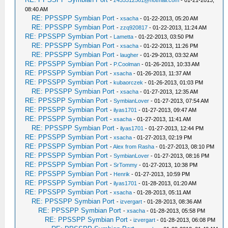
08:40 AM
RE: PPSSPP Symbian Port
-
xsacha
- 01-22-2013, 05:20 AM
RE: PPSSPP Symbian Port
-
zzq920817
- 01-22-2013, 11:24 AM
RE: PPSSPP Symbian Port
-
Lametta
- 01-22-2013, 03:50 PM
RE: PPSSPP Symbian Port
-
xsacha
- 01-22-2013, 11:26 PM
RE: PPSSPP Symbian Port
-
laugher
- 01-29-2013, 03:32 AM
RE: PPSSPP Symbian Port
-
P.Coolman
- 01-26-2013, 10:33 AM
RE: PPSSPP Symbian Port
-
xsacha
- 01-26-2013, 11:37 AM
RE: PPSSPP Symbian Port
-
kubaorczek
- 01-26-2013, 01:03 PM
RE: PPSSPP Symbian Port
-
xsacha
- 01-27-2013, 12:35 AM
RE: PPSSPP Symbian Port
-
SymbianLover
- 01-27-2013, 07:54 AM
RE: PPSSPP Symbian Port
-
ilyas1701
- 01-27-2013, 09:47 AM
RE: PPSSPP Symbian Port
-
xsacha
- 01-27-2013, 11:41 AM
RE: PPSSPP Symbian Port
-
ilyas1701
- 01-27-2013, 12:44 PM
RE: PPSSPP Symbian Port
-
xsacha
- 01-27-2013, 02:19 PM
RE: PPSSPP Symbian Port
-
Alex from Rasha
- 01-27-2013, 08:10 PM
RE: PPSSPP Symbian Port
-
SymbianLover
- 01-27-2013, 08:16 PM
RE: PPSSPP Symbian Port
-
SrTommy
- 01-27-2013, 10:38 PM
RE: PPSSPP Symbian Port
-
Henrik
- 01-27-2013, 10:59 PM
RE: PPSSPP Symbian Port
-
ilyas1701
- 01-28-2013, 01:20 AM
RE: PPSSPP Symbian Port
-
xsacha
- 01-28-2013, 05:11 AM
RE: PPSSPP Symbian Port
-
izvergart
- 01-28-2013, 08:36 AM
RE: PPSSPP Symbian Port
-
xsacha
- 01-28-2013, 05:58 PM
RE: PPSSPP Symbian Port
-
izvergart
- 01-28-2013, 06:08 PM