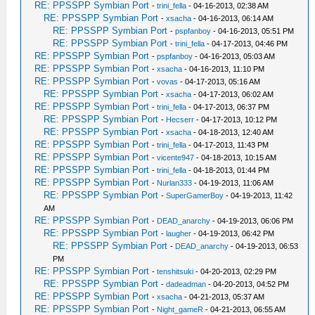
RE: PPSSPP Symbian Port
-
trini_fella
- 04-16-2013, 02:38 AM
RE: PPSSPP Symbian Port
-
xsacha
- 04-16-2013, 06:14 AM
RE: PPSSPP Symbian Port
-
pspfanboy
- 04-16-2013, 05:51 PM
RE: PPSSPP Symbian Port
-
trini_fella
- 04-17-2013, 04:46 PM
RE: PPSSPP Symbian Port
-
pspfanboy
- 04-16-2013, 05:03 AM
RE: PPSSPP Symbian Port
-
xsacha
- 04-16-2013, 11:10 PM
RE: PPSSPP Symbian Port
-
vovas
- 04-17-2013, 05:16 AM
RE: PPSSPP Symbian Port
-
xsacha
- 04-17-2013, 06:02 AM
RE: PPSSPP Symbian Port
-
trini_fella
- 04-17-2013, 06:37 PM
RE: PPSSPP Symbian Port
-
Hecserr
- 04-17-2013, 10:12 PM
RE: PPSSPP Symbian Port
-
xsacha
- 04-18-2013, 12:40 AM
RE: PPSSPP Symbian Port
-
trini_fella
- 04-17-2013, 11:43 PM
RE: PPSSPP Symbian Port
-
vicente947
- 04-18-2013, 10:15 AM
RE: PPSSPP Symbian Port
-
trini_fella
- 04-18-2013, 01:44 PM
RE: PPSSPP Symbian Port
-
Nurlan333
- 04-19-2013, 11:06 AM
RE: PPSSPP Symbian Port
-
SuperGamerBoy
- 04-19-2013, 11:42
AM
RE: PPSSPP Symbian Port
-
DEAD_anarchy
- 04-19-2013, 06:06 PM
RE: PPSSPP Symbian Port
-
laugher
- 04-19-2013, 06:42 PM
RE: PPSSPP Symbian Port
-
DEAD_anarchy
- 04-19-2013, 06:53
PM
RE: PPSSPP Symbian Port
-
tenshitsuki
- 04-20-2013, 02:29 PM
RE: PPSSPP Symbian Port
-
dadeadman
- 04-20-2013, 04:52 PM
RE: PPSSPP Symbian Port
-
xsacha
- 04-21-2013, 05:37 AM
RE: PPSSPP Symbian Port
-
Night_gameR
- 04-21-2013, 06:55 AM