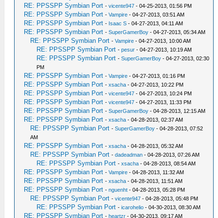
RE: PPSSPP Symbian Port
-
vicente947
- 04-25-2013, 01:56 PM
RE: PPSSPP Symbian Port
-
Vampire
- 04-27-2013, 03:51 AM
RE: PPSSPP Symbian Port
-
Isaac S
- 04-27-2013, 04:11 AM
RE: PPSSPP Symbian Port
-
SuperGamerBoy
- 04-27-2013, 05:34 AM
RE: PPSSPP Symbian Port
-
Vampire
- 04-27-2013, 10:00 AM
RE: PPSSPP Symbian Port
-
pesur
- 04-27-2013, 10:19 AM
RE: PPSSPP Symbian Port
-
SuperGamerBoy
- 04-27-2013, 02:30
PM
RE: PPSSPP Symbian Port
-
Vampire
- 04-27-2013, 01:16 PM
RE: PPSSPP Symbian Port
-
xsacha
- 04-27-2013, 10:22 PM
RE: PPSSPP Symbian Port
-
vicente947
- 04-27-2013, 10:24 PM
RE: PPSSPP Symbian Port
-
vicente947
- 04-27-2013, 11:33 PM
RE: PPSSPP Symbian Port
-
SuperGamerBoy
- 04-28-2013, 12:15 AM
RE: PPSSPP Symbian Port
-
xsacha
- 04-28-2013, 02:37 AM
RE: PPSSPP Symbian Port
-
SuperGamerBoy
- 04-28-2013, 07:52
AM
RE: PPSSPP Symbian Port
-
xsacha
- 04-28-2013, 05:32 AM
RE: PPSSPP Symbian Port
-
dadeadman
- 04-28-2013, 07:26 AM
RE: PPSSPP Symbian Port
-
xsacha
- 04-28-2013, 08:54 AM
RE: PPSSPP Symbian Port
-
Vampire
- 04-28-2013, 11:32 AM
RE: PPSSPP Symbian Port
-
xsacha
- 04-28-2013, 11:51 AM
RE: PPSSPP Symbian Port
-
nguenht
- 04-28-2013, 05:28 PM
RE: PPSSPP Symbian Port
-
vicente947
- 04-28-2013, 05:48 PM
RE: PPSSPP Symbian Port
-
icarohelio
- 04-30-2013, 08:30 AM
RE: PPSSPP Symbian Port
-
heartzr
- 04-30-2013, 09:17 AM