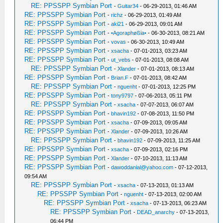
RE: PPSSPP Symbian Port
-
Guitar34
- 06-29-2013, 01:46 AM
RE: PPSSPP Symbian Port
-
richz
- 06-29-2013, 01:49 AM
RE: PPSSPP Symbian Port
-
aki21
- 06-29-2013, 09:01 AM
RE: PPSSPP Symbian Port
-
•Agoraphøßia•
- 06-30-2013, 08:21 AM
RE: PPSSPP Symbian Port
-
vovas
- 06-30-2013, 10:49 AM
RE: PPSSPP Symbian Port
-
xsacha
- 07-01-2013, 03:23 AM
RE: PPSSPP Symbian Port
-
ut_vebs
- 07-01-2013, 08:08 AM
RE: PPSSPP Symbian Port
-
Xlander
- 07-01-2013, 08:13 AM
RE: PPSSPP Symbian Port
-
Brian.F
- 07-01-2013, 08:42 AM
RE: PPSSPP Symbian Port
-
nguenht
- 07-01-2013, 12:25 PM
RE: PPSSPP Symbian Port
-
tony9797
- 07-06-2013, 05:11 PM
RE: PPSSPP Symbian Port
-
xsacha
- 07-07-2013, 06:07 AM
RE: PPSSPP Symbian Port
-
bhavin192
- 07-08-2013, 11:50 PM
RE: PPSSPP Symbian Port
-
xsacha
- 07-09-2013, 09:05 AM
RE: PPSSPP Symbian Port
-
Xlander
- 07-09-2013, 10:26 AM
RE: PPSSPP Symbian Port
-
bhavin192
- 07-09-2013, 11:25 AM
RE: PPSSPP Symbian Port
-
xsacha
- 07-09-2013, 02:16 PM
RE: PPSSPP Symbian Port
-
Xlander
- 07-10-2013, 11:13 AM
RE: PPSSPP Symbian Port
-
dawoddanial@yahoo.com
- 07-12-2013,
09:54 AM
RE: PPSSPP Symbian Port
-
xsacha
- 07-13-2013, 01:13 AM
RE: PPSSPP Symbian Port
-
nguenht
- 07-13-2013, 02:00 AM
RE: PPSSPP Symbian Port
-
xsacha
- 07-13-2013, 06:23 AM
RE: PPSSPP Symbian Port
-
DEAD_anarchy
- 07-13-2013,
06:44 PM