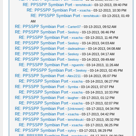
RE: PPSSPP Symbian Port
-
tenshitsuki
- 03-12-2013, 09:40 PM
RE: PPSSPP Symbian Port
-
xsacha
- 03-12-2013, 10:30 PM
RE: PPSSPP Symbian Port
-
tenshitsuki
- 03-13-2013, 01:49
AM
RE: PPSSPP Symbian Port
-
Carter07
- 03-13-2013, 09:52 AM
RE: PPSSPP Symbian Port
-
Seekey
- 03-13-2013, 06:46 PM
RE: PPSSPP Symbian Port
-
xsacha
- 03-13-2013, 11:46 PM
RE: PPSSPP Symbian Port
-
Seekey
- 03-14-2013, 04:03 AM
RE: PPSSPP Symbian Port
-
dadeadman
- 03-14-2013, 04:08 AM
RE: PPSSPP Symbian Port
-
Seekey
- 03-14-2013, 04:17 AM
RE: PPSSPP Symbian Port
-
Seekey
- 03-14-2013, 09:49 AM
RE: PPSSPP Symbian Port
-
nguenht
- 03-14-2013, 11:26 AM
RE: PPSSPP Symbian Port
-
Seekey
- 03-14-2013, 02:45 PM
RE: PPSSPP Symbian Port
-
Alex2211
- 03-14-2013, 05:07 PM
RE: PPSSPP Symbian Port
-
xsacha
- 03-14-2013, 06:27 PM
RE: PPSSPP Symbian Port
-
Symba
- 03-14-2013, 07:07 PM
RE: PPSSPP Symbian Port
-
xsacha
- 03-14-2013, 10:33 PM
RE: PPSSPP Symbian Port
-
laugher
- 03-17-2013, 01:12 PM
RE: PPSSPP Symbian Port
-
xsacha
- 03-17-2013, 02:07 PM
RE: PPSSPP Symbian Port
-
[Unknown]
- 03-17-2013, 04:34 PM
RE: PPSSPP Symbian Port
-
xsacha
- 03-17-2013, 04:42 PM
RE: PPSSPP Symbian Port
-
tenshitsuki
- 03-17-2013, 05:32 PM
RE: PPSSPP Symbian Port
-
xsacha
- 03-17-2013, 06:25 PM
RE: PPSSPP Symbian Port
-
sykry
- 03-17-2013, 06:29 PM
RE: PPSSPP Symbian Port
-
tenshitsuki
- 03-17-2013, 06:39 PM