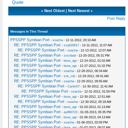
Quote
«
Next Oldest
|
Next Newest
»
Post Reply
Messages In This Thread
PPSSPP Symbian Port
-
xsacha
- 12-11-2012, 03:10 AM
RE: PPSSPP Symbian Port
-
zzq920817
- 12-11-2012, 11:07 AM
RE: PPSSPP Symbian Port
-
xsacha
- 12-13-2012, 12:07 AM
RE: PPSSPP Symbian Port
-
zxcvbad
- 12-20-2012, 05:31 PM
RE: PPSSPP Symbian Port
-
bose_agr
- 12-24-2012, 01:02 AM
RE: PPSSPP Symbian Port
-
bose_agr
- 12-27-2012, 01:32 PM
RE: PPSSPP Symbian Port
-
xsacha
- 12-28-2012, 06:34 AM
RE: PPSSPP Symbian Port
-
svk_rob
- 12-29-2012, 09:41 AM
RE: PPSSPP Symbian Port
-
xsacha
- 12-29-2012, 09:55 AM
RE: PPSSPP Symbian Port
-
Carter07
- 12-30-2012, 11:41 AM
RE: PPSSPP Symbian Port
-
xsacha
- 12-31-2012, 01:59 PM
RE: PPSSPP Symbian Port
-
bose_agr
- 12-30-2012, 12:51 AM
RE: PPSSPP Symbian Port
-
xsacha
- 12-30-2012, 05:18 AM
RE: PPSSPP Symbian Port
-
bose_agr
- 01-03-2013, 01:13 AM
RE: PPSSPP Symbian Port
-
ay880723
- 01-05-2013, 05:35 PM
RE: PPSSPP Symbian Port
-
bose_agr
- 01-06-2013, 04:13 AM
RE: PPSSPP Symbian Port
-
xsacha
- 01-06-2013, 02:09 PM
RE: PPSSPP Symbian Port
-
bose_agr
- 01-07-2013, 08:07 AM