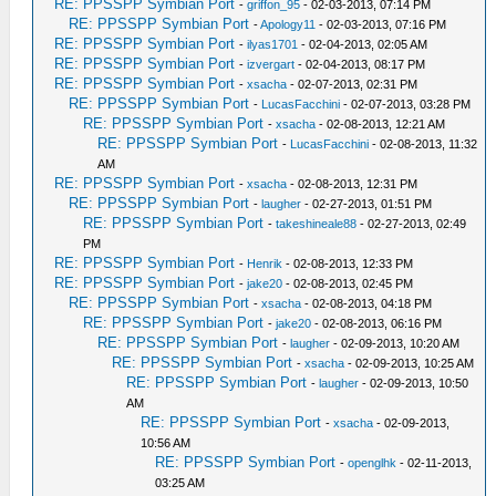
RE: PPSSPP Symbian Port
-
griffon_95
- 02-03-2013, 07:14 PM
RE: PPSSPP Symbian Port
-
Apology11
- 02-03-2013, 07:16 PM
RE: PPSSPP Symbian Port
-
ilyas1701
- 02-04-2013, 02:05 AM
RE: PPSSPP Symbian Port
-
izvergart
- 02-04-2013, 08:17 PM
RE: PPSSPP Symbian Port
-
xsacha
- 02-07-2013, 02:31 PM
RE: PPSSPP Symbian Port
-
LucasFacchini
- 02-07-2013, 03:28 PM
RE: PPSSPP Symbian Port
-
xsacha
- 02-08-2013, 12:21 AM
RE: PPSSPP Symbian Port
-
LucasFacchini
- 02-08-2013, 11:32
AM
RE: PPSSPP Symbian Port
-
xsacha
- 02-08-2013, 12:31 PM
RE: PPSSPP Symbian Port
-
laugher
- 02-27-2013, 01:51 PM
RE: PPSSPP Symbian Port
-
takeshineale88
- 02-27-2013, 02:49
PM
RE: PPSSPP Symbian Port
-
Henrik
- 02-08-2013, 12:33 PM
RE: PPSSPP Symbian Port
-
jake20
- 02-08-2013, 02:45 PM
RE: PPSSPP Symbian Port
-
xsacha
- 02-08-2013, 04:18 PM
RE: PPSSPP Symbian Port
-
jake20
- 02-08-2013, 06:16 PM
RE: PPSSPP Symbian Port
-
laugher
- 02-09-2013, 10:20 AM
RE: PPSSPP Symbian Port
-
xsacha
- 02-09-2013, 10:25 AM
RE: PPSSPP Symbian Port
-
laugher
- 02-09-2013, 10:50
AM
RE: PPSSPP Symbian Port
-
xsacha
- 02-09-2013,
10:56 AM
RE: PPSSPP Symbian Port
-
openglhk
- 02-11-2013,
03:25 AM