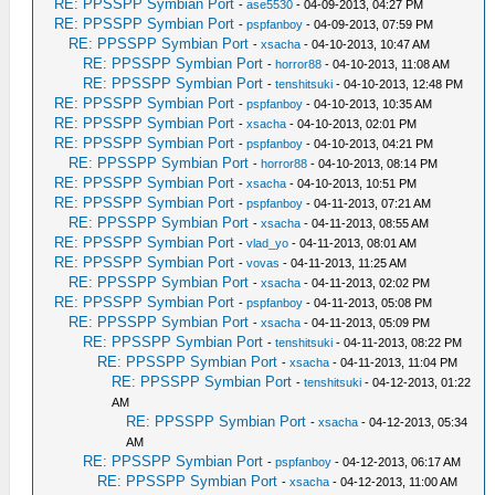
RE: PPSSPP Symbian Port
-
ase5530
- 04-09-2013, 04:27 PM
RE: PPSSPP Symbian Port
-
pspfanboy
- 04-09-2013, 07:59 PM
RE: PPSSPP Symbian Port
-
xsacha
- 04-10-2013, 10:47 AM
RE: PPSSPP Symbian Port
-
horror88
- 04-10-2013, 11:08 AM
RE: PPSSPP Symbian Port
-
tenshitsuki
- 04-10-2013, 12:48 PM
RE: PPSSPP Symbian Port
-
pspfanboy
- 04-10-2013, 10:35 AM
RE: PPSSPP Symbian Port
-
xsacha
- 04-10-2013, 02:01 PM
RE: PPSSPP Symbian Port
-
pspfanboy
- 04-10-2013, 04:21 PM
RE: PPSSPP Symbian Port
-
horror88
- 04-10-2013, 08:14 PM
RE: PPSSPP Symbian Port
-
xsacha
- 04-10-2013, 10:51 PM
RE: PPSSPP Symbian Port
-
pspfanboy
- 04-11-2013, 07:21 AM
RE: PPSSPP Symbian Port
-
xsacha
- 04-11-2013, 08:55 AM
RE: PPSSPP Symbian Port
-
vlad_yo
- 04-11-2013, 08:01 AM
RE: PPSSPP Symbian Port
-
vovas
- 04-11-2013, 11:25 AM
RE: PPSSPP Symbian Port
-
xsacha
- 04-11-2013, 02:02 PM
RE: PPSSPP Symbian Port
-
pspfanboy
- 04-11-2013, 05:08 PM
RE: PPSSPP Symbian Port
-
xsacha
- 04-11-2013, 05:09 PM
RE: PPSSPP Symbian Port
-
tenshitsuki
- 04-11-2013, 08:22 PM
RE: PPSSPP Symbian Port
-
xsacha
- 04-11-2013, 11:04 PM
RE: PPSSPP Symbian Port
-
tenshitsuki
- 04-12-2013, 01:22
AM
RE: PPSSPP Symbian Port
-
xsacha
- 04-12-2013, 05:34
AM
RE: PPSSPP Symbian Port
-
pspfanboy
- 04-12-2013, 06:17 AM
RE: PPSSPP Symbian Port
-
xsacha
- 04-12-2013, 11:00 AM