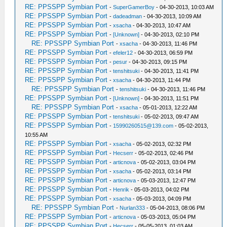
RE: PPSSPP Symbian Port
-
SuperGamerBoy
- 04-30-2013, 10:03 AM
RE: PPSSPP Symbian Port
-
dadeadman
- 04-30-2013, 10:09 AM
RE: PPSSPP Symbian Port
-
xsacha
- 04-30-2013, 10:47 AM
RE: PPSSPP Symbian Port
-
[Unknown]
- 04-30-2013, 02:10 PM
RE: PPSSPP Symbian Port
-
xsacha
- 04-30-2013, 11:46 PM
RE: PPSSPP Symbian Port
-
efeler12
- 04-30-2013, 06:59 PM
RE: PPSSPP Symbian Port
-
pesur
- 04-30-2013, 09:15 PM
RE: PPSSPP Symbian Port
-
tenshitsuki
- 04-30-2013, 11:41 PM
RE: PPSSPP Symbian Port
-
xsacha
- 04-30-2013, 11:44 PM
RE: PPSSPP Symbian Port
-
tenshitsuki
- 04-30-2013, 11:46 PM
RE: PPSSPP Symbian Port
-
[Unknown]
- 04-30-2013, 11:51 PM
RE: PPSSPP Symbian Port
-
xsacha
- 05-01-2013, 12:22 AM
RE: PPSSPP Symbian Port
-
tenshitsuki
- 05-02-2013, 09:47 AM
RE: PPSSPP Symbian Port
-
15990260515@139.com
- 05-02-2013,
10:55 AM
RE: PPSSPP Symbian Port
-
xsacha
- 05-02-2013, 02:32 PM
RE: PPSSPP Symbian Port
-
Hecserr
- 05-02-2013, 02:46 PM
RE: PPSSPP Symbian Port
-
articnova
- 05-02-2013, 03:04 PM
RE: PPSSPP Symbian Port
-
xsacha
- 05-02-2013, 03:14 PM
RE: PPSSPP Symbian Port
-
articnova
- 05-03-2013, 12:47 PM
RE: PPSSPP Symbian Port
-
Henrik
- 05-03-2013, 04:02 PM
RE: PPSSPP Symbian Port
-
xsacha
- 05-03-2013, 04:09 PM
RE: PPSSPP Symbian Port
-
Nurlan333
- 05-04-2013, 08:06 PM
RE: PPSSPP Symbian Port
-
articnova
- 05-03-2013, 05:04 PM
RE: PPSSPP Symbian Port
-
Hecserr
- 05-05-2013, 01:03 AM