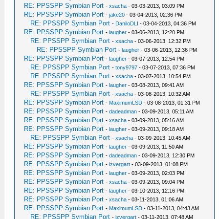
RE: PPSSPP Symbian Port
-
xsacha
- 03-03-2013, 03:09 PM
RE: PPSSPP Symbian Port
-
jake20
- 03-04-2013, 02:36 PM
RE: PPSSPP Symbian Port
-
DaniloDLI
- 03-04-2013, 04:36 PM
RE: PPSSPP Symbian Port
-
laugher
- 03-06-2013, 12:20 PM
RE: PPSSPP Symbian Port
-
xsacha
- 03-06-2013, 12:32 PM
RE: PPSSPP Symbian Port
-
laugher
- 03-06-2013, 12:36 PM
RE: PPSSPP Symbian Port
-
laugher
- 03-07-2013, 12:54 PM
RE: PPSSPP Symbian Port
-
tony9797
- 03-07-2013, 07:36 PM
RE: PPSSPP Symbian Port
-
xsacha
- 03-07-2013, 10:54 PM
RE: PPSSPP Symbian Port
-
laugher
- 03-08-2013, 09:41 AM
RE: PPSSPP Symbian Port
-
xsacha
- 03-08-2013, 10:32 AM
RE: PPSSPP Symbian Port
-
MaximumLSD
- 03-08-2013, 01:31 PM
RE: PPSSPP Symbian Port
-
dadeadman
- 03-09-2013, 05:11 AM
RE: PPSSPP Symbian Port
-
xsacha
- 03-09-2013, 05:16 AM
RE: PPSSPP Symbian Port
-
laugher
- 03-09-2013, 09:18 AM
RE: PPSSPP Symbian Port
-
xsacha
- 03-09-2013, 10:45 AM
RE: PPSSPP Symbian Port
-
laugher
- 03-09-2013, 11:50 AM
RE: PPSSPP Symbian Port
-
dadeadman
- 03-09-2013, 12:30 PM
RE: PPSSPP Symbian Port
-
izvergart
- 03-09-2013, 01:08 PM
RE: PPSSPP Symbian Port
-
laugher
- 03-09-2013, 02:03 PM
RE: PPSSPP Symbian Port
-
xsacha
- 03-09-2013, 09:04 PM
RE: PPSSPP Symbian Port
-
laugher
- 03-10-2013, 12:16 PM
RE: PPSSPP Symbian Port
-
xsacha
- 03-11-2013, 01:06 AM
RE: PPSSPP Symbian Port
-
MaximumLSD
- 03-11-2013, 04:43 AM
RE: PPSSPP Symbian Port
-
izvergart
- 03-11-2013, 07:48 AM