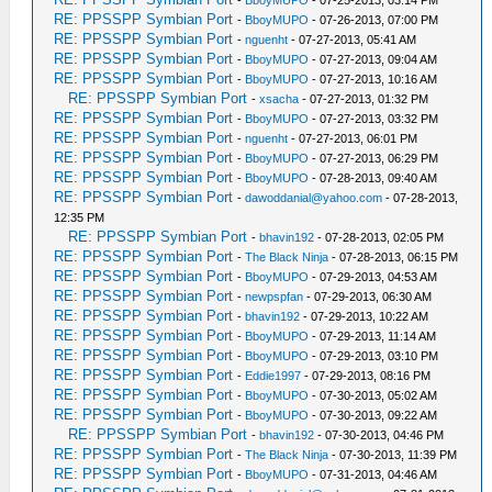
RE: PPSSPP Symbian Port
-
BboyMUPO
- 07-26-2013, 07:00 PM
RE: PPSSPP Symbian Port
-
nguenht
- 07-27-2013, 05:41 AM
RE: PPSSPP Symbian Port
-
BboyMUPO
- 07-27-2013, 09:04 AM
RE: PPSSPP Symbian Port
-
BboyMUPO
- 07-27-2013, 10:16 AM
RE: PPSSPP Symbian Port
-
xsacha
- 07-27-2013, 01:32 PM
RE: PPSSPP Symbian Port
-
BboyMUPO
- 07-27-2013, 03:32 PM
RE: PPSSPP Symbian Port
-
nguenht
- 07-27-2013, 06:01 PM
RE: PPSSPP Symbian Port
-
BboyMUPO
- 07-27-2013, 06:29 PM
RE: PPSSPP Symbian Port
-
BboyMUPO
- 07-28-2013, 09:40 AM
RE: PPSSPP Symbian Port
-
dawoddanial@yahoo.com
- 07-28-2013,
12:35 PM
RE: PPSSPP Symbian Port
-
bhavin192
- 07-28-2013, 02:05 PM
RE: PPSSPP Symbian Port
-
The Black Ninja
- 07-28-2013, 06:15 PM
RE: PPSSPP Symbian Port
-
BboyMUPO
- 07-29-2013, 04:53 AM
RE: PPSSPP Symbian Port
-
newpspfan
- 07-29-2013, 06:30 AM
RE: PPSSPP Symbian Port
-
bhavin192
- 07-29-2013, 10:22 AM
RE: PPSSPP Symbian Port
-
BboyMUPO
- 07-29-2013, 11:14 AM
RE: PPSSPP Symbian Port
-
BboyMUPO
- 07-29-2013, 03:10 PM
RE: PPSSPP Symbian Port
-
Eddie1997
- 07-29-2013, 08:16 PM
RE: PPSSPP Symbian Port
-
BboyMUPO
- 07-30-2013, 05:02 AM
RE: PPSSPP Symbian Port
-
BboyMUPO
- 07-30-2013, 09:22 AM
RE: PPSSPP Symbian Port
-
bhavin192
- 07-30-2013, 04:46 PM
RE: PPSSPP Symbian Port
-
The Black Ninja
- 07-30-2013, 11:39 PM
RE: PPSSPP Symbian Port
-
BboyMUPO
- 07-31-2013, 04:46 AM