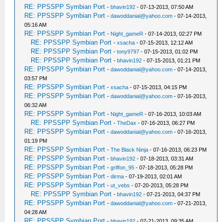
RE: PPSSPP Symbian Port
-
bhavin192
- 07-13-2013, 07:50 AM
RE: PPSSPP Symbian Port
-
dawoddanial@yahoo.com
- 07-14-2013,
05:16 AM
RE: PPSSPP Symbian Port
-
Night_gameR
- 07-14-2013, 02:27 PM
RE: PPSSPP Symbian Port
-
xsacha
- 07-15-2013, 12:12 AM
RE: PPSSPP Symbian Port
-
tony9797
- 07-15-2013, 01:02 PM
RE: PPSSPP Symbian Port
-
bhavin192
- 07-15-2013, 01:21 PM
RE: PPSSPP Symbian Port
-
dawoddanial@yahoo.com
- 07-14-2013,
03:57 PM
RE: PPSSPP Symbian Port
-
xsacha
- 07-15-2013, 04:15 PM
RE: PPSSPP Symbian Port
-
dawoddanial@yahoo.com
- 07-16-2013,
06:32 AM
RE: PPSSPP Symbian Port
-
Night_gameR
- 07-16-2013, 10:03 AM
RE: PPSSPP Symbian Port
-
TheDax
- 07-16-2013, 06:27 PM
RE: PPSSPP Symbian Port
-
dawoddanial@yahoo.com
- 07-16-2013,
01:19 PM
RE: PPSSPP Symbian Port
-
The Black Ninja
- 07-16-2013, 06:23 PM
RE: PPSSPP Symbian Port
-
bhavin192
- 07-18-2013, 03:31 AM
RE: PPSSPP Symbian Port
-
griffon_95
- 07-18-2013, 05:28 PM
RE: PPSSPP Symbian Port
-
dirma
- 07-19-2013, 02:01 AM
RE: PPSSPP Symbian Port
-
ut_vebs
- 07-20-2013, 05:28 PM
RE: PPSSPP Symbian Port
-
bhavin192
- 07-21-2013, 04:37 PM
RE: PPSSPP Symbian Port
-
dawoddanial@yahoo.com
- 07-21-2013,
04:28 AM
RE: PPSSPP Symbian Port
-
bhavin192
- 07-21-2013, 09:35 AM