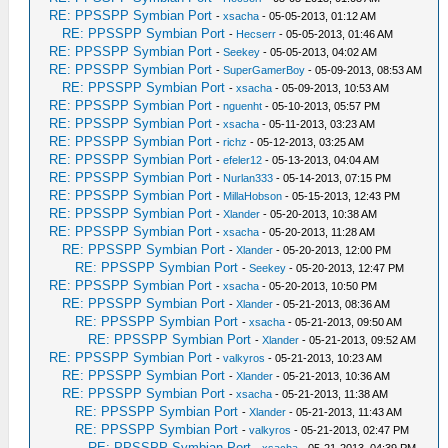
RE: PPSSPP Symbian Port
-
xsacha
- 05-05-2013, 01:12 AM
RE: PPSSPP Symbian Port
-
Hecserr
- 05-05-2013, 01:46 AM
RE: PPSSPP Symbian Port
-
Seekey
- 05-05-2013, 04:02 AM
RE: PPSSPP Symbian Port
-
SuperGamerBoy
- 05-09-2013, 08:53 AM
RE: PPSSPP Symbian Port
-
xsacha
- 05-09-2013, 10:53 AM
RE: PPSSPP Symbian Port
-
nguenht
- 05-10-2013, 05:57 PM
RE: PPSSPP Symbian Port
-
xsacha
- 05-11-2013, 03:23 AM
RE: PPSSPP Symbian Port
-
richz
- 05-12-2013, 03:25 AM
RE: PPSSPP Symbian Port
-
efeler12
- 05-13-2013, 04:04 AM
RE: PPSSPP Symbian Port
-
Nurlan333
- 05-14-2013, 07:15 PM
RE: PPSSPP Symbian Port
-
MillaHobson
- 05-15-2013, 12:43 PM
RE: PPSSPP Symbian Port
-
Xlander
- 05-20-2013, 10:38 AM
RE: PPSSPP Symbian Port
-
xsacha
- 05-20-2013, 11:28 AM
RE: PPSSPP Symbian Port
-
Xlander
- 05-20-2013, 12:00 PM
RE: PPSSPP Symbian Port
-
Seekey
- 05-20-2013, 12:47 PM
RE: PPSSPP Symbian Port
-
xsacha
- 05-20-2013, 10:50 PM
RE: PPSSPP Symbian Port
-
Xlander
- 05-21-2013, 08:36 AM
RE: PPSSPP Symbian Port
-
xsacha
- 05-21-2013, 09:50 AM
RE: PPSSPP Symbian Port
-
Xlander
- 05-21-2013, 09:52 AM
RE: PPSSPP Symbian Port
-
valkyros
- 05-21-2013, 10:23 AM
RE: PPSSPP Symbian Port
-
Xlander
- 05-21-2013, 10:36 AM
RE: PPSSPP Symbian Port
-
xsacha
- 05-21-2013, 11:38 AM
RE: PPSSPP Symbian Port
-
Xlander
- 05-21-2013, 11:43 AM
RE: PPSSPP Symbian Port
-
valkyros
- 05-21-2013, 02:47 PM
RE: PPSSPP Symbian Port
-
xsacha
- 05-21-2013, 04:39 PM