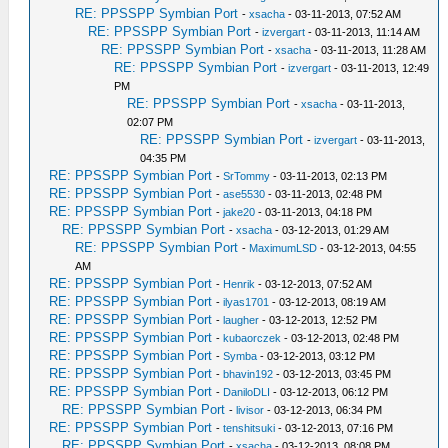
RE: PPSSPP Symbian Port
-
xsacha
- 03-11-2013, 07:52 AM
RE: PPSSPP Symbian Port
-
izvergart
- 03-11-2013, 11:14 AM
RE: PPSSPP Symbian Port
-
xsacha
- 03-11-2013, 11:28 AM
RE: PPSSPP Symbian Port
-
izvergart
- 03-11-2013, 12:49
PM
RE: PPSSPP Symbian Port
-
xsacha
- 03-11-2013,
02:07 PM
RE: PPSSPP Symbian Port
-
izvergart
- 03-11-2013,
04:35 PM
RE: PPSSPP Symbian Port
-
SrTommy
- 03-11-2013, 02:13 PM
RE: PPSSPP Symbian Port
-
ase5530
- 03-11-2013, 02:48 PM
RE: PPSSPP Symbian Port
-
jake20
- 03-11-2013, 04:18 PM
RE: PPSSPP Symbian Port
-
xsacha
- 03-12-2013, 01:29 AM
RE: PPSSPP Symbian Port
-
MaximumLSD
- 03-12-2013, 04:55
AM
RE: PPSSPP Symbian Port
-
Henrik
- 03-12-2013, 07:52 AM
RE: PPSSPP Symbian Port
-
ilyas1701
- 03-12-2013, 08:19 AM
RE: PPSSPP Symbian Port
-
laugher
- 03-12-2013, 12:52 PM
RE: PPSSPP Symbian Port
-
kubaorczek
- 03-12-2013, 02:48 PM
RE: PPSSPP Symbian Port
-
Symba
- 03-12-2013, 03:12 PM
RE: PPSSPP Symbian Port
-
bhavin192
- 03-12-2013, 03:45 PM
RE: PPSSPP Symbian Port
-
DaniloDLI
- 03-12-2013, 06:12 PM
RE: PPSSPP Symbian Port
-
livisor
- 03-12-2013, 06:34 PM
RE: PPSSPP Symbian Port
-
tenshitsuki
- 03-12-2013, 07:16 PM
RE: PPSSPP Symbian Port
-
xsacha
- 03-12-2013, 08:08 PM