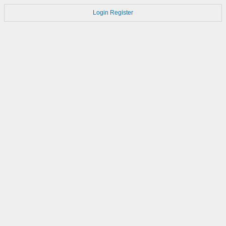
Login
Register