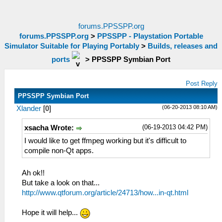
forums.PPSSPP.org
forums.PPSSPP.org
>
PPSSPP - Playstation Portable
Simulator Suitable for Playing Portably
>
Builds, releases and
ports
>
PPSSPP Symbian Port
Post Reply
PPSSPP Symbian Port
(06-20-2013 08:10 AM)
Xlander
[
0
]
(06-19-2013 04:42 PM)
xsacha Wrote:
I would like to get ffmpeg working but it's difficult to
compile non-Qt apps.
Ah ok!!
But take a look on that...
http://www.qtforum.org/article/24713/how...in-qt.html
Hope it will help...