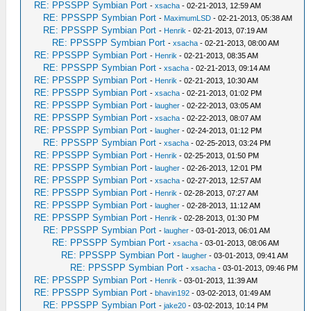
RE: PPSSPP Symbian Port
-
xsacha
- 02-21-2013, 12:59 AM
RE: PPSSPP Symbian Port
-
MaximumLSD
- 02-21-2013, 05:38 AM
RE: PPSSPP Symbian Port
-
Henrik
- 02-21-2013, 07:19 AM
RE: PPSSPP Symbian Port
-
xsacha
- 02-21-2013, 08:00 AM
RE: PPSSPP Symbian Port
-
Henrik
- 02-21-2013, 08:35 AM
RE: PPSSPP Symbian Port
-
xsacha
- 02-21-2013, 09:14 AM
RE: PPSSPP Symbian Port
-
Henrik
- 02-21-2013, 10:30 AM
RE: PPSSPP Symbian Port
-
xsacha
- 02-21-2013, 01:02 PM
RE: PPSSPP Symbian Port
-
laugher
- 02-22-2013, 03:05 AM
RE: PPSSPP Symbian Port
-
xsacha
- 02-22-2013, 08:07 AM
RE: PPSSPP Symbian Port
-
laugher
- 02-24-2013, 01:12 PM
RE: PPSSPP Symbian Port
-
xsacha
- 02-25-2013, 03:24 PM
RE: PPSSPP Symbian Port
-
Henrik
- 02-25-2013, 01:50 PM
RE: PPSSPP Symbian Port
-
laugher
- 02-26-2013, 12:01 PM
RE: PPSSPP Symbian Port
-
xsacha
- 02-27-2013, 12:57 AM
RE: PPSSPP Symbian Port
-
Henrik
- 02-28-2013, 07:27 AM
RE: PPSSPP Symbian Port
-
laugher
- 02-28-2013, 11:12 AM
RE: PPSSPP Symbian Port
-
Henrik
- 02-28-2013, 01:30 PM
RE: PPSSPP Symbian Port
-
laugher
- 03-01-2013, 06:01 AM
RE: PPSSPP Symbian Port
-
xsacha
- 03-01-2013, 08:06 AM
RE: PPSSPP Symbian Port
-
laugher
- 03-01-2013, 09:41 AM
RE: PPSSPP Symbian Port
-
xsacha
- 03-01-2013, 09:46 PM
RE: PPSSPP Symbian Port
-
Henrik
- 03-01-2013, 11:39 AM
RE: PPSSPP Symbian Port
-
bhavin192
- 03-02-2013, 01:49 AM
RE: PPSSPP Symbian Port
-
jake20
- 03-02-2013, 10:14 PM