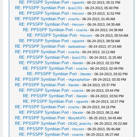
RE: PPSSPP Symbian Port
-
nguenht
- 06-22-2013, 05:31 PM
RE: PPSSPP Symbian Port
-
ilyas1701
- 06-23-2013, 05:40 PM
RE: PPSSPP Symbian Port
-
Hecserr
- 06-23-2013, 11:52 PM
RE: PPSSPP Symbian Port
-
xsacha
- 06-24-2013, 01:45 AM
RE: PPSSPP Symbian Port
-
Hecserr
- 06-24-2013, 04:35 AM
RE: PPSSPP Symbian Port
-
xsacha
- 06-24-2013, 04:38 AM
RE: PPSSPP Symbian Port
-
Hecserr
- 06-24-2013, 05:54 AM
RE: PPSSPP Symbian Port
-
nguenht
- 06-24-2013, 08:58 AM
RE: PPSSPP Symbian Port
-
dadeadman
- 06-24-2013, 07:24 AM
RE: PPSSPP Symbian Port
-
xsacha
- 06-24-2013, 10:12 AM
RE: PPSSPP Symbian Port
-
ilyas1701
- 06-24-2013, 11:25 AM
RE: PPSSPP Symbian Port
-
Xlander
- 06-24-2013, 02:23 PM
RE: PPSSPP Symbian Port
-
xsacha
- 06-24-2013, 02:49 PM
RE: PPSSPP Symbian Port
-
Xlander
- 06-24-2013, 03:02 PM
RE: PPSSPP Symbian Port
-
•Agoraphøßia•
- 06-24-2013, 03:30 PM
RE: PPSSPP Symbian Port
-
Xlander
- 06-24-2013, 03:37 PM
RE: PPSSPP Symbian Port
-
xsacha
- 06-24-2013, 03:44 PM
RE: PPSSPP Symbian Port
-
Xlander
- 06-24-2013, 03:50 PM
RE: PPSSPP Symbian Port
-
nguenht
- 06-24-2013, 10:27 PM
RE: PPSSPP Symbian Port
-
xsacha
- 06-24-2013, 04:16 PM
RE: PPSSPP Symbian Port
-
Xlander
- 06-25-2013, 08:11 AM
RE: PPSSPP Symbian Port
-
BboyMUPO
- 06-25-2013, 04:45 AM
RE: PPSSPP Symbian Port
-
DEAD_anarchy
- 06-25-2013, 05:22 AM
RE: PPSSPP Symbian Port
-
Hecserr
- 06-25-2013, 05:46 AM
RE: PPSSPP Symbian Port
-
xsacha
- 06-25-2013, 06:27 AM