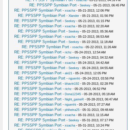
RE: PPSSPP Symbian Port
-
Seekey
- 05-21-2013, 06:45 PM
RE: PPSSPP Symbian Port
-
xsacha
- 05-21-2013, 12:06 PM
RE: PPSSPP Symbian Port
-
Xlander
- 05-21-2013, 01:56 PM
RE: PPSSPP Symbian Port
-
Seekey
- 05-21-2013, 01:15 PM
RE: PPSSPP Symbian Port
-
xsacha
- 05-22-2013, 02:20 AM
RE: PPSSPP Symbian Port
-
Seekey
- 05-22-2013, 05:36 AM
RE: PPSSPP Symbian Port
-
xsacha
- 05-22-2013, 06:53 AM
RE: PPSSPP Symbian Port
-
Seekey
- 05-22-2013, 11:18 AM
RE: PPSSPP Symbian Port
-
xsacha
- 05-22-2013, 11:26 AM
RE: PPSSPP Symbian Port
-
richz
- 05-24-2013, 12:54 AM
RE: PPSSPP Symbian Port
-
Seekey
- 05-24-2013, 04:32 AM
RE: PPSSPP Symbian Port
-
xsacha
- 05-24-2013, 04:42 AM
RE: PPSSPP Symbian Port
-
Seekey
- 05-24-2013, 04:55 AM
RE: PPSSPP Symbian Port
-
aki21
- 05-24-2013, 12:05 PM
RE: PPSSPP Symbian Port
-
nguenht
- 05-24-2013, 03:56 PM
RE: PPSSPP Symbian Port
-
bhavin192
- 05-25-2013, 02:28 PM
RE: PPSSPP Symbian Port
-
richz
- 05-25-2013, 06:52 PM
RE: PPSSPP Symbian Port
-
Dona12345
- 05-28-2013, 05:18 AM
RE: PPSSPP Symbian Port
-
Night_gameR
- 05-28-2013, 06:47 AM
RE: PPSSPP Symbian Port
-
nguenht
- 05-29-2013, 07:27 AM
RE: PPSSPP Symbian Port
-
phihetra25
- 05-31-2013, 09:48 AM
RE: PPSSPP Symbian Port
-
xsacha
- 05-31-2013, 11:15 AM
RE: PPSSPP Symbian Port
-
Seekey
- 05-31-2013, 07:17 PM
RE: PPSSPP Symbian Port
-
xsacha
- 05-31-2013, 10:24 PM