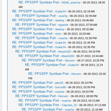
RE: PPSSPP Symbian Port
-
DEAD_anarchy
- 06-25-2013, 08:05
AM
RE: PPSSPP Symbian Port
-
Guitar34
- 06-26-2013, 02:18 AM
RE: PPSSPP Symbian Port
-
xsacha
- 06-26-2013, 02:39 AM
RE: PPSSPP Symbian Port
-
Seekey
- 06-26-2013, 04:46 AM
RE: PPSSPP Symbian Port
-
nguenht
- 06-26-2013, 07:59 AM
RE: PPSSPP Symbian Port
-
Seekey
- 06-26-2013, 09:32 AM
RE: PPSSPP Symbian Port
-
richz
- 06-26-2013, 10:29 AM
RE: PPSSPP Symbian Port
-
xsacha
- 06-26-2013, 01:58 PM
RE: PPSSPP Symbian Port
-
Guitar34
- 06-26-2013, 01:49 PM
RE: PPSSPP Symbian Port
-
Guitar34
- 06-26-2013, 02:30 PM
RE: PPSSPP Symbian Port
-
bhavin192
- 06-26-2013, 04:19 PM
RE: PPSSPP Symbian Port
-
bhavin192
- 06-27-2013, 10:44 AM
RE: PPSSPP Symbian Port
-
Hecserr
- 06-27-2013, 10:25 PM
RE: PPSSPP Symbian Port
-
Guitar34
- 06-28-2013, 11:24
AM
RE: PPSSPP Symbian Port
-
Hecserr
- 06-28-2013, 02:00
PM
RE: PPSSPP Symbian Port
-
jake20
- 06-26-2013, 05:19 PM
RE: PPSSPP Symbian Port
-
horror88
- 06-28-2013, 02:09 PM
RE: PPSSPP Symbian Port
-
xsacha
- 06-28-2013, 03:03 PM
RE: PPSSPP Symbian Port
-
Hecserr
- 06-28-2013, 08:08 PM
RE: PPSSPP Symbian Port
-
xsacha
- 06-29-2013, 04:13 AM
RE: PPSSPP Symbian Port
-
Clayman_32
- 06-29-2013, 07:12 AM
RE: PPSSPP Symbian Port
-
xsacha
- 06-29-2013, 11:16 AM