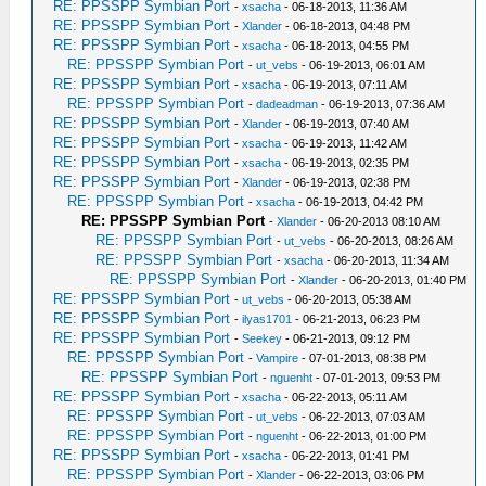
RE: PPSSPP Symbian Port
-
xsacha
- 06-18-2013, 11:36 AM
RE: PPSSPP Symbian Port
-
Xlander
- 06-18-2013, 04:48 PM
RE: PPSSPP Symbian Port
-
xsacha
- 06-18-2013, 04:55 PM
RE: PPSSPP Symbian Port
-
ut_vebs
- 06-19-2013, 06:01 AM
RE: PPSSPP Symbian Port
-
xsacha
- 06-19-2013, 07:11 AM
RE: PPSSPP Symbian Port
-
dadeadman
- 06-19-2013, 07:36 AM
RE: PPSSPP Symbian Port
-
Xlander
- 06-19-2013, 07:40 AM
RE: PPSSPP Symbian Port
-
xsacha
- 06-19-2013, 11:42 AM
RE: PPSSPP Symbian Port
-
xsacha
- 06-19-2013, 02:35 PM
RE: PPSSPP Symbian Port
-
Xlander
- 06-19-2013, 02:38 PM
RE: PPSSPP Symbian Port
-
xsacha
- 06-19-2013, 04:42 PM
RE: PPSSPP Symbian Port
-
Xlander
- 06-20-2013 08:10 AM
RE: PPSSPP Symbian Port
-
ut_vebs
- 06-20-2013, 08:26 AM
RE: PPSSPP Symbian Port
-
xsacha
- 06-20-2013, 11:34 AM
RE: PPSSPP Symbian Port
-
Xlander
- 06-20-2013, 01:40 PM
RE: PPSSPP Symbian Port
-
ut_vebs
- 06-20-2013, 05:38 AM
RE: PPSSPP Symbian Port
-
ilyas1701
- 06-21-2013, 06:23 PM
RE: PPSSPP Symbian Port
-
Seekey
- 06-21-2013, 09:12 PM
RE: PPSSPP Symbian Port
-
Vampire
- 07-01-2013, 08:38 PM
RE: PPSSPP Symbian Port
-
nguenht
- 07-01-2013, 09:53 PM
RE: PPSSPP Symbian Port
-
xsacha
- 06-22-2013, 05:11 AM
RE: PPSSPP Symbian Port
-
ut_vebs
- 06-22-2013, 07:03 AM
RE: PPSSPP Symbian Port
-
nguenht
- 06-22-2013, 01:00 PM
RE: PPSSPP Symbian Port
-
xsacha
- 06-22-2013, 01:41 PM
RE: PPSSPP Symbian Port
-
Xlander
- 06-22-2013, 03:06 PM