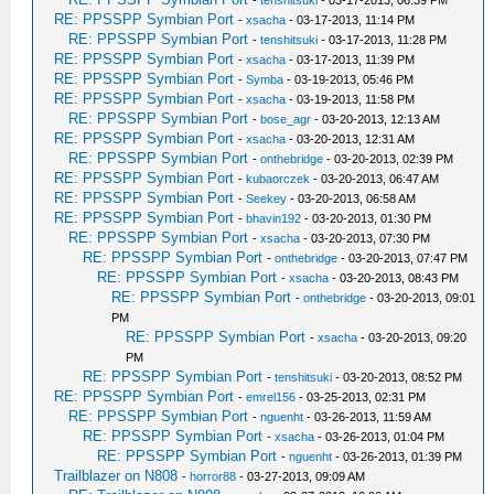
RE: PPSSPP Symbian Port
-
xsacha
- 03-17-2013, 11:14 PM
RE: PPSSPP Symbian Port
-
tenshitsuki
- 03-17-2013, 11:28 PM
RE: PPSSPP Symbian Port
-
xsacha
- 03-17-2013, 11:39 PM
RE: PPSSPP Symbian Port
-
Symba
- 03-19-2013, 05:46 PM
RE: PPSSPP Symbian Port
-
xsacha
- 03-19-2013, 11:58 PM
RE: PPSSPP Symbian Port
-
bose_agr
- 03-20-2013, 12:13 AM
RE: PPSSPP Symbian Port
-
xsacha
- 03-20-2013, 12:31 AM
RE: PPSSPP Symbian Port
-
onthebridge
- 03-20-2013, 02:39 PM
RE: PPSSPP Symbian Port
-
kubaorczek
- 03-20-2013, 06:47 AM
RE: PPSSPP Symbian Port
-
Seekey
- 03-20-2013, 06:58 AM
RE: PPSSPP Symbian Port
-
bhavin192
- 03-20-2013, 01:30 PM
RE: PPSSPP Symbian Port
-
xsacha
- 03-20-2013, 07:30 PM
RE: PPSSPP Symbian Port
-
onthebridge
- 03-20-2013, 07:47 PM
RE: PPSSPP Symbian Port
-
xsacha
- 03-20-2013, 08:43 PM
RE: PPSSPP Symbian Port
-
onthebridge
- 03-20-2013, 09:01
PM
RE: PPSSPP Symbian Port
-
xsacha
- 03-20-2013, 09:20
PM
RE: PPSSPP Symbian Port
-
tenshitsuki
- 03-20-2013, 08:52 PM
RE: PPSSPP Symbian Port
-
emrel156
- 03-25-2013, 02:31 PM
RE: PPSSPP Symbian Port
-
nguenht
- 03-26-2013, 11:59 AM
RE: PPSSPP Symbian Port
-
xsacha
- 03-26-2013, 01:04 PM
RE: PPSSPP Symbian Port
-
nguenht
- 03-26-2013, 01:39 PM
Trailblazer on N808
-
horror88
- 03-27-2013, 09:09 AM