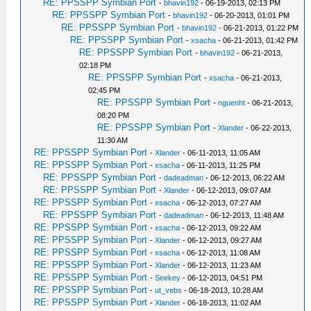
RE: PPSSPP Symbian Port
-
bhavin192
- 06-19-2013, 02:13 PM
RE: PPSSPP Symbian Port
-
bhavin192
- 06-20-2013, 01:01 PM
RE: PPSSPP Symbian Port
-
bhavin192
- 06-21-2013, 01:22 PM
RE: PPSSPP Symbian Port
-
xsacha
- 06-21-2013, 01:42 PM
RE: PPSSPP Symbian Port
-
bhavin192
- 06-21-2013,
02:18 PM
RE: PPSSPP Symbian Port
-
xsacha
- 06-21-2013,
02:45 PM
RE: PPSSPP Symbian Port
-
nguenht
- 06-21-2013,
08:20 PM
RE: PPSSPP Symbian Port
-
Xlander
- 06-22-2013,
11:30 AM
RE: PPSSPP Symbian Port
-
Xlander
- 06-11-2013, 11:05 AM
RE: PPSSPP Symbian Port
-
xsacha
- 06-11-2013, 11:25 PM
RE: PPSSPP Symbian Port
-
dadeadman
- 06-12-2013, 06:22 AM
RE: PPSSPP Symbian Port
-
Xlander
- 06-12-2013, 09:07 AM
RE: PPSSPP Symbian Port
-
xsacha
- 06-12-2013, 07:27 AM
RE: PPSSPP Symbian Port
-
dadeadman
- 06-12-2013, 11:48 AM
RE: PPSSPP Symbian Port
-
xsacha
- 06-12-2013, 09:22 AM
RE: PPSSPP Symbian Port
-
Xlander
- 06-12-2013, 09:27 AM
RE: PPSSPP Symbian Port
-
xsacha
- 06-12-2013, 11:08 AM
RE: PPSSPP Symbian Port
-
Xlander
- 06-12-2013, 11:23 AM
RE: PPSSPP Symbian Port
-
Seekey
- 06-12-2013, 04:51 PM
RE: PPSSPP Symbian Port
-
ut_vebs
- 06-18-2013, 10:28 AM
RE: PPSSPP Symbian Port
-
Xlander
- 06-18-2013, 11:02 AM