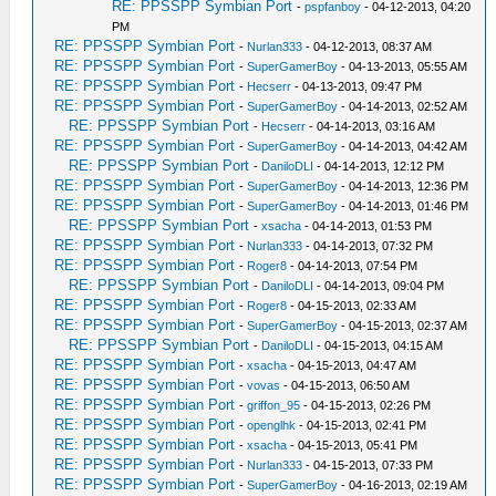
RE: PPSSPP Symbian Port
-
pspfanboy
- 04-12-2013, 04:20
PM
RE: PPSSPP Symbian Port
-
Nurlan333
- 04-12-2013, 08:37 AM
RE: PPSSPP Symbian Port
-
SuperGamerBoy
- 04-13-2013, 05:55 AM
RE: PPSSPP Symbian Port
-
Hecserr
- 04-13-2013, 09:47 PM
RE: PPSSPP Symbian Port
-
SuperGamerBoy
- 04-14-2013, 02:52 AM
RE: PPSSPP Symbian Port
-
Hecserr
- 04-14-2013, 03:16 AM
RE: PPSSPP Symbian Port
-
SuperGamerBoy
- 04-14-2013, 04:42 AM
RE: PPSSPP Symbian Port
-
DaniloDLI
- 04-14-2013, 12:12 PM
RE: PPSSPP Symbian Port
-
SuperGamerBoy
- 04-14-2013, 12:36 PM
RE: PPSSPP Symbian Port
-
SuperGamerBoy
- 04-14-2013, 01:46 PM
RE: PPSSPP Symbian Port
-
xsacha
- 04-14-2013, 01:53 PM
RE: PPSSPP Symbian Port
-
Nurlan333
- 04-14-2013, 07:32 PM
RE: PPSSPP Symbian Port
-
Roger8
- 04-14-2013, 07:54 PM
RE: PPSSPP Symbian Port
-
DaniloDLI
- 04-14-2013, 09:04 PM
RE: PPSSPP Symbian Port
-
Roger8
- 04-15-2013, 02:33 AM
RE: PPSSPP Symbian Port
-
SuperGamerBoy
- 04-15-2013, 02:37 AM
RE: PPSSPP Symbian Port
-
DaniloDLI
- 04-15-2013, 04:15 AM
RE: PPSSPP Symbian Port
-
xsacha
- 04-15-2013, 04:47 AM
RE: PPSSPP Symbian Port
-
vovas
- 04-15-2013, 06:50 AM
RE: PPSSPP Symbian Port
-
griffon_95
- 04-15-2013, 02:26 PM
RE: PPSSPP Symbian Port
-
openglhk
- 04-15-2013, 02:41 PM
RE: PPSSPP Symbian Port
-
xsacha
- 04-15-2013, 05:41 PM
RE: PPSSPP Symbian Port
-
Nurlan333
- 04-15-2013, 07:33 PM
RE: PPSSPP Symbian Port
-
SuperGamerBoy
- 04-16-2013, 02:19 AM