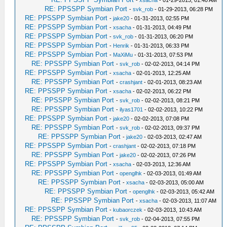
-
xsacha
- 01-29-2013, 01:40 AM
RE: PPSSPP Symbian Port
-
svk_rob
- 01-29-2013, 06:28 PM
RE: PPSSPP Symbian Port
-
jake20
- 01-31-2013, 02:55 PM
RE: PPSSPP Symbian Port
-
xsacha
- 01-31-2013, 04:49 PM
RE: PPSSPP Symbian Port
-
svk_rob
- 01-31-2013, 06:20 PM
RE: PPSSPP Symbian Port
-
Henrik
- 01-31-2013, 06:33 PM
RE: PPSSPP Symbian Port
-
MaXiMu
- 01-31-2013, 07:53 PM
RE: PPSSPP Symbian Port
-
svk_rob
- 02-02-2013, 04:14 PM
RE: PPSSPP Symbian Port
-
xsacha
- 02-01-2013, 12:25 AM
RE: PPSSPP Symbian Port
-
crashjant
- 02-01-2013, 08:23 AM
RE: PPSSPP Symbian Port
-
xsacha
- 02-02-2013, 06:22 PM
RE: PPSSPP Symbian Port
-
svk_rob
- 02-02-2013, 08:21 PM
RE: PPSSPP Symbian Port
-
ilyas1701
- 02-02-2013, 10:22 PM
RE: PPSSPP Symbian Port
-
jake20
- 02-02-2013, 07:08 PM
RE: PPSSPP Symbian Port
-
svk_rob
- 02-02-2013, 09:37 PM
RE: PPSSPP Symbian Port
-
jake20
- 02-03-2013, 02:47 AM
RE: PPSSPP Symbian Port
-
crashjant
- 02-02-2013, 07:18 PM
RE: PPSSPP Symbian Port
-
jake20
- 02-02-2013, 07:26 PM
RE: PPSSPP Symbian Port
-
xsacha
- 02-03-2013, 12:36 AM
RE: PPSSPP Symbian Port
-
openglhk
- 02-03-2013, 01:49 AM
RE: PPSSPP Symbian Port
-
xsacha
- 02-03-2013, 05:00 AM
RE: PPSSPP Symbian Port
-
openglhk
- 02-03-2013, 05:42 AM
RE: PPSSPP Symbian Port
-
xsacha
- 02-03-2013, 11:07 AM
RE: PPSSPP Symbian Port
-
kubaorczek
- 02-03-2013, 10:43 AM
RE: PPSSPP Symbian Port
-
svk_rob
- 02-04-2013, 07:55 PM