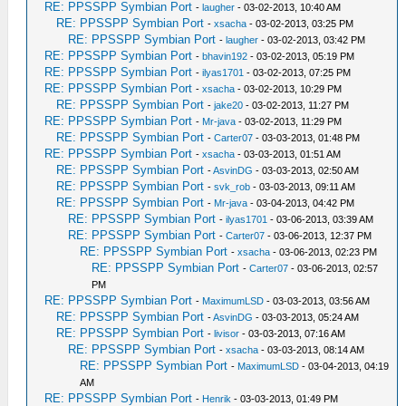
RE: PPSSPP Symbian Port
-
laugher
- 03-02-2013, 10:40 AM
RE: PPSSPP Symbian Port
-
xsacha
- 03-02-2013, 03:25 PM
RE: PPSSPP Symbian Port
-
laugher
- 03-02-2013, 03:42 PM
RE: PPSSPP Symbian Port
-
bhavin192
- 03-02-2013, 05:19 PM
RE: PPSSPP Symbian Port
-
ilyas1701
- 03-02-2013, 07:25 PM
RE: PPSSPP Symbian Port
-
xsacha
- 03-02-2013, 10:29 PM
RE: PPSSPP Symbian Port
-
jake20
- 03-02-2013, 11:27 PM
RE: PPSSPP Symbian Port
-
Mr-java
- 03-02-2013, 11:29 PM
RE: PPSSPP Symbian Port
-
Carter07
- 03-03-2013, 01:48 PM
RE: PPSSPP Symbian Port
-
xsacha
- 03-03-2013, 01:51 AM
RE: PPSSPP Symbian Port
-
AsvinDG
- 03-03-2013, 02:50 AM
RE: PPSSPP Symbian Port
-
svk_rob
- 03-03-2013, 09:11 AM
RE: PPSSPP Symbian Port
-
Mr-java
- 03-04-2013, 04:42 PM
RE: PPSSPP Symbian Port
-
ilyas1701
- 03-06-2013, 03:39 AM
RE: PPSSPP Symbian Port
-
Carter07
- 03-06-2013, 12:37 PM
RE: PPSSPP Symbian Port
-
xsacha
- 03-06-2013, 02:23 PM
RE: PPSSPP Symbian Port
-
Carter07
- 03-06-2013, 02:57
PM
RE: PPSSPP Symbian Port
-
MaximumLSD
- 03-03-2013, 03:56 AM
RE: PPSSPP Symbian Port
-
AsvinDG
- 03-03-2013, 05:24 AM
RE: PPSSPP Symbian Port
-
livisor
- 03-03-2013, 07:16 AM
RE: PPSSPP Symbian Port
-
xsacha
- 03-03-2013, 08:14 AM
RE: PPSSPP Symbian Port
-
MaximumLSD
- 03-04-2013, 04:19
AM
RE: PPSSPP Symbian Port
-
Henrik
- 03-03-2013, 01:49 PM