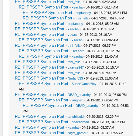
RE: PPSSPP Symbian Port
-
trini_fella
- 04-16-2013, 02:38 AM
RE: PPSSPP Symbian Port
-
xsacha
- 04-16-2013, 06:14 AM
RE: PPSSPP Symbian Port
-
pspfanboy
- 04-16-2013, 05:51 PM
RE: PPSSPP Symbian Port
-
trini_fella
- 04-17-2013, 04:46 PM
RE: PPSSPP Symbian Port
-
pspfanboy
- 04-16-2013, 05:03 AM
RE: PPSSPP Symbian Port
-
xsacha
- 04-16-2013, 11:10 PM
RE: PPSSPP Symbian Port
-
vovas
- 04-17-2013, 05:16 AM
RE: PPSSPP Symbian Port
-
xsacha
- 04-17-2013, 06:02 AM
RE: PPSSPP Symbian Port
-
trini_fella
- 04-17-2013, 06:37 PM
RE: PPSSPP Symbian Port
-
Hecserr
- 04-17-2013, 10:12 PM
RE: PPSSPP Symbian Port
-
xsacha
- 04-18-2013, 12:40 AM
RE: PPSSPP Symbian Port
-
trini_fella
- 04-17-2013, 11:43 PM
RE: PPSSPP Symbian Port
-
vicente947
- 04-18-2013, 10:15 AM
RE: PPSSPP Symbian Port
-
trini_fella
- 04-18-2013, 01:44 PM
RE: PPSSPP Symbian Port
-
Nurlan333
- 04-19-2013, 11:06 AM
RE: PPSSPP Symbian Port
-
SuperGamerBoy
- 04-19-2013, 11:42
AM
RE: PPSSPP Symbian Port
-
DEAD_anarchy
- 04-19-2013, 06:06 PM
RE: PPSSPP Symbian Port
-
laugher
- 04-19-2013, 06:42 PM
RE: PPSSPP Symbian Port
-
DEAD_anarchy
- 04-19-2013, 06:53
PM
RE: PPSSPP Symbian Port
-
tenshitsuki
- 04-20-2013, 02:29 PM
RE: PPSSPP Symbian Port
-
dadeadman
- 04-20-2013, 04:52 PM
RE: PPSSPP Symbian Port
-
xsacha
- 04-21-2013, 05:37 AM
RE: PPSSPP Symbian Port
-
Night_gameR
- 04-21-2013, 06:55 AM