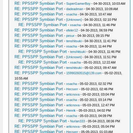
RE: PPSSPP Symbian Port
-
SuperGamerBoy
- 04-30-2013, 10:03 AM
RE: PPSSPP Symbian Port
-
dadeadman
- 04-30-2013, 10:09 AM
RE: PPSSPP Symbian Port
-
xsacha
- 04-30-2013, 10:47 AM
RE: PPSSPP Symbian Port
-
[Unknown]
- 04-30-2013, 02:10 PM
RE: PPSSPP Symbian Port
-
xsacha
- 04-30-2013, 11:46 PM
RE: PPSSPP Symbian Port
-
efeler12
- 04-30-2013, 06:59 PM
RE: PPSSPP Symbian Port
-
pesur
- 04-30-2013, 09:15 PM
RE: PPSSPP Symbian Port
-
tenshitsuki
- 04-30-2013, 11:41 PM
RE: PPSSPP Symbian Port
-
xsacha
- 04-30-2013, 11:44 PM
RE: PPSSPP Symbian Port
-
tenshitsuki
- 04-30-2013, 11:46 PM
RE: PPSSPP Symbian Port
-
[Unknown]
- 04-30-2013, 11:51 PM
RE: PPSSPP Symbian Port
-
xsacha
- 05-01-2013, 12:22 AM
RE: PPSSPP Symbian Port
-
tenshitsuki
- 05-02-2013, 09:47 AM
RE: PPSSPP Symbian Port
-
15990260515@139.com
- 05-02-2013,
10:55 AM
RE: PPSSPP Symbian Port
-
xsacha
- 05-02-2013, 02:32 PM
RE: PPSSPP Symbian Port
-
Hecserr
- 05-02-2013, 02:46 PM
RE: PPSSPP Symbian Port
-
articnova
- 05-02-2013, 03:04 PM
RE: PPSSPP Symbian Port
-
xsacha
- 05-02-2013, 03:14 PM
RE: PPSSPP Symbian Port
-
articnova
- 05-03-2013, 12:47 PM
RE: PPSSPP Symbian Port
-
Henrik
- 05-03-2013, 04:02 PM
RE: PPSSPP Symbian Port
-
xsacha
- 05-03-2013, 04:09 PM
RE: PPSSPP Symbian Port
-
Nurlan333
- 05-04-2013, 08:06 PM
RE: PPSSPP Symbian Port
-
articnova
- 05-03-2013, 05:04 PM
RE: PPSSPP Symbian Port
-
Hecserr
- 05-05-2013, 01:03 AM