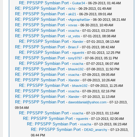
RE: PPSSPP Symbian Port
-
Guitar34
- 06-29-2013, 01:46 AM
RE: PPSSPP Symbian Port
-
richz
- 06-29-2013, 01:49 AM
RE: PPSSPP Symbian Port
-
aki21
- 06-29-2013, 09:01 AM
RE: PPSSPP Symbian Port
-
•Agoraphøßia•
- 06-30-2013, 08:21 AM
RE: PPSSPP Symbian Port
-
vovas
- 06-30-2013, 10:49 AM
RE: PPSSPP Symbian Port
-
xsacha
- 07-01-2013, 03:23 AM
RE: PPSSPP Symbian Port
-
ut_vebs
- 07-01-2013, 08:08 AM
RE: PPSSPP Symbian Port
-
Xlander
- 07-01-2013, 08:13 AM
RE: PPSSPP Symbian Port
-
Brian.F
- 07-01-2013, 08:42 AM
RE: PPSSPP Symbian Port
-
nguenht
- 07-01-2013, 12:25 PM
RE: PPSSPP Symbian Port
-
tony9797
- 07-06-2013, 05:11 PM
RE: PPSSPP Symbian Port
-
xsacha
- 07-07-2013, 06:07 AM
RE: PPSSPP Symbian Port
-
bhavin192
- 07-08-2013, 11:50 PM
RE: PPSSPP Symbian Port
-
xsacha
- 07-09-2013, 09:05 AM
RE: PPSSPP Symbian Port
-
Xlander
- 07-09-2013, 10:26 AM
RE: PPSSPP Symbian Port
-
bhavin192
- 07-09-2013, 11:25 AM
RE: PPSSPP Symbian Port
-
xsacha
- 07-09-2013, 02:16 PM
RE: PPSSPP Symbian Port
-
Xlander
- 07-10-2013, 11:13 AM
RE: PPSSPP Symbian Port
-
dawoddanial@yahoo.com
- 07-12-2013,
09:54 AM
RE: PPSSPP Symbian Port
-
xsacha
- 07-13-2013, 01:13 AM
RE: PPSSPP Symbian Port
-
nguenht
- 07-13-2013, 02:00 AM
RE: PPSSPP Symbian Port
-
xsacha
- 07-13-2013, 06:23 AM
RE: PPSSPP Symbian Port
-
DEAD_anarchy
- 07-13-2013,
06:44 PM