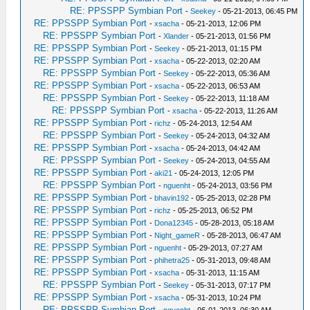
RE: PPSSPP Symbian Port
-
Seekey
- 05-21-2013, 06:45 PM
RE: PPSSPP Symbian Port
-
xsacha
- 05-21-2013, 12:06 PM
RE: PPSSPP Symbian Port
-
Xlander
- 05-21-2013, 01:56 PM
RE: PPSSPP Symbian Port
-
Seekey
- 05-21-2013, 01:15 PM
RE: PPSSPP Symbian Port
-
xsacha
- 05-22-2013, 02:20 AM
RE: PPSSPP Symbian Port
-
Seekey
- 05-22-2013, 05:36 AM
RE: PPSSPP Symbian Port
-
xsacha
- 05-22-2013, 06:53 AM
RE: PPSSPP Symbian Port
-
Seekey
- 05-22-2013, 11:18 AM
RE: PPSSPP Symbian Port
-
xsacha
- 05-22-2013, 11:26 AM
RE: PPSSPP Symbian Port
-
richz
- 05-24-2013, 12:54 AM
RE: PPSSPP Symbian Port
-
Seekey
- 05-24-2013, 04:32 AM
RE: PPSSPP Symbian Port
-
xsacha
- 05-24-2013, 04:42 AM
RE: PPSSPP Symbian Port
-
Seekey
- 05-24-2013, 04:55 AM
RE: PPSSPP Symbian Port
-
aki21
- 05-24-2013, 12:05 PM
RE: PPSSPP Symbian Port
-
nguenht
- 05-24-2013, 03:56 PM
RE: PPSSPP Symbian Port
-
bhavin192
- 05-25-2013, 02:28 PM
RE: PPSSPP Symbian Port
-
richz
- 05-25-2013, 06:52 PM
RE: PPSSPP Symbian Port
-
Dona12345
- 05-28-2013, 05:18 AM
RE: PPSSPP Symbian Port
-
Night_gameR
- 05-28-2013, 06:47 AM
RE: PPSSPP Symbian Port
-
nguenht
- 05-29-2013, 07:27 AM
RE: PPSSPP Symbian Port
-
phihetra25
- 05-31-2013, 09:48 AM
RE: PPSSPP Symbian Port
-
xsacha
- 05-31-2013, 11:15 AM
RE: PPSSPP Symbian Port
-
Seekey
- 05-31-2013, 07:17 PM
RE: PPSSPP Symbian Port
-
xsacha
- 05-31-2013, 10:24 PM
RE: PPSSPP Symbian Port