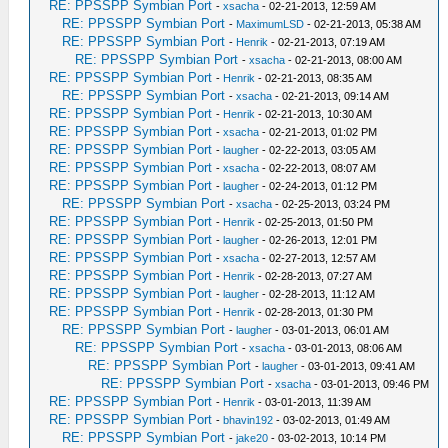
RE: PPSSPP Symbian Port
-
xsacha
- 02-21-2013, 12:59 AM
RE: PPSSPP Symbian Port
-
MaximumLSD
- 02-21-2013, 05:38 AM
RE: PPSSPP Symbian Port
-
Henrik
- 02-21-2013, 07:19 AM
RE: PPSSPP Symbian Port
-
xsacha
- 02-21-2013, 08:00 AM
RE: PPSSPP Symbian Port
-
Henrik
- 02-21-2013, 08:35 AM
RE: PPSSPP Symbian Port
-
xsacha
- 02-21-2013, 09:14 AM
RE: PPSSPP Symbian Port
-
Henrik
- 02-21-2013, 10:30 AM
RE: PPSSPP Symbian Port
-
xsacha
- 02-21-2013, 01:02 PM
RE: PPSSPP Symbian Port
-
laugher
- 02-22-2013, 03:05 AM
RE: PPSSPP Symbian Port
-
xsacha
- 02-22-2013, 08:07 AM
RE: PPSSPP Symbian Port
-
laugher
- 02-24-2013, 01:12 PM
RE: PPSSPP Symbian Port
-
xsacha
- 02-25-2013, 03:24 PM
RE: PPSSPP Symbian Port
-
Henrik
- 02-25-2013, 01:50 PM
RE: PPSSPP Symbian Port
-
laugher
- 02-26-2013, 12:01 PM
RE: PPSSPP Symbian Port
-
xsacha
- 02-27-2013, 12:57 AM
RE: PPSSPP Symbian Port
-
Henrik
- 02-28-2013, 07:27 AM
RE: PPSSPP Symbian Port
-
laugher
- 02-28-2013, 11:12 AM
RE: PPSSPP Symbian Port
-
Henrik
- 02-28-2013, 01:30 PM
RE: PPSSPP Symbian Port
-
laugher
- 03-01-2013, 06:01 AM
RE: PPSSPP Symbian Port
-
xsacha
- 03-01-2013, 08:06 AM
RE: PPSSPP Symbian Port
-
laugher
- 03-01-2013, 09:41 AM
RE: PPSSPP Symbian Port
-
xsacha
- 03-01-2013, 09:46 PM
RE: PPSSPP Symbian Port
-
Henrik
- 03-01-2013, 11:39 AM
RE: PPSSPP Symbian Port
-
bhavin192
- 03-02-2013, 01:49 AM
RE: PPSSPP Symbian Port
-
jake20
- 03-02-2013, 10:14 PM