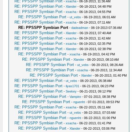
RE: PPSSPP Symbian Port
-
xsacha
- 06-18-2013, 11:36 AM
RE: PPSSPP Symbian Port
-
Xlander
- 06-18-2013, 04:48 PM
RE: PPSSPP Symbian Port
-
xsacha
- 06-18-2013, 04:55 PM
RE: PPSSPP Symbian Port
-
ut_vebs
- 06-19-2013, 06:01 AM
RE: PPSSPP Symbian Port
-
xsacha
- 06-19-2013, 07:11 AM
RE: PPSSPP Symbian Port
-
dadeadman
- 06-19-2013 07:36 AM
RE: PPSSPP Symbian Port
-
Xlander
- 06-19-2013, 07:40 AM
RE: PPSSPP Symbian Port
-
xsacha
- 06-19-2013, 11:42 AM
RE: PPSSPP Symbian Port
-
xsacha
- 06-19-2013, 02:35 PM
RE: PPSSPP Symbian Port
-
Xlander
- 06-19-2013, 02:38 PM
RE: PPSSPP Symbian Port
-
xsacha
- 06-19-2013, 04:42 PM
RE: PPSSPP Symbian Port
-
Xlander
- 06-20-2013, 08:10 AM
RE: PPSSPP Symbian Port
-
ut_vebs
- 06-20-2013, 08:26 AM
RE: PPSSPP Symbian Port
-
xsacha
- 06-20-2013, 11:34 AM
RE: PPSSPP Symbian Port
-
Xlander
- 06-20-2013, 01:40 PM
RE: PPSSPP Symbian Port
-
ut_vebs
- 06-20-2013, 05:38 AM
RE: PPSSPP Symbian Port
-
ilyas1701
- 06-21-2013, 06:23 PM
RE: PPSSPP Symbian Port
-
Seekey
- 06-21-2013, 09:12 PM
RE: PPSSPP Symbian Port
-
Vampire
- 07-01-2013, 08:38 PM
RE: PPSSPP Symbian Port
-
nguenht
- 07-01-2013, 09:53 PM
RE: PPSSPP Symbian Port
-
xsacha
- 06-22-2013, 05:11 AM
RE: PPSSPP Symbian Port
-
ut_vebs
- 06-22-2013, 07:03 AM
RE: PPSSPP Symbian Port
-
nguenht
- 06-22-2013, 01:00 PM
RE: PPSSPP Symbian Port
-
xsacha
- 06-22-2013, 01:41 PM
RE: PPSSPP Symbian Port
-
Xlander
- 06-22-2013, 03:06 PM