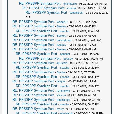
RE: PPSSPP Symbian Port
-
tenshitsuki
- 03-12-2013, 09:40 PM
RE: PPSSPP Symbian Port
-
xsacha
- 03-12-2013, 10:30 PM
RE: PPSSPP Symbian Port
-
tenshitsuki
- 03-13-2013, 01:49
AM
RE: PPSSPP Symbian Port
-
Carter07
- 03-13-2013, 09:52 AM
RE: PPSSPP Symbian Port
-
Seekey
- 03-13-2013, 06:46 PM
RE: PPSSPP Symbian Port
-
xsacha
- 03-13-2013, 11:46 PM
RE: PPSSPP Symbian Port
-
Seekey
- 03-14-2013, 04:03 AM
RE: PPSSPP Symbian Port
-
dadeadman
- 03-14-2013, 04:08 AM
RE: PPSSPP Symbian Port
-
Seekey
- 03-14-2013, 04:17 AM
RE: PPSSPP Symbian Port
-
Seekey
- 03-14-2013, 09:49 AM
RE: PPSSPP Symbian Port
-
nguenht
- 03-14-2013, 11:26 AM
RE: PPSSPP Symbian Port
-
Seekey
- 03-14-2013, 02:45 PM
RE: PPSSPP Symbian Port
-
Alex2211
- 03-14-2013, 05:07 PM
RE: PPSSPP Symbian Port
-
xsacha
- 03-14-2013, 06:27 PM
RE: PPSSPP Symbian Port
-
Symba
- 03-14-2013, 07:07 PM
RE: PPSSPP Symbian Port
-
xsacha
- 03-14-2013, 10:33 PM
RE: PPSSPP Symbian Port
-
laugher
- 03-17-2013, 01:12 PM
RE: PPSSPP Symbian Port
-
xsacha
- 03-17-2013, 02:07 PM
RE: PPSSPP Symbian Port
-
[Unknown]
- 03-17-2013, 04:34 PM
RE: PPSSPP Symbian Port
-
xsacha
- 03-17-2013, 04:42 PM
RE: PPSSPP Symbian Port
-
tenshitsuki
- 03-17-2013, 05:32 PM
RE: PPSSPP Symbian Port
-
xsacha
- 03-17-2013, 06:25 PM
RE: PPSSPP Symbian Port
-
sykry
- 03-17-2013, 06:29 PM
RE: PPSSPP Symbian Port
-
tenshitsuki
- 03-17-2013, 06:39 PM