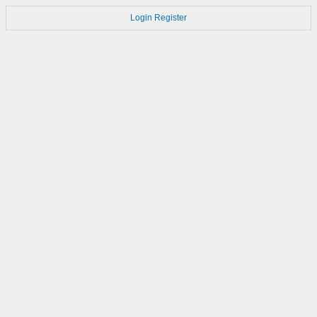
Login
Register