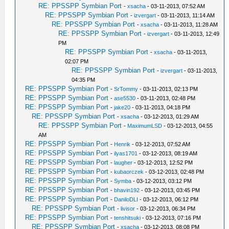
RE: PPSSPP Symbian Port
-
xsacha
- 03-11-2013, 07:52 AM
RE: PPSSPP Symbian Port
-
izvergart
- 03-11-2013, 11:14 AM
RE: PPSSPP Symbian Port
-
xsacha
- 03-11-2013, 11:28 AM
RE: PPSSPP Symbian Port
-
izvergart
- 03-11-2013, 12:49
PM
RE: PPSSPP Symbian Port
-
xsacha
- 03-11-2013,
02:07 PM
RE: PPSSPP Symbian Port
-
izvergart
- 03-11-2013,
04:35 PM
RE: PPSSPP Symbian Port
-
SrTommy
- 03-11-2013, 02:13 PM
RE: PPSSPP Symbian Port
-
ase5530
- 03-11-2013, 02:48 PM
RE: PPSSPP Symbian Port
-
jake20
- 03-11-2013, 04:18 PM
RE: PPSSPP Symbian Port
-
xsacha
- 03-12-2013, 01:29 AM
RE: PPSSPP Symbian Port
-
MaximumLSD
- 03-12-2013, 04:55
AM
RE: PPSSPP Symbian Port
-
Henrik
- 03-12-2013, 07:52 AM
RE: PPSSPP Symbian Port
-
ilyas1701
- 03-12-2013, 08:19 AM
RE: PPSSPP Symbian Port
-
laugher
- 03-12-2013, 12:52 PM
RE: PPSSPP Symbian Port
-
kubaorczek
- 03-12-2013, 02:48 PM
RE: PPSSPP Symbian Port
-
Symba
- 03-12-2013, 03:12 PM
RE: PPSSPP Symbian Port
-
bhavin192
- 03-12-2013, 03:45 PM
RE: PPSSPP Symbian Port
-
DaniloDLI
- 03-12-2013, 06:12 PM
RE: PPSSPP Symbian Port
-
livisor
- 03-12-2013, 06:34 PM
RE: PPSSPP Symbian Port
-
tenshitsuki
- 03-12-2013, 07:16 PM
RE: PPSSPP Symbian Port
-
xsacha
- 03-12-2013, 08:08 PM