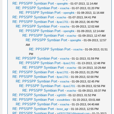
RE: PPSSPP Symbian Port
-
openglhk
- 01-07-2013, 11:14 AM
RE: PPSSPP Symbian Port
-
xsacha
- 01-07-2013, 01:20 PM
RE: PPSSPP Symbian Port
-
openglhk
- 01-08-2013, 11:16 AM
RE: PPSSPP Symbian Port
-
xsacha
- 01-07-2013, 04:41 PM
RE: PPSSPP Symbian Port
-
ilyas1701
- 01-08-2013, 06:49 PM
RE: PPSSPP Symbian Port
-
xsacha
- 01-09-2013, 12:02 AM
RE: PPSSPP Symbian Port
-
openglhk
- 01-09-2013, 12:14 AM
RE: PPSSPP Symbian Port
-
xsacha
- 01-09-2013, 12:47 AM
RE: PPSSPP Symbian Port
-
openglhk
- 01-09-2013, 12:57
AM
RE: PPSSPP Symbian Port
-
xsacha
- 01-09-2013, 01:51
PM
RE: PPSSPP Symbian Port
-
xsacha
- 01-11-2013, 01:59 PM
RE: PPSSPP Symbian Port
-
ilyas1701
- 01-13-2013, 12:48 PM
RE: PPSSPP Symbian Port
-
xsacha
- 01-14-2013, 10:29 AM
RE: PPSSPP Symbian Port
-
ilyas1701
- 01-09-2013, 01:25 PM
RE: PPSSPP Symbian Port
-
ilyas1701
- 01-09-2013, 02:00 PM
RE: PPSSPP Symbian Port
-
xsacha
- 01-09-2013, 02:45 PM
RE: PPSSPP Symbian Port
-
ilyas1701
- 01-09-2013, 02:56 PM
RE: PPSSPP Symbian Port
-
xsacha
- 01-09-2013, 03:37 PM
RE: PPSSPP Symbian Port
-
xgh555
- 01-12-2013, 01:52 PM
RE: PPSSPP Symbian Port
-
xsoultribex
- 01-15-2013, 03:01 AM
RE: PPSSPP Symbian Port
-
xsacha
- 01-15-2013, 04:40 AM
RE: PPSSPP Symbian Port
-
bose_agr
- 01-16-2013, 12:55 PM
RE: PPSSPP Symbian Port
-
z435312561@hotmail.com
- 01-21-2013,