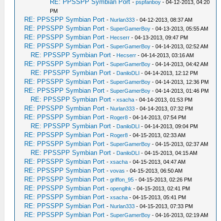
RE: PPSSPP Symbian Port
-
pspfanboy
- 04-12-2013, 04:20
PM
RE: PPSSPP Symbian Port
-
Nurlan333
- 04-12-2013, 08:37 AM
RE: PPSSPP Symbian Port
-
SuperGamerBoy
- 04-13-2013, 05:55 AM
RE: PPSSPP Symbian Port
-
Hecserr
- 04-13-2013, 09:47 PM
RE: PPSSPP Symbian Port
-
SuperGamerBoy
- 04-14-2013, 02:52 AM
RE: PPSSPP Symbian Port
-
Hecserr
- 04-14-2013, 03:16 AM
RE: PPSSPP Symbian Port
-
SuperGamerBoy
- 04-14-2013, 04:42 AM
RE: PPSSPP Symbian Port
-
DaniloDLI
- 04-14-2013, 12:12 PM
RE: PPSSPP Symbian Port
-
SuperGamerBoy
- 04-14-2013, 12:36 PM
RE: PPSSPP Symbian Port
-
SuperGamerBoy
- 04-14-2013, 01:46 PM
RE: PPSSPP Symbian Port
-
xsacha
- 04-14-2013, 01:53 PM
RE: PPSSPP Symbian Port
-
Nurlan333
- 04-14-2013, 07:32 PM
RE: PPSSPP Symbian Port
-
Roger8
- 04-14-2013, 07:54 PM
RE: PPSSPP Symbian Port
-
DaniloDLI
- 04-14-2013, 09:04 PM
RE: PPSSPP Symbian Port
-
Roger8
- 04-15-2013, 02:33 AM
RE: PPSSPP Symbian Port
-
SuperGamerBoy
- 04-15-2013, 02:37 AM
RE: PPSSPP Symbian Port
-
DaniloDLI
- 04-15-2013, 04:15 AM
RE: PPSSPP Symbian Port
-
xsacha
- 04-15-2013, 04:47 AM
RE: PPSSPP Symbian Port
-
vovas
- 04-15-2013, 06:50 AM
RE: PPSSPP Symbian Port
-
griffon_95
- 04-15-2013, 02:26 PM
RE: PPSSPP Symbian Port
-
openglhk
- 04-15-2013, 02:41 PM
RE: PPSSPP Symbian Port
-
xsacha
- 04-15-2013, 05:41 PM
RE: PPSSPP Symbian Port
-
Nurlan333
- 04-15-2013, 07:33 PM
RE: PPSSPP Symbian Port
-
SuperGamerBoy
- 04-16-2013, 02:19 AM