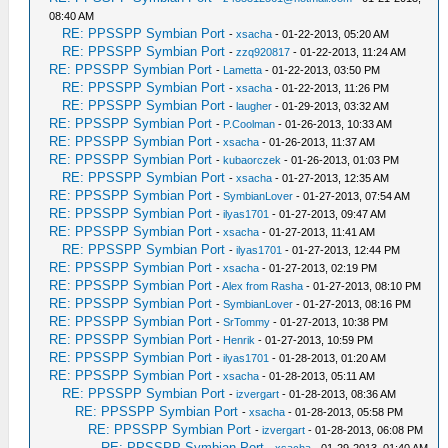
08:40 AM
RE: PPSSPP Symbian Port
-
xsacha
- 01-22-2013, 05:20 AM
RE: PPSSPP Symbian Port
-
zzq920817
- 01-22-2013, 11:24 AM
RE: PPSSPP Symbian Port
-
Lametta
- 01-22-2013, 03:50 PM
RE: PPSSPP Symbian Port
-
xsacha
- 01-22-2013, 11:26 PM
RE: PPSSPP Symbian Port
-
laugher
- 01-29-2013, 03:32 AM
RE: PPSSPP Symbian Port
-
P.Coolman
- 01-26-2013, 10:33 AM
RE: PPSSPP Symbian Port
-
xsacha
- 01-26-2013, 11:37 AM
RE: PPSSPP Symbian Port
-
kubaorczek
- 01-26-2013, 01:03 PM
RE: PPSSPP Symbian Port
-
xsacha
- 01-27-2013, 12:35 AM
RE: PPSSPP Symbian Port
-
SymbianLover
- 01-27-2013, 07:54 AM
RE: PPSSPP Symbian Port
-
ilyas1701
- 01-27-2013, 09:47 AM
RE: PPSSPP Symbian Port
-
xsacha
- 01-27-2013, 11:41 AM
RE: PPSSPP Symbian Port
-
ilyas1701
- 01-27-2013, 12:44 PM
RE: PPSSPP Symbian Port
-
xsacha
- 01-27-2013, 02:19 PM
RE: PPSSPP Symbian Port
-
Alex from Rasha
- 01-27-2013, 08:10 PM
RE: PPSSPP Symbian Port
-
SymbianLover
- 01-27-2013, 08:16 PM
RE: PPSSPP Symbian Port
-
SrTommy
- 01-27-2013, 10:38 PM
RE: PPSSPP Symbian Port
-
Henrik
- 01-27-2013, 10:59 PM
RE: PPSSPP Symbian Port
-
ilyas1701
- 01-28-2013, 01:20 AM
RE: PPSSPP Symbian Port
-
xsacha
- 01-28-2013, 05:11 AM
RE: PPSSPP Symbian Port
-
izvergart
- 01-28-2013, 08:36 AM
RE: PPSSPP Symbian Port
-
xsacha
- 01-28-2013, 05:58 PM
RE: PPSSPP Symbian Port
-
izvergart
- 01-28-2013, 06:08 PM
RE: PPSSPP Symbian Port