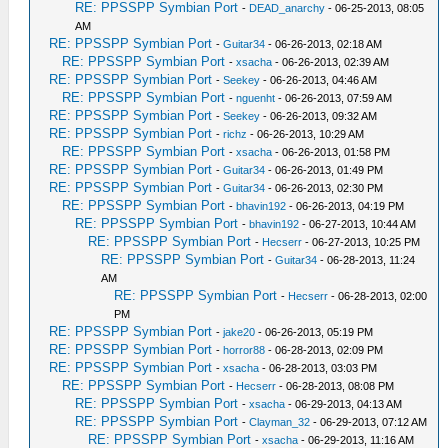
RE: PPSSPP Symbian Port
-
DEAD_anarchy
- 06-25-2013, 08:05
AM
RE: PPSSPP Symbian Port
-
Guitar34
- 06-26-2013, 02:18 AM
RE: PPSSPP Symbian Port
-
xsacha
- 06-26-2013, 02:39 AM
RE: PPSSPP Symbian Port
-
Seekey
- 06-26-2013, 04:46 AM
RE: PPSSPP Symbian Port
-
nguenht
- 06-26-2013, 07:59 AM
RE: PPSSPP Symbian Port
-
Seekey
- 06-26-2013, 09:32 AM
RE: PPSSPP Symbian Port
-
richz
- 06-26-2013, 10:29 AM
RE: PPSSPP Symbian Port
-
xsacha
- 06-26-2013, 01:58 PM
RE: PPSSPP Symbian Port
-
Guitar34
- 06-26-2013, 01:49 PM
RE: PPSSPP Symbian Port
-
Guitar34
- 06-26-2013, 02:30 PM
RE: PPSSPP Symbian Port
-
bhavin192
- 06-26-2013, 04:19 PM
RE: PPSSPP Symbian Port
-
bhavin192
- 06-27-2013, 10:44 AM
RE: PPSSPP Symbian Port
-
Hecserr
- 06-27-2013, 10:25 PM
RE: PPSSPP Symbian Port
-
Guitar34
- 06-28-2013, 11:24
AM
RE: PPSSPP Symbian Port
-
Hecserr
- 06-28-2013, 02:00
PM
RE: PPSSPP Symbian Port
-
jake20
- 06-26-2013, 05:19 PM
RE: PPSSPP Symbian Port
-
horror88
- 06-28-2013, 02:09 PM
RE: PPSSPP Symbian Port
-
xsacha
- 06-28-2013, 03:03 PM
RE: PPSSPP Symbian Port
-
Hecserr
- 06-28-2013, 08:08 PM
RE: PPSSPP Symbian Port
-
xsacha
- 06-29-2013, 04:13 AM
RE: PPSSPP Symbian Port
-
Clayman_32
- 06-29-2013, 07:12 AM
RE: PPSSPP Symbian Port
-
xsacha
- 06-29-2013, 11:16 AM