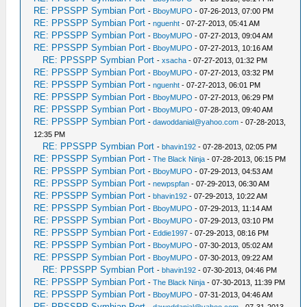
RE: PPSSPP Symbian Port
-
BboyMUPO
- 07-26-2013, 07:00 PM
RE: PPSSPP Symbian Port
-
nguenht
- 07-27-2013, 05:41 AM
RE: PPSSPP Symbian Port
-
BboyMUPO
- 07-27-2013, 09:04 AM
RE: PPSSPP Symbian Port
-
BboyMUPO
- 07-27-2013, 10:16 AM
RE: PPSSPP Symbian Port
-
xsacha
- 07-27-2013, 01:32 PM
RE: PPSSPP Symbian Port
-
BboyMUPO
- 07-27-2013, 03:32 PM
RE: PPSSPP Symbian Port
-
nguenht
- 07-27-2013, 06:01 PM
RE: PPSSPP Symbian Port
-
BboyMUPO
- 07-27-2013, 06:29 PM
RE: PPSSPP Symbian Port
-
BboyMUPO
- 07-28-2013, 09:40 AM
RE: PPSSPP Symbian Port
-
dawoddanial@yahoo.com
- 07-28-2013,
12:35 PM
RE: PPSSPP Symbian Port
-
bhavin192
- 07-28-2013, 02:05 PM
RE: PPSSPP Symbian Port
-
The Black Ninja
- 07-28-2013, 06:15 PM
RE: PPSSPP Symbian Port
-
BboyMUPO
- 07-29-2013, 04:53 AM
RE: PPSSPP Symbian Port
-
newpspfan
- 07-29-2013, 06:30 AM
RE: PPSSPP Symbian Port
-
bhavin192
- 07-29-2013, 10:22 AM
RE: PPSSPP Symbian Port
-
BboyMUPO
- 07-29-2013, 11:14 AM
RE: PPSSPP Symbian Port
-
BboyMUPO
- 07-29-2013, 03:10 PM
RE: PPSSPP Symbian Port
-
Eddie1997
- 07-29-2013, 08:16 PM
RE: PPSSPP Symbian Port
-
BboyMUPO
- 07-30-2013, 05:02 AM
RE: PPSSPP Symbian Port
-
BboyMUPO
- 07-30-2013, 09:22 AM
RE: PPSSPP Symbian Port
-
bhavin192
- 07-30-2013, 04:46 PM
RE: PPSSPP Symbian Port
-
The Black Ninja
- 07-30-2013, 11:39 PM
RE: PPSSPP Symbian Port
-
BboyMUPO
- 07-31-2013, 04:46 AM
RE: PPSSPP Symbian Port