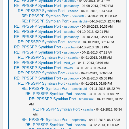
RE: PPSSPP Symbian Port
-
ase5530
- 04-09-2013, 04:27 PM
RE: PPSSPP Symbian Port
-
pspfanboy
- 04-09-2013, 07:59 PM
RE: PPSSPP Symbian Port
-
xsacha
- 04-10-2013, 10:47 AM
RE: PPSSPP Symbian Port
-
horror88
- 04-10-2013, 11:08 AM
RE: PPSSPP Symbian Port
-
tenshitsuki
- 04-10-2013, 12:48 PM
RE: PPSSPP Symbian Port
-
pspfanboy
- 04-10-2013, 10:35 AM
RE: PPSSPP Symbian Port
-
xsacha
- 04-10-2013, 02:01 PM
RE: PPSSPP Symbian Port
-
pspfanboy
- 04-10-2013, 04:21 PM
RE: PPSSPP Symbian Port
-
horror88
- 04-10-2013, 08:14 PM
RE: PPSSPP Symbian Port
-
xsacha
- 04-10-2013, 10:51 PM
RE: PPSSPP Symbian Port
-
pspfanboy
- 04-11-2013, 07:21 AM
RE: PPSSPP Symbian Port
-
xsacha
- 04-11-2013, 08:55 AM
RE: PPSSPP Symbian Port
-
vlad_yo
- 04-11-2013, 08:01 AM
RE: PPSSPP Symbian Port
-
vovas
- 04-11-2013, 11:25 AM
RE: PPSSPP Symbian Port
-
xsacha
- 04-11-2013, 02:02 PM
RE: PPSSPP Symbian Port
-
pspfanboy
- 04-11-2013, 05:08 PM
RE: PPSSPP Symbian Port
-
xsacha
- 04-11-2013, 05:09 PM
RE: PPSSPP Symbian Port
-
tenshitsuki
- 04-11-2013, 08:22 PM
RE: PPSSPP Symbian Port
-
xsacha
- 04-11-2013, 11:04 PM
RE: PPSSPP Symbian Port
-
tenshitsuki
- 04-12-2013, 01:22
AM
RE: PPSSPP Symbian Port
-
xsacha
- 04-12-2013, 05:34
AM
RE: PPSSPP Symbian Port
-
pspfanboy
- 04-12-2013, 06:17 AM
RE: PPSSPP Symbian Port
-
xsacha
- 04-12-2013, 11:00 AM