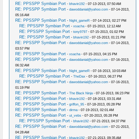
RE: PPSSPP Symbian Port
-
bhavin192
- 07-13-2013, 07:50 AM
RE: PPSSPP Symbian Port
-
dawoddanial@yahoo.com
- 07-14-2013,
05:16 AM
RE: PPSSPP Symbian Port
-
Night_gameR
- 07-14-2013, 02:27 PM
RE: PPSSPP Symbian Port
-
xsacha
- 07-15-2013, 12:12 AM
RE: PPSSPP Symbian Port
-
tony9797
- 07-15-2013, 01:02 PM
RE: PPSSPP Symbian Port
-
bhavin192
- 07-15-2013, 01:21 PM
RE: PPSSPP Symbian Port
-
dawoddanial@yahoo.com
- 07-14-2013,
03:57 PM
RE: PPSSPP Symbian Port
-
xsacha
- 07-15-2013, 04:15 PM
RE: PPSSPP Symbian Port
-
dawoddanial@yahoo.com
- 07-16-2013,
06:32 AM
RE: PPSSPP Symbian Port
-
Night_gameR
- 07-16-2013, 10:03 AM
RE: PPSSPP Symbian Port
-
TheDax
- 07-16-2013, 06:27 PM
RE: PPSSPP Symbian Port
-
dawoddanial@yahoo.com
- 07-16-2013,
01:19 PM
RE: PPSSPP Symbian Port
-
The Black Ninja
- 07-16-2013, 06:23 PM
RE: PPSSPP Symbian Port
-
bhavin192
- 07-18-2013, 03:31 AM
RE: PPSSPP Symbian Port
-
griffon_95
- 07-18-2013, 05:28 PM
RE: PPSSPP Symbian Port
-
dirma
- 07-19-2013, 02:01 AM
RE: PPSSPP Symbian Port
-
ut_vebs
- 07-20-2013, 05:28 PM
RE: PPSSPP Symbian Port
-
bhavin192
- 07-21-2013, 04:37 PM
RE: PPSSPP Symbian Port
-
dawoddanial@yahoo.com
- 07-21-2013,
04:28 AM
RE: PPSSPP Symbian Port
-
bhavin192
- 07-21-2013, 09:35 AM