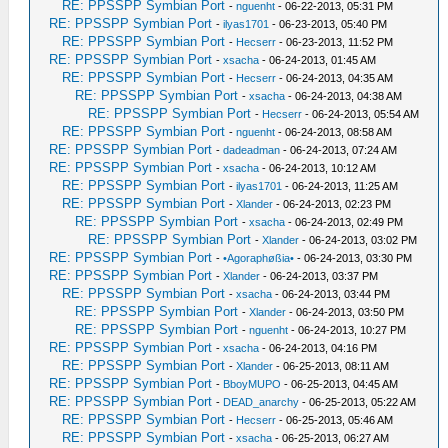
RE: PPSSPP Symbian Port
-
nguenht
- 06-22-2013, 05:31 PM
RE: PPSSPP Symbian Port
-
ilyas1701
- 06-23-2013, 05:40 PM
RE: PPSSPP Symbian Port
-
Hecserr
- 06-23-2013, 11:52 PM
RE: PPSSPP Symbian Port
-
xsacha
- 06-24-2013, 01:45 AM
RE: PPSSPP Symbian Port
-
Hecserr
- 06-24-2013, 04:35 AM
RE: PPSSPP Symbian Port
-
xsacha
- 06-24-2013, 04:38 AM
RE: PPSSPP Symbian Port
-
Hecserr
- 06-24-2013, 05:54 AM
RE: PPSSPP Symbian Port
-
nguenht
- 06-24-2013, 08:58 AM
RE: PPSSPP Symbian Port
-
dadeadman
- 06-24-2013, 07:24 AM
RE: PPSSPP Symbian Port
-
xsacha
- 06-24-2013, 10:12 AM
RE: PPSSPP Symbian Port
-
ilyas1701
- 06-24-2013, 11:25 AM
RE: PPSSPP Symbian Port
-
Xlander
- 06-24-2013, 02:23 PM
RE: PPSSPP Symbian Port
-
xsacha
- 06-24-2013, 02:49 PM
RE: PPSSPP Symbian Port
-
Xlander
- 06-24-2013, 03:02 PM
RE: PPSSPP Symbian Port
-
•Agoraphøßia•
- 06-24-2013, 03:30 PM
RE: PPSSPP Symbian Port
-
Xlander
- 06-24-2013, 03:37 PM
RE: PPSSPP Symbian Port
-
xsacha
- 06-24-2013, 03:44 PM
RE: PPSSPP Symbian Port
-
Xlander
- 06-24-2013, 03:50 PM
RE: PPSSPP Symbian Port
-
nguenht
- 06-24-2013, 10:27 PM
RE: PPSSPP Symbian Port
-
xsacha
- 06-24-2013, 04:16 PM
RE: PPSSPP Symbian Port
-
Xlander
- 06-25-2013, 08:11 AM
RE: PPSSPP Symbian Port
-
BboyMUPO
- 06-25-2013, 04:45 AM
RE: PPSSPP Symbian Port
-
DEAD_anarchy
- 06-25-2013, 05:22 AM
RE: PPSSPP Symbian Port
-
Hecserr
- 06-25-2013, 05:46 AM
RE: PPSSPP Symbian Port
-
xsacha
- 06-25-2013, 06:27 AM