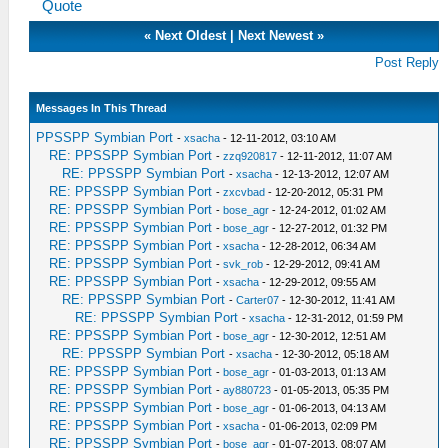
Quote
«
Next Oldest
|
Next Newest
»
Post Reply
Messages In This Thread
PPSSPP Symbian Port
-
xsacha
- 12-11-2012, 03:10 AM
RE: PPSSPP Symbian Port
-
zzq920817
- 12-11-2012, 11:07 AM
RE: PPSSPP Symbian Port
-
xsacha
- 12-13-2012, 12:07 AM
RE: PPSSPP Symbian Port
-
zxcvbad
- 12-20-2012, 05:31 PM
RE: PPSSPP Symbian Port
-
bose_agr
- 12-24-2012, 01:02 AM
RE: PPSSPP Symbian Port
-
bose_agr
- 12-27-2012, 01:32 PM
RE: PPSSPP Symbian Port
-
xsacha
- 12-28-2012, 06:34 AM
RE: PPSSPP Symbian Port
-
svk_rob
- 12-29-2012, 09:41 AM
RE: PPSSPP Symbian Port
-
xsacha
- 12-29-2012, 09:55 AM
RE: PPSSPP Symbian Port
-
Carter07
- 12-30-2012, 11:41 AM
RE: PPSSPP Symbian Port
-
xsacha
- 12-31-2012, 01:59 PM
RE: PPSSPP Symbian Port
-
bose_agr
- 12-30-2012, 12:51 AM
RE: PPSSPP Symbian Port
-
xsacha
- 12-30-2012, 05:18 AM
RE: PPSSPP Symbian Port
-
bose_agr
- 01-03-2013, 01:13 AM
RE: PPSSPP Symbian Port
-
ay880723
- 01-05-2013, 05:35 PM
RE: PPSSPP Symbian Port
-
bose_agr
- 01-06-2013, 04:13 AM
RE: PPSSPP Symbian Port
-
xsacha
- 01-06-2013, 02:09 PM
RE: PPSSPP Symbian Port
-
bose_agr
- 01-07-2013, 08:07 AM