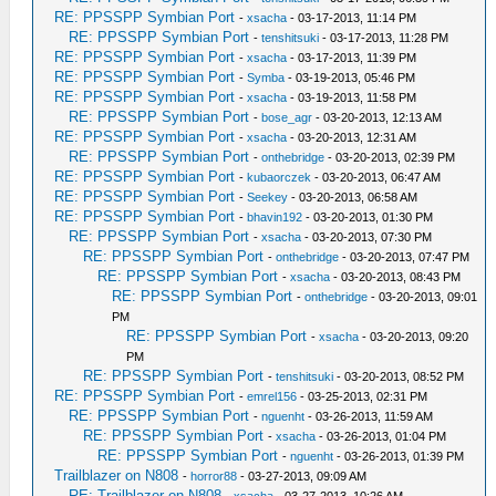
RE: PPSSPP Symbian Port
-
xsacha
- 03-17-2013, 11:14 PM
RE: PPSSPP Symbian Port
-
tenshitsuki
- 03-17-2013, 11:28 PM
RE: PPSSPP Symbian Port
-
xsacha
- 03-17-2013, 11:39 PM
RE: PPSSPP Symbian Port
-
Symba
- 03-19-2013, 05:46 PM
RE: PPSSPP Symbian Port
-
xsacha
- 03-19-2013, 11:58 PM
RE: PPSSPP Symbian Port
-
bose_agr
- 03-20-2013, 12:13 AM
RE: PPSSPP Symbian Port
-
xsacha
- 03-20-2013, 12:31 AM
RE: PPSSPP Symbian Port
-
onthebridge
- 03-20-2013, 02:39 PM
RE: PPSSPP Symbian Port
-
kubaorczek
- 03-20-2013, 06:47 AM
RE: PPSSPP Symbian Port
-
Seekey
- 03-20-2013, 06:58 AM
RE: PPSSPP Symbian Port
-
bhavin192
- 03-20-2013, 01:30 PM
RE: PPSSPP Symbian Port
-
xsacha
- 03-20-2013, 07:30 PM
RE: PPSSPP Symbian Port
-
onthebridge
- 03-20-2013, 07:47 PM
RE: PPSSPP Symbian Port
-
xsacha
- 03-20-2013, 08:43 PM
RE: PPSSPP Symbian Port
-
onthebridge
- 03-20-2013, 09:01
PM
RE: PPSSPP Symbian Port
-
xsacha
- 03-20-2013, 09:20
PM
RE: PPSSPP Symbian Port
-
tenshitsuki
- 03-20-2013, 08:52 PM
RE: PPSSPP Symbian Port
-
emrel156
- 03-25-2013, 02:31 PM
RE: PPSSPP Symbian Port
-
nguenht
- 03-26-2013, 11:59 AM
RE: PPSSPP Symbian Port
-
xsacha
- 03-26-2013, 01:04 PM
RE: PPSSPP Symbian Port
-
nguenht
- 03-26-2013, 01:39 PM
Trailblazer on N808
-
horror88
- 03-27-2013, 09:09 AM
RE: Trailblazer on N808