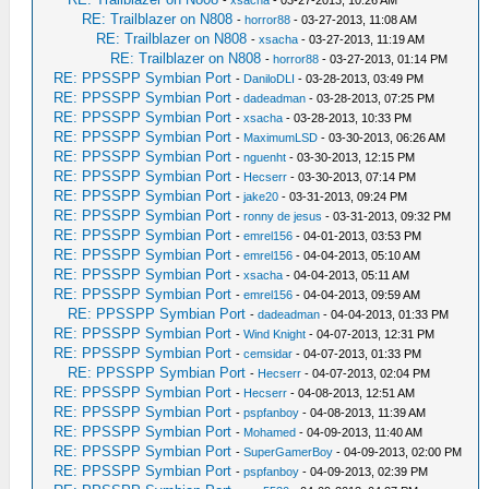
-
xsacha
- 03-27-2013, 10:26 AM
RE: Trailblazer on N808
-
horror88
- 03-27-2013, 11:08 AM
RE: Trailblazer on N808
-
xsacha
- 03-27-2013, 11:19 AM
RE: Trailblazer on N808
-
horror88
- 03-27-2013, 01:14 PM
RE: PPSSPP Symbian Port
-
DaniloDLI
- 03-28-2013, 03:49 PM
RE: PPSSPP Symbian Port
-
dadeadman
- 03-28-2013, 07:25 PM
RE: PPSSPP Symbian Port
-
xsacha
- 03-28-2013, 10:33 PM
RE: PPSSPP Symbian Port
-
MaximumLSD
- 03-30-2013, 06:26 AM
RE: PPSSPP Symbian Port
-
nguenht
- 03-30-2013, 12:15 PM
RE: PPSSPP Symbian Port
-
Hecserr
- 03-30-2013, 07:14 PM
RE: PPSSPP Symbian Port
-
jake20
- 03-31-2013, 09:24 PM
RE: PPSSPP Symbian Port
-
ronny de jesus
- 03-31-2013, 09:32 PM
RE: PPSSPP Symbian Port
-
emrel156
- 04-01-2013, 03:53 PM
RE: PPSSPP Symbian Port
-
emrel156
- 04-04-2013, 05:10 AM
RE: PPSSPP Symbian Port
-
xsacha
- 04-04-2013, 05:11 AM
RE: PPSSPP Symbian Port
-
emrel156
- 04-04-2013, 09:59 AM
RE: PPSSPP Symbian Port
-
dadeadman
- 04-04-2013, 01:33 PM
RE: PPSSPP Symbian Port
-
Wind Knight
- 04-07-2013, 12:31 PM
RE: PPSSPP Symbian Port
-
cemsidar
- 04-07-2013, 01:33 PM
RE: PPSSPP Symbian Port
-
Hecserr
- 04-07-2013, 02:04 PM
RE: PPSSPP Symbian Port
-
Hecserr
- 04-08-2013, 12:51 AM
RE: PPSSPP Symbian Port
-
pspfanboy
- 04-08-2013, 11:39 AM
RE: PPSSPP Symbian Port
-
Mohamed
- 04-09-2013, 11:40 AM
RE: PPSSPP Symbian Port
-
SuperGamerBoy
- 04-09-2013, 02:00 PM
RE: PPSSPP Symbian Port
-
pspfanboy
- 04-09-2013, 02:39 PM