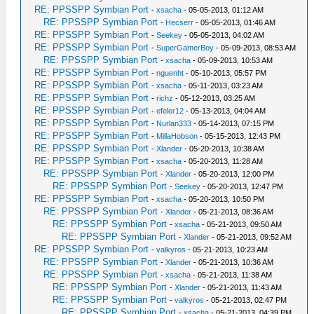
RE: PPSSPP Symbian Port
-
xsacha
- 05-05-2013, 01:12 AM
RE: PPSSPP Symbian Port
-
Hecserr
- 05-05-2013, 01:46 AM
RE: PPSSPP Symbian Port
-
Seekey
- 05-05-2013, 04:02 AM
RE: PPSSPP Symbian Port
-
SuperGamerBoy
- 05-09-2013, 08:53 AM
RE: PPSSPP Symbian Port
-
xsacha
- 05-09-2013, 10:53 AM
RE: PPSSPP Symbian Port
-
nguenht
- 05-10-2013, 05:57 PM
RE: PPSSPP Symbian Port
-
xsacha
- 05-11-2013, 03:23 AM
RE: PPSSPP Symbian Port
-
richz
- 05-12-2013, 03:25 AM
RE: PPSSPP Symbian Port
-
efeler12
- 05-13-2013, 04:04 AM
RE: PPSSPP Symbian Port
-
Nurlan333
- 05-14-2013, 07:15 PM
RE: PPSSPP Symbian Port
-
MillaHobson
- 05-15-2013, 12:43 PM
RE: PPSSPP Symbian Port
-
Xlander
- 05-20-2013, 10:38 AM
RE: PPSSPP Symbian Port
-
xsacha
- 05-20-2013, 11:28 AM
RE: PPSSPP Symbian Port
-
Xlander
- 05-20-2013, 12:00 PM
RE: PPSSPP Symbian Port
-
Seekey
- 05-20-2013, 12:47 PM
RE: PPSSPP Symbian Port
-
xsacha
- 05-20-2013, 10:50 PM
RE: PPSSPP Symbian Port
-
Xlander
- 05-21-2013, 08:36 AM
RE: PPSSPP Symbian Port
-
xsacha
- 05-21-2013, 09:50 AM
RE: PPSSPP Symbian Port
-
Xlander
- 05-21-2013, 09:52 AM
RE: PPSSPP Symbian Port
-
valkyros
- 05-21-2013, 10:23 AM
RE: PPSSPP Symbian Port
-
Xlander
- 05-21-2013, 10:36 AM
RE: PPSSPP Symbian Port
-
xsacha
- 05-21-2013, 11:38 AM
RE: PPSSPP Symbian Port
-
Xlander
- 05-21-2013, 11:43 AM
RE: PPSSPP Symbian Port
-
valkyros
- 05-21-2013, 02:47 PM
RE: PPSSPP Symbian Port
-
xsacha
- 05-21-2013, 04:39 PM