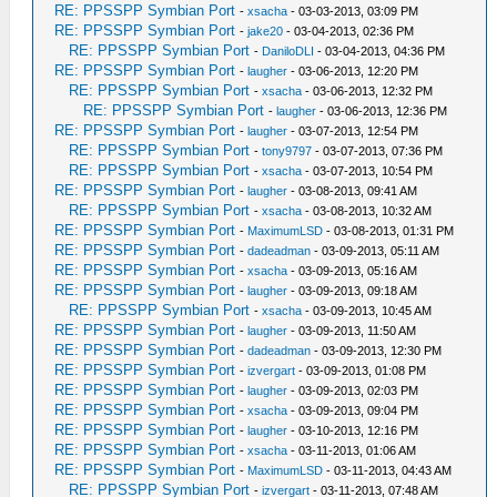
RE: PPSSPP Symbian Port
-
xsacha
- 03-03-2013, 03:09 PM
RE: PPSSPP Symbian Port
-
jake20
- 03-04-2013, 02:36 PM
RE: PPSSPP Symbian Port
-
DaniloDLI
- 03-04-2013, 04:36 PM
RE: PPSSPP Symbian Port
-
laugher
- 03-06-2013, 12:20 PM
RE: PPSSPP Symbian Port
-
xsacha
- 03-06-2013, 12:32 PM
RE: PPSSPP Symbian Port
-
laugher
- 03-06-2013, 12:36 PM
RE: PPSSPP Symbian Port
-
laugher
- 03-07-2013, 12:54 PM
RE: PPSSPP Symbian Port
-
tony9797
- 03-07-2013, 07:36 PM
RE: PPSSPP Symbian Port
-
xsacha
- 03-07-2013, 10:54 PM
RE: PPSSPP Symbian Port
-
laugher
- 03-08-2013, 09:41 AM
RE: PPSSPP Symbian Port
-
xsacha
- 03-08-2013, 10:32 AM
RE: PPSSPP Symbian Port
-
MaximumLSD
- 03-08-2013, 01:31 PM
RE: PPSSPP Symbian Port
-
dadeadman
- 03-09-2013, 05:11 AM
RE: PPSSPP Symbian Port
-
xsacha
- 03-09-2013, 05:16 AM
RE: PPSSPP Symbian Port
-
laugher
- 03-09-2013, 09:18 AM
RE: PPSSPP Symbian Port
-
xsacha
- 03-09-2013, 10:45 AM
RE: PPSSPP Symbian Port
-
laugher
- 03-09-2013, 11:50 AM
RE: PPSSPP Symbian Port
-
dadeadman
- 03-09-2013, 12:30 PM
RE: PPSSPP Symbian Port
-
izvergart
- 03-09-2013, 01:08 PM
RE: PPSSPP Symbian Port
-
laugher
- 03-09-2013, 02:03 PM
RE: PPSSPP Symbian Port
-
xsacha
- 03-09-2013, 09:04 PM
RE: PPSSPP Symbian Port
-
laugher
- 03-10-2013, 12:16 PM
RE: PPSSPP Symbian Port
-
xsacha
- 03-11-2013, 01:06 AM
RE: PPSSPP Symbian Port
-
MaximumLSD
- 03-11-2013, 04:43 AM
RE: PPSSPP Symbian Port
-
izvergart
- 03-11-2013, 07:48 AM