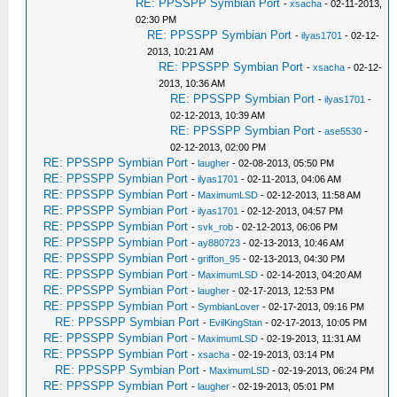
RE: PPSSPP Symbian Port
-
xsacha
- 02-11-2013,
02:30 PM
RE: PPSSPP Symbian Port
-
ilyas1701
- 02-12-
2013, 10:21 AM
RE: PPSSPP Symbian Port
-
xsacha
- 02-12-
2013, 10:36 AM
RE: PPSSPP Symbian Port
-
ilyas1701
-
02-12-2013, 10:39 AM
RE: PPSSPP Symbian Port
-
ase5530
-
02-12-2013, 02:00 PM
RE: PPSSPP Symbian Port
-
laugher
- 02-08-2013, 05:50 PM
RE: PPSSPP Symbian Port
-
ilyas1701
- 02-11-2013, 04:06 AM
RE: PPSSPP Symbian Port
-
MaximumLSD
- 02-12-2013, 11:58 AM
RE: PPSSPP Symbian Port
-
ilyas1701
- 02-12-2013, 04:57 PM
RE: PPSSPP Symbian Port
-
svk_rob
- 02-12-2013, 06:06 PM
RE: PPSSPP Symbian Port
-
ay880723
- 02-13-2013, 10:46 AM
RE: PPSSPP Symbian Port
-
griffon_95
- 02-13-2013, 04:30 PM
RE: PPSSPP Symbian Port
-
MaximumLSD
- 02-14-2013, 04:20 AM
RE: PPSSPP Symbian Port
-
laugher
- 02-17-2013, 12:53 PM
RE: PPSSPP Symbian Port
-
SymbianLover
- 02-17-2013, 09:16 PM
RE: PPSSPP Symbian Port
-
EvilKingStan
- 02-17-2013, 10:05 PM
RE: PPSSPP Symbian Port
-
MaximumLSD
- 02-19-2013, 11:31 AM
RE: PPSSPP Symbian Port
-
xsacha
- 02-19-2013, 03:14 PM
RE: PPSSPP Symbian Port
-
MaximumLSD
- 02-19-2013, 06:24 PM
RE: PPSSPP Symbian Port
-
laugher
- 02-19-2013, 05:01 PM