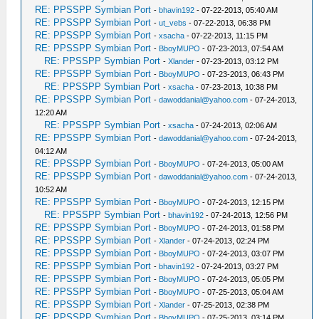
RE: PPSSPP Symbian Port
-
bhavin192
- 07-22-2013, 05:40 AM
RE: PPSSPP Symbian Port
-
ut_vebs
- 07-22-2013, 06:38 PM
RE: PPSSPP Symbian Port
-
xsacha
- 07-22-2013, 11:15 PM
RE: PPSSPP Symbian Port
-
BboyMUPO
- 07-23-2013, 07:54 AM
RE: PPSSPP Symbian Port
-
Xlander
- 07-23-2013, 03:12 PM
RE: PPSSPP Symbian Port
-
BboyMUPO
- 07-23-2013, 06:43 PM
RE: PPSSPP Symbian Port
-
xsacha
- 07-23-2013, 10:38 PM
RE: PPSSPP Symbian Port
-
dawoddanial@yahoo.com
- 07-24-2013,
12:20 AM
RE: PPSSPP Symbian Port
-
xsacha
- 07-24-2013, 02:06 AM
RE: PPSSPP Symbian Port
-
dawoddanial@yahoo.com
- 07-24-2013,
04:12 AM
RE: PPSSPP Symbian Port
-
BboyMUPO
- 07-24-2013, 05:00 AM
RE: PPSSPP Symbian Port
-
dawoddanial@yahoo.com
- 07-24-2013,
10:52 AM
RE: PPSSPP Symbian Port
-
BboyMUPO
- 07-24-2013, 12:15 PM
RE: PPSSPP Symbian Port
-
bhavin192
- 07-24-2013, 12:56 PM
RE: PPSSPP Symbian Port
-
BboyMUPO
- 07-24-2013, 01:58 PM
RE: PPSSPP Symbian Port
-
Xlander
- 07-24-2013, 02:24 PM
RE: PPSSPP Symbian Port
-
BboyMUPO
- 07-24-2013, 03:07 PM
RE: PPSSPP Symbian Port
-
bhavin192
- 07-24-2013, 03:27 PM
RE: PPSSPP Symbian Port
-
BboyMUPO
- 07-24-2013, 05:05 PM
RE: PPSSPP Symbian Port
-
BboyMUPO
- 07-25-2013, 05:04 AM
RE: PPSSPP Symbian Port
-
Xlander
- 07-25-2013, 02:38 PM
RE: PPSSPP Symbian Port
-
BboyMUPO
- 07-25-2013, 03:14 PM