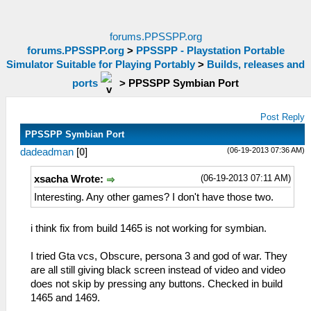
forums.PPSSPP.org
forums.PPSSPP.org
>
PPSSPP - Playstation Portable
Simulator Suitable for Playing Portably
>
Builds, releases and
ports
>
PPSSPP Symbian Port
Post Reply
PPSSPP Symbian Port
(06-19-2013 07:36 AM)
dadeadman
[
0
]
(06-19-2013 07:11 AM)
xsacha Wrote:
Interesting. Any other games? I don't have those two.
i think fix from build 1465 is not working for symbian.
I tried Gta vcs, Obscure, persona 3 and god of war. They
are all still giving black screen instead of video and video
does not skip by pressing any buttons. Checked in build
1465 and 1469.