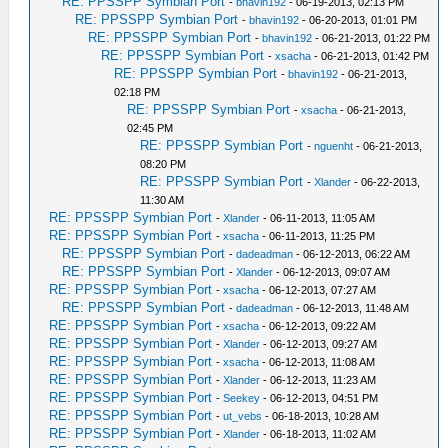
RE: PPSSPP Symbian Port
-
bhavin192
- 06-19-2013, 02:13 PM
RE: PPSSPP Symbian Port
-
bhavin192
- 06-20-2013, 01:01 PM
RE: PPSSPP Symbian Port
-
bhavin192
- 06-21-2013, 01:22 PM
RE: PPSSPP Symbian Port
-
xsacha
- 06-21-2013, 01:42 PM
RE: PPSSPP Symbian Port
-
bhavin192
- 06-21-2013,
02:18 PM
RE: PPSSPP Symbian Port
-
xsacha
- 06-21-2013,
02:45 PM
RE: PPSSPP Symbian Port
-
nguenht
- 06-21-2013,
08:20 PM
RE: PPSSPP Symbian Port
-
Xlander
- 06-22-2013,
11:30 AM
RE: PPSSPP Symbian Port
-
Xlander
- 06-11-2013, 11:05 AM
RE: PPSSPP Symbian Port
-
xsacha
- 06-11-2013, 11:25 PM
RE: PPSSPP Symbian Port
-
dadeadman
- 06-12-2013, 06:22 AM
RE: PPSSPP Symbian Port
-
Xlander
- 06-12-2013, 09:07 AM
RE: PPSSPP Symbian Port
-
xsacha
- 06-12-2013, 07:27 AM
RE: PPSSPP Symbian Port
-
dadeadman
- 06-12-2013, 11:48 AM
RE: PPSSPP Symbian Port
-
xsacha
- 06-12-2013, 09:22 AM
RE: PPSSPP Symbian Port
-
Xlander
- 06-12-2013, 09:27 AM
RE: PPSSPP Symbian Port
-
xsacha
- 06-12-2013, 11:08 AM
RE: PPSSPP Symbian Port
-
Xlander
- 06-12-2013, 11:23 AM
RE: PPSSPP Symbian Port
-
Seekey
- 06-12-2013, 04:51 PM
RE: PPSSPP Symbian Port
-
ut_vebs
- 06-18-2013, 10:28 AM
RE: PPSSPP Symbian Port
-
Xlander
- 06-18-2013, 11:02 AM