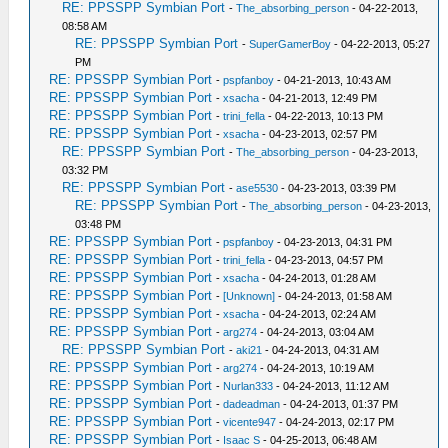
RE: PPSSPP Symbian Port
-
The_absorbing_person
- 04-22-2013,
08:58 AM
RE: PPSSPP Symbian Port
-
SuperGamerBoy
- 04-22-2013, 05:27
PM
RE: PPSSPP Symbian Port
-
pspfanboy
- 04-21-2013, 10:43 AM
RE: PPSSPP Symbian Port
-
xsacha
- 04-21-2013, 12:49 PM
RE: PPSSPP Symbian Port
-
trini_fella
- 04-22-2013, 10:13 PM
RE: PPSSPP Symbian Port
-
xsacha
- 04-23-2013, 02:57 PM
RE: PPSSPP Symbian Port
-
The_absorbing_person
- 04-23-2013,
03:32 PM
RE: PPSSPP Symbian Port
-
ase5530
- 04-23-2013, 03:39 PM
RE: PPSSPP Symbian Port
-
The_absorbing_person
- 04-23-2013,
03:48 PM
RE: PPSSPP Symbian Port
-
pspfanboy
- 04-23-2013, 04:31 PM
RE: PPSSPP Symbian Port
-
trini_fella
- 04-23-2013, 04:57 PM
RE: PPSSPP Symbian Port
-
xsacha
- 04-24-2013, 01:28 AM
RE: PPSSPP Symbian Port
-
[Unknown]
- 04-24-2013, 01:58 AM
RE: PPSSPP Symbian Port
-
xsacha
- 04-24-2013, 02:24 AM
RE: PPSSPP Symbian Port
-
arg274
- 04-24-2013, 03:04 AM
RE: PPSSPP Symbian Port
-
aki21
- 04-24-2013, 04:31 AM
RE: PPSSPP Symbian Port
-
arg274
- 04-24-2013, 10:19 AM
RE: PPSSPP Symbian Port
-
Nurlan333
- 04-24-2013, 11:12 AM
RE: PPSSPP Symbian Port
-
dadeadman
- 04-24-2013, 01:37 PM
RE: PPSSPP Symbian Port
-
vicente947
- 04-24-2013, 02:17 PM
RE: PPSSPP Symbian Port
-
Isaac S
- 04-25-2013, 06:48 AM