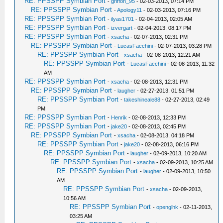
RE: PPSSPP Symbian Port
-
griffon_95
- 02-03-2013, 07:14 PM
RE: PPSSPP Symbian Port
-
Apology11
- 02-03-2013, 07:16 PM
RE: PPSSPP Symbian Port
-
ilyas1701
- 02-04-2013, 02:05 AM
RE: PPSSPP Symbian Port
-
izvergart
- 02-04-2013, 08:17 PM
RE: PPSSPP Symbian Port
-
xsacha
- 02-07-2013, 02:31 PM
RE: PPSSPP Symbian Port
-
LucasFacchini
- 02-07-2013, 03:28 PM
RE: PPSSPP Symbian Port
-
xsacha
- 02-08-2013, 12:21 AM
RE: PPSSPP Symbian Port
-
LucasFacchini
- 02-08-2013, 11:32
AM
RE: PPSSPP Symbian Port
-
xsacha
- 02-08-2013, 12:31 PM
RE: PPSSPP Symbian Port
-
laugher
- 02-27-2013, 01:51 PM
RE: PPSSPP Symbian Port
-
takeshineale88
- 02-27-2013, 02:49
PM
RE: PPSSPP Symbian Port
-
Henrik
- 02-08-2013, 12:33 PM
RE: PPSSPP Symbian Port
-
jake20
- 02-08-2013, 02:45 PM
RE: PPSSPP Symbian Port
-
xsacha
- 02-08-2013, 04:18 PM
RE: PPSSPP Symbian Port
-
jake20
- 02-08-2013, 06:16 PM
RE: PPSSPP Symbian Port
-
laugher
- 02-09-2013, 10:20 AM
RE: PPSSPP Symbian Port
-
xsacha
- 02-09-2013, 10:25 AM
RE: PPSSPP Symbian Port
-
laugher
- 02-09-2013, 10:50
AM
RE: PPSSPP Symbian Port
-
xsacha
- 02-09-2013,
10:56 AM
RE: PPSSPP Symbian Port
-
openglhk
- 02-11-2013,
03:25 AM