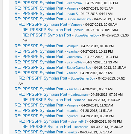
RE: PPSSPP Symbian Port
-
vicente947
- 04-25-2013, 01:56 PM
RE: PPSSPP Symbian Port
-
Vampire
- 04-27-2013, 03:51 AM
RE: PPSSPP Symbian Port
-
Isaac S
- 04-27-2013, 04:11 AM
RE: PPSSPP Symbian Port
-
SuperGamerBoy
- 04-27-2013, 05:34 AM
RE: PPSSPP Symbian Port
-
Vampire
- 04-27-2013, 10:00 AM
RE: PPSSPP Symbian Port
-
pesur
- 04-27-2013, 10:19 AM
RE: PPSSPP Symbian Port
-
SuperGamerBoy
- 04-27-2013, 02:30
PM
RE: PPSSPP Symbian Port
-
Vampire
- 04-27-2013, 01:16 PM
RE: PPSSPP Symbian Port
-
xsacha
- 04-27-2013, 10:22 PM
RE: PPSSPP Symbian Port
-
vicente947
- 04-27-2013, 10:24 PM
RE: PPSSPP Symbian Port
-
vicente947
- 04-27-2013, 11:33 PM
RE: PPSSPP Symbian Port
-
SuperGamerBoy
- 04-28-2013, 12:15 AM
RE: PPSSPP Symbian Port
-
xsacha
- 04-28-2013, 02:37 AM
RE: PPSSPP Symbian Port
-
SuperGamerBoy
- 04-28-2013, 07:52
AM
RE: PPSSPP Symbian Port
-
xsacha
- 04-28-2013, 05:32 AM
RE: PPSSPP Symbian Port
-
dadeadman
- 04-28-2013, 07:26 AM
RE: PPSSPP Symbian Port
-
xsacha
- 04-28-2013, 08:54 AM
RE: PPSSPP Symbian Port
-
Vampire
- 04-28-2013, 11:32 AM
RE: PPSSPP Symbian Port
-
xsacha
- 04-28-2013, 11:51 AM
RE: PPSSPP Symbian Port
-
nguenht
- 04-28-2013, 05:28 PM
RE: PPSSPP Symbian Port
-
vicente947
- 04-28-2013, 05:48 PM
RE: PPSSPP Symbian Port
-
icarohelio
- 04-30-2013, 08:30 AM
RE: PPSSPP Symbian Port
-
heartzr
- 04-30-2013, 09:17 AM