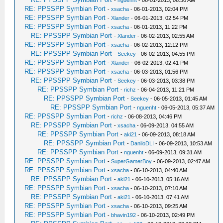
-
nguenht
- 06-01-2013, 06:30 AM
RE: PPSSPP Symbian Port
-
xsacha
- 06-01-2013, 02:04 PM
RE: PPSSPP Symbian Port
-
Xlander
- 06-01-2013, 02:54 PM
RE: PPSSPP Symbian Port
-
xsacha
- 06-01-2013, 11:22 PM
RE: PPSSPP Symbian Port
-
Xlander
- 06-02-2013, 02:55 AM
RE: PPSSPP Symbian Port
-
xsacha
- 06-02-2013, 12:12 PM
RE: PPSSPP Symbian Port
-
Seekey
- 06-02-2013, 04:55 PM
RE: PPSSPP Symbian Port
-
Xlander
- 06-02-2013, 02:41 PM
RE: PPSSPP Symbian Port
-
xsacha
- 06-03-2013, 01:56 PM
RE: PPSSPP Symbian Port
-
Seekey
- 06-03-2013, 03:38 PM
RE: PPSSPP Symbian Port
-
richz
- 06-04-2013, 11:21 PM
RE: PPSSPP Symbian Port
-
Seekey
- 06-05-2013, 01:45 AM
RE: PPSSPP Symbian Port
-
nguenht
- 06-05-2013, 05:37 AM
RE: PPSSPP Symbian Port
-
richz
- 06-08-2013, 04:46 PM
RE: PPSSPP Symbian Port
-
xsacha
- 06-09-2013, 04:55 AM
RE: PPSSPP Symbian Port
-
aki21
- 06-09-2013, 08:18 AM
RE: PPSSPP Symbian Port
-
DaniloDLI
- 06-09-2013, 10:53 AM
RE: PPSSPP Symbian Port
-
nguenht
- 06-09-2013, 09:31 AM
RE: PPSSPP Symbian Port
-
SuperGamerBoy
- 06-09-2013, 02:47 AM
RE: PPSSPP Symbian Port
-
xsacha
- 06-10-2013, 04:40 AM
RE: PPSSPP Symbian Port
-
aki21
- 06-10-2013, 05:16 AM
RE: PPSSPP Symbian Port
-
xsacha
- 06-10-2013, 07:10 AM
RE: PPSSPP Symbian Port
-
aki21
- 06-10-2013, 07:41 AM
RE: PPSSPP Symbian Port
-
xsacha
- 06-10-2013, 09:25 AM
RE: PPSSPP Symbian Port
-
bhavin192
- 06-10-2013, 02:49 PM