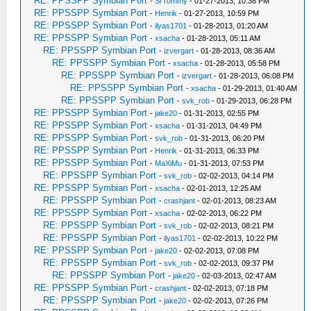
RE: PPSSPP Symbian Port
-
SrTommy
- 01-27-2013, 10:38 PM
RE: PPSSPP Symbian Port
-
Henrik
- 01-27-2013, 10:59 PM
RE: PPSSPP Symbian Port
-
ilyas1701
- 01-28-2013, 01:20 AM
RE: PPSSPP Symbian Port
-
xsacha
- 01-28-2013, 05:11 AM
RE: PPSSPP Symbian Port
-
izvergart
- 01-28-2013, 08:36 AM
RE: PPSSPP Symbian Port
-
xsacha
- 01-28-2013, 05:58 PM
RE: PPSSPP Symbian Port
-
izvergart
- 01-28-2013, 06:08 PM
RE: PPSSPP Symbian Port
-
xsacha
- 01-29-2013, 01:40 AM
RE: PPSSPP Symbian Port
-
svk_rob
- 01-29-2013, 06:28 PM
RE: PPSSPP Symbian Port
-
jake20
- 01-31-2013, 02:55 PM
RE: PPSSPP Symbian Port
-
xsacha
- 01-31-2013, 04:49 PM
RE: PPSSPP Symbian Port
-
svk_rob
- 01-31-2013, 06:20 PM
RE: PPSSPP Symbian Port
-
Henrik
- 01-31-2013, 06:33 PM
RE: PPSSPP Symbian Port
-
MaXiMu
- 01-31-2013, 07:53 PM
RE: PPSSPP Symbian Port
-
svk_rob
- 02-02-2013, 04:14 PM
RE: PPSSPP Symbian Port
-
xsacha
- 02-01-2013, 12:25 AM
RE: PPSSPP Symbian Port
-
crashjant
- 02-01-2013, 08:23 AM
RE: PPSSPP Symbian Port
-
xsacha
- 02-02-2013, 06:22 PM
RE: PPSSPP Symbian Port
-
svk_rob
- 02-02-2013, 08:21 PM
RE: PPSSPP Symbian Port
-
ilyas1701
- 02-02-2013, 10:22 PM
RE: PPSSPP Symbian Port
-
jake20
- 02-02-2013, 07:08 PM
RE: PPSSPP Symbian Port
-
svk_rob
- 02-02-2013, 09:37 PM
RE: PPSSPP Symbian Port
-
jake20
- 02-03-2013, 02:47 AM
RE: PPSSPP Symbian Port
-
crashjant
- 02-02-2013, 07:18 PM
RE: PPSSPP Symbian Port
-
jake20
- 02-02-2013, 07:26 PM