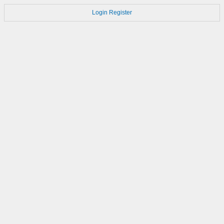
Login
Register