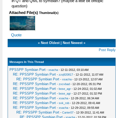
in QT and QML to symbian? (maybe a little bit offtopic
question)
Attached File(s)
Thumbnail(s)
Quote
«
Next Oldest
|
Next Newest
»
Post Reply
Messages In This Thread
PPSSPP Symbian Port
-
xsacha
- 12-11-2012, 03:10 AM
RE: PPSSPP Symbian Port
-
zzq920817
- 12-11-2012, 11:07 AM
RE: PPSSPP Symbian Port
-
xsacha
- 12-13-2012, 12:07 AM
RE: PPSSPP Symbian Port
-
zxcvbad
- 12-20-2012, 05:31 PM
RE: PPSSPP Symbian Port
-
bose_agr
- 12-24-2012, 01:02 AM
RE: PPSSPP Symbian Port
-
bose_agr
- 12-27-2012, 01:32 PM
RE: PPSSPP Symbian Port
-
xsacha
- 12-28-2012, 06:34 AM
RE: PPSSPP Symbian Port
-
svk_rob
- 12-29-2012, 09:41 AM
RE: PPSSPP Symbian Port
-
xsacha
- 12-29-2012, 09:55 AM
RE: PPSSPP Symbian Port
-
Carter07
- 12-30-2012, 11:41 AM
RE: PPSSPP Symbian Port
-
xsacha
- 12-31-2012, 01:59 PM