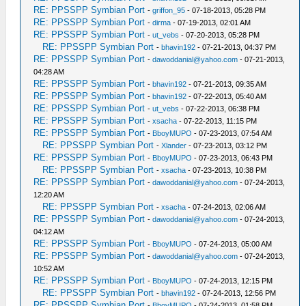
RE: PPSSPP Symbian Port
-
griffon_95
- 07-18-2013, 05:28 PM
RE: PPSSPP Symbian Port
-
dirma
- 07-19-2013, 02:01 AM
RE: PPSSPP Symbian Port
-
ut_vebs
- 07-20-2013, 05:28 PM
RE: PPSSPP Symbian Port
-
bhavin192
- 07-21-2013, 04:37 PM
RE: PPSSPP Symbian Port
-
dawoddanial@yahoo.com
- 07-21-2013,
04:28 AM
RE: PPSSPP Symbian Port
-
bhavin192
- 07-21-2013, 09:35 AM
RE: PPSSPP Symbian Port
-
bhavin192
- 07-22-2013, 05:40 AM
RE: PPSSPP Symbian Port
-
ut_vebs
- 07-22-2013, 06:38 PM
RE: PPSSPP Symbian Port
-
xsacha
- 07-22-2013, 11:15 PM
RE: PPSSPP Symbian Port
-
BboyMUPO
- 07-23-2013, 07:54 AM
RE: PPSSPP Symbian Port
-
Xlander
- 07-23-2013, 03:12 PM
RE: PPSSPP Symbian Port
-
BboyMUPO
- 07-23-2013, 06:43 PM
RE: PPSSPP Symbian Port
-
xsacha
- 07-23-2013, 10:38 PM
RE: PPSSPP Symbian Port
-
dawoddanial@yahoo.com
- 07-24-2013,
12:20 AM
RE: PPSSPP Symbian Port
-
xsacha
- 07-24-2013, 02:06 AM
RE: PPSSPP Symbian Port
-
dawoddanial@yahoo.com
- 07-24-2013,
04:12 AM
RE: PPSSPP Symbian Port
-
BboyMUPO
- 07-24-2013, 05:00 AM
RE: PPSSPP Symbian Port
-
dawoddanial@yahoo.com
- 07-24-2013,
10:52 AM
RE: PPSSPP Symbian Port
-
BboyMUPO
- 07-24-2013, 12:15 PM
RE: PPSSPP Symbian Port
-
bhavin192
- 07-24-2013, 12:56 PM
RE: PPSSPP Symbian Port
-
BboyMUPO
- 07-24-2013, 01:58 PM