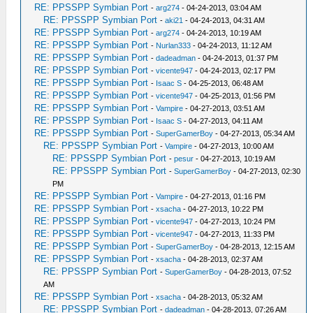
RE: PPSSPP Symbian Port
-
arg274
- 04-24-2013, 03:04 AM
RE: PPSSPP Symbian Port
-
aki21
- 04-24-2013, 04:31 AM
RE: PPSSPP Symbian Port
-
arg274
- 04-24-2013, 10:19 AM
RE: PPSSPP Symbian Port
-
Nurlan333
- 04-24-2013, 11:12 AM
RE: PPSSPP Symbian Port
-
dadeadman
- 04-24-2013, 01:37 PM
RE: PPSSPP Symbian Port
-
vicente947
- 04-24-2013, 02:17 PM
RE: PPSSPP Symbian Port
-
Isaac S
- 04-25-2013, 06:48 AM
RE: PPSSPP Symbian Port
-
vicente947
- 04-25-2013, 01:56 PM
RE: PPSSPP Symbian Port
-
Vampire
- 04-27-2013, 03:51 AM
RE: PPSSPP Symbian Port
-
Isaac S
- 04-27-2013, 04:11 AM
RE: PPSSPP Symbian Port
-
SuperGamerBoy
- 04-27-2013, 05:34 AM
RE: PPSSPP Symbian Port
-
Vampire
- 04-27-2013, 10:00 AM
RE: PPSSPP Symbian Port
-
pesur
- 04-27-2013, 10:19 AM
RE: PPSSPP Symbian Port
-
SuperGamerBoy
- 04-27-2013, 02:30
PM
RE: PPSSPP Symbian Port
-
Vampire
- 04-27-2013, 01:16 PM
RE: PPSSPP Symbian Port
-
xsacha
- 04-27-2013, 10:22 PM
RE: PPSSPP Symbian Port
-
vicente947
- 04-27-2013, 10:24 PM
RE: PPSSPP Symbian Port
-
vicente947
- 04-27-2013, 11:33 PM
RE: PPSSPP Symbian Port
-
SuperGamerBoy
- 04-28-2013, 12:15 AM
RE: PPSSPP Symbian Port
-
xsacha
- 04-28-2013, 02:37 AM
RE: PPSSPP Symbian Port
-
SuperGamerBoy
- 04-28-2013, 07:52
AM
RE: PPSSPP Symbian Port
-
xsacha
- 04-28-2013, 05:32 AM
RE: PPSSPP Symbian Port
-
dadeadman
- 04-28-2013, 07:26 AM