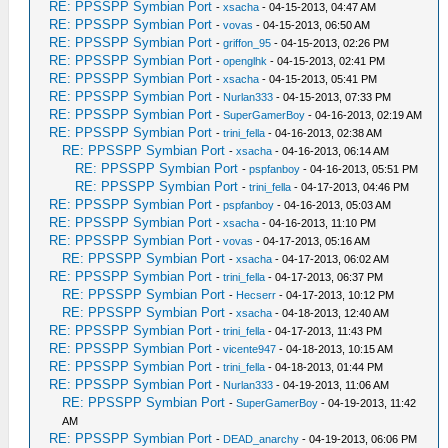
RE: PPSSPP Symbian Port
-
xsacha
- 04-15-2013, 04:47 AM
RE: PPSSPP Symbian Port
-
vovas
- 04-15-2013, 06:50 AM
RE: PPSSPP Symbian Port
-
griffon_95
- 04-15-2013, 02:26 PM
RE: PPSSPP Symbian Port
-
openglhk
- 04-15-2013, 02:41 PM
RE: PPSSPP Symbian Port
-
xsacha
- 04-15-2013, 05:41 PM
RE: PPSSPP Symbian Port
-
Nurlan333
- 04-15-2013, 07:33 PM
RE: PPSSPP Symbian Port
-
SuperGamerBoy
- 04-16-2013, 02:19 AM
RE: PPSSPP Symbian Port
-
trini_fella
- 04-16-2013, 02:38 AM
RE: PPSSPP Symbian Port
-
xsacha
- 04-16-2013, 06:14 AM
RE: PPSSPP Symbian Port
-
pspfanboy
- 04-16-2013, 05:51 PM
RE: PPSSPP Symbian Port
-
trini_fella
- 04-17-2013, 04:46 PM
RE: PPSSPP Symbian Port
-
pspfanboy
- 04-16-2013, 05:03 AM
RE: PPSSPP Symbian Port
-
xsacha
- 04-16-2013, 11:10 PM
RE: PPSSPP Symbian Port
-
vovas
- 04-17-2013, 05:16 AM
RE: PPSSPP Symbian Port
-
xsacha
- 04-17-2013, 06:02 AM
RE: PPSSPP Symbian Port
-
trini_fella
- 04-17-2013, 06:37 PM
RE: PPSSPP Symbian Port
-
Hecserr
- 04-17-2013, 10:12 PM
RE: PPSSPP Symbian Port
-
xsacha
- 04-18-2013, 12:40 AM
RE: PPSSPP Symbian Port
-
trini_fella
- 04-17-2013, 11:43 PM
RE: PPSSPP Symbian Port
-
vicente947
- 04-18-2013, 10:15 AM
RE: PPSSPP Symbian Port
-
trini_fella
- 04-18-2013, 01:44 PM
RE: PPSSPP Symbian Port
-
Nurlan333
- 04-19-2013, 11:06 AM
RE: PPSSPP Symbian Port
-
SuperGamerBoy
- 04-19-2013, 11:42
AM
RE: PPSSPP Symbian Port
-
DEAD_anarchy
- 04-19-2013, 06:06 PM