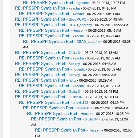
RE: PPSSPP Symbian Port
-
nguenht
- 06-24-2013, 10:27 PM
RE: PPSSPP Symbian Port
-
xsacha
- 06-24-2013, 04:16 PM
RE: PPSSPP Symbian Port
-
Xlander
- 06-25-2013, 08:11 AM
RE: PPSSPP Symbian Port
-
BboyMUPO
- 06-25-2013, 04:45 AM
RE: PPSSPP Symbian Port
-
DEAD_anarchy
- 06-25-2013, 05:22 AM
RE: PPSSPP Symbian Port
-
Hecserr
- 06-25-2013, 05:46 AM
RE: PPSSPP Symbian Port
-
xsacha
- 06-25-2013, 06:27 AM
RE: PPSSPP Symbian Port
-
DEAD_anarchy
- 06-25-2013, 08:05
AM
RE: PPSSPP Symbian Port
-
Guitar34
- 06-26-2013, 02:18 AM
RE: PPSSPP Symbian Port
-
xsacha
- 06-26-2013, 02:39 AM
RE: PPSSPP Symbian Port
-
Seekey
- 06-26-2013, 04:46 AM
RE: PPSSPP Symbian Port
-
nguenht
- 06-26-2013, 07:59 AM
RE: PPSSPP Symbian Port
-
Seekey
- 06-26-2013, 09:32 AM
RE: PPSSPP Symbian Port
-
richz
- 06-26-2013, 10:29 AM
RE: PPSSPP Symbian Port
-
xsacha
- 06-26-2013, 01:58 PM
RE: PPSSPP Symbian Port
-
Guitar34
- 06-26-2013, 01:49 PM
RE: PPSSPP Symbian Port
-
Guitar34
- 06-26-2013, 02:30 PM
RE: PPSSPP Symbian Port
-
bhavin192
- 06-26-2013, 04:19 PM
RE: PPSSPP Symbian Port
-
bhavin192
- 06-27-2013, 10:44 AM
RE: PPSSPP Symbian Port
-
Hecserr
- 06-27-2013, 10:25 PM
RE: PPSSPP Symbian Port
-
Guitar34
- 06-28-2013, 11:24
AM
RE: PPSSPP Symbian Port
-
Hecserr
- 06-28-2013, 02:00
PM