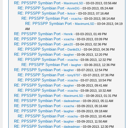
RE: PPSSPP Symbian Port
-
MaximumLSD
- 03-03-2013, 03:56 AM
RE: PPSSPP Symbian Port
-
AsvinDG
- 03-03-2013, 05:24 AM
RE: PPSSPP Symbian Port
-
livisor
- 03-03-2013, 07:16 AM
RE: PPSSPP Symbian Port
-
xsacha
- 03-03-2013, 08:14 AM
RE: PPSSPP Symbian Port
-
MaximumLSD
- 03-04-2013, 04:19
AM
RE: PPSSPP Symbian Port
-
Henrik
- 03-03-2013, 01:49 PM
RE: PPSSPP Symbian Port
-
xsacha
- 03-03-2013, 03:09 PM
RE: PPSSPP Symbian Port
-
jake20
- 03-04-2013, 02:36 PM
RE: PPSSPP Symbian Port
-
DaniloDLI
- 03-04-2013, 04:36 PM
RE: PPSSPP Symbian Port
-
laugher
- 03-06-2013, 12:20 PM
RE: PPSSPP Symbian Port
-
xsacha
- 03-06-2013, 12:32 PM
RE: PPSSPP Symbian Port
-
laugher
- 03-06-2013, 12:36 PM
RE: PPSSPP Symbian Port
-
laugher
- 03-07-2013, 12:54 PM
RE: PPSSPP Symbian Port
-
tony9797
- 03-07-2013, 07:36 PM
RE: PPSSPP Symbian Port
-
xsacha
- 03-07-2013, 10:54 PM
RE: PPSSPP Symbian Port
-
laugher
- 03-08-2013, 09:41 AM
RE: PPSSPP Symbian Port
-
xsacha
- 03-08-2013, 10:32 AM
RE: PPSSPP Symbian Port
-
MaximumLSD
- 03-08-2013, 01:31 PM
RE: PPSSPP Symbian Port
-
dadeadman
- 03-09-2013, 05:11 AM
RE: PPSSPP Symbian Port
-
xsacha
- 03-09-2013, 05:16 AM
RE: PPSSPP Symbian Port
-
laugher
- 03-09-2013, 09:18 AM
RE: PPSSPP Symbian Port
-
xsacha
- 03-09-2013, 10:45 AM
RE: PPSSPP Symbian Port
-
laugher
- 03-09-2013, 11:50 AM
RE: PPSSPP Symbian Port
-
dadeadman
- 03-09-2013, 12:30 PM