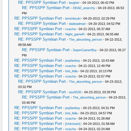
RE: PPSSPP Symbian Port
-
laugher
- 04-19-2013, 06:42 PM
RE: PPSSPP Symbian Port
-
DEAD_anarchy
- 04-19-2013, 06:53
PM
RE: PPSSPP Symbian Port
-
tenshitsuki
- 04-20-2013, 02:29 PM
RE: PPSSPP Symbian Port
-
dadeadman
- 04-20-2013, 04:52 PM
RE: PPSSPP Symbian Port
-
xsacha
- 04-21-2013, 05:37 AM
RE: PPSSPP Symbian Port
-
Night_gameR
- 04-21-2013, 06:55 AM
RE: PPSSPP Symbian Port
-
The_absorbing_person
- 04-22-2013,
08:58 AM
RE: PPSSPP Symbian Port
-
SuperGamerBoy
- 04-22-2013, 05:27
PM
RE: PPSSPP Symbian Port
-
pspfanboy
- 04-21-2013, 10:43 AM
RE: PPSSPP Symbian Port
-
xsacha
- 04-21-2013, 12:49 PM
RE: PPSSPP Symbian Port
-
trini_fella
- 04-22-2013, 10:13 PM
RE: PPSSPP Symbian Port
-
xsacha
- 04-23-2013, 02:57 PM
RE: PPSSPP Symbian Port
-
The_absorbing_person
- 04-23-2013,
03:32 PM
RE: PPSSPP Symbian Port
-
ase5530
- 04-23-2013, 03:39 PM
RE: PPSSPP Symbian Port
-
The_absorbing_person
- 04-23-2013,
03:48 PM
RE: PPSSPP Symbian Port
-
pspfanboy
- 04-23-2013, 04:31 PM
RE: PPSSPP Symbian Port
-
trini_fella
- 04-23-2013, 04:57 PM
RE: PPSSPP Symbian Port
-
xsacha
- 04-24-2013, 01:28 AM
RE: PPSSPP Symbian Port
-
[Unknown]
- 04-24-2013, 01:58 AM
RE: PPSSPP Symbian Port
-
xsacha
- 04-24-2013, 02:24 AM