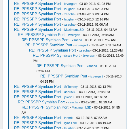
RE: PPSSPP Symbian Port
-
izvergart
- 03-09-2013, 01:08 PM
RE: PPSSPP Symbian Port
-
laugher
- 03-09-2013, 02:03 PM
RE: PPSSPP Symbian Port
-
xsacha
- 03-09-2013, 09:04 PM
RE: PPSSPP Symbian Port
-
laugher
- 03-10-2013, 12:16 PM
RE: PPSSPP Symbian Port
-
xsacha
- 03-11-2013, 01:06 AM
RE: PPSSPP Symbian Port
-
MaximumLSD
- 03-11-2013, 04:43 AM
RE: PPSSPP Symbian Port
-
izvergart
- 03-11-2013, 07:48 AM
RE: PPSSPP Symbian Port
-
xsacha
- 03-11-2013, 07:52 AM
RE: PPSSPP Symbian Port
-
izvergart
- 03-11-2013, 11:14 AM
RE: PPSSPP Symbian Port
-
xsacha
- 03-11-2013, 11:28 AM
RE: PPSSPP Symbian Port
-
izvergart
- 03-11-2013, 12:49
PM
RE: PPSSPP Symbian Port
-
xsacha
- 03-11-2013,
02:07 PM
RE: PPSSPP Symbian Port
-
izvergart
- 03-11-2013,
04:35 PM
RE: PPSSPP Symbian Port
-
SrTommy
- 03-11-2013, 02:13 PM
RE: PPSSPP Symbian Port
-
ase5530
- 03-11-2013, 02:48 PM
RE: PPSSPP Symbian Port
-
jake20
- 03-11-2013, 04:18 PM
RE: PPSSPP Symbian Port
-
xsacha
- 03-12-2013, 01:29 AM
RE: PPSSPP Symbian Port
-
MaximumLSD
- 03-12-2013, 04:55
AM
RE: PPSSPP Symbian Port
-
Henrik
- 03-12-2013, 07:52 AM
RE: PPSSPP Symbian Port
-
ilyas1701
- 03-12-2013, 08:19 AM
RE: PPSSPP Symbian Port
-
laugher
- 03-12-2013, 12:52 PM