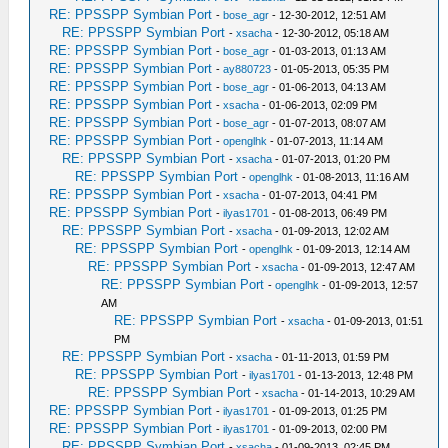
RE: PPSSPP Symbian Port
-
bose_agr
- 12-30-2012, 12:51 AM
RE: PPSSPP Symbian Port
-
xsacha
- 12-30-2012, 05:18 AM
RE: PPSSPP Symbian Port
-
bose_agr
- 01-03-2013, 01:13 AM
RE: PPSSPP Symbian Port
-
ay880723
- 01-05-2013, 05:35 PM
RE: PPSSPP Symbian Port
-
bose_agr
- 01-06-2013, 04:13 AM
RE: PPSSPP Symbian Port
-
xsacha
- 01-06-2013, 02:09 PM
RE: PPSSPP Symbian Port
-
bose_agr
- 01-07-2013, 08:07 AM
RE: PPSSPP Symbian Port
-
openglhk
- 01-07-2013, 11:14 AM
RE: PPSSPP Symbian Port
-
xsacha
- 01-07-2013, 01:20 PM
RE: PPSSPP Symbian Port
-
openglhk
- 01-08-2013, 11:16 AM
RE: PPSSPP Symbian Port
-
xsacha
- 01-07-2013, 04:41 PM
RE: PPSSPP Symbian Port
-
ilyas1701
- 01-08-2013, 06:49 PM
RE: PPSSPP Symbian Port
-
xsacha
- 01-09-2013, 12:02 AM
RE: PPSSPP Symbian Port
-
openglhk
- 01-09-2013, 12:14 AM
RE: PPSSPP Symbian Port
-
xsacha
- 01-09-2013, 12:47 AM
RE: PPSSPP Symbian Port
-
openglhk
- 01-09-2013, 12:57
AM
RE: PPSSPP Symbian Port
-
xsacha
- 01-09-2013, 01:51
PM
RE: PPSSPP Symbian Port
-
xsacha
- 01-11-2013, 01:59 PM
RE: PPSSPP Symbian Port
-
ilyas1701
- 01-13-2013, 12:48 PM
RE: PPSSPP Symbian Port
-
xsacha
- 01-14-2013, 10:29 AM
RE: PPSSPP Symbian Port
-
ilyas1701
- 01-09-2013, 01:25 PM
RE: PPSSPP Symbian Port
-
ilyas1701
- 01-09-2013, 02:00 PM
RE: PPSSPP Symbian Port
-
xsacha
- 01-09-2013, 02:45 PM