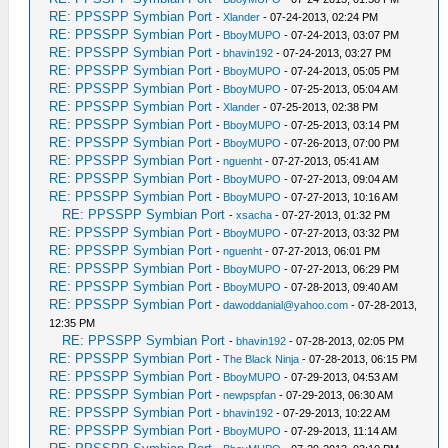
RE: PPSSPP Symbian Port
-
Xlander
- 07-24-2013, 02:24 PM
RE: PPSSPP Symbian Port
-
BboyMUPO
- 07-24-2013, 03:07 PM
RE: PPSSPP Symbian Port
-
bhavin192
- 07-24-2013, 03:27 PM
RE: PPSSPP Symbian Port
-
BboyMUPO
- 07-24-2013, 05:05 PM
RE: PPSSPP Symbian Port
-
BboyMUPO
- 07-25-2013, 05:04 AM
RE: PPSSPP Symbian Port
-
Xlander
- 07-25-2013, 02:38 PM
RE: PPSSPP Symbian Port
-
BboyMUPO
- 07-25-2013, 03:14 PM
RE: PPSSPP Symbian Port
-
BboyMUPO
- 07-26-2013, 07:00 PM
RE: PPSSPP Symbian Port
-
nguenht
- 07-27-2013, 05:41 AM
RE: PPSSPP Symbian Port
-
BboyMUPO
- 07-27-2013, 09:04 AM
RE: PPSSPP Symbian Port
-
BboyMUPO
- 07-27-2013, 10:16 AM
RE: PPSSPP Symbian Port
-
xsacha
- 07-27-2013, 01:32 PM
RE: PPSSPP Symbian Port
-
BboyMUPO
- 07-27-2013, 03:32 PM
RE: PPSSPP Symbian Port
-
nguenht
- 07-27-2013, 06:01 PM
RE: PPSSPP Symbian Port
-
BboyMUPO
- 07-27-2013, 06:29 PM
RE: PPSSPP Symbian Port
-
BboyMUPO
- 07-28-2013, 09:40 AM
RE: PPSSPP Symbian Port
-
dawoddanial@yahoo.com
- 07-28-2013,
12:35 PM
RE: PPSSPP Symbian Port
-
bhavin192
- 07-28-2013, 02:05 PM
RE: PPSSPP Symbian Port
-
The Black Ninja
- 07-28-2013, 06:15 PM
RE: PPSSPP Symbian Port
-
BboyMUPO
- 07-29-2013, 04:53 AM
RE: PPSSPP Symbian Port
-
newpspfan
- 07-29-2013, 06:30 AM
RE: PPSSPP Symbian Port
-
bhavin192
- 07-29-2013, 10:22 AM
RE: PPSSPP Symbian Port
-
BboyMUPO
- 07-29-2013, 11:14 AM