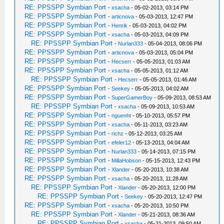
RE: PPSSPP Symbian Port
-
xsacha
- 05-02-2013, 03:14 PM
RE: PPSSPP Symbian Port
-
articnova
- 05-03-2013, 12:47 PM
RE: PPSSPP Symbian Port
-
Henrik
- 05-03-2013, 04:02 PM
RE: PPSSPP Symbian Port
-
xsacha
- 05-03-2013, 04:09 PM
RE: PPSSPP Symbian Port
-
Nurlan333
- 05-04-2013, 08:06 PM
RE: PPSSPP Symbian Port
-
articnova
- 05-03-2013, 05:04 PM
RE: PPSSPP Symbian Port
-
Hecserr
- 05-05-2013, 01:03 AM
RE: PPSSPP Symbian Port
-
xsacha
- 05-05-2013, 01:12 AM
RE: PPSSPP Symbian Port
-
Hecserr
- 05-05-2013, 01:46 AM
RE: PPSSPP Symbian Port
-
Seekey
- 05-05-2013, 04:02 AM
RE: PPSSPP Symbian Port
-
SuperGamerBoy
- 05-09-2013, 08:53 AM
RE: PPSSPP Symbian Port
-
xsacha
- 05-09-2013, 10:53 AM
RE: PPSSPP Symbian Port
-
nguenht
- 05-10-2013, 05:57 PM
RE: PPSSPP Symbian Port
-
xsacha
- 05-11-2013, 03:23 AM
RE: PPSSPP Symbian Port
-
richz
- 05-12-2013, 03:25 AM
RE: PPSSPP Symbian Port
-
efeler12
- 05-13-2013, 04:04 AM
RE: PPSSPP Symbian Port
-
Nurlan333
- 05-14-2013, 07:15 PM
RE: PPSSPP Symbian Port
-
MillaHobson
- 05-15-2013, 12:43 PM
RE: PPSSPP Symbian Port
-
Xlander
- 05-20-2013, 10:38 AM
RE: PPSSPP Symbian Port
-
xsacha
- 05-20-2013, 11:28 AM
RE: PPSSPP Symbian Port
-
Xlander
- 05-20-2013, 12:00 PM
RE: PPSSPP Symbian Port
-
Seekey
- 05-20-2013, 12:47 PM
RE: PPSSPP Symbian Port
-
xsacha
- 05-20-2013, 10:50 PM
RE: PPSSPP Symbian Port
-
Xlander
- 05-21-2013, 08:36 AM
RE: PPSSPP Symbian Port
-
xsacha
- 05-21-2013, 09:50 AM