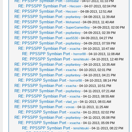
RE: PPSSPP Symbian Port
-
cemsidar
- 04-07-2013, 01:33 PM
RE: PPSSPP Symbian Port
-
Hecserr
- 04-07-2013, 02:04 PM
RE: PPSSPP Symbian Port
-
Hecserr
- 04-08-2013, 12:51 AM
RE: PPSSPP Symbian Port
-
pspfanboy
- 04-08-2013, 11:39 AM
RE: PPSSPP Symbian Port
-
Mohamed
- 04-09-2013, 11:40 AM
RE: PPSSPP Symbian Port
-
SuperGamerBoy
- 04-09-2013, 02:00 PM
RE: PPSSPP Symbian Port
-
pspfanboy
- 04-09-2013, 02:39 PM
RE: PPSSPP Symbian Port
-
ase5530
- 04-09-2013, 04:27 PM
RE: PPSSPP Symbian Port
-
pspfanboy
- 04-09-2013, 07:59 PM
RE: PPSSPP Symbian Port
-
xsacha
- 04-10-2013, 10:47 AM
RE: PPSSPP Symbian Port
-
horror88
- 04-10-2013, 11:08 AM
RE: PPSSPP Symbian Port
-
tenshitsuki
- 04-10-2013, 12:48 PM
RE: PPSSPP Symbian Port
-
pspfanboy
- 04-10-2013, 10:35 AM
RE: PPSSPP Symbian Port
-
xsacha
- 04-10-2013, 02:01 PM
RE: PPSSPP Symbian Port
-
pspfanboy
- 04-10-2013, 04:21 PM
RE: PPSSPP Symbian Port
-
horror88
- 04-10-2013, 08:14 PM
RE: PPSSPP Symbian Port
-
xsacha
- 04-10-2013, 10:51 PM
RE: PPSSPP Symbian Port
-
pspfanboy
- 04-11-2013, 07:21 AM
RE: PPSSPP Symbian Port
-
xsacha
- 04-11-2013, 08:55 AM
RE: PPSSPP Symbian Port
-
vlad_yo
- 04-11-2013, 08:01 AM
RE: PPSSPP Symbian Port
-
vovas
- 04-11-2013, 11:25 AM
RE: PPSSPP Symbian Port
-
xsacha
- 04-11-2013, 02:02 PM
RE: PPSSPP Symbian Port
-
pspfanboy
- 04-11-2013, 05:08 PM
RE: PPSSPP Symbian Port
-
xsacha
- 04-11-2013, 05:09 PM
RE: PPSSPP Symbian Port
-
tenshitsuki
- 04-11-2013, 08:22 PM