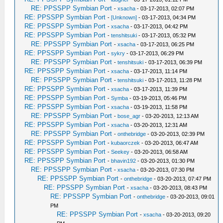
RE: PPSSPP Symbian Port
-
xsacha
- 03-17-2013, 02:07 PM
RE: PPSSPP Symbian Port
-
[Unknown]
- 03-17-2013, 04:34 PM
RE: PPSSPP Symbian Port
-
xsacha
- 03-17-2013, 04:42 PM
RE: PPSSPP Symbian Port
-
tenshitsuki
- 03-17-2013, 05:32 PM
RE: PPSSPP Symbian Port
-
xsacha
- 03-17-2013, 06:25 PM
RE: PPSSPP Symbian Port
-
sykry
- 03-17-2013, 06:29 PM
RE: PPSSPP Symbian Port
-
tenshitsuki
- 03-17-2013, 06:39 PM
RE: PPSSPP Symbian Port
-
xsacha
- 03-17-2013, 11:14 PM
RE: PPSSPP Symbian Port
-
tenshitsuki
- 03-17-2013, 11:28 PM
RE: PPSSPP Symbian Port
-
xsacha
- 03-17-2013, 11:39 PM
RE: PPSSPP Symbian Port
-
Symba
- 03-19-2013, 05:46 PM
RE: PPSSPP Symbian Port
-
xsacha
- 03-19-2013, 11:58 PM
RE: PPSSPP Symbian Port
-
bose_agr
- 03-20-2013, 12:13 AM
RE: PPSSPP Symbian Port
-
xsacha
- 03-20-2013, 12:31 AM
RE: PPSSPP Symbian Port
-
onthebridge
- 03-20-2013, 02:39 PM
RE: PPSSPP Symbian Port
-
kubaorczek
- 03-20-2013, 06:47 AM
RE: PPSSPP Symbian Port
-
Seekey
- 03-20-2013, 06:58 AM
RE: PPSSPP Symbian Port
-
bhavin192
- 03-20-2013, 01:30 PM
RE: PPSSPP Symbian Port
-
xsacha
- 03-20-2013, 07:30 PM
RE: PPSSPP Symbian Port
-
onthebridge
- 03-20-2013, 07:47 PM
RE: PPSSPP Symbian Port
-
xsacha
- 03-20-2013, 08:43 PM
RE: PPSSPP Symbian Port
-
onthebridge
- 03-20-2013, 09:01
PM
RE: PPSSPP Symbian Port
-
xsacha
- 03-20-2013, 09:20