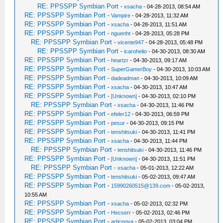
RE: PPSSPP Symbian Port
-
xsacha
- 04-28-2013, 08:54 AM
RE: PPSSPP Symbian Port
-
Vampire
- 04-28-2013, 11:32 AM
RE: PPSSPP Symbian Port
-
xsacha
- 04-28-2013, 11:51 AM
RE: PPSSPP Symbian Port
-
nguenht
- 04-28-2013, 05:28 PM
RE: PPSSPP Symbian Port
-
vicente947
- 04-28-2013, 05:48 PM
RE: PPSSPP Symbian Port
-
icarohelio
- 04-30-2013, 08:30 AM
RE: PPSSPP Symbian Port
-
heartzr
- 04-30-2013, 09:17 AM
RE: PPSSPP Symbian Port
-
SuperGamerBoy
- 04-30-2013, 10:03 AM
RE: PPSSPP Symbian Port
-
dadeadman
- 04-30-2013, 10:09 AM
RE: PPSSPP Symbian Port
-
xsacha
- 04-30-2013, 10:47 AM
RE: PPSSPP Symbian Port
-
[Unknown]
- 04-30-2013, 02:10 PM
RE: PPSSPP Symbian Port
-
xsacha
- 04-30-2013, 11:46 PM
RE: PPSSPP Symbian Port
-
efeler12
- 04-30-2013, 06:59 PM
RE: PPSSPP Symbian Port
-
pesur
- 04-30-2013, 09:15 PM
RE: PPSSPP Symbian Port
-
tenshitsuki
- 04-30-2013, 11:41 PM
RE: PPSSPP Symbian Port
-
xsacha
- 04-30-2013, 11:44 PM
RE: PPSSPP Symbian Port
-
tenshitsuki
- 04-30-2013, 11:46 PM
RE: PPSSPP Symbian Port
-
[Unknown]
- 04-30-2013, 11:51 PM
RE: PPSSPP Symbian Port
-
xsacha
- 05-01-2013, 12:22 AM
RE: PPSSPP Symbian Port
-
tenshitsuki
- 05-02-2013, 09:47 AM
RE: PPSSPP Symbian Port
-
15990260515@139.com
- 05-02-2013,
10:55 AM
RE: PPSSPP Symbian Port
-
xsacha
- 05-02-2013, 02:32 PM
RE: PPSSPP Symbian Port
-
Hecserr
- 05-02-2013, 02:46 PM
RE: PPSSPP Symbian Port
-
articnova
- 05-02-2013, 03:04 PM