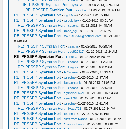
RE: PPSSPP Symbian Port
-
ilyas1701
- 01-09-2013, 02:56 PM
RE: PPSSPP Symbian Port
-
xsacha
- 01-09-2013, 03:37 PM
RE: PPSSPP Symbian Port
-
xgh555
- 01-12-2013, 01:52 PM
RE: PPSSPP Symbian Port
-
xsoultribex
- 01-15-2013, 03:01 AM
RE: PPSSPP Symbian Port
-
xsacha
- 01-15-2013, 04:40 AM
RE: PPSSPP Symbian Port
-
bose_agr
- 01-16-2013, 12:55 PM
RE: PPSSPP Symbian Port
-
z435312561@hotmail.com
- 01-21-2013,
08:40 AM
RE: PPSSPP Symbian Port
-
xsacha
- 01-22-2013, 05:20 AM
RE: PPSSPP Symbian Port
-
zzq920817
- 01-22-2013, 11:24 AM
RE: PPSSPP Symbian Port
-
Lametta
- 01-22-2013 03:50 PM
RE: PPSSPP Symbian Port
-
xsacha
- 01-22-2013, 11:26 PM
RE: PPSSPP Symbian Port
-
laugher
- 01-29-2013, 03:32 AM
RE: PPSSPP Symbian Port
-
P.Coolman
- 01-26-2013, 10:33 AM
RE: PPSSPP Symbian Port
-
xsacha
- 01-26-2013, 11:37 AM
RE: PPSSPP Symbian Port
-
kubaorczek
- 01-26-2013, 01:03 PM
RE: PPSSPP Symbian Port
-
xsacha
- 01-27-2013, 12:35 AM
RE: PPSSPP Symbian Port
-
SymbianLover
- 01-27-2013, 07:54 AM
RE: PPSSPP Symbian Port
-
ilyas1701
- 01-27-2013, 09:47 AM
RE: PPSSPP Symbian Port
-
xsacha
- 01-27-2013, 11:41 AM
RE: PPSSPP Symbian Port
-
ilyas1701
- 01-27-2013, 12:44 PM
RE: PPSSPP Symbian Port
-
xsacha
- 01-27-2013, 02:19 PM
RE: PPSSPP Symbian Port
-
Alex from Rasha
- 01-27-2013, 08:10 PM
RE: PPSSPP Symbian Port
-
SymbianLover
- 01-27-2013, 08:16 PM