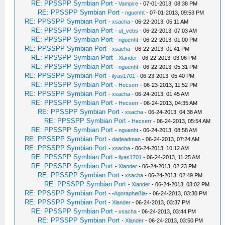
RE: PPSSPP Symbian Port
-
Vampire
- 07-01-2013, 08:38 PM
RE: PPSSPP Symbian Port
-
nguenht
- 07-01-2013, 09:53 PM
RE: PPSSPP Symbian Port
-
xsacha
- 06-22-2013, 05:11 AM
RE: PPSSPP Symbian Port
-
ut_vebs
- 06-22-2013, 07:03 AM
RE: PPSSPP Symbian Port
-
nguenht
- 06-22-2013, 01:00 PM
RE: PPSSPP Symbian Port
-
xsacha
- 06-22-2013, 01:41 PM
RE: PPSSPP Symbian Port
-
Xlander
- 06-22-2013, 03:06 PM
RE: PPSSPP Symbian Port
-
nguenht
- 06-22-2013, 05:31 PM
RE: PPSSPP Symbian Port
-
ilyas1701
- 06-23-2013, 05:40 PM
RE: PPSSPP Symbian Port
-
Hecserr
- 06-23-2013, 11:52 PM
RE: PPSSPP Symbian Port
-
xsacha
- 06-24-2013, 01:45 AM
RE: PPSSPP Symbian Port
-
Hecserr
- 06-24-2013, 04:35 AM
RE: PPSSPP Symbian Port
-
xsacha
- 06-24-2013, 04:38 AM
RE: PPSSPP Symbian Port
-
Hecserr
- 06-24-2013, 05:54 AM
RE: PPSSPP Symbian Port
-
nguenht
- 06-24-2013, 08:58 AM
RE: PPSSPP Symbian Port
-
dadeadman
- 06-24-2013, 07:24 AM
RE: PPSSPP Symbian Port
-
xsacha
- 06-24-2013, 10:12 AM
RE: PPSSPP Symbian Port
-
ilyas1701
- 06-24-2013, 11:25 AM
RE: PPSSPP Symbian Port
-
Xlander
- 06-24-2013, 02:23 PM
RE: PPSSPP Symbian Port
-
xsacha
- 06-24-2013, 02:49 PM
RE: PPSSPP Symbian Port
-
Xlander
- 06-24-2013, 03:02 PM
RE: PPSSPP Symbian Port
-
•Agoraphøßia•
- 06-24-2013, 03:30 PM
RE: PPSSPP Symbian Port
-
Xlander
- 06-24-2013, 03:37 PM
RE: PPSSPP Symbian Port
-
xsacha
- 06-24-2013, 03:44 PM
RE: PPSSPP Symbian Port
-
Xlander
- 06-24-2013, 03:50 PM