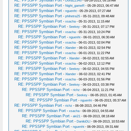
RE: PPSSPP Symbian Port
-
Dona12345
- 05-28-2013, 05:18 AM
RE: PPSSPP Symbian Port
-
Night_gameR
- 05-28-2013, 06:47 AM
RE: PPSSPP Symbian Port
-
nguenht
- 05-29-2013, 07:27 AM
RE: PPSSPP Symbian Port
-
phihetra25
- 05-31-2013, 09:48 AM
RE: PPSSPP Symbian Port
-
xsacha
- 05-31-2013, 11:15 AM
RE: PPSSPP Symbian Port
-
Seekey
- 05-31-2013, 07:17 PM
RE: PPSSPP Symbian Port
-
xsacha
- 05-31-2013, 10:24 PM
RE: PPSSPP Symbian Port
-
nguenht
- 06-01-2013, 06:30 AM
RE: PPSSPP Symbian Port
-
xsacha
- 06-01-2013, 02:04 PM
RE: PPSSPP Symbian Port
-
Xlander
- 06-01-2013, 02:54 PM
RE: PPSSPP Symbian Port
-
xsacha
- 06-01-2013, 11:22 PM
RE: PPSSPP Symbian Port
-
Xlander
- 06-02-2013, 02:55 AM
RE: PPSSPP Symbian Port
-
xsacha
- 06-02-2013, 12:12 PM
RE: PPSSPP Symbian Port
-
Seekey
- 06-02-2013, 04:55 PM
RE: PPSSPP Symbian Port
-
Xlander
- 06-02-2013, 02:41 PM
RE: PPSSPP Symbian Port
-
xsacha
- 06-03-2013, 01:56 PM
RE: PPSSPP Symbian Port
-
Seekey
- 06-03-2013, 03:38 PM
RE: PPSSPP Symbian Port
-
richz
- 06-04-2013, 11:21 PM
RE: PPSSPP Symbian Port
-
Seekey
- 06-05-2013, 01:45 AM
RE: PPSSPP Symbian Port
-
nguenht
- 06-05-2013, 05:37 AM
RE: PPSSPP Symbian Port
-
richz
- 06-08-2013, 04:46 PM
RE: PPSSPP Symbian Port
-
xsacha
- 06-09-2013, 04:55 AM
RE: PPSSPP Symbian Port
-
aki21
- 06-09-2013, 08:18 AM
RE: PPSSPP Symbian Port
-
DaniloDLI
- 06-09-2013, 10:53 AM
RE: PPSSPP Symbian Port
-
nguenht
- 06-09-2013, 09:31 AM