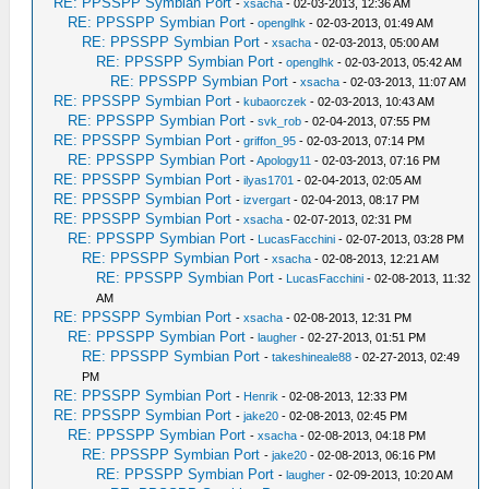
RE: PPSSPP Symbian Port
-
xsacha
- 02-03-2013, 12:36 AM
RE: PPSSPP Symbian Port
-
openglhk
- 02-03-2013, 01:49 AM
RE: PPSSPP Symbian Port
-
xsacha
- 02-03-2013, 05:00 AM
RE: PPSSPP Symbian Port
-
openglhk
- 02-03-2013, 05:42 AM
RE: PPSSPP Symbian Port
-
xsacha
- 02-03-2013, 11:07 AM
RE: PPSSPP Symbian Port
-
kubaorczek
- 02-03-2013, 10:43 AM
RE: PPSSPP Symbian Port
-
svk_rob
- 02-04-2013, 07:55 PM
RE: PPSSPP Symbian Port
-
griffon_95
- 02-03-2013, 07:14 PM
RE: PPSSPP Symbian Port
-
Apology11
- 02-03-2013, 07:16 PM
RE: PPSSPP Symbian Port
-
ilyas1701
- 02-04-2013, 02:05 AM
RE: PPSSPP Symbian Port
-
izvergart
- 02-04-2013, 08:17 PM
RE: PPSSPP Symbian Port
-
xsacha
- 02-07-2013, 02:31 PM
RE: PPSSPP Symbian Port
-
LucasFacchini
- 02-07-2013, 03:28 PM
RE: PPSSPP Symbian Port
-
xsacha
- 02-08-2013, 12:21 AM
RE: PPSSPP Symbian Port
-
LucasFacchini
- 02-08-2013, 11:32
AM
RE: PPSSPP Symbian Port
-
xsacha
- 02-08-2013, 12:31 PM
RE: PPSSPP Symbian Port
-
laugher
- 02-27-2013, 01:51 PM
RE: PPSSPP Symbian Port
-
takeshineale88
- 02-27-2013, 02:49
PM
RE: PPSSPP Symbian Port
-
Henrik
- 02-08-2013, 12:33 PM
RE: PPSSPP Symbian Port
-
jake20
- 02-08-2013, 02:45 PM
RE: PPSSPP Symbian Port
-
xsacha
- 02-08-2013, 04:18 PM
RE: PPSSPP Symbian Port
-
jake20
- 02-08-2013, 06:16 PM
RE: PPSSPP Symbian Port
-
laugher
- 02-09-2013, 10:20 AM