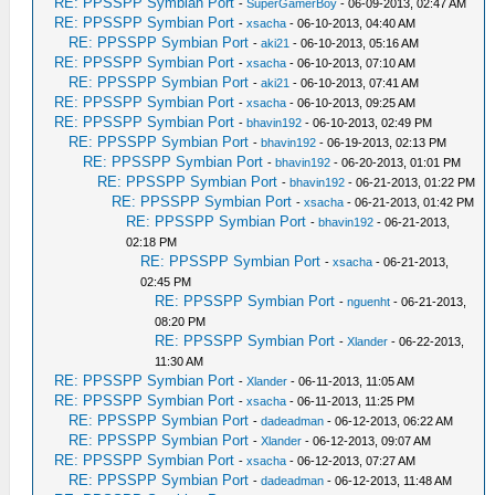
RE: PPSSPP Symbian Port
-
SuperGamerBoy
- 06-09-2013, 02:47 AM
RE: PPSSPP Symbian Port
-
xsacha
- 06-10-2013, 04:40 AM
RE: PPSSPP Symbian Port
-
aki21
- 06-10-2013, 05:16 AM
RE: PPSSPP Symbian Port
-
xsacha
- 06-10-2013, 07:10 AM
RE: PPSSPP Symbian Port
-
aki21
- 06-10-2013, 07:41 AM
RE: PPSSPP Symbian Port
-
xsacha
- 06-10-2013, 09:25 AM
RE: PPSSPP Symbian Port
-
bhavin192
- 06-10-2013, 02:49 PM
RE: PPSSPP Symbian Port
-
bhavin192
- 06-19-2013, 02:13 PM
RE: PPSSPP Symbian Port
-
bhavin192
- 06-20-2013, 01:01 PM
RE: PPSSPP Symbian Port
-
bhavin192
- 06-21-2013, 01:22 PM
RE: PPSSPP Symbian Port
-
xsacha
- 06-21-2013, 01:42 PM
RE: PPSSPP Symbian Port
-
bhavin192
- 06-21-2013,
02:18 PM
RE: PPSSPP Symbian Port
-
xsacha
- 06-21-2013,
02:45 PM
RE: PPSSPP Symbian Port
-
nguenht
- 06-21-2013,
08:20 PM
RE: PPSSPP Symbian Port
-
Xlander
- 06-22-2013,
11:30 AM
RE: PPSSPP Symbian Port
-
Xlander
- 06-11-2013, 11:05 AM
RE: PPSSPP Symbian Port
-
xsacha
- 06-11-2013, 11:25 PM
RE: PPSSPP Symbian Port
-
dadeadman
- 06-12-2013, 06:22 AM
RE: PPSSPP Symbian Port
-
Xlander
- 06-12-2013, 09:07 AM
RE: PPSSPP Symbian Port
-
xsacha
- 06-12-2013, 07:27 AM
RE: PPSSPP Symbian Port
-
dadeadman
- 06-12-2013, 11:48 AM