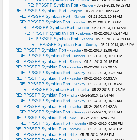
RE: PPSSPP Symbian Port
-
Xlander
- 05-21-2013, 09:52 AM
RE: PPSSPP Symbian Port
-
valkyros
- 05-21-2013, 10:23 AM
RE: PPSSPP Symbian Port
-
Xlander
- 05-21-2013, 10:36 AM
RE: PPSSPP Symbian Port
-
xsacha
- 05-21-2013, 11:38 AM
RE: PPSSPP Symbian Port
-
Xlander
- 05-21-2013, 11:43 AM
RE: PPSSPP Symbian Port
-
valkyros
- 05-21-2013, 02:47 PM
RE: PPSSPP Symbian Port
-
xsacha
- 05-21-2013, 04:39 PM
RE: PPSSPP Symbian Port
-
Seekey
- 05-21-2013, 06:45 PM
RE: PPSSPP Symbian Port
-
xsacha
- 05-21-2013, 12:06 PM
RE: PPSSPP Symbian Port
-
Xlander
- 05-21-2013, 01:56 PM
RE: PPSSPP Symbian Port
-
Seekey
- 05-21-2013, 01:15 PM
RE: PPSSPP Symbian Port
-
xsacha
- 05-22-2013, 02:20 AM
RE: PPSSPP Symbian Port
-
Seekey
- 05-22-2013, 05:36 AM
RE: PPSSPP Symbian Port
-
xsacha
- 05-22-2013, 06:53 AM
RE: PPSSPP Symbian Port
-
Seekey
- 05-22-2013, 11:18 AM
RE: PPSSPP Symbian Port
-
xsacha
- 05-22-2013, 11:26 AM
RE: PPSSPP Symbian Port
-
richz
- 05-24-2013, 12:54 AM
RE: PPSSPP Symbian Port
-
Seekey
- 05-24-2013, 04:32 AM
RE: PPSSPP Symbian Port
-
xsacha
- 05-24-2013, 04:42 AM
RE: PPSSPP Symbian Port
-
Seekey
- 05-24-2013, 04:55 AM
RE: PPSSPP Symbian Port
-
aki21
- 05-24-2013, 12:05 PM
RE: PPSSPP Symbian Port
-
nguenht
- 05-24-2013, 03:56 PM
RE: PPSSPP Symbian Port
-
bhavin192
- 05-25-2013, 02:28 PM
RE: PPSSPP Symbian Port
-
richz
- 05-25-2013, 06:52 PM