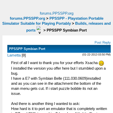
forums.PPSSPP.org
forums.PPSSPP.org
>
PPSSPP - Playstation Portable
Simulator Suitable for Playing Portably
>
Builds, releases and
ports
>
PPSSPP Symbian Port
Post Reply
PPSSPP Symbian Port
(01-22-2013 03:50 PM)
Lametta
[
0
]
First of all I want to thank you for your efforts Xsacha
I installed the version you offer here but I stumbled upon a
bug.
I have a E7 with Symbian Belle (111.030.0609)installed
and as you can see in the attachment the bottom of the
main menu gets cut. If i start puzzle bobble its not an
issue.
And there is another thing I wanted to ask:
How hard is it to port an emulator that is completely written