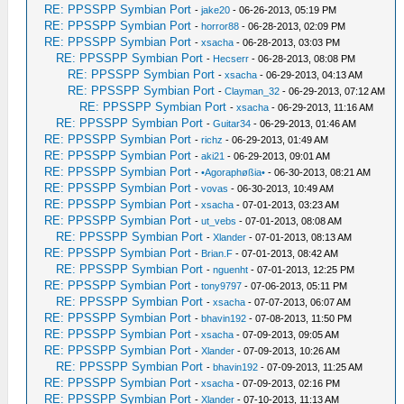
RE: PPSSPP Symbian Port
-
jake20
- 06-26-2013, 05:19 PM
RE: PPSSPP Symbian Port
-
horror88
- 06-28-2013, 02:09 PM
RE: PPSSPP Symbian Port
-
xsacha
- 06-28-2013, 03:03 PM
RE: PPSSPP Symbian Port
-
Hecserr
- 06-28-2013, 08:08 PM
RE: PPSSPP Symbian Port
-
xsacha
- 06-29-2013, 04:13 AM
RE: PPSSPP Symbian Port
-
Clayman_32
- 06-29-2013, 07:12 AM
RE: PPSSPP Symbian Port
-
xsacha
- 06-29-2013, 11:16 AM
RE: PPSSPP Symbian Port
-
Guitar34
- 06-29-2013, 01:46 AM
RE: PPSSPP Symbian Port
-
richz
- 06-29-2013, 01:49 AM
RE: PPSSPP Symbian Port
-
aki21
- 06-29-2013, 09:01 AM
RE: PPSSPP Symbian Port
-
•Agoraphøßia•
- 06-30-2013, 08:21 AM
RE: PPSSPP Symbian Port
-
vovas
- 06-30-2013, 10:49 AM
RE: PPSSPP Symbian Port
-
xsacha
- 07-01-2013, 03:23 AM
RE: PPSSPP Symbian Port
-
ut_vebs
- 07-01-2013, 08:08 AM
RE: PPSSPP Symbian Port
-
Xlander
- 07-01-2013, 08:13 AM
RE: PPSSPP Symbian Port
-
Brian.F
- 07-01-2013, 08:42 AM
RE: PPSSPP Symbian Port
-
nguenht
- 07-01-2013, 12:25 PM
RE: PPSSPP Symbian Port
-
tony9797
- 07-06-2013, 05:11 PM
RE: PPSSPP Symbian Port
-
xsacha
- 07-07-2013, 06:07 AM
RE: PPSSPP Symbian Port
-
bhavin192
- 07-08-2013, 11:50 PM
RE: PPSSPP Symbian Port
-
xsacha
- 07-09-2013, 09:05 AM
RE: PPSSPP Symbian Port
-
Xlander
- 07-09-2013, 10:26 AM
RE: PPSSPP Symbian Port
-
bhavin192
- 07-09-2013, 11:25 AM
RE: PPSSPP Symbian Port
-
xsacha
- 07-09-2013, 02:16 PM
RE: PPSSPP Symbian Port
-
Xlander
- 07-10-2013, 11:13 AM