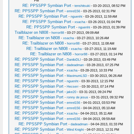
PM
RE: PPSSPP Symbian Port
-
tenshitsuki
- 03-20-2013, 08:52 PM
RE: PPSSPP Symbian Port
-
emrel156
- 03-25-2013, 02:31 PM
RE: PPSSPP Symbian Port
-
nguenht
- 03-26-2013, 11:59 AM
RE: PPSSPP Symbian Port
-
xsacha
- 03-26-2013, 01:04 PM
RE: PPSSPP Symbian Port
-
nguenht
- 03-26-2013, 01:39 PM
Trailblazer on N808
-
horror88
- 03-27-2013, 09:09 AM
RE: Trailblazer on N808
-
xsacha
- 03-27-2013, 10:26 AM
RE: Trailblazer on N808
-
horror88
- 03-27-2013, 11:08 AM
RE: Trailblazer on N808
-
xsacha
- 03-27-2013, 11:19 AM
RE: Trailblazer on N808
-
horror88
- 03-27-2013, 01:14 PM
RE: PPSSPP Symbian Port
-
DaniloDLI
- 03-28-2013, 03:49 PM
RE: PPSSPP Symbian Port
-
dadeadman
- 03-28-2013, 07:25 PM
RE: PPSSPP Symbian Port
-
xsacha
- 03-28-2013, 10:33 PM
RE: PPSSPP Symbian Port
-
MaximumLSD
- 03-30-2013, 06:26 AM
RE: PPSSPP Symbian Port
-
nguenht
- 03-30-2013, 12:15 PM
RE: PPSSPP Symbian Port
-
Hecserr
- 03-30-2013, 07:14 PM
RE: PPSSPP Symbian Port
-
jake20
- 03-31-2013, 09:24 PM
RE: PPSSPP Symbian Port
-
ronny de jesus
- 03-31-2013, 09:32 PM
RE: PPSSPP Symbian Port
-
emrel156
- 04-01-2013, 03:53 PM
RE: PPSSPP Symbian Port
-
emrel156
- 04-04-2013, 05:10 AM
RE: PPSSPP Symbian Port
-
xsacha
- 04-04-2013, 05:11 AM
RE: PPSSPP Symbian Port
-
emrel156
- 04-04-2013, 09:59 AM
RE: PPSSPP Symbian Port
-
dadeadman
- 04-04-2013, 01:33 PM
RE: PPSSPP Symbian Port
-
Wind Knight
- 04-07-2013, 12:31 PM