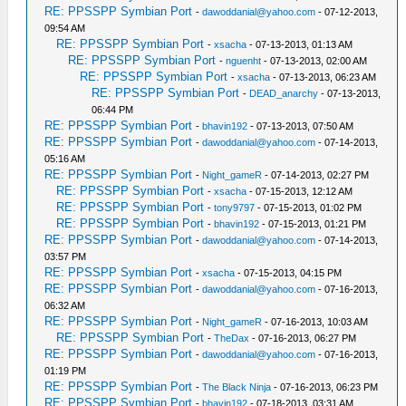
RE: PPSSPP Symbian Port
-
dawoddanial@yahoo.com
- 07-12-2013,
09:54 AM
RE: PPSSPP Symbian Port
-
xsacha
- 07-13-2013, 01:13 AM
RE: PPSSPP Symbian Port
-
nguenht
- 07-13-2013, 02:00 AM
RE: PPSSPP Symbian Port
-
xsacha
- 07-13-2013, 06:23 AM
RE: PPSSPP Symbian Port
-
DEAD_anarchy
- 07-13-2013,
06:44 PM
RE: PPSSPP Symbian Port
-
bhavin192
- 07-13-2013, 07:50 AM
RE: PPSSPP Symbian Port
-
dawoddanial@yahoo.com
- 07-14-2013,
05:16 AM
RE: PPSSPP Symbian Port
-
Night_gameR
- 07-14-2013, 02:27 PM
RE: PPSSPP Symbian Port
-
xsacha
- 07-15-2013, 12:12 AM
RE: PPSSPP Symbian Port
-
tony9797
- 07-15-2013, 01:02 PM
RE: PPSSPP Symbian Port
-
bhavin192
- 07-15-2013, 01:21 PM
RE: PPSSPP Symbian Port
-
dawoddanial@yahoo.com
- 07-14-2013,
03:57 PM
RE: PPSSPP Symbian Port
-
xsacha
- 07-15-2013, 04:15 PM
RE: PPSSPP Symbian Port
-
dawoddanial@yahoo.com
- 07-16-2013,
06:32 AM
RE: PPSSPP Symbian Port
-
Night_gameR
- 07-16-2013, 10:03 AM
RE: PPSSPP Symbian Port
-
TheDax
- 07-16-2013, 06:27 PM
RE: PPSSPP Symbian Port
-
dawoddanial@yahoo.com
- 07-16-2013,
01:19 PM
RE: PPSSPP Symbian Port
-
The Black Ninja
- 07-16-2013, 06:23 PM
RE: PPSSPP Symbian Port
-
bhavin192
- 07-18-2013, 03:31 AM