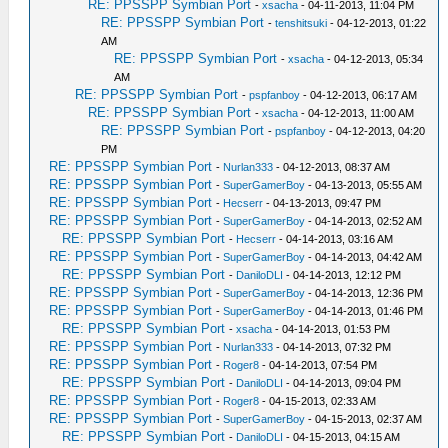
RE: PPSSPP Symbian Port
-
xsacha
- 04-11-2013, 11:04 PM
RE: PPSSPP Symbian Port
-
tenshitsuki
- 04-12-2013, 01:22
AM
RE: PPSSPP Symbian Port
-
xsacha
- 04-12-2013, 05:34
AM
RE: PPSSPP Symbian Port
-
pspfanboy
- 04-12-2013, 06:17 AM
RE: PPSSPP Symbian Port
-
xsacha
- 04-12-2013, 11:00 AM
RE: PPSSPP Symbian Port
-
pspfanboy
- 04-12-2013, 04:20
PM
RE: PPSSPP Symbian Port
-
Nurlan333
- 04-12-2013, 08:37 AM
RE: PPSSPP Symbian Port
-
SuperGamerBoy
- 04-13-2013, 05:55 AM
RE: PPSSPP Symbian Port
-
Hecserr
- 04-13-2013, 09:47 PM
RE: PPSSPP Symbian Port
-
SuperGamerBoy
- 04-14-2013, 02:52 AM
RE: PPSSPP Symbian Port
-
Hecserr
- 04-14-2013, 03:16 AM
RE: PPSSPP Symbian Port
-
SuperGamerBoy
- 04-14-2013, 04:42 AM
RE: PPSSPP Symbian Port
-
DaniloDLI
- 04-14-2013, 12:12 PM
RE: PPSSPP Symbian Port
-
SuperGamerBoy
- 04-14-2013, 12:36 PM
RE: PPSSPP Symbian Port
-
SuperGamerBoy
- 04-14-2013, 01:46 PM
RE: PPSSPP Symbian Port
-
xsacha
- 04-14-2013, 01:53 PM
RE: PPSSPP Symbian Port
-
Nurlan333
- 04-14-2013, 07:32 PM
RE: PPSSPP Symbian Port
-
Roger8
- 04-14-2013, 07:54 PM
RE: PPSSPP Symbian Port
-
DaniloDLI
- 04-14-2013, 09:04 PM
RE: PPSSPP Symbian Port
-
Roger8
- 04-15-2013, 02:33 AM
RE: PPSSPP Symbian Port
-
SuperGamerBoy
- 04-15-2013, 02:37 AM
RE: PPSSPP Symbian Port
-
DaniloDLI
- 04-15-2013, 04:15 AM