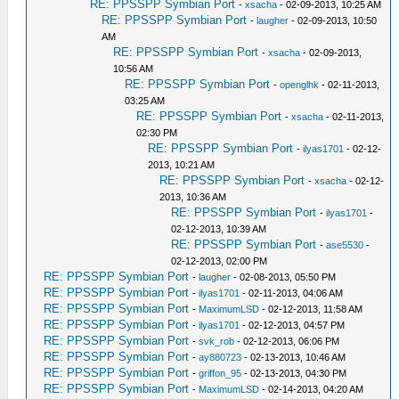
RE: PPSSPP Symbian Port
-
xsacha
- 02-09-2013, 10:25 AM
RE: PPSSPP Symbian Port
-
laugher
- 02-09-2013, 10:50
AM
RE: PPSSPP Symbian Port
-
xsacha
- 02-09-2013,
10:56 AM
RE: PPSSPP Symbian Port
-
openglhk
- 02-11-2013,
03:25 AM
RE: PPSSPP Symbian Port
-
xsacha
- 02-11-2013,
02:30 PM
RE: PPSSPP Symbian Port
-
ilyas1701
- 02-12-
2013, 10:21 AM
RE: PPSSPP Symbian Port
-
xsacha
- 02-12-
2013, 10:36 AM
RE: PPSSPP Symbian Port
-
ilyas1701
-
02-12-2013, 10:39 AM
RE: PPSSPP Symbian Port
-
ase5530
-
02-12-2013, 02:00 PM
RE: PPSSPP Symbian Port
-
laugher
- 02-08-2013, 05:50 PM
RE: PPSSPP Symbian Port
-
ilyas1701
- 02-11-2013, 04:06 AM
RE: PPSSPP Symbian Port
-
MaximumLSD
- 02-12-2013, 11:58 AM
RE: PPSSPP Symbian Port
-
ilyas1701
- 02-12-2013, 04:57 PM
RE: PPSSPP Symbian Port
-
svk_rob
- 02-12-2013, 06:06 PM
RE: PPSSPP Symbian Port
-
ay880723
- 02-13-2013, 10:46 AM
RE: PPSSPP Symbian Port
-
griffon_95
- 02-13-2013, 04:30 PM
RE: PPSSPP Symbian Port
-
MaximumLSD
- 02-14-2013, 04:20 AM