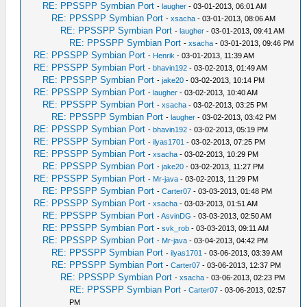
RE: PPSSPP Symbian Port
-
laugher
- 03-01-2013, 06:01 AM
RE: PPSSPP Symbian Port
-
xsacha
- 03-01-2013, 08:06 AM
RE: PPSSPP Symbian Port
-
laugher
- 03-01-2013, 09:41 AM
RE: PPSSPP Symbian Port
-
xsacha
- 03-01-2013, 09:46 PM
RE: PPSSPP Symbian Port
-
Henrik
- 03-01-2013, 11:39 AM
RE: PPSSPP Symbian Port
-
bhavin192
- 03-02-2013, 01:49 AM
RE: PPSSPP Symbian Port
-
jake20
- 03-02-2013, 10:14 PM
RE: PPSSPP Symbian Port
-
laugher
- 03-02-2013, 10:40 AM
RE: PPSSPP Symbian Port
-
xsacha
- 03-02-2013, 03:25 PM
RE: PPSSPP Symbian Port
-
laugher
- 03-02-2013, 03:42 PM
RE: PPSSPP Symbian Port
-
bhavin192
- 03-02-2013, 05:19 PM
RE: PPSSPP Symbian Port
-
ilyas1701
- 03-02-2013, 07:25 PM
RE: PPSSPP Symbian Port
-
xsacha
- 03-02-2013, 10:29 PM
RE: PPSSPP Symbian Port
-
jake20
- 03-02-2013, 11:27 PM
RE: PPSSPP Symbian Port
-
Mr-java
- 03-02-2013, 11:29 PM
RE: PPSSPP Symbian Port
-
Carter07
- 03-03-2013, 01:48 PM
RE: PPSSPP Symbian Port
-
xsacha
- 03-03-2013, 01:51 AM
RE: PPSSPP Symbian Port
-
AsvinDG
- 03-03-2013, 02:50 AM
RE: PPSSPP Symbian Port
-
svk_rob
- 03-03-2013, 09:11 AM
RE: PPSSPP Symbian Port
-
Mr-java
- 03-04-2013, 04:42 PM
RE: PPSSPP Symbian Port
-
ilyas1701
- 03-06-2013, 03:39 AM
RE: PPSSPP Symbian Port
-
Carter07
- 03-06-2013, 12:37 PM
RE: PPSSPP Symbian Port
-
xsacha
- 03-06-2013, 02:23 PM
RE: PPSSPP Symbian Port
-
Carter07
- 03-06-2013, 02:57
PM