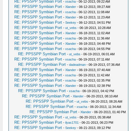
RE: PPSSPP Symbian Port
-
xsacha
- 06-12-2013, 09:22 AM
RE: PPSSPP Symbian Port
-
Xlander
- 06-12-2013, 09:27 AM
RE: PPSSPP Symbian Port
-
xsacha
- 06-12-2013, 11:08 AM
RE: PPSSPP Symbian Port
-
Xlander
- 06-12-2013, 11:23 AM
RE: PPSSPP Symbian Port
-
Seekey
- 06-12-2013, 04:51 PM
RE: PPSSPP Symbian Port
-
ut_vebs
- 06-18-2013, 10:28 AM
RE: PPSSPP Symbian Port
-
Xlander
- 06-18-2013, 11:02 AM
RE: PPSSPP Symbian Port
-
xsacha
- 06-18-2013, 11:36 AM
RE: PPSSPP Symbian Port
-
Xlander
- 06-18-2013, 04:48 PM
RE: PPSSPP Symbian Port
-
xsacha
- 06-18-2013, 04:55 PM
RE: PPSSPP Symbian Port
-
ut_vebs
- 06-19-2013, 06:01 AM
RE: PPSSPP Symbian Port
-
xsacha
- 06-19-2013, 07:11 AM
RE: PPSSPP Symbian Port
-
dadeadman
- 06-19-2013, 07:36 AM
RE: PPSSPP Symbian Port
-
Xlander
- 06-19-2013, 07:40 AM
RE: PPSSPP Symbian Port
-
xsacha
- 06-19-2013, 11:42 AM
RE: PPSSPP Symbian Port
-
xsacha
- 06-19-2013, 02:35 PM
RE: PPSSPP Symbian Port
-
Xlander
- 06-19-2013, 02:38 PM
RE: PPSSPP Symbian Port
-
xsacha
- 06-19-2013, 04:42 PM
RE: PPSSPP Symbian Port
-
Xlander
- 06-20-2013, 08:10 AM
RE: PPSSPP Symbian Port
-
ut_vebs
- 06-20-2013, 08:26 AM
RE: PPSSPP Symbian Port
-
xsacha
- 06-20-2013, 11:34 AM
RE: PPSSPP Symbian Port
-
Xlander
- 06-20-2013, 01:40 PM
RE: PPSSPP Symbian Port
-
ut_vebs
- 06-20-2013, 05:38 AM
RE: PPSSPP Symbian Port
-
ilyas1701
- 06-21-2013, 06:23 PM
RE: PPSSPP Symbian Port
-
Seekey
- 06-21-2013, 09:12 PM