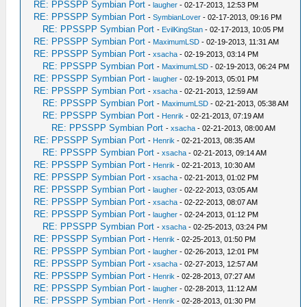
RE: PPSSPP Symbian Port
-
laugher
- 02-17-2013, 12:53 PM
RE: PPSSPP Symbian Port
-
SymbianLover
- 02-17-2013, 09:16 PM
RE: PPSSPP Symbian Port
-
EvilKingStan
- 02-17-2013, 10:05 PM
RE: PPSSPP Symbian Port
-
MaximumLSD
- 02-19-2013, 11:31 AM
RE: PPSSPP Symbian Port
-
xsacha
- 02-19-2013, 03:14 PM
RE: PPSSPP Symbian Port
-
MaximumLSD
- 02-19-2013, 06:24 PM
RE: PPSSPP Symbian Port
-
laugher
- 02-19-2013, 05:01 PM
RE: PPSSPP Symbian Port
-
xsacha
- 02-21-2013, 12:59 AM
RE: PPSSPP Symbian Port
-
MaximumLSD
- 02-21-2013, 05:38 AM
RE: PPSSPP Symbian Port
-
Henrik
- 02-21-2013, 07:19 AM
RE: PPSSPP Symbian Port
-
xsacha
- 02-21-2013, 08:00 AM
RE: PPSSPP Symbian Port
-
Henrik
- 02-21-2013, 08:35 AM
RE: PPSSPP Symbian Port
-
xsacha
- 02-21-2013, 09:14 AM
RE: PPSSPP Symbian Port
-
Henrik
- 02-21-2013, 10:30 AM
RE: PPSSPP Symbian Port
-
xsacha
- 02-21-2013, 01:02 PM
RE: PPSSPP Symbian Port
-
laugher
- 02-22-2013, 03:05 AM
RE: PPSSPP Symbian Port
-
xsacha
- 02-22-2013, 08:07 AM
RE: PPSSPP Symbian Port
-
laugher
- 02-24-2013, 01:12 PM
RE: PPSSPP Symbian Port
-
xsacha
- 02-25-2013, 03:24 PM
RE: PPSSPP Symbian Port
-
Henrik
- 02-25-2013, 01:50 PM
RE: PPSSPP Symbian Port
-
laugher
- 02-26-2013, 12:01 PM
RE: PPSSPP Symbian Port
-
xsacha
- 02-27-2013, 12:57 AM
RE: PPSSPP Symbian Port
-
Henrik
- 02-28-2013, 07:27 AM
RE: PPSSPP Symbian Port
-
laugher
- 02-28-2013, 11:12 AM
RE: PPSSPP Symbian Port
-
Henrik
- 02-28-2013, 01:30 PM