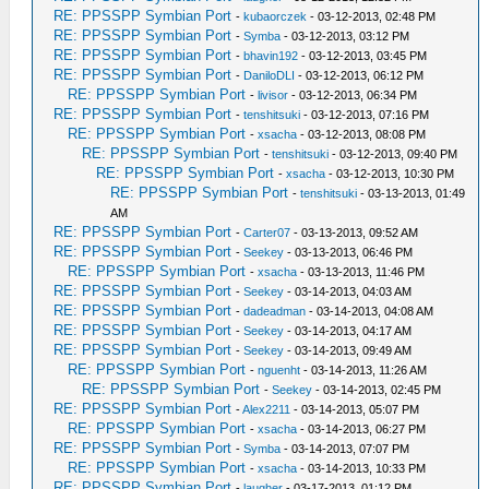
RE: PPSSPP Symbian Port
-
kubaorczek
- 03-12-2013, 02:48 PM
RE: PPSSPP Symbian Port
-
Symba
- 03-12-2013, 03:12 PM
RE: PPSSPP Symbian Port
-
bhavin192
- 03-12-2013, 03:45 PM
RE: PPSSPP Symbian Port
-
DaniloDLI
- 03-12-2013, 06:12 PM
RE: PPSSPP Symbian Port
-
livisor
- 03-12-2013, 06:34 PM
RE: PPSSPP Symbian Port
-
tenshitsuki
- 03-12-2013, 07:16 PM
RE: PPSSPP Symbian Port
-
xsacha
- 03-12-2013, 08:08 PM
RE: PPSSPP Symbian Port
-
tenshitsuki
- 03-12-2013, 09:40 PM
RE: PPSSPP Symbian Port
-
xsacha
- 03-12-2013, 10:30 PM
RE: PPSSPP Symbian Port
-
tenshitsuki
- 03-13-2013, 01:49
AM
RE: PPSSPP Symbian Port
-
Carter07
- 03-13-2013, 09:52 AM
RE: PPSSPP Symbian Port
-
Seekey
- 03-13-2013, 06:46 PM
RE: PPSSPP Symbian Port
-
xsacha
- 03-13-2013, 11:46 PM
RE: PPSSPP Symbian Port
-
Seekey
- 03-14-2013, 04:03 AM
RE: PPSSPP Symbian Port
-
dadeadman
- 03-14-2013, 04:08 AM
RE: PPSSPP Symbian Port
-
Seekey
- 03-14-2013, 04:17 AM
RE: PPSSPP Symbian Port
-
Seekey
- 03-14-2013, 09:49 AM
RE: PPSSPP Symbian Port
-
nguenht
- 03-14-2013, 11:26 AM
RE: PPSSPP Symbian Port
-
Seekey
- 03-14-2013, 02:45 PM
RE: PPSSPP Symbian Port
-
Alex2211
- 03-14-2013, 05:07 PM
RE: PPSSPP Symbian Port
-
xsacha
- 03-14-2013, 06:27 PM
RE: PPSSPP Symbian Port
-
Symba
- 03-14-2013, 07:07 PM
RE: PPSSPP Symbian Port
-
xsacha
- 03-14-2013, 10:33 PM
RE: PPSSPP Symbian Port
-
laugher
- 03-17-2013, 01:12 PM