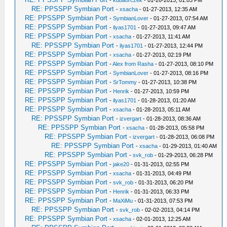
-
kubaorczek
- 01-26-2013, 01:03 PM
RE: PPSSPP Symbian Port
-
xsacha
- 01-27-2013, 12:35 AM
RE: PPSSPP Symbian Port
-
SymbianLover
- 01-27-2013, 07:54 AM
RE: PPSSPP Symbian Port
-
ilyas1701
- 01-27-2013, 09:47 AM
RE: PPSSPP Symbian Port
-
xsacha
- 01-27-2013, 11:41 AM
RE: PPSSPP Symbian Port
-
ilyas1701
- 01-27-2013, 12:44 PM
RE: PPSSPP Symbian Port
-
xsacha
- 01-27-2013, 02:19 PM
RE: PPSSPP Symbian Port
-
Alex from Rasha
- 01-27-2013, 08:10 PM
RE: PPSSPP Symbian Port
-
SymbianLover
- 01-27-2013, 08:16 PM
RE: PPSSPP Symbian Port
-
SrTommy
- 01-27-2013, 10:38 PM
RE: PPSSPP Symbian Port
-
Henrik
- 01-27-2013, 10:59 PM
RE: PPSSPP Symbian Port
-
ilyas1701
- 01-28-2013, 01:20 AM
RE: PPSSPP Symbian Port
-
xsacha
- 01-28-2013, 05:11 AM
RE: PPSSPP Symbian Port
-
izvergart
- 01-28-2013, 08:36 AM
RE: PPSSPP Symbian Port
-
xsacha
- 01-28-2013, 05:58 PM
RE: PPSSPP Symbian Port
-
izvergart
- 01-28-2013, 06:08 PM
RE: PPSSPP Symbian Port
-
xsacha
- 01-29-2013, 01:40 AM
RE: PPSSPP Symbian Port
-
svk_rob
- 01-29-2013, 06:28 PM
RE: PPSSPP Symbian Port
-
jake20
- 01-31-2013, 02:55 PM
RE: PPSSPP Symbian Port
-
xsacha
- 01-31-2013, 04:49 PM
RE: PPSSPP Symbian Port
-
svk_rob
- 01-31-2013, 06:20 PM
RE: PPSSPP Symbian Port
-
Henrik
- 01-31-2013, 06:33 PM
RE: PPSSPP Symbian Port
-
MaXiMu
- 01-31-2013, 07:53 PM
RE: PPSSPP Symbian Port
-
svk_rob
- 02-02-2013, 04:14 PM
RE: PPSSPP Symbian Port
-
xsacha
- 02-01-2013, 12:25 AM