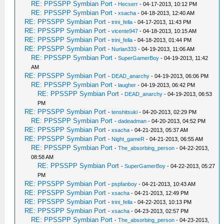
RE: PPSSPP Symbian Port
-
Hecserr
- 04-17-2013, 10:12 PM
RE: PPSSPP Symbian Port
-
xsacha
- 04-18-2013, 12:40 AM
RE: PPSSPP Symbian Port
-
trini_fella
- 04-17-2013, 11:43 PM
RE: PPSSPP Symbian Port
-
vicente947
- 04-18-2013, 10:15 AM
RE: PPSSPP Symbian Port
-
trini_fella
- 04-18-2013, 01:44 PM
RE: PPSSPP Symbian Port
-
Nurlan333
- 04-19-2013, 11:06 AM
RE: PPSSPP Symbian Port
-
SuperGamerBoy
- 04-19-2013, 11:42
AM
RE: PPSSPP Symbian Port
-
DEAD_anarchy
- 04-19-2013, 06:06 PM
RE: PPSSPP Symbian Port
-
laugher
- 04-19-2013, 06:42 PM
RE: PPSSPP Symbian Port
-
DEAD_anarchy
- 04-19-2013, 06:53
PM
RE: PPSSPP Symbian Port
-
tenshitsuki
- 04-20-2013, 02:29 PM
RE: PPSSPP Symbian Port
-
dadeadman
- 04-20-2013, 04:52 PM
RE: PPSSPP Symbian Port
-
xsacha
- 04-21-2013, 05:37 AM
RE: PPSSPP Symbian Port
-
Night_gameR
- 04-21-2013, 06:55 AM
RE: PPSSPP Symbian Port
-
The_absorbing_person
- 04-22-2013,
08:58 AM
RE: PPSSPP Symbian Port
-
SuperGamerBoy
- 04-22-2013, 05:27
PM
RE: PPSSPP Symbian Port
-
pspfanboy
- 04-21-2013, 10:43 AM
RE: PPSSPP Symbian Port
-
xsacha
- 04-21-2013, 12:49 PM
RE: PPSSPP Symbian Port
-
trini_fella
- 04-22-2013, 10:13 PM
RE: PPSSPP Symbian Port
-
xsacha
- 04-23-2013, 02:57 PM
RE: PPSSPP Symbian Port
-
The_absorbing_person
- 04-23-2013,