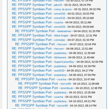
RE: PPSSPP Symbian Port
-
Hecserr
- 03-30-2013, 07:14 PM
RE: PPSSPP Symbian Port
-
jake20
- 03-31-2013, 09:24 PM
RE: PPSSPP Symbian Port
-
ronny de jesus
- 03-31-2013, 09:32 PM
RE: PPSSPP Symbian Port
-
emrel156
- 04-01-2013, 03:53 PM
RE: PPSSPP Symbian Port
-
emrel156
- 04-04-2013, 05:10 AM
RE: PPSSPP Symbian Port
-
xsacha
- 04-04-2013, 05:11 AM
RE: PPSSPP Symbian Port
-
emrel156
- 04-04-2013, 09:59 AM
RE: PPSSPP Symbian Port
-
dadeadman
- 04-04-2013, 01:33 PM
RE: PPSSPP Symbian Port
-
Wind Knight
- 04-07-2013, 12:31 PM
RE: PPSSPP Symbian Port
-
cemsidar
- 04-07-2013, 01:33 PM
RE: PPSSPP Symbian Port
-
Hecserr
- 04-07-2013, 02:04 PM
RE: PPSSPP Symbian Port
-
Hecserr
- 04-08-2013, 12:51 AM
RE: PPSSPP Symbian Port
-
pspfanboy
- 04-08-2013, 11:39 AM
RE: PPSSPP Symbian Port
-
Mohamed
- 04-09-2013, 11:40 AM
RE: PPSSPP Symbian Port
-
SuperGamerBoy
- 04-09-2013, 02:00 PM
RE: PPSSPP Symbian Port
-
pspfanboy
- 04-09-2013, 02:39 PM
RE: PPSSPP Symbian Port
-
ase5530
- 04-09-2013, 04:27 PM
RE: PPSSPP Symbian Port
-
pspfanboy
- 04-09-2013, 07:59 PM
RE: PPSSPP Symbian Port
-
xsacha
- 04-10-2013, 10:47 AM
RE: PPSSPP Symbian Port
-
horror88
- 04-10-2013, 11:08 AM
RE: PPSSPP Symbian Port
-
tenshitsuki
- 04-10-2013, 12:48 PM
RE: PPSSPP Symbian Port
-
pspfanboy
- 04-10-2013, 10:35 AM
RE: PPSSPP Symbian Port
-
xsacha
- 04-10-2013, 02:01 PM
RE: PPSSPP Symbian Port
-
pspfanboy
- 04-10-2013, 04:21 PM
RE: PPSSPP Symbian Port
-
horror88
- 04-10-2013, 08:14 PM