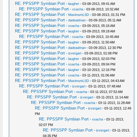
RE: PPSSPP Symbian Port
-
laugher
- 03-08-2013, 09:41 AM
RE: PPSSPP Symbian Port
-
xsacha
- 03-08-2013, 10:32 AM
RE: PPSSPP Symbian Port
-
MaximumLSD
- 03-08-2013, 01:31 PM
RE: PPSSPP Symbian Port
-
dadeadman
- 03-09-2013, 05:11 AM
RE: PPSSPP Symbian Port
-
xsacha
- 03-09-2013, 05:16 AM
RE: PPSSPP Symbian Port
-
laugher
- 03-09-2013, 09:18 AM
RE: PPSSPP Symbian Port
-
xsacha
- 03-09-2013, 10:45 AM
RE: PPSSPP Symbian Port
-
laugher
- 03-09-2013, 11:50 AM
RE: PPSSPP Symbian Port
-
dadeadman
- 03-09-2013, 12:30 PM
RE: PPSSPP Symbian Port
-
izvergart
- 03-09-2013, 01:08 PM
RE: PPSSPP Symbian Port
-
laugher
- 03-09-2013, 02:03 PM
RE: PPSSPP Symbian Port
-
xsacha
- 03-09-2013, 09:04 PM
RE: PPSSPP Symbian Port
-
laugher
- 03-10-2013, 12:16 PM
RE: PPSSPP Symbian Port
-
xsacha
- 03-11-2013, 01:06 AM
RE: PPSSPP Symbian Port
-
MaximumLSD
- 03-11-2013, 04:43 AM
RE: PPSSPP Symbian Port
-
izvergart
- 03-11-2013, 07:48 AM
RE: PPSSPP Symbian Port
-
xsacha
- 03-11-2013, 07:52 AM
RE: PPSSPP Symbian Port
-
izvergart
- 03-11-2013, 11:14 AM
RE: PPSSPP Symbian Port
-
xsacha
- 03-11-2013, 11:28 AM
RE: PPSSPP Symbian Port
-
izvergart
- 03-11-2013, 12:49
PM
RE: PPSSPP Symbian Port
-
xsacha
- 03-11-2013,
02:07 PM
RE: PPSSPP Symbian Port
-
izvergart
- 03-11-2013,
04:35 PM