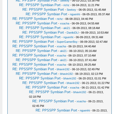
RE: PPSSPP Symbian Port
-
Seekey
- 06-03-2013, 03:38 PM
RE: PPSSPP Symbian Port
-
richz
- 06-04-2013, 11:21 PM
RE: PPSSPP Symbian Port
-
Seekey
- 06-05-2013, 01:45 AM
RE: PPSSPP Symbian Port
-
nguenht
- 06-05-2013, 05:37 AM
RE: PPSSPP Symbian Port
-
richz
- 06-08-2013, 04:46 PM
RE: PPSSPP Symbian Port
-
xsacha
- 06-09-2013, 04:55 AM
RE: PPSSPP Symbian Port
-
aki21
- 06-09-2013, 08:18 AM
RE: PPSSPP Symbian Port
-
DaniloDLI
- 06-09-2013, 10:53 AM
RE: PPSSPP Symbian Port
-
nguenht
- 06-09-2013, 09:31 AM
RE: PPSSPP Symbian Port
-
SuperGamerBoy
- 06-09-2013, 02:47 AM
RE: PPSSPP Symbian Port
-
xsacha
- 06-10-2013, 04:40 AM
RE: PPSSPP Symbian Port
-
aki21
- 06-10-2013, 05:16 AM
RE: PPSSPP Symbian Port
-
xsacha
- 06-10-2013, 07:10 AM
RE: PPSSPP Symbian Port
-
aki21
- 06-10-2013, 07:41 AM
RE: PPSSPP Symbian Port
-
xsacha
- 06-10-2013, 09:25 AM
RE: PPSSPP Symbian Port
-
bhavin192
- 06-10-2013, 02:49 PM
RE: PPSSPP Symbian Port
-
bhavin192
- 06-19-2013, 02:13 PM
RE: PPSSPP Symbian Port
-
bhavin192
- 06-20-2013, 01:01 PM
RE: PPSSPP Symbian Port
-
bhavin192
- 06-21-2013, 01:22 PM
RE: PPSSPP Symbian Port
-
xsacha
- 06-21-2013, 01:42 PM
RE: PPSSPP Symbian Port
-
bhavin192
- 06-21-2013,
02:18 PM
RE: PPSSPP Symbian Port
-
xsacha
- 06-21-2013,
02:45 PM
RE: PPSSPP Symbian Port
-
nguenht
- 06-21-2013,