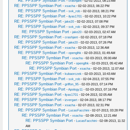
RE: PPSSPP Symbian Port
-
crashjant
- 02-01-2013, 08:23 AM
RE: PPSSPP Symbian Port
-
xsacha
- 02-02-2013, 06:22 PM
RE: PPSSPP Symbian Port
-
svk_rob
- 02-02-2013, 08:21 PM
RE: PPSSPP Symbian Port
-
ilyas1701
- 02-02-2013, 10:22 PM
RE: PPSSPP Symbian Port
-
jake20
- 02-02-2013, 07:08 PM
RE: PPSSPP Symbian Port
-
svk_rob
- 02-02-2013, 09:37 PM
RE: PPSSPP Symbian Port
-
jake20
- 02-03-2013, 02:47 AM
RE: PPSSPP Symbian Port
-
crashjant
- 02-02-2013, 07:18 PM
RE: PPSSPP Symbian Port
-
jake20
- 02-02-2013, 07:26 PM
RE: PPSSPP Symbian Port
-
xsacha
- 02-03-2013, 12:36 AM
RE: PPSSPP Symbian Port
-
openglhk
- 02-03-2013, 01:49 AM
RE: PPSSPP Symbian Port
-
xsacha
- 02-03-2013, 05:00 AM
RE: PPSSPP Symbian Port
-
openglhk
- 02-03-2013, 05:42 AM
RE: PPSSPP Symbian Port
-
xsacha
- 02-03-2013, 11:07 AM
RE: PPSSPP Symbian Port
-
kubaorczek
- 02-03-2013, 10:43 AM
RE: PPSSPP Symbian Port
-
svk_rob
- 02-04-2013, 07:55 PM
RE: PPSSPP Symbian Port
-
griffon_95
- 02-03-2013, 07:14 PM
RE: PPSSPP Symbian Port
-
Apology11
- 02-03-2013, 07:16 PM
RE: PPSSPP Symbian Port
-
ilyas1701
- 02-04-2013, 02:05 AM
RE: PPSSPP Symbian Port
-
izvergart
- 02-04-2013, 08:17 PM
RE: PPSSPP Symbian Port
-
xsacha
- 02-07-2013, 02:31 PM
RE: PPSSPP Symbian Port
-
LucasFacchini
- 02-07-2013, 03:28 PM
RE: PPSSPP Symbian Port
-
xsacha
- 02-08-2013, 12:21 AM
RE: PPSSPP Symbian Port
-
LucasFacchini
- 02-08-2013, 11:32
AM