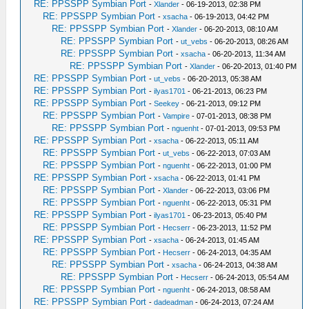
RE: PPSSPP Symbian Port
-
Xlander
- 06-19-2013, 02:38 PM
RE: PPSSPP Symbian Port
-
xsacha
- 06-19-2013, 04:42 PM
RE: PPSSPP Symbian Port
-
Xlander
- 06-20-2013, 08:10 AM
RE: PPSSPP Symbian Port
-
ut_vebs
- 06-20-2013, 08:26 AM
RE: PPSSPP Symbian Port
-
xsacha
- 06-20-2013, 11:34 AM
RE: PPSSPP Symbian Port
-
Xlander
- 06-20-2013, 01:40 PM
RE: PPSSPP Symbian Port
-
ut_vebs
- 06-20-2013, 05:38 AM
RE: PPSSPP Symbian Port
-
ilyas1701
- 06-21-2013, 06:23 PM
RE: PPSSPP Symbian Port
-
Seekey
- 06-21-2013, 09:12 PM
RE: PPSSPP Symbian Port
-
Vampire
- 07-01-2013, 08:38 PM
RE: PPSSPP Symbian Port
-
nguenht
- 07-01-2013, 09:53 PM
RE: PPSSPP Symbian Port
-
xsacha
- 06-22-2013, 05:11 AM
RE: PPSSPP Symbian Port
-
ut_vebs
- 06-22-2013, 07:03 AM
RE: PPSSPP Symbian Port
-
nguenht
- 06-22-2013, 01:00 PM
RE: PPSSPP Symbian Port
-
xsacha
- 06-22-2013, 01:41 PM
RE: PPSSPP Symbian Port
-
Xlander
- 06-22-2013, 03:06 PM
RE: PPSSPP Symbian Port
-
nguenht
- 06-22-2013, 05:31 PM
RE: PPSSPP Symbian Port
-
ilyas1701
- 06-23-2013, 05:40 PM
RE: PPSSPP Symbian Port
-
Hecserr
- 06-23-2013, 11:52 PM
RE: PPSSPP Symbian Port
-
xsacha
- 06-24-2013, 01:45 AM
RE: PPSSPP Symbian Port
-
Hecserr
- 06-24-2013, 04:35 AM
RE: PPSSPP Symbian Port
-
xsacha
- 06-24-2013, 04:38 AM
RE: PPSSPP Symbian Port
-
Hecserr
- 06-24-2013, 05:54 AM
RE: PPSSPP Symbian Port
-
nguenht
- 06-24-2013, 08:58 AM
RE: PPSSPP Symbian Port
-
dadeadman
- 06-24-2013, 07:24 AM