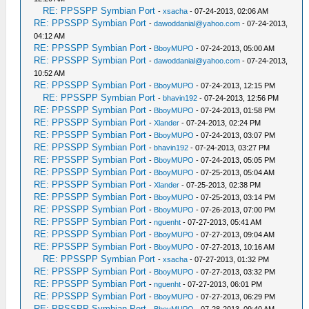
RE: PPSSPP Symbian Port
-
xsacha
- 07-24-2013, 02:06 AM
RE: PPSSPP Symbian Port
-
dawoddanial@yahoo.com
- 07-24-2013,
04:12 AM
RE: PPSSPP Symbian Port
-
BboyMUPO
- 07-24-2013, 05:00 AM
RE: PPSSPP Symbian Port
-
dawoddanial@yahoo.com
- 07-24-2013,
10:52 AM
RE: PPSSPP Symbian Port
-
BboyMUPO
- 07-24-2013, 12:15 PM
RE: PPSSPP Symbian Port
-
bhavin192
- 07-24-2013, 12:56 PM
RE: PPSSPP Symbian Port
-
BboyMUPO
- 07-24-2013, 01:58 PM
RE: PPSSPP Symbian Port
-
Xlander
- 07-24-2013, 02:24 PM
RE: PPSSPP Symbian Port
-
BboyMUPO
- 07-24-2013, 03:07 PM
RE: PPSSPP Symbian Port
-
bhavin192
- 07-24-2013, 03:27 PM
RE: PPSSPP Symbian Port
-
BboyMUPO
- 07-24-2013, 05:05 PM
RE: PPSSPP Symbian Port
-
BboyMUPO
- 07-25-2013, 05:04 AM
RE: PPSSPP Symbian Port
-
Xlander
- 07-25-2013, 02:38 PM
RE: PPSSPP Symbian Port
-
BboyMUPO
- 07-25-2013, 03:14 PM
RE: PPSSPP Symbian Port
-
BboyMUPO
- 07-26-2013, 07:00 PM
RE: PPSSPP Symbian Port
-
nguenht
- 07-27-2013, 05:41 AM
RE: PPSSPP Symbian Port
-
BboyMUPO
- 07-27-2013, 09:04 AM
RE: PPSSPP Symbian Port
-
BboyMUPO
- 07-27-2013, 10:16 AM
RE: PPSSPP Symbian Port
-
xsacha
- 07-27-2013, 01:32 PM
RE: PPSSPP Symbian Port
-
BboyMUPO
- 07-27-2013, 03:32 PM
RE: PPSSPP Symbian Port
-
nguenht
- 07-27-2013, 06:01 PM
RE: PPSSPP Symbian Port
-
BboyMUPO
- 07-27-2013, 06:29 PM
RE: PPSSPP Symbian Port