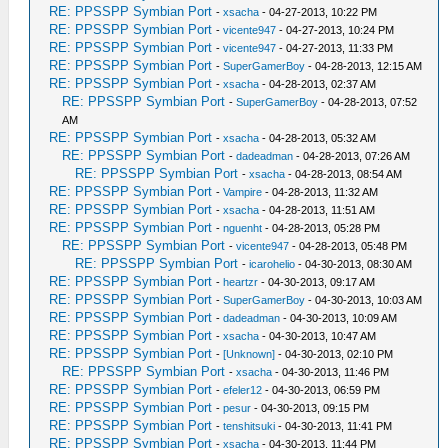
RE: PPSSPP Symbian Port
-
xsacha
- 04-27-2013, 10:22 PM
RE: PPSSPP Symbian Port
-
vicente947
- 04-27-2013, 10:24 PM
RE: PPSSPP Symbian Port
-
vicente947
- 04-27-2013, 11:33 PM
RE: PPSSPP Symbian Port
-
SuperGamerBoy
- 04-28-2013, 12:15 AM
RE: PPSSPP Symbian Port
-
xsacha
- 04-28-2013, 02:37 AM
RE: PPSSPP Symbian Port
-
SuperGamerBoy
- 04-28-2013, 07:52
AM
RE: PPSSPP Symbian Port
-
xsacha
- 04-28-2013, 05:32 AM
RE: PPSSPP Symbian Port
-
dadeadman
- 04-28-2013, 07:26 AM
RE: PPSSPP Symbian Port
-
xsacha
- 04-28-2013, 08:54 AM
RE: PPSSPP Symbian Port
-
Vampire
- 04-28-2013, 11:32 AM
RE: PPSSPP Symbian Port
-
xsacha
- 04-28-2013, 11:51 AM
RE: PPSSPP Symbian Port
-
nguenht
- 04-28-2013, 05:28 PM
RE: PPSSPP Symbian Port
-
vicente947
- 04-28-2013, 05:48 PM
RE: PPSSPP Symbian Port
-
icarohelio
- 04-30-2013, 08:30 AM
RE: PPSSPP Symbian Port
-
heartzr
- 04-30-2013, 09:17 AM
RE: PPSSPP Symbian Port
-
SuperGamerBoy
- 04-30-2013, 10:03 AM
RE: PPSSPP Symbian Port
-
dadeadman
- 04-30-2013, 10:09 AM
RE: PPSSPP Symbian Port
-
xsacha
- 04-30-2013, 10:47 AM
RE: PPSSPP Symbian Port
-
[Unknown]
- 04-30-2013, 02:10 PM
RE: PPSSPP Symbian Port
-
xsacha
- 04-30-2013, 11:46 PM
RE: PPSSPP Symbian Port
-
efeler12
- 04-30-2013, 06:59 PM
RE: PPSSPP Symbian Port
-
pesur
- 04-30-2013, 09:15 PM
RE: PPSSPP Symbian Port
-
tenshitsuki
- 04-30-2013, 11:41 PM
RE: PPSSPP Symbian Port
-
xsacha
- 04-30-2013, 11:44 PM