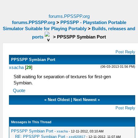
forums.PPSSPP.org
forums.PPSSPP.org
>
PPSSPP - Playstation Portable
Simulator Suitable for Playing Portably
>
Builds, releases and
ports
>
PPSSPP Symbian Port
Post Reply
PPSSPP Symbian Port
(06-03-2013 01:56 PM)
xsacha
[
29
]
Still waiting for separation of textures for first-gen
Symbian.
Quote
«
Next Oldest
|
Next Newest
»
Post Reply
Messages In This Thread
PPSSPP Symbian Port
-
xsacha
- 12-11-2012, 03:10 AM
RE: PPSSPP Symbian Port
-
zzq920817
- 12-11-2012, 11:07 AM