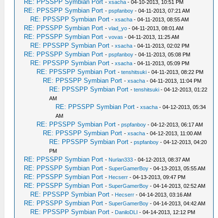
RE: PPSSPP Symbian Port
-
xsacha
- 04-10-2013, 10:51 PM
RE: PPSSPP Symbian Port
-
pspfanboy
- 04-11-2013, 07:21 AM
RE: PPSSPP Symbian Port
-
xsacha
- 04-11-2013, 08:55 AM
RE: PPSSPP Symbian Port
-
vlad_yo
- 04-11-2013, 08:01 AM
RE: PPSSPP Symbian Port
-
vovas
- 04-11-2013, 11:25 AM
RE: PPSSPP Symbian Port
-
xsacha
- 04-11-2013, 02:02 PM
RE: PPSSPP Symbian Port
-
pspfanboy
- 04-11-2013, 05:08 PM
RE: PPSSPP Symbian Port
-
xsacha
- 04-11-2013, 05:09 PM
RE: PPSSPP Symbian Port
-
tenshitsuki
- 04-11-2013, 08:22 PM
RE: PPSSPP Symbian Port
-
xsacha
- 04-11-2013, 11:04 PM
RE: PPSSPP Symbian Port
-
tenshitsuki
- 04-12-2013, 01:22
AM
RE: PPSSPP Symbian Port
-
xsacha
- 04-12-2013, 05:34
AM
RE: PPSSPP Symbian Port
-
pspfanboy
- 04-12-2013, 06:17 AM
RE: PPSSPP Symbian Port
-
xsacha
- 04-12-2013, 11:00 AM
RE: PPSSPP Symbian Port
-
pspfanboy
- 04-12-2013, 04:20
PM
RE: PPSSPP Symbian Port
-
Nurlan333
- 04-12-2013, 08:37 AM
RE: PPSSPP Symbian Port
-
SuperGamerBoy
- 04-13-2013, 05:55 AM
RE: PPSSPP Symbian Port
-
Hecserr
- 04-13-2013, 09:47 PM
RE: PPSSPP Symbian Port
-
SuperGamerBoy
- 04-14-2013, 02:52 AM
RE: PPSSPP Symbian Port
-
Hecserr
- 04-14-2013, 03:16 AM
RE: PPSSPP Symbian Port
-
SuperGamerBoy
- 04-14-2013, 04:42 AM
RE: PPSSPP Symbian Port
-
DaniloDLI
- 04-14-2013, 12:12 PM