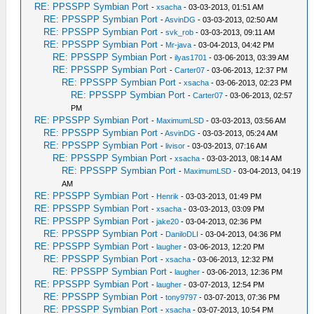
RE: PPSSPP Symbian Port
-
xsacha
- 03-03-2013, 01:51 AM
RE: PPSSPP Symbian Port
-
AsvinDG
- 03-03-2013, 02:50 AM
RE: PPSSPP Symbian Port
-
svk_rob
- 03-03-2013, 09:11 AM
RE: PPSSPP Symbian Port
-
Mr-java
- 03-04-2013, 04:42 PM
RE: PPSSPP Symbian Port
-
ilyas1701
- 03-06-2013, 03:39 AM
RE: PPSSPP Symbian Port
-
Carter07
- 03-06-2013, 12:37 PM
RE: PPSSPP Symbian Port
-
xsacha
- 03-06-2013, 02:23 PM
RE: PPSSPP Symbian Port
-
Carter07
- 03-06-2013, 02:57
PM
RE: PPSSPP Symbian Port
-
MaximumLSD
- 03-03-2013, 03:56 AM
RE: PPSSPP Symbian Port
-
AsvinDG
- 03-03-2013, 05:24 AM
RE: PPSSPP Symbian Port
-
livisor
- 03-03-2013, 07:16 AM
RE: PPSSPP Symbian Port
-
xsacha
- 03-03-2013, 08:14 AM
RE: PPSSPP Symbian Port
-
MaximumLSD
- 03-04-2013, 04:19
AM
RE: PPSSPP Symbian Port
-
Henrik
- 03-03-2013, 01:49 PM
RE: PPSSPP Symbian Port
-
xsacha
- 03-03-2013, 03:09 PM
RE: PPSSPP Symbian Port
-
jake20
- 03-04-2013, 02:36 PM
RE: PPSSPP Symbian Port
-
DaniloDLI
- 03-04-2013, 04:36 PM
RE: PPSSPP Symbian Port
-
laugher
- 03-06-2013, 12:20 PM
RE: PPSSPP Symbian Port
-
xsacha
- 03-06-2013, 12:32 PM
RE: PPSSPP Symbian Port
-
laugher
- 03-06-2013, 12:36 PM
RE: PPSSPP Symbian Port
-
laugher
- 03-07-2013, 12:54 PM
RE: PPSSPP Symbian Port
-
tony9797
- 03-07-2013, 07:36 PM
RE: PPSSPP Symbian Port
-
xsacha
- 03-07-2013, 10:54 PM