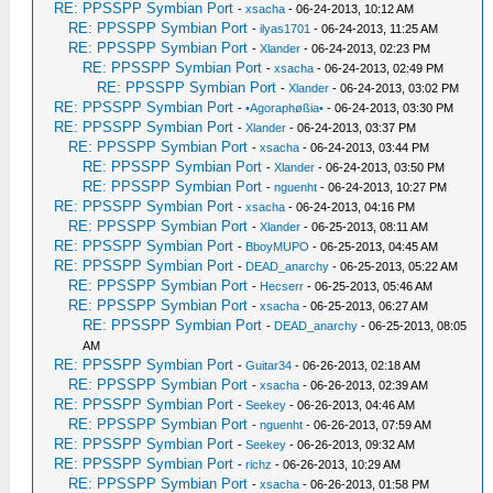
RE: PPSSPP Symbian Port
-
xsacha
- 06-24-2013, 10:12 AM
RE: PPSSPP Symbian Port
-
ilyas1701
- 06-24-2013, 11:25 AM
RE: PPSSPP Symbian Port
-
Xlander
- 06-24-2013, 02:23 PM
RE: PPSSPP Symbian Port
-
xsacha
- 06-24-2013, 02:49 PM
RE: PPSSPP Symbian Port
-
Xlander
- 06-24-2013, 03:02 PM
RE: PPSSPP Symbian Port
-
•Agoraphøßia•
- 06-24-2013, 03:30 PM
RE: PPSSPP Symbian Port
-
Xlander
- 06-24-2013, 03:37 PM
RE: PPSSPP Symbian Port
-
xsacha
- 06-24-2013, 03:44 PM
RE: PPSSPP Symbian Port
-
Xlander
- 06-24-2013, 03:50 PM
RE: PPSSPP Symbian Port
-
nguenht
- 06-24-2013, 10:27 PM
RE: PPSSPP Symbian Port
-
xsacha
- 06-24-2013, 04:16 PM
RE: PPSSPP Symbian Port
-
Xlander
- 06-25-2013, 08:11 AM
RE: PPSSPP Symbian Port
-
BboyMUPO
- 06-25-2013, 04:45 AM
RE: PPSSPP Symbian Port
-
DEAD_anarchy
- 06-25-2013, 05:22 AM
RE: PPSSPP Symbian Port
-
Hecserr
- 06-25-2013, 05:46 AM
RE: PPSSPP Symbian Port
-
xsacha
- 06-25-2013, 06:27 AM
RE: PPSSPP Symbian Port
-
DEAD_anarchy
- 06-25-2013, 08:05
AM
RE: PPSSPP Symbian Port
-
Guitar34
- 06-26-2013, 02:18 AM
RE: PPSSPP Symbian Port
-
xsacha
- 06-26-2013, 02:39 AM
RE: PPSSPP Symbian Port
-
Seekey
- 06-26-2013, 04:46 AM
RE: PPSSPP Symbian Port
-
nguenht
- 06-26-2013, 07:59 AM
RE: PPSSPP Symbian Port
-
Seekey
- 06-26-2013, 09:32 AM
RE: PPSSPP Symbian Port
-
richz
- 06-26-2013, 10:29 AM
RE: PPSSPP Symbian Port
-
xsacha
- 06-26-2013, 01:58 PM