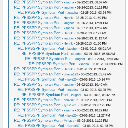
RE: PPSSPP Symbian Port
-
xsacha
- 02-22-2013, 08:07 AM
RE: PPSSPP Symbian Port
-
laugher
- 02-24-2013, 01:12 PM
RE: PPSSPP Symbian Port
-
xsacha
- 02-25-2013, 03:24 PM
RE: PPSSPP Symbian Port
-
Henrik
- 02-25-2013, 01:50 PM
RE: PPSSPP Symbian Port
-
laugher
- 02-26-2013, 12:01 PM
RE: PPSSPP Symbian Port
-
xsacha
- 02-27-2013, 12:57 AM
RE: PPSSPP Symbian Port
-
Henrik
- 02-28-2013, 07:27 AM
RE: PPSSPP Symbian Port
-
laugher
- 02-28-2013, 11:12 AM
RE: PPSSPP Symbian Port
-
Henrik
- 02-28-2013, 01:30 PM
RE: PPSSPP Symbian Port
-
laugher
- 03-01-2013, 06:01 AM
RE: PPSSPP Symbian Port
-
xsacha
- 03-01-2013, 08:06 AM
RE: PPSSPP Symbian Port
-
laugher
- 03-01-2013, 09:41 AM
RE: PPSSPP Symbian Port
-
xsacha
- 03-01-2013, 09:46 PM
RE: PPSSPP Symbian Port
-
Henrik
- 03-01-2013, 11:39 AM
RE: PPSSPP Symbian Port
-
bhavin192
- 03-02-2013, 01:49 AM
RE: PPSSPP Symbian Port
-
jake20
- 03-02-2013, 10:14 PM
RE: PPSSPP Symbian Port
-
laugher
- 03-02-2013, 10:40 AM
RE: PPSSPP Symbian Port
-
xsacha
- 03-02-2013, 03:25 PM
RE: PPSSPP Symbian Port
-
laugher
- 03-02-2013, 03:42 PM
RE: PPSSPP Symbian Port
-
bhavin192
- 03-02-2013, 05:19 PM
RE: PPSSPP Symbian Port
-
ilyas1701
- 03-02-2013, 07:25 PM
RE: PPSSPP Symbian Port
-
xsacha
- 03-02-2013, 10:29 PM
RE: PPSSPP Symbian Port
-
jake20
- 03-02-2013, 11:27 PM
RE: PPSSPP Symbian Port
-
Mr-java
- 03-02-2013, 11:29 PM
RE: PPSSPP Symbian Port
-
Carter07
- 03-03-2013, 01:48 PM