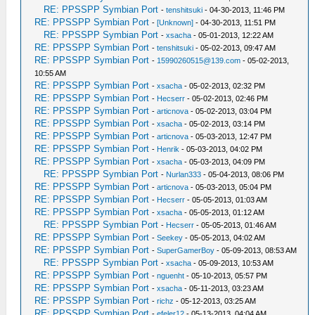
RE: PPSSPP Symbian Port
-
tenshitsuki
- 04-30-2013, 11:46 PM
RE: PPSSPP Symbian Port
-
[Unknown]
- 04-30-2013, 11:51 PM
RE: PPSSPP Symbian Port
-
xsacha
- 05-01-2013, 12:22 AM
RE: PPSSPP Symbian Port
-
tenshitsuki
- 05-02-2013, 09:47 AM
RE: PPSSPP Symbian Port
-
15990260515@139.com
- 05-02-2013,
10:55 AM
RE: PPSSPP Symbian Port
-
xsacha
- 05-02-2013, 02:32 PM
RE: PPSSPP Symbian Port
-
Hecserr
- 05-02-2013, 02:46 PM
RE: PPSSPP Symbian Port
-
articnova
- 05-02-2013, 03:04 PM
RE: PPSSPP Symbian Port
-
xsacha
- 05-02-2013, 03:14 PM
RE: PPSSPP Symbian Port
-
articnova
- 05-03-2013, 12:47 PM
RE: PPSSPP Symbian Port
-
Henrik
- 05-03-2013, 04:02 PM
RE: PPSSPP Symbian Port
-
xsacha
- 05-03-2013, 04:09 PM
RE: PPSSPP Symbian Port
-
Nurlan333
- 05-04-2013, 08:06 PM
RE: PPSSPP Symbian Port
-
articnova
- 05-03-2013, 05:04 PM
RE: PPSSPP Symbian Port
-
Hecserr
- 05-05-2013, 01:03 AM
RE: PPSSPP Symbian Port
-
xsacha
- 05-05-2013, 01:12 AM
RE: PPSSPP Symbian Port
-
Hecserr
- 05-05-2013, 01:46 AM
RE: PPSSPP Symbian Port
-
Seekey
- 05-05-2013, 04:02 AM
RE: PPSSPP Symbian Port
-
SuperGamerBoy
- 05-09-2013, 08:53 AM
RE: PPSSPP Symbian Port
-
xsacha
- 05-09-2013, 10:53 AM
RE: PPSSPP Symbian Port
-
nguenht
- 05-10-2013, 05:57 PM
RE: PPSSPP Symbian Port
-
xsacha
- 05-11-2013, 03:23 AM
RE: PPSSPP Symbian Port
-
richz
- 05-12-2013, 03:25 AM
RE: PPSSPP Symbian Port
-
efeler12
- 05-13-2013, 04:04 AM