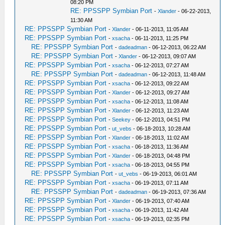
08:20 PM
RE: PPSSPP Symbian Port
-
Xlander
- 06-22-2013,
11:30 AM
RE: PPSSPP Symbian Port
-
Xlander
- 06-11-2013, 11:05 AM
RE: PPSSPP Symbian Port
-
xsacha
- 06-11-2013, 11:25 PM
RE: PPSSPP Symbian Port
-
dadeadman
- 06-12-2013, 06:22 AM
RE: PPSSPP Symbian Port
-
Xlander
- 06-12-2013, 09:07 AM
RE: PPSSPP Symbian Port
-
xsacha
- 06-12-2013, 07:27 AM
RE: PPSSPP Symbian Port
-
dadeadman
- 06-12-2013, 11:48 AM
RE: PPSSPP Symbian Port
-
xsacha
- 06-12-2013, 09:22 AM
RE: PPSSPP Symbian Port
-
Xlander
- 06-12-2013, 09:27 AM
RE: PPSSPP Symbian Port
-
xsacha
- 06-12-2013, 11:08 AM
RE: PPSSPP Symbian Port
-
Xlander
- 06-12-2013, 11:23 AM
RE: PPSSPP Symbian Port
-
Seekey
- 06-12-2013, 04:51 PM
RE: PPSSPP Symbian Port
-
ut_vebs
- 06-18-2013, 10:28 AM
RE: PPSSPP Symbian Port
-
Xlander
- 06-18-2013, 11:02 AM
RE: PPSSPP Symbian Port
-
xsacha
- 06-18-2013, 11:36 AM
RE: PPSSPP Symbian Port
-
Xlander
- 06-18-2013, 04:48 PM
RE: PPSSPP Symbian Port
-
xsacha
- 06-18-2013, 04:55 PM
RE: PPSSPP Symbian Port
-
ut_vebs
- 06-19-2013, 06:01 AM
RE: PPSSPP Symbian Port
-
xsacha
- 06-19-2013, 07:11 AM
RE: PPSSPP Symbian Port
-
dadeadman
- 06-19-2013, 07:36 AM
RE: PPSSPP Symbian Port
-
Xlander
- 06-19-2013, 07:40 AM
RE: PPSSPP Symbian Port
-
xsacha
- 06-19-2013, 11:42 AM
RE: PPSSPP Symbian Port
-
xsacha
- 06-19-2013, 02:35 PM