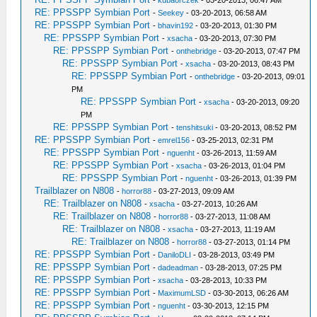
-
kubaorczek
- 03-20-2013, 06:47 AM
RE: PPSSPP Symbian Port
-
Seekey
- 03-20-2013, 06:58 AM
RE: PPSSPP Symbian Port
-
bhavin192
- 03-20-2013, 01:30 PM
RE: PPSSPP Symbian Port
-
xsacha
- 03-20-2013, 07:30 PM
RE: PPSSPP Symbian Port
-
onthebridge
- 03-20-2013, 07:47 PM
RE: PPSSPP Symbian Port
-
xsacha
- 03-20-2013, 08:43 PM
RE: PPSSPP Symbian Port
-
onthebridge
- 03-20-2013, 09:01
PM
RE: PPSSPP Symbian Port
-
xsacha
- 03-20-2013, 09:20
PM
RE: PPSSPP Symbian Port
-
tenshitsuki
- 03-20-2013, 08:52 PM
RE: PPSSPP Symbian Port
-
emrel156
- 03-25-2013, 02:31 PM
RE: PPSSPP Symbian Port
-
nguenht
- 03-26-2013, 11:59 AM
RE: PPSSPP Symbian Port
-
xsacha
- 03-26-2013, 01:04 PM
RE: PPSSPP Symbian Port
-
nguenht
- 03-26-2013, 01:39 PM
Trailblazer on N808
-
horror88
- 03-27-2013, 09:09 AM
RE: Trailblazer on N808
-
xsacha
- 03-27-2013, 10:26 AM
RE: Trailblazer on N808
-
horror88
- 03-27-2013, 11:08 AM
RE: Trailblazer on N808
-
xsacha
- 03-27-2013, 11:19 AM
RE: Trailblazer on N808
-
horror88
- 03-27-2013, 01:14 PM
RE: PPSSPP Symbian Port
-
DaniloDLI
- 03-28-2013, 03:49 PM
RE: PPSSPP Symbian Port
-
dadeadman
- 03-28-2013, 07:25 PM
RE: PPSSPP Symbian Port
-
xsacha
- 03-28-2013, 10:33 PM
RE: PPSSPP Symbian Port
-
MaximumLSD
- 03-30-2013, 06:26 AM
RE: PPSSPP Symbian Port
-
nguenht
- 03-30-2013, 12:15 PM