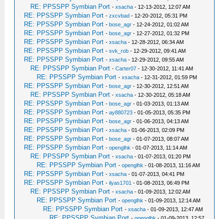
RE: PPSSPP Symbian Port
-
xsacha
- 12-13-2012, 12:07 AM
RE: PPSSPP Symbian Port
-
zxcvbad
- 12-20-2012, 05:31 PM
RE: PPSSPP Symbian Port
-
bose_agr
- 12-24-2012, 01:02 AM
RE: PPSSPP Symbian Port
-
bose_agr
- 12-27-2012, 01:32 PM
RE: PPSSPP Symbian Port
-
xsacha
- 12-28-2012, 06:34 AM
RE: PPSSPP Symbian Port
-
svk_rob
- 12-29-2012, 09:41 AM
RE: PPSSPP Symbian Port
-
xsacha
- 12-29-2012, 09:55 AM
RE: PPSSPP Symbian Port
-
Carter07
- 12-30-2012, 11:41 AM
RE: PPSSPP Symbian Port
-
xsacha
- 12-31-2012, 01:59 PM
RE: PPSSPP Symbian Port
-
bose_agr
- 12-30-2012, 12:51 AM
RE: PPSSPP Symbian Port
-
xsacha
- 12-30-2012, 05:18 AM
RE: PPSSPP Symbian Port
-
bose_agr
- 01-03-2013, 01:13 AM
RE: PPSSPP Symbian Port
-
ay880723
- 01-05-2013, 05:35 PM
RE: PPSSPP Symbian Port
-
bose_agr
- 01-06-2013, 04:13 AM
RE: PPSSPP Symbian Port
-
xsacha
- 01-06-2013, 02:09 PM
RE: PPSSPP Symbian Port
-
bose_agr
- 01-07-2013, 08:07 AM
RE: PPSSPP Symbian Port
-
openglhk
- 01-07-2013, 11:14 AM
RE: PPSSPP Symbian Port
-
xsacha
- 01-07-2013, 01:20 PM
RE: PPSSPP Symbian Port
-
openglhk
- 01-08-2013, 11:16 AM
RE: PPSSPP Symbian Port
-
xsacha
- 01-07-2013, 04:41 PM
RE: PPSSPP Symbian Port
-
ilyas1701
- 01-08-2013, 06:49 PM
RE: PPSSPP Symbian Port
-
xsacha
- 01-09-2013, 12:02 AM
RE: PPSSPP Symbian Port
-
openglhk
- 01-09-2013, 12:14 AM
RE: PPSSPP Symbian Port
-
xsacha
- 01-09-2013, 12:47 AM
RE: PPSSPP Symbian Port
-
openglhk
- 01-09-2013, 12:57