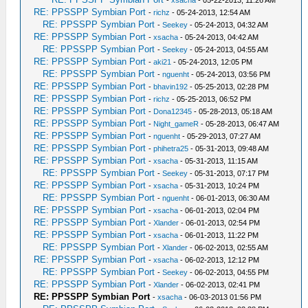
-
xsacha
- 05-22-2013, 11:26 AM
RE: PPSSPP Symbian Port
-
richz
- 05-24-2013, 12:54 AM
RE: PPSSPP Symbian Port
-
Seekey
- 05-24-2013, 04:32 AM
RE: PPSSPP Symbian Port
-
xsacha
- 05-24-2013, 04:42 AM
RE: PPSSPP Symbian Port
-
Seekey
- 05-24-2013, 04:55 AM
RE: PPSSPP Symbian Port
-
aki21
- 05-24-2013, 12:05 PM
RE: PPSSPP Symbian Port
-
nguenht
- 05-24-2013, 03:56 PM
RE: PPSSPP Symbian Port
-
bhavin192
- 05-25-2013, 02:28 PM
RE: PPSSPP Symbian Port
-
richz
- 05-25-2013, 06:52 PM
RE: PPSSPP Symbian Port
-
Dona12345
- 05-28-2013, 05:18 AM
RE: PPSSPP Symbian Port
-
Night_gameR
- 05-28-2013, 06:47 AM
RE: PPSSPP Symbian Port
-
nguenht
- 05-29-2013, 07:27 AM
RE: PPSSPP Symbian Port
-
phihetra25
- 05-31-2013, 09:48 AM
RE: PPSSPP Symbian Port
-
xsacha
- 05-31-2013, 11:15 AM
RE: PPSSPP Symbian Port
-
Seekey
- 05-31-2013, 07:17 PM
RE: PPSSPP Symbian Port
-
xsacha
- 05-31-2013, 10:24 PM
RE: PPSSPP Symbian Port
-
nguenht
- 06-01-2013, 06:30 AM
RE: PPSSPP Symbian Port
-
xsacha
- 06-01-2013, 02:04 PM
RE: PPSSPP Symbian Port
-
Xlander
- 06-01-2013, 02:54 PM
RE: PPSSPP Symbian Port
-
xsacha
- 06-01-2013, 11:22 PM
RE: PPSSPP Symbian Port
-
Xlander
- 06-02-2013, 02:55 AM
RE: PPSSPP Symbian Port
-
xsacha
- 06-02-2013, 12:12 PM
RE: PPSSPP Symbian Port
-
Seekey
- 06-02-2013, 04:55 PM
RE: PPSSPP Symbian Port
-
Xlander
- 06-02-2013, 02:41 PM
RE: PPSSPP Symbian Port
-
xsacha
- 06-03-2013 01:56 PM