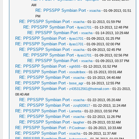
AM
RE: PPSSPP Symbian Port
-
xsacha
- 01-09-2013, 01:51
PM
RE: PPSSPP Symbian Port
-
xsacha
- 01-11-2013, 01:59 PM
RE: PPSSPP Symbian Port
-
ilyas1701
- 01-13-2013, 12:48 PM
RE: PPSSPP Symbian Port
-
xsacha
- 01-14-2013, 10:29 AM
RE: PPSSPP Symbian Port
-
ilyas1701
- 01-09-2013, 01:25 PM
RE: PPSSPP Symbian Port
-
ilyas1701
- 01-09-2013, 02:00 PM
RE: PPSSPP Symbian Port
-
xsacha
- 01-09-2013, 02:45 PM
RE: PPSSPP Symbian Port
-
ilyas1701
- 01-09-2013, 02:56 PM
RE: PPSSPP Symbian Port
-
xsacha
- 01-09-2013, 03:37 PM
RE: PPSSPP Symbian Port
-
xgh555
- 01-12-2013, 01:52 PM
RE: PPSSPP Symbian Port
-
xsoultribex
- 01-15-2013, 03:01 AM
RE: PPSSPP Symbian Port
-
xsacha
- 01-15-2013, 04:40 AM
RE: PPSSPP Symbian Port
-
bose_agr
- 01-16-2013, 12:55 PM
RE: PPSSPP Symbian Port
-
z435312561@hotmail.com
- 01-21-2013,
08:40 AM
RE: PPSSPP Symbian Port
-
xsacha
- 01-22-2013, 05:20 AM
RE: PPSSPP Symbian Port
-
zzq920817
- 01-22-2013, 11:24 AM
RE: PPSSPP Symbian Port
-
Lametta
- 01-22-2013, 03:50 PM
RE: PPSSPP Symbian Port
-
xsacha
- 01-22-2013, 11:26 PM
RE: PPSSPP Symbian Port
-
laugher
- 01-29-2013, 03:32 AM
RE: PPSSPP Symbian Port
-
P.Coolman
- 01-26-2013, 10:33 AM
RE: PPSSPP Symbian Port
-
xsacha
- 01-26-2013, 11:37 AM
RE: PPSSPP Symbian Port