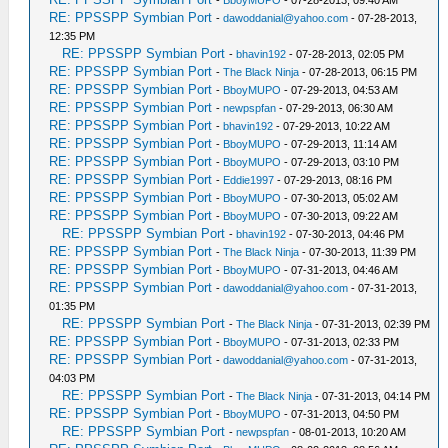
-
BboyMUPO
- 07-28-2013, 09:40 AM
RE: PPSSPP Symbian Port
-
dawoddanial@yahoo.com
- 07-28-2013,
12:35 PM
RE: PPSSPP Symbian Port
-
bhavin192
- 07-28-2013, 02:05 PM
RE: PPSSPP Symbian Port
-
The Black Ninja
- 07-28-2013, 06:15 PM
RE: PPSSPP Symbian Port
-
BboyMUPO
- 07-29-2013, 04:53 AM
RE: PPSSPP Symbian Port
-
newpspfan
- 07-29-2013, 06:30 AM
RE: PPSSPP Symbian Port
-
bhavin192
- 07-29-2013, 10:22 AM
RE: PPSSPP Symbian Port
-
BboyMUPO
- 07-29-2013, 11:14 AM
RE: PPSSPP Symbian Port
-
BboyMUPO
- 07-29-2013, 03:10 PM
RE: PPSSPP Symbian Port
-
Eddie1997
- 07-29-2013, 08:16 PM
RE: PPSSPP Symbian Port
-
BboyMUPO
- 07-30-2013, 05:02 AM
RE: PPSSPP Symbian Port
-
BboyMUPO
- 07-30-2013, 09:22 AM
RE: PPSSPP Symbian Port
-
bhavin192
- 07-30-2013, 04:46 PM
RE: PPSSPP Symbian Port
-
The Black Ninja
- 07-30-2013, 11:39 PM
RE: PPSSPP Symbian Port
-
BboyMUPO
- 07-31-2013, 04:46 AM
RE: PPSSPP Symbian Port
-
dawoddanial@yahoo.com
- 07-31-2013,
01:35 PM
RE: PPSSPP Symbian Port
-
The Black Ninja
- 07-31-2013, 02:39 PM
RE: PPSSPP Symbian Port
-
BboyMUPO
- 07-31-2013, 02:33 PM
RE: PPSSPP Symbian Port
-
dawoddanial@yahoo.com
- 07-31-2013,
04:03 PM
RE: PPSSPP Symbian Port
-
The Black Ninja
- 07-31-2013, 04:14 PM
RE: PPSSPP Symbian Port
-
BboyMUPO
- 07-31-2013, 04:50 PM
RE: PPSSPP Symbian Port
-
newpspfan
- 08-01-2013, 10:20 AM