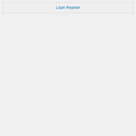
Login
Register