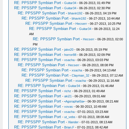
RE: PPSSPP Symbian Port
-
Guitar34
- 06-26-2013, 01:49 PM
RE: PPSSPP Symbian Port
-
Guitar34
- 06-26-2013, 02:30 PM
RE: PPSSPP Symbian Port
-
bhavin192
- 06-26-2013, 04:19 PM
RE: PPSSPP Symbian Port
-
bhavin192
- 06-27-2013, 10:44 AM
RE: PPSSPP Symbian Port
-
Hecserr
- 06-27-2013, 10:25 PM
RE: PPSSPP Symbian Port
-
Guitar34
- 06-28-2013, 11:24
AM
RE: PPSSPP Symbian Port
-
Hecserr
- 06-28-2013, 02:00
PM
RE: PPSSPP Symbian Port
-
jake20
- 06-26-2013, 05:19 PM
RE: PPSSPP Symbian Port
-
horror88
- 06-28-2013, 02:09 PM
RE: PPSSPP Symbian Port
-
xsacha
- 06-28-2013, 03:03 PM
RE: PPSSPP Symbian Port
-
Hecserr
- 06-28-2013, 08:08 PM
RE: PPSSPP Symbian Port
-
xsacha
- 06-29-2013, 04:13 AM
RE: PPSSPP Symbian Port
-
Clayman_32
- 06-29-2013, 07:12 AM
RE: PPSSPP Symbian Port
-
xsacha
- 06-29-2013, 11:16 AM
RE: PPSSPP Symbian Port
-
Guitar34
- 06-29-2013, 01:46 AM
RE: PPSSPP Symbian Port
-
richz
- 06-29-2013, 01:49 AM
RE: PPSSPP Symbian Port
-
aki21
- 06-29-2013, 09:01 AM
RE: PPSSPP Symbian Port
-
•Agoraphøßia•
- 06-30-2013, 08:21 AM
RE: PPSSPP Symbian Port
-
vovas
- 06-30-2013, 10:49 AM
RE: PPSSPP Symbian Port
-
xsacha
- 07-01-2013, 03:23 AM
RE: PPSSPP Symbian Port
-
ut_vebs
- 07-01-2013, 08:08 AM
RE: PPSSPP Symbian Port
-
Xlander
- 07-01-2013, 08:13 AM
RE: PPSSPP Symbian Port
-
Brian.F
- 07-01-2013, 08:42 AM