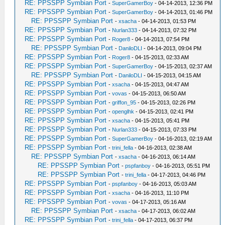
RE: PPSSPP Symbian Port
-
SuperGamerBoy
- 04-14-2013, 12:36 PM
RE: PPSSPP Symbian Port
-
SuperGamerBoy
- 04-14-2013, 01:46 PM
RE: PPSSPP Symbian Port
-
xsacha
- 04-14-2013, 01:53 PM
RE: PPSSPP Symbian Port
-
Nurlan333
- 04-14-2013, 07:32 PM
RE: PPSSPP Symbian Port
-
Roger8
- 04-14-2013, 07:54 PM
RE: PPSSPP Symbian Port
-
DaniloDLI
- 04-14-2013, 09:04 PM
RE: PPSSPP Symbian Port
-
Roger8
- 04-15-2013, 02:33 AM
RE: PPSSPP Symbian Port
-
SuperGamerBoy
- 04-15-2013, 02:37 AM
RE: PPSSPP Symbian Port
-
DaniloDLI
- 04-15-2013, 04:15 AM
RE: PPSSPP Symbian Port
-
xsacha
- 04-15-2013, 04:47 AM
RE: PPSSPP Symbian Port
-
vovas
- 04-15-2013, 06:50 AM
RE: PPSSPP Symbian Port
-
griffon_95
- 04-15-2013, 02:26 PM
RE: PPSSPP Symbian Port
-
openglhk
- 04-15-2013, 02:41 PM
RE: PPSSPP Symbian Port
-
xsacha
- 04-15-2013, 05:41 PM
RE: PPSSPP Symbian Port
-
Nurlan333
- 04-15-2013, 07:33 PM
RE: PPSSPP Symbian Port
-
SuperGamerBoy
- 04-16-2013, 02:19 AM
RE: PPSSPP Symbian Port
-
trini_fella
- 04-16-2013, 02:38 AM
RE: PPSSPP Symbian Port
-
xsacha
- 04-16-2013, 06:14 AM
RE: PPSSPP Symbian Port
-
pspfanboy
- 04-16-2013, 05:51 PM
RE: PPSSPP Symbian Port
-
trini_fella
- 04-17-2013, 04:46 PM
RE: PPSSPP Symbian Port
-
pspfanboy
- 04-16-2013, 05:03 AM
RE: PPSSPP Symbian Port
-
xsacha
- 04-16-2013, 11:10 PM
RE: PPSSPP Symbian Port
-
vovas
- 04-17-2013, 05:16 AM
RE: PPSSPP Symbian Port
-
xsacha
- 04-17-2013, 06:02 AM
RE: PPSSPP Symbian Port
-
trini_fella
- 04-17-2013, 06:37 PM