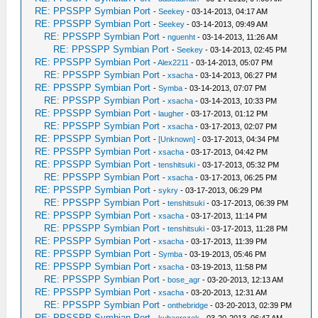
RE: PPSSPP Symbian Port
-
Seekey
- 03-14-2013, 04:17 AM
RE: PPSSPP Symbian Port
-
Seekey
- 03-14-2013, 09:49 AM
RE: PPSSPP Symbian Port
-
nguenht
- 03-14-2013, 11:26 AM
RE: PPSSPP Symbian Port
-
Seekey
- 03-14-2013, 02:45 PM
RE: PPSSPP Symbian Port
-
Alex2211
- 03-14-2013, 05:07 PM
RE: PPSSPP Symbian Port
-
xsacha
- 03-14-2013, 06:27 PM
RE: PPSSPP Symbian Port
-
Symba
- 03-14-2013, 07:07 PM
RE: PPSSPP Symbian Port
-
xsacha
- 03-14-2013, 10:33 PM
RE: PPSSPP Symbian Port
-
laugher
- 03-17-2013, 01:12 PM
RE: PPSSPP Symbian Port
-
xsacha
- 03-17-2013, 02:07 PM
RE: PPSSPP Symbian Port
-
[Unknown]
- 03-17-2013, 04:34 PM
RE: PPSSPP Symbian Port
-
xsacha
- 03-17-2013, 04:42 PM
RE: PPSSPP Symbian Port
-
tenshitsuki
- 03-17-2013, 05:32 PM
RE: PPSSPP Symbian Port
-
xsacha
- 03-17-2013, 06:25 PM
RE: PPSSPP Symbian Port
-
sykry
- 03-17-2013, 06:29 PM
RE: PPSSPP Symbian Port
-
tenshitsuki
- 03-17-2013, 06:39 PM
RE: PPSSPP Symbian Port
-
xsacha
- 03-17-2013, 11:14 PM
RE: PPSSPP Symbian Port
-
tenshitsuki
- 03-17-2013, 11:28 PM
RE: PPSSPP Symbian Port
-
xsacha
- 03-17-2013, 11:39 PM
RE: PPSSPP Symbian Port
-
Symba
- 03-19-2013, 05:46 PM
RE: PPSSPP Symbian Port
-
xsacha
- 03-19-2013, 11:58 PM
RE: PPSSPP Symbian Port
-
bose_agr
- 03-20-2013, 12:13 AM
RE: PPSSPP Symbian Port
-
xsacha
- 03-20-2013, 12:31 AM
RE: PPSSPP Symbian Port
-
onthebridge
- 03-20-2013, 02:39 PM
RE: PPSSPP Symbian Port