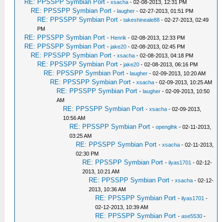
RE: PPSSPP Symbian Port
-
xsacha
- 02-08-2013, 12:31 PM
RE: PPSSPP Symbian Port
-
laugher
- 02-27-2013, 01:51 PM
RE: PPSSPP Symbian Port
-
takeshineale88
- 02-27-2013, 02:49
PM
RE: PPSSPP Symbian Port
-
Henrik
- 02-08-2013, 12:33 PM
RE: PPSSPP Symbian Port
-
jake20
- 02-08-2013, 02:45 PM
RE: PPSSPP Symbian Port
-
xsacha
- 02-08-2013, 04:18 PM
RE: PPSSPP Symbian Port
-
jake20
- 02-08-2013, 06:16 PM
RE: PPSSPP Symbian Port
-
laugher
- 02-09-2013, 10:20 AM
RE: PPSSPP Symbian Port
-
xsacha
- 02-09-2013, 10:25 AM
RE: PPSSPP Symbian Port
-
laugher
- 02-09-2013, 10:50
AM
RE: PPSSPP Symbian Port
-
xsacha
- 02-09-2013,
10:56 AM
RE: PPSSPP Symbian Port
-
openglhk
- 02-11-2013,
03:25 AM
RE: PPSSPP Symbian Port
-
xsacha
- 02-11-2013,
02:30 PM
RE: PPSSPP Symbian Port
-
ilyas1701
- 02-12-
2013, 10:21 AM
RE: PPSSPP Symbian Port
-
xsacha
- 02-12-
2013, 10:36 AM
RE: PPSSPP Symbian Port
-
ilyas1701
-
02-12-2013, 10:39 AM
RE: PPSSPP Symbian Port
-
ase5530
-