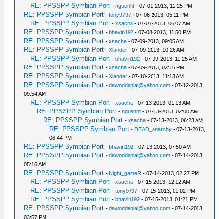
RE: PPSSPP Symbian Port
-
nguenht
- 07-01-2013, 12:25 PM
RE: PPSSPP Symbian Port
-
tony9797
- 07-06-2013, 05:11 PM
RE: PPSSPP Symbian Port
-
xsacha
- 07-07-2013, 06:07 AM
RE: PPSSPP Symbian Port
-
bhavin192
- 07-08-2013, 11:50 PM
RE: PPSSPP Symbian Port
-
xsacha
- 07-09-2013, 09:05 AM
RE: PPSSPP Symbian Port
-
Xlander
- 07-09-2013, 10:26 AM
RE: PPSSPP Symbian Port
-
bhavin192
- 07-09-2013, 11:25 AM
RE: PPSSPP Symbian Port
-
xsacha
- 07-09-2013, 02:16 PM
RE: PPSSPP Symbian Port
-
Xlander
- 07-10-2013, 11:13 AM
RE: PPSSPP Symbian Port
-
dawoddanial@yahoo.com
- 07-12-2013,
09:54 AM
RE: PPSSPP Symbian Port
-
xsacha
- 07-13-2013, 01:13 AM
RE: PPSSPP Symbian Port
-
nguenht
- 07-13-2013, 02:00 AM
RE: PPSSPP Symbian Port
-
xsacha
- 07-13-2013, 06:23 AM
RE: PPSSPP Symbian Port
-
DEAD_anarchy
- 07-13-2013,
06:44 PM
RE: PPSSPP Symbian Port
-
bhavin192
- 07-13-2013, 07:50 AM
RE: PPSSPP Symbian Port
-
dawoddanial@yahoo.com
- 07-14-2013,
05:16 AM
RE: PPSSPP Symbian Port
-
Night_gameR
- 07-14-2013, 02:27 PM
RE: PPSSPP Symbian Port
-
xsacha
- 07-15-2013, 12:12 AM
RE: PPSSPP Symbian Port
-
tony9797
- 07-15-2013, 01:02 PM
RE: PPSSPP Symbian Port
-
bhavin192
- 07-15-2013, 01:21 PM
RE: PPSSPP Symbian Port
-
dawoddanial@yahoo.com
- 07-14-2013,
03:57 PM