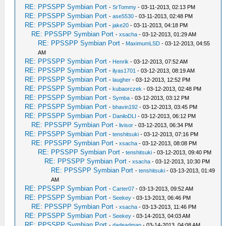
RE: PPSSPP Symbian Port
-
SrTommy
- 03-11-2013, 02:13 PM
RE: PPSSPP Symbian Port
-
ase5530
- 03-11-2013, 02:48 PM
RE: PPSSPP Symbian Port
-
jake20
- 03-11-2013, 04:18 PM
RE: PPSSPP Symbian Port
-
xsacha
- 03-12-2013, 01:29 AM
RE: PPSSPP Symbian Port
-
MaximumLSD
- 03-12-2013, 04:55
AM
RE: PPSSPP Symbian Port
-
Henrik
- 03-12-2013, 07:52 AM
RE: PPSSPP Symbian Port
-
ilyas1701
- 03-12-2013, 08:19 AM
RE: PPSSPP Symbian Port
-
laugher
- 03-12-2013, 12:52 PM
RE: PPSSPP Symbian Port
-
kubaorczek
- 03-12-2013, 02:48 PM
RE: PPSSPP Symbian Port
-
Symba
- 03-12-2013, 03:12 PM
RE: PPSSPP Symbian Port
-
bhavin192
- 03-12-2013, 03:45 PM
RE: PPSSPP Symbian Port
-
DaniloDLI
- 03-12-2013, 06:12 PM
RE: PPSSPP Symbian Port
-
livisor
- 03-12-2013, 06:34 PM
RE: PPSSPP Symbian Port
-
tenshitsuki
- 03-12-2013, 07:16 PM
RE: PPSSPP Symbian Port
-
xsacha
- 03-12-2013, 08:08 PM
RE: PPSSPP Symbian Port
-
tenshitsuki
- 03-12-2013, 09:40 PM
RE: PPSSPP Symbian Port
-
xsacha
- 03-12-2013, 10:30 PM
RE: PPSSPP Symbian Port
-
tenshitsuki
- 03-13-2013, 01:49
AM
RE: PPSSPP Symbian Port
-
Carter07
- 03-13-2013, 09:52 AM
RE: PPSSPP Symbian Port
-
Seekey
- 03-13-2013, 06:46 PM
RE: PPSSPP Symbian Port
-
xsacha
- 03-13-2013, 11:46 PM
RE: PPSSPP Symbian Port
-
Seekey
- 03-14-2013, 04:03 AM
RE: PPSSPP Symbian Port
-
dadeadman
- 03-14-2013, 04:08 AM