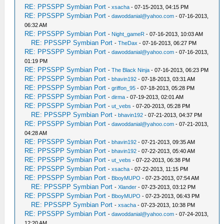
RE: PPSSPP Symbian Port
-
xsacha
- 07-15-2013, 04:15 PM
RE: PPSSPP Symbian Port
-
dawoddanial@yahoo.com
- 07-16-2013,
06:32 AM
RE: PPSSPP Symbian Port
-
Night_gameR
- 07-16-2013, 10:03 AM
RE: PPSSPP Symbian Port
-
TheDax
- 07-16-2013, 06:27 PM
RE: PPSSPP Symbian Port
-
dawoddanial@yahoo.com
- 07-16-2013,
01:19 PM
RE: PPSSPP Symbian Port
-
The Black Ninja
- 07-16-2013, 06:23 PM
RE: PPSSPP Symbian Port
-
bhavin192
- 07-18-2013, 03:31 AM
RE: PPSSPP Symbian Port
-
griffon_95
- 07-18-2013, 05:28 PM
RE: PPSSPP Symbian Port
-
dirma
- 07-19-2013, 02:01 AM
RE: PPSSPP Symbian Port
-
ut_vebs
- 07-20-2013, 05:28 PM
RE: PPSSPP Symbian Port
-
bhavin192
- 07-21-2013, 04:37 PM
RE: PPSSPP Symbian Port
-
dawoddanial@yahoo.com
- 07-21-2013,
04:28 AM
RE: PPSSPP Symbian Port
-
bhavin192
- 07-21-2013, 09:35 AM
RE: PPSSPP Symbian Port
-
bhavin192
- 07-22-2013, 05:40 AM
RE: PPSSPP Symbian Port
-
ut_vebs
- 07-22-2013, 06:38 PM
RE: PPSSPP Symbian Port
-
xsacha
- 07-22-2013, 11:15 PM
RE: PPSSPP Symbian Port
-
BboyMUPO
- 07-23-2013, 07:54 AM
RE: PPSSPP Symbian Port
-
Xlander
- 07-23-2013, 03:12 PM
RE: PPSSPP Symbian Port
-
BboyMUPO
- 07-23-2013, 06:43 PM
RE: PPSSPP Symbian Port
-
xsacha
- 07-23-2013, 10:38 PM
RE: PPSSPP Symbian Port
-
dawoddanial@yahoo.com
- 07-24-2013,
12:20 AM