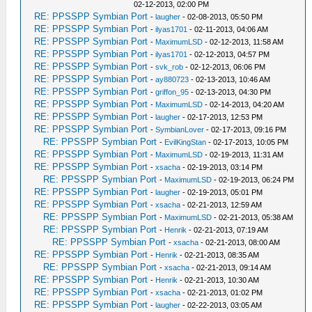
02-12-2013, 02:00 PM
RE: PPSSPP Symbian Port
-
laugher
- 02-08-2013, 05:50 PM
RE: PPSSPP Symbian Port
-
ilyas1701
- 02-11-2013, 04:06 AM
RE: PPSSPP Symbian Port
-
MaximumLSD
- 02-12-2013, 11:58 AM
RE: PPSSPP Symbian Port
-
ilyas1701
- 02-12-2013, 04:57 PM
RE: PPSSPP Symbian Port
-
svk_rob
- 02-12-2013, 06:06 PM
RE: PPSSPP Symbian Port
-
ay880723
- 02-13-2013, 10:46 AM
RE: PPSSPP Symbian Port
-
griffon_95
- 02-13-2013, 04:30 PM
RE: PPSSPP Symbian Port
-
MaximumLSD
- 02-14-2013, 04:20 AM
RE: PPSSPP Symbian Port
-
laugher
- 02-17-2013, 12:53 PM
RE: PPSSPP Symbian Port
-
SymbianLover
- 02-17-2013, 09:16 PM
RE: PPSSPP Symbian Port
-
EvilKingStan
- 02-17-2013, 10:05 PM
RE: PPSSPP Symbian Port
-
MaximumLSD
- 02-19-2013, 11:31 AM
RE: PPSSPP Symbian Port
-
xsacha
- 02-19-2013, 03:14 PM
RE: PPSSPP Symbian Port
-
MaximumLSD
- 02-19-2013, 06:24 PM
RE: PPSSPP Symbian Port
-
laugher
- 02-19-2013, 05:01 PM
RE: PPSSPP Symbian Port
-
xsacha
- 02-21-2013, 12:59 AM
RE: PPSSPP Symbian Port
-
MaximumLSD
- 02-21-2013, 05:38 AM
RE: PPSSPP Symbian Port
-
Henrik
- 02-21-2013, 07:19 AM
RE: PPSSPP Symbian Port
-
xsacha
- 02-21-2013, 08:00 AM
RE: PPSSPP Symbian Port
-
Henrik
- 02-21-2013, 08:35 AM
RE: PPSSPP Symbian Port
-
xsacha
- 02-21-2013, 09:14 AM
RE: PPSSPP Symbian Port
-
Henrik
- 02-21-2013, 10:30 AM
RE: PPSSPP Symbian Port
-
xsacha
- 02-21-2013, 01:02 PM
RE: PPSSPP Symbian Port
-
laugher
- 02-22-2013, 03:05 AM