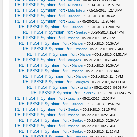
RE: PPSSPP Symbian Port
-
Nurlan333
- 05-14-2013, 07:15 PM
RE: PPSSPP Symbian Port
-
MillaHobson
- 05-15-2013, 12:43 PM
RE: PPSSPP Symbian Port
-
Xlander
- 05-20-2013, 10:38 AM
RE: PPSSPP Symbian Port
-
xsacha
- 05-20-2013, 11:28 AM
RE: PPSSPP Symbian Port
-
Xlander
- 05-20-2013, 12:00 PM
RE: PPSSPP Symbian Port
-
Seekey
- 05-20-2013, 12:47 PM
RE: PPSSPP Symbian Port
-
xsacha
- 05-20-2013, 10:50 PM
RE: PPSSPP Symbian Port
-
Xlander
- 05-21-2013, 08:36 AM
RE: PPSSPP Symbian Port
-
xsacha
- 05-21-2013, 09:50 AM
RE: PPSSPP Symbian Port
-
Xlander
- 05-21-2013, 09:52 AM
RE: PPSSPP Symbian Port
-
valkyros
- 05-21-2013, 10:23 AM
RE: PPSSPP Symbian Port
-
Xlander
- 05-21-2013, 10:36 AM
RE: PPSSPP Symbian Port
-
xsacha
- 05-21-2013, 11:38 AM
RE: PPSSPP Symbian Port
-
Xlander
- 05-21-2013, 11:43 AM
RE: PPSSPP Symbian Port
-
valkyros
- 05-21-2013, 02:47 PM
RE: PPSSPP Symbian Port
-
xsacha
- 05-21-2013, 04:39 PM
RE: PPSSPP Symbian Port
-
Seekey
- 05-21-2013, 06:45 PM
RE: PPSSPP Symbian Port
-
xsacha
- 05-21-2013, 12:06 PM
RE: PPSSPP Symbian Port
-
Xlander
- 05-21-2013, 01:56 PM
RE: PPSSPP Symbian Port
-
Seekey
- 05-21-2013, 01:15 PM
RE: PPSSPP Symbian Port
-
xsacha
- 05-22-2013, 02:20 AM
RE: PPSSPP Symbian Port
-
Seekey
- 05-22-2013, 05:36 AM
RE: PPSSPP Symbian Port
-
xsacha
- 05-22-2013, 06:53 AM
RE: PPSSPP Symbian Port
-
Seekey
- 05-22-2013, 11:18 AM
RE: PPSSPP Symbian Port