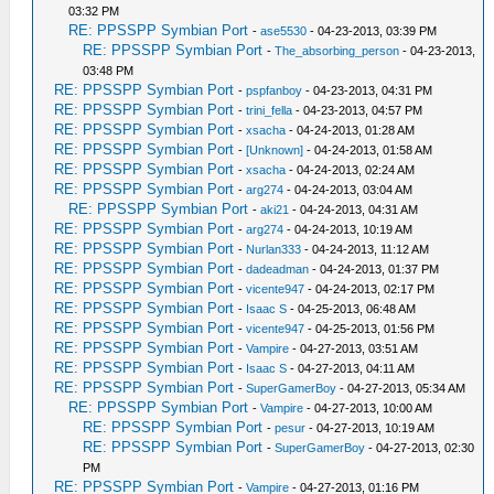
03:32 PM
RE: PPSSPP Symbian Port
-
ase5530
- 04-23-2013, 03:39 PM
RE: PPSSPP Symbian Port
-
The_absorbing_person
- 04-23-2013,
03:48 PM
RE: PPSSPP Symbian Port
-
pspfanboy
- 04-23-2013, 04:31 PM
RE: PPSSPP Symbian Port
-
trini_fella
- 04-23-2013, 04:57 PM
RE: PPSSPP Symbian Port
-
xsacha
- 04-24-2013, 01:28 AM
RE: PPSSPP Symbian Port
-
[Unknown]
- 04-24-2013, 01:58 AM
RE: PPSSPP Symbian Port
-
xsacha
- 04-24-2013, 02:24 AM
RE: PPSSPP Symbian Port
-
arg274
- 04-24-2013, 03:04 AM
RE: PPSSPP Symbian Port
-
aki21
- 04-24-2013, 04:31 AM
RE: PPSSPP Symbian Port
-
arg274
- 04-24-2013, 10:19 AM
RE: PPSSPP Symbian Port
-
Nurlan333
- 04-24-2013, 11:12 AM
RE: PPSSPP Symbian Port
-
dadeadman
- 04-24-2013, 01:37 PM
RE: PPSSPP Symbian Port
-
vicente947
- 04-24-2013, 02:17 PM
RE: PPSSPP Symbian Port
-
Isaac S
- 04-25-2013, 06:48 AM
RE: PPSSPP Symbian Port
-
vicente947
- 04-25-2013, 01:56 PM
RE: PPSSPP Symbian Port
-
Vampire
- 04-27-2013, 03:51 AM
RE: PPSSPP Symbian Port
-
Isaac S
- 04-27-2013, 04:11 AM
RE: PPSSPP Symbian Port
-
SuperGamerBoy
- 04-27-2013, 05:34 AM
RE: PPSSPP Symbian Port
-
Vampire
- 04-27-2013, 10:00 AM
RE: PPSSPP Symbian Port
-
pesur
- 04-27-2013, 10:19 AM
RE: PPSSPP Symbian Port
-
SuperGamerBoy
- 04-27-2013, 02:30
PM
RE: PPSSPP Symbian Port
-
Vampire
- 04-27-2013, 01:16 PM