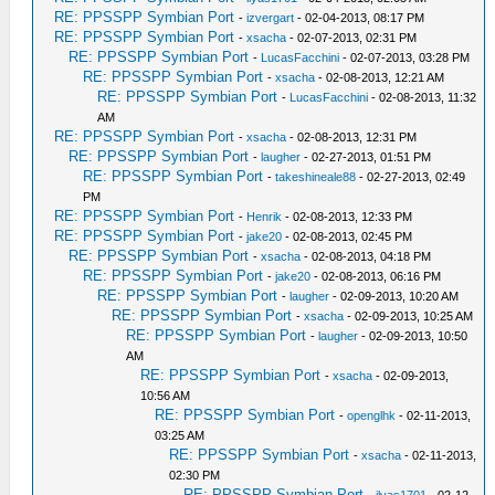
RE: PPSSPP Symbian Port
-
izvergart
- 02-04-2013, 08:17 PM
RE: PPSSPP Symbian Port
-
xsacha
- 02-07-2013, 02:31 PM
RE: PPSSPP Symbian Port
-
LucasFacchini
- 02-07-2013, 03:28 PM
RE: PPSSPP Symbian Port
-
xsacha
- 02-08-2013, 12:21 AM
RE: PPSSPP Symbian Port
-
LucasFacchini
- 02-08-2013, 11:32
AM
RE: PPSSPP Symbian Port
-
xsacha
- 02-08-2013, 12:31 PM
RE: PPSSPP Symbian Port
-
laugher
- 02-27-2013, 01:51 PM
RE: PPSSPP Symbian Port
-
takeshineale88
- 02-27-2013, 02:49
PM
RE: PPSSPP Symbian Port
-
Henrik
- 02-08-2013, 12:33 PM
RE: PPSSPP Symbian Port
-
jake20
- 02-08-2013, 02:45 PM
RE: PPSSPP Symbian Port
-
xsacha
- 02-08-2013, 04:18 PM
RE: PPSSPP Symbian Port
-
jake20
- 02-08-2013, 06:16 PM
RE: PPSSPP Symbian Port
-
laugher
- 02-09-2013, 10:20 AM
RE: PPSSPP Symbian Port
-
xsacha
- 02-09-2013, 10:25 AM
RE: PPSSPP Symbian Port
-
laugher
- 02-09-2013, 10:50
AM
RE: PPSSPP Symbian Port
-
xsacha
- 02-09-2013,
10:56 AM
RE: PPSSPP Symbian Port
-
openglhk
- 02-11-2013,
03:25 AM
RE: PPSSPP Symbian Port
-
xsacha
- 02-11-2013,
02:30 PM
RE: PPSSPP Symbian Port