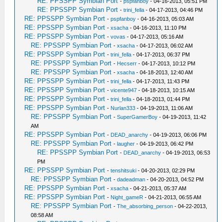
RE: PPSSPP Symbian Port
-
pspfanboy
- 04-16-2013, 05:51 PM
RE: PPSSPP Symbian Port
-
trini_fella
- 04-17-2013, 04:46 PM
RE: PPSSPP Symbian Port
-
pspfanboy
- 04-16-2013, 05:03 AM
RE: PPSSPP Symbian Port
-
xsacha
- 04-16-2013, 11:10 PM
RE: PPSSPP Symbian Port
-
vovas
- 04-17-2013, 05:16 AM
RE: PPSSPP Symbian Port
-
xsacha
- 04-17-2013, 06:02 AM
RE: PPSSPP Symbian Port
-
trini_fella
- 04-17-2013, 06:37 PM
RE: PPSSPP Symbian Port
-
Hecserr
- 04-17-2013, 10:12 PM
RE: PPSSPP Symbian Port
-
xsacha
- 04-18-2013, 12:40 AM
RE: PPSSPP Symbian Port
-
trini_fella
- 04-17-2013, 11:43 PM
RE: PPSSPP Symbian Port
-
vicente947
- 04-18-2013, 10:15 AM
RE: PPSSPP Symbian Port
-
trini_fella
- 04-18-2013, 01:44 PM
RE: PPSSPP Symbian Port
-
Nurlan333
- 04-19-2013, 11:06 AM
RE: PPSSPP Symbian Port
-
SuperGamerBoy
- 04-19-2013, 11:42
AM
RE: PPSSPP Symbian Port
-
DEAD_anarchy
- 04-19-2013, 06:06 PM
RE: PPSSPP Symbian Port
-
laugher
- 04-19-2013, 06:42 PM
RE: PPSSPP Symbian Port
-
DEAD_anarchy
- 04-19-2013, 06:53
PM
RE: PPSSPP Symbian Port
-
tenshitsuki
- 04-20-2013, 02:29 PM
RE: PPSSPP Symbian Port
-
dadeadman
- 04-20-2013, 04:52 PM
RE: PPSSPP Symbian Port
-
xsacha
- 04-21-2013, 05:37 AM
RE: PPSSPP Symbian Port
-
Night_gameR
- 04-21-2013, 06:55 AM
RE: PPSSPP Symbian Port
-
The_absorbing_person
- 04-22-2013,
08:58 AM