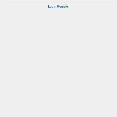
Login
Register