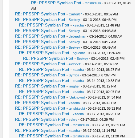
RE: PPSSPP Symbian Port
-
tenshitsuki
- 03-13-2013, 01:49
AM
RE: PPSSPP Symbian Port
-
Carter07
- 03-13-2013, 09:52 AM
RE: PPSSPP Symbian Port
-
Seekey
- 03-13-2013, 06:46 PM
RE: PPSSPP Symbian Port
-
xsacha
- 03-13-2013, 11:46 PM
RE: PPSSPP Symbian Port
-
Seekey
- 03-14-2013, 04:03 AM
RE: PPSSPP Symbian Port
-
dadeadman
- 03-14-2013, 04:08 AM
RE: PPSSPP Symbian Port
-
Seekey
- 03-14-2013, 04:17 AM
RE: PPSSPP Symbian Port
-
Seekey
- 03-14-2013, 09:49 AM
RE: PPSSPP Symbian Port
-
nguenht
- 03-14-2013, 11:26 AM
RE: PPSSPP Symbian Port
-
Seekey
- 03-14-2013, 02:45 PM
RE: PPSSPP Symbian Port
-
Alex2211
- 03-14-2013, 05:07 PM
RE: PPSSPP Symbian Port
-
xsacha
- 03-14-2013, 06:27 PM
RE: PPSSPP Symbian Port
-
Symba
- 03-14-2013, 07:07 PM
RE: PPSSPP Symbian Port
-
xsacha
- 03-14-2013, 10:33 PM
RE: PPSSPP Symbian Port
-
laugher
- 03-17-2013, 01:12 PM
RE: PPSSPP Symbian Port
-
xsacha
- 03-17-2013, 02:07 PM
RE: PPSSPP Symbian Port
-
[Unknown]
- 03-17-2013, 04:34 PM
RE: PPSSPP Symbian Port
-
xsacha
- 03-17-2013, 04:42 PM
RE: PPSSPP Symbian Port
-
tenshitsuki
- 03-17-2013, 05:32 PM
RE: PPSSPP Symbian Port
-
xsacha
- 03-17-2013, 06:25 PM
RE: PPSSPP Symbian Port
-
sykry
- 03-17-2013, 06:29 PM
RE: PPSSPP Symbian Port
-
tenshitsuki
- 03-17-2013, 06:39 PM
RE: PPSSPP Symbian Port
-
xsacha
- 03-17-2013, 11:14 PM
RE: PPSSPP Symbian Port
-
tenshitsuki
- 03-17-2013, 11:28 PM