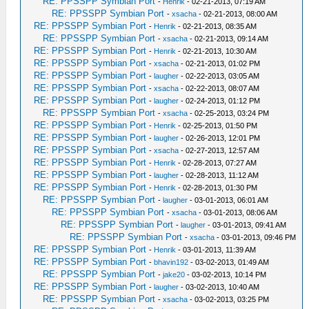
RE: PPSSPP Symbian Port
-
Henrik
- 02-21-2013, 07:19 AM
RE: PPSSPP Symbian Port
-
xsacha
- 02-21-2013, 08:00 AM
RE: PPSSPP Symbian Port
-
Henrik
- 02-21-2013, 08:35 AM
RE: PPSSPP Symbian Port
-
xsacha
- 02-21-2013, 09:14 AM
RE: PPSSPP Symbian Port
-
Henrik
- 02-21-2013, 10:30 AM
RE: PPSSPP Symbian Port
-
xsacha
- 02-21-2013, 01:02 PM
RE: PPSSPP Symbian Port
-
laugher
- 02-22-2013, 03:05 AM
RE: PPSSPP Symbian Port
-
xsacha
- 02-22-2013, 08:07 AM
RE: PPSSPP Symbian Port
-
laugher
- 02-24-2013, 01:12 PM
RE: PPSSPP Symbian Port
-
xsacha
- 02-25-2013, 03:24 PM
RE: PPSSPP Symbian Port
-
Henrik
- 02-25-2013, 01:50 PM
RE: PPSSPP Symbian Port
-
laugher
- 02-26-2013, 12:01 PM
RE: PPSSPP Symbian Port
-
xsacha
- 02-27-2013, 12:57 AM
RE: PPSSPP Symbian Port
-
Henrik
- 02-28-2013, 07:27 AM
RE: PPSSPP Symbian Port
-
laugher
- 02-28-2013, 11:12 AM
RE: PPSSPP Symbian Port
-
Henrik
- 02-28-2013, 01:30 PM
RE: PPSSPP Symbian Port
-
laugher
- 03-01-2013, 06:01 AM
RE: PPSSPP Symbian Port
-
xsacha
- 03-01-2013, 08:06 AM
RE: PPSSPP Symbian Port
-
laugher
- 03-01-2013, 09:41 AM
RE: PPSSPP Symbian Port
-
xsacha
- 03-01-2013, 09:46 PM
RE: PPSSPP Symbian Port
-
Henrik
- 03-01-2013, 11:39 AM
RE: PPSSPP Symbian Port
-
bhavin192
- 03-02-2013, 01:49 AM
RE: PPSSPP Symbian Port
-
jake20
- 03-02-2013, 10:14 PM
RE: PPSSPP Symbian Port
-
laugher
- 03-02-2013, 10:40 AM
RE: PPSSPP Symbian Port
-
xsacha
- 03-02-2013, 03:25 PM