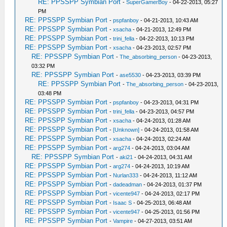
RE: PPSSPP Symbian Port
-
SuperGamerBoy
- 04-22-2013, 05:27
PM
RE: PPSSPP Symbian Port
-
pspfanboy
- 04-21-2013, 10:43 AM
RE: PPSSPP Symbian Port
-
xsacha
- 04-21-2013, 12:49 PM
RE: PPSSPP Symbian Port
-
trini_fella
- 04-22-2013, 10:13 PM
RE: PPSSPP Symbian Port
-
xsacha
- 04-23-2013, 02:57 PM
RE: PPSSPP Symbian Port
-
The_absorbing_person
- 04-23-2013,
03:32 PM
RE: PPSSPP Symbian Port
-
ase5530
- 04-23-2013, 03:39 PM
RE: PPSSPP Symbian Port
-
The_absorbing_person
- 04-23-2013,
03:48 PM
RE: PPSSPP Symbian Port
-
pspfanboy
- 04-23-2013, 04:31 PM
RE: PPSSPP Symbian Port
-
trini_fella
- 04-23-2013, 04:57 PM
RE: PPSSPP Symbian Port
-
xsacha
- 04-24-2013, 01:28 AM
RE: PPSSPP Symbian Port
-
[Unknown]
- 04-24-2013, 01:58 AM
RE: PPSSPP Symbian Port
-
xsacha
- 04-24-2013, 02:24 AM
RE: PPSSPP Symbian Port
-
arg274
- 04-24-2013, 03:04 AM
RE: PPSSPP Symbian Port
-
aki21
- 04-24-2013, 04:31 AM
RE: PPSSPP Symbian Port
-
arg274
- 04-24-2013, 10:19 AM
RE: PPSSPP Symbian Port
-
Nurlan333
- 04-24-2013, 11:12 AM
RE: PPSSPP Symbian Port
-
dadeadman
- 04-24-2013, 01:37 PM
RE: PPSSPP Symbian Port
-
vicente947
- 04-24-2013, 02:17 PM
RE: PPSSPP Symbian Port
-
Isaac S
- 04-25-2013, 06:48 AM
RE: PPSSPP Symbian Port
-
vicente947
- 04-25-2013, 01:56 PM
RE: PPSSPP Symbian Port
-
Vampire
- 04-27-2013, 03:51 AM