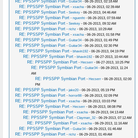
RE: PPSSPP Symbian Port
-
Guitar34
- 06-26-2013, 02:18 AM
RE: PPSSPP Symbian Port
-
xsacha
- 06-26-2013, 02:39 AM
RE: PPSSPP Symbian Port
-
Seekey
- 06-26-2013, 04:46 AM
RE: PPSSPP Symbian Port
-
nguenht
- 06-26-2013, 07:59 AM
RE: PPSSPP Symbian Port
-
Seekey
- 06-26-2013, 09:32 AM
RE: PPSSPP Symbian Port
-
richz
- 06-26-2013, 10:29 AM
RE: PPSSPP Symbian Port
-
xsacha
- 06-26-2013, 01:58 PM
RE: PPSSPP Symbian Port
-
Guitar34
- 06-26-2013, 01:49 PM
RE: PPSSPP Symbian Port
-
Guitar34
- 06-26-2013, 02:30 PM
RE: PPSSPP Symbian Port
-
bhavin192
- 06-26-2013, 04:19 PM
RE: PPSSPP Symbian Port
-
bhavin192
- 06-27-2013, 10:44 AM
RE: PPSSPP Symbian Port
-
Hecserr
- 06-27-2013, 10:25 PM
RE: PPSSPP Symbian Port
-
Guitar34
- 06-28-2013, 11:24
AM
RE: PPSSPP Symbian Port
-
Hecserr
- 06-28-2013, 02:00
PM
RE: PPSSPP Symbian Port
-
jake20
- 06-26-2013, 05:19 PM
RE: PPSSPP Symbian Port
-
horror88
- 06-28-2013, 02:09 PM
RE: PPSSPP Symbian Port
-
xsacha
- 06-28-2013, 03:03 PM
RE: PPSSPP Symbian Port
-
Hecserr
- 06-28-2013, 08:08 PM
RE: PPSSPP Symbian Port
-
xsacha
- 06-29-2013, 04:13 AM
RE: PPSSPP Symbian Port
-
Clayman_32
- 06-29-2013, 07:12 AM
RE: PPSSPP Symbian Port
-
xsacha
- 06-29-2013, 11:16 AM
RE: PPSSPP Symbian Port
-
Guitar34
- 06-29-2013, 01:46 AM
RE: PPSSPP Symbian Port
-
richz
- 06-29-2013, 01:49 AM