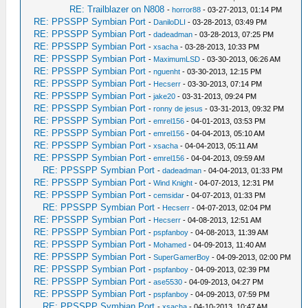
RE: Trailblazer on N808
-
horror88
- 03-27-2013, 01:14 PM
RE: PPSSPP Symbian Port
-
DaniloDLI
- 03-28-2013, 03:49 PM
RE: PPSSPP Symbian Port
-
dadeadman
- 03-28-2013, 07:25 PM
RE: PPSSPP Symbian Port
-
xsacha
- 03-28-2013, 10:33 PM
RE: PPSSPP Symbian Port
-
MaximumLSD
- 03-30-2013, 06:26 AM
RE: PPSSPP Symbian Port
-
nguenht
- 03-30-2013, 12:15 PM
RE: PPSSPP Symbian Port
-
Hecserr
- 03-30-2013, 07:14 PM
RE: PPSSPP Symbian Port
-
jake20
- 03-31-2013, 09:24 PM
RE: PPSSPP Symbian Port
-
ronny de jesus
- 03-31-2013, 09:32 PM
RE: PPSSPP Symbian Port
-
emrel156
- 04-01-2013, 03:53 PM
RE: PPSSPP Symbian Port
-
emrel156
- 04-04-2013, 05:10 AM
RE: PPSSPP Symbian Port
-
xsacha
- 04-04-2013, 05:11 AM
RE: PPSSPP Symbian Port
-
emrel156
- 04-04-2013, 09:59 AM
RE: PPSSPP Symbian Port
-
dadeadman
- 04-04-2013, 01:33 PM
RE: PPSSPP Symbian Port
-
Wind Knight
- 04-07-2013, 12:31 PM
RE: PPSSPP Symbian Port
-
cemsidar
- 04-07-2013, 01:33 PM
RE: PPSSPP Symbian Port
-
Hecserr
- 04-07-2013, 02:04 PM
RE: PPSSPP Symbian Port
-
Hecserr
- 04-08-2013, 12:51 AM
RE: PPSSPP Symbian Port
-
pspfanboy
- 04-08-2013, 11:39 AM
RE: PPSSPP Symbian Port
-
Mohamed
- 04-09-2013, 11:40 AM
RE: PPSSPP Symbian Port
-
SuperGamerBoy
- 04-09-2013, 02:00 PM
RE: PPSSPP Symbian Port
-
pspfanboy
- 04-09-2013, 02:39 PM
RE: PPSSPP Symbian Port
-
ase5530
- 04-09-2013, 04:27 PM
RE: PPSSPP Symbian Port
-
pspfanboy
- 04-09-2013, 07:59 PM
RE: PPSSPP Symbian Port
-
xsacha
- 04-10-2013, 10:47 AM