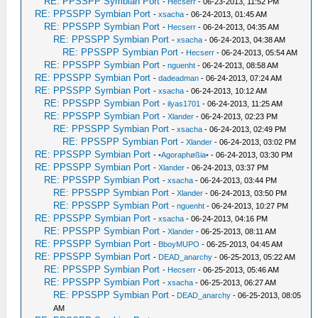
RE: PPSSPP Symbian Port
-
Hecserr
- 06-23-2013, 11:52 PM
RE: PPSSPP Symbian Port
-
xsacha
- 06-24-2013, 01:45 AM
RE: PPSSPP Symbian Port
-
Hecserr
- 06-24-2013, 04:35 AM
RE: PPSSPP Symbian Port
-
xsacha
- 06-24-2013, 04:38 AM
RE: PPSSPP Symbian Port
-
Hecserr
- 06-24-2013, 05:54 AM
RE: PPSSPP Symbian Port
-
nguenht
- 06-24-2013, 08:58 AM
RE: PPSSPP Symbian Port
-
dadeadman
- 06-24-2013, 07:24 AM
RE: PPSSPP Symbian Port
-
xsacha
- 06-24-2013, 10:12 AM
RE: PPSSPP Symbian Port
-
ilyas1701
- 06-24-2013, 11:25 AM
RE: PPSSPP Symbian Port
-
Xlander
- 06-24-2013, 02:23 PM
RE: PPSSPP Symbian Port
-
xsacha
- 06-24-2013, 02:49 PM
RE: PPSSPP Symbian Port
-
Xlander
- 06-24-2013, 03:02 PM
RE: PPSSPP Symbian Port
-
•Agoraphøßia•
- 06-24-2013, 03:30 PM
RE: PPSSPP Symbian Port
-
Xlander
- 06-24-2013, 03:37 PM
RE: PPSSPP Symbian Port
-
xsacha
- 06-24-2013, 03:44 PM
RE: PPSSPP Symbian Port
-
Xlander
- 06-24-2013, 03:50 PM
RE: PPSSPP Symbian Port
-
nguenht
- 06-24-2013, 10:27 PM
RE: PPSSPP Symbian Port
-
xsacha
- 06-24-2013, 04:16 PM
RE: PPSSPP Symbian Port
-
Xlander
- 06-25-2013, 08:11 AM
RE: PPSSPP Symbian Port
-
BboyMUPO
- 06-25-2013, 04:45 AM
RE: PPSSPP Symbian Port
-
DEAD_anarchy
- 06-25-2013, 05:22 AM
RE: PPSSPP Symbian Port
-
Hecserr
- 06-25-2013, 05:46 AM
RE: PPSSPP Symbian Port
-
xsacha
- 06-25-2013, 06:27 AM
RE: PPSSPP Symbian Port
-
DEAD_anarchy
- 06-25-2013, 08:05
AM