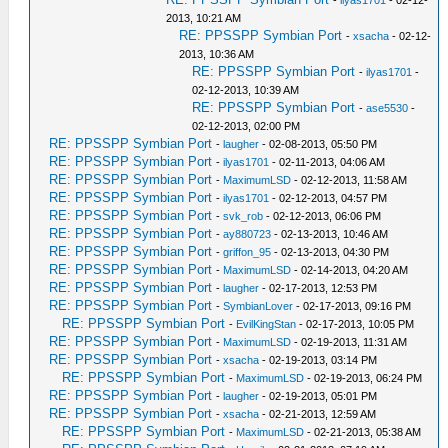
-
ilyas1701
- 02-12-
2013, 10:21 AM
RE: PPSSPP Symbian Port
-
xsacha
- 02-12-
2013, 10:36 AM
RE: PPSSPP Symbian Port
-
ilyas1701
-
02-12-2013, 10:39 AM
RE: PPSSPP Symbian Port
-
ase5530
-
02-12-2013, 02:00 PM
RE: PPSSPP Symbian Port
-
laugher
- 02-08-2013, 05:50 PM
RE: PPSSPP Symbian Port
-
ilyas1701
- 02-11-2013, 04:06 AM
RE: PPSSPP Symbian Port
-
MaximumLSD
- 02-12-2013, 11:58 AM
RE: PPSSPP Symbian Port
-
ilyas1701
- 02-12-2013, 04:57 PM
RE: PPSSPP Symbian Port
-
svk_rob
- 02-12-2013, 06:06 PM
RE: PPSSPP Symbian Port
-
ay880723
- 02-13-2013, 10:46 AM
RE: PPSSPP Symbian Port
-
griffon_95
- 02-13-2013, 04:30 PM
RE: PPSSPP Symbian Port
-
MaximumLSD
- 02-14-2013, 04:20 AM
RE: PPSSPP Symbian Port
-
laugher
- 02-17-2013, 12:53 PM
RE: PPSSPP Symbian Port
-
SymbianLover
- 02-17-2013, 09:16 PM
RE: PPSSPP Symbian Port
-
EvilKingStan
- 02-17-2013, 10:05 PM
RE: PPSSPP Symbian Port
-
MaximumLSD
- 02-19-2013, 11:31 AM
RE: PPSSPP Symbian Port
-
xsacha
- 02-19-2013, 03:14 PM
RE: PPSSPP Symbian Port
-
MaximumLSD
- 02-19-2013, 06:24 PM
RE: PPSSPP Symbian Port
-
laugher
- 02-19-2013, 05:01 PM
RE: PPSSPP Symbian Port
-
xsacha
- 02-21-2013, 12:59 AM
RE: PPSSPP Symbian Port
-
MaximumLSD
- 02-21-2013, 05:38 AM