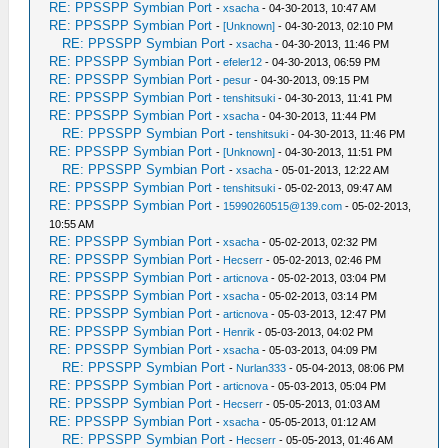
RE: PPSSPP Symbian Port
-
xsacha
- 04-30-2013, 10:47 AM
RE: PPSSPP Symbian Port
-
[Unknown]
- 04-30-2013, 02:10 PM
RE: PPSSPP Symbian Port
-
xsacha
- 04-30-2013, 11:46 PM
RE: PPSSPP Symbian Port
-
efeler12
- 04-30-2013, 06:59 PM
RE: PPSSPP Symbian Port
-
pesur
- 04-30-2013, 09:15 PM
RE: PPSSPP Symbian Port
-
tenshitsuki
- 04-30-2013, 11:41 PM
RE: PPSSPP Symbian Port
-
xsacha
- 04-30-2013, 11:44 PM
RE: PPSSPP Symbian Port
-
tenshitsuki
- 04-30-2013, 11:46 PM
RE: PPSSPP Symbian Port
-
[Unknown]
- 04-30-2013, 11:51 PM
RE: PPSSPP Symbian Port
-
xsacha
- 05-01-2013, 12:22 AM
RE: PPSSPP Symbian Port
-
tenshitsuki
- 05-02-2013, 09:47 AM
RE: PPSSPP Symbian Port
-
15990260515@139.com
- 05-02-2013,
10:55 AM
RE: PPSSPP Symbian Port
-
xsacha
- 05-02-2013, 02:32 PM
RE: PPSSPP Symbian Port
-
Hecserr
- 05-02-2013, 02:46 PM
RE: PPSSPP Symbian Port
-
articnova
- 05-02-2013, 03:04 PM
RE: PPSSPP Symbian Port
-
xsacha
- 05-02-2013, 03:14 PM
RE: PPSSPP Symbian Port
-
articnova
- 05-03-2013, 12:47 PM
RE: PPSSPP Symbian Port
-
Henrik
- 05-03-2013, 04:02 PM
RE: PPSSPP Symbian Port
-
xsacha
- 05-03-2013, 04:09 PM
RE: PPSSPP Symbian Port
-
Nurlan333
- 05-04-2013, 08:06 PM
RE: PPSSPP Symbian Port
-
articnova
- 05-03-2013, 05:04 PM
RE: PPSSPP Symbian Port
-
Hecserr
- 05-05-2013, 01:03 AM
RE: PPSSPP Symbian Port
-
xsacha
- 05-05-2013, 01:12 AM
RE: PPSSPP Symbian Port
-
Hecserr
- 05-05-2013, 01:46 AM