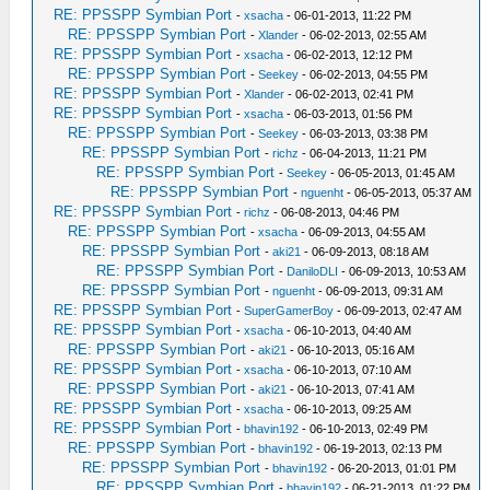
RE: PPSSPP Symbian Port
-
xsacha
- 06-01-2013, 11:22 PM
RE: PPSSPP Symbian Port
-
Xlander
- 06-02-2013, 02:55 AM
RE: PPSSPP Symbian Port
-
xsacha
- 06-02-2013, 12:12 PM
RE: PPSSPP Symbian Port
-
Seekey
- 06-02-2013, 04:55 PM
RE: PPSSPP Symbian Port
-
Xlander
- 06-02-2013, 02:41 PM
RE: PPSSPP Symbian Port
-
xsacha
- 06-03-2013, 01:56 PM
RE: PPSSPP Symbian Port
-
Seekey
- 06-03-2013, 03:38 PM
RE: PPSSPP Symbian Port
-
richz
- 06-04-2013, 11:21 PM
RE: PPSSPP Symbian Port
-
Seekey
- 06-05-2013, 01:45 AM
RE: PPSSPP Symbian Port
-
nguenht
- 06-05-2013, 05:37 AM
RE: PPSSPP Symbian Port
-
richz
- 06-08-2013, 04:46 PM
RE: PPSSPP Symbian Port
-
xsacha
- 06-09-2013, 04:55 AM
RE: PPSSPP Symbian Port
-
aki21
- 06-09-2013, 08:18 AM
RE: PPSSPP Symbian Port
-
DaniloDLI
- 06-09-2013, 10:53 AM
RE: PPSSPP Symbian Port
-
nguenht
- 06-09-2013, 09:31 AM
RE: PPSSPP Symbian Port
-
SuperGamerBoy
- 06-09-2013, 02:47 AM
RE: PPSSPP Symbian Port
-
xsacha
- 06-10-2013, 04:40 AM
RE: PPSSPP Symbian Port
-
aki21
- 06-10-2013, 05:16 AM
RE: PPSSPP Symbian Port
-
xsacha
- 06-10-2013, 07:10 AM
RE: PPSSPP Symbian Port
-
aki21
- 06-10-2013, 07:41 AM
RE: PPSSPP Symbian Port
-
xsacha
- 06-10-2013, 09:25 AM
RE: PPSSPP Symbian Port
-
bhavin192
- 06-10-2013, 02:49 PM
RE: PPSSPP Symbian Port
-
bhavin192
- 06-19-2013, 02:13 PM
RE: PPSSPP Symbian Port
-
bhavin192
- 06-20-2013, 01:01 PM
RE: PPSSPP Symbian Port
-
bhavin192
- 06-21-2013, 01:22 PM