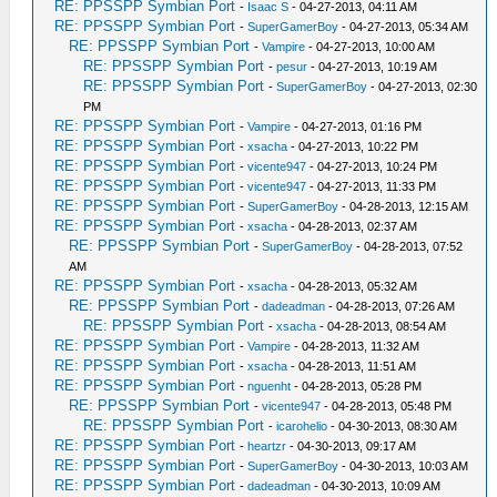
RE: PPSSPP Symbian Port
-
Isaac S
- 04-27-2013, 04:11 AM
RE: PPSSPP Symbian Port
-
SuperGamerBoy
- 04-27-2013, 05:34 AM
RE: PPSSPP Symbian Port
-
Vampire
- 04-27-2013, 10:00 AM
RE: PPSSPP Symbian Port
-
pesur
- 04-27-2013, 10:19 AM
RE: PPSSPP Symbian Port
-
SuperGamerBoy
- 04-27-2013, 02:30
PM
RE: PPSSPP Symbian Port
-
Vampire
- 04-27-2013, 01:16 PM
RE: PPSSPP Symbian Port
-
xsacha
- 04-27-2013, 10:22 PM
RE: PPSSPP Symbian Port
-
vicente947
- 04-27-2013, 10:24 PM
RE: PPSSPP Symbian Port
-
vicente947
- 04-27-2013, 11:33 PM
RE: PPSSPP Symbian Port
-
SuperGamerBoy
- 04-28-2013, 12:15 AM
RE: PPSSPP Symbian Port
-
xsacha
- 04-28-2013, 02:37 AM
RE: PPSSPP Symbian Port
-
SuperGamerBoy
- 04-28-2013, 07:52
AM
RE: PPSSPP Symbian Port
-
xsacha
- 04-28-2013, 05:32 AM
RE: PPSSPP Symbian Port
-
dadeadman
- 04-28-2013, 07:26 AM
RE: PPSSPP Symbian Port
-
xsacha
- 04-28-2013, 08:54 AM
RE: PPSSPP Symbian Port
-
Vampire
- 04-28-2013, 11:32 AM
RE: PPSSPP Symbian Port
-
xsacha
- 04-28-2013, 11:51 AM
RE: PPSSPP Symbian Port
-
nguenht
- 04-28-2013, 05:28 PM
RE: PPSSPP Symbian Port
-
vicente947
- 04-28-2013, 05:48 PM
RE: PPSSPP Symbian Port
-
icarohelio
- 04-30-2013, 08:30 AM
RE: PPSSPP Symbian Port
-
heartzr
- 04-30-2013, 09:17 AM
RE: PPSSPP Symbian Port
-
SuperGamerBoy
- 04-30-2013, 10:03 AM
RE: PPSSPP Symbian Port
-
dadeadman
- 04-30-2013, 10:09 AM