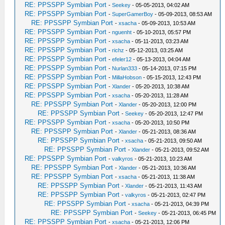
RE: PPSSPP Symbian Port
-
Seekey
- 05-05-2013, 04:02 AM
RE: PPSSPP Symbian Port
-
SuperGamerBoy
- 05-09-2013, 08:53 AM
RE: PPSSPP Symbian Port
-
xsacha
- 05-09-2013, 10:53 AM
RE: PPSSPP Symbian Port
-
nguenht
- 05-10-2013, 05:57 PM
RE: PPSSPP Symbian Port
-
xsacha
- 05-11-2013, 03:23 AM
RE: PPSSPP Symbian Port
-
richz
- 05-12-2013, 03:25 AM
RE: PPSSPP Symbian Port
-
efeler12
- 05-13-2013, 04:04 AM
RE: PPSSPP Symbian Port
-
Nurlan333
- 05-14-2013, 07:15 PM
RE: PPSSPP Symbian Port
-
MillaHobson
- 05-15-2013, 12:43 PM
RE: PPSSPP Symbian Port
-
Xlander
- 05-20-2013, 10:38 AM
RE: PPSSPP Symbian Port
-
xsacha
- 05-20-2013, 11:28 AM
RE: PPSSPP Symbian Port
-
Xlander
- 05-20-2013, 12:00 PM
RE: PPSSPP Symbian Port
-
Seekey
- 05-20-2013, 12:47 PM
RE: PPSSPP Symbian Port
-
xsacha
- 05-20-2013, 10:50 PM
RE: PPSSPP Symbian Port
-
Xlander
- 05-21-2013, 08:36 AM
RE: PPSSPP Symbian Port
-
xsacha
- 05-21-2013, 09:50 AM
RE: PPSSPP Symbian Port
-
Xlander
- 05-21-2013, 09:52 AM
RE: PPSSPP Symbian Port
-
valkyros
- 05-21-2013, 10:23 AM
RE: PPSSPP Symbian Port
-
Xlander
- 05-21-2013, 10:36 AM
RE: PPSSPP Symbian Port
-
xsacha
- 05-21-2013, 11:38 AM
RE: PPSSPP Symbian Port
-
Xlander
- 05-21-2013, 11:43 AM
RE: PPSSPP Symbian Port
-
valkyros
- 05-21-2013, 02:47 PM
RE: PPSSPP Symbian Port
-
xsacha
- 05-21-2013, 04:39 PM
RE: PPSSPP Symbian Port
-
Seekey
- 05-21-2013, 06:45 PM
RE: PPSSPP Symbian Port
-
xsacha
- 05-21-2013, 12:06 PM