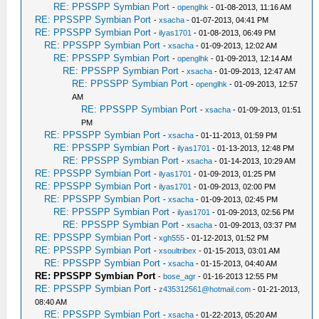
RE: PPSSPP Symbian Port
-
openglhk
- 01-08-2013, 11:16 AM
RE: PPSSPP Symbian Port
-
xsacha
- 01-07-2013, 04:41 PM
RE: PPSSPP Symbian Port
-
ilyas1701
- 01-08-2013, 06:49 PM
RE: PPSSPP Symbian Port
-
xsacha
- 01-09-2013, 12:02 AM
RE: PPSSPP Symbian Port
-
openglhk
- 01-09-2013, 12:14 AM
RE: PPSSPP Symbian Port
-
xsacha
- 01-09-2013, 12:47 AM
RE: PPSSPP Symbian Port
-
openglhk
- 01-09-2013, 12:57
AM
RE: PPSSPP Symbian Port
-
xsacha
- 01-09-2013, 01:51
PM
RE: PPSSPP Symbian Port
-
xsacha
- 01-11-2013, 01:59 PM
RE: PPSSPP Symbian Port
-
ilyas1701
- 01-13-2013, 12:48 PM
RE: PPSSPP Symbian Port
-
xsacha
- 01-14-2013, 10:29 AM
RE: PPSSPP Symbian Port
-
ilyas1701
- 01-09-2013, 01:25 PM
RE: PPSSPP Symbian Port
-
ilyas1701
- 01-09-2013, 02:00 PM
RE: PPSSPP Symbian Port
-
xsacha
- 01-09-2013, 02:45 PM
RE: PPSSPP Symbian Port
-
ilyas1701
- 01-09-2013, 02:56 PM
RE: PPSSPP Symbian Port
-
xsacha
- 01-09-2013, 03:37 PM
RE: PPSSPP Symbian Port
-
xgh555
- 01-12-2013, 01:52 PM
RE: PPSSPP Symbian Port
-
xsoultribex
- 01-15-2013, 03:01 AM
RE: PPSSPP Symbian Port
-
xsacha
- 01-15-2013, 04:40 AM
RE: PPSSPP Symbian Port
-
bose_agr
- 01-16-2013 12:55 PM
RE: PPSSPP Symbian Port
-
z435312561@hotmail.com
- 01-21-2013,
08:40 AM
RE: PPSSPP Symbian Port
-
xsacha
- 01-22-2013, 05:20 AM