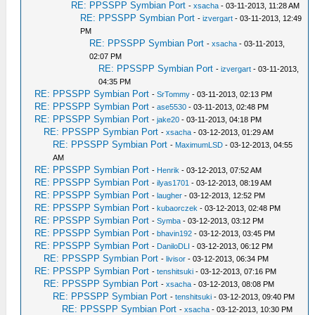
RE: PPSSPP Symbian Port
-
xsacha
- 03-11-2013, 11:28 AM
RE: PPSSPP Symbian Port
-
izvergart
- 03-11-2013, 12:49
PM
RE: PPSSPP Symbian Port
-
xsacha
- 03-11-2013,
02:07 PM
RE: PPSSPP Symbian Port
-
izvergart
- 03-11-2013,
04:35 PM
RE: PPSSPP Symbian Port
-
SrTommy
- 03-11-2013, 02:13 PM
RE: PPSSPP Symbian Port
-
ase5530
- 03-11-2013, 02:48 PM
RE: PPSSPP Symbian Port
-
jake20
- 03-11-2013, 04:18 PM
RE: PPSSPP Symbian Port
-
xsacha
- 03-12-2013, 01:29 AM
RE: PPSSPP Symbian Port
-
MaximumLSD
- 03-12-2013, 04:55
AM
RE: PPSSPP Symbian Port
-
Henrik
- 03-12-2013, 07:52 AM
RE: PPSSPP Symbian Port
-
ilyas1701
- 03-12-2013, 08:19 AM
RE: PPSSPP Symbian Port
-
laugher
- 03-12-2013, 12:52 PM
RE: PPSSPP Symbian Port
-
kubaorczek
- 03-12-2013, 02:48 PM
RE: PPSSPP Symbian Port
-
Symba
- 03-12-2013, 03:12 PM
RE: PPSSPP Symbian Port
-
bhavin192
- 03-12-2013, 03:45 PM
RE: PPSSPP Symbian Port
-
DaniloDLI
- 03-12-2013, 06:12 PM
RE: PPSSPP Symbian Port
-
livisor
- 03-12-2013, 06:34 PM
RE: PPSSPP Symbian Port
-
tenshitsuki
- 03-12-2013, 07:16 PM
RE: PPSSPP Symbian Port
-
xsacha
- 03-12-2013, 08:08 PM
RE: PPSSPP Symbian Port
-
tenshitsuki
- 03-12-2013, 09:40 PM
RE: PPSSPP Symbian Port
-
xsacha
- 03-12-2013, 10:30 PM