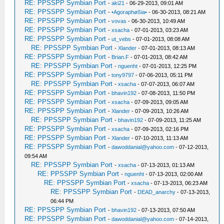
RE: PPSSPP Symbian Port
-
aki21
- 06-29-2013, 09:01 AM
RE: PPSSPP Symbian Port
-
•Agoraphøßia•
- 06-30-2013, 08:21 AM
RE: PPSSPP Symbian Port
-
vovas
- 06-30-2013, 10:49 AM
RE: PPSSPP Symbian Port
-
xsacha
- 07-01-2013, 03:23 AM
RE: PPSSPP Symbian Port
-
ut_vebs
- 07-01-2013, 08:08 AM
RE: PPSSPP Symbian Port
-
Xlander
- 07-01-2013, 08:13 AM
RE: PPSSPP Symbian Port
-
Brian.F
- 07-01-2013, 08:42 AM
RE: PPSSPP Symbian Port
-
nguenht
- 07-01-2013, 12:25 PM
RE: PPSSPP Symbian Port
-
tony9797
- 07-06-2013, 05:11 PM
RE: PPSSPP Symbian Port
-
xsacha
- 07-07-2013, 06:07 AM
RE: PPSSPP Symbian Port
-
bhavin192
- 07-08-2013, 11:50 PM
RE: PPSSPP Symbian Port
-
xsacha
- 07-09-2013, 09:05 AM
RE: PPSSPP Symbian Port
-
Xlander
- 07-09-2013, 10:26 AM
RE: PPSSPP Symbian Port
-
bhavin192
- 07-09-2013, 11:25 AM
RE: PPSSPP Symbian Port
-
xsacha
- 07-09-2013, 02:16 PM
RE: PPSSPP Symbian Port
-
Xlander
- 07-10-2013, 11:13 AM
RE: PPSSPP Symbian Port
-
dawoddanial@yahoo.com
- 07-12-2013,
09:54 AM
RE: PPSSPP Symbian Port
-
xsacha
- 07-13-2013, 01:13 AM
RE: PPSSPP Symbian Port
-
nguenht
- 07-13-2013, 02:00 AM
RE: PPSSPP Symbian Port
-
xsacha
- 07-13-2013, 06:23 AM
RE: PPSSPP Symbian Port
-
DEAD_anarchy
- 07-13-2013,
06:44 PM
RE: PPSSPP Symbian Port
-
bhavin192
- 07-13-2013, 07:50 AM
RE: PPSSPP Symbian Port
-
dawoddanial@yahoo.com
- 07-14-2013,