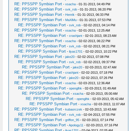
RE: PPSSPP Symbian Port
-
xsacha
- 01-31-2013, 04:49 PM
RE: PPSSPP Symbian Port
-
svk_rob
- 01-31-2013, 06:20 PM
RE: PPSSPP Symbian Port
-
Henrik
- 01-31-2013, 06:33 PM
RE: PPSSPP Symbian Port
-
MaXiMu
- 01-31-2013, 07:53 PM
RE: PPSSPP Symbian Port
-
svk_rob
- 02-02-2013, 04:14 PM
RE: PPSSPP Symbian Port
-
xsacha
- 02-01-2013, 12:25 AM
RE: PPSSPP Symbian Port
-
crashjant
- 02-01-2013, 08:23 AM
RE: PPSSPP Symbian Port
-
xsacha
- 02-02-2013, 06:22 PM
RE: PPSSPP Symbian Port
-
svk_rob
- 02-02-2013, 08:21 PM
RE: PPSSPP Symbian Port
-
ilyas1701
- 02-02-2013, 10:22 PM
RE: PPSSPP Symbian Port
-
jake20
- 02-02-2013, 07:08 PM
RE: PPSSPP Symbian Port
-
svk_rob
- 02-02-2013, 09:37 PM
RE: PPSSPP Symbian Port
-
jake20
- 02-03-2013, 02:47 AM
RE: PPSSPP Symbian Port
-
crashjant
- 02-02-2013, 07:18 PM
RE: PPSSPP Symbian Port
-
jake20
- 02-02-2013, 07:26 PM
RE: PPSSPP Symbian Port
-
xsacha
- 02-03-2013, 12:36 AM
RE: PPSSPP Symbian Port
-
openglhk
- 02-03-2013, 01:49 AM
RE: PPSSPP Symbian Port
-
xsacha
- 02-03-2013, 05:00 AM
RE: PPSSPP Symbian Port
-
openglhk
- 02-03-2013, 05:42 AM
RE: PPSSPP Symbian Port
-
xsacha
- 02-03-2013, 11:07 AM
RE: PPSSPP Symbian Port
-
kubaorczek
- 02-03-2013, 10:43 AM
RE: PPSSPP Symbian Port
-
svk_rob
- 02-04-2013, 07:55 PM
RE: PPSSPP Symbian Port
-
griffon_95
- 02-03-2013, 07:14 PM
RE: PPSSPP Symbian Port
-
Apology11
- 02-03-2013, 07:16 PM
RE: PPSSPP Symbian Port
-
ilyas1701
- 02-04-2013, 02:05 AM