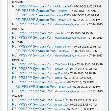
05:16 AM
RE: PPSSPP Symbian Port
-
Night_gameR
- 07-14-2013, 02:27 PM
RE: PPSSPP Symbian Port
-
xsacha
- 07-15-2013, 12:12 AM
RE: PPSSPP Symbian Port
-
tony9797
- 07-15-2013, 01:02 PM
RE: PPSSPP Symbian Port
-
bhavin192
- 07-15-2013, 01:21 PM
RE: PPSSPP Symbian Port
-
dawoddanial@yahoo.com
- 07-14-2013,
03:57 PM
RE: PPSSPP Symbian Port
-
xsacha
- 07-15-2013, 04:15 PM
RE: PPSSPP Symbian Port
-
dawoddanial@yahoo.com
- 07-16-2013,
06:32 AM
RE: PPSSPP Symbian Port
-
Night_gameR
- 07-16-2013, 10:03 AM
RE: PPSSPP Symbian Port
-
TheDax
- 07-16-2013, 06:27 PM
RE: PPSSPP Symbian Port
-
dawoddanial@yahoo.com
- 07-16-2013,
01:19 PM
RE: PPSSPP Symbian Port
-
The Black Ninja
- 07-16-2013, 06:23 PM
RE: PPSSPP Symbian Port
-
bhavin192
- 07-18-2013, 03:31 AM
RE: PPSSPP Symbian Port
-
griffon_95
- 07-18-2013, 05:28 PM
RE: PPSSPP Symbian Port
-
dirma
- 07-19-2013, 02:01 AM
RE: PPSSPP Symbian Port
-
ut_vebs
- 07-20-2013, 05:28 PM
RE: PPSSPP Symbian Port
-
bhavin192
- 07-21-2013, 04:37 PM
RE: PPSSPP Symbian Port
-
dawoddanial@yahoo.com
- 07-21-2013,
04:28 AM
RE: PPSSPP Symbian Port
-
bhavin192
- 07-21-2013, 09:35 AM
RE: PPSSPP Symbian Port
-
bhavin192
- 07-22-2013, 05:40 AM
RE: PPSSPP Symbian Port
-
ut_vebs
- 07-22-2013, 06:38 PM