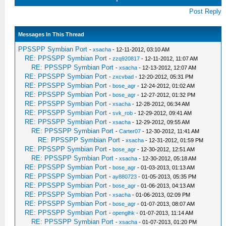
Post Reply
Messages In This Thread
PPSSPP Symbian Port
-
xsacha
- 12-11-2012, 03:10 AM
RE: PPSSPP Symbian Port
-
zzq920817
- 12-11-2012, 11:07 AM
RE: PPSSPP Symbian Port
-
xsacha
- 12-13-2012, 12:07 AM
RE: PPSSPP Symbian Port
-
zxcvbad
- 12-20-2012, 05:31 PM
RE: PPSSPP Symbian Port
-
bose_agr
- 12-24-2012, 01:02 AM
RE: PPSSPP Symbian Port
-
bose_agr
- 12-27-2012, 01:32 PM
RE: PPSSPP Symbian Port
-
xsacha
- 12-28-2012, 06:34 AM
RE: PPSSPP Symbian Port
-
svk_rob
- 12-29-2012, 09:41 AM
RE: PPSSPP Symbian Port
-
xsacha
- 12-29-2012, 09:55 AM
RE: PPSSPP Symbian Port
-
Carter07
- 12-30-2012, 11:41 AM
RE: PPSSPP Symbian Port
-
xsacha
- 12-31-2012, 01:59 PM
RE: PPSSPP Symbian Port
-
bose_agr
- 12-30-2012, 12:51 AM
RE: PPSSPP Symbian Port
-
xsacha
- 12-30-2012, 05:18 AM
RE: PPSSPP Symbian Port
-
bose_agr
- 01-03-2013, 01:13 AM
RE: PPSSPP Symbian Port
-
ay880723
- 01-05-2013, 05:35 PM
RE: PPSSPP Symbian Port
-
bose_agr
- 01-06-2013, 04:13 AM
RE: PPSSPP Symbian Port
-
xsacha
- 01-06-2013, 02:09 PM
RE: PPSSPP Symbian Port
-
bose_agr
- 01-07-2013, 08:07 AM
RE: PPSSPP Symbian Port
-
openglhk
- 01-07-2013, 11:14 AM
RE: PPSSPP Symbian Port
-
xsacha
- 01-07-2013, 01:20 PM