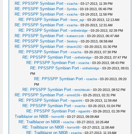
RE: PPSSPP Symbian Port
-
xsacha
- 03-17-2013, 11:39 PM
RE: PPSSPP Symbian Port
-
Symba
- 03-19-2013, 05:46 PM
RE: PPSSPP Symbian Port
-
xsacha
- 03-19-2013, 11:58 PM
RE: PPSSPP Symbian Port
-
bose_agr
- 03-20-2013, 12:13 AM
RE: PPSSPP Symbian Port
-
xsacha
- 03-20-2013, 12:31 AM
RE: PPSSPP Symbian Port
-
onthebridge
- 03-20-2013, 02:39 PM
RE: PPSSPP Symbian Port
-
kubaorczek
- 03-20-2013, 06:47 AM
RE: PPSSPP Symbian Port
-
Seekey
- 03-20-2013, 06:58 AM
RE: PPSSPP Symbian Port
-
bhavin192
- 03-20-2013, 01:30 PM
RE: PPSSPP Symbian Port
-
xsacha
- 03-20-2013, 07:30 PM
RE: PPSSPP Symbian Port
-
onthebridge
- 03-20-2013, 07:47 PM
RE: PPSSPP Symbian Port
-
xsacha
- 03-20-2013, 08:43 PM
RE: PPSSPP Symbian Port
-
onthebridge
- 03-20-2013, 09:01
PM
RE: PPSSPP Symbian Port
-
xsacha
- 03-20-2013, 09:20
PM
RE: PPSSPP Symbian Port
-
tenshitsuki
- 03-20-2013, 08:52 PM
RE: PPSSPP Symbian Port
-
emrel156
- 03-25-2013, 02:31 PM
RE: PPSSPP Symbian Port
-
nguenht
- 03-26-2013, 11:59 AM
RE: PPSSPP Symbian Port
-
xsacha
- 03-26-2013, 01:04 PM
RE: PPSSPP Symbian Port
-
nguenht
- 03-26-2013, 01:39 PM
Trailblazer on N808
-
horror88
- 03-27-2013, 09:09 AM
RE: Trailblazer on N808
-
xsacha
- 03-27-2013, 10:26 AM
RE: Trailblazer on N808
-
horror88
- 03-27-2013, 11:08 AM
RE: Trailblazer on N808
-
xsacha
- 03-27-2013, 11:19 AM