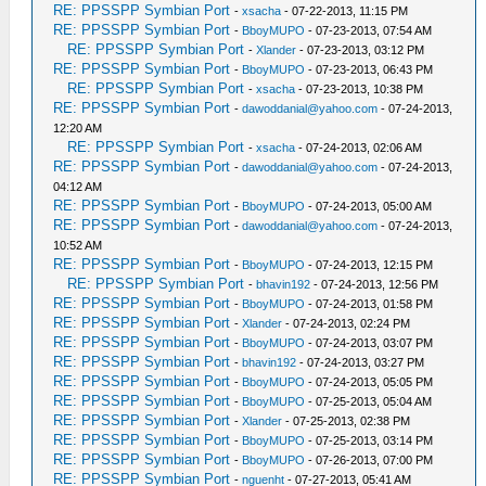
RE: PPSSPP Symbian Port
-
xsacha
- 07-22-2013, 11:15 PM
RE: PPSSPP Symbian Port
-
BboyMUPO
- 07-23-2013, 07:54 AM
RE: PPSSPP Symbian Port
-
Xlander
- 07-23-2013, 03:12 PM
RE: PPSSPP Symbian Port
-
BboyMUPO
- 07-23-2013, 06:43 PM
RE: PPSSPP Symbian Port
-
xsacha
- 07-23-2013, 10:38 PM
RE: PPSSPP Symbian Port
-
dawoddanial@yahoo.com
- 07-24-2013,
12:20 AM
RE: PPSSPP Symbian Port
-
xsacha
- 07-24-2013, 02:06 AM
RE: PPSSPP Symbian Port
-
dawoddanial@yahoo.com
- 07-24-2013,
04:12 AM
RE: PPSSPP Symbian Port
-
BboyMUPO
- 07-24-2013, 05:00 AM
RE: PPSSPP Symbian Port
-
dawoddanial@yahoo.com
- 07-24-2013,
10:52 AM
RE: PPSSPP Symbian Port
-
BboyMUPO
- 07-24-2013, 12:15 PM
RE: PPSSPP Symbian Port
-
bhavin192
- 07-24-2013, 12:56 PM
RE: PPSSPP Symbian Port
-
BboyMUPO
- 07-24-2013, 01:58 PM
RE: PPSSPP Symbian Port
-
Xlander
- 07-24-2013, 02:24 PM
RE: PPSSPP Symbian Port
-
BboyMUPO
- 07-24-2013, 03:07 PM
RE: PPSSPP Symbian Port
-
bhavin192
- 07-24-2013, 03:27 PM
RE: PPSSPP Symbian Port
-
BboyMUPO
- 07-24-2013, 05:05 PM
RE: PPSSPP Symbian Port
-
BboyMUPO
- 07-25-2013, 05:04 AM
RE: PPSSPP Symbian Port
-
Xlander
- 07-25-2013, 02:38 PM
RE: PPSSPP Symbian Port
-
BboyMUPO
- 07-25-2013, 03:14 PM
RE: PPSSPP Symbian Port
-
BboyMUPO
- 07-26-2013, 07:00 PM
RE: PPSSPP Symbian Port
-
nguenht
- 07-27-2013, 05:41 AM