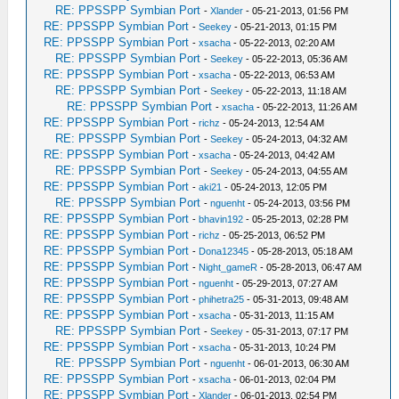
RE: PPSSPP Symbian Port
-
Xlander
- 05-21-2013, 01:56 PM
RE: PPSSPP Symbian Port
-
Seekey
- 05-21-2013, 01:15 PM
RE: PPSSPP Symbian Port
-
xsacha
- 05-22-2013, 02:20 AM
RE: PPSSPP Symbian Port
-
Seekey
- 05-22-2013, 05:36 AM
RE: PPSSPP Symbian Port
-
xsacha
- 05-22-2013, 06:53 AM
RE: PPSSPP Symbian Port
-
Seekey
- 05-22-2013, 11:18 AM
RE: PPSSPP Symbian Port
-
xsacha
- 05-22-2013, 11:26 AM
RE: PPSSPP Symbian Port
-
richz
- 05-24-2013, 12:54 AM
RE: PPSSPP Symbian Port
-
Seekey
- 05-24-2013, 04:32 AM
RE: PPSSPP Symbian Port
-
xsacha
- 05-24-2013, 04:42 AM
RE: PPSSPP Symbian Port
-
Seekey
- 05-24-2013, 04:55 AM
RE: PPSSPP Symbian Port
-
aki21
- 05-24-2013, 12:05 PM
RE: PPSSPP Symbian Port
-
nguenht
- 05-24-2013, 03:56 PM
RE: PPSSPP Symbian Port
-
bhavin192
- 05-25-2013, 02:28 PM
RE: PPSSPP Symbian Port
-
richz
- 05-25-2013, 06:52 PM
RE: PPSSPP Symbian Port
-
Dona12345
- 05-28-2013, 05:18 AM
RE: PPSSPP Symbian Port
-
Night_gameR
- 05-28-2013, 06:47 AM
RE: PPSSPP Symbian Port
-
nguenht
- 05-29-2013, 07:27 AM
RE: PPSSPP Symbian Port
-
phihetra25
- 05-31-2013, 09:48 AM
RE: PPSSPP Symbian Port
-
xsacha
- 05-31-2013, 11:15 AM
RE: PPSSPP Symbian Port
-
Seekey
- 05-31-2013, 07:17 PM
RE: PPSSPP Symbian Port
-
xsacha
- 05-31-2013, 10:24 PM
RE: PPSSPP Symbian Port
-
nguenht
- 06-01-2013, 06:30 AM
RE: PPSSPP Symbian Port
-
xsacha
- 06-01-2013, 02:04 PM
RE: PPSSPP Symbian Port
-
Xlander
- 06-01-2013, 02:54 PM