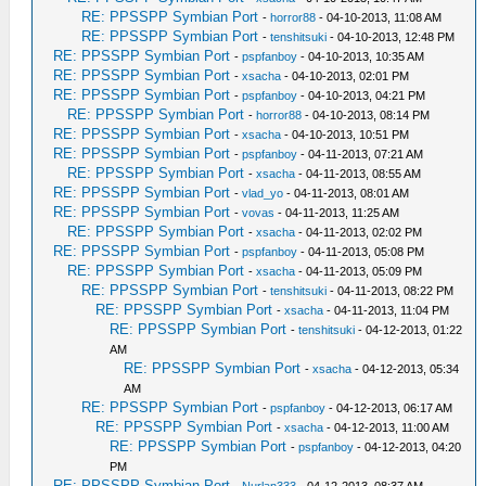
RE: PPSSPP Symbian Port
-
horror88
- 04-10-2013, 11:08 AM
RE: PPSSPP Symbian Port
-
tenshitsuki
- 04-10-2013, 12:48 PM
RE: PPSSPP Symbian Port
-
pspfanboy
- 04-10-2013, 10:35 AM
RE: PPSSPP Symbian Port
-
xsacha
- 04-10-2013, 02:01 PM
RE: PPSSPP Symbian Port
-
pspfanboy
- 04-10-2013, 04:21 PM
RE: PPSSPP Symbian Port
-
horror88
- 04-10-2013, 08:14 PM
RE: PPSSPP Symbian Port
-
xsacha
- 04-10-2013, 10:51 PM
RE: PPSSPP Symbian Port
-
pspfanboy
- 04-11-2013, 07:21 AM
RE: PPSSPP Symbian Port
-
xsacha
- 04-11-2013, 08:55 AM
RE: PPSSPP Symbian Port
-
vlad_yo
- 04-11-2013, 08:01 AM
RE: PPSSPP Symbian Port
-
vovas
- 04-11-2013, 11:25 AM
RE: PPSSPP Symbian Port
-
xsacha
- 04-11-2013, 02:02 PM
RE: PPSSPP Symbian Port
-
pspfanboy
- 04-11-2013, 05:08 PM
RE: PPSSPP Symbian Port
-
xsacha
- 04-11-2013, 05:09 PM
RE: PPSSPP Symbian Port
-
tenshitsuki
- 04-11-2013, 08:22 PM
RE: PPSSPP Symbian Port
-
xsacha
- 04-11-2013, 11:04 PM
RE: PPSSPP Symbian Port
-
tenshitsuki
- 04-12-2013, 01:22
AM
RE: PPSSPP Symbian Port
-
xsacha
- 04-12-2013, 05:34
AM
RE: PPSSPP Symbian Port
-
pspfanboy
- 04-12-2013, 06:17 AM
RE: PPSSPP Symbian Port
-
xsacha
- 04-12-2013, 11:00 AM
RE: PPSSPP Symbian Port
-
pspfanboy
- 04-12-2013, 04:20
PM
RE: PPSSPP Symbian Port