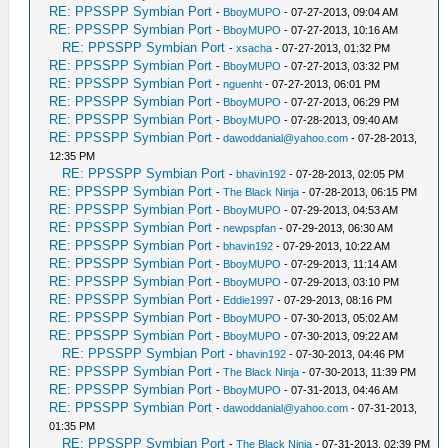
RE: PPSSPP Symbian Port
-
BboyMUPO
- 07-27-2013, 09:04 AM
RE: PPSSPP Symbian Port
-
BboyMUPO
- 07-27-2013, 10:16 AM
RE: PPSSPP Symbian Port
-
xsacha
- 07-27-2013, 01:32 PM
RE: PPSSPP Symbian Port
-
BboyMUPO
- 07-27-2013, 03:32 PM
RE: PPSSPP Symbian Port
-
nguenht
- 07-27-2013, 06:01 PM
RE: PPSSPP Symbian Port
-
BboyMUPO
- 07-27-2013, 06:29 PM
RE: PPSSPP Symbian Port
-
BboyMUPO
- 07-28-2013, 09:40 AM
RE: PPSSPP Symbian Port
-
dawoddanial@yahoo.com
- 07-28-2013,
12:35 PM
RE: PPSSPP Symbian Port
-
bhavin192
- 07-28-2013, 02:05 PM
RE: PPSSPP Symbian Port
-
The Black Ninja
- 07-28-2013, 06:15 PM
RE: PPSSPP Symbian Port
-
BboyMUPO
- 07-29-2013, 04:53 AM
RE: PPSSPP Symbian Port
-
newpspfan
- 07-29-2013, 06:30 AM
RE: PPSSPP Symbian Port
-
bhavin192
- 07-29-2013, 10:22 AM
RE: PPSSPP Symbian Port
-
BboyMUPO
- 07-29-2013, 11:14 AM
RE: PPSSPP Symbian Port
-
BboyMUPO
- 07-29-2013, 03:10 PM
RE: PPSSPP Symbian Port
-
Eddie1997
- 07-29-2013, 08:16 PM
RE: PPSSPP Symbian Port
-
BboyMUPO
- 07-30-2013, 05:02 AM
RE: PPSSPP Symbian Port
-
BboyMUPO
- 07-30-2013, 09:22 AM
RE: PPSSPP Symbian Port
-
bhavin192
- 07-30-2013, 04:46 PM
RE: PPSSPP Symbian Port
-
The Black Ninja
- 07-30-2013, 11:39 PM
RE: PPSSPP Symbian Port
-
BboyMUPO
- 07-31-2013, 04:46 AM
RE: PPSSPP Symbian Port
-
dawoddanial@yahoo.com
- 07-31-2013,
01:35 PM
RE: PPSSPP Symbian Port
-
The Black Ninja
- 07-31-2013, 02:39 PM