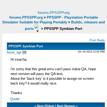
forums.PPSSPP.org
forums.PPSSPP.org
>
PPSSPP - Playstation Portable
Simulator Suitable for Playing Portably
>
Builds, releases and
ports
>
PPSSPP Symbian Port
Post Reply
PPSSPP Symbian Port
(01-16-2013 12:55 PM)
bose_agr
[
0
]
Hi xsacha,
i'm sorry that this great emu can't pass nokia QA, hope
next version will pass the QA test.
About the 'back key' is it possible to assign on screen
back key? it would really nice.
Thanks
Quote
«
Next Oldest
|
Next Newest
»