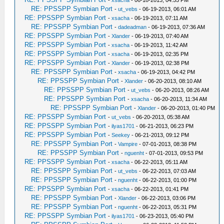
-
xsacha
- 06-18-2013, 04:55 PM
RE: PPSSPP Symbian Port
-
ut_vebs
- 06-19-2013, 06:01 AM
RE: PPSSPP Symbian Port
-
xsacha
- 06-19-2013, 07:11 AM
RE: PPSSPP Symbian Port
-
dadeadman
- 06-19-2013, 07:36 AM
RE: PPSSPP Symbian Port
-
Xlander
- 06-19-2013, 07:40 AM
RE: PPSSPP Symbian Port
-
xsacha
- 06-19-2013, 11:42 AM
RE: PPSSPP Symbian Port
-
xsacha
- 06-19-2013, 02:35 PM
RE: PPSSPP Symbian Port
-
Xlander
- 06-19-2013, 02:38 PM
RE: PPSSPP Symbian Port
-
xsacha
- 06-19-2013, 04:42 PM
RE: PPSSPP Symbian Port
-
Xlander
- 06-20-2013, 08:10 AM
RE: PPSSPP Symbian Port
-
ut_vebs
- 06-20-2013, 08:26 AM
RE: PPSSPP Symbian Port
-
xsacha
- 06-20-2013, 11:34 AM
RE: PPSSPP Symbian Port
-
Xlander
- 06-20-2013, 01:40 PM
RE: PPSSPP Symbian Port
-
ut_vebs
- 06-20-2013, 05:38 AM
RE: PPSSPP Symbian Port
-
ilyas1701
- 06-21-2013, 06:23 PM
RE: PPSSPP Symbian Port
-
Seekey
- 06-21-2013, 09:12 PM
RE: PPSSPP Symbian Port
-
Vampire
- 07-01-2013, 08:38 PM
RE: PPSSPP Symbian Port
-
nguenht
- 07-01-2013, 09:53 PM
RE: PPSSPP Symbian Port
-
xsacha
- 06-22-2013, 05:11 AM
RE: PPSSPP Symbian Port
-
ut_vebs
- 06-22-2013, 07:03 AM
RE: PPSSPP Symbian Port
-
nguenht
- 06-22-2013, 01:00 PM
RE: PPSSPP Symbian Port
-
xsacha
- 06-22-2013, 01:41 PM
RE: PPSSPP Symbian Port
-
Xlander
- 06-22-2013, 03:06 PM
RE: PPSSPP Symbian Port
-
nguenht
- 06-22-2013, 05:31 PM
RE: PPSSPP Symbian Port
-
ilyas1701
- 06-23-2013, 05:40 PM