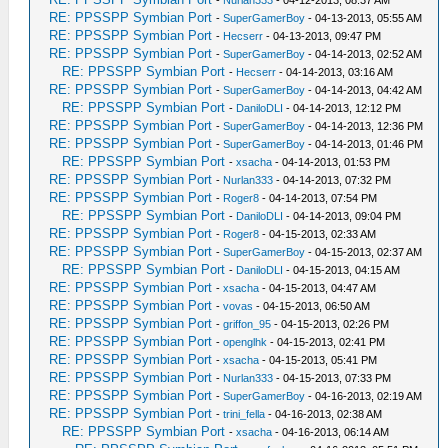
-
Nurlan333
- 04-12-2013, 08:37 AM
RE: PPSSPP Symbian Port
-
SuperGamerBoy
- 04-13-2013, 05:55 AM
RE: PPSSPP Symbian Port
-
Hecserr
- 04-13-2013, 09:47 PM
RE: PPSSPP Symbian Port
-
SuperGamerBoy
- 04-14-2013, 02:52 AM
RE: PPSSPP Symbian Port
-
Hecserr
- 04-14-2013, 03:16 AM
RE: PPSSPP Symbian Port
-
SuperGamerBoy
- 04-14-2013, 04:42 AM
RE: PPSSPP Symbian Port
-
DaniloDLI
- 04-14-2013, 12:12 PM
RE: PPSSPP Symbian Port
-
SuperGamerBoy
- 04-14-2013, 12:36 PM
RE: PPSSPP Symbian Port
-
SuperGamerBoy
- 04-14-2013, 01:46 PM
RE: PPSSPP Symbian Port
-
xsacha
- 04-14-2013, 01:53 PM
RE: PPSSPP Symbian Port
-
Nurlan333
- 04-14-2013, 07:32 PM
RE: PPSSPP Symbian Port
-
Roger8
- 04-14-2013, 07:54 PM
RE: PPSSPP Symbian Port
-
DaniloDLI
- 04-14-2013, 09:04 PM
RE: PPSSPP Symbian Port
-
Roger8
- 04-15-2013, 02:33 AM
RE: PPSSPP Symbian Port
-
SuperGamerBoy
- 04-15-2013, 02:37 AM
RE: PPSSPP Symbian Port
-
DaniloDLI
- 04-15-2013, 04:15 AM
RE: PPSSPP Symbian Port
-
xsacha
- 04-15-2013, 04:47 AM
RE: PPSSPP Symbian Port
-
vovas
- 04-15-2013, 06:50 AM
RE: PPSSPP Symbian Port
-
griffon_95
- 04-15-2013, 02:26 PM
RE: PPSSPP Symbian Port
-
openglhk
- 04-15-2013, 02:41 PM
RE: PPSSPP Symbian Port
-
xsacha
- 04-15-2013, 05:41 PM
RE: PPSSPP Symbian Port
-
Nurlan333
- 04-15-2013, 07:33 PM
RE: PPSSPP Symbian Port
-
SuperGamerBoy
- 04-16-2013, 02:19 AM
RE: PPSSPP Symbian Port
-
trini_fella
- 04-16-2013, 02:38 AM
RE: PPSSPP Symbian Port
-
xsacha
- 04-16-2013, 06:14 AM