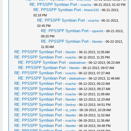
RE: PPSSPP Symbian Port
-
xsacha
- 06-21-2013, 01:42 PM
RE: PPSSPP Symbian Port
-
bhavin192
- 06-21-2013,
02:18 PM
RE: PPSSPP Symbian Port
-
xsacha
- 06-21-2013,
02:45 PM
RE: PPSSPP Symbian Port
-
nguenht
- 06-21-2013,
08:20 PM
RE: PPSSPP Symbian Port
-
Xlander
- 06-22-2013,
11:30 AM
RE: PPSSPP Symbian Port
-
Xlander
- 06-11-2013, 11:05 AM
RE: PPSSPP Symbian Port
-
xsacha
- 06-11-2013, 11:25 PM
RE: PPSSPP Symbian Port
-
dadeadman
- 06-12-2013, 06:22 AM
RE: PPSSPP Symbian Port
-
Xlander
- 06-12-2013, 09:07 AM
RE: PPSSPP Symbian Port
-
xsacha
- 06-12-2013, 07:27 AM
RE: PPSSPP Symbian Port
-
dadeadman
- 06-12-2013, 11:48 AM
RE: PPSSPP Symbian Port
-
xsacha
- 06-12-2013, 09:22 AM
RE: PPSSPP Symbian Port
-
Xlander
- 06-12-2013, 09:27 AM
RE: PPSSPP Symbian Port
-
xsacha
- 06-12-2013, 11:08 AM
RE: PPSSPP Symbian Port
-
Xlander
- 06-12-2013, 11:23 AM
RE: PPSSPP Symbian Port
-
Seekey
- 06-12-2013, 04:51 PM
RE: PPSSPP Symbian Port
-
ut_vebs
- 06-18-2013, 10:28 AM
RE: PPSSPP Symbian Port
-
Xlander
- 06-18-2013, 11:02 AM
RE: PPSSPP Symbian Port
-
xsacha
- 06-18-2013, 11:36 AM
RE: PPSSPP Symbian Port
-
Xlander
- 06-18-2013, 04:48 PM
RE: PPSSPP Symbian Port