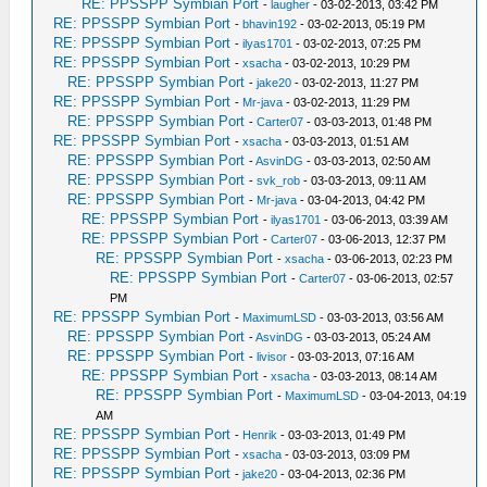
RE: PPSSPP Symbian Port
-
laugher
- 03-02-2013, 03:42 PM
RE: PPSSPP Symbian Port
-
bhavin192
- 03-02-2013, 05:19 PM
RE: PPSSPP Symbian Port
-
ilyas1701
- 03-02-2013, 07:25 PM
RE: PPSSPP Symbian Port
-
xsacha
- 03-02-2013, 10:29 PM
RE: PPSSPP Symbian Port
-
jake20
- 03-02-2013, 11:27 PM
RE: PPSSPP Symbian Port
-
Mr-java
- 03-02-2013, 11:29 PM
RE: PPSSPP Symbian Port
-
Carter07
- 03-03-2013, 01:48 PM
RE: PPSSPP Symbian Port
-
xsacha
- 03-03-2013, 01:51 AM
RE: PPSSPP Symbian Port
-
AsvinDG
- 03-03-2013, 02:50 AM
RE: PPSSPP Symbian Port
-
svk_rob
- 03-03-2013, 09:11 AM
RE: PPSSPP Symbian Port
-
Mr-java
- 03-04-2013, 04:42 PM
RE: PPSSPP Symbian Port
-
ilyas1701
- 03-06-2013, 03:39 AM
RE: PPSSPP Symbian Port
-
Carter07
- 03-06-2013, 12:37 PM
RE: PPSSPP Symbian Port
-
xsacha
- 03-06-2013, 02:23 PM
RE: PPSSPP Symbian Port
-
Carter07
- 03-06-2013, 02:57
PM
RE: PPSSPP Symbian Port
-
MaximumLSD
- 03-03-2013, 03:56 AM
RE: PPSSPP Symbian Port
-
AsvinDG
- 03-03-2013, 05:24 AM
RE: PPSSPP Symbian Port
-
livisor
- 03-03-2013, 07:16 AM
RE: PPSSPP Symbian Port
-
xsacha
- 03-03-2013, 08:14 AM
RE: PPSSPP Symbian Port
-
MaximumLSD
- 03-04-2013, 04:19
AM
RE: PPSSPP Symbian Port
-
Henrik
- 03-03-2013, 01:49 PM
RE: PPSSPP Symbian Port
-
xsacha
- 03-03-2013, 03:09 PM
RE: PPSSPP Symbian Port
-
jake20
- 03-04-2013, 02:36 PM