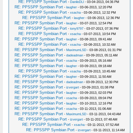
RE: PPSSPP Symbian Port
-
DaniloDLI
- 03-04-2013, 04:36 PM
RE: PPSSPP Symbian Port
-
laugher
- 03-06-2013, 12:20 PM
RE: PPSSPP Symbian Port
-
xsacha
- 03-06-2013, 12:32 PM
RE: PPSSPP Symbian Port
-
laugher
- 03-06-2013, 12:36 PM
RE: PPSSPP Symbian Port
-
laugher
- 03-07-2013, 12:54 PM
RE: PPSSPP Symbian Port
-
tony9797
- 03-07-2013, 07:36 PM
RE: PPSSPP Symbian Port
-
xsacha
- 03-07-2013, 10:54 PM
RE: PPSSPP Symbian Port
-
laugher
- 03-08-2013, 09:41 AM
RE: PPSSPP Symbian Port
-
xsacha
- 03-08-2013, 10:32 AM
RE: PPSSPP Symbian Port
-
MaximumLSD
- 03-08-2013, 01:31 PM
RE: PPSSPP Symbian Port
-
dadeadman
- 03-09-2013, 05:11 AM
RE: PPSSPP Symbian Port
-
xsacha
- 03-09-2013, 05:16 AM
RE: PPSSPP Symbian Port
-
laugher
- 03-09-2013, 09:18 AM
RE: PPSSPP Symbian Port
-
xsacha
- 03-09-2013, 10:45 AM
RE: PPSSPP Symbian Port
-
laugher
- 03-09-2013, 11:50 AM
RE: PPSSPP Symbian Port
-
dadeadman
- 03-09-2013, 12:30 PM
RE: PPSSPP Symbian Port
-
izvergart
- 03-09-2013, 01:08 PM
RE: PPSSPP Symbian Port
-
laugher
- 03-09-2013, 02:03 PM
RE: PPSSPP Symbian Port
-
xsacha
- 03-09-2013, 09:04 PM
RE: PPSSPP Symbian Port
-
laugher
- 03-10-2013, 12:16 PM
RE: PPSSPP Symbian Port
-
xsacha
- 03-11-2013, 01:06 AM
RE: PPSSPP Symbian Port
-
MaximumLSD
- 03-11-2013, 04:43 AM
RE: PPSSPP Symbian Port
-
izvergart
- 03-11-2013, 07:48 AM
RE: PPSSPP Symbian Port
-
xsacha
- 03-11-2013, 07:52 AM
RE: PPSSPP Symbian Port
-
izvergart
- 03-11-2013, 11:14 AM