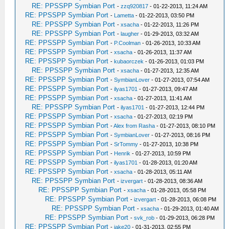
RE: PPSSPP Symbian Port
-
zzq920817
- 01-22-2013, 11:24 AM
RE: PPSSPP Symbian Port
-
Lametta
- 01-22-2013, 03:50 PM
RE: PPSSPP Symbian Port
-
xsacha
- 01-22-2013, 11:26 PM
RE: PPSSPP Symbian Port
-
laugher
- 01-29-2013, 03:32 AM
RE: PPSSPP Symbian Port
-
P.Coolman
- 01-26-2013, 10:33 AM
RE: PPSSPP Symbian Port
-
xsacha
- 01-26-2013, 11:37 AM
RE: PPSSPP Symbian Port
-
kubaorczek
- 01-26-2013, 01:03 PM
RE: PPSSPP Symbian Port
-
xsacha
- 01-27-2013, 12:35 AM
RE: PPSSPP Symbian Port
-
SymbianLover
- 01-27-2013, 07:54 AM
RE: PPSSPP Symbian Port
-
ilyas1701
- 01-27-2013, 09:47 AM
RE: PPSSPP Symbian Port
-
xsacha
- 01-27-2013, 11:41 AM
RE: PPSSPP Symbian Port
-
ilyas1701
- 01-27-2013, 12:44 PM
RE: PPSSPP Symbian Port
-
xsacha
- 01-27-2013, 02:19 PM
RE: PPSSPP Symbian Port
-
Alex from Rasha
- 01-27-2013, 08:10 PM
RE: PPSSPP Symbian Port
-
SymbianLover
- 01-27-2013, 08:16 PM
RE: PPSSPP Symbian Port
-
SrTommy
- 01-27-2013, 10:38 PM
RE: PPSSPP Symbian Port
-
Henrik
- 01-27-2013, 10:59 PM
RE: PPSSPP Symbian Port
-
ilyas1701
- 01-28-2013, 01:20 AM
RE: PPSSPP Symbian Port
-
xsacha
- 01-28-2013, 05:11 AM
RE: PPSSPP Symbian Port
-
izvergart
- 01-28-2013, 08:36 AM
RE: PPSSPP Symbian Port
-
xsacha
- 01-28-2013, 05:58 PM
RE: PPSSPP Symbian Port
-
izvergart
- 01-28-2013, 06:08 PM
RE: PPSSPP Symbian Port
-
xsacha
- 01-29-2013, 01:40 AM
RE: PPSSPP Symbian Port
-
svk_rob
- 01-29-2013, 06:28 PM
RE: PPSSPP Symbian Port
-
jake20
- 01-31-2013, 02:55 PM