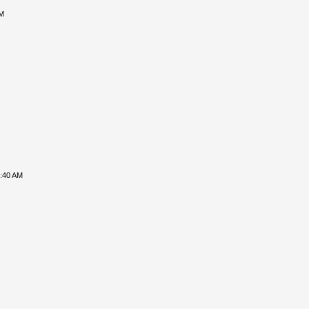
PM
8:40 AM