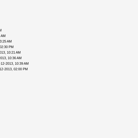
M
6 AM
03:25 AM
 02:30 PM
013, 10:21 AM
2013, 10:36 AM
-12-2013, 10:39 AM
12-2013, 02:00 PM