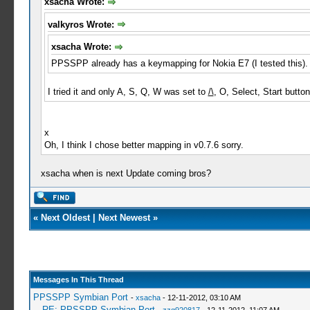
xsacha Wrote:
valkyros Wrote:
xsacha Wrote:
PPSSPP already has a keymapping for Nokia E7 (I tested this).
I tried it and only A, S, Q, W was set to
/\
, O, Select, Start butto
x
Oh, I think I chose better mapping in v0.7.6 sorry.
xsacha when is next Update coming bros?
«
Next Oldest
|
Next Newest
»
Messages In This Thread
PPSSPP Symbian Port
-
xsacha
- 12-11-2012, 03:10 AM
RE: PPSSPP Symbian Port