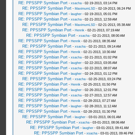
RE: PPSSPP Symbian Port
-
xsacha
- 02-19-2013, 03:14 PM
RE: PPSSPP Symbian Port
-
MaximumLSD
- 02-19-2013, 06:24 PM
RE: PPSSPP Symbian Port
-
laugher
- 02-19-2013, 05:01 PM
RE: PPSSPP Symbian Port
-
xsacha
- 02-21-2013, 12:59 AM
RE: PPSSPP Symbian Port
-
MaximumLSD
- 02-21-2013, 05:38 AM
RE: PPSSPP Symbian Port
-
Henrik
- 02-21-2013, 07:19 AM
RE: PPSSPP Symbian Port
-
xsacha
- 02-21-2013, 08:00 AM
RE: PPSSPP Symbian Port
-
Henrik
- 02-21-2013, 08:35 AM
RE: PPSSPP Symbian Port
-
xsacha
- 02-21-2013, 09:14 AM
RE: PPSSPP Symbian Port
-
Henrik
- 02-21-2013, 10:30 AM
RE: PPSSPP Symbian Port
-
xsacha
- 02-21-2013, 01:02 PM
RE: PPSSPP Symbian Port
-
laugher
- 02-22-2013, 03:05 AM
RE: PPSSPP Symbian Port
-
xsacha
- 02-22-2013, 08:07 AM
RE: PPSSPP Symbian Port
-
laugher
- 02-24-2013, 01:12 PM
RE: PPSSPP Symbian Port
-
xsacha
- 02-25-2013, 03:24 PM
RE: PPSSPP Symbian Port
-
Henrik
- 02-25-2013, 01:50 PM
RE: PPSSPP Symbian Port
-
laugher
- 02-26-2013, 12:01 PM
RE: PPSSPP Symbian Port
-
xsacha
- 02-27-2013, 12:57 AM
RE: PPSSPP Symbian Port
-
Henrik
- 02-28-2013, 07:27 AM
RE: PPSSPP Symbian Port
-
laugher
- 02-28-2013, 11:12 AM
RE: PPSSPP Symbian Port
-
Henrik
- 02-28-2013, 01:30 PM
RE: PPSSPP Symbian Port
-
laugher
- 03-01-2013, 06:01 AM
RE: PPSSPP Symbian Port
-
xsacha
- 03-01-2013, 08:06 AM
RE: PPSSPP Symbian Port
-
laugher
- 03-01-2013, 09:41 AM
RE: PPSSPP Symbian Port
-
xsacha
- 03-01-2013, 09:46 PM