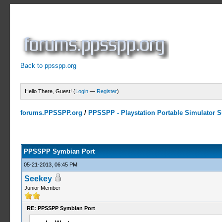
Back to ppsspp.org
Hello There, Guest! (
Login
—
Register
)
forums.PPSSPP.org
/
PPSSPP - Playstation Portable Simulator Su
23 Votes - 4.17 Average
1
2
3
4
5
PPSSPP Symbian Port
05-21-2013, 06:45 PM
Seekey
Junior Member
RE: PPSSPP Symbian Port