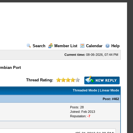
Search
Member List
Calendar
Help
Current time:
08-06-2026, 07:44 PM
mbian Port
Thread Rating:
Threaded Mode
|
Linear Mode
Post:
#462
Posts: 28
Joined: Feb 2013
Reputation:
-7