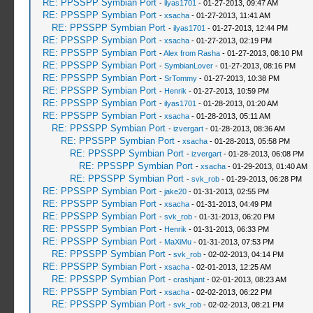
RE: PPSSPP Symbian Port
-
ilyas1701
- 01-27-2013, 09:47 AM
RE: PPSSPP Symbian Port
-
xsacha
- 01-27-2013, 11:41 AM
RE: PPSSPP Symbian Port
-
ilyas1701
- 01-27-2013, 12:44 PM
RE: PPSSPP Symbian Port
-
xsacha
- 01-27-2013, 02:19 PM
RE: PPSSPP Symbian Port
-
Alex from Rasha
- 01-27-2013, 08:10 PM
RE: PPSSPP Symbian Port
-
SymbianLover
- 01-27-2013, 08:16 PM
RE: PPSSPP Symbian Port
-
SrTommy
- 01-27-2013, 10:38 PM
RE: PPSSPP Symbian Port
-
Henrik
- 01-27-2013, 10:59 PM
RE: PPSSPP Symbian Port
-
ilyas1701
- 01-28-2013, 01:20 AM
RE: PPSSPP Symbian Port
-
xsacha
- 01-28-2013, 05:11 AM
RE: PPSSPP Symbian Port
-
izvergart
- 01-28-2013, 08:36 AM
RE: PPSSPP Symbian Port
-
xsacha
- 01-28-2013, 05:58 PM
RE: PPSSPP Symbian Port
-
izvergart
- 01-28-2013, 06:08 PM
RE: PPSSPP Symbian Port
-
xsacha
- 01-29-2013, 01:40 AM
RE: PPSSPP Symbian Port
-
svk_rob
- 01-29-2013, 06:28 PM
RE: PPSSPP Symbian Port
-
jake20
- 01-31-2013, 02:55 PM
RE: PPSSPP Symbian Port
-
xsacha
- 01-31-2013, 04:49 PM
RE: PPSSPP Symbian Port
-
svk_rob
- 01-31-2013, 06:20 PM
RE: PPSSPP Symbian Port
-
Henrik
- 01-31-2013, 06:33 PM
RE: PPSSPP Symbian Port
-
MaXiMu
- 01-31-2013, 07:53 PM
RE: PPSSPP Symbian Port
-
svk_rob
- 02-02-2013, 04:14 PM
RE: PPSSPP Symbian Port
-
xsacha
- 02-01-2013, 12:25 AM
RE: PPSSPP Symbian Port
-
crashjant
- 02-01-2013, 08:23 AM
RE: PPSSPP Symbian Port
-
xsacha
- 02-02-2013, 06:22 PM
RE: PPSSPP Symbian Port
-
svk_rob
- 02-02-2013, 08:21 PM