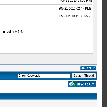
(05-21-2013 04:39 PM)
(05-21-2013 02:47 PM)
(05-21-2013 11:38 AM)
 I'm using 0.7.5.