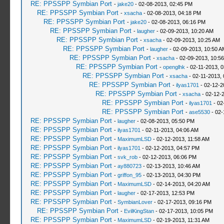
RE: PPSSPP Symbian Port
-
jake20
- 02-08-2013, 02:45 PM
RE: PPSSPP Symbian Port
-
xsacha
- 02-08-2013, 04:18 PM
RE: PPSSPP Symbian Port
-
jake20
- 02-08-2013, 06:16 PM
RE: PPSSPP Symbian Port
-
laugher
- 02-09-2013, 10:20 AM
RE: PPSSPP Symbian Port
-
xsacha
- 02-09-2013, 10:25 AM
RE: PPSSPP Symbian Port
-
laugher
- 02-09-2013, 10:50 A
RE: PPSSPP Symbian Port
-
xsacha
- 02-09-2013, 10:5
RE: PPSSPP Symbian Port
-
openglhk
- 02-11-2013, 
RE: PPSSPP Symbian Port
-
xsacha
- 02-11-2013,
RE: PPSSPP Symbian Port
-
ilyas1701
- 02-12-2
RE: PPSSPP Symbian Port
-
xsacha
- 02-12-
RE: PPSSPP Symbian Port
-
ilyas1701
- 02
RE: PPSSPP Symbian Port
-
ase5530
- 02-
RE: PPSSPP Symbian Port
-
laugher
- 02-08-2013, 05:50 PM
RE: PPSSPP Symbian Port
-
ilyas1701
- 02-11-2013, 04:06 AM
RE: PPSSPP Symbian Port
-
MaximumLSD
- 02-12-2013, 11:58 AM
RE: PPSSPP Symbian Port
-
ilyas1701
- 02-12-2013, 04:57 PM
RE: PPSSPP Symbian Port
-
svk_rob
- 02-12-2013, 06:06 PM
RE: PPSSPP Symbian Port
-
ay880723
- 02-13-2013, 10:46 AM
RE: PPSSPP Symbian Port
-
griffon_95
- 02-13-2013, 04:30 PM
RE: PPSSPP Symbian Port
-
MaximumLSD
- 02-14-2013, 04:20 AM
RE: PPSSPP Symbian Port
-
laugher
- 02-17-2013, 12:53 PM
RE: PPSSPP Symbian Port
-
SymbianLover
- 02-17-2013, 09:16 PM
RE: PPSSPP Symbian Port
-
EvilKingStan
- 02-17-2013, 10:05 PM
RE: PPSSPP Symbian Port
-
MaximumLSD
- 02-19-2013, 11:31 AM