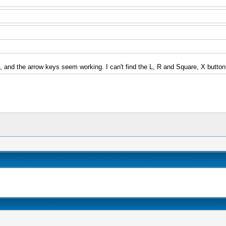
n, and the arrow keys seem working. I can't find the L, R and Square, X button.