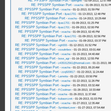
RE: PPSSPP Symbian Port
-
openglhk
- 01-09-2013, 12:57 AM
RE: PPSSPP Symbian Port
-
xsacha
- 01-09-2013, 01:51 
RE: PPSSPP Symbian Port
-
xsacha
- 01-11-2013, 01:59 PM
RE: PPSSPP Symbian Port
-
ilyas1701
- 01-13-2013, 12:48 PM
RE: PPSSPP Symbian Port
-
xsacha
- 01-14-2013, 10:29 AM
RE: PPSSPP Symbian Port
-
ilyas1701
- 01-09-2013, 01:25 PM
RE: PPSSPP Symbian Port
-
ilyas1701
- 01-09-2013, 02:00 PM
RE: PPSSPP Symbian Port
-
xsacha
- 01-09-2013, 02:45 PM
RE: PPSSPP Symbian Port
-
ilyas1701
- 01-09-2013, 02:56 PM
RE: PPSSPP Symbian Port
-
xsacha
- 01-09-2013, 03:37 PM
RE: PPSSPP Symbian Port
-
xgh555
- 01-12-2013, 01:52 PM
RE: PPSSPP Symbian Port
-
xsoultribex
- 01-15-2013, 03:01 AM
RE: PPSSPP Symbian Port
-
xsacha
- 01-15-2013, 04:40 AM
RE: PPSSPP Symbian Port
-
bose_agr
- 01-16-2013, 12:55 PM
RE: PPSSPP Symbian Port
-
z435312561@hotmail.com
- 01-21-2013, 0
RE: PPSSPP Symbian Port
-
xsacha
- 01-22-2013, 05:20 AM
RE: PPSSPP Symbian Port
-
zzq920817
- 01-22-2013, 11:24 AM
RE: PPSSPP Symbian Port
-
Lametta
- 01-22-2013, 03:50 PM
RE: PPSSPP Symbian Port
-
xsacha
- 01-22-2013, 11:26 PM
RE: PPSSPP Symbian Port
-
laugher
- 01-29-2013, 03:32 AM
RE: PPSSPP Symbian Port
-
P.Coolman
- 01-26-2013, 10:33 AM
RE: PPSSPP Symbian Port
-
xsacha
- 01-26-2013, 11:37 AM
RE: PPSSPP Symbian Port
-
kubaorczek
- 01-26-2013, 01:03 PM
RE: PPSSPP Symbian Port
-
xsacha
- 01-27-2013, 12:35 AM
RE: PPSSPP Symbian Port
-
SymbianLover
- 01-27-2013, 07:54 AM