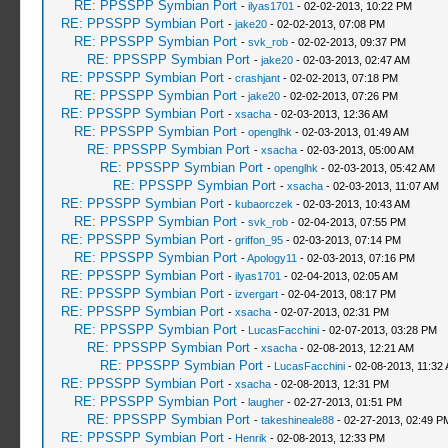
RE: PPSSPP Symbian Port
-
ilyas1701
- 02-02-2013, 10:22 PM
RE: PPSSPP Symbian Port
-
jake20
- 02-02-2013, 07:08 PM
RE: PPSSPP Symbian Port
-
svk_rob
- 02-02-2013, 09:37 PM
RE: PPSSPP Symbian Port
-
jake20
- 02-03-2013, 02:47 AM
RE: PPSSPP Symbian Port
-
crashjant
- 02-02-2013, 07:18 PM
RE: PPSSPP Symbian Port
-
jake20
- 02-02-2013, 07:26 PM
RE: PPSSPP Symbian Port
-
xsacha
- 02-03-2013, 12:36 AM
RE: PPSSPP Symbian Port
-
openglhk
- 02-03-2013, 01:49 AM
RE: PPSSPP Symbian Port
-
xsacha
- 02-03-2013, 05:00 AM
RE: PPSSPP Symbian Port
-
openglhk
- 02-03-2013, 05:42 AM
RE: PPSSPP Symbian Port
-
xsacha
- 02-03-2013, 11:07 AM
RE: PPSSPP Symbian Port
-
kubaorczek
- 02-03-2013, 10:43 AM
RE: PPSSPP Symbian Port
-
svk_rob
- 02-04-2013, 07:55 PM
RE: PPSSPP Symbian Port
-
griffon_95
- 02-03-2013, 07:14 PM
RE: PPSSPP Symbian Port
-
Apology11
- 02-03-2013, 07:16 PM
RE: PPSSPP Symbian Port
-
ilyas1701
- 02-04-2013, 02:05 AM
RE: PPSSPP Symbian Port
-
izvergart
- 02-04-2013, 08:17 PM
RE: PPSSPP Symbian Port
-
xsacha
- 02-07-2013, 02:31 PM
RE: PPSSPP Symbian Port
-
LucasFacchini
- 02-07-2013, 03:28 PM
RE: PPSSPP Symbian Port
-
xsacha
- 02-08-2013, 12:21 AM
RE: PPSSPP Symbian Port
-
LucasFacchini
- 02-08-2013, 11:32
RE: PPSSPP Symbian Port
-
xsacha
- 02-08-2013, 12:31 PM
RE: PPSSPP Symbian Port
-
laugher
- 02-27-2013, 01:51 PM
RE: PPSSPP Symbian Port
-
takeshineale88
- 02-27-2013, 02:49 P
RE: PPSSPP Symbian Port
-
Henrik
- 02-08-2013, 12:33 PM