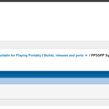
itable for Playing Portably
/
Builds, releases and ports
/
PPSSPP Sy