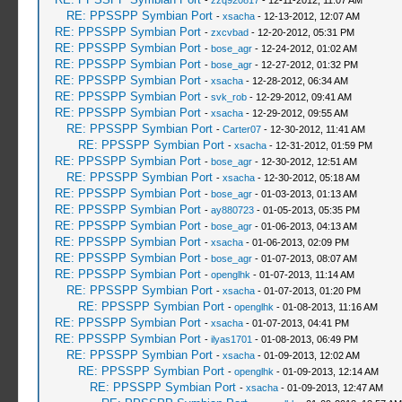
-
zzq920817
- 12-11-2012, 11:07 AM
RE: PPSSPP Symbian Port
-
xsacha
- 12-13-2012, 12:07 AM
RE: PPSSPP Symbian Port
-
zxcvbad
- 12-20-2012, 05:31 PM
RE: PPSSPP Symbian Port
-
bose_agr
- 12-24-2012, 01:02 AM
RE: PPSSPP Symbian Port
-
bose_agr
- 12-27-2012, 01:32 PM
RE: PPSSPP Symbian Port
-
xsacha
- 12-28-2012, 06:34 AM
RE: PPSSPP Symbian Port
-
svk_rob
- 12-29-2012, 09:41 AM
RE: PPSSPP Symbian Port
-
xsacha
- 12-29-2012, 09:55 AM
RE: PPSSPP Symbian Port
-
Carter07
- 12-30-2012, 11:41 AM
RE: PPSSPP Symbian Port
-
xsacha
- 12-31-2012, 01:59 PM
RE: PPSSPP Symbian Port
-
bose_agr
- 12-30-2012, 12:51 AM
RE: PPSSPP Symbian Port
-
xsacha
- 12-30-2012, 05:18 AM
RE: PPSSPP Symbian Port
-
bose_agr
- 01-03-2013, 01:13 AM
RE: PPSSPP Symbian Port
-
ay880723
- 01-05-2013, 05:35 PM
RE: PPSSPP Symbian Port
-
bose_agr
- 01-06-2013, 04:13 AM
RE: PPSSPP Symbian Port
-
xsacha
- 01-06-2013, 02:09 PM
RE: PPSSPP Symbian Port
-
bose_agr
- 01-07-2013, 08:07 AM
RE: PPSSPP Symbian Port
-
openglhk
- 01-07-2013, 11:14 AM
RE: PPSSPP Symbian Port
-
xsacha
- 01-07-2013, 01:20 PM
RE: PPSSPP Symbian Port
-
openglhk
- 01-08-2013, 11:16 AM
RE: PPSSPP Symbian Port
-
xsacha
- 01-07-2013, 04:41 PM
RE: PPSSPP Symbian Port
-
ilyas1701
- 01-08-2013, 06:49 PM
RE: PPSSPP Symbian Port
-
xsacha
- 01-09-2013, 12:02 AM
RE: PPSSPP Symbian Port
-
openglhk
- 01-09-2013, 12:14 AM
RE: PPSSPP Symbian Port
-
xsacha
- 01-09-2013, 12:47 AM