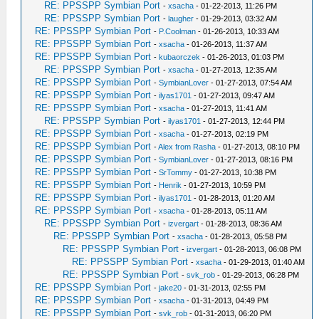
RE: PPSSPP Symbian Port
-
xsacha
- 01-22-2013, 11:26 PM
RE: PPSSPP Symbian Port
-
laugher
- 01-29-2013, 03:32 AM
RE: PPSSPP Symbian Port
-
P.Coolman
- 01-26-2013, 10:33 AM
RE: PPSSPP Symbian Port
-
xsacha
- 01-26-2013, 11:37 AM
RE: PPSSPP Symbian Port
-
kubaorczek
- 01-26-2013, 01:03 PM
RE: PPSSPP Symbian Port
-
xsacha
- 01-27-2013, 12:35 AM
RE: PPSSPP Symbian Port
-
SymbianLover
- 01-27-2013, 07:54 AM
RE: PPSSPP Symbian Port
-
ilyas1701
- 01-27-2013, 09:47 AM
RE: PPSSPP Symbian Port
-
xsacha
- 01-27-2013, 11:41 AM
RE: PPSSPP Symbian Port
-
ilyas1701
- 01-27-2013, 12:44 PM
RE: PPSSPP Symbian Port
-
xsacha
- 01-27-2013, 02:19 PM
RE: PPSSPP Symbian Port
-
Alex from Rasha
- 01-27-2013, 08:10 PM
RE: PPSSPP Symbian Port
-
SymbianLover
- 01-27-2013, 08:16 PM
RE: PPSSPP Symbian Port
-
SrTommy
- 01-27-2013, 10:38 PM
RE: PPSSPP Symbian Port
-
Henrik
- 01-27-2013, 10:59 PM
RE: PPSSPP Symbian Port
-
ilyas1701
- 01-28-2013, 01:20 AM
RE: PPSSPP Symbian Port
-
xsacha
- 01-28-2013, 05:11 AM
RE: PPSSPP Symbian Port
-
izvergart
- 01-28-2013, 08:36 AM
RE: PPSSPP Symbian Port
-
xsacha
- 01-28-2013, 05:58 PM
RE: PPSSPP Symbian Port
-
izvergart
- 01-28-2013, 06:08 PM
RE: PPSSPP Symbian Port
-
xsacha
- 01-29-2013, 01:40 AM
RE: PPSSPP Symbian Port
-
svk_rob
- 01-29-2013, 06:28 PM
RE: PPSSPP Symbian Port
-
jake20
- 01-31-2013, 02:55 PM
RE: PPSSPP Symbian Port
-
xsacha
- 01-31-2013, 04:49 PM
RE: PPSSPP Symbian Port
-
svk_rob
- 01-31-2013, 06:20 PM