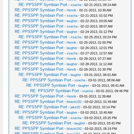
RE: PPSSPP Symbian Port
-
xsacha
- 02-21-2013, 09:14 AM
RE: PPSSPP Symbian Port
-
Henrik
- 02-21-2013, 10:30 AM
RE: PPSSPP Symbian Port
-
xsacha
- 02-21-2013, 01:02 PM
RE: PPSSPP Symbian Port
-
laugher
- 02-22-2013, 03:05 AM
RE: PPSSPP Symbian Port
-
xsacha
- 02-22-2013, 08:07 AM
RE: PPSSPP Symbian Port
-
laugher
- 02-24-2013, 01:12 PM
RE: PPSSPP Symbian Port
-
xsacha
- 02-25-2013, 03:24 PM
RE: PPSSPP Symbian Port
-
Henrik
- 02-25-2013, 01:50 PM
RE: PPSSPP Symbian Port
-
laugher
- 02-26-2013, 12:01 PM
RE: PPSSPP Symbian Port
-
xsacha
- 02-27-2013, 12:57 AM
RE: PPSSPP Symbian Port
-
Henrik
- 02-28-2013, 07:27 AM
RE: PPSSPP Symbian Port
-
laugher
- 02-28-2013, 11:12 AM
RE: PPSSPP Symbian Port
-
Henrik
- 02-28-2013, 01:30 PM
RE: PPSSPP Symbian Port
-
laugher
- 03-01-2013, 06:01 AM
RE: PPSSPP Symbian Port
-
xsacha
- 03-01-2013, 08:06 AM
RE: PPSSPP Symbian Port
-
laugher
- 03-01-2013, 09:41 AM
RE: PPSSPP Symbian Port
-
xsacha
- 03-01-2013, 09:46 PM
RE: PPSSPP Symbian Port
-
Henrik
- 03-01-2013, 11:39 AM
RE: PPSSPP Symbian Port
-
bhavin192
- 03-02-2013, 01:49 AM
RE: PPSSPP Symbian Port
-
jake20
- 03-02-2013, 10:14 PM
RE: PPSSPP Symbian Port
-
laugher
- 03-02-2013, 10:40 AM
RE: PPSSPP Symbian Port
-
xsacha
- 03-02-2013, 03:25 PM
RE: PPSSPP Symbian Port
-
laugher
- 03-02-2013, 03:42 PM
RE: PPSSPP Symbian Port
-
bhavin192
- 03-02-2013, 05:19 PM
RE: PPSSPP Symbian Port