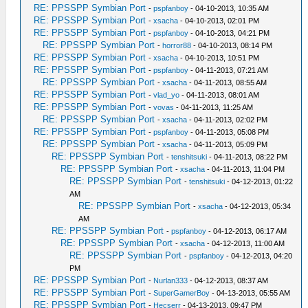
RE: PPSSPP Symbian Port
-
pspfanboy
- 04-10-2013, 10:35 AM
RE: PPSSPP Symbian Port
-
xsacha
- 04-10-2013, 02:01 PM
RE: PPSSPP Symbian Port
-
pspfanboy
- 04-10-2013, 04:21 PM
RE: PPSSPP Symbian Port
-
horror88
- 04-10-2013, 08:14 PM
RE: PPSSPP Symbian Port
-
xsacha
- 04-10-2013, 10:51 PM
RE: PPSSPP Symbian Port
-
pspfanboy
- 04-11-2013, 07:21 AM
RE: PPSSPP Symbian Port
-
xsacha
- 04-11-2013, 08:55 AM
RE: PPSSPP Symbian Port
-
vlad_yo
- 04-11-2013, 08:01 AM
RE: PPSSPP Symbian Port
-
vovas
- 04-11-2013, 11:25 AM
RE: PPSSPP Symbian Port
-
xsacha
- 04-11-2013, 02:02 PM
RE: PPSSPP Symbian Port
-
pspfanboy
- 04-11-2013, 05:08 PM
RE: PPSSPP Symbian Port
-
xsacha
- 04-11-2013, 05:09 PM
RE: PPSSPP Symbian Port
-
tenshitsuki
- 04-11-2013, 08:22 PM
RE: PPSSPP Symbian Port
-
xsacha
- 04-11-2013, 11:04 PM
RE: PPSSPP Symbian Port
-
tenshitsuki
- 04-12-2013, 01:22
AM
RE: PPSSPP Symbian Port
-
xsacha
- 04-12-2013, 05:34
AM
RE: PPSSPP Symbian Port
-
pspfanboy
- 04-12-2013, 06:17 AM
RE: PPSSPP Symbian Port
-
xsacha
- 04-12-2013, 11:00 AM
RE: PPSSPP Symbian Port
-
pspfanboy
- 04-12-2013, 04:20
PM
RE: PPSSPP Symbian Port
-
Nurlan333
- 04-12-2013, 08:37 AM
RE: PPSSPP Symbian Port
-
SuperGamerBoy
- 04-13-2013, 05:55 AM
RE: PPSSPP Symbian Port
-
Hecserr
- 04-13-2013, 09:47 PM