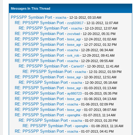
Messages In This Thread
PPSSPP Symbian Port
-
xsacha
- 12-11-2012, 03:10 AM
RE: PPSSPP Symbian Port
-
zzq920817
- 12-11-2012, 11:07 AM
RE: PPSSPP Symbian Port
-
xsacha
- 12-13-2012, 12:07 AM
RE: PPSSPP Symbian Port
-
zxcvbad
- 12-20-2012, 05:31 PM
RE: PPSSPP Symbian Port
-
bose_agr
- 12-24-2012, 01:02 AM
RE: PPSSPP Symbian Port
-
bose_agr
- 12-27-2012, 01:32 PM
RE: PPSSPP Symbian Port
-
xsacha
- 12-28-2012, 06:34 AM
RE: PPSSPP Symbian Port
-
svk_rob
- 12-29-2012, 09:41 AM
RE: PPSSPP Symbian Port
-
xsacha
- 12-29-2012, 09:55 AM
RE: PPSSPP Symbian Port
-
Carter07
- 12-30-2012, 11:41 AM
RE: PPSSPP Symbian Port
-
xsacha
- 12-31-2012, 01:59 PM
RE: PPSSPP Symbian Port
-
bose_agr
- 12-30-2012, 12:51 AM
RE: PPSSPP Symbian Port
-
xsacha
- 12-30-2012, 05:18 AM
RE: PPSSPP Symbian Port
-
bose_agr
- 01-03-2013, 01:13 AM
RE: PPSSPP Symbian Port
-
ay880723
- 01-05-2013, 05:35 PM
RE: PPSSPP Symbian Port
-
bose_agr
- 01-06-2013, 04:13 AM
RE: PPSSPP Symbian Port
-
xsacha
- 01-06-2013, 02:09 PM
RE: PPSSPP Symbian Port
-
bose_agr
- 01-07-2013, 08:07 AM
RE: PPSSPP Symbian Port
-
openglhk
- 01-07-2013, 11:14 AM
RE: PPSSPP Symbian Port
-
xsacha
- 01-07-2013, 01:20 PM
RE: PPSSPP Symbian Port
-
openglhk
- 01-08-2013, 11:16 AM
RE: PPSSPP Symbian Port
-
xsacha
- 01-07-2013, 04:41 PM