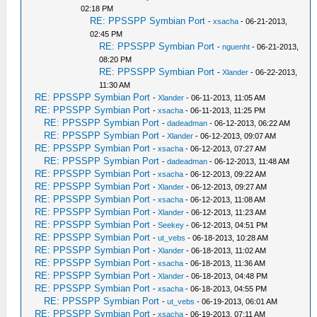
02:18 PM
RE: PPSSPP Symbian Port
-
xsacha
- 06-21-2013,
02:45 PM
RE: PPSSPP Symbian Port
-
nguenht
- 06-21-2013,
08:20 PM
RE: PPSSPP Symbian Port
-
Xlander
- 06-22-2013,
11:30 AM
RE: PPSSPP Symbian Port
-
Xlander
- 06-11-2013, 11:05 AM
RE: PPSSPP Symbian Port
-
xsacha
- 06-11-2013, 11:25 PM
RE: PPSSPP Symbian Port
-
dadeadman
- 06-12-2013, 06:22 AM
RE: PPSSPP Symbian Port
-
Xlander
- 06-12-2013, 09:07 AM
RE: PPSSPP Symbian Port
-
xsacha
- 06-12-2013, 07:27 AM
RE: PPSSPP Symbian Port
-
dadeadman
- 06-12-2013, 11:48 AM
RE: PPSSPP Symbian Port
-
xsacha
- 06-12-2013, 09:22 AM
RE: PPSSPP Symbian Port
-
Xlander
- 06-12-2013, 09:27 AM
RE: PPSSPP Symbian Port
-
xsacha
- 06-12-2013, 11:08 AM
RE: PPSSPP Symbian Port
-
Xlander
- 06-12-2013, 11:23 AM
RE: PPSSPP Symbian Port
-
Seekey
- 06-12-2013, 04:51 PM
RE: PPSSPP Symbian Port
-
ut_vebs
- 06-18-2013, 10:28 AM
RE: PPSSPP Symbian Port
-
Xlander
- 06-18-2013, 11:02 AM
RE: PPSSPP Symbian Port
-
xsacha
- 06-18-2013, 11:36 AM
RE: PPSSPP Symbian Port
-
Xlander
- 06-18-2013, 04:48 PM
RE: PPSSPP Symbian Port
-
xsacha
- 06-18-2013, 04:55 PM
RE: PPSSPP Symbian Port
-
ut_vebs
- 06-19-2013, 06:01 AM
RE: PPSSPP Symbian Port
-
xsacha
- 06-19-2013, 07:11 AM