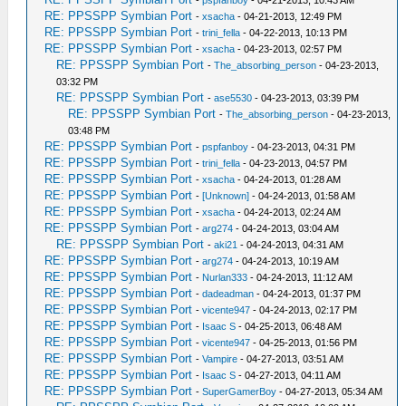
-
pspfanboy
- 04-21-2013, 10:43 AM
RE: PPSSPP Symbian Port
-
xsacha
- 04-21-2013, 12:49 PM
RE: PPSSPP Symbian Port
-
trini_fella
- 04-22-2013, 10:13 PM
RE: PPSSPP Symbian Port
-
xsacha
- 04-23-2013, 02:57 PM
RE: PPSSPP Symbian Port
-
The_absorbing_person
- 04-23-2013,
03:32 PM
RE: PPSSPP Symbian Port
-
ase5530
- 04-23-2013, 03:39 PM
RE: PPSSPP Symbian Port
-
The_absorbing_person
- 04-23-2013,
03:48 PM
RE: PPSSPP Symbian Port
-
pspfanboy
- 04-23-2013, 04:31 PM
RE: PPSSPP Symbian Port
-
trini_fella
- 04-23-2013, 04:57 PM
RE: PPSSPP Symbian Port
-
xsacha
- 04-24-2013, 01:28 AM
RE: PPSSPP Symbian Port
-
[Unknown]
- 04-24-2013, 01:58 AM
RE: PPSSPP Symbian Port
-
xsacha
- 04-24-2013, 02:24 AM
RE: PPSSPP Symbian Port
-
arg274
- 04-24-2013, 03:04 AM
RE: PPSSPP Symbian Port
-
aki21
- 04-24-2013, 04:31 AM
RE: PPSSPP Symbian Port
-
arg274
- 04-24-2013, 10:19 AM
RE: PPSSPP Symbian Port
-
Nurlan333
- 04-24-2013, 11:12 AM
RE: PPSSPP Symbian Port
-
dadeadman
- 04-24-2013, 01:37 PM
RE: PPSSPP Symbian Port
-
vicente947
- 04-24-2013, 02:17 PM
RE: PPSSPP Symbian Port
-
Isaac S
- 04-25-2013, 06:48 AM
RE: PPSSPP Symbian Port
-
vicente947
- 04-25-2013, 01:56 PM
RE: PPSSPP Symbian Port
-
Vampire
- 04-27-2013, 03:51 AM
RE: PPSSPP Symbian Port
-
Isaac S
- 04-27-2013, 04:11 AM
RE: PPSSPP Symbian Port
-
SuperGamerBoy
- 04-27-2013, 05:34 AM