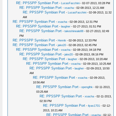
RE: PPSSPP Symbian Port
-
LucasFacchini
- 02-07-2013, 03:28 PM
RE: PPSSPP Symbian Port
-
xsacha
- 02-08-2013, 12:21 AM
RE: PPSSPP Symbian Port
-
LucasFacchini
- 02-08-2013, 11:32
AM
RE: PPSSPP Symbian Port
-
xsacha
- 02-08-2013, 12:31 PM
RE: PPSSPP Symbian Port
-
laugher
- 02-27-2013, 01:51 PM
RE: PPSSPP Symbian Port
-
takeshineale88
- 02-27-2013, 02:49
PM
RE: PPSSPP Symbian Port
-
Henrik
- 02-08-2013, 12:33 PM
RE: PPSSPP Symbian Port
-
jake20
- 02-08-2013, 02:45 PM
RE: PPSSPP Symbian Port
-
xsacha
- 02-08-2013, 04:18 PM
RE: PPSSPP Symbian Port
-
jake20
- 02-08-2013, 06:16 PM
RE: PPSSPP Symbian Port
-
laugher
- 02-09-2013, 10:20 AM
RE: PPSSPP Symbian Port
-
xsacha
- 02-09-2013, 10:25 AM
RE: PPSSPP Symbian Port
-
laugher
- 02-09-2013, 10:50
AM
RE: PPSSPP Symbian Port
-
xsacha
- 02-09-2013,
10:56 AM
RE: PPSSPP Symbian Port
-
openglhk
- 02-11-2013,
03:25 AM
RE: PPSSPP Symbian Port
-
xsacha
- 02-11-2013,
02:30 PM
RE: PPSSPP Symbian Port
-
ilyas1701
- 02-12-
2013, 10:21 AM
RE: PPSSPP Symbian Port
-
xsacha
- 02-12-