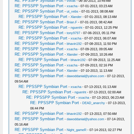
RE: PPSSPP Symbian Port
-
vovas
- 06-30-2013, 10:49 AM
RE: PPSSPP Symbian Port
-
xsacha
- 07-01-2013, 03:23 AM
RE: PPSSPP Symbian Port
-
ut_vebs
- 07-01-2013, 08:08 AM
RE: PPSSPP Symbian Port
-
Xlander
- 07-01-2013, 08:13 AM
RE: PPSSPP Symbian Port
-
Brian.F
- 07-01-2013, 08:42 AM
RE: PPSSPP Symbian Port
-
nguenht
- 07-01-2013, 12:25 PM
RE: PPSSPP Symbian Port
-
tony9797
- 07-06-2013, 05:11 PM
RE: PPSSPP Symbian Port
-
xsacha
- 07-07-2013, 06:07 AM
RE: PPSSPP Symbian Port
-
bhavin192
- 07-08-2013, 11:50 PM
RE: PPSSPP Symbian Port
-
xsacha
- 07-09-2013, 09:05 AM
RE: PPSSPP Symbian Port
-
Xlander
- 07-09-2013, 10:26 AM
RE: PPSSPP Symbian Port
-
bhavin192
- 07-09-2013, 11:25 AM
RE: PPSSPP Symbian Port
-
xsacha
- 07-09-2013, 02:16 PM
RE: PPSSPP Symbian Port
-
Xlander
- 07-10-2013, 11:13 AM
RE: PPSSPP Symbian Port
-
dawoddanial@yahoo.com
- 07-12-2013,
09:54 AM
RE: PPSSPP Symbian Port
-
xsacha
- 07-13-2013, 01:13 AM
RE: PPSSPP Symbian Port
-
nguenht
- 07-13-2013, 02:00 AM
RE: PPSSPP Symbian Port
-
xsacha
- 07-13-2013, 06:23 AM
RE: PPSSPP Symbian Port
-
DEAD_anarchy
- 07-13-2013,
06:44 PM
RE: PPSSPP Symbian Port
-
bhavin192
- 07-13-2013, 07:50 AM
RE: PPSSPP Symbian Port
-
dawoddanial@yahoo.com
- 07-14-2013,
05:16 AM
RE: PPSSPP Symbian Port
-
Night_gameR
- 07-14-2013, 02:27 PM