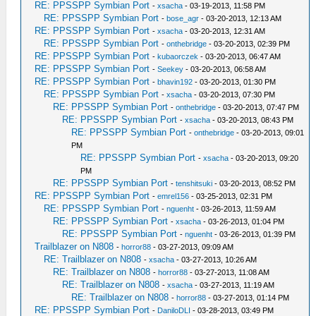
RE: PPSSPP Symbian Port
-
xsacha
- 03-19-2013, 11:58 PM
RE: PPSSPP Symbian Port
-
bose_agr
- 03-20-2013, 12:13 AM
RE: PPSSPP Symbian Port
-
xsacha
- 03-20-2013, 12:31 AM
RE: PPSSPP Symbian Port
-
onthebridge
- 03-20-2013, 02:39 PM
RE: PPSSPP Symbian Port
-
kubaorczek
- 03-20-2013, 06:47 AM
RE: PPSSPP Symbian Port
-
Seekey
- 03-20-2013, 06:58 AM
RE: PPSSPP Symbian Port
-
bhavin192
- 03-20-2013, 01:30 PM
RE: PPSSPP Symbian Port
-
xsacha
- 03-20-2013, 07:30 PM
RE: PPSSPP Symbian Port
-
onthebridge
- 03-20-2013, 07:47 PM
RE: PPSSPP Symbian Port
-
xsacha
- 03-20-2013, 08:43 PM
RE: PPSSPP Symbian Port
-
onthebridge
- 03-20-2013, 09:01
PM
RE: PPSSPP Symbian Port
-
xsacha
- 03-20-2013, 09:20
PM
RE: PPSSPP Symbian Port
-
tenshitsuki
- 03-20-2013, 08:52 PM
RE: PPSSPP Symbian Port
-
emrel156
- 03-25-2013, 02:31 PM
RE: PPSSPP Symbian Port
-
nguenht
- 03-26-2013, 11:59 AM
RE: PPSSPP Symbian Port
-
xsacha
- 03-26-2013, 01:04 PM
RE: PPSSPP Symbian Port
-
nguenht
- 03-26-2013, 01:39 PM
Trailblazer on N808
-
horror88
- 03-27-2013, 09:09 AM
RE: Trailblazer on N808
-
xsacha
- 03-27-2013, 10:26 AM
RE: Trailblazer on N808
-
horror88
- 03-27-2013, 11:08 AM
RE: Trailblazer on N808
-
xsacha
- 03-27-2013, 11:19 AM
RE: Trailblazer on N808
-
horror88
- 03-27-2013, 01:14 PM
RE: PPSSPP Symbian Port
-
DaniloDLI
- 03-28-2013, 03:49 PM