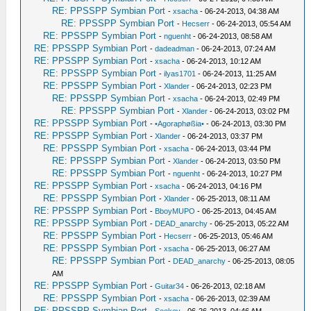
RE: PPSSPP Symbian Port
-
xsacha
- 06-24-2013, 04:38 AM
RE: PPSSPP Symbian Port
-
Hecserr
- 06-24-2013, 05:54 AM
RE: PPSSPP Symbian Port
-
nguenht
- 06-24-2013, 08:58 AM
RE: PPSSPP Symbian Port
-
dadeadman
- 06-24-2013, 07:24 AM
RE: PPSSPP Symbian Port
-
xsacha
- 06-24-2013, 10:12 AM
RE: PPSSPP Symbian Port
-
ilyas1701
- 06-24-2013, 11:25 AM
RE: PPSSPP Symbian Port
-
Xlander
- 06-24-2013, 02:23 PM
RE: PPSSPP Symbian Port
-
xsacha
- 06-24-2013, 02:49 PM
RE: PPSSPP Symbian Port
-
Xlander
- 06-24-2013, 03:02 PM
RE: PPSSPP Symbian Port
-
•Agoraphøßia•
- 06-24-2013, 03:30 PM
RE: PPSSPP Symbian Port
-
Xlander
- 06-24-2013, 03:37 PM
RE: PPSSPP Symbian Port
-
xsacha
- 06-24-2013, 03:44 PM
RE: PPSSPP Symbian Port
-
Xlander
- 06-24-2013, 03:50 PM
RE: PPSSPP Symbian Port
-
nguenht
- 06-24-2013, 10:27 PM
RE: PPSSPP Symbian Port
-
xsacha
- 06-24-2013, 04:16 PM
RE: PPSSPP Symbian Port
-
Xlander
- 06-25-2013, 08:11 AM
RE: PPSSPP Symbian Port
-
BboyMUPO
- 06-25-2013, 04:45 AM
RE: PPSSPP Symbian Port
-
DEAD_anarchy
- 06-25-2013, 05:22 AM
RE: PPSSPP Symbian Port
-
Hecserr
- 06-25-2013, 05:46 AM
RE: PPSSPP Symbian Port
-
xsacha
- 06-25-2013, 06:27 AM
RE: PPSSPP Symbian Port
-
DEAD_anarchy
- 06-25-2013, 08:05
AM
RE: PPSSPP Symbian Port
-
Guitar34
- 06-26-2013, 02:18 AM
RE: PPSSPP Symbian Port
-
xsacha
- 06-26-2013, 02:39 AM
RE: PPSSPP Symbian Port