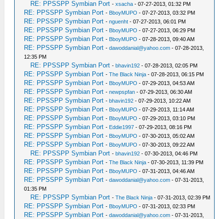
RE: PPSSPP Symbian Port
-
xsacha
- 07-27-2013, 01:32 PM
RE: PPSSPP Symbian Port
-
BboyMUPO
- 07-27-2013, 03:32 PM
RE: PPSSPP Symbian Port
-
nguenht
- 07-27-2013, 06:01 PM
RE: PPSSPP Symbian Port
-
BboyMUPO
- 07-27-2013, 06:29 PM
RE: PPSSPP Symbian Port
-
BboyMUPO
- 07-28-2013, 09:40 AM
RE: PPSSPP Symbian Port
-
dawoddanial@yahoo.com
- 07-28-2013,
12:35 PM
RE: PPSSPP Symbian Port
-
bhavin192
- 07-28-2013, 02:05 PM
RE: PPSSPP Symbian Port
-
The Black Ninja
- 07-28-2013, 06:15 PM
RE: PPSSPP Symbian Port
-
BboyMUPO
- 07-29-2013, 04:53 AM
RE: PPSSPP Symbian Port
-
newpspfan
- 07-29-2013, 06:30 AM
RE: PPSSPP Symbian Port
-
bhavin192
- 07-29-2013, 10:22 AM
RE: PPSSPP Symbian Port
-
BboyMUPO
- 07-29-2013, 11:14 AM
RE: PPSSPP Symbian Port
-
BboyMUPO
- 07-29-2013, 03:10 PM
RE: PPSSPP Symbian Port
-
Eddie1997
- 07-29-2013, 08:16 PM
RE: PPSSPP Symbian Port
-
BboyMUPO
- 07-30-2013, 05:02 AM
RE: PPSSPP Symbian Port
-
BboyMUPO
- 07-30-2013, 09:22 AM
RE: PPSSPP Symbian Port
-
bhavin192
- 07-30-2013, 04:46 PM
RE: PPSSPP Symbian Port
-
The Black Ninja
- 07-30-2013, 11:39 PM
RE: PPSSPP Symbian Port
-
BboyMUPO
- 07-31-2013, 04:46 AM
RE: PPSSPP Symbian Port
-
dawoddanial@yahoo.com
- 07-31-2013,
01:35 PM
RE: PPSSPP Symbian Port
-
The Black Ninja
- 07-31-2013, 02:39 PM
RE: PPSSPP Symbian Port
-
BboyMUPO
- 07-31-2013, 02:33 PM
RE: PPSSPP Symbian Port
-
dawoddanial@yahoo.com
- 07-31-2013,