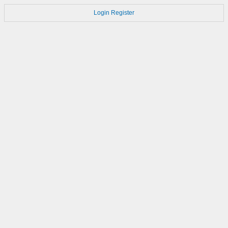
Login
Register