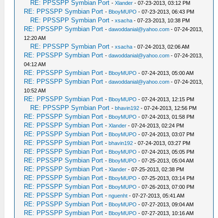
RE: PPSSPP Symbian Port
-
Xlander
- 07-23-2013, 03:12 PM
RE: PPSSPP Symbian Port
-
BboyMUPO
- 07-23-2013, 06:43 PM
RE: PPSSPP Symbian Port
-
xsacha
- 07-23-2013, 10:38 PM
RE: PPSSPP Symbian Port
-
dawoddanial@yahoo.com
- 07-24-2013,
12:20 AM
RE: PPSSPP Symbian Port
-
xsacha
- 07-24-2013, 02:06 AM
RE: PPSSPP Symbian Port
-
dawoddanial@yahoo.com
- 07-24-2013,
04:12 AM
RE: PPSSPP Symbian Port
-
BboyMUPO
- 07-24-2013, 05:00 AM
RE: PPSSPP Symbian Port
-
dawoddanial@yahoo.com
- 07-24-2013,
10:52 AM
RE: PPSSPP Symbian Port
-
BboyMUPO
- 07-24-2013, 12:15 PM
RE: PPSSPP Symbian Port
-
bhavin192
- 07-24-2013, 12:56 PM
RE: PPSSPP Symbian Port
-
BboyMUPO
- 07-24-2013, 01:58 PM
RE: PPSSPP Symbian Port
-
Xlander
- 07-24-2013, 02:24 PM
RE: PPSSPP Symbian Port
-
BboyMUPO
- 07-24-2013, 03:07 PM
RE: PPSSPP Symbian Port
-
bhavin192
- 07-24-2013, 03:27 PM
RE: PPSSPP Symbian Port
-
BboyMUPO
- 07-24-2013, 05:05 PM
RE: PPSSPP Symbian Port
-
BboyMUPO
- 07-25-2013, 05:04 AM
RE: PPSSPP Symbian Port
-
Xlander
- 07-25-2013, 02:38 PM
RE: PPSSPP Symbian Port
-
BboyMUPO
- 07-25-2013, 03:14 PM
RE: PPSSPP Symbian Port
-
BboyMUPO
- 07-26-2013, 07:00 PM
RE: PPSSPP Symbian Port
-
nguenht
- 07-27-2013, 05:41 AM
RE: PPSSPP Symbian Port
-
BboyMUPO
- 07-27-2013, 09:04 AM
RE: PPSSPP Symbian Port
-
BboyMUPO
- 07-27-2013, 10:16 AM