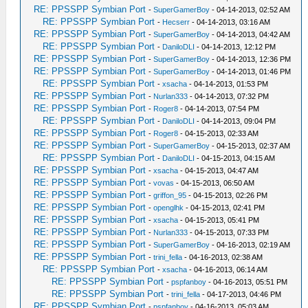
RE: PPSSPP Symbian Port
-
SuperGamerBoy
- 04-14-2013, 02:52 AM
RE: PPSSPP Symbian Port
-
Hecserr
- 04-14-2013, 03:16 AM
RE: PPSSPP Symbian Port
-
SuperGamerBoy
- 04-14-2013, 04:42 AM
RE: PPSSPP Symbian Port
-
DaniloDLI
- 04-14-2013, 12:12 PM
RE: PPSSPP Symbian Port
-
SuperGamerBoy
- 04-14-2013, 12:36 PM
RE: PPSSPP Symbian Port
-
SuperGamerBoy
- 04-14-2013, 01:46 PM
RE: PPSSPP Symbian Port
-
xsacha
- 04-14-2013, 01:53 PM
RE: PPSSPP Symbian Port
-
Nurlan333
- 04-14-2013, 07:32 PM
RE: PPSSPP Symbian Port
-
Roger8
- 04-14-2013, 07:54 PM
RE: PPSSPP Symbian Port
-
DaniloDLI
- 04-14-2013, 09:04 PM
RE: PPSSPP Symbian Port
-
Roger8
- 04-15-2013, 02:33 AM
RE: PPSSPP Symbian Port
-
SuperGamerBoy
- 04-15-2013, 02:37 AM
RE: PPSSPP Symbian Port
-
DaniloDLI
- 04-15-2013, 04:15 AM
RE: PPSSPP Symbian Port
-
xsacha
- 04-15-2013, 04:47 AM
RE: PPSSPP Symbian Port
-
vovas
- 04-15-2013, 06:50 AM
RE: PPSSPP Symbian Port
-
griffon_95
- 04-15-2013, 02:26 PM
RE: PPSSPP Symbian Port
-
openglhk
- 04-15-2013, 02:41 PM
RE: PPSSPP Symbian Port
-
xsacha
- 04-15-2013, 05:41 PM
RE: PPSSPP Symbian Port
-
Nurlan333
- 04-15-2013, 07:33 PM
RE: PPSSPP Symbian Port
-
SuperGamerBoy
- 04-16-2013, 02:19 AM
RE: PPSSPP Symbian Port
-
trini_fella
- 04-16-2013, 02:38 AM
RE: PPSSPP Symbian Port
-
xsacha
- 04-16-2013, 06:14 AM
RE: PPSSPP Symbian Port
-
pspfanboy
- 04-16-2013, 05:51 PM
RE: PPSSPP Symbian Port
-
trini_fella
- 04-17-2013, 04:46 PM
RE: PPSSPP Symbian Port
-
pspfanboy
- 04-16-2013, 05:03 AM