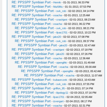
RE: PPSSPP Symbian Port
-
Henrik
- 01-31-2013, 06:33 PM
RE: PPSSPP Symbian Port
-
MaXiMu
- 01-31-2013, 07:53 PM
RE: PPSSPP Symbian Port
-
svk_rob
- 02-02-2013, 04:14 PM
RE: PPSSPP Symbian Port
-
xsacha
- 02-01-2013, 12:25 AM
RE: PPSSPP Symbian Port
-
crashjant
- 02-01-2013, 08:23 AM
RE: PPSSPP Symbian Port
-
xsacha
- 02-02-2013, 06:22 PM
RE: PPSSPP Symbian Port
-
svk_rob
- 02-02-2013, 08:21 PM
RE: PPSSPP Symbian Port
-
ilyas1701
- 02-02-2013, 10:22 PM
RE: PPSSPP Symbian Port
-
jake20
- 02-02-2013, 07:08 PM
RE: PPSSPP Symbian Port
-
svk_rob
- 02-02-2013, 09:37 PM
RE: PPSSPP Symbian Port
-
jake20
- 02-03-2013, 02:47 AM
RE: PPSSPP Symbian Port
-
crashjant
- 02-02-2013, 07:18 PM
RE: PPSSPP Symbian Port
-
jake20
- 02-02-2013, 07:26 PM
RE: PPSSPP Symbian Port
-
xsacha
- 02-03-2013, 12:36 AM
RE: PPSSPP Symbian Port
-
openglhk
- 02-03-2013, 01:49 AM
RE: PPSSPP Symbian Port
-
xsacha
- 02-03-2013, 05:00 AM
RE: PPSSPP Symbian Port
-
openglhk
- 02-03-2013, 05:42 AM
RE: PPSSPP Symbian Port
-
xsacha
- 02-03-2013, 11:07 AM
RE: PPSSPP Symbian Port
-
kubaorczek
- 02-03-2013, 10:43 AM
RE: PPSSPP Symbian Port
-
svk_rob
- 02-04-2013, 07:55 PM
RE: PPSSPP Symbian Port
-
griffon_95
- 02-03-2013, 07:14 PM
RE: PPSSPP Symbian Port
-
Apology11
- 02-03-2013, 07:16 PM
RE: PPSSPP Symbian Port
-
ilyas1701
- 02-04-2013, 02:05 AM
RE: PPSSPP Symbian Port
-
izvergart
- 02-04-2013, 08:17 PM
RE: PPSSPP Symbian Port
-
xsacha
- 02-07-2013, 02:31 PM