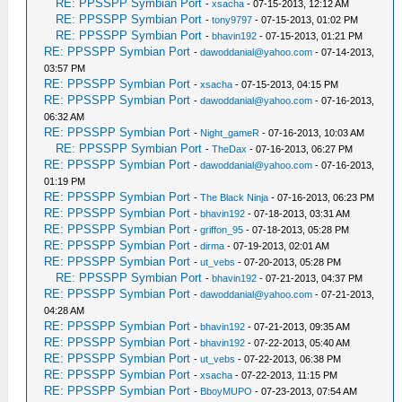
RE: PPSSPP Symbian Port
-
xsacha
- 07-15-2013, 12:12 AM
RE: PPSSPP Symbian Port
-
tony9797
- 07-15-2013, 01:02 PM
RE: PPSSPP Symbian Port
-
bhavin192
- 07-15-2013, 01:21 PM
RE: PPSSPP Symbian Port
-
dawoddanial@yahoo.com
- 07-14-2013,
03:57 PM
RE: PPSSPP Symbian Port
-
xsacha
- 07-15-2013, 04:15 PM
RE: PPSSPP Symbian Port
-
dawoddanial@yahoo.com
- 07-16-2013,
06:32 AM
RE: PPSSPP Symbian Port
-
Night_gameR
- 07-16-2013, 10:03 AM
RE: PPSSPP Symbian Port
-
TheDax
- 07-16-2013, 06:27 PM
RE: PPSSPP Symbian Port
-
dawoddanial@yahoo.com
- 07-16-2013,
01:19 PM
RE: PPSSPP Symbian Port
-
The Black Ninja
- 07-16-2013, 06:23 PM
RE: PPSSPP Symbian Port
-
bhavin192
- 07-18-2013, 03:31 AM
RE: PPSSPP Symbian Port
-
griffon_95
- 07-18-2013, 05:28 PM
RE: PPSSPP Symbian Port
-
dirma
- 07-19-2013, 02:01 AM
RE: PPSSPP Symbian Port
-
ut_vebs
- 07-20-2013, 05:28 PM
RE: PPSSPP Symbian Port
-
bhavin192
- 07-21-2013, 04:37 PM
RE: PPSSPP Symbian Port
-
dawoddanial@yahoo.com
- 07-21-2013,
04:28 AM
RE: PPSSPP Symbian Port
-
bhavin192
- 07-21-2013, 09:35 AM
RE: PPSSPP Symbian Port
-
bhavin192
- 07-22-2013, 05:40 AM
RE: PPSSPP Symbian Port
-
ut_vebs
- 07-22-2013, 06:38 PM
RE: PPSSPP Symbian Port
-
xsacha
- 07-22-2013, 11:15 PM
RE: PPSSPP Symbian Port
-
BboyMUPO
- 07-23-2013, 07:54 AM