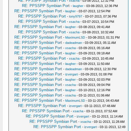
RE: PPSSPP Symbian Port
-
xsacha
- 03-06-2013, 12:32 PM
RE: PPSSPP Symbian Port
-
laugher
- 03-06-2013, 12:36 PM
RE: PPSSPP Symbian Port
-
laugher
- 03-07-2013, 12:54 PM
RE: PPSSPP Symbian Port
-
tony9797
- 03-07-2013, 07:36 PM
RE: PPSSPP Symbian Port
-
xsacha
- 03-07-2013, 10:54 PM
RE: PPSSPP Symbian Port
-
laugher
- 03-08-2013, 09:41 AM
RE: PPSSPP Symbian Port
-
xsacha
- 03-08-2013, 10:32 AM
RE: PPSSPP Symbian Port
-
MaximumLSD
- 03-08-2013, 01:31 PM
RE: PPSSPP Symbian Port
-
dadeadman
- 03-09-2013, 05:11 AM
RE: PPSSPP Symbian Port
-
xsacha
- 03-09-2013, 05:16 AM
RE: PPSSPP Symbian Port
-
laugher
- 03-09-2013, 09:18 AM
RE: PPSSPP Symbian Port
-
xsacha
- 03-09-2013, 10:45 AM
RE: PPSSPP Symbian Port
-
laugher
- 03-09-2013, 11:50 AM
RE: PPSSPP Symbian Port
-
dadeadman
- 03-09-2013, 12:30 PM
RE: PPSSPP Symbian Port
-
izvergart
- 03-09-2013, 01:08 PM
RE: PPSSPP Symbian Port
-
laugher
- 03-09-2013, 02:03 PM
RE: PPSSPP Symbian Port
-
xsacha
- 03-09-2013, 09:04 PM
RE: PPSSPP Symbian Port
-
laugher
- 03-10-2013, 12:16 PM
RE: PPSSPP Symbian Port
-
xsacha
- 03-11-2013, 01:06 AM
RE: PPSSPP Symbian Port
-
MaximumLSD
- 03-11-2013, 04:43 AM
RE: PPSSPP Symbian Port
-
izvergart
- 03-11-2013, 07:48 AM
RE: PPSSPP Symbian Port
-
xsacha
- 03-11-2013, 07:52 AM
RE: PPSSPP Symbian Port
-
izvergart
- 03-11-2013, 11:14 AM
RE: PPSSPP Symbian Port
-
xsacha
- 03-11-2013, 11:28 AM
RE: PPSSPP Symbian Port
-
izvergart
- 03-11-2013, 12:49