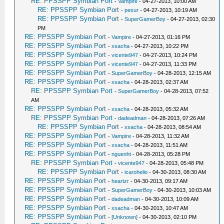
RE: PPSSPP Symbian Port
-
Vampire
- 04-27-2013, 10:00 AM
RE: PPSSPP Symbian Port
-
pesur
- 04-27-2013, 10:19 AM
RE: PPSSPP Symbian Port
-
SuperGamerBoy
- 04-27-2013, 02:30
PM
RE: PPSSPP Symbian Port
-
Vampire
- 04-27-2013, 01:16 PM
RE: PPSSPP Symbian Port
-
xsacha
- 04-27-2013, 10:22 PM
RE: PPSSPP Symbian Port
-
vicente947
- 04-27-2013, 10:24 PM
RE: PPSSPP Symbian Port
-
vicente947
- 04-27-2013, 11:33 PM
RE: PPSSPP Symbian Port
-
SuperGamerBoy
- 04-28-2013, 12:15 AM
RE: PPSSPP Symbian Port
-
xsacha
- 04-28-2013, 02:37 AM
RE: PPSSPP Symbian Port
-
SuperGamerBoy
- 04-28-2013, 07:52
AM
RE: PPSSPP Symbian Port
-
xsacha
- 04-28-2013, 05:32 AM
RE: PPSSPP Symbian Port
-
dadeadman
- 04-28-2013, 07:26 AM
RE: PPSSPP Symbian Port
-
xsacha
- 04-28-2013, 08:54 AM
RE: PPSSPP Symbian Port
-
Vampire
- 04-28-2013, 11:32 AM
RE: PPSSPP Symbian Port
-
xsacha
- 04-28-2013, 11:51 AM
RE: PPSSPP Symbian Port
-
nguenht
- 04-28-2013, 05:28 PM
RE: PPSSPP Symbian Port
-
vicente947
- 04-28-2013, 05:48 PM
RE: PPSSPP Symbian Port
-
icarohelio
- 04-30-2013, 08:30 AM
RE: PPSSPP Symbian Port
-
heartzr
- 04-30-2013, 09:17 AM
RE: PPSSPP Symbian Port
-
SuperGamerBoy
- 04-30-2013, 10:03 AM
RE: PPSSPP Symbian Port
-
dadeadman
- 04-30-2013, 10:09 AM
RE: PPSSPP Symbian Port
-
xsacha
- 04-30-2013, 10:47 AM
RE: PPSSPP Symbian Port
-
[Unknown]
- 04-30-2013, 02:10 PM