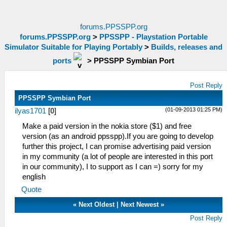
forums.PPSSPP.org
forums.PPSSPP.org
>
PPSSPP - Playstation Portable
Simulator Suitable for Playing Portably
>
Builds, releases and
ports
>
PPSSPP Symbian Port
Post Reply
PPSSPP Symbian Port
(01-09-2013 01:25 PM)
ilyas1701
[
0
]
Make a paid version in the nokia store ($1) and free
version (as an android ppsspp).If you are going to develop
further this project, I can promise advertising paid version
in my community (a lot of people are interested in this port
in our community), I to support as I can =) sorry for my
english
Quote
«
Next Oldest
|
Next Newest
»
Post Reply