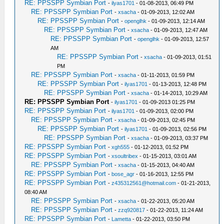
RE: PPSSPP Symbian Port
-
ilyas1701
- 01-08-2013, 06:49 PM
RE: PPSSPP Symbian Port
-
xsacha
- 01-09-2013, 12:02 AM
RE: PPSSPP Symbian Port
-
openglhk
- 01-09-2013, 12:14 AM
RE: PPSSPP Symbian Port
-
xsacha
- 01-09-2013, 12:47 AM
RE: PPSSPP Symbian Port
-
openglhk
- 01-09-2013, 12:57
AM
RE: PPSSPP Symbian Port
-
xsacha
- 01-09-2013, 01:51
PM
RE: PPSSPP Symbian Port
-
xsacha
- 01-11-2013, 01:59 PM
RE: PPSSPP Symbian Port
-
ilyas1701
- 01-13-2013, 12:48 PM
RE: PPSSPP Symbian Port
-
xsacha
- 01-14-2013, 10:29 AM
RE: PPSSPP Symbian Port
-
ilyas1701
- 01-09-2013 01:25 PM
RE: PPSSPP Symbian Port
-
ilyas1701
- 01-09-2013, 02:00 PM
RE: PPSSPP Symbian Port
-
xsacha
- 01-09-2013, 02:45 PM
RE: PPSSPP Symbian Port
-
ilyas1701
- 01-09-2013, 02:56 PM
RE: PPSSPP Symbian Port
-
xsacha
- 01-09-2013, 03:37 PM
RE: PPSSPP Symbian Port
-
xgh555
- 01-12-2013, 01:52 PM
RE: PPSSPP Symbian Port
-
xsoultribex
- 01-15-2013, 03:01 AM
RE: PPSSPP Symbian Port
-
xsacha
- 01-15-2013, 04:40 AM
RE: PPSSPP Symbian Port
-
bose_agr
- 01-16-2013, 12:55 PM
RE: PPSSPP Symbian Port
-
z435312561@hotmail.com
- 01-21-2013,
08:40 AM
RE: PPSSPP Symbian Port
-
xsacha
- 01-22-2013, 05:20 AM
RE: PPSSPP Symbian Port
-
zzq920817
- 01-22-2013, 11:24 AM
RE: PPSSPP Symbian Port
-
Lametta
- 01-22-2013, 03:50 PM