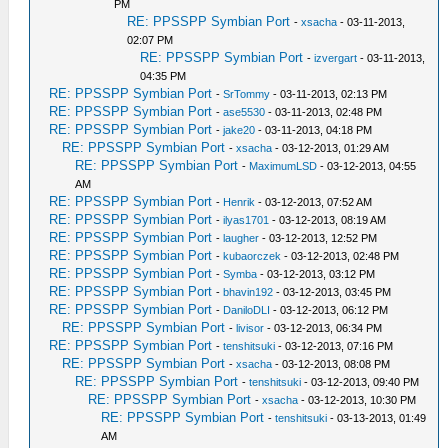
PM
RE: PPSSPP Symbian Port
-
xsacha
- 03-11-2013,
02:07 PM
RE: PPSSPP Symbian Port
-
izvergart
- 03-11-2013,
04:35 PM
RE: PPSSPP Symbian Port
-
SrTommy
- 03-11-2013, 02:13 PM
RE: PPSSPP Symbian Port
-
ase5530
- 03-11-2013, 02:48 PM
RE: PPSSPP Symbian Port
-
jake20
- 03-11-2013, 04:18 PM
RE: PPSSPP Symbian Port
-
xsacha
- 03-12-2013, 01:29 AM
RE: PPSSPP Symbian Port
-
MaximumLSD
- 03-12-2013, 04:55
AM
RE: PPSSPP Symbian Port
-
Henrik
- 03-12-2013, 07:52 AM
RE: PPSSPP Symbian Port
-
ilyas1701
- 03-12-2013, 08:19 AM
RE: PPSSPP Symbian Port
-
laugher
- 03-12-2013, 12:52 PM
RE: PPSSPP Symbian Port
-
kubaorczek
- 03-12-2013, 02:48 PM
RE: PPSSPP Symbian Port
-
Symba
- 03-12-2013, 03:12 PM
RE: PPSSPP Symbian Port
-
bhavin192
- 03-12-2013, 03:45 PM
RE: PPSSPP Symbian Port
-
DaniloDLI
- 03-12-2013, 06:12 PM
RE: PPSSPP Symbian Port
-
livisor
- 03-12-2013, 06:34 PM
RE: PPSSPP Symbian Port
-
tenshitsuki
- 03-12-2013, 07:16 PM
RE: PPSSPP Symbian Port
-
xsacha
- 03-12-2013, 08:08 PM
RE: PPSSPP Symbian Port
-
tenshitsuki
- 03-12-2013, 09:40 PM
RE: PPSSPP Symbian Port
-
xsacha
- 03-12-2013, 10:30 PM
RE: PPSSPP Symbian Port
-
tenshitsuki
- 03-13-2013, 01:49
AM