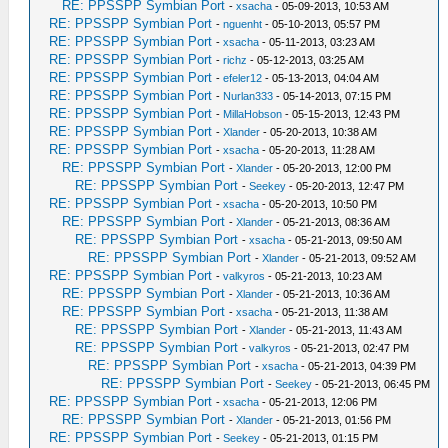
RE: PPSSPP Symbian Port
-
xsacha
- 05-09-2013, 10:53 AM
RE: PPSSPP Symbian Port
-
nguenht
- 05-10-2013, 05:57 PM
RE: PPSSPP Symbian Port
-
xsacha
- 05-11-2013, 03:23 AM
RE: PPSSPP Symbian Port
-
richz
- 05-12-2013, 03:25 AM
RE: PPSSPP Symbian Port
-
efeler12
- 05-13-2013, 04:04 AM
RE: PPSSPP Symbian Port
-
Nurlan333
- 05-14-2013, 07:15 PM
RE: PPSSPP Symbian Port
-
MillaHobson
- 05-15-2013, 12:43 PM
RE: PPSSPP Symbian Port
-
Xlander
- 05-20-2013, 10:38 AM
RE: PPSSPP Symbian Port
-
xsacha
- 05-20-2013, 11:28 AM
RE: PPSSPP Symbian Port
-
Xlander
- 05-20-2013, 12:00 PM
RE: PPSSPP Symbian Port
-
Seekey
- 05-20-2013, 12:47 PM
RE: PPSSPP Symbian Port
-
xsacha
- 05-20-2013, 10:50 PM
RE: PPSSPP Symbian Port
-
Xlander
- 05-21-2013, 08:36 AM
RE: PPSSPP Symbian Port
-
xsacha
- 05-21-2013, 09:50 AM
RE: PPSSPP Symbian Port
-
Xlander
- 05-21-2013, 09:52 AM
RE: PPSSPP Symbian Port
-
valkyros
- 05-21-2013, 10:23 AM
RE: PPSSPP Symbian Port
-
Xlander
- 05-21-2013, 10:36 AM
RE: PPSSPP Symbian Port
-
xsacha
- 05-21-2013, 11:38 AM
RE: PPSSPP Symbian Port
-
Xlander
- 05-21-2013, 11:43 AM
RE: PPSSPP Symbian Port
-
valkyros
- 05-21-2013, 02:47 PM
RE: PPSSPP Symbian Port
-
xsacha
- 05-21-2013, 04:39 PM
RE: PPSSPP Symbian Port
-
Seekey
- 05-21-2013, 06:45 PM
RE: PPSSPP Symbian Port
-
xsacha
- 05-21-2013, 12:06 PM
RE: PPSSPP Symbian Port
-
Xlander
- 05-21-2013, 01:56 PM
RE: PPSSPP Symbian Port
-
Seekey
- 05-21-2013, 01:15 PM