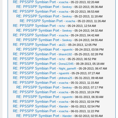
RE: PPSSPP Symbian Port
-
xsacha
- 05-22-2013, 02:20 AM
RE: PPSSPP Symbian Port
-
Seekey
- 05-22-2013, 05:36 AM
RE: PPSSPP Symbian Port
-
xsacha
- 05-22-2013, 06:53 AM
RE: PPSSPP Symbian Port
-
Seekey
- 05-22-2013, 11:18 AM
RE: PPSSPP Symbian Port
-
xsacha
- 05-22-2013, 11:26 AM
RE: PPSSPP Symbian Port
-
richz
- 05-24-2013, 12:54 AM
RE: PPSSPP Symbian Port
-
Seekey
- 05-24-2013, 04:32 AM
RE: PPSSPP Symbian Port
-
xsacha
- 05-24-2013, 04:42 AM
RE: PPSSPP Symbian Port
-
Seekey
- 05-24-2013, 04:55 AM
RE: PPSSPP Symbian Port
-
aki21
- 05-24-2013, 12:05 PM
RE: PPSSPP Symbian Port
-
nguenht
- 05-24-2013, 03:56 PM
RE: PPSSPP Symbian Port
-
bhavin192
- 05-25-2013, 02:28 PM
RE: PPSSPP Symbian Port
-
richz
- 05-25-2013, 06:52 PM
RE: PPSSPP Symbian Port
-
Dona12345
- 05-28-2013, 05:18 AM
RE: PPSSPP Symbian Port
-
Night_gameR
- 05-28-2013, 06:47 AM
RE: PPSSPP Symbian Port
-
nguenht
- 05-29-2013, 07:27 AM
RE: PPSSPP Symbian Port
-
phihetra25
- 05-31-2013, 09:48 AM
RE: PPSSPP Symbian Port
-
xsacha
- 05-31-2013, 11:15 AM
RE: PPSSPP Symbian Port
-
Seekey
- 05-31-2013, 07:17 PM
RE: PPSSPP Symbian Port
-
xsacha
- 05-31-2013, 10:24 PM
RE: PPSSPP Symbian Port
-
nguenht
- 06-01-2013, 06:30 AM
RE: PPSSPP Symbian Port
-
xsacha
- 06-01-2013, 02:04 PM
RE: PPSSPP Symbian Port
-
Xlander
- 06-01-2013, 02:54 PM
RE: PPSSPP Symbian Port
-
xsacha
- 06-01-2013, 11:22 PM
RE: PPSSPP Symbian Port
-
Xlander
- 06-02-2013, 02:55 AM