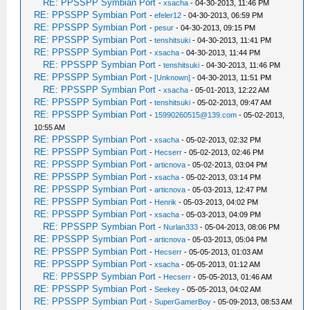
RE: PPSSPP Symbian Port
-
xsacha
- 04-30-2013, 11:46 PM
RE: PPSSPP Symbian Port
-
efeler12
- 04-30-2013, 06:59 PM
RE: PPSSPP Symbian Port
-
pesur
- 04-30-2013, 09:15 PM
RE: PPSSPP Symbian Port
-
tenshitsuki
- 04-30-2013, 11:41 PM
RE: PPSSPP Symbian Port
-
xsacha
- 04-30-2013, 11:44 PM
RE: PPSSPP Symbian Port
-
tenshitsuki
- 04-30-2013, 11:46 PM
RE: PPSSPP Symbian Port
-
[Unknown]
- 04-30-2013, 11:51 PM
RE: PPSSPP Symbian Port
-
xsacha
- 05-01-2013, 12:22 AM
RE: PPSSPP Symbian Port
-
tenshitsuki
- 05-02-2013, 09:47 AM
RE: PPSSPP Symbian Port
-
15990260515@139.com
- 05-02-2013,
10:55 AM
RE: PPSSPP Symbian Port
-
xsacha
- 05-02-2013, 02:32 PM
RE: PPSSPP Symbian Port
-
Hecserr
- 05-02-2013, 02:46 PM
RE: PPSSPP Symbian Port
-
articnova
- 05-02-2013, 03:04 PM
RE: PPSSPP Symbian Port
-
xsacha
- 05-02-2013, 03:14 PM
RE: PPSSPP Symbian Port
-
articnova
- 05-03-2013, 12:47 PM
RE: PPSSPP Symbian Port
-
Henrik
- 05-03-2013, 04:02 PM
RE: PPSSPP Symbian Port
-
xsacha
- 05-03-2013, 04:09 PM
RE: PPSSPP Symbian Port
-
Nurlan333
- 05-04-2013, 08:06 PM
RE: PPSSPP Symbian Port
-
articnova
- 05-03-2013, 05:04 PM
RE: PPSSPP Symbian Port
-
Hecserr
- 05-05-2013, 01:03 AM
RE: PPSSPP Symbian Port
-
xsacha
- 05-05-2013, 01:12 AM
RE: PPSSPP Symbian Port
-
Hecserr
- 05-05-2013, 01:46 AM
RE: PPSSPP Symbian Port
-
Seekey
- 05-05-2013, 04:02 AM
RE: PPSSPP Symbian Port
-
SuperGamerBoy
- 05-09-2013, 08:53 AM