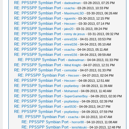
RE: PPSSPP Symbian Port
-
dadeadman
- 03-28-2013, 07:25 PM
RE: PPSSPP Symbian Port
-
xsacha
- 03-28-2013, 10:33 PM
RE: PPSSPP Symbian Port
-
MaximumLSD
- 03-30-2013, 06:26 AM
RE: PPSSPP Symbian Port
-
nguenht
- 03-30-2013, 12:15 PM
RE: PPSSPP Symbian Port
-
Hecserr
- 03-30-2013, 07:14 PM
RE: PPSSPP Symbian Port
-
jake20
- 03-31-2013, 09:24 PM
RE: PPSSPP Symbian Port
-
ronny de jesus
- 03-31-2013, 09:32 PM
RE: PPSSPP Symbian Port
-
emrel156
- 04-01-2013, 03:53 PM
RE: PPSSPP Symbian Port
-
emrel156
- 04-04-2013, 05:10 AM
RE: PPSSPP Symbian Port
-
xsacha
- 04-04-2013, 05:11 AM
RE: PPSSPP Symbian Port
-
emrel156
- 04-04-2013, 09:59 AM
RE: PPSSPP Symbian Port
-
dadeadman
- 04-04-2013, 01:33 PM
RE: PPSSPP Symbian Port
-
Wind Knight
- 04-07-2013, 12:31 PM
RE: PPSSPP Symbian Port
-
cemsidar
- 04-07-2013, 01:33 PM
RE: PPSSPP Symbian Port
-
Hecserr
- 04-07-2013, 02:04 PM
RE: PPSSPP Symbian Port
-
Hecserr
- 04-08-2013, 12:51 AM
RE: PPSSPP Symbian Port
-
pspfanboy
- 04-08-2013, 11:39 AM
RE: PPSSPP Symbian Port
-
Mohamed
- 04-09-2013, 11:40 AM
RE: PPSSPP Symbian Port
-
SuperGamerBoy
- 04-09-2013, 02:00 PM
RE: PPSSPP Symbian Port
-
pspfanboy
- 04-09-2013, 02:39 PM
RE: PPSSPP Symbian Port
-
ase5530
- 04-09-2013, 04:27 PM
RE: PPSSPP Symbian Port
-
pspfanboy
- 04-09-2013, 07:59 PM
RE: PPSSPP Symbian Port
-
xsacha
- 04-10-2013, 10:47 AM
RE: PPSSPP Symbian Port
-
horror88
- 04-10-2013, 11:08 AM
RE: PPSSPP Symbian Port
-
tenshitsuki
- 04-10-2013, 12:48 PM