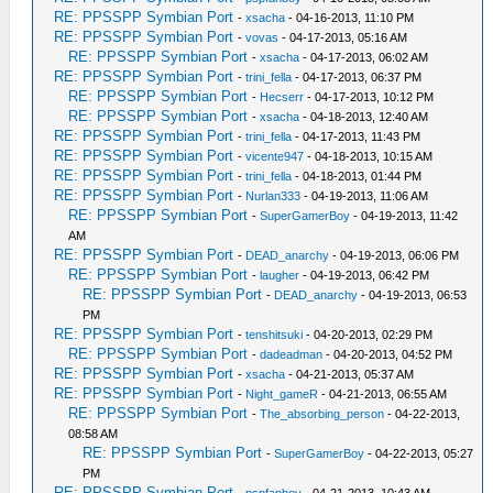
RE: PPSSPP Symbian Port
-
xsacha
- 04-16-2013, 11:10 PM
RE: PPSSPP Symbian Port
-
vovas
- 04-17-2013, 05:16 AM
RE: PPSSPP Symbian Port
-
xsacha
- 04-17-2013, 06:02 AM
RE: PPSSPP Symbian Port
-
trini_fella
- 04-17-2013, 06:37 PM
RE: PPSSPP Symbian Port
-
Hecserr
- 04-17-2013, 10:12 PM
RE: PPSSPP Symbian Port
-
xsacha
- 04-18-2013, 12:40 AM
RE: PPSSPP Symbian Port
-
trini_fella
- 04-17-2013, 11:43 PM
RE: PPSSPP Symbian Port
-
vicente947
- 04-18-2013, 10:15 AM
RE: PPSSPP Symbian Port
-
trini_fella
- 04-18-2013, 01:44 PM
RE: PPSSPP Symbian Port
-
Nurlan333
- 04-19-2013, 11:06 AM
RE: PPSSPP Symbian Port
-
SuperGamerBoy
- 04-19-2013, 11:42
AM
RE: PPSSPP Symbian Port
-
DEAD_anarchy
- 04-19-2013, 06:06 PM
RE: PPSSPP Symbian Port
-
laugher
- 04-19-2013, 06:42 PM
RE: PPSSPP Symbian Port
-
DEAD_anarchy
- 04-19-2013, 06:53
PM
RE: PPSSPP Symbian Port
-
tenshitsuki
- 04-20-2013, 02:29 PM
RE: PPSSPP Symbian Port
-
dadeadman
- 04-20-2013, 04:52 PM
RE: PPSSPP Symbian Port
-
xsacha
- 04-21-2013, 05:37 AM
RE: PPSSPP Symbian Port
-
Night_gameR
- 04-21-2013, 06:55 AM
RE: PPSSPP Symbian Port
-
The_absorbing_person
- 04-22-2013,
08:58 AM
RE: PPSSPP Symbian Port
-
SuperGamerBoy
- 04-22-2013, 05:27
PM
RE: PPSSPP Symbian Port