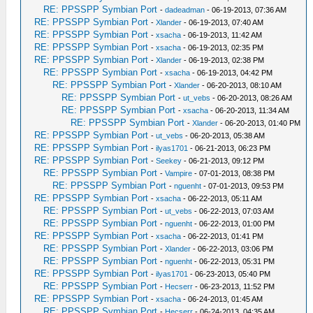
RE: PPSSPP Symbian Port
-
dadeadman
- 06-19-2013, 07:36 AM
RE: PPSSPP Symbian Port
-
Xlander
- 06-19-2013, 07:40 AM
RE: PPSSPP Symbian Port
-
xsacha
- 06-19-2013, 11:42 AM
RE: PPSSPP Symbian Port
-
xsacha
- 06-19-2013, 02:35 PM
RE: PPSSPP Symbian Port
-
Xlander
- 06-19-2013, 02:38 PM
RE: PPSSPP Symbian Port
-
xsacha
- 06-19-2013, 04:42 PM
RE: PPSSPP Symbian Port
-
Xlander
- 06-20-2013, 08:10 AM
RE: PPSSPP Symbian Port
-
ut_vebs
- 06-20-2013, 08:26 AM
RE: PPSSPP Symbian Port
-
xsacha
- 06-20-2013, 11:34 AM
RE: PPSSPP Symbian Port
-
Xlander
- 06-20-2013, 01:40 PM
RE: PPSSPP Symbian Port
-
ut_vebs
- 06-20-2013, 05:38 AM
RE: PPSSPP Symbian Port
-
ilyas1701
- 06-21-2013, 06:23 PM
RE: PPSSPP Symbian Port
-
Seekey
- 06-21-2013, 09:12 PM
RE: PPSSPP Symbian Port
-
Vampire
- 07-01-2013, 08:38 PM
RE: PPSSPP Symbian Port
-
nguenht
- 07-01-2013, 09:53 PM
RE: PPSSPP Symbian Port
-
xsacha
- 06-22-2013, 05:11 AM
RE: PPSSPP Symbian Port
-
ut_vebs
- 06-22-2013, 07:03 AM
RE: PPSSPP Symbian Port
-
nguenht
- 06-22-2013, 01:00 PM
RE: PPSSPP Symbian Port
-
xsacha
- 06-22-2013, 01:41 PM
RE: PPSSPP Symbian Port
-
Xlander
- 06-22-2013, 03:06 PM
RE: PPSSPP Symbian Port
-
nguenht
- 06-22-2013, 05:31 PM
RE: PPSSPP Symbian Port
-
ilyas1701
- 06-23-2013, 05:40 PM
RE: PPSSPP Symbian Port
-
Hecserr
- 06-23-2013, 11:52 PM
RE: PPSSPP Symbian Port
-
xsacha
- 06-24-2013, 01:45 AM
RE: PPSSPP Symbian Port
-
Hecserr
- 06-24-2013, 04:35 AM