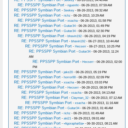
-
Seekey
- 06-26-2013, 04:46 AM
RE: PPSSPP Symbian Port
-
nguenht
- 06-26-2013, 07:59 AM
RE: PPSSPP Symbian Port
-
Seekey
- 06-26-2013, 09:32 AM
RE: PPSSPP Symbian Port
-
richz
- 06-26-2013, 10:29 AM
RE: PPSSPP Symbian Port
-
xsacha
- 06-26-2013, 01:58 PM
RE: PPSSPP Symbian Port
-
Guitar34
- 06-26-2013, 01:49 PM
RE: PPSSPP Symbian Port
-
Guitar34
- 06-26-2013, 02:30 PM
RE: PPSSPP Symbian Port
-
bhavin192
- 06-26-2013, 04:19 PM
RE: PPSSPP Symbian Port
-
bhavin192
- 06-27-2013, 10:44 AM
RE: PPSSPP Symbian Port
-
Hecserr
- 06-27-2013, 10:25 PM
RE: PPSSPP Symbian Port
-
Guitar34
- 06-28-2013, 11:24
AM
RE: PPSSPP Symbian Port
-
Hecserr
- 06-28-2013, 02:00
PM
RE: PPSSPP Symbian Port
-
jake20
- 06-26-2013, 05:19 PM
RE: PPSSPP Symbian Port
-
horror88
- 06-28-2013, 02:09 PM
RE: PPSSPP Symbian Port
-
xsacha
- 06-28-2013, 03:03 PM
RE: PPSSPP Symbian Port
-
Hecserr
- 06-28-2013, 08:08 PM
RE: PPSSPP Symbian Port
-
xsacha
- 06-29-2013, 04:13 AM
RE: PPSSPP Symbian Port
-
Clayman_32
- 06-29-2013, 07:12 AM
RE: PPSSPP Symbian Port
-
xsacha
- 06-29-2013, 11:16 AM
RE: PPSSPP Symbian Port
-
Guitar34
- 06-29-2013, 01:46 AM
RE: PPSSPP Symbian Port
-
richz
- 06-29-2013, 01:49 AM
RE: PPSSPP Symbian Port
-
aki21
- 06-29-2013, 09:01 AM
RE: PPSSPP Symbian Port
-
•Agoraphøßia•
- 06-30-2013, 08:21 AM