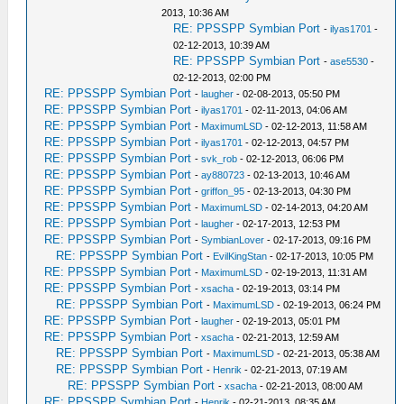
2013, 10:36 AM
RE: PPSSPP Symbian Port
-
ilyas1701
-
02-12-2013, 10:39 AM
RE: PPSSPP Symbian Port
-
ase5530
-
02-12-2013, 02:00 PM
RE: PPSSPP Symbian Port
-
laugher
- 02-08-2013, 05:50 PM
RE: PPSSPP Symbian Port
-
ilyas1701
- 02-11-2013, 04:06 AM
RE: PPSSPP Symbian Port
-
MaximumLSD
- 02-12-2013, 11:58 AM
RE: PPSSPP Symbian Port
-
ilyas1701
- 02-12-2013, 04:57 PM
RE: PPSSPP Symbian Port
-
svk_rob
- 02-12-2013, 06:06 PM
RE: PPSSPP Symbian Port
-
ay880723
- 02-13-2013, 10:46 AM
RE: PPSSPP Symbian Port
-
griffon_95
- 02-13-2013, 04:30 PM
RE: PPSSPP Symbian Port
-
MaximumLSD
- 02-14-2013, 04:20 AM
RE: PPSSPP Symbian Port
-
laugher
- 02-17-2013, 12:53 PM
RE: PPSSPP Symbian Port
-
SymbianLover
- 02-17-2013, 09:16 PM
RE: PPSSPP Symbian Port
-
EvilKingStan
- 02-17-2013, 10:05 PM
RE: PPSSPP Symbian Port
-
MaximumLSD
- 02-19-2013, 11:31 AM
RE: PPSSPP Symbian Port
-
xsacha
- 02-19-2013, 03:14 PM
RE: PPSSPP Symbian Port
-
MaximumLSD
- 02-19-2013, 06:24 PM
RE: PPSSPP Symbian Port
-
laugher
- 02-19-2013, 05:01 PM
RE: PPSSPP Symbian Port
-
xsacha
- 02-21-2013, 12:59 AM
RE: PPSSPP Symbian Port
-
MaximumLSD
- 02-21-2013, 05:38 AM
RE: PPSSPP Symbian Port
-
Henrik
- 02-21-2013, 07:19 AM
RE: PPSSPP Symbian Port
-
xsacha
- 02-21-2013, 08:00 AM
RE: PPSSPP Symbian Port
-
Henrik
- 02-21-2013, 08:35 AM