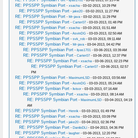
-
ilyas1701
- 03-02-2013, 07:25 PM
RE: PPSSPP Symbian Port
-
xsacha
- 03-02-2013, 10:29 PM
RE: PPSSPP Symbian Port
-
jake20
- 03-02-2013, 11:27 PM
RE: PPSSPP Symbian Port
-
Mr-java
- 03-02-2013, 11:29 PM
RE: PPSSPP Symbian Port
-
Carter07
- 03-03-2013, 01:48 PM
RE: PPSSPP Symbian Port
-
xsacha
- 03-03-2013, 01:51 AM
RE: PPSSPP Symbian Port
-
AsvinDG
- 03-03-2013, 02:50 AM
RE: PPSSPP Symbian Port
-
svk_rob
- 03-03-2013, 09:11 AM
RE: PPSSPP Symbian Port
-
Mr-java
- 03-04-2013, 04:42 PM
RE: PPSSPP Symbian Port
-
ilyas1701
- 03-06-2013, 03:39 AM
RE: PPSSPP Symbian Port
-
Carter07
- 03-06-2013, 12:37 PM
RE: PPSSPP Symbian Port
-
xsacha
- 03-06-2013, 02:23 PM
RE: PPSSPP Symbian Port
-
Carter07
- 03-06-2013, 02:57
PM
RE: PPSSPP Symbian Port
-
MaximumLSD
- 03-03-2013, 03:56 AM
RE: PPSSPP Symbian Port
-
AsvinDG
- 03-03-2013, 05:24 AM
RE: PPSSPP Symbian Port
-
livisor
- 03-03-2013, 07:16 AM
RE: PPSSPP Symbian Port
-
xsacha
- 03-03-2013, 08:14 AM
RE: PPSSPP Symbian Port
-
MaximumLSD
- 03-04-2013, 04:19
AM
RE: PPSSPP Symbian Port
-
Henrik
- 03-03-2013, 01:49 PM
RE: PPSSPP Symbian Port
-
xsacha
- 03-03-2013, 03:09 PM
RE: PPSSPP Symbian Port
-
jake20
- 03-04-2013, 02:36 PM
RE: PPSSPP Symbian Port
-
DaniloDLI
- 03-04-2013, 04:36 PM
RE: PPSSPP Symbian Port
-
laugher
- 03-06-2013, 12:20 PM