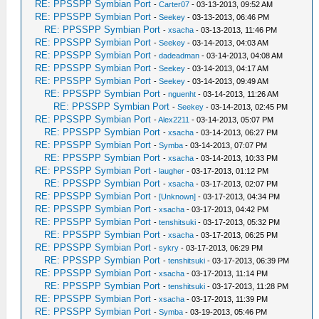
RE: PPSSPP Symbian Port
-
Carter07
- 03-13-2013, 09:52 AM
RE: PPSSPP Symbian Port
-
Seekey
- 03-13-2013, 06:46 PM
RE: PPSSPP Symbian Port
-
xsacha
- 03-13-2013, 11:46 PM
RE: PPSSPP Symbian Port
-
Seekey
- 03-14-2013, 04:03 AM
RE: PPSSPP Symbian Port
-
dadeadman
- 03-14-2013, 04:08 AM
RE: PPSSPP Symbian Port
-
Seekey
- 03-14-2013, 04:17 AM
RE: PPSSPP Symbian Port
-
Seekey
- 03-14-2013, 09:49 AM
RE: PPSSPP Symbian Port
-
nguenht
- 03-14-2013, 11:26 AM
RE: PPSSPP Symbian Port
-
Seekey
- 03-14-2013, 02:45 PM
RE: PPSSPP Symbian Port
-
Alex2211
- 03-14-2013, 05:07 PM
RE: PPSSPP Symbian Port
-
xsacha
- 03-14-2013, 06:27 PM
RE: PPSSPP Symbian Port
-
Symba
- 03-14-2013, 07:07 PM
RE: PPSSPP Symbian Port
-
xsacha
- 03-14-2013, 10:33 PM
RE: PPSSPP Symbian Port
-
laugher
- 03-17-2013, 01:12 PM
RE: PPSSPP Symbian Port
-
xsacha
- 03-17-2013, 02:07 PM
RE: PPSSPP Symbian Port
-
[Unknown]
- 03-17-2013, 04:34 PM
RE: PPSSPP Symbian Port
-
xsacha
- 03-17-2013, 04:42 PM
RE: PPSSPP Symbian Port
-
tenshitsuki
- 03-17-2013, 05:32 PM
RE: PPSSPP Symbian Port
-
xsacha
- 03-17-2013, 06:25 PM
RE: PPSSPP Symbian Port
-
sykry
- 03-17-2013, 06:29 PM
RE: PPSSPP Symbian Port
-
tenshitsuki
- 03-17-2013, 06:39 PM
RE: PPSSPP Symbian Port
-
xsacha
- 03-17-2013, 11:14 PM
RE: PPSSPP Symbian Port
-
tenshitsuki
- 03-17-2013, 11:28 PM
RE: PPSSPP Symbian Port
-
xsacha
- 03-17-2013, 11:39 PM
RE: PPSSPP Symbian Port
-
Symba
- 03-19-2013, 05:46 PM