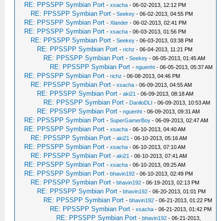
RE: PPSSPP Symbian Port
-
xsacha
- 06-02-2013, 12:12 PM
RE: PPSSPP Symbian Port
-
Seekey
- 06-02-2013, 04:55 PM
RE: PPSSPP Symbian Port
-
Xlander
- 06-02-2013, 02:41 PM
RE: PPSSPP Symbian Port
-
xsacha
- 06-03-2013, 01:56 PM
RE: PPSSPP Symbian Port
-
Seekey
- 06-03-2013, 03:38 PM
RE: PPSSPP Symbian Port
-
richz
- 06-04-2013, 11:21 PM
RE: PPSSPP Symbian Port
-
Seekey
- 06-05-2013, 01:45 AM
RE: PPSSPP Symbian Port
-
nguenht
- 06-05-2013, 05:37 AM
RE: PPSSPP Symbian Port
-
richz
- 06-08-2013, 04:46 PM
RE: PPSSPP Symbian Port
-
xsacha
- 06-09-2013, 04:55 AM
RE: PPSSPP Symbian Port
-
aki21
- 06-09-2013, 08:18 AM
RE: PPSSPP Symbian Port
-
DaniloDLI
- 06-09-2013, 10:53 AM
RE: PPSSPP Symbian Port
-
nguenht
- 06-09-2013, 09:31 AM
RE: PPSSPP Symbian Port
-
SuperGamerBoy
- 06-09-2013, 02:47 AM
RE: PPSSPP Symbian Port
-
xsacha
- 06-10-2013, 04:40 AM
RE: PPSSPP Symbian Port
-
aki21
- 06-10-2013, 05:16 AM
RE: PPSSPP Symbian Port
-
xsacha
- 06-10-2013, 07:10 AM
RE: PPSSPP Symbian Port
-
aki21
- 06-10-2013, 07:41 AM
RE: PPSSPP Symbian Port
-
xsacha
- 06-10-2013, 09:25 AM
RE: PPSSPP Symbian Port
-
bhavin192
- 06-10-2013, 02:49 PM
RE: PPSSPP Symbian Port
-
bhavin192
- 06-19-2013, 02:13 PM
RE: PPSSPP Symbian Port
-
bhavin192
- 06-20-2013, 01:01 PM
RE: PPSSPP Symbian Port
-
bhavin192
- 06-21-2013, 01:22 PM
RE: PPSSPP Symbian Port
-
xsacha
- 06-21-2013, 01:42 PM
RE: PPSSPP Symbian Port
-
bhavin192
- 06-21-2013,