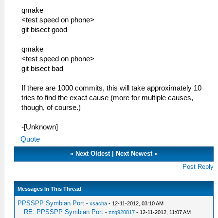
qmake
<test speed on phone>
git bisect good
qmake
<test speed on phone>
git bisect bad
If there are 1000 commits, this will take approximately 10
tries to find the exact cause (more for multiple causes,
though, of course.)
-[Unknown]
Quote
«
Next Oldest
|
Next Newest
»
Post Reply
Messages In This Thread
PPSSPP Symbian Port
-
xsacha
- 12-11-2012, 03:10 AM
RE: PPSSPP Symbian Port
-
zzq920817
- 12-11-2012, 11:07 AM