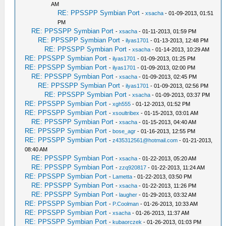
AM
RE: PPSSPP Symbian Port
-
xsacha
- 01-09-2013, 01:51
PM
RE: PPSSPP Symbian Port
-
xsacha
- 01-11-2013, 01:59 PM
RE: PPSSPP Symbian Port
-
ilyas1701
- 01-13-2013, 12:48 PM
RE: PPSSPP Symbian Port
-
xsacha
- 01-14-2013, 10:29 AM
RE: PPSSPP Symbian Port
-
ilyas1701
- 01-09-2013, 01:25 PM
RE: PPSSPP Symbian Port
-
ilyas1701
- 01-09-2013, 02:00 PM
RE: PPSSPP Symbian Port
-
xsacha
- 01-09-2013, 02:45 PM
RE: PPSSPP Symbian Port
-
ilyas1701
- 01-09-2013, 02:56 PM
RE: PPSSPP Symbian Port
-
xsacha
- 01-09-2013, 03:37 PM
RE: PPSSPP Symbian Port
-
xgh555
- 01-12-2013, 01:52 PM
RE: PPSSPP Symbian Port
-
xsoultribex
- 01-15-2013, 03:01 AM
RE: PPSSPP Symbian Port
-
xsacha
- 01-15-2013, 04:40 AM
RE: PPSSPP Symbian Port
-
bose_agr
- 01-16-2013, 12:55 PM
RE: PPSSPP Symbian Port
-
z435312561@hotmail.com
- 01-21-2013,
08:40 AM
RE: PPSSPP Symbian Port
-
xsacha
- 01-22-2013, 05:20 AM
RE: PPSSPP Symbian Port
-
zzq920817
- 01-22-2013, 11:24 AM
RE: PPSSPP Symbian Port
-
Lametta
- 01-22-2013, 03:50 PM
RE: PPSSPP Symbian Port
-
xsacha
- 01-22-2013, 11:26 PM
RE: PPSSPP Symbian Port
-
laugher
- 01-29-2013, 03:32 AM
RE: PPSSPP Symbian Port
-
P.Coolman
- 01-26-2013, 10:33 AM
RE: PPSSPP Symbian Port
-
xsacha
- 01-26-2013, 11:37 AM
RE: PPSSPP Symbian Port
-
kubaorczek
- 01-26-2013, 01:03 PM