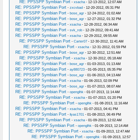
RE: PPSSPP Symbian Port
-
xsacha
- 12-13-2012, 12:07 AM
RE: PPSSPP Symbian Port
-
zxcvbad
- 12-20-2012, 05:31 PM
RE: PPSSPP Symbian Port
-
bose_agr
- 12-24-2012, 01:02 AM
RE: PPSSPP Symbian Port
-
bose_agr
- 12-27-2012, 01:32 PM
RE: PPSSPP Symbian Port
-
xsacha
- 12-28-2012, 06:34 AM
RE: PPSSPP Symbian Port
-
svk_rob
- 12-29-2012, 09:41 AM
RE: PPSSPP Symbian Port
-
xsacha
- 12-29-2012, 09:55 AM
RE: PPSSPP Symbian Port
-
Carter07
- 12-30-2012, 11:41 AM
RE: PPSSPP Symbian Port
-
xsacha
- 12-31-2012, 01:59 PM
RE: PPSSPP Symbian Port
-
bose_agr
- 12-30-2012, 12:51 AM
RE: PPSSPP Symbian Port
-
xsacha
- 12-30-2012, 05:18 AM
RE: PPSSPP Symbian Port
-
bose_agr
- 01-03-2013, 01:13 AM
RE: PPSSPP Symbian Port
-
ay880723
- 01-05-2013, 05:35 PM
RE: PPSSPP Symbian Port
-
bose_agr
- 01-06-2013, 04:13 AM
RE: PPSSPP Symbian Port
-
xsacha
- 01-06-2013, 02:09 PM
RE: PPSSPP Symbian Port
-
bose_agr
- 01-07-2013, 08:07 AM
RE: PPSSPP Symbian Port
-
openglhk
- 01-07-2013, 11:14 AM
RE: PPSSPP Symbian Port
-
xsacha
- 01-07-2013, 01:20 PM
RE: PPSSPP Symbian Port
-
openglhk
- 01-08-2013, 11:16 AM
RE: PPSSPP Symbian Port
-
xsacha
- 01-07-2013, 04:41 PM
RE: PPSSPP Symbian Port
-
ilyas1701
- 01-08-2013, 06:49 PM
RE: PPSSPP Symbian Port
-
xsacha
- 01-09-2013, 12:02 AM
RE: PPSSPP Symbian Port
-
openglhk
- 01-09-2013, 12:14 AM
RE: PPSSPP Symbian Port
-
xsacha
- 01-09-2013, 12:47 AM
RE: PPSSPP Symbian Port
-
openglhk
- 01-09-2013, 12:57