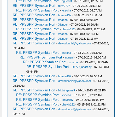
RE: PPSSPP Symbian Port
-
nguenht
- 07-01-2013, 12:25 PM
RE: PPSSPP Symbian Port
-
tony9797
- 07-06-2013, 05:11 PM
RE: PPSSPP Symbian Port
-
xsacha
- 07-07-2013, 06:07 AM
RE: PPSSPP Symbian Port
-
bhavin192
- 07-08-2013, 11:50 PM
RE: PPSSPP Symbian Port
-
xsacha
- 07-09-2013, 09:05 AM
RE: PPSSPP Symbian Port
-
Xlander
- 07-09-2013, 10:26 AM
RE: PPSSPP Symbian Port
-
bhavin192
- 07-09-2013, 11:25 AM
RE: PPSSPP Symbian Port
-
xsacha
- 07-09-2013, 02:16 PM
RE: PPSSPP Symbian Port
-
Xlander
- 07-10-2013, 11:13 AM
RE: PPSSPP Symbian Port
-
dawoddanial@yahoo.com
- 07-12-2013,
09:54 AM
RE: PPSSPP Symbian Port
-
xsacha
- 07-13-2013, 01:13 AM
RE: PPSSPP Symbian Port
-
nguenht
- 07-13-2013, 02:00 AM
RE: PPSSPP Symbian Port
-
xsacha
- 07-13-2013, 06:23 AM
RE: PPSSPP Symbian Port
-
DEAD_anarchy
- 07-13-2013,
06:44 PM
RE: PPSSPP Symbian Port
-
bhavin192
- 07-13-2013, 07:50 AM
RE: PPSSPP Symbian Port
-
dawoddanial@yahoo.com
- 07-14-2013,
05:16 AM
RE: PPSSPP Symbian Port
-
Night_gameR
- 07-14-2013, 02:27 PM
RE: PPSSPP Symbian Port
-
xsacha
- 07-15-2013, 12:12 AM
RE: PPSSPP Symbian Port
-
tony9797
- 07-15-2013, 01:02 PM
RE: PPSSPP Symbian Port
-
bhavin192
- 07-15-2013, 01:21 PM
RE: PPSSPP Symbian Port
-
dawoddanial@yahoo.com
- 07-14-2013,
03:57 PM