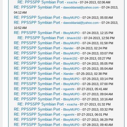
RE: PPSSPP Symbian Port
-
xsacha
- 07-24-2013, 02:06 AM
RE: PPSSPP Symbian Port
-
dawoddanial@yahoo.com
- 07-24-2013,
04:12 AM
RE: PPSSPP Symbian Port
-
BboyMUPO
- 07-24-2013, 05:00 AM
RE: PPSSPP Symbian Port
-
dawoddanial@yahoo.com
- 07-24-2013,
10:52 AM
RE: PPSSPP Symbian Port
-
BboyMUPO
- 07-24-2013, 12:15 PM
RE: PPSSPP Symbian Port
-
bhavin192
- 07-24-2013, 12:56 PM
RE: PPSSPP Symbian Port
-
BboyMUPO
- 07-24-2013, 01:58 PM
RE: PPSSPP Symbian Port
-
Xlander
- 07-24-2013, 02:24 PM
RE: PPSSPP Symbian Port
-
BboyMUPO
- 07-24-2013, 03:07 PM
RE: PPSSPP Symbian Port
-
bhavin192
- 07-24-2013, 03:27 PM
RE: PPSSPP Symbian Port
-
BboyMUPO
- 07-24-2013, 05:05 PM
RE: PPSSPP Symbian Port
-
BboyMUPO
- 07-25-2013, 05:04 AM
RE: PPSSPP Symbian Port
-
Xlander
- 07-25-2013, 02:38 PM
RE: PPSSPP Symbian Port
-
BboyMUPO
- 07-25-2013, 03:14 PM
RE: PPSSPP Symbian Port
-
BboyMUPO
- 07-26-2013, 07:00 PM
RE: PPSSPP Symbian Port
-
nguenht
- 07-27-2013, 05:41 AM
RE: PPSSPP Symbian Port
-
BboyMUPO
- 07-27-2013, 09:04 AM
RE: PPSSPP Symbian Port
-
BboyMUPO
- 07-27-2013, 10:16 AM
RE: PPSSPP Symbian Port
-
xsacha
- 07-27-2013, 01:32 PM
RE: PPSSPP Symbian Port
-
BboyMUPO
- 07-27-2013, 03:32 PM
RE: PPSSPP Symbian Port
-
nguenht
- 07-27-2013, 06:01 PM
RE: PPSSPP Symbian Port
-
BboyMUPO
- 07-27-2013, 06:29 PM
RE: PPSSPP Symbian Port
-
BboyMUPO
- 07-28-2013, 09:40 AM