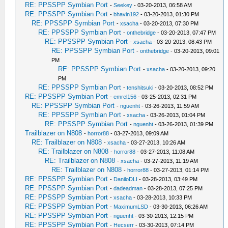
RE: PPSSPP Symbian Port
-
Seekey
- 03-20-2013, 06:58 AM
RE: PPSSPP Symbian Port
-
bhavin192
- 03-20-2013, 01:30 PM
RE: PPSSPP Symbian Port
-
xsacha
- 03-20-2013, 07:30 PM
RE: PPSSPP Symbian Port
-
onthebridge
- 03-20-2013, 07:47 PM
RE: PPSSPP Symbian Port
-
xsacha
- 03-20-2013, 08:43 PM
RE: PPSSPP Symbian Port
-
onthebridge
- 03-20-2013, 09:01
PM
RE: PPSSPP Symbian Port
-
xsacha
- 03-20-2013, 09:20
PM
RE: PPSSPP Symbian Port
-
tenshitsuki
- 03-20-2013, 08:52 PM
RE: PPSSPP Symbian Port
-
emrel156
- 03-25-2013, 02:31 PM
RE: PPSSPP Symbian Port
-
nguenht
- 03-26-2013, 11:59 AM
RE: PPSSPP Symbian Port
-
xsacha
- 03-26-2013, 01:04 PM
RE: PPSSPP Symbian Port
-
nguenht
- 03-26-2013, 01:39 PM
Trailblazer on N808
-
horror88
- 03-27-2013, 09:09 AM
RE: Trailblazer on N808
-
xsacha
- 03-27-2013, 10:26 AM
RE: Trailblazer on N808
-
horror88
- 03-27-2013, 11:08 AM
RE: Trailblazer on N808
-
xsacha
- 03-27-2013, 11:19 AM
RE: Trailblazer on N808
-
horror88
- 03-27-2013, 01:14 PM
RE: PPSSPP Symbian Port
-
DaniloDLI
- 03-28-2013, 03:49 PM
RE: PPSSPP Symbian Port
-
dadeadman
- 03-28-2013, 07:25 PM
RE: PPSSPP Symbian Port
-
xsacha
- 03-28-2013, 10:33 PM
RE: PPSSPP Symbian Port
-
MaximumLSD
- 03-30-2013, 06:26 AM
RE: PPSSPP Symbian Port
-
nguenht
- 03-30-2013, 12:15 PM
RE: PPSSPP Symbian Port
-
Hecserr
- 03-30-2013, 07:14 PM