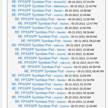
RE: PPSSPP Symbian Port
-
Nurlan333
- 05-14-2013, 07:15 PM
RE: PPSSPP Symbian Port
-
MillaHobson
- 05-15-2013, 12:43 PM
RE: PPSSPP Symbian Port
-
Xlander
- 05-20-2013, 10:38 AM
RE: PPSSPP Symbian Port
-
xsacha
- 05-20-2013, 11:28 AM
RE: PPSSPP Symbian Port
-
Xlander
- 05-20-2013, 12:00 PM
RE: PPSSPP Symbian Port
-
Seekey
- 05-20-2013, 12:47 PM
RE: PPSSPP Symbian Port
-
xsacha
- 05-20-2013, 10:50 PM
RE: PPSSPP Symbian Port
-
Xlander
- 05-21-2013, 08:36 AM
RE: PPSSPP Symbian Port
-
xsacha
- 05-21-2013, 09:50 AM
RE: PPSSPP Symbian Port
-
Xlander
- 05-21-2013, 09:52 AM
RE: PPSSPP Symbian Port
-
valkyros
- 05-21-2013, 10:23 AM
RE: PPSSPP Symbian Port
-
Xlander
- 05-21-2013, 10:36 AM
RE: PPSSPP Symbian Port
-
xsacha
- 05-21-2013, 11:38 AM
RE: PPSSPP Symbian Port
-
Xlander
- 05-21-2013, 11:43 AM
RE: PPSSPP Symbian Port
-
valkyros
- 05-21-2013, 02:47 PM
RE: PPSSPP Symbian Port
-
xsacha
- 05-21-2013, 04:39 PM
RE: PPSSPP Symbian Port
-
Seekey
- 05-21-2013, 06:45 PM
RE: PPSSPP Symbian Port
-
xsacha
- 05-21-2013, 12:06 PM
RE: PPSSPP Symbian Port
-
Xlander
- 05-21-2013, 01:56 PM
RE: PPSSPP Symbian Port
-
Seekey
- 05-21-2013, 01:15 PM
RE: PPSSPP Symbian Port
-
xsacha
- 05-22-2013, 02:20 AM
RE: PPSSPP Symbian Port
-
Seekey
- 05-22-2013, 05:36 AM
RE: PPSSPP Symbian Port
-
xsacha
- 05-22-2013, 06:53 AM
RE: PPSSPP Symbian Port
-
Seekey
- 05-22-2013, 11:18 AM
RE: PPSSPP Symbian Port
-
xsacha
- 05-22-2013, 11:26 AM