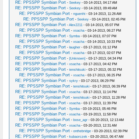
RE: PPSSPP Symbian Port
-
Seekey
- 03-14-2013, 04:17 AM
RE: PPSSPP Symbian Port
-
Seekey
- 03-14-2013, 09:49 AM
RE: PPSSPP Symbian Port
-
nguenht
- 03-14-2013, 11:26 AM
RE: PPSSPP Symbian Port
-
Seekey
- 03-14-2013, 02:45 PM
RE: PPSSPP Symbian Port
-
Alex2211
- 03-14-2013, 05:07 PM
RE: PPSSPP Symbian Port
-
xsacha
- 03-14-2013, 06:27 PM
RE: PPSSPP Symbian Port
-
Symba
- 03-14-2013, 07:07 PM
RE: PPSSPP Symbian Port
-
xsacha
- 03-14-2013, 10:33 PM
RE: PPSSPP Symbian Port
-
laugher
- 03-17-2013, 01:12 PM
RE: PPSSPP Symbian Port
-
xsacha
- 03-17-2013, 02:07 PM
RE: PPSSPP Symbian Port
-
[Unknown]
- 03-17-2013, 04:34 PM
RE: PPSSPP Symbian Port
-
xsacha
- 03-17-2013, 04:42 PM
RE: PPSSPP Symbian Port
-
tenshitsuki
- 03-17-2013, 05:32 PM
RE: PPSSPP Symbian Port
-
xsacha
- 03-17-2013, 06:25 PM
RE: PPSSPP Symbian Port
-
sykry
- 03-17-2013, 06:29 PM
RE: PPSSPP Symbian Port
-
tenshitsuki
- 03-17-2013, 06:39 PM
RE: PPSSPP Symbian Port
-
xsacha
- 03-17-2013, 11:14 PM
RE: PPSSPP Symbian Port
-
tenshitsuki
- 03-17-2013, 11:28 PM
RE: PPSSPP Symbian Port
-
xsacha
- 03-17-2013, 11:39 PM
RE: PPSSPP Symbian Port
-
Symba
- 03-19-2013, 05:46 PM
RE: PPSSPP Symbian Port
-
xsacha
- 03-19-2013, 11:58 PM
RE: PPSSPP Symbian Port
-
bose_agr
- 03-20-2013, 12:13 AM
RE: PPSSPP Symbian Port
-
xsacha
- 03-20-2013, 12:31 AM
RE: PPSSPP Symbian Port
-
onthebridge
- 03-20-2013, 02:39 PM
RE: PPSSPP Symbian Port
-
kubaorczek
- 03-20-2013, 06:47 AM