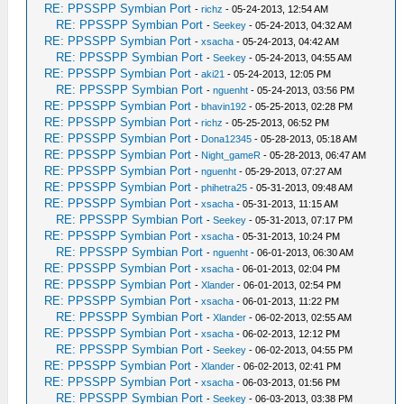
RE: PPSSPP Symbian Port
-
richz
- 05-24-2013, 12:54 AM
RE: PPSSPP Symbian Port
-
Seekey
- 05-24-2013, 04:32 AM
RE: PPSSPP Symbian Port
-
xsacha
- 05-24-2013, 04:42 AM
RE: PPSSPP Symbian Port
-
Seekey
- 05-24-2013, 04:55 AM
RE: PPSSPP Symbian Port
-
aki21
- 05-24-2013, 12:05 PM
RE: PPSSPP Symbian Port
-
nguenht
- 05-24-2013, 03:56 PM
RE: PPSSPP Symbian Port
-
bhavin192
- 05-25-2013, 02:28 PM
RE: PPSSPP Symbian Port
-
richz
- 05-25-2013, 06:52 PM
RE: PPSSPP Symbian Port
-
Dona12345
- 05-28-2013, 05:18 AM
RE: PPSSPP Symbian Port
-
Night_gameR
- 05-28-2013, 06:47 AM
RE: PPSSPP Symbian Port
-
nguenht
- 05-29-2013, 07:27 AM
RE: PPSSPP Symbian Port
-
phihetra25
- 05-31-2013, 09:48 AM
RE: PPSSPP Symbian Port
-
xsacha
- 05-31-2013, 11:15 AM
RE: PPSSPP Symbian Port
-
Seekey
- 05-31-2013, 07:17 PM
RE: PPSSPP Symbian Port
-
xsacha
- 05-31-2013, 10:24 PM
RE: PPSSPP Symbian Port
-
nguenht
- 06-01-2013, 06:30 AM
RE: PPSSPP Symbian Port
-
xsacha
- 06-01-2013, 02:04 PM
RE: PPSSPP Symbian Port
-
Xlander
- 06-01-2013, 02:54 PM
RE: PPSSPP Symbian Port
-
xsacha
- 06-01-2013, 11:22 PM
RE: PPSSPP Symbian Port
-
Xlander
- 06-02-2013, 02:55 AM
RE: PPSSPP Symbian Port
-
xsacha
- 06-02-2013, 12:12 PM
RE: PPSSPP Symbian Port
-
Seekey
- 06-02-2013, 04:55 PM
RE: PPSSPP Symbian Port
-
Xlander
- 06-02-2013, 02:41 PM
RE: PPSSPP Symbian Port
-
xsacha
- 06-03-2013, 01:56 PM
RE: PPSSPP Symbian Port
-
Seekey
- 06-03-2013, 03:38 PM