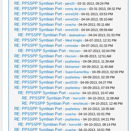
RE: PPSSPP Symbian Port
-
jake20
- 03-31-2013, 09:24 PM
RE: PPSSPP Symbian Port
-
ronny de jesus
- 03-31-2013, 09:32 PM
RE: PPSSPP Symbian Port
-
emrel156
- 04-01-2013, 03:53 PM
RE: PPSSPP Symbian Port
-
emrel156
- 04-04-2013, 05:10 AM
RE: PPSSPP Symbian Port
-
xsacha
- 04-04-2013, 05:11 AM
RE: PPSSPP Symbian Port
-
emrel156
- 04-04-2013, 09:59 AM
RE: PPSSPP Symbian Port
-
dadeadman
- 04-04-2013, 01:33 PM
RE: PPSSPP Symbian Port
-
Wind Knight
- 04-07-2013, 12:31 PM
RE: PPSSPP Symbian Port
-
cemsidar
- 04-07-2013, 01:33 PM
RE: PPSSPP Symbian Port
-
Hecserr
- 04-07-2013, 02:04 PM
RE: PPSSPP Symbian Port
-
Hecserr
- 04-08-2013, 12:51 AM
RE: PPSSPP Symbian Port
-
pspfanboy
- 04-08-2013, 11:39 AM
RE: PPSSPP Symbian Port
-
Mohamed
- 04-09-2013, 11:40 AM
RE: PPSSPP Symbian Port
-
SuperGamerBoy
- 04-09-2013, 02:00 PM
RE: PPSSPP Symbian Port
-
pspfanboy
- 04-09-2013, 02:39 PM
RE: PPSSPP Symbian Port
-
ase5530
- 04-09-2013, 04:27 PM
RE: PPSSPP Symbian Port
-
pspfanboy
- 04-09-2013, 07:59 PM
RE: PPSSPP Symbian Port
-
xsacha
- 04-10-2013, 10:47 AM
RE: PPSSPP Symbian Port
-
horror88
- 04-10-2013, 11:08 AM
RE: PPSSPP Symbian Port
-
tenshitsuki
- 04-10-2013, 12:48 PM
RE: PPSSPP Symbian Port
-
pspfanboy
- 04-10-2013, 10:35 AM
RE: PPSSPP Symbian Port
-
xsacha
- 04-10-2013, 02:01 PM
RE: PPSSPP Symbian Port
-
pspfanboy
- 04-10-2013, 04:21 PM
RE: PPSSPP Symbian Port
-
horror88
- 04-10-2013, 08:14 PM
RE: PPSSPP Symbian Port
-
xsacha
- 04-10-2013, 10:51 PM