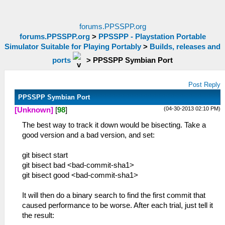
forums.PPSSPP.org
forums.PPSSPP.org
>
PPSSPP - Playstation Portable
Simulator Suitable for Playing Portably
>
Builds, releases and
ports
>
PPSSPP Symbian Port
Post Reply
PPSSPP Symbian Port
(04-30-2013 02:10 PM)
[Unknown]
[
98
]
The best way to track it down would be bisecting. Take a
good version and a bad version, and set:
git bisect start
git bisect bad <bad-commit-sha1>
git bisect good <bad-commit-sha1>
It will then do a binary search to find the first commit that
caused performance to be worse. After each trial, just tell it
the result: