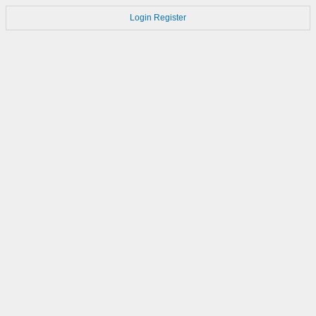
Login
Register