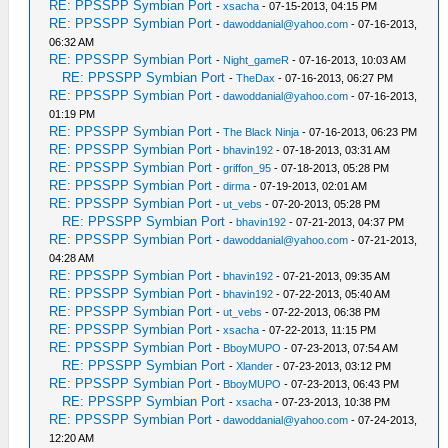
RE: PPSSPP Symbian Port
-
xsacha
- 07-15-2013, 04:15 PM
RE: PPSSPP Symbian Port
-
dawoddanial@yahoo.com
- 07-16-2013,
06:32 AM
RE: PPSSPP Symbian Port
-
Night_gameR
- 07-16-2013, 10:03 AM
RE: PPSSPP Symbian Port
-
TheDax
- 07-16-2013, 06:27 PM
RE: PPSSPP Symbian Port
-
dawoddanial@yahoo.com
- 07-16-2013,
01:19 PM
RE: PPSSPP Symbian Port
-
The Black Ninja
- 07-16-2013, 06:23 PM
RE: PPSSPP Symbian Port
-
bhavin192
- 07-18-2013, 03:31 AM
RE: PPSSPP Symbian Port
-
griffon_95
- 07-18-2013, 05:28 PM
RE: PPSSPP Symbian Port
-
dirma
- 07-19-2013, 02:01 AM
RE: PPSSPP Symbian Port
-
ut_vebs
- 07-20-2013, 05:28 PM
RE: PPSSPP Symbian Port
-
bhavin192
- 07-21-2013, 04:37 PM
RE: PPSSPP Symbian Port
-
dawoddanial@yahoo.com
- 07-21-2013,
04:28 AM
RE: PPSSPP Symbian Port
-
bhavin192
- 07-21-2013, 09:35 AM
RE: PPSSPP Symbian Port
-
bhavin192
- 07-22-2013, 05:40 AM
RE: PPSSPP Symbian Port
-
ut_vebs
- 07-22-2013, 06:38 PM
RE: PPSSPP Symbian Port
-
xsacha
- 07-22-2013, 11:15 PM
RE: PPSSPP Symbian Port
-
BboyMUPO
- 07-23-2013, 07:54 AM
RE: PPSSPP Symbian Port
-
Xlander
- 07-23-2013, 03:12 PM
RE: PPSSPP Symbian Port
-
BboyMUPO
- 07-23-2013, 06:43 PM
RE: PPSSPP Symbian Port
-
xsacha
- 07-23-2013, 10:38 PM
RE: PPSSPP Symbian Port
-
dawoddanial@yahoo.com
- 07-24-2013,
12:20 AM