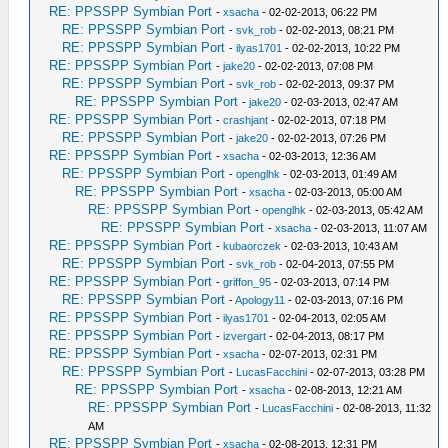
RE: PPSSPP Symbian Port
-
xsacha
- 02-02-2013, 06:22 PM
RE: PPSSPP Symbian Port
-
svk_rob
- 02-02-2013, 08:21 PM
RE: PPSSPP Symbian Port
-
ilyas1701
- 02-02-2013, 10:22 PM
RE: PPSSPP Symbian Port
-
jake20
- 02-02-2013, 07:08 PM
RE: PPSSPP Symbian Port
-
svk_rob
- 02-02-2013, 09:37 PM
RE: PPSSPP Symbian Port
-
jake20
- 02-03-2013, 02:47 AM
RE: PPSSPP Symbian Port
-
crashjant
- 02-02-2013, 07:18 PM
RE: PPSSPP Symbian Port
-
jake20
- 02-02-2013, 07:26 PM
RE: PPSSPP Symbian Port
-
xsacha
- 02-03-2013, 12:36 AM
RE: PPSSPP Symbian Port
-
openglhk
- 02-03-2013, 01:49 AM
RE: PPSSPP Symbian Port
-
xsacha
- 02-03-2013, 05:00 AM
RE: PPSSPP Symbian Port
-
openglhk
- 02-03-2013, 05:42 AM
RE: PPSSPP Symbian Port
-
xsacha
- 02-03-2013, 11:07 AM
RE: PPSSPP Symbian Port
-
kubaorczek
- 02-03-2013, 10:43 AM
RE: PPSSPP Symbian Port
-
svk_rob
- 02-04-2013, 07:55 PM
RE: PPSSPP Symbian Port
-
griffon_95
- 02-03-2013, 07:14 PM
RE: PPSSPP Symbian Port
-
Apology11
- 02-03-2013, 07:16 PM
RE: PPSSPP Symbian Port
-
ilyas1701
- 02-04-2013, 02:05 AM
RE: PPSSPP Symbian Port
-
izvergart
- 02-04-2013, 08:17 PM
RE: PPSSPP Symbian Port
-
xsacha
- 02-07-2013, 02:31 PM
RE: PPSSPP Symbian Port
-
LucasFacchini
- 02-07-2013, 03:28 PM
RE: PPSSPP Symbian Port
-
xsacha
- 02-08-2013, 12:21 AM
RE: PPSSPP Symbian Port
-
LucasFacchini
- 02-08-2013, 11:32
AM
RE: PPSSPP Symbian Port
-
xsacha
- 02-08-2013, 12:31 PM