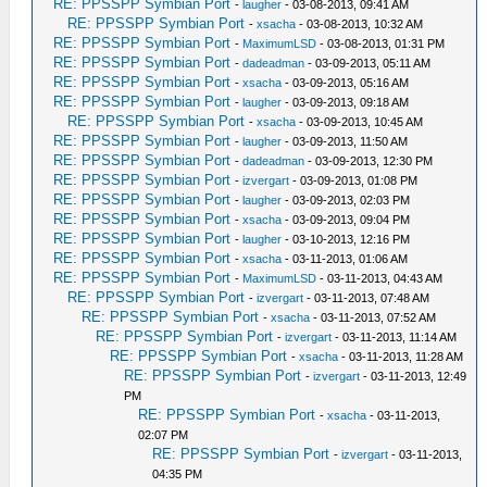
RE: PPSSPP Symbian Port
-
laugher
- 03-08-2013, 09:41 AM
RE: PPSSPP Symbian Port
-
xsacha
- 03-08-2013, 10:32 AM
RE: PPSSPP Symbian Port
-
MaximumLSD
- 03-08-2013, 01:31 PM
RE: PPSSPP Symbian Port
-
dadeadman
- 03-09-2013, 05:11 AM
RE: PPSSPP Symbian Port
-
xsacha
- 03-09-2013, 05:16 AM
RE: PPSSPP Symbian Port
-
laugher
- 03-09-2013, 09:18 AM
RE: PPSSPP Symbian Port
-
xsacha
- 03-09-2013, 10:45 AM
RE: PPSSPP Symbian Port
-
laugher
- 03-09-2013, 11:50 AM
RE: PPSSPP Symbian Port
-
dadeadman
- 03-09-2013, 12:30 PM
RE: PPSSPP Symbian Port
-
izvergart
- 03-09-2013, 01:08 PM
RE: PPSSPP Symbian Port
-
laugher
- 03-09-2013, 02:03 PM
RE: PPSSPP Symbian Port
-
xsacha
- 03-09-2013, 09:04 PM
RE: PPSSPP Symbian Port
-
laugher
- 03-10-2013, 12:16 PM
RE: PPSSPP Symbian Port
-
xsacha
- 03-11-2013, 01:06 AM
RE: PPSSPP Symbian Port
-
MaximumLSD
- 03-11-2013, 04:43 AM
RE: PPSSPP Symbian Port
-
izvergart
- 03-11-2013, 07:48 AM
RE: PPSSPP Symbian Port
-
xsacha
- 03-11-2013, 07:52 AM
RE: PPSSPP Symbian Port
-
izvergart
- 03-11-2013, 11:14 AM
RE: PPSSPP Symbian Port
-
xsacha
- 03-11-2013, 11:28 AM
RE: PPSSPP Symbian Port
-
izvergart
- 03-11-2013, 12:49
PM
RE: PPSSPP Symbian Port
-
xsacha
- 03-11-2013,
02:07 PM
RE: PPSSPP Symbian Port
-
izvergart
- 03-11-2013,
04:35 PM