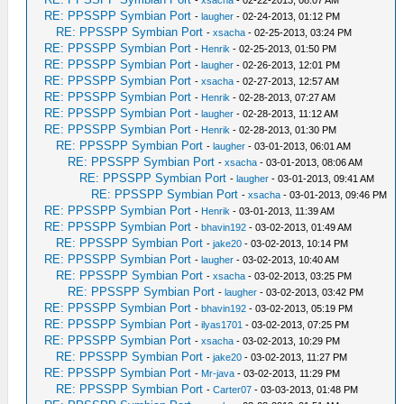
-
xsacha
- 02-22-2013, 08:07 AM
RE: PPSSPP Symbian Port
-
laugher
- 02-24-2013, 01:12 PM
RE: PPSSPP Symbian Port
-
xsacha
- 02-25-2013, 03:24 PM
RE: PPSSPP Symbian Port
-
Henrik
- 02-25-2013, 01:50 PM
RE: PPSSPP Symbian Port
-
laugher
- 02-26-2013, 12:01 PM
RE: PPSSPP Symbian Port
-
xsacha
- 02-27-2013, 12:57 AM
RE: PPSSPP Symbian Port
-
Henrik
- 02-28-2013, 07:27 AM
RE: PPSSPP Symbian Port
-
laugher
- 02-28-2013, 11:12 AM
RE: PPSSPP Symbian Port
-
Henrik
- 02-28-2013, 01:30 PM
RE: PPSSPP Symbian Port
-
laugher
- 03-01-2013, 06:01 AM
RE: PPSSPP Symbian Port
-
xsacha
- 03-01-2013, 08:06 AM
RE: PPSSPP Symbian Port
-
laugher
- 03-01-2013, 09:41 AM
RE: PPSSPP Symbian Port
-
xsacha
- 03-01-2013, 09:46 PM
RE: PPSSPP Symbian Port
-
Henrik
- 03-01-2013, 11:39 AM
RE: PPSSPP Symbian Port
-
bhavin192
- 03-02-2013, 01:49 AM
RE: PPSSPP Symbian Port
-
jake20
- 03-02-2013, 10:14 PM
RE: PPSSPP Symbian Port
-
laugher
- 03-02-2013, 10:40 AM
RE: PPSSPP Symbian Port
-
xsacha
- 03-02-2013, 03:25 PM
RE: PPSSPP Symbian Port
-
laugher
- 03-02-2013, 03:42 PM
RE: PPSSPP Symbian Port
-
bhavin192
- 03-02-2013, 05:19 PM
RE: PPSSPP Symbian Port
-
ilyas1701
- 03-02-2013, 07:25 PM
RE: PPSSPP Symbian Port
-
xsacha
- 03-02-2013, 10:29 PM
RE: PPSSPP Symbian Port
-
jake20
- 03-02-2013, 11:27 PM
RE: PPSSPP Symbian Port
-
Mr-java
- 03-02-2013, 11:29 PM
RE: PPSSPP Symbian Port
-
Carter07
- 03-03-2013, 01:48 PM