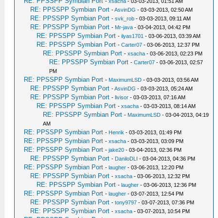
RE: PPSSPP Symbian Port
-
xsacha
- 03-03-2013, 01:51 AM
RE: PPSSPP Symbian Port
-
AsvinDG
- 03-03-2013, 02:50 AM
RE: PPSSPP Symbian Port
-
svk_rob
- 03-03-2013, 09:11 AM
RE: PPSSPP Symbian Port
-
Mr-java
- 03-04-2013, 04:42 PM
RE: PPSSPP Symbian Port
-
ilyas1701
- 03-06-2013, 03:39 AM
RE: PPSSPP Symbian Port
-
Carter07
- 03-06-2013, 12:37 PM
RE: PPSSPP Symbian Port
-
xsacha
- 03-06-2013, 02:23 PM
RE: PPSSPP Symbian Port
-
Carter07
- 03-06-2013, 02:57
PM
RE: PPSSPP Symbian Port
-
MaximumLSD
- 03-03-2013, 03:56 AM
RE: PPSSPP Symbian Port
-
AsvinDG
- 03-03-2013, 05:24 AM
RE: PPSSPP Symbian Port
-
livisor
- 03-03-2013, 07:16 AM
RE: PPSSPP Symbian Port
-
xsacha
- 03-03-2013, 08:14 AM
RE: PPSSPP Symbian Port
-
MaximumLSD
- 03-04-2013, 04:19
AM
RE: PPSSPP Symbian Port
-
Henrik
- 03-03-2013, 01:49 PM
RE: PPSSPP Symbian Port
-
xsacha
- 03-03-2013, 03:09 PM
RE: PPSSPP Symbian Port
-
jake20
- 03-04-2013, 02:36 PM
RE: PPSSPP Symbian Port
-
DaniloDLI
- 03-04-2013, 04:36 PM
RE: PPSSPP Symbian Port
-
laugher
- 03-06-2013, 12:20 PM
RE: PPSSPP Symbian Port
-
xsacha
- 03-06-2013, 12:32 PM
RE: PPSSPP Symbian Port
-
laugher
- 03-06-2013, 12:36 PM
RE: PPSSPP Symbian Port
-
laugher
- 03-07-2013, 12:54 PM
RE: PPSSPP Symbian Port
-
tony9797
- 03-07-2013, 07:36 PM
RE: PPSSPP Symbian Port
-
xsacha
- 03-07-2013, 10:54 PM