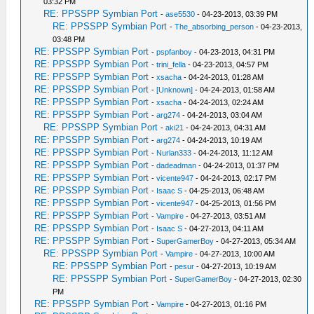
03:32 PM
RE: PPSSPP Symbian Port
-
ase5530
- 04-23-2013, 03:39 PM
RE: PPSSPP Symbian Port
-
The_absorbing_person
- 04-23-2013,
03:48 PM
RE: PPSSPP Symbian Port
-
pspfanboy
- 04-23-2013, 04:31 PM
RE: PPSSPP Symbian Port
-
trini_fella
- 04-23-2013, 04:57 PM
RE: PPSSPP Symbian Port
-
xsacha
- 04-24-2013, 01:28 AM
RE: PPSSPP Symbian Port
-
[Unknown]
- 04-24-2013, 01:58 AM
RE: PPSSPP Symbian Port
-
xsacha
- 04-24-2013, 02:24 AM
RE: PPSSPP Symbian Port
-
arg274
- 04-24-2013, 03:04 AM
RE: PPSSPP Symbian Port
-
aki21
- 04-24-2013, 04:31 AM
RE: PPSSPP Symbian Port
-
arg274
- 04-24-2013, 10:19 AM
RE: PPSSPP Symbian Port
-
Nurlan333
- 04-24-2013, 11:12 AM
RE: PPSSPP Symbian Port
-
dadeadman
- 04-24-2013, 01:37 PM
RE: PPSSPP Symbian Port
-
vicente947
- 04-24-2013, 02:17 PM
RE: PPSSPP Symbian Port
-
Isaac S
- 04-25-2013, 06:48 AM
RE: PPSSPP Symbian Port
-
vicente947
- 04-25-2013, 01:56 PM
RE: PPSSPP Symbian Port
-
Vampire
- 04-27-2013, 03:51 AM
RE: PPSSPP Symbian Port
-
Isaac S
- 04-27-2013, 04:11 AM
RE: PPSSPP Symbian Port
-
SuperGamerBoy
- 04-27-2013, 05:34 AM
RE: PPSSPP Symbian Port
-
Vampire
- 04-27-2013, 10:00 AM
RE: PPSSPP Symbian Port
-
pesur
- 04-27-2013, 10:19 AM
RE: PPSSPP Symbian Port
-
SuperGamerBoy
- 04-27-2013, 02:30
PM
RE: PPSSPP Symbian Port
-
Vampire
- 04-27-2013, 01:16 PM