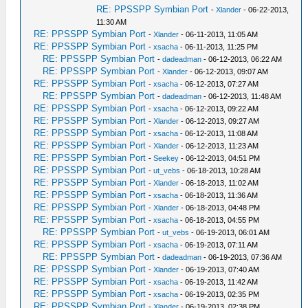
RE: PPSSPP Symbian Port
-
Xlander
- 06-22-2013,
11:30 AM
RE: PPSSPP Symbian Port
-
Xlander
- 06-11-2013, 11:05 AM
RE: PPSSPP Symbian Port
-
xsacha
- 06-11-2013, 11:25 PM
RE: PPSSPP Symbian Port
-
dadeadman
- 06-12-2013, 06:22 AM
RE: PPSSPP Symbian Port
-
Xlander
- 06-12-2013, 09:07 AM
RE: PPSSPP Symbian Port
-
xsacha
- 06-12-2013, 07:27 AM
RE: PPSSPP Symbian Port
-
dadeadman
- 06-12-2013, 11:48 AM
RE: PPSSPP Symbian Port
-
xsacha
- 06-12-2013, 09:22 AM
RE: PPSSPP Symbian Port
-
Xlander
- 06-12-2013, 09:27 AM
RE: PPSSPP Symbian Port
-
xsacha
- 06-12-2013, 11:08 AM
RE: PPSSPP Symbian Port
-
Xlander
- 06-12-2013, 11:23 AM
RE: PPSSPP Symbian Port
-
Seekey
- 06-12-2013, 04:51 PM
RE: PPSSPP Symbian Port
-
ut_vebs
- 06-18-2013, 10:28 AM
RE: PPSSPP Symbian Port
-
Xlander
- 06-18-2013, 11:02 AM
RE: PPSSPP Symbian Port
-
xsacha
- 06-18-2013, 11:36 AM
RE: PPSSPP Symbian Port
-
Xlander
- 06-18-2013, 04:48 PM
RE: PPSSPP Symbian Port
-
xsacha
- 06-18-2013, 04:55 PM
RE: PPSSPP Symbian Port
-
ut_vebs
- 06-19-2013, 06:01 AM
RE: PPSSPP Symbian Port
-
xsacha
- 06-19-2013, 07:11 AM
RE: PPSSPP Symbian Port
-
dadeadman
- 06-19-2013, 07:36 AM
RE: PPSSPP Symbian Port
-
Xlander
- 06-19-2013, 07:40 AM
RE: PPSSPP Symbian Port
-
xsacha
- 06-19-2013, 11:42 AM
RE: PPSSPP Symbian Port
-
xsacha
- 06-19-2013, 02:35 PM
RE: PPSSPP Symbian Port
-
Xlander
- 06-19-2013, 02:38 PM