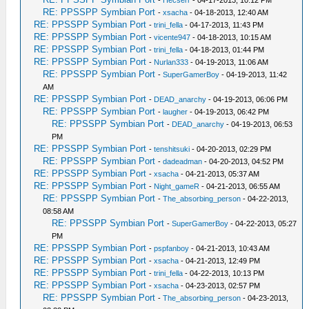
-
Hecserr
- 04-17-2013, 10:12 PM
RE: PPSSPP Symbian Port
-
xsacha
- 04-18-2013, 12:40 AM
RE: PPSSPP Symbian Port
-
trini_fella
- 04-17-2013, 11:43 PM
RE: PPSSPP Symbian Port
-
vicente947
- 04-18-2013, 10:15 AM
RE: PPSSPP Symbian Port
-
trini_fella
- 04-18-2013, 01:44 PM
RE: PPSSPP Symbian Port
-
Nurlan333
- 04-19-2013, 11:06 AM
RE: PPSSPP Symbian Port
-
SuperGamerBoy
- 04-19-2013, 11:42
AM
RE: PPSSPP Symbian Port
-
DEAD_anarchy
- 04-19-2013, 06:06 PM
RE: PPSSPP Symbian Port
-
laugher
- 04-19-2013, 06:42 PM
RE: PPSSPP Symbian Port
-
DEAD_anarchy
- 04-19-2013, 06:53
PM
RE: PPSSPP Symbian Port
-
tenshitsuki
- 04-20-2013, 02:29 PM
RE: PPSSPP Symbian Port
-
dadeadman
- 04-20-2013, 04:52 PM
RE: PPSSPP Symbian Port
-
xsacha
- 04-21-2013, 05:37 AM
RE: PPSSPP Symbian Port
-
Night_gameR
- 04-21-2013, 06:55 AM
RE: PPSSPP Symbian Port
-
The_absorbing_person
- 04-22-2013,
08:58 AM
RE: PPSSPP Symbian Port
-
SuperGamerBoy
- 04-22-2013, 05:27
PM
RE: PPSSPP Symbian Port
-
pspfanboy
- 04-21-2013, 10:43 AM
RE: PPSSPP Symbian Port
-
xsacha
- 04-21-2013, 12:49 PM
RE: PPSSPP Symbian Port
-
trini_fella
- 04-22-2013, 10:13 PM
RE: PPSSPP Symbian Port
-
xsacha
- 04-23-2013, 02:57 PM
RE: PPSSPP Symbian Port
-
The_absorbing_person
- 04-23-2013,