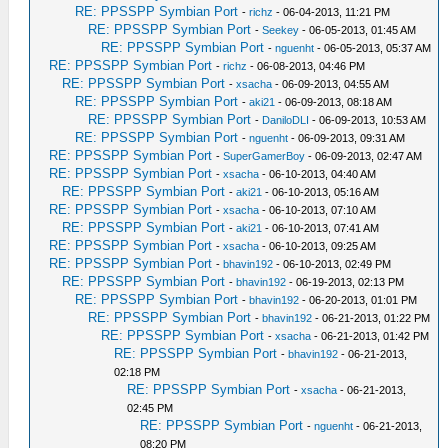
RE: PPSSPP Symbian Port
-
richz
- 06-04-2013, 11:21 PM
RE: PPSSPP Symbian Port
-
Seekey
- 06-05-2013, 01:45 AM
RE: PPSSPP Symbian Port
-
nguenht
- 06-05-2013, 05:37 AM
RE: PPSSPP Symbian Port
-
richz
- 06-08-2013, 04:46 PM
RE: PPSSPP Symbian Port
-
xsacha
- 06-09-2013, 04:55 AM
RE: PPSSPP Symbian Port
-
aki21
- 06-09-2013, 08:18 AM
RE: PPSSPP Symbian Port
-
DaniloDLI
- 06-09-2013, 10:53 AM
RE: PPSSPP Symbian Port
-
nguenht
- 06-09-2013, 09:31 AM
RE: PPSSPP Symbian Port
-
SuperGamerBoy
- 06-09-2013, 02:47 AM
RE: PPSSPP Symbian Port
-
xsacha
- 06-10-2013, 04:40 AM
RE: PPSSPP Symbian Port
-
aki21
- 06-10-2013, 05:16 AM
RE: PPSSPP Symbian Port
-
xsacha
- 06-10-2013, 07:10 AM
RE: PPSSPP Symbian Port
-
aki21
- 06-10-2013, 07:41 AM
RE: PPSSPP Symbian Port
-
xsacha
- 06-10-2013, 09:25 AM
RE: PPSSPP Symbian Port
-
bhavin192
- 06-10-2013, 02:49 PM
RE: PPSSPP Symbian Port
-
bhavin192
- 06-19-2013, 02:13 PM
RE: PPSSPP Symbian Port
-
bhavin192
- 06-20-2013, 01:01 PM
RE: PPSSPP Symbian Port
-
bhavin192
- 06-21-2013, 01:22 PM
RE: PPSSPP Symbian Port
-
xsacha
- 06-21-2013, 01:42 PM
RE: PPSSPP Symbian Port
-
bhavin192
- 06-21-2013,
02:18 PM
RE: PPSSPP Symbian Port
-
xsacha
- 06-21-2013,
02:45 PM
RE: PPSSPP Symbian Port
-
nguenht
- 06-21-2013,
08:20 PM