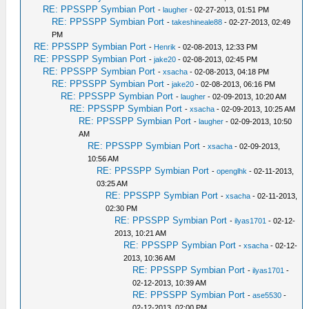
RE: PPSSPP Symbian Port
-
laugher
- 02-27-2013, 01:51 PM
RE: PPSSPP Symbian Port
-
takeshineale88
- 02-27-2013, 02:49
PM
RE: PPSSPP Symbian Port
-
Henrik
- 02-08-2013, 12:33 PM
RE: PPSSPP Symbian Port
-
jake20
- 02-08-2013, 02:45 PM
RE: PPSSPP Symbian Port
-
xsacha
- 02-08-2013, 04:18 PM
RE: PPSSPP Symbian Port
-
jake20
- 02-08-2013, 06:16 PM
RE: PPSSPP Symbian Port
-
laugher
- 02-09-2013, 10:20 AM
RE: PPSSPP Symbian Port
-
xsacha
- 02-09-2013, 10:25 AM
RE: PPSSPP Symbian Port
-
laugher
- 02-09-2013, 10:50
AM
RE: PPSSPP Symbian Port
-
xsacha
- 02-09-2013,
10:56 AM
RE: PPSSPP Symbian Port
-
openglhk
- 02-11-2013,
03:25 AM
RE: PPSSPP Symbian Port
-
xsacha
- 02-11-2013,
02:30 PM
RE: PPSSPP Symbian Port
-
ilyas1701
- 02-12-
2013, 10:21 AM
RE: PPSSPP Symbian Port
-
xsacha
- 02-12-
2013, 10:36 AM
RE: PPSSPP Symbian Port
-
ilyas1701
-
02-12-2013, 10:39 AM
RE: PPSSPP Symbian Port
-
ase5530
-
02-12-2013, 02:00 PM