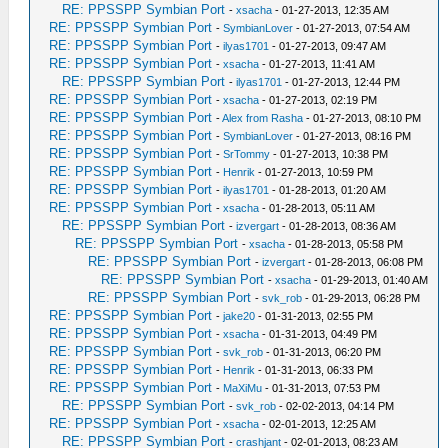
RE: PPSSPP Symbian Port
-
xsacha
- 01-27-2013, 12:35 AM
RE: PPSSPP Symbian Port
-
SymbianLover
- 01-27-2013, 07:54 AM
RE: PPSSPP Symbian Port
-
ilyas1701
- 01-27-2013, 09:47 AM
RE: PPSSPP Symbian Port
-
xsacha
- 01-27-2013, 11:41 AM
RE: PPSSPP Symbian Port
-
ilyas1701
- 01-27-2013, 12:44 PM
RE: PPSSPP Symbian Port
-
xsacha
- 01-27-2013, 02:19 PM
RE: PPSSPP Symbian Port
-
Alex from Rasha
- 01-27-2013, 08:10 PM
RE: PPSSPP Symbian Port
-
SymbianLover
- 01-27-2013, 08:16 PM
RE: PPSSPP Symbian Port
-
SrTommy
- 01-27-2013, 10:38 PM
RE: PPSSPP Symbian Port
-
Henrik
- 01-27-2013, 10:59 PM
RE: PPSSPP Symbian Port
-
ilyas1701
- 01-28-2013, 01:20 AM
RE: PPSSPP Symbian Port
-
xsacha
- 01-28-2013, 05:11 AM
RE: PPSSPP Symbian Port
-
izvergart
- 01-28-2013, 08:36 AM
RE: PPSSPP Symbian Port
-
xsacha
- 01-28-2013, 05:58 PM
RE: PPSSPP Symbian Port
-
izvergart
- 01-28-2013, 06:08 PM
RE: PPSSPP Symbian Port
-
xsacha
- 01-29-2013, 01:40 AM
RE: PPSSPP Symbian Port
-
svk_rob
- 01-29-2013, 06:28 PM
RE: PPSSPP Symbian Port
-
jake20
- 01-31-2013, 02:55 PM
RE: PPSSPP Symbian Port
-
xsacha
- 01-31-2013, 04:49 PM
RE: PPSSPP Symbian Port
-
svk_rob
- 01-31-2013, 06:20 PM
RE: PPSSPP Symbian Port
-
Henrik
- 01-31-2013, 06:33 PM
RE: PPSSPP Symbian Port
-
MaXiMu
- 01-31-2013, 07:53 PM
RE: PPSSPP Symbian Port
-
svk_rob
- 02-02-2013, 04:14 PM
RE: PPSSPP Symbian Port
-
xsacha
- 02-01-2013, 12:25 AM
RE: PPSSPP Symbian Port
-
crashjant
- 02-01-2013, 08:23 AM