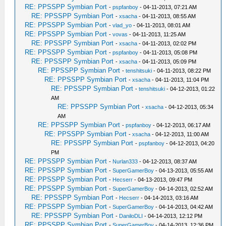
RE: PPSSPP Symbian Port
-
pspfanboy
- 04-11-2013, 07:21 AM
RE: PPSSPP Symbian Port
-
xsacha
- 04-11-2013, 08:55 AM
RE: PPSSPP Symbian Port
-
vlad_yo
- 04-11-2013, 08:01 AM
RE: PPSSPP Symbian Port
-
vovas
- 04-11-2013, 11:25 AM
RE: PPSSPP Symbian Port
-
xsacha
- 04-11-2013, 02:02 PM
RE: PPSSPP Symbian Port
-
pspfanboy
- 04-11-2013, 05:08 PM
RE: PPSSPP Symbian Port
-
xsacha
- 04-11-2013, 05:09 PM
RE: PPSSPP Symbian Port
-
tenshitsuki
- 04-11-2013, 08:22 PM
RE: PPSSPP Symbian Port
-
xsacha
- 04-11-2013, 11:04 PM
RE: PPSSPP Symbian Port
-
tenshitsuki
- 04-12-2013, 01:22
AM
RE: PPSSPP Symbian Port
-
xsacha
- 04-12-2013, 05:34
AM
RE: PPSSPP Symbian Port
-
pspfanboy
- 04-12-2013, 06:17 AM
RE: PPSSPP Symbian Port
-
xsacha
- 04-12-2013, 11:00 AM
RE: PPSSPP Symbian Port
-
pspfanboy
- 04-12-2013, 04:20
PM
RE: PPSSPP Symbian Port
-
Nurlan333
- 04-12-2013, 08:37 AM
RE: PPSSPP Symbian Port
-
SuperGamerBoy
- 04-13-2013, 05:55 AM
RE: PPSSPP Symbian Port
-
Hecserr
- 04-13-2013, 09:47 PM
RE: PPSSPP Symbian Port
-
SuperGamerBoy
- 04-14-2013, 02:52 AM
RE: PPSSPP Symbian Port
-
Hecserr
- 04-14-2013, 03:16 AM
RE: PPSSPP Symbian Port
-
SuperGamerBoy
- 04-14-2013, 04:42 AM
RE: PPSSPP Symbian Port
-
DaniloDLI
- 04-14-2013, 12:12 PM
RE: PPSSPP Symbian Port
-
SuperGamerBoy
- 04-14-2013, 12:36 PM