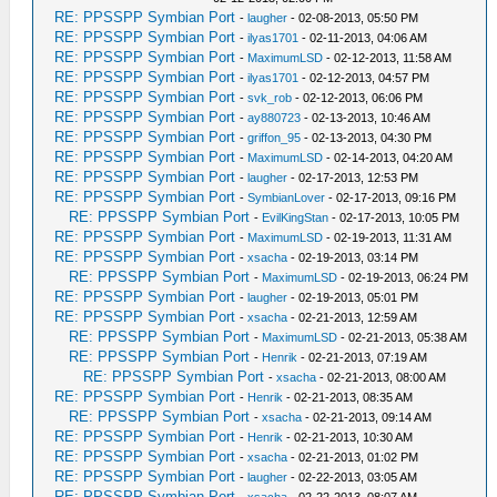
RE: PPSSPP Symbian Port
-
laugher
- 02-08-2013, 05:50 PM
RE: PPSSPP Symbian Port
-
ilyas1701
- 02-11-2013, 04:06 AM
RE: PPSSPP Symbian Port
-
MaximumLSD
- 02-12-2013, 11:58 AM
RE: PPSSPP Symbian Port
-
ilyas1701
- 02-12-2013, 04:57 PM
RE: PPSSPP Symbian Port
-
svk_rob
- 02-12-2013, 06:06 PM
RE: PPSSPP Symbian Port
-
ay880723
- 02-13-2013, 10:46 AM
RE: PPSSPP Symbian Port
-
griffon_95
- 02-13-2013, 04:30 PM
RE: PPSSPP Symbian Port
-
MaximumLSD
- 02-14-2013, 04:20 AM
RE: PPSSPP Symbian Port
-
laugher
- 02-17-2013, 12:53 PM
RE: PPSSPP Symbian Port
-
SymbianLover
- 02-17-2013, 09:16 PM
RE: PPSSPP Symbian Port
-
EvilKingStan
- 02-17-2013, 10:05 PM
RE: PPSSPP Symbian Port
-
MaximumLSD
- 02-19-2013, 11:31 AM
RE: PPSSPP Symbian Port
-
xsacha
- 02-19-2013, 03:14 PM
RE: PPSSPP Symbian Port
-
MaximumLSD
- 02-19-2013, 06:24 PM
RE: PPSSPP Symbian Port
-
laugher
- 02-19-2013, 05:01 PM
RE: PPSSPP Symbian Port
-
xsacha
- 02-21-2013, 12:59 AM
RE: PPSSPP Symbian Port
-
MaximumLSD
- 02-21-2013, 05:38 AM
RE: PPSSPP Symbian Port
-
Henrik
- 02-21-2013, 07:19 AM
RE: PPSSPP Symbian Port
-
xsacha
- 02-21-2013, 08:00 AM
RE: PPSSPP Symbian Port
-
Henrik
- 02-21-2013, 08:35 AM
RE: PPSSPP Symbian Port
-
xsacha
- 02-21-2013, 09:14 AM
RE: PPSSPP Symbian Port
-
Henrik
- 02-21-2013, 10:30 AM
RE: PPSSPP Symbian Port
-
xsacha
- 02-21-2013, 01:02 PM
RE: PPSSPP Symbian Port
-
laugher
- 02-22-2013, 03:05 AM
RE: PPSSPP Symbian Port