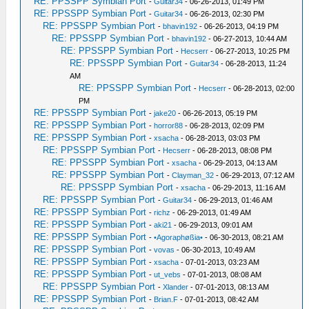
RE: PPSSPP Symbian Port
-
Guitar34
- 06-26-2013, 01:49 PM
RE: PPSSPP Symbian Port
-
Guitar34
- 06-26-2013, 02:30 PM
RE: PPSSPP Symbian Port
-
bhavin192
- 06-26-2013, 04:19 PM
RE: PPSSPP Symbian Port
-
bhavin192
- 06-27-2013, 10:44 AM
RE: PPSSPP Symbian Port
-
Hecserr
- 06-27-2013, 10:25 PM
RE: PPSSPP Symbian Port
-
Guitar34
- 06-28-2013, 11:24
AM
RE: PPSSPP Symbian Port
-
Hecserr
- 06-28-2013, 02:00
PM
RE: PPSSPP Symbian Port
-
jake20
- 06-26-2013, 05:19 PM
RE: PPSSPP Symbian Port
-
horror88
- 06-28-2013, 02:09 PM
RE: PPSSPP Symbian Port
-
xsacha
- 06-28-2013, 03:03 PM
RE: PPSSPP Symbian Port
-
Hecserr
- 06-28-2013, 08:08 PM
RE: PPSSPP Symbian Port
-
xsacha
- 06-29-2013, 04:13 AM
RE: PPSSPP Symbian Port
-
Clayman_32
- 06-29-2013, 07:12 AM
RE: PPSSPP Symbian Port
-
xsacha
- 06-29-2013, 11:16 AM
RE: PPSSPP Symbian Port
-
Guitar34
- 06-29-2013, 01:46 AM
RE: PPSSPP Symbian Port
-
richz
- 06-29-2013, 01:49 AM
RE: PPSSPP Symbian Port
-
aki21
- 06-29-2013, 09:01 AM
RE: PPSSPP Symbian Port
-
•Agoraphøßia•
- 06-30-2013, 08:21 AM
RE: PPSSPP Symbian Port
-
vovas
- 06-30-2013, 10:49 AM
RE: PPSSPP Symbian Port
-
xsacha
- 07-01-2013, 03:23 AM
RE: PPSSPP Symbian Port
-
ut_vebs
- 07-01-2013, 08:08 AM
RE: PPSSPP Symbian Port
-
Xlander
- 07-01-2013, 08:13 AM
RE: PPSSPP Symbian Port
-
Brian.F
- 07-01-2013, 08:42 AM