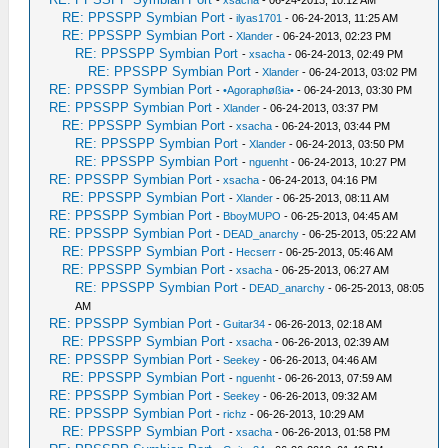
-
xsacha
- 06-24-2013, 10:12 AM
RE: PPSSPP Symbian Port
-
ilyas1701
- 06-24-2013, 11:25 AM
RE: PPSSPP Symbian Port
-
Xlander
- 06-24-2013, 02:23 PM
RE: PPSSPP Symbian Port
-
xsacha
- 06-24-2013, 02:49 PM
RE: PPSSPP Symbian Port
-
Xlander
- 06-24-2013, 03:02 PM
RE: PPSSPP Symbian Port
-
•Agoraphøßia•
- 06-24-2013, 03:30 PM
RE: PPSSPP Symbian Port
-
Xlander
- 06-24-2013, 03:37 PM
RE: PPSSPP Symbian Port
-
xsacha
- 06-24-2013, 03:44 PM
RE: PPSSPP Symbian Port
-
Xlander
- 06-24-2013, 03:50 PM
RE: PPSSPP Symbian Port
-
nguenht
- 06-24-2013, 10:27 PM
RE: PPSSPP Symbian Port
-
xsacha
- 06-24-2013, 04:16 PM
RE: PPSSPP Symbian Port
-
Xlander
- 06-25-2013, 08:11 AM
RE: PPSSPP Symbian Port
-
BboyMUPO
- 06-25-2013, 04:45 AM
RE: PPSSPP Symbian Port
-
DEAD_anarchy
- 06-25-2013, 05:22 AM
RE: PPSSPP Symbian Port
-
Hecserr
- 06-25-2013, 05:46 AM
RE: PPSSPP Symbian Port
-
xsacha
- 06-25-2013, 06:27 AM
RE: PPSSPP Symbian Port
-
DEAD_anarchy
- 06-25-2013, 08:05
AM
RE: PPSSPP Symbian Port
-
Guitar34
- 06-26-2013, 02:18 AM
RE: PPSSPP Symbian Port
-
xsacha
- 06-26-2013, 02:39 AM
RE: PPSSPP Symbian Port
-
Seekey
- 06-26-2013, 04:46 AM
RE: PPSSPP Symbian Port
-
nguenht
- 06-26-2013, 07:59 AM
RE: PPSSPP Symbian Port
-
Seekey
- 06-26-2013, 09:32 AM
RE: PPSSPP Symbian Port
-
richz
- 06-26-2013, 10:29 AM
RE: PPSSPP Symbian Port
-
xsacha
- 06-26-2013, 01:58 PM