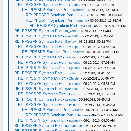
RE: PPSSPP Symbian Port
-
xsacha
- 06-19-2013, 04:42 PM
RE: PPSSPP Symbian Port
-
Xlander
- 06-20-2013, 08:10 AM
RE: PPSSPP Symbian Port
-
ut_vebs
- 06-20-2013, 08:26 AM
RE: PPSSPP Symbian Port
-
xsacha
- 06-20-2013, 11:34 AM
RE: PPSSPP Symbian Port
-
Xlander
- 06-20-2013, 01:40 PM
RE: PPSSPP Symbian Port
-
ut_vebs
- 06-20-2013, 05:38 AM
RE: PPSSPP Symbian Port
-
ilyas1701
- 06-21-2013, 06:23 PM
RE: PPSSPP Symbian Port
-
Seekey
- 06-21-2013, 09:12 PM
RE: PPSSPP Symbian Port
-
Vampire
- 07-01-2013, 08:38 PM
RE: PPSSPP Symbian Port
-
nguenht
- 07-01-2013, 09:53 PM
RE: PPSSPP Symbian Port
-
xsacha
- 06-22-2013, 05:11 AM
RE: PPSSPP Symbian Port
-
ut_vebs
- 06-22-2013, 07:03 AM
RE: PPSSPP Symbian Port
-
nguenht
- 06-22-2013, 01:00 PM
RE: PPSSPP Symbian Port
-
xsacha
- 06-22-2013, 01:41 PM
RE: PPSSPP Symbian Port
-
Xlander
- 06-22-2013, 03:06 PM
RE: PPSSPP Symbian Port
-
nguenht
- 06-22-2013, 05:31 PM
RE: PPSSPP Symbian Port
-
ilyas1701
- 06-23-2013, 05:40 PM
RE: PPSSPP Symbian Port
-
Hecserr
- 06-23-2013, 11:52 PM
RE: PPSSPP Symbian Port
-
xsacha
- 06-24-2013, 01:45 AM
RE: PPSSPP Symbian Port
-
Hecserr
- 06-24-2013, 04:35 AM
RE: PPSSPP Symbian Port
-
xsacha
- 06-24-2013, 04:38 AM
RE: PPSSPP Symbian Port
-
Hecserr
- 06-24-2013, 05:54 AM
RE: PPSSPP Symbian Port
-
nguenht
- 06-24-2013, 08:58 AM
RE: PPSSPP Symbian Port
-
dadeadman
- 06-24-2013, 07:24 AM
RE: PPSSPP Symbian Port