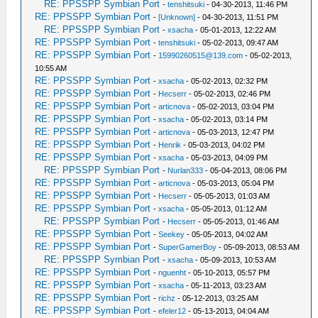
RE: PPSSPP Symbian Port
-
tenshitsuki
- 04-30-2013, 11:46 PM
RE: PPSSPP Symbian Port
-
[Unknown]
- 04-30-2013, 11:51 PM
RE: PPSSPP Symbian Port
-
xsacha
- 05-01-2013, 12:22 AM
RE: PPSSPP Symbian Port
-
tenshitsuki
- 05-02-2013, 09:47 AM
RE: PPSSPP Symbian Port
-
15990260515@139.com
- 05-02-2013,
10:55 AM
RE: PPSSPP Symbian Port
-
xsacha
- 05-02-2013, 02:32 PM
RE: PPSSPP Symbian Port
-
Hecserr
- 05-02-2013, 02:46 PM
RE: PPSSPP Symbian Port
-
articnova
- 05-02-2013, 03:04 PM
RE: PPSSPP Symbian Port
-
xsacha
- 05-02-2013, 03:14 PM
RE: PPSSPP Symbian Port
-
articnova
- 05-03-2013, 12:47 PM
RE: PPSSPP Symbian Port
-
Henrik
- 05-03-2013, 04:02 PM
RE: PPSSPP Symbian Port
-
xsacha
- 05-03-2013, 04:09 PM
RE: PPSSPP Symbian Port
-
Nurlan333
- 05-04-2013, 08:06 PM
RE: PPSSPP Symbian Port
-
articnova
- 05-03-2013, 05:04 PM
RE: PPSSPP Symbian Port
-
Hecserr
- 05-05-2013, 01:03 AM
RE: PPSSPP Symbian Port
-
xsacha
- 05-05-2013, 01:12 AM
RE: PPSSPP Symbian Port
-
Hecserr
- 05-05-2013, 01:46 AM
RE: PPSSPP Symbian Port
-
Seekey
- 05-05-2013, 04:02 AM
RE: PPSSPP Symbian Port
-
SuperGamerBoy
- 05-09-2013, 08:53 AM
RE: PPSSPP Symbian Port
-
xsacha
- 05-09-2013, 10:53 AM
RE: PPSSPP Symbian Port
-
nguenht
- 05-10-2013, 05:57 PM
RE: PPSSPP Symbian Port
-
xsacha
- 05-11-2013, 03:23 AM
RE: PPSSPP Symbian Port
-
richz
- 05-12-2013, 03:25 AM
RE: PPSSPP Symbian Port
-
efeler12
- 05-13-2013, 04:04 AM