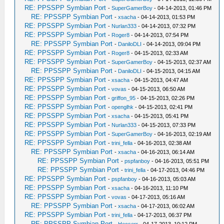
RE: PPSSPP Symbian Port
-
SuperGamerBoy
- 04-14-2013, 01:46 PM
RE: PPSSPP Symbian Port
-
xsacha
- 04-14-2013, 01:53 PM
RE: PPSSPP Symbian Port
-
Nurlan333
- 04-14-2013, 07:32 PM
RE: PPSSPP Symbian Port
-
Roger8
- 04-14-2013, 07:54 PM
RE: PPSSPP Symbian Port
-
DaniloDLI
- 04-14-2013, 09:04 PM
RE: PPSSPP Symbian Port
-
Roger8
- 04-15-2013, 02:33 AM
RE: PPSSPP Symbian Port
-
SuperGamerBoy
- 04-15-2013, 02:37 AM
RE: PPSSPP Symbian Port
-
DaniloDLI
- 04-15-2013, 04:15 AM
RE: PPSSPP Symbian Port
-
xsacha
- 04-15-2013, 04:47 AM
RE: PPSSPP Symbian Port
-
vovas
- 04-15-2013, 06:50 AM
RE: PPSSPP Symbian Port
-
griffon_95
- 04-15-2013, 02:26 PM
RE: PPSSPP Symbian Port
-
openglhk
- 04-15-2013, 02:41 PM
RE: PPSSPP Symbian Port
-
xsacha
- 04-15-2013, 05:41 PM
RE: PPSSPP Symbian Port
-
Nurlan333
- 04-15-2013, 07:33 PM
RE: PPSSPP Symbian Port
-
SuperGamerBoy
- 04-16-2013, 02:19 AM
RE: PPSSPP Symbian Port
-
trini_fella
- 04-16-2013, 02:38 AM
RE: PPSSPP Symbian Port
-
xsacha
- 04-16-2013, 06:14 AM
RE: PPSSPP Symbian Port
-
pspfanboy
- 04-16-2013, 05:51 PM
RE: PPSSPP Symbian Port
-
trini_fella
- 04-17-2013, 04:46 PM
RE: PPSSPP Symbian Port
-
pspfanboy
- 04-16-2013, 05:03 AM
RE: PPSSPP Symbian Port
-
xsacha
- 04-16-2013, 11:10 PM
RE: PPSSPP Symbian Port
-
vovas
- 04-17-2013, 05:16 AM
RE: PPSSPP Symbian Port
-
xsacha
- 04-17-2013, 06:02 AM
RE: PPSSPP Symbian Port
-
trini_fella
- 04-17-2013, 06:37 PM
RE: PPSSPP Symbian Port