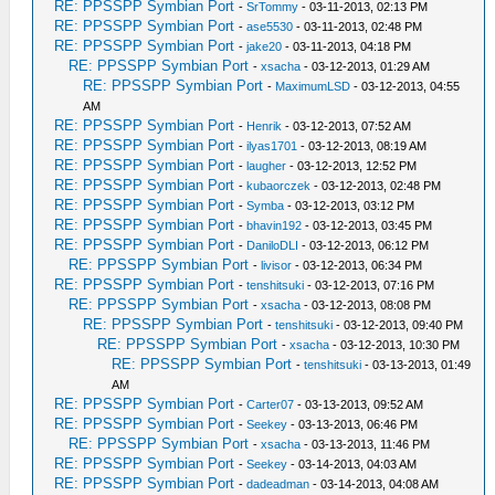
RE: PPSSPP Symbian Port
-
SrTommy
- 03-11-2013, 02:13 PM
RE: PPSSPP Symbian Port
-
ase5530
- 03-11-2013, 02:48 PM
RE: PPSSPP Symbian Port
-
jake20
- 03-11-2013, 04:18 PM
RE: PPSSPP Symbian Port
-
xsacha
- 03-12-2013, 01:29 AM
RE: PPSSPP Symbian Port
-
MaximumLSD
- 03-12-2013, 04:55
AM
RE: PPSSPP Symbian Port
-
Henrik
- 03-12-2013, 07:52 AM
RE: PPSSPP Symbian Port
-
ilyas1701
- 03-12-2013, 08:19 AM
RE: PPSSPP Symbian Port
-
laugher
- 03-12-2013, 12:52 PM
RE: PPSSPP Symbian Port
-
kubaorczek
- 03-12-2013, 02:48 PM
RE: PPSSPP Symbian Port
-
Symba
- 03-12-2013, 03:12 PM
RE: PPSSPP Symbian Port
-
bhavin192
- 03-12-2013, 03:45 PM
RE: PPSSPP Symbian Port
-
DaniloDLI
- 03-12-2013, 06:12 PM
RE: PPSSPP Symbian Port
-
livisor
- 03-12-2013, 06:34 PM
RE: PPSSPP Symbian Port
-
tenshitsuki
- 03-12-2013, 07:16 PM
RE: PPSSPP Symbian Port
-
xsacha
- 03-12-2013, 08:08 PM
RE: PPSSPP Symbian Port
-
tenshitsuki
- 03-12-2013, 09:40 PM
RE: PPSSPP Symbian Port
-
xsacha
- 03-12-2013, 10:30 PM
RE: PPSSPP Symbian Port
-
tenshitsuki
- 03-13-2013, 01:49
AM
RE: PPSSPP Symbian Port
-
Carter07
- 03-13-2013, 09:52 AM
RE: PPSSPP Symbian Port
-
Seekey
- 03-13-2013, 06:46 PM
RE: PPSSPP Symbian Port
-
xsacha
- 03-13-2013, 11:46 PM
RE: PPSSPP Symbian Port
-
Seekey
- 03-14-2013, 04:03 AM
RE: PPSSPP Symbian Port
-
dadeadman
- 03-14-2013, 04:08 AM