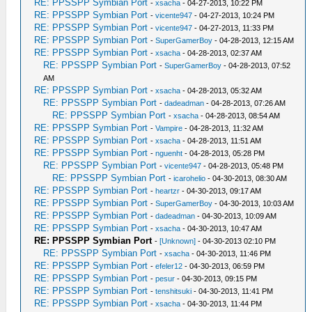
RE: PPSSPP Symbian Port
-
xsacha
- 04-27-2013, 10:22 PM
RE: PPSSPP Symbian Port
-
vicente947
- 04-27-2013, 10:24 PM
RE: PPSSPP Symbian Port
-
vicente947
- 04-27-2013, 11:33 PM
RE: PPSSPP Symbian Port
-
SuperGamerBoy
- 04-28-2013, 12:15 AM
RE: PPSSPP Symbian Port
-
xsacha
- 04-28-2013, 02:37 AM
RE: PPSSPP Symbian Port
-
SuperGamerBoy
- 04-28-2013, 07:52
AM
RE: PPSSPP Symbian Port
-
xsacha
- 04-28-2013, 05:32 AM
RE: PPSSPP Symbian Port
-
dadeadman
- 04-28-2013, 07:26 AM
RE: PPSSPP Symbian Port
-
xsacha
- 04-28-2013, 08:54 AM
RE: PPSSPP Symbian Port
-
Vampire
- 04-28-2013, 11:32 AM
RE: PPSSPP Symbian Port
-
xsacha
- 04-28-2013, 11:51 AM
RE: PPSSPP Symbian Port
-
nguenht
- 04-28-2013, 05:28 PM
RE: PPSSPP Symbian Port
-
vicente947
- 04-28-2013, 05:48 PM
RE: PPSSPP Symbian Port
-
icarohelio
- 04-30-2013, 08:30 AM
RE: PPSSPP Symbian Port
-
heartzr
- 04-30-2013, 09:17 AM
RE: PPSSPP Symbian Port
-
SuperGamerBoy
- 04-30-2013, 10:03 AM
RE: PPSSPP Symbian Port
-
dadeadman
- 04-30-2013, 10:09 AM
RE: PPSSPP Symbian Port
-
xsacha
- 04-30-2013, 10:47 AM
RE: PPSSPP Symbian Port
-
[Unknown]
- 04-30-2013 02:10 PM
RE: PPSSPP Symbian Port
-
xsacha
- 04-30-2013, 11:46 PM
RE: PPSSPP Symbian Port
-
efeler12
- 04-30-2013, 06:59 PM
RE: PPSSPP Symbian Port
-
pesur
- 04-30-2013, 09:15 PM
RE: PPSSPP Symbian Port
-
tenshitsuki
- 04-30-2013, 11:41 PM
RE: PPSSPP Symbian Port
-
xsacha
- 04-30-2013, 11:44 PM